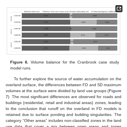
Figure 6.
Volume balance for the Cranbrook case study
model runs.
To further explore the source of water accumulation on the
overland surface, the differences between FD and SD maximum
volumes at the surface were divided by land use groups (
Figure
7
). The most significant differences are observed for roads and
buildings (residential, retail and industrial areas) zones, leading
to the conclusion that runoff on the overland in FD models is
retained due to surface ponding and building singularities. The
category “Other areas” includes non-classified zones in the land
use data that cover a mix between open areas and zones