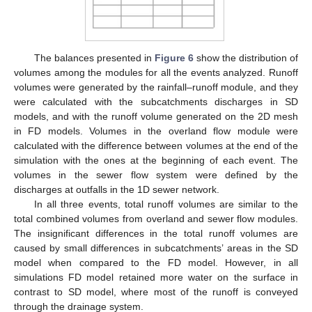
The balances presented in
Figure 6
show the distribution of
volumes among the modules for all the events analyzed. Runoff
volumes were generated by the rainfall–runoff module, and they
were calculated with the subcatchments discharges in SD
models, and with the runoff volume generated on the 2D mesh
in FD models. Volumes in the overland flow module were
calculated with the difference between volumes at the end of the
simulation with the ones at the beginning of each event. The
volumes in the sewer flow system were defined by the
discharges at outfalls in the 1D sewer network.
In all three events, total runoff volumes are similar to the
total combined volumes from overland and sewer flow modules.
The insignificant differences in the total runoff volumes are
caused by small differences in subcatchments’ areas in the SD
model when compared to the FD model. However, in all
simulations FD model retained more water on the surface in
contrast to SD model, where most of the runoff is conveyed
through the drainage system.