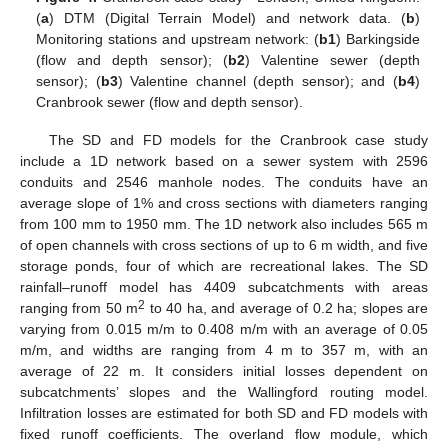
(
a
) DTM (Digital Terrain Model) and network data. (
b
)
Monitoring stations and upstream network: (
b1
) Barkingside
(flow and depth sensor); (
b2
) Valentine sewer (depth
sensor); (
b3
) Valentine channel (depth sensor); and (
b4
)
Cranbrook sewer (flow and depth sensor).
The SD and FD models for the Cranbrook case study
include a 1D network based on a sewer system with 2596
conduits and 2546 manhole nodes. The conduits have an
average slope of 1% and cross sections with diameters ranging
from 100 mm to 1950 mm. The 1D network also includes 565 m
of open channels with cross sections of up to 6 m width, and five
storage ponds, four of which are recreational lakes. The SD
rainfall–runoff model has 4409 subcatchments with areas
2
ranging from 50 m
to 40 ha, and average of 0.2 ha; slopes are
varying from 0.015 m/m to 0.408 m/m with an average of 0.05
m/m, and widths are ranging from 4 m to 357 m, with an
average of 22 m. It considers initial losses dependent on
subcatchments’ slopes and the Wallingford routing model.
Infiltration losses are estimated for both SD and FD models with
fixed runoff coefficients. The overland flow module, which