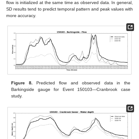
flow is initialized at the same time as observed data. In general,
SD results tend to predict temporal pattern and peak values with
more accuracy.
Figure 8.
Predicted flow and observed data in the
Barkingside gauge for Event 150103—Cranbrook case
study.