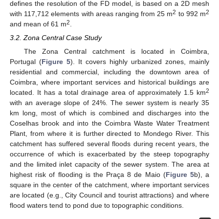
defines the resolution of the FD model, is based on a 2D mesh
2
2
with 117,712 elements with areas ranging from 25 m
to 992 m
2
and mean of 61 m
.
3.2. Zona Central Case Study
The Zona Central catchment is located in Coimbra,
Portugal (
Figure 5
). It covers highly urbanized zones, mainly
residential and commercial, including the downtown area of
Coimbra, where important services and historical buildings are
2
located. It has a total drainage area of approximately 1.5 km
with an average slope of 24%. The sewer system is nearly 35
km long, most of which is combined and discharges into the
Coselhas brook and into the Coimbra Waste Water Treatment
Plant, from where it is further directed to Mondego River. This
catchment has suffered several floods during recent years, the
occurrence of which is exacerbated by the steep topography
and the limited inlet capacity of the sewer system. The area at
highest risk of flooding is the Praça 8 de Maio (
Figure 5
b), a
square in the center of the catchment, where important services
are located (e.g., City Council and tourist attractions) and where
flood waters tend to pond due to topographic conditions.