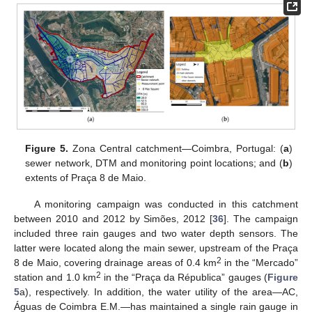
Figure 5.
Zona Central catchment—Coimbra, Portugal: (
a
)
sewer network, DTM and monitoring point locations; and (
b
)
extents of Praça 8 de Maio.
A monitoring campaign was conducted in this catchment
between 2010 and 2012 by Simões, 2012 [
36
]. The campaign
included three rain gauges and two water depth sensors. The
latter were located along the main sewer, upstream of the Praça
2
8 de Maio, covering drainage areas of 0.4 km
in the “Mercado”
2
station and 1.0 km
in the “Praça da Républica” gauges (
Figure
5
a), respectively. In addition, the water utility of the area—AC,
Águas de Coimbra E.M.—has maintained a single rain gauge in