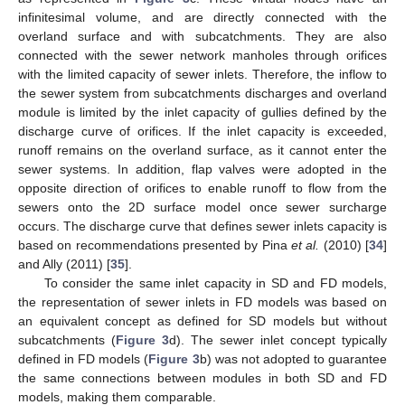
infinitesimal volume, and are directly connected with the
overland surface and with subcatchments. They are also
connected with the sewer network manholes through orifices
with the limited capacity of sewer inlets. Therefore, the inflow to
the sewer system from subcatchments discharges and overland
module is limited by the inlet capacity of gullies defined by the
discharge curve of orifices. If the inlet capacity is exceeded,
runoff remains on the overland surface, as it cannot enter the
sewer systems. In addition, flap valves were adopted in the
opposite direction of orifices to enable runoff to flow from the
sewers onto the 2D surface model once sewer surcharge
occurs. The discharge curve that defines sewer inlets capacity is
based on recommendations presented by Pina
et al.
(2010) [
34
]
and Ally (2011) [
35
].
To consider the same inlet capacity in SD and FD models,
the representation of sewer inlets in FD models was based on
an equivalent concept as defined for SD models but without
subcatchments (
Figure 3
d). The sewer inlet concept typically
defined in FD models (
Figure 3
b) was not adopted to guarantee
the same connections between modules in both SD and FD
models, making them comparable.