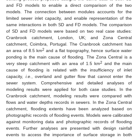
and FD models to enable a direct comparison of the two
models. The connection between modules accounts for the
limited sewer inlet capacity, and enable representation of the
same interactions in both SD and FD models. The comparison
of SD and FD models were based on two real case studies:
Cranbrook catchment, London, UK; and Zona Central
catchment, Coimbra, Portugal. The Cranbrook catchment has
2
an area of 8.5 km
and a flat topography, hence surface water
ponding is the main cause of flooding. The Zona Central is a
2
very steep catchment with an area of 1.5 km
and the main
cause of flooding is related with the insufficiency of inlet
capacity,
i.e.
, overland and gutter flow that cannot enter the
sewer system. Comprehensive and detailed analyses of
modeling results were applied for both case studies. In the
Cranbrook catchment, modeling results were compared with
flows and water depths records in sewers. In the Zona Central
catchment, flooding extents have been analyzed based on
photographic records of flooding events. Models were calibrated
against monitoring data and photographic records of flooding
events. Further analyses are presented with design rainfall
events to access the importance of surface storage in both