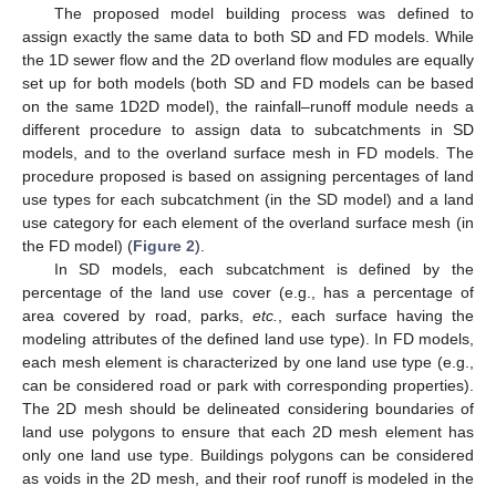
The proposed model building process was defined to
assign exactly the same data to both SD and FD models. While
the 1D sewer flow and the 2D overland flow modules are equally
set up for both models (both SD and FD models can be based
on the same 1D2D model), the rainfall–runoff module needs a
different procedure to assign data to subcatchments in SD
models, and to the overland surface mesh in FD models. The
procedure proposed is based on assigning percentages of land
use types for each subcatchment (in the SD model) and a land
use category for each element of the overland surface mesh (in
the FD model) (
Figure 2
).
In SD models, each subcatchment is defined by the
percentage of the land use cover (e.g., has a percentage of
area covered by road, parks,
etc.
, each surface having the
modeling attributes of the defined land use type). In FD models,
each mesh element is characterized by one land use type (e.g.,
can be considered road or park with corresponding properties).
The 2D mesh should be delineated considering boundaries of
land use polygons to ensure that each 2D mesh element has
only one land use type. Buildings polygons can be considered
as voids in the 2D mesh, and their roof runoff is modeled in the