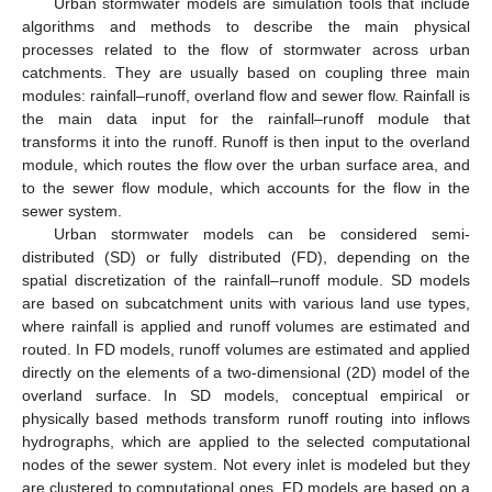
Urban stormwater models are simulation tools that include
algorithms and methods to describe the main physical
processes related to the flow of stormwater across urban
catchments. They are usually based on coupling three main
modules: rainfall–runoff, overland flow and sewer flow. Rainfall is
the main data input for the rainfall–runoff module that
transforms it into the runoff. Runoff is then input to the overland
module, which routes the flow over the urban surface area, and
to the sewer flow module, which accounts for the flow in the
sewer system.
Urban stormwater models can be considered semi-
distributed (SD) or fully distributed (FD), depending on the
spatial discretization of the rainfall–runoff module. SD models
are based on subcatchment units with various land use types,
where rainfall is applied and runoff volumes are estimated and
routed. In FD models, runoff volumes are estimated and applied
directly on the elements of a two-dimensional (2D) model of the
overland surface. In SD models, conceptual empirical or
physically based methods transform runoff routing into inflows
hydrographs, which are applied to the selected computational
nodes of the sewer system. Not every inlet is modeled but they
are clustered to computational ones. FD models are based on a