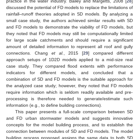
practice in the water industry. Bailey and Margetts, 2008 [
28
]
discussed the potential of FD models to replace the limitations of
rainfall–runoff theories adopted in SD models. By analyzing a
small case study, the authors achieved similar results with SD
and FD models to demonstrate the viability of FD models, but
they noted that FD models may still be computationally limited
for large scale catchments and should require a significant
amount of detailed information to represent all roof and gully
connections. Chang
et al.
, 2015 [
29
] compared different
approach setups of 1D2D models applied to a mid-size real
case study. They compared flood extents with performance
indicators for different models, and concluded that a
combination of SD and FD models is the suitable approach for
the analyzed case study; however, they noted that FD models
require information which is seldom readily available and pre-
processing is therefore needed to generate/estimate such
information (e.g., to define building connections).
This paper presents a full-scale comparison between SD
and FD urban stormwater models and suggests innovative
concepts for the model building process, and to establish the
connection between modules of SD and FD models. The model
building process proposed assigns the same data to both SD