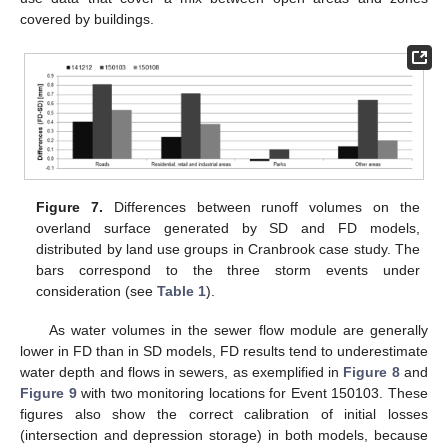
covered by buildings.
Figure 7.
Differences between runoff volumes on the
overland surface generated by SD and FD models,
distributed by land use groups in Cranbrook case study. The
bars correspond to the three storm events under
consideration (see
Table 1
).
As water volumes in the sewer flow module are generally
lower in FD than in SD models, FD results tend to underestimate
water depth and flows in sewers, as exemplified in
Figure 8
and
Figure 9
with two monitoring locations for Event 150103. These
figures also show the correct calibration of initial losses
(intersection and depression storage) in both models, because