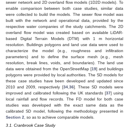
sewer network and 2D overland flow models (1D2D models). To
enable comparison between both case studies, similar data
were collected to build the models. The sewer flow model was
built with the network and operational data, provided by the
respective water companies of the study catchments. The 2D
overland flow model was created based on available LiDAR-
based Digital Terrain Models (DTM) with 1 m horizontal
resolution. Buildings polygons and land use data were used to
characterize the model (e.g., roughness and infiltration
parameters) and to define the surface mesh (e.g., mesh
resolution, break lines, voids, and boundaries). The land use
data were obtained from the OpenStreetMap [
19
] and buildings
polygons were provided by local authorities. The SD models for
these case studies have been developed and updated since
2010 and 2009, respectively [
34
,
36
]. These SD models were
improved and calibrated following the UK standards [
37
] using
local rainfall and flow records. The FD model for both case
studies was developed with the exact same data as the
calibrated SD model, following the methodology presented in
Section 2
, so as to achieve comparable models.
3.1. Cranbrook Case Study