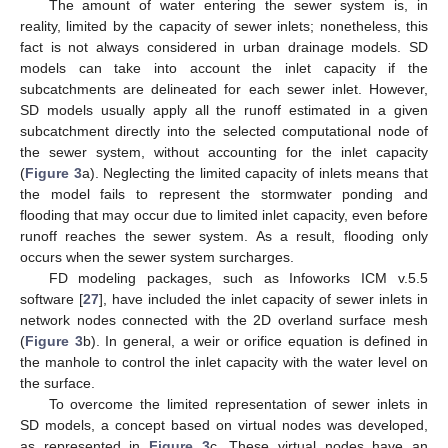
The amount of water entering the sewer system is, in
reality, limited by the capacity of sewer inlets; nonetheless, this
fact is not always considered in urban drainage models. SD
models can take into account the inlet capacity if the
subcatchments are delineated for each sewer inlet. However,
SD models usually apply all the runoff estimated in a given
subcatchment directly into the selected computational node of
the sewer system, without accounting for the inlet capacity
(
Figure 3
a). Neglecting the limited capacity of inlets means that
the model fails to represent the stormwater ponding and
flooding that may occur due to limited inlet capacity, even before
runoff reaches the sewer system. As a result, flooding only
occurs when the sewer system surcharges.
FD modeling packages, such as Infoworks ICM v.5.5
software [
27
], have included the inlet capacity of sewer inlets in
network nodes connected with the 2D overland surface mesh
(
Figure 3
b). In general, a weir or orifice equation is defined in
the manhole to control the inlet capacity with the water level on
the surface.
To overcome the limited representation of sewer inlets in
SD models, a concept based on virtual nodes was developed,
as represented in
Figure 3
c. These virtual nodes have an