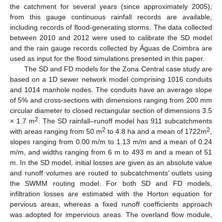
the catchment for several years (since approximately 2005);
from this gauge continuous rainfall records are available,
including records of flood-generating storms. The data collected
between 2010 and 2012 were used to calibrate the SD model
and the rain gauge records collected by Águas de Coimbra are
used as input for the flood simulations presented in this paper.
The SD and FD models for the Zona Central case study are
based on a 1D sewer network model comprising 1016 conduits
and 1014 manhole nodes. The conduits have an average slope
of 5% and cross-sections with dimensions ranging from 200 mm
circular diameter to closed rectangular section of dimensions 3.5
2
× 1.7 m
. The SD rainfall–runoff model has 911 subcatchments
2
2
with areas ranging from 50 m
to 4.8 ha and a mean of 1722m
,
slopes ranging from 0.00 m/m to 1.13 m/m and a mean of 0.24
m/m, and widths ranging from 6 m to 493 m and a mean of 51
m. In the SD model, initial losses are given as an absolute value
and runoff volumes are routed to subcatchments’ outlets using
the SWMM routing model. For both SD and FD models,
infiltration losses are estimated with the Horton equation for
pervious areas, whereas a fixed runoff coefficients approach
was adopted for impervious areas. The overland flow module,