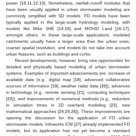
power [
10
,
11
,
12
,
13
]. Nonetheless, rainfall–runoff modules that
have been usually applied in urban stormwater modeling are
commonly simplified with SD models. FD models have been
typically applied in the large-scale hydrology modeling, with
models like Mike SHE [
14
,
15
] and MOHID Land [
16
,
17
],
amongst others. In these large-scale applications, modeled
catchments usually have a larger area than the urban ones,
coarser spatial resolution, and models do not take into account
urban features, such as buildings and curbs.
Recent developments, however, bring new opportunities for
detailed and physically based modeling of urban stormwater
systems. Examples of important advancements are: increase of
available data (e.g., digital map [
18
], advanced collaborative
sources of information [
19
], weather radar data [
20
]); advances
in technology (e.g., remote sensing [
21
], computing techniques
[
22
]); and improvements of numerical methods (e.g., reduction
in simulation times in 2D overland modeling [
23
], new
mathematical approaches [
24
,
25
,
26
]). These improvements are
opening the discussion for the application of FD urban
stormwater models. Infoworks ICM [
27
] already implemented FD
models, but its application has not yet become a standard