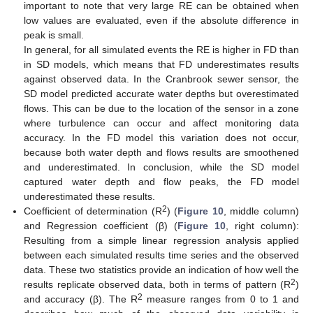
important to note that very large RE can be obtained when
low values are evaluated, even if the absolute difference in
peak is small.
In general, for all simulated events the RE is higher in FD than
in SD models, which means that FD underestimates results
against observed data. In the Cranbrook sewer sensor, the
SD model predicted accurate water depths but overestimated
flows. This can be due to the location of the sensor in a zone
where turbulence can occur and affect monitoring data
accuracy. In the FD model this variation does not occur,
because both water depth and flows results are smoothened
and underestimated. In conclusion, while the SD model
captured water depth and flow peaks, the FD model
underestimated these results.
2
Coefficient of determination (R
) (
Figure 10
, middle column)
and Regression coefficient (β) (
Figure 10
, right column):
Resulting from a simple linear regression analysis applied
between each simulated results time series and the observed
data. These two statistics provide an indication of how well the
2
results replicate observed data, both in terms of pattern (R
)
2
and accuracy (β). The R
measure ranges from 0 to 1 and