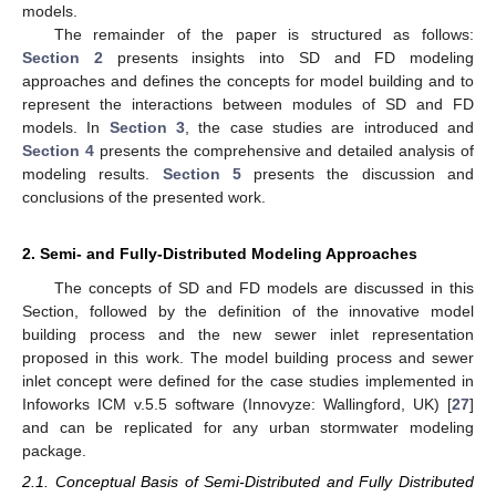
models.
The remainder of the paper is structured as follows:
Section 2
presents insights into SD and FD modeling
approaches and defines the concepts for model building and to
represent the interactions between modules of SD and FD
models. In
Section 3
, the case studies are introduced and
Section 4
presents the comprehensive and detailed analysis of
modeling results.
Section 5
presents the discussion and
conclusions of the presented work.
2. Semi- and Fully-Distributed Modeling Approaches
The concepts of SD and FD models are discussed in this
Section, followed by the definition of the innovative model
building process and the new sewer inlet representation
proposed in this work. The model building process and sewer
inlet concept were defined for the case studies implemented in
Infoworks ICM v.5.5 software (Innovyze: Wallingford, UK) [
27
]
and can be replicated for any urban stormwater modeling
package.
2.1. Conceptual Basis of Semi-Distributed and Fully Distributed