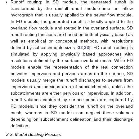
Runoff routing: In SD models, the generated runoff is
transformed by the rainfall–runoff module into an inflow
hydrograph that is usually applied to the sewer flow module.
In FD models, the generated runoff is directly applied to the
overland flow module and routed in the overland surface. SD
runoff routing functions are based on both physically based as
well as empirical or conceptual methods, with resolutions
defined by subcatchments sizes [
32
,
33
]. FD runoff routing is
simulated by applying physically based approaches with
resolutions defined by the surface overland mesh. While FD
models enable the representation of the real connection
between impervious and pervious areas on the surface, SD
models usually merge the runoff discharges to sewers from
impervious and pervious area of subcatchments, unless the
subcatchments are either pervious or impervious. In addition,
runoff volumes captured by surface ponds are captured by
FD models, since they consider the runoff on the overland
mesh, whereas in SD models can neglect these volumes
depending on subcatchment delineation and their discharge
definition.
2.2. Model Building Process