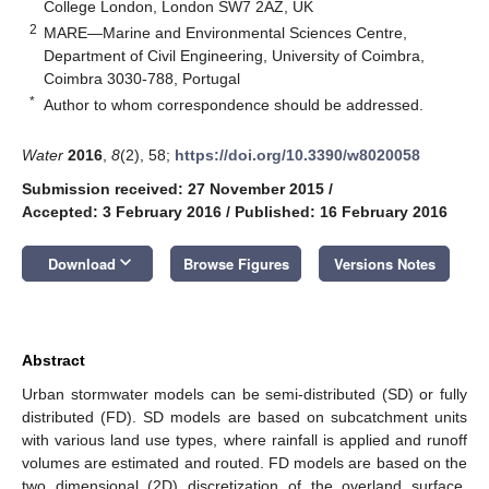
College London, London SW7 2AZ, UK
2
MARE—Marine and Environmental Sciences Centre,
Department of Civil Engineering, University of Coimbra,
Coimbra 3030-788, Portugal
*
Author to whom correspondence should be addressed.
Water
2016
,
8
(2), 58;
https://doi.org/10.3390/w8020058
Submission received: 27 November 2015
/
Accepted: 3 February 2016
/
Published: 16 February 2016
keyboard_arrow_down
Download
Browse Figures
Versions Notes
Abstract
Urban stormwater models can be semi-distributed (SD) or fully
distributed (FD). SD models are based on subcatchment units
with various land use types, where rainfall is applied and runoff
volumes are estimated and routed. FD models are based on the
two dimensional (2D) discretization of the overland surface,