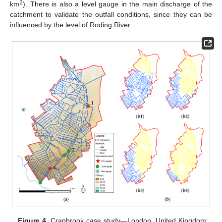
2
km
). There is also a level gauge in the main discharge of the
catchment to validate the outfall conditions, since they can be
influenced by the level of Roding River.
Figure 4.
Cranbrook case study—London, United Kingdom: