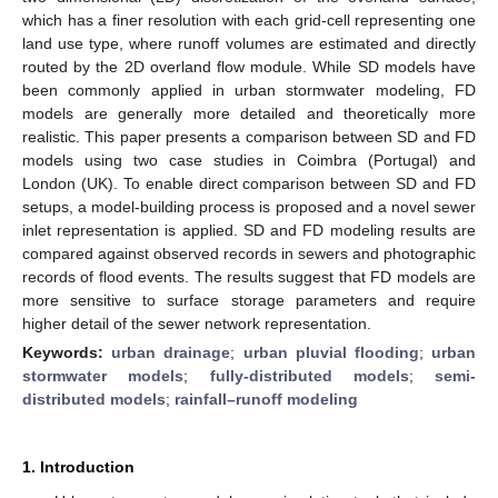
which has a finer resolution with each grid-cell representing one
land use type, where runoff volumes are estimated and directly
routed by the 2D overland flow module. While SD models have
been commonly applied in urban stormwater modeling, FD
models are generally more detailed and theoretically more
realistic. This paper presents a comparison between SD and FD
models using two case studies in Coimbra (Portugal) and
London (UK). To enable direct comparison between SD and FD
setups, a model-building process is proposed and a novel sewer
inlet representation is applied. SD and FD modeling results are
compared against observed records in sewers and photographic
records of flood events. The results suggest that FD models are
more sensitive to surface storage parameters and require
higher detail of the sewer network representation.
Keywords:
urban drainage
;
urban pluvial flooding
;
urban
stormwater models
;
fully-distributed models
;
semi-
distributed models
;
rainfall–runoff modeling
1. Introduction