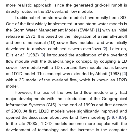
more realistic approach, since the generated grid-cell runoff is
directly routed in the 2D overland flow module.
Traditional urban stormwater models have mostly been SD.
One of the first widely implemented urban storm water models is
the Storm Water Management Model (SWMM) [
1
] with an initial
release in 1971. It is based on the integration of a rainfall–runoff
and one-dimensional (1D) sewer flow modules, and was initially
developed to analyze combined sewers overflows [
2
]. Later on,
Ellis
et al.
(1982) [
3
] introduced the application of the overland
flow module with the dual-drainage concept, by coupling a 1D
sewer flow module with a 1D overland flow module that is known
as 1D1D model. This concept was extended by Abbott (1993) [
4
]
with a 2D model of the overland flow, which is known as 1D2D
model.
However, the use of the overland flow module only had
major developments with the introduction of the Geographical
Information Systems (GIS) in the end of 1990s and first decade
of 2000. At first, 1D1D models were significantly improved and
opened the discussion about overland flow modeling [
5
,
6
,
7
,
8
,
9
].
In the late 2000s, 1D2D models become more popular with the
development of technology and the increase in the computer