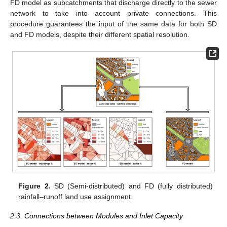
FD model as subcatchments that discharge directly to the sewer
network to take into account private connections. This
procedure guarantees the input of the same data for both SD
and FD models, despite their different spatial resolution.
Figure 2.
SD (Semi-distributed) and FD (fully distributed)
rainfall–runoff land use assignment.
2.3. Connections between Modules and Inlet Capacity