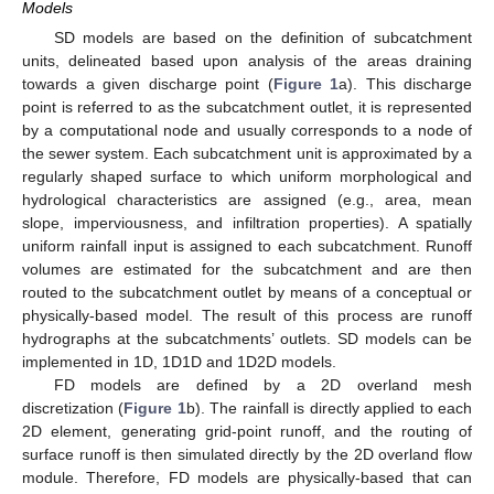
Models
SD models are based on the definition of subcatchment
units, delineated based upon analysis of the areas draining
towards a given discharge point (
Figure 1
a). This discharge
point is referred to as the subcatchment outlet, it is represented
by a computational node and usually corresponds to a node of
the sewer system. Each subcatchment unit is approximated by a
regularly shaped surface to which uniform morphological and
hydrological characteristics are assigned (e.g., area, mean
slope, imperviousness, and infiltration properties). A spatially
uniform rainfall input is assigned to each subcatchment. Runoff
volumes are estimated for the subcatchment and are then
routed to the subcatchment outlet by means of a conceptual or
physically-based model. The result of this process are runoff
hydrographs at the subcatchments’ outlets. SD models can be
implemented in 1D, 1D1D and 1D2D models.
FD models are defined by a 2D overland mesh
discretization (
Figure 1
b). The rainfall is directly applied to each
2D element, generating grid-point runoff, and the routing of
surface runoff is then simulated directly by the 2D overland flow
module. Therefore, FD models are physically-based that can