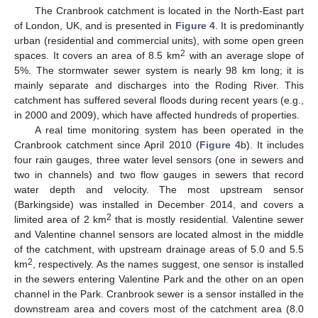
The Cranbrook catchment is located in the North-East part
of London, UK, and is presented in
Figure 4
. It is predominantly
urban (residential and commercial units), with some open green
2
spaces. It covers an area of 8.5 km
with an average slope of
5%. The stormwater sewer system is nearly 98 km long; it is
mainly separate and discharges into the Roding River. This
catchment has suffered several floods during recent years (e.g.,
in 2000 and 2009), which have affected hundreds of properties.
A real time monitoring system has been operated in the
Cranbrook catchment since April 2010 (
Figure 4
b). It includes
four rain gauges, three water level sensors (one in sewers and
two in channels) and two flow gauges in sewers that record
water depth and velocity. The most upstream sensor
(Barkingside) was installed in December 2014, and covers a
2
limited area of 2 km
that is mostly residential. Valentine sewer
and Valentine channel sensors are located almost in the middle
of the catchment, with upstream drainage areas of 5.0 and 5.5
2
km
, respectively. As the names suggest, one sensor is installed
in the sewers entering Valentine Park and the other on an open
channel in the Park. Cranbrook sewer is a sensor installed in the
downstream area and covers most of the catchment area (8.0