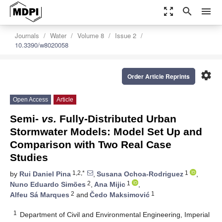
zoom_out_map
search
menu
Journals
Water
Volume 8
Issue 2
10.3390/w8020058
settings
Order Article Reprints
Open Access
Article
Semi-
vs.
Fully-Distributed Urban
Stormwater Models: Model Set Up and
Comparison with Two Real Case
Studies
1,2,*
1
by
Rui Daniel Pina
,
Susana Ochoa-Rodriguez
,
2
1
Nuno Eduardo Simões
,
Ana Mijic
,
2
1
Alfeu Sá Marques
and
Čedo Maksimović
1
Department of Civil and Environmental Engineering, Imperial