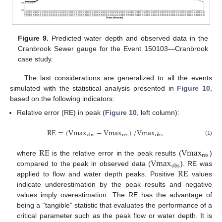
Figure 9.
Predicted water depth and observed data in the
Cranbrook Sewer gauge for the Event 150103—Cranbrook
case study.
The last considerations are generalized to all the events
simulated with the statistical analysis presented in
Figure 10
,
based on the following indicators:
Relative error (RE) in peak (
Figure 10
, left column):
RE
=
(
Vmax
−
Vmax
)
/
Vmax
res
obs
obs
(1)
RE
Vmax
res
Vmax
where
is the relative error in the peak results (
)
obs
RE
compared to the peak in observed data (
). RE was
applied to flow and water depth peaks. Positive
values
indicate underestimation by the peak results and negative
values imply overestimation. The RE has the advantage of
being a “tangible” statistic that evaluates the performance of a
critical parameter such as the peak flow or water depth. It is