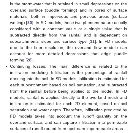
is the stormwater that is retained in small depressions on the
overland surface (puddle forming) and in pores of surface
materials, both in impervious and pervious areas (surface
wetting) [
30
]. In SD models, these two phenomena are usually
considered with a constant value or a single value that is
subtracted directly from the rainfall and is dependent on
subcatchments’ slope and surface type [
31
]. In FD models,
due to the finer resolution, the overland flow module can
account for more detailed depressions that origin puddle
forming [
28
].
Continuing losses: The main difference is related to the
infiltration modeling. Infiltration is the percentage of rainfall
draining into the soil. In SD models, infiltration is estimated for
each subcatchment based on soil saturation, and subtracted
from the rainfall before being applied to the model. In FD
models, rainfall is applied directly to the overland mesh and
infiltration is estimated for each 2D element, based on soil
saturation and water depth. Therefore, infiltration predicted by
FD models takes into account the runoff quantity on the
overland surface, and can capture infiltration into permeable
surfaces of runoff routed from upstream impermeable areas.