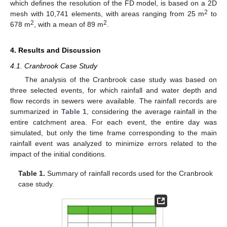
which defines the resolution of the FD model, is based on a 2D
2
mesh with 10,741 elements, with areas ranging from 25 m
to
2
2
678 m
, with a mean of 89 m
.
4. Results and Discussion
4.1. Cranbrook Case Study
The analysis of the Cranbrook case study was based on
three selected events, for which rainfall and water depth and
flow records in sewers were available. The rainfall records are
summarized in
Table 1
, considering the average rainfall in the
entire catchment area. For each event, the entire day was
simulated, but only the time frame corresponding to the main
rainfall event was analyzed to minimize errors related to the
impact of the initial conditions.
Table 1.
Summary of rainfall records used for the Cranbrook
case study.