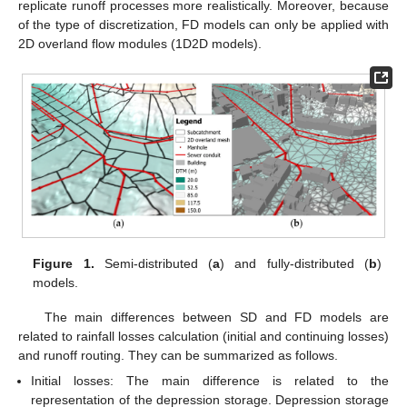
replicate runoff processes more realistically. Moreover, because
of the type of discretization, FD models can only be applied with
2D overland flow modules (1D2D models).
Figure 1.
Semi-distributed (
a
) and fully-distributed (
b
)
models.
The main differences between SD and FD models are
related to rainfall losses calculation (initial and continuing losses)
and runoff routing. They can be summarized as follows.
Initial losses: The main difference is related to the
representation of the depression storage. Depression storage