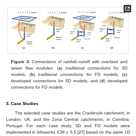
Figure 3.
Connections of rainfall–runoff with overland and
sewer flow modules: (
a
) traditional connections for SD
models; (
b
) traditional connections for FD models; (
c
)
developed connections for SD models; and (
d
) developed
connections for FD models.
3. Case Studies
The selected case studies are the Cranbrook catchment, in
London, UK, and the Zona Central catchments, in Coimbra,
Portugal. For each case study, SD and FD models were
implemented in Infoworks ICM v. 5.5 [
27
] based on the same 1D