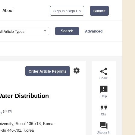
About
Sign In / Sign Up
Submit
Advanced
All Article Types
settings
share
Order Article Reprints
Share
announcement
ater Distribution
Help
format_quote
3,*
m
Cite
question_answer
iversity, Seoul 136-713, Korea
i-do 446-701, Korea
Discuss in