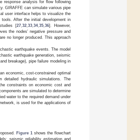
e response analysis for flow following
ity. GIRAFFE can simulate various pipe
al user interface helps to visualize the
ools. After the initial development in
tudies [
27
,
32
,
33
,
34
,
35
,
36
]. However,
oves the nodes’ negative pressure and
 are no longer produced. This approach
ochastic earthquake events. The model
ochastic earthquake generation, seismic
 and breakage), pipe failure modeling in
p an economic, cost-constrained optimal
 detailed hydraulic simulations. The
 the constraints on economic cost and
components are simulated to determine
pplied water to the required demand under
twork, is used for the applications of
proposed.
Figure 1
shows the flowchart
s: seismic reliability estimation and