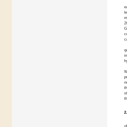
e
l
m
2
G
c
c
q
i
h
W
p
n
t
s
t
2
o