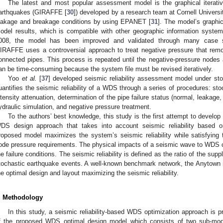
The latest and most popular assessment model is the graphical iterativ
arthquakes (GIRAFFE [
30
]) developed by a research team at Cornell Univers
eakage and breakage conditions by using EPANET [
31
]. The model’s graphic
odel results, which is compatible with other geographic information system t
008, the model has been improved and validated through many case s
IRAFFE uses a controversial approach to treat negative pressure that rem
onnected pipes. This process is repeated until the negative-pressure nodes
an be time-consuming because the system file must be revised iteratively.
Yoo
et al.
[
37
] developed seismic reliability assessment model under st
uantifies the seismic reliability of a WDS through a series of procedures: st
ntensity attenuation, determination of the pipe failure status (normal, leakage,
ydraulic simulation, and negative pressure treatment.
To the authors’ best knowledge, this study is the first attempt to develo
DS design approach that takes into account seismic reliability based on
roposed model maximizes the system’s seismic reliability while satisfying
ode pressure requirements. The physical impacts of a seismic wave to WDS 
he failure conditions. The seismic reliability is defined as the ratio of the su
tochastic earthquake events. A well-known benchmark network, the Anytown ne
he optimal design and layout maximizing the seismic reliability.
. Methodology
In this study, a seismic reliability-based WDS optimization approach is 
f the proposed WDS optimal design model which consists of two sub-model