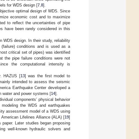
dels for WDS design [
7
,
8
].
-objective optimal design of WDS. Since
nimize economic cost and to maximize
ed to reflect the uncertainties of pipe
 have been rarely considered in this
n WDS design. In their study, reliability
(failure) conditions and is used as a
most critical set of pipes) was identified
hat the pipe failure conditions were not
since the computational intensity is
y. HAZUS [
13
] was the first model to
mainly intended to assess the seismic
America Earthquake Center developed a
n water and power systems [
14
].
dividual components’ physical behavior
by modeling the WDS and earthquakes
bility assessment model of a WDS using
American Lifelines Alliance (ALA) [
19
]
s paper. Later studies began proposing
sing well-known hydraulic solvers and