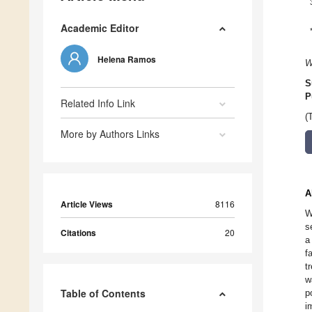
Academic Editor
Helena Ramos
W
S
P
Related Info Link
(
More by Authors Links
A
Article Views
8116
W
s
Citations
20
a
f
t
w
Table of Contents
p
i