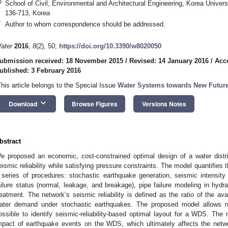
3
School of Civil, Environmental and Architectural Engineering, Korea Univer
136-713, Korea
*
Author to whom correspondence should be addressed.
ater
2016
,
8
(2), 50;
https://doi.org/10.3390/w8020050
ubmission received: 18 November 2015
/
Revised: 14 January 2016
/
Acc
ublished: 3 February 2016
This article belongs to the Special Issue
Water Systems towards New Futur
keyboard_arrow_down
Download
Browse Figures
Versions Notes
bstract
e proposed an economic, cost-constrained optimal design of a water dist
eismic reliability while satisfying pressure constraints. The model quantifies 
 series of procedures: stochastic earthquake generation, seismic intensity 
ailure status (normal, leakage, and breakage), pipe failure modeling in hydr
reatment. The network’s seismic reliability is defined as the ratio of the ava
ater demand under stochastic earthquakes. The proposed model allows no
ossible to identify seismic-reliability-based optimal layout for a WDS. The
mpact of earthquake events on the WDS, which ultimately affects the networ