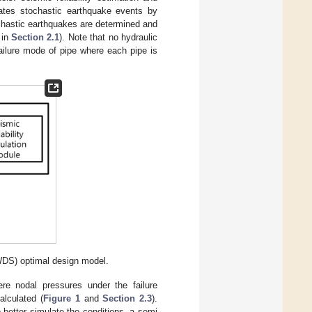
rates stochastic earthquake events by
chastic earthquakes are determined and
 in
Section 2.1
). Note that no hydraulic
ailure mode of pipe where each pipe is
WDS) optimal design model.
ere nodal pressures under the failure
alculated (
Figure 1
and
Section 2.3
).
better simulate the conditions, a semi