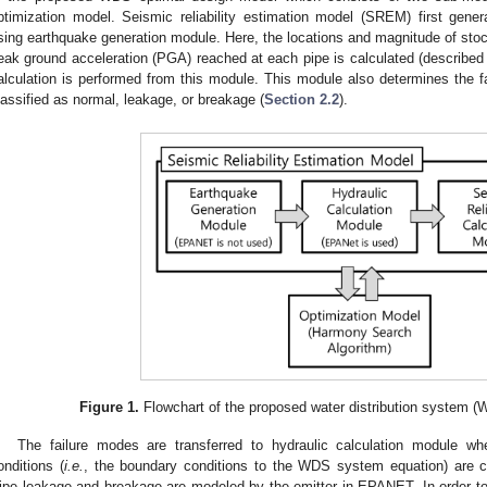
ptimization model. Seismic reliability estimation model (SREM) first gene
sing earthquake generation module. Here, the locations and magnitude of sto
eak ground acceleration (PGA) reached at each pipe is calculated (described
alculation is performed from this module. This module also determines the f
lassified as normal, leakage, or breakage (
Section 2.2
).
Figure 1.
Flowchart of the proposed water distribution system (
The failure modes are transferred to hydraulic calculation module wh
onditions (
i.e.
, the boundary conditions to the WDS system equation) are c
ipe leakage and breakage are modeled by the emitter in EPANET. In order to 