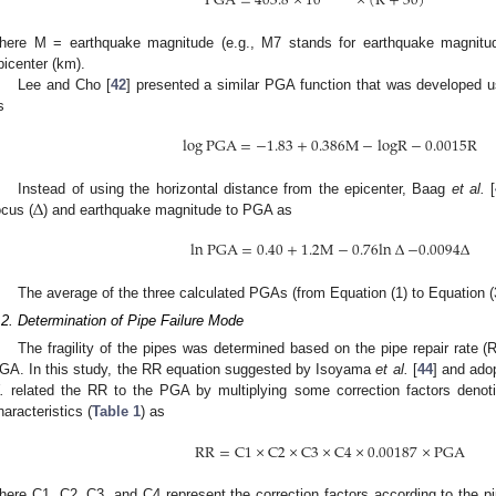
PGA
=
403.8
×
10
×
(
R
+
30
)
here M = earthquake magnitude (e.g., M7 stands for earthquake magnitu
picenter (km).
Lee and Cho [
42
] presented a similar PGA function that was developed us
s
log
PGA
=
−
1.83
+
0.386
M
−
logR
−
0.0015
R
∆
Instead of using the horizontal distance from the epicenter, Baag
et al.
[
ocus (
) and earthquake magnitude to PGA as
ln
PGA
=
0.40
+
1.2
M
−
0.76
ln
∆
−
0.0094
∆
The average of the three calculated PGAs (from Equation (1) to Equation (
.2. Determination of Pipe Failure Mode
The fragility of the pipes was determined based on the pipe repair rate 
GA. In this study, the RR equation suggested by Isoyama
et al.
[
44
] and ado
.
related the RR to the PGA by multiplying some correction factors denoti
haracteristics (
Table 1
) as
RR
=
C
1
×
C
2
×
C
3
×
C
4
×
0.00187
×
PGA
here C1, C2, C3, and C4 represent the correction factors according to the pi