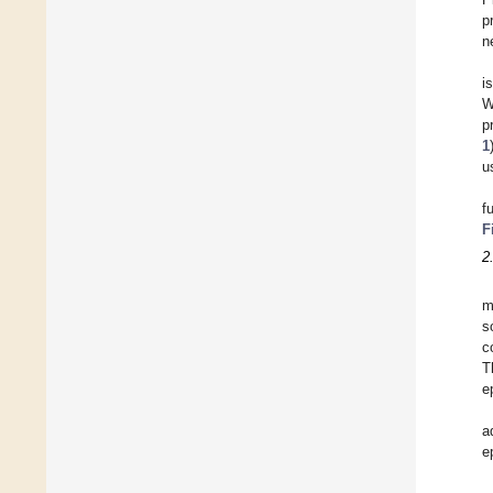
p
n
i
W
p
1
u
f
F
2
m
s
c
T
e
a
e