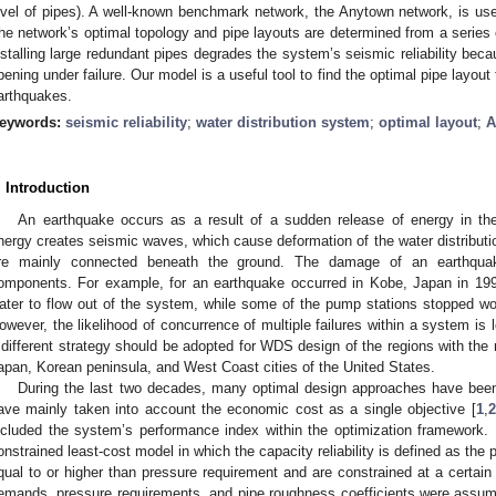
evel of pipes). A well-known benchmark network, the Anytown network, is u
he network’s optimal topology and pipe layouts are determined from a series 
nstalling large redundant pipes degrades the system’s seismic reliability beca
pening under failure. Our model is a useful tool to find the optimal pipe layout
arthquakes.
eywords:
seismic reliability
;
water distribution system
;
optimal layout
;
A
. Introduction
An earthquake occurs as a result of a sudden release of energy in th
nergy creates seismic waves, which cause deformation of the water distrib
re mainly connected beneath the ground. The damage of an earthquake
omponents. For example, for an earthquake occurred in Kobe, Japan in 19
ater to flow out of the system, while some of the pump stations stopped w
owever, the likelihood of concurrence of multiple failures within a system is 
 different strategy should be adopted for WDS design of the regions with the
apan, Korean peninsula, and West Coast cities of the United States.
During the last two decades, many optimal design approaches have bee
ave mainly taken into account the economic cost as a single objective [
1
,
2
ncluded the system’s performance index within the optimization framework
onstrained least-cost model in which the capacity reliability is defined as the 
qual to or higher than pressure requirement and are constrained at a certain
emands, pressure requirements, and pipe roughness coefficients were assume