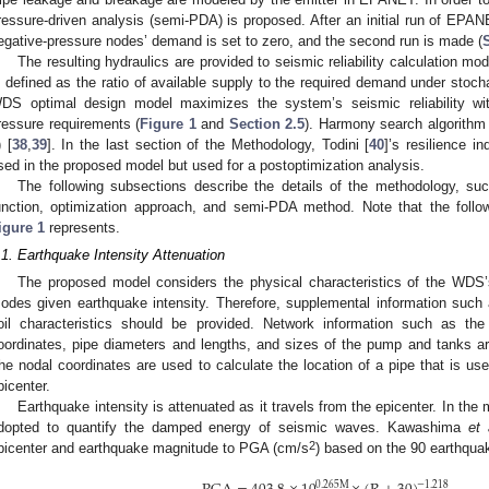
ressure-driven analysis (semi-PDA) is proposed. After an initial run of EPAN
egative-pressure nodes’ demand is set to zero, and the second run is made (
The resulting hydraulics are provided to seismic reliability calculation mod
s defined as the ratio of available supply to the required demand under stoc
DS optimal design model maximizes the system’s seismic reliability wi
ressure requirements (
Figure 1
and
Section 2.5
). Harmony search algorithm 
) [
38
,
39
]. In the last section of the Methodology, Todini [
40
]’s resilience in
sed in the proposed model but used for a postoptimization analysis.
The following subsections describe the details of the methodology, suc
unction, optimization approach, and semi-PDA method. Note that the follow
igure 1
represents.
.1. Earthquake Intensity Attenuation
The proposed model considers the physical characteristics of the WDS’
odes given earthquake intensity. Therefore, supplemental information such
oil characteristics should be provided. Network information such as t
oordinates, pipe diameters and lengths, and sizes of the pump and tanks a
he nodal coordinates are used to calculate the location of a pipe that is use
picenter.
Earthquake intensity is attenuated as it travels from the epicenter. In the
dopted to quantify the damped energy of seismic waves. Kawashima
et 
2
picenter and earthquake magnitude to PGA (cm/s
) based on the 90 earthqua
0.265
M
−
1.218