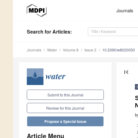
Journals
Search
for Articles
:
Journals
Water
Volume 8
Issue 2
10.3390/w8020050
first_page
Submit to this Journal
S
Review for this Journal
b
Propose a Special Issue
Article Menu