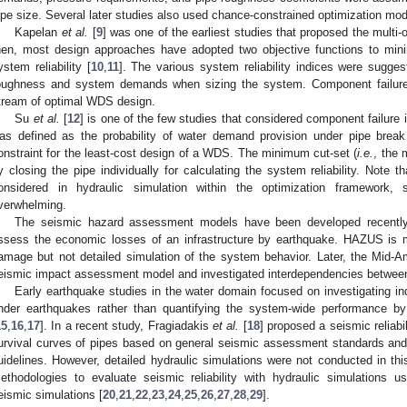
ipe size. Several later studies also used chance-constrained optimization mo
Kapelan
et al.
[
9
] was one of the earliest studies that proposed the multi
hen, most design approaches have adopted two objective functions to mi
ystem reliability [
10
,
11
]. The various system reliability indices were suggest
oughness and system demands when sizing the system. Component failures
tream of optimal WDS design.
Su
et al.
[
12
] is one of the few studies that considered component failure i
as defined as the probability of water demand provision under pipe break 
onstraint for the least-cost design of a WDS. The minimum cut-set (
i.e.
, the 
y closing the pipe individually for calculating the system reliability. Note t
onsidered in hydraulic simulation within the optimization framework, 
verwhelming.
The seismic hazard assessment models have been developed recentl
ssess the economic losses of an infrastructure by earthquake. HAZUS is 
amage but not detailed simulation of the system behavior. Later, the Mid-
eismic impact assessment model and investigated interdependencies betwee
Early earthquake studies in the water domain focused on investigating in
nder earthquakes rather than quantifying the system-wide performance 
15
,
16
,
17
]. In a recent study, Fragiadakis
et al.
[
18
] proposed a seismic relia
urvival curves of pipes based on general seismic assessment standards and 
uidelines. However, detailed hydraulic simulations were not conducted in thi
ethodologies to evaluate seismic reliability with hydraulic simulations u
eismic simulations [
20
,
21
,
22
,
23
,
24
,
25
,
26
,
27
,
28
,
29
].