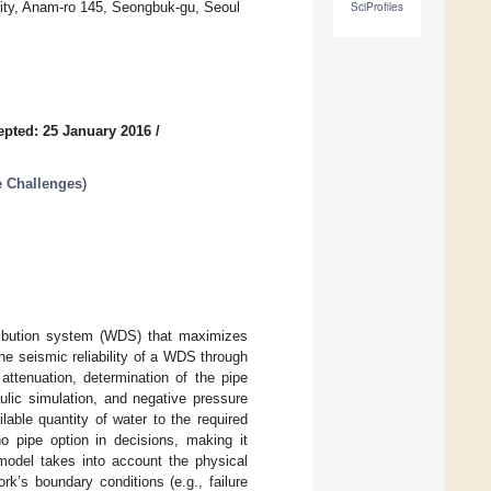
sity, Anam-ro 145, Seongbuk-gu, Seoul
SciProfiles
epted: 25 January 2016
/
e Challenges
)
ribution system (WDS) that maximizes
the seismic reliability of a WDS through
attenuation, determination of the pipe
aulic simulation, and negative pressure
ilable quantity of water to the required
 pipe option in decisions, making it
 model takes into account the physical
k’s boundary conditions (e.g., failure