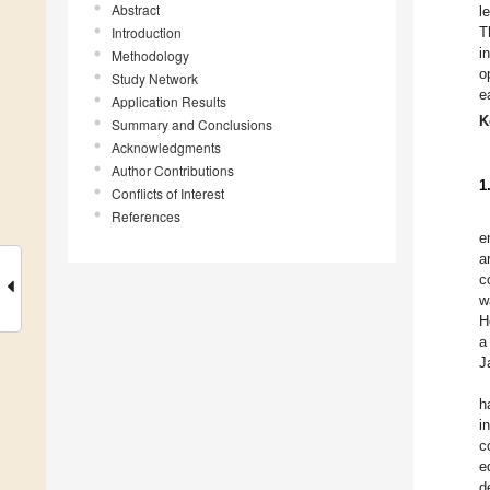
Abstract
l
Introduction
T
i
Methodology
o
Study Network
e
Application Results
K
Summary and Conclusions
Acknowledgments
Author Contributions
1
Conflicts of Interest
References
e
a
c
w
H
a
J
h
i
c
e
d