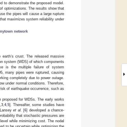
sed to demonstrate the proposed model.
of optimizations. The results show that
use the pipes will cause a large rupture
 that maximizes system reliability under
nytown network
e earth’s crust. The released massive
ution system (WDS) of which components
 is the multiple failure of system
95, many pipes were ruptured, causing
orking completely due to power outage.
low under normal conditions. Therefore,
 risk of earthquake occurrence, such as
n proposed for WDSs. The early works
,
3
,
4
,
5
]. Thereafter, some studies have
. Lansey
et al.
[
6
] developed a chance-
probability that stochastic pressures are
 level while minimizing cost. The nodal
d to be uncertain while optimizing the