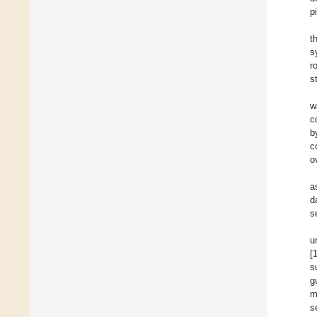
p
t
s
r
s
w
c
b
c
o
a
d
s
u
[
s
g
m
s