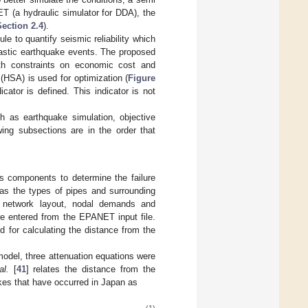
ET (a hydraulic simulator for DDA), the
Section 2.4
).
ule to quantify seismic reliability which
hastic earthquake events. The proposed
th constraints on economic cost and
(HSA) is used for optimization (
Figure
dicator is defined. This indicator is not
h as earthquake simulation, objective
ing subsections are in the order that
s components to determine the failure
 as the types of pipes and surrounding
he network layout, nodal demands and
re entered from the EPANET input file.
d for calculating the distance from the
 model, three attenuation equations were
al.
[
41
] relates the distance from the
kes that have occurred in Japan as