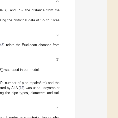
(1)
de 7), and R = the distance from the
ing the historical data of South Korea
(2)
43
] relate the Euclidean distance from
(3)
3)) was used in our model.
(RR, number of pipe repairs/km) and the
pted by ALA [
19
] was used. Isoyama
et
ng the pipe types, diameters and soil
(4)
pe diameter, pipe material, topography,