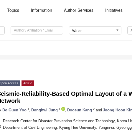
Topics
Information
Author Services
Initiatives
Water
Open Access
Article
eismic-Reliability-Based Optimal Layout of a W
Network
1
1
2
y
Do Guen Yoo
,
Donghwi Jung
,
Doosun Kang
and
Joong Hoon Ki
1
Research Center for Disaster Prevention Science and Technology, Korea Un
2
Department of Civil Engineering, Kyung Hee University, Yongin-si, Gyeongg