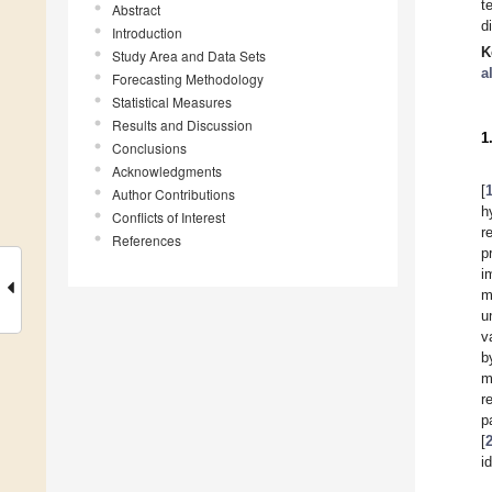
t
Abstract
d
Introduction
K
Study Area and Data Sets
a
Forecasting Methodology
Statistical Measures
Results and Discussion
1
Conclusions
Acknowledgments
[
Author Contributions
h
Conflicts of Interest
r
References
p
i
m
u
v
b
m
r
p
[
i