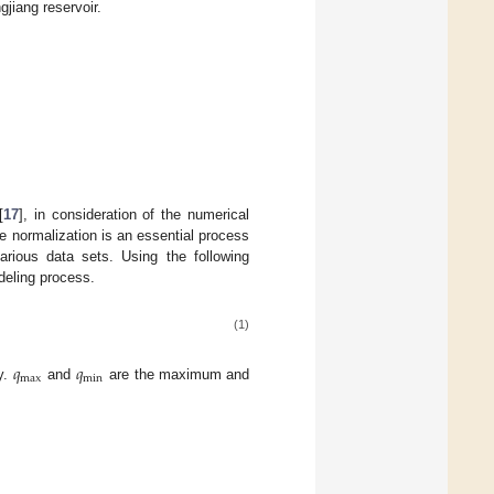
gjiang reservoir.
[
17
], in consideration of the numerical
he normalization is an essential process
arious data sets. Using the following
deling process.
(1)
𝑞
𝑞
max
min
ly.
and
are the maximum and