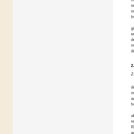
r
m
f
g
e
d
m
d
2
2
d
m
a
f
a
r
R
a