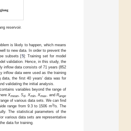
ng reservoir.
oblem is likely to happen, which means
ell to new data. In order to prevent the
ree subsets [
5
]: Training set for model
del validation. Hence, in this study, the
ly inflow data consists of 71 years (852
y inflow data were used as the training
g data, the first 40 years’ data was for
d validating the initial analysis.
 contains variables beyond the range of
where
X
,
S
,
X
,
X
, and
R
mean
d
min
max
ange
ange of various data sets. We can find
3
e wide range from 9.3 to 1506 m
/s. The
ully. The statistical parameters of the
for various data sets are representative
he data for training.