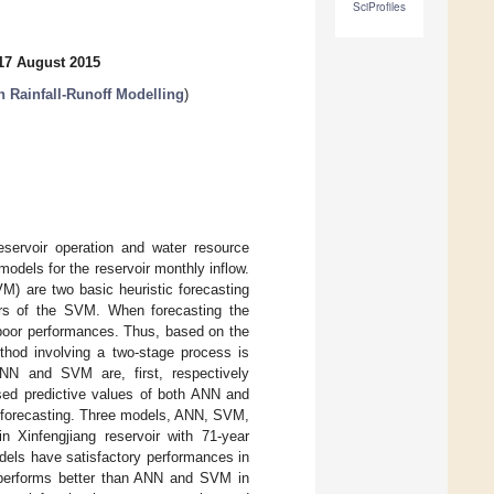
SciProfiles
17 August 2015
n Rainfall-Runoff Modelling
)
reservoir operation and water resource
odels for the reservoir monthly inflow.
VM) are two basic heuristic forecasting
rs of the SVM. When forecasting the
y poor performances. Thus, based on the
ethod involving a two-stage process is
NN and SVM are, first, respectively
ssed predictive values of both ANN and
d forecasting. Three models, ANN, SVM,
n Xinfengjiang reservoir with 71-year
dels have satisfactory performances in
d performs better than ANN and SVM in