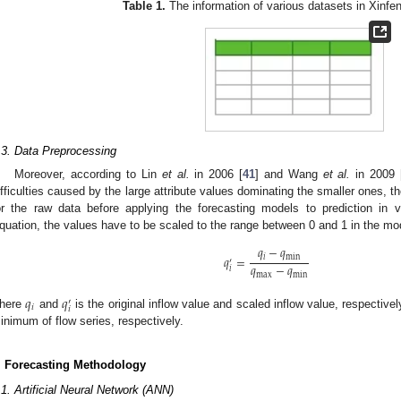
Table 1.
The information of various datasets in Xinfen
.3. Data Preprocessing
Moreover, according to Lin
et al.
in 2006 [
41
] and Wang
et al.
in 2009 
ifficulties caused by the large attribute values dominating the smaller ones, t
or the raw data before applying the forecasting models to prediction in v
quation, the values have to be scaled to the range between 0 and 1 in the mo
𝑞
−
𝑞
𝑞
=
𝑖
min
′
𝑞
−
𝑞
𝑖
max
min
𝑞
𝑞
′
𝑖
𝑖
here
and
is the original inflow value and scaled inflow value, respective
inimum of flow series, respectively.
. Forecasting Methodology
.1. Artificial Neural Network (ANN)