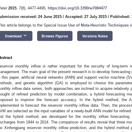
ater
2015
,
7
(8), 4477-4495;
https://doi.org/10.3390/w7084477
ubmission received: 24 June 2015
/
Accepted: 27 July 2015
/
Published: 
This article belongs to the Special Issue
Use of Meta-Heuristic Techniques i
keyboard_arrow_down
Download
Browse Figures
Versions Notes
bstract
eservoir monthly inflow is rather important for the security of long-term 
anagement. The main goal of the present research is to develop forecasting m
n this paper, artificial neural networks (ANN) and support vector machine (S
ethods, and genetic algorithm (GA) is employed to choose the paramete
onthly inflow data series, both approaches are inclined to acquire relativel
hought of refined prediction by model combination, a hybrid forecasting m
roposed to improve the forecast accuracy. In the hybrid method, the A
mplemented to forecast the reservoir monthly inflow data. Then, the proce
VM are selected as the input variables of a newly-built ANN model for refine
nd the hybrid method, are developed for the monthly inflow forecasting i
ischarges from 1944 to 2014. The comparison of results reveal that three mo
he Xinfengjiang reservoir monthly inflow prediction, and the hybrid metho