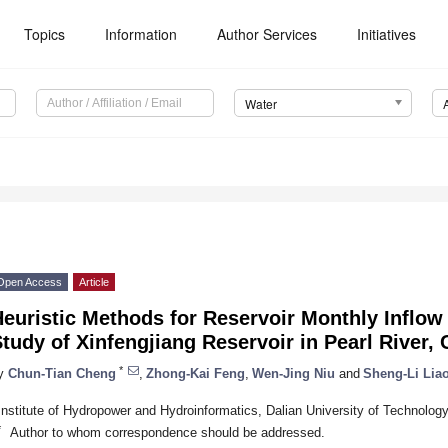
Topics
Information
Author Services
Initiatives
Water
Open Access
Article
euristic Methods for Reservoir Monthly Inflow
tudy of Xinfengjiang Reservoir in Pearl River, 
*
y
Chun-Tian Cheng
,
Zhong-Kai Feng
,
Wen-Jing Niu
and
Sheng-Li Lia
Institute of Hydropower and Hydroinformatics, Dalian University of Technolog
*
Author to whom correspondence should be addressed.