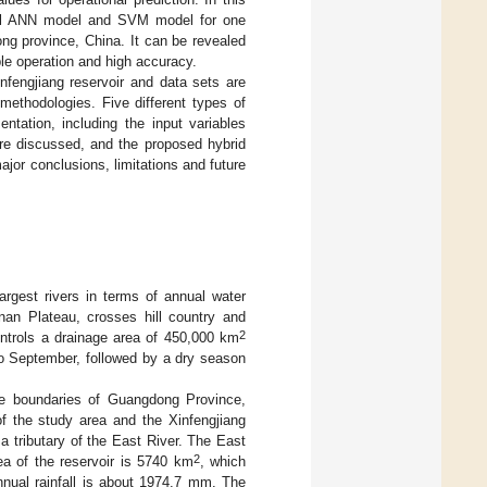
nal ANN model and SVM model for one
ng province, China. It can be revealed
le operation and high accuracy.
infengjiang reservoir and data sets are
methodologies. Five different types of
entation, including the input variables
re discussed, and the proposed hybrid
ajor conclusions, limitations and future
argest rivers in terms of annual water
nan Plateau, crosses hill country and
2
ntrols a drainage area of 450,000 km
to September, followed by a dry season
the boundaries of Guangdong Province,
f the study area and the Xinfengjiang
 a tributary of the East River. The East
2
rea of the reservoir is 5740 km
, which
nnual rainfall is about 1974.7 mm. The