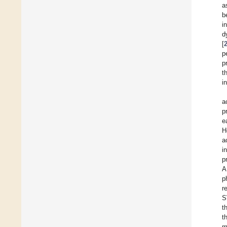
a
b
i
d
[
p
p
t
i
a
p
e
H
a
i
p
A
p
r
S
t
t
m