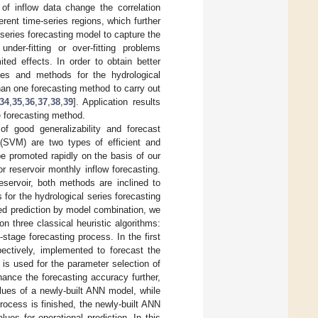
s of inflow data change the correlation
rent time-series regions, which further
e-series forecasting model to capture the
er-fitting or over-fitting problems
ed effects. In order to obtain better
ies and methods for the hydrological
an one forecasting method to carry out
34
,
35
,
36
,
37
,
38
,
39
]. Application results
e forecasting method.
f good generalizability and forecast
 (SVM) are two types of efficient and
e promoted rapidly on the basis of our
reservoir monthly inflow forecasting.
eservoir, both methods are inclined to
for the hydrological series forecasting
ined prediction by model combination, we
n three classical heuristic algorithms:
tage forecasting process. In the first
ectively, implemented to forecast the
A is used for the parameter selection of
hance the forecasting accuracy further,
lues of a newly-built ANN model, while
rocess is finished, the newly-built ANN
lues for operational prediction. In this