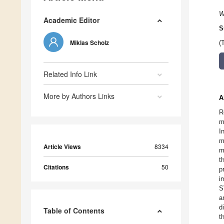
W
Academic Editor
S
Miklas Scholz
(
Related Info Link
More by Authors Links
A
R
m
I
m
Article Views
8334
m
t
Citations
50
p
i
S
a
d
Table of Contents
t