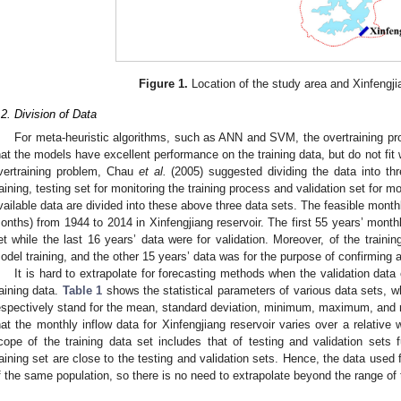
Figure 1.
Location of the study area and Xinfengjia
.2. Division of Data
For meta-heuristic algorithms, such as ANN and SVM, the overtraining pr
hat the models have excellent performance on the training data, but do not fit w
vertraining problem, Chau
et al.
(2005) suggested dividing the data into th
raining, testing set for monitoring the training process and validation set for mo
vailable data are divided into these above three data sets. The feasible month
onths) from 1944 to 2014 in Xinfengjiang reservoir. The first 55 years’ monthl
et while the last 16 years’ data were for validation. Moreover, of the trainin
odel training, and the other 15 years’ data was for the purpose of confirming an
It is hard to extrapolate for forecasting methods when the validation data
raining data.
Table 1
shows the statistical parameters of various data sets, 
espectively stand for the mean, standard deviation, minimum, maximum, and r
hat the monthly inflow data for Xinfengjiang reservoir varies over a relativ
cope of the training data set includes that of testing and validation sets f
raining set are close to the testing and validation sets. Hence, the data used 
f the same population, so there is no need to extrapolate beyond the range of t