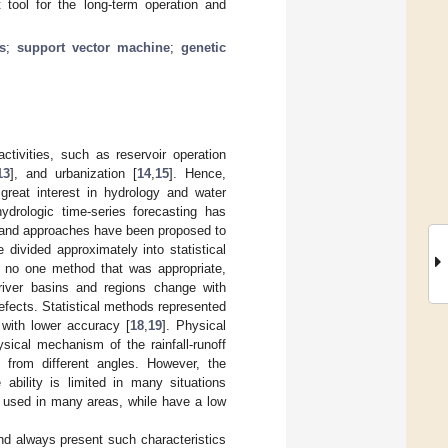
t tool for the long-term operation and
s
;
support vector machine
;
genetic
activities, such as reservoir operation
13
], and urbanization [
14
,
15
]. Hence,
 great interest in hydrology and water
ydrologic time-series forecasting has
 and approaches have been proposed to
divided approximately into statistical
s no one method that was appropriate,
f river basins and regions change with
efects. Statistical methods represented
with lower accuracy [
18
,
19
]. Physical
sical mechanism of the rainfall-runoff
s from different angles. However, the
ability is limited in many situations
y used in many areas, while have a low
and always present such characteristics