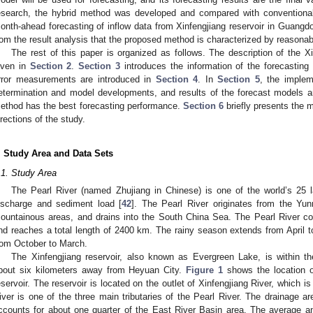
esearch, the hybrid method was developed and compared with conventio
onth-ahead forecasting of inflow data from Xinfengjiang reservoir in Guangdo
rom the result analysis that the proposed method is characterized by reasonab
The rest of this paper is organized as follows. The description of the X
iven in
Section 2
.
Section 3
introduces the information of the forecasting 
rror measurements are introduced in
Section 4
. In
Section 5
, the implem
etermination and model developments, and results of the forecast models a
ethod has the best forecasting performance.
Section 6
briefly presents the m
irections of the study.
. Study Area and Data Sets
.1. Study Area
The Pearl River (named Zhujiang in Chinese) is one of the world’s 25 l
ischarge and sediment load [
42
]. The Pearl River originates from the Yun
ountainous areas, and drains into the South China Sea. The Pearl River co
nd reaches a total length of 2400 km. The rainy season extends from April 
rom October to March.
The Xinfengjiang reservoir, also known as Evergreen Lake, is within 
bout six kilometers away from Heyuan City.
Figure 1
shows the location o
eservoir. The reservoir is located on the outlet of Xinfengjiang River, which is
iver is one of the three main tributaries of the Pearl River. The drainage a
ccounts for about one quarter of the East River Basin area. The average a