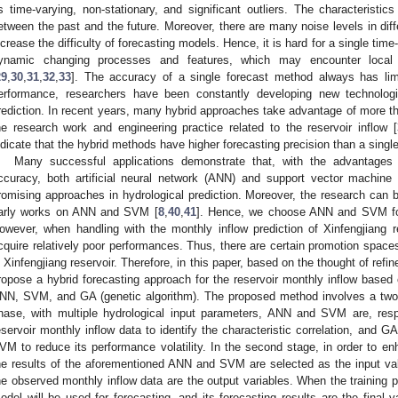
s time-varying, non-stationary, and significant outliers. The characteristic
etween the past and the future. Moreover, there are many noise levels in diffe
ncrease the difficulty of forecasting models. Hence, it is hard for a single tim
ynamic changing processes and features, which may encounter local und
29
,
30
,
31
,
32
,
33
]. The accuracy of a single forecast method always has limit
erformance, researchers have been constantly developing new technolog
rediction. In recent years, many hybrid approaches take advantage of more th
he research work and engineering practice related to the reservoir inflow [
ndicate that the hybrid methods have higher forecasting precision than a singl
Many successful applications demonstrate that, with the advantages o
ccuracy, both artificial neural network (ANN) and support vector machine
romising approaches in hydrological prediction. Moreover, the research can b
arly works on ANN and SVM [
8
,
40
,
41
]. Hence, we choose ANN and SVM for 
owever, when handling with the monthly inflow prediction of Xinfengjiang r
cquire relatively poor performances. Thus, there are certain promotion spaces 
n Xinfengjiang reservoir. Therefore, in this paper, based on the thought of ref
ropose a hybrid forecasting approach for the reservoir monthly inflow based o
NN, SVM, and GA (genetic algorithm). The proposed method involves a two-s
hase, with multiple hydrological input parameters, ANN and SVM are, resp
eservoir monthly inflow data to identify the characteristic correlation, and G
VM to reduce its performance volatility. In the second stage, in order to en
he results of the aforementioned ANN and SVM are selected as the input va
he observed monthly inflow data are the output variables. When the training p
odel will be used for forecasting, and its forecasting results are the final va