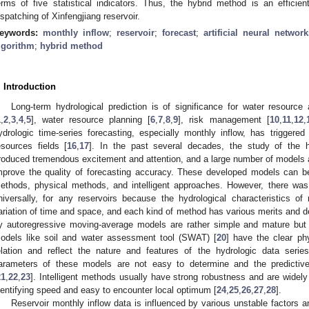
erms of five statistical indicators. Thus, the hybrid method is an efficien
ispatching of Xinfengjiang reservoir.
eywords:
monthly inflow
;
reservoir
;
forecast
;
artificial neural network
lgorithm
;
hybrid method
. Introduction
Long-term hydrological prediction is of significance for water resource 
1
,
2
,
3
,
4
,
5
], water resource planning [
6
,
7
,
8
,
9
], risk management [
10
,
11
,
12
,
ydrologic time-series forecasting, especially monthly inflow, has triggered
esources fields [
16
,
17
]. In the past several decades, the study of the h
roduced tremendous excitement and attention, and a large number of models
mprove the quality of forecasting accuracy. These developed models can be 
ethods, physical methods, and intelligent approaches. However, there wa
niversally, for any reservoirs because the hydrological characteristics o
ariation of time and space, and each kind of method has various merits and d
y autoregressive moving-average models are rather simple and mature but 
odels like soil and water assessment tool (SWAT) [
20
] have the clear phy
elation and reflect the nature and features of the hydrologic data serie
arameters of these models are not easy to determine and the predictive 
21
,
22
,
23
]. Intelligent methods usually have strong robustness and are widel
dentifying speed and easy to encounter local optimum [
24
,
25
,
26
,
27
,
28
].
Reservoir monthly inflow data is influenced by various unstable factors 