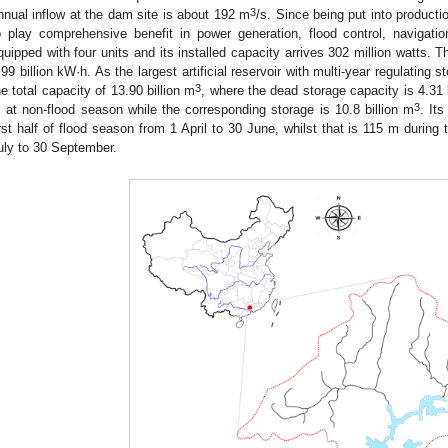
3
nnual inflow at the dam site is about 192 m
/s. Since being put into producti
o play comprehensive benefit in power generation, flood control, navigati
quipped with four units and its installed capacity arrives 302 million watts. 
.99 billion kW·h. As the largest artificial reservoir with multi-year regulating 
3
he total capacity of 13.90 billion m
, where the dead storage capacity is 4.31 
3
 at non-flood season while the corresponding storage is 10.8 billion m
. It
irst half of flood season from 1 April to 30 June, whilst that is 115 m during
uly to 30 September.