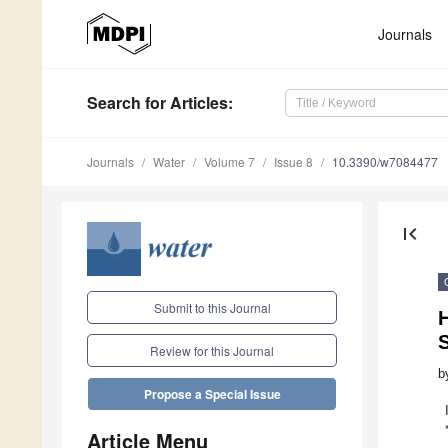
Journals
Search
for Articles
:
Journals
Water
Volume 7
Issue 8
10.3390/w7084477
first_page
Submit to this Journal
H
S
Review for this Journal
b
Propose a Special Issue
Article Menu