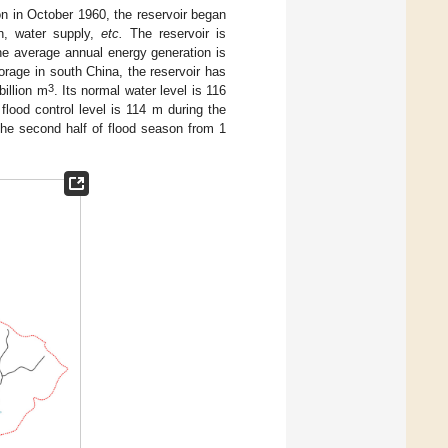
on in October 1960, the reservoir began
on, water supply,
etc.
The reservoir is
The average annual energy generation is
storage in south China, the reservoir has
3
billion m
. Its normal water level is 116
s flood control level is 114 m during the
 the second half of flood season from 1