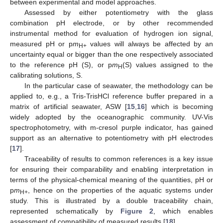
between experimental and model approaches.
Assessed by either potentiometry with the glass
combination pH electrode, or by other recommended
instrumental method for evaluation of hydrogen ion signal,
measured pH or p
m
values will always be affected by an
H+
uncertainty equal or bigger than the one respectively associated
to the reference pH (S), or p
m
(S) values assigned to the
H
calibrating solutions, S.
In the particular case of seawater, the methodology can be
applied to, e.g., a Tris-TrisHCl reference buffer prepared in a
matrix of artificial seawater, ASW [
15
,
16
] which is becoming
widely adopted by the oceanographic community. UV-Vis
spectrophotometry, with m-cresol purple indicator, has gained
support as an alternative to potentiometry with pH electrodes
[
17
].
Traceability of results to common references is a key issue
for ensuring their comparability and enabling interpretation in
terms of the physical-chemical meaning of the quantities, pH or
p
m
, hence on the properties of the aquatic systems under
H+
study. This is illustrated by a double traceability chain,
represented schematically by
Figure 2
, which enables
assessment of compatibility of measured results [
18
].