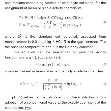
assumptions concerning models of electrolyte solutions, for the
assignment of mean or single activity coefficients:
Pt
|H
|
H
buffer
S,
Cl
(
𝑚
)
|AgCl|
Ag
−
+
2
𝑐
𝑙
−
𝑅
𝑇
𝐸
=
𝐸
−
(
ln
10
)
𝑙
𝑔
(
𝑎
𝑎
)
0
(1)
𝐹
𝐴
𝑔
,
𝐴
𝑔
𝑐
𝑙
𝐻
𝐶
𝑙
+
−
0
where
E
is the standard cell potential, assessed from
−1
measurement in 0.01 mol·kg
HCl,
R
is the gas constant,
T
is
the absolute temperature and
F
is the Faraday constant.
This equation can be rearranged to give the acidity
function, p(
a
γ
), (Equation (2)):
H+
Cl−
−lg(𝑎
𝛾
) = p(𝑎
𝛾
)
(2)
H+
Cl−
H+
Cl−
solely expressed in terms of experimentally available quantities:
𝐸
–
𝐸
0
p
(
𝑎
𝛾
)
=
+
lg
(
𝑚
)
𝐻
𝐶
𝑙
𝐶
𝑙
+
−
−
[
(
)
ln
10
]
𝑅
𝑇
(3)
𝐹
pH (S) values can be calculated from the acidity function by
adoption of a conventional value to the activity coefficient of the
chloride ion,
γ
.
Cl−