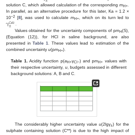
±
solution C, which allowed calculation of the corresponding
m
.
H+
In parallel, as an alternative procedure for this later, Ka = 1.2 ×
γ
−2
10
[
8
], was used to calculate
m
, which on its turn led to
𝐶
𝑎
𝑙
𝑐
H+
±
.
Values obtained for the uncertainty components of p
m
(S),
H
(Equation (12)), for HCl in saline background, are also
presented in
Table 1
. These values lead to estimation of the
combined uncertainty
u
(p
m
).
H+
Table 1.
Acidity function p(
a
γ
) and p
m
values with
H+
Cl−
H+
their respective uncertainty,
u
, budgets assessed in different
background solutions: A, B and C.
The considerably higher uncertainty value
u
(2lgγ
) for the
±
sulphate containing solution (C**) is due to the high impact of