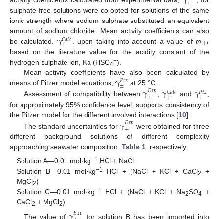
γ
±
sulphate-free solutions were co-opted for solutions of the same
ionic strength where sodium sulphate substituted an equivalent
γ
amount of sodium chloride. Mean activity coefficients can also
𝐶
𝑎
𝑙
𝑐
±
be calculated,
, upon taking into account a value of
m
H+
based on the literature value for the acidity constant of the
−
hydrogen sulphate ion, Ka (HSO
).
4
γ
Mean activity coefficients have also been calculated by
𝑃
𝑡
𝑧
±
means of Pitzer model equations,
at 25 °C.
γ
γ
γ
𝐸
𝑥
𝑝
𝐶
𝑎
𝑙
𝑐
𝑃
𝑡
𝑧
±
±
±
Assessment of compatibility between
,
and
,
for approximately 95% confidence level, supports consistency of
the Pitzer model for the different involved interactions [
10
].
γ
𝐸
𝑥
𝑝
±
The standard uncertainties for
were obtained for three
different background solutions of different complexity
approaching seawater composition,
Table 1
, respectively:
−1
Solution A—0.01 mol·kg
HCl + NaCl
−1
Solution B—0.01 mol·kg
HCl + (NaCl + KCl + CaCl
+
2
MgCl
)
2
−1
Solution C—0.01 mol·kg
HCl + (NaCl + KCl + Na
SO
+
2
4
CaCl
+ MgCl
)
2
2
γ
𝐸
𝑥
𝑝
The value of
for solution B has been imported into