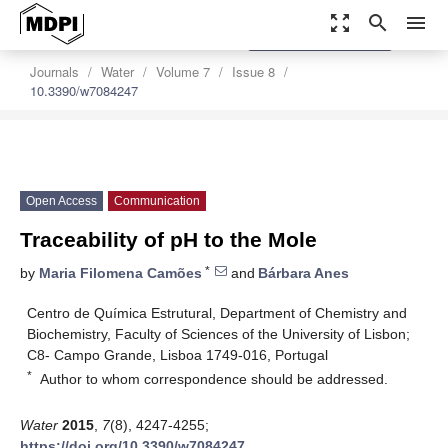
zoom_out_map
search
menu
settings
Order Article Reprints
Journals
Water
Volume 7
Issue 8
10.3390/w7084247
Open Access
Communication
Traceability of pH to the Mole
*
by
Maria Filomena Camões
and
Bárbara Anes
Centro de Química Estrutural, Department of Chemistry and
Biochemistry, Faculty of Sciences of the University of Lisbon;
C8- Campo Grande, Lisboa 1749-016, Portugal
*
Author to whom correspondence should be addressed.
Water
2015
,
7
(8), 4247-4255;
https://doi.org/10.3390/w7084247