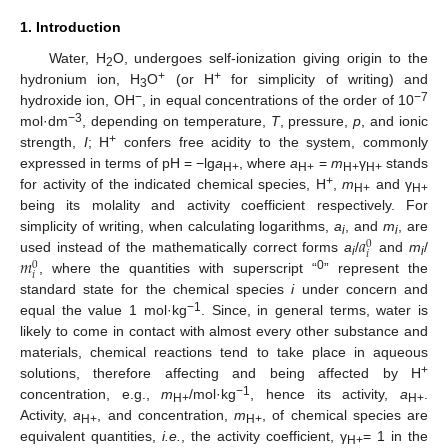
1. Introduction
Water, H
O, undergoes self-ionization giving origin to the
2
+
+
hydronium ion, H
O
(or H
for simplicity of writing) and
3
−
−7
hydroxide ion, OH
, in equal concentrations of the order of 10
−3
mol·dm
, depending on temperature,
T
, pressure,
p
, and ionic
+
strength,
I
; H
confers free acidity to the system, commonly
expressed in terms of pH = −lg
a
, where
a
=
m
γ
stands
H+
H+
H+
H+
+
for activity of the indicated chemical species, H
,
m
and γ
H+
H+
being its molality and activity coefficient respectively. For
𝑎
simplicity of writing, when calculating logarithms,
a
, and
m
, are
0
i
i
𝑖
𝑚
used instead of the mathematically correct forms
a
/
and
m
/
0
i
i
𝑖
0
, where the quantities with superscript “
” represent the
standard state for the chemical species
i
under concern and
−1
equal the value 1 mol·kg
. Since, in general terms, water is
likely to come in contact with almost every other substance and
materials, chemical reactions tend to take place in aqueous
+
solutions, therefore affecting and being affected by H
−1
concentration, e.g.,
m
/mol·kg
, hence its activity,
a
.
H+
H+
Activity,
a
, and concentration,
m
, of chemical species are
H+
H+
equivalent quantities,
i.e.
, the activity coefficient, γ
= 1 in the
H+