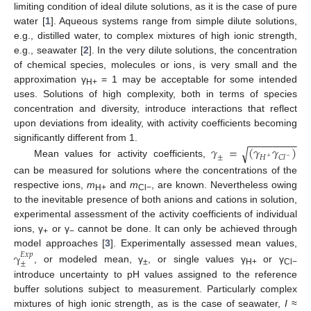
limiting condition of ideal dilute solutions, as it is the case of pure
water [
1
]. Aqueous systems range from simple dilute solutions,
e.g., distilled water, to complex mixtures of high ionic strength,
e.g., seawater [
2
]. In the very dilute solutions, the concentration
of chemical species, molecules or ions, is very small and the
approximation γ
= 1 may be acceptable for some intended
10. May
11. May
12. May
13. May
14. May
15. May
16. May
17. May
18. May
20. May
21. May
22. May
23. May
24. May
25. May
26. May
27. May
28. May
30. May
31. May
1. Jun
2. Jun
3. Jun
4. Jun
5. Jun
6. Jun
7. Jun
9. Jun
10. Jun
11. Jun
12. Jun
13. Jun
14. Jun
15. Jun
16. Jun
17. Jun
19. Jun
20. Jun
21. Jun
22. Jun
23. Jun
24. Jun
25. Jun
26. Jun
27. Jun
29. Jun
30. Jun
1. Jul
2. Jul
3. Jul
4. Jul
5. Jul
6. Jul
7. Jul
9. Jul
10. Jul
11. Jul
12. Jul
13. Jul
14. Jul
15. Jul
16. Jul
17. Jul
19. Jul
20. Jul
21. Jul
22. Jul
23. Jul
24. Jul
25. Jul
26. Jul
27. Jul
29. Jul
30. Jul
31. Jul
1. Aug
2. Aug
3. Aug
4. Aug
5. Aug
6. Aug
H+
uses. Solutions of high complexity, both in terms of species
concentration and diversity, introduce interactions that reflect
upon deviations from ideality, with activity coefficients becoming
−
−
−
−
−
−
−
−
𝛾
=
(
𝛾
𝛾
)
significantly different from 1.
√
±
𝐻
𝐶
𝑙
−
+
Mean values for activity coefficients,
can be measured for solutions where the concentrations of the
respective ions,
m
and
m
, are known. Nevertheless owing
H+
Cl−
to the inevitable presence of both anions and cations in solution,
experimental assessment of the activity coefficients of individual
ions, γ
or γ
cannot be done. It can only be achieved through
+
−
model approaches [
3
]. Experimentally assessed mean values,
γ
𝐸
𝑥
𝑝
±
, or modeled mean, γ
, or single values γ
or γ
±
H+
Cl−
introduce uncertainty to pH values assigned to the reference
buffer solutions subject to measurement. Particularly complex
mixtures of high ionic strength, as is the case of seawater,
I
≈