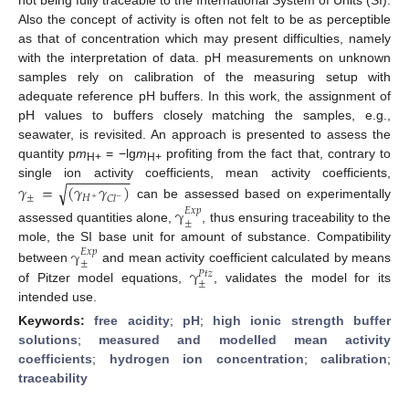
Also the concept of activity is often not felt to be as perceptible
as that of concentration which may present difficulties, namely
with the interpretation of data. pH measurements on unknown
samples rely on calibration of the measuring setup with
adequate reference pH buffers. In this work, the assignment of
pH values to buffers closely matching the samples, e.g.,
seawater, is revisited. An approach is presented to assess the
quantity p
m
= −lg
m
profiting from the fact that, contrary to
H+
H+
−
−
−
−
−
−
−
−
𝛾
=
(
𝛾
𝛾
)
single ion activity coefficients, mean activity coefficients,
√
±
𝐻
𝐶
𝑙
−
+
can be assessed based on experimentally
γ
𝐸
𝑥
𝑝
±
assessed quantities alone,
, thus ensuring traceability to the
mole, the SI base unit for amount of substance. Compatibility
γ
𝐸
𝑥
𝑝
±
γ
between
and mean activity coefficient calculated by means
𝑃
𝑡
𝑧
±
of Pitzer model equations,
, validates the model for its
intended use.
Keywords:
free acidity
;
pH
;
high ionic strength buffer
solutions
;
measured and modelled mean activity
coefficients
;
hydrogen ion concentration
;
calibration
;
traceability