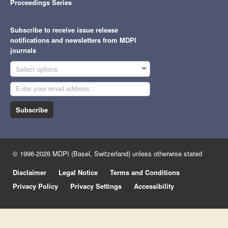
Proceedings Series
Subscribe to receive issue release
notifications and newsletters from MDPI
journals
Select options
Subscribe
© 1996-2026 MDPI (Basel, Switzerland) unless otherwise stated
Disclaimer
Legal Notice
Terms and Conditions
Privacy Policy
Privacy Settings
Accessibility