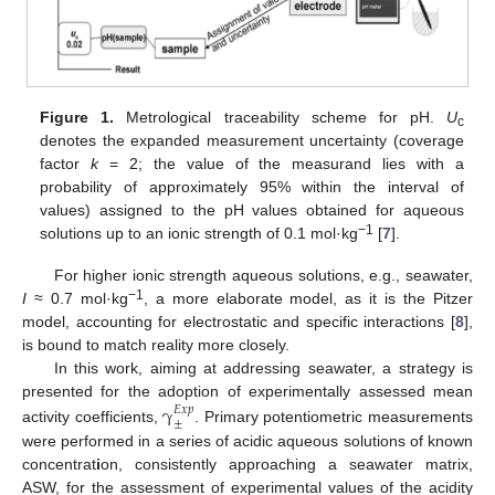
Figure 1.
Metrological traceability scheme for pH.
U
c
denotes the expanded measurement uncertainty (coverage
factor
k
= 2; the value of the measurand lies with a
probability of approximately 95% within the interval of
values) assigned to the pH values obtained for aqueous
−1
solutions up to an ionic strength of 0.1 mol·kg
[
7
].
For higher ionic strength aqueous solutions, e.g., seawater,
−1
I
≈ 0.7 mol·kg
, a more elaborate model, as it is the Pitzer
model, accounting for electrostatic and specific interactions [
8
],
is bound to match reality more closely.
In this work, aiming at addressing seawater, a strategy is
presented for the adoption of experimentally assessed mean
γ
𝐸
𝑥
𝑝
±
activity coefficients,
. Primary potentiometric measurements
were performed in a series of acidic aqueous solutions of known
concentrat
i
on, consistently approaching a seawater matrix,
ASW, for the assessment of experimental values of the acidity