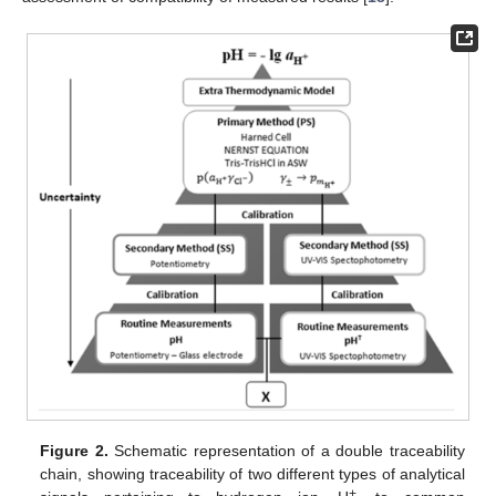
Figure 2.
Schematic representation of a double traceability
chain, showing traceability of two different types of analytical
+