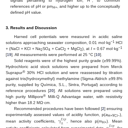
signals pertaining to hydrogen ion, H
, to common
references of pH or p
m
, and higher up to the conceptually
H+
defined pH value.
3. Results and Discussion
Harned cell potentials were measured in acidic saline
−1
solutions approaching seawater composition, 0.01 mol·kg
HCl
−1
+ (NaCl + KCl + Na
SO
+ CaCl
+ MgCl
), at
I
= 0.67 mol·kg
2
4
2
2
[
19
]. All measurements were performed at 25 °C [
10
].
Solid reagents were of the highest purity grade (≥99.99%).
Hydrochloric acid stock solutions were prepared from Merck
®
Suprapur
30% HCl solution and were reassessed by titration
against tris(hydroxymethyl) methylamine (Sigma-Aldrich ≥99.8%
purity, supplied by Química, S.L., Sintra, Portugal) according to
reference procedures [
20
]. All solutions were prepared using
®
high purity Millipore
Milli-Q Advantage water, with resistivity
higher than 18.2 MΩ·cm.
Recommended procedures have been followed [
2
] ensuring
experimentally assessed values of acidity function, p(
a
γ
),
γ
𝐸
𝑥
𝑝
H+
Cl−
±
mean activity coefficients,
, hence also p(
m
). Mean
𝐸
𝑥
𝑝
H+
activity coefficients calculated from experimental data,
, for