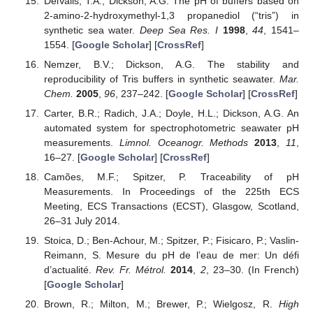
DelValls, T.A.; Dickson, A.G. The pH of buffers based on
2-amino-2-hydroxymethyl-1,3 propanediol (“tris”) in
synthetic sea water.
Deep Sea Res. I
1998
,
44
, 1541–
1554. [
Google Scholar
] [
CrossRef
]
Nemzer, B.V.; Dickson, A.G. The stability and
reproducibility of Tris buffers in synthetic seawater.
Mar.
Chem.
2005
,
96
, 237–242. [
Google Scholar
] [
CrossRef
]
Carter, B.R.; Radich, J.A.; Doyle, H.L.; Dickson, A.G. An
automated system for spectrophotometric seawater pH
measurements.
Limnol. Oceanogr. Methods
2013
,
11
,
16–27. [
Google Scholar
] [
CrossRef
]
Camões, M.F.; Spitzer, P. Traceability of pH
Measurements. In Proceedings of the 225th ECS
Meeting, ECS Transactions (ECST), Glasgow, Scotland,
26–31 July 2014.
Stoica, D.; Ben-Achour, M.; Spitzer, P.; Fisicaro, P.; Vaslin-
Reimann, S. Mesure du pH de l’eau de mer: Un défi
d’actualité.
Rev. Fr. Métrol.
2014
,
2
, 23–30. (In French)
[
Google Scholar
]
Brown, R.; Milton, M.; Brewer, P.; Wielgosz, R.
High