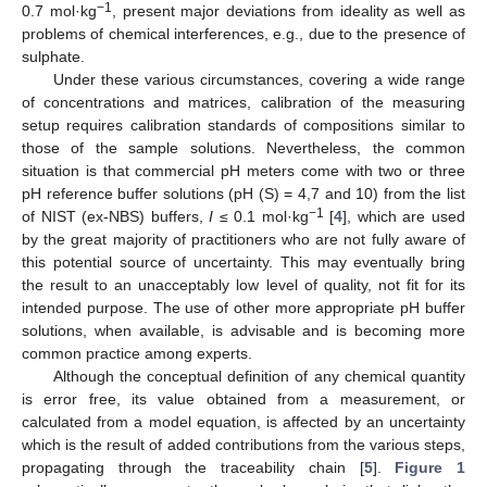
−1
0.7 mol·kg
, present major deviations from ideality as well as
problems of chemical interferences, e.g., due to the presence of
sulphate.
Under these various circumstances, covering a wide range
of concentrations and matrices, calibration of the measuring
setup requires calibration standards of compositions similar to
those of the sample solutions. Nevertheless, the common
situation is that commercial pH meters come with two or three
pH reference buffer solutions (pH (S) = 4,7 and 10) from the list
−1
of NIST (ex-NBS) buffers,
I
≤ 0.1 mol·kg
[
4
], which are used
by the great majority of practitioners who are not fully aware of
this potential source of uncertainty. This may eventually bring
the result to an unacceptably low level of quality, not fit for its
intended purpose. The use of other more appropriate pH buffer
solutions, when available, is advisable and is becoming more
common practice among experts.
Although the conceptual definition of any chemical quantity
is error free, its value obtained from a measurement, or
calculated from a model equation, is affected by an uncertainty
which is the result of added contributions from the various steps,
propagating through the traceability chain [
5
].
Figure 1