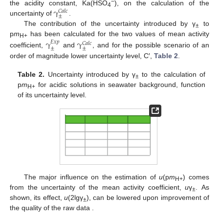
γ
−
the acidity constant, Ka(HSO
), on the calculation of the
𝐶
𝑎
𝑙
𝑐
4
±
uncertainty of
.
The contribution of the uncertainty introduced by γ
to
±
p
m
has been calculated for the two values of mean activity
γ
γ
𝐸
𝑥
𝑝
H+
𝐶
𝑎
𝑙
𝑐
±
±
coefficient,
and
, and for the possible scenario of an
order of magnitude lower uncertainty level, C′,
Table 2
.
Table 2.
Uncertainty introduced by γ
to the calculation of
±
p
m
for acidic solutions in seawater background, function
H+
of its uncertainty level.
The major influence on the estimation of
u
(p
m
) comes
H+
from the uncertainty of the mean activity coefficient,
u
γ
. As
±
shown, its effect,
u
(2lgγ
), can be lowered upon improvement of
±
the quality of the raw data .