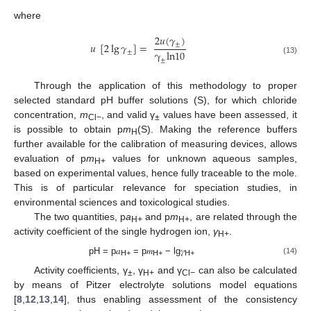
where
2
𝑢
(
𝛾
)
±
𝑢
[
2
lg
𝛾
]
=
γ
ln
10
±
±
(13)
Through the application of this methodology to proper
selected standard pH buffer solutions (S), for which chloride
concentration,
m
, and valid γ
values have been assessed, it
Cl−
±
is possible to obtain p
m
(S). Making the reference buffers
H
further available for the calibration of measuring devices, allows
evaluation of p
m
values for unknown aqueous samples,
H+
based on experimental values, hence fully traceable to the mole.
This is of particular relevance for speciation studies, in
environmental sciences and toxicological studies.
The two quantities, p
a
and p
m
, are related through the
H+
H+
activity coefficient of the single hydrogen ion,
γ
.
H+
pH = p𝑎
= p𝑚
− lg𝛾
(14)
H+
H+
H+
Activity coefficients, γ
, γ
and γ
can also be calculated
±
H+
Cl−
by means of Pitzer electrolyte solutions model equations
[
8
,
12
,
13
,
14
], thus enabling assessment of the consistency