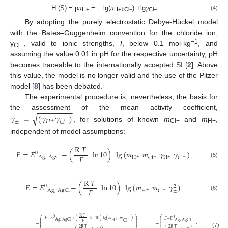
H (S) = p𝑎
= − lg(𝑎
𝛾
) +lg𝛾
(4)
H+
H+
Cl−
Cl−
By adopting the purely electrostatic Debye-Hückel model
with the Bates–Guggenheim convention for the chloride ion,
−1
γ
, valid to ionic strengths,
I
, below 0.1 mol·kg
, and
Cl−
assuming the value 0.01 in pH for the respective uncertainty, pH
becomes traceable to the internationally accepted SI [
2
]. Above
this value, the model is no longer valid and the use of the Pitzer
model [
8
] has been debated.
The experimental procedure is, nevertheless, the basis for
−
−
−
−
−
−
−
−
𝛾
=
(
𝛾
𝛾
)
the assessment of the mean activity coefficient,
√
±
𝐻
𝐶
𝑙
−
+
, for solutions of known
m
and
m
,
Cl−
H+
independent of model assumptions:
R
𝑇
𝐸
=
𝐸
−
(
ln
10
)
lg
(
𝑚
𝑚
𝛾
𝛾
)
0
𝐹
Ag
,
AgCl
H
H
Cl
Cl
+
−
+
−
(5)
R
𝑇
𝐸
=
𝐸
−
(
ln
10
)
lg
(
𝑚
𝑚
𝛾
)
0
2
𝐹
Ag
,
AgCl
±
H
Cl
+
−
(6)
R
𝑇
⎛
⎞
⎛
0
0
⎜
⎟
⎜
𝐸
−
𝐸
+
(
ln
10
)
lg
(
𝑚
𝑚
)
𝐸
−
𝐸
+
−
⎜
⎟
⎜
Ag
,
AgCl
Ag
,
AgCl
H
Cl
⎜
⎟
⎜
𝐹
−
−
+
lg
(
𝑚
𝑚
⎜
⎟
⎜
⎜
⎟
⎜
+
H
Cl
2
R
𝑇
2
𝑅
𝑇
(7)