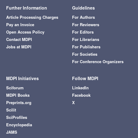
Further Information
Guidelines
Article Processing Charges
For Authors
Pay an Invoice
For Reviewers
Open Access Policy
For Editors
Contact MDPI
For Librarians
Jobs at MDPI
For Publishers
For Societies
For Conference Organizers
MDPI Initiatives
Follow MDPI
Sciforum
LinkedIn
MDPI Books
Facebook
Preprints.org
X
Scilit
SciProfiles
Encyclopedia
JAMS