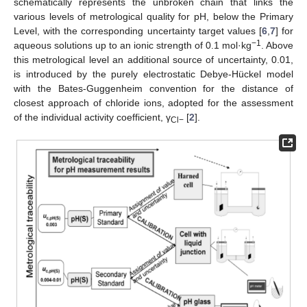
schematically represents the unbroken chain that links the
various levels of metrological quality for pH, below the Primary
Level, with the corresponding uncertainty target values [
6
,
7
] for
−1
aqueous solutions up to an ionic strength of 0.1 mol·kg
. Above
this metrological level an additional source of uncertainty, 0.01,
is introduced by the purely electrostatic Debye-Hückel model
with the Bates-Guggenheim convention for the distance of
closest approach of chloride ions, adopted for the assessment
of the individual activity coefficient, γ
[
2
].
Cl−