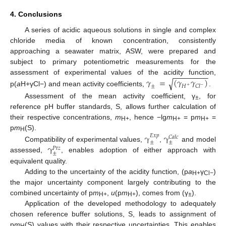
4. Conclusions
A series of acidic aqueous solutions in single and complex
chloride media of known concentration, consistently
approaching a seawater matrix, ASW, were prepared and
subject to primary potentiometric measurements for the
−
−
−
−
−
−
−
−
𝛾
=
(
𝛾
𝛾
)
assessment of experimental values of the acidity function,
√
±
𝐻
𝐶
𝑙
−
+
p(
a
H+γCl−) and mean activity coefficients,
.
Assessment of the mean activity coefficient, γ
, for
±
reference pH buffer standards, S, allows further calculation of
their respective concentrations,
m
, hence −lg
m
= p
m
=
H+
H+
H+
p
m
(S).
γ
γ
𝐸
𝑥
𝑝
H
𝐶
𝑎
𝑙
𝑐
±
±
γ
Compatibility of experimental values,
,
and model
𝑃
𝑡
𝑧
±
assessed,
, enables adoption of either approach with
equivalent quality.
Adding to the uncertainty of the acidity function, (p
a
γ
)
H+
Cl−
the major uncertainty component largely contributing to the
combined uncertainty of p
m
,
u
(p
m
), comes from (γ
).
H+
H+
±
Application of the developed methodology to adequately
chosen reference buffer solutions, S, leads to assignment of
p
m
(S) values with their respective uncertainties. This enables