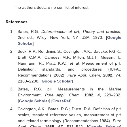
The authors declare no conflict of interest.
References
Bates, R.G.
Determination of pH, Theory and practice
,
2nd ed.; Wiley: New York, NY, USA, 1973. [
Google
Scholar
]
Buck, R.P.; Rondinini, S.; Covington, A.K.; Baucke, F.G.K.;
Brett, C.M.A.; Camoes, M.F.; Milton, M.J.T.; Mussini, T.;
Naumann, R.; Pratt, K.W.;
et al.
Measurement of pH.
Definition, standards, and procedures (IUPAC
Recommendations 2002).
Pure Appl. Chem.
2002
,
74
,
2169–2200. [
Google Scholar
]
Bates, R.G. pH Measurements in the Marine
Environment.
Pure Appl. Chem.
1982
,
4
, 229–232.
[
Google Scholar
] [
CrossRef
]
Covington, A.K.; Bates, R.G.; Durst, R.A. Definition of pH
scales, standard reference values, measurement of pH
and related terminology (Recommendations 1984).
Pure
Appl. Chem.
1985
,
57
, 531–542. [
Google Scholar
]