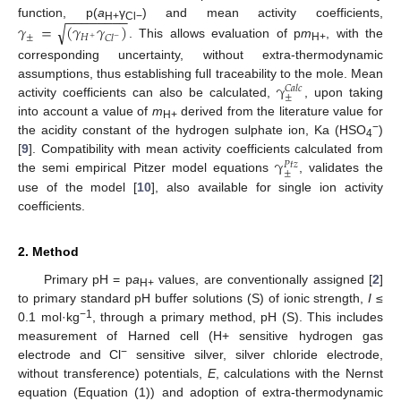
−
−
−
−
−
−
−
−
𝛾
=
(
𝛾
𝛾
)
function, p(
a
γ
) and mean activity coefficients,
√
H+
Cl−
±
𝐻
𝐶
𝑙
−
+
. This allows evaluation of p
m
, with the
H+
corresponding uncertainty, without extra-thermodynamic
γ
assumptions, thus establishing full traceability to the mole. Mean
𝐶
𝑎
𝑙
𝑐
±
activity coefficients can also be calculated,
, upon taking
into account a value of
m
derived from the literature value for
H+
−
the acidity constant of the hydrogen sulphate ion, Ka (HSO
)
4
γ
[
9
]. Compatibility with mean activity coefficients calculated from
𝑃
𝑡
𝑧
±
the semi empirical Pitzer model equations
, validates the
use of the model [
10
], also available for single ion activity
coefficients.
2. Method
Primary pH = p
a
values, are conventionally assigned [
2
]
H+
to primary standard pH buffer solutions (S) of ionic strength,
I
≤
−1
0.1 mol·kg
, through a primary method, pH (S). This includes
measurement of Harned cell (H+ sensitive hydrogen gas
−
electrode and Cl
sensitive silver, silver chloride electrode,
without transference) potentials,
E
, calculations with the Nernst
equation (Equation (1)) and adoption of extra-thermodynamic