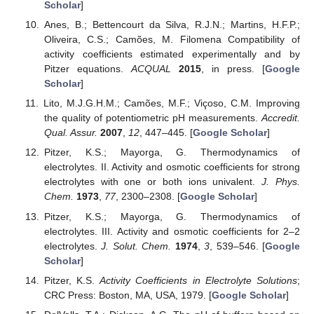
Scholar
]
Anes, B.; Bettencourt da Silva, R.J.N.; Martins, H.F.P.;
Oliveira, C.S.; Camões, M. Filomena Compatibility of
activity coefficients estimated experimentally and by
Pitzer equations.
ACQUAL
2015
, in press. [
Google
Scholar
]
Lito, M.J.G.H.M.; Camões, M.F.; Viçoso, C.M. Improving
the quality of potentiometric pH measurements.
Accredit.
Qual. Assur.
2007
,
12
, 447–445. [
Google Scholar
]
Pitzer, K.S.; Mayorga, G. Thermodynamics of
electrolytes. II. Activity and osmotic coefficients for strong
electrolytes with one or both ions univalent.
J. Phys.
Chem.
1973
,
77
, 2300–2308. [
Google Scholar
]
Pitzer, K.S.; Mayorga, G. Thermodynamics of
electrolytes. III. Activity and osmotic coefficients for 2–2
electrolytes.
J. Solut. Chem.
1974
,
3
, 539–546. [
Google
Scholar
]
Pitzer, K.S.
Activity Coefficients in Electrolyte Solutions
;
CRC Press: Boston, MA, USA, 1979. [
Google Scholar
]