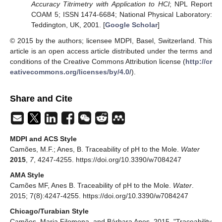
Accuracy Titrimetry with Application to HCl
; NPL Report
COAM 5; ISSN 1474-6684; National Physical Laboratory:
Teddington, UK, 2001. [
Google Scholar
]
© 2015 by the authors; licensee MDPI, Basel, Switzerland. This
article is an open access article distributed under the terms and
conditions of the Creative Commons Attribution license (
http://cr
eativecommons.org/licenses/by/4.0/
).
Share and Cite
MDPI and ACS Style
Camões, M.F.; Anes, B. Traceability of pH to the Mole.
Water
2015
,
7
, 4247-4255. https://doi.org/10.3390/w7084247
AMA Style
Camões MF, Anes B. Traceability of pH to the Mole.
Water
.
2015; 7(8):4247-4255. https://doi.org/10.3390/w7084247
Chicago/Turabian Style
Camões, Maria Filomena, and Bárbara Anes. 2015. "Traceability