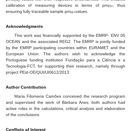
H
calibration of measuring devices in terms of p
m
, thus
H+
ensuring fully traceable sample p
m
values.
H+
Acknowledgments
This work was financially supported by the EMRP- ENV 05
OCEAN and the associated REG2. The EMRP is jointly funded
by the EMRP participating countries within EURAMET and the
European Union. The authors wish to acknowledge the
Portuguese funding institution Fundação para a Ciência e a
Tecnologia-FCT, for supporting their research, namely through
project PEst-OE/QUI/UI0612/2013.
Author Contribution
Maria Filomena Camões conceived the research program
and supervised the work of Bárbara Anes; both authors had
active roles in the calculations, critical analysis and elaboration
of the conclusions.
Conflicts of Interest