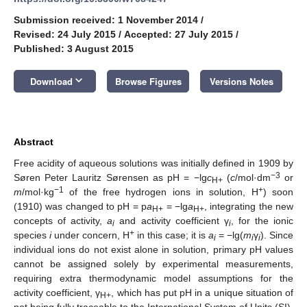
Submission received: 1 November 2014
/
Revised: 24 July 2015
/
Accepted: 27 July 2015
/
Published: 3 August 2015
keyboard_arrow_down
Download
Browse Figures
Versions Notes
Abstract
Free acidity of aqueous solutions was initially defined in 1909 by
−3
Søren Peter Lauritz Sørensen as pH = −lg
c
(
c
/mol·dm
or
H+
−1
+
m
/mol·kg
of the free hydrogen ions in solution, H
) soon
(1910) was changed to pH = p
a
= −lg
a
, integrating the new
H+
H+
concepts of activity,
a
and activity coefficient γ
, for the ionic
i
i
+
species
i
under concern, H
in this case; it is
a
= −lg(
m
γ
). Since
i
i
i
individual ions do not exist alone in solution, primary pH values
cannot be assigned solely by experimental measurements,
requiring extra thermodynamic model assumptions for the
activity coefficient, γ
, which has put pH in a unique situation of
H+
not being fully traceable to the International System of Units (SI).