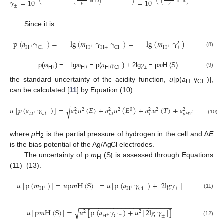
𝛾
=
10
=
10
(
ln
10
)
(
ln
10
)
⎝
⎠
⎝
±
𝐹
𝐹
Since it is:
p
(
𝑎
γ
)
=
−
lg
(
𝑚
γ
γ
)
=
−
lg
(
𝑚
γ
)
2
±
H
H
H
Cl
H
+
Cl
+
−
+
−
+
(8)
p(𝑚
) = − lg𝑚
= p(𝑎
𝛾
) + 2lg𝛾
= p𝑚H (S)
(9)
H+
H+
H+
Cl−
±
the standard uncertainty of the acidity function,
u
[p(
a
γ
)],
H+
Cl−
can be calculated [
11
] by Equation (10).
−
−
−
−
−
−
−
−
−
−
−
−
−
−
−
−
−
−
−
−
−
−
−
−
−
−
−
−
−
−
−
−
−
−
−
−
−
−
−
𝑢
[
𝑝
(
𝑎
𝛾
)
]
=
𝑎
𝑢
(
𝐸
)
+
𝑎
𝑢
(
𝐸
)
+
𝑎
𝑢
(
𝑇
)
+
𝑎
𝑢
(
𝑝
𝐻
)
√
2
2
0
2
2
2
2
2
2
2
𝐻
𝐶
𝑙
+
−
𝐸
𝑇
𝑝
𝐻
2
𝐸
0
(10)
where
p
H
is the partial pressure of hydrogen in the cell and ∆
E
2
is the bias potential of the Ag/AgCl electrodes.
The uncertainty of p
m
(S) is assessed through Equations
H
(11)–(13).
𝑢
[
p
(
𝑚
)
]
=
𝑢
p
𝑚
H
(
S
)
=
𝑢
[
p
(
𝑎
𝛾
)
+
2
lg
𝛾
]
±
H
H
Cl
+
+
−
(11)
−
−
−
−
−
−
−
−
−
−
−
−
−
−
−
−
−
−
−
−
−
−
−
−
𝑢
[
p
𝑚
H
(
S
)
]
=
𝑢
[
p
(
𝑎
𝛾
)
+
𝑢
[
2
lg
𝛾
]
]
√
2
2
±
H
Cl
+
−
(12)