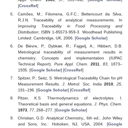
[
CrossRef
]
Camões, M.; Filomena, G.F.C.; Bettencourt da Silva,
R.J.N. Traceability of analytical measurements. In
Improving Traceability in Food Processing and
Distribution
; ISBN 1-85573-959-3. Woodhead Publishing
Limited: Cambridge, UK, 2006. [
Google Scholar
]
De Bièvre, P.; Dybkær, R.; Fajgelj, A.; Hibbert, D.B.
Metrological traceability of measurement results in
chemistry: Concepts and implementation (IUPAC
Technical Report).
Pure Appl. Chem.
2011
,
83
, 1873–
1935. [
Google Scholar
] [
CrossRef
]
Spitzer, P.; Seitz, S. Metrological Traceability Chain for pH
Measurement Results.
J. Metrol. Soc. India
2010
,
25
,
191–196. [
Google Scholar
] [
CrossRef
]
Pitzer, K.S. Thermodynamics of electrolytes. I.
Theoretical basis and general equations.
J. Phys. Chem.
1973
,
77
, 268–277. [
Google Scholar
]
Christian, G.D.
Analytical Chemistry,
, 6th ed.; John Wiley
and Sons, Inc.: Hoboken, NJ, USA, 2004. [
Google