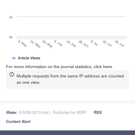
2k
0k
28. Jun
18. Jun
8. Jun
19. May
29. May
9. May
28. Jul
18. Jul
8. Jul
Article Views
For more information on the journal statistics, click
here
.
Multiple requests from the same IP address are counted
as one view.
Water
, EISSN 2073-4441, Published by MDPI
RSS
Content Alert