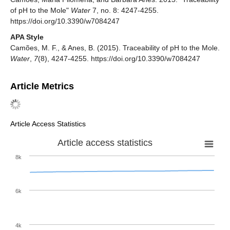
of pH to the Mole"
Water
7, no. 8: 4247-4255.
https://doi.org/10.3390/w7084247
APA Style
Camões, M. F., & Anes, B. (2015). Traceability of pH to the Mole.
Water
,
7
(8), 4247-4255. https://doi.org/10.3390/w7084247
Article Metrics
Article Access Statistics
Article access statistics
8k
6k
4k