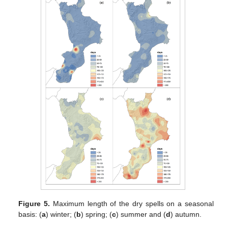
Figure 5.
Maximum length of the dry spells on a seasonal
basis: (
a
) winter; (
b
) spring; (
c
) summer and (
d
) autumn.