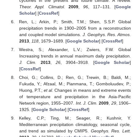
cyclones in the present and future climate: A review.
Theor. Appl. Climatol.
2009
,
96
, 117–131. [
Google
Scholar
] [
CrossRef
]
Ren, L.; Arkin, P.; Smith, T.M.; Shen, S.S.P. Global
precipitation trends in 1900–2005 from a reconstruction
and coupled model simulations.
J. Geophys. Res. Atmos.
2013
,
118
, 1679–1689. [
Google Scholar
] [
CrossRef
]
Westra, S.; Alexander, L.V.; Zwiers, F.W. Global
Increasing trends in annual maximum daily precipitation.
J. Clim.
2013
,
26
, 3904–3918. [
Google Scholar
]
[
CrossRef
]
Choi, G.; Collins, D.; Ren, G.; Trewin, B.; Baldi, M.;
Fukuda, Y.; Afzaal, M.; Pianmana, T.; Gomboluudev, P.;
Huong, P.T.;
et al.
Changes in means and extreme events
of temperature and precipitation in the Asia-Pacific
Network region, 1955–2007.
Int. J. Clim.
2009
,
29
, 1906–
1925. [
Google Scholar
] [
CrossRef
]
Kelley, C.P.; Ting, M.; Seager, R.; Kushnir, Y.
Mediterranean precipitation climatology, seasonal cycle,
and trend as simulated by CMIP5.
Geophys. Res. Lett.