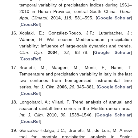
temporal variability of precipitation indices during 1961–
2010 in Hunan Province, central South China.
Theor.
Appl. Climatol.
2014
,
118
, 581–595. [
Google Scholar
]
[
CrossRef
]
Xoplaki, E.; González-Rouco, J.F.; Luterbacher, J.;
Wanner, H. Wet season Mediterranean precipitation
variability: Influence of large-scale dynamics and trends.
Clim. Dyn.
2004
,
23
, 63–78. [
Google Scholar
]
[
CrossRef
]
Brunetti, M.; Maugeri, M.; Monti, F.; Nanni, T.
Temperature and precipitation variability in Italy in the last
two centuries from homogenised instrumental time
series.
Int. J. Clim.
2006
,
26
, 345–381. [
Google Scholar
]
[
CrossRef
]
Longobardi, A.; Villani, P. Trend analysis of annual and
seasonal rainfall time series in the Mediterranean area.
Int. J. Clim.
2010
,
30
, 1538–1546. [
Google Scholar
]
[
CrossRef
]
Gonzalez-Hidalgo, J.C.; Brunetti, M.; de Luis, M. A new
tool for monthly precipitation analysis in Spain: