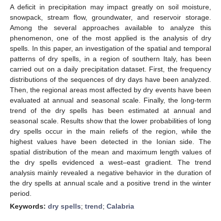
A deficit in precipitation may impact greatly on soil moisture,
snowpack, stream flow, groundwater, and reservoir storage.
Among the several approaches available to analyze this
phenomenon, one of the most applied is the analysis of dry
spells. In this paper, an investigation of the spatial and temporal
patterns of dry spells, in a region of southern Italy, has been
carried out on a daily precipitation dataset. First, the frequency
distributions of the sequences of dry days have been analyzed.
Then, the regional areas most affected by dry events have been
evaluated at annual and seasonal scale. Finally, the long-term
trend of the dry spells has been estimated at annual and
seasonal scale. Results show that the lower probabilities of long
dry spells occur in the main reliefs of the region, while the
highest values have been detected in the Ionian side. The
spatial distribution of the mean and maximum length values of
the dry spells evidenced a west–east gradient. The trend
analysis mainly revealed a negative behavior in the duration of
the dry spells at annual scale and a positive trend in the winter
period.
Keywords:
dry spells
;
trend
;
Calabria