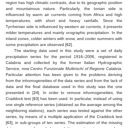
region has high climatic contrasts, due to its geographic position
and mountainous nature. Particularly, the Ionian side is
influenced by warm air currents coming from Africa and high
temperatures, with short and heavy rainfalls. Since the
Tyrrhenian side is influenced by western air currents, it presents
milder temperatures and mainly orographic precipitation. In the
inland zones, colder winters with snow, and cooler summers with
some precipitation are observed [
62
].
The starting data used in this study were a set of daily
precipitation series for the period 1916–2006, registered in
Calabria and collected by the former Italian Hydrographic
Service, now
Centro Funzionale Multirischi of Regione Calabria.
Particular attention has been given to the problems deriving
from the inhomogeneities of the data series and from the lack of
data and the final database used in this study was the one
presented in [
24
]. In order to remove inhomogeneities, the
Craddock test [
63
] has been used. In particular, instead of using
one single reference series (obtained as the average among the
neighboring stations), each series was tested against the other
series, by means of a multiple application of the Craddock test
[
63
], in sub-groups of ten series. The estimation of the missing