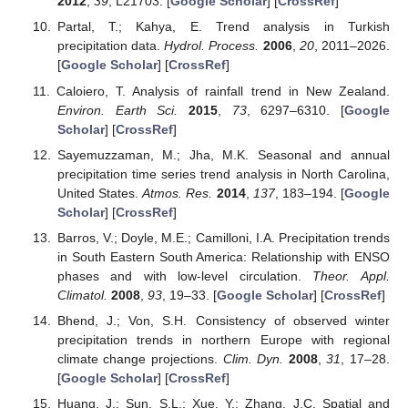
2012
,
39
, L21703. [
Google Scholar
] [
CrossRef
]
Partal, T.; Kahya, E. Trend analysis in Turkish
precipitation data.
Hydrol. Process.
2006
,
20
, 2011–2026.
[
Google Scholar
] [
CrossRef
]
Caloiero, T. Analysis of rainfall trend in New Zealand.
Environ. Earth Sci.
2015
,
73
, 6297–6310. [
Google
Scholar
] [
CrossRef
]
Sayemuzzaman, M.; Jha, M.K. Seasonal and annual
precipitation time series trend analysis in North Carolina,
United States.
Atmos. Res.
2014
,
137
, 183–194. [
Google
Scholar
] [
CrossRef
]
Barros, V.; Doyle, M.E.; Camilloni, I.A. Precipitation trends
in South Eastern South America: Relationship with ENSO
phases and with low-level circulation.
Theor. Appl.
Climatol.
2008
,
93
, 19–33. [
Google Scholar
] [
CrossRef
]
Bhend, J.; Von, S.H. Consistency of observed winter
precipitation trends in northern Europe with regional
climate change projections.
Clim. Dyn.
2008
,
31
, 17–28.
[
Google Scholar
] [
CrossRef
]
Huang, J.; Sun, S.L.; Xue, Y.; Zhang, J.C. Spatial and