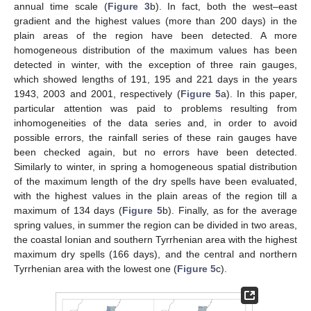
annual time scale (
Figure 3
b). In fact, both the west–east
gradient and the highest values (more than 200 days) in the
plain areas of the region have been detected. A more
homogeneous distribution of the maximum values has been
detected in winter, with the exception of three rain gauges,
which showed lengths of 191, 195 and 221 days in the years
1943, 2003 and 2001, respectively (
Figure 5
a). In this paper,
particular attention was paid to problems resulting from
inhomogeneities of the data series and, in order to avoid
possible errors, the rainfall series of these rain gauges have
been checked again, but no errors have been detected.
Similarly to winter, in spring a homogeneous spatial distribution
of the maximum length of the dry spells have been evaluated,
with the highest values in the plain areas of the region till a
maximum of 134 days (
Figure 5
b). Finally, as for the average
spring values, in summer the region can be divided in two areas,
the coastal Ionian and southern Tyrrhenian area with the highest
maximum dry spells (166 days), and the central and northern
Tyrrhenian area with the lowest one (
Figure 5
c).
11. May
12. May
13. May
14. May
15. May
16. May
17. May
18. May
19. May
21. May
22. May
23. May
24. May
25. May
26. May
27. May
28. May
29. May
31. May
1. Jun
2. Jun
3. Jun
4. Jun
5. Jun
6. Jun
7. Jun
8. Jun
10. Jun
11. Jun
12. Jun
13. Jun
14. Jun
15. Jun
16. Jun
17. Jun
18. Jun
20. Jun
21. Jun
22. Jun
23. Jun
24. Jun
25. Jun
26. Jun
27. Jun
28. Jun
30. Jun
1. Jul
2. Jul
3. Jul
4. Jul
5. Jul
6. Jul
7. Jul
8. Jul
10. Jul
11. Jul
12. Jul
13. Jul
14. Jul
15. Jul
16. Jul
17. Jul
18. Jul
20. Jul
21. Jul
22. Jul
23. Jul
24. Jul
25. Jul
26. Jul
27. Jul
28. Jul
30. Jul
31. Jul
1. Aug
2. Aug
3. Aug
4. Aug
5. Aug
6. Aug
7. Aug