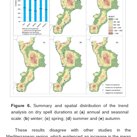
Figure 6.
Summary and spatial distribution of the trend
analysis on dry spell durations at (
a
) annual and seasonal
scale: (
b
) winter; (
c
) spring; (
d
) summer and (
e
) autumn.
These results disagree with other studies in the
Mediterranean region, which evidenced an increase in the mean