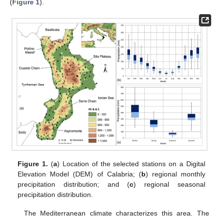
(
Figure 1
).
Figure 1.
(
a
) Location of the selected stations on a Digital
Elevation Model (DEM) of Calabria; (
b
) regional monthly
precipitation distribution; and (
c
) regional seasonal
precipitation distribution.
The Mediterranean climate characterizes this area. The