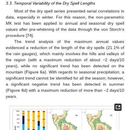
3.3. Temporal Variability of the Dry Spell Lengths
Most of the dry spell series presented serial correlations in
data, especially in winter. For this reason, the non-parametric
MK test has been applied to annual and seasonal dry spell
values after pre-whitening of the data through the von Storch’s
procedure [
74
].
The trend analysis of the maximum annual values
evidenced a reduction of the length of the dry spells (21.1% of
the rain gauges), which mainly involves the hills and valleys of
the region (with a maximum reduction of about −2 days/10
years), while no significant trend has been detected on the
mountain (
Figure 6
a). With regards to seasonal precipitation, a
significant trend cannot be identified for all the season; however,
a significant negative trend has been detected in summer
(
Figure 6
d) with a maximum reduction of more than −2 days/10
years.