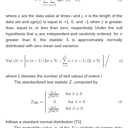
𝑗
𝑖
(1)
𝑖
=
1
𝑗
=
𝑖
+
1
where
x
are the data value at times
i
and
j
,
n
is the length of the
data set and sgn(
z
) is equal to +1, 0, and −1 when
z
is greater
than, equal to, or less than zero, respectively. Under the null
hypothesis that
x
are independent and randomly ordered, for
n
i
greater than 8, the statistic
S
is approximately normally
distributed with zero mean and variance:
𝑛
⎡
⎤
/
Var
(
𝑆
)
=
𝑛
(
𝑛
−
1
)
(
2
𝑛
+
5
)
−
∑
𝑡
𝑖
(
𝑖
−
1
)
(
2
𝑖
+
5
)
18
⎢
⎥
𝑖
⎣
⎦
(2)
𝑖
=
1
where
t
denotes the number of tied values of extent
i
.
i
The standardized test statistic
Z
, computed by:
⎧
for
𝑆
>
0

S
−
1

Var
(
𝑆
)
√

𝑍
=
0
for
𝑆
=
0
⎨
MK


(3)
for
𝑆
<
0
S
+
1

⎩
Var
(
𝑆
)
√
follows a standard normal distribution [
71
].
The probability value,
p
, of the
Z
statistic of sample data