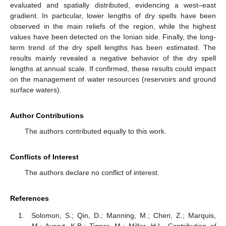
evaluated and spatially distributed, evidencing a west–east
gradient. In particular, lower lengths of dry spells have been
observed in the main reliefs of the region, while the highest
values have been detected on the Ionian side. Finally, the long-
term trend of the dry spell lengths has been estimated. The
results mainly revealed a negative behavior of the dry spell
lengths at annual scale. If confirmed, these results could impact
on the management of water resources (reservoirs and ground
surface waters).
Author Contributions
The authors contributed equally to this work.
Conflicts of Interest
The authors declare no conflict of interest.
References
Solomon, S.; Qin, D.; Manning, M.; Chen, Z.; Marquis,