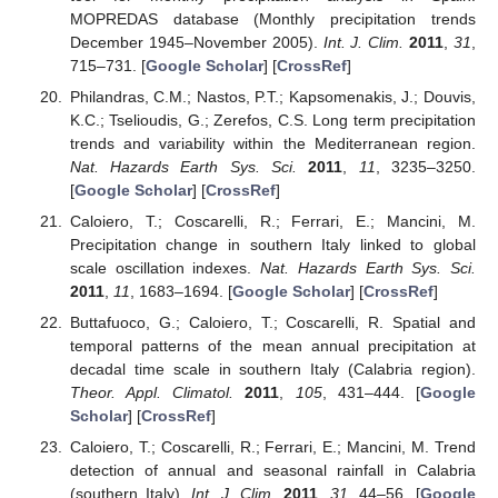
MOPREDAS database (Monthly precipitation trends
December 1945–November 2005).
Int. J. Clim.
2011
,
31
,
715–731. [
Google Scholar
] [
CrossRef
]
Philandras, C.M.; Nastos, P.T.; Kapsomenakis, J.; Douvis,
K.C.; Tselioudis, G.; Zerefos, C.S. Long term precipitation
trends and variability within the Mediterranean region.
Nat. Hazards Earth Sys. Sci.
2011
,
11
, 3235–3250.
[
Google Scholar
] [
CrossRef
]
Caloiero, T.; Coscarelli, R.; Ferrari, E.; Mancini, M.
Precipitation change in southern Italy linked to global
scale oscillation indexes.
Nat. Hazards Earth Sys. Sci.
2011
,
11
, 1683–1694. [
Google Scholar
] [
CrossRef
]
Buttafuoco, G.; Caloiero, T.; Coscarelli, R. Spatial and
temporal patterns of the mean annual precipitation at
decadal time scale in southern Italy (Calabria region).
Theor. Appl. Climatol.
2011
,
105
, 431–444. [
Google
Scholar
] [
CrossRef
]
Caloiero, T.; Coscarelli, R.; Ferrari, E.; Mancini, M. Trend
detection of annual and seasonal rainfall in Calabria
(southern Italy).
Int. J. Clim.
2011
,
31
, 44–56. [
Google