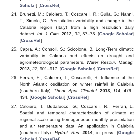
Scholar
] [
CrossRef
]
Brunetti, M.; Caloiero, T.; Coscarelli, R.; Gullà, G.; Nanni,
T.; Simolo, C. Precipitation variability and change in the
Calabria region (Italy) from a high resolution daily
dataset.
Int. J. Clim.
2012
,
32
, 57–73. [
Google Scholar
]
[
CrossRef
]
Capra, A.; Consoli, S.; Scicolone, B. Long-Term climatic
variability in Calabria and effects on drought and
agrometeorological parameters.
Water Resour. Manag.
2013
,
27
, 601–617. [
Google Scholar
] [
CrossRef
]
Ferrari, E.; Caloiero, T.; Coscarelli, R. Influence of the
North Atlantic oscillation on winter rainfall in Calabria
(southern Italy).
Theor. Appl. Climatol.
2013
,
114
, 479–
494. [
Google Scholar
] [
CrossRef
]
Caloiero, T.; Buttafuoco, G.; Coscarelli, R.; Ferrari, E.
Spatial and temporal characterization of climate at
regional scale using homogeneous monthly precipitation
and air temperature data: An application in Calabria
(southern Italy).
Hydrol. Res.
2014
, in press. [
Google
Scholar
] [
CrossRef
]