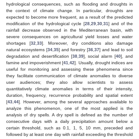
hydrological consequences, such as flooding and droughts in
the context of climate change. In particular, droughts are
expected to become more frequent, as a result of the predicted
modification of the hydrological cycle [
28
,
29
,
30
,
31
] and of the
rainfall decrease observed in the Mediterranean basin, with
severe consequences on agricultural yield losses and water
shortages [
32
,
33
]. Moreover, dry conditions also damage
natural ecosystems [
34
,
35
] and forestry [
36
,
37
] and lead to soil
degradation and desertification [
38
,
39
], social alarm [
40
], and
famine and impoverishment [
41
,
42
]. Usually, drought indices are
useful for monitoring and assessing these phenomena since
they facilitate communication of climate anomalies to diverse
user audiences; they also allow scientists to assess
quantitatively climate anomalies in terms of their intensity,
duration, frequency, recurrence probability and spatial extent
[
43
,
44
]. However, among the several approaches available to
analyze this phenomenon, one of the most applied is the
analysis of dry spells. A dry spell is defined as the number of
consecutive days with a daily precipitation amount below a
certain threshold, such as 0.1, 1, 5, 10 mm, preceded and
followed by at least one day with rainfall exceeding the threshold