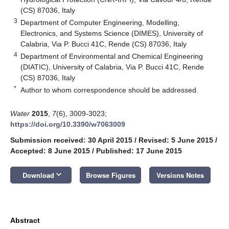
(CS) 87036, Italy
3
Department of Computer Engineering, Modelling,
Electronics, and Systems Science (DIMES), University of
Calabria, Via P. Bucci 41C, Rende (CS) 87036, Italy
4
Department of Environmental and Chemical Engineering
(DIATIC), University of Calabria, Via P. Bucci 41C, Rende
(CS) 87036, Italy
*
Author to whom correspondence should be addressed.
Water
2015
,
7
(6), 3009-3023;
https://doi.org/10.3390/w7063009
Submission received: 30 April 2015
/
Revised: 5 June 2015
/
Accepted: 8 June 2015
/
Published: 17 June 2015
keyboard_arrow_down
Download
Browse Figures
Versions Notes
Abstract