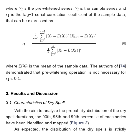
where
Y
is the pre-whitened series,
Y
is the sample series and
t
t
r
is the lag−1 serial correlation coefficient of the sample data,
1
that can be expressed as:
𝑛
−
1
∑
[
𝑋
−
𝐸
(
𝑋
)
]
[
𝑋
−
𝐸
(
𝑋
)
]
1
𝑡
𝑡
𝑡
+
1
𝑡
𝑛
−
1
𝑟
=
𝑡
=
1
1
𝑛
(6)
∑
[
𝑋
−
𝐸
(
𝑋
)
]
1
2
𝑡
𝑡
𝑛
𝑡
=
1
where
E
(
X
) is the mean of the sample data. The authors of [
74
]
t
demonstrated that pre-whitening operation is not necessary for
r
≤ 0.1.
1
3. Results and Discussion
3.1. Characteristics of Dry Spell
With the aim to analyze the probability distribution of the dry
spell durations, the 90th, 95th and 99th percentile of each series
have been identified and mapped (
Figure 2
).
As expected, the distribution of the dry spells is strictly