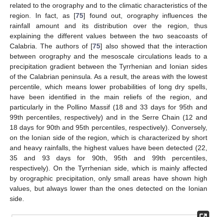
related to the orography and to the climatic characteristics of the
region. In fact, as [
75
] found out, orography influences the
rainfall amount and its distribution over the region, thus
explaining the different values between the two seacoasts of
Calabria. The authors of [
75
] also showed that the interaction
between orography and the mesoscale circulations leads to a
precipitation gradient between the Tyrrhenian and Ionian sides
of the Calabrian peninsula. As a result, the areas with the lowest
percentile, which means lower probabilities of long dry spells,
have been identified in the main reliefs of the region, and
particularly in the Pollino Massif (18 and 33 days for 95th and
99th percentiles, respectively) and in the Serre Chain (12 and
18 days for 90th and 95th percentiles, respectively). Conversely,
on the Ionian side of the region, which is characterized by short
and heavy rainfalls, the highest values have been detected (22,
35 and 93 days for 90th, 95th and 99th percentiles,
respectively). On the Tyrrhenian side, which is mainly affected
by orographic precipitation, only small areas have shown high
values, but always lower than the ones detected on the Ionian
side.