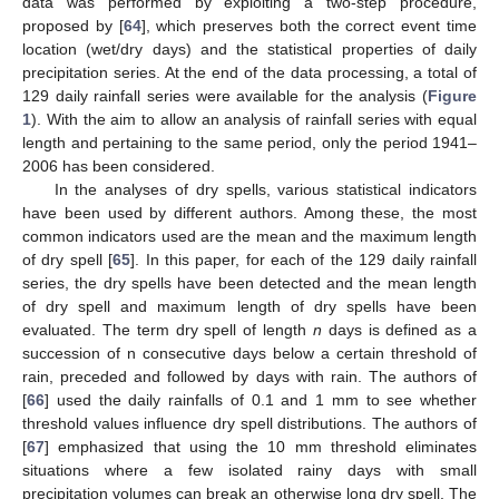
data was performed by exploiting a two-step procedure,
proposed by [
64
], which preserves both the correct event time
location (wet/dry days) and the statistical properties of daily
precipitation series. At the end of the data processing, a total of
129 daily rainfall series were available for the analysis (
Figure
1
). With the aim to allow an analysis of rainfall series with equal
length and pertaining to the same period, only the period 1941–
2006 has been considered.
In the analyses of dry spells, various statistical indicators
have been used by different authors. Among these, the most
common indicators used are the mean and the maximum length
of dry spell [
65
]. In this paper, for each of the 129 daily rainfall
series, the dry spells have been detected and the mean length
of dry spell and maximum length of dry spells have been
evaluated. The term dry spell of length
n
days is defined as a
succession of n consecutive days below a certain threshold of
rain, preceded and followed by days with rain. The authors of
[
66
] used the daily rainfalls of 0.1 and 1 mm to see whether
threshold values influence dry spell distributions. The authors of
[
67
] emphasized that using the 10 mm threshold eliminates
situations where a few isolated rainy days with small
precipitation volumes can break an otherwise long dry spell. The