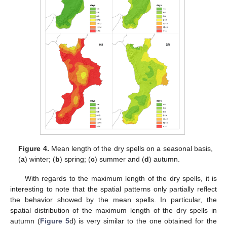
Figure 4.
Mean length of the dry spells on a seasonal basis,
(
a
) winter; (
b
) spring; (
c
) summer and (
d
) autumn.
With regards to the maximum length of the dry spells, it is
interesting to note that the spatial patterns only partially reflect
the behavior showed by the mean spells. In particular, the
spatial distribution of the maximum length of the dry spells in
autumn (
Figure 5
d) is very similar to the one obtained for the