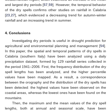
and largest dry periods [
57
,
59
]. However, the temporal behavior
of the dry spells confirms other studies on rainfall in Calabria
[
23
,
27
], which evidenced a decreasing trend for autumn-winter
rainfall and an increasing trend in summer.
4. Conclusions
Investigating dry periods is useful in drought prediction for
agricultural and environmental planning and management [
54
].
In this paper, the spatial and temporal patterns of dry spells in
Calabria (southern Italy) have been analyzed using a daily
precipitation dataset, formed by 129 rainfall series collected in
the period 1941–2006. First, the frequency distribution of the dry
spell lengths has been analyzed, and the higher percentile
values have been mapped. As a result, a correspondence
between the orography and the distribution of the dry spells has
been detected: the highest values have been observed on the
coastal areas, whereas the lowest ones have been found on the
mountains.
Then, the maximum and the mean values of the dry spell
lengths, both at annual and seasonal scale, have been