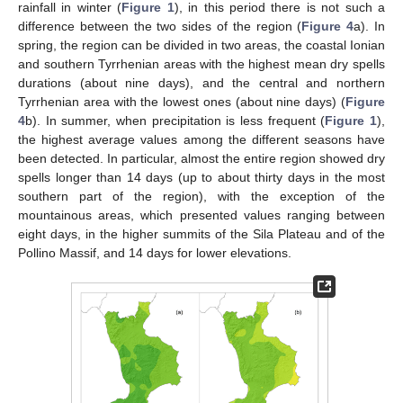
rainfall in winter (
Figure 1
), in this period there is not such a
difference between the two sides of the region (
Figure 4
a). In
spring, the region can be divided in two areas, the coastal Ionian
and southern Tyrrhenian areas with the highest mean dry spells
durations (about nine days), and the central and northern
Tyrrhenian area with the lowest ones (about nine days) (
Figure
4
b). In summer, when precipitation is less frequent (
Figure 1
),
the highest average values among the different seasons have
been detected. In particular, almost the entire region showed dry
spells longer than 14 days (up to about thirty days in the most
southern part of the region), with the exception of the
mountainous areas, which presented values ranging between
eight days, in the higher summits of the Sila Plateau and of the
Pollino Massif, and 14 days for lower elevations.