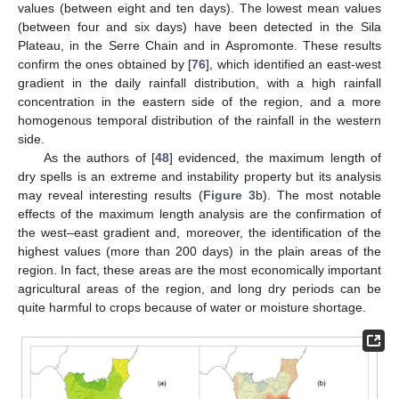
values (between eight and ten days). The lowest mean values
(between four and six days) have been detected in the Sila
Plateau, in the Serre Chain and in Aspromonte. These results
confirm the ones obtained by [
76
], which identified an east-west
gradient in the daily rainfall distribution, with a high rainfall
concentration in the eastern side of the region, and a more
homogenous temporal distribution of the rainfall in the western
side.
As the authors of [
48
] evidenced, the maximum length of
dry spells is an extreme and instability property but its analysis
may reveal interesting results (
Figure 3
b). The most notable
effects of the maximum length analysis are the confirmation of
the west–east gradient and, moreover, the identification of the
highest values (more than 200 days) in the plain areas of the
region. In fact, these areas are the most economically important
agricultural areas of the region, and long dry periods can be
quite harmful to crops because of water or moisture shortage.