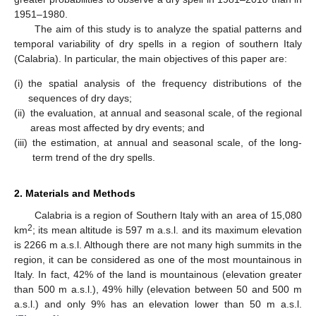
1951–1980.
The aim of this study is to analyze the spatial patterns and
temporal variability of dry spells in a region of southern Italy
(Calabria). In particular, the main objectives of this paper are:
(i)
the spatial analysis of the frequency distributions of the
sequences of dry days;
(ii)
the evaluation, at annual and seasonal scale, of the regional
areas most affected by dry events; and
(iii)
the estimation, at annual and seasonal scale, of the long-
term trend of the dry spells.
2. Materials and Methods
Calabria is a region of Southern Italy with an area of 15,080
2
km
; its mean altitude is 597 m a.s.l. and its maximum elevation
is 2266 m a.s.l. Although there are not many high summits in the
region, it can be considered as one of the most mountainous in
Italy. In fact, 42% of the land is mountainous (elevation greater
than 500 m a.s.l.), 49% hilly (elevation between 50 and 500 m
a.s.l.) and only 9% has an elevation lower than 50 m a.s.l.