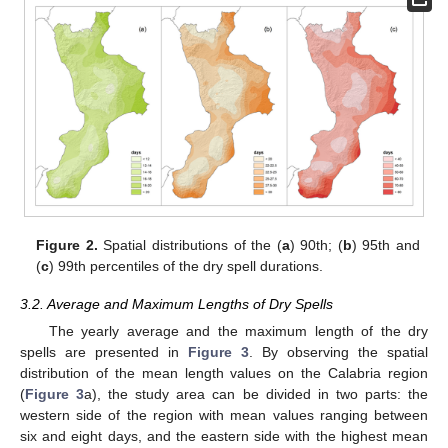
Figure 2.
Spatial distributions of the (
a
) 90th; (
b
) 95th and
(
c
) 99th percentiles of the dry spell durations.
3.2. Average and Maximum Lengths of Dry Spells
The yearly average and the maximum length of the dry
spells are presented in
Figure 3
. By observing the spatial
distribution of the mean length values on the Calabria region
(
Figure 3
a), the study area can be divided in two parts: the
western side of the region with mean values ranging between
six and eight days, and the eastern side with the highest mean