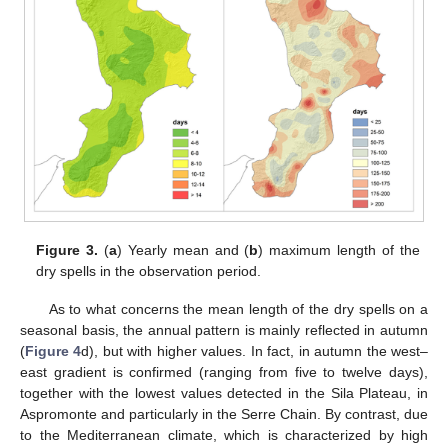
Figure 3.
(
a
) Yearly mean and (
b
) maximum length of the
dry spells in the observation period.
As to what concerns the mean length of the dry spells on a
seasonal basis, the annual pattern is mainly reflected in autumn
(
Figure 4
d), but with higher values. In fact, in autumn the west–
east gradient is confirmed (ranging from five to twelve days),
together with the lowest values detected in the Sila Plateau, in
Aspromonte and particularly in the Serre Chain. By contrast, due
to the Mediterranean climate, which is characterized by high