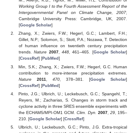
M.; Averyt, K.B.; Tignor, M.; Miller, H.L.
Contribution of
Working Group I to the Fourth Assessment Report of the
Intergovernmental Panel on Climate Change, 2007
;
Cambridge University Press: Cambridge, UK, 2007.
[
Google Scholar
]
Zhang, X.; Zwiers, F.W.; Hegerl, G.C.; Lambert, F.H.;
Gillet, N.P.; Solomon, S.; Stott, P.A.; Nozawa, T. Detection
of human influence on twentieth century precipitation
trends.
Nature
2007
,
448
, 461–465. [
Google Scholar
]
[
CrossRef
] [
PubMed
]
Min, S.K.; Zhang, X.; Zwiers, F.W.; Hegerl, G.C. Human
contribution to more-intense precipitation extremes.
Nature
2011
,
470
, 378–381. [
Google Scholar
]
[
CrossRef
] [
PubMed
]
Pinto, J.G.; Ulbrich, U.; Leckebusch, G.C.; Spangehl, T.;
Reyers, M.; Zacharias, S. Changes in storm track and
cyclone activity in three SRES ensemble experiments with
the ECHAM5/MPI-OM1 GCM.
Clim. Dyn.
2007
,
29
, 195–
210. [
Google Scholar
] [
CrossRef
]
Ulbrich, U.; Leckebusch, G.C.; Pinto, J.G. Extra-tropical