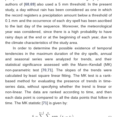
authors of [
68
,
69
] also used a 5 mm threshold. In the present
study, a day without rain has been considered as one in which
the record registers a precipitation amount below a threshold of
0.1 mm and the occurrence of each dry spell has been ascribed
to the last day of the sequence. Moreover, the meteorological
year was considered, since there is a high probability to have
rainy days at the end or at the beginning of each year, due to
the climate characteristics of the study area.
In order to determine the possible existence of temporal
tendencies in the maximum duration of the dry spells, annual
and seasonal series were analyzed for trends, and their
statistical significance assessed with the Mann–Kendall (MK)
non-parametric test [
70
,
71
]. The slopes of the trends were
calculated by least square linear fitting. The MK test is a rank-
based method for evaluating the presence of trends in time-
series data, without specifying whether the trend is linear or
non-linear. The data are ranked according to time, and then
each data point is compared to all the data points that follow in
time. The MK statistic [
71
] is given by:
𝑛
−
1
𝑛
𝑆
=
∑
∑
sgn
(
𝑥
−
𝑥
)