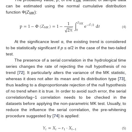
MK
can be estimated using the normal cumulative distribution
function Φ(
Z
):
MK
1
𝑍
p
=
1
−
Φ
(
𝑍
)
=
1
−
∫
e
d
𝑡
𝑀
𝐾
−
𝑡
/
2
−
−
−
2
𝑀
𝐾
√
2
π
0
(4)
At the significance level α, the existing trend is considered
to be statistically significant if
p
≤ α/2 in the case of the two-tailed
test.
The presence of a serial correlation in the hydrological time
series changes the rate of rejecting the null hypothesis of no
trend [
72
]. It particularly alters the variance of the MK statistic,
whereas it does not alter its mean and its distribution type [
73
],
thus leading to a disproportionate rejection of the null hypothesis
of no trend when it is true. In order to avoid such error, the serial
correlation/lag−1 correlation needs to be checked in the
datasets before applying the non-parametric MK test. Usually, to
reduce the influence the serial correlation, the pre-whitening
procedure suggested by [
74
] is applied:
𝑌
=
𝑋
−
𝑟
⋅
𝑋
𝑡
𝑡
1
𝑡
−
1
(5)