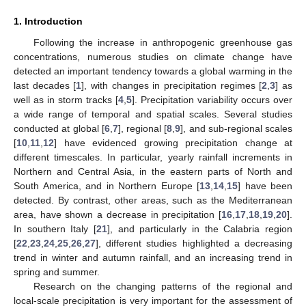
1. Introduction
Following the increase in anthropogenic greenhouse gas
concentrations, numerous studies on climate change have
detected an important tendency towards a global warming in the
last decades [
1
], with changes in precipitation regimes [
2
,
3
] as
well as in storm tracks [
4
,
5
]. Precipitation variability occurs over
a wide range of temporal and spatial scales. Several studies
conducted at global [
6
,
7
], regional [
8
,
9
], and sub-regional scales
[
10
,
11
,
12
] have evidenced growing precipitation change at
different timescales. In particular, yearly rainfall increments in
Northern and Central Asia, in the eastern parts of North and
South America, and in Northern Europe [
13
,
14
,
15
] have been
detected. By contrast, other areas, such as the Mediterranean
area, have shown a decrease in precipitation [
16
,
17
,
18
,
19
,
20
].
In southern Italy [
21
], and particularly in the Calabria region
[
22
,
23
,
24
,
25
,
26
,
27
], different studies highlighted a decreasing
trend in winter and autumn rainfall, and an increasing trend in
spring and summer.
Research on the changing patterns of the regional and
local-scale precipitation is very important for the assessment of