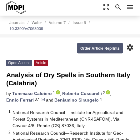
zoom_out_map
search
menu
Journals
Water
Volume 7
Issue 6
10.3390/w7063009
settings
Order Article Reprints
Open Access
Article
Analysis of Dry Spells in Southern Italy
(Calabria)
1
2
by
Tommaso Caloiero
,
Roberto Coscarelli
,
3,*
4
Ennio Ferrari
and
Beniamino Sirangelo
1
National Research Council—Institute for Agricultural and
Forest Systems in Mediterranean (CNR-ISAFOM), Via
Cavour 4/6, Rende (CS) 87036, Italy
2
National Research Council—Research Institute for Geo-
Hydrological Protection (CNR-IRPI), Via Cavour 4/6, Rende