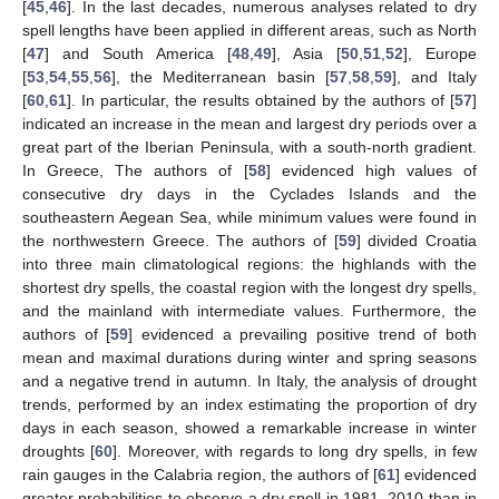
[
45
,
46
]. In the last decades, numerous analyses related to dry
spell lengths have been applied in different areas, such as North
[
47
] and South America [
48
,
49
], Asia [
50
,
51
,
52
], Europe
[
53
,
54
,
55
,
56
], the Mediterranean basin [
57
,
58
,
59
], and Italy
[
60
,
61
]. In particular, the results obtained by the authors of [
57
]
indicated an increase in the mean and largest dry periods over a
great part of the Iberian Peninsula, with a south-north gradient.
In Greece, The authors of [
58
] evidenced high values of
consecutive dry days in the Cyclades Islands and the
southeastern Aegean Sea, while minimum values were found in
the northwestern Greece. The authors of [
59
] divided Croatia
into three main climatological regions: the highlands with the
shortest dry spells, the coastal region with the longest dry spells,
and the mainland with intermediate values. Furthermore, the
authors of [
59
] evidenced a prevailing positive trend of both
mean and maximal durations during winter and spring seasons
and a negative trend in autumn. In Italy, the analysis of drought
trends, performed by an index estimating the proportion of dry
days in each season, showed a remarkable increase in winter
droughts [
60
]. Moreover, with regards to long dry spells, in few
rain gauges in the Calabria region, the authors of [
61
] evidenced
greater probabilities to observe a dry spell in 1981–2010 than in