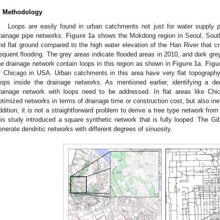
. Methodology
Loops are easily found in urban catchments not just for water supply p
rainage pipe networks.
Figure 1
a shows the Mokdong region in Seoul, South
nd flat ground compared to the high water elevation of the Han River that cr
0. May
1. May
2. May
3. May
4. May
5. May
6. May
7. May
8. May
0. May
1. May
2. May
3. May
4. May
5. May
6. May
7. May
8. May
0. May
1. May
 Jun
 Jun
 Jun
 Jun
 Jun
 Jun
 Jun
 Jun
. Jun
. Jun
. Jun
. Jun
. Jun
. Jun
. Jun
. Jun
. Jun
. Jun
. Jun
. Jun
. Jun
. Jun
. Jun
. Jun
. Jun
. Jun
. Jun
 Jul
 Jul
 Jul
 Jul
 Jul
 Jul
 Jul
 Jul
. Jul
. Jul
. Jul
. Jul
. Jul
. Jul
. Jul
. Jul
. Jul
. Jul
. Jul
. Jul
. Jul
. Jul
. Jul
. Jul
. Jul
. Jul
. Jul
. Jul
 Aug
 Aug
 Aug
 Aug
 Aug
 Aug
requent flooding. The grey areas indicate flooded areas in 2010, and dark gr
he drainage network contain loops in this region as shown in
Figure 1
a.
Figu
f Chicago in USA. Urban catchments in this area have very flat topography
oops inside the drainage networks. As mentioned earlier, identifying a de
rainage network with loops need to be addressed. In flat areas like Chic
ptimized networks in terms of drainage time or construction cost, but also ine
ddition, it is not a straightforward problem to derive a tree type network from
his study introduced a square synthetic network that is fully looped. The Gi
enerate dendritic networks with different degrees of sinuosity.