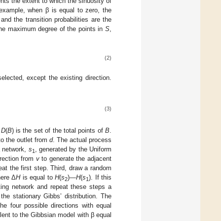
nts the extent to which the sinuosity of
 example, when β is equal to zero, the
and the transition probabilities are the
. The maximum degree of the points in
S
,
(2)
lected, except the existing direction.
(3)
d
D
(
B
) is the set of the total points of
B
.
to the outlet from
d
. The actual process
a network,
s
, generated by the Uniform
1
irection from
v
to generate the adjacent
peat the first step. Third, draw a random
ere Δ
H
is equal to
H
(
s
)—
H
(
s
). If this
2
1
ting network and repeat these steps a
 the stationary Gibbs’ distribution. The
the four possible directions with equal
alent to the Gibbsian model with β equal