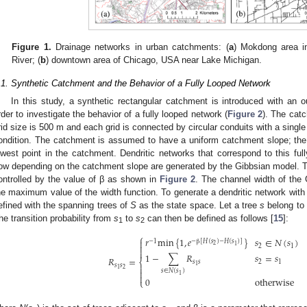
Figure 1.
Drainage networks in urban catchments: (
a
) Mokdong area i
River; (
b
) downtown area of Chicago, USA near Lake Michigan.
.1. Synthetic Catchment and the Behavior of a Fully Looped Network
In this study, a synthetic rectangular catchment is introduced with an o
rder to investigate the behavior of a fully looped network (
Figure 2
). The cat
rid size is 500 m and each grid is connected by circular conduits with a singl
ondition. The catchment is assumed to have a uniform catchment slope; the b
owest point in the catchment. Dendritic networks that correspond to this ful
low depending on the catchment slope are generated by the Gibbsian model. Th
ontrolled by the value of β as shown in
Figure 2
. The channel width of the
he maximum value of the width function. To generate a dendritic network with
efined with the spanning trees of
S
as the state space. Let a tree
s
belong to
he transition probability from
s
to
s
can then be defined as follows [
15
]:
1
2
⎧
𝑟
min
{
1
,
𝑒
}
𝑠
∈
𝑁
(
𝑠
)

−
1
−
β
[
𝐻
(
𝑠
)
−
𝐻
(
𝑠
)
]
2
1

2
1

1
−
∑
𝑅
𝑠
=
𝑠
𝑅
=
⎨
𝑠
𝑠
2
1
𝑠
𝑠
1

2
1

𝑠
∈
𝑁
(
𝑠
)
1

0
otherwise
⎩