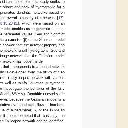
ndition. Therefore, this study seeks to
he shape and peak of hydrographs for a
generates dendritic networks based on
the overall sinuosity of a network [
17
],
18
,
19
,
20
,
21
], which were based on an
model enables us to generate efficient
 the parameter values. Seo and Schmidt
the parameter (β) of the Gibbsian model
so showed that the network property can
age network runoff hydrographs. Seo and
ainage network that the Gibbsian model
 network has loops inside.
ork that corresponds to a looped network
udy is developed from the study of Seo
 of a fully looped network with various
 well as rainfall duration. A synthetic
 investigate the behavior of the fully
 Model (SWMM). Dendritic networks are
wever, because the Gibbsian model is a
ntative averaged peak flows. Therefore,
alue of a parameter, β, of the Gibbsian
 It should be noted that, basically, the
 fully looped network can be identified.