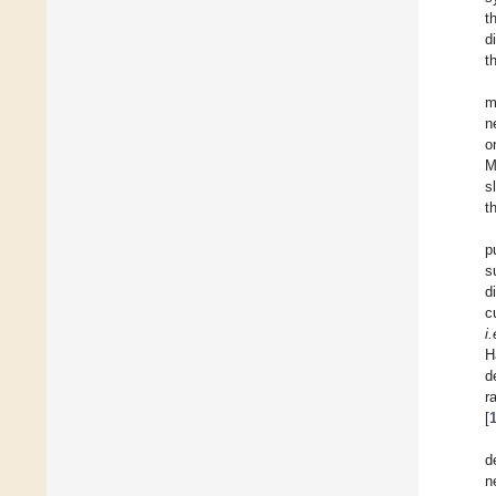
t
d
t
m
n
o
M
s
t
p
s
d
c
i.
H
d
r
[
d
n