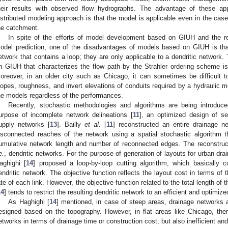
heir results with observed flow hydrographs. The advantage of these ap
istributed modeling approach is that the model is applicable even in the case 
he catchment.
In spite of the efforts of model development based on GIUH and the re
odel prediction, one of the disadvantages of models based on GIUH is tha
etwork that contains a loop; they are only applicable to a dendritic network
n GIUH that characterizes the flow path by the Strahler ordering scheme is 
oreover, in an older city such as Chicago, it can sometimes be difficult 
lopes, roughness, and invert elevations of conduits required by a hydraulic m
he models regardless of the performances.
Recently, stochastic methodologies and algorithms are being introduc
urpose of incomplete network delineations [
11
], an optimized design of s
upply networks [
13
]. Bailly
et al.
[
11
] reconstructed an entire drainage n
isconnected reaches of the network using a spatial stochastic algorithm t
umulative network length and number of reconnected edges. The reconstruct
e.
, dendritic networks. For the purpose of generation of layouts for urban dr
aghighi [
14
] proposed a loop-by-loop cutting algorithm, which basically c
endritic network. The objective function reflects the layout cost in terms of 
ate of each link. However, the objective function related to the total length of 
14
] tends to restrict the resulting dendritic network to an efficient and optimiz
As Haghighi [
14
] mentioned, in case of steep areas, drainage networks ar
esigned based on the topography. However, in flat areas like Chicago, ther
etworks in terms of drainage time or construction cost, but also inefficient and