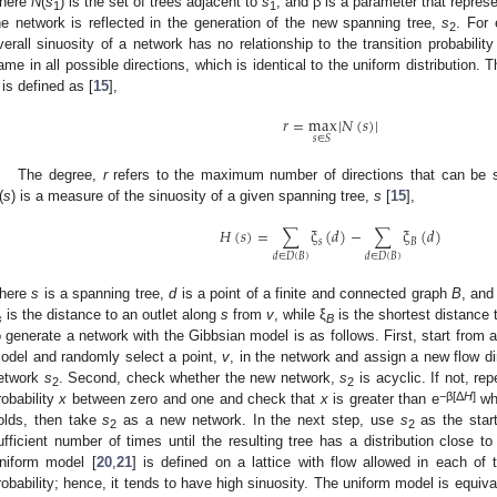
here
N
(
s
) is the set of trees adjacent to
s
, and β is a parameter that represe
1
1
he network is reflected in the generation of the new spanning tree,
s
. For
2
verall sinuosity of a network has no relationship to the transition probability 
ame in all possible directions, which is identical to the uniform distribution
 is defined as [
15
],
𝑟
=
max
|
𝑁
(
𝑠
)
|
𝑠
∈
𝑆
The degree,
r
refers to the maximum number of directions that can be se
(
s
) is a measure of the sinuosity of a given spanning tree,
s
[
15
],
𝐻
(
𝑠
)
=
∑
ξ
(
𝑑
)
−
∑
ξ
(
𝑑
)
𝑠
𝐵
𝑑
∈
𝐷
(
𝐵
)
𝑑
∈
𝐷
(
𝐵
)
here
s
is a spanning tree,
d
is a point of a finite and connected graph
B
, an
is the distance to an outlet along
s
from
v
, while ξ
is the shortest distance 
s
B
o generate a network with the Gibbsian model is as follows. First, start from 
odel and randomly select a point,
v
, in the network and assign a new flow d
etwork
s
. Second, check whether the new network,
s
is acyclic. If not, re
2
2
−β[Δ
H
]
robability
x
between zero and one and check that
x
is greater than e
wh
olds, then take
s
as a new network. In the next step, use
s
as the star
2
2
ufficient number of times until the resulting tree has a distribution close to
niform model [
20
,
21
] is defined on a lattice with flow allowed in each of 
robability; hence, it tends to have high sinuosity. The uniform model is equiv