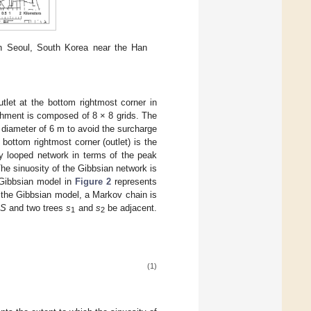
n Seoul, South Korea near the Han
utlet at the bottom rightmost corner in
chment is composed of 8 × 8 grids. The
e diameter of 6 m to avoid the surcharge
ottom rightmost corner (outlet) is the
ly looped network in terms of the peak
e sinuosity of the Gibbsian network is
 Gibbsian model in
Figure 2
represents
 the Gibbsian model, a Markov chain is
S
and two trees
s
and
s
be adjacent.
1
2
(1)