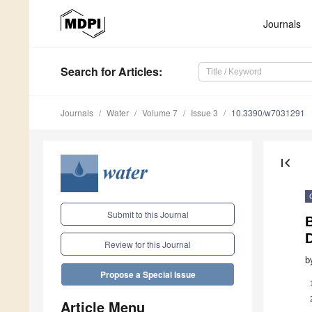
Journals
Search
for Articles
:
Journals
Water
Volume 7
Issue 3
10.3390/w7031291
first_page
Submit to this Journal
Review for this Journal
b
Propose a Special Issue
Article Menu