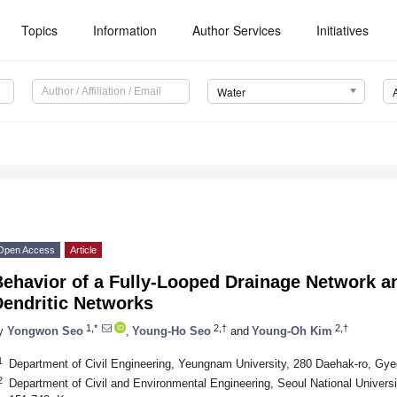
Topics
Information
Author Services
Initiatives
Water
Open Access
Article
Behavior of a Fully-Looped Drainage Network a
Dendritic Networks
1,*
2,†
2,†
y
Yongwon Seo
,
Young-Ho Seo
and
Young-Oh Kim
1
Department of Civil Engineering, Yeungnam University, 280 Daehak-ro, Gy
2
Department of Civil and Environmental Engineering, Seoul National Univer