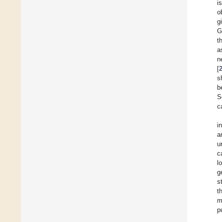
i
o
g
G
t
a
n
[
s
b
S
c
i
a
u
c
l
g
s
t
m
p