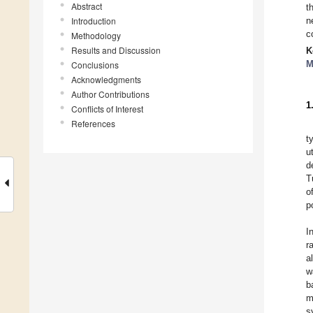
Abstract
t
Introduction
n
c
Methodology
Results and Discussion
K
M
Conclusions
Acknowledgments
Author Contributions
1
Conflicts of Interest
References
t
u
d
T
o
p
I
r
a
w
b
m
s