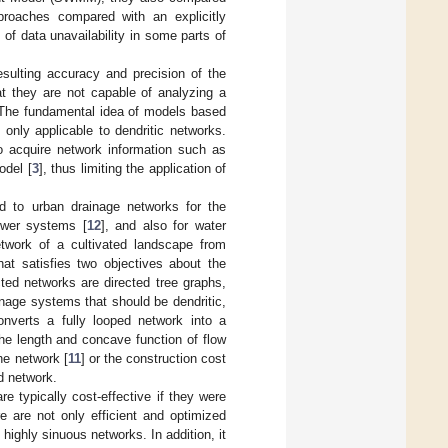
proaches compared with an explicitly
of data unavailability in some parts of
sulting accuracy and precision of the
t they are not capable of analyzing a
. The fundamental idea of models based
only applicable to dendritic networks.
to acquire network information such as
odel [
3
], thus limiting the application of
ed to urban drainage networks for the
ewer systems [
12
], and also for water
etwork of a cultivated landscape from
hat satisfies two objectives about the
ed networks are directed tree graphs,
ainage systems that should be dendritic,
onverts a fully looped network into a
the length and concave function of flow
the network [
11
] or the construction cost
ed network.
e typically cost-effective if they were
e are not only efficient and optimized
 highly sinuous networks. In addition, it