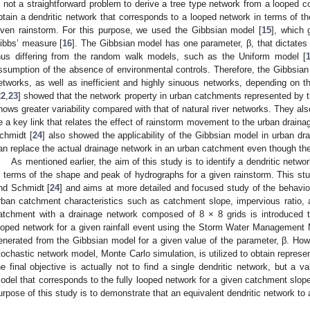
s not a straightforward problem to derive a tree type network from a looped co
btain a dendritic network that corresponds to a looped network in terms of t
iven rainstorm. For this purpose, we used the Gibbsian model [
15
], which 
ibbs’ measure [
16
]. The Gibbsian model has one parameter, β, that dictates 
hus differing from the random walk models, such as the Uniform model [
ssumption of the absence of environmental controls. Therefore, the Gibbsian 
etworks, as well as inefficient and highly sinuous networks, depending on
22
,
23
] showed that the network property in urban catchments represented by 
hows greater variability compared with that of natural river networks. They al
e a key link that relates the effect of rainstorm movement to the urban drain
chmidt [
24
] also showed the applicability of the Gibbsian model in urban dr
an replace the actual drainage network in an urban catchment even though the
As mentioned earlier, the aim of this study is to identify a dendritic netw
n terms of the shape and peak of hydrographs for a given rainstorm. This st
nd Schmidt [
24
] and aims at more detailed and focused study of the behavior
rban catchment characteristics such as catchment slope, impervious ratio, as
atchment with a drainage network composed of 8 × 8 grids is introduced to
ooped network for a given rainfall event using the Storm Water Management
enerated from the Gibbsian model for a given value of the parameter, β. Ho
tochastic network model, Monte Carlo simulation, is utilized to obtain represe
he final objective is actually not to find a single dendritic network, but a v
odel that corresponds to the fully looped network for a given catchment slope.
urpose of this study is to demonstrate that an equivalent dendritic network to a