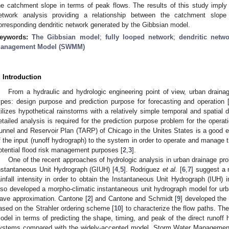
he catchment slope in terms of peak flows. The results of this study imply
etwork analysis providing a relationship between the catchment slop
orresponding dendritic network generated by the Gibbsian model.
eywords:
The Gibbsian model
;
fully looped network
;
dendritic netw
anagement Model (SWMM)
. Introduction
From a hydraulic and hydrologic engineering point of view, urban draina
ypes: design purpose and prediction purpose for forecasting and operation 
tilizes hypothetical rainstorms with a relatively simple temporal and spatial di
etailed analysis is required for the prediction purpose problem for the ope
unnel and Reservoir Plan (TARP) of Chicago in the Unites States is a good ex
f the input (runoff hydrograph) to the system in order to operate and manage 
otential flood risk management purposes [
2
,
3
].
One of the recent approaches of hydrologic analysis in urban drainage p
nstantaneous Unit Hydrograph (GIUH) [
4
,
5
]. Rodriguez
et al.
[
6
,
7
] suggest a 
ainfall intensity in order to obtain the Instantaneous Unit Hydrograph (IUH
lso developed a morpho-climatic instantaneous unit hydrograph model for u
ave approximation. Cantone [
2
] and Cantone and Schmidt [
9
] developed the
ased on the Strahler ordering scheme [
10
] to characterize the flow paths. T
odel in terms of predicting the shape, timing, and peak of the direct runoff 
ystems compared with the widely-accepted model, Storm Water Manageme