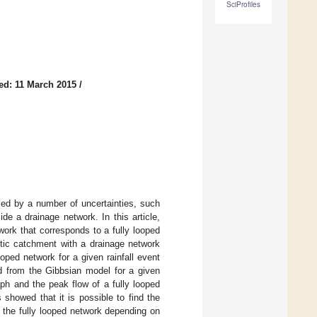
SciProfiles
ed: 11 March 2015
/
ied by a number of uncertainties, such
de a drainage network. In this article,
work that corresponds to a fully looped
etic catchment with a drainage network
oped network for a given rainfall event
 from the Gibbsian model for a given
ph and the peak flow of a fully looped
showed that it is possible to find the
 the fully looped network depending on