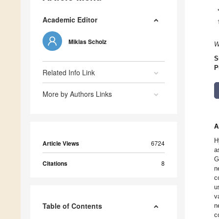
Academic Editor
Miklas Scholz
W
S
P
Related Info Link
More by Authors Links
A
H
Article Views
6724
a
G
Citations
8
n
c
u
v
Table of Contents
n
c