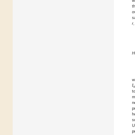
w
t
o
s
r
,
H
w
ξ
t
m
n
p
h
s
U
p