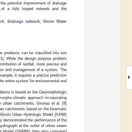
 the potential improvement of drainage
e of a fully looped network and the
ork
;
drainage network
;
Storm Water
ge problems can be classified into two
[
1
]. While the design purpose problem
stribution of rainfall, more precise and
ration and management of a system. The
ample; it requires a precise prediction
the entire system for environmental and
roblems is based on the Geomorphologic
morpho-climatic approach incorporating
) in urban catchments. Gironas
et al.
[
8
]
rban catchments based on the kinematic
 Illinois Urban Hydrologic Model (IUHM)
hey demonstrated the performance of the
hydrograph at the outlet of urban sewer
nt Model (SWMM); they also compared