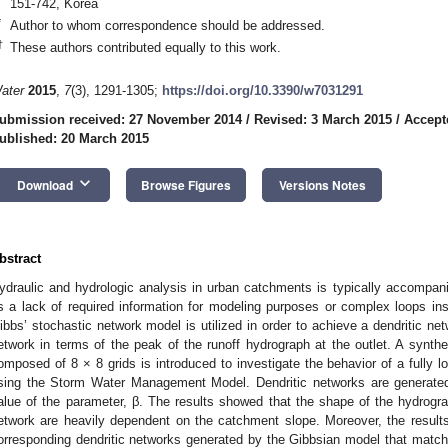
151-742, Korea
*
Author to whom correspondence should be addressed.
†
These authors contributed equally to this work.
ater
2015
,
7
(3), 1291-1305;
https://doi.org/10.3390/w7031291
ubmission received: 27 November 2014
/
Revised: 3 March 2015
/
Accept
ublished: 20 March 2015
keyboard_arrow_down
Download
Browse Figures
Versions Notes
bstract
ydraulic and hydrologic analysis in urban catchments is typically accompan
s a lack of required information for modeling purposes or complex loops insi
ibbs’ stochastic network model is utilized in order to achieve a dendritic net
etwork in terms of the peak of the runoff hydrograph at the outlet. A synth
omposed of 8 × 8 grids is introduced to investigate the behavior of a fully lo
sing the Storm Water Management Model. Dendritic networks are generated
alue of the parameter, β. The results showed that the shape of the hydrogra
etwork are heavily dependent on the catchment slope. Moreover, the results 
orresponding dendritic networks generated by the Gibbsian model that match