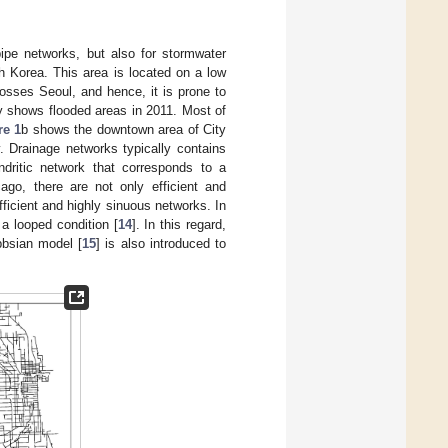
ipe networks, but also for stormwater
 Korea. This area is located on a low
osses Seoul, and hence, it is prone to
ey shows flooded areas in 2011. Most of
re 1
b shows the downtown area of City
. Drainage networks typically contains
ndritic network that corresponds to a
ago, there are not only efficient and
fficient and highly sinuous networks. In
 a looped condition [
14
]. In this regard,
bbsian model [
15
] is also introduced to