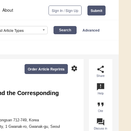
About
Sign In / Sign Up
Submit
Advanced
All Article Types
settings
share
Order Article Reprints
Share
announcement
nd the Corresponding
Help
format_quote
Cite
question_answer
eongsan 712-749, Korea
sity, 1 Gwanak-ro, Gwanak-gu, Seoul
Discuss in