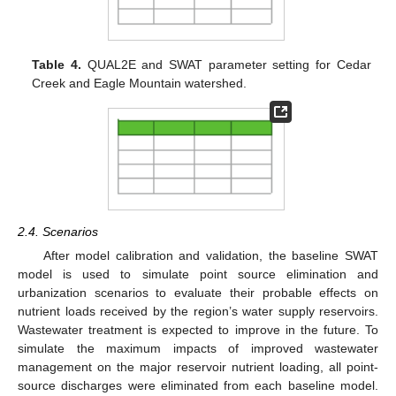
Table 4.
QUAL2E and SWAT parameter setting for Cedar
Creek and Eagle Mountain watershed.
2.4. Scenarios
After model calibration and validation, the baseline SWAT
model is used to simulate point source elimination and
urbanization scenarios to evaluate their probable effects on
nutrient loads received by the region’s water supply reservoirs.
Wastewater treatment is expected to improve in the future. To
simulate the maximum impacts of improved wastewater
management on the major reservoir nutrient loading, all point-
source discharges were eliminated from each baseline model.