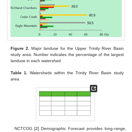
Figure 2.
Major landuse for the Upper Trinity River Basin
study area. Number indicates the percentage of the largest
landuse in each watershed.
Table 1.
Watersheds within the Trinity River Basin study
area.
NCTCOG [
2
] Demographic Forecast provides long-range,