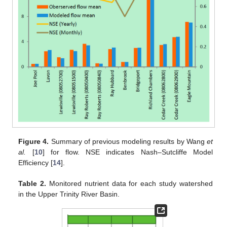
Figure 4.
Summary of previous modeling results by Wang
et
al.
[
10
] for flow. NSE indicates Nash–Sutcliffe Model
Efficiency [
14
].
Table 2.
Monitored nutrient data for each study watershed
in the Upper Trinity River Basin.