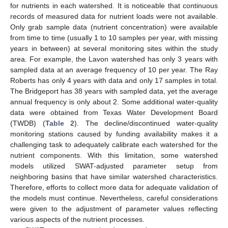
13. May
14. May
15. May
16. May
17. May
18. May
19. May
20. May
21. May
23. May
24. May
25. May
26. May
27. May
28. May
29. May
30. May
31. May
10. Jun
12. Jun
13. Jun
14. Jun
15. Jun
16. Jun
17. Jun
18. Jun
19. Jun
20. Jun
22. Jun
23. Jun
24. Jun
25. Jun
26. Jun
27. Jun
28. Jun
29. Jun
30. Jun
10. Jul
12. Jul
13. Jul
14. Jul
15. Jul
16. Jul
17. Jul
18. Jul
19. Jul
20. Jul
22. Jul
23. Jul
24. Jul
25. Jul
26. Jul
27. Jul
28. Jul
29. Jul
30. Jul
1. Aug
2. Aug
3. Aug
4. Aug
5. Aug
6. Aug
7. Aug
8. Aug
9. Aug
for nutrients in each watershed. It is noticeable that continuous
records of measured data for nutrient loads were not available.
Only grab sample data (nutrient concentration) were available
from time to time (usually 1 to 10 samples per year, with missing
years in between) at several monitoring sites within the study
area. For example, the Lavon watershed has only 3 years with
sampled data at an average frequency of 10 per year. The Ray
Roberts has only 4 years with data and only 17 samples in total.
The Bridgeport has 38 years with sampled data, yet the average
annual frequency is only about 2. Some additional water-quality
data were obtained from Texas Water Development Board
(TWDB) (
Table 2
). The decline/discontinued water-quality
monitoring stations caused by funding availability makes it a
challenging task to adequately calibrate each watershed for the
nutrient components. With this limitation, some watershed
models utilized SWAT-adjusted parameter setup from
neighboring basins that have similar watershed characteristics.
Therefore, efforts to collect more data for adequate validation of
the models must continue. Nevertheless, careful considerations
were given to the adjustment of parameter values reflecting
various aspects of the nutrient processes.