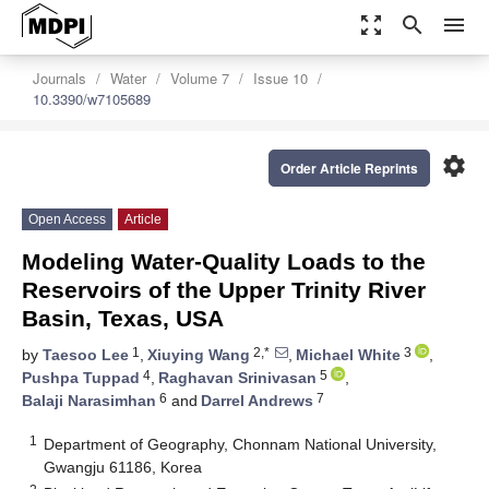
zoom_out_map
search
menu
Journals
Water
Volume 7
Issue 10
10.3390/w7105689
settings
Order Article Reprints
Open Access
Article
Modeling Water-Quality Loads to the
Reservoirs of the Upper Trinity River
Basin, Texas, USA
1
2,*
3
by
Taesoo Lee
,
Xiuying Wang
,
Michael White
,
4
5
Pushpa Tuppad
,
Raghavan Srinivasan
,
6
7
Balaji Narasimhan
and
Darrel Andrews
1
Department of Geography, Chonnam National University,
Gwangju 61186, Korea