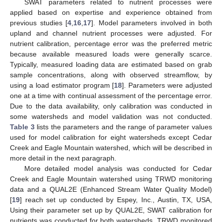
SWAT parameters related to nutrient processes were
applied based on expertise and experience obtained from
previous studies [
4
,
16
,
17
]. Model parameters involved in both
upland and channel nutrient processes were adjusted. For
nutrient calibration, percentage error was the preferred metric
because available measured loads were generally scarce.
Typically, measured loading data are estimated based on grab
sample concentrations, along with observed streamflow, by
using a load estimator program [
18
]. Parameters were adjusted
one at a time with continual assessment of the percentage error.
Due to the data availability, only calibration was conducted in
some watersheds and model validation was not conducted.
Table 3
lists the parameters and the range of parameter values
used for model calibration for eight watersheds except Cedar
Creek and Eagle Mountain watershed, which will be described in
more detail in the next paragraph.
More detailed model analysis was conducted for Cedar
Creek and Eagle Mountain watershed using TRWD monitoring
data and a QUAL2E (Enhanced Stream Water Quality Model)
[
19
] reach set up conducted by Espey, Inc., Austin, TX, USA,
Using their parameter set up by QUAL2E, SWAT calibration for
nutrients was conducted for both watersheds. TRWD monitored