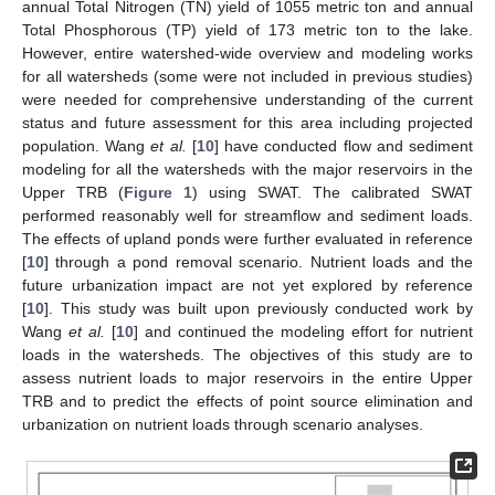
annual Total Nitrogen (TN) yield of 1055 metric ton and annual
Total Phosphorous (TP) yield of 173 metric ton to the lake.
However, entire watershed-wide overview and modeling works
for all watersheds (some were not included in previous studies)
were needed for comprehensive understanding of the current
status and future assessment for this area including projected
population. Wang
et al.
[
10
] have conducted flow and sediment
modeling for all the watersheds with the major reservoirs in the
Upper TRB (
Figure 1
) using SWAT. The calibrated SWAT
performed reasonably well for streamflow and sediment loads.
The effects of upland ponds were further evaluated in reference
[
10
] through a pond removal scenario. Nutrient loads and the
future urbanization impact are not yet explored by reference
[
10
]. This study was built upon previously conducted work by
Wang
et al.
[
10
] and continued the modeling effort for nutrient
loads in the watersheds. The objectives of this study are to
assess nutrient loads to major reservoirs in the entire Upper
TRB and to predict the effects of point source elimination and
urbanization on nutrient loads through scenario analyses.