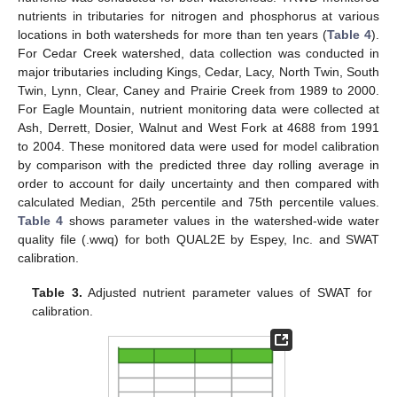
nutrients in tributaries for nitrogen and phosphorus at various
locations in both watersheds for more than ten years (
Table 4
).
For Cedar Creek watershed, data collection was conducted in
major tributaries including Kings, Cedar, Lacy, North Twin, South
Twin, Lynn, Clear, Caney and Prairie Creek from 1989 to 2000.
For Eagle Mountain, nutrient monitoring data were collected at
Ash, Derrett, Dosier, Walnut and West Fork at 4688 from 1991
to 2004. These monitored data were used for model calibration
by comparison with the predicted three day rolling average in
order to account for daily uncertainty and then compared with
calculated Median, 25th percentile and 75th percentile values.
Table 4
shows parameter values in the watershed-wide water
quality file (.wwq) for both QUAL2E by Espey, Inc. and SWAT
calibration.
Table 3.
Adjusted nutrient parameter values of SWAT for
calibration.