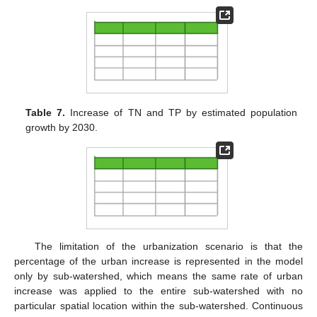
Table 7.
Increase of TN and TP by estimated population
growth by 2030.
The limitation of the urbanization scenario is that the
percentage of the urban increase is represented in the model
only by sub-watershed, which means the same rate of urban
increase was applied to the entire sub-watershed with no
particular spatial location within the sub-watershed. Continuous