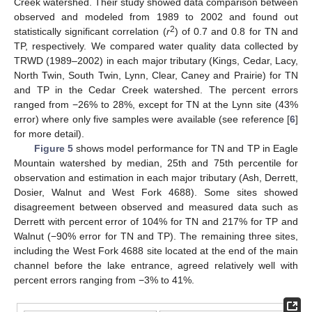
Creek watershed. Their study showed data comparison between
observed and modeled from 1989 to 2002 and found out
2
statistically significant correlation (
r
) of 0.7 and 0.8 for TN and
TP, respectively. We compared water quality data collected by
TRWD (1989–2002) in each major tributary (Kings, Cedar, Lacy,
North Twin, South Twin, Lynn, Clear, Caney and Prairie) for TN
and TP in the Cedar Creek watershed. The percent errors
ranged from −26% to 28%, except for TN at the Lynn site (43%
error) where only five samples were available (see reference [
6
]
for more detail).
Figure 5
shows model performance for TN and TP in Eagle
Mountain watershed by median, 25th and 75th percentile for
observation and estimation in each major tributary (Ash, Derrett,
Dosier, Walnut and West Fork 4688). Some sites showed
disagreement between observed and measured data such as
Derrett with percent error of 104% for TN and 217% for TP and
Walnut (−90% error for TN and TP). The remaining three sites,
including the West Fork 4688 site located at the end of the main
channel before the lake entrance, agreed relatively well with
percent errors ranging from −3% to 41%.