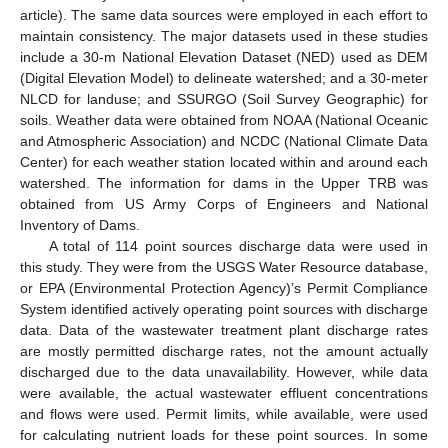
article). The same data sources were employed in each effort to
maintain consistency. The major datasets used in these studies
include a 30-m National Elevation Dataset (NED) used as DEM
(Digital Elevation Model) to delineate watershed; and a 30-meter
NLCD for landuse; and SSURGO (Soil Survey Geographic) for
soils. Weather data were obtained from NOAA (National Oceanic
and Atmospheric Association) and NCDC (National Climate Data
Center) for each weather station located within and around each
watershed. The information for dams in the Upper TRB was
obtained from US Army Corps of Engineers and National
Inventory of Dams.
A total of 114 point sources discharge data were used in
this study. They were from the USGS Water Resource database,
or EPA (Environmental Protection Agency)’s Permit Compliance
System identified actively operating point sources with discharge
data. Data of the wastewater treatment plant discharge rates
are mostly permitted discharge rates, not the amount actually
discharged due to the data unavailability. However, while data
were available, the actual wastewater effluent concentrations
and flows were used. Permit limits, while available, were used
for calculating nutrient loads for these point sources. In some