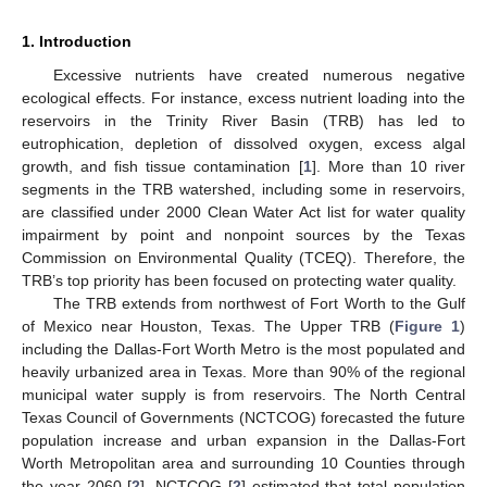
1. Introduction
Excessive nutrients have created numerous negative
ecological effects. For instance, excess nutrient loading into the
reservoirs in the Trinity River Basin (TRB) has led to
eutrophication, depletion of dissolved oxygen, excess algal
growth, and fish tissue contamination [
1
]. More than 10 river
segments in the TRB watershed, including some in reservoirs,
are classified under 2000 Clean Water Act list for water quality
impairment by point and nonpoint sources by the Texas
Commission on Environmental Quality (TCEQ). Therefore, the
TRB’s top priority has been focused on protecting water quality.
The TRB extends from northwest of Fort Worth to the Gulf
of Mexico near Houston, Texas. The Upper TRB (
Figure 1
)
including the Dallas-Fort Worth Metro is the most populated and
heavily urbanized area in Texas. More than 90% of the regional
municipal water supply is from reservoirs. The North Central
Texas Council of Governments (NCTCOG) forecasted the future
population increase and urban expansion in the Dallas-Fort
Worth Metropolitan area and surrounding 10 Counties through
the year 2060 [
2
]. NCTCOG [
2
] estimated that total population