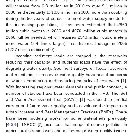
will increase from 6.3 million as in 2010 to over 9.1 million in
2030, and eventually to 13.0 million in 2060, more than doubling
during the 50 years of period. To meet water supply needs for
this increasing population, it has been estimated that 2960
million cubic meters in 2030 and 4070 million cubic meters in
2060 will be needed, which requires 2343 million cubic meters
more water (2.4 times larger) than historical usage in 2006
(1727 million cubic meter).
Incoming sediment loads are trapped in the reservoirs
reducing their capacity, and nutrients loads have the effect of
degrading water quality. Sediment surveys of Texas reservoirs
and monitoring of reservoir water quality have raised concerns
of water degradation and reducing capacity of reservoirs [
1
].
With increasing regional water demands and public concern, a
number of studies have been conducted in the TRB. The Soil
and Water Assessment Tool (SWAT) [
3
] was used to predict
current and future water quality and to evaluate the impacts on
urban increase and Best Management Practices (BMPs). There
have been modeling works for some watersheds previously
[
4
,
5
,
6
]. TNRCC [
7
] point out that nonpoint source pollution in
agricultural streams was one of the major water quality issues.