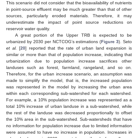
This scenario did not consider that the bioavailability of nutrients
in point-source effluent may be much greater than that of other
sources, particularly eroded materials. Therefore, it may
underestimate the impact of point source reductions on
reservoir water quality.
A great portion of the Upper TRB is expected to be
urbanized by 2030 per NCTCOG’s estimations (
Figure 3
). Seto
et al.
[
20
] reported that the rate of urban land expansion is
similar or more than that of population increase, indicating that
urbanization due to population increase sacrifices other
landuses such as forest, farmland, rangeland, and so on.
Therefore, for the urban increase scenario, an assumption was
made to simplify the model, that is, the increased population
was represented in the model by increasing the urban area
within each corresponding sub-watershed for each watershed.
For example, a 10% population increase was represented as a
total 10% increase of urban landuse in a sub-watershed, while
the rest of the landuse was decreased proportionally to offset
the 10% area in the sub-watershed. Sub-watersheds that have
no information for population increase due to limited information
were assumed to have no increase in population. Increases in