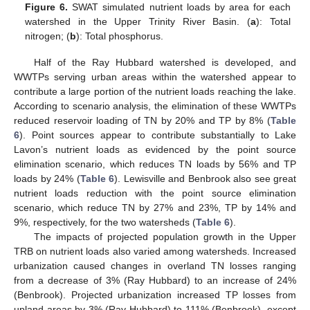
Figure 6.
SWAT simulated nutrient loads by area for each
watershed in the Upper Trinity River Basin. (
a
): Total
nitrogen; (
b
): Total phosphorus.
Half of the Ray Hubbard watershed is developed, and
WWTPs serving urban areas within the watershed appear to
contribute a large portion of the nutrient loads reaching the lake.
According to scenario analysis, the elimination of these WWTPs
reduced reservoir loading of TN by 20% and TP by 8% (
Table
6
). Point sources appear to contribute substantially to Lake
Lavon’s nutrient loads as evidenced by the point source
elimination scenario, which reduces TN loads by 56% and TP
loads by 24% (
Table 6
). Lewisville and Benbrook also see great
nutrient loads reduction with the point source elimination
scenario, which reduce TN by 27% and 23%, TP by 14% and
9%, respectively, for the two watersheds (
Table 6
).
The impacts of projected population growth in the Upper
TRB on nutrient loads also varied among watersheds. Increased
urbanization caused changes in overland TN losses ranging
from a decrease of 3% (Ray Hubbard) to an increase of 24%
(Benbrook). Projected urbanization increased TP losses from
upland areas by 3% (Ray Hubbard) to 111% (Benbrook), except