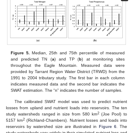
Figure 5.
Median, 25th and 75th percentile of measured
and predicted TN (
a
) and TP (
b
) at monitoring sites
throughout the Eagle Mountain. Measured data were
provided by Tarrant Region Water District (TRWD) from the
1991 to 2004 tributary study. The first bar in each column
indicates measured data and the second bar indicates the
SWAT estimation. The “n” indicates the number of samples.
The calibrated SWAT model was used to predict nutrient
losses from upland and nutrient loads into reservoirs. The ten
2
study watersheds ranged in size from 580 km
(Joe Pool) to
2
5157 km
(Richland-Chambers). Nutrient losses and loads into
reservoirs by watershed size are illustrated in
Figure 6
. The
study watersheds vary widely in their simulated nutrient loss and