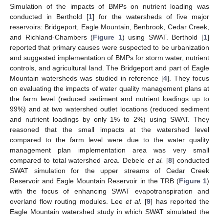
Simulation of the impacts of BMPs on nutrient loading was
conducted in Berthold [
1
] for the watersheds of five major
reservoirs: Bridgeport, Eagle Mountain, Benbrook, Cedar Creek,
and Richland-Chambers (
Figure 1
) using SWAT. Berthold [
1
]
reported that primary causes were suspected to be urbanization
and suggested implementation of BMPs for storm water, nutrient
controls, and agricultural land. The Bridgeport and part of Eagle
Mountain watersheds was studied in reference [
4
]. They focus
on evaluating the impacts of water quality management plans at
the farm level (reduced sediment and nutrient loadings up to
99%) and at two watershed outlet locations (reduced sediment
and nutrient loadings by only 1% to 2%) using SWAT. They
reasoned that the small impacts at the watershed level
compared to the farm level were due to the water quality
management plan implementation area was very small
compared to total watershed area. Debele
et al.
[
8
] conducted
SWAT simulation for the upper streams of Cedar Creek
Reservoir and Eagle Mountain Reservoir in the TRB (
Figure 1
)
with the focus of enhancing SWAT evapotranspiration and
overland flow routing modules. Lee
et al.
[
9
] has reported the
Eagle Mountain watershed study in which SWAT simulated the