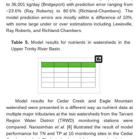
to 36,001 kg/day (Bridgeport) with prediction error ranging from
−23.6% (Ray Roberts) to 80.6% (Richland-Chambers). The
model prediction errors are mostly within a difference of 10%,
with some large under or over estimations including Lewisville,
Ray Roberts, and Richland-Chambers.
Table 5.
Model results for nutrients in watersheds in the
Upper Trinity River Basin.
Model results for Cedar Creek and Eagle Mountain
watershed were presented in a different way as nutrient data at
multiple major tributaries at the two watersheds from the Tarrant
Region Water District (TRWD) monitoring stations were
compared. Narasimhan
et al.
[
6
] illustrated the result of model
performance for TN and TP at 10 monitoring sites in the Cedar