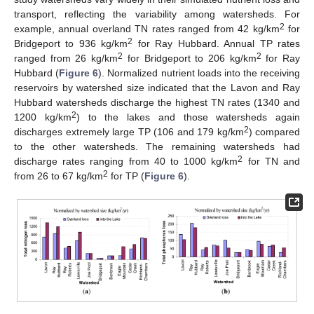
transport, reflecting the variability among watersheds. For
2
example, annual overland TN rates ranged from 42 kg/km
for
2
Bridgeport to 936 kg/km
for Ray Hubbard. Annual TP rates
2
2
ranged from 26 kg/km
for Bridgeport to 206 kg/km
for Ray
Hubbard (
Figure 6
). Normalized nutrient loads into the receiving
reservoirs by watershed size indicated that the Lavon and Ray
Hubbard watersheds discharge the highest TN rates (1340 and
2
1200 kg/km
) to the lakes and those watersheds again
2
discharges extremely large TP (106 and 179 kg/km
) compared
to the other watersheds. The remaining watersheds had
2
discharge rates ranging from 40 to 1000 kg/km
for TN and
2
from 26 to 67 kg/km
for TP (
Figure 6
).