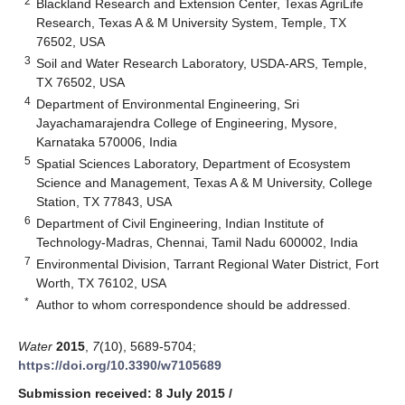
2
Blackland Research and Extension Center, Texas AgriLife
Research, Texas A & M University System, Temple, TX
76502, USA
3
Soil and Water Research Laboratory, USDA-ARS, Temple,
TX 76502, USA
4
Department of Environmental Engineering, Sri
Jayachamarajendra College of Engineering, Mysore,
Karnataka 570006, India
5
Spatial Sciences Laboratory, Department of Ecosystem
Science and Management, Texas A & M University, College
Station, TX 77843, USA
6
Department of Civil Engineering, Indian Institute of
Technology-Madras, Chennai, Tamil Nadu 600002, India
7
Environmental Division, Tarrant Regional Water District, Fort
Worth, TX 76102, USA
*
Author to whom correspondence should be addressed.
Water
2015
,
7
(10), 5689-5704;
https://doi.org/10.3390/w7105689
Submission received: 8 July 2015
/