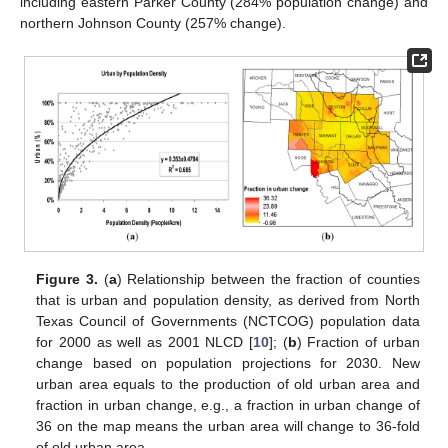
including eastern Parker County (284% population change) and
northern Johnson County (257% change).
Figure 3.
(
a
) Relationship between the fraction of counties
that is urban and population density, as derived from North
Texas Council of Governments (NCTCOG) population data
for 2000 as well as 2001 NLCD [
10
]; (
b
) Fraction of urban
change based on population projections for 2030. New
urban area equals to the production of old urban area and
fraction in urban change, e.g., a fraction in urban change of
36 on the map means the urban area will change to 36-fold
of old urban area.