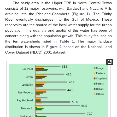
The study area in the Upper TRB in North Central Texas
consists of 12 major reservoirs, with Bardwell and Navarro Mills
draining into the Richland-Chambers (
Figure 1
). The Trinity
River eventually discharges into the Gulf of Mexico. These
reservoirs are the source of the local water supply for the urban
population. The quantity and quality of this water has been of
concern along with the population growth. This study focused on
the ten watersheds listed in
Table 1
. The major landuse
distribution is shown in
Figure 2
based on the National Land
Cover Dataset (NLCD) 2001 dataset.