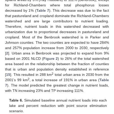
for Richland-Chambers where total phosphorus losses
decreased by 1% (
Table 7
). This decrease was due to the fact
that pastureland and cropland dominate the Richland-Chambers
watershed and are large contributors to nutrient loading.
Therefore, nutrient loads in this watershed decreased with
urbanization due to proportional decreases in pastureland and
cropland. Most of the Benbrook watershed is in Parker and
Johnson counties. The two counties are expected to have 284%
and 257% population increase from 2000 to 2030, respectively
[
2
]. Urban area in Benbrook was projected to expand from 9%
based on 2001 NLCD (
Figure 2
) to 26% of the total watershed
area based on the relationship between the fraction of counties
that is urban and population density established in reference
2
[
15
]. This resulted in 288 km
total urban area in 2030 from the
2
2001’s 99 km
, a total increase of 191% in urban area (
Table
7
). The model predicted the greatest change in nutrient loads,
with TN increasing 23% and TP increasing 111%.
Table 6.
Simulated baseline annual nutrient loads into each
lake and percent reduction with point source elimination
scenario.