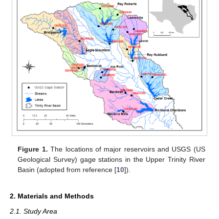
Figure 1.
The locations of major reservoirs and USGS (US
Geological Survey) gage stations in the Upper Trinity River
Basin (adopted from reference [
10
]).
2. Materials and Methods
2.1. Study Area