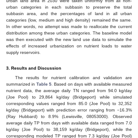
urban land area in 2030 were taken uniformly from all non-
urban categories in each subbasin to preserve the total
subbasin area, and the percentages of land in all urban
categories (low, medium and high density) remained the same.
In other words, no attempt was made to reallocate the current
distribution among these urban categories. The baseline model
was then executed with the new land use data to simulate the
effects of increased urbanization on nutrient loads to water
supply reservoirs.
3. Results and Discussion
The results for nutrient calibration and validation are
summarized in
Table 5
. Based on days with available measured
nutrient data, the average daily TN ranged from 94.0 kg/day
(Joe Pool) to 29,864 kg/day (Bridgeport) while simulated
corresponding values ranged from 85.0 (Joe Pool) to 32,352
kg/day (Bridgeport) with prediction error ranging from −16.3%
(Ray Hubbard) to 8.9% (Lewisville, 08053000). Observed
average daily TP from days with available data ranged from 7.0
kg/day (Joe Pool) to 38,159 kg/day (Bridgeport), while the
corresponding modeled TP ranged from 7.3 kg/day (Joe Pool)