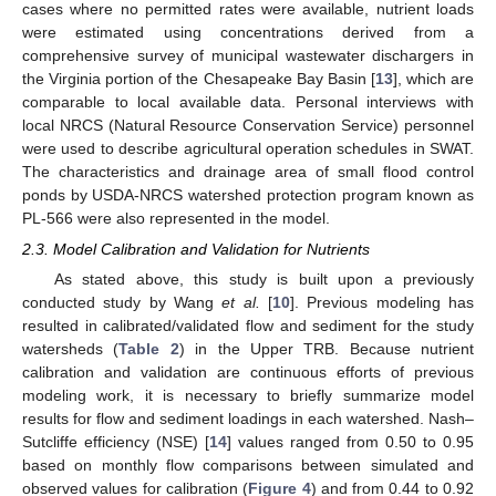
cases where no permitted rates were available, nutrient loads
were estimated using concentrations derived from a
comprehensive survey of municipal wastewater dischargers in
the Virginia portion of the Chesapeake Bay Basin [
13
], which are
comparable to local available data. Personal interviews with
local NRCS (Natural Resource Conservation Service) personnel
were used to describe agricultural operation schedules in SWAT.
The characteristics and drainage area of small flood control
ponds by USDA-NRCS watershed protection program known as
PL-566 were also represented in the model.
2.3. Model Calibration and Validation for Nutrients
As stated above, this study is built upon a previously
conducted study by Wang
et al.
[
10
]. Previous modeling has
resulted in calibrated/validated flow and sediment for the study
watersheds (
Table 2
) in the Upper TRB. Because nutrient
calibration and validation are continuous efforts of previous
modeling work, it is necessary to briefly summarize model
results for flow and sediment loadings in each watershed. Nash–
Sutcliffe efficiency (NSE) [
14
] values ranged from 0.50 to 0.95
based on monthly flow comparisons between simulated and
observed values for calibration (
Figure 4
) and from 0.44 to 0.92