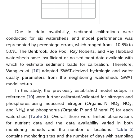
Due to data availability, sediment calibrations were
conducted for six watersheds and model performance was
represented by percentage errors, which ranged from −10.8% to
5.0%. The Benbrook, Joe Pool, Ray Roberts, and Ray Hubbard
watersheds have insufficient or no sediment data available with
which to estimate sediment loads for calibration. Therefore,
Wang
et al.
[
10
] adopted SWAT-derived hydrologic and water
quality parameters from the neighboring watersheds SWAT
model set-up.
In this study, the previously established model setups in
reference [
10
] were further calibrated/validated for nitrogen and
phosphorus using measured nitrogen (Organic N, NO
, NO
,
2
3
and NH
) and phosphorus (Organic P and Mineral P) for each
4
watershed (
Table 2
). Overall, there were limited observations
for nutrient data and the data availability varied in both
monitoring periods and the number of locations.
Table 2
contains monitoring sites and the number of days with sampling
2. Jun
3. Jun
4. Jun
5. Jun
6. Jun
7. Jun
8. Jun
9. Jun
2. Jul
3. Jul
4. Jul
5. Jul
6. Jul
7. Jul
8. Jul
9. Jul