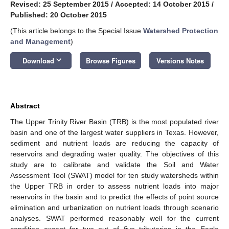
Revised: 25 September 2015
/
Accepted: 14 October 2015
/
Published: 20 October 2015
(This article belongs to the Special Issue
Watershed Protection
and Management
)
keyboard_arrow_down
Download
Browse Figures
Versions Notes
Abstract
The Upper Trinity River Basin (TRB) is the most populated river
basin and one of the largest water suppliers in Texas. However,
sediment and nutrient loads are reducing the capacity of
reservoirs and degrading water quality. The objectives of this
study are to calibrate and validate the Soil and Water
Assessment Tool (SWAT) model for ten study watersheds within
the Upper TRB in order to assess nutrient loads into major
reservoirs in the basin and to predict the effects of point source
elimination and urbanization on nutrient loads through scenario
analyses. SWAT performed reasonably well for the current
condition except for two out of five tributaries in the Eagle