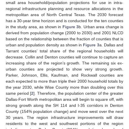
small area household/population projections for use in intra-
regional infrastructure planning and resource allocations in the
metropolitan area of North Central Texas. The 2030 forecast
has a 30-year time horizon and is conducted for the ten counties
in the study area, as shown in
Figure 3
b. Urban area change is
derived from population change (2000 to 2030) and 2001 NLCD
based on the relationship between the fraction of counties that is
urban and population density as shown in
Figure 3
a. Dallas and
Tarrant counties’ total share of the regional households will
decrease. Collin and Denton counties will continue to capture an
increasing share of the region’s growth. The remaining six ex-
urban counties are projected to show very strong growth.
Parker, Johnson, Ellis, Kaufman, and Rockwall counties are
each expected to more than triple their 2000 household totals by
the year 2030, while Wise County more than doubling over this
same period [
2
]. Therefore, the population center of the greater
Dallas-Fort Worth metropolitan area will begin to square off, with
strong growth along the SH 114 and I-35 corridors in Denton
County (154% population change) and move west over the next
30 years. The region infrastructure improvements will draw
residents to the west and southwest portions of the region