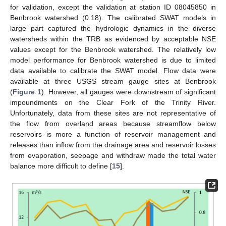
for validation, except the validation at station ID 08045850 in
Benbrook watershed (0.18). The calibrated SWAT models in
large part captured the hydrologic dynamics in the diverse
watersheds within the TRB as evidenced by acceptable NSE
values except for the Benbrook watershed. The relatively low
model performance for Benbrook watershed is due to limited
data available to calibrate the SWAT model. Flow data were
available at three USGS stream gauge sites at Benbrook
(
Figure 1
). However, all gauges were downstream of significant
impoundments on the Clear Fork of the Trinity River.
Unfortunately, data from these sites are not representative of
the flow from overland areas because streamflow below
reservoirs is more a function of reservoir management and
releases than inflow from the drainage area and reservoir losses
from evaporation, seepage and withdraw made the total water
balance more difficult to define [
15
].