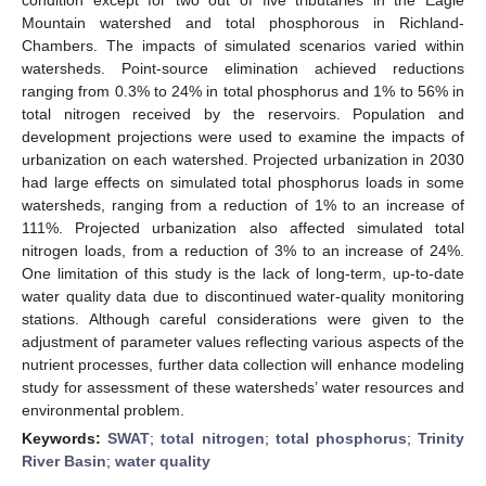
Mountain watershed and total phosphorous in Richland-
Chambers. The impacts of simulated scenarios varied within
watersheds. Point-source elimination achieved reductions
ranging from 0.3% to 24% in total phosphorus and 1% to 56% in
total nitrogen received by the reservoirs. Population and
development projections were used to examine the impacts of
urbanization on each watershed. Projected urbanization in 2030
had large effects on simulated total phosphorus loads in some
watersheds, ranging from a reduction of 1% to an increase of
111%. Projected urbanization also affected simulated total
nitrogen loads, from a reduction of 3% to an increase of 24%.
One limitation of this study is the lack of long-term, up-to-date
water quality data due to discontinued water-quality monitoring
stations. Although careful considerations were given to the
adjustment of parameter values reflecting various aspects of the
nutrient processes, further data collection will enhance modeling
study for assessment of these watersheds’ water resources and
environmental problem.
Keywords:
SWAT
;
total nitrogen
;
total phosphorus
;
Trinity
River Basin
;
water quality