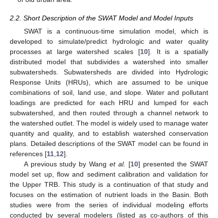
2.2. Short Description of the SWAT Model and Model Inputs
SWAT is a continuous-time simulation model, which is
developed to simulate/predict hydrologic and water quality
processes at large watershed scales [
10
]. It is a spatially
distributed model that subdivides a watershed into smaller
subwatersheds. Subwatersheds are divided into Hydrologic
Response Units (HRUs), which are assumed to be unique
combinations of soil, land use, and slope. Water and pollutant
loadings are predicted for each HRU and lumped for each
subwatershed, and then routed through a channel network to
the watershed outlet. The model is widely used to manage water
quantity and quality, and to establish watershed conservation
plans. Detailed descriptions of the SWAT model can be found in
references [
11
,
12
].
A previous study by Wang
et al.
[
10
] presented the SWAT
model set up, flow and sediment calibration and validation for
the Upper TRB. This study is a continuation of that study and
focuses on the estimation of nutrient loads in the Basin. Both
studies were from the series of individual modeling efforts
conducted by several modelers (listed as co-authors of this