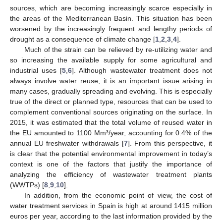
sources, which are becoming increasingly scarce especially in
the areas of the Mediterranean Basin. This situation has been
worsened by the increasingly frequent and lengthy periods of
drought as a consequence of climate change [
1
,
2
,
3
,
4
].
Much of the strain can be relieved by re-utilizing water and
so increasing the available supply for some agricultural and
industrial uses [
5
,
6
]. Although wastewater treatment does not
always involve water reuse, it is an important issue arising in
many cases, gradually spreading and evolving. This is especially
true of the direct or planned type, resources that can be used to
complement conventional sources originating on the surface. In
2015, it was estimated that the total volume of reused water in
the EU amounted to 1100 Mm³/year, accounting for 0.4% of the
annual EU freshwater withdrawals [
7
]. From this perspective, it
is clear that the potential environmental improvement in today’s
context is one of the factors that justify the importance of
analyzing the efficiency of wastewater treatment plants
(WWTPs) [
8
,
9
,
10
].
In addition, from the economic point of view, the cost of
water treatment services in Spain is high at around 1415 million
euros per year, according to the last information provided by the