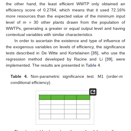
the other hand, the least efficient WWTP only obtained an
efficiency score of 0.2784, which means that it used 72.16%
more resources than the expected value of the minimum input
level of
m
= 30 other plants drawn from the population of
WWTPs, generating a greater or equal output level and having
contextual variables with similar characteristics.
In order to ascertain the existence and type of influence of
the exogenous variables on levels of efficiency, the significance
tests described in De Witte and Kortelainen [
35
], who use the
regression method developed by Racine and Li [
39
], were
implemented. The results are presented in
Table 4
.
Table 4.
Non-parametric significance test. M1 (order-
m
conditional efficiency).
13. May
14. May
15. May
16. May
17. May
18. May
19. May
20. May
21. May
23. May
24. May
25. May
26. May
27. May
28. May
29. May
30. May
31. May
2. Jun
3. Jun
4. Jun
5. Jun
6. Jun
7. Jun
8. Jun
9. Jun
10. Jun
12. Jun
13. Jun
14. Jun
15. Jun
16. Jun
17. Jun
18. Jun
19. Jun
20. Jun
22. Jun
23. Jun
24. Jun
25. Jun
26. Jun
27. Jun
28. Jun
29. Jun
30. Jun
2. Jul
3. Jul
4. Jul
5. Jul
6. Jul
7. Jul
8. Jul
9. Jul
10. Jul
12. Jul
13. Jul
14. Jul
15. Jul
16. Jul
17. Jul
18. Jul
19. Jul
20. Jul
22. Jul
23. Jul
24. Jul
25. Jul
26. Jul
27. Jul
28. Jul
29. Jul
30. Jul
1. Aug
2. Aug
3. Aug
4. Aug
5. Aug
6. Aug
7. Aug
8. Aug
9. Aug