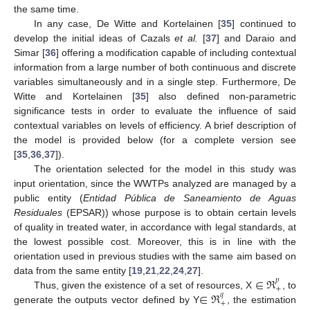
the same time.
In any case, De Witte and Kortelainen [
35
] continued to
develop the initial ideas of Cazals
et al.
[
37
] and Daraio and
Simar [
36
] offering a modification capable of including contextual
information from a large number of both continuous and discrete
variables simultaneously and in a single step. Furthermore, De
Witte and Kortelainen [
35
] also defined non-parametric
significance tests in order to evaluate the influence of said
contextual variables on levels of efficiency. A brief description of
the model is provided below (for a complete version see
[
35
,
36
,
37
]).
The orientation selected for the model in this study was
input orientation, since the WWTPs analyzed are managed by a
public entity (
Entidad Pública de Saneamiento de Aguas
Residuales
(EPSAR)) whose purpose is to obtain certain levels
of quality in treated water, in accordance with legal standards, at
the lowest possible cost. Moreover, this is in line with the
orientation used in previous studies with the same aim based on
∈
ℜ
data from the same entity [
19
,
21
,
22
,
24
,
27
].
𝑝
+
∈
ℜ
Thus, given the existence of a set of resources, X
, to
𝑞
+
generate the outputs vector defined by Y
, the estimation