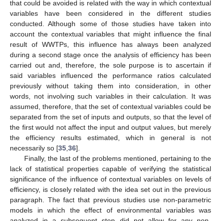
that could be avoided is related with the way in which contextual
variables have been considered in the different studies
conducted. Although some of those studies have taken into
account the contextual variables that might influence the final
result of WWTPs, this influence has always been analyzed
during a second stage once the analysis of efficiency has been
carried out and, therefore, the sole purpose is to ascertain if
said variables influenced the performance ratios calculated
previously without taking them into consideration, in other
words, not involving such variables in their calculation. It was
assumed, therefore, that the set of contextual variables could be
separated from the set of inputs and outputs, so that the level of
the first would not affect the input and output values, but merely
the efficiency results estimated, which in general is not
necessarily so [
35
,
36
].
Finally, the last of the problems mentioned, pertaining to the
lack of statistical properties capable of verifying the statistical
significance of the influence of contextual variables on levels of
efficiency, is closely related with the idea set out in the previous
paragraph. The fact that previous studies use non-parametric
models in which the effect of environmental variables was
analyzed in a subsequent step did not allow for any non-