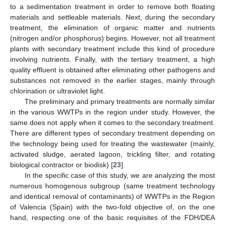
to a sedimentation treatment in order to remove both floating
materials and settleable materials. Next, during the secondary
treatment, the elimination of organic matter and nutrients
(nitrogen and/or phosphorus) begins. However, not all treatment
plants with secondary treatment include this kind of procedure
involving nutrients. Finally, with the tertiary treatment, a high
quality effluent is obtained after eliminating other pathogens and
substances not removed in the earlier stages, mainly through
chlorination or ultraviolet light.
The preliminary and primary treatments are normally similar
in the various WWTPs in the region under study. However, the
same does not apply when it comes to the secondary treatment.
There are different types of secondary treatment depending on
the technology being used for treating the wastewater (mainly,
activated sludge, aerated lagoon, trickling filter, and rotating
biological contractor or biodisk) [
23
].
In the specific case of this study, we are analyzing the most
numerous homogenous subgroup (same treatment technology
and identical removal of contaminants) of WWTPs in the Region
of Valencia (Spain) with the two-fold objective of, on the one
hand, respecting one of the basic requisites of the FDH/DEA