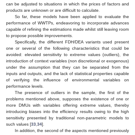
can be adjusted to situations in which the prices of factors and
products are unknown or are difficult to calculate.
So far, these models have been applied to evaluate the
performance of WWTPs, endeavoring to incorporate advances
capable of refining the estimations made whilst still leaving room
to propose possible improvements.
Specifically, the different FDH/DEA variants used present
one or several of the following characteristics that could be
avoided: elevated sensitivity to extreme values (outliers), the
introduction of context variables (non discretional or exogenous)
under the assumption that they can be separated from the
inputs and outputs, and the lack of statistical properties capable
of verifying the influence of environmental variables on
performance levels.
The presence of outliers in the sample, the first of the
problems mentioned above, supposes the existence of one or
more DMUs with variables offering extreme values, thereby
introducing biases into the efficiency results owing to the high
sensitivity presented by traditional non-parametric models to
such values [
33
,
34
].
In addition, the second of the aspects mentioned previously