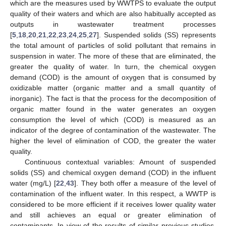
which are the measures used by WWTPS to evaluate the output
quality of their waters and which are also habitually accepted as
outputs in wastewater treatment processes
[
5
,
18
,
20
,
21
,
22
,
23
,
24
,
25
,
27
]. Suspended solids (SS) represents
the total amount of particles of solid pollutant that remains in
suspension in water. The more of these that are eliminated, the
greater the quality of water. In turn, the chemical oxygen
demand (COD) is the amount of oxygen that is consumed by
oxidizable matter (organic matter and a small quantity of
inorganic). The fact is that the process for the decomposition of
organic matter found in the water generates an oxygen
consumption the level of which (COD) is measured as an
indicator of the degree of contamination of the wastewater. The
higher the level of elimination of COD, the greater the water
quality.
Continuous contextual variables: Amount of suspended
solids (SS) and chemical oxygen demand (COD) in the influent
water (mg/L) [
22
,
43
]. They both offer a measure of the level of
contamination of the influent water. In this respect, a WWTP is
considered to be more efficient if it receives lower quality water
and still achieves an equal or greater elimination of
contaminants. In view of the results of similar previous studies,