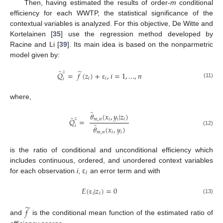
Then, having estimated the results of order-
m
conditional
efficiency for each WWTP, the statistical significance of the
contextual variables is analyzed. For this objective, De Witte and
Kortelainen [
35
] use the regression method developed by
Racine and Li [
39
]. Its main idea is based on the nonparmetric
model given by:
̃
̂
𝑧
𝑄
=
𝑓
(
𝑧
)
+
ε
,
𝑖
=
1
,
...
,
𝑛
𝑖
𝑖
𝑖
(11)
where,
̂
𝜃
(
𝑥
,
𝑦
|
𝑧
)
̂
𝑧
𝑚
,
𝑛
𝑖
𝑖
𝑖
𝑄
=
̂
𝑖
𝜃
(
𝑥
,
𝑦
)
(12)
𝑚
,
𝑛
𝑖
𝑖
is the ratio of conditional and unconditional efficiency which
ε
includes continuous, ordered, and unordered context variables
𝑖
for each observation
i
,
an error term and with
𝐸
(
ε
|
𝑧
)
=
0
𝑖
𝑖
(13)
̃
𝑓
and
is the conditional mean function of the estimated ratio of