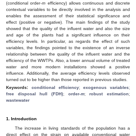
(conditional order-
m
efficiency) allows continuous and discrete
contextual variables to be directly involved in the analysis and
enables the assessment of their statistical significance and
effect (positive or negative). The main findings of the study
showed that the quality of the influent water and also the size
and age of the plants had a significant influence on their
efficiency levels. In particular, as regards the effect of such
variables, the findings pointed to the existence of an inverse
relationship between the quality of the influent water and the
efficiency of the WWTPs. Also, a lower annual volume of treated
water and more modern installations showed a positive
influence. Additionally, the average efficiency levels observed
turned out to be higher than those reported in previous studies.
Keywords:
conditional efficiency
;
exogenous variables
;
free disposal hull (FDH)
;
order-
m
;
robust estimation
;
wastewater
1. Introduction
The increase in living standards of the population has a
direct effect on the strain on available conventional water