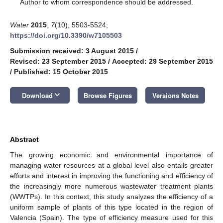
*
Author to whom correspondence should be addressed.
Water
2015
,
7
(10), 5503-5524;
https://doi.org/10.3390/w7105503
Submission received: 3 August 2015
/
Revised: 23 September 2015
/
Accepted: 29 September 2015
/
Published: 15 October 2015
keyboard_arrow_down
Download
Browse Figures
Versions Notes
Abstract
The growing economic and environmental importance of
managing water resources at a global level also entails greater
efforts and interest in improving the functioning and efficiency of
the increasingly more numerous wastewater treatment plants
(WWTPs). In this context, this study analyzes the efficiency of a
uniform sample of plants of this type located in the region of
Valencia (Spain). The type of efficiency measure used for this