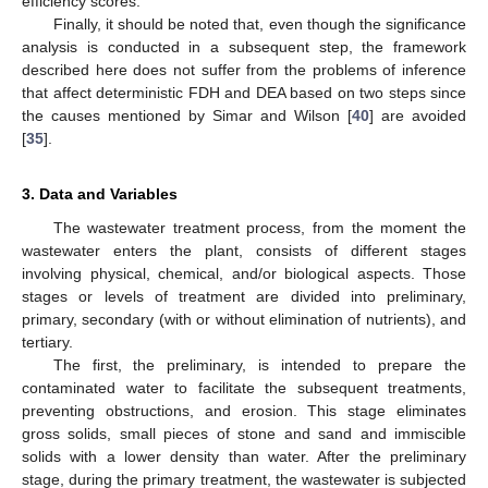
efficiency scores.
Finally, it should be noted that, even though the significance
analysis is conducted in a subsequent step, the framework
described here does not suffer from the problems of inference
that affect deterministic FDH and DEA based on two steps since
the causes mentioned by Simar and Wilson [
40
] are avoided
[
35
].
3. Data and Variables
The wastewater treatment process, from the moment the
wastewater enters the plant, consists of different stages
involving physical, chemical, and/or biological aspects. Those
stages or levels of treatment are divided into preliminary,
primary, secondary (with or without elimination of nutrients), and
tertiary.
The first, the preliminary, is intended to prepare the
contaminated water to facilitate the subsequent treatments,
preventing obstructions, and erosion. This stage eliminates
gross solids, small pieces of stone and sand and immiscible
solids with a lower density than water. After the preliminary
stage, during the primary treatment, the wastewater is subjected