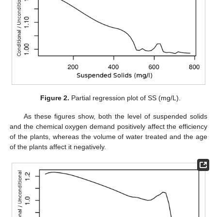
Figure 2.
Partial regression plot of SS (mg/L).
As these figures show, both the level of suspended solids
and the chemical oxygen demand positively affect the efficiency
of the plants, whereas the volume of water treated and the age
of the plants affect it negatively.