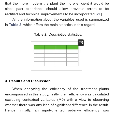
that the more modern the plant the more efficient it would be
since past experience should allow previous errors to be
rectified and technical improvements to be incorporated [
21
].
All the information about the variables used is summarized
in
Table 2
, which offers the main statistics in this regard.
Table 2.
Descriptive statistics.
4. Results and Discussion
When analyzing the efficiency of the treatment plants
encompassed in this study, firstly, their efficiency was calculated
excluding contextual variables (M0) with a view to observing
whether there was any kind of significant difference in the result.
Hence, initially, an input-oriented order-
m
efficiency was