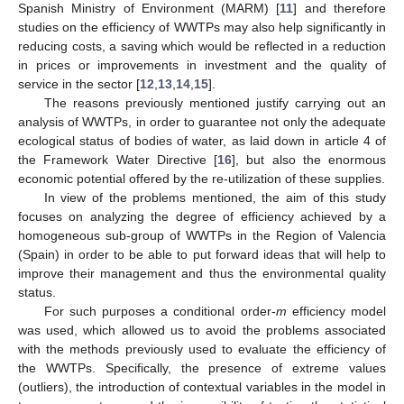
Spanish Ministry of Environment (MARM) [
11
] and therefore
studies on the efficiency of WWTPs may also help significantly in
reducing costs, a saving which would be reflected in a reduction
in prices or improvements in investment and the quality of
service in the sector [
12
,
13
,
14
,
15
].
The reasons previously mentioned justify carrying out an
analysis of WWTPs, in order to guarantee not only the adequate
ecological status of bodies of water, as laid down in article 4 of
the Framework Water Directive [
16
], but also the enormous
economic potential offered by the re-utilization of these supplies.
In view of the problems mentioned, the aim of this study
focuses on analyzing the degree of efficiency achieved by a
homogeneous sub-group of WWTPs in the Region of Valencia
(Spain) in order to be able to put forward ideas that will help to
improve their management and thus the environmental quality
status.
For such purposes a conditional order-
m
efficiency model
was used, which allowed us to avoid the problems associated
with the methods previously used to evaluate the efficiency of
the WWTPs. Specifically, the presence of extreme values
(outliers), the introduction of contextual variables in the model in