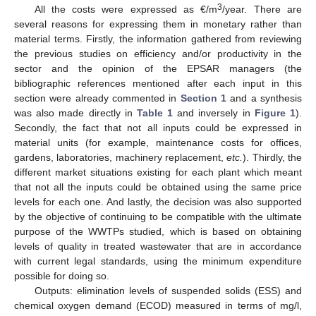
3
All the costs were expressed as €/m
/year. There are
several reasons for expressing them in monetary rather than
material terms. Firstly, the information gathered from reviewing
the previous studies on efficiency and/or productivity in the
sector and the opinion of the EPSAR managers (the
bibliographic references mentioned after each input in this
section were already commented in
Section 1
and a synthesis
was also made directly in
Table 1
and inversely in
Figure 1
).
Secondly, the fact that not all inputs could be expressed in
material units (for example, maintenance costs for offices,
gardens, laboratories, machinery replacement,
etc.
). Thirdly, the
different market situations existing for each plant which meant
that not all the inputs could be obtained using the same price
levels for each one. And lastly, the decision was also supported
by the objective of continuing to be compatible with the ultimate
purpose of the WWTPs studied, which is based on obtaining
levels of quality in treated wastewater that are in accordance
with current legal standards, using the minimum expenditure
possible for doing so.
Outputs: elimination levels of suspended solids (ESS) and
chemical oxygen demand (ECOD) measured in terms of mg/l,