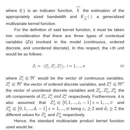
⌢
ℎ
𝐾
(
⋅
)
where
I
(·) is an indicator function,
the estimation of the
⌢
ℎ
appropriately sized bandwidth and
a generalized
multivariate kernel function.
For the definition of said kernel function, it must be taken
into consideration that there are three types of contextual
variables (
Zs
) involved in the model (continuous, ordered
discrete, and unordered discrete). In this respect, the
i
-th unit
would be as follows:
𝑍
=
(
𝑍
,
𝑍
,
𝑍
)
,
𝑖
=
1
,
...
,
𝑛
𝑐
𝑜
𝑢
𝑖
𝑖
𝑖
𝑖
(6)
𝑍
∈
ℜ
𝑟
𝑐
𝑖
𝑍
∈
ℜ
𝑍
∈
ℜ
where
would be the vector of continuous variables,
𝑣
𝑤
𝑜
𝑢
𝑖
𝑖
𝑍
,
𝑍
,
𝑍
the vector of ordered discrete variables, and
𝑐
𝑜
𝑢
𝑖
𝑠
𝑖
𝑠
𝑖
𝑠
𝑍
,
𝑍
𝑎
𝑛
𝑑
𝑍
the vector of unordered discrete variables and
the
𝑐
𝑜
𝑢
𝑖
𝑖
𝑖
𝑍
∈
{
0
,
1
,
...
,
𝑐
−
1
}
𝑠
=
1
,
...
,
𝑣
s
th components of
respectively. Furthermore, it is
𝑜
𝑠
𝑖
𝑠
𝑍
∈
{
0
,
1
,
...
,
𝑑
−
1
}
𝑠
=
1
,
...
,
𝑤
𝑐
≥
2
𝑑
≥
2
also assumed that
and
𝑢
𝑠
𝑠
𝑠
𝑖
𝑠
𝑍
𝑍
being
and
the
𝑜
𝑢
𝑖
𝑠
𝑖
𝑠
different values for
and
respectively.
Hence, the standard multivariate product kernel function
used would be: