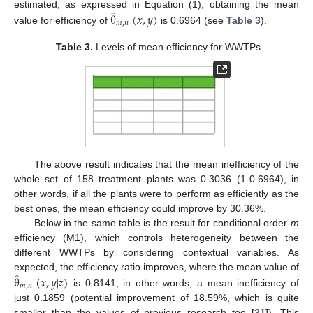
̂
θ
(
𝑥
,
𝑦
)
estimated, as expressed in Equation (1), obtaining the mean
𝑚
,
𝑛
value for efficiency of
is 0.6964 (see
Table 3
).
Table 3.
Levels of mean efficiency for WWTPs.
The above result indicates that the mean inefficiency of the
whole set of 158 treatment plants was 0.3036 (1-0.6964), in
other words, if all the plants were to perform as efficiently as the
best ones, the mean efficiency could improve by 30.36%.
Below in the same table is the result for conditional order-
m
efficiency (M1), which controls heterogeneity between the
different WWTPs by considering contextual variables. As
̂
θ
(
𝑥
,
𝑦
|
𝑧
)
expected, the efficiency ratio improves, where the mean value of
𝑚
,
𝑛
is 0.8141, in other words, a mean inefficiency of
just 0.1859 (potential improvement of 18.59%, which is quite
smaller than the values of previous research too [
21
]). This