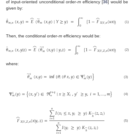
of input-oriented unconditional order-
m
efficiency [
36
] would be
given by:
⌢
⌢
∞
̃
̂
θ
(
𝑥
,
𝑦
)
=
𝐸
(
θ
(
𝑥
,
𝑦
) |
𝑌
≥
𝑦
)
=
∫
[1
−
𝐹
(
𝑢
𝑥
|
𝑦
)
]
𝑑
𝑢
,
𝑢
𝑚
𝑚
,
𝑛
𝑚
𝑋
|
𝑌
,
𝑛
0
(1)
Then, the conditional order-
m
efficiency would be:
⌢
⌢
∞
̃
̂
𝑧
θ
(
𝑥
,
𝑦
|
𝑧
)
=
𝐸
(
θ
(
𝑥
,
𝑦
) |
𝑦
,
𝑧
)
=
∫
[1
−
𝐹
(
𝑢
𝑥
|
𝑦
,
𝑧
)
]
𝑑
𝑢
)
𝑚
𝑚
,
𝑛
𝑋
|
𝑌
,
𝑍
,
𝑛
𝑚
0
(2)
where:
̃
𝑧
𝜃
(
𝑥
,
𝑦
)
=
inf {
𝜃
| (
𝜃
𝑥
,
𝑦
)
∈
Ψ
(
𝑦
)
}
𝑧
𝑚
𝑚
(3)
Ψ
(
𝑦
)
=
{
(
𝑥
,
𝑦
)
∈
ℜ
|
𝑥
≥
𝑋
,
𝑦
≥
𝑦
,
𝑖
=
1
,
...
,
𝑚
}
𝑝
+
𝑞
𝑧
′
′
𝑖
+
𝑚
(4)
𝑛
∑
𝐼
(
𝑥
≤
𝑥
,
𝑦
≥
𝑦
)
𝐾
(
𝑧
,
𝑧
)
⌢
𝑖
𝑖
𝑖
⌢
ℎ
𝐹
(
𝑥
|
𝑦
,
𝑧
)
=
𝑖
=
1
𝑋
|
𝑌
,
𝑍
,
𝑛
𝑛
(5)
∑
𝐼
(
𝑦
≥
𝑦
)
𝐾
(
𝑧
,
𝑧
)
⌢
𝑖
𝑖
ℎ
𝑖
=
1