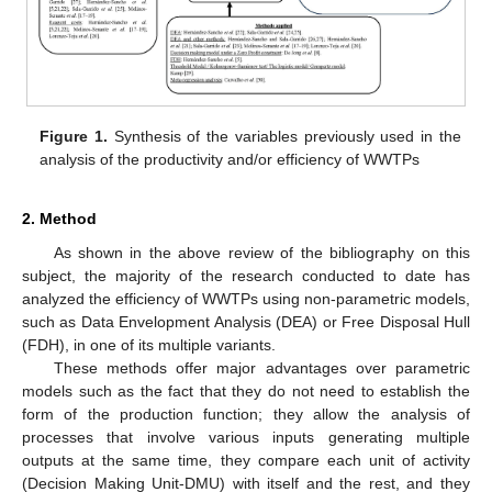
Figure 1.
Synthesis of the variables previously used in the
analysis of the productivity and/or efficiency of WWTPs
2. Method
As shown in the above review of the bibliography on this
subject, the majority of the research conducted to date has
analyzed the efficiency of WWTPs using non-parametric models,
such as Data Envelopment Analysis (DEA) or Free Disposal Hull
(FDH), in one of its multiple variants.
These methods offer major advantages over parametric
models such as the fact that they do not need to establish the
form of the production function; they allow the analysis of
processes that involve various inputs generating multiple
outputs at the same time, they compare each unit of activity
(Decision Making Unit-DMU) with itself and the rest, and they