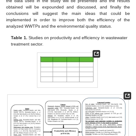
the data used in the study will be presented and the results
obtained will be expounded and discussed, and finally the
conclusions will suggest the main ideas that could be
implemented in order to improve both the efficiency of the
analyzed WWTPs and the environmental quality status.
Table 1.
Studies on productivity and efficiency in wastewater
treatment sector.