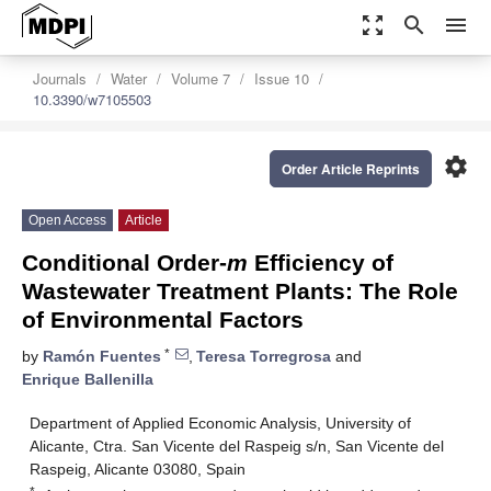
zoom_out_map
search
menu
Journals
Water
Volume 7
Issue 10
10.3390/w7105503
settings
Order Article Reprints
Open Access
Article
Conditional Order-
m
Efficiency of
Wastewater Treatment Plants: The Role
of Environmental Factors
*
by
Ramón Fuentes
,
Teresa Torregrosa
and
Enrique Ballenilla
Department of Applied Economic Analysis, University of
Alicante, Ctra. San Vicente del Raspeig s/n, San Vicente del
Raspeig, Alicante 03080, Spain