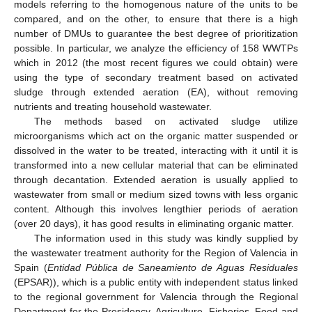
models referring to the homogenous nature of the units to be
compared, and on the other, to ensure that there is a high
number of DMUs to guarantee the best degree of prioritization
possible. In particular, we analyze the efficiency of 158 WWTPs
which in 2012 (the most recent figures we could obtain) were
using the type of secondary treatment based on activated
sludge through extended aeration (EA), without removing
nutrients and treating household wastewater.
The methods based on activated sludge utilize
microorganisms which act on the organic matter suspended or
dissolved in the water to be treated, interacting with it until it is
transformed into a new cellular material that can be eliminated
through decantation. Extended aeration is usually applied to
wastewater from small or medium sized towns with less organic
content. Although this involves lengthier periods of aeration
(over 20 days), it has good results in eliminating organic matter.
The information used in this study was kindly supplied by
the wastewater treatment authority for the Region of Valencia in
Spain (
Entidad Pública de Saneamiento de Aguas Residuales
(EPSAR)), which is a public entity with independent status linked
to the regional government for Valencia through the Regional
Department for the Presidency, Agriculture, Fisheries, Food and