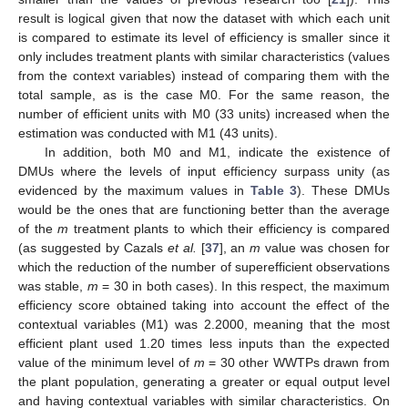
result is logical given that now the dataset with which each unit
is compared to estimate its level of efficiency is smaller since it
only includes treatment plants with similar characteristics (values
from the context variables) instead of comparing them with the
total sample, as is the case M0. For the same reason, the
number of efficient units with M0 (33 units) increased when the
estimation was conducted with M1 (43 units).
In addition, both M0 and M1, indicate the existence of
DMUs where the levels of input efficiency surpass unity (as
evidenced by the maximum values in
Table 3
). These DMUs
would be the ones that are functioning better than the average
of the
m
treatment plants to which their efficiency is compared
(as suggested by Cazals
et al.
[
37
], an
m
value was chosen for
which the reduction of the number of superefficient observations
was stable,
m
= 30 in both cases). In this respect, the maximum
efficiency score obtained taking into account the effect of the
contextual variables (M1) was 2.2000, meaning that the most
efficient plant used 1.20 times less inputs than the expected
value of the minimum level of
m
= 30 other WWTPs drawn from
the plant population, generating a greater or equal output level
and having contextual variables with similar characteristics. On