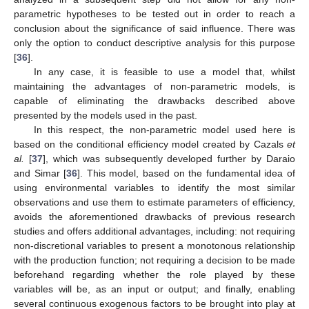
parametric hypotheses to be tested out in order to reach a
conclusion about the significance of said influence. There was
only the option to conduct descriptive analysis for this purpose
[
36
].
In any case, it is feasible to use a model that, whilst
maintaining the advantages of non-parametric models, is
capable of eliminating the drawbacks described above
presented by the models used in the past.
In this respect, the non-parametric model used here is
based on the conditional efficiency model created by Cazals
et
al.
[
37
], which was subsequently developed further by Daraio
and Simar [
36
]. This model, based on the fundamental idea of
using environmental variables to identify the most similar
observations and use them to estimate parameters of efficiency,
avoids the aforementioned drawbacks of previous research
studies and offers additional advantages, including: not requiring
non-discretional variables to present a monotonous relationship
with the production function; not requiring a decision to be made
beforehand regarding whether the role played by these
variables will be, as an input or output; and finally, enabling
several continuous exogenous factors to be brought into play at