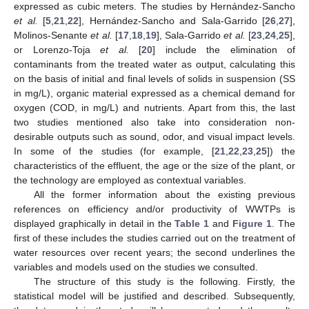
expressed as cubic meters. The studies by Hernández-Sancho
et al.
[
5
,
21
,
22
], Hernández-Sancho and Sala-Garrido [
26
,
27
],
Molinos-Senante
et al.
[
17
,
18
,
19
], Sala-Garrido
et al.
[
23
,
24
,
25
],
or Lorenzo-Toja
et al.
[
20
] include the elimination of
contaminants from the treated water as output, calculating this
on the basis of initial and final levels of solids in suspension (SS
in mg/L), organic material expressed as a chemical demand for
oxygen (COD, in mg/L) and nutrients. Apart from this, the last
two studies mentioned also take into consideration non-
desirable outputs such as sound, odor, and visual impact levels.
In some of the studies (for example, [
21
,
22
,
23
,
25
]) the
characteristics of the effluent, the age or the size of the plant, or
the technology are employed as contextual variables.
All the former information about the existing previous
references on efficiency and/or productivity of WWTPs is
displayed graphically in detail in the
Table 1
and
Figure 1
. The
first of these includes the studies carried out on the treatment of
water resources over recent years; the second underlines the
variables and models used on the studies we consulted.
The structure of this study is the following. Firstly, the
statistical model will be justified and described. Subsequently,