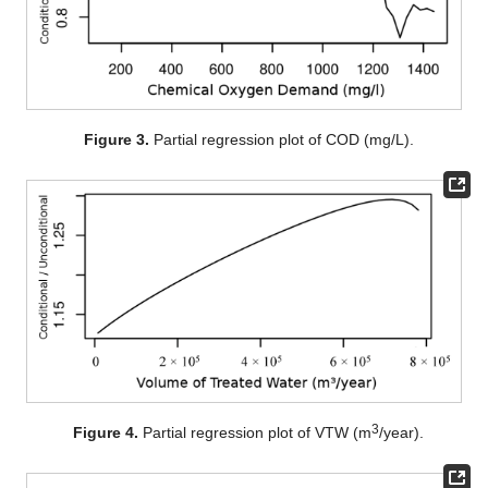
Figure 3.
Partial regression plot of COD (mg/L).
3
Figure 4.
Partial regression plot of VTW (m
/year).