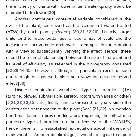
the efficiency of plants with lower influent water quality would be
expected to be lower [
20
].
Another continuous contextual variable considered is the
size of the plant, expressed as the volume of water treated
3
(VTW) by each plant (m
/year) [
20
,
21
,
22
,
26
]. Usually, larger
units tend to make better use of economies of scale and the
inclusion of this variable endeavors to compile this information
with a view to subsequently verifying the effect. Hence, there
should be a direct relationship between the size of the plant and
its level of efficiency as reflected in the bibliography consulted
[
22
,
26
,
44
,
45
]. However, although in principle a result of such
nature might be expected, this is not always the actual observed
effect [
30
].
Discrete contextual variables: Type of aeration (TA)
(turbine, blower, submersible aerator, rotors with vanes or other)
[
5
,
21
,
22
,
23
,
25
] and, finally, time expressed as years since the
construction or renovation of the plant (Age) [
21
,
22
]. No mention
has been found in previous literature regarding the effect of a
particular type of aeration on the efficiency of the WWTPS,
hence there is no established expectation about influence of
such variable. As regards plant age, it would be logical to expect