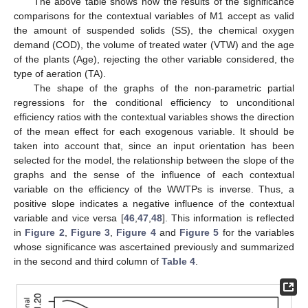
The above table shows how the results of the significance
comparisons for the contextual variables of M1 accept as valid
the amount of suspended solids (SS), the chemical oxygen
demand (COD), the volume of treated water (VTW) and the age
of the plants (Age), rejecting the other variable considered, the
type of aeration (TA).
The shape of the graphs of the non-parametric partial
regressions for the conditional efficiency to unconditional
efficiency ratios with the contextual variables shows the direction
of the mean effect for each exogenous variable. It should be
taken into account that, since an input orientation has been
selected for the model, the relationship between the slope of the
graphs and the sense of the influence of each contextual
variable on the efficiency of the WWTPs is inverse. Thus, a
positive slope indicates a negative influence of the contextual
variable and vice versa [
46
,
47
,
48
]. This information is reflected
in
Figure 2
,
Figure 3
,
Figure 4
and
Figure 5
for the variables
whose significance was ascertained previously and summarized
in the second and third column of
Table 4
.