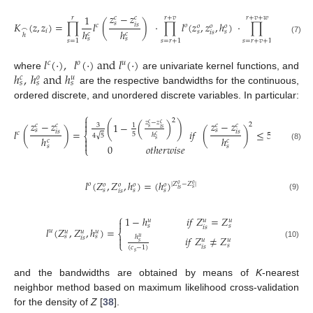
𝑧
−
𝑧
1
𝑐
𝑐
𝑟
𝑟
+
𝑣
𝑟
+
𝑣
+
𝑤
𝑠
𝐾
(
𝑧
,
𝑧
)
=
∏
𝑙
(
)
⋅
∏
𝑙
(
𝑧
,
𝑧
,
ℎ
)
⋅
∏
𝑙
(
𝑧
,
𝑧
,
𝑖
𝑠
𝑐
𝑜
𝑢
𝑜
𝑜
𝑜
𝑢
𝑢
⌢
ℎ
ℎ
𝑖
𝑠
𝑠
𝑠
𝑖
𝑠
𝑖
𝑠
𝑐
𝑐
ℎ
𝑠
𝑠
(7)
𝑠
=
1
𝑠
=
𝑟
+
1
𝑠
=
𝑟
+
𝑣
+
1
𝑙
(
⋅
)
,
𝑙
(
⋅
)
and
𝑙
(
⋅
)
𝑐
𝑜
𝑢
ℎ
,
ℎ
and
ℎ
where
are univariate kernel functions, and
𝑐
𝑜
𝑢
𝑠
𝑠
𝑠
are the respective bandwidths for the continuous,
ordered discrete, and unordered discrete variables. In particular:
⎧

2
𝑧
−
𝑧
𝑧
−
𝑧
𝑧
−
𝑧
(
1
−
(
)
)
𝑐
𝑐

2
𝑐
𝑐
𝑐
𝑐
3
1
𝑠
𝑖
𝑠
𝑠
𝑠
𝑙
(
)
=
𝑖
𝑓
(
)
≤
5
𝑖
𝑠
𝑖
𝑠
𝑐
5
⎨
ℎ
√
4
5
𝑐
ℎ
ℎ

𝑠
𝑐
𝑐

0
𝑜
𝑡
ℎ
𝑒
𝑟
𝑤
𝑖
𝑠
𝑒
𝑠
𝑠
(8)
⎩
𝑙
(
𝑍
,
𝑍
,
ℎ
)
=
(
ℎ
)
|
𝑍
−
𝑍
|
𝑜
𝑜
𝑜
𝑜
𝑜
𝑜
𝑜
𝑠
𝑖
𝑠
𝑠
𝑠
𝑠
𝑖
𝑠
(9)
⎧
1
−
ℎ
𝑖
𝑓
𝑍
=
𝑍
𝑢
𝑢
𝑢

𝑠
𝑠
𝑖
𝑠
𝑙
(
𝑍
,
𝑍
,
ℎ
)
=
𝑢
𝑢
𝑢
𝑢
⎨
𝑠
𝑠
𝑖
𝑓
𝑍
≠
𝑍

ℎ
𝑢
𝑖
𝑠
𝑢
𝑢
𝑠
⎩
(10)
𝑠
𝑖
𝑠
(
𝑐
−
1
)
𝑠
and the bandwidths are obtained by means of
K
-nearest
neighbor method based on maximum likelihood cross-validation
for the density of
Z
[
38
].