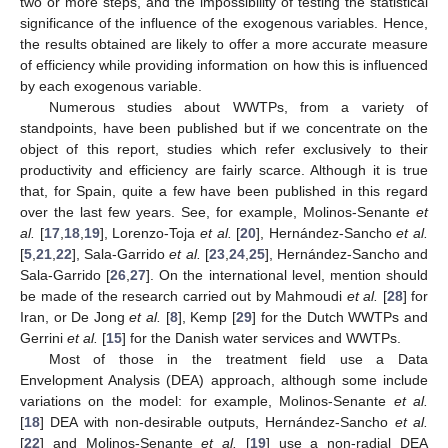
two or more steps, and the impossibility of testing the statistical
significance of the influence of the exogenous variables. Hence,
the results obtained are likely to offer a more accurate measure
of efficiency while providing information on how this is influenced
by each exogenous variable.
Numerous studies about WWTPs, from a variety of
standpoints, have been published but if we concentrate on the
object of this report, studies which refer exclusively to their
productivity and efficiency are fairly scarce. Although it is true
that, for Spain, quite a few have been published in this regard
over the last few years. See, for example, Molinos-Senante
et
al.
[
17
,
18
,
19
], Lorenzo-Toja
et al.
[
20
], Hernández-Sancho
et al.
[
5
,
21
,
22
], Sala-Garrido
et al.
[
23
,
24
,
25
], Hernández-Sancho and
Sala-Garrido [
26
,
27
]. On the international level, mention should
be made of the research carried out by Mahmoudi
et al.
[
28
] for
Iran, or De Jong
et al.
[
8
], Kemp [
29
] for the Dutch WWTPs and
Gerrini
et al.
[
15
] for the Danish water services and WWTPs.
Most of those in the treatment field use a Data
Envelopment Analysis (DEA) approach, although some include
variations on the model: for example, Molinos-Senante
et al.
[
18
] DEA with non-desirable outputs, Hernández-Sancho
et al.
[
22
] and Molinos-Senante
et al.
[
19
] use a non-radial DEA