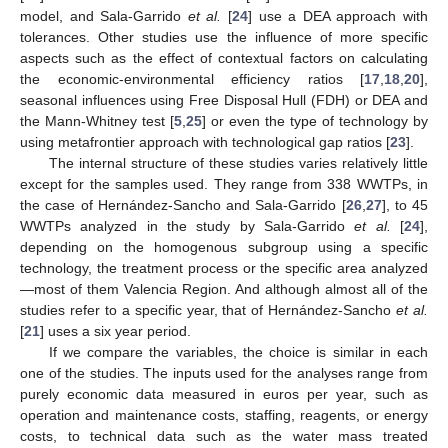
model, and Sala-Garrido
et al.
[
24
] use a DEA approach with
tolerances. Other studies use the influence of more specific
aspects such as the effect of contextual factors on calculating
the economic-environmental efficiency ratios [
17
,
18
,
20
],
seasonal influences using Free Disposal Hull (FDH) or DEA and
the Mann-Whitney test [
5
,
25
] or even the type of technology by
using metafrontier approach with technological gap ratios [
23
].
The internal structure of these studies varies relatively little
except for the samples used. They range from 338 WWTPs, in
the case of Hernández-Sancho and Sala-Garrido [
26
,
27
], to 45
WWTPs analyzed in the study by Sala-Garrido
et al.
[
24
],
depending on the homogenous subgroup using a specific
technology, the treatment process or the specific area analyzed
—most of them Valencia Region. And although almost all of the
studies refer to a specific year, that of Hernández-Sancho
et al.
[
21
] uses a six year period.
If we compare the variables, the choice is similar in each
one of the studies. The inputs used for the analyses range from
purely economic data measured in euros per year, such as
operation and maintenance costs, staffing, reagents, or energy
costs, to technical data such as the water mass treated