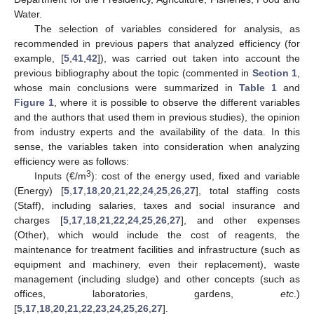
Water.
The selection of variables considered for analysis, as
recommended in previous papers that analyzed efficiency (for
example, [
5
,
41
,
42
]), was carried out taken into account the
previous bibliography about the topic (commented in
Section 1
,
whose main conclusions were summarized in
Table 1
and
Figure 1
, where it is possible to observe the different variables
and the authors that used them in previous studies), the opinion
from industry experts and the availability of the data. In this
sense, the variables taken into consideration when analyzing
efficiency were as follows:
3
Inputs (€/m
): cost of the energy used, fixed and variable
(Energy) [
5
,
17
,
18
,
20
,
21
,
22
,
24
,
25
,
26
,
27
], total staffing costs
(Staff), including salaries, taxes and social insurance and
charges [
5
,
17
,
18
,
21
,
22
,
24
,
25
,
26
,
27
], and other expenses
(Other), which would include the cost of reagents, the
maintenance for treatment facilities and infrastructure (such as
equipment and machinery, even their replacement), waste
management (including sludge) and other concepts (such as
offices, laboratories, gardens,
etc
.)
[
5
,
17
,
18
,
20
,
21
,
22
,
23
,
24
,
25
,
26
,
27
].