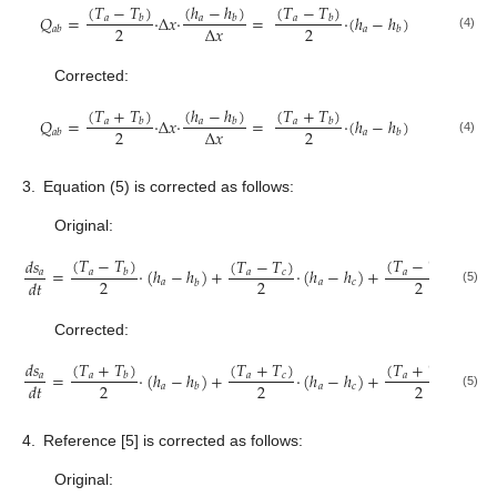
(
𝑇
−
𝑇
)
(
ℎ
−
ℎ
)
(
𝑇
−
𝑇
)
𝑄
=
·
Δ
𝑥
·
=
·
(
ℎ
−
ℎ
)
𝑎
𝑎
𝑎
𝑏
𝑏
𝑏
2
2
Δ
𝑥
𝑎
𝑎
𝑏
𝑏
(4)
Corrected:
(
𝑇
+
𝑇
)
(
ℎ
−
ℎ
)
(
𝑇
+
𝑇
)
𝑄
=
·
Δ
𝑥
·
=
·
(
ℎ
−
ℎ
)
𝑎
𝑎
𝑎
𝑏
𝑏
𝑏
2
2
Δ
𝑥
𝑎
𝑎
𝑏
𝑏
(4)
3.
Equation (5) is corrected as follows:
Original:
(
𝑇
−
𝑇
)
(
𝑇
−
𝑇
)
(
𝑇
−
𝑇
)
𝑑
𝑠
=
·
(
ℎ
−
ℎ
)
+
·
(
ℎ
−
ℎ
)
+
·
(
ℎ
𝑎
𝑎
𝑎
𝑐
𝑎
𝑏
𝑑
2
2
2
𝑑
𝑡
𝑎
𝑎
𝑐
𝑎
𝑏
(5)
Corrected:
(
𝑇
+
𝑇
)
(
𝑇
+
𝑇
)
(
𝑇
+
𝑇
)
𝑑
𝑠
=
·
(
ℎ
−
ℎ
)
+
·
(
ℎ
−
ℎ
)
+
·
(
ℎ
𝑎
𝑎
𝑎
𝑐
𝑎
𝑏
𝑑
2
2
2
𝑑
𝑡
𝑎
𝑎
𝑐
𝑎
𝑏
(5)
4.
Reference [5] is corrected as follows:
Original: