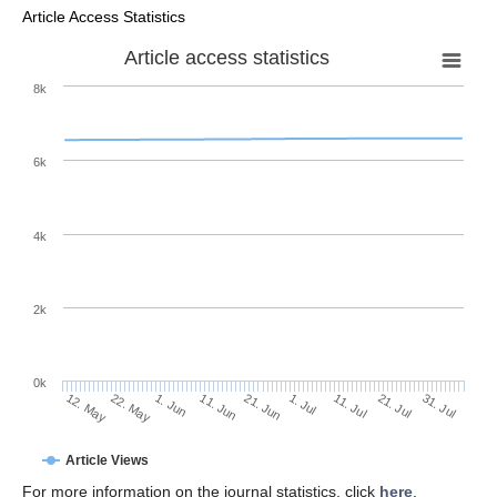
Article Access Statistics
Article access statistics
8k
6k
4k
2k
0k
1. Jul
21. Jun
11. Jun
1. Jun
22. May
12. May
31. Jul
21. Jul
11. Jul
Article Views
For more information on the journal statistics, click
here
.