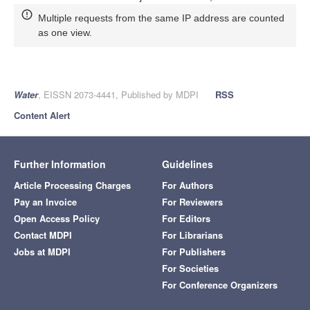
Multiple requests from the same IP address are counted
as one view.
Water
, EISSN 2073-4441, Published by MDPI
RSS
Content Alert
Further Information
Guidelines
Article Processing Charges
For Authors
Pay an Invoice
For Reviewers
Open Access Policy
For Editors
Contact MDPI
For Librarians
Jobs at MDPI
For Publishers
For Societies
For Conference Organizers