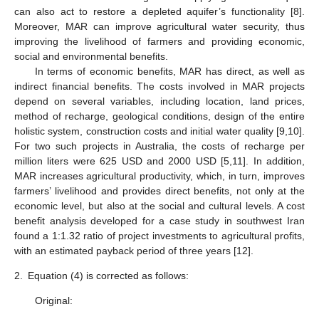
can also act to restore a depleted aquifer’s functionality [8].
Moreover, MAR can improve agricultural water security, thus
improving the livelihood of farmers and providing economic,
social and environmental benefits.
In terms of economic benefits, MAR has direct, as well as
indirect financial benefits. The costs involved in MAR projects
depend on several variables, including location, land prices,
method of recharge, geological conditions, design of the entire
holistic system, construction costs and initial water quality [9,10].
For two such projects in Australia, the costs of recharge per
million liters were 625 USD and 2000 USD [5,11]. In addition,
MAR increases agricultural productivity, which, in turn, improves
farmers’ livelihood and provides direct benefits, not only at the
economic level, but also at the social and cultural levels. A cost
benefit analysis developed for a case study in southwest Iran
found a 1:1.32 ratio of project investments to agricultural profits,
with an estimated payback period of three years [12].
2.
Equation (4) is corrected as follows:
Original: