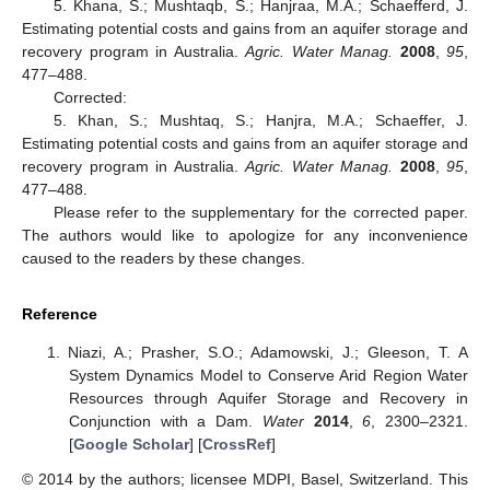
5. Khana, S.; Mushtaqb, S.; Hanjraa, M.A.; Schaefferd, J.
Estimating potential costs and gains from an aquifer storage and
recovery program in Australia.
Agric. Water Manag.
2008
,
95
,
477–488.
Corrected:
5. Khan, S.; Mushtaq, S.; Hanjra, M.A.; Schaeffer, J.
Estimating potential costs and gains from an aquifer storage and
recovery program in Australia.
Agric. Water Manag.
2008
,
95
,
477–488.
Please refer to the supplementary for the corrected paper.
The authors would like to apologize for any inconvenience
caused to the readers by these changes.
Reference
Niazi, A.; Prasher, S.O.; Adamowski, J.; Gleeson, T. A
System Dynamics Model to Conserve Arid Region Water
Resources through Aquifer Storage and Recovery in
Conjunction with a Dam.
Water
2014
,
6
, 2300–2321.
[
Google Scholar
] [
CrossRef
]
© 2014 by the authors; licensee MDPI, Basel, Switzerland. This