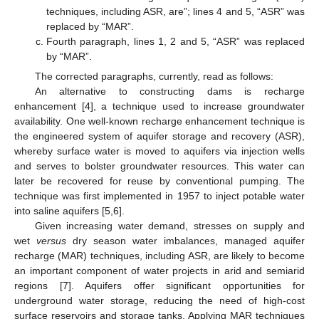
techniques, including ASR, are”; lines 4 and 5, “ASR” was
replaced by “MAR”.
Fourth paragraph, lines 1, 2 and 5, “ASR” was replaced
by “MAR”.
The corrected paragraphs, currently, read as follows:
An alternative to constructing dams is recharge
enhancement [4], a technique used to increase groundwater
availability. One well-known recharge enhancement technique is
the engineered system of aquifer storage and recovery (ASR),
whereby surface water is moved to aquifers via injection wells
and serves to bolster groundwater resources. This water can
later be recovered for reuse by conventional pumping. The
technique was first implemented in 1957 to inject potable water
into saline aquifers [5,6].
Given increasing water demand, stresses on supply and
wet
versus
dry season water imbalances, managed aquifer
recharge (MAR) techniques, including ASR, are likely to become
an important component of water projects in arid and semiarid
regions [7]. Aquifers offer significant opportunities for
underground water storage, reducing the need of high-cost
surface reservoirs and storage tanks. Applying MAR techniques