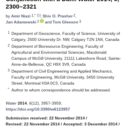
2300–2321
1,*
2
by
Amir Niazi
,
Shiv O. Prasher
,
2
3
Jan Adamowski
and
Tom Gleeson
1
Department of Geoscience, Faculty of Science, University of
Calgary, 2500 University Dr. NW, Calgary T2N 1N4, Canada
2
Department of Bioresource Engineering, Faculty of
Agricultural and Environmental Sciences, Macdonald
Campus of McGill University, 21111 Lakeshore Road, Sainte-
Anne-de-Bellevue, QC H9X 3V9, Canada
3
Department of Civil Engineering and Applied Mechanics,
Faculty of Engineering, McGill University, 3450 University
Street, Montreal H3A 0C3, Canada
*
Author to whom correspondence should be addressed.
Water
2014
,
6
(12), 3957-3959;
https://doi.org/10.3390/w6123957
Submission received: 22 November 2014
/
Revised: 22 November 2014
/
Accepted: 3 December 2014
/