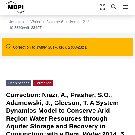
zoom_out_map
search
menu
settings
Order Article Reprints
Journals
Water
Volume 6
Issue 12
10.3390/w6123957
Correction to
Water
2014
,
6
(8), 2300-2321
.
Open Access
Correction
Correction: Niazi, A., Prasher, S.O.,
Adamowski, J., Gleeson,
T. A System
Dynamics Model to Conserve Arid
Region Water Resources through
Aquifer Storage and Recovery in
Conjunction with a Dam.
Water
2014,
6
,