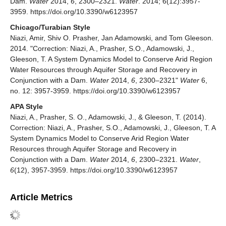
Dam.
Water
2014,
6
, 2300–2321.
Water
. 2014; 6(12):3957-
3959. https://doi.org/10.3390/w6123957
Chicago/Turabian Style
Niazi, Amir, Shiv O. Prasher, Jan Adamowski, and Tom Gleeson.
2014. "Correction: Niazi, A., Prasher, S.O., Adamowski, J.,
Gleeson,
T. A System Dynamics Model to Conserve Arid Region
Water Resources through Aquifer Storage and Recovery in
Conjunction with a Dam.
Water
2014,
6
, 2300–2321"
Water
6,
no. 12: 3957-3959. https://doi.org/10.3390/w6123957
APA Style
Niazi, A., Prasher, S. O., Adamowski, J., & Gleeson, T. (2014).
Correction: Niazi, A., Prasher, S.O., Adamowski, J., Gleeson,
T. A
System Dynamics Model to Conserve Arid Region Water
Resources through Aquifer Storage and Recovery in
Conjunction with a Dam.
Water
2014,
6
, 2300–2321.
Water
,
6
(12), 3957-3959. https://doi.org/10.3390/w6123957
Article Metrics