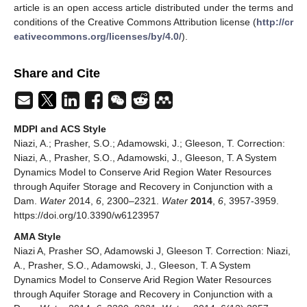
article is an open access article distributed under the terms and
conditions of the Creative Commons Attribution license (
http://cr
eativecommons.org/licenses/by/4.0/
).
Share and Cite
MDPI and ACS Style
Niazi, A.; Prasher, S.O.; Adamowski, J.; Gleeson, T. Correction:
Niazi, A., Prasher, S.O., Adamowski, J., Gleeson,
T. A System
Dynamics Model to Conserve Arid Region Water Resources
through Aquifer Storage and Recovery in Conjunction with a
Dam.
Water
2014,
6
, 2300–2321.
Water
2014
,
6
, 3957-3959.
https://doi.org/10.3390/w6123957
AMA Style
Niazi A, Prasher SO, Adamowski J, Gleeson T. Correction: Niazi,
A., Prasher, S.O., Adamowski, J., Gleeson,
T. A System
Dynamics Model to Conserve Arid Region Water Resources
through Aquifer Storage and Recovery in Conjunction with a