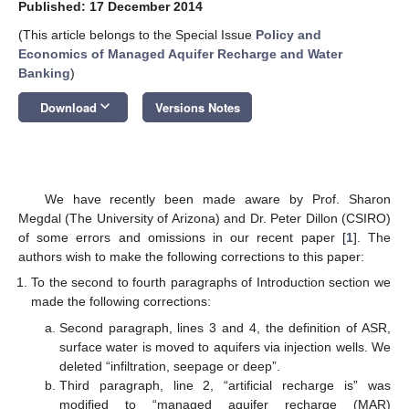
Published: 17 December 2014
(This article belongs to the Special Issue
Policy and
Economics of Managed Aquifer Recharge and Water
Banking
)
keyboard_arrow_down
Download
Versions Notes
We have recently been made aware by Prof. Sharon
Megdal (The University of Arizona) and Dr. Peter Dillon (CSIRO)
of some errors and omissions in our recent paper [
1
]. The
authors wish to make the following corrections to this paper:
To the second to fourth paragraphs of Introduction section we
made the following corrections:
Second paragraph, lines 3 and 4, the definition of ASR,
surface water is moved to aquifers via injection wells. We
deleted “infiltration, seepage or deep”.
Third paragraph, line 2, “artificial recharge is” was
modified to “managed aquifer recharge (MAR)