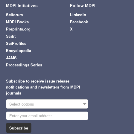
MDPI Initiatives
Follow MDPI
Sciforum
LinkedIn
MDPI Books
Facebook
Preprints.org
X
Scilit
SciProfiles
Encyclopedia
JAMS
Proceedings Series
Subscribe to receive issue release
notifications and newsletters from MDPI
journals
Select options
Subscribe