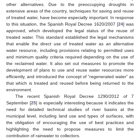
other alternatives. Due to the preoccupying droughts in
extensive areas of the country, techniques for saving and reuse
of treated water, have become especially important. In response
to this situation, the Spanish Royal Decree 1620/2007 [
24
] was
approved, which developed the legal status of the reuse of
treated water. This standard established the legal mechanisms
that enable the direct use of treated water as an alternative
water resource, including provisions relating to permitted uses
and minimum quality criteria required depending on the use of
the reclaimed water. It also set out measures to promote the
development of plans to use and reuse water resources more
efficiently, and introduced the concept of “regenerated water” as
that which is treated and reused before being returned to the
environment.
The recent Spanish Royal Decree 1290/2012 of 7
September [
25
] is especially interesting because it indicates the
need for detailed technical studies of river basins at the
municipal level, including land use and types of surfaces, with
the obligation of encouraging the use of best practices and
highlighting the need to propose measures to limit the
contribution of rainwater to collectors.