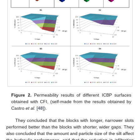
Figure 2.
Permeability results of different ICBP surfaces
obtained with CFI, (self-made from the results obtained by
Castro
et al.
[
48
]).
They concluded that the blocks with longer, narrower slots
performed better than the blocks with shorter, wider gaps. They
also concluded that the amount and particle size of the silt affect
the hydraulic performance, and that the reduction in infiltration