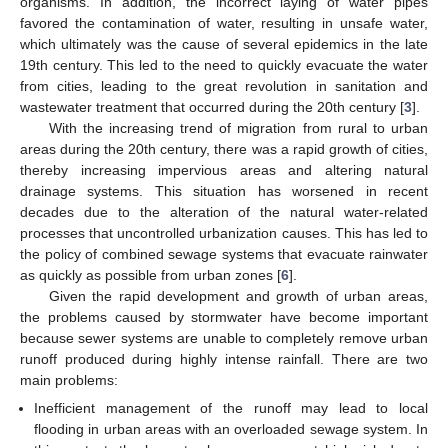
organisms. In addition, the incorrect laying of water pipes
favored the contamination of water, resulting in unsafe water,
which ultimately was the cause of several epidemics in the late
19th century. This led to the need to quickly evacuate the water
from cities, leading to the great revolution in sanitation and
wastewater treatment that occurred during the 20th century [
3
].
With the increasing trend of migration from rural to urban
areas during the 20th century, there was a rapid growth of cities,
thereby increasing impervious areas and altering natural
drainage systems. This situation has worsened in recent
decades due to the alteration of the natural water-related
processes that uncontrolled urbanization causes. This has led to
the policy of combined sewage systems that evacuate rainwater
as quickly as possible from urban zones [
6
].
Given the rapid development and growth of urban areas,
the problems caused by stormwater have become important
because sewer systems are unable to completely remove urban
runoff produced during highly intense rainfall. There are two
main problems:
Inefficient management of the runoff may lead to local
flooding in urban areas with an overloaded sewage system. In