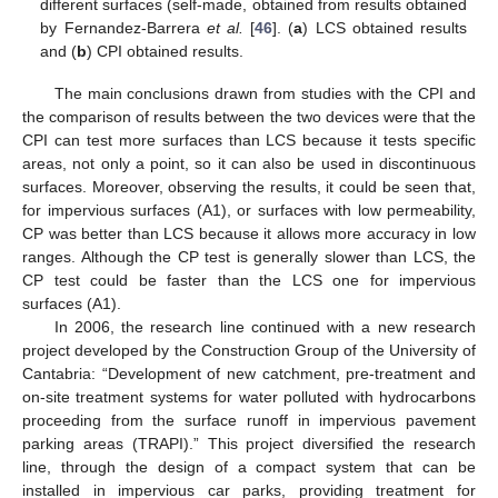
different surfaces (self-made, obtained from results obtained
by Fernandez-Barrera
et al.
[
46
]. (
a
) LCS obtained results
and (
b
) CPI obtained results.
The main conclusions drawn from studies with the CPI and
the comparison of results between the two devices were that the
CPI can test more surfaces than LCS because it tests specific
areas, not only a point, so it can also be used in discontinuous
surfaces. Moreover, observing the results, it could be seen that,
for impervious surfaces (A1), or surfaces with low permeability,
CP was better than LCS because it allows more accuracy in low
ranges. Although the CP test is generally slower than LCS, the
CP test could be faster than the LCS one for impervious
surfaces (A1).
In 2006, the research line continued with a new research
project developed by the Construction Group of the University of
Cantabria: “Development of new catchment, pre-treatment and
on-site treatment systems for water polluted with hydrocarbons
proceeding from the surface runoff in impervious pavement
parking areas (TRAPI).” This project diversified the research
line, through the design of a compact system that can be
installed in impervious car parks, providing treatment for