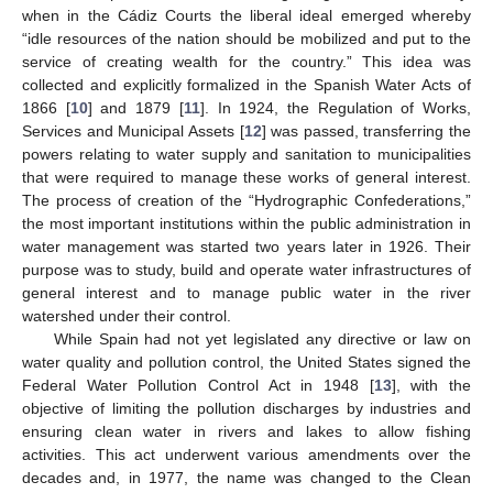
when in the Cádiz Courts the liberal ideal emerged whereby
“idle resources of the nation should be mobilized and put to the
service of creating wealth for the country.” This idea was
collected and explicitly formalized in the Spanish Water Acts of
1866 [
10
] and 1879 [
11
]. In 1924, the Regulation of Works,
Services and Municipal Assets [
12
] was passed, transferring the
powers relating to water supply and sanitation to municipalities
that were required to manage these works of general interest.
The process of creation of the “Hydrographic Confederations,”
the most important institutions within the public administration in
water management was started two years later in 1926. Their
purpose was to study, build and operate water infrastructures of
general interest and to manage public water in the river
watershed under their control.
While Spain had not yet legislated any directive or law on
water quality and pollution control, the United States signed the
Federal Water Pollution Control Act in 1948 [
13
], with the
objective of limiting the pollution discharges by industries and
ensuring clean water in rivers and lakes to allow fishing
activities. This act underwent various amendments over the
decades and, in 1977, the name was changed to the Clean