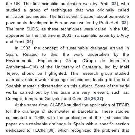
the UK. The first scientific publication was by Pratt [
32
], who
studied a group of techniques that was originally called
infiltration techniques. The first scientific paper about permeable
pavements developed in Europe was written by Pratt
et al.
[
33
].
The term SUDS, as these techniques were called in the UK,
appeared for the first time in 2001 in a scientific paper by D’Arcy
and Frost [
34
].
In 1993, the concept of sustainable drainage arrived in
Spain. Related to this, the work undertaken by the
Environmental Engineering Group (Grupo de Ingeniería
Ambiental—GIA) of the University of Cantabria, led by Iñaki
Tejero, should be highlighted. This research group studied
alternative stormwater drainage techniques, leading to the first
Spanish master’s dissertation on this subject. Some of the early
works carried out by this team are very relevant, such as:
Cervigni, Temprano González and Cano [
35
,
36
,
37
].
At the same time, CLABSA studied the application of TECIR
for the drainage of stormwater in Barcelona. These studies
culminated in 1995 with the publication of the first scientific
paper on sustainable drainage in Spain with a specific section
dedicated to TECIR [
38
], which recognized the problems that