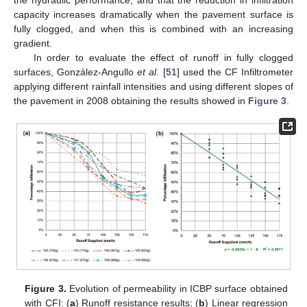
capacity increases dramatically when the pavement surface is
fully clogged, and when this is combined with an increasing
gradient.
In order to evaluate the effect of runoff in fully clogged
surfaces, González-Angullo
et al.
[
51
] used the CF Infiltrometer
applying different rainfall intensities and using different slopes of
the pavement in 2008 obtaining the results showed in
Figure 3
.
Figure 3.
Evolution of permeability in ICBP surface obtained
with CFI: (
a
) Runoff resistance results; (
b
) Linear regression