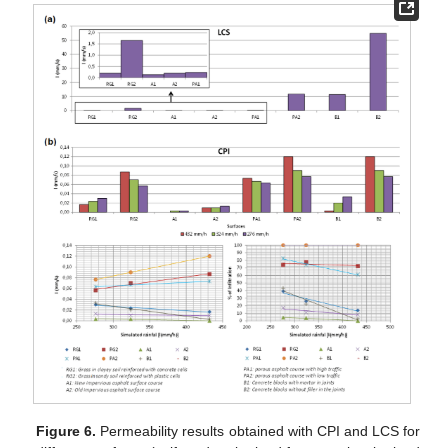
Figure 6.
Permeability results obtained with CPI and LCS for