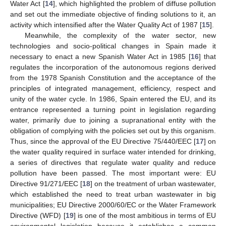
Water Act [
14
], which highlighted the problem of diffuse pollution
and set out the immediate objective of finding solutions to it, an
activity which intensified after the Water Quality Act of 1987 [
15
].
Meanwhile, the complexity of the water sector, new
technologies and socio-political changes in Spain made it
necessary to enact a new Spanish Water Act in 1985 [
16
] that
regulates the incorporation of the autonomous regions derived
from the 1978 Spanish Constitution and the acceptance of the
principles of integrated management, efficiency, respect and
unity of the water cycle. In 1986, Spain entered the EU, and its
entrance represented a turning point in legislation regarding
water, primarily due to joining a supranational entity with the
obligation of complying with the policies set out by this organism.
Thus, since the approval of the EU Directive 75/440/EEC [
17
] on
the water quality required in surface water intended for drinking,
a series of directives that regulate water quality and reduce
pollution have been passed. The most important were: EU
Directive 91/271/EEC [
18
] on the treatment of urban wastewater,
which established the need to treat urban wastewater in big
municipalities; EU Directive 2000/60/EC or the Water Framework
Directive (WFD) [
19
] is one of the most ambitious in terms of EU