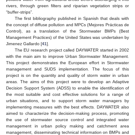
rivers, through green filters and riparian vegetation strips or
“buffer-strips”.
The first bibliography published in Spanish that deals with
the concept of diffuse pollution and MPCs (Mejores Prácticas de
Control), as a translation of the Stormwater BMPs (Best
Management Practices) of the United States was undertaken by
Jimenez Gallardo [
41
].
The EU research project called DAYWATER started in 2002
with the main aim to improve Urban Stormwater Management.
This project demonstrates the European effort in Stormwater
management and SUDS implementation. The focus of this
project is on the quantity and quality of storm water in urban
areas. The aims of this project were to develop an Adaptive
Decision Support System (ADSS) to enable the identification of
the most suitable and cost effective solutions for a range of
urban situations, and to support storm water managers by
implementing measures with the best effects. DAYWATER also
aimed to characterize the decision-making process, promoting
the use of stormwater source control and integrated water
management in urban policy making and catchment area
management, disseminating technical information on BMPs and