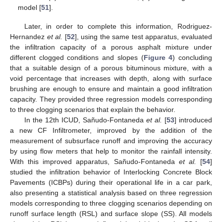
model [
51
].
Later, in order to complete this information, Rodriguez-
Hernandez
et al.
[
52
], using the same test apparatus, evaluated
the infiltration capacity of a porous asphalt mixture under
different clogged conditions and slopes (
Figure 4
) concluding
that a suitable design of a porous bituminous mixture, with a
void percentage that increases with depth, along with surface
brushing are enough to ensure and maintain a good infiltration
capacity. They provided three regression models corresponding
to three clogging scenarios that explain the behavior.
In the 12th ICUD, Sañudo-Fontaneda
et al.
[
53
] introduced
a new CF Infiltrometer, improved by the addition of the
measurement of subsurface runoff and improving the accuracy
by using flow meters that help to monitor the rainfall intensity.
With this improved apparatus, Sañudo-Fontaneda
et al.
[
54
]
studied the infiltration behavior of Interlocking Concrete Block
Pavements (ICBPs) during their operational life in a car park,
also presenting a statistical analysis based on three regression
models corresponding to three clogging scenarios depending on
runoff surface length (RSL) and surface slope (SS). All models