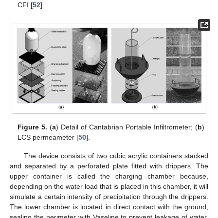
CFI [
52
].
Figure 5.
(
a
) Detail of Cantabrian Portable Infiltrometer; (
b
)
LCS permeameter [
50
].
The device consists of two cubic acrylic containers stacked
and separated by a perforated plate fitted with drippers. The
upper container is called the charging chamber because,
depending on the water load that is placed in this chamber, it will
simulate a certain intensity of precipitation through the drippers.
The lower chamber is located in direct contact with the ground,
sealing the perimeter with Vaseline to prevent leakage of water,