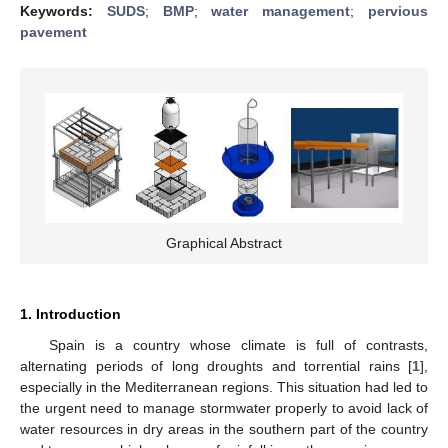
Keywords:
SUDS
;
BMP
;
water management
;
pervious
pavement
Graphical Abstract
1. Introduction
Spain is a country whose climate is full of contrasts,
alternating periods of long droughts and torrential rains [
1
],
especially in the Mediterranean regions. This situation had led to
the urgent need to manage stormwater properly to avoid lack of
water resources in dry areas in the southern part of the country