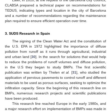
Later, in 2010, at the request of the Barcelona City Council,
CLABSA prepared a technical paper on recommendations for
TEDUS, indicating types and location in the city of Barcelona
and a number of recommendations regarding the maintenance
plan required to ensure efficient operation over time.
3. SUDS Research in Spain
The signing of the Clean Water Act and the constitution of
the U.S. EPA in 1972 highlighted the importance of diffuse
pollution from runoff as it runs through agricultural, industrial
and urban land [
30
]. In the search for solutions that would help
to reduce the problems of runoff volumes and diffuse pollution,
in the U.S they began to study BMPs. The first scientific
publication was written by Thelen
et al.
[
31
], who studied the
application of pervious pavements to control runoff and different
materials to be used as porous surfaces, seeking to optimize the
infiltration capacity. Since the beginning of this research line on
BMPs, numerous research projects and scientific publications
have been produced.
This research line reached Europe in the early 1980s, and
a major research effort on implementation of BMPs was made in