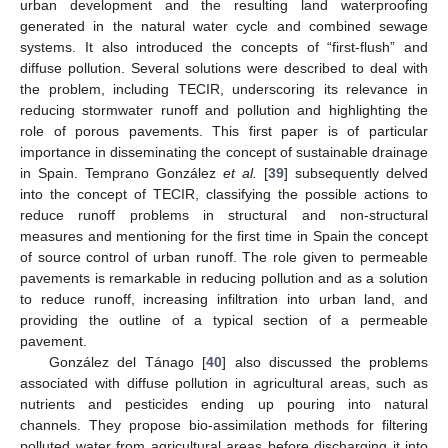
urban development and the resulting land waterproofing
generated in the natural water cycle and combined sewage
systems. It also introduced the concepts of “first-flush” and
diffuse pollution. Several solutions were described to deal with
the problem, including TECIR, underscoring its relevance in
reducing stormwater runoff and pollution and highlighting the
role of porous pavements. This first paper is of particular
importance in disseminating the concept of sustainable drainage
in Spain. Temprano González
et al.
[
39
] subsequently delved
into the concept of TECIR, classifying the possible actions to
reduce runoff problems in structural and non-structural
measures and mentioning for the first time in Spain the concept
of source control of urban runoff. The role given to permeable
pavements is remarkable in reducing pollution and as a solution
to reduce runoff, increasing infiltration into urban land, and
providing the outline of a typical section of a permeable
pavement.
González del Tánago [
40
] also discussed the problems
associated with diffuse pollution in agricultural areas, such as
nutrients and pesticides ending up pouring into natural
channels. They propose bio-assimilation methods for filtering
polluted water from agricultural areas before discharging it into