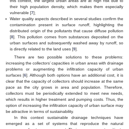
this context, the largest urban areas are at high risk due to
their high population density, which makes them especially
vulnerable [
7
];
Water quality aspects described in several studies confirm the
contamination present in surface runoff, highlighting the
distributed origin of the pollutants that cause diffuse pollution
[
8
]. This pollution comes from substances deposited on the
urban surfaces and subsequently washed away by runoff, so
is directly related to the land uses [
9
].
There are two possible solutions to these problems:
increasing the collectors’ capacities in urban areas with drainage
problems or augmenting the infiltration capacity of urban
surfaces [
6
]. Although both options have an additional cost, it is
clear that the capacity of collectors should increase at the same
pace as the city grows in area and population. Therefore,
collectors must be periodically extended to meet new needs,
which results in higher treatment and pumping costs. Thus, the
option of increasing the infiltration capacity of urban surface may
be attractive in terms of sustainability.
In this context sustainable drainage techniques have
emerged as a set of systems that reproduce the natural