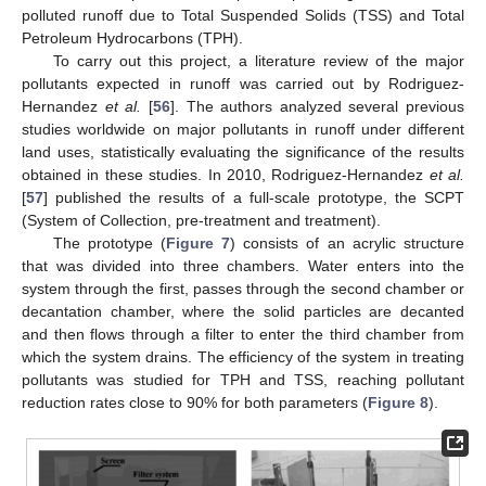
polluted runoff due to Total Suspended Solids (TSS) and Total
Petroleum Hydrocarbons (TPH).
To carry out this project, a literature review of the major
pollutants expected in runoff was carried out by Rodriguez-
Hernandez
et al.
[
56
]. The authors analyzed several previous
studies worldwide on major pollutants in runoff under different
land uses, statistically evaluating the significance of the results
obtained in these studies. In 2010, Rodriguez-Hernandez
et al.
[
57
] published the results of a full-scale prototype, the SCPT
(System of Collection, pre-treatment and treatment).
The prototype (
Figure 7
) consists of an acrylic structure
that was divided into three chambers. Water enters into the
system through the first, passes through the second chamber or
decantation chamber, where the solid particles are decanted
and then flows through a filter to enter the third chamber from
which the system drains. The efficiency of the system in treating
pollutants was studied for TPH and TSS, reaching pollutant
reduction rates close to 90% for both parameters (
Figure 8
).