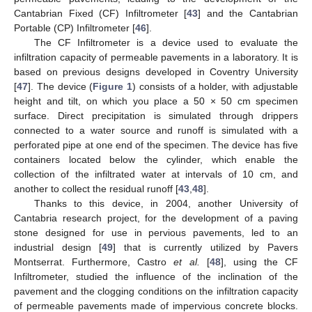
Cantabrian Fixed (CF) Infiltrometer [
43
] and the Cantabrian
Portable (CP) Infiltrometer [
46
].
The CF Infiltrometer is a device used to evaluate the
infiltration capacity of permeable pavements in a laboratory. It is
based on previous designs developed in Coventry University
[
47
]. The device (
Figure 1
) consists of a holder, with adjustable
height and tilt, on which you place a 50 × 50 cm specimen
surface. Direct precipitation is simulated through drippers
connected to a water source and runoff is simulated with a
perforated pipe at one end of the specimen. The device has five
containers located below the cylinder, which enable the
collection of the infiltrated water at intervals of 10 cm, and
another to collect the residual runoff [
43
,
48
].
Thanks to this device, in 2004, another University of
Cantabria research project, for the development of a paving
stone designed for use in pervious pavements, led to an
industrial design [
49
] that is currently utilized by Pavers
Montserrat. Furthermore, Castro
et al.
[
48
], using the CF
Infiltrometer, studied the influence of the inclination of the
pavement and the clogging conditions on the infiltration capacity
of permeable pavements made of impervious concrete blocks.