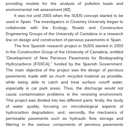
providing models for the analysis of pollution loads and
environmental risk assessment [
42
].
It was not until 2003 when the SUDS concept started to be
used in Spain. The investigators in Coventry University began to
collaborate with the Ecology, Roads and Construction
Engineering Groups of the University of Cantabria in a research
line on design and construction of pervious pavements in Spain.
The first Spanish research project in SUDS started in 2003
in the Construction Group of the University of Cantabria, entitled
“Development of New Pervious Pavements for Biodegrading
Hydrocarbons (FIDICA),” funded by the Spanish Government.
The main objective of the project was the design of pervious
pavements made with as much recycled material as possible,
while being able to catch and treat surface runoff water,
especially in car park areas. Thus, the discharge would not
cause contamination problems in the receiving environment.
This project was divided into two different parts: firstly, the study
of water quality, focusing on microbiological aspects of
hydrocarbon degradation; and, secondly, the mechanics of
permeable pavements such as hydraulic flow, storage and
filtering in the various components of pervious pavements