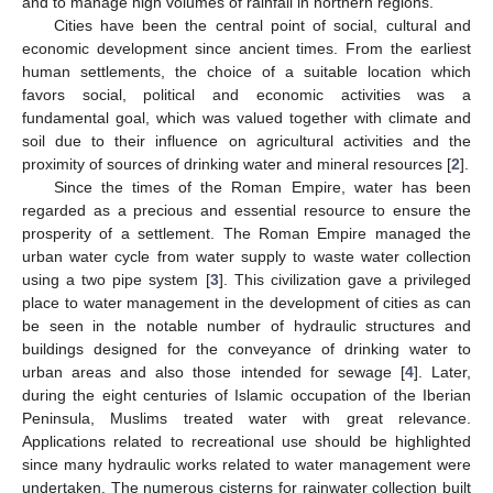
and to manage high volumes of rainfall in northern regions.
Cities have been the central point of social, cultural and
economic development since ancient times. From the earliest
human settlements, the choice of a suitable location which
favors social, political and economic activities was a
fundamental goal, which was valued together with climate and
soil due to their influence on agricultural activities and the
proximity of sources of drinking water and mineral resources [
2
].
Since the times of the Roman Empire, water has been
regarded as a precious and essential resource to ensure the
prosperity of a settlement. The Roman Empire managed the
urban water cycle from water supply to waste water collection
using a two pipe system [
3
]. This civilization gave a privileged
place to water management in the development of cities as can
be seen in the notable number of hydraulic structures and
buildings designed for the conveyance of drinking water to
urban areas and also those intended for sewage [
4
]. Later,
during the eight centuries of Islamic occupation of the Iberian
Peninsula, Muslims treated water with great relevance.
Applications related to recreational use should be highlighted
since many hydraulic works related to water management were
undertaken. The numerous cisterns for rainwater collection built