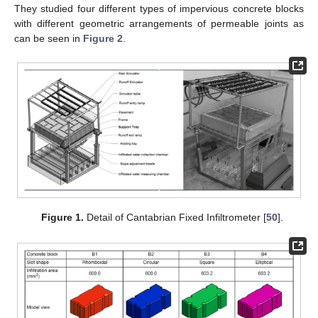
They studied four different types of impervious concrete blocks
with different geometric arrangements of permeable joints as
can be seen in
Figure 2
.
Figure 1.
Detail of Cantabrian Fixed Infiltrometer [
50
].