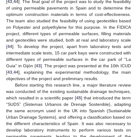
[
43
,
44
]. The final goal of the project was to study the feasibility
of using permeable pavements in Spain and to determine the
optimum construction materials in terms of cost-effectiveness.
The team also studied the feasibility of using geotextiles based
on Polyester and polyethylene for this purpose. In the FIDICA
project, different types of permeable surfaces, filling materials
and geotextiles were studied, both at real and laboratory scale
[
44
]. To develop the project, apart from laboratory tests and
intermediate scale tests, 15 car park bays were constructed with
different types of permeable surfaces in the car park of “La
Guia” in Gijón [
43
]. The project was presented at the 10th ICUD
[
43
,
44
], explaining the experimental methodology, the main
objectives of the project and preliminary results.
Before starting this research line, a major literature review
was conducted of the existing sustainable drainage techniques,
which resulted in a scientific paper [
45
] that introduced the term
“SUDS” (Sistemas Urbanos de Drenaje Sostenible), adapting
the same acronym used in the UK into Spanish (Sustainable
Urban Drainage Systems), and offering a classification based on
the different characteristics of Spain. It was also necessary to
develop laboratory instruments to perform various tests on
permeable pavements, leading to the development of the