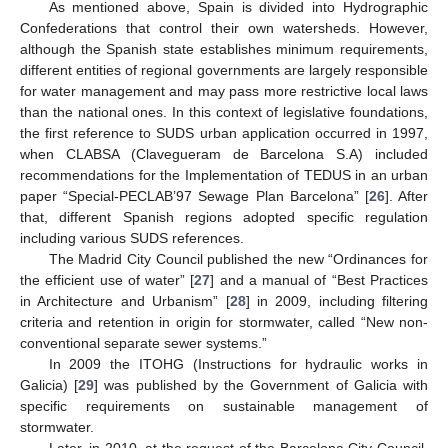
As mentioned above, Spain is divided into Hydrographic
Confederations that control their own watersheds. However,
although the Spanish state establishes minimum requirements,
different entities of regional governments are largely responsible
for water management and may pass more restrictive local laws
than the national ones. In this context of legislative foundations,
the first reference to SUDS urban application occurred in 1997,
when CLABSA (Clavegueram de Barcelona S.A) included
recommendations for the Implementation of TEDUS in an urban
paper “Special-PECLAB’97 Sewage Plan Barcelona” [
26
]. After
that, different Spanish regions adopted specific regulation
including various SUDS references.
The Madrid City Council published the new “Ordinances for
the efficient use of water” [
27
] and a manual of “Best Practices
in Architecture and Urbanism” [
28
] in 2009, including filtering
criteria and retention in origin for stormwater, called “New non-
conventional separate sewer systems.”
In 2009 the ITOHG (Instructions for hydraulic works in
Galicia) [
29
] was published by the Government of Galicia with
specific requirements on sustainable management of
stormwater.