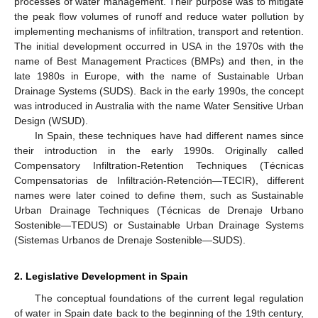
processes of water management. Their purpose was to mitigate
the peak flow volumes of runoff and reduce water pollution by
implementing mechanisms of infiltration, transport and retention.
The initial development occurred in USA in the 1970s with the
name of Best Management Practices (BMPs) and then, in the
late 1980s in Europe, with the name of Sustainable Urban
Drainage Systems (SUDS). Back in the early 1990s, the concept
was introduced in Australia with the name Water Sensitive Urban
Design (WSUD).
In Spain, these techniques have had different names since
their introduction in the early 1990s. Originally called
Compensatory Infiltration-Retention Techniques (Técnicas
Compensatorias de Infiltración-Retención—TECIR), different
names were later coined to define them, such as Sustainable
Urban Drainage Techniques (Técnicas de Drenaje Urbano
Sostenible—TEDUS) or Sustainable Urban Drainage Systems
(Sistemas Urbanos de Drenaje Sostenible—SUDS).
2. Legislative Development in Spain
The conceptual foundations of the current legal regulation
of water in Spain date back to the beginning of the 19th century,