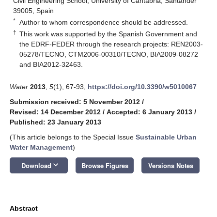
Civil Engineering School, University of Cantabria, Santander
39005, Spain
*
Author to whom correspondence should be addressed.
†
This work was supported by the Spanish Government and
the EDRF-FEDER through the research projects: REN2003-
05278/TECNO, CTM2006-00310/TECNO, BIA2009-08272
and BIA2012-32463.
Water
2013
,
5
(1), 67-93;
https://doi.org/10.3390/w5010067
Submission received: 5 November 2012
/
Revised: 14 December 2012
/
Accepted: 6 January 2013
/
Published: 23 January 2013
(This article belongs to the Special Issue
Sustainable Urban
Water Management
)
keyboard_arrow_down
Download
Browse Figures
Versions Notes
Abstract