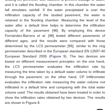
and it is called the flooding chamber. In this chamber the water
fall simulates rainfall. If the water precipitated is over the
infiltration capacity of the studied pavement, the water is
retained in the flooding chamber. Measuring the level of the
water after a default time helps to determine the infiltration
capacity of the pavement [
46
]. By employing this device
Fernández-Barrera
et al.
[
46
] tested different pavements of
different ages, and the results were compared with those
determined by the LCS permeameter [
55
], similar to the ring
permeameter described in the European standard EN 12697-40
European Standard 2005 (
Figure 5
). The two devices are
based on different measurement principles: on the one hand,
the LCS permeameter evaluates the infiltration rate by
measuring the time taken by a default water volume to infiltrate
through the pavement; on the other hand, CP Infiltrometer
evaluates the infiltration rate measuring the water volume not
infiltrated in a default time and comparing with the total water
volume used. The results obtained have been treated in order to
show the infiltration rates obtained by two devices. The results
are shown in
Figure 6
.