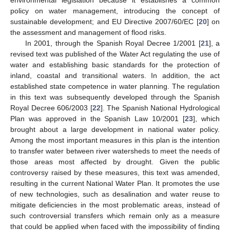
environmental legislation because it establishes a common
policy on water management, introducing the concept of
sustainable development; and EU Directive 2007/60/EC [
20
] on
the assessment and management of flood risks.
In 2001, through the Spanish Royal Decree 1/2001 [
21
], a
revised text was published of the Water Act regulating the use of
water and establishing basic standards for the protection of
inland, coastal and transitional waters. In addition, the act
established state competence in water planning. The regulation
in this text was subsequently developed through the Spanish
Royal Decree 606/2003 [
22
]. The Spanish National Hydrological
Plan was approved in the Spanish Law 10/2001 [
23
], which
brought about a large development in national water policy.
Among the most important measures in this plan is the intention
to transfer water between river watersheds to meet the needs of
those areas most affected by drought. Given the public
controversy raised by these measures, this text was amended,
resulting in the current National Water Plan. It promotes the use
of new technologies, such as desalination and water reuse to
mitigate deficiencies in the most problematic areas, instead of
such controversial transfers which remain only as a measure
that could be applied when faced with the impossibility of finding