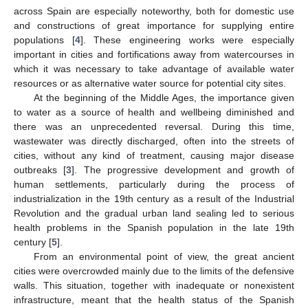
across Spain are especially noteworthy, both for domestic use
and constructions of great importance for supplying entire
populations [
4
]. These engineering works were especially
important in cities and fortifications away from watercourses in
which it was necessary to take advantage of available water
resources or as alternative water source for potential city sites.
At the beginning of the Middle Ages, the importance given
to water as a source of health and wellbeing diminished and
there was an unprecedented reversal. During this time,
wastewater was directly discharged, often into the streets of
cities, without any kind of treatment, causing major disease
outbreaks [
3
]. The progressive development and growth of
human settlements, particularly during the process of
industrialization in the 19th century as a result of the Industrial
Revolution and the gradual urban land sealing led to serious
health problems in the Spanish population in the late 19th
century [
5
].
From an environmental point of view, the great ancient
cities were overcrowded mainly due to the limits of the defensive
walls. This situation, together with inadequate or nonexistent
infrastructure, meant that the health status of the Spanish