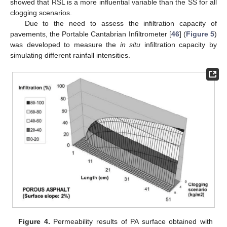
showed that RSL is a more influential variable than the SS for all
clogging scenarios.
Due to the need to assess the infiltration capacity of
pavements, the Portable Cantabrian Infiltrometer [
46
] (
Figure 5
)
was developed to measure the
in situ
infiltration capacity by
simulating different rainfall intensities.
Figure 4.
Permeability results of PA surface obtained with