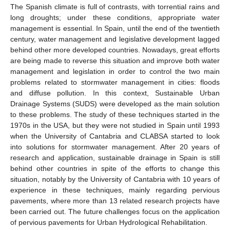
The Spanish climate is full of contrasts, with torrential rains and
long droughts; under these conditions, appropriate water
management is essential. In Spain, until the end of the twentieth
century, water management and legislative development lagged
behind other more developed countries. Nowadays, great efforts
are being made to reverse this situation and improve both water
management and legislation in order to control the two main
problems related to stormwater management in cities: floods
and diffuse pollution. In this context, Sustainable Urban
Drainage Systems (SUDS) were developed as the main solution
to these problems. The study of these techniques started in the
1970s in the USA, but they were not studied in Spain until 1993
when the University of Cantabria and CLABSA started to look
into solutions for stormwater management. After 20 years of
research and application, sustainable drainage in Spain is still
behind other countries in spite of the efforts to change this
situation, notably by the University of Cantabria with 10 years of
experience in these techniques, mainly regarding pervious
pavements, where more than 13 related research projects have
been carried out. The future challenges focus on the application
of pervious pavements for Urban Hydrological Rehabilitation.