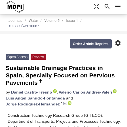
zoom_out_map
search
menu
Journals
Water
Volume 5
Issue 1
10.3390/w5010067
settings
Order Article Reprints
Open Access
Review
Sustainable Drainage Practices in
Spain, Specially Focused on Pervious
†
Pavements
by
Daniel Castro-Fresno
,
Valerio Carlos Andrés-Valeri
,
Luis Angel Sañudo-Fontaneda
and
*
Jorge Rodriguez-Hernandez
Construction Technology Research Group (GITECO),
Department of Transports, Projects and Processes Technology,