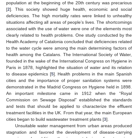
population at the beginning of the 20th century was precarious
[
2
]. This society showed huge health, economic and social
deficiencies. The high mortality rates were linked to unhealthy
situations affecting all areas of people’s lives. The shortcomings
associated with the use of water were one of the elements most
clearly related to health problems. One study conducted by the
Health Academy of Catalonia concluded that deficiencies related
to the water cycle were among the main determining factors of
health among the Catalans. The International Society of Water,
founded in the wake of the International Congress on Hygiene in
Paris in 1878, highlighted the situation of water and its relation
to disease epidemics [
5
]. Health problems in the main Spanish
cities and the importance of proper sanitation systems were
demonstrated in the Madrid Congress on Hygiene held in 1898.
An important milestone came in 1912 when the “Royal
Commission on Sewage Disposal” established the standards
and tests that should be applied to characterize the effluent
treatment facilities in the UK. From that year, the main European
cities began to build wastewater treatment plants [
3
].
Unsuitable water management from urban areas produced
stagnation and favored the development of disease-carrying