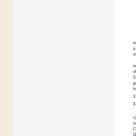
r
a
o
n
o
S
g
f
3
3
c
s
C
[