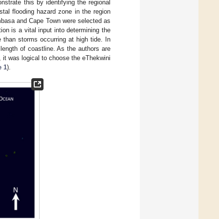
strate this by identifying the regional
tal flooding hazard zone in the region
mbasa and Cape Town were selected as
on is a vital input into determining the
than storms occurring at high tide. In
ength of coastline. As the authors are
 it was logical to choose the eThekwini
e 1
).