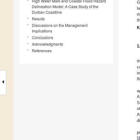
High Water Mark and Coastal Flood Hazard
G
Delineation Model: A Case Study of the
l
Durban Coastline
r
Results
t
Discussions on the Management
K
Implications
Conclusions
Acknowledgments
1
References
t
c
i
f
a
A
S
s
A
d
p
[