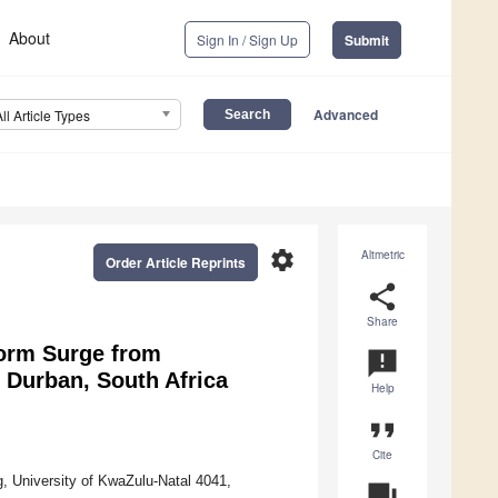
About
Sign In / Sign Up
Submit
Advanced
All Article Types
settings
Altmetric
Order Article Reprints
share
Share
torm Surge from
announcement
 Durban, South Africa
Help
format_quote
Cite
g, University of KwaZulu-Natal 4041,
question_answer