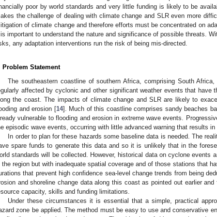
inancially poor by world standards and very little funding is likely to be avail
akes the challenge of dealing with climate change and SLR even more difficult.
itigation of climate change and therefore efforts must be concentrated on adapt
t is important to understand the nature and significance of possible threats. W
isks, any adaptation interventions run the risk of being mis-directed.
. Problem Statement
The southeastern coastline of southern Africa, comprising South Afric
egularly affected by cyclonic and other significant weather events that have t
long the coast. The impacts of climate change and SLR are likely to exace
looding and erosion [
14
]. Much of this coastline comprises sandy beaches bac
lready vulnerable to flooding and erosion in extreme wave events. Progressive 
he episodic wave events, occurring with little advanced warning that results in 
In order to plan for these hazards some baseline data is needed. The reality
ave spare funds to generate this data and so it is unlikely that in the forese
orld standards will be collected. However, historical data on cyclone events ar
n the region but with inadequate spatial coverage and of those stations that hav
urations that prevent high confidence sea-level change trends from being ded
rosion and shoreline change data along this coast as pointed out earlier and
esource capacity, skills and funding limitations.
Under these circumstances it is essential that a simple, practical appro
azard zone be applied. The method must be easy to use and conservative en