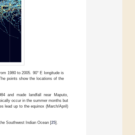
rom 1980 to 2005. 90° E longitude is
 The points show the locations of the
984 and made landfall near Maputo,
pically occur in the summer months but
s lead up to the equinox (March/April)
 the Southwest Indian Ocean [
25
].