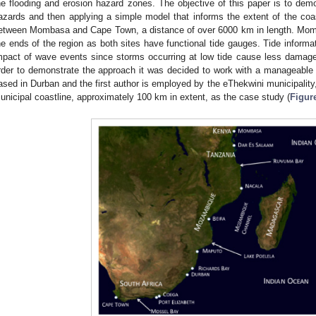
he flooding and erosion hazard zones. The objective of this paper is to demon
azards and then applying a simple model that informs the extent of the coas
etween Mombasa and Cape Town, a distance of over 6000 km in length. Mo
he ends of the region as both sites have functional tide gauges. Tide informati
mpact of wave events since storms occurring at low tide cause less damage 
rder to demonstrate the approach it was decided to work with a manageable l
ased in Durban and the first author is employed by the eThekwini municipality,
unicipal coastline, approximately 100 km in extent, as the case study (
Figur