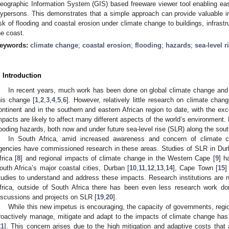
eographic Information System (GIS) based freeware viewer tool enabling ea
aypersons. This demonstrates that a simple approach can provide valuable in
isk of flooding and coastal erosion under climate change to buildings, infrastr
he coast.
eywords:
climate change
;
coastal erosion
;
flooding
;
hazards
;
sea-level r
. Introduction
In recent years, much work has been done on global climate change and 
his change [
1
,
2
,
3
,
4
,
5
,
6
]. However, relatively little research on climate cha
ontinent and in the southern and eastern African region to date, with the ex
mpacts are likely to affect many different aspects of the world’s environment.
looding hazards, both now and under future sea-level rise (SLR) along the sout
In South Africa, amid increased awareness and concern of climate
gencies have commissioned research in these areas. Studies of SLR in Dur
frica [
8
] and regional impacts of climate change in the Western Cape [
9
] h
outh Africa’s major coastal cities, Durban [
10
,
11
,
12
,
13
,
14
], Cape Town [
15
]
tudies to understand and address these impacts. Research institutions are n
frica, outside of South Africa there has been even less research work d
iscussions and projects on SLR [
19
,
20
].
While this new impetus is encouraging, the capacity of governments, regio
roactively manage, mitigate and adapt to the impacts of climate change has b
21
]. This concern arises due to the high mitigation and adaptive costs that a