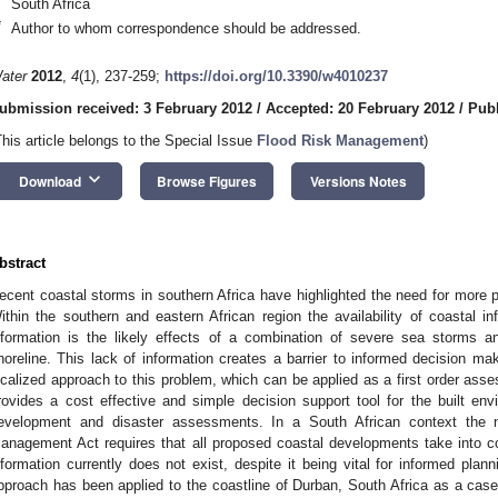
South Africa
*
Author to whom correspondence should be addressed.
ater
2012
,
4
(1), 237-259;
https://doi.org/10.3390/w4010237
ubmission received: 3 February 2012
/
Accepted: 20 February 2012
/
Publ
This article belongs to the Special Issue
Flood Risk Management
)
keyboard_arrow_down
Download
Browse Figures
Versions Notes
bstract
ecent coastal storms in southern Africa have highlighted the need for more 
ithin the southern and eastern African region the availability of coastal in
nformation is the likely effects of a combination of severe sea storms a
horeline. This lack of information creates a barrier to informed decision mak
ocalized approach to this problem, which can be applied as a first order asses
rovides a cost effective and simple decision support tool for the built env
evelopment and disaster assessments. In a South African context the n
anagement Act requires that all proposed coastal developments take into c
nformation currently does not exist, despite it being vital for informed plann
pproach has been applied to the coastline of Durban, South Africa as a case