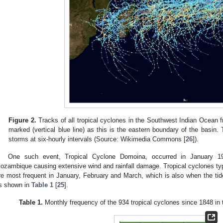
Figure 2.
Tracks of all tropical cyclones in the Southwest Indian Ocean f
marked (vertical blue line) as this is the eastern boundary of the basin.
storms at six-hourly intervals (Source: Wikimedia Commons [
26
]).
One such event, Tropical Cyclone Domoina, occurred in January 1
ozambique causing extensive wind and rainfall damage. Tropical cyclones ty
re most frequent in January, February and March, which is also when the tide
s shown in
Table 1
[
25
].
Table 1.
Monthly frequency of the 934 tropical cyclones since 1848 in