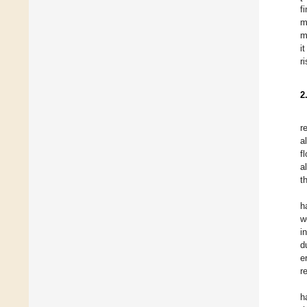
f
m
m
i
r
2
r
a
f
a
t
h
w
i
d
e
r
h