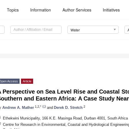
Topics
Information
Author Services
Initiatives
Water
Open Access
Article
A Perspective on Sea Level Rise and Coastal S
outhern and Eastern Africa: A Case Study Near
1,2,*
2
y
Andrew A. Mather
and
Derek D. Stretch
1
Ethekwini Municipality, 166 K.E. Masinga Road, Durban 4001, South Africa
2
Centre for Research in Environmental, Coastal and Hydrological Engineerin