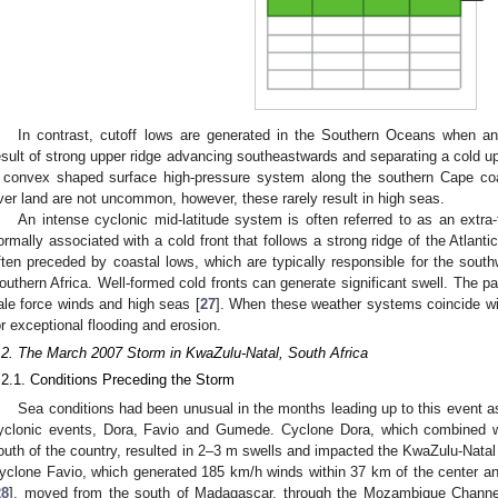
In contrast, cutoff lows are generated in the Southern Oceans when an
esult of strong upper ridge advancing southeastwards and separating a cold up
 convex shaped surface high-pressure system along the southern Cape coa
ver land are not uncommon, however, these rarely result in high seas.
An intense cyclonic mid-latitude system is often referred to as an extra-t
ormally associated with a cold front that follows a strong ridge of the Atlant
ften preceded by coastal lows, which are typically responsible for the south
outhern Africa. Well-formed cold fronts can generate significant swell. The pa
ale force winds and high seas [
27
]. When these weather systems coincide wit
or exceptional flooding and erosion.
.2. The March 2007 Storm in KwaZulu-Natal, South Africa
.2.1. Conditions Preceding the Storm
Sea conditions had been unusual in the months leading up to this event a
yclonic events, Dora, Favio and Gumede. Cyclone Dora, which combined wi
outh of the country, resulted in 2–3 m swells and impacted the KwaZulu-Natal
yclone Favio, which generated 185 km/h winds within 37 km of the center a
28
], moved from the south of Madagascar, through the Mozambique Channe