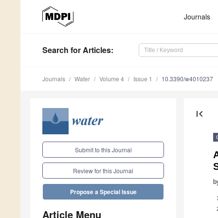
Journals
Search
for Articles
:
Journals
Water
Volume 4
Issue 1
10.3390/w4010237
first_page
Submit to this Journal
S
Review for this Journal
b
Propose a Special Issue
Article Menu