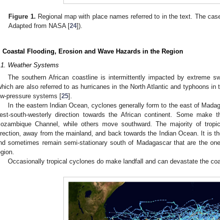
Figure 1.
Regional map with place names referred to in the text. The case
Adapted from NASA [
24
]).
. Coastal Flooding, Erosion and Wave Hazards in the Region
.1. Weather Systems
The southern African coastline is intermittently impacted by extreme sw
which are also referred to as hurricanes in the North Atlantic and typhoons in
ow-pressure systems [
25
].
In the eastern Indian Ocean, cyclones generally form to the east of Mada
est-south-westerly direction towards the African continent. Some make 
ozambique Channel, while others move southward. The majority of tropica
irection, away from the mainland, and back towards the Indian Ocean. It is t
nd sometimes remain semi-stationary south of Madagascar that are the ones
egion.
Occasionally tropical cyclones do make landfall and can devastate the coas