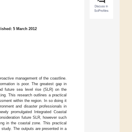
Discuss in
SciProfiles
ished: 5 March 2012
proactive management of the coastline.
formation is poor. The greatest gap in
nd future sea level rise (SLR) on the
ing. This research outlines a practical
sment within the region. In so doing it
ironment and disaster professionals in
ewly promulgated Integrated Coastal
onsideration future SLR, however such
ing in the coastal zone. This practical
 study. The outputs are presented in a