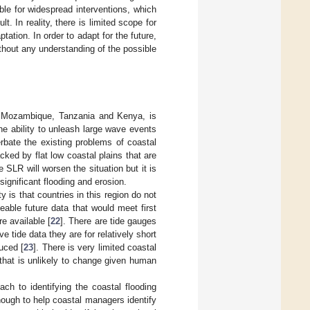
able for widespread interventions, which
 In reality, there is limited scope for
ation. In order to adapt for the future,
ithout any understanding of the possible
a, Mozambique, Tanzania and Kenya, is
he ability to unleash large wave events
rbate the existing problems of coastal
ked by flat low coastal plains that are
SLR will worsen the situation but it is
significant flooding and erosion.
 is that countries in this region do not
eable future data that would meet first
e available [
22
]. There are tide gauges
e tide data they are for relatively short
uced [
23
]. There is very limited coastal
 that is unlikely to change given human
ach to identifying the coastal flooding
ough to help coastal managers identify