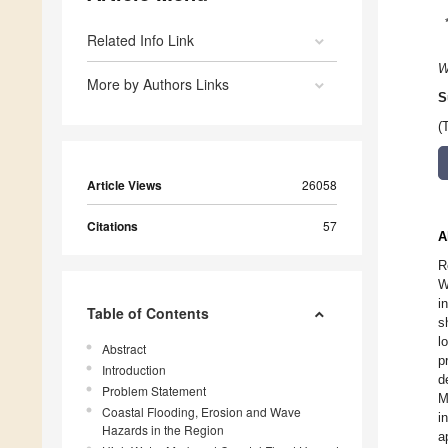
Related Info Link
W
More by Authors Links
S
(
Article Views
26058
Citations
57
A
R
W
i
Table of Contents
s
l
Abstract
p
Introduction
d
Problem Statement
M
Coastal Flooding, Erosion and Wave
i
Hazards in the Region
a