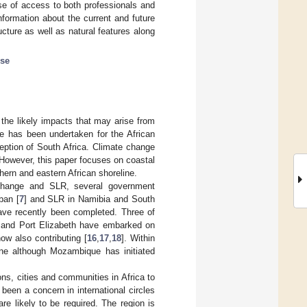
se of access to both professionals and
formation about the current and future
ucture as well as natural features along
ise
the likely impacts that may arise from
nge has been undertaken for the African
ception of South Africa. Climate change
 However, this paper focuses on coastal
hern and eastern African shoreline.
 change and SLR, several government
ban [
7
] and SLR in Namibia and South
ave recently been completed. Three of
 and Port Elizabeth have embarked on
ow also contributing [
16
,
17
,
18
]. Within
one although Mozambique has initiated
ns, cities and communities in Africa to
een a concern in international circles
re likely to be required. The region is