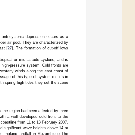
 anti-cyclonic depression occurs as a
per air pool. They are characterized by
st [
27
]. The formation of cut-off lows
ropical or mid-latitude cyclone, and is
ic high-pressure system. Cold fronts are
westerly winds along the east coast of
ssage of this type of system results in
h spring high tides they set the scene
s the region had been affected by three
th a well developed cold front to the
 coastline from 11 to 13 February 2007.
nd significant wave heights above 14 m
l, making landfall in Mozambique The