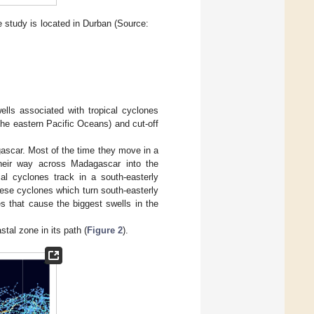
 study is located in Durban (Source:
ells associated with tropical cyclones
 the eastern Pacific Oceans) and cut-off
gascar. Most of the time they move in a
their way across Madagascar into the
l cyclones track in a south-easterly
hese cyclones which turn south-easterly
 that cause the biggest swells in the
tal zone in its path (
Figure 2
).