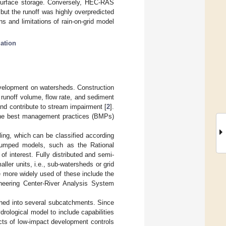
 surface storage. Conversely, HEC-RAS
ut the runoff was highly overpredicted
ns and limitations of rain-on-grid model
zation
development on watersheds. Construction
r runoff volume, flow rate, and sediment
and contribute to stream impairment [
2
].
e the best management practices (BMPs)
ing, which can be classified according
Lumped models, such as the Rational
f interest. Fully distributed and semi-
aller units, i.e., sub-watersheds or grid
e more widely used of these include the
neering Center-River Analysis System
shed into several subcatchments. Since
rological model to include capabilities
cts of low-impact development controls