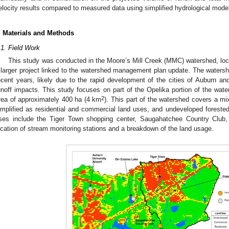
elocity results compared to measured data using simplified hydrological model
. Materials and Methods
.1. Field Work
This study was conducted in the Moore’s Mill Creek (MMC) watershed, loc
 larger project linked to the watershed management plan update. The watersh
ecent years, likely due to the rapid development of the cities of Auburn and
unoff impacts. This study focuses on part of the Opelika portion of the wa
2
rea of approximately 400 ha (4 km
). This part of the watershed covers a mix
implified as residential and commercial land uses, and undeveloped forest
ses include the Tiger Town shopping center, Saugahatchee Country Club,
ocation of stream monitoring stations and a breakdown of the land usage.