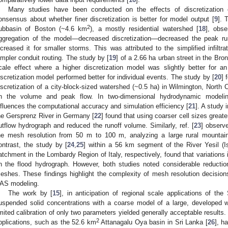
Many studies have been conducted on the effects of discretization
onsensus about whether finer discretization is better for model output [
9
]. 
2
ubbasin of Boston (~4.6 km
), a mostly residential watershed [
18
], obse
ggregation of the model—decreased discretization—decreased the peak run
ncreased it for smaller storms. This was attributed to the simplified infiltra
impler conduit routing. The study by [
19
] of a 2.66 ha urban street in the Bro
cale effect where a higher discretization model was slightly better for a
iscretization model performed better for individual events. The study by [
20
] 
iscretization of a city-block-sized watershed (~0.5 ha) in Wilmington, North C
n the volume and peak flow. In two-dimensional hydrodynamic modeling, 
nfluences the computational accuracy and simulation efficiency [
21
]. A study 
he Gersprenz River in Germany [
22
] found that using coarser cell sizes grea
utflow hydrograph and reduced the runoff volume. Similarly, ref. [
23
] observ
he mesh resolution from 50 m to 100 m, analyzing a large rural mountai
ontrast, the study by [
24
,
25
] within a 56 km segment of the River Yesil (
atchment in the Lombardy Region of Italy, respectively, found that variations
n the flood hydrograph. However, both studies noted considerable reductio
eshes. These findings highlight the complexity of mesh resolution decision
AS modeling.
The work by [
15
], in anticipation of regional scale applications of th
uspended solid concentrations with a coarse model of a large, developed 
imited calibration of only two parameters yielded generally acceptable results.
2
pplications, such as the 52.6 km
Attanagalu Oya basin in Sri Lanka [
26
], h