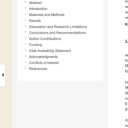
e
Abstract
r
Introduction
w
Materials and Methods
r
Results
K
Discussion and Research Limitations
Conclusions and Recommendations
Author Contributions
1
Funding
Data Availability Statement
a
Acknowledgments
l
Conflicts of Interest
M
References
f
t
M
d
c
E
(
i
s