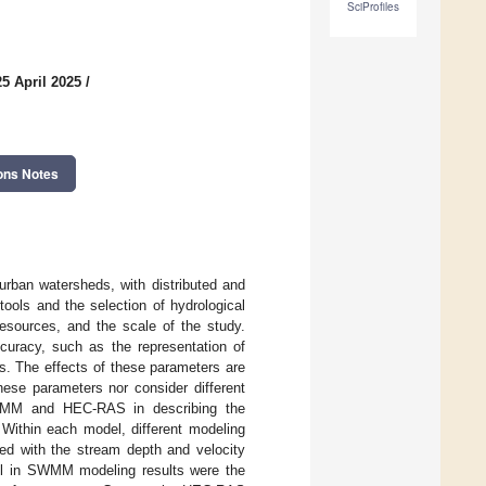
SciProfiles
5 April 2025
/
ons Notes
urban watersheds, with distributed and
ools and the selection of hydrological
resources, and the scale of the study.
curacy, such as the representation of
s. The effects of these parameters are
hese parameters nor consider different
SWMM and HEC-RAS in describing the
Within each model, different modeling
ed with the stream depth and velocity
ful in SWMM modeling results were the