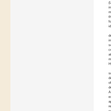
(
i
m
t
f
i
d
i
s
c
a
m
H
s
d
o
d
A
e
a
r
c