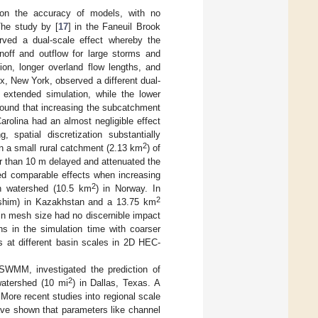
 on the accuracy of models, with no
The study by [
17
] in the Faneuil Brook
rved a dual-scale effect whereby the
off and outflow for large storms and
tion, longer overland flow lengths, and
nx, New York, observed a different dual-
n extended simulation, while the lower
found that increasing the subcatchment
arolina had an almost negligible effect
spatial discretization substantially
2
in a small rural catchment (2.13 km
) of
ter than 10 m delayed and attenuated the
ed comparable effects when increasing
2
n watershed (10.5 km
) in Norway. In
2
Ishim) in Kazakhstan and a 13.75 km
 in mesh size had no discernible impact
ns in the simulation time with coarser
s at different basin scales in 2D HEC-
e SWMM, investigated the prediction of
2
watershed (10 mi
) in Dallas, Texas. A
 More recent studies into regional scale
ave shown that parameters like channel