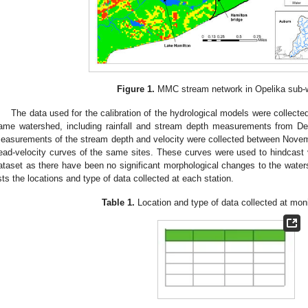
Figure 1.
MMC stream network in Opelika sub-
The data used for the calibration of the hydrological models were collected
ame watershed, including rainfall and stream depth measurements from 
easurements of the stream depth and velocity were collected between Nove
ead-velocity curves of the same sites. These curves were used to hindcast ve
ataset as there have been no significant morphological changes to the wate
ists the locations and type of data collected at each station.
Table 1.
Location and type of data collected at moni