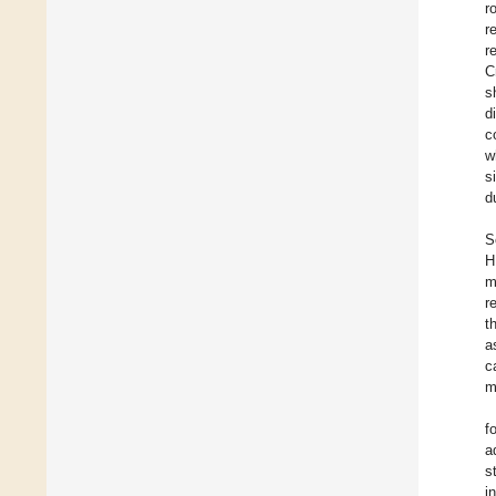
r
r
r
C
s
d
c
w
s
d
S
H
m
re
t
a
c
m
f
a
s
i