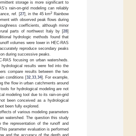
mittent storage is more significant to
S’s rain-on-grid modeling can reliably
2
ance, ref. [
27
], in the 45 km
Rainbow
ment with observed peak flows during
oughness coefficients, although minor
ural parts of northwest Italy by [
28
]
tional hydrologic methods found that
l runoff volumes were lower in HEC-RAS
o accurately reproduce secondary peaks
tion during successive peaks.
C-RAS focusing on urban watersheds.
drological results were fed into the
hers compare results between the two
ain conditions [
32
,
33
,
34
]. For example,
g the flow in urban catchments around
ools for hydrological modeling are not
 modeling tool due to its rain-on-grid
 not been conceived as a hydrological
ot been fully explored.
 effects of various modeling parameters
n watershed. The question this study
 the representation of the runoff and
This parameter evaluation is performed
flow and the accuracy of the depth and