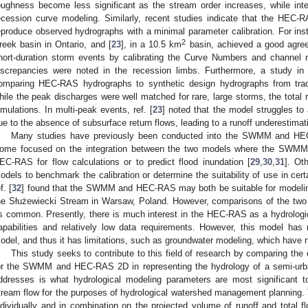
oughness become less significant as the stream order increases, while inter
ecession curve modeling. Similarly, recent studies indicate that the HEC-RA
eproduce observed hydrographs with a minimal parameter calibration. For inst
2
reek basin in Ontario, and [
23
], in a 10.5 km
basin, achieved a good agree
hort-duration storm events by calibrating the Curve Numbers and channel r
iscrepancies were noted in the recession limbs. Furthermore, a study in r
omparing HEC-RAS hydrographs to synthetic design hydrographs from tradi
hile the peak discharges were well matched for rare, large storms, the tota
imulations. In multi-peak events, ref. [
23
] noted that the model struggles t
ue to the absence of subsurface return flows, leading to a runoff underestima
Many studies have previously been conducted into the SWMM and HE
ome focused on the integration between the two models where the SWMM hy
EC-RAS for flow calculations or to predict flood inundation [
29
,
30
,
31
]. Ot
odels to benchmark the calibration or determine the suitability of use in cert
f. [
32
] found that the SWMM and HEC-RAS may both be suitable for modelin
he Służewiecki Stream in Warsaw, Poland. However, comparisons of the two t
s common. Presently, there is much interest in the HEC-RAS as a hydrological
apabilities and relatively low data requirements. However, this model has
odel, and thus it has limitations, such as groundwater modeling, which have n
This study seeks to contribute to this field of research by comparing the
or the SWMM and HEC-RAS 2D in representing the hydrology of a semi-urba
ddresses is what hydrological modeling parameters are most significant to
tream flow for the purposes of hydrological watershed management planning. 
ndividually and in combination on the projected volume of runoff and total 