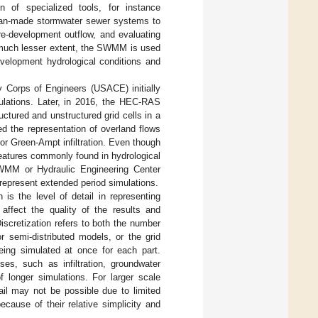
 of specialized tools, for instance
man-made stormwater sewer systems to
re-development outflow, and evaluating
 much lesser extent, the SWMM is used
evelopment hydrological conditions and
 Corps of Engineers (USACE) initially
mulations. Later, in 2016, the HEC-RAS
uctured and unstructured grid cells in a
d the representation of overland flows
or Green-Ampt infiltration. Even though
eatures commonly found in hydrological
SWMM or Hydraulic Engineering Center
represent extended period simulations.
 is the level of detail in representing
affect the quality of the results and
Discretization refers to both the number
 semi-distributed models, or the grid
eing simulated at once for each part.
ses, such as infiltration, groundwater
 longer simulations. For larger scale
ail may not be possible due to limited
use of their relative simplicity and