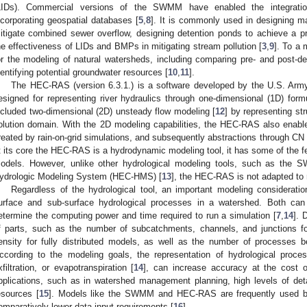
LIDs). Commercial versions of the SWMM have enabled the integration
ncorporating geospatial databases [
5
,
8
]. It is commonly used in designing 
itigate combined sewer overflow, designing detention ponds to achieve a p
he effectiveness of LIDs and BMPs in mitigating stream pollution [
3
,
9
]. To a
or the modeling of natural watersheds, including comparing pre- and post-d
dentifying potential groundwater resources [
10
,
11
].
The HEC-RAS (version 6.3.1.) is a software developed by the U.S. Army
esigned for representing river hydraulics through one-dimensional (1D) for
ncluded two-dimensional (2D) unsteady flow modeling [
12
] by representing str
olution domain. With the 2D modeling capabilities, the HEC-RAS also enable
reated by rain-on-grid simulations, and subsequently abstractions through CN 
t its core the HEC-RAS is a hydrodynamic modeling tool, it has some of the f
odels. However, unlike other hydrological modeling tools, such as the 
ydrologic Modeling System (HEC-HMS) [
13
], the HEC-RAS is not adapted to 
Regardless of the hydrological tool, an important modeling consideration
urface and sub-surface hydrological processes in a watershed. Both can 
etermine the computing power and time required to run a simulation [
7
,
14
]. 
f parts, such as the number of subcatchments, channels, and junctions for
ensity for fully distributed models, as well as the number of processes b
ccording to the modeling goals, the representation of hydrological proces
xfiltration, or evapotranspiration [
14
], can increase accuracy at the cost of
pplications, such as in watershed management planning, high levels of det
esources [
15
]. Models like the SWMM and HEC-RAS are frequently used beca
omparatively lower data input requirements [
16
].