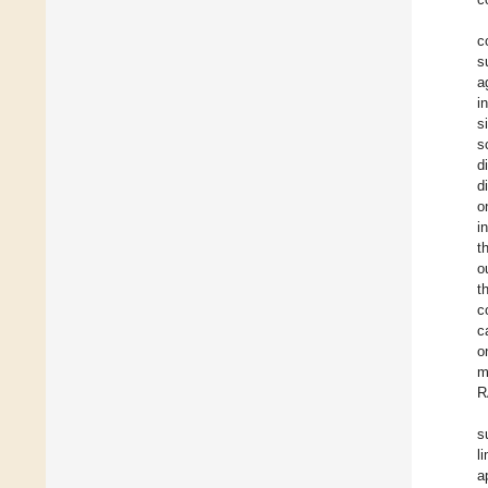
c
s
a
i
s
s
d
d
o
i
t
o
t
c
c
o
m
R
s
l
a