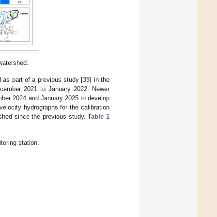
watershed.
 as part of a previous study [
35
] in the
December 2021 to January 2022. Newer
mber 2024 and January 2025 to develop
locity hydrographs for the calibration
rshed since the previous study.
Table 1
toring station.