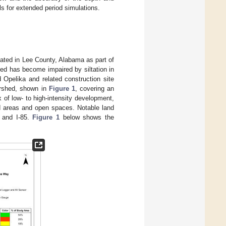
s for extended period simulations.
ated in Lee County, Alabama as part of
ed has become impaired by siltation in
 Opelika and related construction site
tershed, shown in
Figure 1
, covering an
 of low- to high-intensity development,
ed areas and open spaces. Notable land
 and I-85.
Figure 1
below shows the