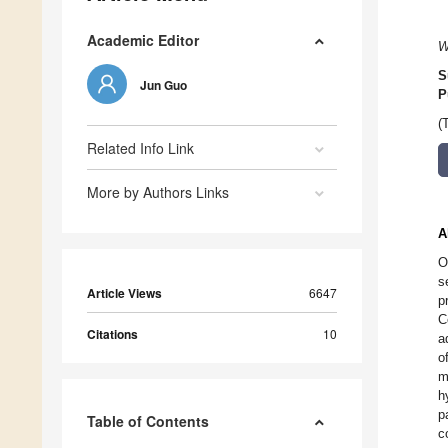
Academic Editor
W
S
Jun Guo
P
(
Related Info Link
More by Authors Links
A
O
s
Article Views
6647
p
C
Citations
10
a
o
m
h
p
Table of Contents
c