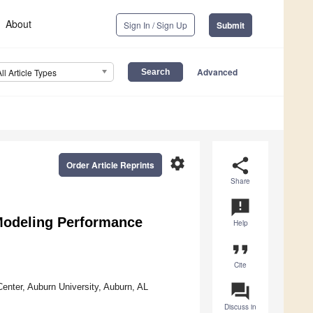
About
Sign In / Sign Up
Submit
Advanced
All Article Types
settings
share
Order Article Reprints
Share
announcement
odeling Performance
Help
format_quote
Cite
question_answer
enter, Auburn University, Auburn, AL
Discuss in