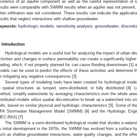
xistence of an aquifer component as well as the careful representation of
esults were comparable with SWMM results when an aquifer was not present, b
hen infiltration was not considered. These results can indicate the applicatio
esults that neglect interactions with shallow groundwater.
eywords:
hydrologic models
;
sensitivity analysis
;
groundwater
;
discreti
. Introduction
Hydrological models are a useful tool for analyzing the impact of urban 
ctivities and changes in surface permeability can create a significantly highe
oading, which, if not properly planned for, can cause flooding downstream [
1
] 
odels can be used to predict the effects of these activities and determin
or mitigating any negative consequences [
3
].
Several types of modeling tools have been created for hydrological model
o spatial structures as lumped, semi-distributed, or fully distributed [
4
]. 
ethod, simplify watersheds by averaging characteristics over the whole area o
istributed models utilize spatial discretization to break up a watershed into sm
ells, based on similar physical and hydrologic characteristics [
5
]. Some of th
PA Stormwater Management Model (SWMM) [
6
] and the Hydrologic Engi
HEC-RAS) [
7
].
The SWMM is a semi-distributed hydrological model that divides a water
ts initial development in the 1970s, the SWMM has evolved from a surface hyd
uch as shallow groundwater interactions, water quality changes, and the effe