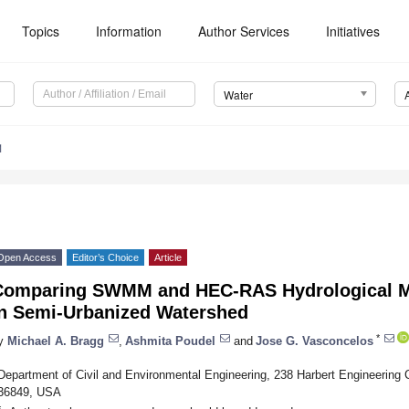
Topics
Information
Author Services
Initiatives
Water
1
Open Access
Editor’s Choice
Article
Comparing SWMM and HEC-RAS Hydrological M
in Semi-Urbanized Watershed
*
y
Michael A. Bragg
,
Ashmita Poudel
and
Jose G. Vasconcelos
Department of Civil and Environmental Engineering, 238 Harbert Engineering C
36849, USA
*