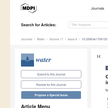
Journals
Search
for Articles
:
Journals
Water
Volume 17
Issue 9
10.3390/w1709133
first_page
Submit to this Journal
Review for this Journal
b
Propose a Special Issue
Article Menu