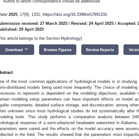
Author to whom correspondence should be addressed.
ater
2025
,
17
(9), 1331;
https://doi.org/10.3390/w17091331
ubmission received: 27 March 2025
/
Revised: 24 April 2025
/
Accepted: 2
ublished: 29 April 2025
This article belongs to the Section
Hydrology
)
keyboard_arrow_down
Download
Browse Figures
Review Reports
Versi
bstract
ne of the most common applications of hydrological models is in studying 
emi-distributed models being used more frequently. The choice of modeling t
rocesses to represent is dependent on the modeling objectives, available 
ertain modeling setup parameters can have important effects on model ac
quifer components, detailed surface storage, and discretization, among other
ften unknown since most hydrological studies do not systematically alter t
odeling tools. This study performs a comparative analysis between 
ydrological response of a semi-urbanized headwater watershed in Alabama. 
arameters were varied and the effects on the model accuracy were assess
ollected in the field. The results showed that the parameters most impact