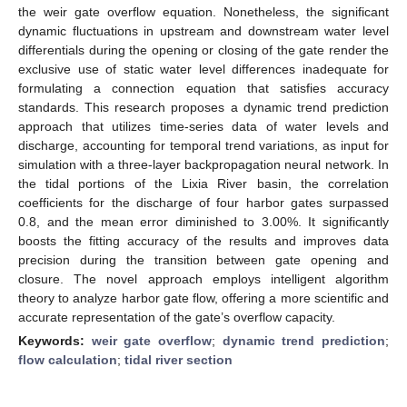
the weir gate overflow equation. Nonetheless, the significant
dynamic fluctuations in upstream and downstream water level
differentials during the opening or closing of the gate render the
exclusive use of static water level differences inadequate for
formulating a connection equation that satisfies accuracy
standards. This research proposes a dynamic trend prediction
approach that utilizes time-series data of water levels and
discharge, accounting for temporal trend variations, as input for
simulation with a three-layer backpropagation neural network. In
the tidal portions of the Lixia River basin, the correlation
coefficients for the discharge of four harbor gates surpassed
0.8, and the mean error diminished to 3.00%. It significantly
boosts the fitting accuracy of the results and improves data
precision during the transition between gate opening and
closure. The novel approach employs intelligent algorithm
theory to analyze harbor gate flow, offering a more scientific and
accurate representation of the gate’s overflow capacity.
Keywords:
weir gate overflow
;
dynamic trend prediction
;
flow calculation
;
tidal river section