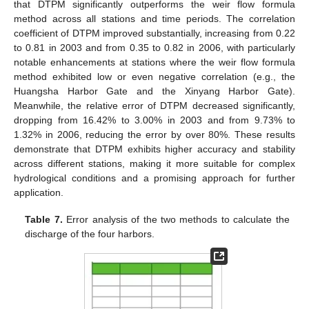
that DTPM significantly outperforms the weir flow formula
method across all stations and time periods. The correlation
coefficient of DTPM improved substantially, increasing from 0.22
to 0.81 in 2003 and from 0.35 to 0.82 in 2006, with particularly
notable enhancements at stations where the weir flow formula
method exhibited low or even negative correlation (e.g., the
Huangsha Harbor Gate and the Xinyang Harbor Gate).
Meanwhile, the relative error of DTPM decreased significantly,
dropping from 16.42% to 3.00% in 2003 and from 9.73% to
1.32% in 2006, reducing the error by over 80%. These results
demonstrate that DTPM exhibits higher accuracy and stability
across different stations, making it more suitable for complex
hydrological conditions and a promising approach for further
application.
Table 7.
Error analysis of the two methods to calculate the
discharge of the four harbors.