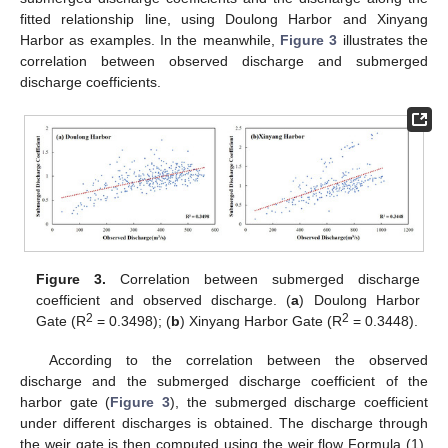
fitted relationship line, using Doulong Harbor and Xinyang
Harbor as examples. In the meanwhile,
Figure 3
illustrates the
correlation between observed discharge and submerged
discharge coefficients.
Figure 3.
Correlation between submerged discharge
coefficient and observed discharge. (
a
) Doulong Harbor
2
2
Gate (R
= 0.3498); (
b
) Xinyang Harbor Gate (R
= 0.3448).
According to the correlation between the observed
discharge and the submerged discharge coefficient of the
harbor gate (
Figure 3
), the submerged discharge coefficient
under different discharges is obtained. The discharge through
the weir gate is then computed using the weir flow Formula (1).