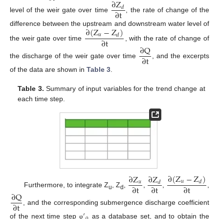
∂
Z
𝑑
∂
t
level of the weir gate over time
, the rate of change of the
∂
(
Z
−
Z
)
difference between the upstream and downstream water level of
𝑢
𝑑
∂
t
the weir gate over time
, with the rate of change of
∂
Q
∂
t
the discharge of the weir gate over time
, and the excerpts
of the data are shown in
Table 3
.
Table 3.
Summary of input variables for the trend change at
each time step.
∂
(
Z
−
Z
)
∂
Z
∂
Z
𝑢
𝑑
𝑢
𝑑
∂
t
∂
t
∂
t
Furthermore, to integrate Z
, Z
,
,
,
,
∂
Q
u
d
∂
t
, and the corresponding submergence discharge coefficient
′
of the next time step
as a database set, and to obtain the
φ