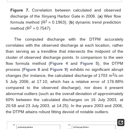
Figure 7.
Correlation between calculated and observed
discharge of the Xinyang Harbor Gate in 2006. (
a
) Weir flow
2
formula method (R
= 0.1963); (
b
) dynamic trend prediction
2
method (R
= 0.7547).
The computed discharge with the DTPM accurately
correlates with the observed discharge at each location, rather
than serving as a trendline that intersects the midpoint of the
cluster of observed discharge points. In comparison to the weir
flow formula method (
Figure 4
and
Figure 5
), the DTPM
process (
Figure 8
and
Figure 9
) exhibits no significant abrupt
3
changes (for instance, the calculated discharge of 1703 m
/s on
5 July 2006, at 17:10, which has a relative error of 176.88%
compared to the observed discharge), nor does it present
abnormal outliers (such as the overall deviation of approximately
60% between the calculated discharges on 16 July 2003, at
20:58 and 23 July 2003, at 14:25). In the years 2003 and 2006,
the DTPM attains robust fitting devoid of notable outliers.