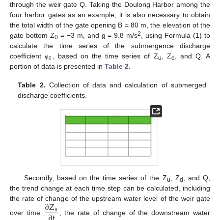
through the weir gate Q. Taking the Doulong Harbor among the
four harbor gates as an example, it is also necessary to obtain
the total width of the gate opening B = 80 m, the elevation of the
2
gate bottom Z
= −3 m, and g = 9.8 m/s
, using Formula (1) to
0
calculate the time series of the submergence discharge
0
coefficient
, based on the time series of Z
, Z
, and Q. A
φ
u
d
portion of data is presented in
Table 2
.
Table 2.
Collection of data and calculation of submerged
discharge coefficients.
Secondly, based on the time series of the Z
, Z
, and Q,
u
d
the trend change at each time step can be calculated, including
∂
Z
the rate of change of the upstream water level of the weir gate
𝑢
∂
t
over time
, the rate of change of the downstream water