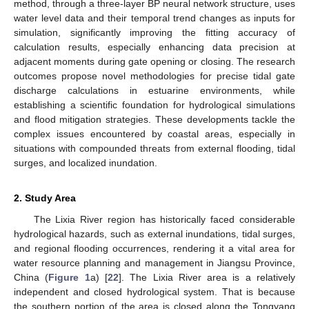
method, through a three-layer BP neural network structure, uses
water level data and their temporal trend changes as inputs for
simulation, significantly improving the fitting accuracy of
calculation results, especially enhancing data precision at
adjacent moments during gate opening or closing. The research
outcomes propose novel methodologies for precise tidal gate
discharge calculations in estuarine environments, while
establishing a scientific foundation for hydrological simulations
and flood mitigation strategies. These developments tackle the
complex issues encountered by coastal areas, especially in
situations with compounded threats from external flooding, tidal
surges, and localized inundation.
2. Study Area
The Lixia River region has historically faced considerable
hydrological hazards, such as external inundations, tidal surges,
and regional flooding occurrences, rendering it a vital area for
water resource planning and management in Jiangsu Province,
China (
Figure 1
a) [
22
]. The Lixia River area is a relatively
independent and closed hydrological system. That is because
the southern portion of the area is closed along the Tongyang