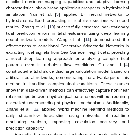
excellent nonlinear mapping capabilities and adaptive learning
characteristics, show broad application prospects in hydrological
simulation. Yan et al. [
9
] applied BP neural networks to
hydrodynamic flood forecasting in tidal river sections with good
results. Zhang et al. [
10
] successfully corrected non-stationary
tidal prediction errors in tidal estuaries using deep learning
neural network models. Wang et al. [
11
] demonstrated the
effectiveness of conditional Generative Adversarial Networks in
extracting tidal signals from Sea Surface Height data, providing
a novel deep learning approach for analyzing complex tidal
patterns even in turbulent flow conditions. Gu and Li [
4
]
constructed a tidal sluice discharge calculation model based on
artificial neural networks, demonstrating the advantages of this
method in handling complex tidal conditions. These studies
show that data-driven methods can effectively capture nonlinear
relationships between hydrological parameters without requiring
a detailed understanding of physical mechanisms. Additionally,
Zhang et al. [
12
] applied hybrid machine learning methods to
daily streamflow forecasting using networks of real-time
monitoring stations, improving calculation accuracy and
prediction capability.
Recently, the integration of hydrological models with other