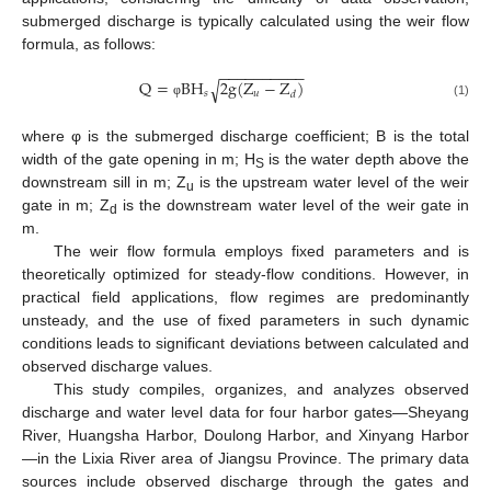
submerged discharge is typically calculated using the weir flow
formula, as follows:
−
−
−
−
−
−
−
−
−
−
Q
=
B
H
2
g
(
Z
−
Z
)
√
𝑠
𝑢
𝑑
φ
(1)
where φ is the submerged discharge coefficient; B is the total
width of the gate opening in m; H
is the water depth above the
S
downstream sill in m; Z
is the upstream water level of the weir
u
gate in m; Z
is the downstream water level of the weir gate in
d
m.
The weir flow formula employs fixed parameters and is
theoretically optimized for steady-flow conditions. However, in
practical field applications, flow regimes are predominantly
unsteady, and the use of fixed parameters in such dynamic
conditions leads to significant deviations between calculated and
observed discharge values.
This study compiles, organizes, and analyzes observed
discharge and water level data for four harbor gates—Sheyang
River, Huangsha Harbor, Doulong Harbor, and Xinyang Harbor
—in the Lixia River area of Jiangsu Province. The primary data
sources include observed discharge through the gates and