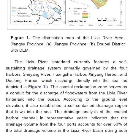
Figure 1.
The distribution map of the Lixia River Area,
Jiangsu Province: (
a
) Jiangsu Province; (
b
) Doubei District
with DEM.
The Lixia River hinterland currently features a self-
sustaining drainage system primarily governed by the four
harbors, Sheyang River, Huangsha Harbor, Xinyang Harbor, and
Doulong Harbor, which discharge directly into the sea, as
depicted in
Figure 1
b. The coastal reclamation zone serves as
a conduit for the discharge of floodwaters from the Lixia River
hinterland into the ocean. According to the ground level
elevation, it also establishes a self-contained drainage region
that flows into the sea. The drainage analysis of the coastal
harbor channel in representative years indicates that the
drainage volume from the four ports accounts for over 60% of
the total drainage volume in the Lixia River basin during both