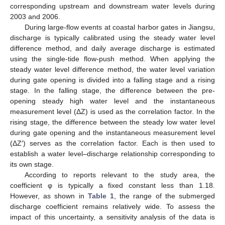
corresponding upstream and downstream water levels during
2003 and 2006.
During large-flow events at coastal harbor gates in Jiangsu,
discharge is typically calibrated using the steady water level
difference method, and daily average discharge is estimated
using the single-tide flow-push method. When applying the
steady water level difference method, the water level variation
during gate opening is divided into a falling stage and a rising
stage. In the falling stage, the difference between the pre-
opening steady high water level and the instantaneous
measurement level (ΔZ) is used as the correlation factor. In the
rising stage, the difference between the steady low water level
during gate opening and the instantaneous measurement level
(ΔZ′) serves as the correlation factor. Each is then used to
establish a water level–discharge relationship corresponding to
its own stage.
According to reports relevant to the study area, the
coefficient φ is typically a fixed constant less than 1.18.
However, as shown in
Table 1
, the range of the submerged
discharge coefficient remains relatively wide. To assess the
impact of this uncertainty, a sensitivity analysis of the data is