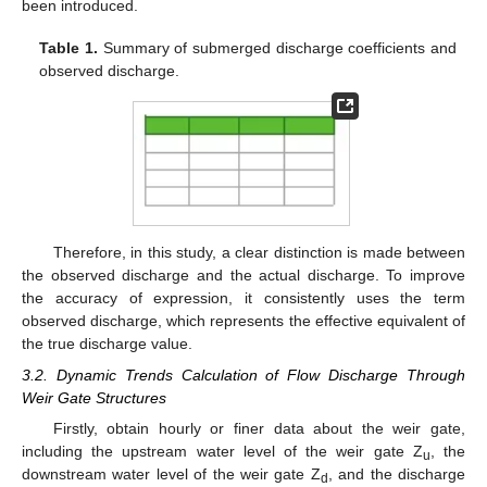
been introduced.
Table 1.
Summary of submerged discharge coefficients and
observed discharge.
Therefore, in this study, a clear distinction is made between
the observed discharge and the actual discharge. To improve
the accuracy of expression, it consistently uses the term
observed discharge, which represents the effective equivalent of
the true discharge value.
3.2. Dynamic Trends Calculation of Flow Discharge Through
Weir Gate Structures
Firstly, obtain hourly or finer data about the weir gate,
including the upstream water level of the weir gate Z
, the
u
downstream water level of the weir gate Z
, and the discharge
d