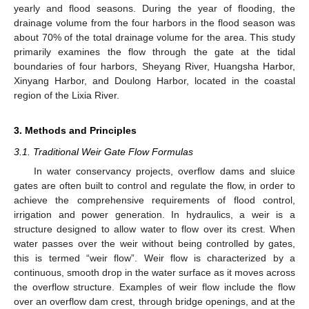
yearly and flood seasons. During the year of flooding, the
drainage volume from the four harbors in the flood season was
about 70% of the total drainage volume for the area. This study
primarily examines the flow through the gate at the tidal
boundaries of four harbors, Sheyang River, Huangsha Harbor,
Xinyang Harbor, and Doulong Harbor, located in the coastal
region of the Lixia River.
3. Methods and Principles
3.1. Traditional Weir Gate Flow Formulas
In water conservancy projects, overflow dams and sluice
gates are often built to control and regulate the flow, in order to
achieve the comprehensive requirements of flood control,
irrigation and power generation. In hydraulics, a weir is a
structure designed to allow water to flow over its crest. When
water passes over the weir without being controlled by gates,
this is termed “weir flow”. Weir flow is characterized by a
continuous, smooth drop in the water surface as it moves across
the overflow structure. Examples of weir flow include the flow
over an overflow dam crest, through bridge openings, and at the