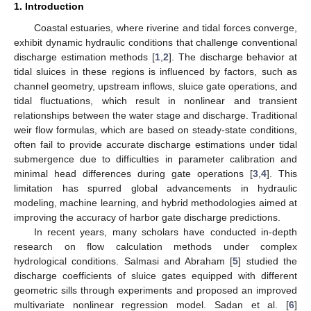
1. Introduction
Coastal estuaries, where riverine and tidal forces converge,
exhibit dynamic hydraulic conditions that challenge conventional
discharge estimation methods [
1
,
2
]. The discharge behavior at
tidal sluices in these regions is influenced by factors, such as
channel geometry, upstream inflows, sluice gate operations, and
tidal fluctuations, which result in nonlinear and transient
relationships between the water stage and discharge. Traditional
weir flow formulas, which are based on steady-state conditions,
often fail to provide accurate discharge estimations under tidal
submergence due to difficulties in parameter calibration and
minimal head differences during gate operations [
3
,
4
]. This
limitation has spurred global advancements in hydraulic
modeling, machine learning, and hybrid methodologies aimed at
improving the accuracy of harbor gate discharge predictions.
In recent years, many scholars have conducted in-depth
research on flow calculation methods under complex
hydrological conditions. Salmasi and Abraham [
5
] studied the
discharge coefficients of sluice gates equipped with different
geometric sills through experiments and proposed an improved
multivariate nonlinear regression model. Sadan et al. [
6
]