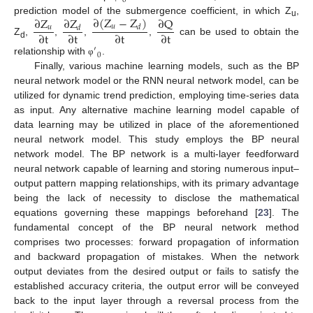
0
∂
(
Z
−
Z
)
∂
Z
∂
Z
∂
Q
prediction model of the submergence coefficient, in which Z
,
u
𝑢
𝑑
𝑢
𝑑
∂
t
∂
t
∂
t
∂
t
Z
,
,
,
,
can be used to obtain the
d
′
0
relationship with
.
φ
Finally, various machine learning models, such as the BP
neural network model or the RNN neural network model, can be
utilized for dynamic trend prediction, employing time-series data
as input. Any alternative machine learning model capable of
data learning may be utilized in place of the aforementioned
neural network model. This study employs the BP neural
network model. The BP network is a multi-layer feedforward
neural network capable of learning and storing numerous input–
output pattern mapping relationships, with its primary advantage
being the lack of necessity to disclose the mathematical
equations governing these mappings beforehand [
23
]. The
fundamental concept of the BP neural network method
comprises two processes: forward propagation of information
and backward propagation of mistakes. When the network
output deviates from the desired output or fails to satisfy the
established accuracy criteria, the output error will be conveyed
back to the input layer through a reversal process from the