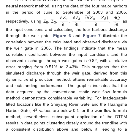
neural network method, using the data of the four major harbors
∂
(
Z
−
Z
)
∂
Z
∂
Z
∂
Q
in the period of June to September of 2003 and 2006,
𝑢
𝑑
𝑢
𝑑
∂
t
∂
t
∂
t
∂
t
respectively, using Z
, Z
,
,
,
,
as
u
d
the input conditions and calculating the four harbors’ discharge
through the weir gate.
Figure 6
and
Figure 7
illustrate the
correlation between the calculated and observed discharge via
the weir gate in 2006. The findings indicate that the mean
correlation coefficient between the input conditions and the
observed discharge through weir gates is 0.82, with a relative
error ranging from 0.51% to 2.43%. This suggests that the
simulated discharge through the weir gate, derived from this
dynamic trend prediction method, attains remarkable accuracy
and outstanding performance. The graphic indicates that the
data acquired by the conventional static weir flow formula
method demonstrate considerable variability. For inadequately
fitted locations like the Sheyang River Gate and the Huangsha
2
Harbor Gate, R
values are below 0.1 for the weir flow formula
method; nevertheless, subsequent application of the DTPM
results in data points clustering closely around the trendline with
a consistent distribution above and below it, leading to a