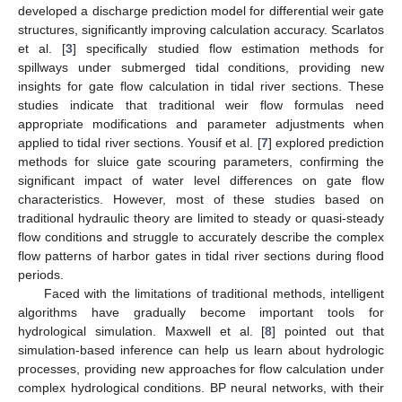
developed a discharge prediction model for differential weir gate
structures, significantly improving calculation accuracy. Scarlatos
et al. [
3
] specifically studied flow estimation methods for
spillways under submerged tidal conditions, providing new
insights for gate flow calculation in tidal river sections. These
studies indicate that traditional weir flow formulas need
appropriate modifications and parameter adjustments when
applied to tidal river sections. Yousif et al. [
7
] explored prediction
methods for sluice gate scouring parameters, confirming the
significant impact of water level differences on gate flow
characteristics. However, most of these studies based on
traditional hydraulic theory are limited to steady or quasi-steady
flow conditions and struggle to accurately describe the complex
flow patterns of harbor gates in tidal river sections during flood
periods.
Faced with the limitations of traditional methods, intelligent
algorithms have gradually become important tools for
hydrological simulation. Maxwell et al. [
8
] pointed out that
simulation-based inference can help us learn about hydrologic
processes, providing new approaches for flow calculation under
complex hydrological conditions. BP neural networks, with their