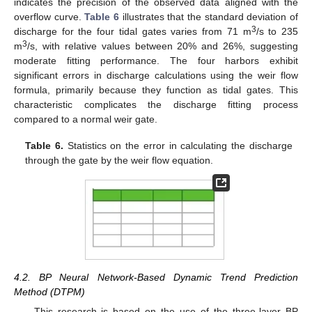
indicates the precision of the observed data aligned with the
overflow curve.
Table 6
illustrates that the standard deviation of
3
discharge for the four tidal gates varies from 71 m
/s to 235
3
m
/s, with relative values between 20% and 26%, suggesting
moderate fitting performance. The four harbors exhibit
significant errors in discharge calculations using the weir flow
formula, primarily because they function as tidal gates. This
characteristic complicates the discharge fitting process
compared to a normal weir gate.
Table 6.
Statistics on the error in calculating the discharge
through the gate by the weir flow equation.
4.2. BP Neural Network-Based Dynamic Trend Prediction
Method (DTPM)
This research is based on the use of the three-layer BP