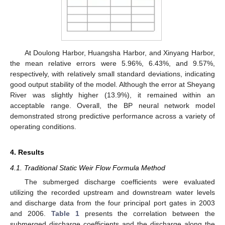
At Doulong Harbor, Huangsha Harbor, and Xinyang Harbor,
the mean relative errors were 5.96%, 6.43%, and 9.57%,
respectively, with relatively small standard deviations, indicating
good output stability of the model. Although the error at Sheyang
River was slightly higher (13.9%), it remained within an
acceptable range. Overall, the BP neural network model
demonstrated strong predictive performance across a variety of
operating conditions.
4. Results
4.1. Traditional Static Weir Flow Formula Method
The submerged discharge coefficients were evaluated
utilizing the recorded upstream and downstream water levels
and discharge data from the four principal port gates in 2003
and 2006.
Table 1
presents the correlation between the
submerged discharge coefficients and the discharge along the