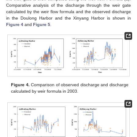
Comparative analysis of the discharge through the weir gate
calculated by the weir flow formula and the observed discharge
in the Doulong Harbor and the Xinyang Harbor is shown in
Figure 4
and
Figure 5
.
Figure 4.
Comparison of observed discharge and discharge
calculated by weir formula in 2003.