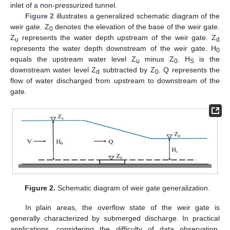
inlet of a non-pressurized tunnel.
Figure 2
illustrates a generalized schematic diagram of the
weir gate. Z
denotes the elevation of the base of the weir gate.
0
Z
represents the water depth upstream of the weir gate. Z
u
d
represents the water depth downstream of the weir gate. H
0
equals the upstream water level Z
minus Z
. H
is the
u
0
S
downstream water level Z
subtracted by Z
. Q represents the
d
0
flow of water discharged from upstream to downstream of the
gate.
Figure 2.
Schematic diagram of weir gate generalization.
In plain areas, the overflow state of the weir gate is
generally characterized by submerged discharge. In practical
applications, considering the difficulty of data observation,