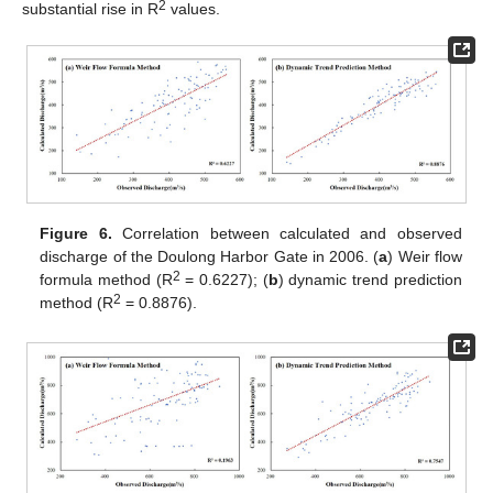
2
substantial rise in R
values.
Figure 6.
Correlation between calculated and observed
discharge of the Doulong Harbor Gate in 2006. (
a
) Weir flow
2
formula method (R
= 0.6227); (
b
) dynamic trend prediction
2
method (R
= 0.8876).