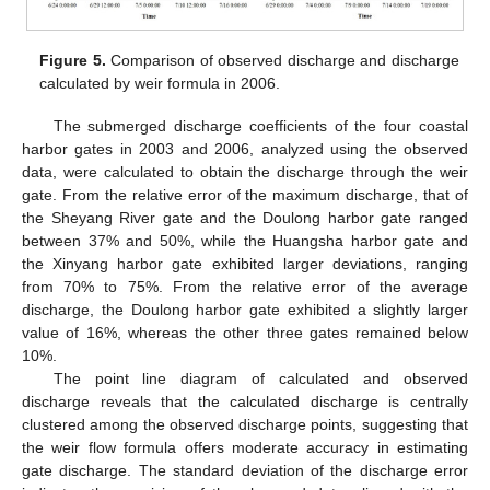
Figure 5.
Comparison of observed discharge and discharge
calculated by weir formula in 2006.
The submerged discharge coefficients of the four coastal
harbor gates in 2003 and 2006, analyzed using the observed
data, were calculated to obtain the discharge through the weir
gate. From the relative error of the maximum discharge, that of
the Sheyang River gate and the Doulong harbor gate ranged
between 37% and 50%, while the Huangsha harbor gate and
the Xinyang harbor gate exhibited larger deviations, ranging
from 70% to 75%. From the relative error of the average
discharge, the Doulong harbor gate exhibited a slightly larger
value of 16%, whereas the other three gates remained below
10%.
The point line diagram of calculated and observed
discharge reveals that the calculated discharge is centrally
clustered among the observed discharge points, suggesting that
the weir flow formula offers moderate accuracy in estimating
gate discharge. The standard deviation of the discharge error