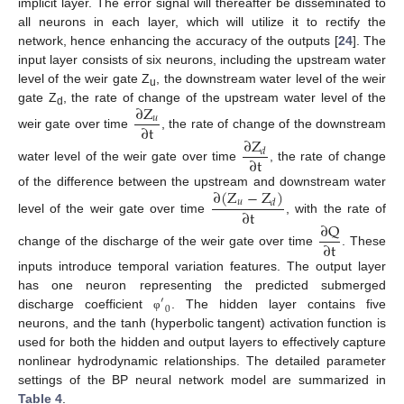
implicit layer. The error signal will thereafter be disseminated to
all neurons in each layer, which will utilize it to rectify the
network, hence enhancing the accuracy of the outputs [
24
]. The
input layer consists of six neurons, including the upstream water
level of the weir gate Z
, the downstream water level of the weir
u
∂
Z
gate Z
, the rate of change of the upstream water level of the
d
𝑢
∂
t
weir gate over time
, the rate of change of the downstream
∂
Z
𝑑
∂
t
water level of the weir gate over time
, the rate of change
∂
(
Z
−
Z
)
of the difference between the upstream and downstream water
𝑢
𝑑
∂
t
level of the weir gate over time
, with the rate of
∂
Q
∂
t
change of the discharge of the weir gate over time
. These
inputs introduce temporal variation features. The output layer
has one neuron representing the predicted submerged
′
0
discharge coefficient
. The hidden layer contains five
φ
neurons, and the tanh (hyperbolic tangent) activation function is
used for both the hidden and output layers to effectively capture
nonlinear hydrodynamic relationships. The detailed parameter
settings of the BP neural network model are summarized in
Table 4
.