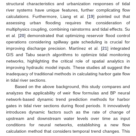
structural characteristics and urbanization responses of tidal
river systems have unique features, further complicating flow
calculations. Furthermore, Liang et al. [
19
] pointed out that
assessing urban flooding requires the consideration of
multiphysics coupling, combining rainstorms and tidal effects. Su
et al. [
20
] demonstrated that optimizing reservoir flood control
operations considering spillway gate scheduling is crucial for
improving discharge precision. Martínez et al. [
21
] integrated
GIS and Tabu search algorithms to optimize tidal monitoring
networks, highlighting the critical role of spatial analytics in
improving hydraulic model inputs. These studies all suggest the
inadequacy of traditional methods in calculating harbor gate flow
in tidal river sections.
Based on the above background, this study compares and
analyzes the applicability of weir flow formulas and BP neural
network-based dynamic trend prediction methods for harbor
gates in tidal river sections during flood periods. It innovatively
introduces dynamic factors such as the rate of change of
upstream and downstream water levels over time as input
conditions for neural networks, establishing a new flow
calculation method that considers temporal trend changes. This