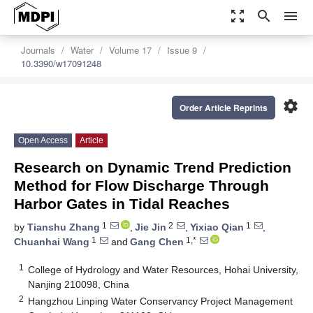
zoom_out_map
search
menu
Journals
Water
Volume 17
Issue 9
10.3390/w17091248
settings
Order Article Reprints
Open Access
Article
Research on Dynamic Trend Prediction
Method for Flow Discharge Through
Harbor Gates in Tidal Reaches
1
2
1
by
Tianshu Zhang
,
Jie Jin
,
Yixiao Qian
,
1
1,*
Chuanhai Wang
and
Gang Chen
1
College of Hydrology and Water Resources, Hohai University,
Nanjing 210098, China
2
Hangzhou Linping Water Conservancy Project Management