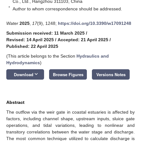
Co., Ltd., Hangzhou 311103, China
*
Author to whom correspondence should be addressed.
Water
2025
,
17
(9), 1248;
https://doi.org/10.3390/w17091248
Submission received: 11 March 2025
/
Revised: 14 April 2025
/
Accepted: 21 April 2025
/
Published: 22 April 2025
(This article belongs to the Section
Hydraulics and
Hydrodynamics
)
keyboard_arrow_down
Download
Browse Figures
Versions Notes
Abstract
The outflow via the weir gate in coastal estuaries is affected by
factors, including channel shape, upstream inputs, sluice gate
operations, and tidal variations, leading to nonlinear and
transitory correlations between the water stage and discharge.
The most common technique utilized to calculate discharge is