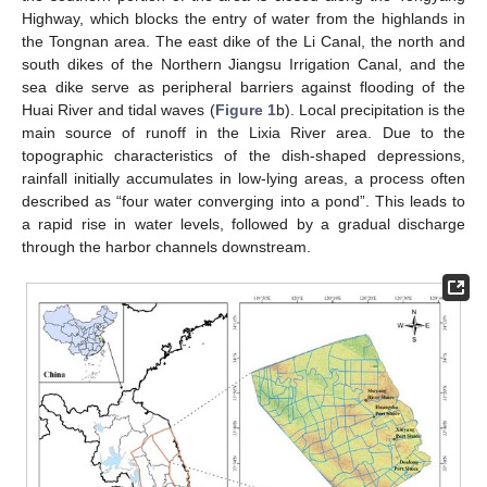
Highway, which blocks the entry of water from the highlands in
the Tongnan area. The east dike of the Li Canal, the north and
south dikes of the Northern Jiangsu Irrigation Canal, and the
sea dike serve as peripheral barriers against flooding of the
Huai River and tidal waves (
Figure 1
b). Local precipitation is the
main source of runoff in the Lixia River area. Due to the
topographic characteristics of the dish-shaped depressions,
rainfall initially accumulates in low-lying areas, a process often
described as “four water converging into a pond”. This leads to
a rapid rise in water levels, followed by a gradual discharge
through the harbor channels downstream.