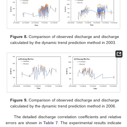
Figure 8.
Comparison of observed discharge and discharge
calculated by the dynamic trend prediction method in 2003.
Figure 9.
Comparison of observed discharge and discharge
calculated by the dynamic trend prediction method in 2006.
The detailed discharge correlation coefficients and relative
errors are shown in
Table 7
. The experimental results indicate