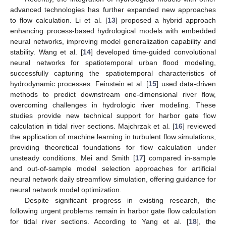
advanced technologies has further expanded new approaches
to flow calculation. Li et al. [
13
] proposed a hybrid approach
enhancing process-based hydrological models with embedded
neural networks, improving model generalization capability and
stability. Wang et al. [
14
] developed time-guided convolutional
neural networks for spatiotemporal urban flood modeling,
successfully capturing the spatiotemporal characteristics of
hydrodynamic processes. Feinstein et al. [
15
] used data-driven
methods to predict downstream one-dimensional river flow,
overcoming challenges in hydrologic river modeling. These
studies provide new technical support for harbor gate flow
calculation in tidal river sections. Majchrzak et al. [
16
] reviewed
the application of machine learning in turbulent flow simulations,
providing theoretical foundations for flow calculation under
unsteady conditions. Mei and Smith [
17
] compared in-sample
and out-of-sample model selection approaches for artificial
neural network daily streamflow simulation, offering guidance for
neural network model optimization.
Despite significant progress in existing research, the
following urgent problems remain in harbor gate flow calculation
for tidal river sections. According to Yang et al. [
18
], the