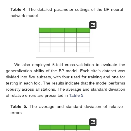
Table 4.
The detailed parameter settings of the BP neural
network model.
We also employed 5-fold cross-validation to evaluate the
generalization ability of the BP model. Each site’s dataset was
divided into five subsets, with four used for training and one for
testing in each fold. The results indicate that the model performs
robustly across all stations. The average and standard deviation
of relative errors are presented in
Table 5
.
Table 5.
The average and standard deviation of relative
errors.