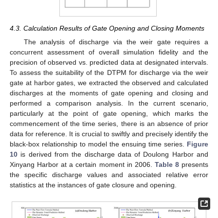
4.3. Calculation Results of Gate Opening and Closing Moments
13. May
14. May
15. May
16. May
17. May
18. May
19. May
20. May
21. May
23. May
24. May
25. May
26. May
27. May
28. May
29. May
30. May
31. May
2. Jun
3. Jun
4. Jun
5. Jun
6. Jun
7. Jun
8. Jun
9. Jun
10. Jun
12. Jun
13. Jun
14. Jun
15. Jun
16. Jun
17. Jun
18. Jun
19. Jun
20. Jun
22. Jun
23. Jun
24. Jun
25. Jun
26. Jun
27. Jun
28. Jun
29. Jun
30. Jun
2. Jul
3. Jul
4. Jul
5. Jul
6. Jul
7. Jul
8. Jul
9. Jul
10. Jul
12. Jul
13. Jul
14. Jul
15. Jul
16. Jul
17. Jul
18. Jul
19. Jul
20. Jul
22. Jul
23. Jul
24. Jul
25. Jul
26. Jul
27. Jul
28. Jul
29. Jul
30. Jul
1. Aug
2. Aug
3. Aug
4. Aug
5. Aug
6. Aug
7. Aug
8. Aug
9. Aug
The analysis of discharge via the weir gate requires a
concurrent assessment of overall simulation fidelity and the
precision of observed vs. predicted data at designated intervals.
To assess the suitability of the DTPM for discharge via the weir
gate at harbor gates, we extracted the observed and calculated
discharges at the moments of gate opening and closing and
performed a comparison analysis. In the current scenario,
particularly at the point of gate opening, which marks the
commencement of the time series, there is an absence of prior
data for reference. It is crucial to swiftly and precisely identify the
black-box relationship to model the ensuing time series.
Figure
10
is derived from the discharge data of Doulong Harbor and
Xinyang Harbor at a certain moment in 2006.
Table 8
presents
the specific discharge values and associated relative error
statistics at the instances of gate closure and opening.