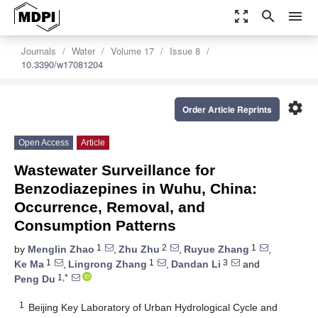
zoom_out_map
search
menu
Journals
Water
Volume 17
Issue 8
10.3390/w17081204
settings
Order Article Reprints
Open Access
Article
Wastewater Surveillance for
Benzodiazepines in Wuhu, China:
Occurrence, Removal, and
Consumption Patterns
1
2
1
by
Menglin Zhao
,
Zhu Zhu
,
Ruyue Zhang
,
1
1
3
Ke Ma
,
Lingrong Zhang
,
Dandan Li
and
1,*
Peng Du
1
Beijing Key Laboratory of Urban Hydrological Cycle and