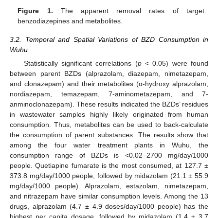
Figure 1.
The apparent removal rates of target
benzodiazepines and metabolites.
3.2. Temporal and Spatial Variations of BZD Consumption in
Wuhu
Statistically significant correlations (
p
< 0.05) were found
between parent BZDs (alprazolam, diazepam, nimetazepam,
and clonazepam) and their metabolites (α-hydroxy alprazolam,
nordiazepam, temazepam, 7-aminometazepam, and 7-
anminoclonazepam). These results indicated the BZDs’ residues
in wastewater samples highly likely originated from human
consumption. Thus, metabolites can be used to back-calculate
the consumption of parent substances. The results show that
among the four water treatment plants in Wuhu, the
consumption range of BZDs is <0.02–2700 mg/day/1000
people. Quetiapine fumarate is the most consumed, at 127.7 ±
373.8 mg/day/1000 people, followed by midazolam (21.1 ± 55.9
mg/day/1000 people). Alprazolam, estazolam, nimetazepam,
and nitrazepam have similar consumption levels. Among the 13
drugs, alprazolam (4.7 ± 4.9 doses/day/1000 people) has the
highest per capita dosage, followed by midazolam (1.4 ± 3.7