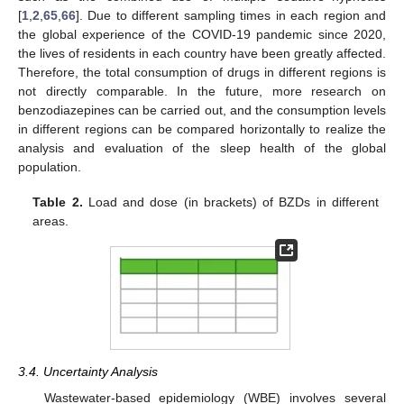
[
1
,
2
,
65
,
66
]. Due to different sampling times in each region and
the global experience of the COVID-19 pandemic since 2020,
the lives of residents in each country have been greatly affected.
Therefore, the total consumption of drugs in different regions is
not directly comparable. In the future, more research on
benzodiazepines can be carried out, and the consumption levels
in different regions can be compared horizontally to realize the
analysis and evaluation of the sleep health of the global
population.
Table 2.
Load and dose (in brackets) of BZDs in different
areas.
3.4. Uncertainty Analysis
Wastewater-based epidemiology (WBE) involves several