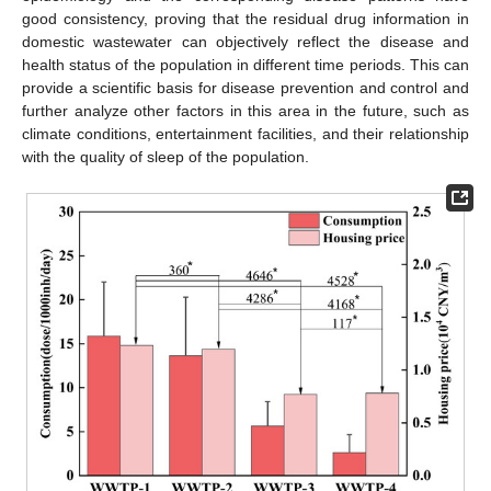
good consistency, proving that the residual drug information in
domestic wastewater can objectively reflect the disease and
health status of the population in different time periods. This can
provide a scientific basis for disease prevention and control and
further analyze other factors in this area in the future, such as
climate conditions, entertainment facilities, and their relationship
with the quality of sleep of the population.