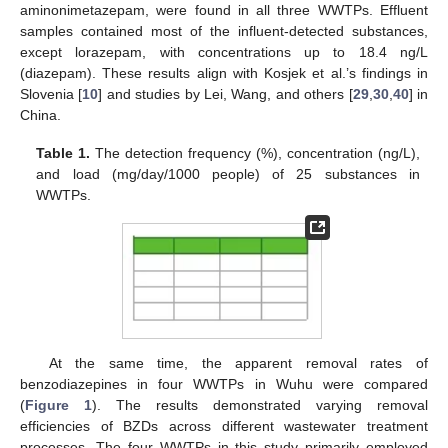
aminonimetazepam, were found in all three WWTPs. Effluent
samples contained most of the influent-detected substances,
except lorazepam, with concentrations up to 18.4 ng/L
(diazepam). These results align with Kosjek et al.’s findings in
Slovenia [
10
] and studies by Lei, Wang, and others [
29
,
30
,
40
] in
China.
Table 1.
The detection frequency (%), concentration (ng/L),
and load (mg/day/1000 people) of 25 substances in
WWTPs.
At the same time, the apparent removal rates of
benzodiazepines in four WWTPs in Wuhu were compared
(
Figure 1
). The results demonstrated varying removal
efficiencies of BZDs across different wastewater treatment
processes. The four WWTPs in this study primarily employed