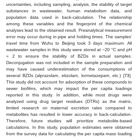
uncertainties, including sampling, analysis, the stability of target
substances in wastewater, human metabolism data, and
population data used in back-calculation. The relationship
among these variables and the fingerprint of the chemical
analyses lead to the obtained result. Preanalytical measurement
error may occur during in-pipe and holding times. The samples’
travel time from Wuhu to Beijing took 3 days maximum. All
wastewater samples in this study were stored at −20 °C and pH
= 2 to ensure the stability of BZDs in actual samples.
Deconjugation was not included in the sample preparation and
may have caused underestimation of the consumptions of
several BZDs (alprazolam, etizolam, lormetazepam, etc.) [
73
].
This study did not account for adsorption of these compounds to
sewer biofilms, which may impact the per capita loadings
reported in this study. In addition, while most drugs were
analyzed using drug target residues (DTRs) as the matrix,
limited research on maternal excretion rates compared to
metabolites has resulted in lower accuracy in back-calculation.
Therefore, future studies will prioritize metabolite-based
calculations. In this study, population estimates were obtained
from the survey data for calculating the per capita mass loading