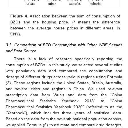
Figure 4.
Association between the sum of consumption of
BZDs and the housing price. (* means the difference
between the average house prices in different areas, in
CNY).
3.3. Comparison of BZD Consumption with Other WBE Studies
and Data Source
There is a lack of research specifically reporting the
consumption of BZDs. In this study, we selected several studies
with population data and compared the consumption and
dosage of different drugs across various regions using Formula
(3). These regions include the United States, Britain, Australia,
and several cities and regions in China. We used relevant
prescription data from Wuhu and data from the “China
Pharmaceutical Statistics Yearbook 2018” to “China
Pharmaceutical Statistics Yearbook 2020” (referred to as the
“Yearbook”), which includes three years of statistical data.
Based on the data from the seventh national population census,
we applied Formula (6) to estimate and compare drug dosages.