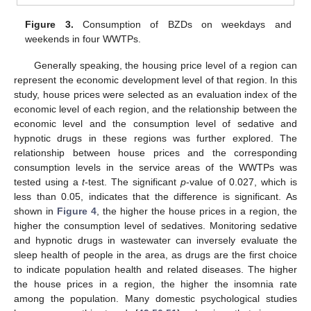
Figure 3.
Consumption of BZDs on weekdays and
weekends in four WWTPs.
Generally speaking, the housing price level of a region can
represent the economic development level of that region. In this
study, house prices were selected as an evaluation index of the
economic level of each region, and the relationship between the
economic level and the consumption level of sedative and
hypnotic drugs in these regions was further explored. The
relationship between house prices and the corresponding
consumption levels in the service areas of the WWTPs was
tested using a
t
-test. The significant
p
-value of 0.027, which is
less than 0.05, indicates that the difference is significant. As
shown in
Figure 4
, the higher the house prices in a region, the
higher the consumption level of sedatives. Monitoring sedative
and hypnotic drugs in wastewater can inversely evaluate the
sleep health of people in the area, as drugs are the first choice
to indicate population health and related diseases. The higher
the house prices in a region, the higher the insomnia rate
among the population. Many domestic psychological studies