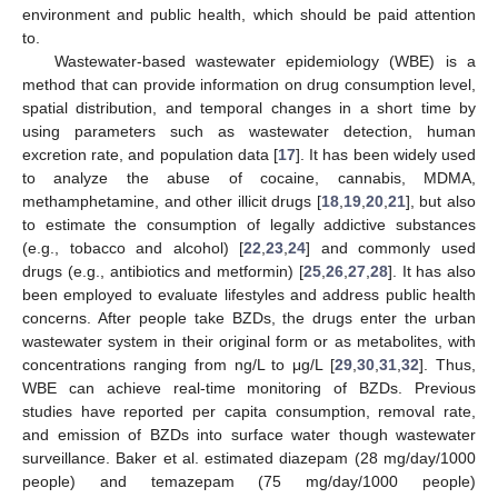
environment and public health, which should be paid attention
to.
Wastewater-based wastewater epidemiology (WBE) is a
method that can provide information on drug consumption level,
spatial distribution, and temporal changes in a short time by
using parameters such as wastewater detection, human
excretion rate, and population data [
17
]. It has been widely used
to analyze the abuse of cocaine, cannabis, MDMA,
methamphetamine, and other illicit drugs [
18
,
19
,
20
,
21
], but also
to estimate the consumption of legally addictive substances
(e.g., tobacco and alcohol) [
22
,
23
,
24
] and commonly used
drugs (e.g., antibiotics and metformin) [
25
,
26
,
27
,
28
]. It has also
been employed to evaluate lifestyles and address public health
concerns. After people take BZDs, the drugs enter the urban
wastewater system in their original form or as metabolites, with
concentrations ranging from ng/L to μg/L [
29
,
30
,
31
,
32
]. Thus,
WBE can achieve real-time monitoring of BZDs. Previous
studies have reported per capita consumption, removal rate,
and emission of BZDs into surface water though wastewater
surveillance. Baker et al. estimated diazepam (28 mg/day/1000
people) and temazepam (75 mg/day/1000 people)