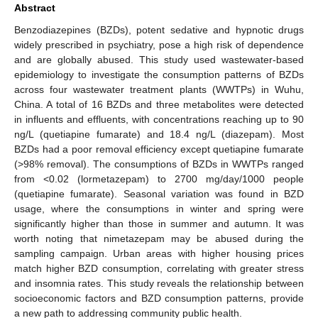
Abstract
Benzodiazepines (BZDs), potent sedative and hypnotic drugs
widely prescribed in psychiatry, pose a high risk of dependence
and are globally abused. This study used wastewater-based
epidemiology to investigate the consumption patterns of BZDs
across four wastewater treatment plants (WWTPs) in Wuhu,
China. A total of 16 BZDs and three metabolites were detected
in influents and effluents, with concentrations reaching up to 90
ng/L (quetiapine fumarate) and 18.4 ng/L (diazepam). Most
BZDs had a poor removal efficiency except quetiapine fumarate
(>98% removal). The consumptions of BZDs in WWTPs ranged
from <0.02 (lormetazepam) to 2700 mg/day/1000 people
(quetiapine fumarate). Seasonal variation was found in BZD
usage, where the consumptions in winter and spring were
significantly higher than those in summer and autumn. It was
worth noting that nimetazepam may be abused during the
sampling campaign. Urban areas with higher housing prices
match higher BZD consumption, correlating with greater stress
and insomnia rates. This study reveals the relationship between
socioeconomic factors and BZD consumption patterns, provide
a new path to addressing community public health.