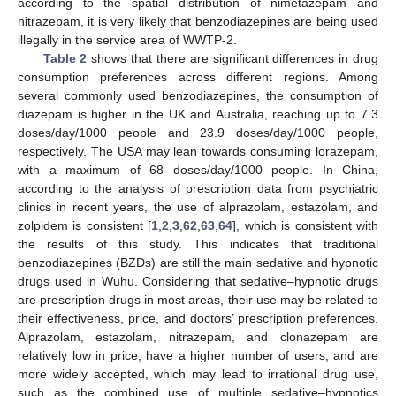
according to the spatial distribution of nimetazepam and
nitrazepam, it is very likely that benzodiazepines are being used
illegally in the service area of WWTP-2.
Table 2
shows that there are significant differences in drug
consumption preferences across different regions. Among
several commonly used benzodiazepines, the consumption of
diazepam is higher in the UK and Australia, reaching up to 7.3
doses/day/1000 people and 23.9 doses/day/1000 people,
respectively. The USA may lean towards consuming lorazepam,
with a maximum of 68 doses/day/1000 people. In China,
according to the analysis of prescription data from psychiatric
clinics in recent years, the use of alprazolam, estazolam, and
zolpidem is consistent [
1
,
2
,
3
,
62
,
63
,
64
], which is consistent with
the results of this study. This indicates that traditional
benzodiazepines (BZDs) are still the main sedative and hypnotic
drugs used in Wuhu. Considering that sedative–hypnotic drugs
are prescription drugs in most areas, their use may be related to
their effectiveness, price, and doctors’ prescription preferences.
Alprazolam, estazolam, nitrazepam, and clonazepam are
relatively low in price, have a higher number of users, and are
more widely accepted, which may lead to irrational drug use,
such as the combined use of multiple sedative–hypnotics