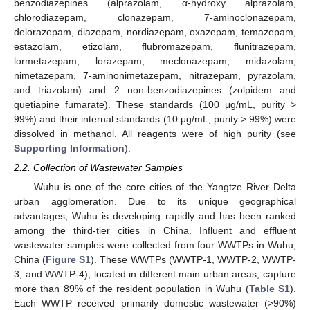
benzodiazepines (alprazolam, α-hydroxy alprazolam,
chlorodiazepam, clonazepam, 7-aminoclonazepam,
delorazepam, diazepam, nordiazepam, oxazepam, temazepam,
estazolam, etizolam, flubromazepam, flunitrazepam,
lormetazepam, lorazepam, meclonazepam, midazolam,
nimetazepam, 7-aminonimetazepam, nitrazepam, pyrazolam,
and triazolam) and 2 non-benzodiazepines (zolpidem and
quetiapine fumarate). These standards (100 μg/mL, purity >
99%) and their internal standards (10 μg/mL, purity > 99%) were
dissolved in methanol. All reagents were of high purity (see
Supporting Information
).
2.2. Collection of Wastewater Samples
Wuhu is one of the core cities of the Yangtze River Delta
urban agglomeration. Due to its unique geographical
advantages, Wuhu is developing rapidly and has been ranked
among the third-tier cities in China. Influent and effluent
wastewater samples were collected from four WWTPs in Wuhu,
China (
Figure S1
). These WWTPs (WWTP-1, WWTP-2, WWTP-
3, and WWTP-4), located in different main urban areas, capture
more than 89% of the resident population in Wuhu (
Table S1
).
Each WWTP received primarily domestic wastewater (>90%)