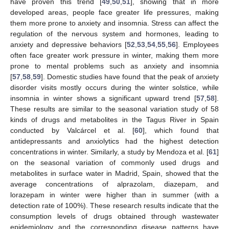
have proven this trend [
49
,
50
,
51
], showing that in more
developed areas, people face greater life pressures, making
them more prone to anxiety and insomnia. Stress can affect the
regulation of the nervous system and hormones, leading to
anxiety and depressive behaviors [
52
,
53
,
54
,
55
,
56
]. Employees
often face greater work pressure in winter, making them more
prone to mental problems such as anxiety and insomnia
[
57
,
58
,
59
]. Domestic studies have found that the peak of anxiety
disorder visits mostly occurs during the winter solstice, while
insomnia in winter shows a significant upward trend [
57
,
58
].
These results are similar to the seasonal variation study of 58
kinds of drugs and metabolites in the Tagus River in Spain
conducted by Valcárcel et al. [
60
], which found that
antidepressants and anxiolytics had the highest detection
concentrations in winter. Similarly, a study by Mendoza et al. [
61
]
on the seasonal variation of commonly used drugs and
metabolites in surface water in Madrid, Spain, showed that the
average concentrations of alprazolam, diazepam, and
lorazepam in winter were higher than in summer (with a
detection rate of 100%). These research results indicate that the
consumption levels of drugs obtained through wastewater
epidemiology and the corresponding disease patterns have