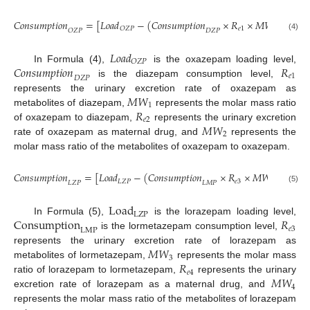
1
𝐶
𝑜
𝑛
𝑠
𝑢
𝑚
𝑝
𝑡
𝑖
𝑜
𝑛
=
[
𝐿
𝑜
𝑎
𝑑
−
(
𝐶
𝑜
𝑛
𝑠
𝑢
𝑚
𝑝
𝑡
𝑖
𝑜
𝑛
×
𝑅
×
𝑀
𝑊
)
]
×
𝑅
𝑒
1
1
𝑂
𝑍
𝑃
𝑂
𝑍
𝑃
𝐷
𝑍
𝑃
𝑒
(4)
𝐿
𝑜
𝑎
𝑑
𝑂
𝑍
𝑃
𝐶
𝑜
𝑛
𝑠
𝑢
𝑚
𝑝
𝑡
𝑖
𝑜
𝑛
𝑅
In Formula (4),
is the oxazepam loading level,
𝑒
1
𝐷
𝑍
𝑃
is the diazepam consumption level,
𝑀
𝑊
represents the urinary excretion rate of oxazepam as
1
𝑅
metabolites of diazepam,
represents the molar mass ratio
𝑒
2
𝑀
𝑊
of oxazepam to diazepam,
represents the urinary excretion
2
rate of oxazepam as maternal drug, and
represents the
molar mass ratio of the metabolites of oxazepam to oxazepam.
1
𝐶
𝑜
𝑛
𝑠
𝑢
𝑚
𝑝
𝑡
𝑖
𝑜
𝑛
=
[
𝐿
𝑜
𝑎
𝑑
−
(
𝐶
𝑜
𝑛
𝑠
𝑢
𝑚
𝑝
𝑡
𝑖
𝑜
𝑛
×
𝑅
×
𝑀
𝑊
)
]
×
𝑅
𝐿
𝑍
𝑃
𝑒
3
3
𝐿
𝑍
𝑃
𝐿
𝑀
𝑃
𝑒
4
(5)
L
o
a
d
L
Z
P
C
o
n
s
u
m
p
t
i
o
n
𝑅
In Formula (5),
is the lorazepam loading level,
𝑒
3
L
M
P
is the lormetazepam consumption level,
𝑀
𝑊
represents the urinary excretion rate of lorazepam as
3
𝑅
metabolites of lormetazepam,
represents the molar mass
𝑒
4
𝑀
𝑊
ratio of lorazepam to lormetazepam,
represents the urinary
4
excretion rate of lorazepam as a maternal drug, and
represents the molar mass ratio of the metabolites of lorazepam