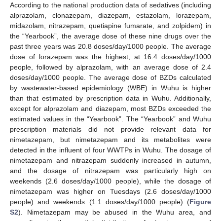
According to the national production data of sedatives (including
alprazolam, clonazepam, diazepam, estazolam, lorazepam,
midazolam, nitrazepam, quetiapine fumarate, and zolpidem) in
the “Yearbook”, the average dose of these nine drugs over the
past three years was 20.8 doses/day/1000 people. The average
dose of lorazepam was the highest, at 16.4 doses/day/1000
people, followed by alprazolam, with an average dose of 2.4
doses/day/1000 people. The average dose of BZDs calculated
by wastewater-based epidemiology (WBE) in Wuhu is higher
than that estimated by prescription data in Wuhu. Additionally,
except for alprazolam and diazepam, most BZDs exceeded the
estimated values in the “Yearbook”. The “Yearbook” and Wuhu
prescription materials did not provide relevant data for
nimetazepam, but nimetazepam and its metabolites were
detected in the influent of four WWTPs in Wuhu. The dosage of
nimetazepam and nitrazepam suddenly increased in autumn,
and the dosage of nitrazepam was particularly high on
weekends (2.6 doses/day/1000 people), while the dosage of
nimetazepam was higher on Tuesdays (2.6 doses/day/1000
people) and weekends (1.1 doses/day/1000 people) (
Figure
S2
). Nimetazepam may be abused in the Wuhu area, and