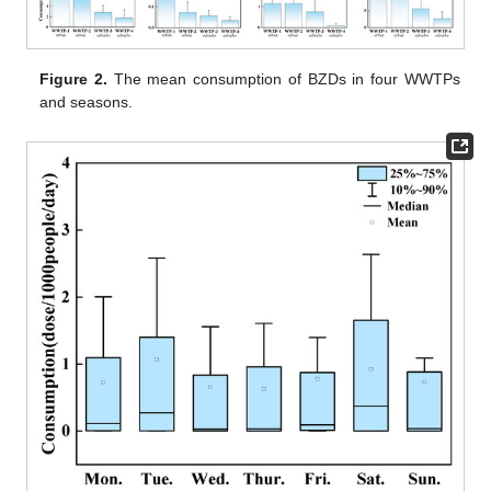
Figure 2.
The mean consumption of BZDs in four WWTPs
and seasons.