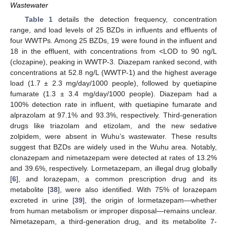
Wastewater
Table 1
details the detection frequency, concentration
range, and load levels of 25 BZDs in influents and effluents of
four WWTPs. Among 25 BZDs, 19 were found in the influent and
18 in the effluent, with concentrations from <LOD to 90 ng/L
(clozapine), peaking in WWTP-3. Diazepam ranked second, with
concentrations at 52.8 ng/L (WWTP-1) and the highest average
load (1.7 ± 2.3 mg/day/1000 people), followed by quetiapine
fumarate (1.3 ± 3.4 mg/day/1000 people). Diazepam had a
100% detection rate in influent, with quetiapine fumarate and
alprazolam at 97.1% and 93.3%, respectively. Third-generation
drugs like triazolam and etizolam, and the new sedative
zolpidem, were absent in Wuhu’s wastewater. These results
suggest that BZDs are widely used in the Wuhu area. Notably,
clonazepam and nimetazepam were detected at rates of 13.2%
and 39.6%, respectively. Lormetazepam, an illegal drug globally
[
6
], and lorazepam, a common prescription drug and its
metabolite [
38
], were also identified. With 75% of lorazepam
excreted in urine [
39
], the origin of lormetazepam—whether
from human metabolism or improper disposal—remains unclear.
Nimetazepam, a third-generation drug, and its metabolite 7-