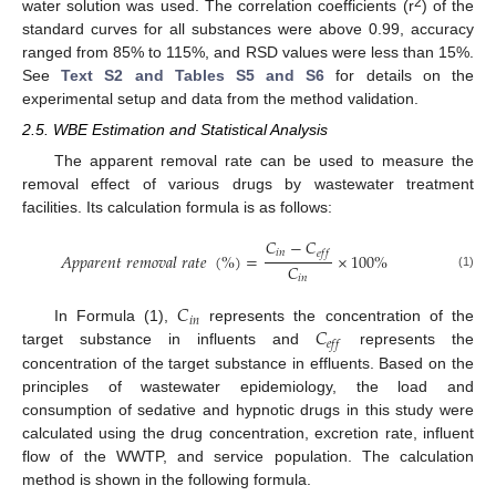
2
water solution was used. The correlation coefficients (r
) of the
standard curves for all substances were above 0.99, accuracy
ranged from 85% to 115%, and RSD values were less than 15%.
See
Text S2 and Tables S5 and S6
for details on the
experimental setup and data from the method validation.
2.5. WBE Estimation and Statistical Analysis
The apparent removal rate can be used to measure the
removal effect of various drugs by wastewater treatment
facilities. Its calculation formula is as follows:
𝐶
−
𝐶
𝑖
𝑛
𝑒
𝑓
𝑓
𝐴
𝑝
𝑝
𝑎
𝑟
𝑒
𝑛
𝑡
𝑟
𝑒
𝑚
𝑜
𝑣
𝑎
𝑙
𝑟
𝑎
𝑡
𝑒
(
%
)
=
×
100
%
𝐶
(1)
𝑖
𝑛
𝐶
𝑖
𝑛
𝐶
In Formula (1),
represents the concentration of the
𝑒
𝑓
𝑓
target substance in influents and
represents the
concentration of the target substance in effluents. Based on the
principles of wastewater epidemiology, the load and
consumption of sedative and hypnotic drugs in this study were
calculated using the drug concentration, excretion rate, influent
flow of the WWTP, and service population. The calculation
method is shown in the following formula.