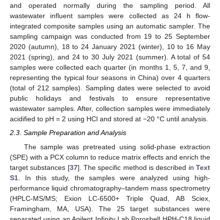
and operated normally during the sampling period. All
wastewater influent samples were collected as 24 h flow-
integrated composite samples using an automatic sampler. The
sampling campaign was conducted from 19 to 25 September
2020 (autumn), 18 to 24 January 2021 (winter), 10 to 16 May
2021 (spring), and 24 to 30 July 2021 (summer). A total of 54
samples were collected each quarter (in months 1, 5, 7, and 9,
representing the typical four seasons in China) over 4 quarters
(total of 212 samples). Sampling dates were selected to avoid
public holidays and festivals to ensure representative
wastewater samples. After, collection samples were immediately
acidified to pH = 2 using HCl and stored at −20 °C until analysis.
2.3. Sample Preparation and Analysis
The sample was pretreated using solid-phase extraction
(SPE) with a PCX column to reduce matrix effects and enrich the
target substances [
37
]. The specific method is described in
Text
S1
. In this study, the samples were analyzed using high-
performance liquid chromatography–tandem mass spectrometry
(HPLC-MS/MS; Exion LC-6500+ Triple Quad, AB Sciex,
Framingham, MA, USA). The 25 target substances were
separated using an Agilent Infinity Lab Poroshell HPH-C18 liquid