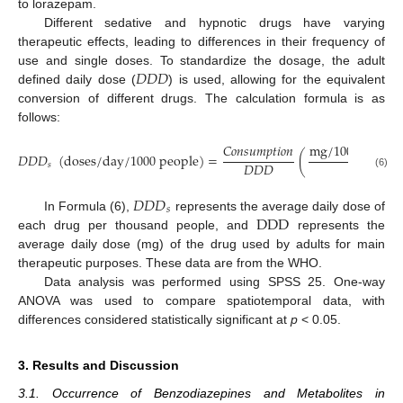
to lorazepam.
Different sedative and hypnotic drugs have varying
therapeutic effects, leading to differences in their frequency of
𝐷
𝐷
𝐷
use and single doses. To standardize the dosage, the adult
defined daily dose (
) is used, allowing for the equivalent
conversion of different drugs. The calculation formula is as
follows:
m
g
/
1000
p
e
o
p
l
e
𝐶
𝑜
𝑛
𝑠
𝑢
𝑚
𝑝
𝑡
𝑖
𝑜
𝑛
𝐷
𝐷
𝐷
(
d
o
s
e
s
/
d
a
y
/
1000
p
e
o
p
l
e
)
=
(
m
g
𝐷
𝐷
𝐷
𝑠
(6)
𝐷
𝐷
𝐷
𝑠
D
D
D
In Formula (6),
represents the average daily dose of
each drug per thousand people, and
represents the
average daily dose (mg) of the drug used by adults for main
therapeutic purposes. These data are from the WHO.
Data analysis was performed using SPSS 25. One-way
ANOVA was used to compare spatiotemporal data, with
differences considered statistically significant at
p
< 0.05.
3. Results and Discussion
3.1. Occurrence of Benzodiazepines and Metabolites in