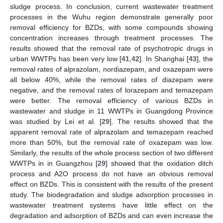
sludge process. In conclusion, current wastewater treatment
processes in the Wuhu region demonstrate generally poor
removal efficiency for BZDs, with some compounds showing
concentration increases through treatment processes. The
results showed that the removal rate of psychotropic drugs in
urban WWTPs has been very low [
41
,
42
]. In Shanghai [
43
], the
removal rates of alprazolam, nordiazepam, and oxazepam were
all below 40%, while the removal rates of diazepam were
negative, and the removal rates of lorazepam and temazepam
were better. The removal efficiency of various BZDs in
wastewater and sludge in 11 WWTPs in Guangdong Province
was studied by Lei et al. [
29
]. The results showed that the
apparent removal rate of alprazolam and temazepam reached
more than 50%, but the removal rate of oxazepam was low.
Similarly, the results of the whole process section of two different
WWTPs in in Guangzhou [
29
] showed that the oxidation ditch
process and A2O process do not have an obvious removal
effect on BZDs. This is consistent with the results of the present
study. The biodegradation and sludge adsorption processes in
wastewater treatment systems have little effect on the
degradation and adsorption of BZDs and can even increase the