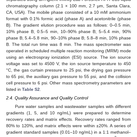
chromatography column (2.1 × 100 mm, 2.7 μm, Santa Clara,
CA, USA). The mobile phase consisted of a 10 mM ammonium
format with 0.1% formic acid (phase A) and acetonitrile (phase
B). The gradient elution procedure was as follows: 0–0.5 min,
10% phase B; 0.5–5 min, 10–90% phase B; 5–5.4 min, 90%
phase B; 5.4–5.8 min, 90–10% phase B; 5.8–8 min, 10% phase
B. The total run time was 8 min. The mass spectrometer was
operated in scheduled multiple reaction monitoring (MRM) mode
using an electrospray ionization (ESI) source. The ion source
voltage was set to 4500 V, the ion source temperature to 450
°C, the gas curtain pressure to 25 psi, the drying gas pressure
to 65 psi, the auxiliary gas pressure to 55 psi, and the collision
cell pressure to 6 psi. Other mass spectrometry parameters are
listed in
Table S2
.
2.4. Quality Assurance and Quality Control
Pure water samples and wastewater samples with different
gradients (1, 5, and 10 ng/mL) were prepared to determine
recovery rates and matrix effects. Recovery rates ranged from
80% to 120%, and matrix effects were within ±20%. A series of
gradient standard samples (0.01–10 ng/mL) in a 1:1 methanol–