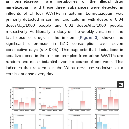
aminonimetazepam are metabolites of the illegal drug
nimetazepam, and these three substances were detected in
influents of all four WWTPs in autumn. Lormetazepam was
primarily detected in summer and autumn, with doses of 0.04
doses/day/1000 people and 0.02 doses/day/1000 people,
respectively. Additionally, a study on the weekly variation in the
total dose of drugs in the influent (
Figure 3
) showed no
significant differences in BZD consumption over seven
consecutive days (
p
> 0.05). This suggests that fluctuations in
sedative doses in the influent samples from urban WWTPs are
random and not substantial over the course of one week. This
indicates that residents in the Wuhu area use sedatives at a
consistent dose every day.