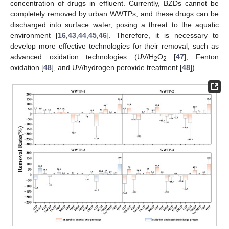
concentration of drugs in effluent. Currently, BZDs cannot be
completely removed by urban WWTPs, and these drugs can be
discharged into surface water, posing a threat to the aquatic
environment [
16
,
43
,
44
,
45
,
46
]. Therefore, it is necessary to
develop more effective technologies for their removal, such as
advanced oxidation technologies (UV/H
O
[
47
], Fenton
2
2
oxidation [
48
], and UV/hydrogen peroxide treatment [
48
]).