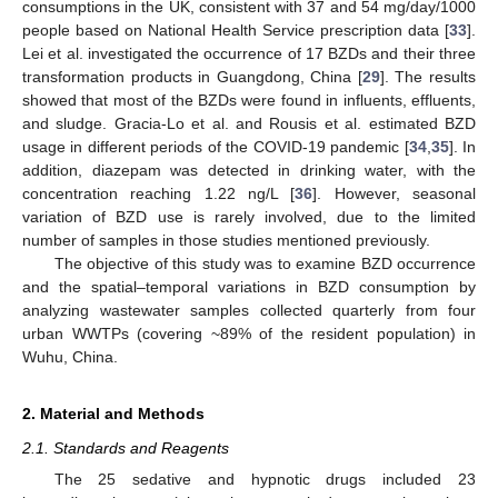
consumptions in the UK, consistent with 37 and 54 mg/day/1000
people based on National Health Service prescription data [
33
].
Lei et al. investigated the occurrence of 17 BZDs and their three
transformation products in Guangdong, China [
29
]. The results
showed that most of the BZDs were found in influents, effluents,
and sludge. Gracia-Lo et al. and Rousis et al. estimated BZD
usage in different periods of the COVID-19 pandemic [
34
,
35
]. In
addition, diazepam was detected in drinking water, with the
concentration reaching 1.22 ng/L [
36
]. However, seasonal
variation of BZD use is rarely involved, due to the limited
number of samples in those studies mentioned previously.
The objective of this study was to examine BZD occurrence
and the spatial–temporal variations in BZD consumption by
analyzing wastewater samples collected quarterly from four
urban WWTPs (covering ~89% of the resident population) in
Wuhu, China.
2. Material and Methods
2.1. Standards and Reagents
The 25 sedative and hypnotic drugs included 23