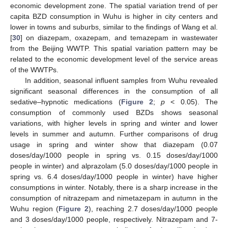
economic development zone. The spatial variation trend of per
capita BZD consumption in Wuhu is higher in city centers and
lower in towns and suburbs, similar to the findings of Wang et al.
[
30
] on diazepam, oxazepam, and temazepam in wastewater
from the Beijing WWTP. This spatial variation pattern may be
related to the economic development level of the service areas
of the WWTPs.
In addition, seasonal influent samples from Wuhu revealed
significant seasonal differences in the consumption of all
sedative–hypnotic medications (
Figure 2
;
p
< 0.05). The
consumption of commonly used BZDs shows seasonal
variations, with higher levels in spring and winter and lower
levels in summer and autumn. Further comparisons of drug
usage in spring and winter show that diazepam (0.07
doses/day/1000 people in spring vs. 0.15 doses/day/1000
people in winter) and alprazolam (5.0 doses/day/1000 people in
spring vs. 6.4 doses/day/1000 people in winter) have higher
consumptions in winter. Notably, there is a sharp increase in the
consumption of nitrazepam and nimetazepam in autumn in the
Wuhu region (
Figure 2
), reaching 2.7 doses/day/1000 people
and 3 doses/day/1000 people, respectively. Nitrazepam and 7-