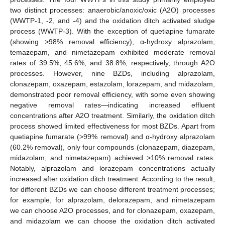
two distinct processes: anaerobic/anoxic/oxic (A2O) processes
(WWTP-1, -2, and -4) and the oxidation ditch activated sludge
process (WWTP-3). With the exception of quetiapine fumarate
(showing >98% removal efficiency), α-hydroxy alprazolam,
temazepam, and nimetazepam exhibited moderate removal
rates of 39.5%, 45.6%, and 38.8%, respectively, through A2O
processes. However, nine BZDs, including alprazolam,
clonazepam, oxazepam, estazolam, lorazepam, and midazolam,
demonstrated poor removal efficiency, with some even showing
negative removal rates—indicating increased effluent
concentrations after A2O treatment. Similarly, the oxidation ditch
process showed limited effectiveness for most BZDs. Apart from
quetiapine fumarate (>99% removal) and α-hydroxy alprazolam
(60.2% removal), only four compounds (clonazepam, diazepam,
midazolam, and nimetazepam) achieved >10% removal rates.
Notably, alprazolam and lorazepam concentrations actually
increased after oxidation ditch treatment. According to the result,
for different BZDs we can choose different treatment processes;
for example, for alprazolam, delorazepam, and nimetazepam
we can choose A2O processes, and for clonazepam, oxazepam,
and midazolam we can choose the oxidation ditch activated