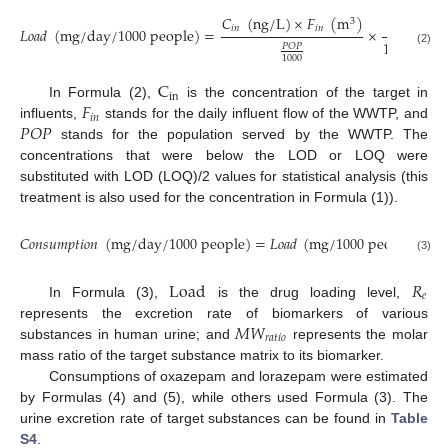
𝐶
(
n
g
/
L
)
×
𝐹
(
m
)
m
g
1
3
𝑖
𝑛
𝑖
𝑛
𝐿
𝑜
𝑎
𝑑
(
m
g
/
d
a
y
/
1000
p
e
o
p
l
e
)
=
×
(
n
g
10
6
𝑃
𝑂
𝑃
(2)
1000
C
i
n
𝐹
In Formula (2),
is the concentration of the target in
𝑖
𝑛
𝑃
𝑂
𝑃
influents,
stands for the daily influent flow of the WWTP, and
stands for the population served by the WWTP. The
concentrations that were below the LOD or LOQ were
substituted with LOD (LOQ)/2 values for statistical analysis (this
treatment is also used for the concentration in Formula (1)).
𝐶
𝑜
𝑛
𝑠
𝑢
𝑚
𝑝
𝑡
𝑖
𝑜
𝑛
(
m
g
/
d
a
y
/
1000
p
e
o
p
l
e
)
=
𝐿
𝑜
𝑎
𝑑
(
m
g
/
1000
p
e
o
p
l
e
/
d
a
y
(3)
L
o
a
d
𝑅
𝑒
In Formula (3),
is the drug loading level,
𝑀
𝑊
represents the excretion rate of biomarkers of various
𝑟
𝑎
𝑡
𝑖
𝑜
substances in human urine; and
represents the molar
mass ratio of the target substance matrix to its biomarker.
Consumptions of oxazepam and lorazepam were estimated
by Formulas (4) and (5), while others used Formula (3). The
urine excretion rate of target substances can be found in
Table
S4
.