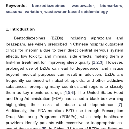
Keywords:
benzodiazepines
;
wastewater
;
biomarkers
;
seasonal variation
;
wastewater-based epidemiology
1. Introduction
Benzodiazepines (BZDs), including alprazolam and
lorazepam, are widely prescribed in Chinese hospital outpatient
clinics for insomnia due to their direct central nervous system
effects, low toxicity, and minimal side effects, making them a
first-line treatment for improving sleep quality [
1
,
2
,
3
]. However,
prolonged use of BZDs can lead to dependence, and misuse
beyond medical purposes can result in addiction. BZDs are
frequently combined with alcohol, opioids, and other addictive
substances, prompting many countries and regions to classify
them as key monitored drugs [
4
,
5
,
6
]. The United States Food
and Drug Administration (FDA) has issued a black-box warning
highlighting their risks of abuse and dependence [
7
].
Additionally, the FDA monitors BZD use through Prescription
Drug Monitoring Programs (PDMPs), which help healthcare
providers identify patients with excessive or inappropriate co-
use of these drugs [
5
]. In China, 38 types of BZDs are listed as