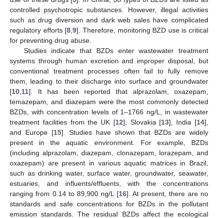
controlled psychotropic substances. However, illegal activities
such as drug diversion and dark web sales have complicated
regulatory efforts [
8
,
9
]. Therefore, monitoring BZD use is critical
for preventing drug abuse.
Studies indicate that BZDs enter wastewater treatment
systems through human excretion and improper disposal, but
conventional treatment processes often fail to fully remove
them, leading to their discharge into surface and groundwater
[
10
,
11
]. It has been reported that alprazolam, oxazepam,
temazepam, and diazepam were the most commonly detected
BZDs, with concentration levels of 1–1766 ng/L, in wastewater
treatment facilities from the UK [
12
], Slovakia [
13
], India [
14
],
and Europe [
15
]. Studies have shown that BZDs are widely
present in the aquatic environment. For example, BZDs
(including alprazolam, diazepam, clonazepam, lorazepam, and
oxazepam) are present in various aquatic matrices in Brazil,
such as drinking water, surface water, groundwater, seawater,
estuaries, and influents/effluents, with the concentrations
ranging from 0.14 to 89,900 ng/L [
16
]. At present, there are no
standards and safe concentrations for BZDs in the pollutant
emission standards. The residual BZDs affect the ecological