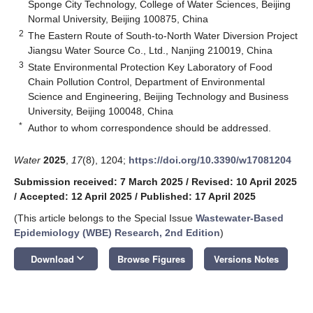
Sponge City Technology, College of Water Sciences, Beijing
Normal University, Beijing 100875, China
2
The Eastern Route of South-to-North Water Diversion Project
Jiangsu Water Source Co., Ltd., Nanjing 210019, China
3
State Environmental Protection Key Laboratory of Food
Chain Pollution Control, Department of Environmental
Science and Engineering, Beijing Technology and Business
University, Beijing 100048, China
*
Author to whom correspondence should be addressed.
Water
2025
,
17
(8), 1204;
https://doi.org/10.3390/w17081204
Submission received: 7 March 2025
/
Revised: 10 April 2025
/
Accepted: 12 April 2025
/
Published: 17 April 2025
(This article belongs to the Special Issue
Wastewater-Based
Epidemiology (WBE) Research, 2nd Edition
)
keyboard_arrow_down
Download
Browse Figures
Versions Notes