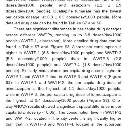
doses/day/1000 people) and estazolam (1.2 ± 1.9
doses/day/1000 people). Quetiapine fumarate has the lowest
per capita dosage, at 0.3 ± 0.9 doses/day/1000 people. More
detailed drug data can be found in
Tables S7 and S8
.
There are significant differences in per capita drug dosages
across different WWTPs, running up to 8.8 doses/day/1000
people (WWTP-1, alprazolam). More detailed drug data can be
found in
Table S7 and Figure S3
. Alprazolam consumption is
higher in WWTP-1 (8.8 doses/day/1000 people) and WWTP-2
(5.3 doses/day/1000 people) than in WWTP-3 (2.8
doses/day/1000 people) and WWTP-4 (1.8 doses/day/1000
people). Similarly, midazolam’s per capita drug dose is higher in
WWTP-1 and WWTP-2 than in WWTP-3 and WWTP-4 (
Figure
S3
). In WWTP-1 and WWTP-2, the per capita drug dose of
nimetazepam is the highest, at 1.1 doses/day/1000 people,
while in WWTP-3, the per capita drug dose of lormetazepam is
the highest, at 0.4 doses/day/1000 people (
Figure S3
). One-
way ANOVA results showed a significant spatial difference in per
capita total dose (
p
< 0.05). The consumption level in WWTP-1
and WWTP-2, located in the city center, is significantly higher
than that in WWTP-3 and WWTP-4, located in the suburban