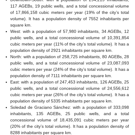
117 AGEBs, 19 public wells, and a total concessional volume
of 17,866,158 cubic meters per year (19% of the city’s total
volume). It has a population density of 7552 inhabitants per
square km.
West: with a population of 57,980 inhabitants, 34 AGEBs, 12
public wells, and a total concessional volume of 10,391,854
cubic meters per year (11% of the city’s total volume). It has a
population density of 2921 inhabitants per square km.
North: with a population of 258,725 inhabitants, 80 AGEBs, 28
public wells, and a total concessional volume of 23,087,093
cubic meters per year (24% of the city’s total volume). It has a
population density of 7111 inhabitants per square km.
East: with a population of 247,453 inhabitants, 126 AGEBs, 25
public wells, and a total concessional volume of 24,556,612
cubic meters per year (26% of the city’s total volume). It has a
population density of 5335 inhabitants per square km.
Soledad de Graciano Sánchez: with a population of 333,098
inhabitants, 135 AGEBs, 25 public wells, and a total
concessional volume of 18,435,091 cubic meters per year
(20% of the city’s total volume). It has a population density of
8288 inhabitants per square km.