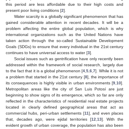
this period are less affordable due to their high costs and
present poor living conditions [
2
].
Water scarcity is a globally significant phenomenon that has
gained considerable attention in recent decades. It will be a
problem affecting the entire global population, which is why
international organizations such as the United Nations have
taken action through the so-called Sustainable Development
Goals (SDGs) to ensure that every individual in the 21st century
continues to have universal access to water [
3
].
Social issues such as gentrification have only recently been
addressed within the framework of social research, largely due
to the fact that it is a global phenomenon [
4
,
5
,
6
,
7
]. While it is not
a problem that started in the 21st century [
8
], the importance of
its consequences is highly visible in urban environments [
9
,
10
].
Metropolitan areas like the city of San Luis Potosí are just
beginning to show signs of its emergence, which so far are only
reflected in the characteristics of residential real estate projects
located in clearly defined geographical areas that act as
commercial hubs, peri-urban settlements [
11
], and even places
that, decades ago, were ejidal territories [
12
,
13
]. With the
evident growth of urban coverage, the population has also been