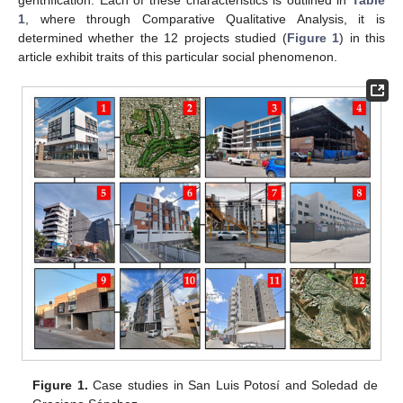
1
, where through Comparative Qualitative Analysis, it is
determined whether the 12 projects studied (
Figure 1
) in this
article exhibit traits of this particular social phenomenon.
Figure 1.
Case studies in San Luis Potosí and Soledad de