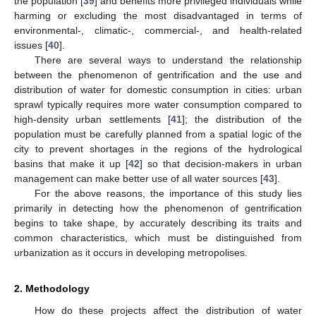
the population [
39
] and benefits more privileged individuals while
harming or excluding the most disadvantaged in terms of
environmental-, climatic-, commercial-, and health-related
issues [
40
].
There are several ways to understand the relationship
between the phenomenon of gentrification and the use and
distribution of water for domestic consumption in cities: urban
sprawl typically requires more water consumption compared to
high-density urban settlements [
41
]; the distribution of the
population must be carefully planned from a spatial logic of the
city to prevent shortages in the regions of the hydrological
basins that make it up [
42
] so that decision-makers in urban
management can make better use of all water sources [
43
].
For the above reasons, the importance of this study lies
primarily in detecting how the phenomenon of gentrification
begins to take shape, by accurately describing its traits and
common characteristics, which must be distinguished from
urbanization as it occurs in developing metropolises.
2. Methodology
How do these projects affect the distribution of water