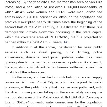
increasing. By the year 2020, the metropolitan area of San Luis
Potosí had a population of just over 1,200,000 inhabitants, of
which 48.4% were women and 51.6% were men, distributed
across about 351,100 households. Although the population had
practically multiplied nearly 10 times since the beginning of the
second half of the 20th century, it is estimated that there is a
demographic growth slowdown occurring in the state capital
within the coverage area of INTERAPAS, but it is projected to
happen within the next 20 to 25 years [
14
].
In addition to all the above, the demand for basic public
services such as street paving, public lighting, police
surveillance, drainage, and piped potable water has been
growing due to the natural increase in population. As a result,
there is also a significant lag in human settlements near the
outskirts of the urban area.
Furthermore, another factor contributing to water supply
issues in San Luis Potosí City, which goes beyond technical
problems, is the public policy that has become politicized, with
the direct consequences falling on the water utility serving the
metropolitan area of the Potosí capital: INTERAPAS. Covering a
total of 352,074 domestic water connections for the population