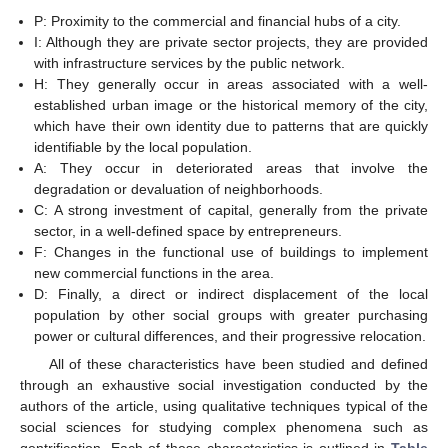
P: Proximity to the commercial and financial hubs of a city.
I: Although they are private sector projects, they are provided
with infrastructure services by the public network.
H: They generally occur in areas associated with a well-
established urban image or the historical memory of the city,
which have their own identity due to patterns that are quickly
identifiable by the local population.
A: They occur in deteriorated areas that involve the
degradation or devaluation of neighborhoods.
C: A strong investment of capital, generally from the private
sector, in a well-defined space by entrepreneurs.
F: Changes in the functional use of buildings to implement
new commercial functions in the area.
D: Finally, a direct or indirect displacement of the local
population by other social groups with greater purchasing
power or cultural differences, and their progressive relocation.
All of these characteristics have been studied and defined
through an exhaustive social investigation conducted by the
authors of the article, using qualitative techniques typical of the
social sciences for studying complex phenomena such as
gentrification. Each of these characteristics is outlined in
Table