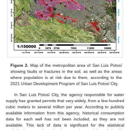
Figure 2.
Map of the metropolitan area of San Luis Potosí
showing faults or fractures in the soil, as well as the areas
where population is at risk due to them, according to the
2021 Urban Development Program of San Luis Potosí City.
In San Luis Potosí City, the agency responsible for water
supply has granted permits that vary widely, from a few hundred
cubic meters to several million per year. According to publicly
available information from this agency, historical consumption
data for each well has not been included, as they are not
available. This lack of data is significant for the statistical