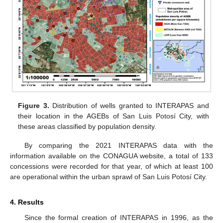
Figure 3.
Distribution of wells granted to INTERAPAS and
their location in the AGEBs of San Luis Potosí City, with
these areas classified by population density.
By comparing the 2021 INTERAPAS data with the
information available on the CONAGUA website, a total of 133
concessions were recorded for that year, of which at least 100
are operational within the urban sprawl of San Luis Potosí City.
4. Results
Since the formal creation of INTERAPAS in 1996, as the