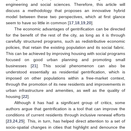
engineering and social sciences. Therefore, this article will
discuss a methodology that proposes an innovative hybrid
model between these two perspectives, which at first glance
seem to have so little in common [
17
,
18
,
19
,
20
].
The economic advantages of gentrification can be directed
for the benefit of the rest of the city, as long as it is through
carefully structured programs, such as redistributive economic
policies, that retain the existing population and its social fabric.
This can be achieved by improving housing with social programs
focused on good urban planning and promoting small
businesses [
21
]. This social phenomenon can also be
understood essentially as residential gentrification, which is
imposed on other populations within a free-market context,
through the promotion of its new residents and improvements in
urban infrastructure and amenities, as well as the quality of
housing [
22
].
Although it has had a significant group of critics, some
authors argue that gentrification is a tool that can improve the
conditions of current residents through inclusive renewal efforts
[
23
,
24
,
25
]. This, in turn, has helped direct attention to a set of
socio-spatial changes in cities that highlight and denounce the