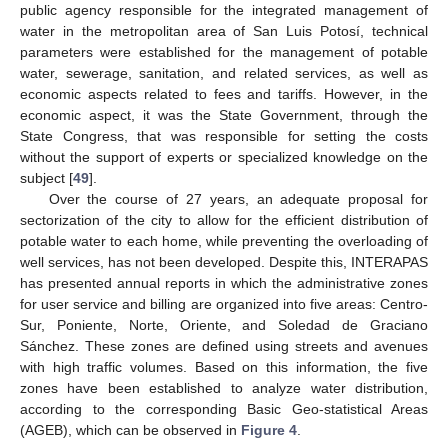
public agency responsible for the integrated management of
water in the metropolitan area of San Luis Potosí, technical
parameters were established for the management of potable
water, sewerage, sanitation, and related services, as well as
economic aspects related to fees and tariffs. However, in the
economic aspect, it was the State Government, through the
State Congress, that was responsible for setting the costs
without the support of experts or specialized knowledge on the
subject [
49
].
Over the course of 27 years, an adequate proposal for
sectorization of the city to allow for the efficient distribution of
potable water to each home, while preventing the overloading of
well services, has not been developed. Despite this, INTERAPAS
has presented annual reports in which the administrative zones
for user service and billing are organized into five areas: Centro-
Sur, Poniente, Norte, Oriente, and Soledad de Graciano
Sánchez. These zones are defined using streets and avenues
with high traffic volumes. Based on this information, the five
zones have been established to analyze water distribution,
according to the corresponding Basic Geo-statistical Areas
(AGEB), which can be observed in
Figure 4
.