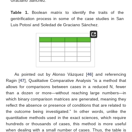
Graciano Sánchez.
Table 1.
Boolean matrix to identify the traits of the
gentrification process in some of the case studies in San
Luis Potosí and Soledad de Graciano Sánchez.
As pointed out by Alonso Vázquez [
46
] and referencing
Ragin [
47
], Qualitative Comparative Analysis “is a method that
allows for comparisons between cases in a reduced N, fewer
than a dozen or more—without reaching large numbers—in
which binary comparison matrices are generated, meaning they
reflect the absence or presence of conditions that are related to
the outcome being investigated.” In other words, unlike the
quantitative methods used in the exact sciences, which require
hundreds or thousands of cases, this method is more useful
when dealing with a small number of cases. Thus, the table is