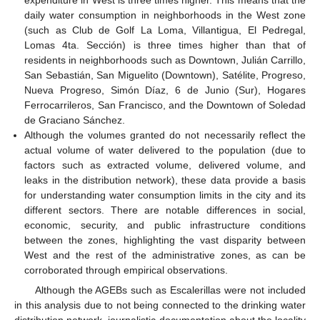
expenditure in West is three times higher. This means that the
daily water consumption in neighborhoods in the West zone
(such as Club de Golf La Loma, Villantigua, El Pedregal,
Lomas 4ta. Sección) is three times higher than that of
residents in neighborhoods such as Downtown, Julián Carrillo,
San Sebastián, San Miguelito (Downtown), Satélite, Progreso,
Nueva Progreso, Simón Díaz, 6 de Junio (Sur), Hogares
Ferrocarrileros, San Francisco, and the Downtown of Soledad
de Graciano Sánchez.
Although the volumes granted do not necessarily reflect the
actual volume of water delivered to the population (due to
factors such as extracted volume, delivered volume, and
leaks in the distribution network), these data provide a basis
for understanding water consumption limits in the city and its
different sectors. There are notable differences in social,
economic, security, and public infrastructure conditions
between the zones, highlighting the vast disparity between
West and the rest of the administrative zones, as can be
corroborated through empirical observations.
Although the AGEBs such as Escalerillas were not included
in this analysis due to not being connected to the drinking water