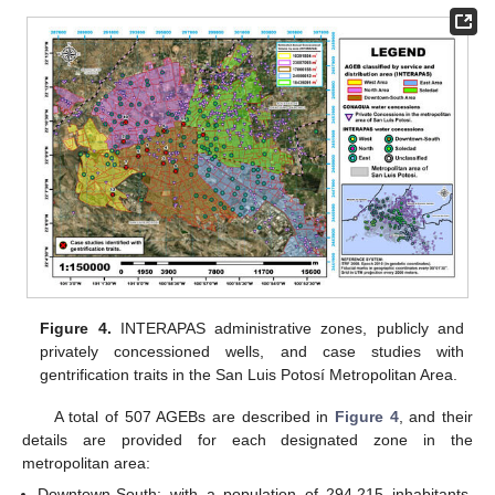
Figure 4.
INTERAPAS administrative zones, publicly and
privately concessioned wells, and case studies with
gentrification traits in the San Luis Potosí Metropolitan Area.
A total of 507 AGEBs are described in
Figure 4
, and their
details are provided for each designated zone in the
metropolitan area:
Downtown-South: with a population of 294,215 inhabitants,