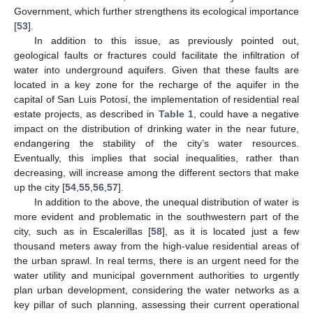
Government, which further strengthens its ecological importance
[
53
].
In addition to this issue, as previously pointed out,
geological faults or fractures could facilitate the infiltration of
water into underground aquifers. Given that these faults are
located in a key zone for the recharge of the aquifer in the
capital of San Luis Potosí, the implementation of residential real
estate projects, as described in
Table 1
, could have a negative
impact on the distribution of drinking water in the near future,
endangering the stability of the city’s water resources.
Eventually, this implies that social inequalities, rather than
decreasing, will increase among the different sectors that make
up the city [
54
,
55
,
56
,
57
].
In addition to the above, the unequal distribution of water is
more evident and problematic in the southwestern part of the
city, such as in Escalerillas [
58
], as it is located just a few
thousand meters away from the high-value residential areas of
the urban sprawl. In real terms, there is an urgent need for the
water utility and municipal government authorities to urgently
plan urban development, considering the water networks as a
key pillar of such planning, assessing their current operational