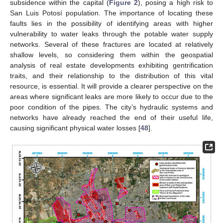
subsidence within the capital (
Figure 2
), posing a high risk to
San Luis Potosí population. The importance of locating these
faults lies in the possibility of identifying areas with higher
vulnerability to water leaks through the potable water supply
networks. Several of these fractures are located at relatively
shallow levels, so considering them within the geospatial
analysis of real estate developments exhibiting gentrification
traits, and their relationship to the distribution of this vital
resource, is essential. It will provide a clearer perspective on the
areas where significant leaks are more likely to occur due to the
poor condition of the pipes. The city’s hydraulic systems and
networks have already reached the end of their useful life,
causing significant physical water losses [
48
].