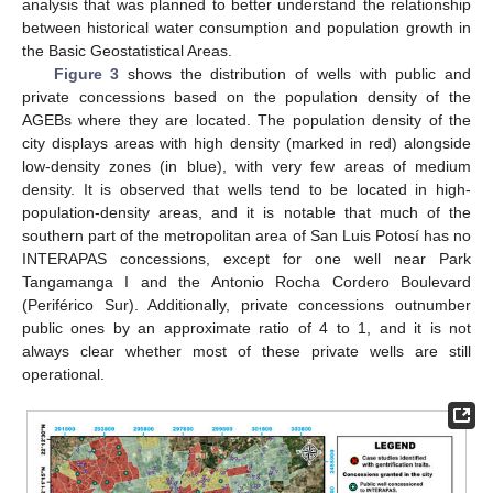
analysis that was planned to better understand the relationship
between historical water consumption and population growth in
the Basic Geostatistical Areas.
Figure 3
shows the distribution of wells with public and
private concessions based on the population density of the
AGEBs where they are located. The population density of the
city displays areas with high density (marked in red) alongside
low-density zones (in blue), with very few areas of medium
density. It is observed that wells tend to be located in high-
population-density areas, and it is notable that much of the
southern part of the metropolitan area of San Luis Potosí has no
INTERAPAS concessions, except for one well near Park
Tangamanga I and the Antonio Rocha Cordero Boulevard
(Periférico Sur). Additionally, private concessions outnumber
public ones by an approximate ratio of 4 to 1, and it is not
always clear whether most of these private wells are still
operational.