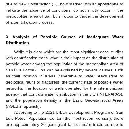
due to New Construction (D), now marked with an apostrophe to
indicate the absence of conditions, do not strictly occur in the
metropolitan area of San Luis Potosí to trigger the development
of a gentrification process.
3. Analysis of Possible Causes of Inadequate Water
Distribution
While it is clear which are the most significant case studies
with gentrification traits, what is their impact on the distribution of
potable water among the population of the metropolitan area of
San Luis Potosí? This can be explained by several causes, such
as their location in areas vulnerable to water leaks (due to
geological faults or fractures), the current state of potable water
networks, the location of wells operated by the intermunicipal
agency that controls water distribution in the city (INTERAPAS),
and the population density in the Basic Geo-statistical Areas
(AGEB in Spanish).
According to the 2021 Urban Development Program of San
Luis Potosí Population Center (the most recent version), there
are approximately 20 geological faults and/or fractures due to