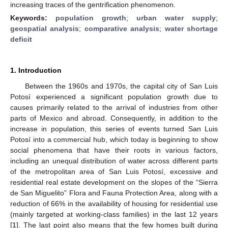
increasing traces of the gentrification phenomenon.
Keywords:
population growth
;
urban water supply
;
geospatial analysis
;
comparative analysis
;
water shortage
deficit
1. Introduction
Between the 1960s and 1970s, the capital city of San Luis
Potosí experienced a significant population growth due to
causes primarily related to the arrival of industries from other
parts of Mexico and abroad. Consequently, in addition to the
increase in population, this series of events turned San Luis
Potosí into a commercial hub, which today is beginning to show
social phenomena that have their roots in various factors,
including an unequal distribution of water across different parts
of the metropolitan area of San Luis Potosí, excessive and
residential real estate development on the slopes of the “Sierra
de San Miguelito” Flora and Fauna Protection Area, along with a
reduction of 66% in the availability of housing for residential use
(mainly targeted at working-class families) in the last 12 years
[
1
]. The last point also means that the few homes built during