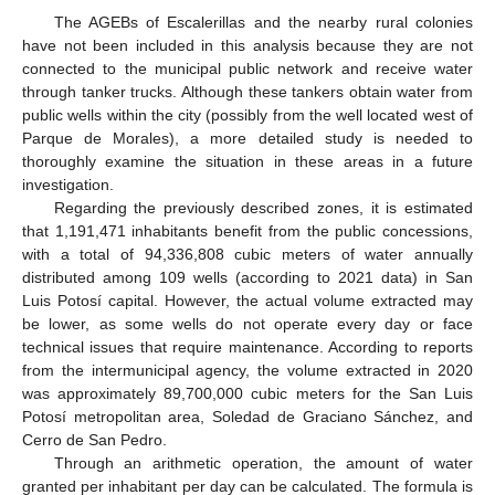
The AGEBs of Escalerillas and the nearby rural colonies
have not been included in this analysis because they are not
connected to the municipal public network and receive water
through tanker trucks. Although these tankers obtain water from
public wells within the city (possibly from the well located west of
Parque de Morales), a more detailed study is needed to
thoroughly examine the situation in these areas in a future
investigation.
Regarding the previously described zones, it is estimated
that 1,191,471 inhabitants benefit from the public concessions,
with a total of 94,336,808 cubic meters of water annually
distributed among 109 wells (according to 2021 data) in San
Luis Potosí capital. However, the actual volume extracted may
be lower, as some wells do not operate every day or face
technical issues that require maintenance. According to reports
from the intermunicipal agency, the volume extracted in 2020
was approximately 89,700,000 cubic meters for the San Luis
Potosí metropolitan area, Soledad de Graciano Sánchez, and
Cerro de San Pedro.
Through an arithmetic operation, the amount of water
granted per inhabitant per day can be calculated. The formula is