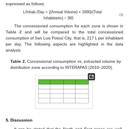
expressed as follows:
L/Inhab./Day = ((Annual Volume) × 1000)/(Total
(3)
Inhabitants) ÷ 365
The concessioned consumption for each zone is shown in
Table 2
and will be compared to the total concessioned
consumption of San Luis Potosí City, that is, 217 L per inhabitant
per day. The following aspects are highlighted in the data
analysis.
Table 2.
Concessional consumption vs. extracted volume by
distribution zone according to INTERAPAS (2010–2020).
5. Discussion