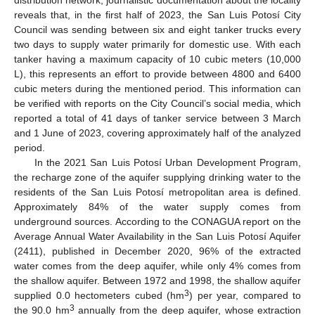
distribution network, journalistic documentation about the locality
reveals that, in the first half of 2023, the San Luis Potosí City
Council was sending between six and eight tanker trucks every
two days to supply water primarily for domestic use. With each
tanker having a maximum capacity of 10 cubic meters (10,000
L), this represents an effort to provide between 4800 and 6400
cubic meters during the mentioned period. This information can
be verified with reports on the City Council’s social media, which
reported a total of 41 days of tanker service between 3 March
and 1 June of 2023, covering approximately half of the analyzed
period.
In the 2021 San Luis Potosí Urban Development Program,
the recharge zone of the aquifer supplying drinking water to the
residents of the San Luis Potosí metropolitan area is defined.
Approximately 84% of the water supply comes from
underground sources. According to the CONAGUA report on the
Average Annual Water Availability in the San Luis Potosí Aquifer
(2411), published in December 2020, 96% of the extracted
water comes from the deep aquifer, while only 4% comes from
the shallow aquifer. Between 1972 and 1998, the shallow aquifer
3
supplied 0.0 hectometers cubed (hm
) per year, compared to
3
the 90.0 hm
annually from the deep aquifer, whose extraction