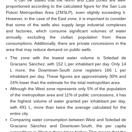
It can be stated that the North and East zones are well-
proportioned according to the calculated figure for the San Luis
Potosí Metropolitan Area (ZMSLP), even slightly exceeding it.
However, in the case of the East zone, it is important to consider
that some of the wells also supply large industrial complexes
and factories, which consume significant volumes of water
annually, excluding the civilian population from these
consumptions. Additionally, there are private concessions in the
area that may reduce demand on public wells.
The zone with the lowest water volume is Soledad de
Graciano Sánchez, with 152 L per inhabitant per day. Only 14
L more, the Downtown-South zone registers 166 L per
inhabitant per day. These figures are approximately 30% and
24% lower than the estimate for the total metropolitan area.
Although the West zone represents only 5% of the population
of the metropolitan area and 11% of public concessions, it has
the highest volume of water granted per inhabitant per day,
with 491 L, more than twice the average calculated for the
entire city.
Comparing water consumption between West and Soledad de
Graciano Sánchez and Downtown-South, the per capita