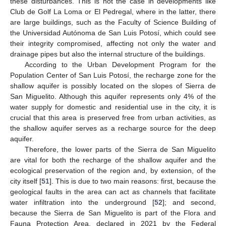
these disturbances. This is not the case in developments like
Club de Golf La Loma or El Pedregal, where in the latter, there
are large buildings, such as the Faculty of Science Building of
the Universidad Autónoma de San Luis Potosí, which could see
their integrity compromised, affecting not only the water and
drainage pipes but also the internal structure of the buildings.
According to the Urban Development Program for the
Population Center of San Luis Potosí, the recharge zone for the
shallow aquifer is possibly located on the slopes of Sierra de
San Miguelito. Although this aquifer represents only 4% of the
water supply for domestic and residential use in the city, it is
crucial that this area is preserved free from urban activities, as
the shallow aquifer serves as a recharge source for the deep
aquifer.
Therefore, the lower parts of the Sierra de San Miguelito
are vital for both the recharge of the shallow aquifer and the
ecological preservation of the region and, by extension, of the
city itself [
51
]. This is due to two main reasons: first, because the
geological faults in the area can act as channels that facilitate
water infiltration into the underground [
52
]; and second,
because the Sierra de San Miguelito is part of the Flora and
Fauna Protection Area, declared in 2021 by the Federal