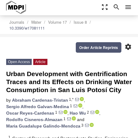
zoom_out_map
search
menu
Journals
Water
Volume 17
Issue 8
10.3390/w17081111
settings
Order Article Reprints
Open Access
Article
Urban Development with Gentrification
Traces and Its Effects on Drinking Water
Consumption in San Luis Potosí City
1,*
by
Abraham Cardenas-Tristan
,
1
Sergio Alfredo Galvan-Medina
,
1
2
Oscar Reyes-Cardenas
,
Hao Wu
,
1
Rodolfo Cisneros-Almazan
and
3
Maria Guadalupe Galindo-Mendoza
1