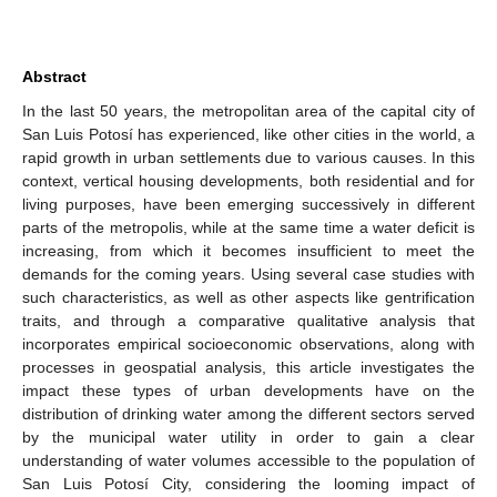
Abstract
In the last 50 years, the metropolitan area of the capital city of
San Luis Potosí has experienced, like other cities in the world, a
rapid growth in urban settlements due to various causes. In this
context, vertical housing developments, both residential and for
living purposes, have been emerging successively in different
parts of the metropolis, while at the same time a water deficit is
increasing, from which it becomes insufficient to meet the
demands for the coming years. Using several case studies with
such characteristics, as well as other aspects like gentrification
traits, and through a comparative qualitative analysis that
incorporates empirical socioeconomic observations, along with
processes in geospatial analysis, this article investigates the
impact these types of urban developments have on the
distribution of drinking water among the different sectors served
by the municipal water utility in order to gain a clear
understanding of water volumes accessible to the population of
San Luis Potosí City, considering the looming impact of