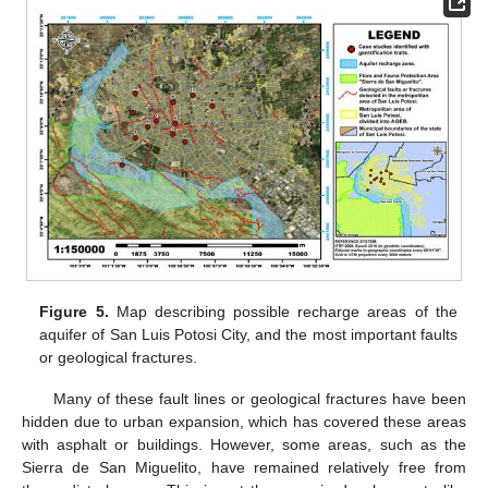
Figure 5.
Map describing possible recharge areas of the
aquifer of San Luis Potosi City, and the most important faults
or geological fractures.
Many of these fault lines or geological fractures have been
hidden due to urban expansion, which has covered these areas
with asphalt or buildings. However, some areas, such as the
Sierra de San Miguelito, have remained relatively free from