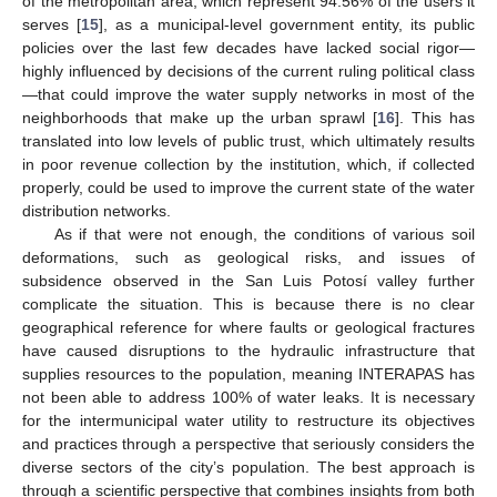
of the metropolitan area, which represent 94.56% of the users it
serves [
15
], as a municipal-level government entity, its public
policies over the last few decades have lacked social rigor—
highly influenced by decisions of the current ruling political class
—that could improve the water supply networks in most of the
neighborhoods that make up the urban sprawl [
16
]. This has
translated into low levels of public trust, which ultimately results
in poor revenue collection by the institution, which, if collected
properly, could be used to improve the current state of the water
distribution networks.
As if that were not enough, the conditions of various soil
deformations, such as geological risks, and issues of
subsidence observed in the San Luis Potosí valley further
complicate the situation. This is because there is no clear
geographical reference for where faults or geological fractures
have caused disruptions to the hydraulic infrastructure that
supplies resources to the population, meaning INTERAPAS has
not been able to address 100% of water leaks. It is necessary
for the intermunicipal water utility to restructure its objectives
and practices through a perspective that seriously considers the
diverse sectors of the city’s population. The best approach is
through a scientific perspective that combines insights from both