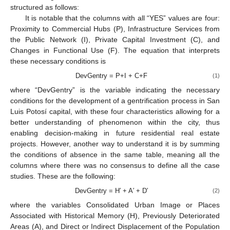
structured as follows:
It is notable that the columns with all “YES” values are four:
Proximity to Commercial Hubs (P), Infrastructure Services from
the Public Network (I), Private Capital Investment (C), and
Changes in Functional Use (F). The equation that interprets
these necessary conditions is
DevGentry = P+I + C+F
(1)
where “DevGentry” is the variable indicating the necessary
conditions for the development of a gentrification process in San
Luis Potosí capital, with these four characteristics allowing for a
better understanding of phenomenon within the city, thus
enabling decision-making in future residential real estate
projects. However, another way to understand it is by summing
the conditions of absence in the same table, meaning all the
columns where there was no consensus to define all the case
studies. These are the following:
DevGentry = H′ + A′ + D′
(2)
where the variables Consolidated Urban Image or Places
Associated with Historical Memory (H), Previously Deteriorated
Areas (A), and Direct or Indirect Displacement of the Population