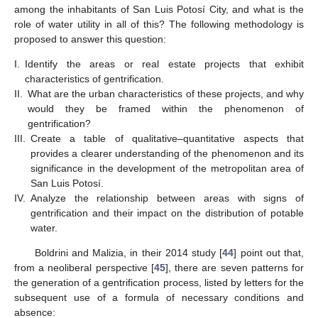
among the inhabitants of San Luis Potosí City, and what is the
role of water utility in all of this? The following methodology is
proposed to answer this question:
I.
Identify the areas or real estate projects that exhibit
characteristics of gentrification.
II.
What are the urban characteristics of these projects, and why
would they be framed within the phenomenon of
gentrification?
III.
Create a table of qualitative–quantitative aspects that
provides a clearer understanding of the phenomenon and its
significance in the development of the metropolitan area of
San Luis Potosí.
IV.
Analyze the relationship between areas with signs of
gentrification and their impact on the distribution of potable
water.
Boldrini and Malizia, in their 2014 study [
44
] point out that,
from a neoliberal perspective [
45
], there are seven patterns for
the generation of a gentrification process, listed by letters for the
subsequent use of a formula of necessary conditions and
absence: