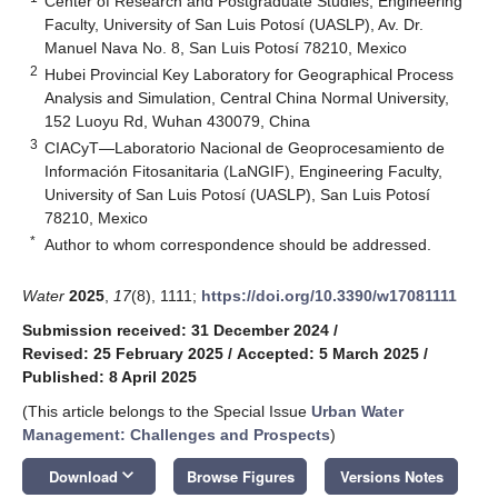
Center of Research and Postgraduate Studies, Engineering
Faculty, University of San Luis Potosí (UASLP), Av. Dr.
Manuel Nava No. 8, San Luis Potosí 78210, Mexico
2
Hubei Provincial Key Laboratory for Geographical Process
Analysis and Simulation, Central China Normal University,
152 Luoyu Rd, Wuhan 430079, China
3
CIACyT—Laboratorio Nacional de Geoprocesamiento de
Información Fitosanitaria (LaNGIF), Engineering Faculty,
University of San Luis Potosí (UASLP), San Luis Potosí
78210, Mexico
*
Author to whom correspondence should be addressed.
Water
2025
,
17
(8), 1111;
https://doi.org/10.3390/w17081111
Submission received: 31 December 2024
/
Revised: 25 February 2025
/
Accepted: 5 March 2025
/
Published: 8 April 2025
(This article belongs to the Special Issue
Urban Water
Management: Challenges and Prospects
)
keyboard_arrow_down
Download
Browse Figures
Versions Notes