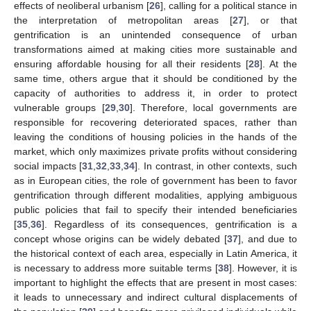
effects of neoliberal urbanism [
26
], calling for a political stance in
the interpretation of metropolitan areas [
27
], or that
gentrification is an unintended consequence of urban
transformations aimed at making cities more sustainable and
ensuring affordable housing for all their residents [
28
]. At the
same time, others argue that it should be conditioned by the
capacity of authorities to address it, in order to protect
vulnerable groups [
29
,
30
]. Therefore, local governments are
responsible for recovering deteriorated spaces, rather than
leaving the conditions of housing policies in the hands of the
market, which only maximizes private profits without considering
social impacts [
31
,
32
,
33
,
34
]. In contrast, in other contexts, such
as in European cities, the role of government has been to favor
gentrification through different modalities, applying ambiguous
public policies that fail to specify their intended beneficiaries
[
35
,
36
]. Regardless of its consequences, gentrification is a
concept whose origins can be widely debated [
37
], and due to
the historical context of each area, especially in Latin America, it
is necessary to address more suitable terms [
38
]. However, it is
important to highlight the effects that are present in most cases:
it leads to unnecessary and indirect cultural displacements of