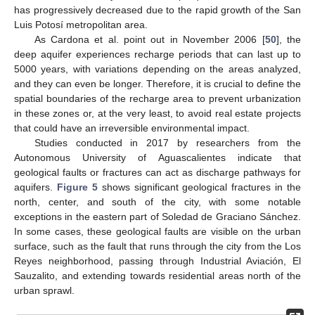
has progressively decreased due to the rapid growth of the San
Luis Potosí metropolitan area.
As Cardona et al. point out in November 2006 [
50
], the
deep aquifer experiences recharge periods that can last up to
5000 years, with variations depending on the areas analyzed,
and they can even be longer. Therefore, it is crucial to define the
spatial boundaries of the recharge area to prevent urbanization
in these zones or, at the very least, to avoid real estate projects
that could have an irreversible environmental impact.
Studies conducted in 2017 by researchers from the
Autonomous University of Aguascalientes indicate that
geological faults or fractures can act as discharge pathways for
aquifers.
Figure 5
shows significant geological fractures in the
north, center, and south of the city, with some notable
exceptions in the eastern part of Soledad de Graciano Sánchez.
In some cases, these geological faults are visible on the urban
surface, such as the fault that runs through the city from the Los
Reyes neighborhood, passing through Industrial Aviación, El
Sauzalito, and extending towards residential areas north of the
urban sprawl.