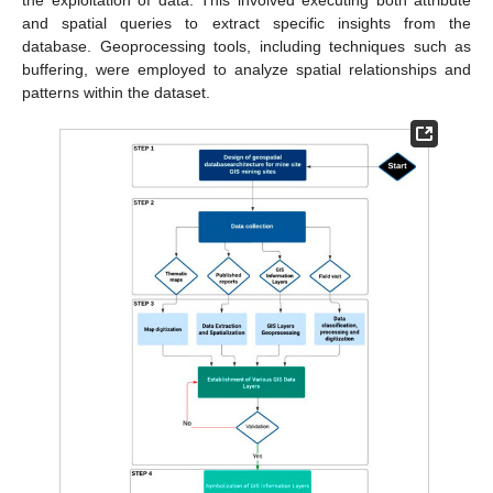
and spatial queries to extract specific insights from the
database. Geoprocessing tools, including techniques such as
buffering, were employed to analyze spatial relationships and
patterns within the dataset.