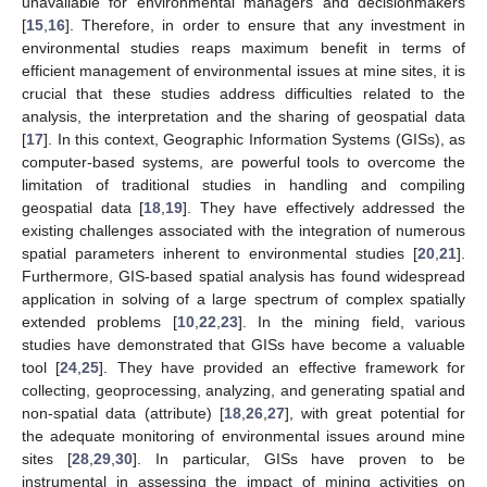
unavailable for environmental managers and decisionmakers
[
15
,
16
]. Therefore, in order to ensure that any investment in
environmental studies reaps maximum benefit in terms of
efficient management of environmental issues at mine sites, it is
crucial that these studies address difficulties related to the
analysis, the interpretation and the sharing of geospatial data
[
17
]. In this context, Geographic Information Systems (GISs), as
computer-based systems, are powerful tools to overcome the
limitation of traditional studies in handling and compiling
geospatial data [
18
,
19
]. They have effectively addressed the
existing challenges associated with the integration of numerous
spatial parameters inherent to environmental studies [
20
,
21
].
Furthermore, GIS-based spatial analysis has found widespread
application in solving of a large spectrum of complex spatially
extended problems [
10
,
22
,
23
]. In the mining field, various
studies have demonstrated that GISs have become a valuable
tool [
24
,
25
]. They have provided an effective framework for
collecting, geoprocessing, analyzing, and generating spatial and
non-spatial data (attribute) [
18
,
26
,
27
], with great potential for
the adequate monitoring of environmental issues around mine
sites [
28
,
29
,
30
]. In particular, GISs have proven to be
instrumental in assessing the impact of mining activities on