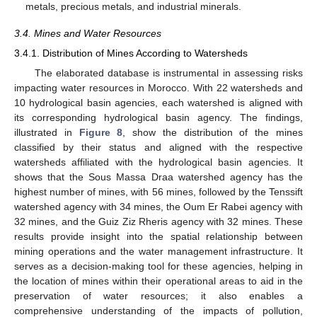
metals, precious metals, and industrial minerals.
3.4. Mines and Water Resources
3.4.1. Distribution of Mines According to Watersheds
The elaborated database is instrumental in assessing risks
impacting water resources in Morocco. With 22 watersheds and
10 hydrological basin agencies, each watershed is aligned with
its corresponding hydrological basin agency. The findings,
illustrated in
Figure 8
, show the distribution of the mines
classified by their status and aligned with the respective
watersheds affiliated with the hydrological basin agencies. It
shows that the Sous Massa Draa watershed agency has the
highest number of mines, with 56 mines, followed by the Tenssift
watershed agency with 34 mines, the Oum Er Rabei agency with
32 mines, and the Guiz Ziz Rheris agency with 32 mines. These
results provide insight into the spatial relationship between
mining operations and the water management infrastructure. It
serves as a decision-making tool for these agencies, helping in
the location of mines within their operational areas to aid in the
preservation of water resources; it also enables a
comprehensive understanding of the impacts of pollution,