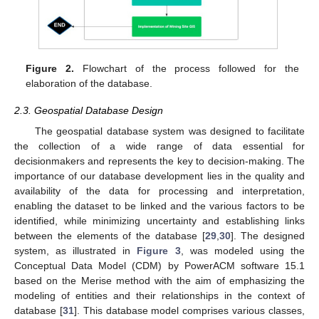
Figure 2.
Flowchart of the process followed for the
elaboration of the database.
2.3. Geospatial Database Design
The geospatial database system was designed to facilitate
the collection of a wide range of data essential for
decisionmakers and represents the key to decision-making. The
importance of our database development lies in the quality and
availability of the data for processing and interpretation,
enabling the dataset to be linked and the various factors to be
identified, while minimizing uncertainty and establishing links
between the elements of the database [
29
,
30
]. The designed
system, as illustrated in
Figure 3
, was modeled using the
Conceptual Data Model (CDM) by PowerACM software 15.1
based on the Merise method with the aim of emphasizing the
modeling of entities and their relationships in the context of
database [
31
]. This database model comprises various classes,