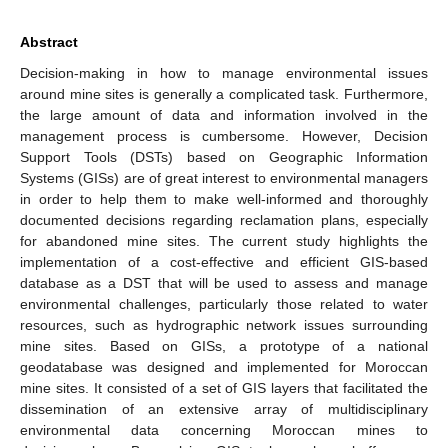
Abstract
Decision-making in how to manage environmental issues
around mine sites is generally a complicated task. Furthermore,
the large amount of data and information involved in the
management process is cumbersome. However, Decision
Support Tools (DSTs) based on Geographic Information
Systems (GISs) are of great interest to environmental managers
in order to help them to make well-informed and thoroughly
documented decisions regarding reclamation plans, especially
for abandoned mine sites. The current study highlights the
implementation of a cost-effective and efficient GIS-based
database as a DST that will be used to assess and manage
environmental challenges, particularly those related to water
resources, such as hydrographic network issues surrounding
mine sites. Based on GISs, a prototype of a national
geodatabase was designed and implemented for Moroccan
mine sites. It consisted of a set of GIS layers that facilitated the
dissemination of an extensive array of multidisciplinary
environmental data concerning Moroccan mines to