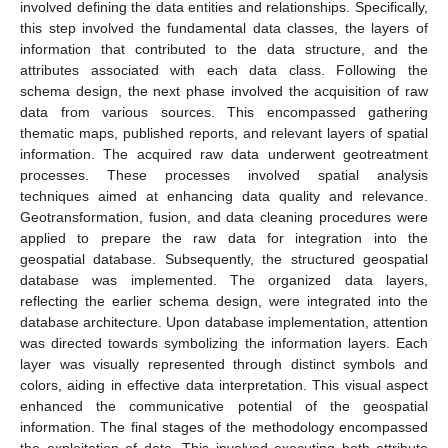
involved defining the data entities and relationships. Specifically,
this step involved the fundamental data classes, the layers of
information that contributed to the data structure, and the
attributes associated with each data class. Following the
schema design, the next phase involved the acquisition of raw
data from various sources. This encompassed gathering
thematic maps, published reports, and relevant layers of spatial
information. The acquired raw data underwent geotreatment
processes. These processes involved spatial analysis
techniques aimed at enhancing data quality and relevance.
Geotransformation, fusion, and data cleaning procedures were
applied to prepare the raw data for integration into the
geospatial database. Subsequently, the structured geospatial
database was implemented. The organized data layers,
reflecting the earlier schema design, were integrated into the
database architecture. Upon database implementation, attention
was directed towards symbolizing the information layers. Each
layer was visually represented through distinct symbols and
colors, aiding in effective data interpretation. This visual aspect
enhanced the communicative potential of the geospatial
information. The final stages of the methodology encompassed
the exploitation of data. This involved executing both attribute