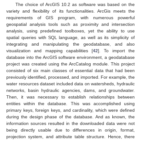
The choice of ArcGIS 10.2 as software was based on the
variety and flexibility of its functionalities. ArcGis meets the
requirements of GIS program, with numerous powerful
geospatial analysis tools such as proximity and intersection
analysis, using predefined toolboxes, yet the ability to use
spatial queries with SQL language, as well as its simplicity of
integrating and manipulating the geodatabase, and also
visualization and mapping capabilities [
42
]. To import the
database into the ArcGIS software environment, a geodatabase
project was created using the ArcCatalog module. This project
consisted of six main classes of essential data that had been
previously identified, processed, and imported. For example, the
water resources dataset included data on watersheds, hydraulic
networks, basin hydraulic agencies, dams, and groundwater.
Then, it was necessary to establish relationships between
entities within the database. This was accomplished using
primary keys, foreign keys, and cardinality, which were defined
during the design phase of the database. And as known, the
information sources resulted in the downloaded data were not
being directly usable due to differences in origin, format,
projection system, and attribute table structure. Hence, there