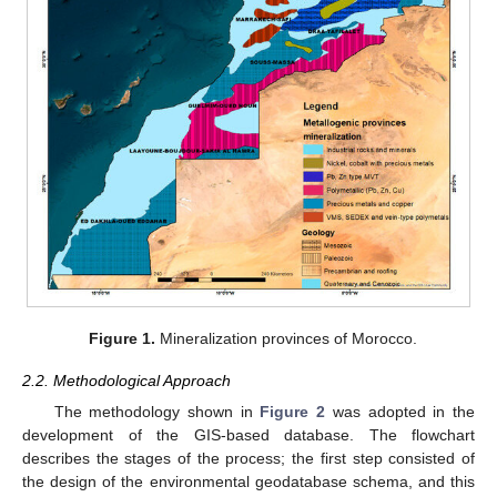
Figure 1.
Mineralization provinces of Morocco.
2.2. Methodological Approach
The methodology shown in
Figure 2
was adopted in the
development of the GIS-based database. The flowchart
describes the stages of the process; the first step consisted of
the design of the environmental geodatabase schema, and this