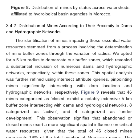
Figure 8.
Distribution of mines by status across watersheds
affiliated to hydrological basin agencies in Morocco.
3.4.2. Distribution of Mines According to Their Proximity to Dams
and Hydrographic Networks
The identification of mines impacting these essential water
resources stemmed from a process involving the determination
of mine buffer zones through the variation of radius. We opted
for a 5 km radius to demarcate our buffer zones, which revealed
a substantial inclusion of numerous dams and hydrographic
networks, respectively, within these zones. This spatial analysis
was further refined using intersect attribute queries, pinpointing
mines significantly intersecting with dam locations and
hydrographic networks, respectively.
Figure 9
reveals that 46
mines categorized as ‘closed’ exhibit a notably extensive 5 km
buffer zone intersecting with dams and hydrological networks, 8
categorized as ‘active’, and 4 categorized as ‘under
development’. This observation signifies that abandoned or
closed mines exert a more significant spatial influence on critical
water resources, given that the total of 46 closed mines
represents 18% of the total number of Moroccan mines. The