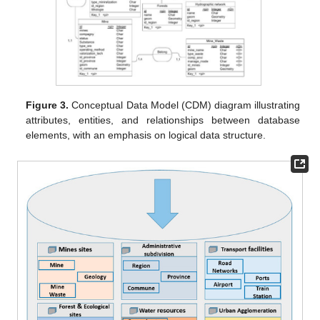
Figure 3.
Conceptual Data Model (CDM) diagram illustrating
attributes, entities, and relationships between database
elements, with an emphasis on logical data structure.