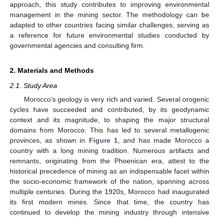
approach, this study contributes to improving environmental
management in the mining sector. The methodology can be
adapted to other countries facing similar challenges, serving as
a reference for future environmental studies conducted by
governmental agencies and consulting firm.
2. Materials and Methods
2.1. Study Area
Morocco’s geology is very rich and varied. Several orogenic
cycles have succeeded and contributed, by its geodynamic
context and its magnitude, to shaping the major structural
domains from Morocco. This has led to several metallogenic
provinces, as shown in
Figure 1
, and has made Morocco a
country with a long mining tradition. Numerous artifacts and
remnants, originating from the Phoenican era, attest to the
historical precedence of mining as an indispensable facet within
the socio-economic framework of the nation, spanning across
multiple centuries. During the 1920s, Morocco had inaugurated
its first modern mines. Since that time, the country has
continued to develop the mining industry through intensive