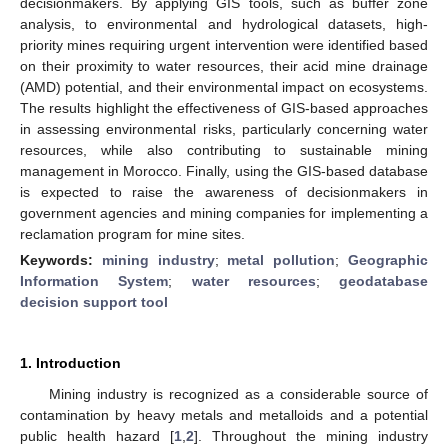
decisionmakers. By applying GIS tools, such as buffer zone
analysis, to environmental and hydrological datasets, high-
priority mines requiring urgent intervention were identified based
on their proximity to water resources, their acid mine drainage
(AMD) potential, and their environmental impact on ecosystems.
The results highlight the effectiveness of GIS-based approaches
in assessing environmental risks, particularly concerning water
resources, while also contributing to sustainable mining
management in Morocco. Finally, using the GIS-based database
is expected to raise the awareness of decisionmakers in
government agencies and mining companies for implementing a
reclamation program for mine sites.
Keywords:
mining industry
;
metal pollution
;
Geographic
Information System
;
water resources
;
geodatabase
decision support tool
1. Introduction
Mining industry is recognized as a considerable source of
contamination by heavy metals and metalloids and a potential
public health hazard [
1
,
2
]. Throughout the mining industry