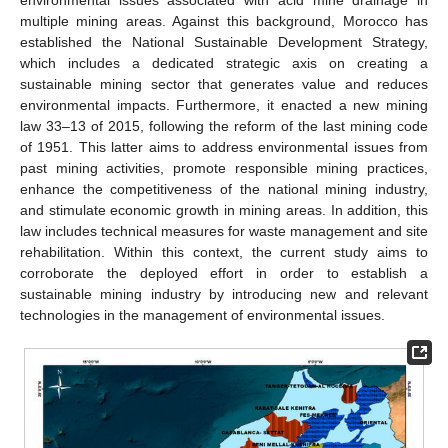
environmental issues associated with acid mine drainage in
multiple mining areas. Against this background, Morocco has
established the National Sustainable Development Strategy,
which includes a dedicated strategic axis on creating a
sustainable mining sector that generates value and reduces
environmental impacts. Furthermore, it enacted a new mining
law 33–13 of 2015, following the reform of the last mining code
of 1951. This latter aims to address environmental issues from
past mining activities, promote responsible mining practices,
enhance the competitiveness of the national mining industry,
and stimulate economic growth in mining areas. In addition, this
law includes technical measures for waste management and site
rehabilitation. Within this context, the current study aims to
corroborate the deployed effort in order to establish a
sustainable mining industry by introducing new and relevant
technologies in the management of environmental issues.