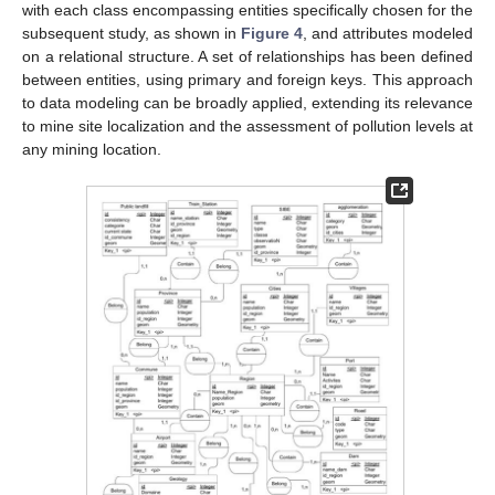
with each class encompassing entities specifically chosen for the
subsequent study, as shown in
Figure 4
, and attributes modeled
on a relational structure. A set of relationships has been defined
between entities, using primary and foreign keys. This approach
to data modeling can be broadly applied, extending its relevance
to mine site localization and the assessment of pollution levels at
any mining location.