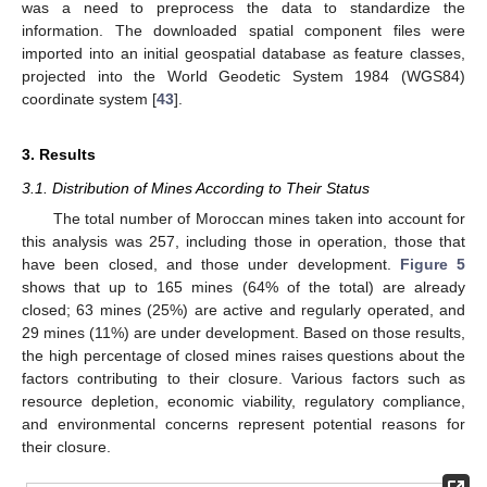
was a need to preprocess the data to standardize the
information. The downloaded spatial component files were
imported into an initial geospatial database as feature classes,
projected into the World Geodetic System 1984 (WGS84)
coordinate system [
43
].
3. Results
3.1. Distribution of Mines According to Their Status
The total number of Moroccan mines taken into account for
this analysis was 257, including those in operation, those that
have been closed, and those under development.
Figure 5
shows that up to 165 mines (64% of the total) are already
closed; 63 mines (25%) are active and regularly operated, and
29 mines (11%) are under development. Based on those results,
the high percentage of closed mines raises questions about the
factors contributing to their closure. Various factors such as
resource depletion, economic viability, regulatory compliance,
and environmental concerns represent potential reasons for
their closure.