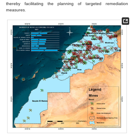
thereby facilitating the planning of targeted remediation
measures.