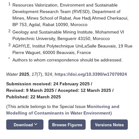
1
Resources Valorization, Environment and Sustainable
Development Research Team (RVESD), Department of
Mines, Mines School of Rabat, Ave Hadj Ahmed Cherkaoui,
BP 753, Agdal, Rabat 10090, Morocco
2
Geology and Sustainable Mining Institute, Mohammed VI
Polytechnic University, Benguerir 43150, Morocco
3
AGHYLE, Institut Polytechnique UniLaSalle Beauvais, 19 Rue
Pierre Waguet, 60000 Beauvais, France
*
Authors to whom correspondence should be addressed.
Water
2025
,
17
(7), 924;
https://doi.org/10.3390/w17070924
Submission received: 24 February 2025
/
Revised: 9 March 2025
/
Accepted: 12 March 2025
/
Published: 22 March 2025
(This article belongs to the Special Issue
Monitoring and
Modelling of Contaminants in Water Environment
)
keyboard_arrow_down
Download
Browse Figures
Versions Notes