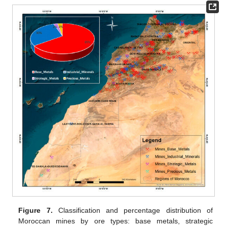
Figure 7.
Classification and percentage distribution of
Moroccan mines by ore types: base metals, strategic