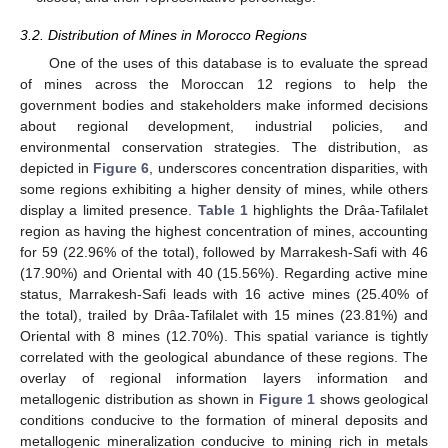
3.2. Distribution of Mines in Morocco Regions
One of the uses of this database is to evaluate the spread
of mines across the Moroccan 12 regions to help the
government bodies and stakeholders make informed decisions
about regional development, industrial policies, and
environmental conservation strategies. The distribution, as
depicted in
Figure 6
, underscores concentration disparities, with
some regions exhibiting a higher density of mines, while others
display a limited presence.
Table 1
highlights the Drâa-Tafilalet
region as having the highest concentration of mines, accounting
for 59 (22.96% of the total), followed by Marrakesh-Safi with 46
(17.90%) and Oriental with 40 (15.56%). Regarding active mine
status, Marrakesh-Safi leads with 16 active mines (25.40% of
the total), trailed by Drâa-Tafilalet with 15 mines (23.81%) and
Oriental with 8 mines (12.70%). This spatial variance is tightly
correlated with the geological abundance of these regions. The
overlay of regional information layers information and
metallogenic distribution as shown in
Figure 1
shows geological
conditions conducive to the formation of mineral deposits and
metallogenic mineralization conducive to mining rich in metals