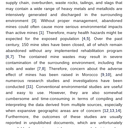
supply chain, overburden, waste rocks, tailings, and slags that
may contain a wide range of heavy metals and metalloids are
intensively generated and discharged in the surrounding
environment [
3
]. Without proper management, abandoned
mines could often cause more serious environmental impacts
than active mines [
1
]. Therefore, many health hazards might be
expected for the exposed population [
4
,
5
]. Over the past
century, 150 mine sites have been closed, all of which remain
abandoned without any implemented rehabilitation program
[
6
,
7
]. The contained mine wastes may result in severe
contamination of the surrounding environment, including the
soils and water [
7
,
8
]. Therefore, concern about the adverse
effect of mines has been raised in Morocco [
9
,
10
], and
numerous research studies and investigations have been
conducted [
11
]. Conventional environmental studies are useful
and easy to use. However, they are also somewhat
cumbersome and time-consuming in terms of compiling and
interpreting the data derived from multiple sources, especially
when expansive geographic areas are of concern [
12
,
13
,
14
].
Furthermore, the outcomes of these studies are usually
reported in unpublished documents, which are unfortunately