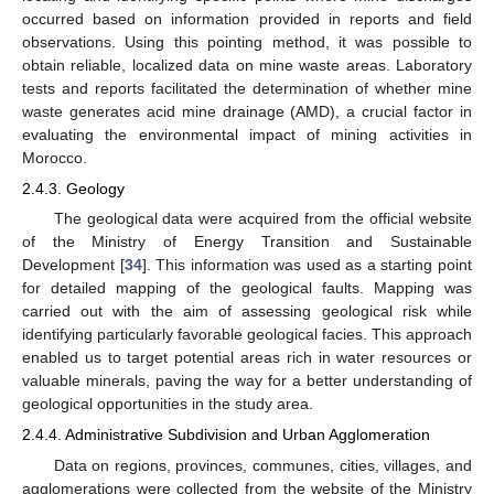
occurred based on information provided in reports and field
observations. Using this pointing method, it was possible to
obtain reliable, localized data on mine waste areas. Laboratory
tests and reports facilitated the determination of whether mine
waste generates acid mine drainage (AMD), a crucial factor in
evaluating the environmental impact of mining activities in
Morocco.
2.4.3. Geology
The geological data were acquired from the official website
of the Ministry of Energy Transition and Sustainable
Development [
34
]. This information was used as a starting point
for detailed mapping of the geological faults. Mapping was
carried out with the aim of assessing geological risk while
identifying particularly favorable geological facies. This approach
enabled us to target potential areas rich in water resources or
valuable minerals, paving the way for a better understanding of
geological opportunities in the study area.
2.4.4. Administrative Subdivision and Urban Agglomeration
Data on regions, provinces, communes, cities, villages, and
agglomerations were collected from the website of the Ministry