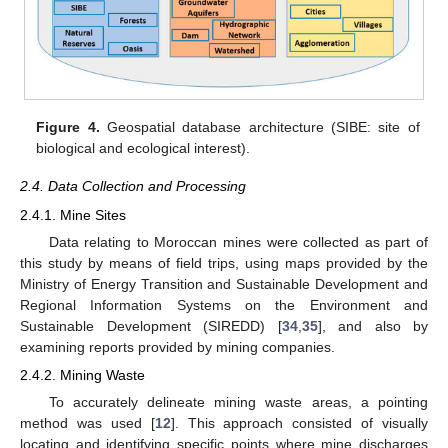
Figure 4.
Geospatial database architecture (SIBE: site of
biological and ecological interest).
2.4. Data Collection and Processing
2.4.1. Mine Sites
Data relating to Moroccan mines were collected as part of
this study by means of field trips, using maps provided by the
Ministry of Energy Transition and Sustainable Development and
Regional Information Systems on the Environment and
Sustainable Development (SIREDD) [
34
,
35
], and also by
examining reports provided by mining companies.
2.4.2. Mining Waste
To accurately delineate mining waste areas, a pointing
method was used [
12
]. This approach consisted of visually
locating and identifying specific points where mine discharges