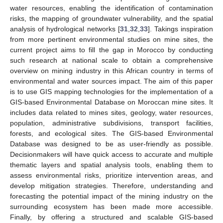
water resources, enabling the identification of contamination
risks, the mapping of groundwater vulnerability, and the spatial
analysis of hydrological networks [
31
,
32
,
33
]. Takings inspiration
from more pertinent environmental studies on mine sites, the
current project aims to fill the gap in Morocco by conducting
such research at national scale to obtain a comprehensive
overview on mining industry in this African country in terms of
environmental and water sources impact. The aim of this paper
is to use GIS mapping technologies for the implementation of a
GIS-based Environmental Database on Moroccan mine sites. It
includes data related to mines sites, geology, water resources,
population, administrative subdivisions, transport facilities,
forests, and ecological sites. The GIS-based Environmental
Database was designed to be as user-friendly as possible.
Decisionmakers will have quick access to accurate and multiple
thematic layers and spatial analysis tools, enabling them to
assess environmental risks, prioritize intervention areas, and
develop mitigation strategies. Therefore, understanding and
forecasting the potential impact of the mining industry on the
surrounding ecosystem has been made more accessible.
Finally, by offering a structured and scalable GIS-based