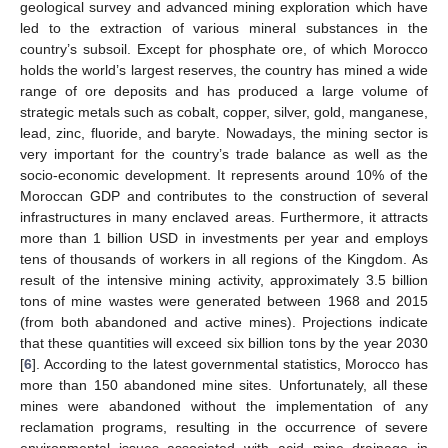
geological survey and advanced mining exploration which have
led to the extraction of various mineral substances in the
country’s subsoil. Except for phosphate ore, of which Morocco
holds the world’s largest reserves, the country has mined a wide
range of ore deposits and has produced a large volume of
strategic metals such as cobalt, copper, silver, gold, manganese,
lead, zinc, fluoride, and baryte. Nowadays, the mining sector is
very important for the country’s trade balance as well as the
socio-economic development. It represents around 10% of the
Moroccan GDP and contributes to the construction of several
infrastructures in many enclaved areas. Furthermore, it attracts
more than 1 billion USD in investments per year and employs
tens of thousands of workers in all regions of the Kingdom. As
result of the intensive mining activity, approximately 3.5 billion
tons of mine wastes were generated between 1968 and 2015
(from both abandoned and active mines). Projections indicate
that these quantities will exceed six billion tons by the year 2030
[
6
]. According to the latest governmental statistics, Morocco has
more than 150 abandoned mine sites. Unfortunately, all these
mines were abandoned without the implementation of any
reclamation programs, resulting in the occurrence of severe