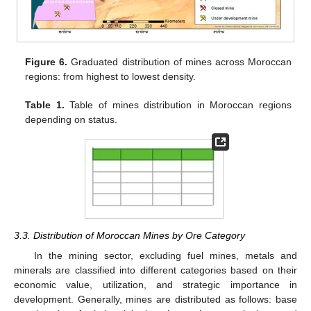
Figure 6.
Graduated distribution of mines across Moroccan
regions: from highest to lowest density.
Table 1.
Table of mines distribution in Moroccan regions
depending on status.
3.3. Distribution of Moroccan Mines by Ore Category
In the mining sector, excluding fuel mines, metals and
minerals are classified into different categories based on their
economic value, utilization, and strategic importance in
development. Generally, mines are distributed as follows: base