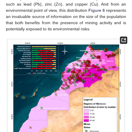
such as lead (Pb), zinc (Zn), and copper (Cu). And from an
environmental point of view, this distribution
Figure 6
represents
an invaluable source of information on the size of the population
that both benefits from the presence of mining activity and is
potentially exposed to its environmental risks.