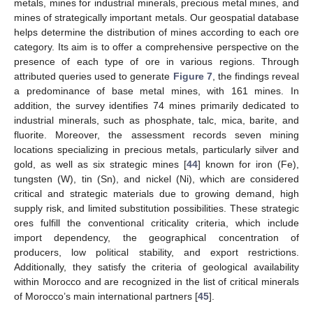
metals, mines for industrial minerals, precious metal mines, and
mines of strategically important metals. Our geospatial database
helps determine the distribution of mines according to each ore
category. Its aim is to offer a comprehensive perspective on the
presence of each type of ore in various regions. Through
attributed queries used to generate
Figure 7
, the findings reveal
a predominance of base metal mines, with 161 mines. In
addition, the survey identifies 74 mines primarily dedicated to
industrial minerals, such as phosphate, talc, mica, barite, and
fluorite. Moreover, the assessment records seven mining
locations specializing in precious metals, particularly silver and
gold, as well as six strategic mines [
44
] known for iron (Fe),
tungsten (W), tin (Sn), and nickel (Ni), which are considered
critical and strategic materials due to growing demand, high
supply risk, and limited substitution possibilities. These strategic
ores fulfill the conventional criticality criteria, which include
import dependency, the geographical concentration of
producers, low political stability, and export restrictions.
Additionally, they satisfy the criteria of geological availability
within Morocco and are recognized in the list of critical minerals
of Morocco’s main international partners [
45
].