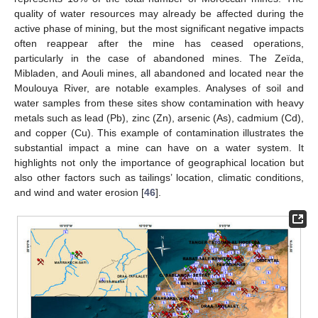
quality of water resources may already be affected during the
active phase of mining, but the most significant negative impacts
often reappear after the mine has ceased operations,
particularly in the case of abandoned mines. The Zeïda,
Mibladen, and Aouli mines, all abandoned and located near the
Moulouya River, are notable examples. Analyses of soil and
water samples from these sites show contamination with heavy
metals such as lead (Pb), zinc (Zn), arsenic (As), cadmium (Cd),
and copper (Cu). This example of contamination illustrates the
substantial impact a mine can have on a water system. It
highlights not only the importance of geographical location but
also other factors such as tailings’ location, climatic conditions,
and wind and water erosion [
46
].