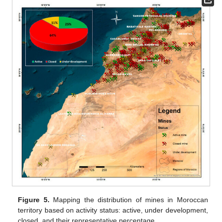
Figure 5.
Mapping the distribution of mines in Moroccan
territory based on activity status: active, under development,
closed, and their representative percentage.