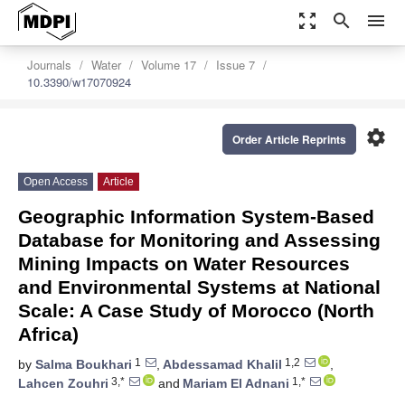
zoom_out_map
search
menu
Journals
Water
Volume 17
Issue 7
10.3390/w17070924
settings
Order Article Reprints
Open Access
Article
Geographic Information System-Based
Database for Monitoring and Assessing
Mining Impacts on Water Resources
and Environmental Systems at National
Scale: A Case Study of Morocco (North
Africa)
1
1,2
by
Salma Boukhari
,
Abdessamad Khalil
,
3,*
1,*
Lahcen Zouhri
and
Mariam El Adnani