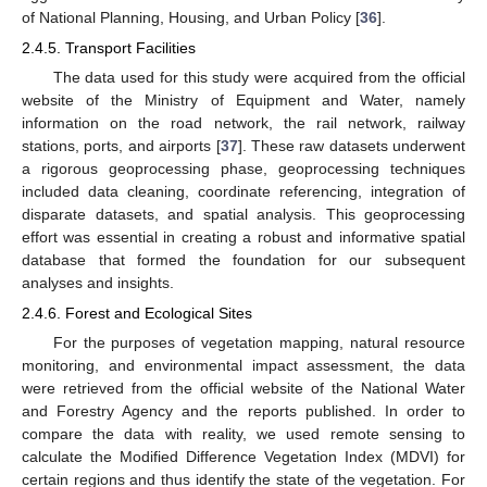
of National Planning, Housing, and Urban Policy [
36
].
2.4.5. Transport Facilities
The data used for this study were acquired from the official
website of the Ministry of Equipment and Water, namely
information on the road network, the rail network, railway
stations, ports, and airports [
37
]. These raw datasets underwent
a rigorous geoprocessing phase, geoprocessing techniques
included data cleaning, coordinate referencing, integration of
disparate datasets, and spatial analysis. This geoprocessing
effort was essential in creating a robust and informative spatial
database that formed the foundation for our subsequent
analyses and insights.
2.4.6. Forest and Ecological Sites
For the purposes of vegetation mapping, natural resource
monitoring, and environmental impact assessment, the data
were retrieved from the official website of the National Water
and Forestry Agency and the reports published. In order to
compare the data with reality, we used remote sensing to
calculate the Modified Difference Vegetation Index (MDVI) for
certain regions and thus identify the state of the vegetation. For