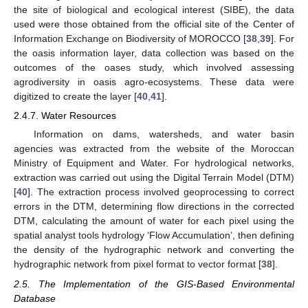
the site of biological and ecological interest (SIBE), the data
used were those obtained from the official site of the Center of
Information Exchange on Biodiversity of MOROCCO [
38
,
39
]. For
the oasis information layer, data collection was based on the
outcomes of the oases study, which involved assessing
agrodiversity in oasis agro-ecosystems. These data were
digitized to create the layer [
40
,
41
].
2.4.7. Water Resources
Information on dams, watersheds, and water basin
agencies was extracted from the website of the Moroccan
Ministry of Equipment and Water. For hydrological networks,
extraction was carried out using the Digital Terrain Model (DTM)
[
40
]. The extraction process involved geoprocessing to correct
errors in the DTM, determining flow directions in the corrected
DTM, calculating the amount of water for each pixel using the
spatial analyst tools hydrology ‘Flow Accumulation’, then defining
the density of the hydrographic network and converting the
hydrographic network from pixel format to vector format [
38
].
2.5. The Implementation of the GIS-Based Environmental
Database