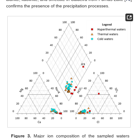
confirms the presence of the precipitation processes.
Figure 3.
Major ion composition of the sampled waters