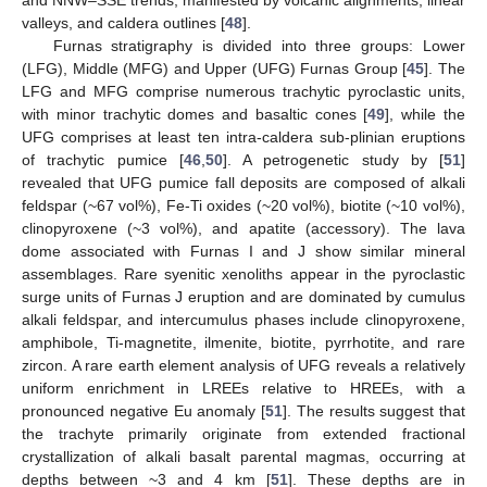
valleys, and caldera outlines [
48
].
Furnas stratigraphy is divided into three groups: Lower
(LFG), Middle (MFG) and Upper (UFG) Furnas Group [
45
]. The
LFG and MFG comprise numerous trachytic pyroclastic units,
with minor trachytic domes and basaltic cones [
49
], while the
UFG comprises at least ten intra-caldera sub-plinian eruptions
of trachytic pumice [
46
,
50
]. A petrogenetic study by [
51
]
revealed that UFG pumice fall deposits are composed of alkali
feldspar (~67 vol%), Fe-Ti oxides (~20 vol%), biotite (~10 vol%),
clinopyroxene (~3 vol%), and apatite (accessory). The lava
dome associated with Furnas I and J show similar mineral
assemblages. Rare syenitic xenoliths appear in the pyroclastic
surge units of Furnas J eruption and are dominated by cumulus
alkali feldspar, and intercumulus phases include clinopyroxene,
amphibole, Ti-magnetite, ilmenite, biotite, pyrrhotite, and rare
zircon. A rare earth element analysis of UFG reveals a relatively
uniform enrichment in LREEs relative to HREEs, with a
pronounced negative Eu anomaly [
51
]. The results suggest that
the trachyte primarily originate from extended fractional
crystallization of alkali basalt parental magmas, occurring at
depths between ~3 and 4 km [
51
]. These depths are in