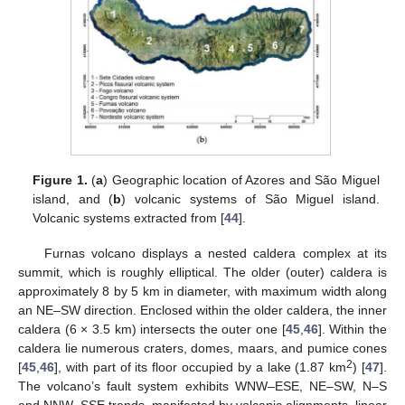
Figure 1.
(
a
) Geographic location of Azores and São Miguel
island, and (
b
) volcanic systems of São Miguel island.
Volcanic systems extracted from [
44
].
Furnas volcano displays a nested caldera complex at its
summit, which is roughly elliptical. The older (outer) caldera is
approximately 8 by 5 km in diameter, with maximum width along
an NE–SW direction. Enclosed within the older caldera, the inner
caldera (6 × 3.5 km) intersects the outer one [
45
,
46
]. Within the
caldera lie numerous craters, domes, maars, and pumice cones
2
[
45
,
46
], with part of its floor occupied by a lake (1.87 km
) [
47
].
The volcano’s fault system exhibits WNW–ESE, NE–SW, N–S
and NNW–SSE trends, manifested by volcanic alignments, linear