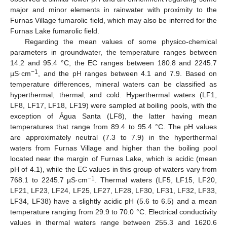
major and minor elements in rainwater with proximity to the
Furnas Village fumarolic field, which may also be inferred for the
Furnas Lake fumarolic field.
Regarding the mean values of some physico-chemical
parameters in groundwater, the temperature ranges between
14.2 and 95.4 °C, the EC ranges between 180.8 and 2245.7
−1
µS·cm
, and the pH ranges between 4.1 and 7.9. Based on
temperature differences, mineral waters can be classified as
hyperthermal, thermal, and cold. Hyperthermal waters (LF1,
LF8, LF17, LF18, LF19) were sampled at boiling pools, with the
exception of Água Santa (LF8), the latter having mean
temperatures that range from 89.4 to 95.4 °C. The pH values
are approximately neutral (7.3 to 7.9) in the hyperthermal
waters from Furnas Village and higher than the boiling pool
located near the margin of Furnas Lake, which is acidic (mean
pH of 4.1), while the EC values in this group of waters vary from
−1
768.1 to 2245.7 µS·cm
. Thermal waters (LF5, LF15, LF20,
LF21, LF23, LF24, LF25, LF27, LF28, LF30, LF31, LF32, LF33,
LF34, LF38) have a slightly acidic pH (5.6 to 6.5) and a mean
temperature ranging from 29.9 to 70.0 °C. Electrical conductivity
values in thermal waters range between 255.3 and 1620.6