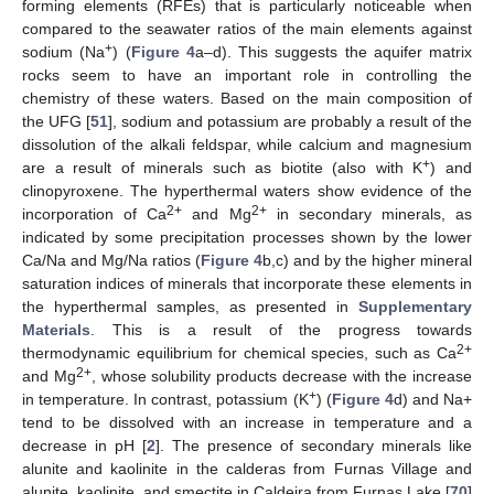
forming elements (RFEs) that is particularly noticeable when
compared to the seawater ratios of the main elements against
+
sodium (Na
) (
Figure 4
a–d). This suggests the aquifer matrix
rocks seem to have an important role in controlling the
chemistry of these waters. Based on the main composition of
the UFG [
51
], sodium and potassium are probably a result of the
dissolution of the alkali feldspar, while calcium and magnesium
+
are a result of minerals such as biotite (also with K
) and
clinopyroxene. The hyperthermal waters show evidence of the
2+
2+
incorporation of Ca
and Mg
in secondary minerals, as
indicated by some precipitation processes shown by the lower
Ca/Na and Mg/Na ratios (
Figure 4
b,c) and by the higher mineral
saturation indices of minerals that incorporate these elements in
the hyperthermal samples, as presented in
Supplementary
Materials
. This is a result of the progress towards
2+
thermodynamic equilibrium for chemical species, such as Ca
2+
and Mg
, whose solubility products decrease with the increase
+
in temperature. In contrast, potassium (K
) (
Figure 4
d) and Na+
tend to be dissolved with an increase in temperature and a
decrease in pH [
2
]. The presence of secondary minerals like
alunite and kaolinite in the calderas from Furnas Village and
alunite, kaolinite, and smectite in Caldeira from Furnas Lake [
70
]