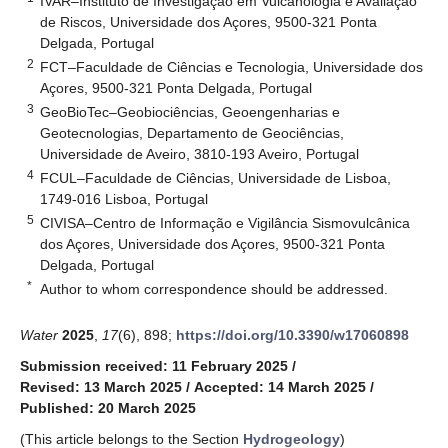
IVAR–Instituto de Investigação em Vulcanologia e Avaliação
de Riscos, Universidade dos Açores, 9500-321 Ponta
Delgada, Portugal
2
FCT–Faculdade de Ciências e Tecnologia, Universidade dos
Açores, 9500-321 Ponta Delgada, Portugal
3
GeoBioTec–Geobiociências, Geoengenharias e
Geotecnologias, Departamento de Geociências,
Universidade de Aveiro, 3810-193 Aveiro, Portugal
4
FCUL–Faculdade de Ciências, Universidade de Lisboa,
1749-016 Lisboa, Portugal
5
CIVISA–Centro de Informação e Vigilância Sismovulcânica
dos Açores, Universidade dos Açores, 9500-321 Ponta
Delgada, Portugal
*
Author to whom correspondence should be addressed.
Water
2025
,
17
(6), 898;
https://doi.org/10.3390/w17060898
Submission received: 11 February 2025
/
Revised: 13 March 2025
/
Accepted: 14 March 2025
/
Published: 20 March 2025
(This article belongs to the Section
Hydrogeology
)