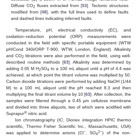
Diffuse CO
fluxes extracted from [
53
]. Tectonic structures
2
modified from [
48
], with the full lines used to define faults
and dashed lines indicating inferred faults.
Temperature, pH, electrical conductivity (EC), and
oxidation–reduction potential (ORP) measurements were
conducted in the field with specific portable equipment (WTW
pH/Cond 340i/ORP T-900, WTW, London, England). Alkalinity
and CO
titrations were also performed in the field, using well-
2
described routine methods [
63
]. Alkalinity was determined by
adding 0.05 M H
SO
to a 100 mL aliquot until a pH of 4.4 was
2
4
achieved, at which point the titrant volume was multiplied by 50.
Carbon dioxide titrations were performed by adding NaOH (1/44
M) to a 100 mL aliquot until the pH reached 8.3 and then
multiplying the final titrant volume by 10 [
63
]. After collection, the
samples were filtered through a 0.45 μm cellulose membrane
and divided into three aliquots, two of which were acidified with
®
Suprapur
nitric acid.
Ion chromatography (IC; Dionex integration HPIC thermo
scientific, Thermo Fisher Scientific Inc., Massachusetts, USA)
−
2−
was applied to determine anions (Cl
, SO
) of the non-
4