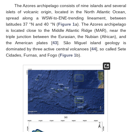
The Azores archipelago consists of nine islands and several
islets of volcanic origin, located in the North Atlantic Ocean,
spread along a WSW-to-ENE-trending lineament, between
latitudes 37 °N and 40 °N (
Figure 1
a). The Azores archipelago
is located close to the Middle Atlantic Ridge (MAR), near the
triple junction between the Eurasian, the Nubian (African), and
the American plates [
43
]. São Miguel island geology is
dominated by three active central volcanoes [
44
], so called Sete
Cidades, Furnas, and Fogo (
Figure 1
b).