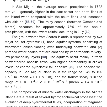
2.3. Hydrogeological Settings
In São Miguel, the average annual precipitation is 1722
−1
mm·yr
, generally higher in the east sector and north flank of
the island when compared with the south flank, and increases
with altitude [
58
,
59
]. The rainy season (between October and
March) accounts for approximately 75% of the annual
precipitation, with the lowest rainfall occurring in July [
60
].
The groundwater from Azores islands is represented by two
major aquifer systems: (1) basal aquifer systems, consisting of
freshwater lenses floating over underlying seawater, and (2)
perched water bodies that are confined by impermeable to very-
low-permeability layers [
40
]. The aquifers occur mainly in fresh
or weathered basaltic flows, with higher permeability in clinker
levels, or coarse pyroclastic fall deposits [
40
]. The specific well
capacity in São Miguel island is in the range of 0.49 to 100
−1
−1
L·s
·m (mean = 1.1 L·s
·m), and the transmissivity is in the
−4
−1
2
−1
−3
range of 6 × 10
–1.2 × 10
m
·s
(mean = 1.4 × 10
2
−1
m
·s
) [
39
].
The composition of mineral water discharges in the Azores
islands are a result of several hydrogeochemical processes: the
evolution of deep hydrothermal fluids, incorporation of magmatic