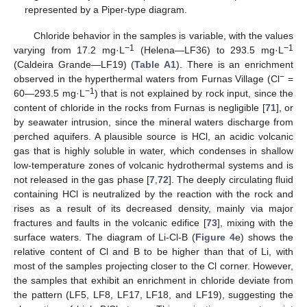
represented by a Piper-type diagram.
Chloride behavior in the samples is variable, with the values
−1
−1
varying from 17.2 mg·L
(Helena—LF36) to 293.5 mg·L
(Caldeira Grande—LF19) (
Table A1
). There is an enrichment
−
observed in the hyperthermal waters from Furnas Village (Cl
=
−1
60—293.5 mg·L
) that is not explained by rock input, since the
content of chloride in the rocks from Furnas is negligible [
71
], or
by seawater intrusion, since the mineral waters discharge from
perched aquifers. A plausible source is HCl, an acidic volcanic
gas that is highly soluble in water, which condenses in shallow
low-temperature zones of volcanic hydrothermal systems and is
not released in the gas phase [
7
,
72
]. The deeply circulating fluid
containing HCl is neutralized by the reaction with the rock and
rises as a result of its decreased density, mainly via major
fractures and faults in the volcanic edifice [
73
], mixing with the
surface waters. The diagram of Li-Cl-B (
Figure 4
e) shows the
relative content of Cl and B to be higher than that of Li, with
most of the samples projecting closer to the Cl corner. However,
the samples that exhibit an enrichment in chloride deviate from
the pattern (LF5, LF8, LF17, LF18, and LF19), suggesting the