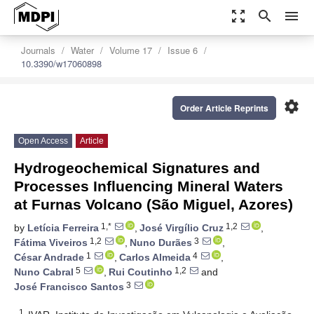
zoom_out_map
search
menu
Journals
Water
Volume 17
Issue 6
10.3390/w17060898
settings
Order Article Reprints
Open Access
Article
Hydrogeochemical Signatures and
Processes Influencing Mineral Waters
at Furnas Volcano (São Miguel, Azores)
1,*
1,2
by
Letícia Ferreira
,
José Virgílio Cruz
,
1,2
3
Fátima Viveiros
,
Nuno Durães
,
1
4
César Andrade
,
Carlos Almeida
,
5
1,2
Nuno Cabral
,
Rui Coutinho
and
3
José Francisco Santos
1