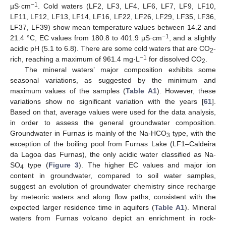
−1
µS·cm
. Cold waters (LF2, LF3, LF4, LF6, LF7, LF9, LF10,
LF11, LF12, LF13, LF14, LF16, LF22, LF26, LF29, LF35, LF36,
LF37, LF39) show mean temperature values between 14.2 and
−1
21.4 °C, EC values from 180.8 to 401.9 µS·cm
, and a slightly
acidic pH (5.1 to 6.8). There are some cold waters that are CO
-
2
−1
rich, reaching a maximum of 961.4 mg·L
for dissolved CO
.
2
The mineral waters’ major composition exhibits some
seasonal variations, as suggested by the minimum and
maximum values of the samples (
Table A1
). However, these
variations show no significant variation with the years [
61
].
Based on that, average values were used for the data analysis,
in order to assess the general groundwater composition.
Groundwater in Furnas is mainly of the Na-HCO
type, with the
3
exception of the boiling pool from Furnas Lake (LF1–Caldeira
da Lagoa das Furnas), the only acidic water classified as Na-
SO
type (
Figure 3
). The higher EC values and major ion
4
content in groundwater, compared to soil water samples,
suggest an evolution of groundwater chemistry since recharge
by meteoric waters and along flow paths, consistent with the
expected larger residence time in aquifers (
Table A1
). Mineral
waters from Furnas volcano depict an enrichment in rock-