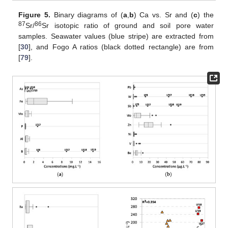
Figure 5.
Binary diagrams of (
a
,
b
) Ca vs. Sr and (
c
) the
87
86
Sr/
Sr isotopic ratio of ground and soil pore water
samples. Seawater values (blue stripe) are extracted from
[
30
], and Fogo A ratios (black dotted rectangle) are from
[
79
].