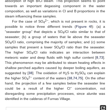
absorption of high B/Cl steam. This projection seems to point
towards an important degassing component in the water
composition, as well as variations in Cl and B proportions in the
steam influencing these samples.
2−
For the case of SO
, which is not present in rocks, it is
4
possible to notice three different trends (
Figure 4
f): (a) a
“seawater group” that depicts a SO
/Cl ratio similar to that of
4
seawater; (b) a group of waters that lie above the seawater
SO
/Cl ratio, comprising the majority of samples; and (c) some
4
samples that present a lower SO
/Cl ratio than the seawater.
4
The higher SO
/Cl ratio indicates an interaction between
4
meteoric water and deep fluids with high sulfur content [
8
,
73
].
This phenomenon may be attributed to steam heating effects in
shallow perched aquifers caused by deeper boiling aquifers, as
suggested by [
38
]. The oxidation of H
S to H
SO
can explain
2
2
4
2−
the higher SO
content of the waters [
38
,
74
,
75
]. On the other
4
hand, the projection of a few samples below the seawater line
−
could be a result of the higher Cl
concentration, not
disregarding some precipitation processes, since alunite was
identified in the calderas of Furnas Village.