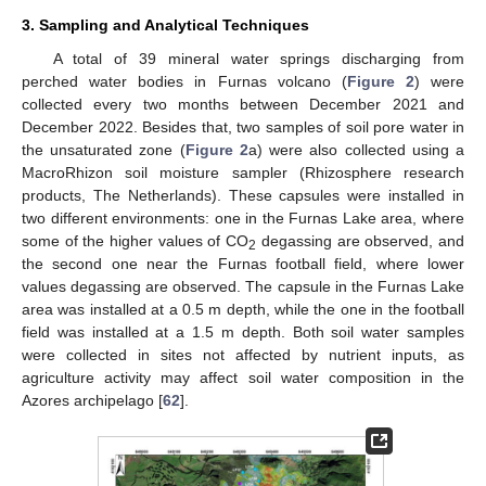
3. Sampling and Analytical Techniques
A total of 39 mineral water springs discharging from
perched water bodies in Furnas volcano (
Figure 2
) were
collected every two months between December 2021 and
December 2022. Besides that, two samples of soil pore water in
the unsaturated zone (
Figure 2
a) were also collected using a
MacroRhizon soil moisture sampler (Rhizosphere research
products, The Netherlands). These capsules were installed in
two different environments: one in the Furnas Lake area, where
some of the higher values of CO
degassing are observed, and
2
the second one near the Furnas football field, where lower
values degassing are observed. The capsule in the Furnas Lake
area was installed at a 0.5 m depth, while the one in the football
field was installed at a 1.5 m depth. Both soil water samples
were collected in sites not affected by nutrient inputs, as
agriculture activity may affect soil water composition in the
Azores archipelago [
62
].