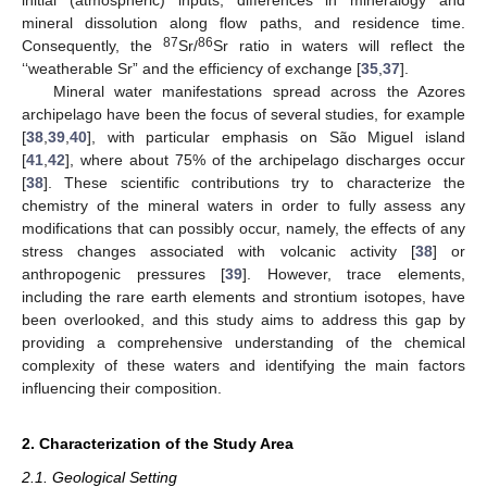
mineral dissolution along flow paths, and residence time.
87
86
Consequently, the
Sr/
Sr ratio in waters will reflect the
‘‘weatherable Sr” and the efficiency of exchange [
35
,
37
].
Mineral water manifestations spread across the Azores
archipelago have been the focus of several studies, for example
[
38
,
39
,
40
], with particular emphasis on São Miguel island
[
41
,
42
], where about 75% of the archipelago discharges occur
[
38
]. These scientific contributions try to characterize the
chemistry of the mineral waters in order to fully assess any
modifications that can possibly occur, namely, the effects of any
stress changes associated with volcanic activity [
38
] or
anthropogenic pressures [
39
]. However, trace elements,
including the rare earth elements and strontium isotopes, have
been overlooked, and this study aims to address this gap by
providing a comprehensive understanding of the chemical
complexity of these waters and identifying the main factors
influencing their composition.
2. Characterization of the Study Area
2.1. Geological Setting