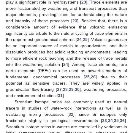
play a significant role in hydrosystems [
23
]. Trace elements are
more fractionated by weathering and transport processes than
major elements, providing clues for understanding the nature
and intensity of those processes [
23
]. Besides that, there is a
considerable amount of evidence that volcanic emissions
significantly contribute to the natural cycling of trace elements in
the uppermost geochemical spheres [
24
,
25
]. Volcanic gases can
be an important source of metals to groundwaters, and their
dissolution produces hot acidic reducing environments, leading
to more efficient rock leaching and the release of trace metals
into the weathering solution [
24
]. Among trace elements, rare
earth elements (REEs) can be used as powerful markers of
fundamental geochemical processes [
25
,
26
] due to their
potential as sensitive tracers. They are widely applied in
groundwater flow tracing [
27
,
28
,
29
,
30
], weathering processes,
and environmental studies [
31
].
Strontium isotope ratios are commonly used as natural
tracers in studies of water–rock interactions as well as in
evaluating mixing processes [
32
], since Sr isotopes only
fractionate slightly in geological environments [
33
,
34
,
35
,
36
].
Strontium isotope ratios in waters are controlled by variations in
initial (atmospheric) inputs, differences in mineralogy and