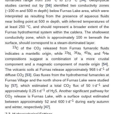
studies carried out by [
56
] identified two conductivity zones
(~100 m and 500 m depth) below Furnas Lake area, which were
interpreted as resulting from the presence of aqueous fluids
near boiling point at 500 m depth, with inferred temperatures of
at least 250 °C, and should represent a broader extent of the
Furnas hydrothermal system within the caldera. The shallowest
conductivity zone, which is approximately 100 m beneath the
surface, should correspond to a steam-dominated layer.
13
C of the CO
released from Furnas fumarolic fluids
2
15
36
40
4
indicates a mantellic origin, while
N,
Ar,
Ar, and
He
compositions suggest a combination of a more crustal
component and a magmatic component of mantle origin [
54
].
−1
The volcanic soils at Furnas release approximately 968 t·d
of
diffuse CO
[
53
]. Gas fluxes from the hydrothermal fumaroles at
2
Furnas Village and the north shore of Furnas Lake were studied
−1
by [
57
], which estimated a total CO
flux of 50 t·d
and
2
−1
approximately 0.25 t·d
of H
S. Another significant pathway for
2
CO
release is Furnas Lake, with a surface output estimated
2
−1
between approximately 52 and 600 t·d
during early autumn
and winter, respectively [
47
].