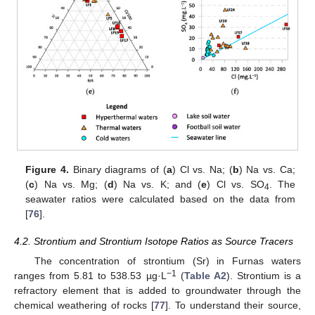
Figure 4.
Binary diagrams of (
a
) Cl vs. Na; (
b
) Na vs. Ca;
(
c
) Na vs. Mg; (
d
) Na vs. K; and (
e
) Cl vs. SO
. The
4
seawater ratios were calculated based on the data from
[
76
].
4.2. Strontium and Strontium Isotope Ratios as Source Tracers
The concentration of strontium (Sr) in Furnas waters
−1
ranges from 5.81 to 538.53 µg·L
(
Table A2
). Strontium is a
refractory element that is added to groundwater through the
chemical weathering of rocks [
77
]. To understand their source,