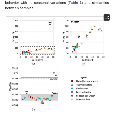
behavior with no seasonal variations (
Table 1
) and similarities
between samples.