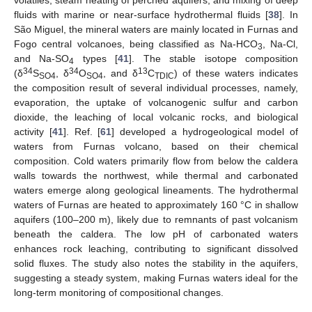
volatiles, steam heating of perched aquifers, and mixing of deep
fluids with marine or near-surface hydrothermal fluids [
38
]. In
São Miguel, the mineral waters are mainly located in Furnas and
Fogo central volcanoes, being classified as Na-HCO
, Na-Cl,
3
and Na-SO
types [
41
]. The stable isotope composition
4
34
34
13
(δ
S
, δ
O
, and δ
C
) of these waters indicates
SO4
SO4
TDIC
the composition result of several individual processes, namely,
evaporation, the uptake of volcanogenic sulfur and carbon
dioxide, the leaching of local volcanic rocks, and biological
activity [
41
]. Ref. [
61
] developed a hydrogeological model of
waters from Furnas volcano, based on their chemical
composition. Cold waters primarily flow from below the caldera
walls towards the northwest, while thermal and carbonated
waters emerge along geological lineaments. The hydrothermal
waters of Furnas are heated to approximately 160 °C in shallow
aquifers (100–200 m), likely due to remnants of past volcanism
beneath the caldera. The low pH of carbonated waters
enhances rock leaching, contributing to significant dissolved
solid fluxes. The study also notes the stability in the aquifers,
suggesting a steady system, making Furnas waters ideal for the
long-term monitoring of compositional changes.