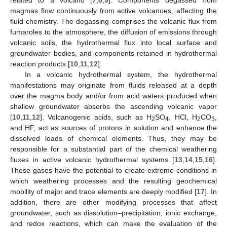
magmas flow continuously from active volcanoes, affecting the
fluid chemistry. The degassing comprises the volcanic flux from
fumaroles to the atmosphere, the diffusion of emissions through
volcanic soils, the hydrothermal flux into local surface and
groundwater bodies, and components retained in hydrothermal
reaction products [
10
,
11
,
12
].
In a volcanic hydrothermal system, the hydrothermal
manifestations may originate from fluids released at a depth
over the magma body and/or from acid waters produced when
shallow groundwater absorbs the ascending volcanic vapor
[
10
,
11
,
12
]. Volcanogenic acids, such as H
SO
, HCl, H
CO
,
2
4
2
3
and HF, act as sources of protons in solution and enhance the
dissolved loads of chemical elements. Thus, they may be
responsible for a substantial part of the chemical weathering
fluxes in active volcanic hydrothermal systems [
13
,
14
,
15
,
16
].
These gases have the potential to create extreme conditions in
which weathering processes and the resulting geochemical
mobility of major and trace elements are deeply modified [
17
]. In
addition, there are other modifying processes that affect
groundwater, such as dissolution–precipitation, ionic exchange,
and redox reactions, which can make the evaluation of the