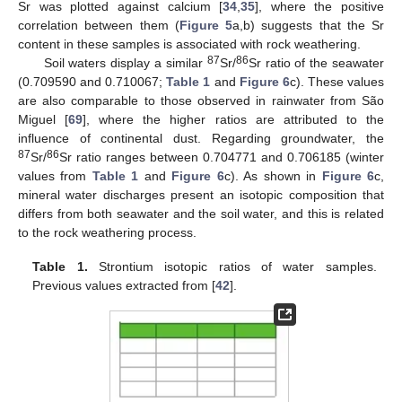
Sr was plotted against calcium [
34
,
35
], where the positive
correlation between them (
Figure 5
a,b) suggests that the Sr
content in these samples is associated with rock weathering.
87
86
Soil waters display a similar
Sr/
Sr ratio of the seawater
(0.709590 and 0.710067;
Table 1
and
Figure 6
c). These values
are also comparable to those observed in rainwater from São
Miguel [
69
], where the higher ratios are attributed to the
influence of continental dust. Regarding groundwater, the
87
86
Sr/
Sr ratio ranges between 0.704771 and 0.706185 (winter
values from
Table 1
and
Figure 6
c). As shown in
Figure 6
c,
mineral water discharges present an isotopic composition that
differs from both seawater and the soil water, and this is related
to the rock weathering process.
Table 1.
Strontium isotopic ratios of water samples.
Previous values extracted from [
42
].