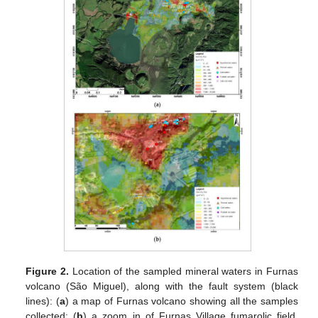
Figure 2.
Location of the sampled mineral waters in Furnas
volcano (São Miguel), along with the fault system (black
lines): (
a
) a map of Furnas volcano showing all the samples
collected; (
b
) a zoom in of Furnas Village fumarolic field.