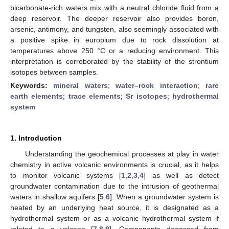
bicarbonate-rich waters mix with a neutral chloride fluid from a
deep reservoir. The deeper reservoir also provides boron,
arsenic, antimony, and tungsten, also seemingly associated with
a positive spike in europium due to rock dissolution at
temperatures above 250 °C or a reducing environment. This
interpretation is corroborated by the stability of the strontium
isotopes between samples.
Keywords:
mineral waters
;
water–rock interaction
;
rare
earth elements
;
trace elements
;
Sr isotopes
;
hydrothermal
system
1. Introduction
Understanding the geochemical processes at play in water
chemistry in active volcanic environments is crucial, as it helps
to monitor volcanic systems [
1
,
2
,
3
,
4
] as well as detect
groundwater contamination due to the intrusion of geothermal
waters in shallow aquifers [
5
,
6
]. When a groundwater system is
heated by an underlying heat source, it is designated as a
hydrothermal system or as a volcanic hydrothermal system if
related to a volcano [
7
,
8
,
9
]. Components degassed from