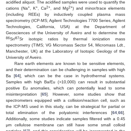
acidified aliquot. The acidified samples were used to quantify the
+
+
2+
2+
cations (Na
, K
, Ca
, and Mg
) and minor/trace elements
(including REEs) by inductively coupled plasma mass
spectrometry (ICP-MS; Agilent Technologies 7700 Series, Agilent
Technologies, California, USA) at the Department of
Geosciences of the University of Aveiro and to determine the
86
87
Sr/
Sr isotopic ratios by thermal ionization mass
spectrometry (TIMS; VG Micromass Sector 54, Micromass Ldt.,
Manchester, UK) at the Laboratory of Isotopic Geology of the
University of Aveiro.
Rare earth elements are known to be sensitive elements,
and their determination can be challenging in samples with high
Ba [
64
], which can be the case in hydrothermal systems.
Samples with high Ba/Eu (>10,000) can result in substantial
positive Eu anomalies, which can potentially lead to some
misinterpretation [
65
]. However, some studies show that
spectrometers equipped with a collision/reaction cell, such as
the ICP-MS used in this study, can be strategical for partial or
total elimination of the polyatomic interferences [
64
,
66
].
Additionally, some studies indicate samples filtered with a 0.45
μm cellulose membrane can still have some small colloid
particles [
67
], and this consideration will be incorporated in the