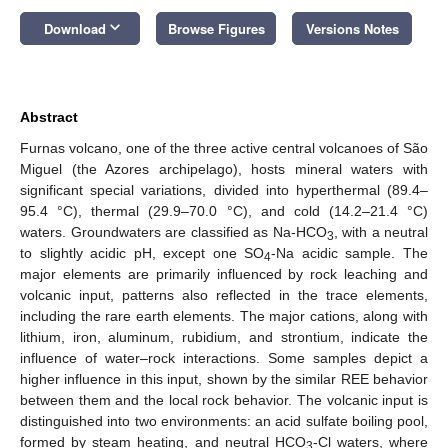
keyboard_arrow_down
Download
Browse Figures
Versions Notes
Abstract
Furnas volcano, one of the three active central volcanoes of São
Miguel (the Azores archipelago), hosts mineral waters with
significant special variations, divided into hyperthermal (89.4–
95.4 °C), thermal (29.9–70.0 °C), and cold (14.2–21.4 °C)
waters. Groundwaters are classified as Na-HCO
, with a neutral
3
to slightly acidic pH, except one SO
-Na acidic sample. The
4
major elements are primarily influenced by rock leaching and
volcanic input, patterns also reflected in the trace elements,
including the rare earth elements. The major cations, along with
lithium, iron, aluminum, rubidium, and strontium, indicate the
influence of water–rock interactions. Some samples depict a
higher influence in this input, shown by the similar REE behavior
between them and the local rock behavior. The volcanic input is
distinguished into two environments: an acid sulfate boiling pool,
formed by steam heating, and neutral HCO
-Cl waters, where
3