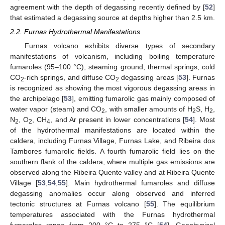
agreement with the depth of degassing recently defined by [
52
]
that estimated a degassing source at depths higher than 2.5 km.
2.2. Furnas Hydrothermal Manifestations
Furnas volcano exhibits diverse types of secondary
manifestations of volcanism, including boiling temperature
fumaroles (95–100 °C), steaming ground, thermal springs, cold
CO
-rich springs, and diffuse CO
degassing areas [
53
]. Furnas
2
2
is recognized as showing the most vigorous degassing areas in
the archipelago [
53
], emitting fumarolic gas mainly composed of
water vapor (steam) and CO
, with smaller amounts of H
S, H
,
2
2
2
N
, O
, CH
, and Ar present in lower concentrations [
54
]. Most
2
2
4
of the hydrothermal manifestations are located within the
caldera, including Furnas Village, Furnas Lake, and Ribeira dos
Tambores fumarolic fields. A fourth fumarolic field lies on the
southern flank of the caldera, where multiple gas emissions are
observed along the Ribeira Quente valley and at Ribeira Quente
Village [
53
,
54
,
55
]. Main hydrothermal fumaroles and diffuse
degassing anomalies occur along observed and inferred
tectonic structures at Furnas volcano [
55
]. The equilibrium
temperatures associated with the Furnas hydrothermal
fumaroles range from 200 °C to 275 °C [
54
]. Geophysical