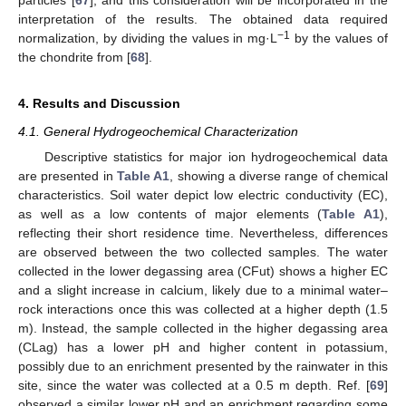
interpretation of the results. The obtained data required
−1
normalization, by dividing the values in mg·L
by the values of
the chondrite from [
68
].
4. Results and Discussion
4.1. General Hydrogeochemical Characterization
Descriptive statistics for major ion hydrogeochemical data
are presented in
Table A1
, showing a diverse range of chemical
characteristics. Soil water depict low electric conductivity (EC),
as well as a low contents of major elements (
Table A1
),
reflecting their short residence time. Nevertheless, differences
are observed between the two collected samples. The water
collected in the lower degassing area (CFut) shows a higher EC
and a slight increase in calcium, likely due to a minimal water–
rock interactions once this was collected at a higher depth (1.5
m). Instead, the sample collected in the higher degassing area
(CLag) has a lower pH and higher content in potassium,
possibly due to an enrichment presented by the rainwater in this
site, since the water was collected at a 0.5 m depth. Ref. [
69
]
observed a similar lower pH and an enrichment regarding some