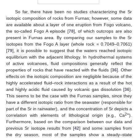
So far, there have been no studies characterizing the Sr
isotopic composition of rocks from Furnas; however, some data
are available about a layer of one eruption from Fogo volcano,
the so-called Fogo A episode [
78
], of which outcrops are also
present in Furnas area. By comparing our samples to the Sr
isotopes from the Fogo A layer (whole rock = 0.7049–0.7061)
[
79
], it is possible to suggest that the waters reached isotopic
equilibrium with the adjacent lithology. In hydrothermal systems
of active volcanoes, fluid compositions generally reflect the
properties of rocks that have reacted with the fluids [
36
]. Other
effects on the isotopic composition are negligible because of the
highly accelerated fluid–rock interactions as a result of the hot
and highly acidic fluid caused by volcanic gas dissolution [
36
].
This seems to be the case with the Furnas samples, since they
have a different isotopic ratio from the seawater (responsible for
part of the Sr in rainwater), and the concentration of Sr depicts a
2+
correlation with elements of lithological origin (e.g., Ca
).
Furthermore, based on the comparison between our data and
previous Sr isotope results from [
42
] and some samples from
the dry season, most of the samples show a steady–state