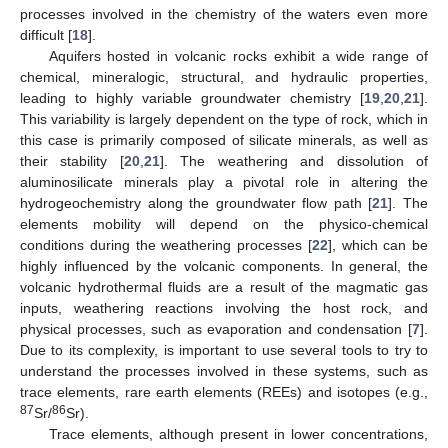
processes involved in the chemistry of the waters even more
difficult [
18
].
Aquifers hosted in volcanic rocks exhibit a wide range of
chemical, mineralogic, structural, and hydraulic properties,
leading to highly variable groundwater chemistry [
19
,
20
,
21
].
This variability is largely dependent on the type of rock, which in
this case is primarily composed of silicate minerals, as well as
their stability [
20
,
21
]. The weathering and dissolution of
aluminosilicate minerals play a pivotal role in altering the
hydrogeochemistry along the groundwater flow path [
21
]. The
elements mobility will depend on the physico-chemical
conditions during the weathering processes [
22
], which can be
highly influenced by the volcanic components. In general, the
volcanic hydrothermal fluids are a result of the magmatic gas
inputs, weathering reactions involving the host rock, and
physical processes, such as evaporation and condensation [
7
].
Due to its complexity, is important to use several tools to try to
understand the processes involved in these systems, such as
trace elements, rare earth elements (REEs) and isotopes (e.g.,
87
86
Sr/
Sr).
Trace elements, although present in lower concentrations,