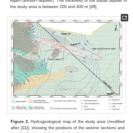
Rijam (B4/B5—aquifer). The thickness of the basalt aquifer in
the study area is between 200 and 400 m [
29
].
Figure 2.
Hydrogeological map of the study area (modified
after [
11
]), showing the positions of the seismic sections and