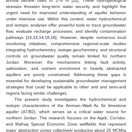
annual decline rates of 2–5 m [
11
]. These hydrogeological
stresses threaten long-term water security and highlight the
urgent need for improved understanding of aquifer behavior
under intensive use. Within this context, water hydrochemical
and isotopic analyses offer powerful tools to trace groundwater
flow, evaluate recharge processes, and identify contamination
pathways [
12
,
13
,
14
,
15
,
16
]. However, despite numerous local
monitoring initiatives, comprehensive regional-scale studies
integrating hydrochemistry, isotope geochemistry, and structural
controls on groundwater quality remain limited for northern
Jordan. Moreover, the mechanisms linking fault activity,
salinization, and nutrient enrichment in heavily abstracted
aquifers are poorly constrained. Addressing these gaps is
essential for developing sustainable groundwater management
strategies that could be applicable to other arid and semi-arid
regions facing similar challenges.
The present study investigates the hydrochemical and
isotopic characteristics of the Amman–Wadi As Sir limestone
aquifer (A7/B2), which serves as a critical water source for
northern Jordan. The research focuses on the Aqeb, Corridor,
and Mafraq Special Economic Zone wellfields that represent
major abstraction zones collectively producing about 25 MCM/a