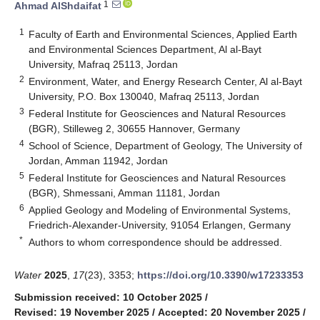
1
Ahmad AlShdaifat
1
Faculty of Earth and Environmental Sciences, Applied Earth
and Environmental Sciences Department, Al al-Bayt
University, Mafraq 25113, Jordan
2
Environment, Water, and Energy Research Center, Al al-Bayt
University, P.O. Box 130040, Mafraq 25113, Jordan
3
Federal Institute for Geosciences and Natural Resources
(BGR), Stilleweg 2, 30655 Hannover, Germany
4
School of Science, Department of Geology, The University of
Jordan, Amman 11942, Jordan
5
Federal Institute for Geosciences and Natural Resources
(BGR), Shmessani, Amman 11181, Jordan
6
Applied Geology and Modeling of Environmental Systems,
Friedrich-Alexander-University, 91054 Erlangen, Germany
*
Authors to whom correspondence should be addressed.
Water
2025
,
17
(23), 3353;
https://doi.org/10.3390/w17233353
Submission received: 10 October 2025
/
Revised: 19 November 2025
/
Accepted: 20 November 2025
/