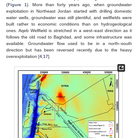
(
Figure 1
). More than forty years ago, when groundwater
exploitation in Northeast Jordan started with drilling domestic
water wells, groundwater was still plentiful, and wellfields were
built rather to economic conditions than on hydrogeological
ones. Aqeb Wellfield is stretched in a west–east direction as it
follows the old road to Baghdad, and some infrastructure was
available. Groundwater flow used to be in a north–south
direction but has been reversed recently due to the heavy
overexploitation [
4
,
17
].