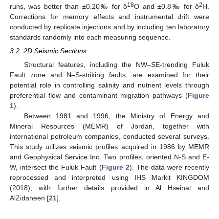
18
2
runs, was better than ±0.20‰ for δ
O and ±0.8‰ for δ
H.
Corrections for memory effects and instrumental drift were
conducted by replicate injections and by including ten laboratory
standards randomly into each measuring sequence.
3.2. 2D Seismic Sections
Structural features, including the NW–SE-trending Fuluk
Fault zone and N–S-striking faults, are examined for their
potential role in controlling salinity and nutrient levels through
preferential flow and contaminant migration pathways (
Figure
1
).
Between 1981 and 1996, the Ministry of Energy and
Mineral Resources (MEMR) of Jordan, together with
international petroleum companies, conducted several surveys.
This study utilizes seismic profiles acquired in 1986 by MEMR
and Geophysical Service Inc. Two profiles, oriented N-S and E-
W, intersect the Fuluk Fault (
Figure 2
). The data were recently
reprocessed and interpreted using IHS Markit KINGDOM
(2018), with further details provided in Al Hseinat and
AlZidaneen [
21
].