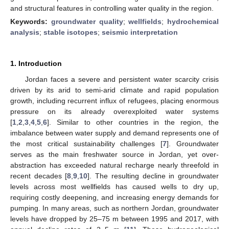
and structural features in controlling water quality in the region.
Keywords:
groundwater quality
;
wellfields
;
hydrochemical
analysis
;
stable isotopes
;
seismic interpretation
1. Introduction
Jordan faces a severe and persistent water scarcity crisis
driven by its arid to semi-arid climate and rapid population
growth, including recurrent influx of refugees, placing enormous
pressure on its already overexploited water systems
[
1
,
2
,
3
,
4
,
5
,
6
]. Similar to other countries in the region, the
imbalance between water supply and demand represents one of
the most critical sustainability challenges [
7
]. Groundwater
serves as the main freshwater source in Jordan, yet over-
abstraction has exceeded natural recharge nearly threefold in
recent decades [
8
,
9
,
10
]. The resulting decline in groundwater
levels across most wellfields has caused wells to dry up,
requiring costly deepening, and increasing energy demands for
pumping. In many areas, such as northern Jordan, groundwater
levels have dropped by 25–75 m between 1995 and 2017, with