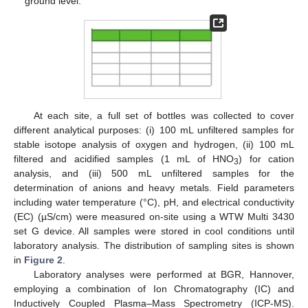
ground level.
At each site, a full set of bottles was collected to cover
different analytical purposes: (i) 100 mL unfiltered samples for
stable isotope analysis of oxygen and hydrogen, (ii) 100 mL
filtered and acidified samples (1 mL of HNO
) for cation
3
analysis, and (iii) 500 mL unfiltered samples for the
determination of anions and heavy metals. Field parameters
including water temperature (°C), pH, and electrical conductivity
(EC) (µS/cm) were measured on-site using a WTW Multi 3430
set G device. All samples were stored in cool conditions until
laboratory analysis. The distribution of sampling sites is shown
in
Figure 2
.
Laboratory analyses were performed at BGR, Hannover,
employing a combination of Ion Chromatography (IC) and
Inductively Coupled Plasma–Mass Spectrometry (ICP-MS).