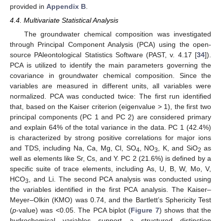
provided in
Appendix B
.
4.4. Multivariate Statistical Analysis
The groundwater chemical composition was investigated
through Principal Component Analysis (PCA) using the open-
source PAleontological Statistics Software (PAST, v. 4.17 [
34
]).
PCA is utilized to identify the main parameters governing the
covariance in groundwater chemical composition. Since the
variables are measured in different units, all variables were
normalized. PCA was conducted twice: The first run identified
that, based on the Kaiser criterion (eigenvalue > 1), the first two
principal components (PC 1 and PC 2) are considered primary
and explain 64% of the total variance in the data. PC 1 (42.4%)
is characterized by strong positive correlations for major ions
and TDS, including Na, Ca, Mg, Cl, SO
, NO
, K, and SiO
as
4
3
2
well as elements like Sr, Cs, and Y. PC 2 (21.6%) is defined by a
specific suite of trace elements, including As, U, B, W, Mo, V,
HCO
, and Li. The second PCA analysis was conducted using
3
the variables identified in the first PCA analysis. The Kaiser–
Meyer–Olkin (KMO) was 0.74, and the Bartlett’s Sphericity Test
(
p
-value) was <0.05. The PCA biplot (
Figure 7
) shows that the
hydrochemical variables support a structured distinction