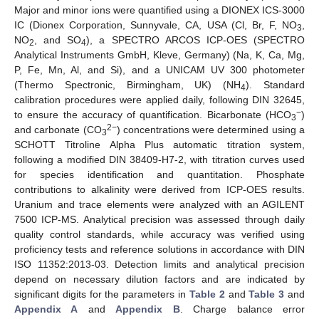
Major and minor ions were quantified using a DIONEX ICS-3000
IC (Dionex Corporation, Sunnyvale, CA, USA (Cl, Br, F, NO
,
3
NO
, and SO
), a SPECTRO ARCOS ICP-OES (SPECTRO
2
4
Analytical Instruments GmbH, Kleve, Germany) (Na, K, Ca, Mg,
P, Fe, Mn, Al, and Si), and a UNICAM UV 300 photometer
(Thermo Spectronic, Birmingham, UK) (NH
). Standard
4
calibration procedures were applied daily, following DIN 32645,
−
to ensure the accuracy of quantification. Bicarbonate (HCO
)
3
2−
and carbonate (CO
) concentrations were determined using a
3
SCHOTT Titroline Alpha Plus automatic titration system,
following a modified DIN 38409-H7-2, with titration curves used
for species identification and quantitation. Phosphate
contributions to alkalinity were derived from ICP-OES results.
Uranium and trace elements were analyzed with an AGILENT
7500 ICP-MS. Analytical precision was assessed through daily
quality control standards, while accuracy was verified using
proficiency tests and reference solutions in accordance with DIN
ISO 11352:2013-03. Detection limits and analytical precision
depend on necessary dilution factors and are indicated by
significant digits for the parameters in
Table 2
and
Table 3
and
Appendix A
and
Appendix B
. Charge balance error