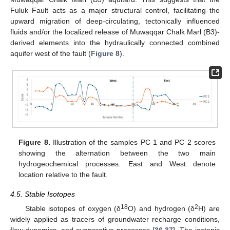
Fuluk Fault acts as a major structural control, facilitating the
upward migration of deep-circulating, tectonically influenced
fluids and/or the localized release of Muwaqqar Chalk Marl (B3)-
derived elements into the hydraulically connected combined
aquifer west of the fault (
Figure 8
).
Figure 8.
Illustration of the samples PC 1 and PC 2 scores
showing the alternation between the two main
hydrogeochemical processes. East and West denote
location relative to the fault.
4.5. Stable Isotopes
18
2
Stable isotopes of oxygen (δ
O) and hydrogen (δ
H) are
widely applied as tracers of groundwater recharge conditions,
flow dynamics, and evaporative processes [
36
,
37
]. The isotopic