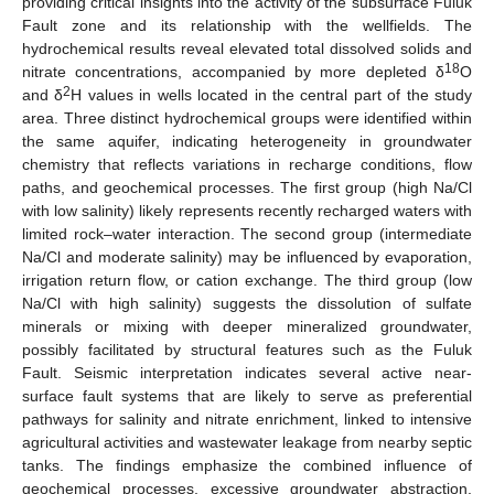
providing critical insights into the activity of the subsurface Fuluk
Fault zone and its relationship with the wellfields. The
hydrochemical results reveal elevated total dissolved solids and
18
nitrate concentrations, accompanied by more depleted δ
O
2
and δ
H values in wells located in the central part of the study
area. Three distinct hydrochemical groups were identified within
the same aquifer, indicating heterogeneity in groundwater
chemistry that reflects variations in recharge conditions, flow
paths, and geochemical processes. The first group (high Na/Cl
with low salinity) likely represents recently recharged waters with
limited rock–water interaction. The second group (intermediate
Na/Cl and moderate salinity) may be influenced by evaporation,
irrigation return flow, or cation exchange. The third group (low
Na/Cl with high salinity) suggests the dissolution of sulfate
minerals or mixing with deeper mineralized groundwater,
possibly facilitated by structural features such as the Fuluk
Fault. Seismic interpretation indicates several active near-
surface fault systems that are likely to serve as preferential
pathways for salinity and nitrate enrichment, linked to intensive
agricultural activities and wastewater leakage from nearby septic
tanks. The findings emphasize the combined influence of
geochemical processes, excessive groundwater abstraction,