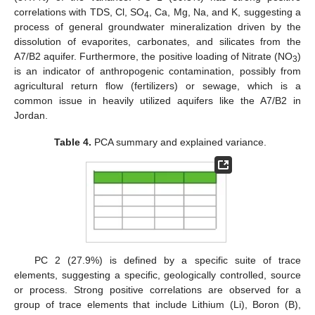
correlations with TDS, Cl, SO
, Ca, Mg, Na, and K, suggesting a
4
process of general groundwater mineralization driven by the
dissolution of evaporites, carbonates, and silicates from the
A7/B2 aquifer. Furthermore, the positive loading of Nitrate (NO
)
3
is an indicator of anthropogenic contamination, possibly from
agricultural return flow (fertilizers) or sewage, which is a
common issue in heavily utilized aquifers like the A7/B2 in
Jordan.
Table 4.
PCA summary and explained variance.
PC 2 (27.9%) is defined by a specific suite of trace
elements, suggesting a specific, geologically controlled, source
or process. Strong positive correlations are observed for a
group of trace elements that include Lithium (Li), Boron (B),