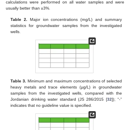
calculations were performed on all water samples and were
usually better than ±3%.
Table 2.
Major ion concentrations (mg/L) and summary
statistics for groundwater samples from the investigated
wells.
Table 3.
Minimum and maximum concentrations of selected
heavy metals and trace elements (µg/L) in groundwater
samples from the investigated wells, compared with the
Jordanian drinking water standard (JS 286/2015 [
32
]); “-”
indicates that no guideline value is specified.