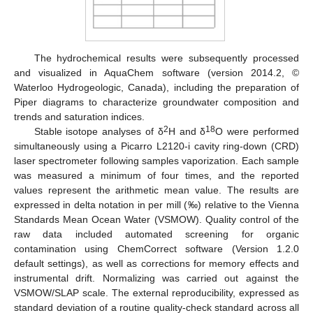
The hydrochemical results were subsequently processed
and visualized in AquaChem software (version 2014.2, ©
Waterloo Hydrogeologic, Canada), including the preparation of
Piper diagrams to characterize groundwater composition and
trends and saturation indices.
2
18
Stable isotope analyses of δ
H and δ
O were performed
simultaneously using a Picarro L2120-i cavity ring-down (CRD)
laser spectrometer following samples vaporization. Each sample
was measured a minimum of four times, and the reported
values represent the arithmetic mean value. The results are
expressed in delta notation in per mill (‰) relative to the Vienna
Standards Mean Ocean Water (VSMOW). Quality control of the
raw data included automated screening for organic
contamination using ChemCorrect software (Version 1.2.0
default settings), as well as corrections for memory effects and
instrumental drift. Normalizing was carried out against the
VSMOW/SLAP scale. The external reproducibility, expressed as
standard deviation of a routine quality-check standard across all