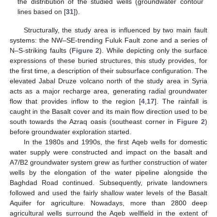
the distribution of the studied wells (groundwater contour
lines based on [
31
]).
Structurally, the study area is influenced by two main fault
systems: the NW–SE-trending Fuluk Fault zone and a series of
N–S-striking faults (
Figure 2
). While depicting only the surface
expressions of these buried structures, this study provides, for
the first time, a description of their subsurface configuration. The
elevated Jabal Druze volcano north of the study area in Syria
acts as a major recharge area, generating radial groundwater
flow that provides inflow to the region [
4
,
17
]. The rainfall is
caught in the Basalt cover and its main flow direction used to be
south towards the Azraq oasis (southeast corner in
Figure 2
)
before groundwater exploration started.
In the 1980s and 1990s, the first Aqeb wells for domestic
water supply were constructed and impact on the basalt and
A7/B2 groundwater system grew as further construction of water
wells by the elongation of the water pipeline alongside the
Baghdad Road continued. Subsequently, private landowners
followed and used the fairly shallow water levels of the Basalt
Aquifer for agriculture. Nowadays, more than 2800 deep
agricultural wells surround the Aqeb wellfield in the extent of