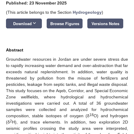
Published: 23 November 2025
(This article belongs to the Section
Hydrogeology
)
keyboard_arrow_down
Download
Browse Figures
Versions Notes
Abstract
Groundwater resources in Jordan are under severe stress due
to rapidly increasing water demand and over-abstraction that far
exceeds natural replenishment. In addition, water quality is
threatened by pollution from the misuse of fertilizers and
pesticides, leakage from septic tanks, and illegal waste disposal.
This study focuses on the Aqeb, Corridor, and Special Economic
Zone wellfields, where hydrological and hydrochemical
investigations were carried out. A total of 36 groundwater
samples were collected and analyzed for hydrochemical
18
composition, stable isotopes of oxygen (δ
O) and hydrogen
2
(δ
H), and trace elements. In addition, two exploration 2D
seismic profiles crossing the study area were interpreted,