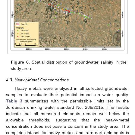
Figure 6.
Spatial distribution of groundwater salinity in the
study area.
4.3. Heavy-Metal Concentrations
Heavy metals were analyzed in all collected groundwater
samples to evaluate their potential impact on water quality.
Table 3
summarizes with the permissible limits set by the
Jordanian drinking water standard No. 286/2015. The results
indicate that all measured elements remain well below the
allowable thresholds, suggesting that the heavy-metal
concentration does not pose a concern in the study area. The
complete dataset for heavy metals and rare-earth elements is