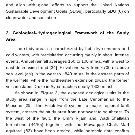
and align with global efforts to support the United Nations
Sustainable Development Goals (SDGs), particularly SDG (6) on
clean water and sanitation.
2. Geological–Hydrogeological Framework of the Study
Area
The study area is characterized by hot, dry summers and
cold winters, with precipitation occurring mainly in short, intense
events. Annual rainfall averages 150 to 100 mm/a, with a west to
east decreasing trend [
24
]. Elevations vary from ~700 m above
sea level (asl) in the west to ~840 m asl in the eastern parts of
the wellfield, while the northeastern extension toward the former
volcano Jabel Druze in Syria reaches nearly 1800 m asl.
As shown in
Figure 2
, the exposed geological units in the
study area range in age from the Late Cenomanian to the
Miocene [
25
]. The Fuluk Fault system, a major regional fault
system, crosses the study area from northwest to southeast. To
the west of the fault, the Umm Rijam and Wadi Shallalah
formations (B4/B5) together with the Muwaqqar Chalk Marl
aquitard (B3) have been eroded, while borehole data confirm