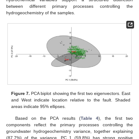
between different primary processes controlling the
hydrogeochemistry of the samples.
Figure 7.
PCA biplot showing the first two eigenvectors. East
and West indicate location relative to the fault. Shaded
areas indicate 95% ellipses.
Based on the PCA results (
Table 4
), the first two
components reflect the primary processes controlling the
groundwater hydrogeochemistry variance, together explaining
(87.7%) of the variance. PC 1 (59.8%) has strong positive