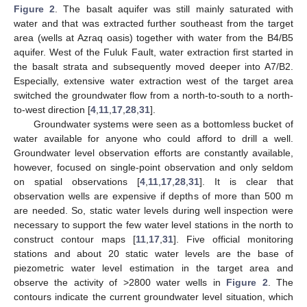
Figure 2
. The basalt aquifer was still mainly saturated with
water and that was extracted further southeast from the target
area (wells at Azraq oasis) together with water from the B4/B5
aquifer. West of the Fuluk Fault, water extraction first started in
the basalt strata and subsequently moved deeper into A7/B2.
Especially, extensive water extraction west of the target area
switched the groundwater flow from a north-to-south to a north-
to-west direction [
4
,
11
,
17
,
28
,
31
].
Groundwater systems were seen as a bottomless bucket of
water available for anyone who could afford to drill a well.
Groundwater level observation efforts are constantly available,
however, focused on single-point observation and only seldom
on spatial observations [
4
,
11
,
17
,
28
,
31
]. It is clear that
observation wells are expensive if depths of more than 500 m
are needed. So, static water levels during well inspection were
necessary to support the few water level stations in the north to
construct contour maps [
11
,
17
,
31
]. Five official monitoring
stations and about 20 static water levels are the base of
piezometric water level estimation in the target area and
observe the activity of >2800 water wells in
Figure 2
. The
contours indicate the current groundwater level situation, which