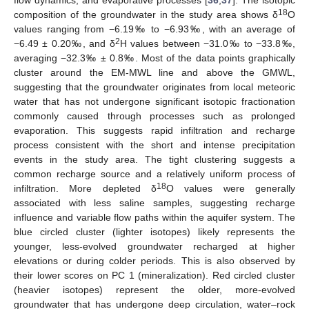
18
composition of the groundwater in the study area shows δ
O
values ranging from −6.19‰ to −6.93‰, with an average of
2
−6.49 ± 0.20‰, and δ
H values between −31.0‰ to −33.8‰,
averaging −32.3‰ ± 0.8‰. Most of the data points graphically
cluster around the EM-MWL line and above the GMWL,
suggesting that the groundwater originates from local meteoric
water that has not undergone significant isotopic fractionation
commonly caused through processes such as prolonged
evaporation. This suggests rapid infiltration and recharge
process consistent with the short and intense precipitation
events in the study area. The tight clustering suggests a
common recharge source and a relatively uniform process of
18
infiltration. More depleted δ
O values were generally
associated with less saline samples, suggesting recharge
influence and variable flow paths within the aquifer system. The
blue circled cluster (lighter isotopes) likely represents the
younger, less-evolved groundwater recharged at higher
elevations or during colder periods. This is also observed by
their lower scores on PC 1 (mineralization). Red circled cluster
(heavier isotopes) represent the older, more-evolved
groundwater that has undergone deep circulation, water–rock