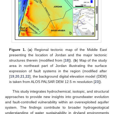
Figure 1.
(
a
) Regional tectonic map of the Middle East
presenting the location of Jordan and the major tectonic
structures therein (modified from [
18
]). (
b
) Map of the study
area in northeast part of Jordan illustrating the surface
expression of fault systems in the region (modified after
[
19
,
20
,
21
,
22
]; the background digital elevation model (DEM)
is taken from ALOS PALSAR DEM 12.5 m resolution [
23
]).
This study integrates hydrochemical, isotopic, and structural
approaches to provide new insights into groundwater evolution
and fault-controlled vulnerability within an overexploited aquifer
system. The findings contribute to broader hydrogeological
understanding of water sustainability in dryland environments