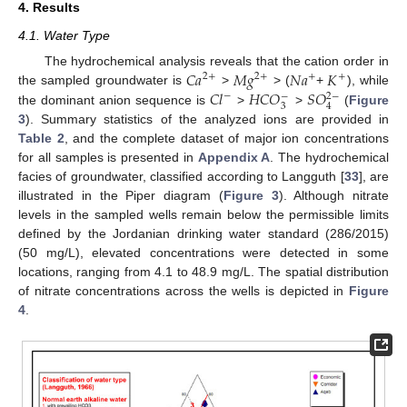
4. Results
4.1. Water Type
𝐶
𝑎
𝑀
𝑔
𝑁
𝑎
𝐾
The hydrochemical analysis reveals that the cation order in
2
+
2
+
+
+
𝐶
𝑙
𝐻
𝐶
𝑂
𝑆
𝑂
the sampled groundwater is
>
> (
+
), while
−
−
2
−
3
4
the dominant anion sequence is
>
>
(
Figure
3
). Summary statistics of the analyzed ions are provided in
Table 2
, and the complete dataset of major ion concentrations
for all samples is presented in
Appendix A
. The hydrochemical
facies of groundwater, classified according to Langguth [
33
], are
illustrated in the Piper diagram (
Figure 3
). Although nitrate
levels in the sampled wells remain below the permissible limits
defined by the Jordanian drinking water standard (286/2015)
(50 mg/L), elevated concentrations were detected in some
locations, ranging from 4.1 to 48.9 mg/L. The spatial distribution
of nitrate concentrations across the wells is depicted in
Figure
4
.