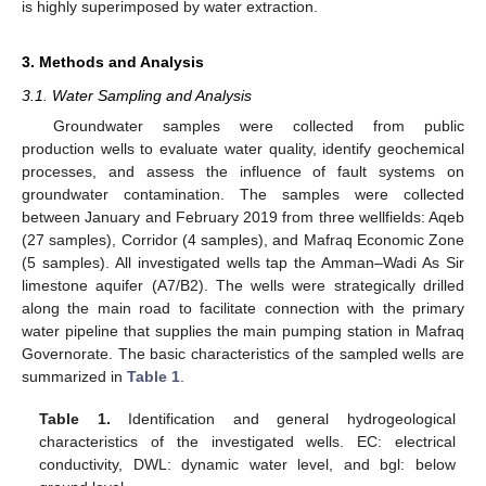
is highly superimposed by water extraction.
3. Methods and Analysis
3.1. Water Sampling and Analysis
Groundwater samples were collected from public
production wells to evaluate water quality, identify geochemical
processes, and assess the influence of fault systems on
groundwater contamination. The samples were collected
between January and February 2019 from three wellfields: Aqeb
(27 samples), Corridor (4 samples), and Mafraq Economic Zone
(5 samples). All investigated wells tap the Amman–Wadi As Sir
limestone aquifer (A7/B2). The wells were strategically drilled
along the main road to facilitate connection with the primary
water pipeline that supplies the main pumping station in Mafraq
Governorate. The basic characteristics of the sampled wells are
summarized in
Table 1
.
Table 1.
Identification and general hydrogeological
characteristics of the investigated wells. EC: electrical
conductivity, DWL: dynamic water level, and bgl: below