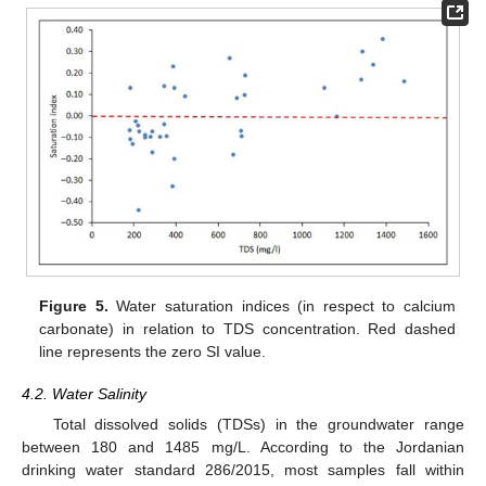
Figure 5.
Water saturation indices (in respect to calcium
carbonate) in relation to TDS concentration. Red dashed
line represents the zero SI value.
4.2. Water Salinity
Total dissolved solids (TDSs) in the groundwater range
between 180 and 1485 mg/L. According to the Jordanian
drinking water standard 286/2015, most samples fall within