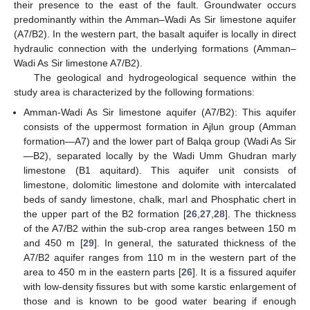
their presence to the east of the fault. Groundwater occurs
predominantly within the Amman–Wadi As Sir limestone aquifer
(A7/B2). In the western part, the basalt aquifer is locally in direct
hydraulic connection with the underlying formations (Amman–
Wadi As Sir limestone A7/B2).
The geological and hydrogeological sequence within the
study area is characterized by the following formations:
Amman-Wadi As Sir limestone aquifer (A7/B2): This aquifer
consists of the uppermost formation in Ajlun group (Amman
formation—A7) and the lower part of Balqa group (Wadi As Sir
—B2), separated locally by the Wadi Umm Ghudran marly
limestone (B1 aquitard). This aquifer unit consists of
limestone, dolomitic limestone and dolomite with intercalated
beds of sandy limestone, chalk, marl and Phosphatic chert in
the upper part of the B2 formation [
26
,
27
,
28
]. The thickness
of the A7/B2 within the sub-crop area ranges between 150 m
and 450 m [
29
]. In general, the saturated thickness of the
A7/B2 aquifer ranges from 110 m in the western part of the
area to 450 m in the eastern parts [
26
]. It is a fissured aquifer
with low-density fissures but with some karstic enlargement of
those and is known to be good water bearing if enough