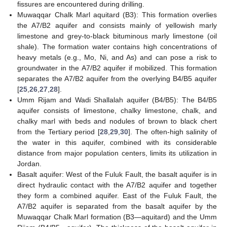
fissures are encountered during drilling.
Muwaqqar Chalk Marl aquitard (B3): This formation overlies
the A7/B2 aquifer and consists mainly of yellowish marly
limestone and grey-to-black bituminous marly limestone (oil
shale). The formation water contains high concentrations of
heavy metals (e.g., Mo, Ni, and As) and can pose a risk to
groundwater in the A7/B2 aquifer if mobilized. This formation
separates the A7/B2 aquifer from the overlying B4/B5 aquifer
[
25
,
26
,
27
,
28
].
Umm Rijam and Wadi Shallalah aquifer (B4/B5): The B4/B5
aquifer consists of limestone, chalky limestone, chalk, and
chalky marl with beds and nodules of brown to black chert
from the Tertiary period [
28
,
29
,
30
]. The often-high salinity of
the water in this aquifer, combined with its considerable
distance from major population centers, limits its utilization in
Jordan.
Basalt aquifer: West of the Fuluk Fault, the basalt aquifer is in
direct hydraulic contact with the A7/B2 aquifer and together
they form a combined aquifer. East of the Fuluk Fault, the
A7/B2 aquifer is separated from the basalt aquifer by the
Muwaqqar Chalk Marl formation (B3—aquitard) and the Umm