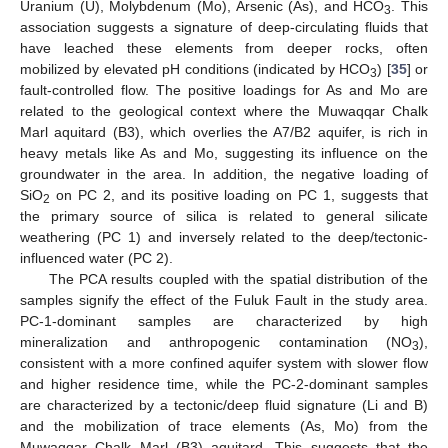
Uranium (U), Molybdenum (Mo), Arsenic (As), and HCO
. This
3
association suggests a signature of deep-circulating fluids that
have leached these elements from deeper rocks, often
mobilized by elevated pH conditions (indicated by HCO
) [
35
] or
3
fault-controlled flow. The positive loadings for As and Mo are
related to the geological context where the Muwaqqar Chalk
Marl aquitard (B3), which overlies the A7/B2 aquifer, is rich in
heavy metals like As and Mo, suggesting its influence on the
groundwater in the area. In addition, the negative loading of
SiO
on PC 2, and its positive loading on PC 1, suggests that
2
the primary source of silica is related to general silicate
weathering (PC 1) and inversely related to the deep/tectonic-
influenced water (PC 2).
The PCA results coupled with the spatial distribution of the
samples signify the effect of the Fuluk Fault in the study area.
PC-1-dominant samples are characterized by high
mineralization and anthropogenic contamination (NO
),
3
consistent with a more confined aquifer system with slower flow
and higher residence time, while the PC-2-dominant samples
are characterized by a tectonic/deep fluid signature (Li and B)
and the mobilization of trace elements (As, Mo) from the
Muwaqqar Chalk Marl (B3) aquitard. This suggests that the