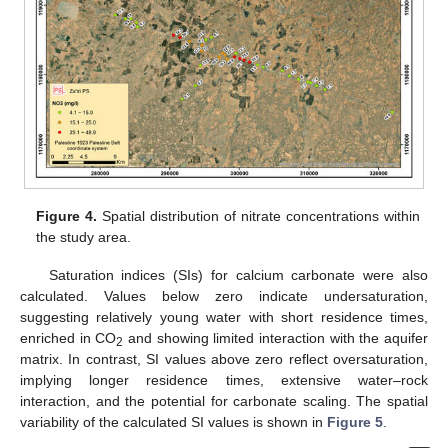
Figure 4.
Spatial distribution of nitrate concentrations within
the study area.
Saturation indices (SIs) for calcium carbonate were also
calculated. Values below zero indicate undersaturation,
suggesting relatively young water with short residence times,
enriched in CO
and showing limited interaction with the aquifer
2
matrix. In contrast, SI values above zero reflect oversaturation,
implying longer residence times, extensive water–rock
interaction, and the potential for carbonate scaling. The spatial
variability of the calculated SI values is shown in
Figure 5
.