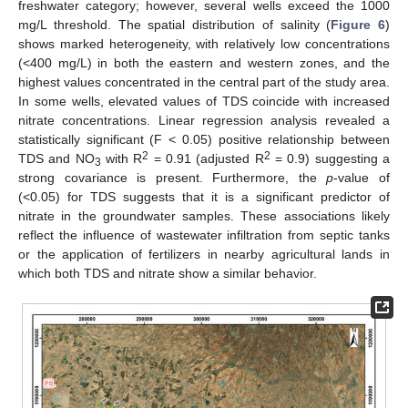
freshwater category; however, several wells exceed the 1000
mg/L threshold. The spatial distribution of salinity (
Figure 6
)
shows marked heterogeneity, with relatively low concentrations
(<400 mg/L) in both the eastern and western zones, and the
highest values concentrated in the central part of the study area.
In some wells, elevated values of TDS coincide with increased
nitrate concentrations. Linear regression analysis revealed a
statistically significant (F < 0.05) positive relationship between
2
2
TDS and NO
with R
= 0.91 (adjusted R
= 0.9) suggesting a
3
strong covariance is present. Furthermore, the
p
-value of
(<0.05) for TDS suggests that it is a significant predictor of
nitrate in the groundwater samples. These associations likely
reflect the influence of wastewater infiltration from septic tanks
or the application of fertilizers in nearby agricultural lands in
which both TDS and nitrate show a similar behavior.