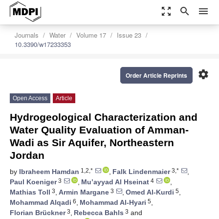
zoom_out_map
search
menu
Journals
Water
Volume 17
Issue 23
10.3390/w17233353
settings
Order Article Reprints
Open Access
Article
Hydrogeological Characterization and
Water Quality Evaluation of Amman-
Wadi as Sir Aquifer, Northeastern
Jordan
1,2,*
3,*
by
Ibraheem Hamdan
,
Falk Lindenmaier
,
3
4
Paul Koeniger
,
Mu’ayyad Al Hseinat
,
3
3
5
Mathias Toll
,
Armin Margane
,
Omed Al-Kurdi
,
6
5
Mohammad Alqadi
,
Mohammad Al-Hyari
,
3
3
Florian Brückner
,
Rebecca Bahls
and