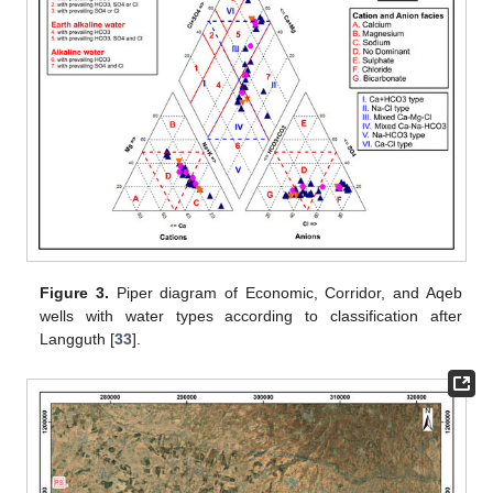
Figure 3.
Piper diagram of Economic, Corridor, and Aqeb
wells with water types according to classification after
Langguth [
33
].