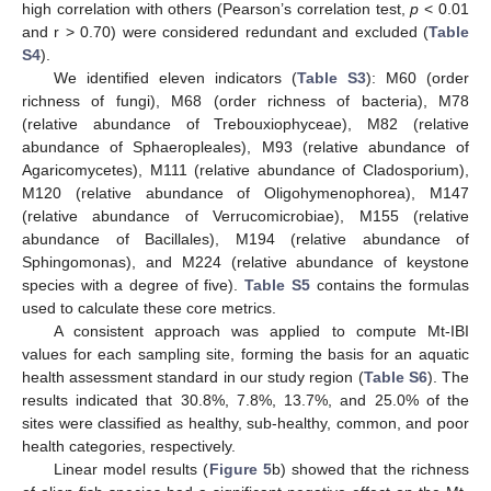
high correlation with others (Pearson’s correlation test,
p
< 0.01
and r > 0.70) were considered redundant and excluded (
Table
S4
).
We identified eleven indicators (
Table S3
): M60 (order
richness of fungi), M68 (order richness of bacteria), M78
(relative abundance of Trebouxiophyceae), M82 (relative
abundance of Sphaeropleales), M93 (relative abundance of
Agaricomycetes), M111 (relative abundance of Cladosporium),
M120 (relative abundance of Oligohymenophorea), M147
(relative abundance of Verrucomicrobiae), M155 (relative
abundance of Bacillales), M194 (relative abundance of
Sphingomonas), and M224 (relative abundance of keystone
species with a degree of five).
Table S5
contains the formulas
used to calculate these core metrics.
A consistent approach was applied to compute Mt-IBI
values for each sampling site, forming the basis for an aquatic
health assessment standard in our study region (
Table S6
). The
results indicated that 30.8%, 7.8%, 13.7%, and 25.0% of the
sites were classified as healthy, sub-healthy, common, and poor
health categories, respectively.
Linear model results (
Figure 5
b) showed that the richness