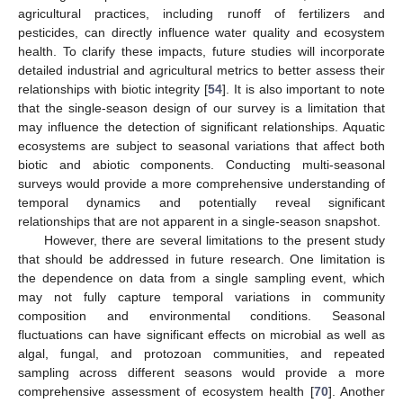
agricultural practices, including runoff of fertilizers and
pesticides, can directly influence water quality and ecosystem
health. To clarify these impacts, future studies will incorporate
detailed industrial and agricultural metrics to better assess their
relationships with biotic integrity [
54
]. It is also important to note
that the single-season design of our survey is a limitation that
may influence the detection of significant relationships. Aquatic
ecosystems are subject to seasonal variations that affect both
biotic and abiotic components. Conducting multi-seasonal
surveys would provide a more comprehensive understanding of
temporal dynamics and potentially reveal significant
relationships that are not apparent in a single-season snapshot.
However, there are several limitations to the present study
that should be addressed in future research. One limitation is
the dependence on data from a single sampling event, which
may not fully capture temporal variations in community
composition and environmental conditions. Seasonal
fluctuations can have significant effects on microbial as well as
algal, fungal, and protozoan communities, and repeated
sampling across different seasons would provide a more
comprehensive assessment of ecosystem health [
70
]. Another