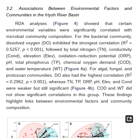
3.2. Associations Between Environmental Factors and
Communities in the Irtysh River Basin
RDA analyses (
Figure 4
) showed that certain
environmental variables were significantly correlated with
microbial community composition. For the bacterial community,
2
dissolved oxygen (DO) exhibited the strongest correlation (R
=
0.5257,
p
< 0.001), followed by total nitrogen (TN), conductivity
(Cond), elevation (Elev), oxidation–reduction potential (ORP),
pH, total phosphorus (TP), chemical oxygen demand (COD),
and water temperature (WT) (
Figure 4
a). For algal, fungal, and
2
protozoan communities, DO also had the highest correlation (R
= 0.2962,
p
< 0.001), whereas TN, TP, ORP, pH, Elev, and Cond
were weaker but still significant (
Figure 4
b). COD and WT did
not show significant correlations in this group. These findings
highlight links between environmental factors and community
composition.