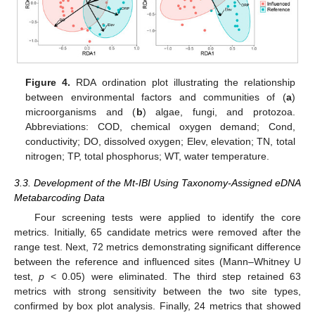
Figure 4.
RDA ordination plot illustrating the relationship
between environmental factors and communities of (
a
)
microorganisms and (
b
) algae, fungi, and protozoa.
Abbreviations: COD, chemical oxygen demand; Cond,
conductivity; DO, dissolved oxygen; Elev, elevation; TN, total
nitrogen; TP, total phosphorus; WT, water temperature.
3.3. Development of the Mt-IBI Using Taxonomy-Assigned eDNA
Metabarcoding Data
Four screening tests were applied to identify the core
metrics. Initially, 65 candidate metrics were removed after the
range test. Next, 72 metrics demonstrating significant difference
between the reference and influenced sites (Mann–Whitney U
test,
p
< 0.05) were eliminated. The third step retained 63
metrics with strong sensitivity between the two site types,
confirmed by box plot analysis. Finally, 24 metrics that showed