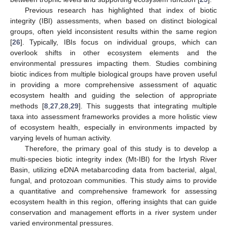
Previous research has highlighted that index of biotic
integrity (IBI) assessments, when based on distinct biological
groups, often yield inconsistent results within the same region
[
26
]. Typically, IBIs focus on individual groups, which can
overlook shifts in other ecosystem elements and the
environmental pressures impacting them. Studies combining
biotic indices from multiple biological groups have proven useful
in providing a more comprehensive assessment of aquatic
ecosystem health and guiding the selection of appropriate
methods [
8
,
27
,
28
,
29
]. This suggests that integrating multiple
taxa into assessment frameworks provides a more holistic view
of ecosystem health, especially in environments impacted by
varying levels of human activity.
Therefore, the primary goal of this study is to develop a
multi-species biotic integrity index (Mt-IBI) for the Irtysh River
Basin, utilizing eDNA metabarcoding data from bacterial, algal,
fungal, and protozoan communities. This study aims to provide
a quantitative and comprehensive framework for assessing
ecosystem health in this region, offering insights that can guide
conservation and management efforts in a river system under
varied environmental pressures.