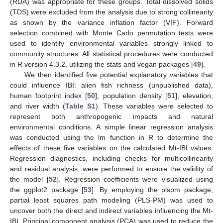
(RDA) was appropriate for these groups. Total dissolved solids
(TDS) were excluded from the analysis due to strong collinearity
as shown by the variance inflation factor (VIF). Forward
selection combined with Monte Carlo permutation tests were
used to identify environmental variables strongly linked to
community structures. All statistical procedures were conducted
in R version 4.3.2, utilizing the stats and vegan packages [
49
].
We then identified five potential explanatory variables that
could influence IBI: alien fish richness (unpublished data),
human footprint index [
50
], population density [
51
], elevation,
and river width (
Table S1
). These variables were selected to
represent both anthropogenic impacts and natural
environmental conditions. A simple linear regression analysis
was conducted using the lm function in R to determine the
effects of these five variables on the calculated Mt-IBI values.
Regression diagnostics, including checks for multicollinearity
and residual analysis, were performed to ensure the validity of
the model [
52
]. Regression coefficients were visualized using
the ggplot2 package [
53
]. By employing the plspm package,
partial least squares path modeling (PLS-PM) was used to
uncover both the direct and indirect variables influencing the Mt-
IBI. Principal component analysis (PCA) was used to reduce the