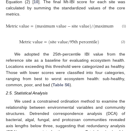
Equation (2) [
10
]. The final Mt-IBI score for each site was
calculated by summing the standardized values of the core
metrics.
M
e
t
r
i
c
v
a
l
u
e
=
(
m
a
x
i
m
u
m
v
a
l
u
e
−
s
i
t
e
v
a
l
u
e
)
/
(
m
a
x
i
m
u
m
v
a
l
u
e
−
(1)
M
e
t
r
i
c
v
a
l
u
e
=
(
s
i
t
e
v
a
l
u
e
/
95
t
h
p
e
r
c
e
n
t
i
l
e
)
(2)
We adopted the 25th-percentile IBI value from the
reference site as a baseline for evaluating ecosystem health.
Locations exceeding this threshold were categorized as healthy.
Those with lower scores were classified into four categories,
ranging from best to worst ecosystem health: sub-healthy,
common, poor, and bad (
Table S6
).
2.5. Statistical Analysis
We used a constrained ordination method to examine the
relationship between environmental variables and community
structures. Detrended correspondence analysis (DCA) of
bacterial, algal, fungal, and protozoan communities revealed
axis lengths below three, suggesting that redundancy analysis