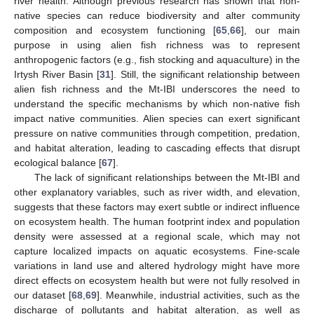
river health. Although previous research has shown that non-
native species can reduce biodiversity and alter community
composition and ecosystem functioning [
65
,
66
], our main
purpose in using alien fish richness was to represent
anthropogenic factors (e.g., fish stocking and aquaculture) in the
Irtysh River Basin [
31
]. Still, the significant relationship between
alien fish richness and the Mt-IBI underscores the need to
understand the specific mechanisms by which non-native fish
impact native communities. Alien species can exert significant
pressure on native communities through competition, predation,
and habitat alteration, leading to cascading effects that disrupt
ecological balance [
67
].
The lack of significant relationships between the Mt-IBI and
other explanatory variables, such as river width, and elevation,
suggests that these factors may exert subtle or indirect influence
on ecosystem health. The human footprint index and population
density were assessed at a regional scale, which may not
capture localized impacts on aquatic ecosystems. Fine-scale
variations in land use and altered hydrology might have more
direct effects on ecosystem health but were not fully resolved in
our dataset [
68
,
69
]. Meanwhile, industrial activities, such as the
discharge of pollutants and habitat alteration, as well as