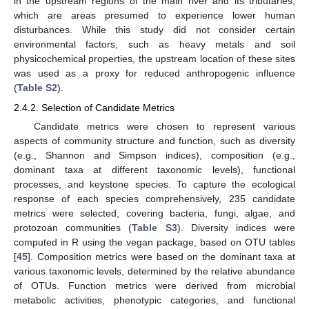
in the upstream regions of the main river and its tributaries,
which are areas presumed to experience lower human
disturbances. While this study did not consider certain
environmental factors, such as heavy metals and soil
physicochemical properties, the upstream location of these sites
was used as a proxy for reduced anthropogenic influence
(
Table S2
).
2.4.2. Selection of Candidate Metrics
Candidate metrics were chosen to represent various
aspects of community structure and function, such as diversity
(e.g., Shannon and Simpson indices), composition (e.g.,
dominant taxa at different taxonomic levels), functional
processes, and keystone species. To capture the ecological
response of each species comprehensively, 235 candidate
metrics were selected, covering bacteria, fungi, algae, and
protozoan communities (
Table S3
). Diversity indices were
computed in R using the vegan package, based on OTU tables
[
45
]. Composition metrics were based on the dominant taxa at
various taxonomic levels, determined by the relative abundance
of OTUs. Function metrics were derived from microbial
metabolic activities, phenotypic categories, and functional