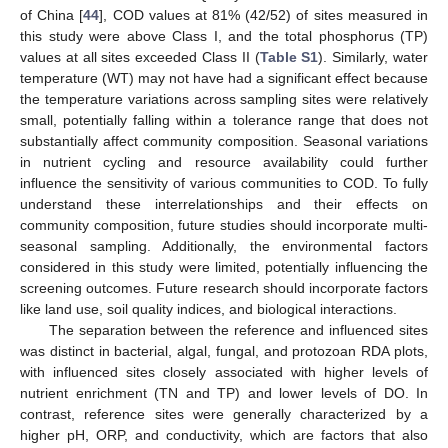
of China [
44
], COD values at 81% (42/52) of sites measured in
this study were above Class I, and the total phosphorus (TP)
values at all sites exceeded Class II (
Table S1
). Similarly, water
temperature (WT) may not have had a significant effect because
the temperature variations across sampling sites were relatively
small, potentially falling within a tolerance range that does not
substantially affect community composition. Seasonal variations
in nutrient cycling and resource availability could further
influence the sensitivity of various communities to COD. To fully
understand these interrelationships and their effects on
community composition, future studies should incorporate multi-
seasonal sampling. Additionally, the environmental factors
considered in this study were limited, potentially influencing the
screening outcomes. Future research should incorporate factors
like land use, soil quality indices, and biological interactions.
The separation between the reference and influenced sites
was distinct in bacterial, algal, fungal, and protozoan RDA plots,
with influenced sites closely associated with higher levels of
nutrient enrichment (TN and TP) and lower levels of DO. In
contrast, reference sites were generally characterized by a
higher pH, ORP, and conductivity, which are factors that also