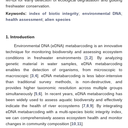
freshwater conservation.
Keywords:
index of biotic integrity
;
environmental DNA
;
health assessment
;
alien species
1. Introduction
Environmental DNA (eDNA) metabarcoding is an innovative
technique for monitoring biodiversity and assessing ecosystem
conditions in freshwater environments [
1
,
2
]. By analyzing
genetic material in water samples, eDNA metabarcoding
enables the detection of organisms, from microscopic to
macroscopic [
3
,
4
]. eDNA metabarcoding is less labor-intensive
than traditional survey methods, is non-destructive, and
provides higher taxonomic resolution across multiple groups
simultaneously [
5
,
6
]. In recent years, eDNA metabarcoding has
been widely used to assess aquatic biodiversity and effectively
indicate the health of river ecosystems [
7
,
8
,
9
]. By integrating
eDNA metabarcoding with a multi-species biotic integrity index,
we can comprehensively assess ecosystem health and monitor
changes in community composition [
10
,
11
].