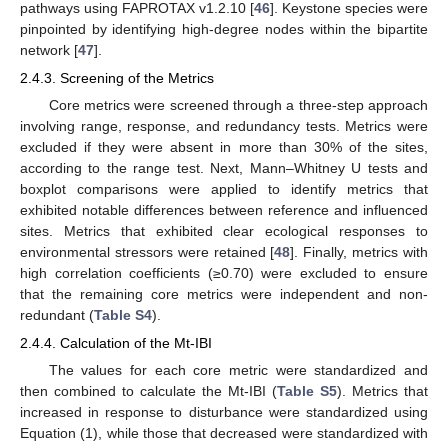
pathways using FAPROTAX v1.2.10 [
46
]. Keystone species were
pinpointed by identifying high-degree nodes within the bipartite
network [
47
].
2.4.3. Screening of the Metrics
Core metrics were screened through a three-step approach
involving range, response, and redundancy tests. Metrics were
excluded if they were absent in more than 30% of the sites,
according to the range test. Next, Mann–Whitney U tests and
boxplot comparisons were applied to identify metrics that
exhibited notable differences between reference and influenced
sites. Metrics that exhibited clear ecological responses to
environmental stressors were retained [
48
]. Finally, metrics with
high correlation coefficients (≥0.70) were excluded to ensure
that the remaining core metrics were independent and non-
redundant (
Table S4
).
2.4.4. Calculation of the Mt-IBI
The values for each core metric were standardized and
then combined to calculate the Mt-IBI (
Table S5
). Metrics that
increased in response to disturbance were standardized using
Equation (1), while those that decreased were standardized with