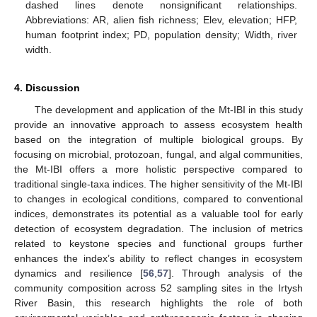
dashed lines denote nonsignificant relationships.
Abbreviations: AR, alien fish richness; Elev, elevation; HFP,
human footprint index; PD, population density; Width, river
width.
4. Discussion
The development and application of the Mt-IBI in this study
provide an innovative approach to assess ecosystem health
based on the integration of multiple biological groups. By
focusing on microbial, protozoan, fungal, and algal communities,
the Mt-IBI offers a more holistic perspective compared to
traditional single-taxa indices. The higher sensitivity of the Mt-IBI
to changes in ecological conditions, compared to conventional
indices, demonstrates its potential as a valuable tool for early
detection of ecosystem degradation. The inclusion of metrics
related to keystone species and functional groups further
enhances the index’s ability to reflect changes in ecosystem
dynamics and resilience [
56
,
57
]. Through analysis of the
community composition across 52 sampling sites in the Irtysh
River Basin, this research highlights the role of both