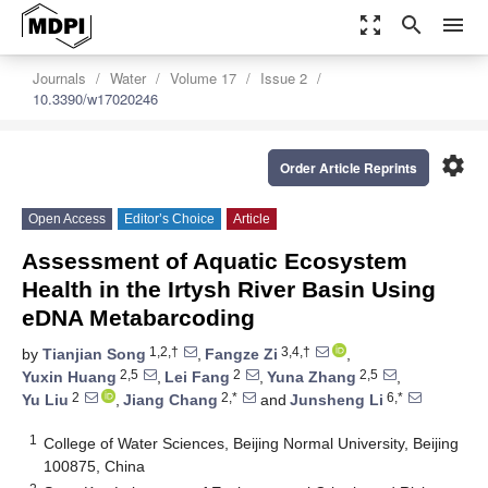
zoom_out_map
search
menu
Journals
Water
Volume 17
Issue 2
10.3390/w17020246
settings
Order Article Reprints
Open Access
Editor’s Choice
Article
Assessment of Aquatic Ecosystem
Health in the Irtysh River Basin Using
eDNA Metabarcoding
1,2,†
3,4,†
by
Tianjian Song
,
Fangze Zi
,
2,5
2
2,5
Yuxin Huang
,
Lei Fang
,
Yuna Zhang
,
2
2,*
6,*
Yu Liu
,
Jiang Chang
and
Junsheng Li
1
College of Water Sciences, Beijing Normal University, Beijing
100875, China