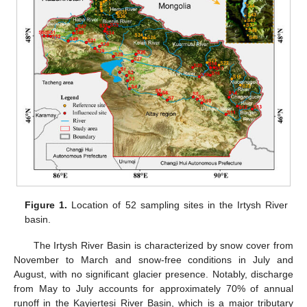
Figure 1.
Location of 52 sampling sites in the Irtysh River
basin.
The Irtysh River Basin is characterized by snow cover from
November to March and snow-free conditions in July and
August, with no significant glacier presence. Notably, discharge
from May to July accounts for approximately 70% of annual
runoff in the Kayiertesi River Basin, which is a major tributary