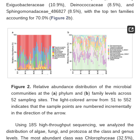
Exiguobacteraceae (10.9%), Deinococcaceae (8.5%), and
Sphingomonadaceae_486827 (8.5%), with the top ten families
accounting for 70.0% (
Figure 2
b).
Figure 2.
Relative abundance distribution of the microbial
communities at the (
a
) phylum and (
b
) family levels across
52 sampling sites. The light-colored arrow from S1 to S52
indicates that the sample points are numbered incrementally
in the direction of the arrow.
Using 18S high-throughput sequencing, we analyzed the
distribution of algae, fungi, and protozoa at the class and genus
levels. The most abundant class was Chlorophyceae (32.5%),