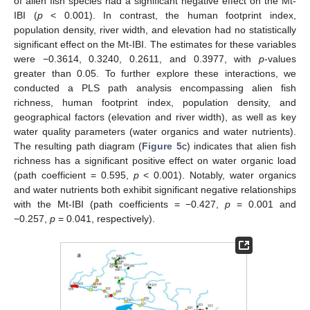
of alien fish species had a significant negative effect on the Mt-
IBI (
p
< 0.001). In contrast, the human footprint index,
population density, river width, and elevation had no statistically
significant effect on the Mt-IBI. The estimates for these variables
were −0.3614, 0.3240, 0.2611, and 0.3977, with
p
-values
greater than 0.05. To further explore these interactions, we
conducted a PLS path analysis encompassing alien fish
richness, human footprint index, population density, and
geographical factors (elevation and river width), as well as key
water quality parameters (water organics and water nutrients).
The resulting path diagram (
Figure 5
c) indicates that alien fish
richness has a significant positive effect on water organic load
(path coefficient = 0.595,
p
< 0.001). Notably, water organics
and water nutrients both exhibit significant negative relationships
with the Mt-IBI (path coefficients = −0.427,
p
= 0.001 and
−0.257,
p
= 0.041, respectively).