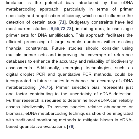
limitation is the potential bias introduced by the eDNA
metabarcoding approach, particularly in terms of primer
specificity and amplification efficiency, which could influence the
detection of certain taxa [
71
]. Budgetary constraints have led
most current studies [
9
,
55
,
72
,
73
], including ours, to use single
primer sets for DNA amplification. This approach facilitates the
efficient processing of large sample numbers within existing
financial constraints. Future studies should consider using
multiple primer sets and improving the coverage of reference
databases to enhance the accuracy and reliability of biodiversity
assessments. Additionally, emerging technologies, such as
digital droplet PCR and quantitative PCR methods, could be
incorporated in future studies to enhance the accuracy of eDNA
metabarcoding [
74
,
75
]. Primer selection bias represents just
one factor contributing to the uncertainty of eDNA detection.
Further research is required to determine how eDNA can reliably
assess biodiversity. To assess species relative abundance or
biomass, eDNA metabarcoding techniques should be integrated
with traditional monitoring methods to mitigate biases in eDNA-
based quantitative evaluations [
76
].