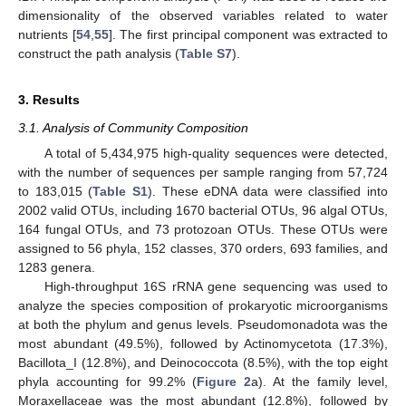
dimensionality of the observed variables related to water
nutrients [
54
,
55
]. The first principal component was extracted to
construct the path analysis (
Table S7
).
3. Results
3.1. Analysis of Community Composition
A total of 5,434,975 high-quality sequences were detected,
with the number of sequences per sample ranging from 57,724
to 183,015 (
Table S1
). These eDNA data were classified into
2002 valid OTUs, including 1670 bacterial OTUs, 96 algal OTUs,
164 fungal OTUs, and 73 protozoan OTUs. These OTUs were
assigned to 56 phyla, 152 classes, 370 orders, 693 families, and
1283 genera.
High-throughput 16S rRNA gene sequencing was used to
analyze the species composition of prokaryotic microorganisms
at both the phylum and genus levels. Pseudomonadota was the
most abundant (49.5%), followed by Actinomycetota (17.3%),
Bacillota_I (12.8%), and Deinococcota (8.5%), with the top eight
phyla accounting for 99.2% (
Figure 2
a). At the family level,
Moraxellaceae was the most abundant (12.8%), followed by