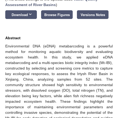
Assessment of River Basins
)
keyboard_arrow_down
Download
Browse Figures
Versions Notes
Abstract
Environmental DNA (eDNA) metabarcoding is a powerful
method for monitoring aquatic biodiversity and evaluating
ecosystem health. In this study, we applied eDNA
metabarcoding and a multi-species biotic integrity index (Mt-IBI),
constructed by selecting and screening core metrics to capture
key ecological responses, to assess the Irtysh River Basin in
Xinjiang, China, analyzing samples from 52 sites. The
community structure showed high sensitivity to environmental
stressors, with dissolved oxygen (DO), total nitrogen (TN), and
elevation being key factors, while alien fish richness negatively
impacted ecosystem health. These findings highlight the
importance of maintaining environmental parameters and
controlling invasive species, demonstrating the potential of the
Mt-IBI for early detection of ecological degradation and guiding