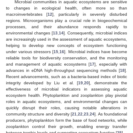
Microbial communities in aquatic ecosystems are sensitive
to changes in ecological health, often more so than
macroinvertebrates [
12
], particularly in severely disturbed
regions. Microorganisms play a crucial role in biogeochemical
processes, and their abundance responds rapidly to
environmental changes [
13
,
14
]. Consequently, microbial indices
are increasingly used in the assessment of aquatic ecosystems,
helping to develop new concepts of ecosystem functioning
under various stressors [
15
,
16
]. Microbial indices have become
reliable tools for biodiversity conservation, and the monitoring
and management of aquatic ecosystems [
17
], especially with
advances in eDNA high-throughput sequencing methods [
18
].
Recent advancements, such as a bacteria-based index of biotic
integrity developed by Liu et al. [
19
,
20
], demonstrate the
effectiveness of microbial indicators in assessing aquatic
ecosystem health. Phytoplankton and zooplankton play pivotal
roles in aquatic ecosystems, and environmental changes can
quickly disrupt their roles, causing notable alterations in
community structure and diversity [
21
,
22
,
23
,
24
]. As foundational
producers, phytoplankton form the base of food networks, while
zooplankton control their growth, enabling energy transfer
between trophic levels and supporting ecosystem function [
25
].