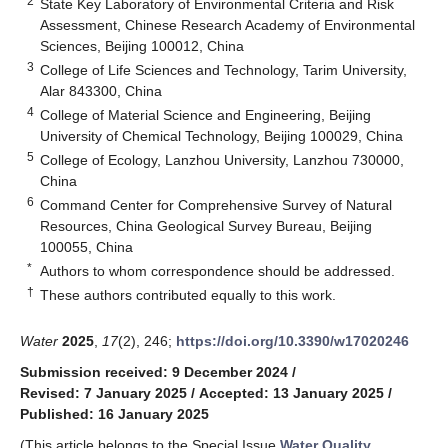
2
State Key Laboratory of Environmental Criteria and Risk
Assessment, Chinese Research Academy of Environmental
Sciences, Beijing 100012, China
3
College of Life Sciences and Technology, Tarim University,
Alar 843300, China
4
College of Material Science and Engineering, Beijing
University of Chemical Technology, Beijing 100029, China
5
College of Ecology, Lanzhou University, Lanzhou 730000,
China
6
Command Center for Comprehensive Survey of Natural
Resources, China Geological Survey Bureau, Beijing
100055, China
*
Authors to whom correspondence should be addressed.
†
These authors contributed equally to this work.
Water
2025
,
17
(2), 246;
https://doi.org/10.3390/w17020246
Submission received: 9 December 2024
/
Revised: 7 January 2025
/
Accepted: 13 January 2025
/
Published: 16 January 2025
(This article belongs to the Special Issue
Water Quality