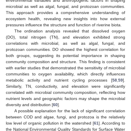
environmental variables and anthropogenic factors in shaping
microbial as well as algal, fungal, and protozoan communities.
This approach provides a comprehensive understanding of
ecosystem health, revealing new insights into how external
pressures influence the structure and function of riverine biota.
The ordination analysis revealed that dissolved oxygen
(DO), total nitrogen (TN), and elevation exhibited strong
correlations with microbial, as well as algal, fungal, and
protozoan communities. DO showed the highest correlation for
both groups, suggesting its potential importance in shaping
community composition and structure. This finding is consistent
with earlier studies that demonstrated the sensitivity of microbial
communities to oxygen availability, which directly influences
metabolic activity and nutrient cycling processes [
58
,
59
].
Similarly, TN, conductivity, and elevation were significantly
correlated with microbial community composition, reflecting how
nutrient levels and geographic factors may shape the microbial
diversity and distribution [
60
].
A possible explanation for the lack of significant correlation
between COD and algae, fungi, and protozoa is the relatively
low level of organic pollution in the watershed [
61
]. According to
the National Environmental Quality Standards for Surface Water