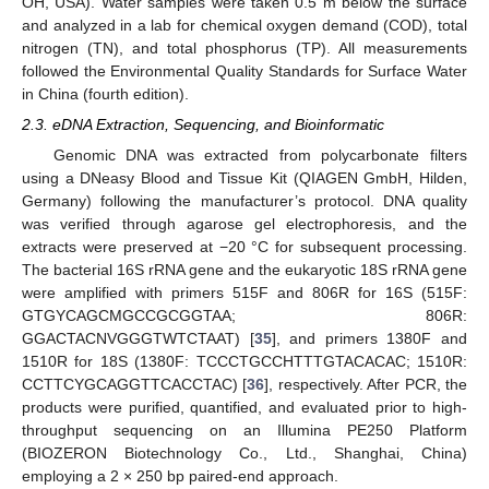
OH, USA). Water samples were taken 0.5 m below the surface
and analyzed in a lab for chemical oxygen demand (COD), total
nitrogen (TN), and total phosphorus (TP). All measurements
followed the Environmental Quality Standards for Surface Water
in China (fourth edition).
2.3. eDNA Extraction, Sequencing, and Bioinformatic
Genomic DNA was extracted from polycarbonate filters
using a DNeasy Blood and Tissue Kit (QIAGEN GmbH, Hilden,
Germany) following the manufacturer’s protocol. DNA quality
was verified through agarose gel electrophoresis, and the
extracts were preserved at −20 °C for subsequent processing.
The bacterial 16S rRNA gene and the eukaryotic 18S rRNA gene
were amplified with primers 515F and 806R for 16S (515F:
GTGYCAGCMGCCGCGGTAA; 806R:
GGACTACNVGGGTWTCTAAT) [
35
], and primers 1380F and
1510R for 18S (1380F: TCCCTGCCHTTTGTACACAC; 1510R:
CCTTCYGCAGGTTCACCTAC) [
36
], respectively. After PCR, the
products were purified, quantified, and evaluated prior to high-
throughput sequencing on an Illumina PE250 Platform
(BIOZERON Biotechnology Co., Ltd., Shanghai, China)
employing a 2 × 250 bp paired-end approach.