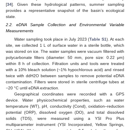
[
34
]. Given these hydrological patterns, summer sampling
provides a representative snapshot of the basin’s ecological
state.
2.2. eDNA Sample Collection and Environmental Variable
Measurements
Water sampling took place in July 2023 (
Table S1
). At each
site, we collected 1 L of surface water in a sterile bottle, which
was stored on ice. The water samples were vacuum filtered with
polycarbonate filters (diameter: 50 mm, pore size: 0.22 μm)
within 8 h of collection. Filtration units and tools were treated
with a 10% bleach solution (~1% hypochlorous acid) and rinsed
twice with ddH2O between samples to remove potential eDNA
contamination. Filters were stored in sterile centrifuge tubes at
−20 °C until eDNA extraction.
Geographical coordinates were recorded with a GPS
device. Water physicochemical properties, such as water
temperature (WT), pH, conductivity (Cond), oxidation–reduction
potential (ORP), dissolved oxygen (DO), and total dissolved
solids (TDS), were measured using a YSI Pro Plus
multiparameter instrument (YSI Incorporated, Yellow Springs,