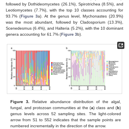
followed by Dothideomycetes (26.1%), Spirotrichea (8.5%), and
Leotiomycetes (7.7%), with the top 10 classes accounting for
93.7% (
Figure 3
a). At the genus level, Mychonastes (20.9%)
was the most abundant, followed by Cladosporium (13.3%),
Scenedesmus (6.4%), and Halteria (5.2%), with the 10 dominant
genera accounting for 61.7% (
Figure 3
b).
Figure 3.
Relative abundance distribution of the algal,
fungal, and protozoan communities at the (
a
) class and (
b
)
genus levels across 52 sampling sites. The light-colored
arrow from S1 to S52 indicates that the sample points are
numbered incrementally in the direction of the arrow.