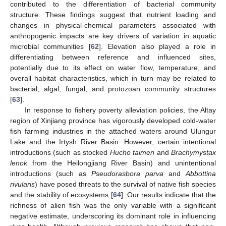
contributed to the differentiation of bacterial community
structure. These findings suggest that nutrient loading and
changes in physical-chemical parameters associated with
anthropogenic impacts are key drivers of variation in aquatic
microbial communities [
62
]. Elevation also played a role in
differentiating between reference and influenced sites,
potentially due to its effect on water flow, temperature, and
overall habitat characteristics, which in turn may be related to
bacterial, algal, fungal, and protozoan community structures
[
63
].
In response to fishery poverty alleviation policies, the Altay
region of Xinjiang province has vigorously developed cold-water
fish farming industries in the attached waters around Ulungur
Lake and the Irtysh River Basin. However, certain intentional
introductions (such as stocked
Hucho taimen
and
Brachymystax
lenok
from the Heilongjiang River Basin) and unintentional
introductions (such as
Pseudorasbora parva
and
Abbottina
rivularis
) have posed threats to the survival of native fish species
and the stability of ecosystems [
64
]. Our results indicate that the
richness of alien fish was the only variable with a significant
negative estimate, underscoring its dominant role in influencing