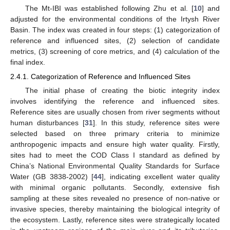
The Mt-IBI was established following Zhu et al. [
10
] and
adjusted for the environmental conditions of the Irtysh River
Basin. The index was created in four steps: (1) categorization of
reference and influenced sites, (2) selection of candidate
metrics, (3) screening of core metrics, and (4) calculation of the
final index.
2.4.1. Categorization of Reference and Influenced Sites
The initial phase of creating the biotic integrity index
involves identifying the reference and influenced sites.
Reference sites are usually chosen from river segments without
human disturbances [
31
]. In this study, reference sites were
selected based on three primary criteria to minimize
anthropogenic impacts and ensure high water quality. Firstly,
sites had to meet the COD Class I standard as defined by
China’s National Environmental Quality Standards for Surface
Water (GB 3838-2002) [
44
], indicating excellent water quality
with minimal organic pollutants. Secondly, extensive fish
sampling at these sites revealed no presence of non-native or
invasive species, thereby maintaining the biological integrity of
the ecosystem. Lastly, reference sites were strategically located