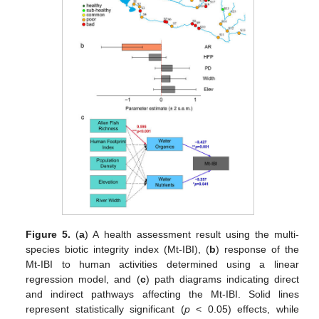
Figure 5.
(
a
) A health assessment result using the multi-
species biotic integrity index (Mt-IBI), (
b
) response of the
Mt-IBI to human activities determined using a linear
regression model, and (
c
) path diagrams indicating direct
and indirect pathways affecting the Mt-IBI. Solid lines
represent statistically significant (
p
< 0.05) effects, while