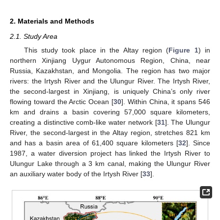
2. Materials and Methods
2.1. Study Area
This study took place in the Altay region (
Figure 1
) in
northern Xinjiang Uygur Autonomous Region, China, near
Russia, Kazakhstan, and Mongolia. The region has two major
rivers: the Irtysh River and the Ulungur River. The Irtysh River,
the second-largest in Xinjiang, is uniquely China’s only river
flowing toward the Arctic Ocean [
30
]. Within China, it spans 546
km and drains a basin covering 57,000 square kilometers,
creating a distinctive comb-like water network [
31
]. The Ulungur
River, the second-largest in the Altay region, stretches 821 km
and has a basin area of 61,400 square kilometers [
32
]. Since
1987, a water diversion project has linked the Irtysh River to
Ulungur Lake through a 3 km canal, making the Ulungur River
an auxiliary water body of the Irtysh River [
33
].