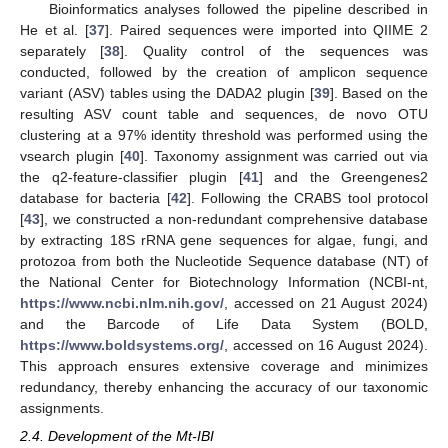
Bioinformatics analyses followed the pipeline described in
He et al. [
37
]. Paired sequences were imported into QIIME 2
separately [
38
]. Quality control of the sequences was
conducted, followed by the creation of amplicon sequence
variant (ASV) tables using the DADA2 plugin [
39
]. Based on the
resulting ASV count table and sequences, de novo OTU
clustering at a 97% identity threshold was performed using the
vsearch plugin [
40
]. Taxonomy assignment was carried out via
the q2-feature-classifier plugin [
41
] and the Greengenes2
database for bacteria [
42
]. Following the CRABS tool protocol
[
43
], we constructed a non-redundant comprehensive database
by extracting 18S rRNA gene sequences for algae, fungi, and
protozoa from both the Nucleotide Sequence database (NT) of
the National Center for Biotechnology Information (NCBI-nt,
https://www.ncbi.nlm.nih.gov/
, accessed on 21 August 2024)
and the Barcode of Life Data System (BOLD,
https://www.boldsystems.org/
, accessed on 16 August 2024).
This approach ensures extensive coverage and minimizes
redundancy, thereby enhancing the accuracy of our taxonomic
assignments.
2.4. Development of the Mt-IBI