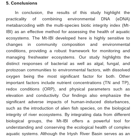
5. Conclusions
In conclusion, the results of this study highlight the
practicality of combining environmental DNA (eDNA)
metabarcoding with the multi-species biotic integrity index (Mt-
IBI) as an effective method for assessing the health of aquatic
ecosystems. The Mt-IBI developed here is highly sensitive to
changes in community composition and environmental
conditions, providing a robust framework for monitoring and
managing freshwater ecosystems. Our study highlights the
distinct responses of bacterial as well as algal, fungal, and
protozoan communities to environmental factors, with dissolved
oxygen being the most significant factor for both. Other
important factors include nutrient concentrations (TN and TP),
redox conditions (ORP), and physical parameters such as
elevation and conductivity. Our findings also emphasize the
significant adverse impacts of human-induced disturbances,
such as the introduction of alien fish species, on the biological
integrity of river ecosystems. By integrating data from different
biological groups, the Mt-IBI offers a powerful tool for
understanding and conserving the ecological health of complex
aquatic systems. Although the Irtysh River Basin serves as an