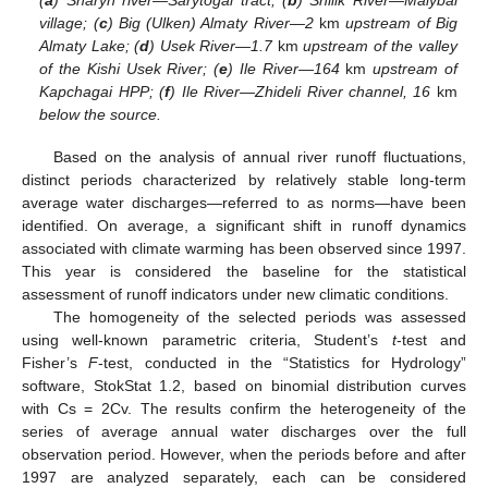
(
a
) Sharyn river—Sarytogai tract; (
b
) Shilik River—Malybai
village; (
c
) Big (Ulken) Almaty River—2
km
upstream of Big
Almaty Lake; (
d
) Usek River—1.7
km
upstream of the valley
of the Kishi Usek River; (
e
) Ile River—164
km
upstream of
Kapchagai HPP; (
f
) Ile River—Zhideli River channel, 16
km
below the source.
Based on the analysis of annual river runoff fluctuations,
distinct periods characterized by relatively stable long-term
average water discharges—referred to as norms—have been
identified. On average, a significant shift in runoff dynamics
associated with climate warming has been observed since 1997.
This year is considered the baseline for the statistical
assessment of runoff indicators under new climatic conditions.
The homogeneity of the selected periods was assessed
using well-known parametric criteria, Student’s
t
-test and
Fisher’s
F
-test, conducted in the “Statistics for Hydrology”
software, StokStat 1.2, based on binomial distribution curves
with Cs = 2Cv. The results confirm the heterogeneity of the
series of average annual water discharges over the full
observation period. However, when the periods before and after
1997 are analyzed separately, each can be considered