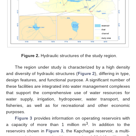
Figure 2.
Hydraulic structures of the study region.
The region under study is characterized by a high density
and diversity of hydraulic structures (
Figure 2
), differing in type,
design features, and functional purpose. A significant number of
these facilities are integrated into water management complexes
that support the comprehensive use of water resources for
water supply, irrigation, hydropower, water transport, and
fisheries, as well as for recreational and other economic
purposes.
Figure 3
provides information on operating reservoirs with
3
a capacity of more than 1 million m
. In addition to the
reservoirs shown in
Figure 3
, the Kapchagai reservoir, a multi-