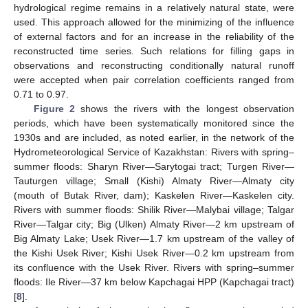
hydrological regime remains in a relatively natural state, were
used. This approach allowed for the minimizing of the influence
of external factors and for an increase in the reliability of the
reconstructed time series. Such relations for filling gaps in
observations and reconstructing conditionally natural runoff
were accepted when pair correlation coefficients ranged from
0.71 to 0.97.
Figure 2
shows the rivers with the longest observation
periods, which have been systematically monitored since the
1930s and are included, as noted earlier, in the network of the
Hydrometeorological Service of Kazakhstan: Rivers with spring–
summer floods: Sharyn River—Sarytogai tract; Turgen River—
Tauturgen village; Small (Kishi) Almaty River—Almaty city
(mouth of Butak River, dam); Kaskelen River—Kaskelen city.
Rivers with summer floods: Shilik River—Malybai village; Talgar
River—Talgar city; Big (Ulken) Almaty River—2 km upstream of
Big Almaty Lake; Usek River—1.7 km upstream of the valley of
the Kishi Usek River; Kishi Usek River—0.2 km upstream from
its confluence with the Usek River. Rivers with spring–summer
floods: Ile River—37 km below Kapchagai HPP (Kapchagai tract)
[
8
].