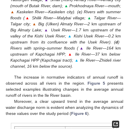
(mouth of Butak River, dam);
▲
Prokhodnaya River—mouth;
▲
Kaskelen River—Kaskelen city). (
c
) Rivers with summer
floods (
▲
Shilik River—Malybai village;
▲
Talgar River—
Talgar city;
▲
Big (Ulken) Almaty River—2
km
upstream of
Big Almaty Lake;
▲
Usek River—1.7
km
upstream of the
valley of the Kishi Usek River;
▲
Kishi Usek River—0.2
km
upstream from its confluence with the Usek River). (
d
)
Rivers with spring–summer floods (
▲
Ile River—164
km
upstream of Kapchagai HPP;
▲
Ile River—37
km
below
Kapchagai HPP (Kapchagai tract);
▲
Ile River—Zhideli river
channel, 16
km
below the source).
The increase in normative indicators of annual runoff is
observed across all rivers in the region.
Figure 5
presents
selected examples illustrating changes in the average annual
runoff of rivers in the Ile River basin.
Moreover, a clear upward trend in the average annual
water discharge norm is evident when analyzing the dynamics of
these values over the study period (
Figure 6
).