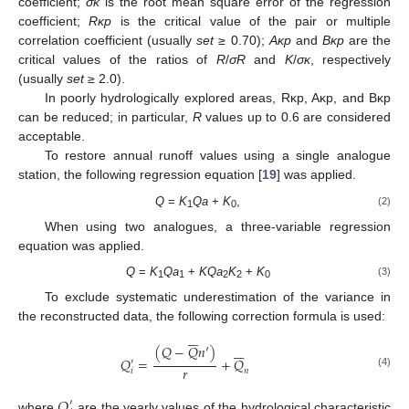
coefficient;
σκ
is the root mean square error of the regression
coefficient;
Rκp
is the critical value of the pair or multiple
correlation coefficient (usually
set
≥ 0.70);
Aκp
and
Bκp
are the
critical values of the ratios of
R
/
σR
and
K
/
σκ
, respectively
(usually
set
≥ 2.0).
In poorly hydrologically explored areas, Rκp, Aκp, and Bκp
can be reduced; in particular,
R
values up to 0.6 are considered
acceptable.
To restore annual runoff values using a single analogue
station, the following regression equation [
19
] was applied.
Q
=
K
Qa
+
K
,
(2)
1
0
When using two analogues, a three-variable regression
equation was applied.
Q
=
K
Qa
+
KQa
K
+
K
(3)
1
1
2
2
0
To exclude systematic underestimation of the variance in
the reconstructed data, the following correction formula is used:














(
𝑄
−
𝑄
𝑛
′
)
𝑄
=
+
𝑄
′
𝑟
𝑛
𝑖
(4)
𝑄
′
where
are the yearly values of the hydrological characteristic