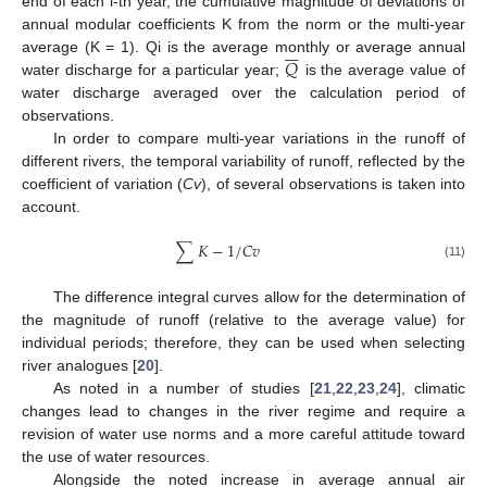
end of each i-th year, the cumulative magnitude of deviations of
annual modular coefficients K from the norm or the multi-year







𝑄
average (K = 1). Qi is the average monthly or average annual
water discharge for a particular year;
is the average value of
water discharge averaged over the calculation period of
observations.
In order to compare multi-year variations in the runoff of
different rivers, the temporal variability of runoff, reflected by the
coefficient of variation (
Cv
), of several observations is taken into
account.
∑
𝐾
−
1
/
𝐶
𝑣
(11)
The difference integral curves allow for the determination of
the magnitude of runoff (relative to the average value) for
individual periods; therefore, they can be used when selecting
river analogues [
20
].
As noted in a number of studies [
21
,
22
,
23
,
24
], climatic
changes lead to changes in the river regime and require a
revision of water use norms and a more careful attitude toward
the use of water resources.
Alongside the noted increase in average annual air