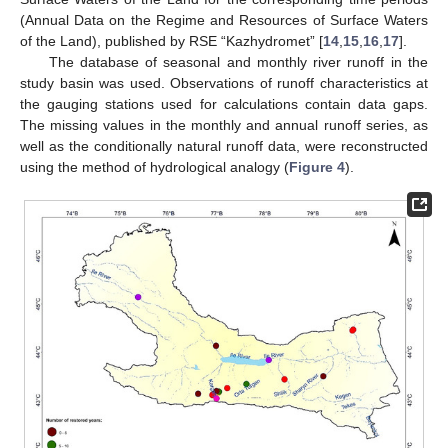
(Annual Data on the Regime and Resources of Surface Waters
of the Land), published by RSE “Kazhydromet” [
14
,
15
,
16
,
17
].
The database of seasonal and monthly river runoff in the
study basin was used. Observations of runoff characteristics at
the gauging stations used for calculations contain data gaps.
The missing values in the monthly and annual runoff series, as
well as the conditionally natural runoff data, were reconstructed
using the method of hydrological analogy (
Figure 4
).