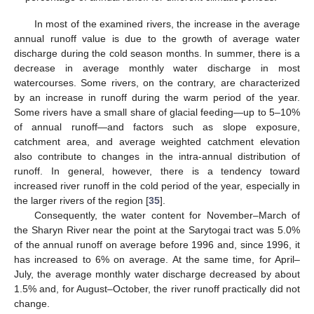
In most of the examined rivers, the increase in the average
annual runoff value is due to the growth of average water
discharge during the cold season months. In summer, there is a
decrease in average monthly water discharge in most
watercourses. Some rivers, on the contrary, are characterized
by an increase in runoff during the warm period of the year.
Some rivers have a small share of glacial feeding—up to 5–10%
of annual runoff—and factors such as slope exposure,
catchment area, and average weighted catchment elevation
also contribute to changes in the intra-annual distribution of
runoff. In general, however, there is a tendency toward
increased river runoff in the cold period of the year, especially in
the larger rivers of the region [
35
].
Consequently, the water content for November–March of
the Sharyn River near the point at the Sarytogai tract was 5.0%
of the annual runoff on average before 1996 and, since 1996, it
has increased to 6% on average. At the same time, for April–
July, the average monthly water discharge decreased by about
1.5% and, for August–October, the river runoff practically did not
change.