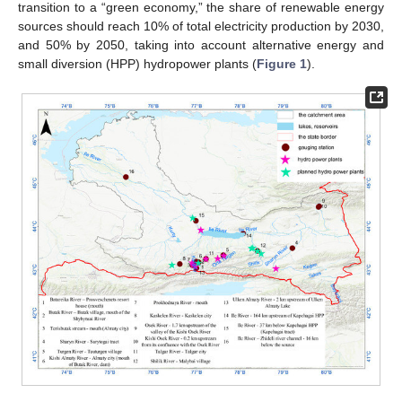
transition to a “green economy,” the share of renewable energy
sources should reach 10% of total electricity production by 2030,
and 50% by 2050, taking into account alternative energy and
small diversion (HPP) hydropower plants (
Figure 1
).