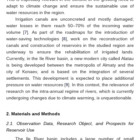
adapt to climate change and ensure the sustainable use of
water resources in the region.
Irrigation canals are unconcreted and mostly damaged;
water losses in them reach 50–70% of the incoming water
volume [
7
]. As part of the roadmaps for the introduction of
water-saving technologies [
8
], work on the reconstruction of
canals and construction of reservoirs in the studied region are
underway to ensure the rehabilitation of irrigated lands.
Currently, in the Ile River basin, a new modern city called Alatau
is being developed between the metropolis of Almaty and the
city of Konaev, and is based on the integration of several
settlements. This development is expected to place additional
pressure on water resources [
9
]. In this context, the relevance of
research on the intra-annual regime of rivers, which is currently
undergoing changes due to climate warming, is unquestionable.
2. Materials and Methods
2.1. Observation Data, Research Object, and Prospects for
Reservoir Use
The Ile River basin includes a large number of small