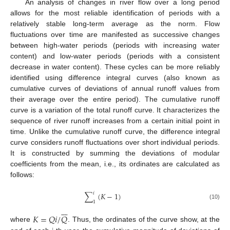
An analysis of changes in river flow over a long period
allows for the most reliable identification of periods with a
relatively stable long-term average as the norm. Flow
fluctuations over time are manifested as successive changes
between high-water periods (periods with increasing water
content) and low-water periods (periods with a consistent
decrease in water content). These cycles can be more reliably
identified using difference integral curves (also known as
cumulative curves of deviations of annual runoff values from
their average over the entire period). The cumulative runoff
curve is a variation of the total runoff curve. It characterizes the
sequence of river runoff increases from a certain initial point in
time. Unlike the cumulative runoff curve, the difference integral
curve considers runoff fluctuations over short individual periods.
It is constructed by summing the deviations of modular
coefficients from the mean, i.e., its ordinates are calculated as
follows:
𝑖
∑
(
𝐾
−
1
)
1
(10)







𝐾
=
𝑄
𝑖
/
𝑄
where
. Thus, the ordinates of the curve show, at the