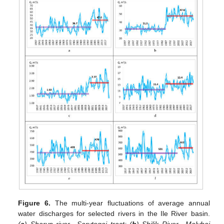
Figure 6.
The multi-year fluctuations of average annual
water discharges for selected rivers in the Ile River basin.