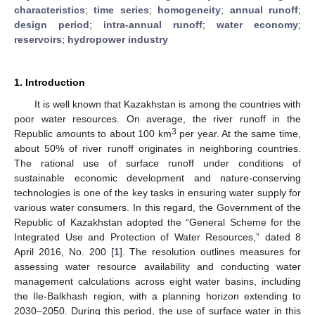
characteristics
;
time series
;
homogeneity
;
annual runoff
;
design period
;
intra-annual runoff
;
water economy
;
reservoirs
;
hydropower industry
1. Introduction
It is well known that Kazakhstan is among the countries with
poor water resources. On average, the river runoff in the
3
Republic amounts to about 100 km
per year. At the same time,
about 50% of river runoff originates in neighboring countries.
The rational use of surface runoff under conditions of
sustainable economic development and nature-conserving
technologies is one of the key tasks in ensuring water supply for
various water consumers. In this regard, the Government of the
Republic of Kazakhstan adopted the “General Scheme for the
Integrated Use and Protection of Water Resources,” dated 8
April 2016, No. 200 [
1
]. The resolution outlines measures for
assessing water resource availability and conducting water
management calculations across eight water basins, including
the Ile-Balkhash region, with a planning horizon extending to
2030–2050. During this period, the use of surface water in this