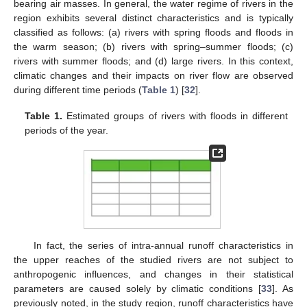
bearing air masses. In general, the water regime of rivers in the
region exhibits several distinct characteristics and is typically
classified as follows: (a) rivers with spring floods and floods in
the warm season; (b) rivers with spring–summer floods; (c)
rivers with summer floods; and (d) large rivers. In this context,
climatic changes and their impacts on river flow are observed
during different time periods (
Table 1
) [
32
].
Table 1.
Estimated groups of rivers with floods in different
periods of the year.
In fact, the series of intra-annual runoff characteristics in
the upper reaches of the studied rivers are not subject to
anthropogenic influences, and changes in their statistical
parameters are caused solely by climatic conditions [
33
]. As
previously noted, in the study region, runoff characteristics have