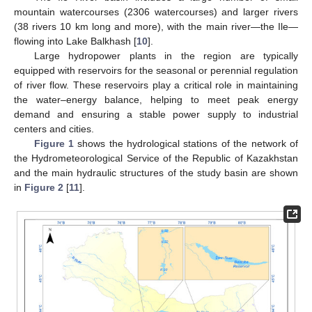
mountain watercourses (2306 watercourses) and larger rivers
(38 rivers 10 km long and more), with the main river—the Ile—
flowing into Lake Balkhash [
10
].
Large hydropower plants in the region are typically
equipped with reservoirs for the seasonal or perennial regulation
of river flow. These reservoirs play a critical role in maintaining
the water–energy balance, helping to meet peak energy
demand and ensuring a stable power supply to industrial
centers and cities.
Figure 1
shows the hydrological stations of the network of
the Hydrometeorological Service of the Republic of Kazakhstan
and the main hydraulic structures of the study basin are shown
in
Figure 2
[
11
].