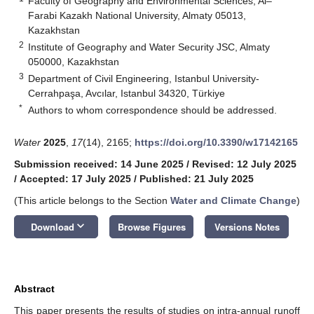
Faculty of Geography and Environmental Sciences, Al–
Farabi Kazakh National University, Almaty 05013,
Kazakhstan
2
Institute of Geography and Water Security JSC, Almaty
050000, Kazakhstan
3
Department of Civil Engineering, Istanbul University-
Cerrahpaşa, Avcılar, Istanbul 34320, Türkiye
*
Authors to whom correspondence should be addressed.
Water
2025
,
17
(14), 2165;
https://doi.org/10.3390/w17142165
Submission received: 14 June 2025
/
Revised: 12 July 2025
/
Accepted: 17 July 2025
/
Published: 21 July 2025
(This article belongs to the Section
Water and Climate Change
)
keyboard_arrow_down
Download
Browse Figures
Versions Notes
Abstract
This paper presents the results of studies on intra-annual runoff