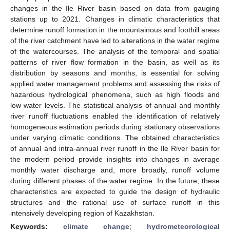
changes in the Ile River basin based on data from gauging
stations up to 2021. Changes in climatic characteristics that
determine runoff formation in the mountainous and foothill areas
of the river catchment have led to alterations in the water regime
of the watercourses. The analysis of the temporal and spatial
patterns of river flow formation in the basin, as well as its
distribution by seasons and months, is essential for solving
applied water management problems and assessing the risks of
hazardous hydrological phenomena, such as high floods and
low water levels. The statistical analysis of annual and monthly
river runoff fluctuations enabled the identification of relatively
homogeneous estimation periods during stationary observations
under varying climatic conditions. The obtained characteristics
of annual and intra-annual river runoff in the Ile River basin for
the modern period provide insights into changes in average
monthly water discharge and, more broadly, runoff volume
during different phases of the water regime. In the future, these
characteristics are expected to guide the design of hydraulic
structures and the rational use of surface runoff in this
intensively developing region of Kazakhstan.
Keywords:
climate change
;
hydrometeorological