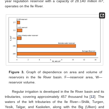
3
year regulation reservoir with a capacity of 28.140 million m
,
operates on the Ile River.
Figure 3.
Graph of dependence on area and volume of
reservoirs in the Ile River basin. F—reservoir area, W—
reservoir volume.
Regular irrigation is developed in the Ile River basin and its
tributaries, covering approximately 457 thousand ha [
12
]. The
waters of the left tributaries of the Ile River—Shilik, Turgen,
Yesik, Talgar, and Kaskelen, along with the Big (Ulken) and