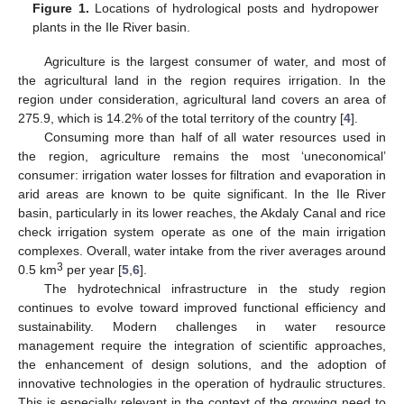
Figure 1.
Locations of hydrological posts and hydropower
plants in the Ile River basin.
Agriculture is the largest consumer of water, and most of
the agricultural land in the region requires irrigation. In the
region under consideration, agricultural land covers an area of
275.9, which is 14.2% of the total territory of the country [
4
].
Consuming more than half of all water resources used in
the region, agriculture remains the most ‘uneconomical’
consumer: irrigation water losses for filtration and evaporation in
arid areas are known to be quite significant. In the Ile River
basin, particularly in its lower reaches, the Akdaly Canal and rice
check irrigation system operate as one of the main irrigation
complexes. Overall, water intake from the river averages around
3
0.5 km
per year [
5
,
6
].
The hydrotechnical infrastructure in the study region
continues to evolve toward improved functional efficiency and
sustainability. Modern challenges in water resource
management require the integration of scientific approaches,
the enhancement of design solutions, and the adoption of
innovative technologies in the operation of hydraulic structures.
This is especially relevant in the context of the growing need to