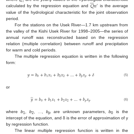







𝑖
𝑄
𝑛
′
calculated by the regression equation and
is the average
value of the hydrological characteristic for the joint observation
period.
For the stations on the Usek River—1.7 km upstream from
the valley of the Kishi Usek River for 1998–2005—the series of
annual runoff was reconstructed based on the regression
relation (multiple correlation) between runoff and precipitation
for warm and cold periods.
The multiple regression equation is written in the following
form:
𝑦
=
𝑏
+
𝑏
𝑥
+
𝑏
𝑥
+
…
+
𝑏
𝑥
+
𝛿
0
1
1
2
2
𝑝
𝑝
(5)
or
̂
𝑦
=
𝑏
+
𝑏
𝑥
+
𝑏
𝑥
+
…
+
𝑏
𝑥
0
1
1
2
2
𝑝
𝑝
(6)
where
b
,
b
, …,
b
are unknown parameters,
b
is the
1
2
p
0
intercept of the equation, and δ is the error of approximation of y
by regression function.
The linear multiple regression function is written in the