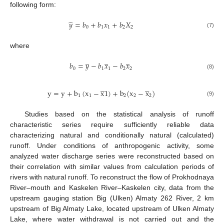
following form:
̂
𝑦
=
𝑏
+
𝑏
𝑥
+
𝑏
𝑋
0
1
1
2
2
(7)
where
̲
̲
̲
𝑏
=
𝑦
−
𝑏
𝑥
−
𝑏
𝑥
0
1
1
2
2
(8)








y
=
y
+
b
(
x
−
x
1
)
+
b
(
x
−
x
)
1
1
2
2
2
(9)
Studies based on the statistical analysis of runoff
characteristic series require sufficiently reliable data
characterizing natural and conditionally natural (calculated)
runoff. Under conditions of anthropogenic activity, some
analyzed water discharge series were reconstructed based on
their correlation with similar values from calculation periods of
rivers with natural runoff. To reconstruct the flow of Prokhodnaya
River–mouth and Kaskelen River–Kaskelen city, data from the
upstream gauging station Big (Ulken) Almaty 262 River, 2 km
upstream of Big Almaty Lake, located upstream of Ulken Almaty
Lake, where water withdrawal is not carried out and the