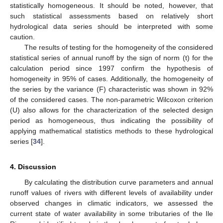
statistically homogeneous. It should be noted, however, that
such statistical assessments based on relatively short
hydrological data series should be interpreted with some
caution.
The results of testing for the homogeneity of the considered
statistical series of annual runoff by the sign of norm (t) for the
calculation period since 1997 confirm the hypothesis of
homogeneity in 95% of cases. Additionally, the homogeneity of
the series by the variance (F) characteristic was shown in 92%
of the considered cases. The non-parametric Wilcoxon criterion
(U) also allows for the characterization of the selected design
period as homogeneous, thus indicating the possibility of
applying mathematical statistics methods to these hydrological
series [
34
].
4. Discussion
By calculating the distribution curve parameters and annual
runoff values of rivers with different levels of availability under
observed changes in climatic indicators, we assessed the
current state of water availability in some tributaries of the Ile