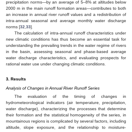
precipitation norms—by an average of 5–8% at altitudes below
2000 m in the main runoff formation areas—contributes to both
an increase in annual river runoff values and a redistribution of
intra-annual seasonal and average monthly water discharge
norms [
32
,
33
].
The calculation of intra-annual runoff characteristics under
new climatic conditions has thus become an essential task for
understanding the prevailing trends in the water regime of rivers
in the basin, assessing seasonal and phase-based average
water discharge characteristics, and evaluating prospects for
rational water use under changing climatic conditions.
3. Results
Analysis of Changes in Annual River Runoff Series
The evaluation of the timing of changes in
hydrometeorological indicators (air temperature, precipitation,
water discharge), characterizing the processes that determine
their formation and the statistical homogeneity of the series, in
mountainous regions is complicated by several factors, including
altitude, slope exposure, and the relationship to moisture-