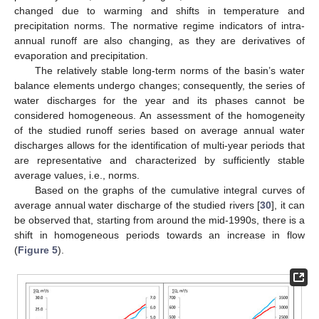
changed due to warming and shifts in temperature and
precipitation norms. The normative regime indicators of intra-
annual runoff are also changing, as they are derivatives of
evaporation and precipitation.
The relatively stable long-term norms of the basin’s water
balance elements undergo changes; consequently, the series of
water discharges for the year and its phases cannot be
considered homogeneous. An assessment of the homogeneity
of the studied runoff series based on average annual water
discharges allows for the identification of multi-year periods that
are representative and characterized by sufficiently stable
average values, i.e., norms.
Based on the graphs of the cumulative integral curves of
average annual water discharge of the studied rivers [
30
], it can
be observed that, starting from around the mid-1990s, there is a
shift in homogeneous periods towards an increase in flow
(
Figure 5
).