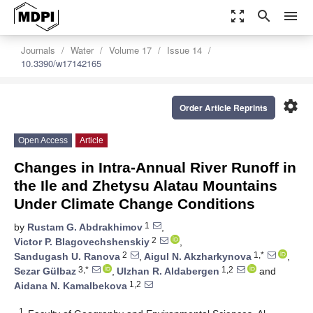
zoom_out_map
search
menu
Journals
Water
Volume 17
Issue 14
10.3390/w17142165
settings
Order Article Reprints
Open Access
Article
Changes in Intra-Annual River Runoff in
the Ile and Zhetysu Alatau Mountains
Under Climate Change Conditions
1
by
Rustam G. Abdrakhimov
,
2
Victor P. Blagovechshenskiy
,
2
1,*
Sandugash U. Ranova
,
Aigul N. Akzharkynova
,
3,*
1,2
Sezar Gülbaz
,
Ulzhan R. Aldabergen
and
1,2
Aidana N. Kamalbekova
1