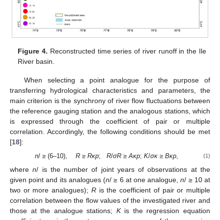
Figure 4.
Reconstructed time series of river runoff in the Ile
River basin.
When selecting a point analogue for the purpose of
transferring hydrological characteristics and parameters, the
main criterion is the synchrony of river flow fluctuations between
the reference gauging station and the analogous stations, which
is expressed through the coefficient of pair or multiple
correlation. Accordingly, the following conditions should be met
[
18
]:
n
/ ≥ (6–10),
R
≥
Rκp
;
R
/
σR
≥
Aκp
;
K
/
σκ
≥
Bκp
,
(1)
where
n
/ is the number of joint years of observations at the
given point and its analogues (
n
/ ≥ 6 at one analogue,
n
/ ≥ 10 at
two or more analogues);
R
is the coefficient of pair or multiple
correlation between the flow values of the investigated river and
those at the analogue stations;
K
is the regression equation