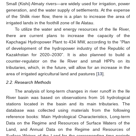
Small (Kishi) Almaty rivers—are widely used for irrigation, power
generation, and the water supply of settlements. At the expense
of the Shilik river flow, there is a plan to increase the area of
irrigated lands in the foothill zone of Ile Alatau.
To utilize the water and energy resources of the Ile River,
there are current plans to increase the capacity of the
Kapchagai Hydropower Plant to 434 MW, according to the “Plan
of development of the hydropower industry of the Republic of
Kazakhstan for 2020–2030”. It is also planned to build a
counter-regulator on the Ile River and small HPPs on its
tributaries, which, in the future, will allow for an increase in the
area of irrigated agricultural land and pastures [
13
].
2.2. Research Methods
The analysis of long-term changes in river runoff in the Ile
River basin was based on observations from 16 hydrological
stations located in the basin and its main tributaries. The
database was collected using materials from the following
reference books: Main Hydrological Characteristics, Long-term
Data on the Regime and Resources of Surface Waters of the
Land, and Annual Data on the Regime and Resources of
Surface Waters of the Land for the corresponding time periods