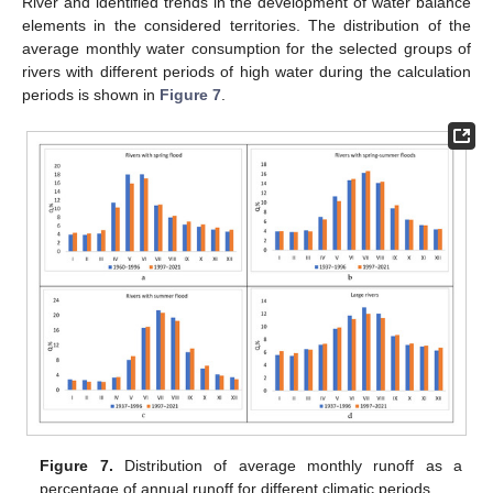
River and identified trends in the development of water balance
elements in the considered territories. The distribution of the
average monthly water consumption for the selected groups of
rivers with different periods of high water during the calculation
periods is shown in
Figure 7
.
Figure 7.
Distribution of average monthly runoff as a
percentage of annual runoff for different climatic periods.