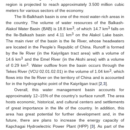
region is projected to reach approximately 3.500 million cubic
meters for various sectors of the economy.
The Ili-Balkhash basin is one of the most water-rich areas in
the country. The volume of water resources of the Balkash-
3
3
Alakol Water Basin (BAB) is 18.8 km
, of which 14.7 km
falls on
3
the Ile-Balkash basin and 4.11 km
on the Alakol Lake basin.
The main river of the basin is the Ile River, whose headwaters
are located in the People’s Republic of China. Runoff is formed
by the Ile River (in the Kaiyrilgan tract area) with a volume of
3
14.6 km
and the Emel River (in the Akshi area) with a volume
3
of 0.29 km
. Water outflow from the basin occurs through the
3
Tekes River (VCU 02.01.02.01) in the volume of 1.04 km
, which
flows into the Ile River on the territory of China and is accounted
for in the hydrographic point of the Kaiyrilgan tract [
2
,
3
].
Overall, this water management basin accounts for
approximately 12–15% of the country’s surface runoff. The area
hosts economic, historical, and cultural centers and settlements
of great importance in the life of the country. In addition, this
area has great potential for further development and, in the
future, there are plans to increase the energy capacity of
Kapchagai Hydroelectric Power Plant (HPP) [
3
]. As part of the