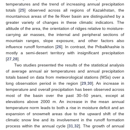
temperatures and the trend of increasing annual precipitation
totals [
25
] observed across all regions of Kazakhstan, the
mountainous areas of the Ile River basin are distinguished by a
greater variety of changes in these climatic indicators. The
altitude of the area, the orientation of ridges relative to moisture-
carrying air masses, the internal and peripheral sections of
mountain ranges, slope exposure, and other factors also
influence runoff formation [
26
]. In contrast, the Pribalkhashie is
mostly a semi-desert territory with insignificant precipitation
[
27
,
28
].
Two studies presented the results of the statistical analysis
of average annual air temperatures and annual precipitation
totals based on data from meteorological stations (MSs) over a
long observation period in the region [
29
,
30
]. An increase in
temperature and overall precipitation has been observed across
most of the basin over the past 30–50 years, except at
elevations above 2000 m. An increase in the mean annual
temperature norm leads to both a rise in moisture deficit and an
expansion of snowmelt areas due to the upward shift of the
climatic snow line and its involvement in the runoff formation
process within the annual cycle [
31
,
32
]. The growth of annual