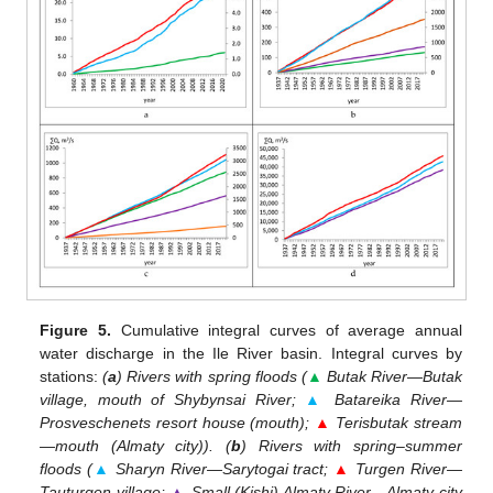
Figure 5.
Cumulative integral curves of average annual
water discharge in the Ile River basin. Integral curves by
stations:
(
a
) Rivers with spring floods (
▲
Butak River—Butak
village, mouth of Shybynsai River;
▲
Batareika River—
Prosveschenets resort house (mouth);
▲
Terisbutak stream
—mouth (Almaty city)). (
b
) Rivers with spring–summer
floods (
▲
Sharyn River—Sarytogai tract;
▲
Turgen River—
Tauturgen village;
▲
Small (Kishi) Almaty River—Almaty city