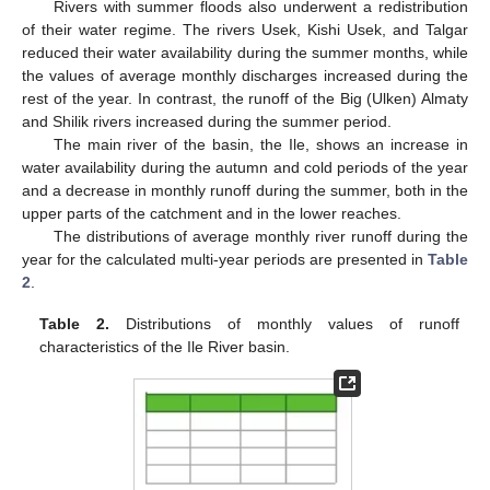
10. May
11. May
12. May
13. May
14. May
15. May
16. May
17. May
18. May
20. May
21. May
22. May
23. May
24. May
25. May
26. May
27. May
28. May
30. May
31. May
1. Jun
2. Jun
3. Jun
4. Jun
5. Jun
6. Jun
7. Jun
9. Jun
10. Jun
11. Jun
12. Jun
13. Jun
14. Jun
15. Jun
16. Jun
17. Jun
19. Jun
20. Jun
21. Jun
22. Jun
23. Jun
24. Jun
25. Jun
26. Jun
27. Jun
29. Jun
30. Jun
1. Jul
2. Jul
3. Jul
4. Jul
5. Jul
6. Jul
7. Jul
9. Jul
10. Jul
11. Jul
12. Jul
13. Jul
14. Jul
15. Jul
16. Jul
17. Jul
19. Jul
20. Jul
21. Jul
22. Jul
23. Jul
24. Jul
25. Jul
26. Jul
27. Jul
29. Jul
30. Jul
31. Jul
1. Aug
2. Aug
3. Aug
4. Aug
5. Aug
6. Aug
Rivers with summer floods also underwent a redistribution
of their water regime. The rivers Usek, Kishi Usek, and Talgar
reduced their water availability during the summer months, while
the values of average monthly discharges increased during the
rest of the year. In contrast, the runoff of the Big (Ulken) Almaty
and Shilik rivers increased during the summer period.
The main river of the basin, the Ile, shows an increase in
water availability during the autumn and cold periods of the year
and a decrease in monthly runoff during the summer, both in the
upper parts of the catchment and in the lower reaches.
The distributions of average monthly river runoff during the
year for the calculated multi-year periods are presented in
Table
2
.
Table 2.
Distributions of monthly values of runoff
characteristics of the Ile River basin.