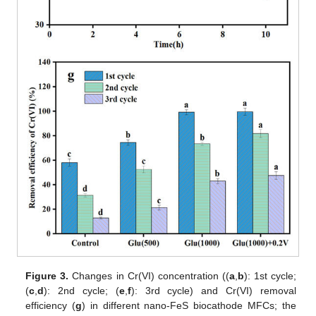
Figure 3.
Changes in Cr(VI) concentration ((
a
,
b
): 1st cycle;
(
c
,
d
): 2nd cycle; (
e
,
f
): 3rd cycle) and Cr(VI) removal
efficiency (
g
) in different nano-FeS biocathode MFCs; the