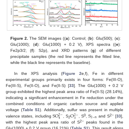
Figure 2.
The SEM images ((
a
): Control; (
b
): Glu(500); (
c
):
Glu(1000); (
d
): Glu(1000) + 0.2 V), XPS spectra ((
e
):
Fe2p3/2; (
f
): S2p), and XRD patterns (
g
) of different
precipitate samples (the red line represents the fitted line,
while the black line represents the baseline).
In the XPS analysis (
Figure 2
e,f), Fe in different
experimental groups primarily exists in four forms: Fe(III-O),
Fe(III-S), Fe(II-O), and Fe(II-S) [
33
]. The Glu(1000) + 0.2 V
group exhibited the highest peak area ratio of Fe(II-S) (28.14%),
indicating a significant enhancement in Fe reduction under the
combined conditions of organic carbon source and applied
S
O
O
S
voltage (
Table S1
). Additionally, sulfur was present in multiple
2
−
2
−
2
−
n
4
3
0
2−
valence states, including
, S
, S
,
and S
[
33
],
2
2−
with the highest peak area ratio of S
peaks found in the
Glu(1000) + 0.2 V group (16.21%) (
Table S1
). This result aligns