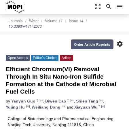
zoom_out_map
search
menu
Journals
Water
Volume 17
Issue 14
10.3390/w17142073
settings
Order Article Reprints
Open Access
Editor’s Choice
Article
Efficient Chromium(VI) Removal
Through In Situ Nano-Iron Sulfide
Formation at the Cathode of Microbial
Fuel Cells
†
†
by
Yanyun Guo
,
Diwen Cao
,
Shien Tang
,
*
Yujing Hu
,
Weiliang Dong
and
Xiayuan Wu
College of Biotechnology and Pharmaceutical Engineering,
Nanjing Tech University, Nanjing 211816, China