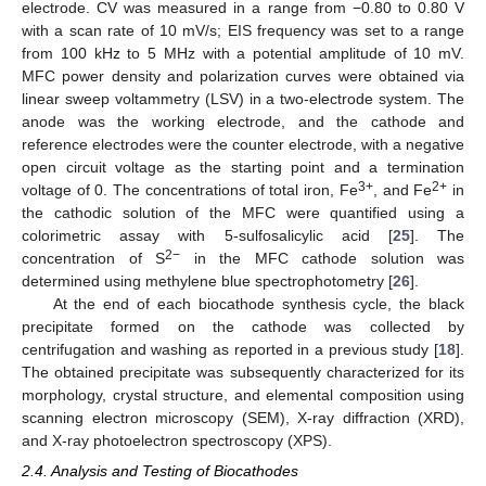
electrode. CV was measured in a range from −0.80 to 0.80 V
with a scan rate of 10 mV/s; EIS frequency was set to a range
from 100 kHz to 5 MHz with a potential amplitude of 10 mV.
MFC power density and polarization curves were obtained via
linear sweep voltammetry (LSV) in a two-electrode system. The
anode was the working electrode, and the cathode and
reference electrodes were the counter electrode, with a negative
open circuit voltage as the starting point and a termination
3+
2+
voltage of 0. The concentrations of total iron, Fe
, and Fe
in
the cathodic solution of the MFC were quantified using a
colorimetric assay with 5-sulfosalicylic acid [
25
]. The
2−
concentration of S
in the MFC cathode solution was
determined using methylene blue spectrophotometry [
26
].
At the end of each biocathode synthesis cycle, the black
precipitate formed on the cathode was collected by
centrifugation and washing as reported in a previous study [
18
].
The obtained precipitate was subsequently characterized for its
morphology, crystal structure, and elemental composition using
scanning electron microscopy (SEM), X-ray diffraction (XRD),
and X-ray photoelectron spectroscopy (XPS).
2.4. Analysis and Testing of Biocathodes