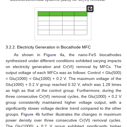
3.2.2. Electricity Generation in Biocathode MFC
As shown in
Figure 4
a, the nano-FeS biocathodes
synthesized under different conditions exhibited varying impacts
on electricity generation and Cr(VI) removal by MFCs. The
output voltage of each MFCs was as follows: Control < Glu(500)
< Glu(1000) < Glu(1000) + 0.2 V. The maximum voltage of the
Glu(1000) + 0.2 V group reached 0.32 V, which was 1.28 times
as high as that of the control group. Furthermore, during the
three consecutive Cr(VI) removal cycles, the Glu(1000) + 0.2 V
group consistently maintained higher voltage output, with a
significantly slower voltage decline trend compared to the other
groups.
Figure 4
b further illustrates the changes in maximum
power density over three consecutive Cr(VI) removal cycles.
The Glu(1000) + 0.2 V group exhibited significantly higher