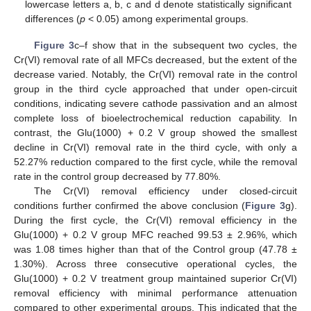
lowercase letters a, b, c and d denote statistically significant
differences (
p
< 0.05) among experimental groups.
Figure 3
c–f show that in the subsequent two cycles, the
Cr(VI) removal rate of all MFCs decreased, but the extent of the
decrease varied. Notably, the Cr(VI) removal rate in the control
group in the third cycle approached that under open-circuit
conditions, indicating severe cathode passivation and an almost
complete loss of bioelectrochemical reduction capability. In
contrast, the Glu(1000) + 0.2 V group showed the smallest
decline in Cr(VI) removal rate in the third cycle, with only a
52.27% reduction compared to the first cycle, while the removal
rate in the control group decreased by 77.80%.
The Cr(VI) removal efficiency under closed-circuit
conditions further confirmed the above conclusion (
Figure 3
g).
During the first cycle, the Cr(VI) removal efficiency in the
Glu(1000) + 0.2 V group MFC reached 99.53 ± 2.96%, which
was 1.08 times higher than that of the Control group (47.78 ±
1.30%). Across three consecutive operational cycles, the
Glu(1000) + 0.2 V treatment group maintained superior Cr(VI)
removal efficiency with minimal performance attenuation
compared to other experimental groups. This indicated that the