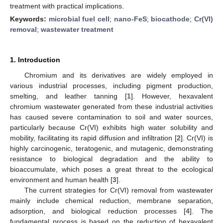
treatment with practical implications.
Keywords:
microbial fuel cell
;
nano-FeS
;
biocathode
;
Cr(VI)
removal
;
wastewater treatment
1. Introduction
Chromium and its derivatives are widely employed in
various industrial processes, including pigment production,
smelting, and leather tanning [
1
]. However, hexavalent
chromium wastewater generated from these industrial activities
has caused severe contamination to soil and water sources,
particularly because Cr(VI) exhibits high water solubility and
mobility, facilitating its rapid diffusion and infiltration [
2
]. Cr(VI) is
highly carcinogenic, teratogenic, and mutagenic, demonstrating
resistance to biological degradation and the ability to
bioaccumulate, which poses a great threat to the ecological
environment and human health [
3
].
The current strategies for Cr(VI) removal from wastewater
mainly include chemical reduction, membrane separation,
adsorption, and biological reduction processes [
4
]. The
fundamental process is based on the reduction of hexavalent