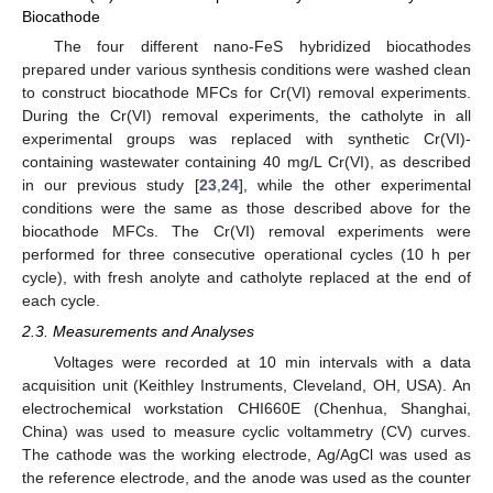
Biocathode
The four different nano-FeS hybridized biocathodes
prepared under various synthesis conditions were washed clean
to construct biocathode MFCs for Cr(VI) removal experiments.
During the Cr(VI) removal experiments, the catholyte in all
experimental groups was replaced with synthetic Cr(VI)-
containing wastewater containing 40 mg/L Cr(VI), as described
in our previous study [
23
,
24
], while the other experimental
conditions were the same as those described above for the
biocathode MFCs. The Cr(VI) removal experiments were
performed for three consecutive operational cycles (10 h per
cycle), with fresh anolyte and catholyte replaced at the end of
each cycle.
2.3. Measurements and Analyses
Voltages were recorded at 10 min intervals with a data
acquisition unit (Keithley Instruments, Cleveland, OH, USA). An
electrochemical workstation CHI660E (Chenhua, Shanghai,
China) was used to measure cyclic voltammetry (CV) curves.
The cathode was the working electrode, Ag/AgCl was used as
the reference electrode, and the anode was used as the counter