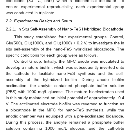
conditions (30 °C, dark) within a biochemical incubator. To
ensure experimental reproducibility, each experimental group
was conducted in triplicate.
2.2. Experimental Design and Setup
2.2.1. In Situ Self-Assembly of Nano-FeS Hybridized Biocathode
This study established four experimental groups: Control,
Glu(500), Glu(1000), and Glu(1000) + 0.2 V, to investigate the in
situ self-assembly of the nano-FeS hybridized biocathode. The
specific conditions for each group were as follows.
Control Group: Initially, the MFC anode was inoculated to
develop a mature biofilm, which was subsequently inverted onto
the cathode to facilitate nano-FeS synthesis and the self-
assembly of the hybridized biofilm. During anode biofilm
acclimation, the anolyte contained phosphate buffer solution
(PBS) with 1000 mg/L glucose. The mature bioelectrodes used
in this study maintained an initial potential of approximately −0.4
V. The acclimated electrode biofilm was reversed to function as
a biocathode in the MFC for nano-FeS synthesis, while the
anodic chamber was equipped with a pre-acclimated bioanode.
During this process, the anolyte remained a phosphate buffer
solution containing 1000 mg/L glucose, and the catholyte