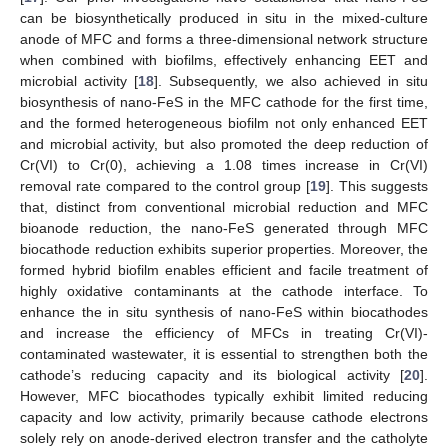
can be biosynthetically produced in situ in the mixed-culture
anode of MFC and forms a three-dimensional network structure
when combined with biofilms, effectively enhancing EET and
microbial activity [
18
]. Subsequently, we also achieved in situ
biosynthesis of nano-FeS in the MFC cathode for the first time,
and the formed heterogeneous biofilm not only enhanced EET
and microbial activity, but also promoted the deep reduction of
Cr(VI) to Cr(0), achieving a 1.08 times increase in Cr(VI)
removal rate compared to the control group [
19
]. This suggests
that, distinct from conventional microbial reduction and MFC
bioanode reduction, the nano-FeS generated through MFC
biocathode reduction exhibits superior properties. Moreover, the
formed hybrid biofilm enables efficient and facile treatment of
highly oxidative contaminants at the cathode interface. To
enhance the in situ synthesis of nano-FeS within biocathodes
and increase the efficiency of MFCs in treating Cr(VI)-
contaminated wastewater, it is essential to strengthen both the
cathode’s reducing capacity and its biological activity [
20
].
However, MFC biocathodes typically exhibit limited reducing
capacity and low activity, primarily because cathode electrons
solely rely on anode-derived electron transfer and the catholyte