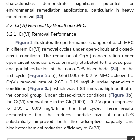
characteristics demonstrate significant potential for
environmental remediation applications, particularly in heavy
metal removal [
32
].
3.2. Cr(VI) Removal by Biocathode MFC
3.2.1. Cr(VI) Removal Performance
Figure 3
illustrates the performance changes of each MFC
in different Cr(VI) removal cycles under open-circuit and closed-
circuit conditions. The reduction of Cr(VI) concentration under
open-circuit conditions was primarily attributed to the adsorption
and partial reduction of the nano-FeS biocathode [
24
]. In the
first cycle (
Figure 3
a,b), Glu(1000) + 0.2 V MFC achieved a
Cr(VI) removal rate of 2.67 ± 0.19 mg/L·h under open-circuit
conditions (
Figure 3
a), which was 1.93 times as high as that of
the control group. Under closed-circuit conditions (
Figure 3
b),
the Cr(VI) removal rate in the Glu(1000) + 0.2 V group improved
to 3.99 ± 0.09 mg/L·h in the first cycle. These results
demonstrate that the reduced particle size of nano-FeS
substantially improved both the adsorptive capacity and
bioelectrochemical reduction efficiency of Cr(VI).