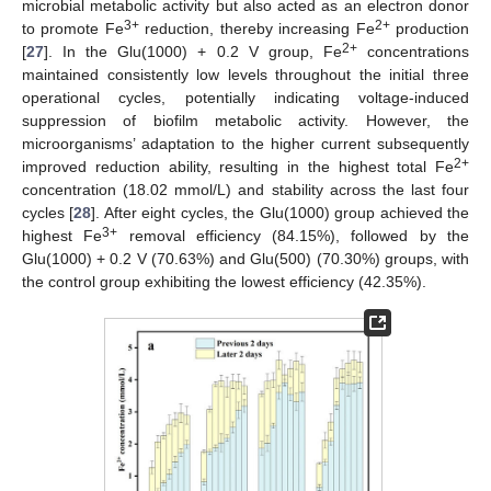
microbial metabolic activity but also acted as an electron donor
3+
2+
to promote Fe
reduction, thereby increasing Fe
production
2+
[
27
]. In the Glu(1000) + 0.2 V group, Fe
concentrations
maintained consistently low levels throughout the initial three
operational cycles, potentially indicating voltage-induced
suppression of biofilm metabolic activity. However, the
microorganisms’ adaptation to the higher current subsequently
2+
improved reduction ability, resulting in the highest total Fe
concentration (18.02 mmol/L) and stability across the last four
cycles [
28
]. After eight cycles, the Glu(1000) group achieved the
3+
highest Fe
removal efficiency (84.15%), followed by the
Glu(1000) + 0.2 V (70.63%) and Glu(500) (70.30%) groups, with
the control group exhibiting the lowest efficiency (42.35%).