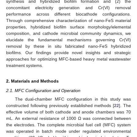
synthesis and hybridized biofilm formation and (2) the
concomitant electricity generation and Cr(VI) removal
performance across different biocathode configurations.
Through comprehensive characterization of nano-FeS material
properties, hybridized biofilm surface morphology/elemental
composition, and cathode microbial community dynamics, we
elucidate the fundamental mechanisms governing Cr(VI)
removal by these in situ fabricated nano-FeS hybridized
biofilms. Our findings provide novel insights and strategic
approaches for optimizing MFC-based heavy metal wastewater
treatment systems.
2. Materials and Methods
2.1. MFC Configuration and Operation
The dual-chamber MFC configuration in this study was
constructed following previously established methods [
22
]. The
effective volume of both cathode and anode chambers was 70
mL. An external resistance of 1000 Ω was connected between
the electrodes. The complete microbial fuel cell (MFC) system
was operated in batch mode under regulated environmental