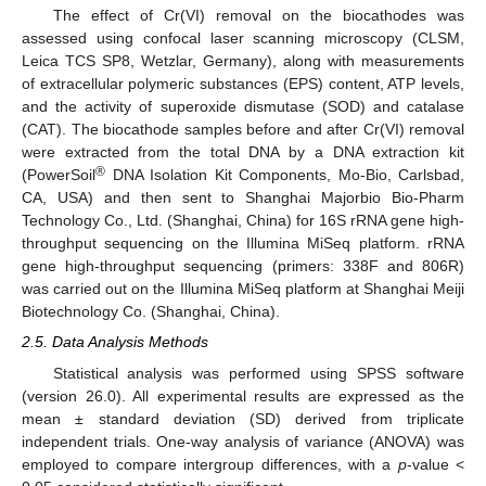
The effect of Cr(VI) removal on the biocathodes was
assessed using confocal laser scanning microscopy (CLSM,
Leica TCS SP8, Wetzlar, Germany), along with measurements
of extracellular polymeric substances (EPS) content, ATP levels,
and the activity of superoxide dismutase (SOD) and catalase
(CAT). The biocathode samples before and after Cr(VI) removal
were extracted from the total DNA by a DNA extraction kit
®
(PowerSoil
DNA Isolation Kit Components, Mo-Bio, Carlsbad,
CA, USA) and then sent to Shanghai Majorbio Bio-Pharm
Technology Co., Ltd. (Shanghai, China) for 16S rRNA gene high-
throughput sequencing on the Illumina MiSeq platform. rRNA
gene high-throughput sequencing (primers: 338F and 806R)
was carried out on the Illumina MiSeq platform at Shanghai Meiji
Biotechnology Co. (Shanghai, China).
2.5. Data Analysis Methods
Statistical analysis was performed using SPSS software
(version 26.0). All experimental results are expressed as the
mean ± standard deviation (SD) derived from triplicate
independent trials. One-way analysis of variance (ANOVA) was
employed to compare intergroup differences, with a
p
-value <