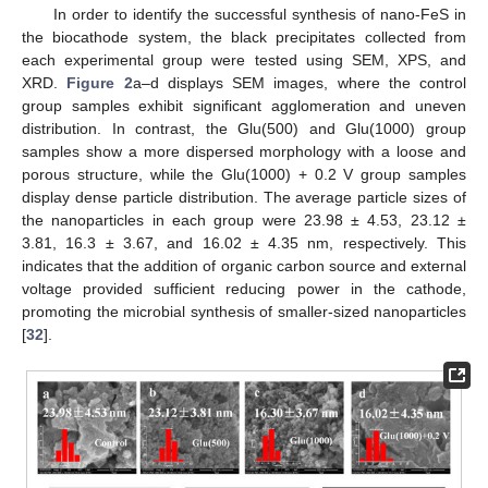
In order to identify the successful synthesis of nano-FeS in
the biocathode system, the black precipitates collected from
each experimental group were tested using SEM, XPS, and
XRD.
Figure 2
a–d displays SEM images, where the control
group samples exhibit significant agglomeration and uneven
distribution. In contrast, the Glu(500) and Glu(1000) group
samples show a more dispersed morphology with a loose and
porous structure, while the Glu(1000) + 0.2 V group samples
display dense particle distribution. The average particle sizes of
the nanoparticles in each group were 23.98 ± 4.53, 23.12 ±
3.81, 16.3 ± 3.67, and 16.02 ± 4.35 nm, respectively. This
indicates that the addition of organic carbon source and external
voltage provided sufficient reducing power in the cathode,
promoting the microbial synthesis of smaller-sized nanoparticles
[
32
].