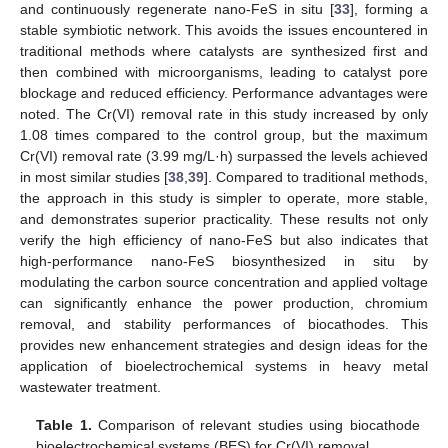
and continuously regenerate nano-FeS in situ [
33
], forming a
stable symbiotic network. This avoids the issues encountered in
traditional methods where catalysts are synthesized first and
then combined with microorganisms, leading to catalyst pore
blockage and reduced efficiency. Performance advantages were
noted. The Cr(VI) removal rate in this study increased by only
1.08 times compared to the control group, but the maximum
Cr(VI) removal rate (3.99 mg/L·h) surpassed the levels achieved
in most similar studies [
38
,
39
]. Compared to traditional methods,
the approach in this study is simpler to operate, more stable,
and demonstrates superior practicality. These results not only
verify the high efficiency of nano-FeS but also indicates that
high-performance nano-FeS biosynthesized in situ by
modulating the carbon source concentration and applied voltage
can significantly enhance the power production, chromium
removal, and stability performances of biocathodes. This
provides new enhancement strategies and design ideas for the
application of bioelectrochemical systems in heavy metal
wastewater treatment.
Table 1.
Comparison of relevant studies using biocathode
bioelectrochemical systems (BES) for Cr(VI) removal.