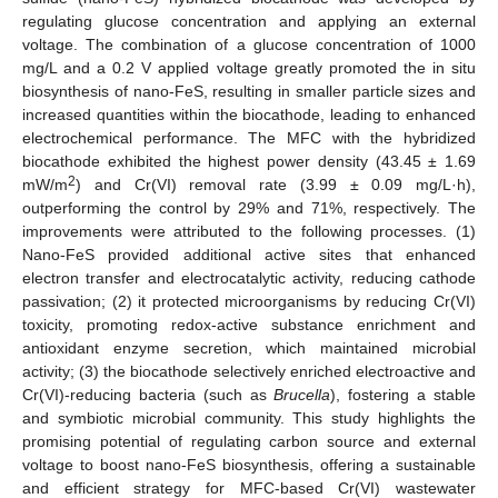
regulating glucose concentration and applying an external
voltage. The combination of a glucose concentration of 1000
mg/L and a 0.2 V applied voltage greatly promoted the in situ
biosynthesis of nano-FeS, resulting in smaller particle sizes and
increased quantities within the biocathode, leading to enhanced
electrochemical performance. The MFC with the hybridized
biocathode exhibited the highest power density (43.45 ± 1.69
2
mW/m
) and Cr(VI) removal rate (3.99 ± 0.09 mg/L·h),
outperforming the control by 29% and 71%, respectively. The
improvements were attributed to the following processes. (1)
Nano-FeS provided additional active sites that enhanced
electron transfer and electrocatalytic activity, reducing cathode
passivation; (2) it protected microorganisms by reducing Cr(VI)
toxicity, promoting redox-active substance enrichment and
antioxidant enzyme secretion, which maintained microbial
activity; (3) the biocathode selectively enriched electroactive and
Cr(VI)-reducing bacteria (such as
Brucella
), fostering a stable
and symbiotic microbial community. This study highlights the
promising potential of regulating carbon source and external
voltage to boost nano-FeS biosynthesis, offering a sustainable
and efficient strategy for MFC-based Cr(VI) wastewater