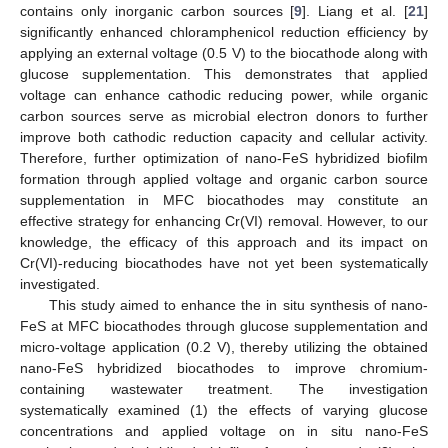
contains only inorganic carbon sources [
9
]. Liang et al. [
21
]
significantly enhanced chloramphenicol reduction efficiency by
applying an external voltage (0.5 V) to the biocathode along with
glucose supplementation. This demonstrates that applied
voltage can enhance cathodic reducing power, while organic
carbon sources serve as microbial electron donors to further
improve both cathodic reduction capacity and cellular activity.
Therefore, further optimization of nano-FeS hybridized biofilm
formation through applied voltage and organic carbon source
supplementation in MFC biocathodes may constitute an
effective strategy for enhancing Cr(VI) removal. However, to our
knowledge, the efficacy of this approach and its impact on
Cr(VI)-reducing biocathodes have not yet been systematically
investigated.
This study aimed to enhance the in situ synthesis of nano-
FeS at MFC biocathodes through glucose supplementation and
micro-voltage application (0.2 V), thereby utilizing the obtained
nano-FeS hybridized biocathodes to improve chromium-
containing wastewater treatment. The investigation
systematically examined (1) the effects of varying glucose
concentrations and applied voltage on in situ nano-FeS