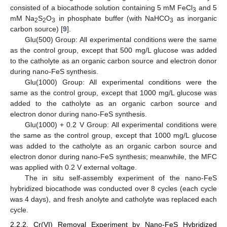
consisted of a biocathode solution containing 5 mM FeCl
and 5
3
mM Na
S
O
in phosphate buffer (with NaHCO
as inorganic
2
2
3
3
carbon source) [
9
].
Glu(500) Group: All experimental conditions were the same
as the control group, except that 500 mg/L glucose was added
to the catholyte as an organic carbon source and electron donor
during nano-FeS synthesis.
Glu(1000) Group: All experimental conditions were the
same as the control group, except that 1000 mg/L glucose was
added to the catholyte as an organic carbon source and
electron donor during nano-FeS synthesis.
Glu(1000) + 0.2 V Group: All experimental conditions were
the same as the control group, except that 1000 mg/L glucose
was added to the catholyte as an organic carbon source and
electron donor during nano-FeS synthesis; meanwhile, the MFC
was applied with 0.2 V external voltage.
The in situ self-assembly experiment of the nano-FeS
hybridized biocathode was conducted over 8 cycles (each cycle
was 4 days), and fresh anolyte and catholyte was replaced each
cycle.
2.2.2. Cr(VI) Removal Experiment by Nano-FeS Hybridized