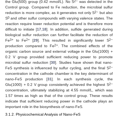
2−
the Glu(500) group (0.42 mmol/L). No S
was detected in the
Control group. Compared to Fe reduction, the microbial sulfur
2−
reduction is more complex, as it generates not only S
but also
0
S
and other sulfur compounds with varying valence states. The
reaction require lower reduction potential and is therefore more
difficult to initiate [
17
,
18
]. In addition, sulfide generated during
biological sulfur reduction can further facilitate the reduction of
3+
2+
2−
Fe
to Fe
[
29
]. This resulted in significantly lower S
2+
production compared to Fe
. The combined effects of the
organic carbon source and external voltage in the Glu(1000) +
0.2 V group provided sufficient reducing power to promote
microbial sulfur reduction [
30
]. Studies have shown that nano-
2−
FeS synthesis is influenced by sulfur cycling, and the final S
concentration in the cathode chamber is the key determinant of
nano-FeS production [
31
]. In each synthesis cycle, the
2−
Glu(1000) + 0.2 V group consistently achieved the highest S
concentration, ultimately stabilizing at 4.55 mmol/L, which was
1.57 times as high as that of the control group. These results
indicate that sufficient reducing power in the cathode plays an
important role in the biosynthesis of nano-FeS.
3.1.2. Physicochemical Analysis of Nano-FeS