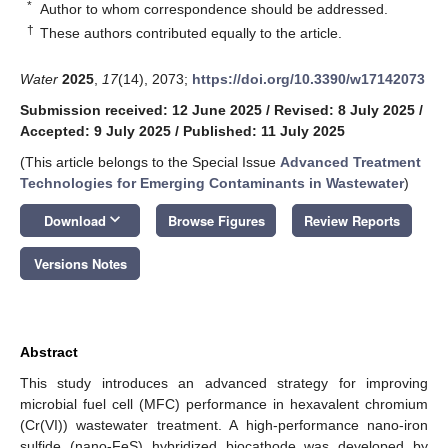
*
Author to whom correspondence should be addressed.
†
These authors contributed equally to the article.
Water
2025
,
17
(14), 2073;
https://doi.org/10.3390/w17142073
Submission received: 12 June 2025
/
Revised: 8 July 2025
/
Accepted: 9 July 2025
/
Published: 11 July 2025
(This article belongs to the Special Issue
Advanced Treatment
Technologies for Emerging Contaminants in Wastewater
)
keyboard_arrow_down
Download
Browse Figures
Review Reports
Versions Notes
Abstract
This study introduces an advanced strategy for improving
microbial fuel cell (MFC) performance in hexavalent chromium
(Cr(VI)) wastewater treatment. A high-performance nano-iron
sulfide (nano-FeS) hybridized biocathode was developed by