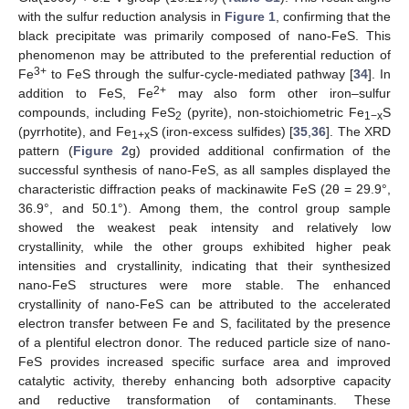
with the sulfur reduction analysis in
Figure 1
, confirming that the
black precipitate was primarily composed of nano-FeS. This
phenomenon may be attributed to the preferential reduction of
3+
Fe
to FeS through the sulfur-cycle-mediated pathway [
34
]. In
2+
addition to FeS, Fe
may also form other iron–sulfur
compounds, including FeS
(pyrite), non-stoichiometric Fe
S
2
1−x
(pyrrhotite), and Fe
S (iron-excess sulfides) [
35
,
36
]. The XRD
1+x
pattern (
Figure 2
g) provided additional confirmation of the
successful synthesis of nano-FeS, as all samples displayed the
characteristic diffraction peaks of mackinawite FeS (2θ = 29.9°,
36.9°, and 50.1°). Among them, the control group sample
showed the weakest peak intensity and relatively low
crystallinity, while the other groups exhibited higher peak
intensities and crystallinity, indicating that their synthesized
nano-FeS structures were more stable. The enhanced
crystallinity of nano-FeS can be attributed to the accelerated
electron transfer between Fe and S, facilitated by the presence
of a plentiful electron donor. The reduced particle size of nano-
FeS provides increased specific surface area and improved
catalytic activity, thereby enhancing both adsorptive capacity
and reductive transformation of contaminants. These