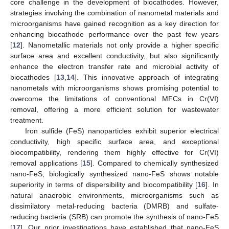
core challenge in the development of biocathodes. However,
strategies involving the combination of nanometal materials and
microorganisms have gained recognition as a key direction for
enhancing biocathode performance over the past few years
[
12
]. Nanometallic materials not only provide a higher specific
surface area and excellent conductivity, but also significantly
enhance the electron transfer rate and microbial activity of
biocathodes [
13
,
14
]. This innovative approach of integrating
nanometals with microorganisms shows promising potential to
overcome the limitations of conventional MFCs in Cr(VI)
removal, offering a more efficient solution for wastewater
treatment.
Iron sulfide (FeS) nanoparticles exhibit superior electrical
conductivity, high specific surface area, and exceptional
biocompatibility, rendering them highly effective for Cr(VI)
removal applications [
15
]. Compared to chemically synthesized
nano-FeS, biologically synthesized nano-FeS shows notable
superiority in terms of dispersibility and biocompatibility [
16
]. In
natural anaerobic environments, microorganisms such as
dissimilatory metal-reducing bacteria (DMRB) and sulfate-
reducing bacteria (SRB) can promote the synthesis of nano-FeS
[
17
]. Our prior investigations have established that nano-FeS