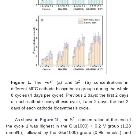
2+
2−
Figure 1.
The Fe
(
a
) and S
(
b
) concentrations in
different MFC cathode biosynthesis groups during the whole
8 cycles (4 days per cycle); Previous 2 days: the first 2 days
of each cathode biosynthesis cycle; Later 2 days: the last 2
days of each cathode biosynthesis cycle.
2−
As shown in
Figure 1
b, the S
concentration at the end of
the cycle 1 was highest in the Glu(1000) + 0.2 V group (1.28
mmol/L), followed by the Glu(1000) group (0.95 mmol/L) and