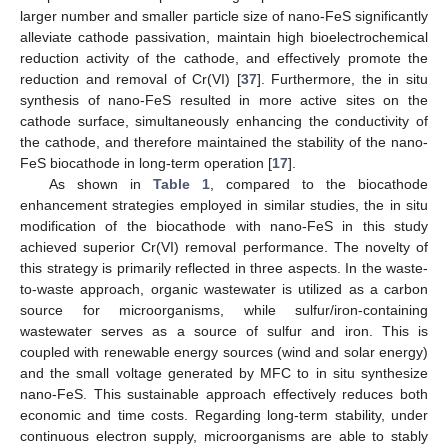
larger number and smaller particle size of nano-FeS significantly
alleviate cathode passivation, maintain high bioelectrochemical
reduction activity of the cathode, and effectively promote the
reduction and removal of Cr(VI) [
37
]. Furthermore, the in situ
synthesis of nano-FeS resulted in more active sites on the
cathode surface, simultaneously enhancing the conductivity of
the cathode, and therefore maintained the stability of the nano-
FeS biocathode in long-term operation [
17
].
As shown in
Table 1
, compared to the biocathode
enhancement strategies employed in similar studies, the in situ
modification of the biocathode with nano-FeS in this study
achieved superior Cr(VI) removal performance. The novelty of
this strategy is primarily reflected in three aspects. In the waste-
to-waste approach, organic wastewater is utilized as a carbon
source for microorganisms, while sulfur/iron-containing
wastewater serves as a source of sulfur and iron. This is
coupled with renewable energy sources (wind and solar energy)
and the small voltage generated by MFC to in situ synthesize
nano-FeS. This sustainable approach effectively reduces both
economic and time costs. Regarding long-term stability, under
continuous electron supply, microorganisms are able to stably