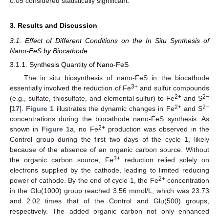
0.05 considered statistically significant.
3. Results and Discussion
3.1. Effect of Different Conditions on the In Situ Synthesis of
Nano-FeS by Biocathode
3.1.1. Synthesis Quantity of Nano-FeS
The in situ biosynthesis of nano-FeS in the biocathode
3+
essentially involved the reduction of Fe
and sulfur compounds
2+
2−
(e.g., sulfate, thiosulfate, and elemental sulfur) to Fe
and S
2+
2−
[
17
].
Figure 1
illustrates the dynamic changes in Fe
and S
concentrations during the biocathode nano-FeS synthesis. As
2+
shown in
Figure 1
a, no Fe
production was observed in the
Control group during the first two days of the cycle 1, likely
because of the absence of an organic carbon source. Without
3+
the organic carbon source, Fe
reduction relied solely on
electrons supplied by the cathode, leading to limited reducing
2+
power of cathode. By the end of cycle 1, the Fe
concentration
in the Glu(1000) group reached 3.56 mmol/L, which was 23.73
and 2.02 times that of the Control and Glu(500) groups,
respectively. The added organic carbon not only enhanced