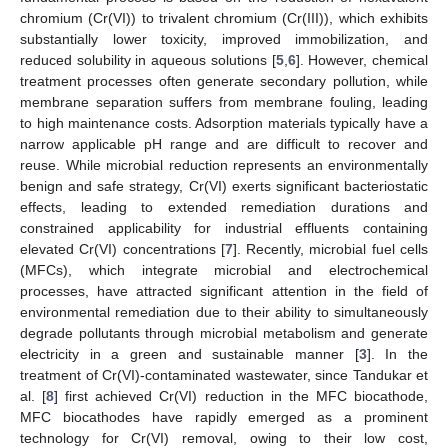
chromium (Cr(VI)) to trivalent chromium (Cr(III)), which exhibits
substantially lower toxicity, improved immobilization, and
reduced solubility in aqueous solutions [
5
,
6
]. However, chemical
treatment processes often generate secondary pollution, while
membrane separation suffers from membrane fouling, leading
to high maintenance costs. Adsorption materials typically have a
narrow applicable pH range and are difficult to recover and
reuse. While microbial reduction represents an environmentally
benign and safe strategy, Cr(VI) exerts significant bacteriostatic
effects, leading to extended remediation durations and
constrained applicability for industrial effluents containing
elevated Cr(VI) concentrations [
7
]. Recently, microbial fuel cells
(MFCs), which integrate microbial and electrochemical
processes, have attracted significant attention in the field of
environmental remediation due to their ability to simultaneously
degrade pollutants through microbial metabolism and generate
electricity in a green and sustainable manner [
3
]. In the
treatment of Cr(VI)-contaminated wastewater, since Tandukar et
al. [
8
] first achieved Cr(VI) reduction in the MFC biocathode,
MFC biocathodes have rapidly emerged as a prominent
technology for Cr(VI) removal, owing to their low cost,