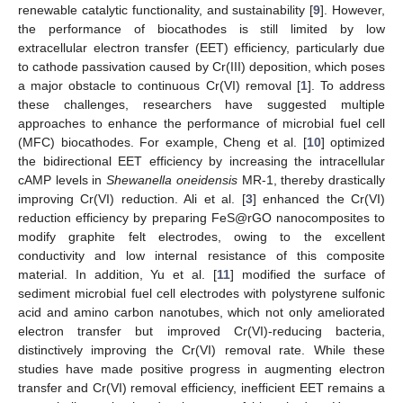
renewable catalytic functionality, and sustainability [
9
]. However,
the performance of biocathodes is still limited by low
extracellular electron transfer (EET) efficiency, particularly due
to cathode passivation caused by Cr(III) deposition, which poses
a major obstacle to continuous Cr(VI) removal [
1
]. To address
these challenges, researchers have suggested multiple
approaches to enhance the performance of microbial fuel cell
(MFC) biocathodes. For example, Cheng et al. [
10
] optimized
the bidirectional EET efficiency by increasing the intracellular
cAMP levels in
Shewanella oneidensis
MR-1, thereby drastically
improving Cr(VI) reduction. Ali et al. [
3
] enhanced the Cr(VI)
reduction efficiency by preparing FeS@rGO nanocomposites to
modify graphite felt electrodes, owing to the excellent
conductivity and low internal resistance of this composite
material. In addition, Yu et al. [
11
] modified the surface of
sediment microbial fuel cell electrodes with polystyrene sulfonic
acid and amino carbon nanotubes, which not only ameliorated
electron transfer but improved Cr(VI)-reducing bacteria,
distinctively improving the Cr(VI) removal rate. While these
studies have made positive progress in augmenting electron
transfer and Cr(VI) removal efficiency, inefficient EET remains a