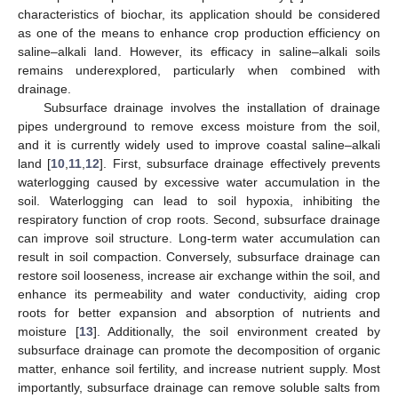
characteristics of biochar, its application should be considered
as one of the means to enhance crop production efficiency on
saline–alkali land. However, its efficacy in saline–alkali soils
remains underexplored, particularly when combined with
drainage.
Subsurface drainage involves the installation of drainage
pipes underground to remove excess moisture from the soil,
and it is currently widely used to improve coastal saline–alkali
land [
10
,
11
,
12
]. First, subsurface drainage effectively prevents
waterlogging caused by excessive water accumulation in the
soil. Waterlogging can lead to soil hypoxia, inhibiting the
respiratory function of crop roots. Second, subsurface drainage
can improve soil structure. Long-term water accumulation can
result in soil compaction. Conversely, subsurface drainage can
restore soil looseness, increase air exchange within the soil, and
enhance its permeability and water conductivity, aiding crop
roots for better expansion and absorption of nutrients and
moisture [
13
]. Additionally, the soil environment created by
subsurface drainage can promote the decomposition of organic
matter, enhance soil fertility, and increase nutrient supply. Most
importantly, subsurface drainage can remove soluble salts from