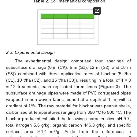
Table 2.
Soil mechanical composition.
2.2. Experimental Design
The experimental design comprised four spacings of
subsurface drainage (0 m (CK), 6 m (S1), 12 m (S2), and 18 m
(S3)) combined with three application rates of biochar (5 t/ha
(C1), 10 t/ha (C2), and 15 t/ha (C3)), resulting in a total of 4 × 3
= 12 treatments, each replicated three times (
Figure 3
). The
subsurface drainage pipes were made of PVC corrugated pipes
wrapped in non-woven fabric, buried at a depth of 1 m, with a
gradient of 1‰. The raw material for biochar was peanut shells,
carbonized at temperatures ranging from 350 °C to 500 °C. The
biochar produced exhibited the following characteristics: pH 9.7,
total nitrogen 5.6 g/kg, organic carbon 446.3 g/kg, and specific
2
surface area 9.12 m
/g. Aside from the differences in