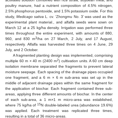
activated solution combined with rice straw, soybean meal, and
poultry manure, had a nutrient composition of 4.5% nitrogen,
2.5% phosphorus pentoxide, and 1.5% potassium oxide. For this
study,
Medicago sativa
L. cv. ‘Zhongmu No. 3’ was used as the
experimental plant material., and alfalfa seeds were sown on
March 12 at a 25 kg/ha density. Irrigation was performed three
times throughout the entire experiment, with amounts of 880,
3
960, and 830 m
/ha on 27 March, 2 July, and 17 August,
respectively. Alfalfa was harvested three times on 4 June, 29
July, and 2 October.
A fragmented planting design was implemented, comprising
2
multiple 60 m × 40 m (2400 m
) cultivation units. A 60 cm deep
isolation membrane separated the fragments to prevent lateral
moisture seepage. Each spacing of the drainage pipes occupied
one fragment, and a 6 m × 6 m sub-area was set up in the
middle of adjacent drainage pipes within the same fragment for
the application of biochar. Each fragment contained three sub-
areas, applying three different amounts of biochar. In the center
of each sub-area, a 1 m×1 m micro-area was established,
15
where 75 kg/ha of
N double-labeled urea (abundance 19.6%)
was applied. Each treatment was replicated three times,
resulting in a total of 36 micro-areas.