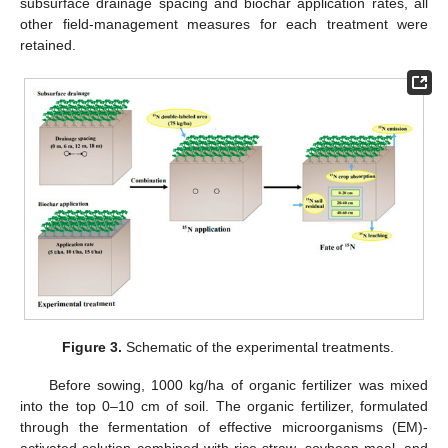
subsurface drainage spacing and biochar application rates, all
other field-management measures for each treatment were
retained.
Figure 3.
Schematic of the experimental treatments.
Before sowing, 1000 kg/ha of organic fertilizer was mixed
into the top 0–10 cm of soil. The organic fertilizer, formulated
through the fermentation of effective microorganisms (EM)-