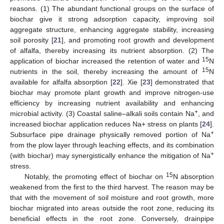
reasons. (1) The abundant functional groups on the surface of
biochar give it strong adsorption capacity, improving soil
aggregate structure, enhancing aggregate stability, increasing
soil porosity [
21
], and promoting root growth and development
of alfalfa, thereby increasing its nutrient absorption. (2) The
15
application of biochar increased the retention of water and
N
15
nutrients in the soil, thereby increasing the amount of
N
available for alfalfa absorption [
22
]. Xie [
23
] demonstrated that
biochar may promote plant growth and improve nitrogen-use
efficiency by increasing nutrient availability and enhancing
+
microbial activity. (3) Coastal saline–alkali soils contain Na
, and
increased biochar application reduces Na+ stress on plants [
24
].
+
Subsurface pipe drainage physically removed portion of Na
from the plow layer through leaching effects, and its combination
+
(with biochar) may synergistically enhance the mitigation of Na
stress.
15
Notably, the promoting effect of biochar on
N absorption
weakened from the first to the third harvest. The reason may be
that with the movement of soil moisture and root growth, more
biochar migrated into areas outside the root zone, reducing its
beneficial effects in the root zone. Conversely, drainpipe