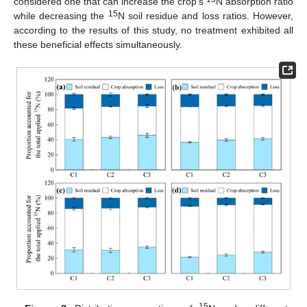
considered one that can increase the crop’s
N absorption ratio
15
while decreasing the
N soil residue and loss ratios. However,
according to the results of this study, no treatment exhibited all
these beneficial effects simultaneously.
15