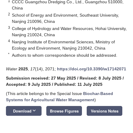
1
CCCC Guangzhou Dredging Co., Ltd., Guangzhou 510000,
China
2
School of Energy and Environment, Southeast University,
Nanjing 210096, China
3
College of Hydrology and Water Resources, Hohai University,
Nanjing 210024, China
4
Nanjing Institute of Environmental Sciences, Ministry of
Ecology and Environment, Nanjing 210042, China
*
Authors to whom correspondence should be addressed.
Water
2025
,
17
(14), 2071;
https://doi.org/10.3390/w17142071
Submission received: 27 May 2025
/
Revised: 8 July 2025
/
Accepted: 9 July 2025
/
Published: 11 July 2025
(This article belongs to the Special Issue
Biochar-Based
Systems for Agricultural Water Management
)
keyboard_arrow_down
Download
Browse Figures
Versions Notes