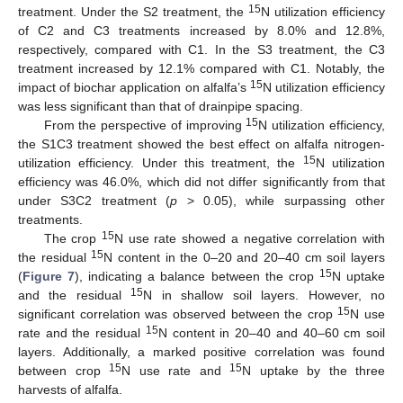
15
treatment. Under the S2 treatment, the
N utilization efficiency
of C2 and C3 treatments increased by 8.0% and 12.8%,
respectively, compared with C1. In the S3 treatment, the C3
treatment increased by 12.1% compared with C1. Notably, the
15
impact of biochar application on alfalfa’s
N utilization efficiency
was less significant than that of drainpipe spacing.
15
From the perspective of improving
N utilization efficiency,
the S1C3 treatment showed the best effect on alfalfa nitrogen-
15
utilization efficiency. Under this treatment, the
N utilization
efficiency was 46.0%, which did not differ significantly from that
under S3C2 treatment (
p
> 0.05), while surpassing other
treatments.
15
The crop
N use rate showed a negative correlation with
15
the residual
N content in the 0–20 and 20–40 cm soil layers
15
(
Figure 7
), indicating a balance between the crop
N uptake
15
and the residual
N in shallow soil layers. However, no
15
significant correlation was observed between the crop
N use
15
rate and the residual
N content in 20–40 and 40–60 cm soil
layers. Additionally, a marked positive correlation was found
15
15
between crop
N use rate and
N uptake by the three
harvests of alfalfa.