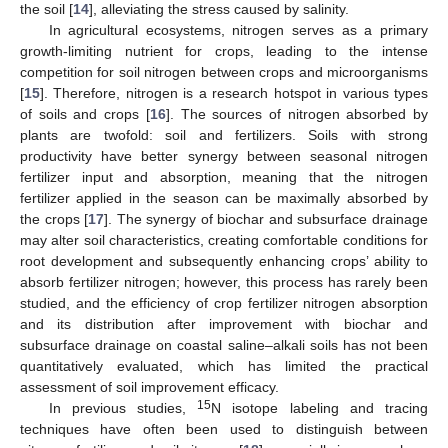
the soil [
14
], alleviating the stress caused by salinity.
In agricultural ecosystems, nitrogen serves as a primary
growth-limiting nutrient for crops, leading to the intense
competition for soil nitrogen between crops and microorganisms
[
15
]. Therefore, nitrogen is a research hotspot in various types
of soils and crops [
16
]. The sources of nitrogen absorbed by
plants are twofold: soil and fertilizers. Soils with strong
productivity have better synergy between seasonal nitrogen
fertilizer input and absorption, meaning that the nitrogen
fertilizer applied in the season can be maximally absorbed by
the crops [
17
]. The synergy of biochar and subsurface drainage
may alter soil characteristics, creating comfortable conditions for
root development and subsequently enhancing crops’ ability to
absorb fertilizer nitrogen; however, this process has rarely been
studied, and the efficiency of crop fertilizer nitrogen absorption
and its distribution after improvement with biochar and
subsurface drainage on coastal saline–alkali soils has not been
quantitatively evaluated, which has limited the practical
assessment of soil improvement efficacy.
15
In previous studies,
N isotope labeling and tracing
techniques have often been used to distinguish between