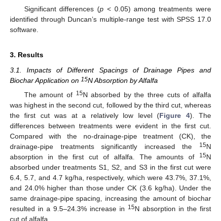
Significant differences (
p
< 0.05) among treatments were
identified through Duncan’s multiple-range test with SPSS 17.0
software.
3. Results
3.1. Impacts of Different Spacings of Drainage Pipes and
15
Biochar Application on
N Absorption by Alfalfa
15
The amount of
N absorbed by the three cuts of alfalfa
was highest in the second cut, followed by the third cut, whereas
the first cut was at a relatively low level (
Figure 4
). The
differences between treatments were evident in the first cut.
Compared with the no-drainage-pipe treatment (CK), the
15
drainage-pipe treatments significantly increased the
N
15
absorption in the first cut of alfalfa. The amounts of
N
absorbed under treatments S1, S2, and S3 in the first cut were
6.4, 5.7, and 4.7 kg/ha, respectively, which were 43.7%, 37.1%,
and 24.0% higher than those under CK (3.6 kg/ha). Under the
same drainage-pipe spacing, increasing the amount of biochar
15
resulted in a 9.5–24.3% increase in
N absorption in the first
cut of alfalfa.