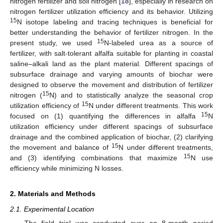
nitrogen fertilizer and soil nitrogen [
18
], especially in research on
nitrogen fertilizer utilization efficiency and its behavior. Utilizing
15
N isotope labeling and tracing techniques is beneficial for
better understanding the behavior of fertilizer nitrogen. In the
15
present study, we used
N-labeled urea as a source of
fertilizer, with salt-tolerant alfalfa suitable for planting in coastal
saline–alkali land as the plant material. Different spacings of
subsurface drainage and varying amounts of biochar were
designed to observe the movement and distribution of fertilizer
15
nitrogen (
N) and to statistically analyze the seasonal crop
15
utilization efficiency of
N under different treatments. This work
15
focused on (1) quantifying the differences in alfalfa
N
utilization efficiency under different spacings of subsurface
drainage and the combined application of biochar, (2) clarifying
15
the movement and balance of
N under different treatments,
15
and (3) identifying combinations that maximize
N use
efficiency while minimizing N losses.
2. Materials and Methods
2.1. Experimental Location