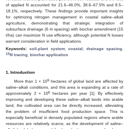
of applied N accounted for 21.6–46.0%, 38.6–67.5% and 8.5–
18.1%, respectively. These findings provide important insights
for optimizing nitrogen management in coastal saline–alkali
agriculture, demonstrating that strategic integration of
subsurface drainage (6 m spacing) with biochar amendment (15
t/ha) can maximize N use efficiency, although potential N losses
warrant consideration in field applications.
Keywords:
soil-plant system
;
coastal
;
drainage spacing
;
15
N tracing
;
biochar application
1. Introduction
9
More than 1 × 10
hectares of global land are affected by
saline–alkali conditions, and this area is expanding at a rate of
6
approximately 2 × 10
hectares per year [
1
]. By effectively
improving and developing these saline–alkali lands into arable
land, the cultivated area can be directly increased, alleviating
the problem of insufficient food production space. This is
especially beneficial in densely populated regions where arable
resources are relatively scarce, as the development of saline–