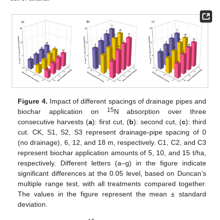
Figure 4.
Impact of different spacings of drainage pipes and
15
biochar application on
N absorption over three
consecutive harvests (
a
): first cut, (
b
): second cut, (
c
): third
cut. CK, S1, S2, S3 represent drainage-pipe spacing of 0
(no drainage), 6, 12, and 18 m, respectively. C1, C2, and C3
represent biochar application amounts of 5, 10, and 15 t/ha,
respectively. Different letters (a–g) in the figure indicate
significant differences at the 0.05 level, based on Duncan’s
multiple range test, with all treatments compared together.
The values in the figure represent the mean ± standard
deviation.