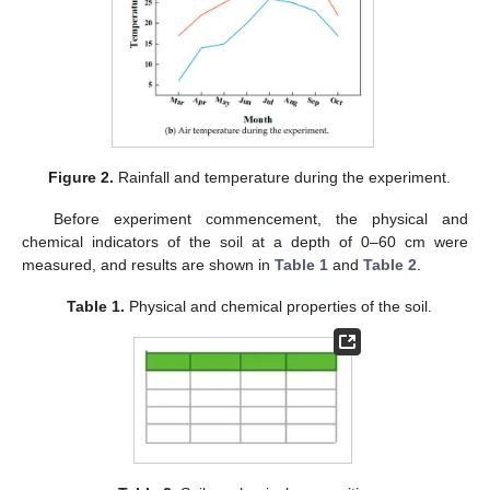
Figure 2.
Rainfall and temperature during the experiment.
Before experiment commencement, the physical and
chemical indicators of the soil at a depth of 0–60 cm were
measured, and results are shown in
Table 1
and
Table 2
.
Table 1.
Physical and chemical properties of the soil.