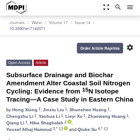
zoom_out_map
search
menu
Journals
Water
Volume 17
Issue 14
10.3390/w17142071
settings
Order Article Reprints
Open Access
Article
Subsurface Drainage and Biochar
Amendment Alter Coastal Soil Nitrogen
15
Cycling: Evidence from
N Isotope
Tracing—A Case Study in Eastern China
1
1
1
by
Hong Xiong
,
Jinxiu Liu
,
Shunshen Huang
,
1
1
1
1
Chengzhu Li
,
Yaohua Li
,
Lieyi Xu
,
Zhaowang Huang
,
1
2
Qiang Li
,
Hiba Shaghaleh
,
3,*
4,*
Yousef Alhaj Hamoud
and
Qiuke Su