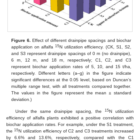
Figure 6.
Effect of different drainpipe spacings and biochar
15
application on alfalfa
N utilization efficiency. (CK, S1, S2,
and S3 represent drainpipe spacings of 0 m (no drainpipe),
6 m, 12 m, and 18 m, respectively; C1, C2, and C3
represent biochar application rates of 5, 10, and 15 t/ha,
respectively. Different letters (a–g) in the figure indicate
significant differences at the 0.05 level, based on Duncan’s
multiple range test, with all treatments compared together.
The values in the figure represent the mean ± standard
deviation.)
15
Under the same drainpipe spacing, the
N utilization
efficiency of alfalfa plants exhibited a positive correlation with
biochar application rates. For example, under the S1 treatment,
15
the
N utilization efficiency of C2 and C3 treatments increased
by 6.6% and 13.6%, respectively, compared with the C1