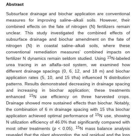
Abstract
Subsurface drainage and biochar application are conventional
measures for improving saline–alkali soils. However, their
combined effects on the fate of nitrogen (N) fertilizers remain
unclear. This study investigated the combined effects of
subsurface drainage and biochar amendment on the fate of
nitrogen (N) in coastal saline–alkali soils, where these
conventional remediation measures’ combined impacts on
15
fertilizer N dynamics remain seldom studied. Using
N-labeled
urea tracing in an alfalfa–soil system, we examined how
different drainage spacings (0, 6, 12, and 18 m) and biochar
application rates (5, 10, and 15 t/ha) influenced N distribution
patterns. Results demonstrated decreasing in drainage spacing
and increasing in biochar application; these treatments
15
enhanced
N use efficiency on three harvested crops.
Drainage showed more sustained effects than biochar. Notably,
the combination of 6 m drainage spacing with 15 t/ha biochar
15
application achieved optimal performance of
N use, showing
N utilization efficiency of 46.0% that significantly compared with
15
most other treatments (
p
< 0.05).
N mass balance analysis
revealed that the plant absorption, the soil residual and the loss