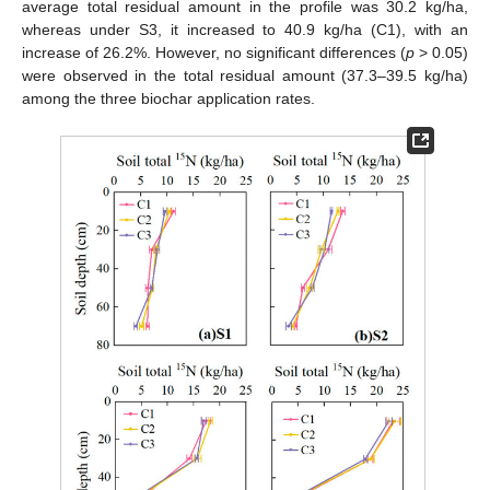
average total residual amount in the profile was 30.2 kg/ha,
whereas under S3, it increased to 40.9 kg/ha (C1), with an
increase of 26.2%. However, no significant differences (
p
> 0.05)
were observed in the total residual amount (37.3–39.5 kg/ha)
among the three biochar application rates.