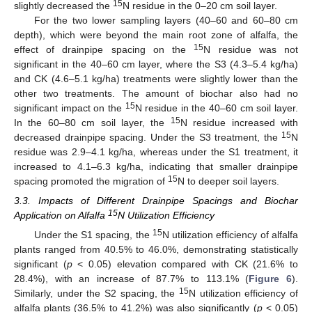
15
slightly decreased the
N residue in the 0–20 cm soil layer.
For the two lower sampling layers (40–60 and 60–80 cm
depth), which were beyond the main root zone of alfalfa, the
15
effect of drainpipe spacing on the
N residue was not
significant in the 40–60 cm layer, where the S3 (4.3–5.4 kg/ha)
and CK (4.6–5.1 kg/ha) treatments were slightly lower than the
other two treatments. The amount of biochar also had no
15
significant impact on the
N residue in the 40–60 cm soil layer.
15
In the 60–80 cm soil layer, the
N residue increased with
15
decreased drainpipe spacing. Under the S3 treatment, the
N
residue was 2.9–4.1 kg/ha, whereas under the S1 treatment, it
increased to 4.1–6.3 kg/ha, indicating that smaller drainpipe
15
spacing promoted the migration of
N to deeper soil layers.
3.3. Impacts of Different Drainpipe Spacings and Biochar
15
Application on Alfalfa
N Utilization Efficiency
15
Under the S1 spacing, the
N utilization efficiency of alfalfa
plants ranged from 40.5% to 46.0%, demonstrating statistically
significant (
p
< 0.05) elevation compared with CK (21.6% to
28.4%), with an increase of 87.7% to 113.1% (
Figure 6
).
15
Similarly, under the S2 spacing, the
N utilization efficiency of
alfalfa plants (36.5% to 41.2%) was also significantly (
p
< 0.05)