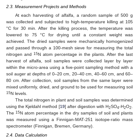
2.3. Measurement Projects and Methods
At each harvesting of alfalfa, a random sample of 500 g
was collected and subjected to high-temperature killing at 105
°C for 30 min. After the killing process, the temperature was
lowered to 75 °C for drying until a constant weight was
achieved. The dried samples were mechanically homogenized
and passed through a 100-mesh sieve for measuring the total
15
nitrogen and
N atom percentage in the plants. After the last
harvest of alfalfa, soil samples were collected layer by layer
within the micro-area using a five-point sampling method with a
soil auger at depths of 0–20 cm, 20–40 cm, 40–60 cm, and 60–
80 cm. After collection, soil samples from the same layer were
mixed uniformly, dried, and ground to be used for measuring soil
15
N levels.
The total nitrogen in plant and soil samples was determined
using the Kjeldahl method [
19
] after digestion with H
SO
-H
O
.
2
4
2
2
15
The
N atom percentage in the dry samples of soil and plants
was measured using a Finnigan-MAT-251 isotope-ratio mass
spectrometer (Finnigan, Bremen, Germany).
2.4. Data Calculation