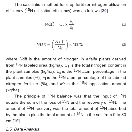
The calculation method for crop fertilizer nitrogen-utilization
15
efficiency (
N utilization efficiency) was as follows [
20
]:
E
𝑁
dff
=
C
×
s
E
s
f
(1)
𝑁
dff
𝑁
𝑈
𝐸
=
(
)
×
100
%
𝑀
f
(2)
where
N
dff is the amount of nitrogen in alfalfa plants derived
15
from
N labeled urea (kg/ha), C
is the total nitrogen content in
s
15
the plant samples (kg/ha), E
is the
N atom percentage in the
s
15
plant samples (%), E
is the
N atom percentage of the labeled
f
15
nitrogen fertilizer (%), and
M
is the
N application amount
f
(kg/ha).
15
15
The principle of
N balance was that the input of
N
15
15
equals the sum of the loss of
N and the recovery of
N. The
15
15
amount of
N recovery was the total amount of
N absorbed
15
by the plants plus the total amount of
N in the soil from 0 to 80
cm [
19
].
2.5. Data Analysis