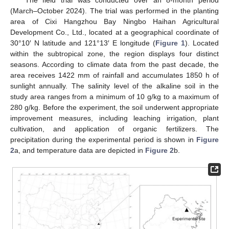
The field trial was conducted over an 8-month period
(March–October 2024). The trial was performed in the planting
area of Cixi Hangzhou Bay Ningbo Haihan Agricultural
Development Co., Ltd., located at a geographical coordinate of
30°10′ N latitude and 121°13′ E longitude (
Figure 1
). Located
within the subtropical zone, the region displays four distinct
seasons. According to climate data from the past decade, the
area receives 1422 mm of rainfall and accumulates 1850 h of
sunlight annually. The salinity level of the alkaline soil in the
study area ranges from a minimum of 10 g/kg to a maximum of
280 g/kg. Before the experiment, the soil underwent appropriate
improvement measures, including leaching irrigation, plant
cultivation, and application of organic fertilizers. The
precipitation during the experimental period is shown in
Figure
2
a, and temperature data are depicted in
Figure 2
b.