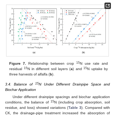
15
Figure 7.
Relationship between crop
N use rate and
15
15
residual
N in different soil layers (
a
) and
N uptake by
three harvests of alfalfa (
b
).
15
3.4. Balance of
N Under Different Drainpipe Space and
Biochar Application
Under different drainpipe spacings and biochar application
15
conditions, the balance of
N (including crop absorption, soil
residue, and loss) showed variations (
Table 3
). Compared with
CK, the drainage-pipe treatment increased the absorption of