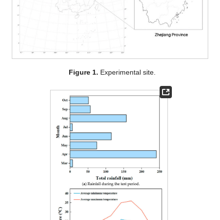
Figure 1.
Experimental site.