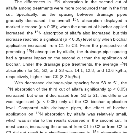
15
The differences in
N absorption in the second cut of
alfalfa among treatments were more pronounced than in the first
cut. Specifically, as the spacing between drainage pipes
15
gradually decreased, the overall
N absorption displayed a
marked increase (
p
< 0.05); when the amount of biochar applied
15
increased, the
N absorption of alfalfa also increased, but this
increase reached a significant (
p
< 0.05) level only when biochar
application increased from C1 to C3. From the perspective of
15
promoting
N absorption by alfalfa, the drainage-pipe spacing
had a greater impact on the second cut than the application of
15
biochar. Under the drainage pipe treatments, the average
N
absorption for S1, S2, and S3 was 14.1, 12.8, and 10.6 kg/ha,
respectively, higher than CK (8.2 kg/ha).
With decreased drainage-pipe spacing from S3 to S1, the
15
N absorption of the third cut of alfalfa significantly (
p
< 0.05)
increased, but when it decreased from S2 to S1, this difference
was significant (
p
< 0.05) only at the C3 biochar application
level. Compared with drainage pipes, the effect of biochar
15
application on
N absorption by alfalfa was relatively small,
which was similar to the results observed in the second cut. In
most cases, increasing the amount from C1 to C2 or from C2 to
15
C3 did not result in a significant increase in
N absorption by