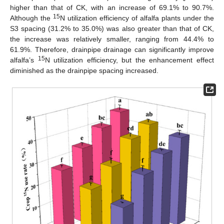
higher than that of CK, with an increase of 69.1% to 90.7%.
15
Although the
N utilization efficiency of alfalfa plants under the
S3 spacing (31.2% to 35.0%) was also greater than that of CK,
the increase was relatively smaller, ranging from 44.4% to
61.9%. Therefore, drainpipe drainage can significantly improve
15
alfalfa’s
N utilization efficiency, but the enhancement effect
diminished as the drainpipe spacing increased.