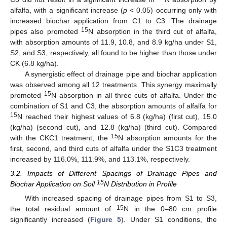
alfalfa, with a significant increase (
p
< 0.05) occurring only with
increased biochar application from C1 to C3. The drainage
15
pipes also promoted
N absorption in the third cut of alfalfa,
with absorption amounts of 11.9, 10.8, and 8.9 kg/ha under S1,
S2, and S3, respectively, all found to be higher than those under
CK (6.8 kg/ha).
A synergistic effect of drainage pipe and biochar application
was observed among all 12 treatments. This synergy maximally
15
promoted
N absorption in all three cuts of alfalfa. Under the
combination of S1 and C3, the absorption amounts of alfalfa for
15
N reached their highest values of 6.8 (kg/ha) (first cut), 15.0
(kg/ha) (second cut), and 12.8 (kg/ha) (third cut). Compared
15
with the CKC1 treatment, the
N absorption amounts for the
first, second, and third cuts of alfalfa under the S1C3 treatment
increased by 116.0%, 111.9%, and 113.1%, respectively.
3.2. Impacts of Different Spacings of Drainage Pipes and
15
Biochar Application on Soil
N Distribution in Profile
With increased spacing of drainage pipes from S1 to S3,
15
the total residual amount of
N in the 0–80 cm profile
significantly increased (
Figure 5
). Under S1 conditions, the