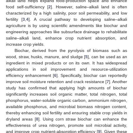
alkali land helps expand food-production space and enhance
food self-sufficiency [
2
]. However, saline–alkali land is often
characterized by a high salinity, poor soil permeability, and low
fertility [
3
,
4
]. A crucial pathway to developing saline–alkali
agriculture is by using scientific amendments like biochar and
engineering approaches like subsurface drainage to rehabilitate
saline–alkali land, enhance crop nutrient absorption, and
increase crop yields.
Biochar, derived from the pyrolysis of biomass such as
wood, straw, husks, manure, and sludge [
5
], can be used as an
ingredient in mixed products or on its own. It has widespread
applications in soil improvement and resource-utilization
efficiency enhancement [
6
]. Specifically, biochar can reportedly
improve soil moisture retention and crack resistance [
7
]. Another
study has confirmed that applying high amounts of biochar
significantly increases soil organic matter, total nitrogen, total
phosphorus, water-soluble organic carbon, ammonium nitrogen,
available phosphorus, and microbial biomass nitrogen content,
thereby enhancing soil fertility and ensuring stable crop yields in
dryland areas [
8
]. Using corn straw biochar can enhance the
effectiveness of urea nitrogen, promote soil microbial activity,
and improve crop nutrient-absorption efficiency [
9
]. Given these