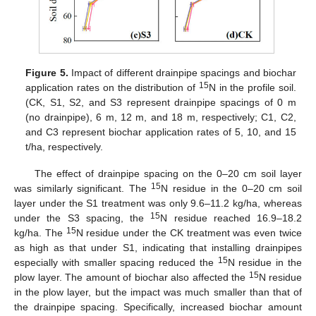
Figure 5.
Impact of different drainpipe spacings and biochar
15
application rates on the distribution of
N in the profile soil.
(CK, S1, S2, and S3 represent drainpipe spacings of 0 m
(no drainpipe), 6 m, 12 m, and 18 m, respectively; C1, C2,
and C3 represent biochar application rates of 5, 10, and 15
t/ha, respectively.
The effect of drainpipe spacing on the 0–20 cm soil layer
15
was similarly significant. The
N residue in the 0–20 cm soil
layer under the S1 treatment was only 9.6–11.2 kg/ha, whereas
15
under the S3 spacing, the
N residue reached 16.9–18.2
15
kg/ha. The
N residue under the CK treatment was even twice
as high as that under S1, indicating that installing drainpipes
15
especially with smaller spacing reduced the
N residue in the
15
plow layer. The amount of biochar also affected the
N residue
in the plow layer, but the impact was much smaller than that of
the drainpipe spacing. Specifically, increased biochar amount