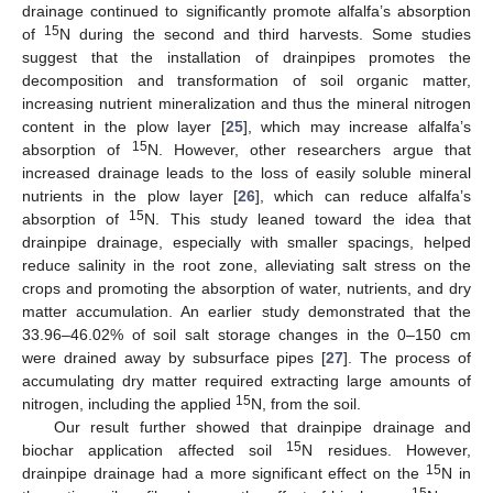
drainage continued to significantly promote alfalfa’s absorption
15
of
N during the second and third harvests. Some studies
suggest that the installation of drainpipes promotes the
decomposition and transformation of soil organic matter,
increasing nutrient mineralization and thus the mineral nitrogen
content in the plow layer [
25
], which may increase alfalfa’s
15
absorption of
N. However, other researchers argue that
increased drainage leads to the loss of easily soluble mineral
nutrients in the plow layer [
26
], which can reduce alfalfa’s
15
absorption of
N. This study leaned toward the idea that
drainpipe drainage, especially with smaller spacings, helped
reduce salinity in the root zone, alleviating salt stress on the
crops and promoting the absorption of water, nutrients, and dry
matter accumulation. An earlier study demonstrated that the
33.96–46.02% of soil salt storage changes in the 0–150 cm
were drained away by subsurface pipes [
27
]. The process of
accumulating dry matter required extracting large amounts of
15
nitrogen, including the applied
N, from the soil.
Our result further showed that drainpipe drainage and
15
biochar application affected soil
N residues. However,
15
drainpipe drainage had a more significant effect on the
N in