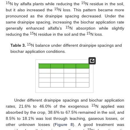
15
15
N by alfalfa plants while reducing the
N residue in the soil,
15
but it also increased the
N loss. This pattern became more
pronounced as the drainpipe spacing decreased. Under the
same drainpipe spacing, increasing the biochar application rate
15
generally enhanced alfalfa’s
N absorption while slightly
15
15
reducing the
N residue in the soil and the
N loss.
15
Table 3.
N balance under different drainpipe spacings and
biochar application conditions.
11. May
12. May
13. May
14. May
15. May
16. May
17. May
18. May
19. May
21. May
22. May
23. May
24. May
25. May
26. May
27. May
28. May
29. May
31. May
1. Jun
2. Jun
3. Jun
4. Jun
5. Jun
6. Jun
7. Jun
8. Jun
10. Jun
11. Jun
12. Jun
13. Jun
14. Jun
15. Jun
16. Jun
17. Jun
18. Jun
20. Jun
21. Jun
22. Jun
23. Jun
24. Jun
25. Jun
26. Jun
27. Jun
28. Jun
30. Jun
1. Jul
2. Jul
3. Jul
4. Jul
5. Jul
6. Jul
7. Jul
8. Jul
10. Jul
11. Jul
12. Jul
13. Jul
14. Jul
15. Jul
16. Jul
17. Jul
18. Jul
20. Jul
21. Jul
22. Jul
23. Jul
24. Jul
25. Jul
26. Jul
27. Jul
28. Jul
30. Jul
31. Jul
1. Aug
2. Aug
3. Aug
4. Aug
5. Aug
6. Aug
7. Aug
Under different drainpipe spacings and biochar application
15
rates, 21.6% to 46.0% of the exogenous
N applied was
absorbed by the crop, 38.6% to 67.5% remained in the soil, and
8.5% to 18.1% was lost through leaching, gaseous losses, or
other unknown losses (
Figure 8
). A good treatment was
15