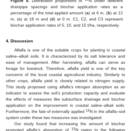
Figure 8.
Distribution proportions of
N under different
drainpipe spacings and biochar application rates as a
percentage of the total applied amount (
a
) at 6 m, (
b
) at 12
m, (
c
) at 18 m and (
d
) at 0 m. C1, C2, and C3 represent
biochar application rates of 5, 10, and 15 t/ha, respectively.
4. Discussion
Alfalfa is one of the suitable crops for planting in coastal
saline–alkali soils. It is characterized by its salt tolerance and
ease of management. After harvesting, alfalfa can serve as
forage for livestock. Therefore, alfalfa yield is one of the key
concerns of the local coastal agricultural industry. Similarly to
other crops, alfalfa yield is closely related to nitrogen supply.
This study proposed using alfalfa’s nitrogen absorption as an
indicator to assess the soil’s production capacity and evaluate
the effects of measures like subsurface drainage and biochar
application on the improvement in coastal saline–alkali soils.
15
Furthermore, the fate of externally applied
N in the alfalfa–soil
system under these two measures was investigated.
Our study found that increasing the amount of biochar
15
promoted alfalfa’s absorption of
N owing to the following