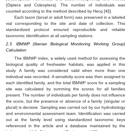
(Diptera and Coleoptera). The number of individuals was
counted according to the method described by Hecq [
42
].
Each taxon (larval or adult form) was preserved in a labeled
vial corresponding to the site and date of collection. This
standardized protocol ensured reproducible and reliable
taxonomic identification at all sampling stations.
2.3. IBMWP (Iberian Biological Monitoring Working Group)
Calculation
The IBMWP index, a widely used method for assessing the
biological quality of freshwater habitats, was applied in this
study. A family was considered valid when more than one
individual was recorded. A sensitivity score was then assigned to
each identified family, and the total IBMWP score for a sampling
site was calculated by summing the scores for all families
present. The number of individuals per family does not influence
the score, but the presence or absence of a family (singular or
plural) is decisive. Sampling was carried out by our hydrobiology
and environmental assessment team. Identification was carried
out at the family level using standardized taxonomic keys
referenced in the article and a database maintained by the