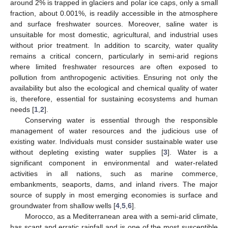
around 2% is trapped in glaciers and polar ice caps, only a small
fraction, about 0.001%, is readily accessible in the atmosphere
and surface freshwater sources. Moreover, saline water is
unsuitable for most domestic, agricultural, and industrial uses
without prior treatment. In addition to scarcity, water quality
remains a critical concern, particularly in semi-arid regions
where limited freshwater resources are often exposed to
pollution from anthropogenic activities. Ensuring not only the
availability but also the ecological and chemical quality of water
is, therefore, essential for sustaining ecosystems and human
needs [
1
,
2
].
Conserving water is essential through the responsible
management of water resources and the judicious use of
existing water. Individuals must consider sustainable water use
without depleting existing water supplies [
3
]. Water is a
significant component in environmental and water-related
activities in all nations, such as marine commerce,
embankments, seaports, dams, and inland rivers. The major
source of supply in most emerging economies is surface and
groundwater from shallow wells [
4
,
5
,
6
].
Morocco, as a Mediterranean area with a semi-arid climate,
has scant and erratic rainfall and is one of the most susceptible