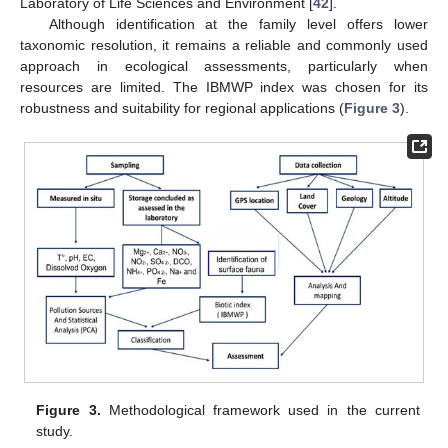
Laboratory of Life Sciences and Environment [
42
].
Although identification at the family level offers lower
taxonomic resolution, it remains a reliable and commonly used
approach in ecological assessments, particularly when
resources are limited. The IBMWP index was chosen for its
robustness and suitability for regional applications (
Figure 3
).
Figure 3.
Methodological framework used in the current
study.