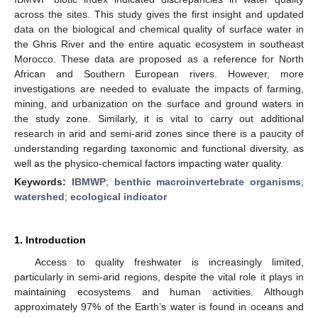
across the sites. This study gives the first insight and updated
data on the biological and chemical quality of surface water in
the Ghris River and the entire aquatic ecosystem in southeast
Morocco. These data are proposed as a reference for North
African and Southern European rivers. However, more
investigations are needed to evaluate the impacts of farming,
mining, and urbanization on the surface and ground waters in
the study zone. Similarly, it is vital to carry out additional
research in arid and semi-arid zones since there is a paucity of
understanding regarding taxonomic and functional diversity, as
well as the physico-chemical factors impacting water quality.
Keywords:
IBMWP
;
benthic macroinvertebrate organisms
;
watershed
;
ecological indicator
1. Introduction
Access to quality freshwater is increasingly limited,
particularly in semi-arid regions, despite the vital role it plays in
maintaining ecosystems and human activities. Although
approximately 97% of the Earth’s water is found in oceans and