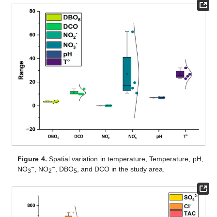
Figure 4.
Spatial variation in temperature, Temperature, pH,
−
−
NO
, NO
, DBO
, and DCO in the study area.
3
2
5