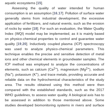
aquatic ecosystems [
15
].
Assessing the quality of water intended for human
consumption is an assumption [
16
,
17
]. Pollution of surface water
generally stems from industrial development, the excessive
application of fertilizers, and natural events, such as the erosion
of rocks by water [
18
]. For such an evaluation, the Water Quality
Index (WQI) model may be implemented, as it is mainly based
on physico-chemical properties to control and guarantee water
quality [
19
,
20
]. Inductively coupled plasma (ICP) spectroscopy
was used to analyze physico-chemical parameters. This
technique enables the precise and sensitive detection of metal
ions and other chemical elements in groundwater samples. The
ICP method was employed to analyze the concentrations of
2+
2+
elements, such as calcium (Ca
), magnesium (Mg
), sodium
+
+
(Na
), potassium (K
), and trace metals, providing accurate and
reliable data on the hydrochemical characteristics of the study
area. The results obtained using this method were then
compared with the established standards, such as the 2017
WHO guidelines, to assess water quality. A biological axis has to
be assessed in addition to those mentioned above. Some
studies developed biomonitoring systems in rivers and surface