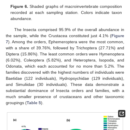
Figure 6.
Shaded graphs of macroinvertebrate composition
recorded at each sampling station. Colors indicate taxon
abundance.
The Insecta comprised 95.9% of the overall abundance in
the sample, while the Crustacea constituted just 4.1% (
Figure
7
). Among the orders, Ephemeroptera were the most common,
with a share of 39.76%, followed by Trichoptera (27.71%) and
Diptera (15.86%). The least common orders were Hymenoptera
(6.02%), Coleoptera (5.82%), and Heteroptera, Isopoda, and
Odonata, which each accounted for no more than 5.2%. The
families discovered with the highest numbers of individuals were
Baetidae (122 individuals), Hydropsychidae (129 individuals),
and Simuliidae (30 individuals). These data demonstrate a
substantial dominance of Insecta orders and families, with a
much smaller presence of crustaceans and other taxonomic
groupings (
Table 5
).