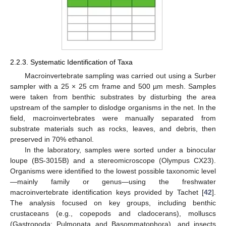
2.2.3. Systematic Identification of Taxa
Macroinvertebrate sampling was carried out using a Surber
sampler with a 25 × 25 cm frame and 500 µm mesh. Samples
were taken from benthic substrates by disturbing the area
upstream of the sampler to dislodge organisms in the net. In the
field, macroinvertebrates were manually separated from
substrate materials such as rocks, leaves, and debris, then
preserved in 70% ethanol.
In the laboratory, samples were sorted under a binocular
loupe (BS-3015B) and a stereomicroscope (Olympus CX23).
Organisms were identified to the lowest possible taxonomic level
—mainly family or genus—using the freshwater
macroinvertebrate identification keys provided by Tachet [
42
].
The analysis focused on key groups, including benthic
crustaceans (e.g., copepods and cladocerans), molluscs
(Gastropoda: Pulmonata and Basommatophora), and insects