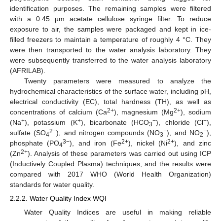
identification purposes. The remaining samples were filtered
with a 0.45 µm acetate cellulose syringe filter. To reduce
exposure to air, the samples were packaged and kept in ice-
filled freezers to maintain a temperature of roughly 4 °C. They
were then transported to the water analysis laboratory. They
were subsequently transferred to the water analysis laboratory
(AFRILAB).
Twenty parameters were measured to analyze the
hydrochemical characteristics of the surface water, including pH,
electrical conductivity (EC), total hardness (TH), as well as
2+
2+
concentrations of calcium (Ca
), magnesium (Mg
), sodium
+
+
−
−
(Na
), potassium (K
), bicarbonate (HCO
), chloride (Cl
),
3
2−
−
−
sulfate (SO
), and nitrogen compounds (NO
), and NO
),
4
3
2
3−
2+
2+
phosphate (PO
), and iron (Fe
), nickel (Ni
), and zinc
4
2+
(Zn
). Analysis of these parameters was carried out using ICP
(Inductively Coupled Plasma) techniques, and the results were
compared with 2017 WHO (World Health Organization)
standards for water quality.
2.2.2. Water Quality Index WQI
Water Quality Indices are useful in making reliable