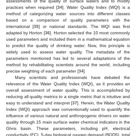
assessments of the quality of surface waters and to modify
practices when required [
34
]. Water Quality Index (WQI) is a
method of categorizing water sources into different classes
based on a comparison of quality parameters with the
international [
35
] or national standards. The WQI was first
adapted by Horton [
36
]. Horton selected the 10 most commonly
used parameters and included them in a mathematical equation
to predict the quality of drinking water. Now, this principle is
widely used to assess water quality. The metadata of the
parameters mentioned has led to several adaptations of the
method by rehabilitating scientists around the world, including
precise weighting of each parameter [
34
].
Many scientists and professionals have debated the
relevance of the Water Quality Index (WQI), as it provides an
overall assessment of water quality. This is accomplished by
reducing all quality metrics to a single metric that is intuitive and
easy to understand and interpret [
37
]. Herein, the Water Quality
Index (WQI) approach was conventionally used to quantify the
influence of various natural and anthropogenic drivers on water
quality through 15 main surface water chemical indicators in the
Ghris basin. These parameters, including pH, electrical
conductivity (EC), 5-day biological oxygen demand (BOD5), total