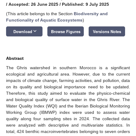
/
Accepted: 26 June 2025
/
Published: 9 July 2025
(This article belongs to the Section
Biodiversity and
Functionality of Aquatic Ecosystems
)
keyboard_arrow_down
Download
Browse Figures
Versions Notes
Abstract
The Ghris watershed in southern Morocco is a significant
ecological and agricultural area. However, due to the current
impacts of climate change, farming activities, and pollution, data
on its quality and biological importance need to be updated.
Therefore, this study aimed to evaluate the physico-chemical
and biological quality of surface water in the Ghris River. The
Water Quality Index (WQI) and the Iberian Biological Monitoring
Working Group (IBMWP) index were used to assess water
quality along four sampling sites in 2024. The collected data
were analyzed with descriptive and multivariate statistics. In
total, 424 benthic macroinvertebrates belonging to seven orders