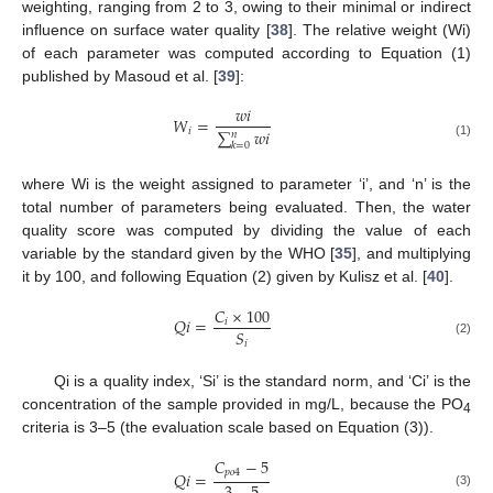
weighting, ranging from 2 to 3, owing to their minimal or indirect
influence on surface water quality [
38
]. The relative weight (Wi)
of each parameter was computed according to Equation (1)
published by Masoud et al. [
39
]:
𝑤
𝑖
𝑊
=
𝑖
∑
𝑤
𝑖
𝑛
(1)
𝑘
=
0
where Wi is the weight assigned to parameter ‘i’, and ‘n’ is the
total number of parameters being evaluated. Then, the water
quality score was computed by dividing the value of each
variable by the standard given by the WHO [
35
], and multiplying
it by 100, and following Equation (2) given by Kulisz et al. [
40
].
𝐶
×
100
𝑄
𝑖
=
𝑖
𝑆
𝑖
(2)
Qi is a quality index, ‘Si’ is the standard norm, and ‘Ci’ is the
concentration of the sample provided in mg/L, because the PO
4
criteria is 3–5 (the evaluation scale based on Equation (3)).
𝐶
−
5
𝑝
𝑜
4
𝑄
𝑖
=
(3)