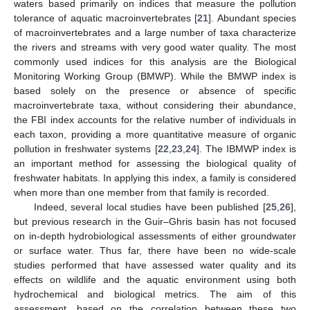
waters based primarily on indices that measure the pollution
tolerance of aquatic macroinvertebrates [
21
]. Abundant species
of macroinvertebrates and a large number of taxa characterize
the rivers and streams with very good water quality. The most
commonly used indices for this analysis are the Biological
Monitoring Working Group (BMWP). While the BMWP index is
based solely on the presence or absence of specific
macroinvertebrate taxa, without considering their abundance,
the FBI index accounts for the relative number of individuals in
each taxon, providing a more quantitative measure of organic
pollution in freshwater systems [
22
,
23
,
24
]. The IBMWP index is
an important method for assessing the biological quality of
freshwater habitats. In applying this index, a family is considered
when more than one member from that family is recorded.
Indeed, several local studies have been published [
25
,
26
],
but previous research in the Guir–Ghris basin has not focused
on in-depth hydrobiological assessments of either groundwater
or surface water. Thus far, there have been no wide-scale
studies performed that have assessed water quality and its
effects on wildlife and the aquatic environment using both
hydrochemical and biological metrics. The aim of this
assessment, based on the correlation between these two