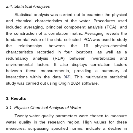
2.4. Statistical Analyses
Statistical analysis was carried out to examine the physical
and chemical characteristics of the water. Procedures used
included averaging, principal component analysis (PCA), and
the construction of a correlation matrix. Averaging reveals the
fundamental value of the data collected. PCA was used to study
the relationships between the 16 physico-chemical
characteristics recorded in four locations, as well as a
redundancy analysis (RDA) between invertebrates and
environmental factors. It also displays correlation factors
between these measurements, providing a summary of
interactions within the data [
43
]. This multivariate statistical
study was carried out using Origin 2024 software.
3. Results
3.1. Physico-Chemical Analysis of Water
Twenty water quality parameters were chosen to measure
water quality in the research region. High values for these
measures, surpassing specified norms, indicate a decline in