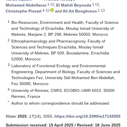
1
1
Mohamed Abdellaoui
,
El Mahdi Beyouda
,
4
1
Christophe Piscart
and
Ali Ait Boughrous
1
Bio-Resources, Environment and Health, Faculty of Science
and Technology of Errachidia, Moulay Ismail University of
Meknes, Marjane 2, BP 298, Meknes 50050, Morocco
2
Ethnopharmacology and Pharmacognosy, Faculty of
Sciences and Techniques Errachidia, Moulay Ismail
University of Meknes, BP 509, Boutalamine, Errachidia
52000, Morocco
3
Laboratory of Functional Ecology and Environmental
Engineering, Department of Biology, Faculty of Sciences and
Technologies Fez, University Sidi Mohamed Ben Abdellah,
Fez 30080, Morocco
4
University of Rennes, CNRS, ECOBIO–UMR 6553, 35000
Rennes, France
*
Author to whom correspondence should be addressed.
Water
2025
,
17
(14), 2055;
https://doi.org/10.3390/w17142055
Submission received: 15 April 2025
/
Revised: 18 June 2025