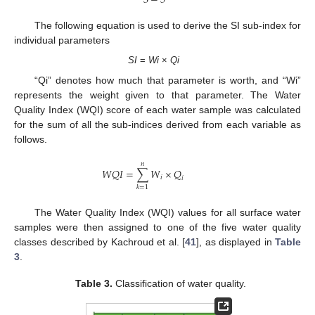
3
−
5
The following equation is used to derive the SI sub-index for
individual parameters
SI
=
Wi
×
Qi
“Qi” denotes how much that parameter is worth, and “Wi”
represents the weight given to that parameter. The Water
Quality Index (WQI) score of each water sample was calculated
for the sum of all the sub-indices derived from each variable as
follows.
𝑛
𝑊
𝑄
𝐼
=
∑
𝑊
×
𝑄
𝑖
𝑖
𝑘
=
1
The Water Quality Index (WQI) values for all surface water
samples were then assigned to one of the five water quality
classes described by Kachroud et al. [
41
], as displayed in
Table
3
.
Table 3.
Classification of water quality.