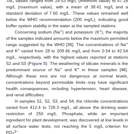
TAC values ranged from 28.53 mg/L (minimum value) to 47.28
mg/L (maximum value), with a mean of 38.41 mg/L and a
standard deviation of 7.60 mg/L. These values remained well
below the WHO recommendation (200 mg/L), indicating good
buffer system stability in the water at the sampled stations.
+
+
Concerning sodium (Na
) and potassium (K
), the majority
of the samples indicated amounts below the maximum permitted
+
range suggested by the WHO [
35
]. The concentrations of Na
+
and K
varied from 28 to 209.46 mg/L and from 0.54 to 42.54
mg/L, respectively, with the highest values reported at stations
S2 and S3 (
Figure 5
). The weathering of silicate minerals is the
+
+
predominant source of Na
and K
in these samples [
46
].
Although these ions are not dangerous at normal levels,
concentrations beyond permissible limits may have significant
health consequences, including hypertension, heart disease,
and renal difficulties.
In samples S1, S2, S3, and S4, the chloride concentrations
varied from 412.4 to 728.3 mg/L, all above the drinking water
restriction of 250 mg/L. Phosphate, while an important
ingredient for plant development, was discovered at low levels in
all surface water tests, not reaching the 5 mg/L criterion for
3−
PO
.
4