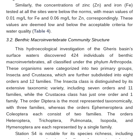
Similarly, the concentrations of zinc (Zn) and iron (Fe)
tested at all the sites were below the norms, with mean values of
0.01 mg/L for Fe and 0.06 mg/L for Zn, correspondingly. These
values are deemed low and below the acceptable criteria for
water quality (
Table 4
).
3.2. Benthic Macroinvertebrate Community Structure
This hydroecological investigation of the Gheris basin’s
surface waters discovered 424 individuals of benthic
macroinvertebrates, all classified under the phylum Arthropoda.
These organisms were categorized into two primary groups,
Insecta and Crustacea, which are further subdivided into eight
orders and 12 families. The Insecta class is distinguished by its
extensive taxonomic variety, including seven orders and 11
families, while the Crustacea class has just one order and 1
family. The order Diptera is the most represented taxonomically,
with three families, whereas the orders Ephemeroptera and
Coleoptera each consist of two families. The orders
Heteroptera, Trichoptera, Pulmonata, Isopoda, and
Hymenoptera are each represented by a single family.
Station S4 is notable for its species richness, including