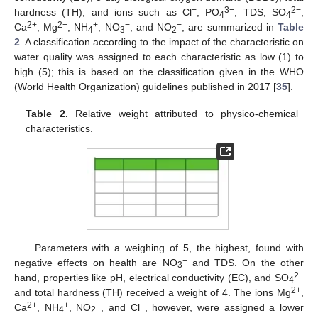
−
3−
2−
hardness (TH), and ions such as Cl
, PO
, TDS, SO
,
4
4
2+
2+
+
−
−
Ca
, Mg
, NH
, NO
, and NO
, are summarized in
Table
4
3
2
2
. A classification according to the impact of the characteristic on
water quality was assigned to each characteristic as low (1) to
high (5); this is based on the classification given in the WHO
(World Health Organization) guidelines published in 2017 [
35
].
Table 2.
Relative weight attributed to physico-chemical
characteristics.
Parameters with a weighing of 5, the highest, found with
−
negative effects on health are NO
and TDS. On the other
3
2−
hand, properties like pH, electrical conductivity (EC), and SO
4
2+
and total hardness (TH) received a weight of 4. The ions Mg
,
2+
+
−
−
Ca
, NH
, NO
, and Cl
, however, were assigned a lower
4
2