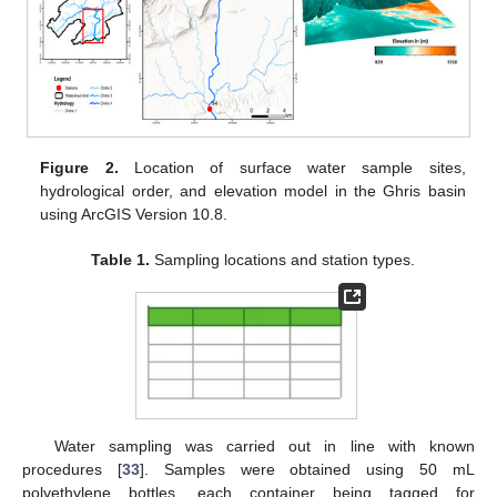
Figure 2.
Location of surface water sample sites,
hydrological order, and elevation model in the Ghris basin
using ArcGIS Version 10.8.
Table 1.
Sampling locations and station types.
Water sampling was carried out in line with known
procedures [
33
]. Samples were obtained using 50 mL
polyethylene bottles, each container being tagged for