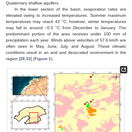
Quaternary shallow aquifers.
In the lower section of the basin, evaporation rates are
elevated owing to increased temperatures. Summer maximum
temperatures may reach 42 °C; however, winter temperatures
may fall to around −0.5 °C from December to January. The
predominant portion of the area receives under 100 mm of
precipitation each year. Winds above velocities of 57.6 km/h are
often seen in May, June, July, and August. These climatic
conditions result in an arid and desiccated environment in the
region [
28
,
32
] (
Figure 1
).