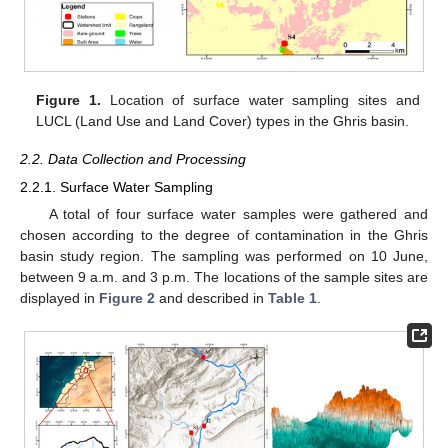
Figure 1.
Location of surface water sampling sites and
LUCL (Land Use and Land Cover) types in the Ghris basin.
2.2. Data Collection and Processing
2.2.1. Surface Water Sampling
A total of four surface water samples were gathered and
chosen according to the degree of contamination in the Ghris
basin study region. The sampling was performed on 10 June,
between 9 a.m. and 3 p.m. The locations of the sample sites are
displayed in
Figure 2
and described in
Table 1
.