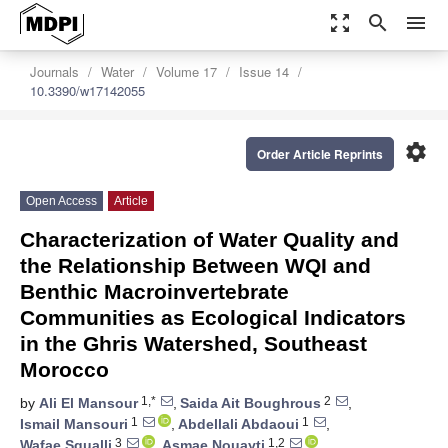
zoom_out_map
search
menu
Journals
Water
Volume 17
Issue 14
10.3390/w17142055
settings
Order Article Reprints
Open Access
Article
Characterization of Water Quality and
the Relationship Between WQI and
Benthic Macroinvertebrate
Communities as Ecological Indicators
in the Ghris Watershed, Southeast
Morocco
1,*
2
by
Ali El Mansour
,
Saida Ait Boughrous
,
1
1
Ismail Mansouri
,
Abdellali Abdaoui
,
3
1,2
Wafae Squalli
,
Asmae Nouayti
,