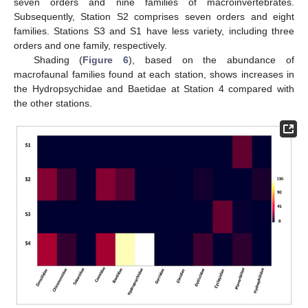
seven orders and nine families of macroinvertebrates.
Subsequently, Station S2 comprises seven orders and eight
families. Stations S3 and S1 have less variety, including three
orders and one family, respectively.
Shading (
Figure 6
), based on the abundance of
macrofaunal families found at each station, shows increases in
the Hydropsychidae and Baetidae at Station 4 compared with
the other stations.