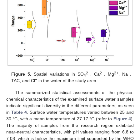
2−
2+
2+
+
Figure 5.
Spatial variations in SO
, Ca
, Mg
, Na
,
4
−
TAC, and Cl
in the water of the study area.
The summarized statistical assessments of the physico-
chemical characteristics of the examined surface water samples
indicate significant diversity in the different parameters, as seen
in
Table 4
. Surface water temperatures varied between 25 and
30 °C, with a mean temperature of 27.17 °C (refer to
Figure 4
).
The majority of samples from the research region exhibited
near-neutral characteristics, with pH values ranging from 6.8 to
7.08, which is below the maximum limit suggested by the WHO