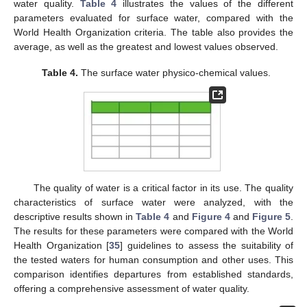
water quality.
Table 4
illustrates the values of the different
parameters evaluated for surface water, compared with the
World Health Organization criteria. The table also provides the
average, as well as the greatest and lowest values observed.
Table 4.
The surface water physico-chemical values.
The quality of water is a critical factor in its use. The quality
characteristics of surface water were analyzed, with the
descriptive results shown in
Table 4
and
Figure 4
and
Figure 5
.
The results for these parameters were compared with the World
Health Organization [
35
] guidelines to assess the suitability of
the tested waters for human consumption and other uses. This
comparison identifies departures from established standards,
offering a comprehensive assessment of water quality.