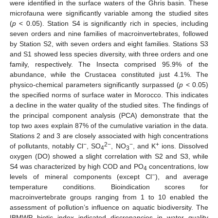
were identified in the surface waters of the Ghris basin. These
microfauna were significantly variable among the studied sites
(
p
< 0.05). Station S4 is significantly rich in species, including
seven orders and nine families of macroinvertebrates, followed
by Station S2, with seven orders and eight families. Stations S3
and S1 showed less species diversity, with three orders and one
family, respectively. The Insecta comprised 95.9% of the
abundance, while the Crustacea constituted just 4.1%. The
physico-chemical parameters significantly surpassed (
p
< 0.05)
the specified norms of surface water in Morocco. This indicates
a decline in the water quality of the studied sites. The findings of
the principal component analysis (PCA) demonstrate that the
top two axes explain 87% of the cumulative variation in the data.
Stations 2 and 3 are closely associated with high concentrations
−
2−
−
+
of pollutants, notably Cl
, SO
, NO
, and K
ions. Dissolved
4
3
oxygen (DO) showed a slight correlation with S2 and S3, while
S4 was characterized by high COD and PO
concentrations, low
4
−
levels of mineral components (except Cl
), and average
temperature conditions. Bioindication scores for
macroinvertebrate groups ranging from 1 to 10 enabled the
assessment of pollution’s influence on aquatic biodiversity. The
IBMWP biotic index indicated discrepancies in water quality