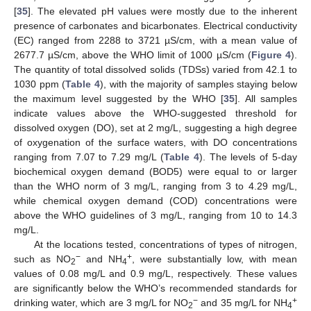
[
35
]. The elevated pH values were mostly due to the inherent
presence of carbonates and bicarbonates. Electrical conductivity
(EC) ranged from 2288 to 3721 µS/cm, with a mean value of
2677.7 µS/cm, above the WHO limit of 1000 µS/cm (
Figure 4
).
The quantity of total dissolved solids (TDSs) varied from 42.1 to
1030 ppm (
Table 4
), with the majority of samples staying below
the maximum level suggested by the WHO [
35
]. All samples
indicate values above the WHO-suggested threshold for
dissolved oxygen (DO), set at 2 mg/L, suggesting a high degree
of oxygenation of the surface waters, with DO concentrations
ranging from 7.07 to 7.29 mg/L (
Table 4
). The levels of 5-day
biochemical oxygen demand (BOD5) were equal to or larger
than the WHO norm of 3 mg/L, ranging from 3 to 4.29 mg/L,
while chemical oxygen demand (COD) concentrations were
above the WHO guidelines of 3 mg/L, ranging from 10 to 14.3
mg/L.
At the locations tested, concentrations of types of nitrogen,
−
+
such as NO
and NH
, were substantially low, with mean
2
4
values of 0.08 mg/L and 0.9 mg/L, respectively. These values
are significantly below the WHO’s recommended standards for
−
+
drinking water, which are 3 mg/L for NO
and 35 mg/L for NH
2
4