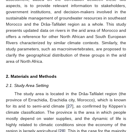
aspects, is to provide relevant information to stakeholders,
government institutions, and decision-makers involved in the
sustainable management of groundwater resources in southeast
Morocco and the Drâa-Tafilalet region as a whole. This study
presents updated data on rivers in the arid area of Morocco and
offers a reference for other North African and South European
Rivers characterized by similar climate contexts. Similarly, the
study parameters, such as macroinvertebrates, are proposed to
clarify the geographical distribution of these groups in the arid
area of North Africa.
2. Materials and Methods
2.1. Study Area Setting
The study area is located in the Drâa-Tafilalet region (the
province of Errachidia, Erachidia city, Morocco), which is known
for its arid to semi-arid climate [
27
], as confirmed by Köppen’s
climate classification. The province is the area in which people
mostly depend on water supplies, and the dynamic of life is
highly related to climatic conditions since the economy of the
region is largely agricultural [
28
]. This is the case for the majority