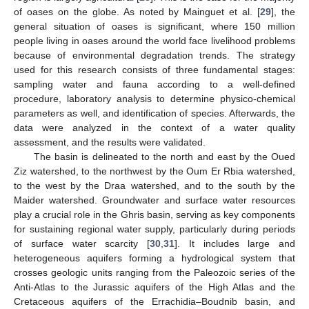
of oases on the globe. As noted by Mainguet et al. [
29
], the
general situation of oases is significant, where 150 million
people living in oases around the world face livelihood problems
because of environmental degradation trends. The strategy
used for this research consists of three fundamental stages:
sampling water and fauna according to a well-defined
procedure, laboratory analysis to determine physico-chemical
parameters as well, and identification of species. Afterwards, the
data were analyzed in the context of a water quality
assessment, and the results were validated.
The basin is delineated to the north and east by the Oued
Ziz watershed, to the northwest by the Oum Er Rbia watershed,
to the west by the Draa watershed, and to the south by the
Maider watershed. Groundwater and surface water resources
play a crucial role in the Ghris basin, serving as key components
for sustaining regional water supply, particularly during periods
of surface water scarcity [
30
,
31
]. It includes large and
heterogeneous aquifers forming a hydrological system that
crosses geologic units ranging from the Paleozoic series of the
Anti-Atlas to the Jurassic aquifers of the High Atlas and the
Cretaceous aquifers of the Errachidia–Boudnib basin, and