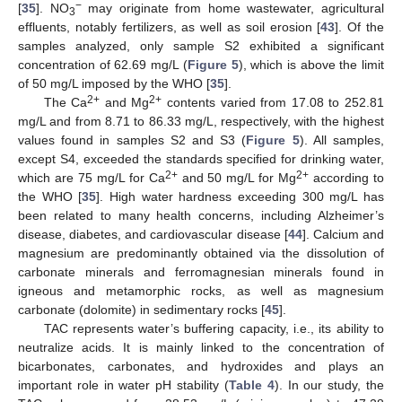
−
[
35
]. NO
may originate from home wastewater, agricultural
3
effluents, notably fertilizers, as well as soil erosion [
43
]. Of the
samples analyzed, only sample S2 exhibited a significant
concentration of 62.69 mg/L (
Figure 5
), which is above the limit
of 50 mg/L imposed by the WHO [
35
].
2+
2+
The Ca
and Mg
contents varied from 17.08 to 252.81
mg/L and from 8.71 to 86.33 mg/L, respectively, with the highest
values found in samples S2 and S3 (
Figure 5
). All samples,
except S4, exceeded the standards specified for drinking water,
2+
2+
which are 75 mg/L for Ca
and 50 mg/L for Mg
according to
the WHO [
35
]. High water hardness exceeding 300 mg/L has
been related to many health concerns, including Alzheimer’s
disease, diabetes, and cardiovascular disease [
44
]. Calcium and
magnesium are predominantly obtained via the dissolution of
carbonate minerals and ferromagnesian minerals found in
igneous and metamorphic rocks, as well as magnesium
carbonate (dolomite) in sedimentary rocks [
45
].
TAC represents water’s buffering capacity, i.e., its ability to
neutralize acids. It is mainly linked to the concentration of
bicarbonates, carbonates, and hydroxides and plays an
important role in water pH stability (
Table 4
). In our study, the