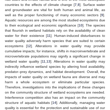
countries to the effects of climate change [
7
,
8
]. Surface water
and groundwater are vital for both human and animal life, as
well as the proper functioning of many economic sectors [
9
].
Aquatic resources are among the most studied ecosystems due
to their ecological and economic significance [
10
]. The species
that flourish in wetland habitats rely on the availability of clean
water for their existence [
11
]. Human-induced disturbances to
water quality adversely harm species that are suited to certain
ecosystems [
12
]. Alterations in water quality may provide
cumulative impacts; for instance, shifts in macroinvertebrate and
microvertebrate populations may signify a significant change in
wetland water quality [
11
,
13
]. Alterations in water quality may
indirectly influence wetland species by altering food availability,
predator–prey dynamics, and habitat development. Overall, the
impacts of water quality on wetland fauna are diverse and may
harm a whole ecosystem or eliminate particular species.
Therefore, investigations into the implications of these changes
on the community structure of wetland ecosystems are needed.
Interference competition also has an impact on the community
structure of aquatic habitats [
14
]. Additionally, managing water
quality is essential for the protection and sustainable use of our