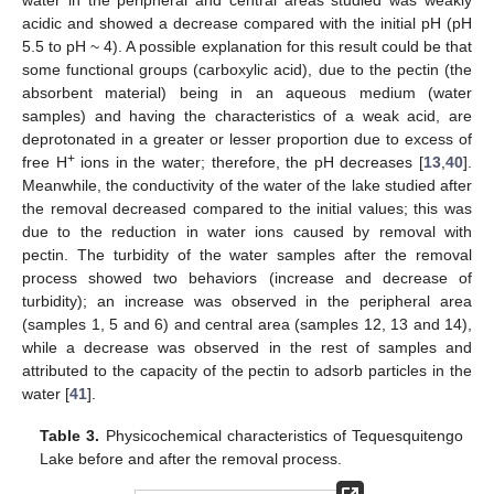
acidic and showed a decrease compared with the initial pH (pH
5.5 to pH ~ 4). A possible explanation for this result could be that
some functional groups (carboxylic acid), due to the pectin (the
absorbent material) being in an aqueous medium (water
samples) and having the characteristics of a weak acid, are
deprotonated in a greater or lesser proportion due to excess of
+
free H
ions in the water; therefore, the pH decreases [
13
,
40
].
Meanwhile, the conductivity of the water of the lake studied after
the removal decreased compared to the initial values; this was
due to the reduction in water ions caused by removal with
pectin. The turbidity of the water samples after the removal
process showed two behaviors (increase and decrease of
turbidity); an increase was observed in the peripheral area
(samples 1, 5 and 6) and central area (samples 12, 13 and 14),
while a decrease was observed in the rest of samples and
attributed to the capacity of the pectin to adsorb particles in the
water [
41
].
Table 3.
Physicochemical characteristics of Tequesquitengo
Lake before and after the removal process.