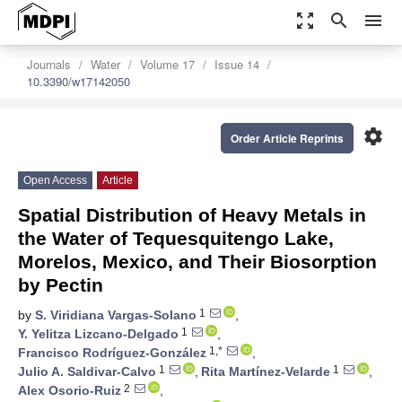
zoom_out_map
search
menu
Journals
Water
Volume 17
Issue 14
10.3390/w17142050
settings
Order Article Reprints
Open Access
Article
Spatial Distribution of Heavy Metals in
the Water of Tequesquitengo Lake,
Morelos, Mexico, and Their Biosorption
by Pectin
1
by
S. Viridiana Vargas-Solano
,
1
Y. Yelitza Lizcano-Delgado
,
1,*
Francisco Rodríguez-González
,
1
1
Julio A. Saldivar-Calvo
,
Rita Martínez-Velarde
,
2
Alex Osorio-Ruiz
,