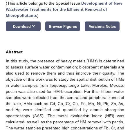
(This article belongs to the Special Issue
Development of New
Wastewater Treatments for the Efficient Removal of
Micropollutants
)
keyboard_arrow_down
Download
Browse Figures
Versions Notes
Abstract
In this study, the presence of heavy metals (HMs) is determined
to assess surface water contamination; biosorbent materials are
also used to remove them and thus improve their quality. The
objective of this work was to study the spatial distribution of HMs
in water samples from Tequesquitengo Lake, Morelos, Mexico;
pectin was also used for HM biosorption. For this, fifteen water
samples were collected from the central and peripheral zones of
the lake; HMs such as Cd, Co, Cr, Cu, Fe, Mn, Ni, Pb, Zn, As,
and Hg were identified and quantified by atomic absorption
spectroscopy (AAS). The metal evaluation index (HEI) was
calculated, as well as the percentage of HM removal with pectin.
The water samples presented high concentrations of Pb, Cr, and