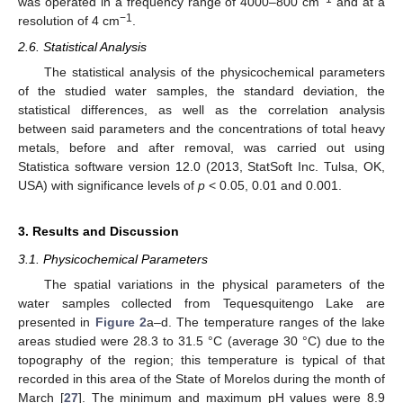
was operated in a frequency range of 4000–800 cm
and at a
−1
resolution of 4 cm
.
2.6. Statistical Analysis
The statistical analysis of the physicochemical parameters
of the studied water samples, the standard deviation, the
statistical differences, as well as the correlation analysis
between said parameters and the concentrations of total heavy
metals, before and after removal, was carried out using
Statistica software version 12.0 (2013, StatSoft Inc. Tulsa, OK,
USA) with significance levels of
p
< 0.05, 0.01 and 0.001.
3. Results and Discussion
3.1. Physicochemical Parameters
The spatial variations in the physical parameters of the
water samples collected from Tequesquitengo Lake are
presented in
Figure 2
a–d. The temperature ranges of the lake
areas studied were 28.3 to 31.5 °C (average 30 °C) due to the
topography of the region; this temperature is typical of that
recorded in this area of the State of Morelos during the month of
March [
27
]. The minimum and maximum pH values were 8.9