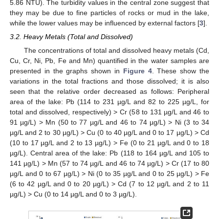
5.86 NTU). The turbidity values in the central zone suggest that
they may be due to fine particles of rocks or mud in the lake,
while the lower values may be influenced by external factors [
3
].
3.2. Heavy Metals (Total and Dissolved)
The concentrations of total and dissolved heavy metals (Cd,
Cu, Cr, Ni, Pb, Fe and Mn) quantified in the water samples are
presented in the graphs shown in
Figure 4
. These show the
variations in the total fractions and those dissolved; it is also
seen that the relative order decreased as follows: Peripheral
area of the lake: Pb (114 to 231 µg/L and 82 to 225 µg/L, for
total and dissolved, respectively) > Cr (58 to 131 µg/L and 46 to
91 µg/L) > Mn (50 to 77 µg/L and 46 to 74 µg/L) > Ni (3 to 34
µg/L and 2 to 30 µg/L) > Cu (0 to 40 µg/L and 0 to 17 µg/L) > Cd
(10 to 17 µg/L and 2 to 13 µg/L) > Fe (0 to 21 µg/L and 0 to 18
µg/L). Central area of the lake: Pb (118 to 164 µg/L and 105 to
141 µg/L) > Mn (57 to 74 µg/L and 46 to 74 µg/L) > Cr (17 to 80
µg/L and 0 to 67 µg/L) > Ni (0 to 35 µg/L and 0 to 25 µg/L) > Fe
(6 to 42 µg/L and 0 to 20 µg/L) > Cd (7 to 12 µg/L and 2 to 11
µg/L) > Cu (0 to 14 µg/L and 0 to 3 µg/L).