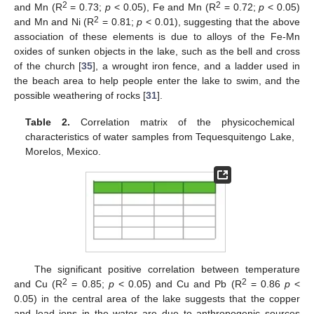
2
2
and Mn (R
= 0.73;
p
< 0.05), Fe and Mn (R
= 0.72;
p
< 0.05)
2
and Mn and Ni (R
= 0.81;
p
< 0.01), suggesting that the above
association of these elements is due to alloys of the Fe-Mn
oxides of sunken objects in the lake, such as the bell and cross
of the church [
35
], a wrought iron fence, and a ladder used in
the beach area to help people enter the lake to swim, and the
possible weathering of rocks [
31
].
Table 2.
Correlation matrix of the physicochemical
characteristics of water samples from Tequesquitengo Lake,
Morelos, Mexico.
The significant positive correlation between temperature
2
2
and Cu (R
= 0.85;
p
< 0.05) and Cu and Pb (R
= 0.86
p
<
0.05) in the central area of the lake suggests that the copper
and lead ions in the water are due to anthropogenic sources