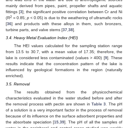
mainly derived from pipes, paint, propeller shafts and aquatic
fittings [
3
]; the significant positive correlation between Cr and Ni
2
(R
= 0.85;
p
< 0.05) is due to the weathering of ultramafic rocks
[
36
] and products with these alloys in them, such bronzers,
turbine parts, and valve stems [
37
,
38
].
3.4. Heavy Metal Evaluation Index (HEI)
The HEI values calculated for the sampling station range
from 13.5 to 30.7, with a mean value of 17.35; therefore, the
lake is considered less contaminated (values > 400) [
9
]. These
results indicate that the concentration pattern of the lake is
influenced by geological formations in the region (naturally
enriched).
3.5. Removal
The results obtained from the physicochemical
characteristics evaluated in the water studied before and after
the removal process with pectin are shown in
Table 3
. The pH
of a solution is a very important factor in the process of removal
because of its influence on the surface adsorbent properties and
the absorbate speciation [
15
,
39
]. The pH of all the samples of
water in the peripheral and central areas studied was weakly