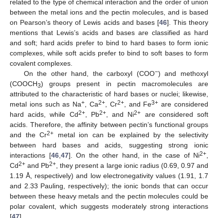
related to the type of chemical interaction and the order of union
between the metal ions and the pectin molecules, and is based
on Pearson’s theory of Lewis acids and bases [
46
]. This theory
mentions that Lewis’s acids and bases are classified as hard
and soft; hard acids prefer to bind to hard bases to form ionic
complexes, while soft acids prefer to bind to soft bases to form
covalent complexes.
−
On the other hand, the carboxyl (COO
) and methoxyl
(COOCH
) groups present in pectin macromolecules are
3
attributed to the characteristic of hard bases or nuclei; likewise,
+
2+
2+
3+
metal ions such as Na
, Ca
, Cr
, and Fe
are considered
2+
2+
2+
hard acids, while Cd
, Pb
, and Ni
are considered soft
acids. Therefore, the affinity between pectin’s functional groups
2+
and the Cr
metal ion can be explained by the selectivity
between hard bases and acids, suggesting strong ionic
2+
interactions [
46
,
47
]. On the other hand, in the case of Ni
,
2+
2+
Cd
and Pb
, they present a large ionic radius (0.69, 0.97 and
1.19 Å, respectively) and low electronegativity values (1.91, 1.7
and 2.33 Pauling, respectively); the ionic bonds that can occur
between these heavy metals and the pectin molecules could be
polar covalent, which suggests moderately strong interactions
[
47
].