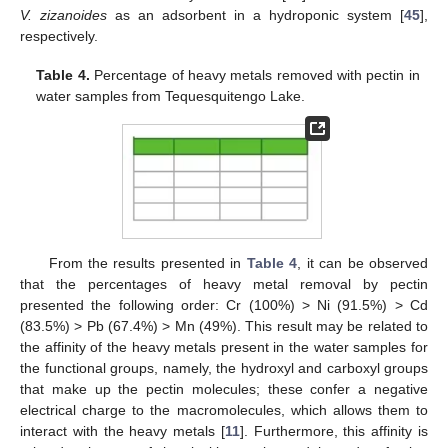
V. zizanoides
as an adsorbent in a hydroponic system [
45
],
respectively.
Table 4.
Percentage of heavy metals removed with pectin in
water samples from Tequesquitengo Lake.
From the results presented in
Table 4
, it can be observed
that the percentages of heavy metal removal by pectin
presented the following order: Cr (100%) > Ni (91.5%) > Cd
(83.5%) > Pb (67.4%) > Mn (49%). This result may be related to
the affinity of the heavy metals present in the water samples for
the functional groups, namely, the hydroxyl and carboxyl groups
that make up the pectin molecules; these confer a negative
electrical charge to the macromolecules, which allows them to
interact with the heavy metals [
11
]. Furthermore, this affinity is