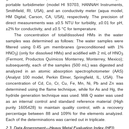
portable turbidimeter (model HI 93703, HANNAH Instruments,
Smithfield, RI, USA), and an conductivity meter (aqua model,
HM Digital, Carson, CA, USA), respectively. The precision of
direct measurements was ±0.5 NTU for turbidity, ±0.01 for pH,
±2% for conductivity, and ±0.5 °C for temperature.
The concentration of total/dissolved HMs in the water
samples was determined as follows: The water samples were
filtered using 0.45 µm membranes (preconditioned with 1%
HNO
) (only for dissolved HMs) and acidified with 2 mL of HNO
3
3
(Fermont, Productos Químicos Monterrey, Monterrey, Mexico);
subsequently, each of the samples (500 mL) was digested and
analyzed in an atomic absorption spectrophotometer (AAS)
(Analyst 100 model, Perkin Elmer, Springfield, IL, USA). The
concentration of Cd, Co, Cr, Cu, Fe, Mn, Ni, Pb and Zn was
determined using the flame technique, while for As and Hg, the
hydride generation technique was used. Milli Q water was used
as an internal control and standard reference material (High
purity 1605428) to maintain quality control, with a recovery
percentage between 88 and 109% for the elements analyzed.
Each of the determinations was carried out in triplicate.
2.3. Data Assessment—Heavy Metal Evaluation Index (HEI)