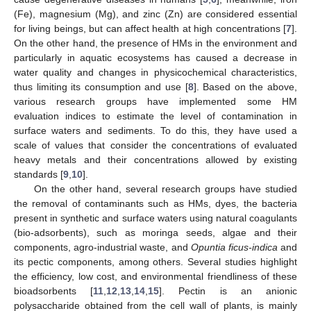
(Fe), magnesium (Mg), and zinc (Zn) are considered essential
for living beings, but can affect health at high concentrations [
7
].
On the other hand, the presence of HMs in the environment and
particularly in aquatic ecosystems has caused a decrease in
water quality and changes in physicochemical characteristics,
thus limiting its consumption and use [
8
]. Based on the above,
various research groups have implemented some HM
evaluation indices to estimate the level of contamination in
surface waters and sediments. To do this, they have used a
scale of values that consider the concentrations of evaluated
heavy metals and their concentrations allowed by existing
standards [
9
,
10
].
On the other hand, several research groups have studied
the removal of contaminants such as HMs, dyes, the bacteria
present in synthetic and surface waters using natural coagulants
(bio-adsorbents), such as moringa seeds, algae and their
components, agro-industrial waste, and
Opuntia ficus-indica
and
its pectic components, among others. Several studies highlight
the efficiency, low cost, and environmental friendliness of these
bioadsorbents [
11
,
12
,
13
,
14
,
15
]. Pectin is an anionic
polysaccharide obtained from the cell wall of plants, is mainly