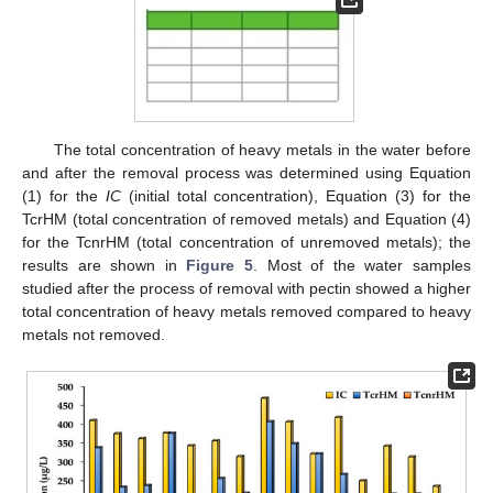
The total concentration of heavy metals in the water before
and after the removal process was determined using Equation
(1) for the
IC
(initial total concentration), Equation (3) for the
TcrHM (total concentration of removed metals) and Equation (4)
for the TcnrHM (total concentration of unremoved metals); the
results are shown in
Figure 5
. Most of the water samples
studied after the process of removal with pectin showed a higher
total concentration of heavy metals removed compared to heavy
metals not removed.