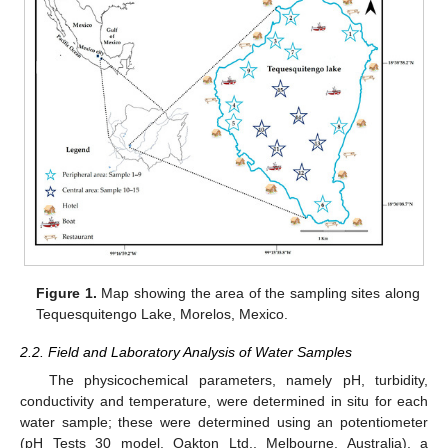
Figure 1.
Map showing the area of the sampling sites along
Tequesquitengo Lake, Morelos, Mexico.
2.2. Field and Laboratory Analysis of Water Samples
The physicochemical parameters, namely pH, turbidity,
conductivity and temperature, were determined in situ for each
water sample; these were determined using an potentiometer
(pH Tests 30 model, Oakton Ltd., Melbourne, Australia), a