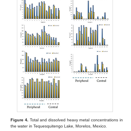
Figure 4.
Total and dissolved heavy metal concentrations in
the water in Tequesquitengo Lake, Morelos, Mexico.