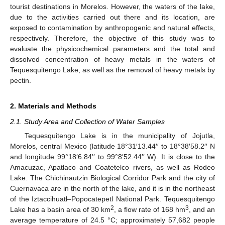
tourist destinations in Morelos. However, the waters of the lake,
due to the activities carried out there and its location, are
exposed to contamination by anthropogenic and natural effects,
respectively. Therefore, the objective of this study was to
evaluate the physicochemical parameters and the total and
dissolved concentration of heavy metals in the waters of
Tequesquitengo Lake, as well as the removal of heavy metals by
pectin.
2. Materials and Methods
2.1. Study Area and Collection of Water Samples
Tequesquitengo Lake is in the municipality of Jojutla,
Morelos, central Mexico (latitude 18°31′13.44′′ to 18°38′58.2′′ N
and longitude 99°18′6.84′′ to 99°8′52.44′′ W). It is close to the
Amacuzac, Apatlaco and Coatetelco rivers, as well as Rodeo
Lake. The Chichinautzin Biological Corridor Park and the city of
Cuernavaca are in the north of the lake, and it is in the northeast
of the Iztaccihuatl–Popocatepetl National Park. Tequesquitengo
2
3
Lake has a basin area of 30 km
, a flow rate of 168 hm
, and an
average temperature of 24.5 °C; approximately 57,682 people