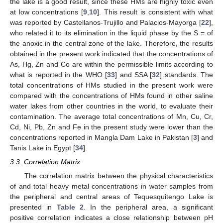
the lake is a good result, since these HMs are highly toxic even
at low concentrations [
9
,
10
]. This result is consistent with what
was reported by Castellanos-Trujillo and Palacios-Mayorga [
22
],
who related it to its elimination in the liquid phase by the S = of
the anoxic in the central zone of the lake. Therefore, the results
obtained in the present work indicated that the concentrations of
As, Hg, Zn and Co are within the permissible limits according to
what is reported in the WHO [
33
] and SSA [
32
] standards. The
total concentrations of HMs studied in the present work were
compared with the concentrations of HMs found in other saline
water lakes from other countries in the world, to evaluate their
contamination. The average total concentrations of Mn, Cu, Cr,
Cd, Ni, Pb, Zn and Fe in the present study were lower than the
concentrations reported in Mangla Dam Lake in Pakistan [
3
] and
Tanis Lake in Egypt [
34
].
3.3. Correlation Matrix
The correlation matrix between the physical characteristics
of and total heavy metal concentrations in water samples from
the peripheral and central areas of Tequesquitengo Lake is
presented in
Table 2
. In the peripheral area, a significant
positive correlation indicates a close relationship between pH