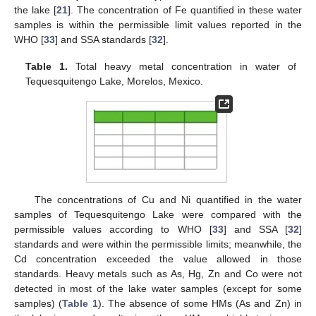
the lake [
21
]. The concentration of Fe quantified in these water
samples is within the permissible limit values reported in the
WHO [
33
] and SSA standards [
32
].
Table 1.
Total heavy metal concentration in water of
Tequesquitengo Lake, Morelos, Mexico.
The concentrations of Cu and Ni quantified in the water
samples of Tequesquitengo Lake were compared with the
permissible values according to WHO [
33
] and SSA [
32
]
standards and were within the permissible limits; meanwhile, the
Cd concentration exceeded the value allowed in those
standards. Heavy metals such as As, Hg, Zn and Co were not
detected in most of the lake water samples (except for some
samples) (
Table 1
). The absence of some HMs (As and Zn) in