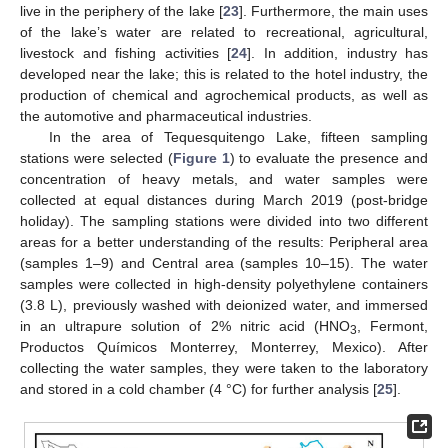
live in the periphery of the lake [
23
]. Furthermore, the main uses
of the lake’s water are related to recreational, agricultural,
livestock and fishing activities [
24
]. In addition, industry has
developed near the lake; this is related to the hotel industry, the
production of chemical and agrochemical products, as well as
the automotive and pharmaceutical industries.
In the area of Tequesquitengo Lake, fifteen sampling
stations were selected (
Figure 1
) to evaluate the presence and
concentration of heavy metals, and water samples were
collected at equal distances during March 2019 (post-bridge
holiday). The sampling stations were divided into two different
areas for a better understanding of the results: Peripheral area
(samples 1–9) and Central area (samples 10–15). The water
samples were collected in high-density polyethylene containers
(3.8 L), previously washed with deionized water, and immersed
in an ultrapure solution of 2% nitric acid (HNO
, Fermont,
3
Productos Químicos Monterrey, Monterrey, Mexico). After
collecting the water samples, they were taken to the laboratory
and stored in a cold chamber (4 °C) for further analysis [
25
].