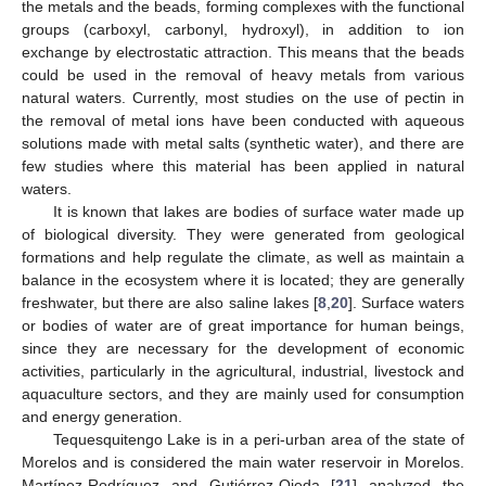
the metals and the beads, forming complexes with the functional
groups (carboxyl, carbonyl, hydroxyl), in addition to ion
exchange by electrostatic attraction. This means that the beads
could be used in the removal of heavy metals from various
natural waters. Currently, most studies on the use of pectin in
the removal of metal ions have been conducted with aqueous
solutions made with metal salts (synthetic water), and there are
few studies where this material has been applied in natural
waters.
It is known that lakes are bodies of surface water made up
of biological diversity. They were generated from geological
formations and help regulate the climate, as well as maintain a
balance in the ecosystem where it is located; they are generally
freshwater, but there are also saline lakes [
8
,
20
]. Surface waters
or bodies of water are of great importance for human beings,
since they are necessary for the development of economic
activities, particularly in the agricultural, industrial, livestock and
aquaculture sectors, and they are mainly used for consumption
and energy generation.
Tequesquitengo Lake is in a peri-urban area of the state of
Morelos and is considered the main water reservoir in Morelos.
Martínez-Rodríguez and Gutiérrez-Ojeda [
21
] analyzed the