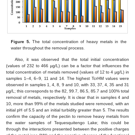
Figure 5.
The total concentration of heavy metals in the
water throughout the removal process.
Also, it was observed that the total initial concentration
(values of 232 to 466 µg/L) can be a factor that influences the
total concentration of metals removed (values of 12 to 4 µg/L) in
samples 1–4, 6–9, 11 and 14. The highest TcrHM values were
observed in samples 1, 4, 8, 9 and 10, with 33, 37, 4, 35 and 31
µg/L; this corresponds to the 82, 99.7, 86.5, 85.7 and 100% total
removal of metals, respectively. It is clear that in samples 4 and
10, more than 99% of the metals studied were removed, with an
initial pH of 5.5 and an initial turbidity greater than 5. The results
confirm the capacity of the pectin to remove heavy metals from
the water samples of Tequesquitengo Lake; this could be
through the interactions presented between the positive charges
+