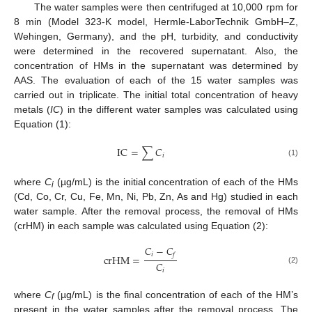
The water samples were then centrifuged at 10,000 rpm for
8 min (Model 323-K model, Hermle-LaborTechnik GmbH–Z,
Wehingen, Germany), and the pH, turbidity, and conductivity
were determined in the recovered supernatant. Also, the
concentration of HMs in the supernatant was determined by
AAS. The evaluation of each of the 15 water samples was
carried out in triplicate. The initial total concentration of heavy
metals (
IC
) in the different water samples was calculated using
Equation (1):
I
C
=
∑
𝐶
𝑖
(1)
where
C
(µg/mL) is the initial concentration of each of the HMs
i
(Cd, Co, Cr, Cu, Fe, Mn, Ni, Pb, Zn, As and Hg) studied in each
water sample. After the removal process, the removal of HMs
(crHM) in each sample was calculated using Equation (2):
𝐶
−
𝐶
𝑖
𝑓
c
r
H
M
=
𝐶
(2)
𝑖
where
C
(µg/mL) is the final concentration of each of the HM’s
f
present in the water samples after the removal process. The