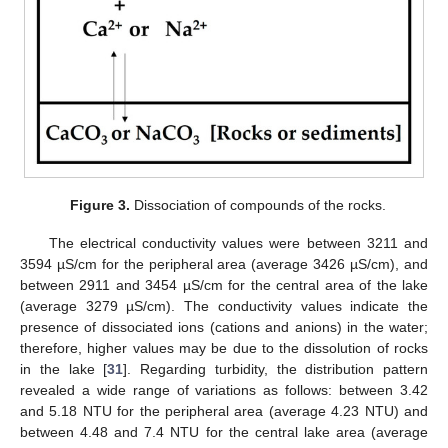
Figure 3.
Dissociation of compounds of the rocks.
The electrical conductivity values were between 3211 and
3594 µS/cm for the peripheral area (average 3426 µS/cm), and
between 2911 and 3454 µS/cm for the central area of the lake
(average 3279 µS/cm). The conductivity values indicate the
presence of dissociated ions (cations and anions) in the water;
therefore, higher values may be due to the dissolution of rocks
in the lake [
31
]. Regarding turbidity, the distribution pattern
revealed a wide range of variations as follows: between 3.42
and 5.18 NTU for the peripheral area (average 4.23 NTU) and
between 4.48 and 7.4 NTU for the central lake area (average