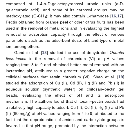
composed of 1-4-α-D-galactopyranosyl uronic units (α-D-
galacturonic acid), and some of its carboxyl groups may be
methoxylated (O-CH
); it may also contain L-rhamnose [
16
,
17
].
3
Pectin obtained from orange peel or other citrus fruits has been
used in the removal of metal ions and in evaluating the highest
removal or adsorption capacity through the effect of various
parameters such as the adsorbent dose, pH, and type of metal
ion, among others.
Gandhi et al. [
18
] studied the use of dehydrated
Opuntia
ficus-indica
in the removal of chromium (VI) at pH values
ranging from 3 to 9 and obtained better metal removal with an
increasing pH, attributed to a greater negative charge on the
colloidal surfaces that retain chromium (VI). Shao et al. [
19
]
studied the adsorption of Cu (II), Cd (II), Hg (II) and Pb (II) in
aqueous solution (synthetic water) on chitosan–pectin gel
beads, evaluating the effect of pH and its adsorption
mechanism. The authors found that chitosan–pectin beads had
a relatively high capacity to adsorb Cu (II), Cd (II), Hg (II) and Pb
(II) (80 mg/g) at pH values ranging from 4 to 9, attributed to the
fact that the deprotonation of amino and carboxylate groups is
favored in that pH range, promoted by the interaction between