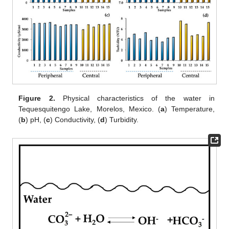
Figure 2.
Physical characteristics of the water in
Tequesquitengo Lake, Morelos, Mexico. (
a
) Temperature,
(
b
) pH, (
c
) Conductivity, (
d
) Turbidity.