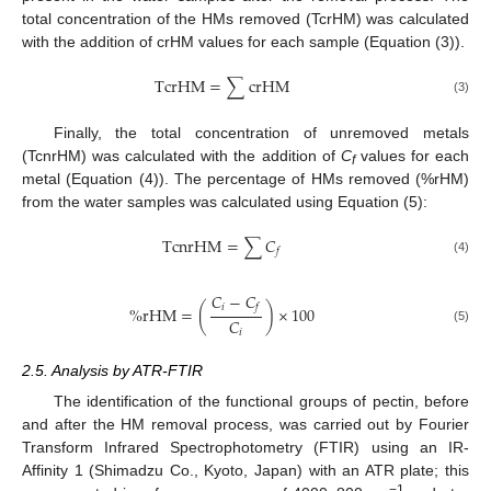
total concentration of the HMs removed (TcrHM) was calculated
with the addition of crHM values for each sample (Equation (3)).
T
c
r
H
M
=
∑
c
r
H
M
(3)
Finally, the total concentration of unremoved metals
(TcnrHM) was calculated with the addition of
C
values for each
f
metal (Equation (4)). The percentage of HMs removed (%rHM)
from the water samples was calculated using Equation (5):
T
c
n
r
H
M
=
∑
𝐶
𝑓
(4)
𝐶
−
𝐶
𝑖
𝑓
%
r
H
M
=
(
)
×
100
𝐶
(5)
𝑖
2.5. Analysis by ATR-FTIR
The identification of the functional groups of pectin, before
and after the HM removal process, was carried out by Fourier
Transform Infrared Spectrophotometry (FTIR) using an IR-
Affinity 1 (Shimadzu Co., Kyoto, Japan) with an ATR plate; this
−1