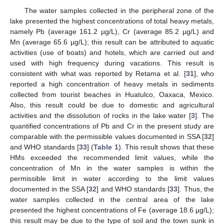
The water samples collected in the peripheral zone of the
lake presented the highest concentrations of total heavy metals,
namely Pb (average 161.2 µg/L), Cr (average 85.2 µg/L) and
Mn (average 65.6 µg/L); this result can be attributed to aquatic
activities (use of boats) and hotels, which are carried out and
used with high frequency during vacations. This result is
consistent with what was reported by Retama et al. [
31
], who
reported a high concentration of heavy metals in sediments
collected from tourist beaches in Huatulco, Oaxaca, Mexico.
Also, this result could be due to domestic and agricultural
activities and the dissolution of rocks in the lake water [
3
]. The
quantified concentrations of Pb and Cr in the present study are
comparable with the permissible values documented in SSA [
32
]
and WHO standards [
33
] (
Table 1
). This result shows that these
HMs exceeded the recommended limit values, while the
concentration of Mn in the water samples is within the
permissible limit in water according to the limit values
documented in the SSA [
32
] and WHO standards [
33
]. Thus, the
water samples collected in the central area of the lake
presented the highest concentrations of Fe (average 18.6 µg/L);
this result may be due to the type of soil and the town sunk in