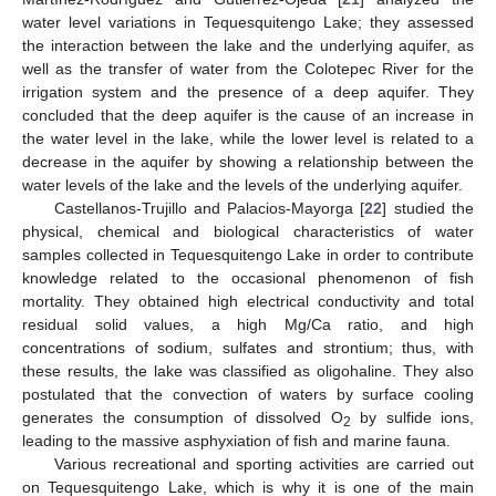
water level variations in Tequesquitengo Lake; they assessed
the interaction between the lake and the underlying aquifer, as
well as the transfer of water from the Colotepec River for the
irrigation system and the presence of a deep aquifer. They
concluded that the deep aquifer is the cause of an increase in
the water level in the lake, while the lower level is related to a
decrease in the aquifer by showing a relationship between the
water levels of the lake and the levels of the underlying aquifer.
Castellanos-Trujillo and Palacios-Mayorga [
22
] studied the
physical, chemical and biological characteristics of water
samples collected in Tequesquitengo Lake in order to contribute
knowledge related to the occasional phenomenon of fish
mortality. They obtained high electrical conductivity and total
residual solid values, a high Mg/Ca ratio, and high
concentrations of sodium, sulfates and strontium; thus, with
these results, the lake was classified as oligohaline. They also
postulated that the convection of waters by surface cooling
generates the consumption of dissolved O
by sulfide ions,
2
leading to the massive asphyxiation of fish and marine fauna.
Various recreational and sporting activities are carried out
on Tequesquitengo Lake, which is why it is one of the main