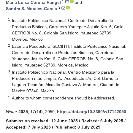
1
María Luisa Corona Rangel
and
3
Sandra S. Morales-García
1
Instituto Politécnico Nacional, Centro de Desarrollo de
Productos Bióticos, Carretera Yautepec-Jojutla Km. 6, Calle
CEPROBI No. 8, Colonia San Isidro, Yautepec 62739,
Morelos, Mexico
2
Estancia Posdoctoral SECIHTI, Instituto Politécnico Nacional,
Centro de Desarrollo de Productos Bióticos, Carretera
Yautepec-Jojutla Km. 6, Calle CEPROBI No. 8, Colonia San
Isidro, Yautepec 62739, Morelos, Mexico
3
Instituto Politécnico Nacional, Centro Mexicano para la
Producción más Limpia, Av. Acueducto s/n, Col. Barrio la
Laguna Ticomán, Alcaldía Gustavo A. Madero, Ciudad de
México 07340, Mexico
*
Author to whom correspondence should be addressed.
Water
2025
,
17
(14), 2050;
https://doi.org/10.3390/w17142050
Submission received: 12 June 2025
/
Revised: 6 July 2025
/
Accepted: 7 July 2025
/
Published: 8 July 2025