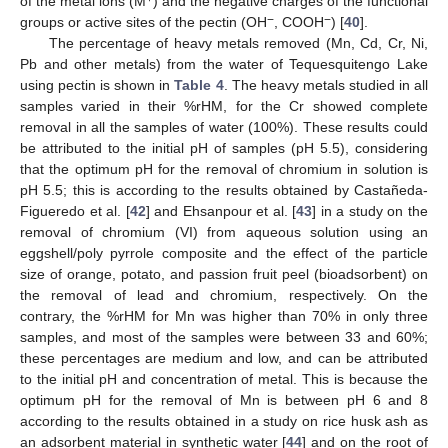
of the metal ions (M
) and the negative charges of the functional
−
−
groups or active sites of the pectin (OH
, COOH
) [
40
].
The percentage of heavy metals removed (Mn, Cd, Cr, Ni,
Pb and other metals) from the water of Tequesquitengo Lake
using pectin is shown in
Table 4
. The heavy metals studied in all
samples varied in their %rHM, for the Cr showed complete
removal in all the samples of water (100%). These results could
be attributed to the initial pH of samples (pH 5.5), considering
that the optimum pH for the removal of chromium in solution is
pH 5.5; this is according to the results obtained by Castañeda-
Figueredo et al. [
42
] and Ehsanpour et al. [
43
] in a study on the
removal of chromium (VI) from aqueous solution using an
eggshell/poly pyrrole composite and the effect of the particle
size of orange, potato, and passion fruit peel (bioadsorbent) on
the removal of lead and chromium, respectively. On the
contrary, the %rHM for Mn was higher than 70% in only three
samples, and most of the samples were between 33 and 60%;
these percentages are medium and low, and can be attributed
to the initial pH and concentration of metal. This is because the
optimum pH for the removal of Mn is between pH 6 and 8
according to the results obtained in a study on rice husk ash as
an adsorbent material in synthetic water [
44
] and on the root of