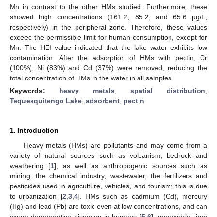
Mn in contrast to the other HMs studied. Furthermore, these
showed high concentrations (161.2, 85.2, and 65.6 µg/L,
respectively) in the peripheral zone. Therefore, these values
exceed the permissible limit for human consumption, except for
Mn. The HEI value indicated that the lake water exhibits low
contamination. After the adsorption of HMs with pectin, Cr
(100%), Ni (83%) and Cd (37%) were removed, reducing the
total concentration of HMs in the water in all samples.
Keywords:
heavy metals
;
spatial distribution
;
Tequesquitengo Lake
;
adsorbent
;
pectin
1. Introduction
Heavy metals (HMs) are pollutants and may come from a
variety of natural sources such as volcanism, bedrock and
weathering [
1
], as well as anthropogenic sources such as
mining, the chemical industry, wastewater, the fertilizers and
pesticides used in agriculture, vehicles, and tourism; this is due
to urbanization [
2
,
3
,
4
]. HMs such as cadmium (Cd), mercury
(Hg) and lead (Pb) are toxic even at low concentrations, and can
cause degenerative diseases in humans [
5
,
6
]; meanwhile, iron