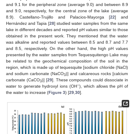
and 9.1 for the peripheral zone (average 9.0) and between 8.9
and 9.0, respectively, for the central zone of the lake (average
8.9). Castellano-Trujillo and Palacios-Mayorga [
22
] and
Hernández and Tapia [
28
] studied water samples from the same
lake in different decades and reported pH values similar to those
obtained in the present work. They mentioned that the water
was alkaline and reported values between 8.5 and 8.7 and 7.7
and 8.5, respectively. On the other hand, the high pH values
presented by the water samples from Tequesquitengo Lake may
be related to the geochemical composition of the soil in the
region, which is made up of tequesquite [sodium chloride (NaCl)
and sodium carbonate (NaCO
)] and calcareous rocks [calcium
3
carbonate (CaCO
)] [
29
]. These compounds could dissociate in
3
−
water to generate hydroxyl ions (OH
), which allows the pH of
the water to increase (
Figure 3
) [
29
,
30
].