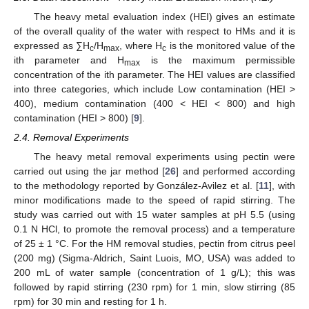
The heavy metal evaluation index (HEI) gives an estimate
of the overall quality of the water with respect to HMs and it is
expressed as ∑H
/H
, where H
is the monitored value of the
c
max
c
ith parameter and H
is the maximum permissible
max
concentration of the ith parameter. The HEI values are classified
into three categories, which include Low contamination (HEI >
400), medium contamination (400 < HEI < 800) and high
contamination (HEI > 800) [
9
].
2.4. Removal Experiments
The heavy metal removal experiments using pectin were
carried out using the jar method [
26
] and performed according
to the methodology reported by González-Avilez et al. [
11
], with
minor modifications made to the speed of rapid stirring. The
study was carried out with 15 water samples at pH 5.5 (using
0.1 N HCl, to promote the removal process) and a temperature
of 25 ± 1 °C. For the HM removal studies, pectin from citrus peel
(200 mg) (Sigma-Aldrich, Saint Luois, MO, USA) was added to
200 mL of water sample (concentration of 1 g/L); this was
followed by rapid stirring (230 rpm) for 1 min, slow stirring (85
rpm) for 30 min and resting for 1 h.