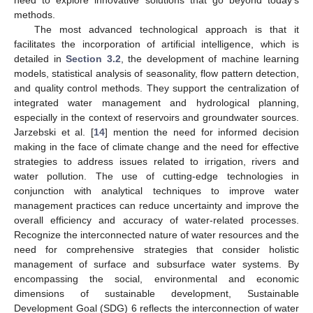
methods.
The most advanced technological approach is that it
facilitates the incorporation of artificial intelligence, which is
detailed in
Section 3.2
, the development of machine learning
models, statistical analysis of seasonality, flow pattern detection,
and quality control methods. They support the centralization of
integrated water management and hydrological planning,
especially in the context of reservoirs and groundwater sources.
Jarzebski et al. [
14
] mention the need for informed decision
making in the face of climate change and the need for effective
strategies to address issues related to irrigation, rivers and
water pollution. The use of cutting-edge technologies in
conjunction with analytical techniques to improve water
management practices can reduce uncertainty and improve the
overall efficiency and accuracy of water-related processes.
Recognize the interconnected nature of water resources and the
need for comprehensive strategies that consider holistic
management of surface and subsurface water systems. By
encompassing the social, environmental and economic
dimensions of sustainable development, Sustainable
Development Goal (SDG) 6 reflects the interconnection of water