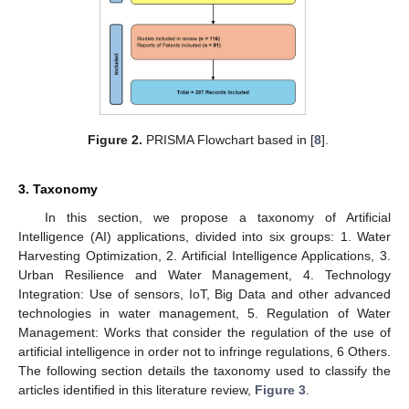
Figure 2.
PRISMA Flowchart based in [
8
].
3. Taxonomy
In this section, we propose a taxonomy of Artificial
Intelligence (AI) applications, divided into six groups: 1. Water
Harvesting Optimization, 2. Artificial Intelligence Applications, 3.
Urban Resilience and Water Management, 4. Technology
Integration: Use of sensors, IoT, Big Data and other advanced
technologies in water management, 5. Regulation of Water
Management: Works that consider the regulation of the use of
artificial intelligence in order not to infringe regulations, 6 Others.
The following section details the taxonomy used to classify the
articles identified in this literature review,
Figure 3
.