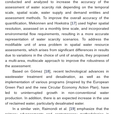
conducted and analyzed to increase the accuracy of the
assessment of water scarcity risk depending on the temporal
scale, spatial scale, water supply and demand entities and
assessment methods. To improve the overall accuracy of the
quantification, Mekonnen and Hoekstra [
17
] used higher spatial
resolution, assessed on a monthly time scale, and incorporated
environmental flow requirements, resulting in a more accurate
representation of water scarcity scenarios. To address the
modifiable unit of area problem in spatial water resource
assessments, which arises from significant differences in results
due to variations in the choice of unit of analysis, they proposed
a multi-area, multiscale approach to improve the robustness of
the assessment.
Based on Gómez [
18
], recent technological advances in
wastewater treatment and desalination, as well as the
implementation of various programs (inspired by the European
Green Pact and the new Circular Economy Action Plan), have
led to uninterrupted growth in non-conventional water
production. In addition, there is an expected increase in the use
of reclaimed water, particularly desalinated water.
In a similar vein, Raimondi et al. [
19
] emphasize that the
primary advancements and contemporary methodologies in