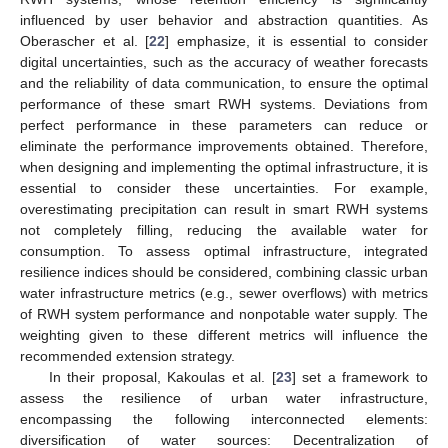
influenced by user behavior and abstraction quantities. As
Oberascher et al. [
22
] emphasize, it is essential to consider
digital uncertainties, such as the accuracy of weather forecasts
and the reliability of data communication, to ensure the optimal
performance of these smart RWH systems. Deviations from
perfect performance in these parameters can reduce or
eliminate the performance improvements obtained. Therefore,
when designing and implementing the optimal infrastructure, it is
essential to consider these uncertainties. For example,
overestimating precipitation can result in smart RWH systems
not completely filling, reducing the available water for
consumption. To assess optimal infrastructure, integrated
resilience indices should be considered, combining classic urban
water infrastructure metrics (e.g., sewer overflows) with metrics
of RWH system performance and nonpotable water supply. The
weighting given to these different metrics will influence the
recommended extension strategy.
In their proposal, Kakoulas et al. [
23
] set a framework to
assess the resilience of urban water infrastructure,
encompassing the following interconnected elements:
diversification of water sources: Decentralization of