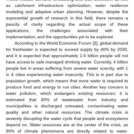
as catchment infrastructure optimization, water resilience
modeling and adaptive urban planning. However, despite the
exponential growth of research in this field, there remains a
paucity of clarity regarding the actual scope of these
applications, the challenges associated with their
implementation, and the opportunities yet to be explored.
According to the World Economic Forum [
2
], global demand
for freshwater is expected to exceed supply by 40% by 2030,
and it is expected that approximately 1.6 billion people will not
have access to safe managed drinking water. Currently, 4 billion
people live in areas suffering from severe water scarcity, with 1
in 4 cities experiencing water insecurity. This is in part due to
population growth, which means that more water is required to
produce food and energy to run cities. Another key concern is
water pollution, which endangers existing resources: it is
estimated that 80% of wastewater from industry and
municipalities is discharged untreated, contaminating water
quality and other natural resources. The climate crisis is
severely disrupting the water cycle that people and ecosystems
depend on. Water resources are at the center of the crisis, as
90% of climate phenomena are directly related to water.