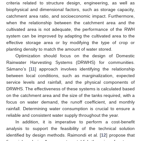
criteria related to structure design, engineering, as well as
biophysical and dimensional factors, such as storage capacity,
catchment area ratio, and socioeconomic impact. Furthermore,
when the relationship between the catchment area and the
cultivated area is not adequate, the performance of the RWH
system can be improved by adapting the cultivated area to the
effective storage area or by modifying the type of crop or
planting density to match the amount of water stored.
Optimization should focus on the design of Domestic
Rainwater Harvesting Systems (DRWHS) for communities.
Sámano’s [
11
] approach involves identifying the relationship
between local conditions, such as marginalization, expected
service levels and rainfall, and the physical components of
DRWHS. The effectiveness of these systems is calculated based
on the catchment area and the size of the tanks required, with a
focus on water demand, the runoff coefficient, and monthly
rainfall. Determining water consumption is crucial to ensure a
reliable and consistent water supply throughout the year.
In addition, it is imperative to perform a cost-benefit
analysis to support the feasibility of the technical solution
identified by design methods. Raimondi et al. [
12
] propose that