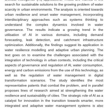
search for sustainable solutions to the growing problem of water
scarcity in urban environments. The analysis is oriented towards
urban resilience and smart water management, incorporating
interdisciplinary approaches such as systems thinking to
understand the complex dynamics involved in water
governance. The results indicate a growing trend in the
utilisation of AI in various domains, including demand
forecasting, leak detection, and catchment infrastructure
optimization. Additionally, the findings suggest its application in
water resilience modelling and adaptive urban planning. The
text goes on to examine the challenges associated with the
integration of technology in urban contexts, including the critical
aspects of governance and regulation of AI, water consumption,
energy and carbon emissions from the use of this technology, as
well as the regulation of water management in digital
transformation scenarios. The study identifies the most
representative patents that combat the problem, and in parallel
proposes lines of research aimed at strengthening the water
resilience and sustainability of cities. The strategic role of AI as a
catalyst for innovation in the transition towards smarter, more
integrated and adaptive water management systems is also