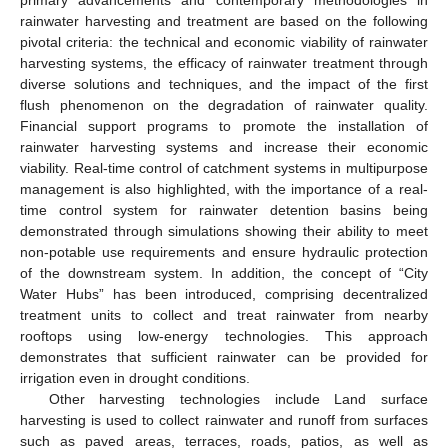
rainwater harvesting and treatment are based on the following
pivotal criteria: the technical and economic viability of rainwater
harvesting systems, the efficacy of rainwater treatment through
diverse solutions and techniques, and the impact of the first
flush phenomenon on the degradation of rainwater quality.
Financial support programs to promote the installation of
rainwater harvesting systems and increase their economic
viability. Real-time control of catchment systems in multipurpose
management is also highlighted, with the importance of a real-
time control system for rainwater detention basins being
demonstrated through simulations showing their ability to meet
non-potable use requirements and ensure hydraulic protection
of the downstream system. In addition, the concept of “City
Water Hubs” has been introduced, comprising decentralized
treatment units to collect and treat rainwater from nearby
rooftops using low-energy technologies. This approach
demonstrates that sufficient rainwater can be provided for
irrigation even in drought conditions.
Other harvesting technologies include Land surface
harvesting is used to collect rainwater and runoff from surfaces
such as paved areas, terraces, roads, patios, as well as