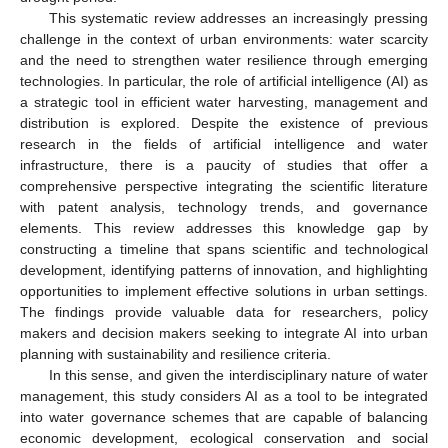
This systematic review addresses an increasingly pressing
challenge in the context of urban environments: water scarcity
and the need to strengthen water resilience through emerging
technologies. In particular, the role of artificial intelligence (AI) as
a strategic tool in efficient water harvesting, management and
distribution is explored. Despite the existence of previous
research in the fields of artificial intelligence and water
infrastructure, there is a paucity of studies that offer a
comprehensive perspective integrating the scientific literature
with patent analysis, technology trends, and governance
elements. This review addresses this knowledge gap by
constructing a timeline that spans scientific and technological
development, identifying patterns of innovation, and highlighting
opportunities to implement effective solutions in urban settings.
The findings provide valuable data for researchers, policy
makers and decision makers seeking to integrate AI into urban
planning with sustainability and resilience criteria.
In this sense, and given the interdisciplinary nature of water
management, this study considers AI as a tool to be integrated
into water governance schemes that are capable of balancing
economic development, ecological conservation and social