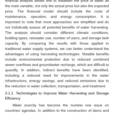
financial analysis allows one to establish the price of water as
the main variable, not only the actual price but also the expected
price. The financial model should include the costs of
maintenance, operation, and energy consumption. It is
important to note that most approaches are simplified and do
not holistically assess all potential benefits of water harvesting.
The analysis should consider different climatic conditions,
building types, rainwater use, number of users, and storage tank
capacity. By comparing the results with those applied to
traditional water supply systems, we can better understand the
advantages of using harvesting technologies. Notable benefits
include environmental protection due to reduced combined
sewer overflows and groundwater recharge, which are difficult to
quantify. In addition, indirect benefits have been identified,
including a reduced need for improvements in the water
infrastructure, energy savings, and reduced emissions due to
the reduction in water collection, transportation, and treatment.
3.1.1. Technologies to Improve Water Harvesting and Storage
Efficiency
Water scarcity has become the number one issue on
countries’ agendas. In addition to the construction of dams and