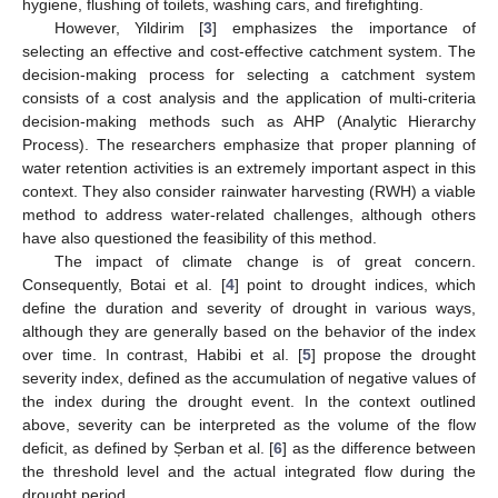
hygiene, flushing of toilets, washing cars, and firefighting.
However, Yildirim [
3
] emphasizes the importance of
selecting an effective and cost-effective catchment system. The
decision-making process for selecting a catchment system
consists of a cost analysis and the application of multi-criteria
decision-making methods such as AHP (Analytic Hierarchy
Process). The researchers emphasize that proper planning of
water retention activities is an extremely important aspect in this
context. They also consider rainwater harvesting (RWH) a viable
method to address water-related challenges, although others
have also questioned the feasibility of this method.
The impact of climate change is of great concern.
Consequently, Botai et al. [
4
] point to drought indices, which
define the duration and severity of drought in various ways,
although they are generally based on the behavior of the index
over time. In contrast, Habibi et al. [
5
] propose the drought
severity index, defined as the accumulation of negative values of
the index during the drought event. In the context outlined
above, severity can be interpreted as the volume of the flow
deficit, as defined by Șerban et al. [
6
] as the difference between
the threshold level and the actual integrated flow during the
drought period.