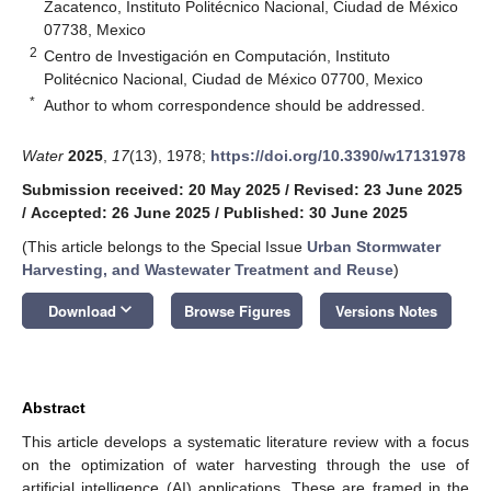
Zacatenco, Instituto Politécnico Nacional, Ciudad de México
07738, Mexico
2
Centro de Investigación en Computación, Instituto
Politécnico Nacional, Ciudad de México 07700, Mexico
*
Author to whom correspondence should be addressed.
Water
2025
,
17
(13), 1978;
https://doi.org/10.3390/w17131978
Submission received: 20 May 2025
/
Revised: 23 June 2025
/
Accepted: 26 June 2025
/
Published: 30 June 2025
(This article belongs to the Special Issue
Urban Stormwater
Harvesting, and Wastewater Treatment and Reuse
)
keyboard_arrow_down
Download
Browse Figures
Versions Notes
Abstract
This article develops a systematic literature review with a focus
on the optimization of water harvesting through the use of
artificial intelligence (AI) applications. These are framed in the