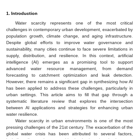
1. Introduction
Water scarcity represents one of the most critical
challenges in contemporary urban development, exacerbated by
population growth, climate change, and aging infrastructure.
Despite global efforts to improve water governance and
sustainability, many cities continue to face severe limitations in
supply, distribution, and resilience. In this context, artificial
intelligence (AI) emerges as a promising tool to support
advanced water resource management, from demand
forecasting to catchment optimization and leak detection.
However, there remains a significant gap in synthesizing how AI
has been applied to address these challenges, particularly in
urban settings. This article aims to fill that gap through a
systematic literature review that explores the intersection
between AI applications and strategies for enhancing urban
water resilience.
Water scarcity in urban environments is one of the most
pressing challenges of the 21st century. The exacerbation of the
global water crisis has been attributed to several factors,