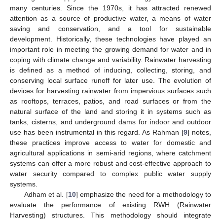
many centuries. Since the 1970s, it has attracted renewed
attention as a source of productive water, a means of water
saving and conservation, and a tool for sustainable
development. Historically, these technologies have played an
important role in meeting the growing demand for water and in
coping with climate change and variability. Rainwater harvesting
is defined as a method of inducing, collecting, storing, and
conserving local surface runoff for later use. The evolution of
devices for harvesting rainwater from impervious surfaces such
as rooftops, terraces, patios, and road surfaces or from the
natural surface of the land and storing it in systems such as
tanks, cisterns, and underground dams for indoor and outdoor
use has been instrumental in this regard. As Rahman [
9
] notes,
these practices improve access to water for domestic and
agricultural applications in semi-arid regions, where catchment
systems can offer a more robust and cost-effective approach to
water security compared to complex public water supply
systems.
Adham et al. [
10
] emphasize the need for a methodology to
evaluate the performance of existing RWH (Rainwater
Harvesting) structures. This methodology should integrate