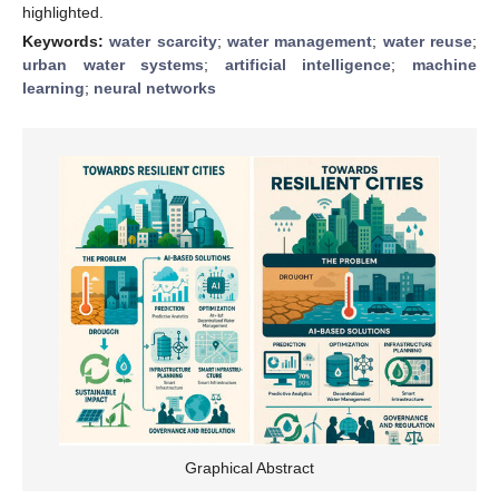
highlighted.
Keywords:
water scarcity
;
water management
;
water reuse
;
urban water systems
;
artificial intelligence
;
machine
learning
;
neural networks
Graphical Abstract