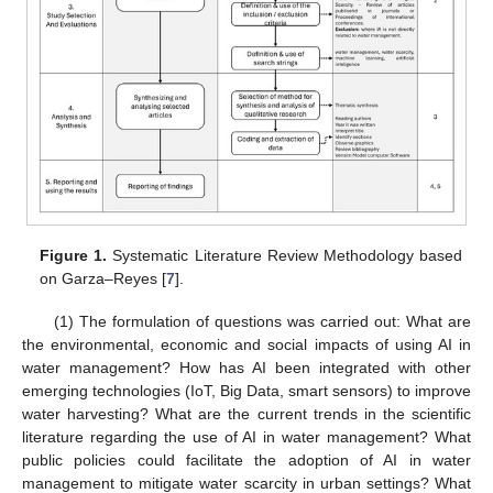
Figure 1.
Systematic Literature Review Methodology based
on Garza–Reyes [
7
].
(1) The formulation of questions was carried out: What are
the environmental, economic and social impacts of using AI in
water management? How has AI been integrated with other
emerging technologies (IoT, Big Data, smart sensors) to improve
water harvesting? What are the current trends in the scientific
literature regarding the use of AI in water management? What
public policies could facilitate the adoption of AI in water
management to mitigate water scarcity in urban settings? What