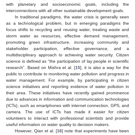
with planetary and socioeconomic goals, including the
interconnections with all other sustainable development goals.
In traditional paradigms, the water crisis is generally seen
as a technological problem, but in emerging paradigms the
focus shifts to recycling and reusing water, treating waste and
storm water as resources, effective demand management,
promoting green infrastructure, increasing community and
stakeholder participation, effective governance, and a
multidisciplinary approach to achieving water security. Citizen
science is defined as “the participation of lay people in scientific
research”. Based on Mishra et al. [
15
], it is also a way for the
public to contribute to monitoring water pollution and progress in
water management. For example, by participating in citizen
science initiatives and reporting evidence of water pollution in
their area. These initiatives have recently gained prominence
due to advances in information and communication technologies
(ICTs), such as smartphones with internet connection, GPS, and
camera. The use of ICTs has made it easier for citizen
volunteers to interact with professional scientists and provide
useful information on water quality to decision makers.
However, Qian et al. [
16
] note that experiments have been