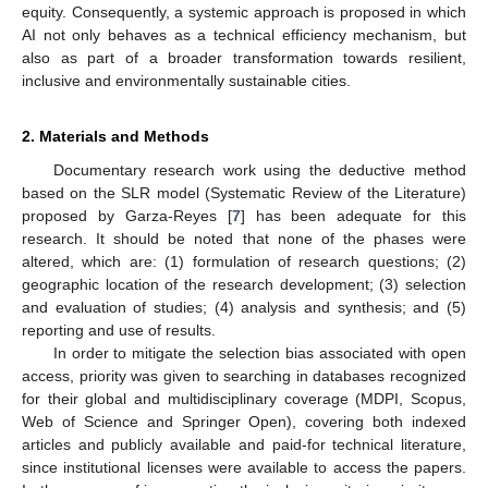
equity. Consequently, a systemic approach is proposed in which
AI not only behaves as a technical efficiency mechanism, but
also as part of a broader transformation towards resilient,
inclusive and environmentally sustainable cities.
2. Materials and Methods
Documentary research work using the deductive method
based on the SLR model (Systematic Review of the Literature)
proposed by Garza-Reyes [
7
] has been adequate for this
research. It should be noted that none of the phases were
altered, which are: (1) formulation of research questions; (2)
geographic location of the research development; (3) selection
and evaluation of studies; (4) analysis and synthesis; and (5)
reporting and use of results.
In order to mitigate the selection bias associated with open
access, priority was given to searching in databases recognized
for their global and multidisciplinary coverage (MDPI, Scopus,
Web of Science and Springer Open), covering both indexed
articles and publicly available and paid-for technical literature,
since institutional licenses were available to access the papers.