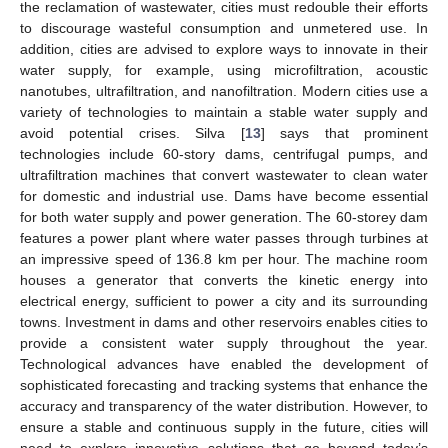
the reclamation of wastewater, cities must redouble their efforts
to discourage wasteful consumption and unmetered use. In
addition, cities are advised to explore ways to innovate in their
water supply, for example, using microfiltration, acoustic
nanotubes, ultrafiltration, and nanofiltration. Modern cities use a
variety of technologies to maintain a stable water supply and
avoid potential crises. Silva [
13
] says that prominent
technologies include 60-story dams, centrifugal pumps, and
ultrafiltration machines that convert wastewater to clean water
for domestic and industrial use. Dams have become essential
for both water supply and power generation. The 60-storey dam
features a power plant where water passes through turbines at
an impressive speed of 136.8 km per hour. The machine room
houses a generator that converts the kinetic energy into
electrical energy, sufficient to power a city and its surrounding
towns. Investment in dams and other reservoirs enables cities to
provide a consistent water supply throughout the year.
Technological advances have enabled the development of
sophisticated forecasting and tracking systems that enhance the
accuracy and transparency of the water distribution. However, to
ensure a stable and continuous supply in the future, cities will
need to explore innovative solutions that go beyond today’s