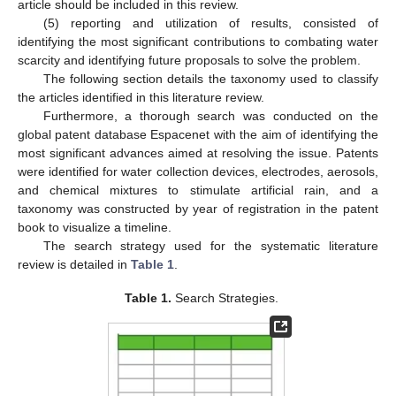
article should be included in this review.
(5) reporting and utilization of results, consisted of
identifying the most significant contributions to combating water
scarcity and identifying future proposals to solve the problem.
The following section details the taxonomy used to classify
the articles identified in this literature review.
Furthermore, a thorough search was conducted on the
global patent database Espacenet with the aim of identifying the
most significant advances aimed at resolving the issue. Patents
were identified for water collection devices, electrodes, aerosols,
and chemical mixtures to stimulate artificial rain, and a
taxonomy was constructed by year of registration in the patent
book to visualize a timeline.
The search strategy used for the systematic literature
review is detailed in
Table 1
.
Table 1.
Search Strategies.