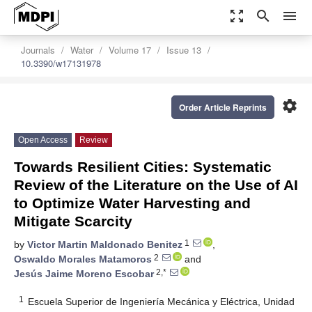
zoom_out_map
search
menu
Journals
Water
Volume 17
Issue 13
10.3390/w17131978
settings
Order Article Reprints
Open Access
Review
Towards Resilient Cities: Systematic
Review of the Literature on the Use of AI
to Optimize Water Harvesting and
Mitigate Scarcity
1
by
Victor Martin Maldonado Benitez
,
2
Oswaldo Morales Matamoros
and
2,*
Jesús Jaime Moreno Escobar
1
Escuela Superior de Ingeniería Mecánica y Eléctrica, Unidad