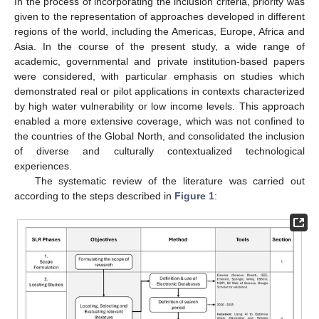
In the process of incorporating the inclusion criteria, priority was
given to the representation of approaches developed in different
regions of the world, including the Americas, Europe, Africa and
Asia. In the course of the present study, a wide range of
academic, governmental and private institution-based papers
were considered, with particular emphasis on studies which
demonstrated real or pilot applications in contexts characterized
by high water vulnerability or low income levels. This approach
enabled a more extensive coverage, which was not confined to
the countries of the Global North, and consolidated the inclusion
of diverse and culturally contextualized technological
experiences.
The systematic review of the literature was carried out
according to the steps described in
Figure 1
: