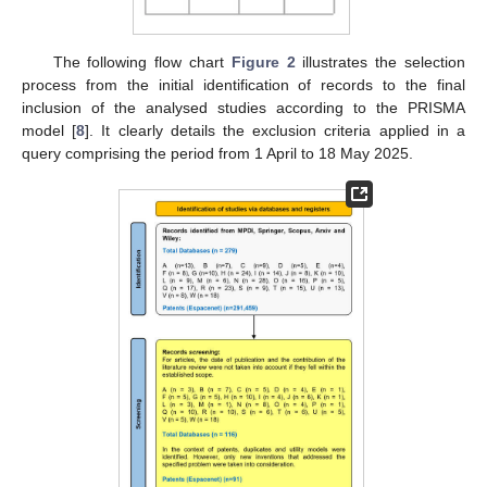
The following flow chart
Figure 2
illustrates the selection
process from the initial identification of records to the final
inclusion of the analysed studies according to the PRISMA
model [
8
]. It clearly details the exclusion criteria applied in a
query comprising the period from 1 April to 18 May 2025.