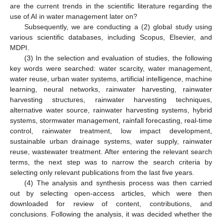
are the current trends in the scientific literature regarding the
use of AI in water management later on?
Subsequently, we are conducting a (2) global study using
various scientific databases, including Scopus, Elsevier, and
MDPI.
(3) In the selection and evaluation of studies, the following
key words were searched: water scarcity, water management,
water reuse, urban water systems, artificial intelligence, machine
learning, neural networks, rainwater harvesting, rainwater
harvesting structures, rainwater harvesting techniques,
alternative water source, rainwater harvesting systems, hybrid
systems, stormwater management, rainfall forecasting, real-time
control, rainwater treatment, low impact development,
sustainable urban drainage systems, water supply, rainwater
reuse, wastewater treatment. After entering the relevant search
terms, the next step was to narrow the search criteria by
selecting only relevant publications from the last five years.
(4) The analysis and synthesis process was then carried
out by selecting open-access articles, which were then
downloaded for review of content, contributions, and
conclusions. Following the analysis, it was decided whether the