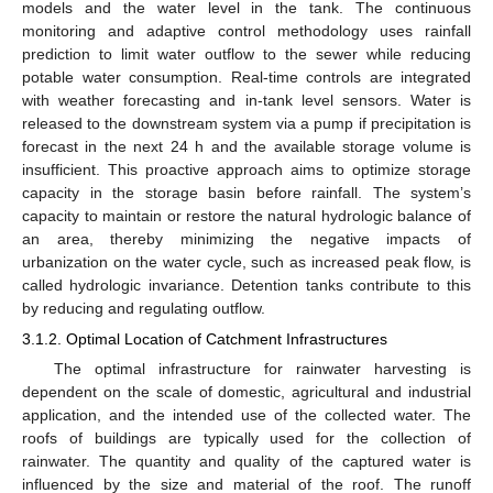
models and the water level in the tank. The continuous
monitoring and adaptive control methodology uses rainfall
prediction to limit water outflow to the sewer while reducing
potable water consumption. Real-time controls are integrated
with weather forecasting and in-tank level sensors. Water is
released to the downstream system via a pump if precipitation is
forecast in the next 24 h and the available storage volume is
insufficient. This proactive approach aims to optimize storage
capacity in the storage basin before rainfall. The system’s
capacity to maintain or restore the natural hydrologic balance of
an area, thereby minimizing the negative impacts of
urbanization on the water cycle, such as increased peak flow, is
called hydrologic invariance. Detention tanks contribute to this
by reducing and regulating outflow.
3.1.2. Optimal Location of Catchment Infrastructures
The optimal infrastructure for rainwater harvesting is
dependent on the scale of domestic, agricultural and industrial
application, and the intended use of the collected water. The
roofs of buildings are typically used for the collection of
rainwater. The quantity and quality of the captured water is
influenced by the size and material of the roof. The runoff