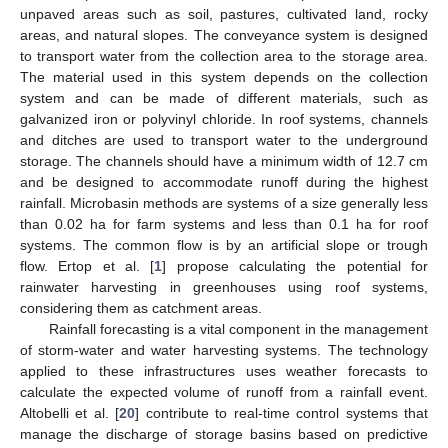
unpaved areas such as soil, pastures, cultivated land, rocky
areas, and natural slopes. The conveyance system is designed
to transport water from the collection area to the storage area.
The material used in this system depends on the collection
system and can be made of different materials, such as
galvanized iron or polyvinyl chloride. In roof systems, channels
and ditches are used to transport water to the underground
storage. The channels should have a minimum width of 12.7 cm
and be designed to accommodate runoff during the highest
rainfall. Microbasin methods are systems of a size generally less
than 0.02 ha for farm systems and less than 0.1 ha for roof
systems. The common flow is by an artificial slope or trough
flow. Ertop et al. [
1
] propose calculating the potential for
rainwater harvesting in greenhouses using roof systems,
considering them as catchment areas.
Rainfall forecasting is a vital component in the management
of storm-water and water harvesting systems. The technology
applied to these infrastructures uses weather forecasts to
calculate the expected volume of runoff from a rainfall event.
Altobelli et al. [
20
] contribute to real-time control systems that
manage the discharge of storage basins based on predictive