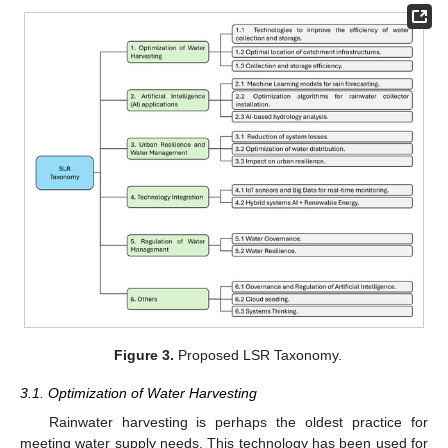
Figure 3.
Proposed LSR Taxonomy.
3.1. Optimization of Water Harvesting
Rainwater harvesting is perhaps the oldest practice for
meeting water supply needs. This technology has been used for