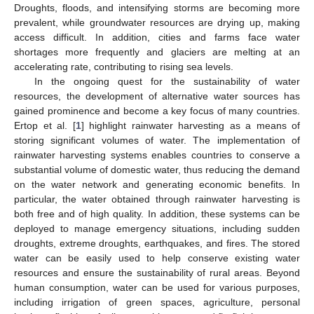
Droughts, floods, and intensifying storms are becoming more
prevalent, while groundwater resources are drying up, making
access difficult. In addition, cities and farms face water
shortages more frequently and glaciers are melting at an
accelerating rate, contributing to rising sea levels.
In the ongoing quest for the sustainability of water
resources, the development of alternative water sources has
gained prominence and become a key focus of many countries.
Ertop et al. [
1
] highlight rainwater harvesting as a means of
storing significant volumes of water. The implementation of
rainwater harvesting systems enables countries to conserve a
substantial volume of domestic water, thus reducing the demand
on the water network and generating economic benefits. In
particular, the water obtained through rainwater harvesting is
both free and of high quality. In addition, these systems can be
deployed to manage emergency situations, including sudden
droughts, extreme droughts, earthquakes, and fires. The stored
water can be easily used to help conserve existing water
resources and ensure the sustainability of rural areas. Beyond
human consumption, water can be used for various purposes,
including irrigation of green spaces, agriculture, personal