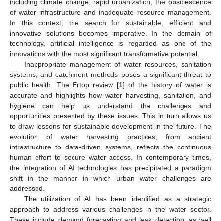
including climate change, rapid urbanization, the obsolescence
of water infrastructure and inadequate resource management.
In this context, the search for sustainable, efficient and
innovative solutions becomes imperative. In the domain of
technology, artificial intelligence is regarded as one of the
innovations with the most significant transformative potential.
Inappropriate management of water resources, sanitation
systems, and catchment methods poses a significant threat to
public health. The Ertop review [
1
] of the history of water is
accurate and highlights how water harvesting, sanitation, and
hygiene can help us understand the challenges and
opportunities presented by these issues. This in turn allows us
to draw lessons for sustainable development in the future. The
evolution of water harvesting practices, from ancient
infrastructure to data-driven systems, reflects the continuous
human effort to secure water access. In contemporary times,
the integration of AI technologies has precipitated a paradigm
shift in the manner in which urban water challenges are
addressed.
The utilization of AI has been identified as a strategic
approach to address various challenges in the water sector.
These include demand forecasting and leak detection, as well