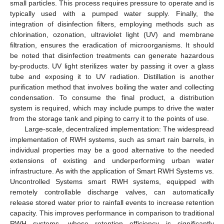
small particles. This process requires pressure to operate and is
typically used with a pumped water supply. Finally, the
integration of disinfection filters, employing methods such as
chlorination, ozonation, ultraviolet light (UV) and membrane
filtration, ensures the eradication of microorganisms. It should
be noted that disinfection treatments can generate hazardous
by-products. UV light sterilizes water by passing it over a glass
tube and exposing it to UV radiation. Distillation is another
purification method that involves boiling the water and collecting
condensation. To consume the final product, a distribution
system is required, which may include pumps to drive the water
from the storage tank and piping to carry it to the points of use.
Large-scale, decentralized implementation: The widespread
implementation of RWH systems, such as smart rain barrels, in
individual properties may be a good alternative to the needed
extensions of existing and underperforming urban water
infrastructure. As with the application of Smart RWH Systems vs.
Uncontrolled Systems smart RWH systems, equipped with
remotely controllable discharge valves, can automatically
release stored water prior to rainfall events to increase retention
capacity. This improves performance in comparison to traditional
RWH systems, whose retention efficiency is significantly