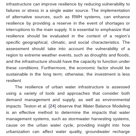
infrastructure can improve resilience by reducing vulnerability to
failures or stress in a single water source. The implementation
of alternative sources, such as RWH systems, can enhance
resilience by providing a reserve in the event of shortages or
interruptions to the main supply. It is essential to emphasize that
resilience should be evaluated in the context of a region’s
specific geographical, climatic, and social characteristics. The
assessment should take into account the vulnerability of a
region to extreme weather events, such as droughts and floods,
and the infrastructure should have the capacity to function under
these conditions. Furthermore, the economic factor should be
sustainable in the long term; otherwise, the investment is less
resilient.
The resilience of urban water infrastructure is assessed
using a variety of tools and approaches that consider both
demand management and supply, as well as environmental
impacts. Teston et al. [
24
] observe that Water Balance Modeling
is an effective method to determine the impacts that water
management systems, such as stormwater harvesting systems,
cause on the urban water cycle, providing insight into how
urbanization can affect water quality, groundwater recharge