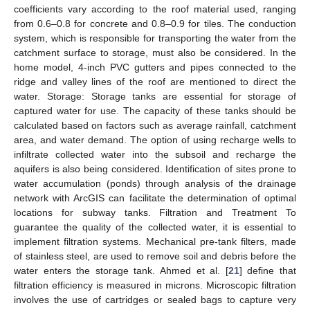
coefficients vary according to the roof material used, ranging
from 0.6–0.8 for concrete and 0.8–0.9 for tiles. The conduction
system, which is responsible for transporting the water from the
catchment surface to storage, must also be considered. In the
home model, 4-inch PVC gutters and pipes connected to the
ridge and valley lines of the roof are mentioned to direct the
water. Storage: Storage tanks are essential for storage of
captured water for use. The capacity of these tanks should be
calculated based on factors such as average rainfall, catchment
area, and water demand. The option of using recharge wells to
infiltrate collected water into the subsoil and recharge the
aquifers is also being considered. Identification of sites prone to
water accumulation (ponds) through analysis of the drainage
network with ArcGIS can facilitate the determination of optimal
locations for subway tanks. Filtration and Treatment To
guarantee the quality of the collected water, it is essential to
implement filtration systems. Mechanical pre-tank filters, made
of stainless steel, are used to remove soil and debris before the
water enters the storage tank. Ahmed et al. [
21
] define that
filtration efficiency is measured in microns. Microscopic filtration
involves the use of cartridges or sealed bags to capture very