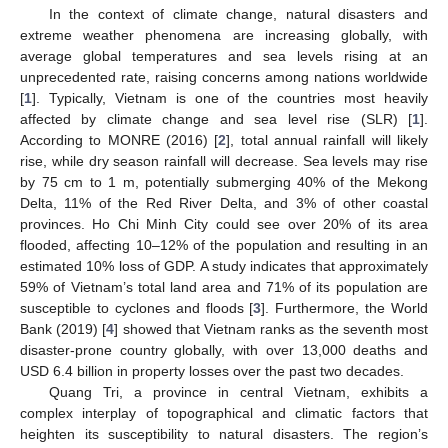
In the context of climate change, natural disasters and
extreme weather phenomena are increasing globally, with
average global temperatures and sea levels rising at an
unprecedented rate, raising concerns among nations worldwide
[
1
]. Typically, Vietnam is one of the countries most heavily
affected by climate change and sea level rise (SLR) [
1
].
According to MONRE (2016) [
2
], total annual rainfall will likely
rise, while dry season rainfall will decrease. Sea levels may rise
by 75 cm to 1 m, potentially submerging 40% of the Mekong
Delta, 11% of the Red River Delta, and 3% of other coastal
provinces. Ho Chi Minh City could see over 20% of its area
flooded, affecting 10–12% of the population and resulting in an
estimated 10% loss of GDP. A study indicates that approximately
59% of Vietnam’s total land area and 71% of its population are
susceptible to cyclones and floods [
3
]. Furthermore, the World
Bank (2019) [
4
] showed that Vietnam ranks as the seventh most
disaster-prone country globally, with over 13,000 deaths and
USD 6.4 billion in property losses over the past two decades.
Quang Tri, a province in central Vietnam, exhibits a
complex interplay of topographical and climatic factors that
heighten its susceptibility to natural disasters. The region’s