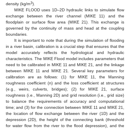
3
density (kg/m
).
MIKE FLOOD uses 1D–2D hydraulic links to simulate flow
exchange between the river channel (MIKE 11) and the
floodplain or surface flow area (MIKE 21). This exchange is
governed by the continuity of mass and head at the coupling
boundaries.
It is important to note that during the simulation of flooding
in a river basin, calibration is a crucial step that ensures that the
model accurately reflects the hydrological and hydraulic
characteristics. The MIKE Flood model includes parameters that
need to be calibrated in MIKE 11 and MIKE 21, and the linkage
between MIKE 11 and MIKE 21. Several key parameters for
calibration are as follows: (1) for MIKE 11, the Manning
roughness coefficient (n) and the loss coefficient at structures
(e.g., weirs, culverts, bridges); (2) for MIKE 21, surface
roughness (i.e., Manning 2D) and grid resolution (i.e., grid size)
to balance the requirements of accuracy and computational
time; and (3) for the connection between MIKE 11 and MIKE 21,
the location of flow exchange between the river (1D) and the
depression (2D), the height of the connecting bank (threshold
for water flow from the river to the flood depression), and the