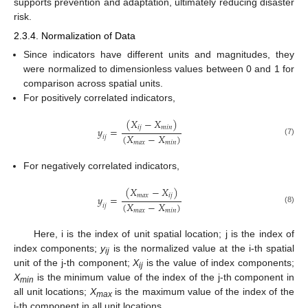
supports prevention and adaptation, ultimately reducing disaster
risk.
2.3.4. Normalization of Data
Since indicators have different units and magnitudes, they
were normalized to dimensionless values between 0 and 1 for
comparison across spatial units.
For positively correlated indicators,
(
𝑋
−
𝑋
)
𝑖
𝑗
𝑚
𝑖
𝑛
𝑦
=
(
𝑋
−
𝑋
)
𝑖
𝑗
(7)
𝑚
𝑎
𝑥
𝑚
𝑖
𝑛
For negatively correlated indicators,
(
𝑋
−
𝑋
)
𝑚
𝑎
𝑥
𝑖
𝑗
𝑦
=
(
𝑋
−
𝑋
)
𝑖
𝑗
(8)
𝑚
𝑎
𝑥
𝑚
𝑖
𝑛
Here, i is the index of unit spatial location; j is the index of
index components;
y
is the normalized value at the i-th spatial
ij
unit of the j-th component;
X
is the value of index components;
ij
X
is the minimum value of the index of the j-th component in
min
all unit locations;
X
is the maximum value of the index of the
max
j-th component in all unit locations.