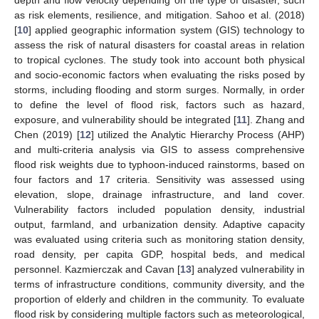
as risk elements, resilience, and mitigation. Sahoo et al. (2018)
[
10
] applied geographic information system (GIS) technology to
assess the risk of natural disasters for coastal areas in relation
to tropical cyclones. The study took into account both physical
and socio-economic factors when evaluating the risks posed by
storms, including flooding and storm surges. Normally, in order
to define the level of flood risk, factors such as hazard,
exposure, and vulnerability should be integrated [
11
]. Zhang and
Chen (2019) [
12
] utilized the Analytic Hierarchy Process (AHP)
and multi-criteria analysis via GIS to assess comprehensive
flood risk weights due to typhoon-induced rainstorms, based on
four factors and 17 criteria. Sensitivity was assessed using
elevation, slope, drainage infrastructure, and land cover.
Vulnerability factors included population density, industrial
output, farmland, and urbanization density. Adaptive capacity
was evaluated using criteria such as monitoring station density,
road density, per capita GDP, hospital beds, and medical
personnel. Kazmierczak and Cavan [
13
] analyzed vulnerability in
terms of infrastructure conditions, community diversity, and the
proportion of elderly and children in the community. To evaluate
flood risk by considering multiple factors such as meteorological,