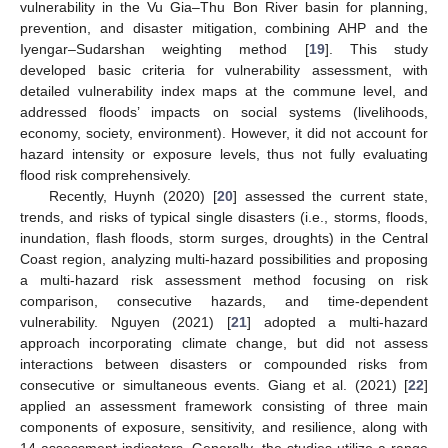
vulnerability in the Vu Gia–Thu Bon River basin for planning,
prevention, and disaster mitigation, combining AHP and the
Iyengar–Sudarshan weighting method [
19
]. This study
developed basic criteria for vulnerability assessment, with
detailed vulnerability index maps at the commune level, and
addressed floods’ impacts on social systems (livelihoods,
economy, society, environment). However, it did not account for
hazard intensity or exposure levels, thus not fully evaluating
flood risk comprehensively.
Recently, Huynh (2020) [
20
] assessed the current state,
trends, and risks of typical single disasters (i.e., storms, floods,
inundation, flash floods, storm surges, droughts) in the Central
Coast region, analyzing multi-hazard possibilities and proposing
a multi-hazard risk assessment method focusing on risk
comparison, consecutive hazards, and time-dependent
vulnerability. Nguyen (2021) [
21
] adopted a multi-hazard
approach incorporating climate change, but did not assess
interactions between disasters or compounded risks from
consecutive or simultaneous events. Giang et al. (2021) [
22
]
applied an assessment framework consisting of three main
components of exposure, sensitivity, and resilience, along with
14 assessment indicators. Generally, the studies utilize a range