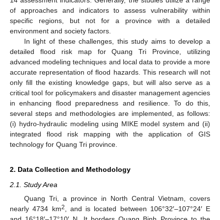
of approaches and indicators to assess vulnerability within
specific regions, but not for a province with a detailed
environment and society factors.
In light of these challenges, this study aims to develop a
detailed flood risk map for Quang Tri Province, utilizing
advanced modeling techniques and local data to provide a more
accurate representation of flood hazards. This research will not
only fill the existing knowledge gaps, but will also serve as a
critical tool for policymakers and disaster management agencies
in enhancing flood preparedness and resilience. To do this,
several steps and methodologies are implemented, as follows:
(i) hydro-hydraulic modeling using MIKE model system and (ii)
integrated flood risk mapping with the application of GIS
technology for Quang Tri province.
2. Data Collection and Methodology
2.1. Study Area
Quang Tri, a province in North Central Vietnam, covers
2
nearly 4734 km
, and is located between 106°32′–107°24′ E
and 16°18′–17°10′ N. It borders Quang Binh Province to the