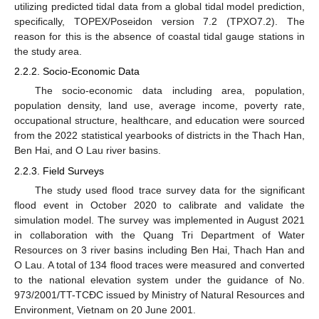
utilizing predicted tidal data from a global tidal model prediction,
specifically, TOPEX/Poseidon version 7.2 (TPXO7.2). The
reason for this is the absence of coastal tidal gauge stations in
the study area.
2.2.2. Socio-Economic Data
The socio-economic data including area, population,
population density, land use, average income, poverty rate,
occupational structure, healthcare, and education were sourced
from the 2022 statistical yearbooks of districts in the Thach Han,
Ben Hai, and O Lau river basins.
2.2.3. Field Surveys
The study used flood trace survey data for the significant
flood event in October 2020 to calibrate and validate the
simulation model. The survey was implemented in August 2021
in collaboration with the Quang Tri Department of Water
Resources on 3 river basins including Ben Hai, Thach Han and
O Lau. A total of 134 flood traces were measured and converted
to the national elevation system under the guidance of No.
973/2001/TT-TCĐC issued by Ministry of Natural Resources and
Environment, Vietnam on 20 June 2001.