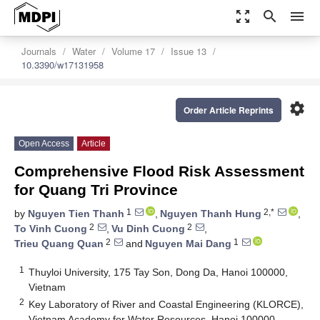
zoom_out_map
search
menu
Journals
Water
Volume 17
Issue 13
10.3390/w17131958
settings
Order Article Reprints
Open Access
Article
Comprehensive Flood Risk Assessment
for Quang Tri Province
1
2,*
by
Nguyen Tien Thanh
,
Nguyen Thanh Hung
,
2
2
To Vinh Cuong
,
Vu Dinh Cuong
,
2
1
Trieu Quang Quan
and
Nguyen Mai Dang
1
Thuyloi University, 175 Tay Son, Dong Da, Hanoi 100000,
Vietnam
2
Key Laboratory of River and Coastal Engineering (KLORCE),
Vietnam Academy for Water Resources, Hanoi 100000,