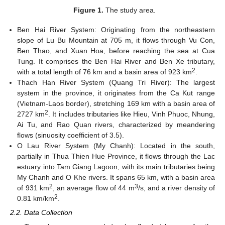
Figure 1.
The study area.
Ben Hai River System: Originating from the northeastern
slope of Lu Bu Mountain at 705 m, it flows through Vu Con,
Ben Thao, and Xuan Hoa, before reaching the sea at Cua
Tung. It comprises the Ben Hai River and Ben Xe tributary,
2
with a total length of 76 km and a basin area of 923 km
.
Thach Han River System (Quang Tri River): The largest
system in the province, it originates from the Ca Kut range
(Vietnam-Laos border), stretching 169 km with a basin area of
2
2727 km
. It includes tributaries like Hieu, Vinh Phuoc, Nhung,
Ai Tu, and Rao Quan rivers, characterized by meandering
flows (sinuosity coefficient of 3.5).
O Lau River System (My Chanh): Located in the south,
partially in Thua Thien Hue Province, it flows through the Lac
estuary into Tam Giang Lagoon, with its main tributaries being
My Chanh and O Khe rivers. It spans 65 km, with a basin area
2
3
of 931 km
, an average flow of 44 m
/s, and a river density of
2
0.81 km/km
.
2.2. Data Collection