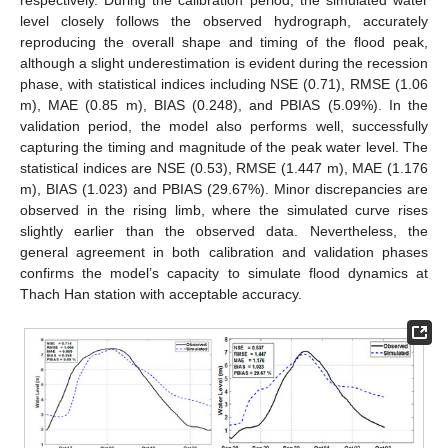
respectively. During the calibration period, the simulated water
level closely follows the observed hydrograph, accurately
reproducing the overall shape and timing of the flood peak,
although a slight underestimation is evident during the recession
phase, with statistical indices including NSE (0.71), RMSE (1.06
m), MAE (0.85 m), BIAS (0.248), and PBIAS (5.09%). In the
validation period, the model also performs well, successfully
capturing the timing and magnitude of the peak water level. The
statistical indices are NSE (0.53), RMSE (1.447 m), MAE (1.176
m), BIAS (1.023) and PBIAS (29.67%). Minor discrepancies are
observed in the rising limb, where the simulated curve rises
slightly earlier than the observed data. Nevertheless, the
general agreement in both calibration and validation phases
confirms the model’s capacity to simulate flood dynamics at
Thach Han station with acceptable accuracy.