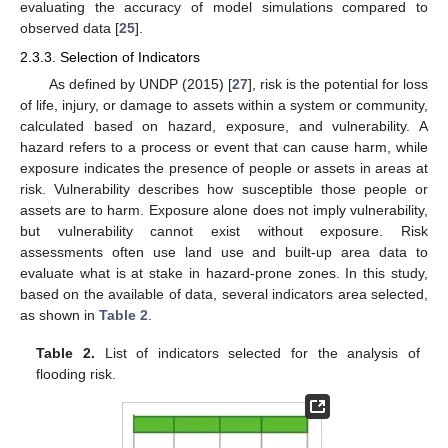
evaluating the accuracy of model simulations compared to
observed data [
25
].
2.3.3. Selection of Indicators
As defined by UNDP (2015) [
27
], risk is the potential for loss
of life, injury, or damage to assets within a system or community,
calculated based on hazard, exposure, and vulnerability. A
hazard refers to a process or event that can cause harm, while
exposure indicates the presence of people or assets in areas at
risk. Vulnerability describes how susceptible those people or
assets are to harm. Exposure alone does not imply vulnerability,
but vulnerability cannot exist without exposure. Risk
assessments often use land use and built-up area data to
evaluate what is at stake in hazard-prone zones. In this study,
based on the available of data, several indicators area selected,
as shown in
Table 2
.
Table 2.
List of indicators selected for the analysis of
flooding risk.