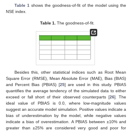
Table 1
shows the goodness-of-fit of the model using the
NSE index.
Table 1.
The goodness-of-fit.
Besides this, other statistical indices such as Root Mean
Square Error (RMSE), Mean Absolute Error (MAE), Bias (BIAS)
and Percent Bias (PBIAS) [
25
] are used in this study. PBIAS
quantifies the average tendency of the simulated data to either
exceed or fall short of their observed counterparts [
26
]. The
ideal value of PBIAS is 0.0, where low-magnitude values
suggest an accurate model simulation. Positive values indicate a
bias of underestimation by the model, while negative values
indicate a bias of overestimation. A PBIAS between ±10% and
greater than ±25% are considered very good and poor for