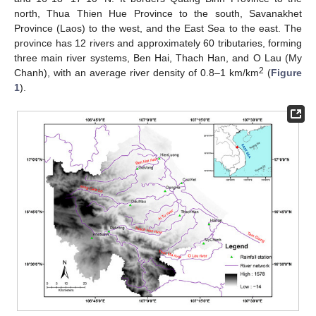
north, Thua Thien Hue Province to the south, Savanakhet
Province (Laos) to the west, and the East Sea to the east. The
province has 12 rivers and approximately 60 tributaries, forming
three main river systems, Ben Hai, Thach Han, and O Lau (My
2
Chanh), with an average river density of 0.8–1 km/km
(
Figure
1
).