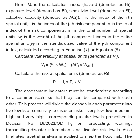
Here,
Mi
is the calculation index (hazard (denoted as Hi),
exposure level (denoted as Ei), sensitivity level (denoted as Si),
adaptive capacity (denoted as ACi)); i is the index of the i-th
spatial unit; j is the index of the j-th risk component; n is the total
index of the risk components; m is the total number of spatial
units;
w
is the weight of the j-th component index in the entire
j
spatial unit;
y
is the standardized value of the j-th component
ij
index, calculated according to Equation (7) or Equation (8).
Calculate vulnerability at spatial units (denoted as Vi).
V
= (S
× W
) − (AC
× W
)
i
i
S
i
AC
Calculate the risk at spatial units (denoted as Ri).
R
= H
× E
× V
i
i
i
i
The assessment indicators must be standardized according
to a common scale so that they can be compared with each
other. This process will divide the classes in each parameter into
five levels of sensitivity to disaster risks—very low, low, medium,
high and very high—corresponding to the levels prescribed in
Decision No. 18/2021/QD-TTg on forecasting, warning,
transmitting disaster information, and disaster risk levels. As a
final step, spatial analysis is applied to map the flood risk. The