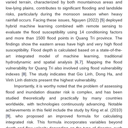
varied terrain, characterized by both mountainous areas and
low-lying plains, contributes to significant flooding and landslide
risks, particularly during the monsoon season when heavy
rainfall occurs. Facing these issues, Nguyen (2022) [
5
] deployed
hybrid machine learning combined with remote sensing to
evaluate the flood susceptibility using 14 conditioning factors
and more than 1500 flood points in Quang Tri province. The
findings show the eastern areas have high and very high flood
susceptibility. Flood depth is calculated based on a state-of-the-
art integrated model of machine learning, traditional
hydrodynamic and spatial analysis [
6
,
7
]. Mapping the flood
vulnerability for Quang Tri also involved using flood vulnerability
indexes [
8
]. The study indicates that Gio Linh, Dong Ha, and
Vinh Linh districts present the highest vulnerability.
Importantly, it is worthy noted that the problem of assessing
flood and inundation disaster risk is complex, and has been
studied theoretically and practically by many countries
worldwide, with technologies continuously advancing. Notable
achievements in this field include the study by King et al. (2010)
[
9
], who proposed an improved formula for calculating
integrated risk. This formula incorporates variables beyond
depth and flow velocity depending on the type of disaster, such