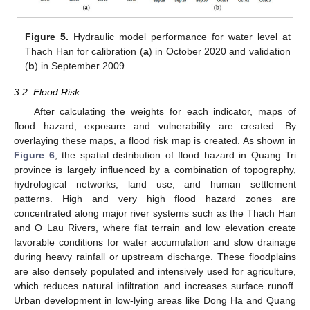
Figure 5.
Hydraulic model performance for water level at
Thach Han for calibration (
a
) in October 2020 and validation
(
b
) in September 2009.
3.2. Flood Risk
After calculating the weights for each indicator, maps of
flood hazard, exposure and vulnerability are created. By
overlaying these maps, a flood risk map is created. As shown in
Figure 6
, the spatial distribution of flood hazard in Quang Tri
province is largely influenced by a combination of topography,
hydrological networks, land use, and human settlement
patterns. High and very high flood hazard zones are
concentrated along major river systems such as the Thach Han
and O Lau Rivers, where flat terrain and low elevation create
favorable conditions for water accumulation and slow drainage
during heavy rainfall or upstream discharge. These floodplains
are also densely populated and intensively used for agriculture,
which reduces natural infiltration and increases surface runoff.
Urban development in low-lying areas like Dong Ha and Quang