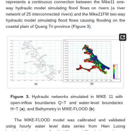
represents a continuous connection between the Mike11 one-
way hydraulic model simulating flood flows on rivers (a river
network of 25 interconnected rivers) and the Mike21FM two-way
hydraulic model simulating flood flows causing flooding on the
coastal plain of Quang Tri province (
Figure 3
).
Figure 3.
Hydraulic networks simulated in MIKE 11 with
open-inflow boundaries Q~T and water-level boundaries
H~T (
a
), and Bathymetry in MIKE-FLOOD (
b
).
The MIKE-FLOOD model was calibrated and validated
using hourly water level data series from Hien Luong