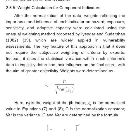
2.3.5. Weight Calculation for Component Indicators
After the normalization of the data, weights reflecting the
importance and influence of each indicator on hazard, exposure,
sensitivity, and adaptive capacity were calculated using the
unequal weighting method proposed by Iyengar and Sudarshan
(1982) [
19
], which are widely applied in vulnerability
assessments. The key feature of this approach is that it does
not require the subjective weighting of criteria by experts.
Instead, it uses the statistical variance within each criterion’s
data to implicitly determine their influence on the final score, with
the aim of greater objectivity. Weights were determined as
𝐶
𝑤
=
−
−
−
−
−
−
−
𝑗
𝑉
𝑎
𝑟
(
𝑦
)
√
𝑖
𝑗
Here,
w
is the weight of the jth index;
y
is the normalized
j
ij
value in Equations (7) and (8); C is the normalization constant;
Var
is the variance.
C
and
Var
are determined by the formula
−
1
⎡
⎤
𝑛