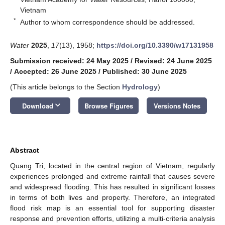
Vietnam
*
Author to whom correspondence should be addressed.
Water
2025
,
17
(13), 1958;
https://doi.org/10.3390/w17131958
Submission received: 24 May 2025
/
Revised: 24 June 2025
/
Accepted: 26 June 2025
/
Published: 30 June 2025
(This article belongs to the Section
Hydrology
)
keyboard_arrow_down
Download
Browse Figures
Versions Notes
Abstract
Quang Tri, located in the central region of Vietnam, regularly
experiences prolonged and extreme rainfall that causes severe
and widespread flooding. This has resulted in significant losses
in terms of both lives and property. Therefore, an integrated
flood risk map is an essential tool for supporting disaster
response and prevention efforts, utilizing a multi-criteria analysis