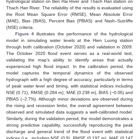
hydrological station on Ben Hai River and Thach Han station on
Thach Han River. The reliability of the results is evaluated using
the Root Mean Square Error (RMSE), Mean Absolute Error
(MAE), Bias (BIAS), Percent Bias (PBIAS) and Nash–Sutcliffe
(NSE) criteria.
Figure 4
illustrates the performance of the hydrological
model in simulating water levels at the Hien Luong station
through both calibration (October 2020) and validation in 2009.
The October 2020 flood event serves as a real-world test,
validating the map’s ability to identify areas that actually
experienced high flood impact. In the calibration period, the
model captures the temporal dynamics of the observed
hydrograph with a high degree of accuracy, particularly in terms
of peak water level and timing, with statistical indices including
NSE (0.71), RMSE (0.284 m), MAE (0.238 m), BIAS (−0.05) and
PBIAS (−2.7%). Although minor deviations are observed during
the rising and recession limbs, the overall agreement between
observed and simulated data suggests a well-calibrated model.
Similarly, during the validation period, the model demonstrates a
strong predictive capability, successfully reproducing the peak
discharge and general trend of the flood event with statistical
indices (i.e., including NSE (0.9), RMSE (0.197 m), MAE (0.147