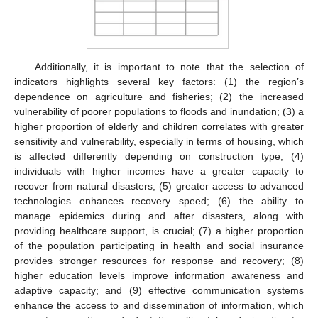
Additionally, it is important to note that the selection of
indicators highlights several key factors: (1) the region’s
dependence on agriculture and fisheries; (2) the increased
vulnerability of poorer populations to floods and inundation; (3) a
higher proportion of elderly and children correlates with greater
sensitivity and vulnerability, especially in terms of housing, which
is affected differently depending on construction type; (4)
individuals with higher incomes have a greater capacity to
recover from natural disasters; (5) greater access to advanced
technologies enhances recovery speed; (6) the ability to
manage epidemics during and after disasters, along with
providing healthcare support, is crucial; (7) a higher proportion
of the population participating in health and social insurance
provides stronger resources for response and recovery; (8)
higher education levels improve information awareness and
adaptive capacity; and (9) effective communication systems
enhance the access to and dissemination of information, which