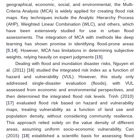
geographical, economic, social, and environmental, the Multi-
Criteria Analysis (MCA) is widely applied for creating flood risk
maps. Key techniques include the Analytic Hierarchy Process
(AHP), Weighted Linear Combination (WLC), and others, which
have been extensively studied for use in urban flood
assessments. The integration of MCA with methods like deep
learning has shown promise in identifying flood-prone areas
[
5
,
14
]. However, MCA has limitations in determining subjective
weights, relying heavily on expert judgments [
15
].
Dealing with flood and inundation disaster risks, Nguyen et
al. (2011) [
16
] studied the integrated risk index as a function of
hazard and vulnerability (VUL). However, this study only
addressed single-disaster evaluation (floods), with VUL
assessed from economic and environmental perspectives, and
then determined the integrated flood risk levels. Trịnh (2010)
[
17
] evaluated flood risk based on hazard and vulnerability
maps, treating vulnerability as a function of land use and
population density, without considering community resilience.
This approach relied solely on the value density of different
areas, assuming uniform socio-economic vulnerability. Can
(2015) [
18
] established a scientific basis for assessing flood