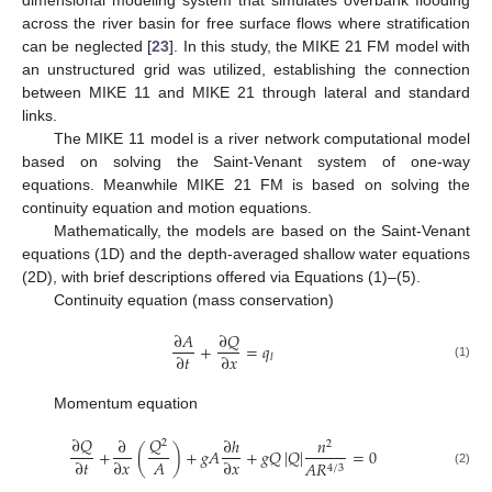
dimensional modeling system that simulates overbank flooding
across the river basin for free surface flows where stratification
can be neglected [
23
]. In this study, the MIKE 21 FM model with
an unstructured grid was utilized, establishing the connection
between MIKE 11 and MIKE 21 through lateral and standard
links.
The MIKE 11 model is a river network computational model
based on solving the Saint-Venant system of one-way
equations. Meanwhile MIKE 21 FM is based on solving the
continuity equation and motion equations.
Mathematically, the models are based on the Saint-Venant
equations (1D) and the depth-averaged shallow water equations
(2D), with brief descriptions offered via Equations (1)–(5).
Continuity equation (mass conservation)
∂
𝑄
∂
𝐴
+
=
𝑞
∂
𝑡
∂
𝑥
𝑙
(1)
Momentum equation
∂
𝑄
𝑄
∂
∂
ℎ
𝑛
2
2
+
(
)
+
𝑔
𝐴
+
𝑔
𝑄
|
𝑄
|
=
0
𝐴
∂
𝑡
∂
𝑥
∂
𝑥
𝐴
𝑅
4
/
3
(2)