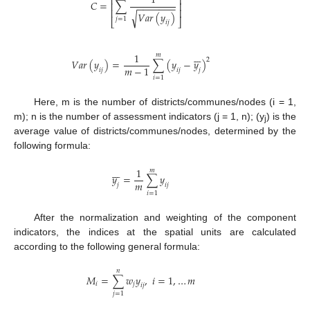
1
⎢
⎥
𝐶
=
∑
⎢
⎥
−
−
−
−
−
−
−
⎢
⎥
𝑉
𝑎
𝑟
(
𝑦
)
√
𝑗
=
1
⎣
⎦
𝑖
𝑗







1
𝑚
2
𝑉
𝑎
𝑟
(
𝑦
)
=
∑
(
𝑦
−
𝑦
)
𝑚
−
1
𝑖
𝑗
𝑖
𝑗
𝑗
𝑖
=
1
Here, m is the number of districts/communes/nodes (i = 1,
m); n is the number of assessment indicators (j = 1, n); (y
) is the
j
average value of districts/communes/nodes, determined by the
following formula:







1
𝑚
𝑦
=
∑
𝑦
𝑚
𝑗
𝑖
𝑗
𝑖
=
1
After the normalization and weighting of the component
indicators, the indices at the spatial units are calculated
according to the following general formula:
𝑛
𝑀
=
∑
𝑤
𝑦
,
𝑖
=
1
,
…
𝑚
𝑖
𝑗
𝑖
𝑗
𝑗
=
1