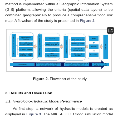
method is implemented within a Geographic Information System
(GIS) platform, allowing the criteria (spatial data layers) to be
combined geographically to produce a comprehensive flood risk
map. A flowchart of the study is presented in
Figure 2
.
Figure 2.
Flowchart of the study.
3. Results and Discussion
3.1. Hydrologic–Hydraulic Model Performance
As first step, a network of hydraulic models is created as
displayed in
Figure 3
. The MIKE-FLOOD flood simulation model