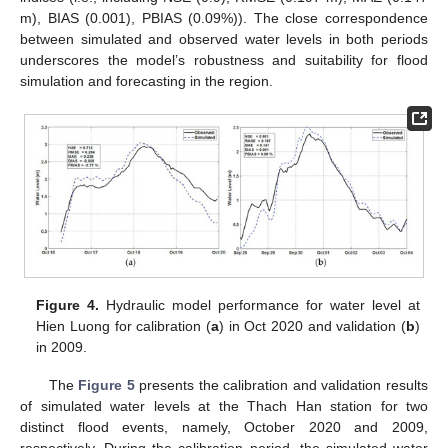
m), BIAS (0.001), PBIAS (0.09%)). The close correspondence
between simulated and observed water levels in both periods
underscores the model’s robustness and suitability for flood
simulation and forecasting in the region.
Figure 4.
Hydraulic model performance for water level at
Hien Luong for calibration (
a
) in Oct 2020 and validation (
b
)
in 2009.
The
Figure 5
presents the calibration and validation results
of simulated water levels at the Thach Han station for two
distinct flood events, namely, October 2020 and 2009,