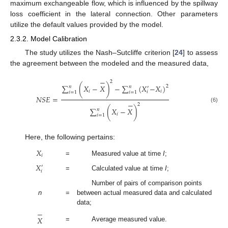
maximum exchangeable flow, which is influenced by the spillway
loss coefficient in the lateral connection. Other parameters
utilize the default values provided by the model.
2.3.2. Model Calibration
The study utilizes the Nash–Sutcliffe criterion [
24
] to assess
the agreement between the modeled and the measured data,
−
2
∑
(
𝑋
−
𝑋
)
−
∑
(
𝑋
−
𝑋
)
2
𝑛
𝑛
′
𝑖
𝑖
𝑖
𝑖
=
1
𝑖
=
1
𝑁𝑆𝐸
=
−
2
(6)
∑
(
𝑋
−
𝑋
)
𝑛
𝑖
𝑖
=
1
Here, the following pertains:
𝑋
𝑖
=
Measured value at time
I
;
𝑋
′
𝑖
=
Calculated value at time
I
;
Number of pairs of comparison points
n
=
between actual measured data and calculated
data;
−
𝑋
=
Average measured value.