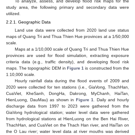
To analyze, assess, and develop flood risk maps for the
study area, the following primary and secondary data were
utilized.
2.2.1. Geographic Data
Land use data were collected from 2020 land use status
maps of Quang Tri and Thua Thien Hue provinces at a 1/50,000
scale.
Maps at a 1/10,000 scale of Quang Tri and Thua Thien Hue
provinces are used for flood simulation, extracting exposure
criteria data (e.g., traffic density), and developing flood risk
maps. The topographic DEM in
Figure 1
is constructed from the
1:10,000 scale.
Hourly rainfall data during the flood events of 2009 and
2020 were collected for ten stations (i.e., GiaVong, ThachHan,
CuaViet, KheSanh, DongHa, Dakrong, MyChanh, HaiTan,
HienLuong, DauMau) as shown in
Figure 1
. Daily and hourly
discharge data from 1997 to 2023 were gathered from the
GiaVong hydrological station; water level data were gathered
from hydrological stations at HienLuong on the Ben Hai River,
ThachHan, and CuaViet on the Thach Han river, and HaiTan on
the O Lau river; water level data at river mouths was derived