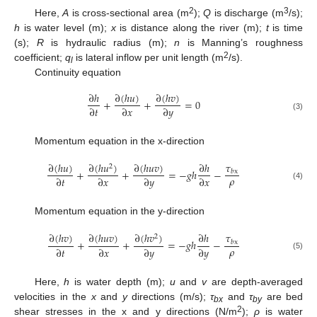
2
3
Here,
A
is cross-sectional area (m
);
Q
is discharge (m
/s);
h
is water level (m);
x
is distance along the river (m);
t
is time
(s);
R
is hydraulic radius (m);
n
is Manning’s roughness
2
coefficient;
q
is lateral inflow per unit length (m
/s).
l
Continuity equation
∂
(
ℎ
𝑢
)
∂
(
ℎ
𝑣
)
∂
ℎ
+
+
=
0
∂
𝑡
∂
𝑥
∂
𝑦
(3)
Momentum equation in the x-direction
𝜏
∂
(
ℎ
𝑢
)
∂
(
ℎ
𝑢
)
∂
(
ℎ
𝑢
𝑣
)
∂
ℎ
2
+
+
=
−
𝑔
ℎ
−
𝑏
x
𝜌
∂
𝑡
∂
𝑥
∂
𝑦
∂
𝑥
(4)
Momentum equation in the y-direction
𝜏
∂
(
ℎ
𝑣
)
∂
(
ℎ
𝑢
𝑣
)
∂
(
ℎ
𝑣
)
∂
ℎ
2
+
+
=
−
𝑔
ℎ
−
𝑏
x
𝜌
∂
𝑡
∂
𝑥
∂
𝑦
∂
𝑦
(5)
Here,
h
is water depth (m);
u
and
v
are depth-averaged
velocities in the
x
and
y
directions (m/s);
τ
and
τ
are bed
bx
by
2
shear stresses in the x and y directions (N/m
);
ρ
is water