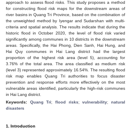
approach to assess flood risks. This study proposes a method
for constructing flood risk maps for the downstream areas of
river basins in Quang Tri Province, based on the combination of
the unweighted method by Iyengar and Sudarshan with multi-
criteria and spatial analysis. The results indicate that during the
historic flood in October 2020, the level of flood risk varied
significantly among communes in 10 districts in the downstream
areas. Specifically, the Hai Phong, Dien Sanh, Hai Hung, and
Hai Quy communes in Hai Lang district had the largest
proportion of the highest risk area (level 5), accounting for
3.76% of the total area. The area classified as medium risk
(level 3) represented approximately 16.54%. The resulting flood
risk map enables Quang Tri authorities to focus disaster
prevention and response efforts more effectively on the most
vulnerable areas identified, particularly the high-risk communes
in Hai Lang district.
Keywords:
Quang Tri
;
flood risks
;
vulnerability
;
natural
disasters
1. Introduction