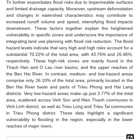
Tri further exacerbates flood risks due to impermeable surfaces
and limited drainage capacity. Moreover, upstream deforestation
and changes in watershed characteristics may contribute to
increased runoff volume and speed, intensifying flood impacts
downstream. These factors together explain the heightened
vulnerability in specific zones and underscore the importance of
integrating land use planning with flood risk reduction. The flood
hazard levels indicate that very high and high risks account for a
substantial 70.22% of the total area, with 43.76% and 26.46%,
respectively. These high-risk zones are mainly found in the
Thach Han and O Lau river basins, and the upper reaches of
the Ben Hai River. In contrast, medium- and low-hazard areas
comprise only 26.10% of the total area, primarily located in the
Ben Hai River basin and parts of Trieu Phong and Hai Lang
districts. Very low-hazard areas make up just 3.77% of the total
area, scattered across Vinh Son and Hien Thanh communes in
Vinh Linh district, as well as Trieu Long and Trieu Tai communes
in Trieu Phong district. These data highlight a significant
vulnerability to flooding in the region, especially in the lower
reaches of major rivers.