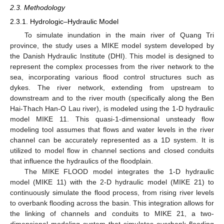
2.3. Methodology
2.3.1. Hydrologic–Hydraulic Model
To simulate inundation in the main river of Quang Tri
province, the study uses a MIKE model system developed by
the Danish Hydraulic Institute (DHI). This model is designed to
represent the complex processes from the river network to the
sea, incorporating various flood control structures such as
dykes. The river network, extending from upstream to
downstream and to the river mouth (specifically along the Ben
Hai-Thach Han-O Lau river), is modeled using the 1-D hydraulic
model MIKE 11. This quasi-1-dimensional unsteady flow
modeling tool assumes that flows and water levels in the river
channel can be accurately represented as a 1D system. It is
utilized to model flow in channel sections and closed conduits
that influence the hydraulics of the floodplain.
The MIKE FLOOD model integrates the 1-D hydraulic
model (MIKE 11) with the 2-D hydraulic model (MIKE 21) to
continuously simulate the flood process, from rising river levels
to overbank flooding across the basin. This integration allows for
the linking of channels and conduits to MIKE 21, a two-