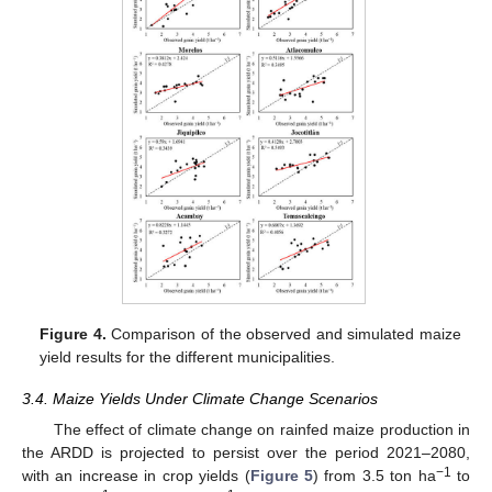
Figure 4.
Comparison of the observed and simulated maize
yield results for the different municipalities.
3.4. Maize Yields Under Climate Change Scenarios
The effect of climate change on rainfed maize production in
the ARDD is projected to persist over the period 2021–2080,
−1
with an increase in crop yields (
Figure 5
) from 3.5 ton ha
to