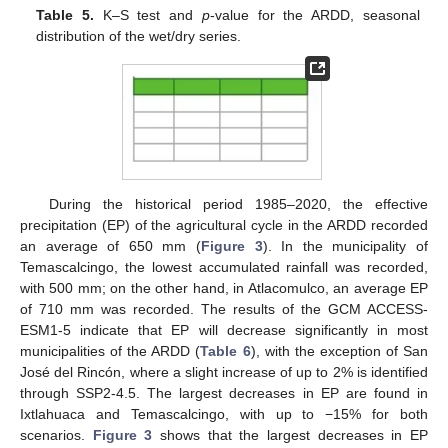
Table 5.
K–S test and
p
-value for the ARDD, seasonal
distribution of the wet/dry series.
During the historical period 1985–2020, the effective
precipitation (EP) of the agricultural cycle in the ARDD recorded
an average of 650 mm (
Figure 3
). In the municipality of
Temascalcingo, the lowest accumulated rainfall was recorded,
with 500 mm; on the other hand, in Atlacomulco, an average EP
of 710 mm was recorded. The results of the GCM ACCESS-
ESM1-5 indicate that EP will decrease significantly in most
municipalities of the ARDD (
Table 6
), with the exception of San
José del Rincón, where a slight increase of up to 2% is identified
through SSP2-4.5. The largest decreases in EP are found in
Ixtlahuaca and Temascalcingo, with up to −15% for both
scenarios.
Figure 3
shows that the largest decreases in EP