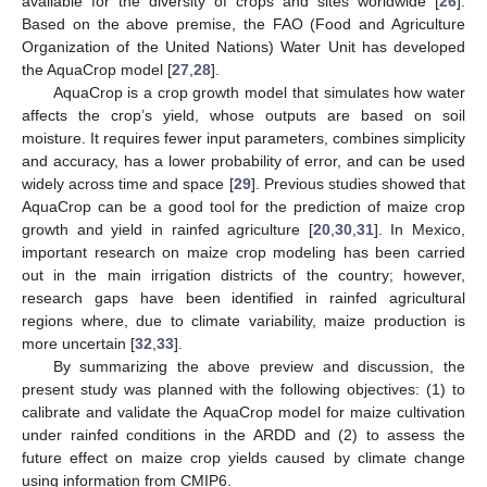
available for the diversity of crops and sites worldwide [
26
].
Based on the above premise, the FAO (Food and Agriculture
Organization of the United Nations) Water Unit has developed
the AquaCrop model [
27
,
28
].
AquaCrop is a crop growth model that simulates how water
affects the crop’s yield, whose outputs are based on soil
moisture. It requires fewer input parameters, combines simplicity
and accuracy, has a lower probability of error, and can be used
widely across time and space [
29
]. Previous studies showed that
AquaCrop can be a good tool for the prediction of maize crop
growth and yield in rainfed agriculture [
20
,
30
,
31
]. In Mexico,
important research on maize crop modeling has been carried
out in the main irrigation districts of the country; however,
research gaps have been identified in rainfed agricultural
regions where, due to climate variability, maize production is
more uncertain [
32
,
33
].
By summarizing the above preview and discussion, the
present study was planned with the following objectives: (1) to
calibrate and validate the AquaCrop model for maize cultivation
under rainfed conditions in the ARDD and (2) to assess the
future effect on maize crop yields caused by climate change
using information from CMIP6.