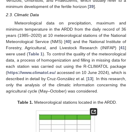
Vertizols, Umbrisols, and Phaeozems, which usually refer to a
minimum development of the fertile horizon [
39
].
2.3. Climatic Data
Meteorological data on precipitation, maximum and
minimum temperature in the ARDD from the daily record of 36
years (1985–2020) at 10 meteorological stations of the National
Meteorological Service (NMS) [
40
] and the National Institute of
Forestry, Agricultural, and Livestock Research (INIFAP) [
41
]
were used (
Table 1
). To control the quality of the meteorological
data, a process of homogenization and filling in missing data for
each station was carried out using the R-CLIMATOL package
(
https://www.climatol.eu/
accessed on 10 June 2024), which is
described in detail by Cruz-González et al. [
13
]. In this research,
only the analysis of the climatic information concerning the
agricultural cycle (May–October) was considered.
Table 1.
Meteorological stations located in the ARDD.