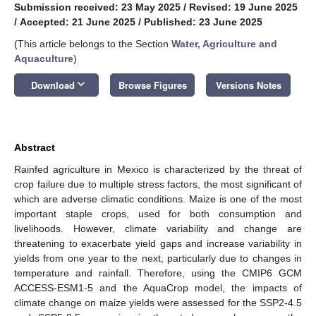
Submission received: 23 May 2025
/
Revised: 19 June 2025
/
Accepted: 21 June 2025
/
Published: 23 June 2025
(This article belongs to the Section
Water, Agriculture and
Aquaculture
)
keyboard_arrow_down
Download
Browse Figures
Versions Notes
Abstract
Rainfed agriculture in Mexico is characterized by the threat of
crop failure due to multiple stress factors, the most significant of
which are adverse climatic conditions. Maize is one of the most
important staple crops, used for both consumption and
livelihoods. However, climate variability and change are
threatening to exacerbate yield gaps and increase variability in
yields from one year to the next, particularly due to changes in
temperature and rainfall. Therefore, using the CMIP6 GCM
ACCESS-ESM1-5 and the AquaCrop model, the impacts of
climate change on maize yields were assessed for the SSP2-4.5