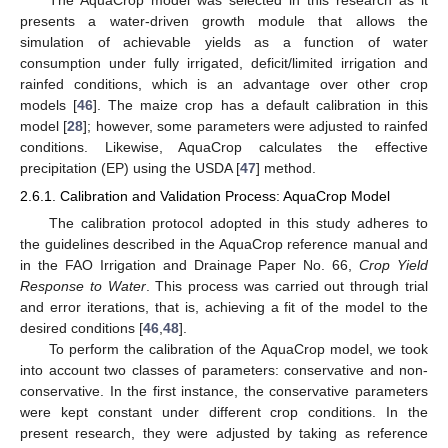
The AquaCrop model was selected in this research as it
presents a water-driven growth module that allows the
simulation of achievable yields as a function of water
consumption under fully irrigated, deficit/limited irrigation and
rainfed conditions, which is an advantage over other crop
models [
46
]. The maize crop has a default calibration in this
model [
28
]; however, some parameters were adjusted to rainfed
conditions. Likewise, AquaCrop calculates the effective
precipitation (EP) using the USDA [
47
] method.
2.6.1. Calibration and Validation Process: AquaCrop Model
The calibration protocol adopted in this study adheres to
the guidelines described in the AquaCrop reference manual and
in the FAO Irrigation and Drainage Paper No. 66,
Crop Yield
Response to Water
. This process was carried out through trial
and error iterations, that is, achieving a fit of the model to the
desired conditions [
46
,
48
].
To perform the calibration of the AquaCrop model, we took
into account two classes of parameters: conservative and non-
conservative. In the first instance, the conservative parameters
were kept constant under different crop conditions. In the
present research, they were adjusted by taking as reference