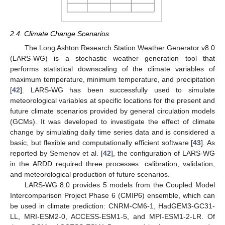
2.4. Climate Change Scenarios
The Long Ashton Research Station Weather Generator v8.0
(LARS-WG) is a stochastic weather generation tool that
performs statistical downscaling of the climate variables of
maximum temperature, minimum temperature, and precipitation
[
42
]. LARS-WG has been successfully used to simulate
meteorological variables at specific locations for the present and
future climate scenarios provided by general circulation models
(GCMs). It was developed to investigate the effect of climate
change by simulating daily time series data and is considered a
basic, but flexible and computationally efficient software [
43
]. As
reported by Semenov et al. [
42
], the configuration of LARS-WG
in the ARDD required three processes: calibration, validation,
and meteorological production of future scenarios.
LARS-WG 8.0 provides 5 models from the Coupled Model
Intercomparison Project Phase 6 (CMIP6) ensemble, which can
be used in climate prediction: CNRM-CM6-1, HadGEM3-GC31-
LL, MRI-ESM2-0, ACCESS-ESM1-5, and MPI-ESM1-2-LR. Of