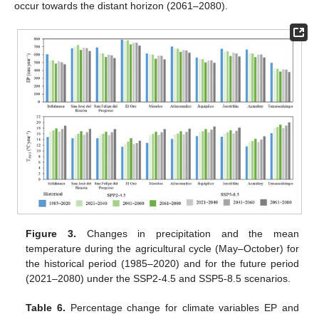
occur towards the distant horizon (2061–2080).
Figure 3.
Changes in precipitation and the mean
temperature during the agricultural cycle (May–October) for
the historical period (1985–2020) and for the future period
(2021–2080) under the SSP2-4.5 and SSP5-8.5 scenarios.
Table 6.
Percentage change for climate variables EP and