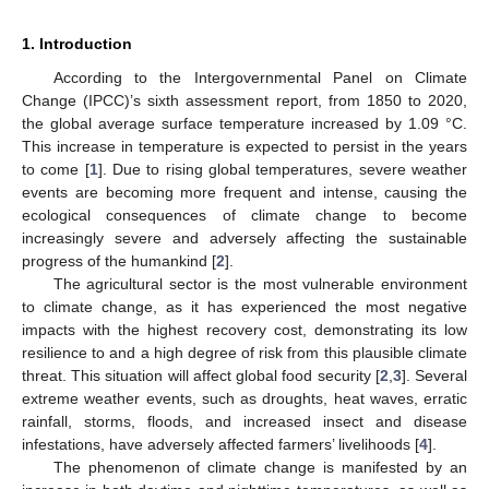
1. Introduction
According to the Intergovernmental Panel on Climate
Change (IPCC)’s sixth assessment report, from 1850 to 2020,
the global average surface temperature increased by 1.09 °C.
This increase in temperature is expected to persist in the years
to come [
1
]. Due to rising global temperatures, severe weather
events are becoming more frequent and intense, causing the
ecological consequences of climate change to become
increasingly severe and adversely affecting the sustainable
progress of the humankind [
2
].
The agricultural sector is the most vulnerable environment
to climate change, as it has experienced the most negative
impacts with the highest recovery cost, demonstrating its low
resilience to and a high degree of risk from this plausible climate
threat. This situation will affect global food security [
2
,
3
]. Several
extreme weather events, such as droughts, heat waves, erratic
rainfall, storms, floods, and increased insect and disease
infestations, have adversely affected farmers’ livelihoods [
4
].
The phenomenon of climate change is manifested by an