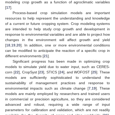
modeling crop growth as a function of agroclimatic variables
[
17
].
Process-based crop simulation models are important
resources to help represent the understanding and knowledge
of a current or future cropping system. Crop modeling systems
are intended to help study crop growth and development in
response to environmental variables and are able to project how
changes in the environment will affect growth and yield
[
18
,
19
,
20
]. In addition, one or more environmental conditions
can be modified to anticipate the reaction of a specific crop in
different environments [
21
].
Significant progress has been made in optimizing crop
models to simulate yield due to water input, such as CERES-
corn [
22
], CropSyst [
23
], STICS [
24
], and WOFOST [
25
]. These
models are sufficiently sophisticated to understand the
sustainability of management practices and response to
environmental impacts such as climate change [
7
,
19
]. These
models are mainly employed by researchers and trained users
in commercial or precision agriculture, so they are considered
advanced and robust, requiring a wide range of input
parameters for calibration and validation, which are not readily