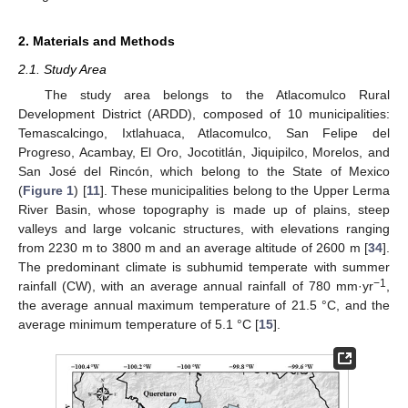
2. Materials and Methods
2.1. Study Area
The study area belongs to the Atlacomulco Rural
Development District (ARDD), composed of 10 municipalities:
Temascalcingo, Ixtlahuaca, Atlacomulco, San Felipe del
Progreso, Acambay, El Oro, Jocotitlán, Jiquipilco, Morelos, and
San José del Rincón, which belong to the State of Mexico
(
Figure 1
) [
11
]. These municipalities belong to the Upper Lerma
River Basin, whose topography is made up of plains, steep
valleys and large volcanic structures, with elevations ranging
from 2230 m to 3800 m and an average altitude of 2600 m [
34
].
The predominant climate is subhumid temperate with summer
−1
rainfall (CW), with an average annual rainfall of 780 mm·yr
,
the average annual maximum temperature of 21.5 °C, and the
average minimum temperature of 5.1 °C [
15
].