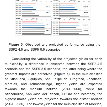
Figure 5.
Observed and projected performance using the
SSP2-4.5 and SSP5-8.5 scenarios.
Considering the variability of the projected yields for each
municipality, a difference is observed between the SSP2-4.5
scenario and the SSP5-8.5 scenario, the latter being where the
greatest impacts are perceived (
Figure 5
). In the municipalities
of Ixtlahuaca, Jiquipilco, San Felipe del Progreso, Jocotitlan,
Morelos, and Temascalcingo, higher yields are expected
towards the medium horizon (2041–2060), while for
Atlacomulco, San José del Rincón, El Oro and Acambay, the
highest maize yields are projected towards the distant horizon
(2061–2080). The lowest yields for the municipalities of Morelos,