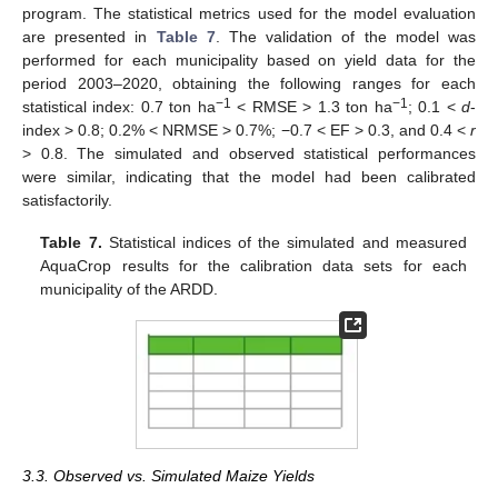
program. The statistical metrics used for the model evaluation
are presented in
Table 7
. The validation of the model was
performed for each municipality based on yield data for the
period 2003–2020, obtaining the following ranges for each
−1
−1
statistical index: 0.7 ton ha
< RMSE > 1.3 ton ha
; 0.1 <
d
-
index > 0.8; 0.2% < NRMSE > 0.7%; −0.7 < EF > 0.3, and 0.4 <
r
> 0.8. The simulated and observed statistical performances
were similar, indicating that the model had been calibrated
satisfactorily.
Table 7.
Statistical indices of the simulated and measured
AquaCrop results for the calibration data sets for each
municipality of the ARDD.
3.3. Observed vs. Simulated Maize Yields