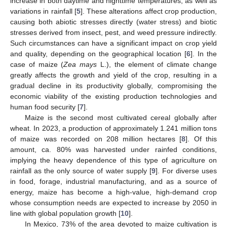
increase in both daytime and nighttime temperatures, as well as
variations in rainfall [
5
]. These alterations affect crop production,
causing both abiotic stresses directly (water stress) and biotic
stresses derived from insect, pest, and weed pressure indirectly.
Such circumstances can have a significant impact on crop yield
and quality, depending on the geographical location [
6
]. In the
case of maize (
Zea mays
L.), the element of climate change
greatly affects the growth and yield of the crop, resulting in a
gradual decline in its productivity globally, compromising the
economic viability of the existing production technologies and
human food security [
7
].
Maize is the second most cultivated cereal globally after
wheat. In 2023, a production of approximately 1.241 million tons
of maize was recorded on 208 million hectares [
8
]. Of this
amount, ca. 80% was harvested under rainfed conditions,
implying the heavy dependence of this type of agriculture on
rainfall as the only source of water supply [
9
]. For diverse uses
in food, forage, industrial manufacturing, and as a source of
energy, maize has become a high-value, high-demand crop
whose consumption needs are expected to increase by 2050 in
line with global population growth [
10
].
In Mexico, 73% of the area devoted to maize cultivation is