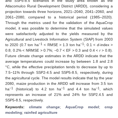
and SSP5-8.5 scenarios in the study area known as the
Atlacomulco Rural Development District (ARDD), considering a
projection towards three horizons, 2021–2040, 2041–2060, and
2061–2080, compared to a historical period (1985–2020).
Through the metrics used for the validation of the AquaCrop
model, it was possible to determine that the simulated values
were satisfactorily adjusted to the yields measured by the
Agricultural and Livestock Information System (SIAP) from 2003
−1
−1
to 2020 (0.7 ton ha
< RMSE > 1.3 ton ha
; 0.1 <
d
-index >
0.8; 0.2% < NRMSE > 0.7%; −0.7 < EF > 0.3 and 0.4 <
r
> 0.8).
Future climate change estimates in the ARDD indicate that the
average temperatures could increase by between 1.8 and 2.8
°C, while the effective precipitation tends to decrease by up to
7.5−11% through SSP2-4.5 and SSP5-8.5, respectively, during
the agricultural cycle. The model results indicate that by the year
2080, maize production in the ARDD will increase from 3.5 ton
−1
−1
−1
ha
(historical) to 4.2 ton ha
and 4.4 ton ha
, which
represents an increase of 21% and 24% for SSP2.4.5 and
SSP5-8.5, respectively.
Keywords:
climate change
;
AquaCrop model
;
crop
modeling
;
rainfed agriculture