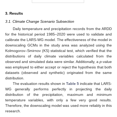
3. Results
3.1. Climate Change Scenario Subsection
Daily temperature and precipitation records from the ARDD
for the historical period 1985–2020 were used to validate and
calibrate the LARS-WG model. The effectiveness of the model in
downscaling GCMs in the study area was analyzed using the
Kolmogorov–Smirnov (KS) statistical test, which verified that the
distributions of daily climate variables calculated from the
observed and simulated data were similar. Additionally, a
p
-value
was employed to either accept or reject the hypothesis that both
datasets (observed and synthetic) originated from the same
distribution.
The evaluation results shown in
Table 5
indicate that LARS-
WG generally performs perfectly in projecting the daily
distribution of the precipitation, maximum and minimum
temperature variables, with only a few very good results.
Therefore, the downscaling model was used more reliably in this
research.