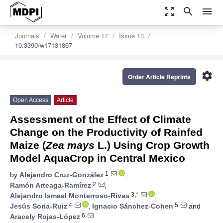
zoom_out_map
search
menu
Journals
Water
Volume 17
Issue 13
10.3390/w17131867
settings
Order Article Reprints
Open Access
Article
Assessment of the Effect of Climate
Change on the Productivity of Rainfed
Maize (
Zea mays
L.) Using Crop Growth
Model AquaCrop in Central Mexico
1
by
Alejandro Cruz-González
,
2
Ramón Arteaga-Ramírez
,
3,*
Alejandro Ismael Monterroso-Rivas
,
4
5
Jesús Soria-Ruiz
,
Ignacio Sánchez-Cohen
and
6
Aracely Rojas-López