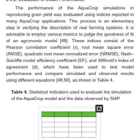
The performance of the AquaCrop simulations in
reproducing grain yield was evaluated using indices reported in
many AquaCrop applications. This process is an elementary
step in verifying the description of real farming systems. It is
advisable to employ various metrics to judge the goodness of fit
of an agronomic model [
49
]. These indices consist of the
Pearson correlation coefficient (r), root mean square error
(RMSE), quadratic root mean normalized error (NRMSE), Nash–
Sutcliffe model efficiency coefficient (EF), and Willmott’s index of
agreement (d), which have been used to test model
performance and compare simulated and observed results
using different equations [
49
,
50
], as shown in
Table 4
.
Table 4.
Statistical indicators used to evaluate the simulation
of the AquaCrop model and the data observed by SIAP.