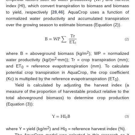
index (HI), which convert transpiration to biomass and biomass
to yield, respectively [
28
,
46
]. AquaCrop uses a function of
normalized water productivity and accumulated transpiration
over the growing season to estimate biomass (Equation (2)).
T
r
B
=
W
P
∑
E
T
0
(2)
2
where B = aboveground biomass (kg/m
); WP = normalized
2
water productivity (kg/(m
⋅mm)); Tr = crop transpiration (mm);
and ET
= reference evapotranspiration (mm). To calculate
0
potential crop transpiration in AquaCrop, the crop coefficient
(Kc) is multiplied by the reference evapotranspiration (ET
).
0
Yield is calculated by adjusting the harvest index (a
measure of the proportion of harvestable product relative to the
total aboveground biomass) to determine crop production
(Equation (3)):
Y
=
H
I
B
0
(3)
2
where Y = yield (kg/m
) and HI
= reference harvest index (%).
0