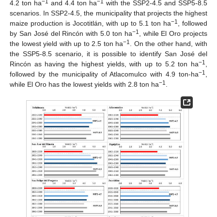
−1
−1
4.2 ton ha
and 4.4 ton ha
with the SSP2-4.5 and SSP5-8.5
scenarios. In SSP2-4.5, the municipality that projects the highest
−1
maize production is Jocotitlán, with up to 5.1 ton ha
, followed
−1
by San José del Rincón with 5.0 ton ha
, while El Oro projects
−1
the lowest yield with up to 2.5 ton ha
. On the other hand, with
the SSP5-8.5 scenario, it is possible to identify San José del
−1
Rincón as having the highest yields, with up to 5.2 ton ha
,
−1
followed by the municipality of Atlacomulco with 4.9 ton-ha
,
−1
while El Oro has the lowest yields with 2.8 ton ha
.