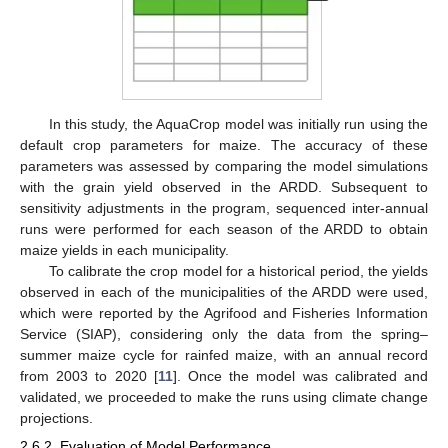
In this study, the AquaCrop model was initially run using the
default crop parameters for maize. The accuracy of these
parameters was assessed by comparing the model simulations
with the grain yield observed in the ARDD. Subsequent to
sensitivity adjustments in the program, sequenced inter-annual
runs were performed for each season of the ARDD to obtain
maize yields in each municipality.
To calibrate the crop model for a historical period, the yields
observed in each of the municipalities of the ARDD were used,
which were reported by the Agrifood and Fisheries Information
Service (SIAP), considering only the data from the spring–
summer maize cycle for rainfed maize, with an annual record
from 2003 to 2020 [
11
]. Once the model was calibrated and
validated, we proceeded to make the runs using climate change
projections.
2.6.2. Evaluation of Model Performance