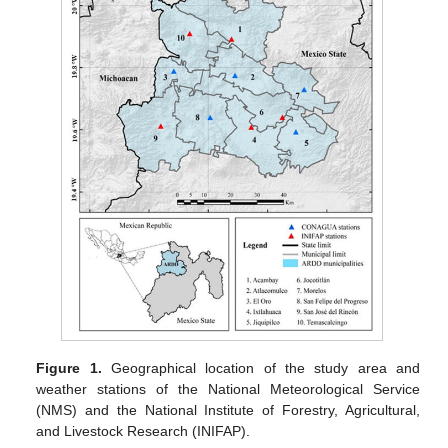
Figure 1.
Geographical location of the study area and
weather stations of the National Meteorological Service
(NMS) and the National Institute of Forestry, Agricultural,
and Livestock Research (INIFAP).