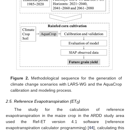
Figure 2.
Methodological sequence for the generation of
climate change scenarios with LARS-WG and the AquaCrop
calibration and modeling process.
2.5. Reference Evapotranspiration (ET
)
0
The study for the calculation of reference
evapotranspiration in the maize crop in the ARDD study area
used the Ref-ET version 4.1 software (reference
evapotranspiration calculator programming) [
44
], calculating this