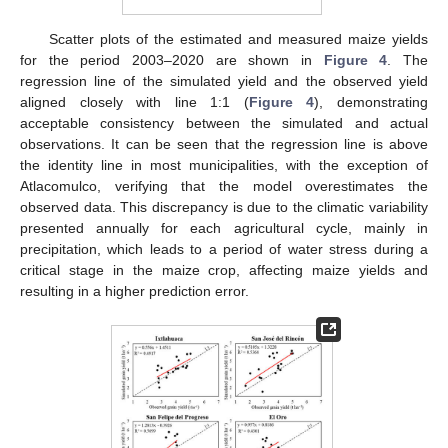
Scatter plots of the estimated and measured maize yields
for the period 2003–2020 are shown in
Figure 4
. The
regression line of the simulated yield and the observed yield
aligned closely with line 1:1 (
Figure 4
), demonstrating
acceptable consistency between the simulated and actual
observations. It can be seen that the regression line is above
the identity line in most municipalities, with the exception of
Atlacomulco, verifying that the model overestimates the
observed data. This discrepancy is due to the climatic variability
presented annually for each agricultural cycle, mainly in
precipitation, which leads to a period of water stress during a
critical stage in the maize crop, affecting maize yields and
resulting in a higher prediction error.