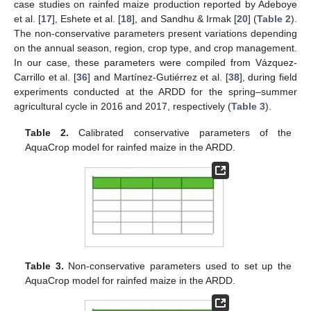
case studies on rainfed maize production reported by Adeboye
et al. [
17
], Eshete et al. [
18
], and Sandhu & Irmak [
20
] (
Table 2
).
The non-conservative parameters present variations depending
on the annual season, region, crop type, and crop management.
In our case, these parameters were compiled from Vázquez-
Carrillo et al. [
36
] and Martínez-Gutiérrez et al. [
38
], during field
experiments conducted at the ARDD for the spring–summer
agricultural cycle in 2016 and 2017, respectively (
Table 3
).
Table 2.
Calibrated conservative parameters of the
AquaCrop model for rainfed maize in the ARDD.
Table 3.
Non-conservative parameters used to set up the
AquaCrop model for rainfed maize in the ARDD.