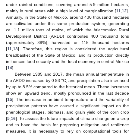
under rainfed conditions, covering around 5.9 million hectares,
mainly in rural areas with a high level of marginalization [
11
,
12
].
Annually, in the State of Mexico, around 430 thousand hectares
are cultivated under this same production system, generating
ca. 1.1 million tons of maize, of which the Atlacomulco Rural
Development District (ARDD) contributes 400 thousand tons
(approximately 38%), harvested on 115 thousand hectares
[
11
,
13
]. Therefore, this region is considered the agricultural
breadbasket of the State of Mexico, and its production directly
influences food security and the local economy in central Mexico
[
14
].
Between 1985 and 2017, the mean annual temperature in
the ARDD increased by 0.93 °C, and precipitation also increased
by up to 8.5% compared to the historical mean. These increases
show an upward trend, mostly pronounced in the last decade
[
15
]. The increase in ambient temperature and the variability of
precipitation patterns have caused a significant impact on the
phenological stages, biomass, and grain yield of the corn crop
[
5
,
16
]. To assess the future impacts of climate change on a crop
and to have the basis for proposing mitigation and resilience
measures, it is necessary to rely on computational tools for