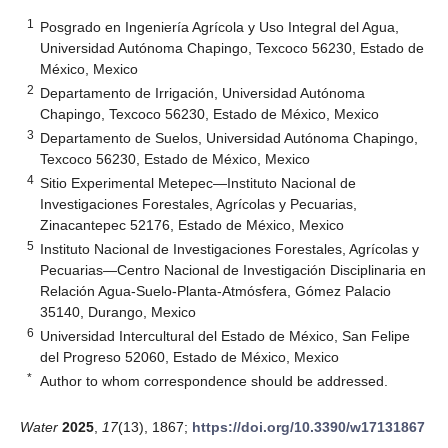
1
Posgrado en Ingeniería Agrícola y Uso Integral del Agua,
Universidad Autónoma Chapingo, Texcoco 56230, Estado de
México, Mexico
2
Departamento de Irrigación, Universidad Autónoma
Chapingo, Texcoco 56230, Estado de México, Mexico
3
Departamento de Suelos, Universidad Autónoma Chapingo,
Texcoco 56230, Estado de México, Mexico
4
Sitio Experimental Metepec—Instituto Nacional de
Investigaciones Forestales, Agrícolas y Pecuarias,
Zinacantepec 52176, Estado de México, Mexico
5
Instituto Nacional de Investigaciones Forestales, Agrícolas y
Pecuarias—Centro Nacional de Investigación Disciplinaria en
Relación Agua-Suelo-Planta-Atmósfera, Gómez Palacio
35140, Durango, Mexico
6
Universidad Intercultural del Estado de México, San Felipe
del Progreso 52060, Estado de México, Mexico
*
Author to whom correspondence should be addressed.
Water
2025
,
17
(13), 1867;
https://doi.org/10.3390/w17131867