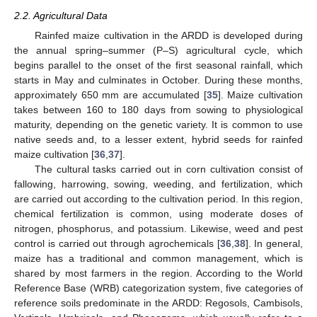
2.2. Agricultural Data
Rainfed maize cultivation in the ARDD is developed during
the annual spring–summer (P–S) agricultural cycle, which
begins parallel to the onset of the first seasonal rainfall, which
starts in May and culminates in October. During these months,
approximately 650 mm are accumulated [
35
]. Maize cultivation
takes between 160 to 180 days from sowing to physiological
maturity, depending on the genetic variety. It is common to use
native seeds and, to a lesser extent, hybrid seeds for rainfed
maize cultivation [
36
,
37
].
The cultural tasks carried out in corn cultivation consist of
fallowing, harrowing, sowing, weeding, and fertilization, which
are carried out according to the cultivation period. In this region,
chemical fertilization is common, using moderate doses of
nitrogen, phosphorus, and potassium. Likewise, weed and pest
control is carried out through agrochemicals [
36
,
38
]. In general,
maize has a traditional and common management, which is
shared by most farmers in the region. According to the World
Reference Base (WRB) categorization system, five categories of
reference soils predominate in the ARDD: Regosols, Cambisols,