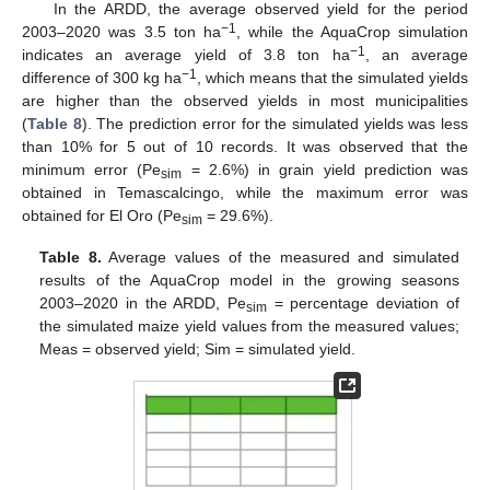
In the ARDD, the average observed yield for the period
−1
2003–2020 was 3.5 ton ha
, while the AquaCrop simulation
−1
indicates an average yield of 3.8 ton ha
, an average
−1
difference of 300 kg ha
, which means that the simulated yields
are higher than the observed yields in most municipalities
(
Table 8
). The prediction error for the simulated yields was less
than 10% for 5 out of 10 records. It was observed that the
minimum error (Pe
= 2.6%) in grain yield prediction was
sim
obtained in Temascalcingo, while the maximum error was
obtained for El Oro (Pe
= 29.6%).
sim
Table 8.
Average values of the measured and simulated
results of the AquaCrop model in the growing seasons
2003–2020 in the ARDD, Pe
= percentage deviation of
sim
the simulated maize yield values from the measured values;
Meas = observed yield; Sim = simulated yield.