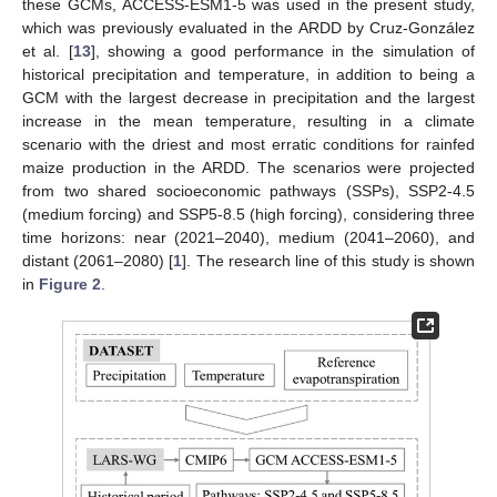
these GCMs, ACCESS-ESM1-5 was used in the present study,
which was previously evaluated in the ARDD by Cruz-González
et al. [
13
], showing a good performance in the simulation of
historical precipitation and temperature, in addition to being a
GCM with the largest decrease in precipitation and the largest
increase in the mean temperature, resulting in a climate
scenario with the driest and most erratic conditions for rainfed
maize production in the ARDD. The scenarios were projected
from two shared socioeconomic pathways (SSPs), SSP2-4.5
(medium forcing) and SSP5-8.5 (high forcing), considering three
time horizons: near (2021–2040), medium (2041–2060), and
distant (2061–2080) [
1
]. The research line of this study is shown
in
Figure 2
.