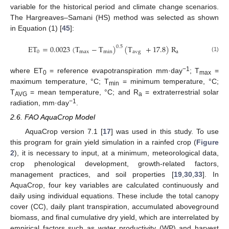
variable for the historical period and climate change scenarios.
The Hargreaves–Samani (HS) method was selected as shown
in Equation (1) [
45
]:
ET
=
0.0023
(
T
−
T
)
(
T
+
17.8
)
R
0.5
0
max
min
avg
a
(1)
−1
where ET
= reference evapotranspiration mm·day
; T
=
0
max
maximum temperature, °C; T
= minimum temperature, °C;
min
T
= mean temperature, °C; and R
= extraterrestrial solar
AVG
a
−1
radiation, mm·day
.
2.6. FAO AquaCrop Model
AquaCrop version 7.1 [
17
] was used in this study. To use
this program for grain yield simulation in a rainfed crop (
Figure
2
), it is necessary to input, at a minimum, meteorological data,
crop phenological development, growth-related factors,
management practices, and soil properties [
19
,
30
,
33
]. In
AquaCrop, four key variables are calculated continuously and
daily using individual equations. These include the total canopy
cover (CC), daily plant transpiration, accumulated aboveground
biomass, and final cumulative dry yield, which are interrelated by
empirical factors such as water productivity (WP) and harvest