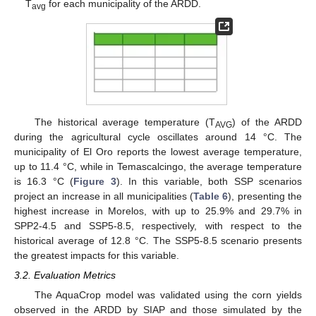
T
for each municipality of the ARDD.
avg
The historical average temperature (T
) of the ARDD
AVG
during the agricultural cycle oscillates around 14 °C. The
municipality of El Oro reports the lowest average temperature,
up to 11.4 °C, while in Temascalcingo, the average temperature
is 16.3 °C (
Figure 3
). In this variable, both SSP scenarios
project an increase in all municipalities (
Table 6
), presenting the
highest increase in Morelos, with up to 25.9% and 29.7% in
SPP2-4.5 and SSP5-8.5, respectively, with respect to the
historical average of 12.8 °C. The SSP5-8.5 scenario presents
the greatest impacts for this variable.
3.2. Evaluation Metrics
The AquaCrop model was validated using the corn yields
observed in the ARDD by SIAP and those simulated by the