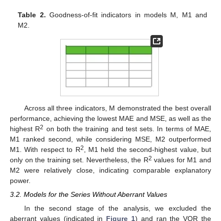
Table 2.
Goodness-of-fit indicators in models M, M1 and
M2.
Across all three indicators, M demonstrated the best overall
performance, achieving the lowest MAE and MSE, as well as the
2
highest R
on both the training and test sets. In terms of MAE,
M1 ranked second, while considering MSE, M2 outperformed
2
M1. With respect to R
, M1 held the second-highest value, but
2
only on the training set. Nevertheless, the R
values for M1 and
M2 were relatively close, indicating comparable explanatory
power.
3.2. Models for the Series Without Aberrant Values
In the second stage of the analysis, we excluded the
aberrant values (indicated in
Figure 1
) and ran the VQR the