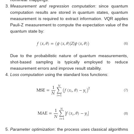
Measurement and regression computation
: since quantum
computation results are stored in quantum states, quantum
measurement is required to extract information. VQR applies
Pauli-Z measurement to compute the expectation value of the
quantum state by:
𝑓
(
𝑥
,
𝜃
)
=
⟨
𝜓
(
𝑥
,
𝜃
)
|
𝑍
|
𝜓
(
𝑥
,
𝜃
)
⟩
(6)
Due to the probabilistic nature of quantum measurements,
shot-based sampling is typically employed to reduce
measurement errors and improve result stability.
Loss computation
using the standard loss functions:
1
𝑁
M
S
E
=
∑
(
𝑓
(
𝑥
,
𝜃
)
−
𝑦
)
2
𝑁
𝑖
𝑖
(7)
𝑖
=
1
1
𝑁
M
A
E
=
∑
|
𝑓
(
𝑥
,
𝜃
)
−
𝑦
|
𝑁
𝑖
𝑖
(8)
𝑖
=
1
Parameter optimization
: the process uses classical algorithms