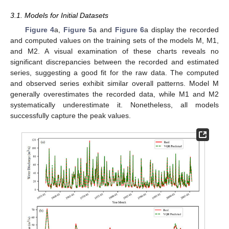
3.1. Models for Initial Datasets
Figure 4
a,
Figure 5
a and
Figure 6
a display the recorded
and computed values on the training sets of the models M, M1,
and M2. A visual examination of these charts reveals no
significant discrepancies between the recorded and estimated
series, suggesting a good fit for the raw data. The computed
and observed series exhibit similar overall patterns. Model M
generally overestimates the recorded data, while M1 and M2
systematically underestimate it. Nonetheless, all models
successfully capture the peak values.