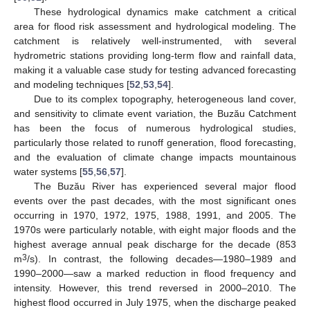
These hydrological dynamics make catchment a critical
area for flood risk assessment and hydrological modeling. The
catchment is relatively well-instrumented, with several
hydrometric stations providing long-term flow and rainfall data,
making it a valuable case study for testing advanced forecasting
and modeling techniques [
52
,
53
,
54
].
Due to its complex topography, heterogeneous land cover,
and sensitivity to climate event variation, the Buzău Catchment
has been the focus of numerous hydrological studies,
particularly those related to runoff generation, flood forecasting,
and the evaluation of climate change impacts mountainous
water systems [
55
,
56
,
57
].
The Buzău River has experienced several major flood
events over the past decades, with the most significant ones
occurring in 1970, 1972, 1975, 1988, 1991, and 2005. The
1970s were particularly notable, with eight major floods and the
highest average annual peak discharge for the decade (853
3
m
/s). In contrast, the following decades—1980–1989 and
1990–2000—saw a marked reduction in flood frequency and
intensity. However, this trend reversed in 2000–2010. The
highest flood occurred in July 1975, when the discharge peaked