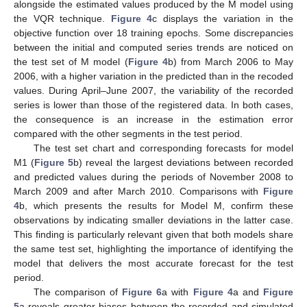
alongside the estimated values produced by the M model using
the VQR technique.
Figure 4
c displays the variation in the
objective function over 18 training epochs. Some discrepancies
between the initial and computed series trends are noticed on
the test set of M model (
Figure 4
b) from March 2006 to May
2006, with a higher variation in the predicted than in the recoded
values. During April–June 2007, the variability of the recorded
series is lower than those of the registered data. In both cases,
the consequence is an increase in the estimation error
compared with the other segments in the test period.
The test set chart and corresponding forecasts for model
M1 (
Figure 5
b) reveal the largest deviations between recorded
and predicted values during the periods of November 2008 to
March 2009 and after March 2010. Comparisons with
Figure
4
b, which presents the results for Model M, confirm these
observations by indicating smaller deviations in the latter case.
This finding is particularly relevant given that both models share
the same test set, highlighting the importance of identifying the
model that delivers the most accurate forecast for the test
period.
The comparison of
Figure 6
a with
Figure 4
a and
Figure
5
a reveals greater biases between the recorded and simulated