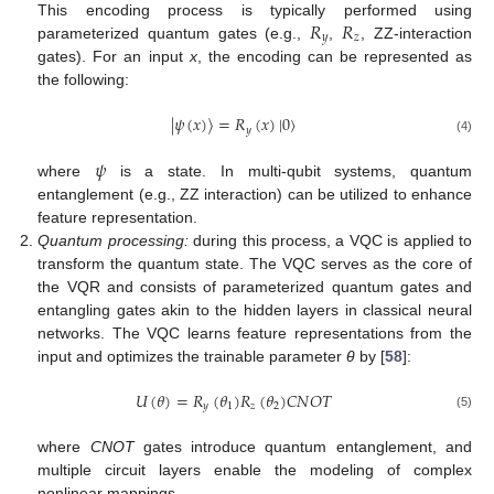
𝑅
𝑅
This encoding process is typically performed using
𝑦
𝑧
parameterized quantum gates (e.g.,
,
, ZZ-interaction
gates). For an input
x
, the encoding can be represented as
the following:
|
𝜓
(
𝑥
)
⟩
=
𝑅
(
𝑥
)
|
0
⟩
𝑦
(4)
𝜓
where
is a state. In multi-qubit systems, quantum
entanglement (e.g., ZZ interaction) can be utilized to enhance
feature representation.
Quantum processing:
during this process, a VQC is applied to
transform the quantum state. The VQC serves as the core of
the VQR and consists of parameterized quantum gates and
entangling gates akin to the hidden layers in classical neural
networks. The VQC learns feature representations from the
input and optimizes the trainable parameter
θ
by [
58
]:
𝑈
(
𝜃
)
=
𝑅
(
𝜃
)
𝑅
(
𝜃
)
𝐶
𝑁
𝑂
𝑇
𝑦
1
𝑧
2
(5)
where
CNOT
gates introduce quantum entanglement, and
multiple circuit layers enable the modeling of complex
nonlinear mappings.