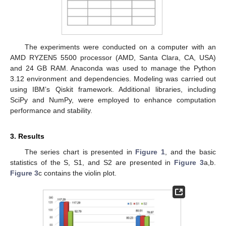
The experiments were conducted on a computer with an
AMD RYZEN5 5500 processor (AMD, Santa Clara, CA, USA)
and 24 GB RAM. Anaconda was used to manage the Python
3.12 environment and dependencies. Modeling was carried out
using IBM’s Qiskit framework. Additional libraries, including
SciPy and NumPy, were employed to enhance computation
performance and stability.
3. Results
The series chart is presented in
Figure 1
, and the basic
statistics of the S, S1, and S2 are presented in
Figure 3
a,b.
Figure 3
c contains the violin plot.