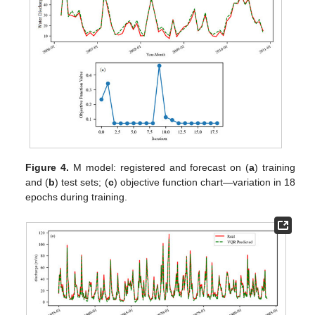
Figure 4.
M model: registered and forecast on (
a
) training
and (
b
) test sets; (
c
) objective function chart—variation in 18
epochs during training.