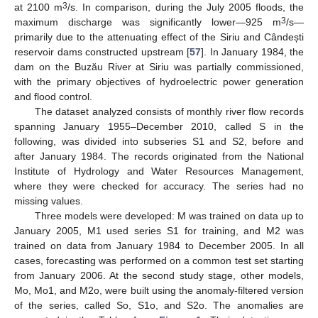
3
at 2100 m
/s. In comparison, during the July 2005 floods, the
3
maximum discharge was significantly lower—925 m
/s—
primarily due to the attenuating effect of the Siriu and Cândești
reservoir dams constructed upstream [
57
]. In January 1984, the
dam on the Buzău River at Siriu was partially commissioned,
with the primary objectives of hydroelectric power generation
and flood control.
The dataset analyzed consists of monthly river flow records
spanning January 1955–December 2010, called S in the
following, was divided into subseries S1 and S2, before and
after January 1984. The records originated from the National
Institute of Hydrology and Water Resources Management,
where they were checked for accuracy. The series had no
missing values.
Three models were developed: M was trained on data up to
January 2005, M1 used series S1 for training, and M2 was
trained on data from January 1984 to December 2005. In all
cases, forecasting was performed on a common test set starting
from January 2006. At the second study stage, other models,
Mo, Mo1, and M2o, were built using the anomaly-filtered version
of the series, called So, S1o, and S2o. The anomalies are