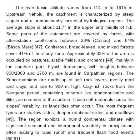
The river basin altitude varies from 114 m to 1915 m.
Upstream Nehoiu, the catchment is characterized by steep
slopes and a predominantly torrential hydrological regime. The
average slope is about 11.7° in the upper and middle of h.b.
Some parts of the catchment are covered by forest, with
afforestation coefficients between 23% (Câlnău) and 84%
(Bâsca Mare) [
47
]. Coniferous, broad-leaved, and mixed forests
cover 41% of the study zone. Approximately 33% of the area is
occupied by pastures, arable fields, and orchards [
48
], mainly in
the southern part. Flysch formations, with heights between
900/1000 and 1700 m, are found in Carpathian regions. The
Subcarpathians are made up of soft rock layers, mostly marl
and clays, and rise to 900 m high. Clay-rich rocks from the
Neogene period, containing minerals like montmorillonite and
illite, are common at the surface. These soft materials cause the
slopes’ instability, so landslides often occur. The most frequent
types are shallow slides, deeper rotational slides, and mudflows
[
49
]. The region exhibits a humid continental climate with
significant seasonal and interannual variability in precipitation,
often leading to rapid runoff and frequent flash flood events
[
50
,
51
].