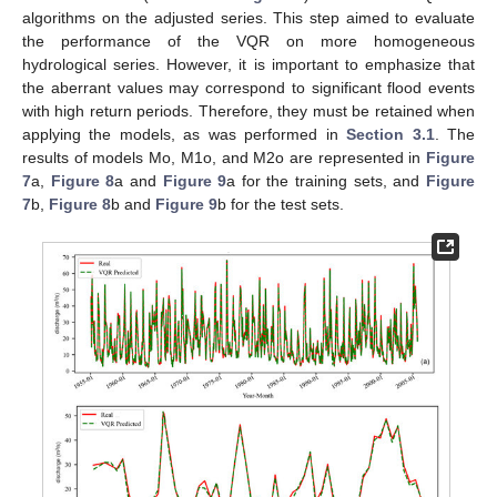
algorithms on the adjusted series. This step aimed to evaluate
the performance of the VQR on more homogeneous
hydrological series. However, it is important to emphasize that
the aberrant values may correspond to significant flood events
with high return periods. Therefore, they must be retained when
applying the models, as was performed in
Section 3.1
. The
results of models Mo, M1o, and M2o are represented in
Figure
7
a,
Figure 8
a and
Figure 9
a for the training sets, and
Figure
7
b,
Figure 8
b and
Figure 9
b for the test sets.