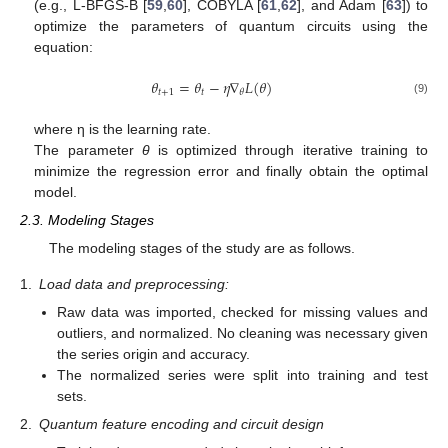
(e.g., L-BFGS-B [
59
,
60
], COBYLA [
61
,
62
], and Adam [
63
]) to
optimize the parameters of quantum circuits using the
equation:
𝜃
=
𝜃
−
𝜂
∇
𝐿
(
𝜃
)
𝑡
+
1
𝑡
𝜃
(9)
where η is the learning rate.
The parameter
θ
is optimized through iterative training to
minimize the regression error and finally obtain the optimal
model.
2.3. Modeling Stages
The modeling stages of the study are as follows.
1.
Load data and preprocessing:
Raw data was imported, checked for missing values and
outliers, and normalized. No cleaning was necessary given
the series origin and accuracy.
The normalized series were split into training and test
sets.
2.
Quantum feature encoding and circuit design