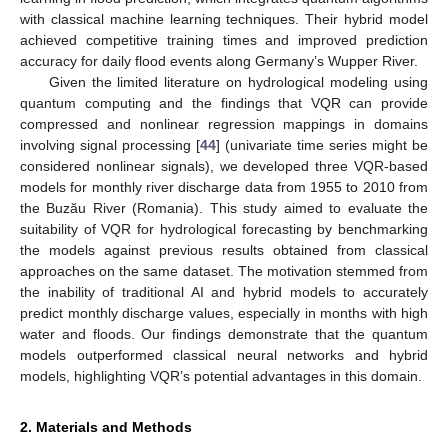
with classical machine learning techniques. Their hybrid model
achieved competitive training times and improved prediction
accuracy for daily flood events along Germany’s Wupper River.
Given the limited literature on hydrological modeling using
quantum computing and the findings that VQR can provide
compressed and nonlinear regression mappings in domains
involving signal processing [
44
] (univariate time series might be
considered nonlinear signals), we developed three VQR-based
models for monthly river discharge data from 1955 to 2010 from
the Buzău River (Romania). This study aimed to evaluate the
suitability of VQR for hydrological forecasting by benchmarking
the models against previous results obtained from classical
approaches on the same dataset. The motivation stemmed from
the inability of traditional AI and hybrid models to accurately
predict monthly discharge values, especially in months with high
water and floods. Our findings demonstrate that the quantum
models outperformed classical neural networks and hybrid
models, highlighting VQR’s potential advantages in this domain.
2. Materials and Methods