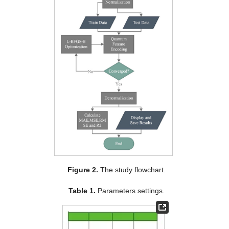
Figure 2.
The study flowchart.
Table 1.
Parameters settings.