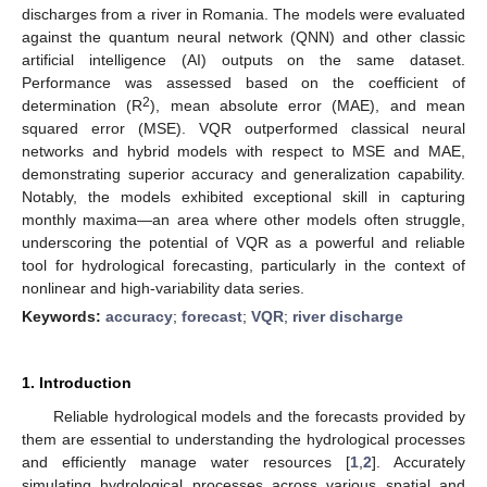
discharges from a river in Romania. The models were evaluated
against the quantum neural network (QNN) and other classic
artificial intelligence (AI) outputs on the same dataset.
Performance was assessed based on the coefficient of
2
determination (R
), mean absolute error (MAE), and mean
squared error (MSE). VQR outperformed classical neural
networks and hybrid models with respect to MSE and MAE,
demonstrating superior accuracy and generalization capability.
Notably, the models exhibited exceptional skill in capturing
monthly maxima—an area where other models often struggle,
underscoring the potential of VQR as a powerful and reliable
tool for hydrological forecasting, particularly in the context of
nonlinear and high-variability data series.
Keywords:
accuracy
;
forecast
;
VQR
;
river discharge
1. Introduction
Reliable hydrological models and the forecasts provided by
them are essential to understanding the hydrological processes
and efficiently manage water resources [
1
,
2
]. Accurately
simulating hydrological processes across various spatial and