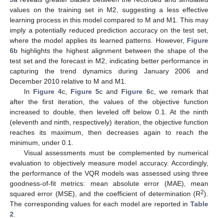
values on the training set in M2, suggesting a less effective
learning process in this model compared to M and M1. This may
imply a potentially reduced prediction accuracy on the test set,
where the model applies its learned patterns. However,
Figure
6
b highlights the highest alignment between the shape of the
test set and the forecast in M2, indicating better performance in
capturing the trend dynamics during January 2006 and
December 2010 relative to M and M1.
In
Figure 4
c,
Figure 5
c and
Figure 6
c, we remark that
after the first iteration, the values of the objective function
increased to double, then leveled off below 0.1. At the ninth
(eleventh and ninth, respectively) iteration, the objective function
reaches its maximum, then decreases again to reach the
minimum, under 0.1.
Visual assessments must be complemented by numerical
evaluation to objectively measure model accuracy. Accordingly,
the performance of the VQR models was assessed using three
goodness-of-fit metrics: mean absolute error (MAE), mean
2
squared error (MSE), and the coefficient of determination (R
).
The corresponding values for each model are reported in
Table
2
.