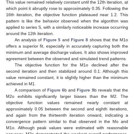
This value remained relatively constant until the 12th iteration, at
which point it abruptly rose to approximately 0.35. Following the
16th iteration, the objective function plateaued near 1.2. This
pattern is like the behavior observed when the algorithm was
applied to series S, with a similarly noticeable increase occurring
around the 12th iteration.
An analysis of
Figure 5
and
Figure 8
shows that the M1o
offers a superior fit, especially in accurately capturing both the
minimum and average discharge values. It also shows improved
agreement between the observed and simulated trend patterns.
The objective function for the M1o declined after the
second iteration and then stabilized around 0.1. Although this
value remained constant, it is slightly higher than the minimum
achieved in M1.
A comparison of
Figure 6
b and
Figure 9
b reveals that the
M2o exhibits significantly larger biases than the M2. The
objective function values remained nearly constant at
approximately 0.05 between the second and eighth iterations,
and again from the thirteenth iteration onward, indicating a
convergence pattern similar to that observed in the Mo and
M1o. Although peak values were estimated with reasonable
accuracy, M2o demonstrated the weakest overall performance,