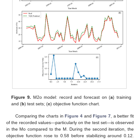
Figure 9.
M2o model: record and forecast on (
a
) training
and (
b
) test sets; (
c
) objective function chart.
Comparing the charts in
Figure 4
and
Figure 7
, a better fit
of the recorded values—particularly on the test set—is observed
in the Mo compared to the M. During the second iteration, the
objective function rose to 0.58 before stabilizing around 0.12.