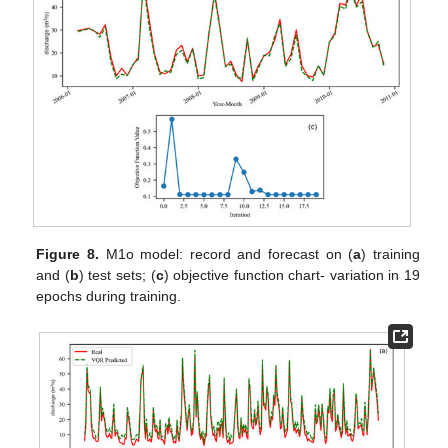
Figure 8.
M1o model: record and forecast on (
a
) training
and (
b
) test sets; (
c
) objective function chart- variation in 19
epochs during training.