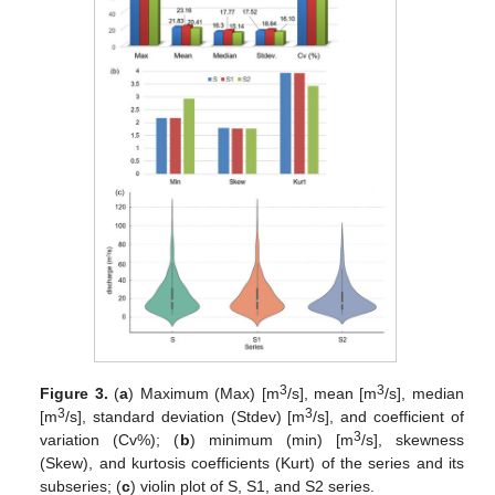
3
3
Figure 3.
(
a
) Maximum (Max) [m
/s], mean [m
/s], median
3
3
[m
/s], standard deviation (Stdev) [m
/s], and coefficient of
3
variation (Cv%); (
b
) minimum (min) [m
/s], skewness
(Skew), and kurtosis coefficients (Kurt) of the series and its
subseries; (
c
) violin plot of S, S1, and S2 series.