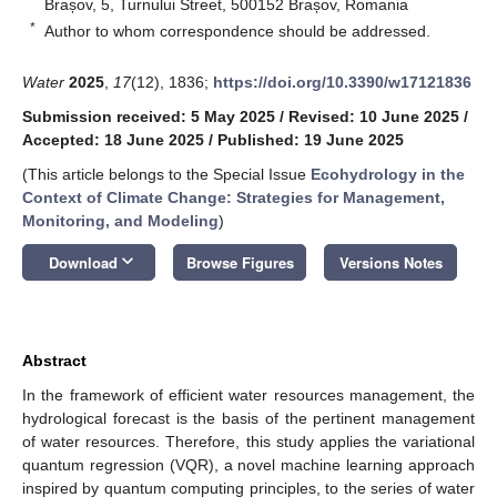
Brașov, 5, Turnului Street, 500152 Brașov, Romania
*
Author to whom correspondence should be addressed.
Water
2025
,
17
(12), 1836;
https://doi.org/10.3390/w17121836
Submission received: 5 May 2025
/
Revised: 10 June 2025
/
Accepted: 18 June 2025
/
Published: 19 June 2025
(This article belongs to the Special Issue
Ecohydrology in the
Context of Climate Change: Strategies for Management,
Monitoring, and Modeling
)
keyboard_arrow_down
Download
Browse Figures
Versions Notes
Abstract
In the framework of efficient water resources management, the
hydrological forecast is the basis of the pertinent management
of water resources. Therefore, this study applies the variational
quantum regression (VQR), a novel machine learning approach
inspired by quantum computing principles, to the series of water