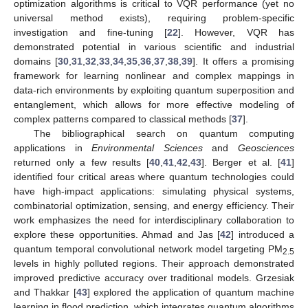
optimization algorithms is critical to VQR performance (yet no
universal method exists), requiring problem-specific
investigation and fine-tuning [
22
]. However, VQR has
demonstrated potential in various scientific and industrial
domains [
30
,
31
,
32
,
33
,
34
,
35
,
36
,
37
,
38
,
39
]. It offers a promising
framework for learning nonlinear and complex mappings in
data-rich environments by exploiting quantum superposition and
entanglement, which allows for more effective modeling of
complex patterns compared to classical methods [
37
].
The bibliographical search on quantum computing
applications in
Environmental Sciences
and
Geosciences
returned only a few results [
40
,
41
,
42
,
43
]. Berger et al. [
41
]
identified four critical areas where quantum technologies could
have high-impact applications: simulating physical systems,
combinatorial optimization, sensing, and energy efficiency. Their
work emphasizes the need for interdisciplinary collaboration to
explore these opportunities. Ahmad and Jas [
42
] introduced a
quantum temporal convolutional network model targeting PM
2.5
levels in highly polluted regions. Their approach demonstrated
improved predictive accuracy over traditional models. Grzesiak
and Thakkar [
43
] explored the application of quantum machine
learning in flood prediction, which integrates quantum algorithms