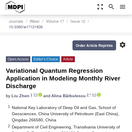
zoom_out_map
search
menu
Journals
Water
Volume 17
Issue 12
10.3390/w17121836
settings
Order Article Reprints
Open Access
Editor’s Choice
Article
Variational Quantum Regression
Application in Modeling Monthly River
Discharge
1
2,*
by
Liu Zhen
and
Alina Bărbulescu
1
National Key Laboratory of Deep Oil and Gas, School of
Geosciences, China University of Petroleum (East China),
Qingdao 266580, China
2
Department of Civil Engineering, Transilvania University of