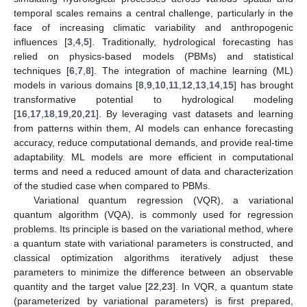
temporal scales remains a central challenge, particularly in the
face of increasing climatic variability and anthropogenic
influences [
3
,
4
,
5
]. Traditionally, hydrological forecasting has
relied on physics-based models (PBMs) and statistical
techniques [
6
,
7
,
8
]. The integration of machine learning (ML)
models in various domains [
8
,
9
,
10
,
11
,
12
,
13
,
14
,
15
] has brought
transformative potential to hydrological modeling
[
16
,
17
,
18
,
19
,
20
,
21
]. By leveraging vast datasets and learning
from patterns within them, AI models can enhance forecasting
accuracy, reduce computational demands, and provide real-time
adaptability. ML models are more efficient in computational
terms and need a reduced amount of data and characterization
of the studied case when compared to PBMs.
Variational quantum regression (VQR), a variational
quantum algorithm (VQA), is commonly used for regression
problems. Its principle is based on the variational method, where
a quantum state with variational parameters is constructed, and
classical optimization algorithms iteratively adjust these
parameters to minimize the difference between an observable
quantity and the target value [
22
,
23
]. In VQR, a quantum state
(parameterized by variational parameters) is first prepared,