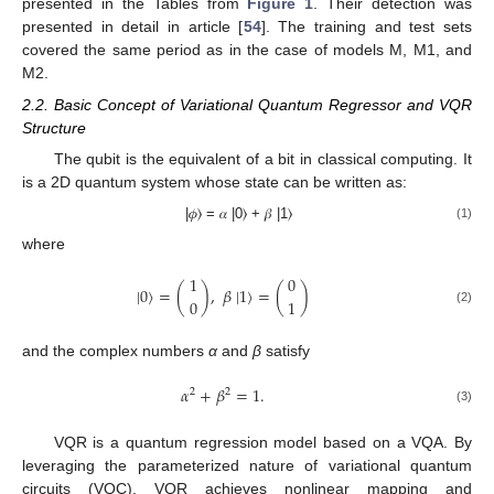
presented in the Tables from
Figure 1
. Their detection was
presented in detail in article [
54
]. The training and test sets
covered the same period as in the case of models M, M1, and
M2.
2.2. Basic Concept of Variational Quantum Regressor and VQR
Structure
The qubit is the equivalent of a bit in classical computing. It
is a 2D quantum system whose state can be written as:
|𝜙⟩ = 𝛼 |0⟩ + 𝛽 |1⟩
(1)
where
1
0
|
0
⟩
=
(
)
,
𝛽
|
1
⟩
=
(
)
0
1
(2)
and the complex numbers
α
and
β
satisfy
𝛼
+
𝛽
=
1
.
2
2
(3)
VQR is a quantum regression model based on a VQA. By
leveraging the parameterized nature of variational quantum
circuits (VQC), VQR achieves nonlinear mapping and