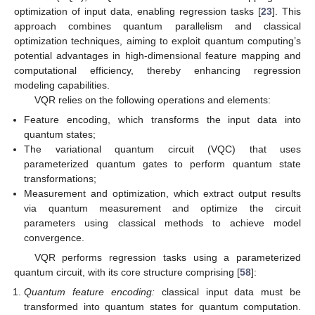
optimization of input data, enabling regression tasks [
23
]. This
approach combines quantum parallelism and classical
optimization techniques, aiming to exploit quantum computing’s
potential advantages in high-dimensional feature mapping and
computational efficiency, thereby enhancing regression
modeling capabilities.
VQR relies on the following operations and elements:
Feature encoding, which transforms the input data into
quantum states;
The variational quantum circuit (VQC) that uses
parameterized quantum gates to perform quantum state
transformations;
Measurement and optimization, which extract output results
via quantum measurement and optimize the circuit
parameters using classical methods to achieve model
convergence.
VQR performs regression tasks using a parameterized
quantum circuit, with its core structure comprising [
58
]:
Quantum feature encoding:
classical input data must be
transformed into quantum states for quantum computation.