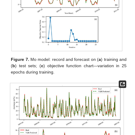
Figure 7.
Mo model: record and forecast on (
a
) training and
(
b
) test sets; (
c
) objective function chart—variation in 25
epochs during training.