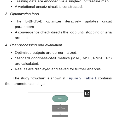
Training data are encoded via a single-qubit feature map.
A variational ansatz circuit is constructed.
3.
Optimization loop
The L-BFGS-B optimizer iteratively updates circuit
parameters.
A convergence check directs the loop until stopping criteria
are met.
4.
Post-processing and evaluation
Optimized outputs are de-normalized.
2
Standard goodness-of-fit metrics (MAE, MSE, RMSE, R
)
are calculated.
Results are displayed and saved for further analysis.
The study flowchart is shown in
Figure 2
.
Table 1
contains
the parameters settings.