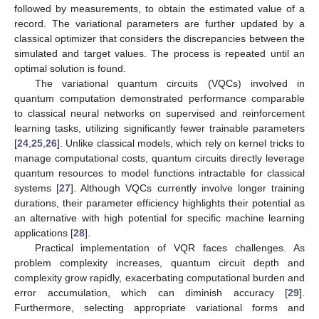
followed by measurements, to obtain the estimated value of a
record. The variational parameters are further updated by a
classical optimizer that considers the discrepancies between the
simulated and target values. The process is repeated until an
optimal solution is found.
The variational quantum circuits (VQCs) involved in
quantum computation demonstrated performance comparable
to classical neural networks on supervised and reinforcement
learning tasks, utilizing significantly fewer trainable parameters
[
24
,
25
,
26
]. Unlike classical models, which rely on kernel tricks to
manage computational costs, quantum circuits directly leverage
quantum resources to model functions intractable for classical
systems [
27
]. Although VQCs currently involve longer training
durations, their parameter efficiency highlights their potential as
an alternative with high potential for specific machine learning
applications [
28
].
Practical implementation of VQR faces challenges. As
problem complexity increases, quantum circuit depth and
complexity grow rapidly, exacerbating computational burden and
error accumulation, which can diminish accuracy [
29
].
Furthermore, selecting appropriate variational forms and