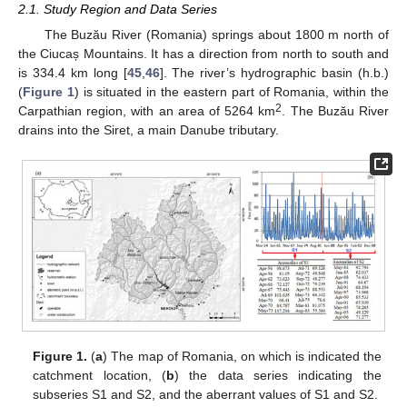
2.1. Study Region and Data Series
The Buzău River (Romania) springs about 1800 m north of
the Ciucaș Mountains. It has a direction from north to south and
is 334.4 km long [
45
,
46
]. The river’s hydrographic basin (h.b.)
(
Figure 1
) is situated in the eastern part of Romania, within the
2
Carpathian region, with an area of 5264 km
. The Buzău River
drains into the Siret, a main Danube tributary.
Figure 1.
(
a
) The map of Romania, on which is indicated the
catchment location, (
b
) the data series indicating the
subseries S1 and S2, and the aberrant values of S1 and S2.