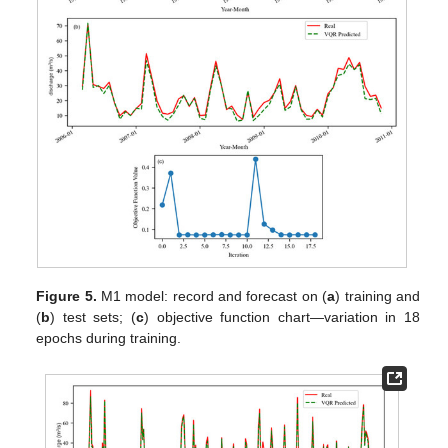
Figure 5.
M1 model: record and forecast on (
a
) training and
(
b
) test sets; (
c
) objective function chart—variation in 18
epochs during training.