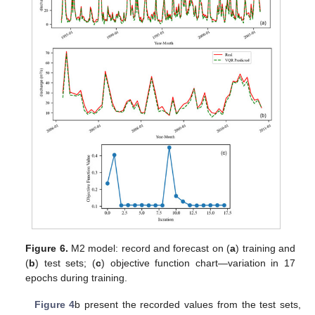
Figure 6.
M2 model: record and forecast on (
a
) training and
(
b
) test sets; (
c
) objective function chart—variation in 17
epochs during training.
Figure 4
b present the recorded values from the test sets,