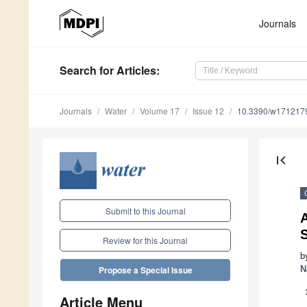
Journals
Search
for Articles
:
Journals
Water
Volume 17
Issue 12
10.3390/w171217
first_page
Submit to this Journal
A
S
Review for this Journal
b
N
Propose a Special Issue
Article Menu