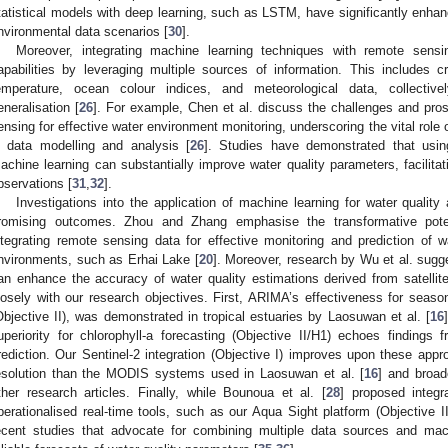
tatistical models with deep learning, such as LSTM, have significantly enha
nvironmental data scenarios [
30
].
Moreover, integrating machine learning techniques with remote sensi
apabilities by leveraging multiple sources of information. This includes c
emperature, ocean colour indices, and meteorological data, collecti
eneralisation [
26
]. For example, Chen et al. discuss the challenges and pros
ensing for effective water environment monitoring, underscoring the vital role
n data modelling and analysis [
26
]. Studies have demonstrated that usin
achine learning can substantially improve water quality parameters, facilita
bservations [
31
,
32
].
Investigations into the application of machine learning for water qualit
romising outcomes. Zhou and Zhang emphasise the transformative pote
ntegrating remote sensing data for effective monitoring and prediction of wat
nvironments, such as Erhai Lake [
20
]. Moreover, research by Wu et al. sugg
an enhance the accuracy of water quality estimations derived from satellit
losely with our research objectives. First, ARIMA’s effectiveness for sea
Objective II), was demonstrated in tropical estuaries by Laosuwan et al. [
16
uperiority for chlorophyll-a forecasting (Objective II/H1) echoes findings 
rediction. Our Sentinel-2 integration (Objective I) improves upon these appro
esolution than the MODIS systems used in Laosuwan et al. [
16
] and broa
ther research articles. Finally, while Bounoua et al. [
28
] proposed integr
perationalised real-time tools, such as our Aqua Sight platform (Objective I
ecent studies that advocate for combining multiple data sources and mac