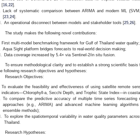
[
16
,
22
].
.
Lack of systematic comparison between ARIMA and modern ML (SVM, 
[
23
,
24
].
I.
An operational disconnect between models and stakeholder tools [
25
,
26
].
The study makes the following novel contributions:
First multi-model benchmarking framework for Gulf of Thailand water quality;
.
Aqua Sight platform bridges forecasts to real-world decision making;
I.
Data coverage increased by 5.4× via Sentinel-2/in situ fusion.
To ensure methodological clarity and to establish a strong scientific basis 
he following research objectives and hypotheses:
Research Objectives:
To evaluate the feasibility and effectiveness of using satellite remote sen
indicators—Chlorophyll-a, Secchi Depth, and Trophic State Index—in coasta
.
To compare the predictive accuracy of multiple time series forecasting mo
approaches (e.g., ARIMA) and advanced machine learning algorithm
ensemble methods);
I.
To explore the spatiotemporal variability in water quality parameters acros
Thailand.
Research Hypotheses: