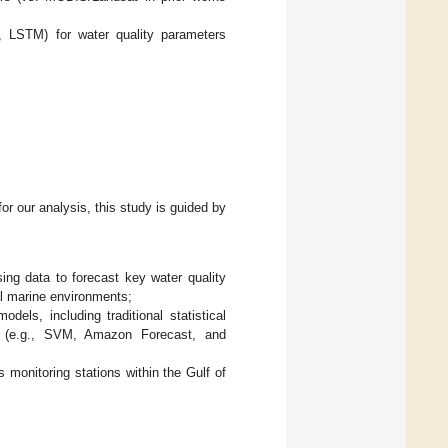
LSTM) for water quality parameters
for our analysis, this study is guided by
sing data to forecast key water quality
l marine environments;
dels, including traditional statistical
s (e.g., SVM, Amazon Forecast, and
s monitoring stations within the Gulf of