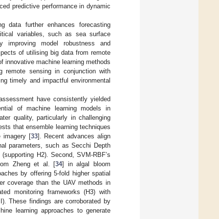
nced predictive performance in dynamic
ng data further enhances forecasting
ritical variables, such as sea surface
vely improving model robustness and
pects of utilising big data from remote
 of innovative machine learning methods
g remote sensing in conjunction with
ting timely and impactful environmental
y assessment have consistently yielded
ntial of machine learning models in
er quality, particularly in challenging
ests that ensemble learning techniques
e imagery [
33
]. Recent advances align
sonal parameters, such as Secchi Depth
] (supporting H2). Second, SVM-RBF’s
from Zheng et al. [
34
] in algal bloom
aches by offering 5-fold higher spatial
der coverage than the UAV methods in
ated monitoring frameworks (H3) with
II). These findings are corroborated by
hine learning approaches to generate