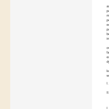
a
p
m
p
e
p
b
i
o
f
e
d
k
w
I.
II
I.