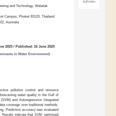
SciProfiles
neering and Technology, Walailak
uket Campus, Phuket 83120, Thailand
02, Australia
une 2025
/
Published: 16 June 2025
aminants in Water Environment
)
ective pollution control and resource
recasting water quality in the Gulf of
 (SVM) and Autoregressive Integrated
ta coverage over traditional methods,
ing. Predictive accuracy was evaluated
Results indicate that SVM, optimised