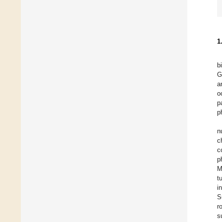
1
b
G
a
o
p
p
n
c
c
p
M
t
i
S
r
s