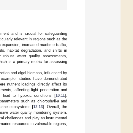
ment and is crucial for safeguarding
cularly relevant in regions such as the
n expansion, increased maritime traffic,
ls, habitat degradation, and shifts in
 robust water quality assessments,
which is a primary metric for assessing
hication and algal biomass, influenced by
r example, studies have demonstrated
re nutrient loadings directly affect its
diments, affecting light penetration and
n lead to hypoxic conditions [
10
,
11
].
s parameters such as chlorophyll-a and
 marine ecosystems [
12
,
13
]. Overall, the
nsive water quality monitoring system.
al challenges and play an instrumental
marine resources in vulnerable regions,