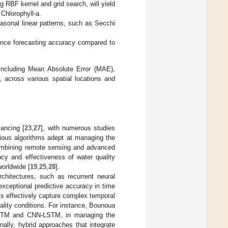
 RBF kernel and grid search, will yield
 Chlorophyll-a.
asonal linear patterns, such as Secchi
ance forecasting accuracy compared to
including Mean Absolute Error (MAE),
across various spatial locations and
vancing [
23
,
27
], with numerous studies
arious algorithms adept at managing the
combining remote sensing and advanced
ncy and effectiveness of water quality
orldwide [
19
,
25
,
28
].
chitectures, such as recurrent neural
ceptional predictive accuracy in time
ls effectively capture complex temporal
uality conditions. For instance, Bounoua
nvLSTM and CNN-LSTM, in managing the
onally, hybrid approaches that integrate