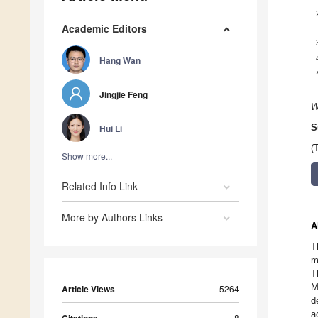
Academic Editors
Hang Wan
Jingjie Feng
W
Hui Li
S
(
Show more...
Related Info Link
More by Authors Links
A
T
m
T
M
Article Views
5264
d
a
8