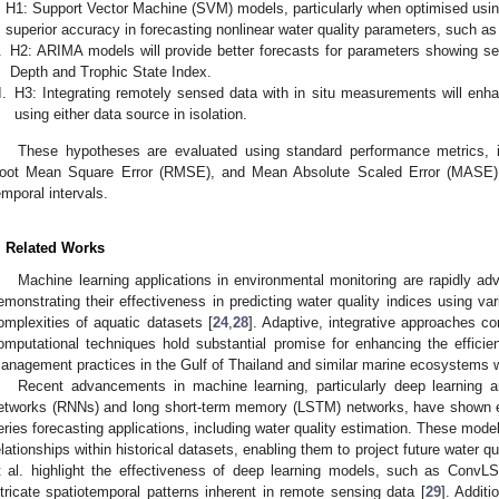
H1: Support Vector Machine (SVM) models, particularly when optimised using
superior accuracy in forecasting nonlinear water quality parameters, such as
.
H2: ARIMA models will provide better forecasts for parameters showing se
Depth and Trophic State Index.
I.
H3: Integrating remotely sensed data with in situ measurements will enh
using either data source in isolation.
These hypotheses are evaluated using standard performance metrics, 
oot Mean Square Error (RMSE), and Mean Absolute Scaled Error (MASE), 
emporal intervals.
. Related Works
Machine learning applications in environmental monitoring are rapidly ad
emonstrating their effectiveness in predicting water quality indices using v
omplexities of aquatic datasets [
24
,
28
]. Adaptive, integrative approaches 
omputational techniques hold substantial promise for enhancing the efficie
anagement practices in the Gulf of Thailand and similar marine ecosystems w
Recent advancements in machine learning, particularly deep learning ar
etworks (RNNs) and long short-term memory (LSTM) networks, have shown ex
eries forecasting applications, including water quality estimation. These mode
elationships within historical datasets, enabling them to project future water q
t al. highlight the effectiveness of deep learning models, such as Co
ntricate spatiotemporal patterns inherent in remote sensing data [
29
]. Additi