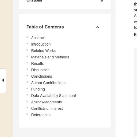
Citations
t
s
A
w
Table of Contents
t
K
Abstract
Introduction
Related Works
Materials and Methods
Results
Discussion
Conclusions
Author Contributions
Funding
Data Availability Statement
Acknowledgments
Conflicts of Interest
References