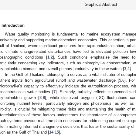
Graphical Abstract
. Introduction
Water quality monitoring is fundamental to marine ecosystem manage
iodiversity and supporting marine-dependent economies. This assertion is parti
ulf of Thailand, where significant pressures from rapid industrialisation, urba
nd climate change-related disturbances have led to elevated pollution leve
ceanographic conditions [
1
,
2
]. Such conditions emphasise the need for
articularly concerning key indicators, such as chlorophyll-a concentration, 
hytoplankton biomass and overall primary productivity in these waters [
3
,
4
].
In the Gulf of Thailand, chlorophyll-a serves as a vital indicator of eutrop
utrient inputs from agricultural runoff and wastewater discharge [
5
,
6
]. Fo
hlorophyll-a’s capacity to effectively indicate the eutrophication process, whe
oncentration in water bodies [
7
]. Similarly, turbidity reflects suspended se
hytoplankton growth [
8
,
9
], while dissolved oxygen (DO) fluctuations ca
onitoring nutrient levels, particularly nitrogen and phosphorus, as well a
urbidity, is crucial for mitigating these risks and maintaining the health of
nterrelationship of these factors underscores the importance of a comprehe
uch systems provide real-time data necessary for addressing current ecologic
ole in making informed management decisions that foster the sustainability of 
uch as the Gulf of Thailand [
14
,
15
].