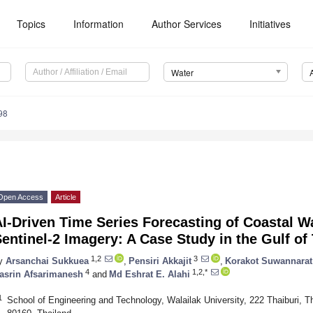
Topics
Information
Author Services
Initiatives
Water
98
Open Access
Article
I-Driven Time Series Forecasting of Coastal W
entinel-2 Imagery: A Case Study in the Gulf of
1,2
3
y
Arsanchai Sukkuea
,
Pensiri Akkajit
,
Korakot Suwannarat
4
1,2,*
asrin Afsarimanesh
and
Md Eshrat E. Alahi
1
School of Engineering and Technology, Walailak University, 222 Thaiburi, 