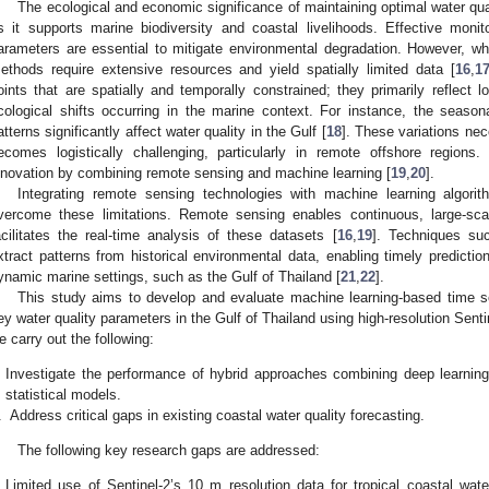
The ecological and economic significance of maintaining optimal water qual
s it supports marine biodiversity and coastal livelihoods. Effective monit
arameters are essential to mitigate environmental degradation. However, whil
ethods require extensive resources and yield spatially limited data [
16
,
1
oints that are spatially and temporally constrained; they primarily reflect l
cological shifts occurring in the marine context. For instance, the seaso
atterns significantly affect water quality in the Gulf [
18
]. These variations nec
ecomes logistically challenging, particularly in remote offshore region
nnovation by combining remote sensing and machine learning [
19
,
20
].
Integrating remote sensing technologies with machine learning algori
vercome these limitations. Remote sensing enables continuous, large-sca
acilitates the real-time analysis of these datasets [
16
,
19
]. Techniques suc
xtract patterns from historical environmental data, enabling timely predictio
ynamic marine settings, such as the Gulf of Thailand [
21
,
22
].
This study aims to develop and evaluate machine learning-based time se
ey water quality parameters in the Gulf of Thailand using high-resolution Senti
e carry out the following:
Investigate the performance of hybrid approaches combining deep learning
statistical models.
.
Address critical gaps in existing coastal water quality forecasting.
The following key research gaps are addressed:
Limited use of Sentinel-2’s 10 m resolution data for tropical coastal wa