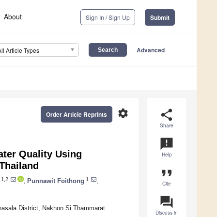
About
Sign In / Sign Up
Submit
Advanced
All Article Types
settings
share
Order Article Reprints
Share
announcement
ater Quality Using
Help
 Thailand
format_quote
1,2
1
,
Punnawit Foithong
,
Cite
question_answer
Thasala District, Nakhon Si Thammarat
Discuss in