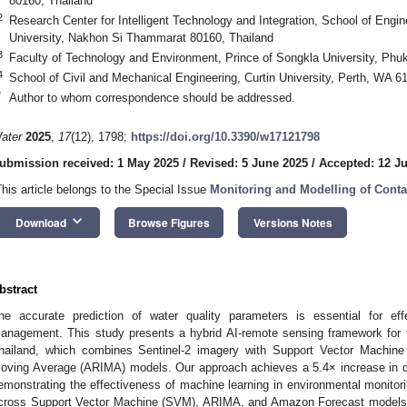
80160, Thailand
2
Research Center for Intelligent Technology and Integration, School of Engi
University, Nakhon Si Thammarat 80160, Thailand
3
Faculty of Technology and Environment, Prince of Songkla University, Ph
4
School of Civil and Mechanical Engineering, Curtin University, Perth, WA 61
*
Author to whom correspondence should be addressed.
ater
2025
,
17
(12), 1798;
https://doi.org/10.3390/w17121798
ubmission received: 1 May 2025
/
Revised: 5 June 2025
/
Accepted: 12 J
This article belongs to the Special Issue
Monitoring and Modelling of Cont
keyboard_arrow_down
Download
Browse Figures
Versions Notes
bstract
he accurate prediction of water quality parameters is essential for eff
anagement. This study presents a hybrid AI-remote sensing framework for fo
hailand, which combines Sentinel-2 imagery with Support Vector Machine
oving Average (ARIMA) models. Our approach achieves a 5.4× increase in da
emonstrating the effectiveness of machine learning in environmental monitor
cross Support Vector Machine (SVM), ARIMA, and Amazon Forecast models. 