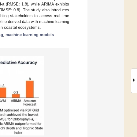
ll-a (RMSE: 1.8), while ARIMA exhibits
(RMSE: 0.8). The study also introduces
bling stakeholders to access real-time
ellite-derived data with machine learning
in coastal ecosystems.
ng
;
machine learning models