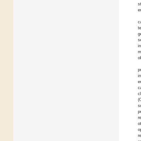
s
e
c
t
g
s
i
m
o
p
i
e
c
c
(
s
p
r
o
o
r