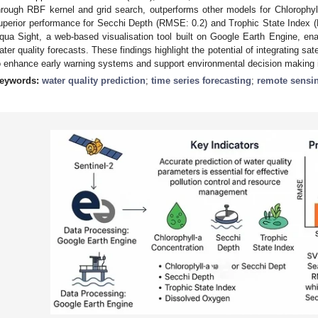
hrough RBF kernel and grid search, outperforms other models for Chlorophy
uperior performance for Secchi Depth (RMSE: 0.2) and Trophic State Index 
qua Sight, a web-based visualisation tool built on Google Earth Engine, ena
ater quality forecasts. These findings highlight the potential of integrating sat
o enhance early warning systems and support environmental decision making 
eywords:
water quality prediction
;
time series forecasting
;
remote sensi