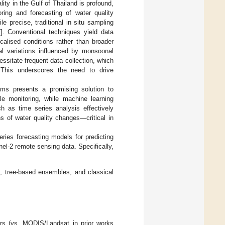
ity in the Gulf of Thailand is profound,
oring and forecasting of water quality
e precise, traditional in situ sampling
7
]. Conventional techniques yield data
ocalised conditions rather than broader
nal variations influenced by monsoonal
essitate frequent data collection, which
s. This underscores the need to drive
thms presents a promising solution to
le monitoring, while machine learning
h as time series analysis effectively
ns of water quality changes—critical in
ries forecasting models for predicting
nel-2 remote sensing data. Specifically,
, tree-based ensembles, and classical
ters (vs. MODIS/Landsat in prior works