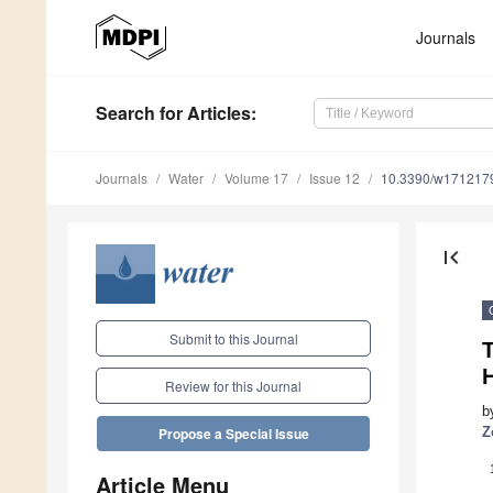
Journals
Search
for Articles
:
Journals
Water
Volume 17
Issue 12
10.3390/w171217
first_page
Submit to this Journal
H
Review for this Journal
b
Z
Propose a Special Issue
Article Menu