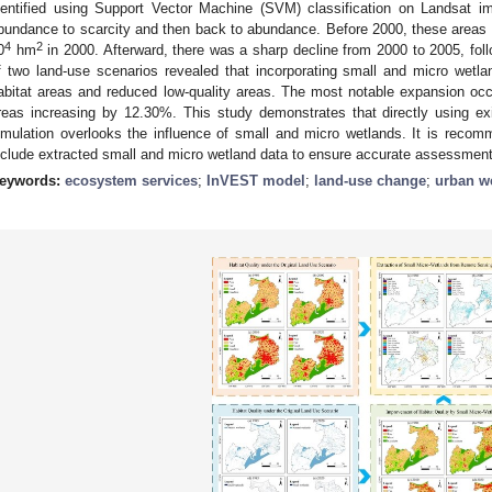
dentified using Support Vector Machine (SVM) classification on Landsat i
bundance to scarcity and then back to abundance. Before 2000, these areas g
4
2
0
hm
in 2000. Afterward, there was a sharp decline from 2000 to 2005, foll
f two land-use scenarios revealed that incorporating small and micro wetlan
abitat areas and reduced low-quality areas. The most notable expansion occur
reas increasing by 12.30%. This study demonstrates that directly using exis
imulation overlooks the influence of small and micro wetlands. It is recomm
nclude extracted small and micro wetland data to ensure accurate assessment
eywords:
ecosystem services
;
InVEST model
;
land-use change
;
urban w