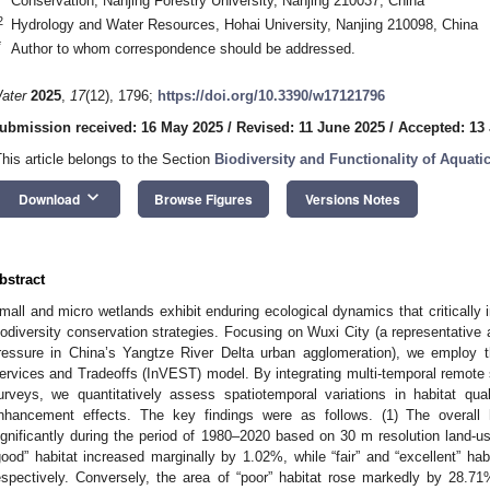
Conservation, Nanjing Forestry University, Nanjing 210037, China
2
Hydrology and Water Resources, Hohai University, Nanjing 210098, China
*
Author to whom correspondence should be addressed.
ater
2025
,
17
(12), 1796;
https://doi.org/10.3390/w17121796
ubmission received: 16 May 2025
/
Revised: 11 June 2025
/
Accepted: 13
This article belongs to the Section
Biodiversity and Functionality of Aquat
keyboard_arrow_down
Download
Browse Figures
Versions Notes
bstract
mall and micro wetlands exhibit enduring ecological dynamics that critically
iodiversity conservation strategies. Focusing on Wuxi City (a representative 
ressure in China’s Yangtze River Delta urban agglomeration), we employ 
ervices and Tradeoffs (InVEST) model. By integrating multi-temporal remote 
urveys, we quantitatively assess spatiotemporal variations in habitat qual
nhancement effects. The key findings were as follows. (1) The overall h
ignificantly during the period of 1980–2020 based on 30 m resolution land-u
good” habitat increased marginally by 1.02%, while “fair” and “excellent” 
espectively. Conversely, the area of “poor” habitat rose markedly by 28.7