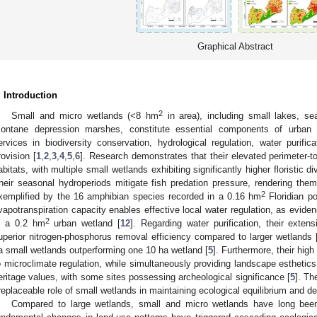
Graphical Abstract
. Introduction
2
Small and micro wetlands (<8 hm
in area), including small lakes, sea
ontane depression marshes, constitute essential components of urban e
ervices in biodiversity conservation, hydrological regulation, water purific
rovision [
1
,
2
,
3
,
4
,
5
,
6
]. Research demonstrates that their elevated perimeter-to-
abitats, with multiple small wetlands exhibiting significantly higher floristic d
heir seasonal hydroperiods mitigate fish predation pressure, rendering them
2
xemplified by the 16 amphibian species recorded in a 0.16 hm
Floridian po
vapotranspiration capacity enables effective local water regulation, as evid
2
n a 0.2 hm
urban wetland [
12
]. Regarding water purification, their exten
uperior nitrogen-phosphorus removal efficiency compared to larger wetlands 
a small wetlands outperforming one 10 ha wetland [
5
]. Furthermore, their high
o microclimate regulation, while simultaneously providing landscape esthetics
eritage values, with some sites possessing archeological significance [
5
]. Th
rreplaceable role of small wetlands in maintaining ecological equilibrium and d
Compared to large wetlands, small and micro wetlands have long been 