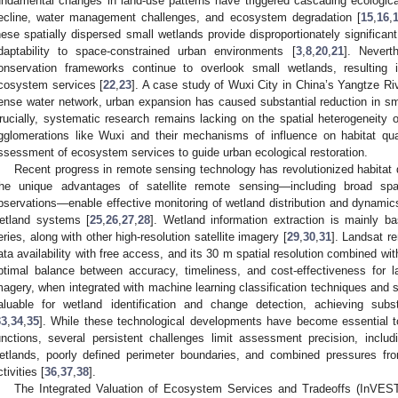
undamental changes in land-use patterns have triggered cascading ecologica
ecline, water management challenges, and ecosystem degradation [
15
,
16
,
hese spatially dispersed small wetlands provide disproportionately significant
daptability to space-constrained urban environments [
3
,
8
,
20
,
21
]. Nevert
onservation frameworks continue to overlook small wetlands, resulting i
cosystem services [
22
,
23
]. A case study of Wuxi City in China’s Yangtze Riv
ense water network, urban expansion has caused substantial reduction in sma
rucially, systematic research remains lacking on the spatial heterogeneity o
gglomerations like Wuxi and their mechanisms of influence on habitat qualit
ssessment of ecosystem services to guide urban ecological restoration.
Recent progress in remote sensing technology has revolutionized habitat 
he unique advantages of satellite remote sensing—including broad spa
bservations—enable effective monitoring of wetland distribution and dynamics
etland systems [
25
,
26
,
27
,
28
]. Wetland information extraction is mainly b
eries, along with other high-resolution satellite imagery [
29
,
30
,
31
]. Landsat r
ata availability with free access, and its 30 m spatial resolution combined wit
ptimal balance between accuracy, timeliness, and cost-effectiveness for la
magery, when integrated with machine learning classification techniques and sp
aluable for wetland identification and change detection, achieving sub
33
,
34
,
35
]. While these technological developments have become essential t
unctions, several persistent challenges limit assessment precision, inclu
etlands, poorly defined perimeter boundaries, and combined pressures f
tivities [
36
,
37
,
38
].
The Integrated Valuation of Ecosystem Services and Tradeoffs (InVE