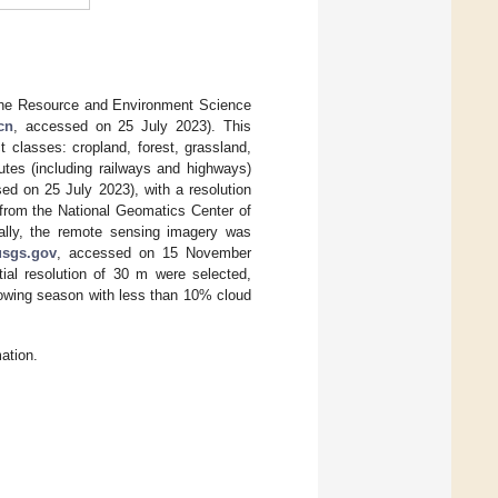
 the Resource and Environment Science
cn
, accessed on 25 July 2023). This
t classes: cropland, forest, grassland,
outes (including railways and highways)
ed on 25 July 2023), with a resolution
 from the National Geomatics Center of
ally, the remote sensing imagery was
usgs.gov
, accessed on 15 November
ial resolution of 30 m were selected,
rowing season with less than 10% cloud
ation.