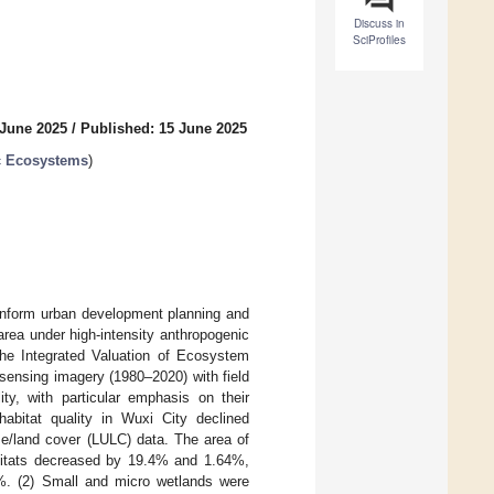
Discuss in
SciProfiles
 June 2025
/
Published: 15 June 2025
ic Ecosystems
)
 inform urban development planning and
area under high-intensity anthropogenic
the Integrated Valuation of Ecosystem
sensing imagery (1980–2020) with field
ity, with particular emphasis on their
abitat quality in Wuxi City declined
se/land cover (LULC) data. The area of
habitats decreased by 19.4% and 1.64%,
1%. (2) Small and micro wetlands were