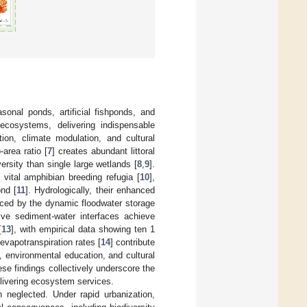
sonal ponds, artificial fishponds, and
cosystems, delivering indispensable
ation, climate modulation, and cultural
area ratio [
7
] creates abundant littoral
iversity than single large wetlands [
8
,
9
].
 vital amphibian breeding refugia [
10
],
nd [
11
]. Hydrologically, their enhanced
enced by the dynamic floodwater storage
sive sediment-water interfaces achieve
[
13
], with empirical data showing ten 1
 evapotranspiration rates [
14
] contribute
, environmental education, and cultural
ese findings collectively underscore the
elivering ecosystem services.
neglected. Under rapid urbanization,