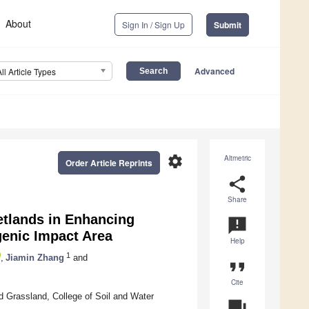
About
Sign In / Sign Up
Submit
Advanced
All Article Types
settings
Altmetric
Order Article Reprints
share
Share
etlands in Enhancing
announcement
genic Impact Area
Help
1
,
Jiamin Zhang
and
format_quote
Cite
nd Grassland, College of Soil and Water
question_answer