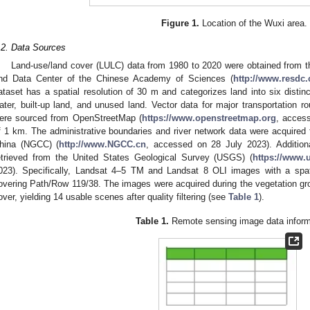
Figure 1.
Location of the Wuxi area.
.2. Data Sources
Land-use/land cover (LULC) data from 1980 to 2020 were obtained from
nd Data Center of the Chinese Academy of Sciences (
http://www.resdc.
ataset has a spatial resolution of 30 m and categorizes land into six distinc
ater, built-up land, and unused land. Vector data for major transportation r
ere sourced from OpenStreetMap (
https://www.openstreetmap.org
, access
f 1 km. The administrative boundaries and river network data were acquired
hina (NGCC) (
http://www.NGCC.cn
, accessed on 28 July 2023). Addition
etrieved from the United States Geological Survey (USGS) (
https://www.
023). Specifically, Landsat 4–5 TM and Landsat 8 OLI images with a spat
overing Path/Row 119/38. The images were acquired during the vegetation g
over, yielding 14 usable scenes after quality filtering (see
Table 1
).
Table 1.
Remote sensing image data inform