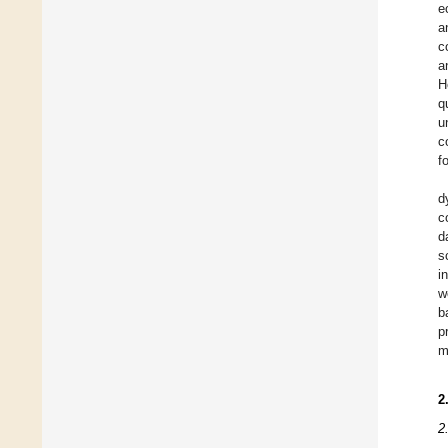
e
a
c
a
H
q
u
c
f
d
c
d
s
i
w
b
p
m
2
2