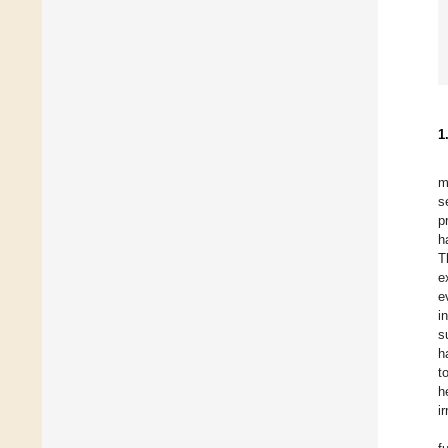
1
m
s
p
h
T
e
e
i
s
h
t
h
i