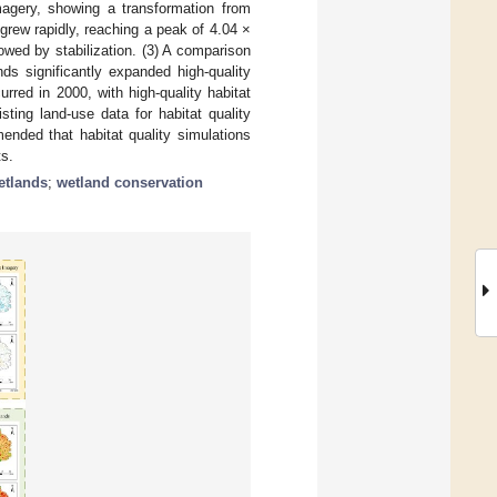
magery, showing a transformation from
rew rapidly, reaching a peak of 4.04 ×
owed by stabilization. (3) A comparison
ds significantly expanded high-quality
red in 2000, with high-quality habitat
ting land-use data for habitat quality
ended that habitat quality simulations
s.
etlands
;
wetland conservation