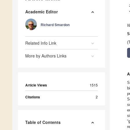
Academic Editor
Richard Smardon
W
S
Related Info Link
(
More by Authors Links
A
S
Article Views
1515
b
p
Citations
2
S
s
e
s
“
Table of Contents
r