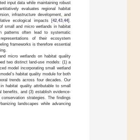
ted input data while maintaining robust
titatively evaluates regional habitat
rsion, infrastructure development, and
ative ecological impacts [
42
,
43
,
44
].
 of small and micro wetlands in habitat
ion patterns often lead to systematic
 representations of their ecosystem
deling frameworks is therefore essential
ing.
and micro wetlands on habitat quality
d two distinct land-use models: (1) a
nced model incorporating small wetland
odel’s habitat quality module for both
poral trends across four decades. Our
n habitat quality attributable to small
al benefits, and (3) establish evidence-
 conservation strategies. The findings
 urbanizing landscapes while advancing