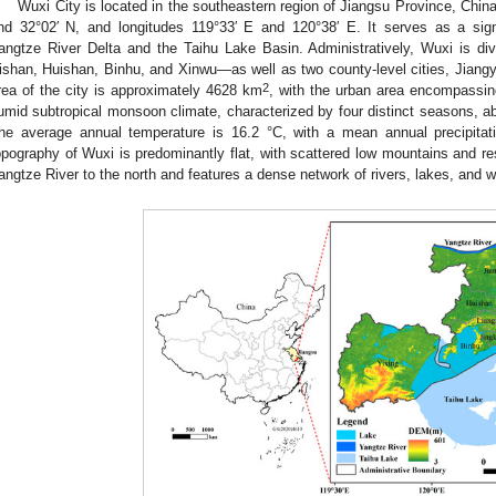
Wuxi City is located in the southeastern region of Jiangsu Province, China
nd 32°02′ N, and longitudes 119°33′ E and 120°38′ E. It serves as a signif
angtze River Delta and the Taihu Lake Basin. Administratively, Wuxi is divi
ishan, Huishan, Binhu, and Xinwu—as well as two county-level cities, Jiang
2
rea of the city is approximately 4628 km
, with the urban area encompassi
umid subtropical monsoon climate, characterized by four distinct seasons, ab
he average annual temperature is 16.2 °C, with a mean annual precipita
opography of Wuxi is predominantly flat, with scattered low mountains and resi
angtze River to the north and features a dense network of rivers, lakes, and w