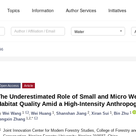
Topics
Information
Author Services
Initiatives
Water
96
Open Access
Article
The Underestimated Role of Small and Micro W
abitat Quality Amid a High-Intensity Anthropo
1
1
2
1
1
y
Wei Wang
,
Wei Huang
,
Shanshan Jiang
,
Xiran Sui
,
Bin Zhu
1,2,*
engxin Zhang
1
Joint Innovation Center for Modern Forestry Studies, College of Forestry a