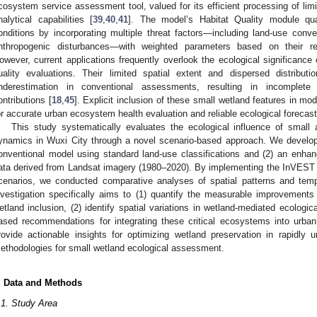
cosystem service assessment tool, valued for its efficient processing of limi
nalytical capabilities [
39
,
40
,
41
]. The model’s Habitat Quality module quan
onditions by incorporating multiple threat factors—including land-use conve
nthropogenic disturbances—with weighted parameters based on their rel
owever, current applications frequently overlook the ecological significance
uality evaluations. Their limited spatial extent and dispersed distribut
nderestimation in conventional assessments, resulting in incomplete
ontributions [
18
,
45
]. Explicit inclusion of these small wetland features in mo
or accurate urban ecosystem health evaluation and reliable ecological forecast
This study systematically evaluates the ecological influence of small 
ynamics in Wuxi City through a novel scenario-based approach. We develope
onventional model using standard land-use classifications and (2) an enha
ata derived from Landsat imagery (1980–2020). By implementing the InVEST m
cenarios, we conducted comparative analyses of spatial patterns and tem
nvestigation specifically aims to (1) quantify the measurable improvements i
etland inclusion, (2) identify spatial variations in wetland-mediated ecologic
ased recommendations for integrating these critical ecosystems into urban
rovide actionable insights for optimizing wetland preservation in rapidly
ethodologies for small wetland ecological assessment.
. Data and Methods
.1. Study Area