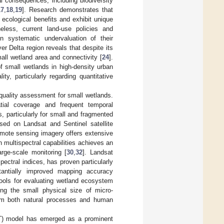
l consequences, including biodiversity
17
,
18
,
19
]. Research demonstrates that
 ecological benefits and exhibit unique
heless, current land-use policies and
n systematic undervaluation of their
er Delta region reveals that despite its
ll wetland area and connectivity [
24
].
f small wetlands in high-density urban
y, particularly regarding quantitative
quality assessment for small wetlands.
tial coverage and frequent temporal
, particularly for small and fragmented
ased on Landsat and Sentinel satellite
emote sensing imagery offers extensive
h multispectral capabilities achieves an
rge-scale monitoring [
30
,
32
]. Landsat
ectral indices, has proven particularly
stantially improved mapping accuracy
ools for evaluating wetland ecosystem
ding the small physical size of micro-
rom both natural processes and human
ST) model has emerged as a prominent