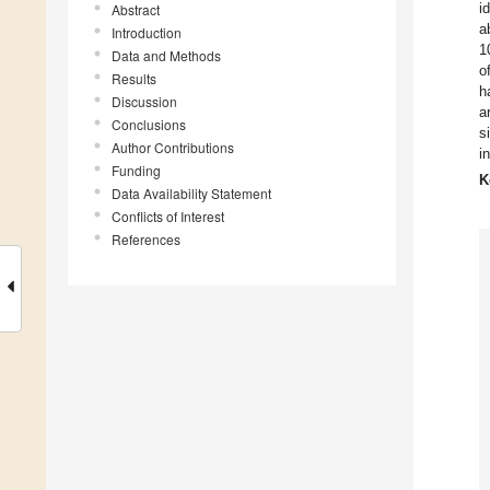
i
Abstract
a
Introduction
1
Data and Methods
o
Results
h
Discussion
a
Conclusions
s
Author Contributions
i
Funding
K
Data Availability Statement
Conflicts of Interest
References