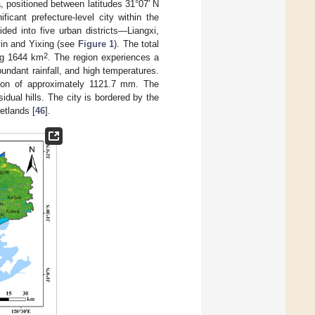
, positioned between latitudes 31°07′ N
icant prefecture-level city within the
ded into five urban districts—Liangxi,
yin and Yixing (see
Figure 1
). The total
2
ng 1644 km
. The region experiences a
undant rainfall, and high temperatures.
tion of approximately 1121.7 mm. The
dual hills. The city is bordered by the
etlands [
46
].