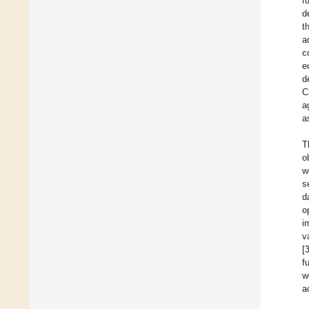
f
d
t
a
c
e
d
C
a
a
T
o
w
s
d
o
i
v
[
f
w
ac