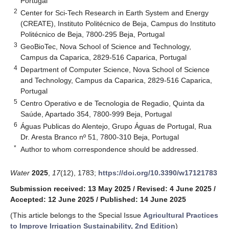
Portugal
2
Center for Sci-Tech Research in Earth System and Energy
(CREATE), Instituto Politécnico de Beja, Campus do Instituto
Politécnico de Beja, 7800-295 Beja, Portugal
3
GeoBioTec, Nova School of Science and Technology,
Campus da Caparica, 2829-516 Caparica, Portugal
4
Department of Computer Science, Nova School of Science
and Technology, Campus da Caparica, 2829-516 Caparica,
Portugal
5
Centro Operativo e de Tecnologia de Regadio, Quinta da
Saúde, Apartado 354, 7800-999 Beja, Portugal
6
Águas Publicas do Alentejo, Grupo Águas de Portugal, Rua
Dr. Aresta Branco nº 51, 7800-310 Beja, Portugal
*
Author to whom correspondence should be addressed.
Water
2025
,
17
(12), 1783;
https://doi.org/10.3390/w17121783
Submission received: 13 May 2025
/
Revised: 4 June 2025
/
Accepted: 12 June 2025
/
Published: 14 June 2025
(This article belongs to the Special Issue
Agricultural Practices
to Improve Irrigation Sustainability, 2nd Edition
)