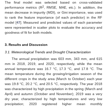
The final model was selected based on cross-validated
2
performance metrics (R
, RMSE, MAE, etc.). In addition, the
mean decrease in impurity (MDI), or Gini importance, was used
to rank the feature importance (of each predictor) in the RF
model [
47
]. Measured and predicted values of each parameter
were represented in scatter plots to evaluate the accuracy and
goodness of fit for both models.
3. Results and Discussion
3.1. Meteorological Trends and Drought Characterization
The annual precipitation was 603 mm, 343 mm, and 615
mm in 2018, 2019, and 2020, respectively, while the mean
annual temperature was 16.7 °C, 17.3 °C, and 17.8 °C. The
mean temperature during the growing/irrigation season of the
different crops in the study area (March to October) each year
was 19.8 °C, 20.2 °C, and 20.5 °C, respectively. The year 2018
was characterized by high precipitation in the spring (March and
April) and autumn (October and November); 2019 was a very
dry year, characterized by high temperatures and very low
precipitation; 2020 registered higher mean monthly