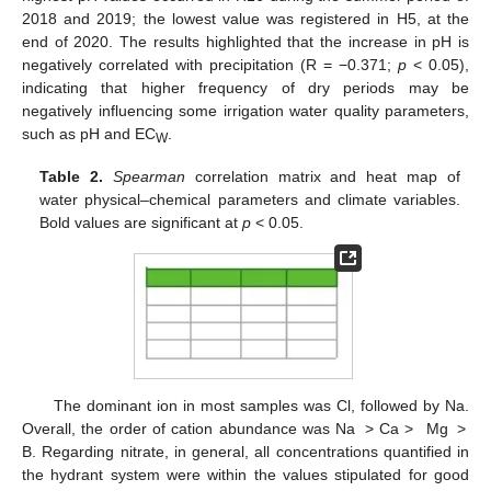
2018 and 2019; the lowest value was registered in H5, at the
end of 2020. The results highlighted that the increase in pH is
negatively correlated with precipitation (R = −0.371;
p
< 0.05),
indicating that higher frequency of dry periods may be
negatively influencing some irrigation water quality parameters,
such as pH and EC
.
W
Table 2.
Spearman
correlation matrix and heat map of
water physical–chemical parameters and climate variables.
Bold values are significant at
p
< 0.05.
The dominant ion in most samples was Cl, followed by Na.
Overall, the order of cation abundance was Na > Ca > Mg >
B. Regarding nitrate, in general, all concentrations quantified in
the hydrant system were within the values stipulated for good