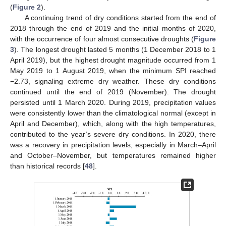
(
Figure 2
).
A continuing trend of dry conditions started from the end of
2018 through the end of 2019 and the initial months of 2020,
with the occurrence of four almost consecutive droughts (
Figure
3
). The longest drought lasted 5 months (1 December 2018 to 1
April 2019), but the highest drought magnitude occurred from 1
May 2019 to 1 August 2019, when the minimum SPI reached
−2.73, signaling extreme dry weather. These dry conditions
continued until the end of 2019 (November). The drought
persisted until 1 March 2020. During 2019, precipitation values
were consistently lower than the climatological normal (except in
April and December), which, along with the high temperatures,
contributed to the year’s severe dry conditions. In 2020, there
was a recovery in precipitation levels, especially in March–April
and October–November, but temperatures remained higher
than historical records [
48
].