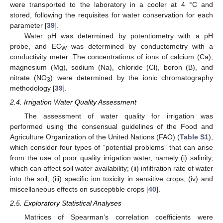
were transported to the laboratory in a cooler at 4 °C and
stored, following the requisites for water conservation for each
parameter [
39
].
Water pH was determined by potentiometry with a pH
probe, and EC
was determined by conductometry with a
W
conductivity meter. The concentrations of ions of calcium (Ca),
magnesium (Mg), sodium (Na), chloride (Cl), boron (B), and
nitrate (NO
) were determined by the ionic chromatography
3
methodology [
39
].
2.4. Irrigation Water Quality Assessment
The assessment of water quality for irrigation was
performed using the consensual guidelines of the Food and
Agriculture Organization of the United Nations (FAO) (
Table S1
),
which consider four types of “potential problems” that can arise
from the use of poor quality irrigation water, namely (i) salinity,
which can affect soil water availability; (ii) infiltration rate of water
into the soil; (iii) specific ion toxicity in sensitive crops; (iv) and
miscellaneous effects on susceptible crops [
40
].
2.5. Exploratory Statistical Analyses
Matrices of Spearman’s correlation coefficients were