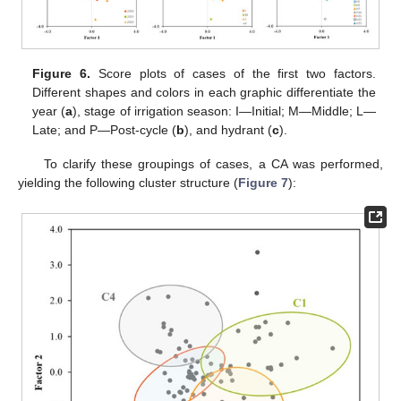
Figure 6.
Score plots of cases of the first two factors.
Different shapes and colors in each graphic differentiate the
year (
a
), stage of irrigation season: I—Initial; M—Middle; L—
Late; and P—Post-cycle (
b
), and hydrant (
c
).
To clarify these groupings of cases, a CA was performed,
yielding the following cluster structure (
Figure 7
):