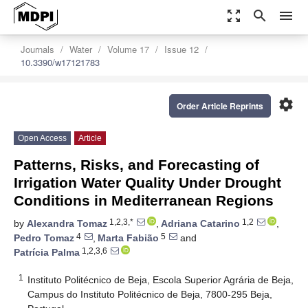
zoom_out_map
search
menu
Journals
Water
Volume 17
Issue 12
10.3390/w17121783
settings
Order Article Reprints
Open Access
Article
Patterns, Risks, and Forecasting of
Irrigation Water Quality Under Drought
Conditions in Mediterranean Regions
1,2,3,*
1,2
by
Alexandra Tomaz
,
Adriana Catarino
,
4
5
Pedro Tomaz
,
Marta Fabião
and
1,2,3,6
Patrícia Palma
1
Instituto Politécnico de Beja, Escola Superior Agrária de Beja,
Campus do Instituto Politécnico de Beja, 7800-295 Beja,