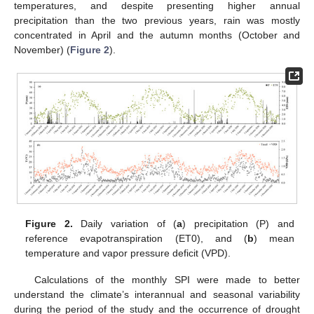
temperatures, and despite presenting higher annual
precipitation than the two previous years, rain was mostly
concentrated in April and the autumn months (October and
November) (
Figure 2
).
Figure 2.
Daily variation of (
a
) precipitation (P) and
reference evapotranspiration (ET0), and (
b
) mean
temperature and vapor pressure deficit (VPD).
Calculations of the monthly SPI were made to better
understand the climate’s interannual and seasonal variability
during the period of the study and the occurrence of drought