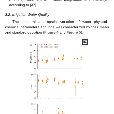
according to [
37
].
3.2. Irrigation Water Quality
The temporal and spatial variation of water physical–
chemical parameters and ions was characterized by their mean
and standard deviation (
Figure 4
and
Figure 5
).