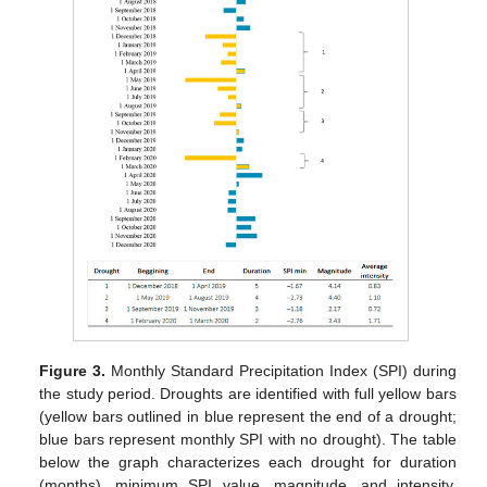
Figure 3.
Monthly Standard Precipitation Index (SPI) during
the study period. Droughts are identified with full yellow bars
(yellow bars outlined in blue represent the end of a drought;
blue bars represent monthly SPI with no drought). The table
below the graph characterizes each drought for duration
(months), minimum SPI value, magnitude, and intensity,