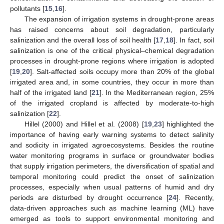
pollutants [
15
,
16
].
The expansion of irrigation systems in drought-prone areas
has raised concerns about soil degradation, particularly
salinization and the overall loss of soil health [
17
,
18
]. In fact, soil
salinization is one of the critical physical–chemical degradation
processes in drought-prone regions where irrigation is adopted
[
19
,
20
]. Salt-affected soils occupy more than 20% of the global
irrigated area and, in some countries, they occur in more than
half of the irrigated land [
21
]. In the Mediterranean region, 25%
of the irrigated cropland is affected by moderate-to-high
salinization [
22
].
Hillel (2000) and Hillel et al. (2008) [
19
,
23
] highlighted the
importance of having early warning systems to detect salinity
and sodicity in irrigated agroecosystems. Besides the routine
water monitoring programs in surface or groundwater bodies
that supply irrigation perimeters, the diversification of spatial and
temporal monitoring could predict the onset of salinization
processes, especially when usual patterns of humid and dry
periods are disturbed by drought occurrence [
24
]. Recently,
data-driven approaches such as machine learning (ML) have
emerged as tools to support environmental monitoring and