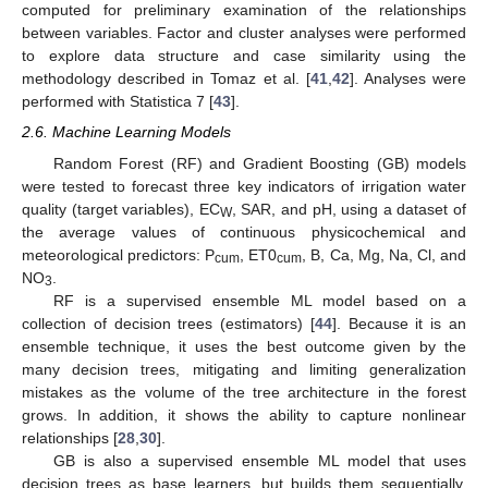
computed for preliminary examination of the relationships
between variables. Factor and cluster analyses were performed
to explore data structure and case similarity using the
methodology described in Tomaz et al. [
41
,
42
]. Analyses were
performed with Statistica 7 [
43
].
2.6. Machine Learning Models
Random Forest (RF) and Gradient Boosting (GB) models
were tested to forecast three key indicators of irrigation water
quality (target variables), EC
, SAR, and pH, using a dataset of
W
the average values of continuous physicochemical and
meteorological predictors: P
, ET0
, B, Ca, Mg, Na, Cl, and
cum
cum
NO
.
3
RF is a supervised ensemble ML model based on a
collection of decision trees (estimators) [
44
]. Because it is an
ensemble technique, it uses the best outcome given by the
many decision trees, mitigating and limiting generalization
mistakes as the volume of the tree architecture in the forest
grows. In addition, it shows the ability to capture nonlinear
relationships [
28
,
30
].
GB is also a supervised ensemble ML model that uses
decision trees as base learners, but builds them sequentially,