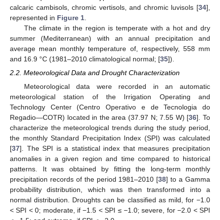
calcaric cambisols, chromic vertisols, and chromic luvisols [
34
],
represented in
Figure 1
.
The climate in the region is temperate with a hot and dry
summer (Mediterranean) with an annual precipitation and
average mean monthly temperature of, respectively, 558 mm
and 16.9 °C (1981–2010 climatological normal; [
35
]).
2.2. Meteorological Data and Drought Characterization
Meteorological data were recorded in an automatic
meteorological station of the Irrigation Operating and
Technology Center (Centro Operativo e de Tecnologia do
Regadio—COTR) located in the area (37.97 N; 7.55 W) [
36
]. To
characterize the meteorological trends during the study period,
the monthly Standard Precipitation Index (SPI) was calculated
[
37
]. The SPI is a statistical index that measures precipitation
anomalies in a given region and time compared to historical
patterns. It was obtained by fitting the long-term monthly
precipitation records of the period 1981–2010 [
38
] to a Gamma
probability distribution, which was then transformed into a
normal distribution. Droughts can be classified as mild, for −1.0
< SPI < 0; moderate, if −1.5 < SPI ≤ −1.0; severe, for −2.0 < SPI