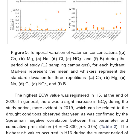
Figure 5.
Temporal variation of water ion concentrations ((
a
)
Ca, (
b
) Mg, (
c
) Na, (
d
) Cl, (
e
) NO
, and (
f
) B) during the
3
period of study (12 sampling campaigns), for each hydrant.
Markers represent the mean and whiskers represent the
standard deviation for three repetitions. (
a
) Ca, (
b
) Mg, (
c
)
Na, (
d
) Cl, (
e
) NO
, and (
f
) B.
3
The highest ECW value was registered in H5, at the end of
2020. In general, there was a slight increase in EC
during the
W
study period, more evident in 2019, which can be related to the
drought conditions observed that year, as was confirmed by the
Spearman negative correlation between this parameter and
cumulative precipitation (R = −0.330;
p
< 0.05) (
Table 2
). The
highest pH values occurred in H16 during the summer period of