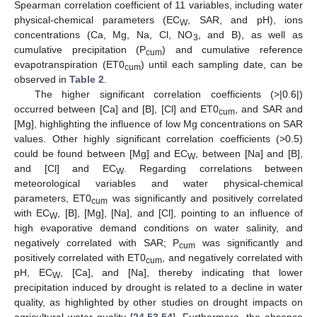
Spearman correlation coefficient of 11 variables, including water
physical-chemical parameters (EC
, SAR, and pH), ions
W
concentrations (Ca, Mg, Na, Cl, NO
, and B), as well as
3
cumulative precipitation (P
) and cumulative reference
cum
evapotranspiration (ET0
) until each sampling date, can be
cum
observed in
Table 2
.
The higher significant correlation coefficients (>|0.6|)
occurred between [Ca] and [B], [Cl] and ET0
, and SAR and
cum
[Mg], highlighting the influence of low Mg concentrations on SAR
values. Other highly significant correlation coefficients (>0.5)
could be found between [Mg] and EC
, between [Na] and [B],
W
and [Cl] and EC
. Regarding correlations between
W
meteorological variables and water physical-chemical
parameters, ET0
was significantly and positively correlated
cum
with EC
, [B], [Mg], [Na], and [Cl], pointing to an influence of
W
high evaporative demand conditions on water salinity, and
negatively correlated with SAR; P
was significantly and
cum
positively correlated with ET0
, and negatively correlated with
cum
pH, EC
, [Ca], and [Na], thereby indicating that lower
W
precipitation induced by drought is related to a decline in water
quality, as highlighted by other studies on drought impacts on
agricultural water quality [
24
,
53
,
54
]. Furthermore, the absence