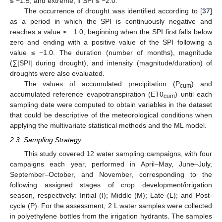
≤ −1.5; and extreme, if SPI ≤ −2.0.
The occurrence of drought was identified according to [
37
]
as a period in which the SPI is continuously negative and
reaches a value ≤ −1.0, beginning when the SPI first falls below
zero and ending with a positive value of the SPI following a
value ≤ −1.0. The duration (number of months), magnitude
(∑|SPI| during drought), and intensity (magnitude/duration) of
droughts were also evaluated.
The values of accumulated precipitation (P
) and
cum
accumulated reference evapotranspiration (ET0
) until each
cum
sampling date were computed to obtain variables in the dataset
that could be descriptive of the meteorological conditions when
applying the multivariate statistical methods and the ML model.
2.3. Sampling Strategy
This study covered 12 water sampling campaigns, with four
campaigns each year, performed in April–May, June–July,
September–October, and November, corresponding to the
following assigned stages of crop development/irrigation
season, respectively: Initial (I); Middle (M); Late (L); and Post-
cycle (P). For the assessment, 2 L water samples were collected
in polyethylene bottles from the irrigation hydrants. The samples