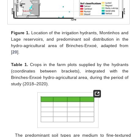
Figure 1.
Location of the irrigation hydrants, Montinhos and
Lage reservoirs, and predominant soil distribution in the
hydro-agricultural area of Brinches-Enxoé, adapted from
[
20
].
Table 1.
Crops in the farm plots supplied by the hydrants
(coordinates between brackets), integrated with the
Brinches-Enxoé hydro-agricultural area, during the period of
study (2018–2020).
The predominant soil types are medium to fine-textured