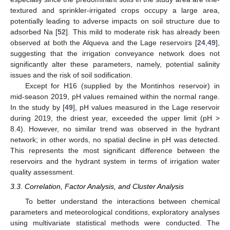
textured and sprinkler-irrigated crops occupy a large area,
potentially leading to adverse impacts on soil structure due to
adsorbed Na [
52
]. This mild to moderate risk has already been
observed at both the Alqueva and the Lage reservoirs [
24
,
49
],
suggesting that the irrigation conveyance network does not
significantly alter these parameters, namely, potential salinity
issues and the risk of soil sodification.
Except for H16 (supplied by the Montinhos reservoir) in
mid-season 2019, pH values remained within the normal range.
In the study by [
49
], pH values measured in the Lage reservoir
during 2019, the driest year, exceeded the upper limit (pH >
8.4). However, no similar trend was observed in the hydrant
network; in other words, no spatial decline in pH was detected.
This represents the most significant difference between the
reservoirs and the hydrant system in terms of irrigation water
quality assessment.
3.3. Correlation, Factor Analysis, and Cluster Analysis
To better understand the interactions between chemical
parameters and meteorological conditions, exploratory analyses
using multivariate statistical methods were conducted. The