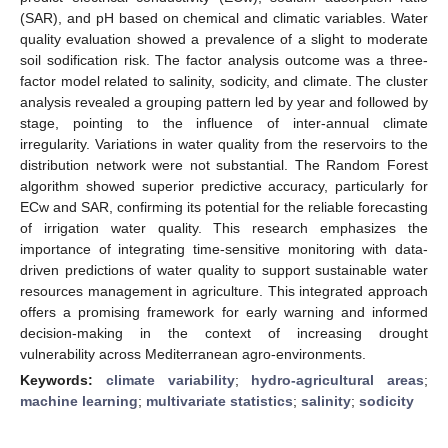
(SAR), and pH based on chemical and climatic variables. Water
quality evaluation showed a prevalence of a slight to moderate
soil sodification risk. The factor analysis outcome was a three-
factor model related to salinity, sodicity, and climate. The cluster
analysis revealed a grouping pattern led by year and followed by
stage, pointing to the influence of inter-annual climate
irregularity. Variations in water quality from the reservoirs to the
distribution network were not substantial. The Random Forest
algorithm showed superior predictive accuracy, particularly for
ECw and SAR, confirming its potential for the reliable forecasting
of irrigation water quality. This research emphasizes the
importance of integrating time-sensitive monitoring with data-
driven predictions of water quality to support sustainable water
resources management in agriculture. This integrated approach
offers a promising framework for early warning and informed
decision-making in the context of increasing drought
vulnerability across Mediterranean agro-environments.
Keywords:
climate variability
;
hydro-agricultural areas
;
machine learning
;
multivariate statistics
;
salinity
;
sodicity