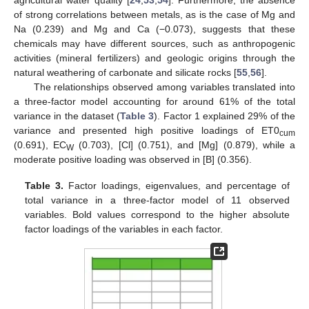
of strong correlations between metals, as is the case of Mg and
Na (0.239) and Mg and Ca (−0.073), suggests that these
chemicals may have different sources, such as anthropogenic
activities (mineral fertilizers) and geologic origins through the
natural weathering of carbonate and silicate rocks [
55
,
56
].
The relationships observed among variables translated into
a three-factor model accounting for around 61% of the total
variance in the dataset (
Table 3
). Factor 1 explained 29% of the
variance and presented high positive loadings of ET0
cum
(0.691), EC
(0.703), [Cl] (0.751), and [Mg] (0.879), while a
W
moderate positive loading was observed in [B] (0.356).
Table 3.
Factor loadings, eigenvalues, and percentage of
total variance in a three-factor model of 11 observed
variables. Bold values correspond to the higher absolute
factor loadings of the variables in each factor.