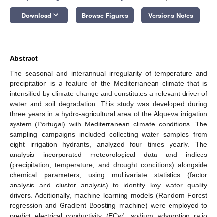
keyboard_arrow_down
Download
Browse Figures
Versions Notes
Abstract
The seasonal and interannual irregularity of temperature and
precipitation is a feature of the Mediterranean climate that is
intensified by climate change and constitutes a relevant driver of
water and soil degradation. This study was developed during
three years in a hydro-agricultural area of the Alqueva irrigation
system (Portugal) with Mediterranean climate conditions. The
sampling campaigns included collecting water samples from
eight irrigation hydrants, analyzed four times yearly. The
analysis incorporated meteorological data and indices
(precipitation, temperature, and drought conditions) alongside
chemical parameters, using multivariate statistics (factor
analysis and cluster analysis) to identify key water quality
drivers. Additionally, machine learning models (Random Forest
regression and Gradient Boosting machine) were employed to
predict electrical conductivity (ECw), sodium adsorption ratio