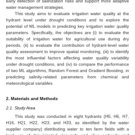
early detection of salinization risks and support more adaptive
water management strategies.
This study aims to evaluate irrigation water quality at the
hydrant level under drought conditions and to explore the
potential of ML models in predicting key irrigation water quality
parameters. Specifically, the objectives are (i) to evaluate the
suitability of irrigation water for agricultural use during dry
periods, (ii) to evaluate the contribution of hydrant-level water
quality assessment to improve spatial monitoring, (iii) to identify
the most influential factors affecting water quality variability
under drought conditions, and (iv) to compare the performance
of two ML algorithms, Random Forest and Gradient Boosting, in
predicting salinity-related parameters from chemical and
meteorological variables.
2. Materials and Methods
2.1. Study Area
This study was conducted in eight hydrants (H5, H6, H7,
H16, H21, H22, H23, and H33, as identified by the water
supplier company) distributing water to ten farm fields with a