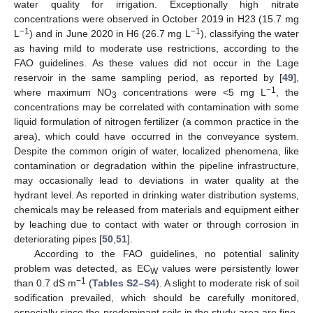
water quality for irrigation. Exceptionally high nitrate
concentrations were observed in October 2019 in H23 (15.7 mg
−1
−1
L
) and in June 2020 in H6 (26.7 mg L
), classifying the water
as having mild to moderate use restrictions, according to the
FAO guidelines. As these values did not occur in the Lage
reservoir in the same sampling period, as reported by [
49
],
−1
where maximum NO
concentrations were <5 mg L
, the
3
concentrations may be correlated with contamination with some
liquid formulation of nitrogen fertilizer (a common practice in the
area), which could have occurred in the conveyance system.
Despite the common origin of water, localized phenomena, like
contamination or degradation within the pipeline infrastructure,
may occasionally lead to deviations in water quality at the
hydrant level. As reported in drinking water distribution systems,
chemicals may be released from materials and equipment either
by leaching due to contact with water or through corrosion in
deteriorating pipes [
50
,
51
].
According to the FAO guidelines, no potential salinity
problem was detected, as EC
values were persistently lower
W
−1
than 0.7 dS m
(
Tables S2–S4
). A slight to moderate risk of soil
sodification prevailed, which should be carefully monitored,
especially since the predominant soils in the study area are fine-