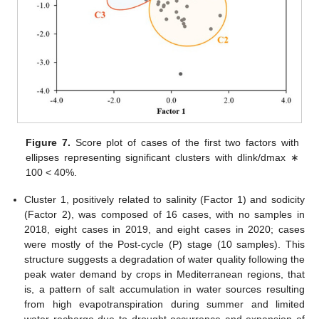
Figure 7.
Score plot of cases of the first two factors with
ellipses representing significant clusters with dlink/dmax ∗
100 < 40%.
Cluster 1, positively related to salinity (Factor 1) and sodicity
(Factor 2), was composed of 16 cases, with no samples in
2018, eight cases in 2019, and eight cases in 2020; cases
were mostly of the Post-cycle (P) stage (10 samples). This
structure suggests a degradation of water quality following the
peak water demand by crops in Mediterranean regions, that
is, a pattern of salt accumulation in water sources resulting
from high evapotranspiration during summer and limited