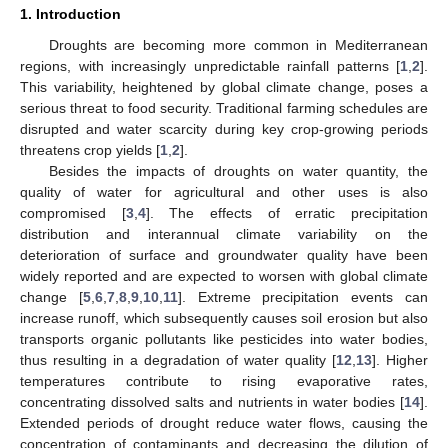
1. Introduction
Droughts are becoming more common in Mediterranean
regions, with increasingly unpredictable rainfall patterns [
1
,
2
].
This variability, heightened by global climate change, poses a
serious threat to food security. Traditional farming schedules are
disrupted and water scarcity during key crop-growing periods
threatens crop yields [
1
,
2
].
Besides the impacts of droughts on water quantity, the
quality of water for agricultural and other uses is also
compromised [
3
,
4
]. The effects of erratic precipitation
distribution and interannual climate variability on the
deterioration of surface and groundwater quality have been
widely reported and are expected to worsen with global climate
change [
5
,
6
,
7
,
8
,
9
,
10
,
11
]. Extreme precipitation events can
increase runoff, which subsequently causes soil erosion but also
transports organic pollutants like pesticides into water bodies,
thus resulting in a degradation of water quality [
12
,
13
]. Higher
temperatures contribute to rising evaporative rates,
concentrating dissolved salts and nutrients in water bodies [
14
].
Extended periods of drought reduce water flows, causing the
concentration of contaminants and decreasing the dilution of