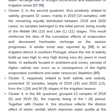
water recharge due to drought occurrence and expansion of
irrigation areas [
57
,
58
].
Cluster 2, in the second quadrant, thus positively related to
salinity, grouped 32 cases, mainly in 2019 (14 samples), with
the remaining equally distributed between 2018 and 2020
cases; no samples belonged to the initial period, being mostly
of the Middle (M) (13) and Late (L) (11) stages. This result
reinforces the idea of the cumulative effects of evaporation
and decreased freshwater recharge as the season
progresses. A similar trend was reported by [
59
] in an
irrigation district in southern Portugal, where the risk of salinity
build-up was high to very high during very dry years in most
fields. In wetlands located in arid/semi-arid zones, periods of
higher salinity can occur as a consequence of the highly
evaporative conditions and water resources’ depletion [
60
].
Cluster 3, negatively related to both salinity and sodicity,
presented 32 samples, largely of 2018 (18) and 2020 (13),
from the I (16) and M (9) stages of the irrigation season.
Cluster 4, in the 4th quadrant, grouped 13 samples of 2018
(5) and 2019 (8), the majority being of the I (8) period.
Together with Cluster 4, this structure reflects the dilution
effect of winter rainfall, which improves water quality at the