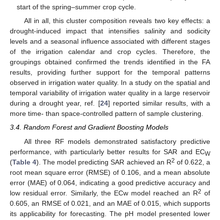
start of the spring–summer crop cycle.
All in all, this cluster composition reveals two key effects: a
drought-induced impact that intensifies salinity and sodicity
levels and a seasonal influence associated with different stages
of the irrigation calendar and crop cycles. Therefore, the
groupings obtained confirmed the trends identified in the FA
results, providing further support for the temporal patterns
observed in irrigation water quality. In a study on the spatial and
temporal variability of irrigation water quality in a large reservoir
during a drought year, ref. [
24
] reported similar results, with a
more time- than space-controlled pattern of sample clustering.
3.4. Random Forest and Gradient Boosting Models
All three RF models demonstrated satisfactory predictive
performance, with particularly better results for SAR and EC
W
2
(
Table 4
). The model predicting SAR achieved an R
of 0.622, a
root mean square error (RMSE) of 0.106, and a mean absolute
error (MAE) of 0.064, indicating a good predictive accuracy and
2
low residual error. Similarly, the ECw model reached an R
of
0.605, an RMSE of 0.021, and an MAE of 0.015, which supports
its applicability for forecasting. The pH model presented lower