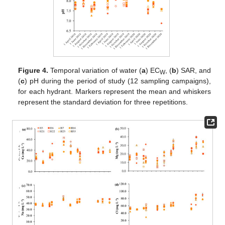
Figure 4.
Temporal variation of water (
a
) EC
, (
b
) SAR, and
W
(
c
) pH during the period of study (12 sampling campaigns),
for each hydrant. Markers represent the mean and whiskers
represent the standard deviation for three repetitions.