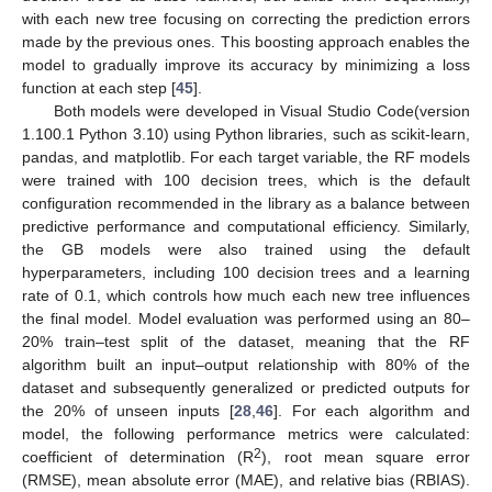
with each new tree focusing on correcting the prediction errors
made by the previous ones. This boosting approach enables the
model to gradually improve its accuracy by minimizing a loss
function at each step [
45
].
Both models were developed in Visual Studio Code(version
1.100.1 Python 3.10) using Python libraries, such as scikit-learn,
pandas, and matplotlib. For each target variable, the RF models
were trained with 100 decision trees, which is the default
configuration recommended in the library as a balance between
predictive performance and computational efficiency. Similarly,
the GB models were also trained using the default
hyperparameters, including 100 decision trees and a learning
rate of 0.1, which controls how much each new tree influences
the final model. Model evaluation was performed using an 80–
20% train–test split of the dataset, meaning that the RF
algorithm built an input–output relationship with 80% of the
dataset and subsequently generalized or predicted outputs for
the 20% of unseen inputs [
28
,
46
]. For each algorithm and
model, the following performance metrics were calculated:
2
coefficient of determination (R
), root mean square error
(RMSE), mean absolute error (MAE), and relative bias (RBIAS).