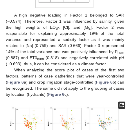
A high negative loading in Factor 1 belonged to SAR
(−0.574). Therefore, Factor 1 was influenced by salinity, given
the high weights of EC
, [Cl], and [Mg]. Factor 2 was
W
responsible for explaining approximately 19% of the total
variance and represented a sodicity factor as it was mainly
related to [Na] (0.759) and SAR (0.666). Factor 3 represented
14% of the total variance and was positively influenced by P
cum
(0.887) and ET0
(0.318) and negatively correlated with pH
cum
(−0.693); thus, it can be considered as a climate factor.
When analyzing the score plot of cases of the first two
factors, patterns of case gatherings that were year-controlled
(
Figure 6
a) and crop irrigation stage-controlled (
Figure 6
b) can
be recognized. The same did not apply to the grouping of cases
by location (hydrants) (
Figure 6
c).