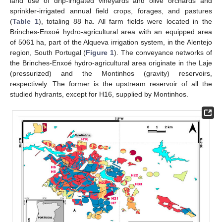
land use of drip-irrigated vineyards and olive orchards and
sprinkler-irrigated annual field crops, forages, and pastures
(
Table 1
), totaling 88 ha. All farm fields were located in the
Brinches-Enxoé hydro-agricultural area with an equipped area
of 5061 ha, part of the Alqueva irrigation system, in the Alentejo
region, South Portugal (
Figure 1
). The conveyance networks of
the Brinches-Enxoé hydro-agricultural area originate in the Laje
(pressurized) and the Montinhos (gravity) reservoirs,
respectively. The former is the upstream reservoir of all the
studied hydrants, except for H16, supplied by Montinhos.