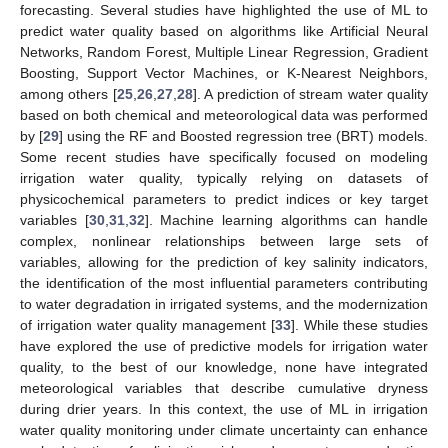
forecasting. Several studies have highlighted the use of ML to
predict water quality based on algorithms like Artificial Neural
Networks, Random Forest, Multiple Linear Regression, Gradient
Boosting, Support Vector Machines, or K-Nearest Neighbors,
among others [
25
,
26
,
27
,
28
]. A prediction of stream water quality
based on both chemical and meteorological data was performed
by [
29
] using the RF and Boosted regression tree (BRT) models.
Some recent studies have specifically focused on modeling
irrigation water quality, typically relying on datasets of
physicochemical parameters to predict indices or key target
variables [
30
,
31
,
32
]. Machine learning algorithms can handle
complex, nonlinear relationships between large sets of
variables, allowing for the prediction of key salinity indicators,
the identification of the most influential parameters contributing
to water degradation in irrigated systems, and the modernization
of irrigation water quality management [
33
]. While these studies
have explored the use of predictive models for irrigation water
quality, to the best of our knowledge, none have integrated
meteorological variables that describe cumulative dryness
during drier years. In this context, the use of ML in irrigation
water quality monitoring under climate uncertainty can enhance