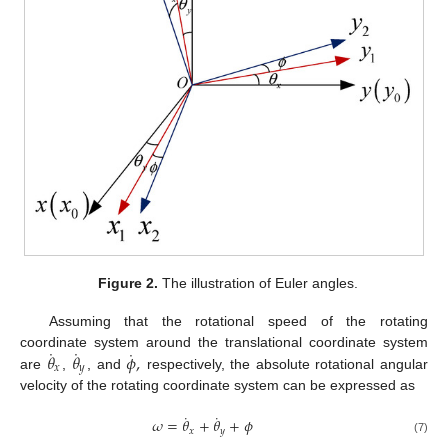
Figure 2.
The illustration of Euler angles.
Assuming that the rotational speed of the rotating
˙
˙
˙
𝜃
𝜃
𝜙
,
coordinate system around the translational coordinate system
𝑥
𝑦
are
,
, and
respectively, the absolute rotational angular
velocity of the rotating coordinate system can be expressed as
˙
˙
𝜔
=
𝜃
+
𝜃
+
𝜙
𝑥
𝑦
(7)