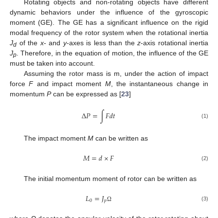
Rotating objects and non-rotating objects have different
dynamic behaviors under the influence of the gyroscopic
moment (GE). The GE has a significant influence on the rigid
modal frequency of the rotor system when the rotational inertia
J
of the
x
- and
y
-axes is less than the
z
-axis rotational inertia
d
J
. Therefore, in the equation of motion, the influence of the GE
p
must be taken into account.
Assuming the rotor mass is m, under the action of impact
force
F
and impact moment
M
, the instantaneous change in
momentum
P
can be expressed as [
23
]
Δ
𝑃
=
∫
𝐹
𝑑
𝑡
(1)
The impact moment
M
can be written as
𝑀
=
𝑑
×
𝐹
(2)
The initial momentum moment of rotor can be written as
𝐿
=
𝐽
0
𝑝
(3)
Ω