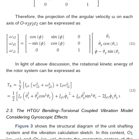
⎢
⎥
0
0
1
⎣
⎦
Therefore, the projection of the angular velocity ω on each
axis of
O
-
x
y
z
can be expressed as
2
2
2
˙
˙
𝜃
𝜃
𝜔
cos
(
𝜙
)
sin
(
𝜙
)
0
⎡
⎤
⎡
⎡
⎤
⎡
⎤
𝑥
𝑥
⎢
⎥
⎢
𝑥
2
⎢
⎥
⎢
⎥
˙
⎢
⎥
⎢
𝜔
=
=
−
sin
(
𝜙
)
cos
(
𝜙
)
0
𝜃
cos
(
𝜃
)
−

⎢
⎥
⎢
⎥
⎢
⎥
⎢
𝑦
2
⎢
⎥
⎢
⎥
𝑦
𝑥
⎢
⎥
⎢
˙
(11)
0
0
1
˙
𝜔
⎣
⎦
𝜙
−
𝜃
sin
(
𝜃
)
⎣
⎦
⎣
⎦
⎣
𝑧
2
𝑦
𝑥
In light of above discussion, the rotational kinetic energy of
the rotor system can be expressed as
1
𝑇
=
[
𝐽
(
𝜔
+
𝜔
)
+
𝐽
𝜔
]
2
2
2
2
𝑅
𝑝
1
𝑑
𝑥
2
𝑦
2
𝑧
2
1
˙
˙
˙
˙
˙
˙
2
2
2
2
=
[
𝐽
(
𝜃
+
𝜃
cos
𝜃
)
+
𝐽
𝜙
+
𝐽
𝜃
sin
𝜃
−
2
𝐽
𝜙
𝜃
sin
𝜃
]
(12)
2
2
2
𝑥
𝑝
1
𝑝
1
𝑥
𝑝
1
𝑦
𝑥
𝑑
𝑥
𝑦
𝑦
1
1
2.3. The HTGU Bending–Torsional Coupled Vibration Model
Considering Gyroscopic Effects
Figure 3
shows the structural diagram of the unit shafting
system and the vibration calculation sketch. In this context,
O
1
(
x
,
y
) and
O
(
x
,
y
) denote the geometric centers of the