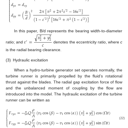


𝑑
=
𝑑


𝑦
𝑥
𝑥
𝑦

2
𝜋
[
𝜋
+
2
𝜋
𝜀
−
16
𝜀
]

𝐵
2
2
′
2
′
2
2

𝑑
=
(
)

𝑑
𝑦
𝑦

(
1
−
𝜀
)
[
16
𝜀
+
𝜋
(
1
−
𝜀
)
]
2
′
2
′
2
2
′
2
⎩
−
−
−
−
−
−
In this paper, B/d represents the bearing width-to-diameter
𝑥
+
𝑦
√
2
2
𝜀
=
2
2
′
𝑐
ratio; and
denotes the eccentricity ratio, where
c
is the radial bearing clearance.
(3)
Hydraulic excitation
When a hydro-turbine generator set operates normally, the
turbine runner is primarily propelled by the fluid’s rotational
thrust against the blades. The radial gap excitation force of flow
and the unbalanced moment of coupling by the flow are
introduced into the model. The hydraulic excitation of the turbine
runner can be written as
𝜌
⎧

𝐹
=
−
𝜉
𝑄
(
𝑣
cos
(
𝛽
)
−
𝑣
cos
(
𝛼
)
)
(
𝑥
+
𝑦
)
cos
(
Ω
𝑡
)
2
2

𝐴
𝜏
𝑦
𝑥
0
2
1
2
2
⎨
𝜌

𝐹
=
−
𝜉
𝑄
(
𝑣
cos
(
𝛽
)
−
𝑣
cos
(
𝛼
)
)
(
𝑥
+
𝑦
)
sin
(
Ω
𝑡
)

2
2
(22)
𝐴
⎩
𝜏
𝑦
𝑦
0
2
1
2
2