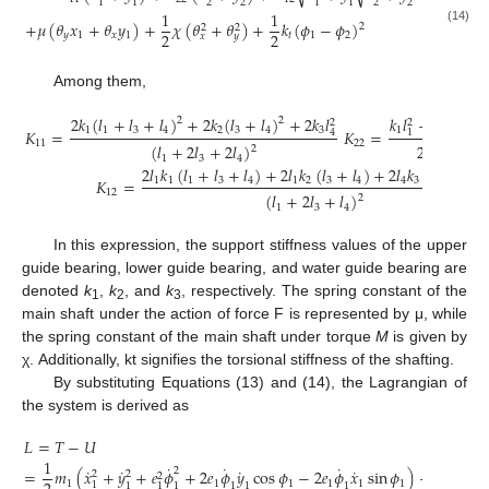
2
2
2
2
1
1
1
1
1
1
+
𝜇
(
𝜃
𝑥
+
𝜃
𝑦
)
+
𝜒
(
𝜃
+
𝜃
)
+
𝑘
(
𝜙
−
𝜙
)
2
2
2
(14)
2
2
𝑦
1
𝑥
1
𝑡
1
2
𝑥
𝑦
Among them,
2
𝑘
(
𝑙
+
𝑙
+
𝑙
)
+
2
𝑘
(
𝑙
+
𝑙
)
+
2
𝑘
𝑙
𝑘
𝑙
+
𝑘
𝑙
+
𝑘
2
2
2
2
2
1
1
3
4
2
3
4
3
1
2
𝐾
=
𝐾
=
4
1
1
11
22
(
𝑙
+
2
𝑙
+
2
𝑙
)
2
(
𝑙
+
2
𝑙
2
1
3
4
1
3
2
𝑙
𝑘
(
𝑙
+
𝑙
+
𝑙
)
+
2
𝑙
𝑘
(
𝑙
+
𝑙
)
+
2
𝑙
𝑘
(
𝑙
+
2
𝑙
)
𝐾
=
1
1
1
3
4
1
2
3
4
4
3
1
3
12
(
𝑙
+
2
𝑙
+
𝑙
)
2
1
3
4
In this expression, the support stiffness values of the upper
guide bearing, lower guide bearing, and water guide bearing are
denoted
k
,
k
, and
k
, respectively. The spring constant of the
1
2
3
main shaft under the action of force F is represented by μ, while
the spring constant of the main shaft under torque
M
is given by
χ. Additionally, kt signifies the torsional stiffness of the shafting.
By substituting Equations (13) and (14), the Lagrangian of
the system is derived as
𝐿
=
𝑇
−
𝑈
1
1
˙
˙
˙
˙
˙
˙
˙
˙
2
=
𝑚
(
𝑥
+
𝑦
+
𝑒
𝜙
+
2
𝑒
𝜙
𝑦
cos
𝜙
−
2
𝑒
𝜙
𝑥
sin
𝜙
)
+
𝑚
𝑒
𝜙
2
2
2
2
1
1
1
1
1
1
1
1
1
1
1
1
1
1
1