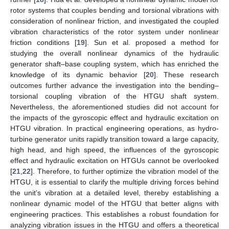
rotor systems that couples bending and torsional vibrations with
consideration of nonlinear friction, and investigated the coupled
vibration characteristics of the rotor system under nonlinear
friction conditions [
19
]. Sun et al. proposed a method for
studying the overall nonlinear dynamics of the hydraulic
generator shaft–base coupling system, which has enriched the
knowledge of its dynamic behavior [
20
]. These research
outcomes further advance the investigation into the bending–
torsional coupling vibration of the HTGU shaft system.
Nevertheless, the aforementioned studies did not account for
the impacts of the gyroscopic effect and hydraulic excitation on
HTGU vibration. In practical engineering operations, as hydro-
turbine generator units rapidly transition toward a large capacity,
high head, and high speed, the influences of the gyroscopic
effect and hydraulic excitation on HTGUs cannot be overlooked
[
21
,
22
]. Therefore, to further optimize the vibration model of the
HTGU, it is essential to clarify the multiple driving forces behind
the unit’s vibration at a detailed level, thereby establishing a
nonlinear dynamic model of the HTGU that better aligns with
engineering practices. This establishes a robust foundation for
analyzing vibration issues in the HTGU and offers a theoretical