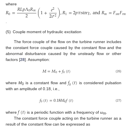
𝑅
𝐿
𝑝
𝛬
𝑅
𝑒
where
2
𝑅
=
(
1
+
)
,
𝑅
=
2
𝑝
𝜋
s
i
n
𝛾
,
a
n
d
𝑅
=
𝐹
𝐹
0
𝑚
2
2
𝜎
0
1
𝑚
𝑠
𝑚
𝑟
𝑚
2
.
(5)
Couple moment of hydraulic excitation
The force couple of the flow on the turbine runner includes
the constant force couple caused by the constant flow and the
abnormal disturbance caused by the unsteady flow or other
factors [
28
]. Assumption:
𝑀
=
𝑀
+
𝑓
(
𝑡
)
0
0
(26)
𝑓
(
𝑡
)
0
where
M
is a constant flow and
is considered pulsation
0
with an amplitude of 0.18, i.e.,
𝑓
(
𝑡
)
=
0.18
𝑀
𝑓
(
𝑡
)
0
0
(27)
𝑓
(
𝑡
)
where
is a periodic function with a frequency of
ω
.
m
The constant force couple acting on the turbine runner as a
result of the constant flow can be expressed as