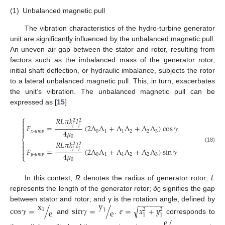
(1)
Unbalanced magnetic pull
The vibration characteristics of the hydro-turbine generator
unit are significantly influenced by the unbalanced magnetic pull.
An uneven air gap between the stator and rotor, resulting from
factors such as the imbalanced mass of the generator rotor,
initial shaft deflection, or hydraulic imbalance, subjects the rotor
to a lateral unbalanced magnetic pull. This, in turn, exacerbates
the unit’s vibration. The unbalanced magnetic pull can be
expressed as [
15
]
⎧
𝑅
𝐿
𝜋
𝑘
𝐼

2
2

𝑗
𝑗
𝐹
=
(
2
Λ
Λ
+
Λ
Λ
+
Λ
Λ
)
cos
𝛾

4
𝜇

𝑥
-
𝑢𝑚𝑝
0
1
1
2
2
3
0
⎨
𝑅
𝐿
𝜋
𝑘
𝐼

2
2

(18)
𝑗
𝑗

𝐹
=
(
2
Λ
Λ
+
Λ
Λ
+
Λ
Λ
)
sin
𝛾

4
𝜇
𝑦
-
𝑢𝑚𝑝
0
1
1
2
2
3
⎩
0
In this context,
R
denotes the radius of generator rotor;
L
represents the length of the generator rotor;
δ
signifies the gap
0
−
−
−
−
−
−
y
x
between stator and rotor; and γ is the rotation angle, defined by
c
o
s
𝛾
=
/
s
i
n
𝛾
=
/
𝑒
=
𝑥
+
𝑦
√
2
2
1
e
e
1
1
1
and
.
corresponds to
e