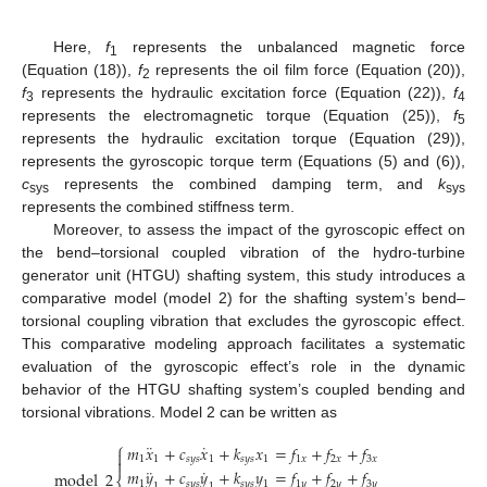
Here,
f
represents the unbalanced magnetic force
1
(Equation (18)),
f
represents the oil film force (Equation (20)),
2
f
represents the hydraulic excitation force (Equation (22)),
f
3
4
represents the electromagnetic torque (Equation (25)),
f
5
represents the hydraulic excitation torque (Equation (29)),
represents the gyroscopic torque term (Equations (5) and (6)),
c
represents the combined damping term, and
k
sys
sys
represents the combined stiffness term.
Moreover, to assess the impact of the gyroscopic effect on
the bend–torsional coupled vibration of the hydro-turbine
generator unit (HTGU) shafting system, this study introduces a
comparative model (model 2) for the shafting system’s bend–
torsional coupling vibration that excludes the gyroscopic effect.
This comparative modeling approach facilitates a systematic
evaluation of the gyroscopic effect’s role in the dynamic
behavior of the HTGU shafting system’s coupled bending and
torsional vibrations. Model 2 can be written as
⎧
¨
˙
𝑚
𝑥
+
𝑐
𝑥
+
𝑘
𝑥
=
𝑓
+
𝑓
+
𝑓

1
1
𝑠
𝑦
𝑠
1
𝑠
𝑦
𝑠
1
1
𝑥
2
𝑥
3
𝑥

¨
˙
𝑚
𝑦
+
𝑐
𝑦
+
𝑘
𝑦
=
𝑓
+
𝑓
+
𝑓
model
2
1
𝑠
𝑦
𝑠
𝑠
𝑦
𝑠
1
1
𝑦
2
𝑦
3
𝑦
1
1