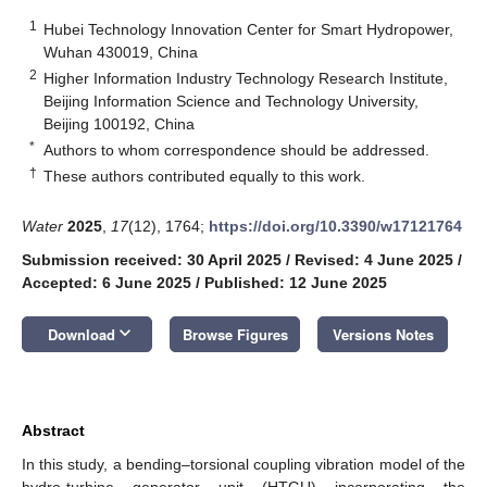
1
Hubei Technology Innovation Center for Smart Hydropower,
Wuhan 430019, China
2
Higher Information Industry Technology Research Institute,
Beijing Information Science and Technology University,
Beijing 100192, China
*
Authors to whom correspondence should be addressed.
†
These authors contributed equally to this work.
Water
2025
,
17
(12), 1764;
https://doi.org/10.3390/w17121764
Submission received: 30 April 2025
/
Revised: 4 June 2025
/
Accepted: 6 June 2025
/
Published: 12 June 2025
keyboard_arrow_down
Download
Browse Figures
Versions Notes
Abstract
In this study, a bending–torsional coupling vibration model of the
hydro-turbine generator unit (HTGU) incorporating the