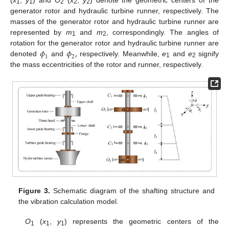
1
1
2
2
2
generator rotor and hydraulic turbine runner, respectively. The
masses of the generator rotor and hydraulic turbine runner are
represented by
m
and
m
, correspondingly. The angles of
1
2
𝜙
𝜙
,
rotation for the generator rotor and hydraulic turbine runner are
1
2
denoted
and
respectively. Meanwhile,
e
and
e
signify
1
2
the mass eccentricities of the rotor and runner, respectively.
Figure 3.
Schematic diagram of the shafting structure and
the vibration calculation model.
O
(
x
,
y
) represents the geometric centers of the
1
1
1