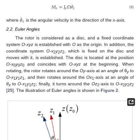
˙
𝑀
=
𝐽
Ω
𝜃
𝑥
𝑝
𝑥
(6)
˙
𝜃
𝑥
where
is the angular velocity in the direction of the
x
-axis.
2.2. Euler Angles
The rotor is considered as a disc, and a fixed coordinate
system
O
-
xyz
is established with
O
as the origin. In addition, the
coordinate system
O
-
x
y
z
, which is fixed on the disc and
2
2
2
moves with it, is established. The disc is located at the position
O
-
x
y
z
and coincides with
O
-
xyz
at the beginning. When
0
0
0
rotating, the rotor rotates around the
Oy
-axis at an angle of θ
to
y
O
-
x
y
z
, and then rotates around the
Ox
-axis at an angle of
1
1
1
1
θ
to
O
-
x
y
z
; finally, it turns around the
Oz
-axis to
O
-
x
y
z
x
1
1
2
2
2
2
2
[
25
]. The illustration of Euler angles is shown in
Figure 2
.