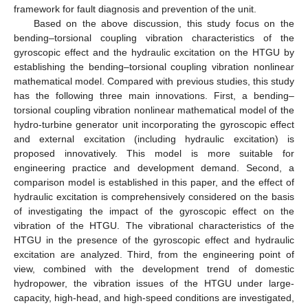
framework for fault diagnosis and prevention of the unit.
Based on the above discussion, this study focus on the
bending–torsional coupling vibration characteristics of the
gyroscopic effect and the hydraulic excitation on the HTGU by
establishing the bending–torsional coupling vibration nonlinear
mathematical model. Compared with previous studies, this study
has the following three main innovations. First, a bending–
torsional coupling vibration nonlinear mathematical model of the
hydro-turbine generator unit incorporating the gyroscopic effect
and external excitation (including hydraulic excitation) is
proposed innovatively. This model is more suitable for
engineering practice and development demand. Second, a
comparison model is established in this paper, and the effect of
hydraulic excitation is comprehensively considered on the basis
of investigating the impact of the gyroscopic effect on the
vibration of the HTGU. The vibrational characteristics of the
HTGU in the presence of the gyroscopic effect and hydraulic
excitation are analyzed. Third, from the engineering point of
view, combined with the development trend of domestic
hydropower, the vibration issues of the HTGU under large-
capacity, high-head, and high-speed conditions are investigated,