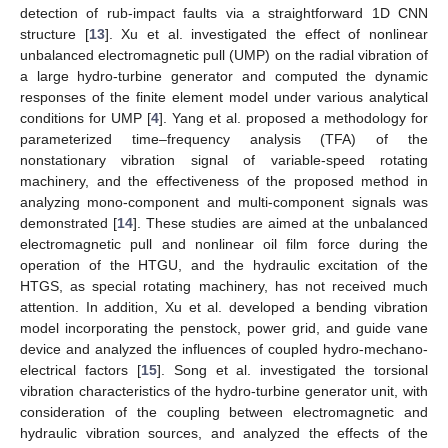
detection of rub-impact faults via a straightforward 1D CNN
structure [
13
]. Xu et al. investigated the effect of nonlinear
unbalanced electromagnetic pull (UMP) on the radial vibration of
a large hydro-turbine generator and computed the dynamic
responses of the finite element model under various analytical
conditions for UMP [
4
]. Yang et al. proposed a methodology for
parameterized time–frequency analysis (TFA) of the
nonstationary vibration signal of variable-speed rotating
machinery, and the effectiveness of the proposed method in
analyzing mono-component and multi-component signals was
demonstrated [
14
]. These studies are aimed at the unbalanced
electromagnetic pull and nonlinear oil film force during the
operation of the HTGU, and the hydraulic excitation of the
HTGS, as special rotating machinery, has not received much
attention. In addition, Xu et al. developed a bending vibration
model incorporating the penstock, power grid, and guide vane
device and analyzed the influences of coupled hydro-mechano-
electrical factors [
15
]. Song et al. investigated the torsional
vibration characteristics of the hydro-turbine generator unit, with
consideration of the coupling between electromagnetic and
hydraulic vibration sources, and analyzed the effects of the