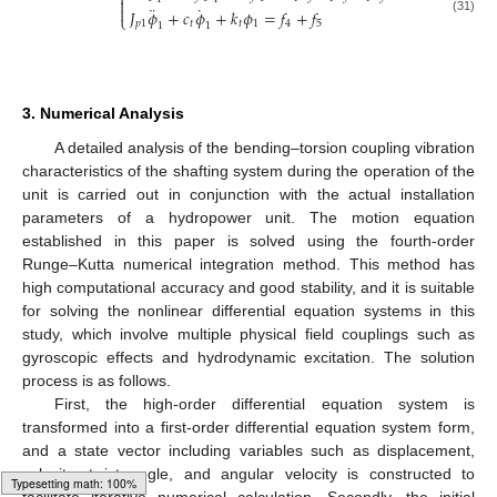
⎨

¨
˙

𝐽
𝜙
+
𝑐
𝜙
+
𝑘
𝜙
=
𝑓
+
𝑓
⎩
(31)
𝑝
1
𝑡
𝑡
1
4
5
1
1
3. Numerical Analysis
A detailed analysis of the bending–torsion coupling vibration
characteristics of the shafting system during the operation of the
unit is carried out in conjunction with the actual installation
parameters of a hydropower unit. The motion equation
established in this paper is solved using the fourth-order
Runge–Kutta numerical integration method. This method has
high computational accuracy and good stability, and it is suitable
for solving the nonlinear differential equation systems in this
study, which involve multiple physical field couplings such as
gyroscopic effects and hydrodynamic excitation. The solution
process is as follows.
First, the high-order differential equation system is
transformed into a first-order differential equation system form,
and a state vector including variables such as displacement,
velocity, twist angle, and angular velocity is constructed to
facilitate iterative numerical calculation. Secondly, the initial