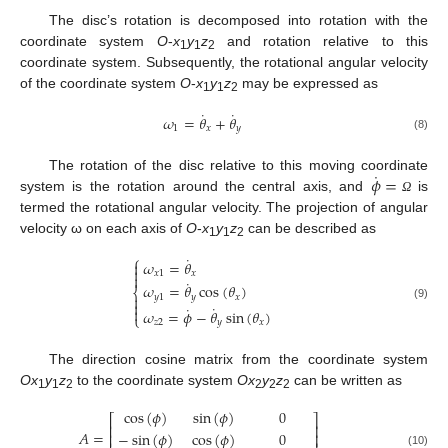
The disc’s rotation is decomposed into rotation with the
coordinate system
O
-
x
y
z
and rotation relative to this
1
1
2
coordinate system. Subsequently, the rotational angular velocity
of the coordinate system
O
-
x
y
z
may be expressed as
1
1
2
˙
˙
𝜔
=
𝜃
+
𝜃
1
𝑥
𝑦
(8)
˙
𝜙
=
The rotation of the disc relative to this moving coordinate
system is the rotation around the central axis, and
is
Ω
termed the rotational angular velocity. The projection of angular
velocity ω on each axis of
O
-
x
y
z
can be described as
1
1
2
⎧
˙
𝜔
=
𝜃


𝑥
1
𝑥

˙
𝜔
=
𝜃
cos
(
𝜃
)
⎨
𝑦
1
𝑦
𝑥


˙
˙
(9)

𝜔
=
𝜙
−
𝜃
sin
(
𝜃
)
⎩
𝑧
2
𝑦
𝑥
The direction cosine matrix from the coordinate system
Ox
y
z
to the coordinate system
Ox
y
z
can be written as
1
1
2
2
2
2
cos
(
𝜙
)
sin
(
𝜙
)
0
⎡
⎤
⎢
⎥
𝐴
=
−
sin
(
𝜙
)
cos
(
𝜙
)
0
⎢
⎥
(10)