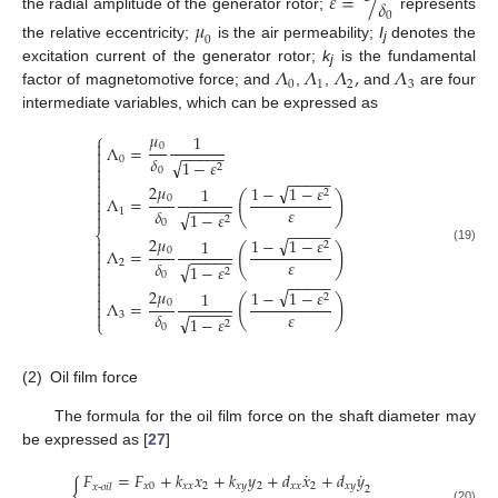
𝜀
=
/
𝛿
0
the radial amplitude of the generator rotor;
represents
𝜇
0
the relative eccentricity;
is the air permeability;
I
denotes the
j
𝛬
𝛬
𝛬
,
𝛬
excitation current of the generator rotor;
k
is the fundamental
j
0
1
2
3
factor of magnetomotive force; and
,
,
and
are four
intermediate variables, which can be expressed as
𝜇
⎧
1

0
Λ
=

−
−
−
−
−
𝛿

0
√
1
−
𝜀

2
0

−
−
−
−
−

√
2
𝜇
1
−
1
−
𝜀
1

2
(
)
0
Λ
=

−
−
−
−
−

𝜀
𝛿
1
√
1
−
𝜀

2
0
−
−
−
−
−
⎨
√
2
𝜇
1
−
1
−
𝜀
1

2
(
)

0
Λ
=
(19)
−
−
−
−
−

𝜀
𝛿
2
√

1
−
𝜀
2

0

−
−
−
−
−

√
2
𝜇
1
−
1
−
𝜀
1
2

(
)
0
Λ
=

−
−
−
−
−

𝜀
𝛿
3
√
1
−
𝜀
⎩
2
0
(2)
Oil film force
The formula for the oil film force on the shaft diameter may
be expressed as [
27
]
˙
˙
𝐹
=
𝐹
+
𝑘
𝑥
+
𝑘
𝑦
+
𝑑
𝑥
+
𝑑
𝑦
{
𝑥
0
𝑥
𝑥
2
𝑥
𝑦
2
𝑥
𝑥
2
𝑥
𝑦
𝑥
-
𝑜𝑖𝑙
2
(20)