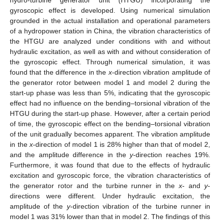
gyroscopic effect is developed. Using numerical simulation
grounded in the actual installation and operational parameters
of a hydropower station in China, the vibration characteristics of
the HTGU are analyzed under conditions with and without
hydraulic excitation, as well as with and without consideration of
the gyroscopic effect. Through numerical simulation, it was
found that the difference in the
x
-direction vibration amplitude of
the generator rotor between model 1 and model 2 during the
start-up phase was less than 5%, indicating that the gyroscopic
effect had no influence on the bending–torsional vibration of the
HTGU during the start-up phase. However, after a certain period
of time, the gyroscopic effect on the bending–torsional vibration
of the unit gradually becomes apparent. The vibration amplitude
in the
x
-direction of model 1 is 28% higher than that of model 2,
and the amplitude difference in the
y
-direction reaches 19%.
Furthermore, it was found that due to the effects of hydraulic
excitation and gyroscopic force, the vibration characteristics of
the generator rotor and the turbine runner in the
x
- and
y
-
directions were different. Under hydraulic excitation, the
amplitude of the
y
-direction vibration of the turbine runner in
model 1 was 31% lower than that in model 2. The findings of this