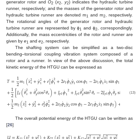
generator rotor and
O
(
x
,
y
) indicates the hydraulic turbine
2
2
2
runner, respectively; and the masses of the generator rotor and
hydraulic turbine runner are denoted m
and m
, respectively.
1
2
The rotational angles of the generator rotor and hydraulic
turbine runner are represented by ϕ
and ϕ
, correspondingly.
1
2
Additionally, the mass eccentricities of the rotor and runner are
given by
e
and
e
, respectively.
1
2
The shafting system can be simplified as a two-disc
bending–torsional coupling vibration system composed of a
rotor and a runner. In view of the above discussion, the total
kinetic energy of the HTGU can be expressed as
1
1
˙
˙
˙
˙
˙
˙
˙
2
𝑇
=
𝑚
(
𝑥
+
𝑦
+
𝑒
𝜙
+
2
𝑒
𝜙
𝑦
cos
𝜙
−
2
𝑒
𝜙
𝑥
sin
𝜙
)
+
𝑚
𝑒
2
2
2
2
2
1
1
1
1
1
1
1
1
1
1
1
1
1
1
1
˙
˙
˙
˙
˙
˙
2
2
2
2
+
[
𝐽
(
𝜃
+
𝜃
cos
𝜃
)
+
𝐽
𝜙
+
𝐽
𝜃
sin
𝜃
−
2
𝐽
𝜙
𝜃
sin
𝜃
]
2
2
2
𝑥
𝑝
1
𝑝
1
𝑥
𝑝
1
𝑦
𝑥
𝑑
𝑥
𝑦
𝑦
1
1
(13)
1
1
˙
˙
˙
˙
˙
˙
˙
2
+
𝑚
(
𝑥
+
𝑦
+
𝑒
𝜙
+
2
𝑒
𝜙
𝑦
cos
𝜙
−
2
𝑒
𝜙
𝑥
sin
𝜙
)
+
(
𝐽
+
2
2
2
2
2
2
2
2
2
2
2
𝑝
2
2
2
2
2
2
2
2
The overall potential energy of the HTGU can be written as
[
26
]
−
−
−
−
−
−
−
−
−
−
−
−
𝑈
=
𝐾
(
𝑥
+
𝑦
)
+
𝐾
(
𝑥
+
𝑦
)
+
𝐾
𝑥
+
𝑦
𝑥
+
𝑦
√
√
2
2
2
2
2
2
2
2
11
22
12