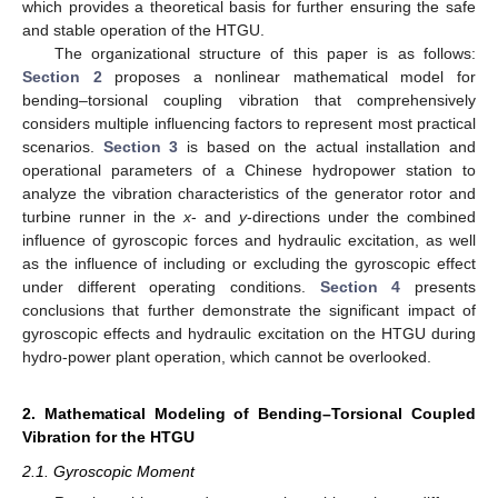
which provides a theoretical basis for further ensuring the safe
and stable operation of the HTGU.
The organizational structure of this paper is as follows:
Section 2
proposes a nonlinear mathematical model for
bending–torsional coupling vibration that comprehensively
considers multiple influencing factors to represent most practical
scenarios.
Section 3
is based on the actual installation and
operational parameters of a Chinese hydropower station to
analyze the vibration characteristics of the generator rotor and
turbine runner in the
x
- and
y
-directions under the combined
influence of gyroscopic forces and hydraulic excitation, as well
as the influence of including or excluding the gyroscopic effect
under different operating conditions.
Section 4
presents
conclusions that further demonstrate the significant impact of
gyroscopic effects and hydraulic excitation on the HTGU during
hydro-power plant operation, which cannot be overlooked.
2. Mathematical Modeling of Bending–Torsional Coupled
Vibration for the HTGU
2.1. Gyroscopic Moment