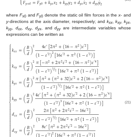
˙
˙
𝐹
=
𝐹
+
𝑘
𝑥
+
𝑘
𝑦
+
𝑑
𝑥
+
𝑑
𝑦
𝑦
0
𝑦
𝑥
2
𝑦
𝑦
2
𝑦
𝑥
2
𝑦
𝑦
𝑦
-
𝑜𝑖𝑙
2
where
F
and
F
denote the static oil film forces in the
x
- and
x0
y0
y
-directions at the axis diameter, respectively; and
k
,
k
,
k
,
xx
xy
yx
k
,
d
,
d
,
d
, and
d
are intermediate variables whose
yy
xx
xy
yx
yy
expressions can be written as
⎧
4
𝜀
[
2
𝜋
+
(
16
−
𝜋
)
𝜀
]
𝐵

′
2
2
′
2
2

𝑘
=
(
)

𝑑
𝑥
𝑥

(
1
−
𝜀
)
[
16
𝜀
+
𝜋
(
1
−
𝜀
)
]
2
′
2
′
2
2
′
2



𝜋
[
−
𝜋
+
2
𝜋
𝜀
+
(
16
−
𝜋
)
𝜀
]
𝐵
2
2
′
2
2
′
4

2
𝑘
=
(
)


/
𝑑
𝑥
𝑦

(
1
−
𝜀
)
[
16
𝜀
+
𝜋
(
1
−
𝜀
)
]
5
′
2
′
2
2
′
2

2


𝜋
[
𝜋
+
(
𝜋
+
32
)
𝜀
+
2
(
16
−
𝜋
)
𝜀
]
𝐵
2
2
′
2
2
′
4

2
𝑘
=
(
)


/
𝑑
𝑦
𝑥

(
1
−
𝜀
)
[
16
𝜀
+
𝜋
(
1
−
𝜀
)
]
5
′
2
′
2
2
′
2

2


4
𝜀
[
𝜋
+
(
𝜋
+
32
)
𝜀
+
2
(
16
−
𝜋
)
𝜀
]
𝐵
′
2
2
′
2
2
′
4

2
𝑘
=
(
)

𝑑
𝑦
𝑦
(
1
−
𝜀
)
[
16
𝜀
+
𝜋
(
1
−
𝜀
)
]
3
⎨
′
2
′
2
2
′
2


(21)

2
𝜋
[
𝜋
+
2
𝜋
𝜀
−
16
𝜀
]
𝐵
2
2
′
2
′
2
2

𝑑
=
(
)

/

𝑑
𝑥
𝑥
(
1
−
𝜀
)
[
16
𝜀
+
𝜋
(
1
−
𝜀
)
]

3
′
2
′
2
2
′
2
2


8
𝜀
[
𝜋
+
2
𝜋
𝜀
−
16
𝜀
]

𝐵
′
2
2
′
2
′
2
2

𝑑
=
(
)

𝑑

𝑥
𝑦
(
1
−
𝜀
)
[
16
𝜀
+
𝜋
(
1
−
𝜀
)
]
2

′
2
′
2
2
′
2