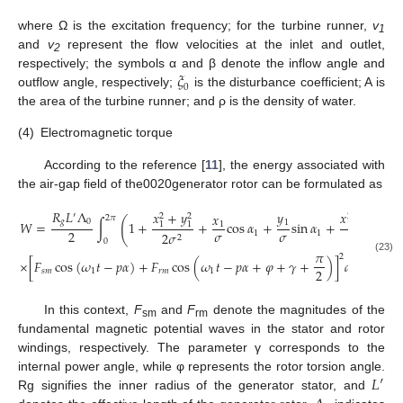
where Ω is the excitation frequency; for the turbine runner,
v
1
and
v
represent the flow velocities at the inlet and outlet,
2
𝜉
respectively; the symbols α and β denote the inflow angle and
0
outflow angle, respectively;
is the disturbance coefficient; A is
the area of the turbine runner; and ρ is the density of water.
(4)
Electromagnetic torque
According to the reference [
11
], the energy associated with
the air-gap field of the0020generator rotor can be formulated as
𝑅
𝐿
Λ
𝑥
+
𝑦
𝑥
−
𝑦
𝑦
𝑥
′
2
2
2
2
2
𝜋
(
𝑔
0
1
𝑊
=
∫
1
+
+
cos
𝛼
+
sin
𝛼
+
cos
1
1
1
1
1
𝜎
𝜎
2
1
1
2
𝜎
2
𝜎
2
2
0
𝜋
2
(23)
×
[
𝐹
cos
(
𝜔
𝑡
−
𝑝
𝛼
)
+
𝐹
cos
(
𝜔
𝑡
−
𝑝
𝛼
+
𝜑
+
𝛾
+
)
]
𝑑
𝛼
2
𝑠
𝑚
1
𝑟
𝑚
1
In this context,
F
and
F
denote the magnitudes of the
sm
rm
fundamental magnetic potential waves in the stator and rotor
windings, respectively. The parameter γ corresponds to the
𝐿
′
internal power angle, while φ represents the rotor torsion angle.
Rg signifies the inner radius of the generator stator, and