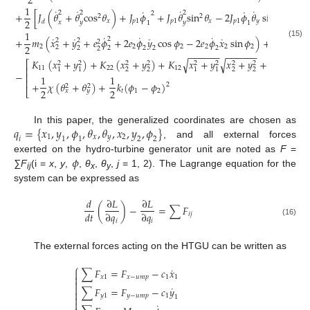
2
2
1
˙
˙
˙
˙
˙
˙
2
2
2
2
+
[
𝐽
(
𝜃
+
𝜃
cos
𝜃
)
+
𝐽
𝜙
+
𝐽
𝜃
sin
𝜃
−
2
𝐽
𝜙
𝜃
sin
𝜃
]
2
2
2
𝑥
𝑝
1
𝑝
1
𝑥
𝑝
1
𝑦
𝑥
𝑑
𝑥
𝑦
𝑦
1
1
1
1
˙
˙
˙
˙
˙
˙
˙
2
+
𝑚
(
𝑥
+
𝑦
+
𝑒
𝜙
+
2
𝑒
𝜙
𝑦
cos
𝜙
−
2
𝑒
𝜙
𝑥
sin
𝜙
)
+
(
𝐽
+
2
2
2
(15)
2
2
2
2
2
2
2
2
𝑝
2
2
2
2
2
2
2
2
−
−
−
−
−
−
−
−
−
−
−
−
𝐾
(
𝑥
+
𝑦
)
+
𝐾
(
𝑥
+
𝑦
)
+
𝐾
𝑥
+
𝑦
𝑥
+
𝑦
+
𝜇
(
𝜃
𝑥
+
√
√
⎡
2
2
2
2
2
2
2
2
11
22
12
𝑦
1
⎢
2
2
2
2
1
1
1
1
−
⎢
1
1
⎢
+
𝜒
(
𝜃
+
𝜃
)
+
𝑘
(
𝜙
−
𝜙
)
2
2
2
2
2
⎣
𝑡
1
2
𝑥
𝑦
𝑞
=
{
𝑥
,
𝑦
,
𝜙
,
𝜃
,
𝜃
,
𝑥
,
𝑦
,
𝜙
}
In this paper, the generalized coordinates are chosen as
1
𝑥
𝑦
2
1
2
𝑖
1
2
, and all external forces
𝜙
exerted on the hydro-turbine generator unit are noted as
F
=
∑F
(i =
x
,
y
,
,
θ
,
θ
,
j
= 1, 2). The Lagrange equation for the
ij
x
y
system can be expressed as
𝑑
∂
𝐿
∂
𝐿
(
)
−
=
∑
𝐹
𝑑
𝑡
∂
𝑞
∂
𝑞
𝑖
𝑗
𝑖
𝑖
(16)
The external forces acting on the HTGU can be written as
⎧
˙
∑
𝐹
=
𝐹
−
𝑐
𝑥


𝑥
1
𝑥
−
𝑢
𝑚
𝑝
1
1


˙
∑
𝐹
=
𝐹
−
𝑐
𝑦

𝑦
1
𝑦
−
𝑢
𝑚
𝑝
1

1

˙