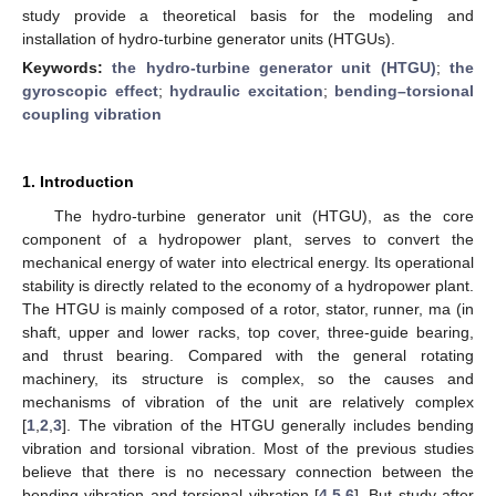
study provide a theoretical basis for the modeling and
installation of hydro-turbine generator units (HTGUs).
Keywords:
the hydro-turbine generator unit (HTGU)
;
the
gyroscopic effect
;
hydraulic excitation
;
bending–torsional
coupling vibration
1. Introduction
The hydro-turbine generator unit (HTGU), as the core
component of a hydropower plant, serves to convert the
mechanical energy of water into electrical energy. Its operational
stability is directly related to the economy of a hydropower plant.
The HTGU is mainly composed of a rotor, stator, runner, ma (in
shaft, upper and lower racks, top cover, three-guide bearing,
and thrust bearing. Compared with the general rotating
machinery, its structure is complex, so the causes and
mechanisms of vibration of the unit are relatively complex
[
1
,
2
,
3
]. The vibration of the HTGU generally includes bending
vibration and torsional vibration. Most of the previous studies
believe that there is no necessary connection between the
bending vibration and torsional vibration [
4
,
5
,
6
]. But study after