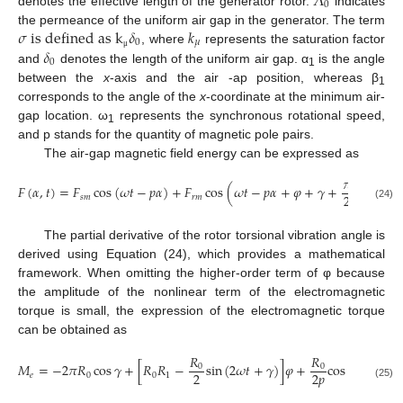
𝛬
0
denotes the effective length of the generator rotor.
indicates
𝜎
i
s
d
e
f
i
n
e
d
a
s
k
𝛿
𝑘
the permeance of the uniform air gap in the generator. The term
0
𝜇
𝛿
, where
represents the saturation factor
μ
0
and
denotes the length of the uniform air gap. α
is the angle
1
between the
x
-axis and the air -ap position, whereas β
1
corresponds to the angle of the
x
-coordinate at the minimum air-
gap location. ω
represents the synchronous rotational speed,
1
and p stands for the quantity of magnetic pole pairs.
The air-gap magnetic field energy can be expressed as
𝜋
𝐹
(
𝛼
,
𝑡
)
=
𝐹
cos
(
𝜔
𝑡
−
𝑝
𝛼
)
+
𝐹
cos
(
𝜔
𝑡
−
𝑝
𝛼
+
𝜑
+
𝛾
+
)
2
𝑠
𝑚
𝑟
𝑚
(24)
The partial derivative of the rotor torsional vibration angle is
derived using Equation (24), which provides a mathematical
framework. When omitting the higher-order term of φ because
the amplitude of the nonlinear term of the electromagnetic
torque is small, the expression of the electromagnetic torque
can be obtained as
𝑅
𝑅
𝑀
=
−
2
𝜋
𝑅
cos
𝛾
+
[
𝑅
𝑅
−
sin
(
2
𝜔
𝑡
+
𝛾
)
]
𝜑
+
cos
(
2
𝜔
𝑡
+
𝛾
)
0
0
2
2
𝑝
𝑒
0
0
1
(25)