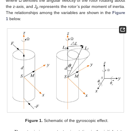
where Ω denotes the angular velocity of the rotor rotating about
the z-axis, and
J
represents the rotor’s polar moment of inertia.
p
The relationships among the variables are shown in the
Figure
1
below.
Figure 1.
Schematic of the gyroscopic effect.