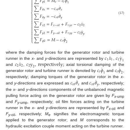
∑
𝐹
=
𝑀
−
𝑐
𝜙


𝜙
1
𝑒
𝑡
1

˙

∑
𝐹
=
−
𝑐
𝜃

𝑥
𝜃
𝑥
𝑟
𝜃
⎨
˙

∑
𝐹
=
−
𝑐
𝜃

(17)
𝑦
𝜃
𝑦
𝑟
𝜃


˙
∑
𝐹
=
𝐹
+
𝐹
−
𝑐
𝑥


𝑥
2
𝜏
𝑦
𝑥
2
2
𝑥
−
𝑜
𝑖
𝑙


˙
∑
𝐹
=
𝐹
+
𝐹
−
𝑐
𝑦

𝑦
2
𝜏
𝑦
𝑦
2
𝑦
−
𝑜
𝑖
𝑙

𝑦

˙

∑
𝐹
=
𝑀
−
𝑐
𝜙
⎩
𝜙
2
𝑡
2
˙
˙
𝑐
𝑥
𝑐
y
where the damping forces for the generator rotor and turbine
1
1
1
1
˙
𝑐
𝑥
𝑐
y
,
r
e
s
p
e
c
t
i
v
e
l
y
;
runner in the
x
- and
y
-directions are represented by
,
2
2
2
2
˙
˙
𝑐
𝜙
𝑐
𝜙
and
,
axial torsional damping of the
𝑡
𝑡
1
2
generator rotor and turbine runner is denoted by
and
,
˙
˙
𝑐
𝜃
𝑐
𝜃
respectively; damping torques of the generator rotor in the
x
-
𝑥
𝑦
𝑟
𝜃
𝑟
𝜃
and
y
-directions are expressed as
and
, respectively;
the
x
- and
y
-directions components of the unbalanced magnetic
pulling force acting on the generator rotor are given by
F
x
-ump
and
F
, respectively; oil film forces acting on the turbine
y
-ump
runner in the
x
- and
y
-directions are represented by
F
and
x
-oil
F
, respectively;
M
signifies the electromagnetic torque
y
-oil
e
applied to the generator rotor; and
M
corresponds to the
hydraulic excitation couple moment acting on the turbine runner.