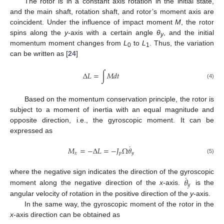
The rotor is in a constant axis rotation in the initial state,
and the main shaft, rotation shaft, and rotor’s moment axis are
coincident. Under the influence of impact moment
M
, the rotor
spins along the
y
-axis with a certain angle
θ
, and the initial
y
momentum moment changes from
L
to
L
. Thus, the variation
0
1
can be written as [
24
]
Δ
𝐿
=
∫
𝑀
𝑑
𝑡
(4)
Based on the momentum conservation principle, the rotor is
subject to a moment of inertia with an equal magnitude and
opposite direction, i.e., the gyroscopic moment. It can be
expressed as
˙
𝑀
=
−
Δ
𝐿
=
−
𝐽
Ω
𝜃
𝑥
𝑝
𝑦
(5)
˙
𝜃
where the negative sign indicates the direction of the gyroscopic
𝑦
moment along the negative direction of the
x
-axis.
is the
angular velocity of rotation in the positive direction of the
y
-axis.
In the same way, the gyroscopic moment of the rotor in the
x
-axis direction can be obtained as