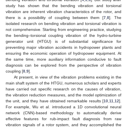
study has shown that the bending vibration and torsional
vibration are inherent vibration characteristics of the rotor, and
there is a possibility of coupling between them [
7
,
8
]. The
isolated research on bending vibration and torsional vibration is
not comprehensive. Starting from engineering practice, studying
the bending–torsional coupling vibration of the hydro-turbine
generator unit (HTGU) is of substantial significance for
preventing major vibration accidents in hydropower plants and
ensuring the economic operation of hydropower equipment. At
the same time, more auxiliary information conducive to fault
diagnosis can be explored from the perspective of vibration
coupling [
8
,
9
].
At present, in view of the vibration problems existing in the
main shaft system of the HTGU, numerous scholars and experts
have carried out specific research on the causes of vibration,
the vibration reduction measures, and the model optimization of
the unit, and they have obtained remarkable results [
10
,
11
,
12
].
For example, Wu et al. introduced a 1D convolutional neural
network (CNN)-based methodology to automatically derive
effective features for rub-impact fault diagnosis from raw
vibration signals of a rotor system, and they accomplished the