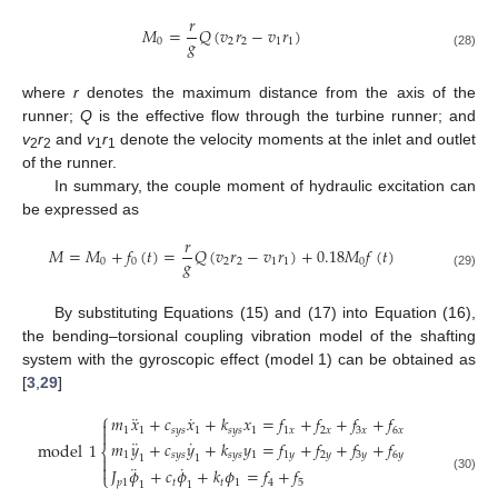
𝑟
𝑀
=
𝑄
(
𝑣
𝑟
−
𝑣
𝑟
)
𝑔
0
2
2
1
1
(28)
where
r
denotes the maximum distance from the axis of the
runner;
Q
is the effective flow through the turbine runner; and
v
r
and
v
r
denote the velocity moments at the inlet and outlet
2
2
1
1
of the runner.
In summary, the couple moment of hydraulic excitation can
be expressed as
𝑟
𝑀
=
𝑀
+
𝑓
(
𝑡
)
=
𝑄
(
𝑣
𝑟
−
𝑣
𝑟
)
+
0.18
𝑀
𝑓
(
𝑡
)
𝑔
0
0
2
2
1
1
0
(29)
By substituting Equations (15) and (17) into Equation (16),
the bending–torsional coupling vibration model of the shafting
system with the gyroscopic effect (model 1) can be obtained as
[
3
,
29
]
⎧
¨
˙
𝑚
𝑥
+
𝑐
𝑥
+
𝑘
𝑥
=
𝑓
+
𝑓
+
𝑓
+
𝑓

1
1
𝑠
𝑦
𝑠
1
𝑠
𝑦
𝑠
1
1
𝑥
2
𝑥
3
𝑥
6
𝑥

¨
˙
𝑚
𝑦
+
𝑐
𝑦
+
𝑘
𝑦
=
𝑓
+
𝑓
+
𝑓
+
𝑓
model
1
⎨
1
𝑠
𝑦
𝑠
𝑠
𝑦
𝑠
1
1
𝑦
2
𝑦
3
𝑦
6
𝑦
1
1

¨
˙

𝐽
𝜙
+
𝑐
𝜙
+
𝑘
𝜙
=
𝑓
+
𝑓
⎩
(30)
𝑝
1
𝑡
𝑡
1
4
5
1
1