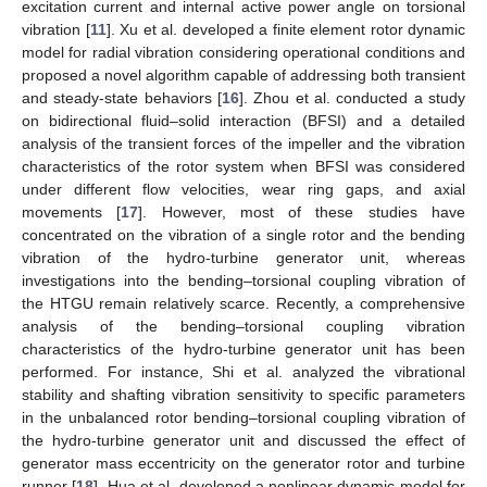
excitation current and internal active power angle on torsional
vibration [
11
]. Xu et al. developed a finite element rotor dynamic
model for radial vibration considering operational conditions and
proposed a novel algorithm capable of addressing both transient
and steady-state behaviors [
16
]. Zhou et al. conducted a study
on bidirectional fluid–solid interaction (BFSI) and a detailed
analysis of the transient forces of the impeller and the vibration
characteristics of the rotor system when BFSI was considered
under different flow velocities, wear ring gaps, and axial
movements [
17
]. However, most of these studies have
concentrated on the vibration of a single rotor and the bending
vibration of the hydro-turbine generator unit, whereas
investigations into the bending–torsional coupling vibration of
the HTGU remain relatively scarce. Recently, a comprehensive
analysis of the bending–torsional coupling vibration
characteristics of the hydro-turbine generator unit has been
performed. For instance, Shi et al. analyzed the vibrational
stability and shafting vibration sensitivity to specific parameters
in the unbalanced rotor bending–torsional coupling vibration of
the hydro-turbine generator unit and discussed the effect of
generator mass eccentricity on the generator rotor and turbine
runner [
18
]. Hua et al. developed a nonlinear dynamic model for