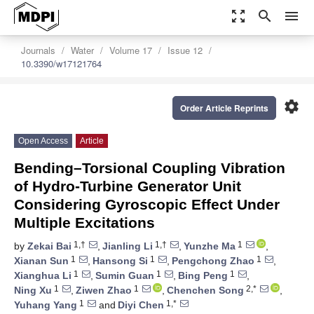
zoom_out_map
search
menu
Journals
Water
Volume 17
Issue 12
10.3390/w17121764
settings
Order Article Reprints
Open Access
Article
Bending–Torsional Coupling Vibration
of Hydro-Turbine Generator Unit
Considering Gyroscopic Effect Under
Multiple Excitations
1,†
1,†
1
by
Zekai Bai
,
Jianling Li
,
Yunzhe Ma
,
1
1
1
Xianan Sun
,
Hansong Si
,
Pengchong Zhao
,
1
1
1
Xianghua Li
,
Sumin Guan
,
Bing Peng
,
1
1
2,*
Ning Xu
,
Ziwen Zhao
,
Chenchen Song
,
1
1,*
Yuhang Yang
and
Diyi Chen