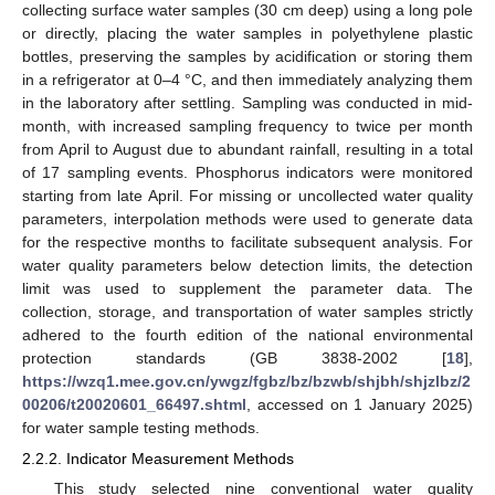
collecting surface water samples (30 cm deep) using a long pole
or directly, placing the water samples in polyethylene plastic
bottles, preserving the samples by acidification or storing them
in a refrigerator at 0–4 °C, and then immediately analyzing them
in the laboratory after settling. Sampling was conducted in mid-
month, with increased sampling frequency to twice per month
from April to August due to abundant rainfall, resulting in a total
of 17 sampling events. Phosphorus indicators were monitored
starting from late April. For missing or uncollected water quality
parameters, interpolation methods were used to generate data
for the respective months to facilitate subsequent analysis. For
water quality parameters below detection limits, the detection
limit was used to supplement the parameter data. The
collection, storage, and transportation of water samples strictly
adhered to the fourth edition of the national environmental
protection standards (GB 3838-2002 [
18
],
https://wzq1.mee.gov.cn/ywgz/fgbz/bz/bzwb/shjbh/shjzlbz/2
00206/t20020601_66497.shtml
, accessed on 1 January 2025)
for water sample testing methods.
2.2.2. Indicator Measurement Methods
This study selected nine conventional water quality