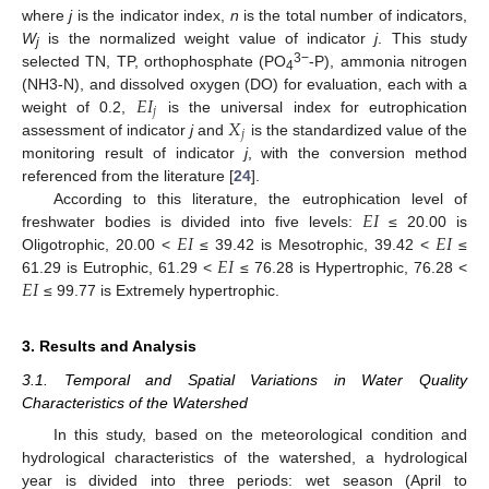
where
j
is the indicator index,
n
is the total number of indicators,
W
is the normalized weight value of indicator
j
. This study
j
3−
selected TN, TP, orthophosphate (PO
-P), ammonia nitrogen
4
𝐸
𝐼
(NH3-N), and dissolved oxygen (DO) for evaluation, each with a
𝑗
𝑋
weight of 0.2,
is the universal index for eutrophication
𝑗
assessment of indicator
j
and
is the standardized value of the
monitoring result of indicator
j
, with the conversion method
referenced from the literature [
24
].
𝐸
𝐼
According to this literature, the eutrophication level of
𝐸
𝐼
𝐸
𝐼
freshwater bodies is divided into five levels:
≤ 20.00 is
𝐸
𝐼
Oligotrophic, 20.00 <
≤ 39.42 is Mesotrophic, 39.42 <
≤
𝐸
𝐼
61.29 is Eutrophic, 61.29 <
≤ 76.28 is Hypertrophic, 76.28 <
≤ 99.77 is Extremely hypertrophic.
3. Results and Analysis
3.1. Temporal and Spatial Variations in Water Quality
Characteristics of the Watershed
In this study, based on the meteorological condition and
hydrological characteristics of the watershed, a hydrological
year is divided into three periods: wet season (April to