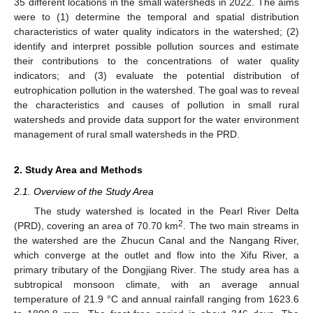
35 different locations in the small watersheds in 2022. The aims
were to (1) determine the temporal and spatial distribution
characteristics of water quality indicators in the watershed; (2)
identify and interpret possible pollution sources and estimate
their contributions to the concentrations of water quality
indicators; and (3) evaluate the potential distribution of
eutrophication pollution in the watershed. The goal was to reveal
the characteristics and causes of pollution in small rural
watersheds and provide data support for the water environment
management of rural small watersheds in the PRD.
2. Study Area and Methods
2.1. Overview of the Study Area
The study watershed is located in the Pearl River Delta
2
(PRD), covering an area of 70.70 km
. The two main streams in
the watershed are the Zhucun Canal and the Nangang River,
which converge at the outlet and flow into the Xifu River, a
primary tributary of the Dongjiang River. The study area has a
subtropical monsoon climate, with an average annual
temperature of 21.9 °C and annual rainfall ranging from 1623.6