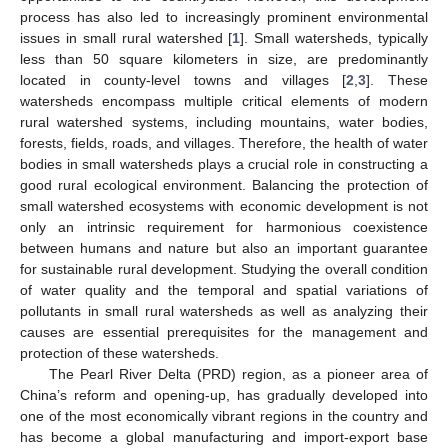
process has also led to increasingly prominent environmental
issues in small rural watershed [
1
]. Small watersheds, typically
less than 50 square kilometers in size, are predominantly
located in county-level towns and villages [
2
,
3
]. These
watersheds encompass multiple critical elements of modern
rural watershed systems, including mountains, water bodies,
forests, fields, roads, and villages. Therefore, the health of water
bodies in small watersheds plays a crucial role in constructing a
good rural ecological environment. Balancing the protection of
small watershed ecosystems with economic development is not
only an intrinsic requirement for harmonious coexistence
between humans and nature but also an important guarantee
for sustainable rural development. Studying the overall condition
of water quality and the temporal and spatial variations of
pollutants in small rural watersheds as well as analyzing their
causes are essential prerequisites for the management and
protection of these watersheds.
The Pearl River Delta (PRD) region, as a pioneer area of
China’s reform and opening-up, has gradually developed into
one of the most economically vibrant regions in the country and
has become a global manufacturing and import-export base