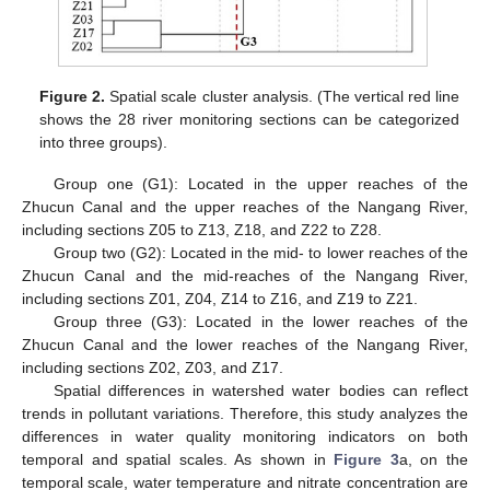
Figure 2.
Spatial scale cluster analysis. (The vertical red line
shows the 28 river monitoring sections can be categorized
into three groups).
Group one (G1): Located in the upper reaches of the
Zhucun Canal and the upper reaches of the Nangang River,
including sections Z05 to Z13, Z18, and Z22 to Z28.
Group two (G2): Located in the mid- to lower reaches of the
Zhucun Canal and the mid-reaches of the Nangang River,
including sections Z01, Z04, Z14 to Z16, and Z19 to Z21.
Group three (G3): Located in the lower reaches of the
Zhucun Canal and the lower reaches of the Nangang River,
including sections Z02, Z03, and Z17.
Spatial differences in watershed water bodies can reflect
trends in pollutant variations. Therefore, this study analyzes the
differences in water quality monitoring indicators on both
temporal and spatial scales. As shown in
Figure 3
a, on the
temporal scale, water temperature and nitrate concentration are