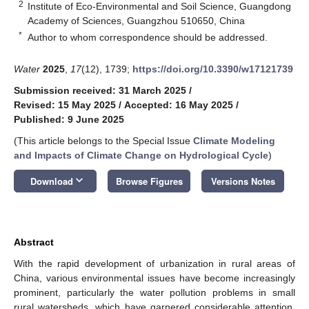
2
Institute of Eco-Environmental and Soil Science, Guangdong
Academy of Sciences, Guangzhou 510650, China
*
Author to whom correspondence should be addressed.
Water
2025
,
17
(12), 1739;
https://doi.org/10.3390/w17121739
Submission received: 31 March 2025
/
Revised: 15 May 2025
/
Accepted: 16 May 2025
/
Published: 9 June 2025
(This article belongs to the Special Issue
Climate Modeling
and Impacts of Climate Change on Hydrological Cycle
)
keyboard_arrow_down
Download
Browse Figures
Versions Notes
Abstract
With the rapid development of urbanization in rural areas of
China, various environmental issues have become increasingly
prominent, particularly the water pollution problems in small
rural watersheds, which have garnered considerable attention.