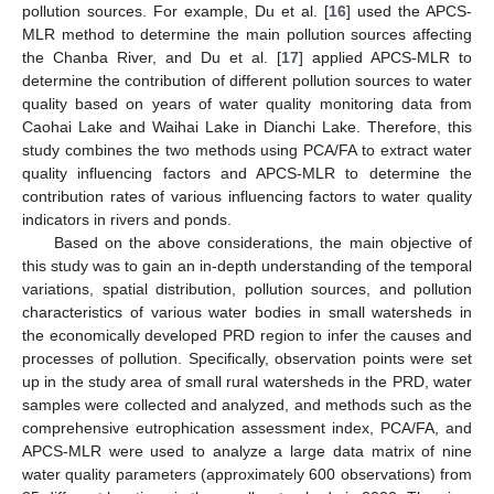
pollution sources. For example, Du et al. [
16
] used the APCS-
MLR method to determine the main pollution sources affecting
the Chanba River, and Du et al. [
17
] applied APCS-MLR to
determine the contribution of different pollution sources to water
quality based on years of water quality monitoring data from
Caohai Lake and Waihai Lake in Dianchi Lake. Therefore, this
study combines the two methods using PCA/FA to extract water
quality influencing factors and APCS-MLR to determine the
contribution rates of various influencing factors to water quality
indicators in rivers and ponds.
Based on the above considerations, the main objective of
this study was to gain an in-depth understanding of the temporal
variations, spatial distribution, pollution sources, and pollution
characteristics of various water bodies in small watersheds in
the economically developed PRD region to infer the causes and
processes of pollution. Specifically, observation points were set
up in the study area of small rural watersheds in the PRD, water
samples were collected and analyzed, and methods such as the
comprehensive eutrophication assessment index, PCA/FA, and
APCS-MLR were used to analyze a large data matrix of nine
water quality parameters (approximately 600 observations) from