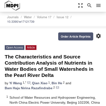
zoom_out_map
search
menu
Journals
Water
Volume 17
Issue 12
10.3390/w17121739
settings
Order Article Reprints
Open Access
Article
The Characteristics and Source
Contribution Analysis of Nutrients in
Water Bodies of Small Watersheds in
the Pearl River Delta
1,*
1
2
by
Yi Wang
,
Qian Xiao
,
Bin He
and
2
Bam Haja Nirina Razafindrabe
1
School of Water Resources and Hydropower Engineering,
North China Electric Power University, Beijing 102206, China