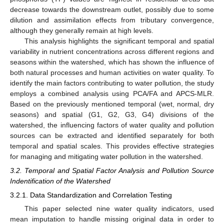
decrease towards the downstream outlet, possibly due to some
dilution and assimilation effects from tributary convergence,
although they generally remain at high levels.
This analysis highlights the significant temporal and spatial
variability in nutrient concentrations across different regions and
seasons within the watershed, which has shown the influence of
both natural processes and human activities on water quality. To
identify the main factors contributing to water pollution, the study
employs a combined analysis using PCA/FA and APCS-MLR.
Based on the previously mentioned temporal (wet, normal, dry
seasons) and spatial (G1, G2, G3, G4) divisions of the
watershed, the influencing factors of water quality and pollution
sources can be extracted and identified separately for both
temporal and spatial scales. This provides effective strategies
for managing and mitigating water pollution in the watershed.
3.2. Temporal and Spatial Factor Analysis and Pollution Source
Indentification of the Watershed
3.2.1. Data Standardization and Correlation Testing
This paper selected nine water quality indicators, used
mean imputation to handle missing original data in order to