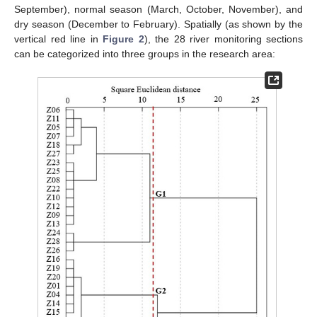
September), normal season (March, October, November), and
dry season (December to February). Spatially (as shown by the
vertical red line in
Figure 2
), the 28 river monitoring sections
can be categorized into three groups in the research area: