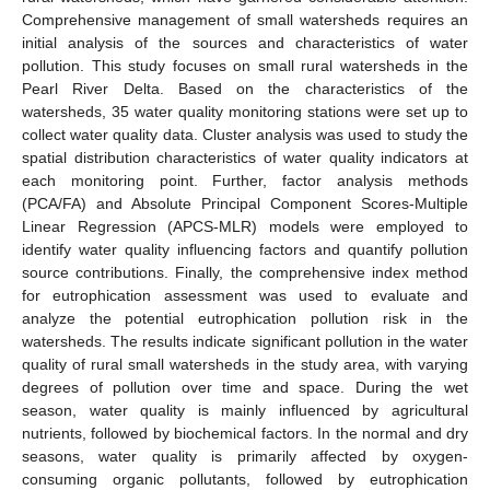
Comprehensive management of small watersheds requires an
initial analysis of the sources and characteristics of water
pollution. This study focuses on small rural watersheds in the
Pearl River Delta. Based on the characteristics of the
watersheds, 35 water quality monitoring stations were set up to
collect water quality data. Cluster analysis was used to study the
spatial distribution characteristics of water quality indicators at
each monitoring point. Further, factor analysis methods
(PCA/FA) and Absolute Principal Component Scores-Multiple
Linear Regression (APCS-MLR) models were employed to
identify water quality influencing factors and quantify pollution
source contributions. Finally, the comprehensive index method
for eutrophication assessment was used to evaluate and
analyze the potential eutrophication pollution risk in the
watersheds. The results indicate significant pollution in the water
quality of rural small watersheds in the study area, with varying
degrees of pollution over time and space. During the wet
season, water quality is mainly influenced by agricultural
nutrients, followed by biochemical factors. In the normal and dry
seasons, water quality is primarily affected by oxygen-
consuming organic pollutants, followed by eutrophication