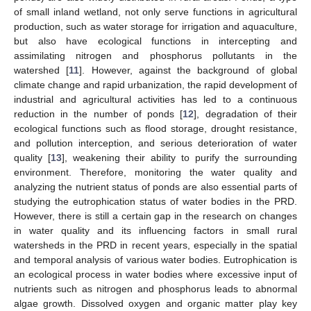
of small inland wetland, not only serve functions in agricultural
production, such as water storage for irrigation and aquaculture,
but also have ecological functions in intercepting and
assimilating nitrogen and phosphorus pollutants in the
watershed [
11
]. However, against the background of global
climate change and rapid urbanization, the rapid development of
industrial and agricultural activities has led to a continuous
reduction in the number of ponds [
12
], degradation of their
ecological functions such as flood storage, drought resistance,
and pollution interception, and serious deterioration of water
quality [
13
], weakening their ability to purify the surrounding
environment. Therefore, monitoring the water quality and
analyzing the nutrient status of ponds are also essential parts of
studying the eutrophication status of water bodies in the PRD.
However, there is still a certain gap in the research on changes
in water quality and its influencing factors in small rural
watersheds in the PRD in recent years, especially in the spatial
and temporal analysis of various water bodies. Eutrophication is
an ecological process in water bodies where excessive input of
nutrients such as nitrogen and phosphorus leads to abnormal
algae growth. Dissolved oxygen and organic matter play key