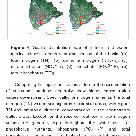
Figure 4.
Spatial distribution map of nutrient and water
quality indexes in each sampling section of the basin ((
a
)
total nitrogen (TN); (
b
) ammonia nitrogen (NH3-N); (
c
)
−
3−
nitrate nitrogen (NO
-N); (
d
) phosphate (PO
-P); (
e
)
3
4
total phosphorus (TP)).
Comparing the upstream regions, due to the accumulation
of pollutants, nutrients generally show higher concentration
values downstream. Specifically, for nitrogen nutrients, the total
nitrogen (TN) values are higher in residential areas, with higher
TN and ammonia nitrogen concentrations in the downstream
outlet areas. Except for the reservoir outflow, nitrate nitrogen
values are generally high throughout the watershed. For
3−
phosphorus nutrients, phosphate (PO
-P) and total
4
phosphorus (TP) values are highest in residential areas but