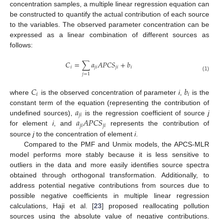
concentration samples, a multiple linear regression equation can
be constructed to quantify the actual contribution of each source
to the variables. The observed parameter concentration can be
expressed as a linear combination of different sources as
follows:
𝐶
=
∑
𝑎
𝐴
𝑃
𝐶
𝑆
+
𝑏
𝑖
𝑗
𝑖
𝑗
𝑖
𝑖
𝑗
=
1
(1)
𝐶
𝑏
𝑖
𝑖
where
is the observed concentration of parameter
i
,
is the
𝑎
constant term of the equation (representing the contribution of
𝑗
𝑖
𝑎
𝐴
𝑃
𝐶
𝑆
undefined sources),
is the regression coefficient of source
j
𝑗
𝑖
𝑗
𝑖
for element
i
, and
represents the contribution of
source
j
to the concentration of element
i
.
Compared to the PMF and Unmix models, the APCS-MLR
model performs more stably because it is less sensitive to
outliers in the data and more easily identifies source spectra
obtained through orthogonal transformation. Additionally, to
address potential negative contributions from sources due to
possible negative coefficients in multiple linear regression
calculations, Haji et al. [
23
] proposed reallocating pollution
sources using the absolute value of negative contributions.