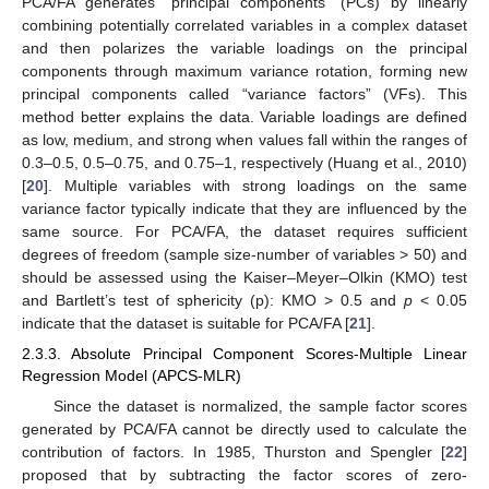
PCA/FA generates “principal components” (PCs) by linearly
combining potentially correlated variables in a complex dataset
and then polarizes the variable loadings on the principal
components through maximum variance rotation, forming new
principal components called “variance factors” (VFs). This
method better explains the data. Variable loadings are defined
as low, medium, and strong when values fall within the ranges of
0.3–0.5, 0.5–0.75, and 0.75–1, respectively (Huang et al., 2010)
[
20
]. Multiple variables with strong loadings on the same
variance factor typically indicate that they are influenced by the
same source. For PCA/FA, the dataset requires sufficient
degrees of freedom (sample size-number of variables > 50) and
should be assessed using the Kaiser–Meyer–Olkin (KMO) test
and Bartlett’s test of sphericity (p): KMO > 0.5 and
p
< 0.05
indicate that the dataset is suitable for PCA/FA [
21
].
2.3.3. Absolute Principal Component Scores-Multiple Linear
Regression Model (APCS-MLR)
Since the dataset is normalized, the sample factor scores
generated by PCA/FA cannot be directly used to calculate the
contribution of factors. In 1985, Thurston and Spengler [
22
]
proposed that by subtracting the factor scores of zero-