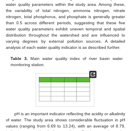
water quality parameters within the study area. Among these,
the variability of total nitrogen, ammonia nitrogen, nitrate
nitrogen, total phosphorus, and phosphate is generally greater
than 0.5 across different periods, suggesting that these five
water quality parameters exhibit uneven temporal and spatial
distribution throughout the watershed and are influenced to
varying degrees by external pollution sources. A detailed
analysis of each water quality indicator is as described further.
Table 3.
Main water quality index of river basin water
monitoring station.
pH is an important indicator reflecting the acidity or alkalinity
of water. The study area shows considerable fluctuation in pH
values (ranging from 6.69 to 13.24), with an average of 8.79,