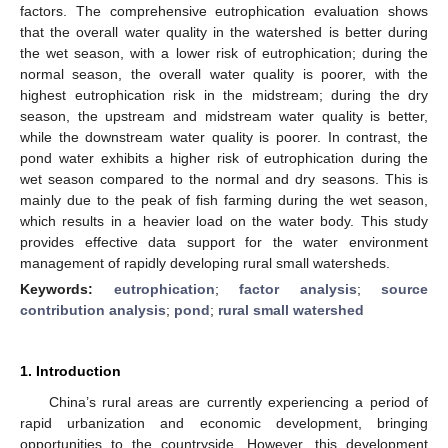
factors. The comprehensive eutrophication evaluation shows
that the overall water quality in the watershed is better during
the wet season, with a lower risk of eutrophication; during the
normal season, the overall water quality is poorer, with the
highest eutrophication risk in the midstream; during the dry
season, the upstream and midstream water quality is better,
while the downstream water quality is poorer. In contrast, the
pond water exhibits a higher risk of eutrophication during the
wet season compared to the normal and dry seasons. This is
mainly due to the peak of fish farming during the wet season,
which results in a heavier load on the water body. This study
provides effective data support for the water environment
management of rapidly developing rural small watersheds.
Keywords:
eutrophication
;
factor analysis
;
source
contribution analysis
;
pond
;
rural small watershed
1. Introduction
China’s rural areas are currently experiencing a period of
rapid urbanization and economic development, bringing
opportunities to the countryside. However, this development