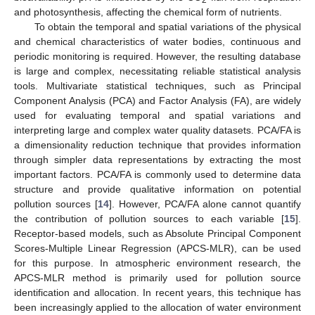
and photosynthesis, affecting the chemical form of nutrients.
To obtain the temporal and spatial variations of the physical
and chemical characteristics of water bodies, continuous and
periodic monitoring is required. However, the resulting database
is large and complex, necessitating reliable statistical analysis
tools. Multivariate statistical techniques, such as Principal
Component Analysis (PCA) and Factor Analysis (FA), are widely
used for evaluating temporal and spatial variations and
interpreting large and complex water quality datasets. PCA/FA is
a dimensionality reduction technique that provides information
through simpler data representations by extracting the most
important factors. PCA/FA is commonly used to determine data
structure and provide qualitative information on potential
pollution sources [
14
]. However, PCA/FA alone cannot quantify
the contribution of pollution sources to each variable [
15
].
Receptor-based models, such as Absolute Principal Component
Scores-Multiple Linear Regression (APCS-MLR), can be used
for this purpose. In atmospheric environment research, the
APCS-MLR method is primarily used for pollution source
identification and allocation. In recent years, this technique has
been increasingly applied to the allocation of water environment