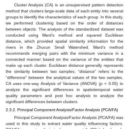
Cluster Analysis (CA) is an unsupervised pattern detection
method that clusters large-scale data of each entity into several
groups to identify the characteristics of each group. In this study,
we performed clustering based on the order of distances
between objects. The analysis of the standardized dataset was
conducted using Ward’s method and squared Euclidean
distance, which provided spatial similarity information for the
rivers in the Zhucun Small Watershed. Ward’s method
recommends merging pairs with the minimum variance in a
connected manner based on the variance of the entities that
make up each cluster. Euclidean distance generally represents
the similarity between two samples; “distance” refers to the
“difference” between the analytical values of the two samples.
CA uses one-way Analysis of Variance (ANOVA) (
p
< 0.05) to
analyze the significant differences in spatiotemporal water
quality parameters and post hoc analysis to analyze the
significant differences between clusters.
2.3.2. Principal Component Analysis/Factor Analysis (PCA/FA)
Principal Component Analysis/Factor Analysis (PCA/FA) was
used in this study to extract water quality influencing factors.