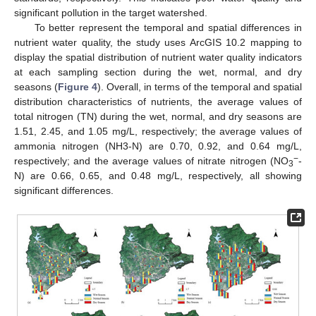
significant pollution in the target watershed.
To better represent the temporal and spatial differences in
nutrient water quality, the study uses ArcGIS 10.2 mapping to
display the spatial distribution of nutrient water quality indicators
at each sampling section during the wet, normal, and dry
seasons (
Figure 4
). Overall, in terms of the temporal and spatial
distribution characteristics of nutrients, the average values of
total nitrogen (TN) during the wet, normal, and dry seasons are
1.51, 2.45, and 1.05 mg/L, respectively; the average values of
ammonia nitrogen (NH3-N) are 0.70, 0.92, and 0.64 mg/L,
−
respectively; and the average values of nitrate nitrogen (NO
-
3
N) are 0.66, 0.65, and 0.48 mg/L, respectively, all showing
significant differences.