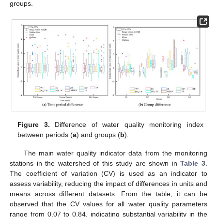
groups.
Figure 3.
Difference of water quality monitoring index
between periods (
a
) and groups (
b
).
The main water quality indicator data from the monitoring
stations in the watershed of this study are shown in
Table 3
.
The coefficient of variation (CV) is used as an indicator to
assess variability, reducing the impact of differences in units and
means across different datasets. From the table, it can be
observed that the CV values for all water quality parameters
range from 0.07 to 0.84, indicating substantial variability in the