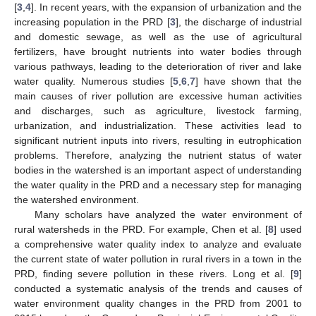
[
3
,
4
]. In recent years, with the expansion of urbanization and the
increasing population in the PRD [
3
], the discharge of industrial
and domestic sewage, as well as the use of agricultural
fertilizers, have brought nutrients into water bodies through
various pathways, leading to the deterioration of river and lake
water quality. Numerous studies [
5
,
6
,
7
] have shown that the
main causes of river pollution are excessive human activities
and discharges, such as agriculture, livestock farming,
urbanization, and industrialization. These activities lead to
significant nutrient inputs into rivers, resulting in eutrophication
problems. Therefore, analyzing the nutrient status of water
bodies in the watershed is an important aspect of understanding
the water quality in the PRD and a necessary step for managing
the watershed environment.
Many scholars have analyzed the water environment of
rural watersheds in the PRD. For example, Chen et al. [
8
] used
a comprehensive water quality index to analyze and evaluate
the current state of water pollution in rural rivers in a town in the
PRD, finding severe pollution in these rivers. Long et al. [
9
]
conducted a systematic analysis of the trends and causes of
water environment quality changes in the PRD from 2001 to