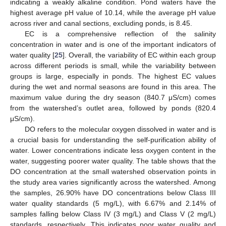
indicating a weakly alkaline condition. Pond waters have the
highest average pH value of 10.14, while the average pH value
across river and canal sections, excluding ponds, is 8.45.
EC is a comprehensive reflection of the salinity
concentration in water and is one of the important indicators of
water quality [
25
]. Overall, the variability of EC within each group
across different periods is small, while the variability between
groups is large, especially in ponds. The highest EC values
during the wet and normal seasons are found in this area. The
maximum value during the dry season (840.7 μS/cm) comes
from the watershed’s outlet area, followed by ponds (820.4
μS/cm).
DO refers to the molecular oxygen dissolved in water and is
a crucial basis for understanding the self-purification ability of
water. Lower concentrations indicate less oxygen content in the
water, suggesting poorer water quality. The table shows that the
DO concentration at the small watershed observation points in
the study area varies significantly across the watershed. Among
the samples, 26.90% have DO concentrations below Class III
water quality standards (5 mg/L), with 6.67% and 2.14% of
samples falling below Class IV (3 mg/L) and Class V (2 mg/L)
standards, respectively. This indicates poor water quality and