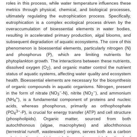
roles in this process, while water temperature influences these
metrics through physical, chemical, and biological processes,
ultimately regulating the eutrophication process. Specifically,
eutrophication is a complex ecological process driven by the
overaccumulation of bioessential elements in water bodies,
resulting in accelerated primary production, algal blooms, and
subsequent degradation of aquatic ecosystems. The core of this
phenomenon is bioessential elements, particularly nitrogen (N)
and phosphorus (P), which are limiting nutrients for
phytoplankton growth. The interactions between these nutrients,
dissolved oxygen (O
), and organic matter control the nutrient
2
status of aquatic systems, affecting water quality and ecosystem
health. Bioessential elements are necessary for the biosynthesis
of organic compounds in aquatic organisms. Nitrogen, present
−
−
in the form of nitrate (NO
-N), nitrite (NO
), and ammonium
3
2
+
(NH
), is a fundamental component of proteins and nucleic
4
acids, whereas phosphorus, primarily as orthophosphate
3−
(PO
-P), is crucial for energy transfer (ATP) and cell structure
4
(phospholipids). Organic matter, sourced from both
autochthonous (algae, macrophytes) and allochthonous
(terrestrial runoff, wastewater) origins, serves both as a carbon