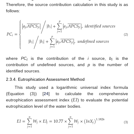
Therefore, the source contribution calculation in this study is as
follows:
⎧




















































𝑝


|
𝑎
𝐴
𝑃
𝐶
𝑆
|
|
𝑏
|
+
∑
|
𝑎
𝐴
𝑃
𝐶
𝑆
|
,
𝑖𝑑𝑒𝑛𝑡𝑖𝑓𝑖𝑒𝑑
𝑠𝑜𝑢𝑟𝑐𝑒𝑠
/

𝑗
𝑖
𝑗
𝑖
𝑖
𝑗
𝑖
𝑗
𝑖

𝑗
=
1
𝑃
𝐶
=
⎨


























𝑖

𝑝

(2)
|
𝑏
|
|
𝑏
|
+
∑
|
𝑎
𝐴
𝑃
𝐶
𝑆
|
,
𝑢𝑛𝑑𝑒𝑓𝑖𝑛𝑒𝑑
𝑠𝑜𝑢𝑟𝑐𝑒𝑠
/

𝑖
𝑖
𝑗
𝑖
𝑗
𝑖

⎩
𝑗
=
1
where
PC
is the contribution of the
i
source,
b
is the
i
i
contribution of undefined sources, and
p
is the number of
identified sources.
2.3.4. Eutrophication Assessment Method
This study used a logarithmic universal index formula
𝐸
𝐼
(Equation (3)) [
24
] to calculate the comprehensive
eutrophication assessment index (
) to evaluate the potential
eutrophication level of the water bodies.
𝑛
𝑛
𝐸
𝐼
=
∑
𝑊
×
𝐸
𝐼
=
10.77
×
∑
𝑊
×
(
𝐼
𝑛
𝑋
)
1.1826
𝑗
𝑗
𝑗
𝑗
(3)
𝑗
=
1
𝑗
=
1