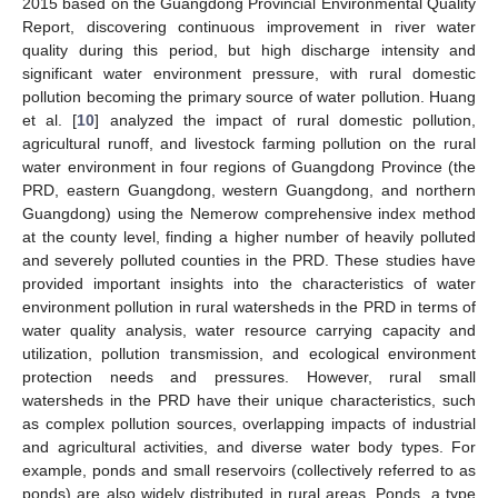
2015 based on the Guangdong Provincial Environmental Quality
Report, discovering continuous improvement in river water
quality during this period, but high discharge intensity and
significant water environment pressure, with rural domestic
pollution becoming the primary source of water pollution. Huang
et al. [
10
] analyzed the impact of rural domestic pollution,
agricultural runoff, and livestock farming pollution on the rural
water environment in four regions of Guangdong Province (the
PRD, eastern Guangdong, western Guangdong, and northern
Guangdong) using the Nemerow comprehensive index method
at the county level, finding a higher number of heavily polluted
and severely polluted counties in the PRD. These studies have
provided important insights into the characteristics of water
environment pollution in rural watersheds in the PRD in terms of
water quality analysis, water resource carrying capacity and
utilization, pollution transmission, and ecological environment
protection needs and pressures. However, rural small
watersheds in the PRD have their unique characteristics, such
as complex pollution sources, overlapping impacts of industrial
and agricultural activities, and diverse water body types. For
example, ponds and small reservoirs (collectively referred to as
ponds) are also widely distributed in rural areas. Ponds, a type