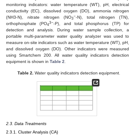
monitoring indicators: water temperature (WT), pH, electrical
conductivity (EC), dissolved oxygen (DO), ammonia nitrogen
−
(NH3-N), nitrate nitrogen (NO
-N), total nitrogen (TN),
3
3−
orthophosphate (PO
-P), and total phosphorus (TP) for
4
detection and analysis. During water sample collection, a
portable multi-parameter water quality analyzer was used to
measure on-site indicators such as water temperature (WT), pH,
and dissolved oxygen (DO). Other indicators were measured
using Smartchem 200. All water quality indicators detection
equipment is shown in
Table 2
.
Table 2.
Water quality indicators detection equipment.
2.3. Data Treatments
2.3.1. Cluster Analysis (CA)