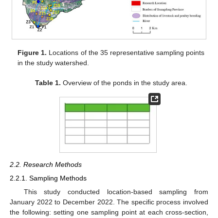
Figure 1.
Locations of the 35 representative sampling points
in the study watershed.
Table 1.
Overview of the ponds in the study area.
2.2. Research Methods
2.2.1. Sampling Methods
This study conducted location-based sampling from
January 2022 to December 2022. The specific process involved
the following: setting one sampling point at each cross-section,