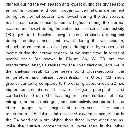
highest during the wet season and lowest during the dry season;
ammonia nitrogen and total nitrogen concentrations are highest
during the normal season and lowest during the dry season;
total phosphorus concentration is highest during the normal
season and lowest during the wet season; electrical conductivity
(EC), pH, and dissolved oxygen concentrations are highest
during the dry season and lowest during the wet season;
phosphate concentration is highest during the dry season and
lowest during the normal season. At the same time, in terms of
spatial scale (as shown in
Figure 3
b, G1~G3 are the
standardized analysis results for the river sections, and G4 is
the analysis result for the seven pond cross-sections), the
temperature and nitrate concentration in Group G1 show
greater variability compared to the other groups. Group G2 has
higher concentrations of nitrate nitrogen, phosphate, and
conductivity. Group G3 has higher concentrations of total
nitrogen, ammonia nitrogen, and conductivity compared to the
other groups, with significant differences. The water
temperature, pH value, and dissolved oxygen concentration in
the G4 pond group are higher than those in the other groups,
while the nutrient concentration is lower than in the other