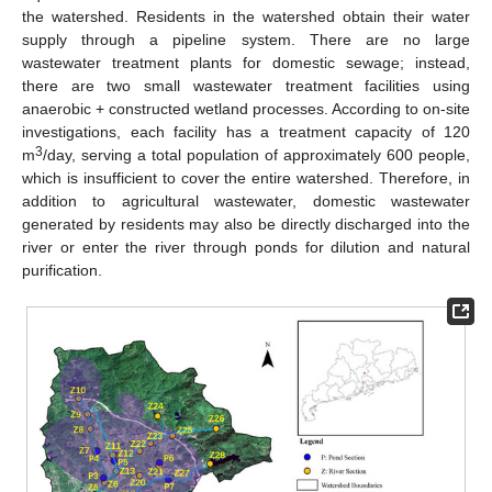
the watershed. Residents in the watershed obtain their water
supply through a pipeline system. There are no large
wastewater treatment plants for domestic sewage; instead,
there are two small wastewater treatment facilities using
anaerobic + constructed wetland processes. According to on-site
investigations, each facility has a treatment capacity of 120
3
m
/day, serving a total population of approximately 600 people,
which is insufficient to cover the entire watershed. Therefore, in
addition to agricultural wastewater, domestic wastewater
generated by residents may also be directly discharged into the
river or enter the river through ponds for dilution and natural
purification.