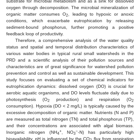
substrate for microbial metabolism and as a sink for dissolved
oxygen through decomposition. The microbial mineralization of
organic matter consumes O
, leading to hypoxic or anoxic
2
conditions, which exacerbate eutrophication by releasing
sediment-bound phosphorus, further promoting a positive
feedback loop of productivity.
Therefore, a comprehensive analysis of the water quality
status and spatial and temporal distribution characteristics of
various water bodies in typical rural small watersheds in the
PRD and a scientific analysis of their pollution sources and
characteristics are of great significance for watershed pollution
prevention and control as well as sustainable development. This
study focuses on evaluating a set of chemical indicators for
eutrophication dynamics: dissolved oxygen (DO) is crucial for
aerobic aquatic organisms, and DO levels fluctuate daily due to
photosynthesis (O
production) and respiration (O
2
2
consumption). Hypoxia (DO < 2 mg/L) is typically caused by the
excessive decomposition of organic matter. Nutrients (N and P)
are measured as total nitrogen (TN) and total phosphorus (TP),
and their concentrations are associated with algal biomass.
+
−
Inorganic nitrogen (NH
, NO
-N) has particularly high
4
3
bioavailability. pH is influenced by the CO
flux from respiration
2