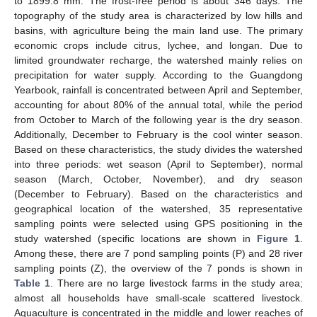
to 1899.8 mm. The frost-free period is about 346 days. The
topography of the study area is characterized by low hills and
basins, with agriculture being the main land use. The primary
economic crops include citrus, lychee, and longan. Due to
limited groundwater recharge, the watershed mainly relies on
precipitation for water supply. According to the Guangdong
Yearbook, rainfall is concentrated between April and September,
accounting for about 80% of the annual total, while the period
from October to March of the following year is the dry season.
Additionally, December to February is the cool winter season.
Based on these characteristics, the study divides the watershed
into three periods: wet season (April to September), normal
season (March, October, November), and dry season
(December to February). Based on the characteristics and
geographical location of the watershed, 35 representative
sampling points were selected using GPS positioning in the
study watershed (specific locations are shown in
Figure 1
.
Among these, there are 7 pond sampling points (P) and 28 river
sampling points (Z), the overview of the 7 ponds is shown in
Table 1
. There are no large livestock farms in the study area;
almost all households have small-scale scattered livestock.
Aquaculture is concentrated in the middle and lower reaches of