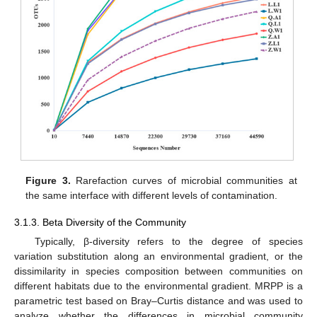
Figure 3.
Rarefaction curves of microbial communities at
the same interface with different levels of contamination.
3.1.3. Beta Diversity of the Community
Typically, β-diversity refers to the degree of species
variation substitution along an environmental gradient, or the
dissimilarity in species composition between communities on
different habitats due to the environmental gradient. MRPP is a
parametric test based on Bray–Curtis distance and was used to
analyze whether the differences in microbial community