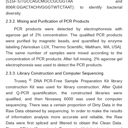
(515F:GTGCCAGCMGCCGCGGTAA and
806R:GGACTACHVGGGTWTCTAAT): to identify bacterial
diversity.
2.3.2. Mixing and Purification of PCR Products
PCR products were detected by electrophoresis with
agarose gel of 2% concentration. The qualified PCR products
were purified by magnetic beads, and quantified by enzyme
labeling (Varioskan LUX, Thermo Scientific, Waltham, MA, USA).
The same number of samples were mixed according to the
concentration of PCR products. After full mixing, 2% agarose gel
electrophoresis was used to detect the PCR products.
2.3.3. Library Construction and Computer Sequencing
®
Truseq
DNA PCR-Free Sample Preparation Kit library
construction Kit was used for library construction. After Qubit
and Q-PCR quantification, the constructed libraries were
qualified, and then Novaseq 6000 was used for computer
sequencing. There was a certain proportion of Dirty Data in the
Raw Data obtained by sequencing. In order to make the results
of information analysis more accurate and reliable, the Raw
Data were first spliced and filtered to obtain the Clean Data.