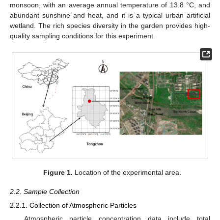
monsoon, with an average annual temperature of 13.8 °C, and
abundant sunshine and heat, and it is a typical urban artificial
wetland. The rich species diversity in the garden provides high-
quality sampling conditions for this experiment.
Figure 1.
Location of the experimental area.
2.2. Sample Collection
2.2.1. Collection of Atmospheric Particles
Atmospheric particle concentration data include total