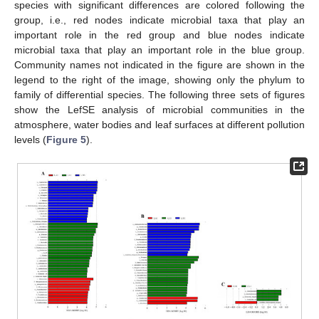
species with significant differences are colored following the
group, i.e., red nodes indicate microbial taxa that play an
important role in the red group and blue nodes indicate
microbial taxa that play an important role in the blue group.
Community names not indicated in the figure are shown in the
legend to the right of the image, showing only the phylum to
family of differential species. The following three sets of figures
show the LefSE analysis of microbial communities in the
atmosphere, water bodies and leaf surfaces at different pollution
levels (
Figure 5
).