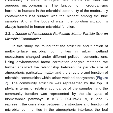
community is more pathogenic and dangerous than the
aqueous microorganisms. The function of microorganisms
harmful to humans in the microbial community of the moderately
contaminated leaf surface was the highest among the nine
samples. And in the body of water, the pollution situation is
always harmful to human microbial function.
3.3. Influence of Atmospheric Particulate Matter Particle Size on
Microbial Communities
In this study, we found that the structure and function of
multi-interface microbial communities in urban wetland
ecosystems changed under different pollution concentrations.
Using environmental factor correlation analysis methods, we
further analyzed the relationship between the particle size of
atmospheric particulate matter and the structure and function of
microbial communities within urban wetland ecosystems (
Figure
7
). The community structure was represented by the top 10
phyla in terms of relative abundance of the samples, and the
community function was represented by the six types of
biometabolic pathways in KEGG PATHWAY. A, B and C
represent the correlation between the structure and function of
microbial communities in the atmospheric interface, the leaf