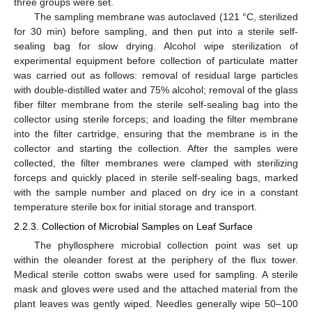
three groups were set.
The sampling membrane was autoclaved (121 °C, sterilized
for 30 min) before sampling, and then put into a sterile self-
sealing bag for slow drying. Alcohol wipe sterilization of
experimental equipment before collection of particulate matter
was carried out as follows: removal of residual large particles
with double-distilled water and 75% alcohol; removal of the glass
fiber filter membrane from the sterile self-sealing bag into the
collector using sterile forceps; and loading the filter membrane
into the filter cartridge, ensuring that the membrane is in the
collector and starting the collection. After the samples were
collected, the filter membranes were clamped with sterilizing
forceps and quickly placed in sterile self-sealing bags, marked
with the sample number and placed on dry ice in a constant
temperature sterile box for initial storage and transport.
2.2.3. Collection of Microbial Samples on Leaf Surface
The phyllosphere microbial collection point was set up
within the oleander forest at the periphery of the flux tower.
Medical sterile cotton swabs were used for sampling. A sterile
mask and gloves were used and the attached material from the
plant leaves was gently wiped. Needles generally wipe 50–100