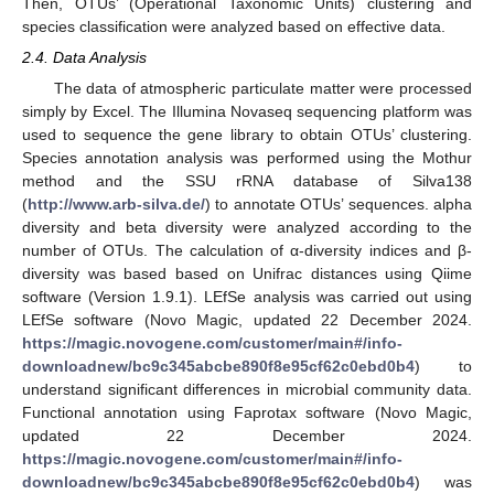
Then, OTUs’ (Operational Taxonomic Units) clustering and
species classification were analyzed based on effective data.
2.4. Data Analysis
The data of atmospheric particulate matter were processed
simply by Excel. The Illumina Novaseq sequencing platform was
used to sequence the gene library to obtain OTUs’ clustering.
Species annotation analysis was performed using the Mothur
method and the SSU rRNA database of Silva138
(
http://www.arb-silva.de/
) to annotate OTUs’ sequences. alpha
diversity and beta diversity were analyzed according to the
number of OTUs. The calculation of α-diversity indices and β-
diversity was based based on Unifrac distances using Qiime
software (Version 1.9.1). LEfSe analysis was carried out using
LEfSe software (Novo Magic, updated 22 December 2024.
https://magic.novogene.com/customer/main#/info-
downloadnew/bc9c345abcbe890f8e95cf62c0ebd0b4
) to
understand significant differences in microbial community data.
Functional annotation using Faprotax software (Novo Magic,
updated 22 December 2024.
https://magic.novogene.com/customer/main#/info-
downloadnew/bc9c345abcbe890f8e95cf62c0ebd0b4
) was