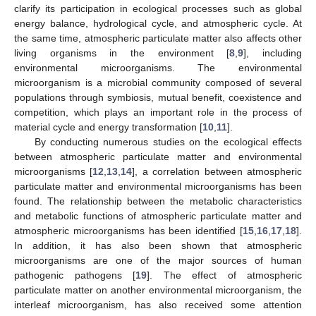
clarify its participation in ecological processes such as global
energy balance, hydrological cycle, and atmospheric cycle. At
the same time, atmospheric particulate matter also affects other
living organisms in the environment [
8
,
9
], including
environmental microorganisms. The environmental
microorganism is a microbial community composed of several
populations through symbiosis, mutual benefit, coexistence and
competition, which plays an important role in the process of
material cycle and energy transformation [
10
,
11
].
By conducting numerous studies on the ecological effects
between atmospheric particulate matter and environmental
microorganisms [
12
,
13
,
14
], a correlation between atmospheric
particulate matter and environmental microorganisms has been
found. The relationship between the metabolic characteristics
and metabolic functions of atmospheric particulate matter and
atmospheric microorganisms has been identified [
15
,
16
,
17
,
18
].
In addition, it has also been shown that atmospheric
microorganisms are one of the major sources of human
pathogenic pathogens [
19
]. The effect of atmospheric
particulate matter on another environmental microorganism, the
interleaf microorganism, has also received some attention