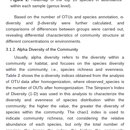
within each sample (genus level).
Based on the number of OTUs and species annotation, α-
diversity and β-diversity were further calculated, and
comparisons of differences between groups were carried out,
revealing differential characteristics of community structure at
different concentrations or environments.
3.1.2. Alpha Diversity of the Community
Usually, alpha diversity refers to the diversity within a
community or habitat, and focuses on the species diversity
within the community, i.e., species richness and evenness.
Table 2
shows the α-diversity indices obtained from the analysis
of OTU data after homogenization, where observed_species is
the number of OUTs after homogenization. The Simpson’s Index
of Diversity (1-D) was used in this analysis to characterize the
diversity and evenness of species distribution within the
community; the higher the value, the greater the diversity of
species within the community. The chao1 index is used to
indicate community richness, not considering the relative
abundance of each species, but only the total number of