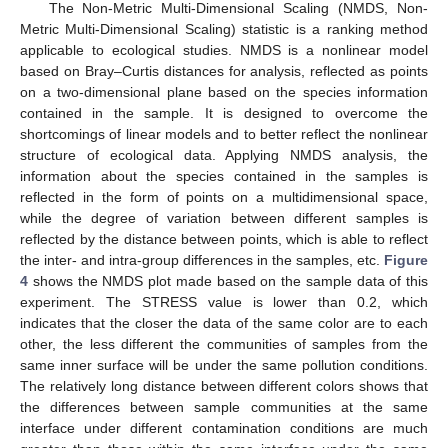
The Non-Metric Multi-Dimensional Scaling (NMDS, Non-
Metric Multi-Dimensional Scaling) statistic is a ranking method
applicable to ecological studies. NMDS is a nonlinear model
based on Bray–Curtis distances for analysis, reflected as points
on a two-dimensional plane based on the species information
contained in the sample. It is designed to overcome the
shortcomings of linear models and to better reflect the nonlinear
structure of ecological data. Applying NMDS analysis, the
information about the species contained in the samples is
reflected in the form of points on a multidimensional space,
while the degree of variation between different samples is
reflected by the distance between points, which is able to reflect
the inter- and intra-group differences in the samples, etc.
Figure
4
shows the NMDS plot made based on the sample data of this
experiment. The STRESS value is lower than 0.2, which
indicates that the closer the data of the same color are to each
other, the less different the communities of samples from the
same inner surface will be under the same pollution conditions.
The relatively long distance between different colors shows that
the differences between sample communities at the same
interface under different contamination conditions are much