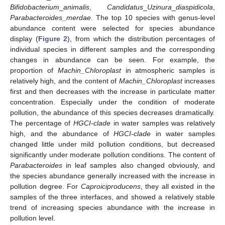
Bifidobacterium
_
animalis
,
Candidatus
_
Uzinura
_
diaspidicola
,
Parabacteroides_merdae
. The top 10 species with genus-level
abundance content were selected for species abundance
display (
Figure 2
), from which the distribution percentages of
individual species in different samples and the corresponding
changes in abundance can be seen. For example, the
proportion of
Machin_Chloroplast
in atmospheric samples is
relatively high, and the content of
Machin_Chloroplast
increases
first and then decreases with the increase in particulate matter
concentration. Especially under the condition of moderate
pollution, the abundance of this species decreases dramatically.
The percentage of
HGCI-clade
in water samples was relatively
high, and the abundance of
HGCI-clade
in water samples
changed little under mild pollution conditions, but decreased
significantly under moderate pollution conditions. The content of
Parabacteroides
in leaf samples also changed obviously, and
the species abundance generally increased with the increase in
pollution degree. For
Caproiciproducens
, they all existed in the
samples of the three interfaces, and showed a relatively stable
trend of increasing species abundance with the increase in
pollution level.