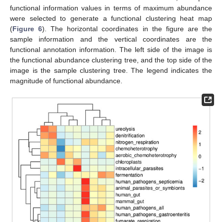
functional information values in terms of maximum abundance
were selected to generate a functional clustering heat map
(
Figure 6
). The horizontal coordinates in the figure are the
sample information and the vertical coordinates are the
functional annotation information. The left side of the image is
the functional abundance clustering tree, and the top side of the
image is the sample clustering tree. The legend indicates the
magnitude of functional abundance.