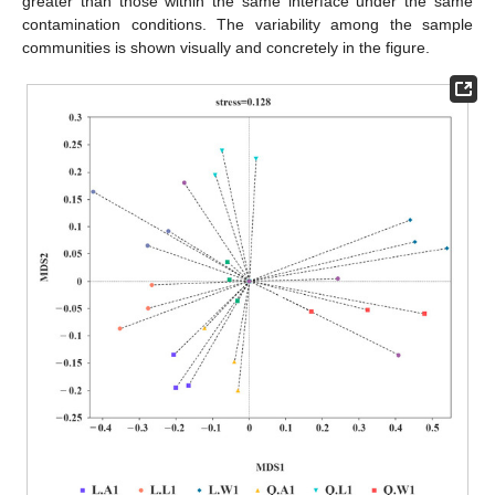
greater than those within the same interface under the same
contamination conditions. The variability among the sample
communities is shown visually and concretely in the figure.