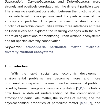
Bacteroidota
,
Campilobacterota
, and
Deferribacteres
were
strongly and positively correlated with the different particle sizes.
There was no significant correlation between the functions of the
three interfacial microorganisms and the particle size of the
atmospheric particles. This paper studies the structure and
function of microbial communities within three interfaces at three
pollution levels and explores the resulting changes with the aim
of providing directions for monitoring urban wetland ecosystems
and for species diversity conservation.
Keywords:
atmospheric particulate matter
;
microbial
diversity
;
wetland ecosystems
1. Introduction
With the rapid social and economic development,
environmental problems are becoming more and more
prominent, among which the most direct environmental problem
faced by human beings is atmospheric pollution [
1
,
2
,
3
]. Scholars
now have a detailed understanding of the composition of
atmospheric particulate matter, the sources of matter, and the
physicochemical properties of particulate matter [
4
,
5
,
6
,
7
], and