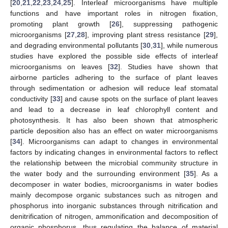
[
20
,
21
,
22
,
23
,
24
,
25
]. Interleaf microorganisms have multiple
functions and have important roles in nitrogen fixation,
promoting plant growth [
26
], suppressing pathogenic
microorganisms [
27
,
28
], improving plant stress resistance [
29
],
and degrading environmental pollutants [
30
,
31
], while numerous
studies have explored the possible side effects of interleaf
microorganisms on leaves [
32
]. Studies have shown that
airborne particles adhering to the surface of plant leaves
through sedimentation or adhesion will reduce leaf stomatal
conductivity [
33
] and cause spots on the surface of plant leaves
and lead to a decrease in leaf chlorophyll content and
photosynthesis. It has also been shown that atmospheric
particle deposition also has an effect on water microorganisms
[
34
]. Microorganisms can adapt to changes in environmental
factors by indicating changes in environmental factors to reflect
the relationship between the microbial community structure in
the water body and the surrounding environment [
35
]. As a
decomposer in water bodies, microorganisms in water bodies
mainly decompose organic substances such as nitrogen and
phosphorus into inorganic substances through nitrification and
denitrification of nitrogen, ammonification and decomposition of
organic phosphorus, thus regulating the balance of material