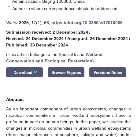
Administration, Beijing 100083, China
*
Author to whom correspondence should be addressed.
Water
2025
,
17
(1), 66;
https://doi.org/10.3390/w17010066
Submission received: 2 December 2024
/
Revised: 24 December 2024
/
Accepted: 26 December 2024
/
Published: 30 December 2024
(This article belongs to the Special Issue
Wetland
Conservation and Ecological Restoration
)
keyboard_arrow_down
Download
Browse Figures
Versions Notes
Abstract
As an important component of urban ecosystems, changes in
microbial communities in urban wetland ecosystems have a
profound impact on human beings. In this paper, we studied the
changes in microbial communities in urban wetland ecosystems
(three major interfaces: atmosphere, foliage and water) under