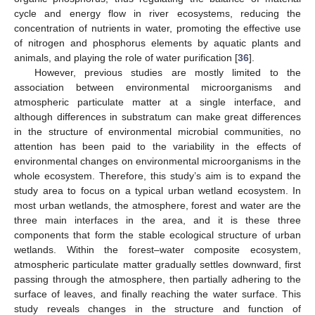
cycle and energy flow in river ecosystems, reducing the
concentration of nutrients in water, promoting the effective use
of nitrogen and phosphorus elements by aquatic plants and
animals, and playing the role of water purification [
36
].
However, previous studies are mostly limited to the
association between environmental microorganisms and
atmospheric particulate matter at a single interface, and
although differences in substratum can make great differences
in the structure of environmental microbial communities, no
attention has been paid to the variability in the effects of
environmental changes on environmental microorganisms in the
whole ecosystem. Therefore, this study’s aim is to expand the
study area to focus on a typical urban wetland ecosystem. In
most urban wetlands, the atmosphere, forest and water are the
three main interfaces in the area, and it is these three
components that form the stable ecological structure of urban
wetlands. Within the forest–water composite ecosystem,
atmospheric particulate matter gradually settles downward, first
passing through the atmosphere, then partially adhering to the
surface of leaves, and finally reaching the water surface. This
study reveals changes in the structure and function of