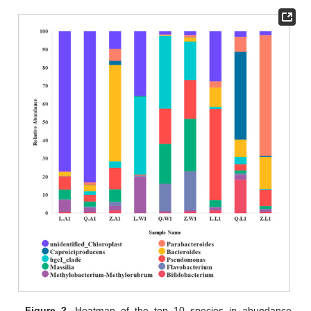
Figure 2.
Heatmap of the top 10 species in abundance