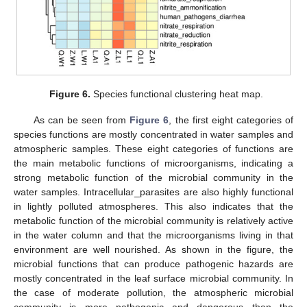
Figure 6.
Species functional clustering heat map.
As can be seen from
Figure 6
, the first eight categories of
species functions are mostly concentrated in water samples and
atmospheric samples. These eight categories of functions are
the main metabolic functions of microorganisms, indicating a
strong metabolic function of the microbial community in the
water samples. Intracellular_parasites are also highly functional
in lightly polluted atmospheres. This also indicates that the
metabolic function of the microbial community is relatively active
in the water column and that the microorganisms living in that
environment are well nourished. As shown in the figure, the
microbial functions that can produce pathogenic hazards are
mostly concentrated in the leaf surface microbial community. In
the case of moderate pollution, the atmospheric microbial