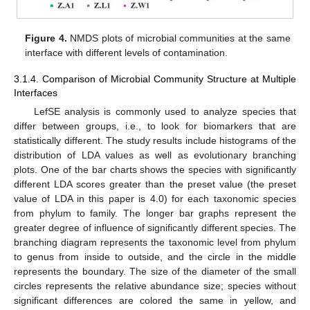
Figure 4.
NMDS plots of microbial communities at the same
interface with different levels of contamination.
3.1.4. Comparison of Microbial Community Structure at Multiple
Interfaces
LefSE analysis is commonly used to analyze species that
differ between groups, i.e., to look for biomarkers that are
statistically different. The study results include histograms of the
distribution of LDA values as well as evolutionary branching
plots. One of the bar charts shows the species with significantly
different LDA scores greater than the preset value (the preset
value of LDA in this paper is 4.0) for each taxonomic species
from phylum to family. The longer bar graphs represent the
greater degree of influence of significantly different species. The
branching diagram represents the taxonomic level from phylum
to genus from inside to outside, and the circle in the middle
represents the boundary. The size of the diameter of the small
circles represents the relative abundance size; species without
significant differences are colored the same in yellow, and