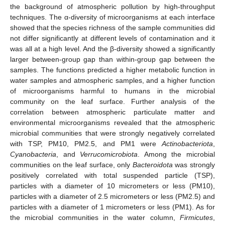
the background of atmospheric pollution by high-throughput
techniques. The α-diversity of microorganisms at each interface
showed that the species richness of the sample communities did
not differ significantly at different levels of contamination and it
was all at a high level. And the β-diversity showed a significantly
larger between-group gap than within-group gap between the
samples. The functions predicted a higher metabolic function in
water samples and atmospheric samples, and a higher function
of microorganisms harmful to humans in the microbial
community on the leaf surface. Further analysis of the
correlation between atmospheric particulate matter and
environmental microorganisms revealed that the atmospheric
microbial communities that were strongly negatively correlated
with TSP, PM10, PM2.5, and PM1 were
Actinobacteriota
,
Cyanobacteria
, and
Verrucomicrobiota
. Among the microbial
communities on the leaf surface, only
Bacteroidota
was strongly
positively correlated with total suspended particle (TSP),
particles with a diameter of 10 micrometers or less (PM10),
particles with a diameter of 2.5 micrometers or less (PM2.5) and
particles with a diameter of 1 micrometers or less (PM1). As for
the microbial communities in the water column,
Firmicutes
,