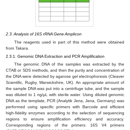
2.3. Analysis of 16S rRNA Gene Amplicon
The reagents used in part of this method were obtained
from Takara.
2.3.1. Genomic DNA Extraction and PCR Amplification
The genomic DNA of the samples was extracted by the
CTAB or SDS methods, and then the purity and concentration of
the DNA were detected by agarose gel electrophoresis (Cleaver
Scientific, Rugby, Warwickshire, UK). An appropriate amount of
the sample DNA was put into a centrifuge tube, and the sample
was diluted to 1 ng/μL with sterile water. Using diluted genomic
DNA as the template, PCR (Analytik Jena, Jena, Germany) was
performed using specific primers with Barcode and efficient
high-fidelity enzymes according to the selection of sequencing
regions to ensure amplification efficiency and accuracy.
Corresponding regions of the primers: 16S V4 primers