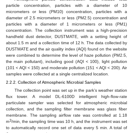
particle concentration, particles with a diameter of 10
micrometers or less (PM10) concentration, particles with a
diameter of 2.5 micrometers or less (PM2.5) concentration and
particles with a diameter of 1 micrometers or less (PM1)
concentration. The collection instrument was a high-precision
handheld dust detector, DUSTMATE, with a setting height of
about 1.5 m and a collection time of 12 h. The data collected by
DUSTMATE and the air quality index (AQI) found on the website
were combined to determine the level of haze pollution (PM2.5,
the main pollutant), including good (AQI < 100), light pollution
(101 < AQI < 150) and moderate pollution (151 < AQI < 200). Air
samples were collected at a single centralized location.
2.2.2. Collection of Atmospheric Microbial Samples
The collection point was set up in the park’s weather station
flux tower. A model DL-6100D intelligent high-flow-rate
particulate sampler was selected for atmospheric microbial
collection, and the sampling filter membrane was glass fiber
membrane. The sampling airflow rate was controlled at 1.18
3
m
/min, the sampling time was 10 h, and the instrument was set
to automatically record one set of data every 5 min. A total of