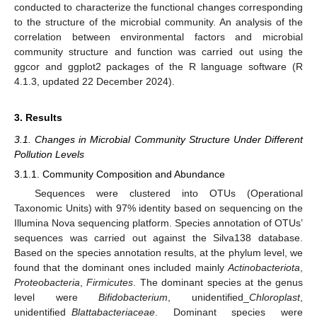
conducted to characterize the functional changes corresponding
to the structure of the microbial community. An analysis of the
correlation between environmental factors and microbial
community structure and function was carried out using the
ggcor and ggplot2 packages of the R language software (R
4.1.3, updated 22 December 2024).
3. Results
3.1. Changes in Microbial Community Structure Under Different
Pollution Levels
3.1.1. Community Composition and Abundance
Sequences were clustered into OTUs (Operational
Taxonomic Units) with 97% identity based on sequencing on the
Illumina Nova sequencing platform. Species annotation of OTUs’
sequences was carried out against the Silva138 database.
Based on the species annotation results, at the phylum level, we
found that the dominant ones included mainly
Actinobacteriota
,
Proteobacteria
,
Firmicutes
. The dominant species at the genus
level were
Bifidobacterium
, unidentified_
Chloroplast
,
unidentified_
Blattabacteriaceae
. Dominant species were