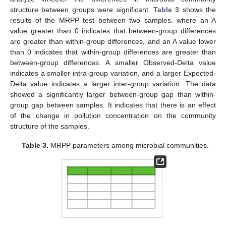
structure between groups were significant.
Table 3
shows the
results of the MRPP test between two samples. where an A
value greater than 0 indicates that between-group differences
are greater than within-group differences, and an A value lower
than 0 indicates that within-group differences are greater than
between-group differences. A smaller Observed-Delta value
indicates a smaller intra-group variation, and a larger Expected-
Delta value indicates a larger inter-group variation. The data
showed a significantly larger between-group gap than within-
group gap between samples. It indicates that there is an effect
of the change in pollution concentration on the community
structure of the samples.
Table 3.
MRPP parameters among microbial communities.