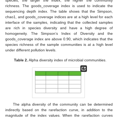
species; the larger the index, the higher the community
richness. The goods_coverage index is used to indicate the
sequencing depth index. The table shows that the Simpson,
chao1, and goods_coverage indices are at a high level for each
interface of the samples, indicating that the collected samples
are rich in species diversity and have a high degree of
homogeneity. The Simpson’s Index of Diversity and the
goods_coverage index are above 0.90, which indicates that the
species richness of the sample communities is at a high level
under different pollution levels.
Table 2.
Alpha diversity index of microbial communities.
The alpha diversity of the community can be determined
indirectly based on the rarefaction curve, in addition to the
magnitude of the index values. When the rarefaction curves