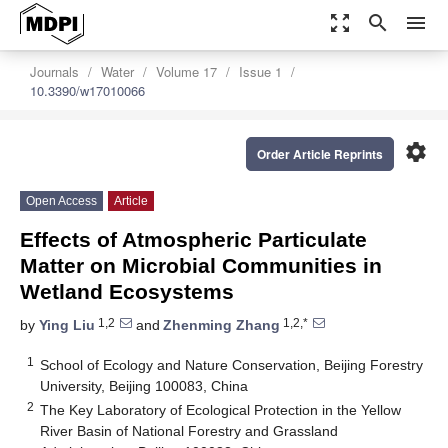
zoom_out_map
search
menu
Journals
Water
Volume 17
Issue 1
10.3390/w17010066
settings
Order Article Reprints
Open Access
Article
Effects of Atmospheric Particulate
Matter on Microbial Communities in
Wetland Ecosystems
1,2
1,2,*
by
Ying Liu
and
Zhenming Zhang
1
School of Ecology and Nature Conservation, Beijing Forestry
University, Beijing 100083, China
2
The Key Laboratory of Ecological Protection in the Yellow
River Basin of National Forestry and Grassland