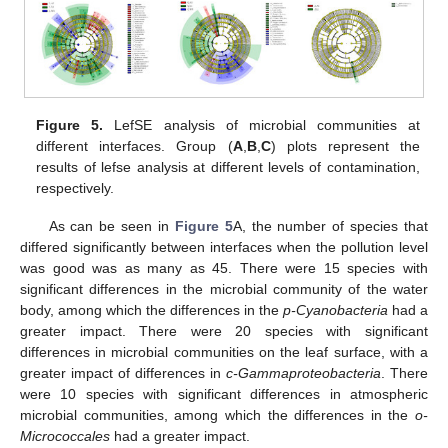
Figure 5.
LefSE analysis of microbial communities at
different interfaces. Group (
A
,
B
,
C
) plots represent the
results of lefse analysis at different levels of contamination,
respectively.
As can be seen in
Figure 5
A, the number of species that
differed significantly between interfaces when the pollution level
was good was as many as 45. There were 15 species with
significant differences in the microbial community of the water
body, among which the differences in the
p-Cyanobacteria
had a
greater impact. There were 20 species with significant
differences in microbial communities on the leaf surface, with a
greater impact of differences in
c-Gammaproteobacteria
. There
were 10 species with significant differences in atmospheric
microbial communities, among which the differences in the
o-
Micrococcales
had a greater impact.