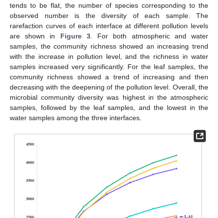
tends to be flat, the number of species corresponding to the
observed number is the diversity of each sample. The
rarefaction curves of each interface at different pollution levels
are shown in
Figure 3
. For both atmospheric and water
samples, the community richness showed an increasing trend
with the increase in pollution level, and the richness in water
samples increased very significantly. For the leaf samples, the
community richness showed a trend of increasing and then
decreasing with the deepening of the pollution level. Overall, the
microbial community diversity was highest in the atmospheric
samples, followed by the leaf samples, and the lowest in the
water samples among the three interfaces.