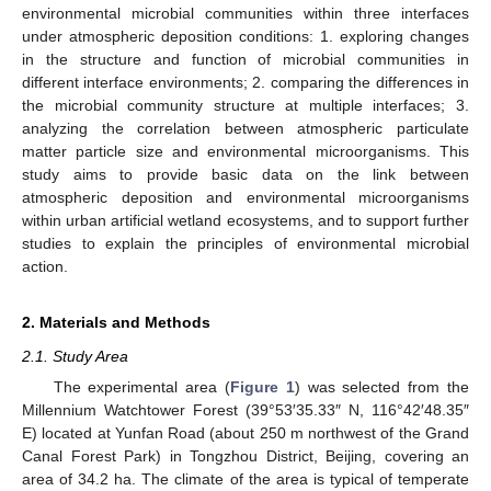
environmental microbial communities within three interfaces
under atmospheric deposition conditions: 1. exploring changes
in the structure and function of microbial communities in
different interface environments; 2. comparing the differences in
the microbial community structure at multiple interfaces; 3.
analyzing the correlation between atmospheric particulate
matter particle size and environmental microorganisms. This
study aims to provide basic data on the link between
atmospheric deposition and environmental microorganisms
within urban artificial wetland ecosystems, and to support further
studies to explain the principles of environmental microbial
action.
2. Materials and Methods
2.1. Study Area
The experimental area (
Figure 1
) was selected from the
Millennium Watchtower Forest (39°53′35.33″ N, 116°42′48.35″
E) located at Yunfan Road (about 250 m northwest of the Grand
Canal Forest Park) in Tongzhou District, Beijing, covering an
area of 34.2 ha. The climate of the area is typical of temperate