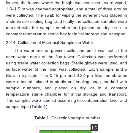
leaves; the leaves where the height was consistent were wiped,
1.3–1.5 m was deemed appropriate, and a total of three groups
were collected. The swab for wiping the adherent was placed in
a sterile self-sealing bag, and finally the collected samples were
marked with the sample number and placed on dry ice in a
constant temperature sterile box for initial storage and transport.
2.2.4. Collection of Microbial Samples in Water
The water microorganism collection point was set in the
open water north of the flux tower. Collection was performed
using sterile water collection bags. Sterile gloves were used, and
surface water of the river was collected. Each sample is 1.5
liters in triplicate. The 0.45 µm and 0.22 µm filter membranes
were retained, placed in sterile self-sealing bags, marked with
sample numbers, and placed on dry ice in a constant
temperature sterile chamber for initial storage and transport.
The samples were labeled according to contamination level and
sample type (
Table 1
).
Table 1.
Collection sample number.