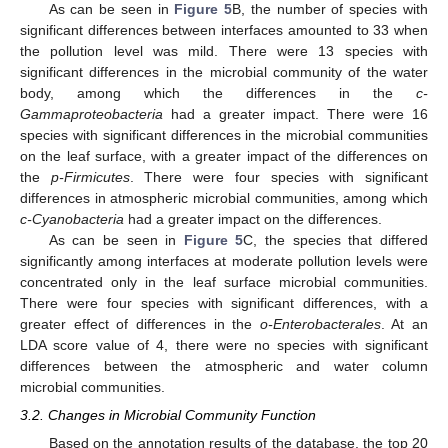
As can be seen in
Figure 5
B, the number of species with
significant differences between interfaces amounted to 33 when
the pollution level was mild. There were 13 species with
significant differences in the microbial community of the water
body, among which the differences in the
c-
Gammaproteobacteria
had a greater impact. There were 16
species with significant differences in the microbial communities
on the leaf surface, with a greater impact of the differences on
the
p-Firmicutes
. There were four species with significant
differences in atmospheric microbial communities, among which
c-Cyanobacteria
had a greater impact on the differences.
As can be seen in
Figure 5
C, the species that differed
significantly among interfaces at moderate pollution levels were
concentrated only in the leaf surface microbial communities.
There were four species with significant differences, with a
greater effect of differences in the
o-Enterobacterales
. At an
LDA score value of 4, there were no species with significant
differences between the atmospheric and water column
microbial communities.
3.2. Changes in Microbial Community Function
Based on the annotation results of the database, the top 20