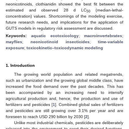
neonicotinoids, clothianidin showed the best fit between the
estimated and observed 28 d LC
(median-lethal-
50
concentration) values. Shortcomings of the modeling exercise,
future research needs, and implications for the application of
GUTS models in regulatory risk assessment are discussed.
Keywords:
aquatic ecotoxicology
;
macroinvertebrates
;
mayflies
;
neonicotinoid insecticides
;
time-variable
exposure
;
toxicokinetic–toxicodynamic modeling
1. Introduction
The growing world population and related megatrends,
such as urbanization and the growing global middle class, have
increased the food demand over the past decades. This has
been accompanied by an increasing need to intensify
agricultural production and, hence, the production and use of
fertilizers and pesticides [
1
]. Combined global sales of fertilizers
and pesticides are still growing over 3.1% per year and are
foreseen to reach USD 290 billion by 2030 [
2
].
Unlike most industrial chemicals, pesticides are deliberately
released into the environment to exert their desired functions,