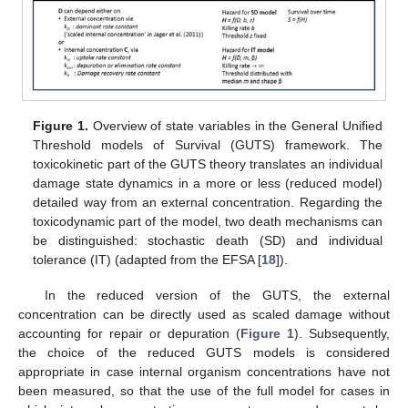
Figure 1.
Overview of state variables in the General Unified
Threshold models of Survival (GUTS) framework. The
toxicokinetic part of the GUTS theory translates an individual
damage state dynamics in a more or less (reduced model)
detailed way from an external concentration. Regarding the
toxicodynamic part of the model, two death mechanisms can
be distinguished: stochastic death (SD) and individual
tolerance (IT) (adapted from the EFSA [
18
]).
In the reduced version of the GUTS, the external
concentration can be directly used as scaled damage without
accounting for repair or depuration (
Figure 1
). Subsequently,
the choice of the reduced GUTS models is considered
appropriate in case internal organism concentrations have not
been measured, so that the use of the full model for cases in