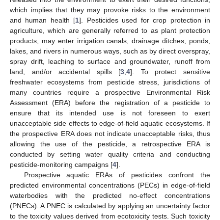
which implies that they may provoke risks to the environment
and human health [
1
]. Pesticides used for crop protection in
agriculture, which are generally referred to as plant protection
products, may enter irrigation canals, drainage ditches, ponds,
lakes, and rivers in numerous ways, such as by direct overspray,
spray drift, leaching to surface and groundwater, runoff from
land, and/or accidental spills [
3
,
4
]. To protect sensitive
freshwater ecosystems from pesticide stress, jurisdictions of
many countries require a prospective Environmental Risk
Assessment (ERA) before the registration of a pesticide to
ensure that its intended use is not foreseen to exert
unacceptable side effects to edge-of-field aquatic ecosystems. If
the prospective ERA does not indicate unacceptable risks, thus
allowing the use of the pesticide, a retrospective ERA is
conducted by setting water quality criteria and conducting
pesticide-monitoring campaigns [
4
].
Prospective aquatic ERAs of pesticides confront the
predicted environmental concentrations (PECs) in edge-of-field
waterbodies with the predicted no-effect concentrations
(PNECs). A PNEC is calculated by applying an uncertainty factor
to the toxicity values derived from ecotoxicity tests. Such toxicity