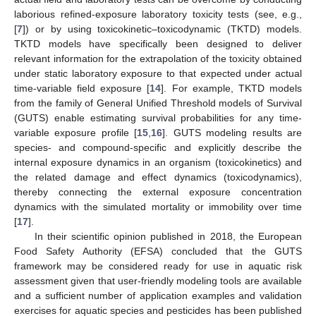
laborious refined-exposure laboratory toxicity tests (see, e.g.,
[
7
]) or by using toxicokinetic–toxicodynamic (TKTD) models.
TKTD models have specifically been designed to deliver
relevant information for the extrapolation of the toxicity obtained
under static laboratory exposure to that expected under actual
time-variable field exposure [
14
]. For example, TKTD models
from the family of General Unified Threshold models of Survival
(GUTS) enable estimating survival probabilities for any time-
variable exposure profile [
15
,
16
]. GUTS modeling results are
species- and compound-specific and explicitly describe the
internal exposure dynamics in an organism (toxicokinetics) and
the related damage and effect dynamics (toxicodynamics),
thereby connecting the external exposure concentration
dynamics with the simulated mortality or immobility over time
[
17
].
In their scientific opinion published in 2018, the European
Food Safety Authority (EFSA) concluded that the GUTS
framework may be considered ready for use in aquatic risk
assessment given that user-friendly modeling tools are available
and a sufficient number of application examples and validation
exercises for aquatic species and pesticides has been published