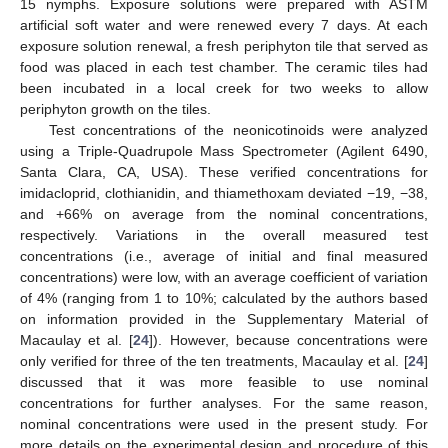
15 nymphs. Exposure solutions were prepared with ASTM
artificial soft water and were renewed every 7 days. At each
exposure solution renewal, a fresh periphyton tile that served as
food was placed in each test chamber. The ceramic tiles had
been incubated in a local creek for two weeks to allow
periphyton growth on the tiles.
Test concentrations of the neonicotinoids were analyzed
using a Triple-Quadrupole Mass Spectrometer (Agilent 6490,
Santa Clara, CA, USA). These verified concentrations for
imidacloprid, clothianidin, and thiamethoxam deviated −19, −38,
and +66% on average from the nominal concentrations,
respectively. Variations in the overall measured test
concentrations (i.e., average of initial and final measured
concentrations) were low, with an average coefficient of variation
of 4% (ranging from 1 to 10%; calculated by the authors based
on information provided in the Supplementary Material of
Macaulay et al. [
24
]). However, because concentrations were
only verified for three of the ten treatments, Macaulay et al. [
24
]
discussed that it was more feasible to use nominal
concentrations for further analyses. For the same reason,
nominal concentrations were used in the present study. For
more details on the experimental design and procedure of this