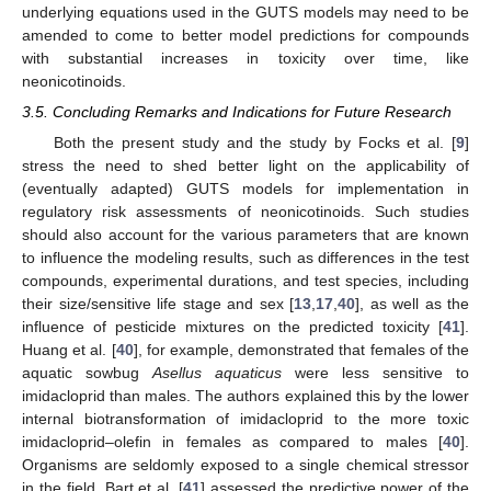
underlying equations used in the GUTS models may need to be
amended to come to better model predictions for compounds
with substantial increases in toxicity over time, like
neonicotinoids.
3.5. Concluding Remarks and Indications for Future Research
Both the present study and the study by Focks et al. [
9
]
stress the need to shed better light on the applicability of
(eventually adapted) GUTS models for implementation in
regulatory risk assessments of neonicotinoids. Such studies
should also account for the various parameters that are known
to influence the modeling results, such as differences in the test
compounds, experimental durations, and test species, including
their size/sensitive life stage and sex [
13
,
17
,
40
], as well as the
influence of pesticide mixtures on the predicted toxicity [
41
].
Huang et al. [
40
], for example, demonstrated that females of the
aquatic sowbug
Asellus aquaticus
were less sensitive to
imidacloprid than males. The authors explained this by the lower
internal biotransformation of imidacloprid to the more toxic
imidacloprid–olefin in females as compared to males [
40
].
Organisms are seldomly exposed to a single chemical stressor
in the field. Bart et al. [
41
] assessed the predictive power of the