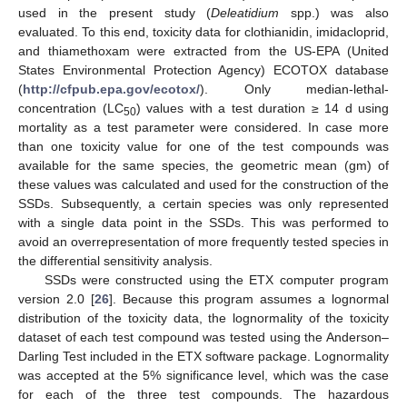
used in the present study (
Deleatidium
spp.) was also
evaluated. To this end, toxicity data for clothianidin, imidacloprid,
and thiamethoxam were extracted from the US-EPA (United
States Environmental Protection Agency) ECOTOX database
(
http://cfpub.epa.gov/ecotox/
). Only median-lethal-
concentration (LC
) values with a test duration ≥ 14 d using
50
mortality as a test parameter were considered. In case more
than one toxicity value for one of the test compounds was
available for the same species, the geometric mean (gm) of
these values was calculated and used for the construction of the
SSDs. Subsequently, a certain species was only represented
with a single data point in the SSDs. This was performed to
avoid an overrepresentation of more frequently tested species in
the differential sensitivity analysis.
SSDs were constructed using the ETX computer program
version 2.0 [
26
]. Because this program assumes a lognormal
distribution of the toxicity data, the lognormality of the toxicity
dataset of each test compound was tested using the Anderson–
Darling Test included in the ETX software package. Lognormality
was accepted at the 5% significance level, which was the case
for each of the three test compounds. The hazardous