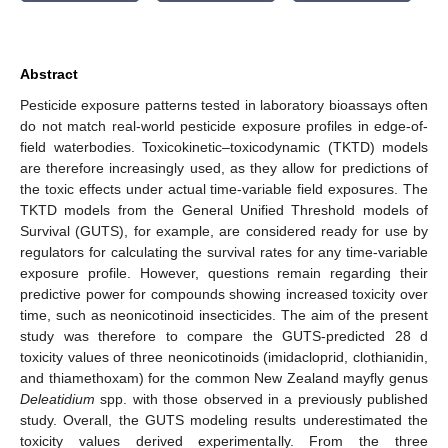
Abstract
Pesticide exposure patterns tested in laboratory bioassays often
do not match real-world pesticide exposure profiles in edge-of-
field waterbodies. Toxicokinetic–toxicodynamic (TKTD) models
are therefore increasingly used, as they allow for predictions of
the toxic effects under actual time-variable field exposures. The
TKTD models from the General Unified Threshold models of
Survival (GUTS), for example, are considered ready for use by
regulators for calculating the survival rates for any time-variable
exposure profile. However, questions remain regarding their
predictive power for compounds showing increased toxicity over
time, such as neonicotinoid insecticides. The aim of the present
study was therefore to compare the GUTS-predicted 28 d
toxicity values of three neonicotinoids (imidacloprid, clothianidin,
and thiamethoxam) for the common New Zealand mayfly genus
Deleatidium
spp. with those observed in a previously published
study. Overall, the GUTS modeling results underestimated the
toxicity values derived experimentally. From the three