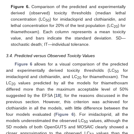
Figure 6.
Comparison of the predicted and experimentally
derived (observed) toxicity thresholds (median lethal
concentration (LC
) for imidacloprid and clothianidin, and
50
lethal concentration for 20% of the test population (LC
) for
20
thiamethoxam). Each column represents a mean toxicity
value, and bars indicate the standard deviation. SD—
stochastic death; IT—individual tolerance.
3.4. Predicted versus Observed Toxicity Values
Figure 6
allows for a visual comparison of the predicted
and experimentally derived toxicity thresholds (LC
for
50
imidacloprid and clothianidin, and LC
for thiamethoxam). The
20
LC
values predicted by all the models for thiamethoxam
20
differed more than the maximum acceptable level of 50%
suggested by the EFSA [
18
], for the reasons discussed in the
previous section. However, this criterion was achieved for
clothianidin in all the models, with little difference between the
four models evaluated (
Figure 6
). For imidacloprid, all the
models underestimated the observed LC
values, although the
50
SD models of both OpenGUTS and MOSAIC clearly showed a
closer approximation to the observed LC
values than the