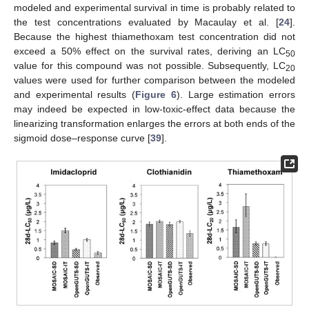
modeled and experimental survival in time is probably related to
the test concentrations evaluated by Macaulay et al. [
24
].
Because the highest thiamethoxam test concentration did not
exceed a 50% effect on the survival rates, deriving an LC
50
value for this compound was not possible. Subsequently, LC
20
values were used for further comparison between the modeled
and experimental results (
Figure 6
). Large estimation errors
may indeed be expected in low-toxic-effect data because the
linearizing transformation enlarges the errors at both ends of the
sigmoid dose–response curve [
39
].