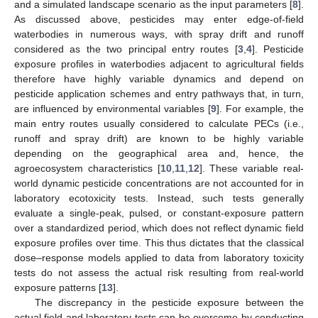
and a simulated landscape scenario as the input parameters [
8
].
As discussed above, pesticides may enter edge-of-field
waterbodies in numerous ways, with spray drift and runoff
considered as the two principal entry routes [
3
,
4
]. Pesticide
exposure profiles in waterbodies adjacent to agricultural fields
therefore have highly variable dynamics and depend on
pesticide application schemes and entry pathways that, in turn,
are influenced by environmental variables [
9
]. For example, the
main entry routes usually considered to calculate PECs (i.e.,
runoff and spray drift) are known to be highly variable
depending on the geographical area and, hence, the
agroecosystem characteristics [
10
,
11
,
12
]. These variable real-
world dynamic pesticide concentrations are not accounted for in
laboratory ecotoxicity tests. Instead, such tests generally
evaluate a single-peak, pulsed, or constant-exposure pattern
over a standardized period, which does not reflect dynamic field
exposure profiles over time. This thus dictates that the classical
dose–response models applied to data from laboratory toxicity
tests do not assess the actual risk resulting from real-world
exposure patterns [
13
].
The discrepancy in the pesticide exposure between the
actual field and laboratory tests can be overcome by conducting