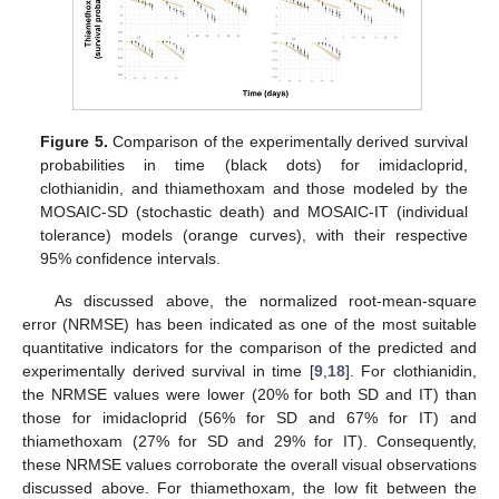
Figure 5.
Comparison of the experimentally derived survival
probabilities in time (black dots) for imidacloprid,
clothianidin, and thiamethoxam and those modeled by the
MOSAIC-SD (stochastic death) and MOSAIC-IT (individual
tolerance) models (orange curves), with their respective
95% confidence intervals.
As discussed above, the normalized root-mean-square
error (NRMSE) has been indicated as one of the most suitable
quantitative indicators for the comparison of the predicted and
experimentally derived survival in time [
9
,
18
]. For clothianidin,
the NRMSE values were lower (20% for both SD and IT) than
those for imidacloprid (56% for SD and 67% for IT) and
thiamethoxam (27% for SD and 29% for IT). Consequently,
these NRMSE values corroborate the overall visual observations
discussed above. For thiamethoxam, the low fit between the