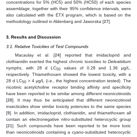
concentrations for 5% (HC5) and 50% (HC50) of each species
assemblage, together with their 95% confidence intervals, were
also calculated with the ETX program, which is based on the
methodology outlined in Aldenberg and Jaworska [
27
].
3. Results and Discussion
3.1. Relative Toxicities of Test Compounds
Macaulay et al. [
24
] reported that imidacloprid and
clothianidin exerted the highest chronic toxicities to
Deleatidium
nymphs, with 28 d LC
values of 0.28 and 1.36 μg/L,
50
respectively. Thiamethoxam showed the lowest toxicity, with a
28 d LC
> 4 μg/L (i.e., the highest concentration tested). The
50
nicotinic acetylcholine receptor binding affinity and specificity
have been reported to be similar among different neonicotinoids
[
28
]. It may thus be anticipated that different neonicotinoid
insecticides show similar toxicity potencies to the same species
[
9
]. In addition, imidacloprid, clothianidin, and thiamethoxam all
contain an electronegative nitro-substituted heterocyclic group
[
21
]. Such compounds have been reported to be more toxic
than neonicotinoids containing a cyano-substituted heterocyclic