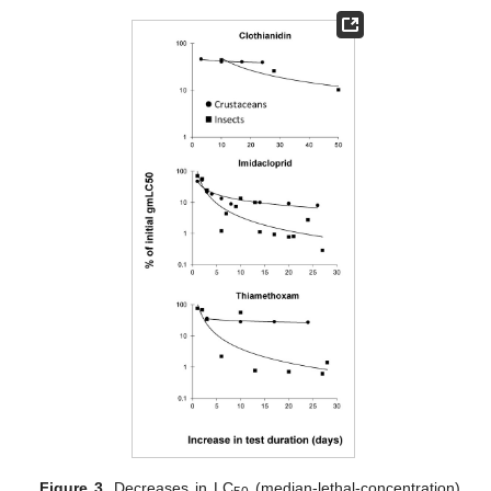
Figure 3.
Decreases in LC
(median-lethal-concentration)