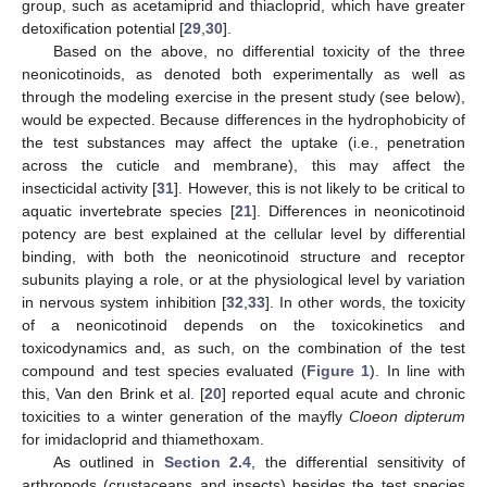
group, such as acetamiprid and thiacloprid, which have greater
detoxification potential [
29
,
30
].
Based on the above, no differential toxicity of the three
neonicotinoids, as denoted both experimentally as well as
through the modeling exercise in the present study (see below),
would be expected. Because differences in the hydrophobicity of
the test substances may affect the uptake (i.e., penetration
across the cuticle and membrane), this may affect the
insecticidal activity [
31
]. However, this is not likely to be critical to
aquatic invertebrate species [
21
]. Differences in neonicotinoid
potency are best explained at the cellular level by differential
binding, with both the neonicotinoid structure and receptor
subunits playing a role, or at the physiological level by variation
in nervous system inhibition [
32
,
33
]. In other words, the toxicity
of a neonicotinoid depends on the toxicokinetics and
toxicodynamics and, as such, on the combination of the test
compound and test species evaluated (
Figure 1
). In line with
this, Van den Brink et al. [
20
] reported equal acute and chronic
toxicities to a winter generation of the mayfly
Cloeon dipterum
for imidacloprid and thiamethoxam.
As outlined in
Section 2.4
, the differential sensitivity of
arthropods (crustaceans and insects) besides the test species