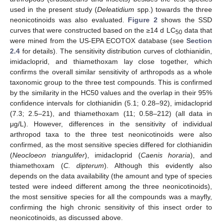
used in the present study (
Deleatidium
spp.) towards the three
neonicotinoids was also evaluated.
Figure 2
shows the SSD
curves that were constructed based on the ≥14 d LC
data that
50
were mined from the US-EPA ECOTOX database (see
Section
2.4
for details). The sensitivity distribution curves of clothianidin,
imidacloprid, and thiamethoxam lay close together, which
confirms the overall similar sensitivity of arthropods as a whole
taxonomic group to the three test compounds. This is confirmed
by the similarity in the HC50 values and the overlap in their 95%
confidence intervals for clothianidin (5.1; 0.28–92), imidacloprid
(7.3; 2.5–21), and thiamethoxam (11; 0.58–212) (all data in
μg/L). However, differences in the sensitivity of individual
arthropod taxa to the three test neonicotinoids were also
confirmed, as the most sensitive species differed for clothianidin
(
Neocloeon triangulifer
), imidacloprid (
Caenis horaria
), and
thiamethoxam (
C. dipterum
). Although this evidently also
depends on the data availability (the amount and type of species
tested were indeed different among the three neonicotinoids),
the most sensitive species for all the compounds was a mayfly,
confirming the high chronic sensitivity of this insect order to
neonicotinoids, as discussed above.