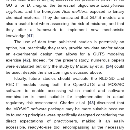
GUTS for
D. magna
, the terrestrial oligochaete
Enchytraeus
crypticus
, and the honeybee
Apis mellifera
exposed to binary
chemical mixtures. They demonstrated that GUTS models are
also a useful tool when assessing the risk of mixtures, and that
they offer a framework to implement new mechanistic
knowledge [
41
].
The use of data from published studies is potentially an
option, but, practically, they rarely provide raw data and/or adopt
an experimental design that allows for a GUTS modeling
exercise [
42
]. Indeed, for the present study, numerous papers
were evaluated but only the study by Macaulay et al. [
24
] could
be used, despite the shortcomings discussed above.
Ideally, future studies should evaluate the RED-SD and
RED-IT models using both the OpenGUTS and MOSAIC
software to enable assessing which model and software
combination is most suitable for implementation in actual
regulatory risk assessment. Charles et al. [
43
] discussed that
the MOSAIC software package may be more suitable because
its founding principles were specifically designed considering the
direct expectations of practitioners, making it an easily
accessible, ready-to-use tool encompassing all the necessary