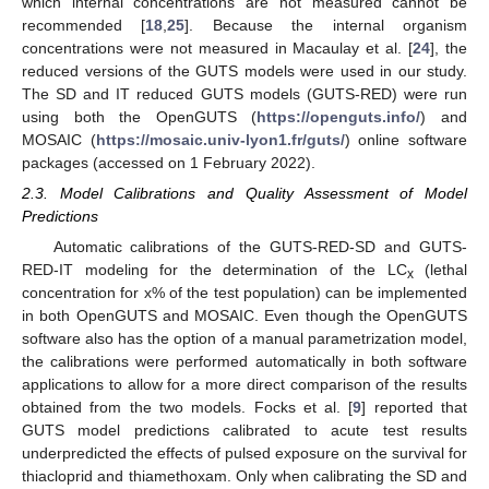
which internal concentrations are not measured cannot be
recommended [
18
,
25
]. Because the internal organism
concentrations were not measured in Macaulay et al. [
24
], the
reduced versions of the GUTS models were used in our study.
The SD and IT reduced GUTS models (GUTS-RED) were run
using both the OpenGUTS (
https://openguts.info/
) and
MOSAIC (
https://mosaic.univ-lyon1.fr/guts/
) online software
packages (accessed on 1 February 2022).
2.3. Model Calibrations and Quality Assessment of Model
Predictions
Automatic calibrations of the GUTS-RED-SD and GUTS-
RED-IT modeling for the determination of the LC
(lethal
x
concentration for x% of the test population) can be implemented
in both OpenGUTS and MOSAIC. Even though the OpenGUTS
software also has the option of a manual parametrization model,
the calibrations were performed automatically in both software
applications to allow for a more direct comparison of the results
obtained from the two models. Focks et al. [
9
] reported that
GUTS model predictions calibrated to acute test results
underpredicted the effects of pulsed exposure on the survival for
thiacloprid and thiamethoxam. Only when calibrating the SD and