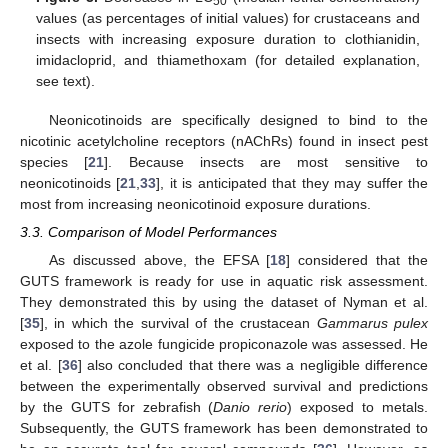
50
values (as percentages of initial values) for crustaceans and
insects with increasing exposure duration to clothianidin,
imidacloprid, and thiamethoxam (for detailed explanation,
see text).
Neonicotinoids are specifically designed to bind to the
nicotinic acetylcholine receptors (nAChRs) found in insect pest
species [
21
]. Because insects are most sensitive to
neonicotinoids [
21
,
33
], it is anticipated that they may suffer the
most from increasing neonicotinoid exposure durations.
3.3. Comparison of Model Performances
As discussed above, the EFSA [
18
] considered that the
GUTS framework is ready for use in aquatic risk assessment.
They demonstrated this by using the dataset of Nyman et al.
[
35
], in which the survival of the crustacean
Gammarus pulex
exposed to the azole fungicide propiconazole was assessed. He
et al. [
36
] also concluded that there was a negligible difference
between the experimentally observed survival and predictions
by the GUTS for zebrafish (
Danio rerio
) exposed to metals.
Subsequently, the GUTS framework has been demonstrated to