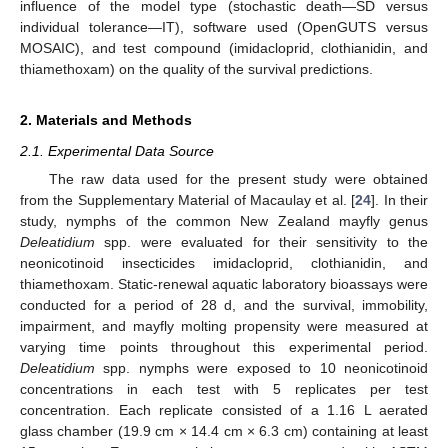
influence of the model type (stochastic death—SD versus
individual tolerance—IT), software used (OpenGUTS versus
MOSAIC), and test compound (imidacloprid, clothianidin, and
thiamethoxam) on the quality of the survival predictions.
2. Materials and Methods
2.1. Experimental Data Source
The raw data used for the present study were obtained
from the Supplementary Material of Macaulay et al. [
24
]. In their
study, nymphs of the common New Zealand mayfly genus
Deleatidium
spp. were evaluated for their sensitivity to the
neonicotinoid insecticides imidacloprid, clothianidin, and
thiamethoxam. Static-renewal aquatic laboratory bioassays were
conducted for a period of 28 d, and the survival, immobility,
impairment, and mayfly molting propensity were measured at
varying time points throughout this experimental period.
Deleatidium
spp. nymphs were exposed to 10 neonicotinoid
concentrations in each test with 5 replicates per test
concentration. Each replicate consisted of a 1.16 L aerated
glass chamber (19.9 cm × 14.4 cm × 6.3 cm) containing at least