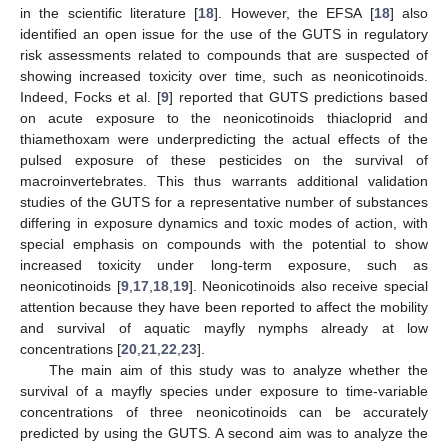
in the scientific literature [
18
]. However, the EFSA [
18
] also
identified an open issue for the use of the GUTS in regulatory
risk assessments related to compounds that are suspected of
showing increased toxicity over time, such as neonicotinoids.
Indeed, Focks et al. [
9
] reported that GUTS predictions based
on acute exposure to the neonicotinoids thiacloprid and
thiamethoxam were underpredicting the actual effects of the
pulsed exposure of these pesticides on the survival of
macroinvertebrates. This thus warrants additional validation
studies of the GUTS for a representative number of substances
differing in exposure dynamics and toxic modes of action, with
special emphasis on compounds with the potential to show
increased toxicity under long-term exposure, such as
neonicotinoids [
9
,
17
,
18
,
19
]. Neonicotinoids also receive special
attention because they have been reported to affect the mobility
and survival of aquatic mayfly nymphs already at low
concentrations [
20
,
21
,
22
,
23
].
The main aim of this study was to analyze whether the
survival of a mayfly species under exposure to time-variable
concentrations of three neonicotinoids can be accurately
predicted by using the GUTS. A second aim was to analyze the