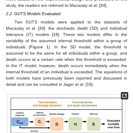
study, the readers are referred to Macaulay et al. [
24
].
2.2. GUTS Models Evaluated
Two GUTS models were applied to the datasets of
Macaulay et al. [
24
]: the stochastic death (SD) and individual
tolerance (IT) models [
15
]. These two models differ in the
variability of the assumed internal threshold within a group of
individuals (
Figure 1
). In the SD model, the threshold is
assumed to be the same for all individuals within a group, and
death occurs at a certain rate when this threshold is exceeded.
In the IT model, however, death occurs immediately when the
internal threshold of an individual is exceeded. The equations of
both models have previously been reported and discussed in
detail and can be consulted in Jager et al. [
15
].