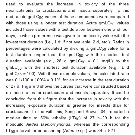
used to evaluate the increase in toxicity of the three
neonicotinoids for crustaceans and insects separately. To this
end, acute gmLC
values of these compounds were compared
50
with those using a longer test duration. Acute gmLC
values
50
included those values with a test duration between one and four
days, in which preference was given to the toxicity value with the
lowest test duration (i.e., 1 d; if not available, 2 d, etc.). Ratios in
percentages were calculated by dividing a gmLC
value for a
50
test duration longer than the gmLC
with the shortest test
50
duration available (e.g., 28 d gmLC
= 0.1 mg/L) by the
50
gmLC
with the shortest test duration available (e.g., 1 d
50
gmLC
= 100). With these example values, the calculated ratio
50
was 0.1/100 × 100% = 0.1%, for an increase in the test duration
of 27 d.
Figure 3
shows the curves that were constructed based
on these ratios for crustacean and insects separately. It can be
concluded from this figure that the increase in toxicity with the
increasing exposure duration is greater for insects than for
crustaceans. In line with this, Song and Brown [
34
] reported a
median time to 50% lethality (LT
) of 27 h–29 h for the
50
mosquito
Aedes taeniorhynchus
, whereas the corresponding
LT
interval for brine shrimp (
Artemia
sp.) was 34 h–52 h.
50