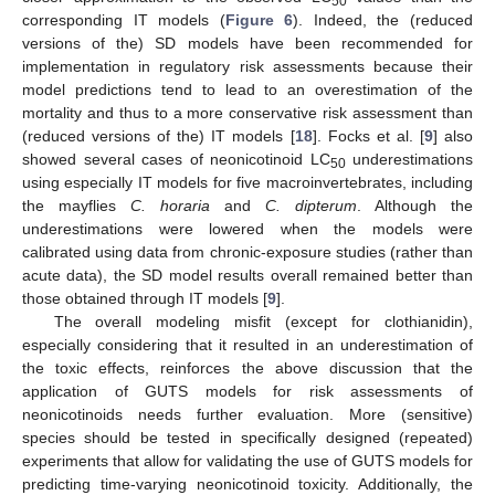
50
corresponding IT models (
Figure 6
). Indeed, the (reduced
versions of the) SD models have been recommended for
implementation in regulatory risk assessments because their
model predictions tend to lead to an overestimation of the
mortality and thus to a more conservative risk assessment than
(reduced versions of the) IT models [
18
]. Focks et al. [
9
] also
showed several cases of neonicotinoid LC
underestimations
50
using especially IT models for five macroinvertebrates, including
the mayflies
C. horaria
and
C. dipterum
. Although the
underestimations were lowered when the models were
calibrated using data from chronic-exposure studies (rather than
acute data), the SD model results overall remained better than
those obtained through IT models [
9
].
The overall modeling misfit (except for clothianidin),
especially considering that it resulted in an underestimation of
the toxic effects, reinforces the above discussion that the
application of GUTS models for risk assessments of
neonicotinoids needs further evaluation. More (sensitive)
species should be tested in specifically designed (repeated)
experiments that allow for validating the use of GUTS models for
predicting time-varying neonicotinoid toxicity. Additionally, the