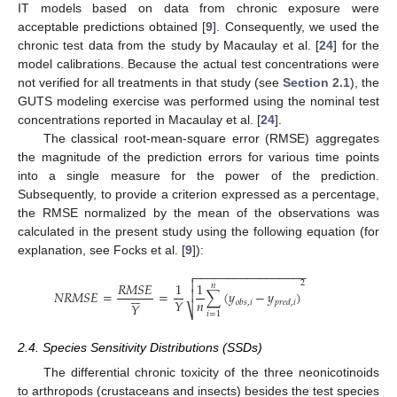
IT models based on data from chronic exposure were
acceptable predictions obtained [
9
]. Consequently, we used the
chronic test data from the study by Macaulay et al. [
24
] for the
model calibrations. Because the actual test concentrations were
not verified for all treatments in that study (see
Section 2.1
), the
GUTS modeling exercise was performed using the nominal test
concentrations reported in Macaulay et al. [
24
].
The classical root-mean-square error (RMSE) aggregates
the magnitude of the prediction errors for various time points
into a single measure for the power of the prediction.
Subsequently, to provide a criterion expressed as a percentage,
the RMSE normalized by the mean of the observations was
calculated in the present study using the following equation (for
explanation, see Focks et al. [
9
]):
−
−
−
−
−
−
−
−
−
−
−
−
−
−
−
−
−


2
𝑅
𝑀
𝑆
𝐸
1
1
𝑛







𝑁
𝑅
𝑀
𝑆
𝐸
=
=
∑
(
𝑦
−
𝑦
)
𝑛
𝑌
𝑜
𝑏
𝑠
,
𝑖
𝑝
𝑟
𝑒
𝑑
,
𝑖
𝑌
⎷
𝑖
=
1
2.4. Species Sensitivity Distributions (SSDs)
The differential chronic toxicity of the three neonicotinoids
to arthropods (crustaceans and insects) besides the test species