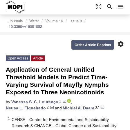
zoom_out_map
search
menu
Journals
Water
Volume 16
Issue 8
10.3390/w16081082
settings
Order Article Reprints
Open Access
Article
Application of General Unified
Threshold Models to Predict Time-
Varying Survival of Mayfly Nymphs
Exposed to Three Neonicotinoids
1
by
Vanessa S. C. Lourenço
,
2
3,*
Neusa L. Figueiredo
and
Michiel A. Daam
1
CENSE—Center for Environmental and Sustainability
Research & CHANGE—Global Change and Sustainability