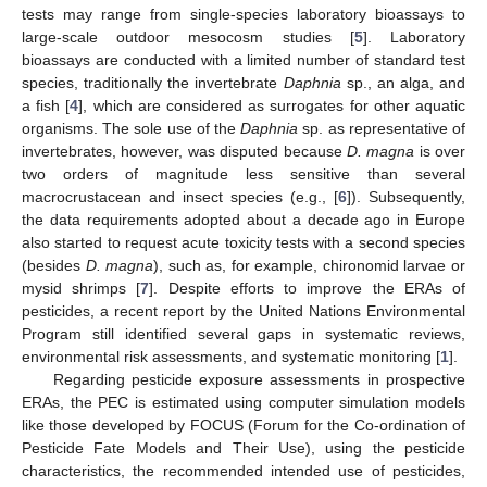
tests may range from single-species laboratory bioassays to
large-scale outdoor mesocosm studies [
5
]. Laboratory
bioassays are conducted with a limited number of standard test
species, traditionally the invertebrate
Daphnia
sp., an alga, and
a fish [
4
], which are considered as surrogates for other aquatic
organisms. The sole use of the
Daphnia
sp. as representative of
invertebrates, however, was disputed because
D. magna
is over
two orders of magnitude less sensitive than several
macrocrustacean and insect species (e.g., [
6
]). Subsequently,
the data requirements adopted about a decade ago in Europe
also started to request acute toxicity tests with a second species
(besides
D. magna
), such as, for example, chironomid larvae or
mysid shrimps [
7
]. Despite efforts to improve the ERAs of
pesticides, a recent report by the United Nations Environmental
Program still identified several gaps in systematic reviews,
environmental risk assessments, and systematic monitoring [
1
].
Regarding pesticide exposure assessments in prospective
ERAs, the PEC is estimated using computer simulation models
like those developed by FOCUS (Forum for the Co-ordination of
Pesticide Fate Models and Their Use), using the pesticide
characteristics, the recommended intended use of pesticides,