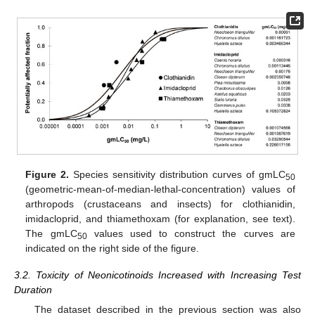
Figure 2.
Species sensitivity distribution curves of gmLC
50
(geometric-mean-of-median-lethal-concentration) values of
arthropods (crustaceans and insects) for clothianidin,
imidacloprid, and thiamethoxam (for explanation, see text).
The gmLC
values used to construct the curves are
50
indicated on the right side of the figure.
3.2. Toxicity of Neonicotinoids Increased with Increasing Test
Duration
The dataset described in the previous section was also