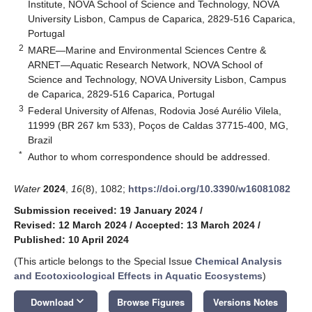
Institute, NOVA School of Science and Technology, NOVA
University Lisbon, Campus de Caparica, 2829-516 Caparica,
Portugal
2
MARE—Marine and Environmental Sciences Centre &
ARNET—Aquatic Research Network, NOVA School of
Science and Technology, NOVA University Lisbon, Campus
de Caparica, 2829-516 Caparica, Portugal
3
Federal University of Alfenas, Rodovia José Aurélio Vilela,
11999 (BR 267 km 533), Poços de Caldas 37715-400, MG,
Brazil
*
Author to whom correspondence should be addressed.
Water
2024
,
16
(8), 1082;
https://doi.org/10.3390/w16081082
Submission received: 19 January 2024
/
Revised: 12 March 2024
/
Accepted: 13 March 2024
/
Published: 10 April 2024
(This article belongs to the Special Issue
Chemical Analysis
and Ecotoxicological Effects in Aquatic Ecosystems
)
keyboard_arrow_down
Download
Browse Figures
Versions Notes