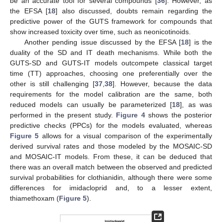
be an accurate tool for several compounds [
36
]. However, as
the EFSA [
18
] also discussed, doubts remain regarding the
predictive power of the GUTS framework for compounds that
show increased toxicity over time, such as neonicotinoids.
Another pending issue discussed by the EFSA [
18
] is the
duality of the SD and IT death mechanisms. While both the
GUTS-SD and GUTS-IT models outcompete classical target
time (TT) approaches, choosing one preferentially over the
other is still challenging [
37
,
38
]. However, because the data
requirements for the model calibration are the same, both
reduced models can usually be parameterized [
18
], as was
performed in the present study.
Figure 4
shows the posterior
predictive checks (PPCs) for the models evaluated, whereas
Figure 5
allows for a visual comparison of the experimentally
derived survival rates and those modeled by the MOSAIC-SD
and MOSAIC-IT models. From these, it can be deduced that
there was an overall match between the observed and predicted
survival probabilities for clothianidin, although there were some
differences for imidacloprid and, to a lesser extent,
thiamethoxam (
Figure 5
).