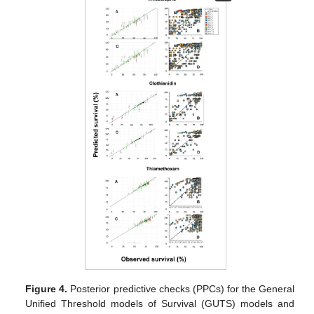
Figure 4.
Posterior predictive checks (PPCs) for the General
Unified Threshold models of Survival (GUTS) models and