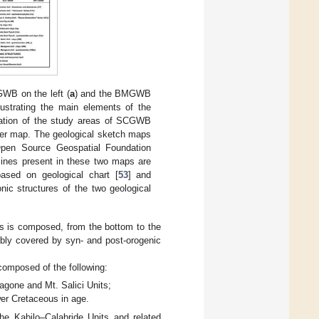
WB on the left (
a
) and the BMGWB
llustrating the main elements of the
cation of the study areas of SCGWB
tter map. The geological sketch maps
pen Source Geospatial Foundation
ines present in these two maps are
based on geological chart [
53
] and
onic structures of the two geological
rs is composed, from the bottom to the
ably covered by syn- and post-orogenic
composed of the following:
gone and Mt. Salici Units;
wer Cretaceous in age.
he Kabilo–Calabride Units and related