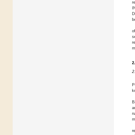
r
I
D
b
o
s
r
m
2
2
P
k
B
a
n
m
r