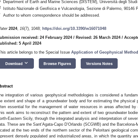
1
Department of Earth and Marine Sciences (DISTEM), Università degli Studi 
2
Istituto Nazionale di Geofisica e Vulcanologia, Sezione di Palermo, 90146 P
*
Author to whom correspondence should be addressed.
ater
2024
,
16
(7), 1048;
https://doi.org/10.3390/w16071048
ubmission received: 24 February 2024
/
Revised: 26 March 2024
/
Accepte
ublished: 5 April 2024
This article belongs to the Special Issue
Application of Geophysical Metho
keyboard_arrow_down
Download
Browse Figures
Versions Notes
bstract
he integration of various geophysical methodologies is considered a fundamen
he extent and shape of a groundwater body and for estimating the physical pa
ften essential for the management of water resources in areas affected by
his work aims to reconstruct the pattern and extent of two groundwater bodies
orth-Eastern Sicily, through the integrated analysis and interpretation of sever
ata. These are the Sant’Agata-Capo D’Orlando (SCGWB) and the Barcelona
ocated at the two ends of the northern sector of the Peloritani geological co
epresent densely populated and industrialized areas, in which the quantity an