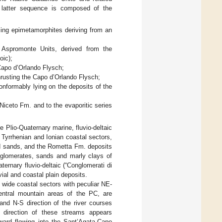
s latter sequence is composed of the
ing epimetamorphites deriving from an
 Aspromonte Units, derived from the
oic);
Capo d’Orlando Flysch;
hrusting the Capo d’Orlando Flysch;
onformably lying on the deposits of the
Niceto Fm. and to the evaporitic series
 Plio-Quaternary marine, fluvio-deltaic
Tyrrhenian and Ionian coastal sectors,
nd sands, and the Rometta Fm. deposits
nglomerates, sands and marly clays of
rnary fluvio-deltaic (“Conglomerati di
vial and coastal plain deposits.
 wide coastal sectors with peculiar NE-
central mountain areas of the PC, are
and N-S direction of the river courses
e direction of these streams appears
hward flowing into the Sant’Agata-Capo