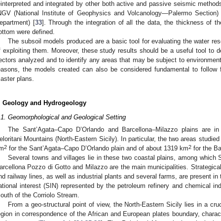
einterpreted and integrated by other both active and passive seismic methods
NGV (National Institute of Geophysics and Volcanology—Palermo Section
epartment) [
33
]. Through the integration of all the data, the thickness of t
ottom were defined.
The subsoil models produced are a basic tool for evaluating the water reso
f exploiting them. Moreover, these study results should be a useful tool to d
ectors analyzed and to identify any areas that may be subject to environmental
easons, the models created can also be considered fundamental to follow fo
aster plans.
. Geology and Hydrogeology
.1. Geomorphological and Geological Setting
The Sant’Agata–Capo D’Orlando and Barcellona–Milazzo plains are in 
eloritani Mountains (North-Eastern Sicily). In particular, the two areas studie
2
2
m
for the Sant’Agata–Capo D’Orlando plain and of about 1319 km
for the B
Several towns and villages lie in these two coastal plains, among which S
arcellona Pozzo di Gotto and Milazzo are the main municipalities. Strategical 
nd railway lines, as well as industrial plants and several farms, are present in
ational interest (SIN) represented by the petroleum refinery and chemical ind
outh of the Corriolo Stream.
From a geo-structural point of view, the North-Eastern Sicily lies in a cru
egion in correspondence of the African and European plates boundary, charact