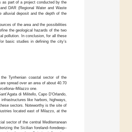
 as part of a project conducted by the
) and DAR (Regional Water and Waste
he alluvial deposit and the depth of the
urces of the area and the possibilities
efine the geological hazards of the two
 pollution. In conclusion, for all these
r basic studies in defining the city’s
the Tyrrhenian coastal sector of the
d are spread over an area of about 40.70
arcellona–Milazzo one.
ant’Agata di Militello, Capo D’Orlando,
infrastructures like harbors, highways,
 these sectors. Noteworthy is the site of
ustries located east of Milazzo, at the
cial sector of the central Mediterranean
erizing the Sicilian foreland–foredeep–