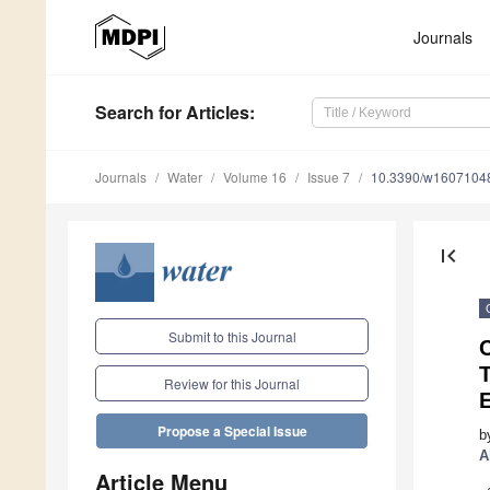
Journals
Search
for Articles
:
Journals
Water
Volume 16
Issue 7
10.3390/w1607104
first_page
Submit to this Journal
T
Review for this Journal
E
Propose a Special Issue
b
A
Article Menu