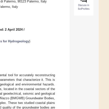
di Palermo, 90123 Palermo, Italy
Discuss in
alermo, Italy
SciProfiles
d: 2 April 2024
/
ds for Hydrogeology
)
tal tool for accurately reconstructing
rameters that characterize it. This is
 geological and environmental hazards.
, located in the coastal sectors of the
al geoelectrical, seismic and geological
-Milazzo (BMGWB) Groundwater Bodies,
mplex. These two studied coastal plains
d quality of the groundwater bodies are