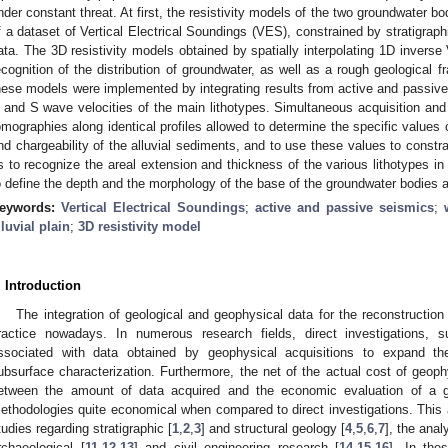
nder constant threat. At first, the resistivity models of the two groundwater bo
f a dataset of Vertical Electrical Soundings (VES), constrained by stratigraph
ata. The 3D resistivity models obtained by spatially interpolating 1D inverse
ecognition of the distribution of groundwater, as well as a rough geological 
hese models were implemented by integrating results from active and passive
 and S wave velocities of the main lithotypes. Simultaneous acquisition and i
omographies along identical profiles allowed to determine the specific values of
nd chargeability of the alluvial sediments, and to use these values to constra
s to recognize the areal extension and thickness of the various lithotypes in 
o define the depth and the morphology of the base of the groundwater bodies an
eywords:
Vertical Electrical Soundings
;
active and passive seismics
;
lluvial plain
;
3D resistivity model
. Introduction
The integration of geological and geophysical data for the reconstructio
ractice nowadays. In numerous research fields, direct investigations,
ssociated with data obtained by geophysical acquisitions to expand th
ubsurface characterization. Furthermore, the net of the actual cost of geophy
etween the amount of data acquired and the economic evaluation of a 
ethodologies quite economical when compared to direct investigations. Thi
tudies regarding stratigraphic [
1
,
2
,
3
] and structural geology [
4
,
5
,
6
,
7
], the anal
rchaeological [
11
,
12
,
13
] and civil engineering research [
14
,
15
,
16
]. In the