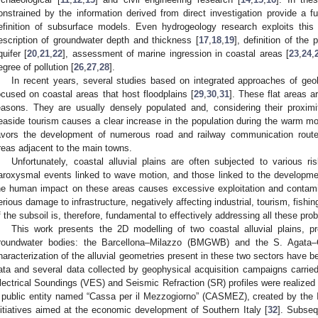
onstrained by the information derived from direct investigation provide a fu
efinition of subsurface models. Even hydrogeology research exploits thi
escription of groundwater depth and thickness [
17
,
18
,
19
], definition of the
quifer [
20
,
21
,
22
], assessment of marine ingression in coastal areas [
23
,
24
,
egree of pollution [
26
,
27
,
28
].
In recent years, several studies based on integrated approaches of geo
ocused on coastal areas that host floodplains [
29
,
30
,
31
]. These flat areas ar
easons. They are usually densely populated and, considering their proximi
easide tourism causes a clear increase in the population during the warm m
avors the development of numerous road and railway communication routes
reas adjacent to the main towns.
Unfortunately, coastal alluvial plains are often subjected to various r
aroxysmal events linked to wave motion, and those linked to the development
he human impact on these areas causes excessive exploitation and contamina
erious damage to infrastructure, negatively affecting industrial, tourism, fishin
f the subsoil is, therefore, fundamental to effectively addressing all these pro
This work presents the 2D modelling of two coastal alluvial plains, pr
roundwater bodies: the Barcellona–Milazzo (BMGWB) and the S. Agata
haracterization of the alluvial geometries present in these two sectors have 
ata and several data collected by geophysical acquisition campaigns carried ou
lectrical Soundings (VES) and Seismic Refraction (SR) profiles were realized
 public entity named “Cassa per il Mezzogiorno” (CASMEZ), created by the It
nitiatives aimed at the economic development of Southern Italy [
32
]. Subseq