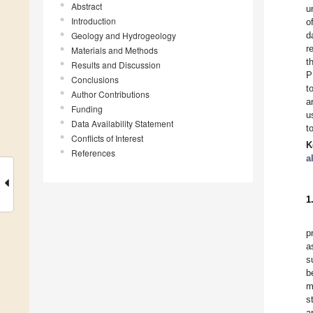
Abstract
u
Introduction
o
Geology and Hydrogeology
d
r
Materials and Methods
t
Results and Discussion
P
Conclusions
t
Author Contributions
a
Funding
u
Data Availability Statement
t
Conflicts of Interest
K
References
a
1
p
a
s
b
m
s
a