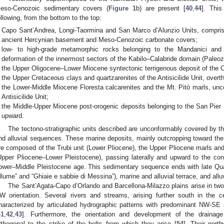
eso-Cenozoic sedimentary covers (
Figure 1
b) are present [
40
,
44
]. Thi
ollowing, from the bottom to the top:
Capo Sant’Andrea, Longi-Taormina and San Marco d’Alunzio Units, compris
ancient Hercynian basement and Meso-Cenozoic carbonate covers;
low- to high-grade metamorphic rocks belonging to the Mandanici and
deformation of the innermost sectors of the Kabilo–Calabride domain (Paleoz
the Upper Oligocene–Lower Miocene syntectonic terrigenous deposit of the 
the Upper Cretaceous clays and quartzarenites of the Antisicilide Unit, overt
the Lower-Middle Miocene Floresta calcarenites and the Mt. Pitò marls, unc
Antisicilide Unit;
the Middle-Upper Miocene post-orogenic deposits belonging to the San Pier 
upward.
The tectono-stratigraphic units described are unconformably covered by the
nd alluvial sequences. These marine deposits, mainly outcropping toward the 
re composed of the Trubi unit (Lower Pliocene), the Upper Pliocene marls a
Upper Pliocene–Lower Pleistocene), passing laterally and upward to the co
ower–Middle Pleistocene age. This sedimentary sequence ends with late Quate
llume” and “Ghiaie e sabbie di Messina”), marine and alluvial terrace, and allu
The Sant’Agata-Capo d’Orlando and Barcellona-Milazzo plains arise in two
W orientation. Several rivers and streams, arising further south in the 
haracterized by articulated hydrographic patterns with predominant NW-SE 
41
,
42
,
43
]. Furthermore, the orientation and development of the drainag
rthogonal to the strike of the belts from which they arise [
54
]. Their nort