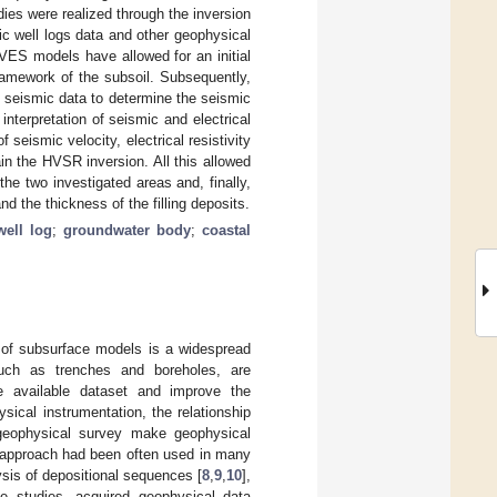
dies were realized through the inversion
ic well logs data and other geophysical
 VES models have allowed for an initial
framework of the subsoil. Subsequently,
 seismic data to determine the seismic
nterpretation of seismic and electrical
 seismic velocity, electrical resistivity
in the HVSR inversion. All this allowed
the two investigated areas and, finally,
d the thickness of the filling deposits.
well log
;
groundwater body
;
coastal
n of subsurface models is a widespread
 such as trenches and boreholes, are
e available dataset and improve the
sical instrumentation, the relationship
geophysical survey make geophysical
s approach had been often used in many
ysis of depositional sequences [
8
,
9
,
10
],
se studies, acquired geophysical data