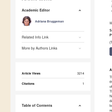
Academic Editor
Adriana Bruggeman
W
S
P
Related Info Link
(
More by Authors Links
A
Article Views
3214
T
t
Citations
1
o
T
N
d
Table of Contents
l
r