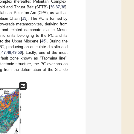
complex (hereafter, Peloritani Complex;
Fold and Thrust Belt (SFTB) [
36
,
37
,
38
],
alabrian–Peloritan Arc (CPA), as well as
ebian Chain [
39
]. The PC is formed by
low-grade metamorphites, deriving from
) and related carbonate–clastic Meso-
onic units belonging to the PC and its
 to the Upper Miocene [
45
]. During the
C, producing an articulate dip-slip and
6
,
47
,
48
,
49
,
50
]. Lastly, one of the most
e fault zone known as “Taormina line”,
r tectonic structure, the PC overlaps on
ng from the deformation of the Sicilide