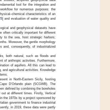
ndamental tool for the integration and
s workflow for numerous purposes: the
 physical–chemical characteristics of an
25
] and evaluation of water quality and
logical and geophysical datasets have
e often critically important for different
ty to the sea, host strategic harbors;
onths. Moreover, the gentle morphology
 and, consequently, of industrialized
isks, both natural, such as floods and
 of anthropic activities. Furthermore,
tion of aquifers. All this can lead to
g, and agricultural activities. Knowledge
blems.
esent in North-Eastern Sicily, hosting
–Capo D’Orlando plain (SCGWB). The
been defined by combining the boreholes
t at different times. Firstly, Vertical
 in the 1970s by a project sponsored by
alian government to finance industrial
uently, in 2019, these data were partly