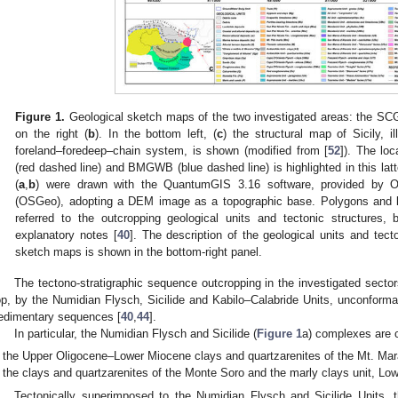
Figure 1.
Geological sketch maps of the two investigated areas: the SCG
on the right (
b
). In the bottom left, (
c
) the structural map of Sicily, i
foreland–foredeep–chain system, is shown (modified from [
52
]). The lo
(red dashed line) and BMGWB (blue dashed line) is highlighted in this la
(
a
,
b
) were drawn with the QuantumGIS 3.16 software, provided by O
(OSGeo), adopting a DEM image as a topographic base. Polygons and l
referred to the outcropping geological units and tectonic structures, 
explanatory notes [
40
]. The description of the geological units and tect
sketch maps is shown in the bottom-right panel.
The tectono-stratigraphic sequence outcropping in the investigated secto
op, by the Numidian Flysch, Sicilide and Kabilo–Calabride Units, unconform
edimentary sequences [
40
,
44
].
In particular, the Numidian Flysch and Sicilide (
Figure 1
a) complexes are 
the Upper Oligocene–Lower Miocene clays and quartzarenites of the Mt. Mara
the clays and quartzarenites of the Monte Soro and the marly clays unit, Lo
Tectonically superimposed to the Numidian Flysch and Sicilide Units, t