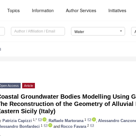
Topics
Information
Author Services
Initiatives
Water
8
Open Access
Article
Coastal Groundwater Bodies Modelling Using G
he Reconstruction of the Geometry of Alluvial 
astern Sicily (Italy)
1,*
1
y
Patrizia Capizzi
,
Raffaele Martorana
,
Alessandro Canzone
1
2
lessandro Bonfardeci
and
Rocco Favara