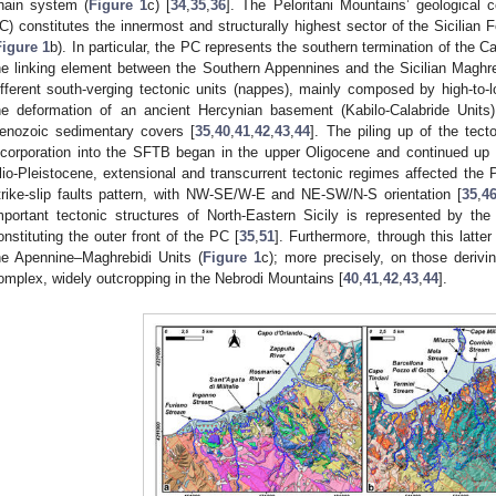
hain system (
Figure 1
c) [
34
,
35
,
36
]. The Peloritani Mountains’ geological 
C) constitutes the innermost and structurally highest sector of the Sicilian 
Figure 1
b). In particular, the PC represents the southern termination of the C
he linking element between the Southern Appennines and the Sicilian Maghr
ifferent south-verging tectonic units (nappes), mainly composed by high-to-
he deformation of an ancient Hercynian basement (Kabilo-Calabride Units
enozoic sedimentary covers [
35
,
40
,
41
,
42
,
43
,
44
]. The piling up of the tect
ncorporation into the SFTB began in the upper Oligocene and continued up
lio-Pleistocene, extensional and transcurrent tectonic regimes affected the P
trike-slip faults pattern, with NW-SE/W-E and NE-SW/N-S orientation [
35
,
4
mportant tectonic structures of North-Eastern Sicily is represented by th
onstituting the outer front of the PC [
35
,
51
]. Furthermore, through this latte
he Apennine–Maghrebidi Units (
Figure 1
c); more precisely, on those derivi
omplex, widely outcropping in the Nebrodi Mountains [
40
,
41
,
42
,
43
,
44
].