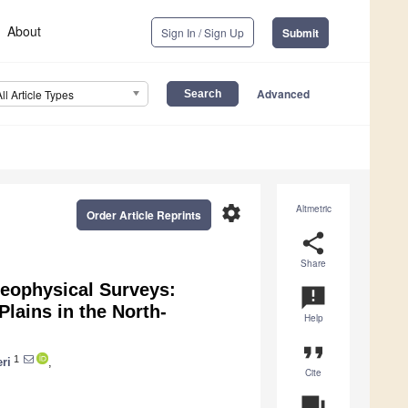
About
Sign In / Sign Up
Submit
Advanced
All Article Types
settings
Altmetric
Order Article Reprints
share
Share
eophysical Surveys:
announcement
Plains in the North-
Help
format_quote
1
ri
,
Cite
question_answer