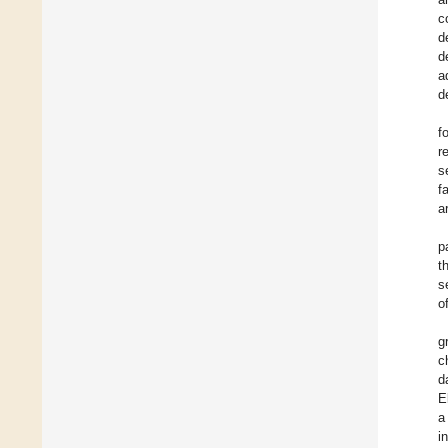
c
d
d
a
d
f
r
s
f
a
p
t
s
o
g
c
d
E
a
i