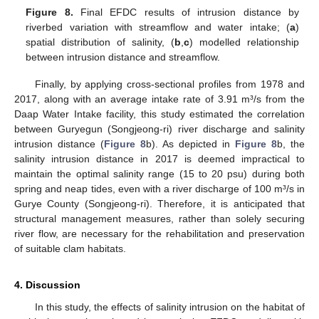
Figure 8.
Final EFDC results of intrusion distance by
riverbed variation with streamflow and water intake; (
a
)
spatial distribution of salinity, (
b
,
c
) modelled relationship
between intrusion distance and streamflow.
Finally, by applying cross-sectional profiles from 1978 and
2017, along with an average intake rate of 3.91 m³/s from the
Daap Water Intake facility, this study estimated the correlation
between Guryegun (Songjeong-ri) river discharge and salinity
intrusion distance (
Figure 8
b). As depicted in
Figure 8
b, the
salinity intrusion distance in 2017 is deemed impractical to
maintain the optimal salinity range (15 to 20 psu) during both
spring and neap tides, even with a river discharge of 100 m³/s in
Gurye County (Songjeong-ri). Therefore, it is anticipated that
structural management measures, rather than solely securing
river flow, are necessary for the rehabilitation and preservation
of suitable clam habitats.
4. Discussion
In this study, the effects of salinity intrusion on the habitat of