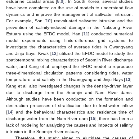
estuarine coastal areas [
8
,
9
]. In South Korea, several studies
have been completed on the use of models to understand flow
dynamics and improve the management of saltwater intrusion.
For example, Son [
10
] reevaluated saltwater intrusion and the
prevention of salinity-induced damage in the Nakdong River
Estuary using the EFDC model, Han [
11
] conducted numerical
model experiments using finite-difference grid systems to
investigate the characteristics of average tides in Gwangyang
and Jinju Bays, Kwak [
12
] utilized the EFDC model to study the
spatiotemporal mixing characteristics of Seomjin River discharge
water, and Kang et al. employed the EFDC model to reproduce
three-dimensional circulation patterns considering tides, water
temperature, and salinity in the Gwangyang and Jinju Bays [
13
].
Kang et al. also investigated changes in the density-driven layer
due to discharge from the Seomjin and Nam River dams.
Although studies have been conducted on the formation and
destruction processes of stratification due to freshwater inflow
[
14
] and the behavioral characteristics and residence time of
discharge water from the Nam River dam [
15
], there has been a
lack of modeling for analyzing the causes and impacts of salinity
intrusion in the Seomjin River estuary.
Therefore, this study aimed to elucidate the causes of