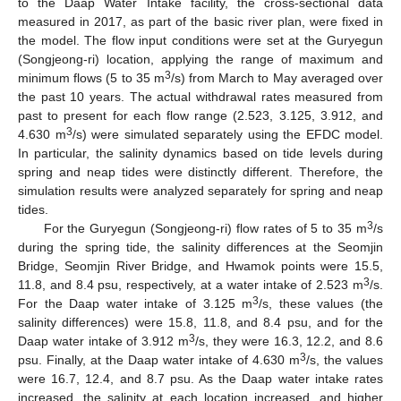
to the Daap Water Intake facility, the cross-sectional data
measured in 2017, as part of the basic river plan, were fixed in
the model. The flow input conditions were set at the Guryegun
(Songjeong-ri) location, applying the range of maximum and
3
minimum flows (5 to 35 m
/s) from March to May averaged over
the past 10 years. The actual withdrawal rates measured from
past to present for each flow range (2.523, 3.125, 3.912, and
3
4.630 m
/s) were simulated separately using the EFDC model.
In particular, the salinity dynamics based on tide levels during
spring and neap tides were distinctly different. Therefore, the
simulation results were analyzed separately for spring and neap
tides.
3
For the Guryegun (Songjeong-ri) flow rates of 5 to 35 m
/s
during the spring tide, the salinity differences at the Seomjin
Bridge, Seomjin River Bridge, and Hwamok points were 15.5,
3
11.8, and 8.4 psu, respectively, at a water intake of 2.523 m
/s.
3
For the Daap water intake of 3.125 m
/s, these values (the
salinity differences) were 15.8, 11.8, and 8.4 psu, and for the
3
Daap water intake of 3.912 m
/s, they were 16.3, 12.2, and 8.6
3
psu. Finally, at the Daap water intake of 4.630 m
/s, the values
were 16.7, 12.4, and 8.7 psu. As the Daap water intake rates
increased, the salinity at each location increased, and higher