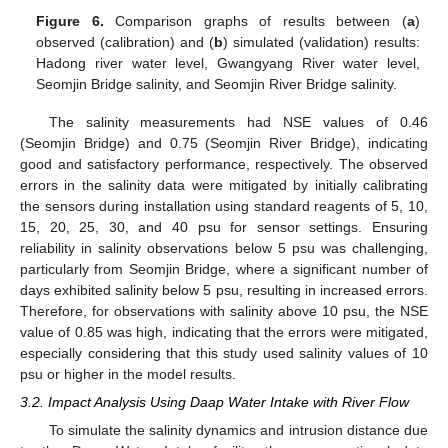
Figure 6.
Comparison graphs of results between (
a
)
observed (calibration) and (
b
) simulated (validation) results:
Hadong river water level, Gwangyang River water level,
Seomjin Bridge salinity, and Seomjin River Bridge salinity.
The salinity measurements had NSE values of 0.46
(Seomjin Bridge) and 0.75 (Seomjin River Bridge), indicating
good and satisfactory performance, respectively. The observed
errors in the salinity data were mitigated by initially calibrating
the sensors during installation using standard reagents of 5, 10,
15, 20, 25, 30, and 40 psu for sensor settings. Ensuring
reliability in salinity observations below 5 psu was challenging,
particularly from Seomjin Bridge, where a significant number of
days exhibited salinity below 5 psu, resulting in increased errors.
Therefore, for observations with salinity above 10 psu, the NSE
value of 0.85 was high, indicating that the errors were mitigated,
especially considering that this study used salinity values of 10
psu or higher in the model results.
3.2. Impact Analysis Using Daap Water Intake with River Flow
To simulate the salinity dynamics and intrusion distance due