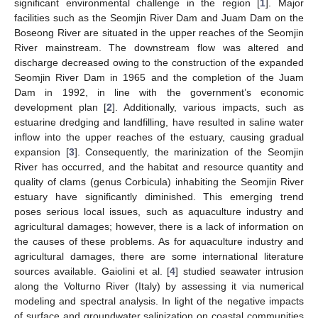
significant environmental challenge in the region [
1
]. Major
facilities such as the Seomjin River Dam and Juam Dam on the
Boseong River are situated in the upper reaches of the Seomjin
River mainstream. The downstream flow was altered and
discharge decreased owing to the construction of the expanded
Seomjin River Dam in 1965 and the completion of the Juam
Dam in 1992, in line with the government’s economic
development plan [
2
]. Additionally, various impacts, such as
estuarine dredging and landfilling, have resulted in saline water
inflow into the upper reaches of the estuary, causing gradual
expansion [
3
]. Consequently, the marinization of the Seomjin
River has occurred, and the habitat and resource quantity and
quality of clams (genus Corbicula) inhabiting the Seomjin River
estuary have significantly diminished. This emerging trend
poses serious local issues, such as aquaculture industry and
agricultural damages; however, there is a lack of information on
the causes of these problems. As for aquaculture industry and
agricultural damages, there are some international literature
sources available. Gaiolini et al. [
4
] studied seawater intrusion
along the Volturno River (Italy) by assessing it via numerical
modeling and spectral analysis. In light of the negative impacts
of surface and groundwater salinization on coastal communities