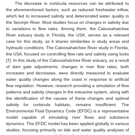
The decrease in corbicula resources can be attributed to
the aforementioned factors, such as reduced freshwater inflow,
which led to increased salinity and deteriorated water quality in
the Seomjin River. Most studies focus on changes in salinity due
to variations in flow rates. Among them, the Caloosahatchee
River estuary study in Florida, the USA, serves as a relevant
case for this study, as it shares similarities in study areas and
hydraulic conditions. The Caloosahatchee River study in Florida,
the USA, focused on controlling flow rate and salinity using locks
[
7
]. In this study of the Caloosahatchee River estuary, as a result
of dam gate adjustments, changes in river flow rates, both
increases and decreases, were directly measured to evaluate
water quality changes along the coast in response to artificial
flow regulation. However, research providing a simulation of flow
patterns and salinity changes in the estuarine system, along with
the identification of the causes of these changes and optimal
salinity for corbicula habitats, remains insufficient. The
Environmental Fluid Dynamics Code (EFDC) is a representative
model capable of simulating river flows and substance
dynamics. The EFDC model has been applied globally in various
studies, focusing primarily on tide and water quality analyses of