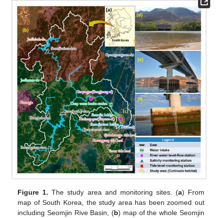
Figure 1.
The study area and monitoring sites. (
a
) From
map of South Korea, the study area has been zoomed out
including Seomjin Rive Basin, (
b
) map of the whole Seomjin