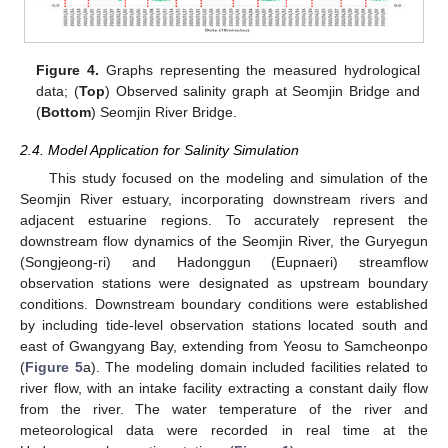
Figure 4.
Graphs representing the measured hydrological
data; (
Top
) Observed salinity graph at Seomjin Bridge and
(
Bottom
) Seomjin River Bridge.
2.4. Model Application for Salinity Simulation
This study focused on the modeling and simulation of the
Seomjin River estuary, incorporating downstream rivers and
adjacent estuarine regions. To accurately represent the
downstream flow dynamics of the Seomjin River, the Guryegun
(Songjeong-ri) and Hadonggun (Eupnaeri) streamflow
observation stations were designated as upstream boundary
conditions. Downstream boundary conditions were established
by including tide-level observation stations located south and
east of Gwangyang Bay, extending from Yeosu to Samcheonpo
(
Figure 5
a). The modeling domain included facilities related to
river flow, with an intake facility extracting a constant daily flow
from the river. The water temperature of the river and
meteorological data were recorded in real time at the