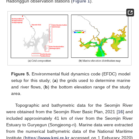
Hadonggun observation stations (
Figure 1
).
Figure 5.
Environmental fluid dynamics code (EFDC) model
setup for this study; (
a
) the grids used to determine marine
and river flows, (
b
) the bottom elevation range of the study
area.
Topographic and bathymetric data for the Seomjin River
were obtained from the Seomjin River Basic Plan, 2021 [
16
] and
included approximately 41 km of river from the Seomjin River
Estuary to Guryegun (Songjeong-ri). Marine data were extracted
from the numerical bathymetric data of the National Maritime
Institute (
https://www.kmi.re.kr
accessed on 1 Feburary 2020)