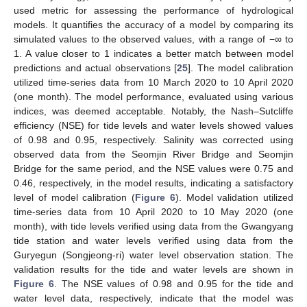
used metric for assessing the performance of hydrological
models. It quantifies the accuracy of a model by comparing its
simulated values to the observed values, with a range of −∞ to
1. A value closer to 1 indicates a better match between model
predictions and actual observations [
25
]. The model calibration
utilized time-series data from 10 March 2020 to 10 April 2020
(one month). The model performance, evaluated using various
indices, was deemed acceptable. Notably, the Nash–Sutcliffe
efficiency (NSE) for tide levels and water levels showed values
of 0.98 and 0.95, respectively. Salinity was corrected using
observed data from the Seomjin River Bridge and Seomjin
Bridge for the same period, and the NSE values were 0.75 and
0.46, respectively, in the model results, indicating a satisfactory
level of model calibration (
Figure 6
). Model validation utilized
time-series data from 10 April 2020 to 10 May 2020 (one
month), with tide levels verified using data from the Gwangyang
tide station and water levels verified using data from the
Guryegun (Songjeong-ri) water level observation station. The
validation results for the tide and water levels are shown in
Figure 6
. The NSE values of 0.98 and 0.95 for the tide and
water level data, respectively, indicate that the model was