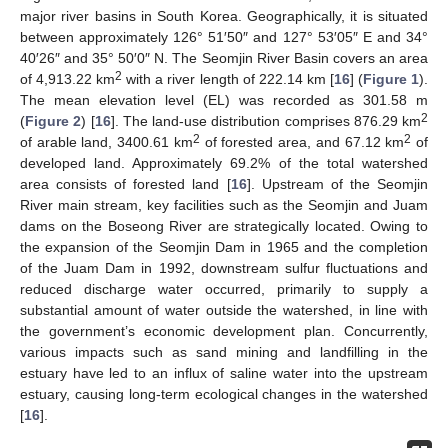
major river basins in South Korea. Geographically, it is situated
between approximately 126° 51′50″ and 127° 53′05″ E and 34°
40′26″ and 35° 50′0″ N. The Seomjin River Basin covers an area
2
of 4,913.22 km
with a river length of 222.14 km [
16
] (
Figure 1
).
The mean elevation level (EL) was recorded as 301.58 m
2
(
Figure 2
) [
16
]. The land-use distribution comprises 876.29 km
2
2
of arable land, 3400.61 km
of forested area, and 67.12 km
of
developed land. Approximately 69.2% of the total watershed
area consists of forested land [
16
]. Upstream of the Seomjin
River main stream, key facilities such as the Seomjin and Juam
dams on the Boseong River are strategically located. Owing to
the expansion of the Seomjin Dam in 1965 and the completion
of the Juam Dam in 1992, downstream sulfur fluctuations and
reduced discharge water occurred, primarily to supply a
substantial amount of water outside the watershed, in line with
the government’s economic development plan. Concurrently,
various impacts such as sand mining and landfilling in the
estuary have led to an influx of saline water into the upstream
estuary, causing long-term ecological changes in the watershed
[
16
].