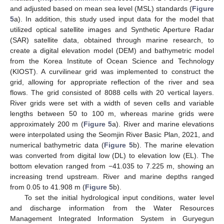
and adjusted based on mean sea level (MSL) standards (
Figure
5
a). In addition, this study used input data for the model that
utilized optical satellite images and Synthetic Aperture Radar
(SAR) satellite data, obtained through marine research, to
create a digital elevation model (DEM) and bathymetric model
from the Korea Institute of Ocean Science and Technology
(KIOST). A curvilinear grid was implemented to construct the
grid, allowing for appropriate reflection of the river and sea
flows. The grid consisted of 8088 cells with 20 vertical layers.
River grids were set with a width of seven cells and variable
lengths between 50 to 100 m, whereas marine grids were
approximately 200 m (
Figure 5
a). River and marine elevations
were interpolated using the Seomjin River Basic Plan, 2021, and
numerical bathymetric data (
Figure 5
b). The marine elevation
was converted from digital low (DL) to elevation low (EL). The
bottom elevation ranged from −41.035 to 7.225 m, showing an
increasing trend upstream. River and marine depths ranged
from 0.05 to 41.908 m (
Figure 5
b).
To set the initial hydrological input conditions, water level
and discharge information from the Water Resources
Management Integrated Information System in Guryegun