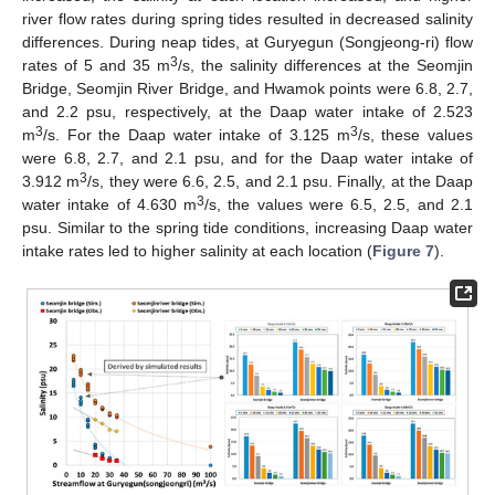
river flow rates during spring tides resulted in decreased salinity
differences. During neap tides, at Guryegun (Songjeong-ri) flow
3
rates of 5 and 35 m
/s, the salinity differences at the Seomjin
Bridge, Seomjin River Bridge, and Hwamok points were 6.8, 2.7,
and 2.2 psu, respectively, at the Daap water intake of 2.523
3
3
m
/s. For the Daap water intake of 3.125 m
/s, these values
were 6.8, 2.7, and 2.1 psu, and for the Daap water intake of
3
3.912 m
/s, they were 6.6, 2.5, and 2.1 psu. Finally, at the Daap
3
water intake of 4.630 m
/s, the values were 6.5, 2.5, and 2.1
psu. Similar to the spring tide conditions, increasing Daap water
intake rates led to higher salinity at each location (
Figure 7
).