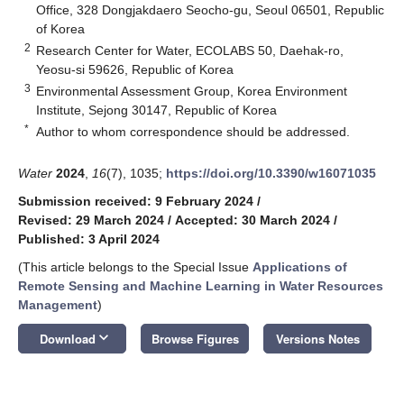
Office, 328 Dongjakdaero Seocho-gu, Seoul 06501, Republic
of Korea
2
Research Center for Water, ECOLABS 50, Daehak-ro,
Yeosu-si 59626, Republic of Korea
3
Environmental Assessment Group, Korea Environment
Institute, Sejong 30147, Republic of Korea
*
Author to whom correspondence should be addressed.
Water
2024
,
16
(7), 1035;
https://doi.org/10.3390/w16071035
Submission received: 9 February 2024
/
Revised: 29 March 2024
/
Accepted: 30 March 2024
/
Published: 3 April 2024
(This article belongs to the Special Issue
Applications of
Remote Sensing and Machine Learning in Water Resources
Management
)
keyboard_arrow_down
Download
Browse Figures
Versions Notes