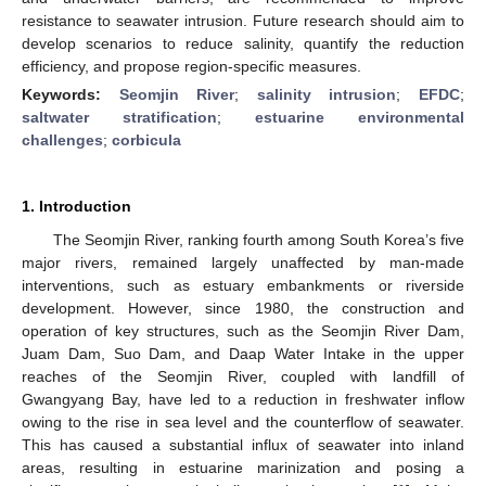
resistance to seawater intrusion. Future research should aim to
develop scenarios to reduce salinity, quantify the reduction
efficiency, and propose region-specific measures.
Keywords:
Seomjin River
;
salinity intrusion
;
EFDC
;
saltwater stratification
;
estuarine environmental
challenges
;
corbicula
1. Introduction
The Seomjin River, ranking fourth among South Korea’s five
major rivers, remained largely unaffected by man-made
interventions, such as estuary embankments or riverside
development. However, since 1980, the construction and
operation of key structures, such as the Seomjin River Dam,
Juam Dam, Suo Dam, and Daap Water Intake in the upper
reaches of the Seomjin River, coupled with landfill of
Gwangyang Bay, have led to a reduction in freshwater inflow
owing to the rise in sea level and the counterflow of seawater.
This has caused a substantial influx of seawater into inland
areas, resulting in estuarine marinization and posing a