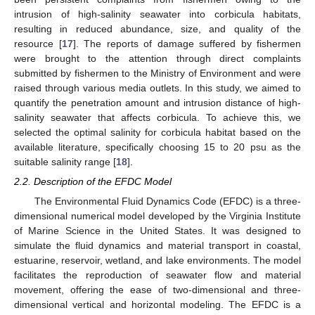
intrusion of high-salinity seawater into corbicula habitats,
resulting in reduced abundance, size, and quality of the
resource [
17
]. The reports of damage suffered by fishermen
were brought to the attention through direct complaints
submitted by fishermen to the Ministry of Environment and were
raised through various media outlets. In this study, we aimed to
quantify the penetration amount and intrusion distance of high-
salinity seawater that affects corbicula. To achieve this, we
selected the optimal salinity for corbicula habitat based on the
available literature, specifically choosing 15 to 20 psu as the
suitable salinity range [
18
].
2.2. Description of the EFDC Model
The Environmental Fluid Dynamics Code (EFDC) is a three-
dimensional numerical model developed by the Virginia Institute
of Marine Science in the United States. It was designed to
simulate the fluid dynamics and material transport in coastal,
estuarine, reservoir, wetland, and lake environments. The model
facilitates the reproduction of seawater flow and material
movement, offering the ease of two-dimensional and three-
dimensional vertical and horizontal modeling. The EFDC is a