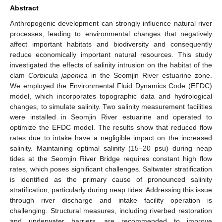
Abstract
Anthropogenic development can strongly influence natural river
processes, leading to environmental changes that negatively
affect important habitats and biodiversity and consequently
reduce economically important natural resources. This study
investigated the effects of salinity intrusion on the habitat of the
clam
Corbicula japonica
in the Seomjin River estuarine zone.
We employed the Environmental Fluid Dynamics Code (EFDC)
model, which incorporates topographic data and hydrological
changes, to simulate salinity. Two salinity measurement facilities
were installed in Seomjin River estuarine and operated to
optimize the EFDC model. The results show that reduced flow
rates due to intake have a negligible impact on the increased
salinity. Maintaining optimal salinity (15–20 psu) during neap
tides at the Seomjin River Bridge requires constant high flow
rates, which poses significant challenges. Saltwater stratification
is identified as the primary cause of pronounced salinity
stratification, particularly during neap tides. Addressing this issue
through river discharge and intake facility operation is
challenging. Structural measures, including riverbed restoration
and underwater barriers, are recommended to improve