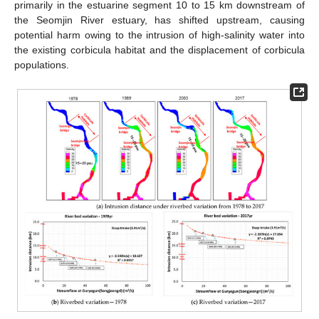
primarily in the estuarine segment 10 to 15 km downstream of
the Seomjin River estuary, has shifted upstream, causing
potential harm owing to the intrusion of high-salinity water into
the existing corbicula habitat and the displacement of corbicula
populations.