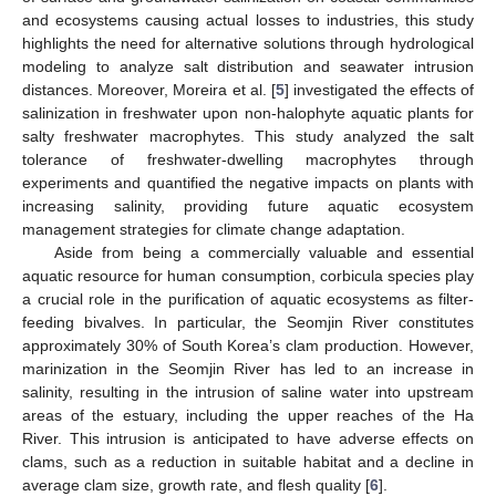
and ecosystems causing actual losses to industries, this study
highlights the need for alternative solutions through hydrological
modeling to analyze salt distribution and seawater intrusion
distances. Moreover, Moreira et al. [
5
] investigated the effects of
salinization in freshwater upon non-halophyte aquatic plants for
salty freshwater macrophytes. This study analyzed the salt
tolerance of freshwater-dwelling macrophytes through
experiments and quantified the negative impacts on plants with
increasing salinity, providing future aquatic ecosystem
management strategies for climate change adaptation.
Aside from being a commercially valuable and essential
aquatic resource for human consumption, corbicula species play
a crucial role in the purification of aquatic ecosystems as filter-
feeding bivalves. In particular, the Seomjin River constitutes
approximately 30% of South Korea’s clam production. However,
marinization in the Seomjin River has led to an increase in
salinity, resulting in the intrusion of saline water into upstream
areas of the estuary, including the upper reaches of the Ha
River. This intrusion is anticipated to have adverse effects on
clams, such as a reduction in suitable habitat and a decline in
average clam size, growth rate, and flesh quality [
6
].