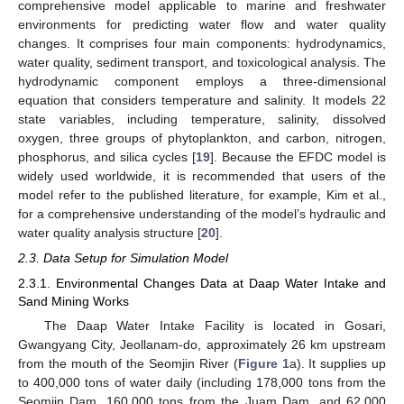
comprehensive model applicable to marine and freshwater
environments for predicting water flow and water quality
changes. It comprises four main components: hydrodynamics,
water quality, sediment transport, and toxicological analysis. The
hydrodynamic component employs a three-dimensional
equation that considers temperature and salinity. It models 22
state variables, including temperature, salinity, dissolved
oxygen, three groups of phytoplankton, and carbon, nitrogen,
phosphorus, and silica cycles [
19
]. Because the EFDC model is
widely used worldwide, it is recommended that users of the
model refer to the published literature, for example, Kim et al.,
for a comprehensive understanding of the model’s hydraulic and
water quality analysis structure [
20
].
2.3. Data Setup for Simulation Model
2.3.1. Environmental Changes Data at Daap Water Intake and
Sand Mining Works
The Daap Water Intake Facility is located in Gosari,
Gwangyang City, Jeollanam-do, approximately 26 km upstream
from the mouth of the Seomjin River (
Figure 1
a). It supplies up
to 400,000 tons of water daily (including 178,000 tons from the
Seomjin Dam, 160,000 tons from the Juam Dam, and 62,000