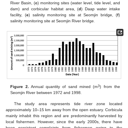
River Basin, (
c
) monitoring sites (water level, tide level, and
dam) and corbicular habitat area, (
d
) Daap water intake
facility, (
e
) salinity monitoring site at Seomjin bridge, (
f
)
salinity monitoring site at Seomjin River bridge.
3
Figure 2.
Annual quantity of sand mined (m
) from the
Seomjin River between 1972 and 1998.
The study area represents tide river zone located
approximately 10–15 km away from the open estuary. Corbicula
mainly inhabit this region and are predominantly harvested by
local fishermen. However, since the early 2000s, there have
been persistent complaints from fishermen owing to the