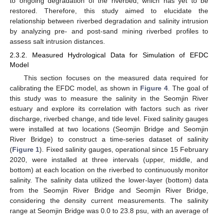
to ongoing degradation of the riverbed, which has yet to be
restored. Therefore, this study aimed to elucidate the
relationship between riverbed degradation and salinity intrusion
by analyzing pre- and post-sand mining riverbed profiles to
assess salt intrusion distances.
2.3.2. Measured Hydrological Data for Simulation of EFDC
Model
This section focuses on the measured data required for
calibrating the EFDC model, as shown in
Figure 4
. The goal of
this study was to measure the salinity in the Seomjin River
estuary and explore its correlation with factors such as river
discharge, riverbed change, and tide level. Fixed salinity gauges
were installed at two locations (Seomjin Bridge and Seomjin
River Bridge) to construct a time-series dataset of salinity
(
Figure 1
). Fixed salinity gauges, operational since 15 February
2020, were installed at three intervals (upper, middle, and
bottom) at each location on the riverbed to continuously monitor
salinity. The salinity data utilized the lower-layer (bottom) data
from the Seomjin River Bridge and Seomjin River Bridge,
considering the density current measurements. The salinity
range at Seomjin Bridge was 0.0 to 23.8 psu, with an average of