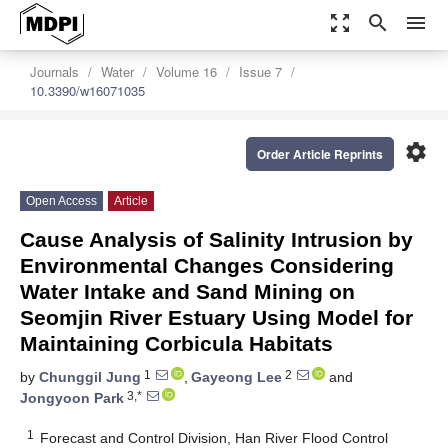
zoom_out_map
search
menu
Journals
Water
Volume 16
Issue 7
10.3390/w16071035
settings
Order Article Reprints
Open Access
Article
Cause Analysis of Salinity Intrusion by
Environmental Changes Considering
Water Intake and Sand Mining on
Seomjin River Estuary Using Model for
Maintaining Corbicula Habitats
1
2
by
Chunggil Jung
,
Gayeong Lee
and
3,*
Jongyoon Park
1
Forecast and Control Division, Han River Flood Control