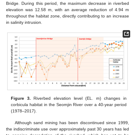
Bridge. During this period, the maximum decrease in riverbed
elevation was 12.58 m, with an average reduction of 4.94 m
throughout the habitat zone, directly contributing to an increase
in salinity intrusion.
Figure 3.
Riverbed elevation level (EL. m) changes in
corbicula habitat in the Seomjin River over a 40-year period
(1978–2017).
Although sand mining has been discontinued since 1999,
the indiscriminate use over approximately past 30 years has led