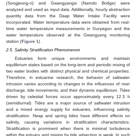
(Songjeong-ri) and Gwangyangsi (Namdo Bridge) were
analyzed and used as input data. Additionally, hourly abstraction
quantity data from the Daap Water Intake Facility were
incorporated. Water temperature data were obtained from real-
time water temperature measurements in Guryegun and the
water temperature observed at the Gwangyang monitoring
station (
Figure 1
).
2.5. Salinity Stratification Phenomenon
Estuaries form unique environments and maintain
equilibrium states based on the long-term and periodic mixing of
two water bodies with distinct physical and chemical properties.
Therefore, in estuarine research, the behavior of saltwater
intrusion varies according to changes in the influences of river
discharge, tide movements, and their dynamic equilibrium. Tides
driven by celestial forces occur approximately every 12.3 h
(semidiurnal). Tides are a major source of saltwater intrusion
and a mixed energy supply for estuaries, influencing salinity
stratification. Neap and spring tides have different effects on
salinity, causing variations in stratification characteristics.
Stratification is prominent when there is minimal turbulence
within the estuary and mixing by tide advection is weak. In such