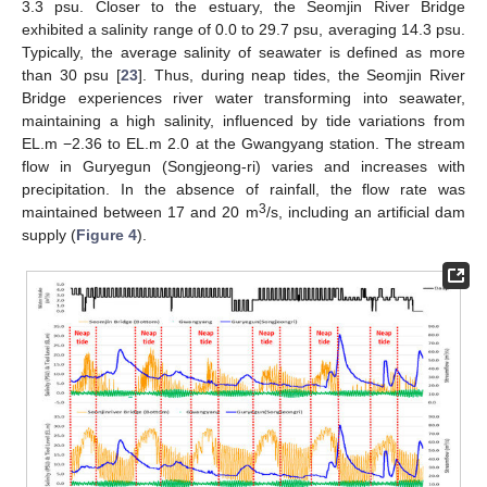
3.3 psu. Closer to the estuary, the Seomjin River Bridge
exhibited a salinity range of 0.0 to 29.7 psu, averaging 14.3 psu.
Typically, the average salinity of seawater is defined as more
than 30 psu [
23
]. Thus, during neap tides, the Seomjin River
Bridge experiences river water transforming into seawater,
maintaining a high salinity, influenced by tide variations from
EL.m −2.36 to EL.m 2.0 at the Gwangyang station. The stream
flow in Guryegun (Songjeong-ri) varies and increases with
precipitation. In the absence of rainfall, the flow rate was
3
maintained between 17 and 20 m
/s, including an artificial dam
supply (
Figure 4
).