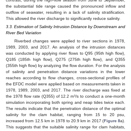
contrast, during the high-flow season from June to September,
the substantial tide range caused the pronounced inflow and
outflow of seawater, resulting in a lack of salinity stratification.
This allowed the river discharge to significantly reduce salinity.
3.3. Estimation of Salinity Intrusion Distance by Downstream and
River Bed Variation
Riverbed changes were applied to river sections in 1978,
1989, 2003, and 2017. An analysis of the intrusion distances
was conducted by applying river flows to Q95 (95th high flow),
Q185 (185th high flow), Q275 (275th high flow), and Q355
(355th high flow) by analyzing the flow duration. For the analysis
of salinity and penetration distance variations in the lower
reaches according to flow changes, cross-sectional profiles of
the EFDC model were applied based on measurements taken in
1978, 1989, 2003, and 2017. The river discharge was fixed at
the 1978 flow rate (Q355) of 12.2 m³/s to conduct a one-month
simulation incorporating both spring and neap tides twice each.
The results indicate that the penetration distance of the optimal
salinity for the clam habitat, ranging from 15 to 20 psu,
increased from 12.5 km in 1978 to 20.9 km in 2017 (
Figure 8
a).
This suggests that the suitable salinity range for clam habitats,