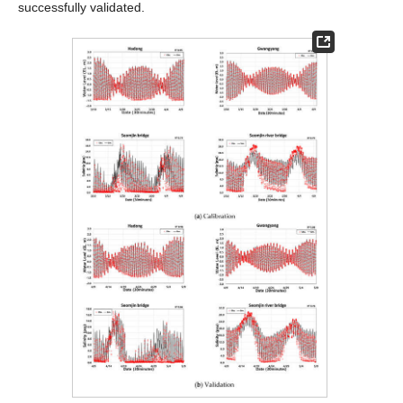
successfully validated.