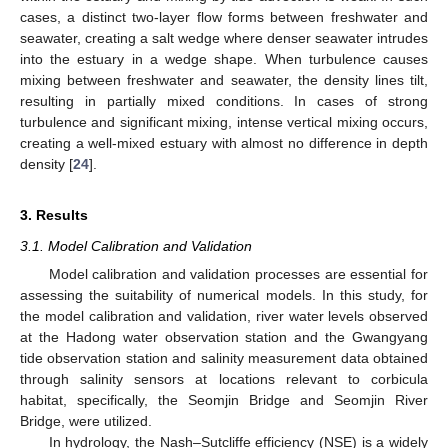
cases, a distinct two-layer flow forms between freshwater and
seawater, creating a salt wedge where denser seawater intrudes
into the estuary in a wedge shape. When turbulence causes
mixing between freshwater and seawater, the density lines tilt,
resulting in partially mixed conditions. In cases of strong
turbulence and significant mixing, intense vertical mixing occurs,
creating a well-mixed estuary with almost no difference in depth
density [
24
].
3. Results
3.1. Model Calibration and Validation
Model calibration and validation processes are essential for
assessing the suitability of numerical models. In this study, for
the model calibration and validation, river water levels observed
at the Hadong water observation station and the Gwangyang
tide observation station and salinity measurement data obtained
through salinity sensors at locations relevant to corbicula
habitat, specifically, the Seomjin Bridge and Seomjin River
Bridge, were utilized.
In hydrology, the Nash–Sutcliffe efficiency (NSE) is a widely