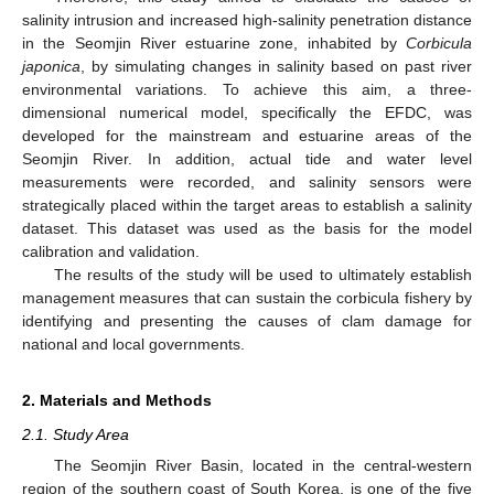
salinity intrusion and increased high-salinity penetration distance
in the Seomjin River estuarine zone, inhabited by
Corbicula
japonica
, by simulating changes in salinity based on past river
environmental variations. To achieve this aim, a three-
dimensional numerical model, specifically the EFDC, was
developed for the mainstream and estuarine areas of the
Seomjin River. In addition, actual tide and water level
measurements were recorded, and salinity sensors were
strategically placed within the target areas to establish a salinity
dataset. This dataset was used as the basis for the model
calibration and validation.
The results of the study will be used to ultimately establish
management measures that can sustain the corbicula fishery by
identifying and presenting the causes of clam damage for
national and local governments.
2. Materials and Methods
2.1. Study Area
The Seomjin River Basin, located in the central-western
region of the southern coast of South Korea, is one of the five