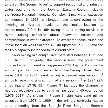
tons from the Seomjin River) to support residential and industrial
water requirements in the Jeonnam Eastern Region, including
the Yeosu National Industrial Complex. Since water extraction
commenced in 1978, challenges have arisen owing to the
lowering of riverbed levels at the intake location by
approximately 2.0 m in 1994 owing to sand mining activities in
rivers, raising concerns about seawater intrusion and
complications in water extraction. To overcome these issues, the
intake location was relocated 4.2 km upstream in 2005, and the
facility’s capacity increased to its current state.
Sand mining in Seomjin River persisted between 1972 and
1998. In 1999, to protect the Seomjin River, the government
imposed a ban on sand mining permits [
21
].
Figure 2
shows the
annual quantity of sand mined from the Seomjin River Basin.
3
From 1981 to 1994, sand mining exceeded one million m
3
annually, reaching a maximum of 2.7 million m
in 1994 (2.5
times that of 1978) [
22
].
Figure 3
illustrates the changes in
riverbed elevation due to sand mining over a 40-year period
(1978–2017). As shown in
Figure 3
, significant sand mining
occurred from 1978 to 1989 in the primary corbicula habitat
zone extending from the Seomjin River Bridge to Seomjin