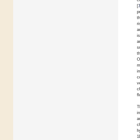
[
p
t
r
a
i
a
s
t
O
m
i
c
v
c
f
T
i
a
c
h
1