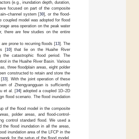
tors (e.g., inundation depth, duration,
have focused on part of the composite
plain–channel system [
30
], or the flood-
the coupled model was adopted for flood
orage area operation on the peak water
r, there are few studies on the entire
are prone to recurring floods [
13
]. The
as [
10
] that lie on the Huaihe River
g the catastrophic flood period. The
ntrol in the Huaihe River Basin. Various
, three floodplain areas, eight polder
een constructed to retain and store the
 [
33
]. With the joint operation of these
eam of Zhengyangguan is sufficiently
 et al. [
34
] adopted a coupled 1D–2D
gn flood scenario. The flood inundation
up of the flood model in the composite
reas, polder areas, and flood-control-
ing control standard flood. We used a
he flood inundation in all the areas,
lood inundation area of the LFCP in the
work for the setup of the flood model,