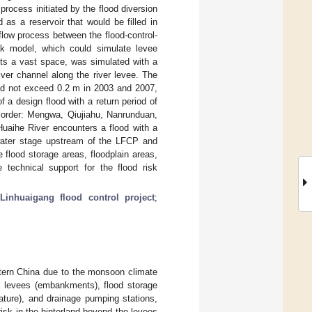
rocess initiated by the flood diversion
as a reservoir that would be filled in
flow process between the flood-control-
k model, which could simulate levee
ents a vast space, was simulated with a
ver channel along the river levee. The
id not exceed 0.2 m in 2003 and 2007,
f a design flood with a return period of
 order: Mengwa, Qiujiahu, Nanrunduan,
aihe River encounters a flood with a
 water stage upstream of the LFCP and
flood storage areas, floodplain areas,
e technical support for the flood risk
;
Linhuaigang flood control project
;
astern China due to the monsoon climate
cial levees (embankments), flood storage
rature), and drainage pumping stations,
risk in the hinterland beyond the levees