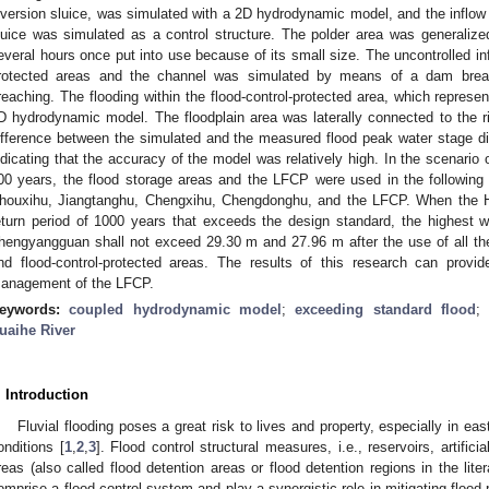
iversion sluice, was simulated with a 2D hydrodynamic model, and the inflow p
luice was simulated as a control structure. The polder area was generalized 
everal hours once put into use because of its small size. The uncontrolled in
rotected areas and the channel was simulated by means of a dam brea
reaching. The flooding within the flood-control-protected area, which repres
D hydrodynamic model. The floodplain area was laterally connected to the ri
ifference between the simulated and the measured flood peak water stage d
ndicating that the accuracy of the model was relatively high. In the scenario o
00 years, the flood storage areas and the LFCP were used in the following
houxihu, Jiangtanghu, Chengxihu, Chengdonghu, and the LFCP. When the Hu
eturn period of 1000 years that exceeds the design standard, the highest
hengyangguan shall not exceed 29.30 m and 27.96 m after the use of all the 
nd flood-control-protected areas. The results of this research can provid
anagement of the LFCP.
eywords:
coupled hydrodynamic model
;
exceeding standard flood
uaihe River
. Introduction
Fluvial flooding poses a great risk to lives and property, especially in e
onditions [
1
,
2
,
3
]. Flood control structural measures, i.e., reservoirs, artifi
reas (also called flood detention areas or flood detention regions in the lite
omprise a flood control system and play a synergistic role in mitigating flood 