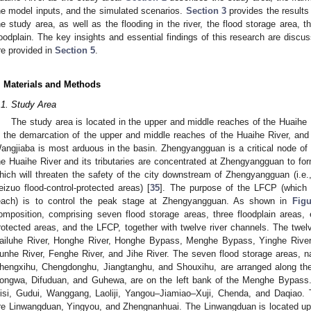
he model inputs, and the simulated scenarios.
Section 3
provides the results 
he study area, as well as the flooding in the river, the flood storage area, t
loodplain. The key insights and essential findings of this research are discu
re provided in
Section 5
.
. Materials and Methods
.1. Study Area
The study area is located in the upper and middle reaches of the Huaihe 
s the demarcation of the upper and middle reaches of the Huaihe River, and 
angjiaba is most arduous in the basin. Zhengyangguan is a critical node of f
he Huaihe River and its tributaries are concentrated at Zhengyangguan to for
hich will threaten the safety of the city downstream of Zhengyangguan (i.e.
eizuo flood-control-protected areas) [
35
]. The purpose of the LFCP (which
each) is to control the peak stage at Zhengyangguan. As shown in
Figu
omposition, comprising seven flood storage areas, three floodplain areas, ei
rotected areas, and the LFCP, together with twelve river channels. The twelv
ailuhe River, Honghe River, Honghe Bypass, Menghe Bypass, Yinghe River,
unhe River, Fenghe River, and Jihe River. The seven flood storage areas, 
hengxihu, Chengdonghu, Jiangtanghu, and Shouxihu, are arranged along the 
ongwa, Difuduan, and Guhewa, are on the left bank of the Menghe Bypass. 
isi, Gudui, Wanggang, Laoliji, Yangou–Jiamiao–Xuji, Chenda, and Daqiao. T
re Linwangduan, Yingyou, and Zhengnanhuai. The Linwangduan is located up