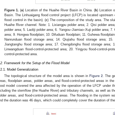
Figure 1.
(
a
) Location of the Huaihe River Basin in China. (
b
) Location 
Basin. The Linhuaigang flood control project (LFCP) is located upstream 
flood control in the basin). (
c
) The composition of the study area. The slu
Huaihe River channel. Note: 1. Lixiangpu polder area; 2. Qisi polder are
polder area; 5. Laoliji polder area; 6. Yangou–Jiamiao–Xuji polder area; 7.
area; 9. Hongwa floodplain; 10. Difuduan floodplain; 11. Guhewa floodplai
Nanrunduan flood storage area; 14. Qiujiahu flood storage area; 15.
Jiangtanghu flood storage area; 17. Chengdonghu flood storage area; 1
Linwangduan flood-control-protected area; 20. Yingyou flood-control-pro
control-protected area.
.2. Framework for the Setup of the Flood Model
.2.1. Model Generalization
The topological structure of the model area is shown in
Figure 2
. The ge
reas, floodplain areas, polder areas, and flood-control-protected areas in the
lood model covered the area affected by the operation of the LFCP under 
ncluding the stemflow (the Huaihe River) and tributary channels, as well as th
older areas, and flood-control-protected areas. The flooding in the system w
nd the duration was 46 days, which could completely cover the duration of the 