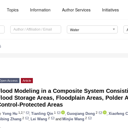
Topics
Information
Author Services
Initiatives
Water
5
Open Access
Article
Flood Modeling in a Composite System Consisti
lood Storage Areas, Floodplain Areas, Polder 
ontrol-Protected Areas
1,2,*
1
2
y
Yong Hu
,
Tianling Qin
,
Guoqiang Dong
,
Xiaofeng 
2
2
2
ibing Zhang
,
Lei Wang
and
Minjie Wang