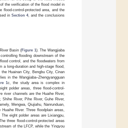
of the verification of the flood model in
he flood-control-protected area, and the
ssed in
Section 4
, and the conclusions
River Basin (
Figure 1
). The Wangjiaba
controlling flooding downstream of the
lood control, and the floodwaters from
m a long-duration and high-stage flood,
, the Huainan City, Bengbu City, Cinan
 lies in the Wangjiaba–Zhengyangguan
re 1
c, the study area is complex in
ght polder areas, three flood-control-
e river channels are the Huaihe River,
 Shihe River, Pihe River, Guhe River,
namely, Mengwa, Qiujiahu, Nanrunduan,
Huaihe River. Three floodplain areas,
The eight polder areas are Lixiangpu,
he three flood-control-protected areas
stream of the LFCP, while the Yingyou