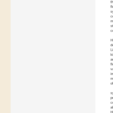
t
f
s
c
m
s
c
H
d
L
k
a
f
v
i
m
o
s
p
c
a
H