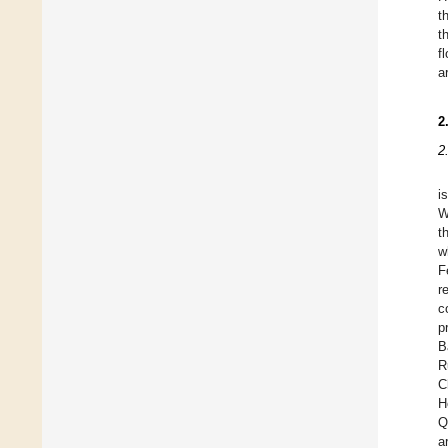
t
t
f
a
2
2
i
W
t
w
F
r
c
p
B
R
C
H
Q
a