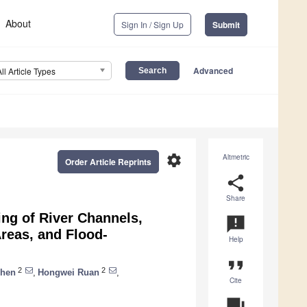
About
Sign In / Sign Up
Submit
Advanced
All Article Types
settings
Altmetric
Order Article Reprints
share
Share
ng of River Channels,
announcement
Areas, and Flood-
Help
format_quote
2
2
Chen
,
Hongwei Ruan
,
Cite
question_answer