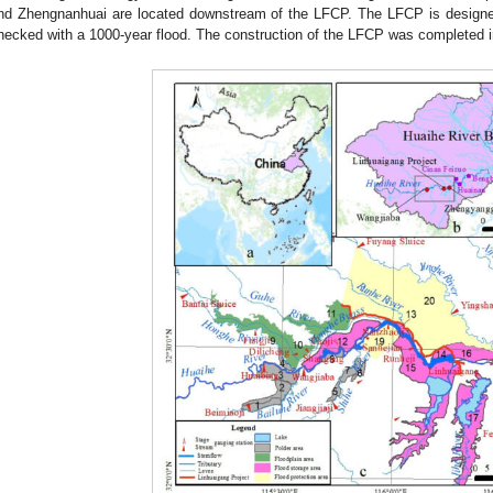
nd Zhengnanhuai are located downstream of the LFCP. The LFCP is designed
hecked with a 1000-year flood. The construction of the LFCP was completed i