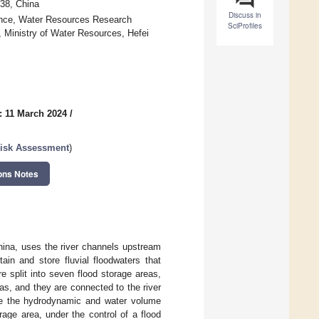
38, China
Discuss in
ince, Water Resources Research
SciProfiles
 Ministry of Water Resources, Hefei
: 11 March 2024
/
Risk Assessment
)
ons Notes
hina, uses the river channels upstream
ain and store fluvial floodwaters that
 split into seven flood storage areas,
eas, and they are connected to the river
te the hydrodynamic and water volume
age area, under the control of a flood