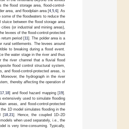
s the flood storage area, flood-control-
der area, and floodplain area [
4
,
5
,
6
]. As
re some of the floodwaters to reduce the
od sluice between the flood storage area
 cities (or industrial and mining areas),
The levees of the flood-control-protected
 return period [
11
]. The polder area is a
or rural settlements. The levees around
ible to breaking during a flood event.
ce the water stage in the river and thus
r the river channel that a fluvial flood
mposite flood control structural system,
s, and flood-control-protected areas, is
. Moreover, the hydrograph in the river
stem, thereby affecting the operation of
[
17
,
18
] and flood hazard mapping [
19
].
extensively used to simulate flooding
lain areas, and flood-control-protected
the 1D model simulates flooding in the
l [
18
,
21
]. Hence, the coupled 1D–2D
odels when used separately, i.e., the
del is very time-consuming. Typically,