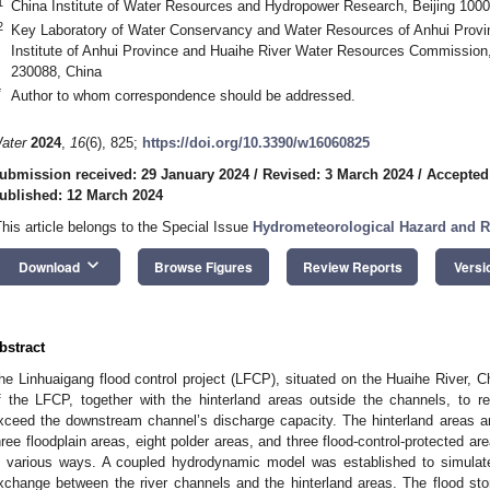
1
China Institute of Water Resources and Hydropower Research, Beijing 1000
2
Key Laboratory of Water Conservancy and Water Resources of Anhui Prov
Institute of Anhui Province and Huaihe River Water Resources Commission,
230088, China
*
Author to whom correspondence should be addressed.
ater
2024
,
16
(6), 825;
https://doi.org/10.3390/w16060825
ubmission received: 29 January 2024
/
Revised: 3 March 2024
/
Accepted
ublished: 12 March 2024
This article belongs to the Special Issue
Hydrometeorological Hazard and 
keyboard_arrow_down
Download
Browse Figures
Review Reports
Versi
bstract
he Linhuaigang flood control project (LFCP), situated on the Huaihe River, C
f the LFCP, together with the hinterland areas outside the channels, to ret
xceed the downstream channel’s discharge capacity. The hinterland areas are
hree floodplain areas, eight polder areas, and three flood-control-protected ar
n various ways. A coupled hydrodynamic model was established to simula
xchange between the river channels and the hinterland areas. The flood stor