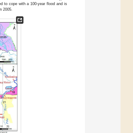
 to cope with a 100-year flood and is
n 2005.