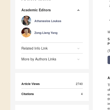
Academic Editors
Athanasios Loukas
W
Zong-Liang Yang
S
P
Related Info Link
(
More by Authors Links
A
Article Views
2740
T
o
Citations
4
e
t
i
e