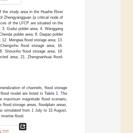
of the study area in the Huaihe River
of Zhengyangguan (a critical node of
ices of the LFCP are situated on the
a; 3. Gudui polder area; 4. Wanggang
 Chenda polder area; 8. Daqiao polder
n; 12. Mengwa flood storage area; 13.
 Chengxihu flood storage area; 16.
8. Shouxihu flood storage area; 19.
tected area; 21. Zhengnanhuai flood-
neralization of channels, flood storage
 flood model are listed in
Table 1
. The
the maximum magnitude flood scenario,
e flood storage areas, floodplain areas,
as simulated from 1 July to 15 August,
riverine flood.