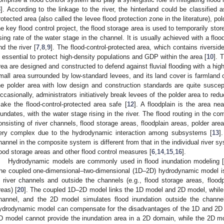
3
]. According to the linkage to the river, the hinterland could be classified a
rotected area (also called the levee flood protection zone in the literature), pol
he key flood control project, the flood storage area is used to temporarily sto
ising rate of the water stage in the channel. It is usually achieved with a flo
nd the river [
7
,
8
,
9
]. The flood-control-protected area, which contains riverside
s essential to protect high-density populations and GDP within the area [
10
]. 
rea are designed and constructed to defend against fluvial flooding with a high
mall area surrounded by low-standard levees, and its land cover is farmland 
he polder area with low design and construction standards are quite suscept
ccasionally, administrators initiatively break levees of the polder area to redu
ake the flood-control-protected area safe [
12
]. A floodplain is the area nea
nundates, with the water stage rising in the river. The flood routing in the co
onsisting of river channels, flood storage areas, floodplain areas, polder area
ery complex due to the hydrodynamic interaction among subsystems [
13
]
hannel in the composite system is different from that in the individual river sy
lood storage areas and other flood control measures [
6
,
14
,
15
,
16
].
Hydrodynamic models are commonly used in flood inundation modeling 
he coupled one-dimensional–two-dimensional (1D–2D) hydrodynamic model is 
n river channels and outside the channels (e.g., flood storage areas, floodp
reas) [
20
]. The coupled 1D–2D model links the 1D model and 2D model, while 
hannel, and the 2D model simulates flood inundation outside the channe
ydrodynamic model can compensate for the disadvantages of the 1D and 2D m
D model cannot provide the inundation area in a 2D domain, while the 2D mo