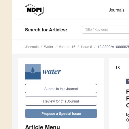
Journals
Search
for Articles
:
Journals
Water
Volume 16
Issue 6
10.3390/w1606082
first_page
Submit to this Journal
F
Review for this Journal
C
Propose a Special Issue
b
Q
Article Menu