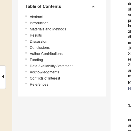
d
Table of Contents
s
s
Abstract
p
Introduction
b
Materials and Methods
2
Results
d
Discussion
i
Conclusions
1
Author Contributions
S
r
Funding
Z
Data Availability Statement
a
Acknowledgments
m
Conflicts of Interest
K
References
H
1
c
a
c