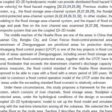
he coupled 1D–2D hydrodynamic model can provide distributed flood hazard fac
low velocity) for flood hazard mapping [
22
,
23
,
24
,
25
,
26
]. Previous studies 
ystem, e.g., the flood storage area–channel system [
8
,
27
,
28
,
29
], the flood
ontrol-protected area–channel system [
6
,
22
,
24
,
26
,
31
,
32
]. In other studies, 
odeling in the flood storage area–channel system, and the impact of flood st
tage and peak flow on the river channel was examined [
8
,
27
,
28
]. Howeve
omposite system that use the coupled 1D–2D model.
The middle reaches of the Huaihe River are one of the areas in China that 
uainan City, Bengbu City, and Cinan Feizuo flood-control-protected are
ownstream of Zhengyangguan are prioritized areas for protection durin
inhuaigang flood control project (LFCP) is one of the key projects in flood co
inds of areas upstream of Zhengyangguan, including seven flood storage areas
reas, and three flood-control-protected areas, together with the LFCP, have b
luvial floodwater that exceeds the downstream channel’s discharge capacity
arious measures, the flood control standard of the Huaihe River downstr
mproved to be able to cope with a flood with a return period of 100 years. Wu
odel to construct a flood control operation model of the LFCP under the desi
f areas under the exceeding standard flood scenario is relatively unknown.
Under these circumstances, this study proposes a framework for the set
ystem, which consists of river channels, flood storage areas, floodplain a
rotected areas, under the hydrological conditions of the design or exceed
oupled 1D–2D hydrodynamic model to set up the flood model and simulated t
long with the real-time interaction among all the subareas. We selected the f
uaihe River as the study area.
Section 2
describes the study area, the frame