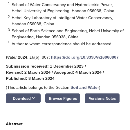
1
School of Water Conservancy and Hydroelectric Power,
Hebei University of Engineering, Handan 056038, China
2
Hebei Key Laboratory of Intelligent Water Conservancy,
Handan 056038, China
3
School of Earth Science and Engineering, Hebei University of
Engineering, Handan 056038, China
*
Author to whom correspondence should be addressed.
Water
2024
,
16
(6), 807;
https://doi.org/10.3390/w16060807
Submission received: 1 December 2023
/
Revised: 2 March 2024
/
Accepted: 4 March 2024
/
Published: 8 March 2024
(This article belongs to the Section
Soil and Water
)
keyboard_arrow_down
Download
Browse Figures
Versions Notes
Abstract