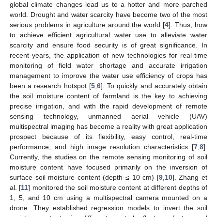
global climate changes lead us to a hotter and more parched
world. Drought and water scarcity have become two of the most
serious problems in agriculture around the world [
4
]. Thus, how
to achieve efficient agricultural water use to alleviate water
scarcity and ensure food security is of great significance. In
recent years, the application of new technologies for real-time
monitoring of field water shortage and accurate irrigation
management to improve the water use efficiency of crops has
been a research hotspot [
5
,
6
]. To quickly and accurately obtain
the soil moisture content of farmland is the key to achieving
precise irrigation, and with the rapid development of remote
sensing technology, unmanned aerial vehicle (UAV)
multispectral imaging has become a reality with great application
prospect because of its flexibility, easy control, real-time
performance, and high image resolution characteristics [
7
,
8
].
Currently, the studies on the remote sensing monitoring of soil
moisture content have focused primarily on the inversion of
surface soil moisture content (depth ≤ 10 cm) [
9
,
10
]. Zhang et
al. [
11
] monitored the soil moisture content at different depths of
1, 5, and 10 cm using a multispectral camera mounted on a
drone. They established regression models to invert the soil