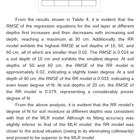
From the results shown in
Table 4
, it is evident that the
RMSE
of the regression equations for the soil layer at different
depths first increases and then decreases with increasing soil
depth, reaching a maximum at 30 cm. Additionally, the RR
model exhibits the highest
RMSE
at soil depths of 10, 50, and
60 cm, all of which are smaller than 0.02. The
RMSE
is 0.014 at
a soil depth of 10 cm and exhibits the smallest degree. At soil
depths of 50 and 60 cm, the
RMSE
of the RR model is
approximately 0.02, indicating a slightly lower degree. At a soil
depth of 40 cm, the
RMSE
of the RR model is 0.033, indicating a
even lower degree of fit. At soil depths of 20 cm, the
RMSE
of
the RR model is 0.079, representing a considerably poorer
degree of fit.
From the above analysis, it is evident that the RR model’s
degree of fit for soil moisture at different depths was consistent
with that of the MLR model. Although its fitting accuracy was
slightly inferior to that of the MLR model, the RR model was
closer to the actual situation (owing to its eliminating collinearity)
and proved to be superior to the MLR model.