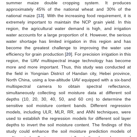
summer maize double cropping system. It produces
approximately 45% of the national wheat and 30% of the
national maize [
13
]. With the increasing food requirement, it is
extremely important to maintain the NCP grain yield. In this
region, the agricultural water demand is high, and irrigation
water accounts for a large proportion of it. However, the serious
water shortage has limited irrigation in this region and has
become the greatest challenge to improving the water use
efficiency for grain production [
20
]. For precision irrigation in this
region, the UAV multispectral image technology has become
more and more important. Thus, this study was conducted at
the field in Yongnian District of Handan city, Hebei province,
North China, using a low-altitude UAV equipped with a six-band
multispectral camera to obtain spectral reflectance,
simultaneously collecting soil moisture data at different soil
depths (10, 20, 30, 40, 50, and 60 cm) to determine the
sensitive soil moisture content bands. Different regression
models, including ULR, MLR, RR, and ANN techniques, were
used to establish the regression models for different soil layer
depths to invert the soil moisture content. The findings of this
study could enhance the soil moisture prediction models of