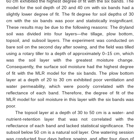
60 cm exhibited the highest degree of fit with the six bands. The
model for the soil depth of 20 and 40 cm with six bands had a
slightly lower degree of fit. The fit degree for soil depths of 30
cm with the six bands was poor and statistically insignificant.
These results may be due to the following reasons: The dryland
soil was divided into four layers—the tillage, plow bottom,
topsoil, and subsoil layers. The experiment was conducted on
bare soil on the second day after sowing, and the field was tilled
using a rotary tiller to a depth of approximately 0–15 cm, which
was the soil layer with the greatest moisture change.
Consequently, the surface soil moisture had the highest degree
of fit with the MLR model for the six bands. The plow bottom
layer at a depth of 20 to 30 cm exhibited poor ventilation and
water permeability, which were poorly correlated with the
reflectance of each band. Therefore, the degree of fit of the
MLR model for soil moisture in this layer with the six bands was
poor.
The topsoil layer at a depth of 30 to 50 cm is a water- and
nutrient-retention layer that was not correlated with the
reflectance of each band and lacked statistical significance. The
subsoil below 50 cm is a natural soil layer. One watering session
was conducted four days before sowing, and after four days of