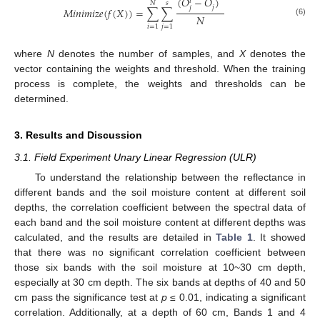
̂
(
𝑂
−
𝑂
)
𝑖
𝑁
𝑠
𝑗
𝑗
𝑀
𝑖
𝑛
𝑖
𝑚
𝑖
𝑧
𝑒
(
𝑓
(
𝑋
)
)
=
∑
∑
𝑁
(6)
𝑖
=
1
𝑗
=
1
where
N
denotes the number of samples, and
X
denotes the
vector containing the weights and threshold. When the training
process is complete, the weights and thresholds can be
determined.
3. Results and Discussion
3.1. Field Experiment Unary Linear Regression (ULR)
To understand the relationship between the reflectance in
different bands and the soil moisture content at different soil
depths, the correlation coefficient between the spectral data of
each band and the soil moisture content at different depths was
calculated, and the results are detailed in
Table 1
. It showed
that there was no significant correlation coefficient between
those six bands with the soil moisture at 10~30 cm depth,
especially at 30 cm depth. The six bands at depths of 40 and 50
cm pass the significance test at
p
≤ 0.01, indicating a significant
correlation. Additionally, at a depth of 60 cm, Bands 1 and 4