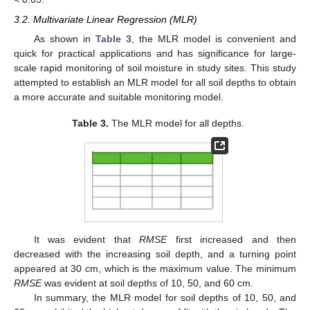
3.2. Multivariate Linear Regression (MLR)
As shown in
Table 3
, the MLR model is convenient and
quick for practical applications and has significance for large-
scale rapid monitoring of soil moisture in study sites. This study
attempted to establish an MLR model for all soil depths to obtain
a more accurate and suitable monitoring model.
Table 3.
The MLR model for all depths.
It was evident that
RMSE
first increased and then
11. May
12. May
13. May
14. May
15. May
16. May
17. May
18. May
19. May
21. May
22. May
23. May
24. May
25. May
26. May
27. May
28. May
29. May
31. May
1. Jun
2. Jun
3. Jun
4. Jun
5. Jun
6. Jun
7. Jun
8. Jun
10. Jun
11. Jun
12. Jun
13. Jun
14. Jun
15. Jun
16. Jun
17. Jun
18. Jun
20. Jun
21. Jun
22. Jun
23. Jun
24. Jun
25. Jun
26. Jun
27. Jun
28. Jun
30. Jun
1. Jul
2. Jul
3. Jul
4. Jul
5. Jul
6. Jul
7. Jul
8. Jul
10. Jul
11. Jul
12. Jul
13. Jul
14. Jul
15. Jul
16. Jul
17. Jul
18. Jul
20. Jul
21. Jul
22. Jul
23. Jul
24. Jul
25. Jul
26. Jul
27. Jul
28. Jul
30. Jul
31. Jul
1. Aug
2. Aug
3. Aug
4. Aug
5. Aug
6. Aug
7. Aug
decreased with the increasing soil depth, and a turning point
appeared at 30 cm, which is the maximum value. The minimum
RMSE
was evident at soil depths of 10, 50, and 60 cm.
In summary, the MLR model for soil depths of 10, 50, and