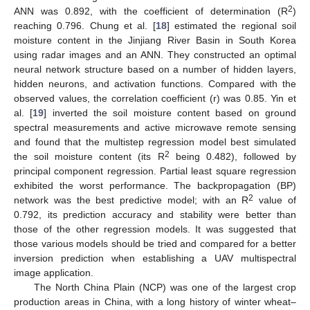
2
ANN was 0.892, with the coefficient of determination (R
)
reaching 0.796. Chung et al. [
18
] estimated the regional soil
moisture content in the Jinjiang River Basin in South Korea
using radar images and an ANN. They constructed an optimal
neural network structure based on a number of hidden layers,
hidden neurons, and activation functions. Compared with the
observed values, the correlation coefficient (r) was 0.85. Yin et
al. [
19
] inverted the soil moisture content based on ground
spectral measurements and active microwave remote sensing
and found that the multistep regression model best simulated
2
the soil moisture content (its R
being 0.482), followed by
principal component regression. Partial least square regression
exhibited the worst performance. The backpropagation (BP)
2
network was the best predictive model; with an R
value of
0.792, its prediction accuracy and stability were better than
those of the other regression models. It was suggested that
those various models should be tried and compared for a better
inversion prediction when establishing a UAV multispectral
image application.
The North China Plain (NCP) was one of the largest crop
production areas in China, with a long history of winter wheat–