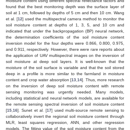
moisture content using different spectral reflectance factors and
found that the best monitoring depth was the surface layer of
soil at 1 cm, followed by depths of 5 cm and then 10 cm. Wang
et al. [
12
] used the multispectral camera method to monitor the
soil moisture content at depths of 1, 3, 5, and 10 cm and
indicated that under the backpropagation (BP) neural network,
the determination coefficients of the soil moisture content
inversion model for the four depths were 0.866, 0.800, 0.975,
and 0.911, respectively. However, there were rare reports about
the application of UAV multispectral images on the inversion of
soil moisture at deep soil layers. It is well-known that the
moisture of the soil surface is variable and that the soil stored
deep in a profile is more similar to the farmland in moisture
content and crop water absorption [
13
,
14
]. Thus, more research
on the inversion of deep soil moisture content with remote
sensing monitoring was urgently needed. Many models,
including statistical and neural network models, are available for
the remote sensing spectral inversion of soil moisture content
[
15
,
16
]. Sunet et al. [
17
] used multi-source remote sensing to
collaboratively invert the regional soil moisture content through
MLR, least squares regression, ANN, and other regression
models. The fitting value of the soil moisture content from the