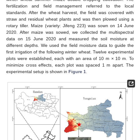
fertilization and field management referred to the local
standards. After the wheat harvest, the field was covered with
straw and residual wheat plants and was then plowed using a
rotary tiller. Maize (variety: Jifeng 223) was sown on 14 June
2020. After maize was sowed, we collected the multispectral
data on 15 June 2020 and measured the soil moisture at
different depths. We used the field moisture data to guide the
first irrigation of the following winter wheat. Twelve experimental
plots were established, each with an area of 10 m × 10 m. To
minimize cross effects, each plot was spaced 1 m apart. The
experimental setup is shown in
Figure 1
.