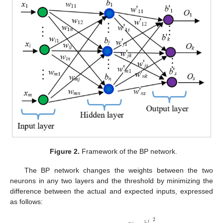
Figure 2.
Framework of the BP network.
The BP network changes the weights between the two
neurons in any two layers and the threshold by minimizing the
difference between the actual and expected inputs, expressed
as follows:
2
𝑖