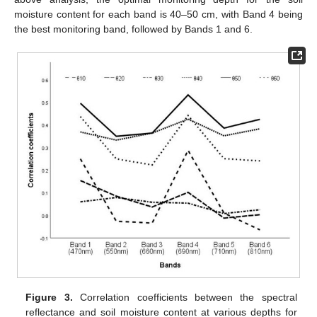
moisture content for each band is 40–50 cm, with Band 4 being
the best monitoring band, followed by Bands 1 and 6.
Figure 3.
Correlation coefficients between the spectral
reflectance and soil moisture content at various depths for