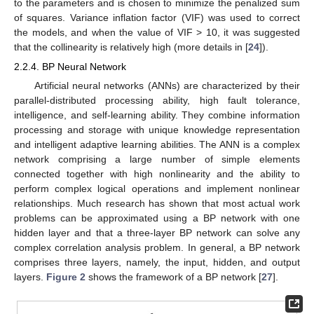
to the parameters and is chosen to minimize the penalized sum
of squares. Variance inflation factor (VIF) was used to correct
the models, and when the value of VIF > 10, it was suggested
that the collinearity is relatively high (more details in [
24
]).
2.2.4. BP Neural Network
Artificial neural networks (ANNs) are characterized by their
parallel-distributed processing ability, high fault tolerance,
intelligence, and self-learning ability. They combine information
processing and storage with unique knowledge representation
and intelligent adaptive learning abilities. The ANN is a complex
network comprising a large number of simple elements
connected together with high nonlinearity and the ability to
perform complex logical operations and implement nonlinear
relationships. Much research has shown that most actual work
problems can be approximated using a BP network with one
hidden layer and that a three-layer BP network can solve any
complex correlation analysis problem. In general, a BP network
comprises three layers, namely, the input, hidden, and output
layers.
Figure 2
shows the framework of a BP network [
27
].