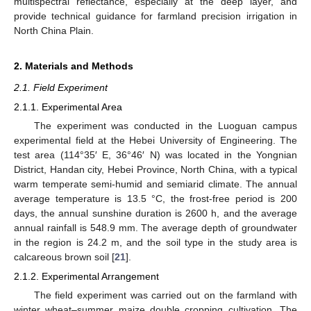
multispectral reflectance, especially at the deep layer, and
provide technical guidance for farmland precision irrigation in
North China Plain.
2. Materials and Methods
2.1. Field Experiment
2.1.1. Experimental Area
The experiment was conducted in the Luoguan campus
experimental field at the Hebei University of Engineering. The
test area (114°35′ E, 36°46′ N) was located in the Yongnian
District, Handan city, Hebei Province, North China, with a typical
warm temperate semi-humid and semiarid climate. The annual
average temperature is 13.5 °C, the frost-free period is 200
days, the annual sunshine duration is 2600 h, and the average
annual rainfall is 548.9 mm. The average depth of groundwater
in the region is 24.2 m, and the soil type in the study area is
calcareous brown soil [
21
].
2.1.2. Experimental Arrangement
The field experiment was carried out on the farmland with
winter wheat–summer maize double cropping cultivation. The