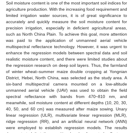
Soil moisture content is one of the most important soil indices for
agriculture production. With the increasing food requirement and
limited irrigation water sources, it is of great significance to
accurately and quickly measure the soil moisture content for
precision irrigation, especially in deficient agricultural areas,
such as North China Plain. To achieve this goal, more attention
was paid to the application of unmanned aerial vehicle
multispectral reflectance technology. However, it was urgent to
enhance the regression models between spectral data and soil
realistic moisture content, and there were limited studies about
the regression research on deep soil layers. Thus, the farmland
of winter wheat–summer maize double cropping at Yongnian
District, Hebei, North China, was selected as the study area. A
six-band multispectral camera mounted on a low-altitude
unmanned aerial vehicle (UAV) was used to obtain the field
spectral reflectance with bands from 470~810 nm, and
meanwhile, soil moisture content at different depths (10, 20, 30,
40, 50, and 60 cm) was measured after maize sowing. Unary
linear regression (ULR), multivariate linear regression (MLR),
ridge regression (RR), and an artificial neural network (ANN)
were employed to establish regression models. The results