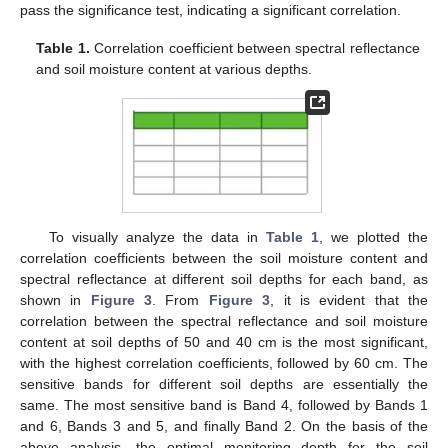
pass the significance test, indicating a significant correlation.
Table 1.
Correlation coefficient between spectral reflectance
and soil moisture content at various depths.
To visually analyze the data in
Table 1
, we plotted the
correlation coefficients between the soil moisture content and
spectral reflectance at different soil depths for each band, as
shown in
Figure 3
. From
Figure 3
, it is evident that the
correlation between the spectral reflectance and soil moisture
content at soil depths of 50 and 40 cm is the most significant,
with the highest correlation coefficients, followed by 60 cm. The
sensitive bands for different soil depths are essentially the
same. The most sensitive band is Band 4, followed by Bands 1
and 6, Bands 3 and 5, and finally Band 2. On the basis of the
above analysis, the optimal monitoring depth for the soil