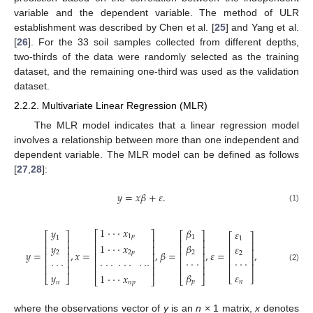
variable and the dependent variable. The method of ULR
establishment was described by Chen et al. [
25
] and Yang et al.
[
26
]. For the 33 soil samples collected from different depths,
two-thirds of the data were randomly selected as the training
dataset, and the remaining one-third was used as the validation
dataset.
2.2.2. Multivariate Linear Regression (MLR)
The MLR model indicates that a linear regression model
involves a relationship between more than one independent and
dependent variable. The MLR model can be defined as follows
[
27
,
28
]:
𝑦
=
𝑥
𝛽
+
𝜀
.
(1)
1
⋅
⋅
⋅
𝑥
𝛽
𝑦
𝜀
⎡
⎤
⎡
⎤
⎡
⎤
⎡
⎤
1
𝑝
1
1
1
⎢
⎥
⎢
⎥
⎢
⎥
⎢
⎥
1
⋅
⋅
⋅
𝑥
𝛽
𝑦
𝜀
⎢
⎥
⎢
⎥
⎢
⎥
⎢
⎥
𝑦
=
,
𝑥
=
,
𝛽
=
,
𝜀
=
,
2
𝑝
2
2
2
⎢
⎥
⎢
⎥
⎢
⎥
⎢
⎥
⋅
⋅
⋅
⋅
⋅
⋅
⋅
⋅
⋅
⎢
⎥
⎢
⎥
⋅
⋅
⋅
⋅
⋅
⋅
⋅
⋅
⋅
⎢
⎥
⎢
⎥
⎢
⎥
⎢
⎥
(2)
⎢
⎥
𝜀
𝛽
𝑦
1
⋅
⋅
⋅
𝑥
⎣
⎦
⎣
⎦
⎣
⎦
⎣
⎦
𝑛
𝑝
𝑛
𝑛
𝑝
where the observations vector of
y
is an
n
× 1 matrix,
x
denotes