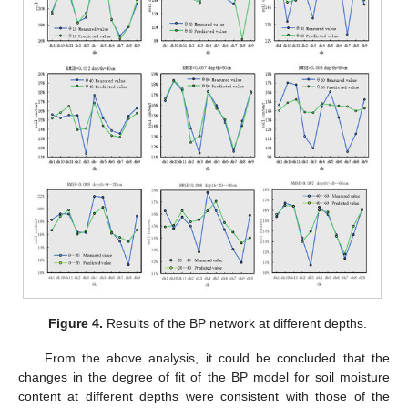
Figure 4.
Results of the BP network at different depths.
From the above analysis, it could be concluded that the
changes in the degree of fit of the BP model for soil moisture
content at different depths were consistent with those of the