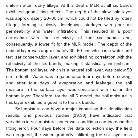
uniform after rotary tillage. At this depth, MLR at all six bands
exhibited good fitting effects. The depth of the plow sole layer
was approximately 20–30 cm, which could not be tilled by rotary
tillage, forming a slowly developing interlayer with poor air
permeability and water infiltration. This resulted in a poor
correlation with the reflectivity of the six bands and,
consequently, a lower fit for the MLR model. The depth of the
subsoil layer was approximately 30–50 cm, which is a water and
fertilizer conservation layer, and exhibited no correlation with the
reflectivity of the six bands, making it statistically insignificant.
The bottom soil layer, which is a natural soil layer, was below 50
cm in depth. Water was irrigated once four days before sowing,
and after four days of evaporation and leakage, the soil
moisture in the surface layer was consistent with that in the
bottom layer. Therefore, for the MLR model, the soil moisture in
this layer exhibited a good fit to the six bands.
Soil moisture can have a major impact on the identification
results, and previous studies [
29
,
30
] have indicated that
variations in soil moisture under wet conditions can increase the
fitting error. Four days before the data collection day, the field
was irrigated, the water gradually infiltrating the soil layer at a