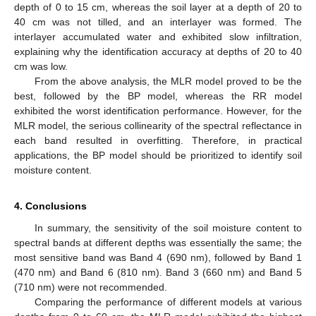
depth of 0 to 15 cm, whereas the soil layer at a depth of 20 to
40 cm was not tilled, and an interlayer was formed. The
interlayer accumulated water and exhibited slow infiltration,
explaining why the identification accuracy at depths of 20 to 40
cm was low.
From the above analysis, the MLR model proved to be the
best, followed by the BP model, whereas the RR model
exhibited the worst identification performance. However, for the
MLR model, the serious collinearity of the spectral reflectance in
each band resulted in overfitting. Therefore, in practical
applications, the BP model should be prioritized to identify soil
moisture content.
4. Conclusions
In summary, the sensitivity of the soil moisture content to
spectral bands at different depths was essentially the same; the
most sensitive band was Band 4 (690 nm), followed by Band 1
(470 nm) and Band 6 (810 nm). Band 3 (660 nm) and Band 5
(710 nm) were not recommended.
Comparing the performance of different models at various