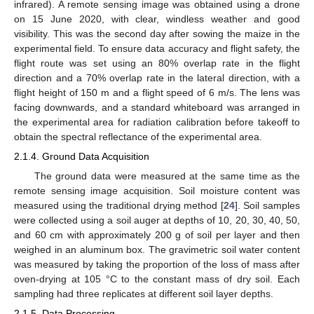
infrared). A remote sensing image was obtained using a drone
on 15 June 2020, with clear, windless weather and good
visibility. This was the second day after sowing the maize in the
experimental field. To ensure data accuracy and flight safety, the
flight route was set using an 80% overlap rate in the flight
direction and a 70% overlap rate in the lateral direction, with a
flight height of 150 m and a flight speed of 6 m/s. The lens was
facing downwards, and a standard whiteboard was arranged in
the experimental area for radiation calibration before takeoff to
obtain the spectral reflectance of the experimental area.
2.1.4. Ground Data Acquisition
The ground data were measured at the same time as the
remote sensing image acquisition. Soil moisture content was
measured using the traditional drying method [
24
]. Soil samples
were collected using a soil auger at depths of 10, 20, 30, 40, 50,
and 60 cm with approximately 200 g of soil per layer and then
weighed in an aluminum box. The gravimetric soil water content
was measured by taking the proportion of the loss of mass after
oven-drying at 105 °C to the constant mass of dry soil. Each
sampling had three replicates at different soil layer depths.
2.1.5. Data Processing