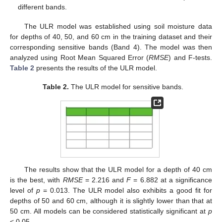
different bands.
The ULR model was established using soil moisture data
for depths of 40, 50, and 60 cm in the training dataset and their
corresponding sensitive bands (Band 4). The model was then
analyzed using Root Mean Squared Error (
RMSE
) and F-tests.
Table 2
presents the results of the ULR model.
Table 2.
The ULR model for sensitive bands.
The results show that the ULR model for a depth of 40 cm
is the best, with
RMSE
= 2.216 and
F
= 6.882 at a significance
level of
p
= 0.013. The ULR model also exhibits a good fit for
depths of 50 and 60 cm, although it is slightly lower than that at
50 cm. All models can be considered statistically significant at
p
< 0.05.