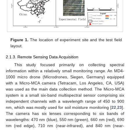
Figure 1.
The location of experiment site and the test field
layout.
2.1.3. Remote Sensing Data Acquisition
This study focused primarily on collecting spectral
information within a relatively small monitoring range. An MD4-
1000 micro drone (Microdrones, Siegen, Germany) equipped
with a Micro-MCA camera (Tetracam, Los Angeles, CA, USA)
was used as the main data collection method. The Micro-MCA
system is a small six-band multispectral sensor comprising six
independent channels with a wavelength range of 450 to 900
nm, which was mostly used for soil moisture monitoring [
22
,
23
].
The camera has six lenses corresponding to six bands of
wavelengths: 470 nm (blue), 550 nm (green), 660 nm (red), 690
nm (red edge), 710 nm (near-infrared), and 840 nm (near-