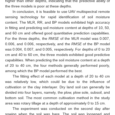
higher than other depths, indicating that the predictive ability of
the three models is poor at these depths.
In conclusion, it is feasible to use UAV multispectral remote
sensing technology for rapid identification of soil moisture
content. The MLR, RR, and BP models exhibited high accuracy
in fitting and predicting soil moisture content at depths of 10, 50,
and 60 cm and offered good quantitative prediction capabilities.
For the three depths, the
RMSE
of the MLR model was 0.007,
0.006, and 0.006, respectively, and the
RMSE
of the BP model
was 0.004, 0.007, and 0.005, respectively. For depths of 0 to 20
cm and 40 to 60 cm, the three models exhibited good predictive
capabilities. When predicting the soil moisture content at a depth
of 20 to 40 cm, the four methods generally performed poorly,
among which the BP model performed the best.
The fitting effect of each model at a depth of 20 to 40 cm
was relatively low, which could be due to the influence of
cultivation or the clay interlayer. Dry land soil can generally be
divided into four layers, namely, the plow, plow sole, subsoil, and
bottom soil. The most common cultivation method in the study
area was rotary tillage at a depth of approximately 0 to 15 cm.
The experiment was conducted on the second day after
sowing when the soil was bare. The soil was loosened and