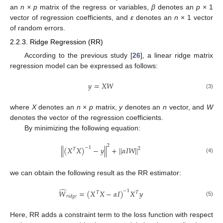
an
n × p
matrix of the regress or variables,
β
denotes an
p ×
1
vector of regression coefficients, and
ε
denotes an
n
× 1 vector
of random errors.
2.2.3. Ridge Regression (RR)
According to the previous study [
26
], a linear ridge matrix
regression model can be expressed as follows:
𝑦
=
𝑋
𝑊
(3)
where
X
denotes an
n × p
matrix,
y
denotes an
n
vector, and
W
denotes the vector of the regression coefficients.
By minimizing the following equation:
2
|
|
(
𝑋
𝑋
)
−
1
−
𝑦
|
|
+
|
|
𝛼
𝐼
𝑊
|
|
2
𝑇
(4)
we can obtain the following result as the RR estimator:
̂
𝑊
=
(
𝑋
𝑋
−
𝛼
𝐼
)
−
1
𝑋
𝑦
𝑇
𝑇
𝑟
𝑖
𝑑
𝑔
𝑒
(5)
Here, RR adds a constraint term to the loss function with respect