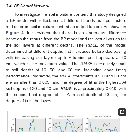
3.4. BP Neural Network
To investigate the soil moisture content, this study designed
a BP model with reflectance at different bands as input factors
and different soil moisture content as output factors. As shown in
Figure 4
, it is evident that there is an enormous difference
between the results from the BP model and the actual values for
the soil layers at different depths. The
RMSE
of the model
determined at different depths first increases before decreasing
with increasing soil layer depth. A turning point appears at 20
cm, which is the maximum value. The
RMSE
is relatively small
at soil depths of 10, 50, and 60 cm, indicating good fitting
performance. Moreover, the
RMSE
coefficients at 10 and 60 cm
are smaller than 0.005, and the degree of fit is the highest. At
soil depths of 30 and 40 cm,
RMSE
is approximately 0.010, with
the second-best degree of fit. At a soil depth of 20 cm, the
degree of fit is the lowest.