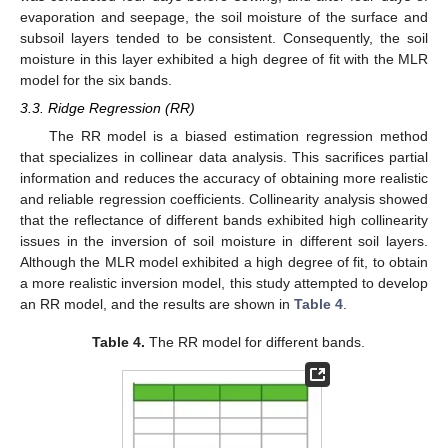
evaporation and seepage, the soil moisture of the surface and
subsoil layers tended to be consistent. Consequently, the soil
moisture in this layer exhibited a high degree of fit with the MLR
model for the six bands.
3.3. Ridge Regression (RR)
The RR model is a biased estimation regression method
that specializes in collinear data analysis. This sacrifices partial
information and reduces the accuracy of obtaining more realistic
and reliable regression coefficients. Collinearity analysis showed
that the reflectance of different bands exhibited high collinearity
issues in the inversion of soil moisture in different soil layers.
Although the MLR model exhibited a high degree of fit, to obtain
a more realistic inversion model, this study attempted to develop
an RR model, and the results are shown in
Table 4
.
Table 4.
The RR model for different bands.