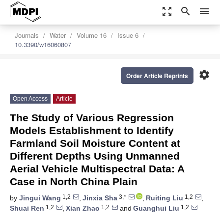
zoom_out_map
search
menu
Journals
Water
Volume 16
Issue 6
10.3390/w16060807
settings
Order Article Reprints
Open Access
Article
The Study of Various Regression
Models Establishment to Identify
Farmland Soil Moisture Content at
Different Depths Using Unmanned
Aerial Vehicle Multispectral Data: A
Case in North China Plain
1,2
3,*
1,2
by
Jingui Wang
,
Jinxia Sha
,
Ruiting Liu
,
1,2
1,2
1,2
Shuai Ren
,
Xian Zhao
and
Guanghui Liu