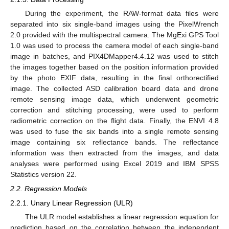
During the experiment, the RAW-format data files were
separated into six single-band images using the PixelWrench
2.0 provided with the multispectral camera. The MgExi GPS Tool
1.0 was used to process the camera model of each single-band
image in batches, and PIX4DMapper4.4.12 was used to stitch
the images together based on the position information provided
by the photo EXIF data, resulting in the final orthorectified
image. The collected ASD calibration board data and drone
remote sensing image data, which underwent geometric
correction and stitching processing, were used to perform
radiometric correction on the flight data. Finally, the ENVI 4.8
was used to fuse the six bands into a single remote sensing
image containing six reflectance bands. The reflectance
information was then extracted from the images, and data
analyses were performed using Excel 2019 and IBM SPSS
Statistics version 22.
2.2. Regression Models
2.2.1. Unary Linear Regression (ULR)
The ULR model establishes a linear regression equation for
prediction based on the correlation between the independent