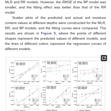
MLR and RR models. However, the
RMSE
of the BP model was
smaller, and the fitting effect was better than that of the RR
model.
Scatter plots of the predicted and actual soil moisture
content values at different depths were constructed for the MLR,
RR, and BP models, and the fitting curves were compared. The
results are shown in
Figure 5
, where the points of different
shapes represent the predicted values of different models, and
the lines of different colors represent the regression curves of
different models.