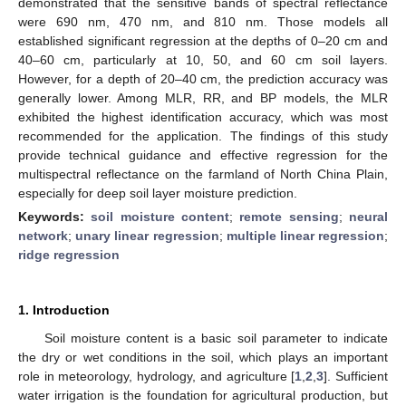
demonstrated that the sensitive bands of spectral reflectance
were 690 nm, 470 nm, and 810 nm. Those models all
established significant regression at the depths of 0–20 cm and
40–60 cm, particularly at 10, 50, and 60 cm soil layers.
However, for a depth of 20–40 cm, the prediction accuracy was
generally lower. Among MLR, RR, and BP models, the MLR
exhibited the highest identification accuracy, which was most
recommended for the application. The findings of this study
provide technical guidance and effective regression for the
multispectral reflectance on the farmland of North China Plain,
especially for deep soil layer moisture prediction.
Keywords:
soil moisture content
;
remote sensing
;
neural
network
;
unary linear regression
;
multiple linear regression
;
ridge regression
1. Introduction
Soil moisture content is a basic soil parameter to indicate
the dry or wet conditions in the soil, which plays an important
role in meteorology, hydrology, and agriculture [
1
,
2
,
3
]. Sufficient
water irrigation is the foundation for agricultural production, but