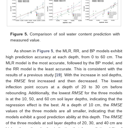
Figure 5.
Comparison of soil water content prediction with
measured value.
As shown in
Figure 5
, the MLR, RR, and BP models exhibit
high prediction accuracy at each depth, from 0 to 60 cm. The
MLR model is the most accurate, followed by the BP model, and
the RR model is the least accurate. This is consistent with the
results of a previous study [
19
]. With the increase in soil depths,
the
RMSE
first increased and then decreased. The lowest
inflection point occurs at a depth of 20 to 30 cm before
rebounding. Additionally, the lowest
RMSE
for the three models
is at the 10, 50, and 60 cm soil layer depths, indicating that the
regression effect is the best. At a depth of 10 cm, the
RMSE
values of the three models are all smaller, indicating that the
models exhibit a good prediction ability at this depth. The
RMSE
of the three models at soil layer depths of 20, 30, and 40 cm are