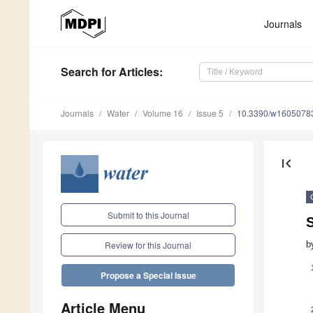
Journals
Search
for Articles
:
Journals
Water
Volume 16
Issue 5
10.3390/w1605078
first_page
Submit to this Journal
S
b
Review for this Journal
Propose a Special Issue
Article Menu