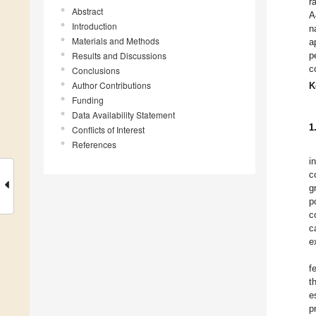
r
Abstract
A
Introduction
n
Materials and Methods
a
Results and Discussions
p
c
Conclusions
Author Contributions
K
Funding
Data Availability Statement
1
Conflicts of Interest
References
i
c
g
p
c
c
e
f
t
e
p