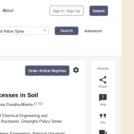
About
Sign In / Sign Up
Submit
Advanced
All Article Types
settings
Altmetric
Order Article Reprints
share
Share
cesses in Soil
announcement
2,*
ana Covaliu-Mierla
Help
format_quote
f Chemical Engineering and
a Bucharest, Gheorghe Polizu Street,
Cite
question_answer
tems Engineering, National University