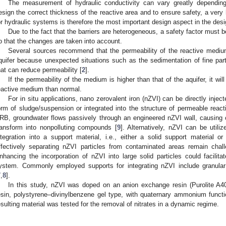
The measurement of hydraulic conductivity can vary greatly depending
esign the correct thickness of the reactive area and to ensure safety, a very
or hydraulic systems is therefore the most important design aspect in the desi
Due to the fact that the barriers are heterogeneous, a safety factor must b
o that the changes are taken into account.
Several sources recommend that the permeability of the reactive medium
quifer because unexpected situations such as the sedimentation of fine parti
hat can reduce permeability [
2
].
If the permeability of the medium is higher than that of the aquifer, it wil
eactive medium than normal.
For in situ applications, nano zerovalent iron (nZVI) can be directly inject
orm of sludge/suspension or integrated into the structure of permeable react
RB, groundwater flows passively through an engineered nZVI wall, causing c
ransform into nonpolluting compounds [
9
]. Alternatively, nZVI can be utiliz
ntegration into a support material, i.e., either a solid support material 
ffectively separating nZVI particles from contaminated areas remain chal
nhancing the incorporation of nZVI into large solid particles could facili
ystem. Commonly employed supports for integrating nZVI include granular 
7
,
8
].
In this study, nZVI was doped on an anion exchange resin (Purolite A4
esin, polystyrene–divinylbenzene gel type, with quaternary ammonium functio
esulting material was tested for the removal of nitrates in a dynamic regime.