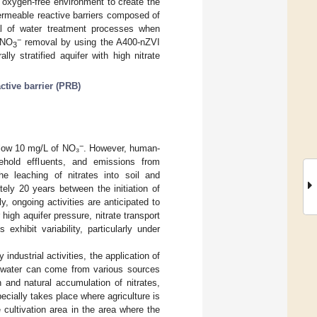
n oxygen-free environment to create the
ermeable reactive barriers composed of
ial of water treatment processes when
−
 NO
removal by using the A400-nZVI
3
ly stratified aquifer with high nitrate
ctive barrier (PRB)
−
below 10 mg/L of NO₃
. However, human-
usehold effluents, and emissions from
e leaching of nitrates into soil and
ely 20 years between the initiation of
y, ongoing activities are anticipated to
 high aquifer pressure, nitrate transport
exhibit variability, particularly under
industrial activities, the application of
undwater can come from various sources
 and natural accumulation of nitrates,
pecially takes place where agriculture is
 cultivation area in the area where the