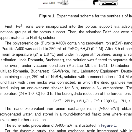
Figure 1.
Experimental scheme for the synthesis of ir
2+
First, Fe
ions were incorporated into the porous support via adsor
2+
unctional groups of the porous support. Then, the adsorbed Fe
ions were r
upport material to NaBH
solution.
4
The polystyrenic gel (Purolite A400) containing zerovalent iron (nZVI) nan
f Purolite A400 was added to 250 mL of FeSO
·6H
O (0.2 M). After 3 h of ho
4
2
t room temperature (24 ± 1.0 °C) and under nitrogen atmosphere, using a n
istribution Linde Romania, Bucharest), the solution was filtered to separate t
n the oven, under vacuum condition (MultiLab ML-LE 15/11, Distribution
ultiLab Romania, Bucharest; IKA-Werke, Inc., Laboratory Equipment, Deutsc
he obtaining stage, 250 mL of NaBH
solution with a concentration of 0.4 M w
4
ound flask with three necks was connected, in which the dried granules w
tirred using an end-over-end shaker for 3 h, under a N
atmosphere. The
2
emperature (24 ± 1.0 °C) for 3 h. The borohydride reduction of the ferrous ions 
+2
−
0
Fe
+ 2BH
+ 6H
O → Fe
+ 2B(OH)
+ 7H
↑
4
2
3
2
The nano zero-valent iron anion exchange resin (A400-nZVI) obta
eoxygenated water, and stored in a round-bottomed flask; over where ethan
revent any further oxidation.
The schematic preparation of A400-nZVI is illustrated in
Figure 1
.
For the dynamic study, the anion exchange resin impregnated with in