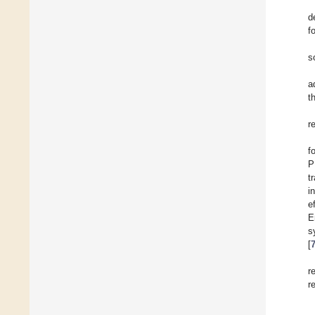
d
f
s
a
t
r
f
P
t
i
e
E
s
[
r
r