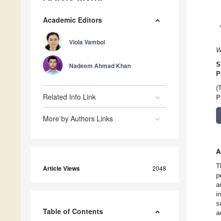
Academic Editors
Viola Vambol
W
S
Nadeem Ahmad Khan
P
(
Related Info Link
P
More by Authors Links
A
T
Article Views
2048
p
a
i
s
Table of Contents
a