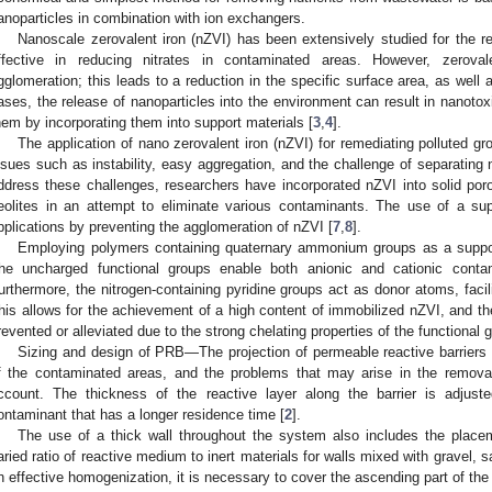
anoparticles in combination with ion exchangers.
Nanoscale zerovalent iron (nZVI) has been extensively studied for the rem
ffective in reducing nitrates in contaminated areas. However, zeroval
gglomeration; this leads to a reduction in the specific surface area, as well
ases, the release of nanoparticles into the environment can result in nanotoxi
hem by incorporating them into support materials [
3
,
4
].
The application of nano zerovalent iron (nZVI) for remediating polluted g
ssues such as instability, easy aggregation, and the challenge of separating 
ddress these challenges, researchers have incorporated nZVI into solid porou
eolites in an attempt to eliminate various contaminants. The use of a sup
pplications by preventing the agglomeration of nZVI [
7
,
8
].
Employing polymers containing quaternary ammonium groups as a suppor
he uncharged functional groups enable both anionic and cationic conta
urthermore, the nitrogen-containing pyridine groups act as donor atoms, facilit
his allows for the achievement of a high content of immobilized nZVI, and the
revented or alleviated due to the strong chelating properties of the functional 
Sizing and design of PRB—The projection of permeable reactive barriers 
f the contaminated areas, and the problems that may arise in the remova
ccount. The thickness of the reactive layer along the barrier is adjust
ontaminant that has a longer residence time [
2
].
The use of a thick wall throughout the system also includes the placeme
aried ratio of reactive medium to inert materials for walls mixed with gravel, s
n effective homogenization, it is necessary to cover the ascending part of the r