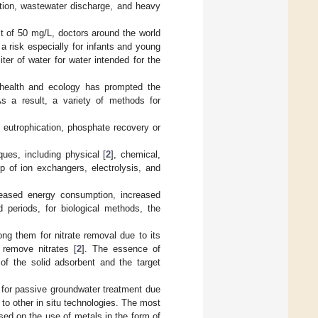
igation, wastewater discharge, and heavy
t of 50 mg/L, doctors around the world
 a risk especially for infants and young
liter of water for water intended for the
 health and ecology has prompted the
 As a result, a variety of methods for
f eutrophication, phosphate recovery or
ues, including physical [
2
], chemical,
p of ion exchangers, electrolysis, and
eased energy consumption, increased
 periods, for biological methods, the
g them for nitrate removal due to its
 remove nitrates [
2
]. The essence of
 of the solid adsorbent and the target
 for passive groundwater treatment due
 to other in situ technologies. The most
ed on the use of metals in the form of