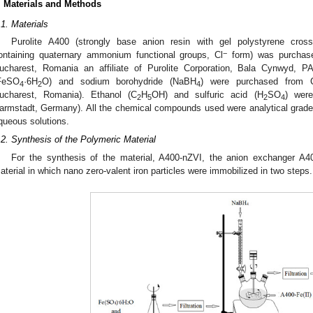
. Materials and Methods
.1. Materials
Purolite A400 (strongly base anion resin with gel polystyrene crossl
−
ontaining quaternary ammonium functional groups, Cl
form) was purchased
ucharest, Romania an affiliate of Purolite Corporation, Bala Cynwyd, P
FeSO
·6H
O) and sodium borohydride (NaBH
) were purchased from 
4
2
4
ucharest, Romania). Ethanol (C
H
OH) and sulfuric acid (H
SO
) wer
2
5
2
4
armstadt, Germany). All the chemical compounds used were analytical grade. 
queous solutions.
.2. Synthesis of the Polymeric Material
For the synthesis of the material, A400-nZVI, the anion exchanger A4
aterial in which nano zero-valent iron particles were immobilized in two steps.