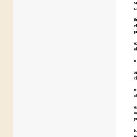
s
r
f
c
p
e
e
r
a
c
m
e
e
a
p
t
e