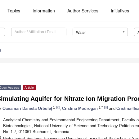
Topics
Information
Author Services
Initiatives
Water
3
Open Access
Article
imulating Aquifer for Nitrate Ion Migration Pro
1
1,*
y
Oanamari Daniela Orbuleţ
,
Cristina Modrogan
and
Cristina-Ile
1
Analytical Chemistry and Environmental Engineering Department, Faculty o
Biotechnologies, National University of Science and Technology Politehnic
No. 1-7, 011061 Bucharest, Romania
2
Biotechnical Systems Engineering Department, Faculty of Biotechnical Sys