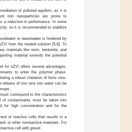
ediation of polluted aquifers, as it is
ent iron nanoparticles are prone to
 as a reduction in performance. In some
city, so it is recommended to stabilize
roundwater or wastewater is hindered by
nZVI from the treated solution [
5
,
6
]. To
s materials like resin, bentonite, and
porting material extends the potential
t for nZVI offers several advantages.
minants to enter the polymer phase.
ating a robust chelation of ferric ions.
 release of iron ions into water can be
groups.
must correspond to the characteristics
l of contaminants must be taken into
ed for high concentration and for the
nt of reactive cells that results in a
and, or other nonreactive materials. For
eactive cell with gravel.