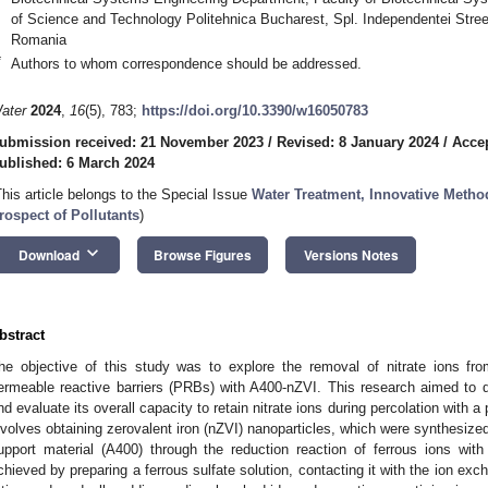
of Science and Technology Politehnica Bucharest, Spl. Independentei Stre
Romania
*
Authors to whom correspondence should be addressed.
ater
2024
,
16
(5), 783;
https://doi.org/10.3390/w16050783
ubmission received: 21 November 2023
/
Revised: 8 January 2024
/
Accep
ublished: 6 March 2024
This article belongs to the Special Issue
Water Treatment, Innovative Meth
rospect of Pollutants
)
keyboard_arrow_down
Download
Browse Figures
Versions Notes
bstract
he objective of this study was to explore the removal of nitrate ions f
ermeable reactive barriers (PRBs) with A400-nZVI. This research aimed to d
nd evaluate its overall capacity to retain nitrate ions during percolation with 
nvolves obtaining zerovalent iron (nZVI) nanoparticles, which were synthesized
upport material (A400) through the reduction reaction of ferrous ions wi
chieved by preparing a ferrous sulfate solution, contacting it with the ion exc