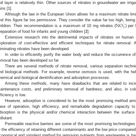
oil layer is relatively thin. Other sources of nitrates in groundwater are irr
ains [
1
].
Although the law in the European Union allows for a maximum nitrate limi
N
O
ind this figure far too permissive. They consider the value far too high, being
−
3
hildren. Their recommendation is a maximum of 10 mg nitrates (
) per 
reparation of food for infants and young children [
2
].
Extensive research into the detrimental impacts of nitrates on human
xploration of cost-effective and efficient techniques for nitrate removal.
liminating nitrates have been developed.
In order to efficiently purify the water body and reduce the occurrence o
emoval has been developed so far.
There are several methods of nitrate removal, various separation techniq
nd biological methods. For example, reverse osmosis is used, with the hel
hemical and biological denitrification and adsorption processes.
Among these methods, many have drawbacks that are related to incr
aintenance costs, and preliminary removal of hardness; and also, in cold
fficiency is low.
However, adsorption is considered to be the most promising method amon
ase of operation, high efficiency, and remarkable degradation capacity to
dsorption is the physical and/or chemical interaction between the surface
ollutant.
Permeable reactive barriers are some of the most promising technologies
o the efficiency of retaining different contaminants and the low price compared
conomical and simplest method for removing nutrients from wastewater is bas