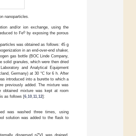
on nanoparticles.
ption and/or ion exchange, using the
0
educed to Fe
by exposing the porous
oparticles was obtained as follows: 45 g
mogenization in an end-over-end shaker,
itrogen gas bottle (BOC Linde Company,
he solid granules, which were then dried
 Laboratory and Analytical Equipment
land, Germany) at 30 °C for 6 h. After
as introduced into a burette to which a
ere previously added. The mixture was
 obtained mixture was kept at room
is as follows [
6
,
10
,
11
,
12
]:
ined was washed three times, using
ol solution was added to the flask to
ternally dispersed nZVI was drained,