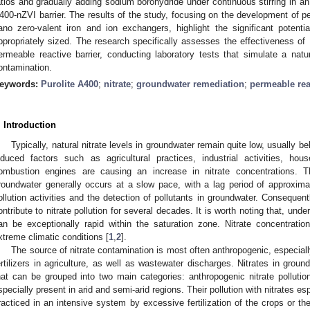
atios and gradually adding sodium borohydride under continuous stirring in a
400-nZVI barrier. The results of the study, focusing on the development of p
ano zero-valent iron and ion exchangers, highlight the significant potent
ppropriately sized. The research specifically assesses the effectiveness of
ermeable reactive barrier, conducting laboratory tests that simulate a natural
ontamination.
eywords:
Purolite A400
;
nitrate
;
groundwater remediation
;
permeable rea
. Introduction
Typically, natural nitrate levels in groundwater remain quite low, usually 
nduced factors such as agricultural practices, industrial activities, ho
ombustion engines are causing an increase in nitrate concentrations. Th
roundwater generally occurs at a slow pace, with a lag period of approximat
ollution activities and the detection of pollutants in groundwater. Consequentl
ontribute to nitrate pollution for several decades. It is worth noting that, under
an be exceptionally rapid within the saturation zone. Nitrate concentrations 
xtreme climatic conditions [
1
,
2
].
The source of nitrate contamination is most often anthropogenic, especially 
ertilizers in agriculture, as well as wastewater discharges. Nitrates in gro
hat can be grouped into two main categories: anthropogenic nitrate pollution
specially present in arid and semi-arid regions. Their pollution with nitrates es
racticed in an intensive system by excessive fertilization of the crops or the