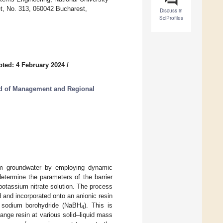
et, No. 313, 060042 Bucharest,
Discuss in
SciProfiles
ted: 4 February 2024
/
od of Management and Regional
rom groundwater by employing dynamic
etermine the parameters of the barrier
a potassium nitrate solution. The process
 and incorporated onto an anionic resin
th sodium borohydride (NaBH
). This is
4
hange resin at various solid–liquid mass