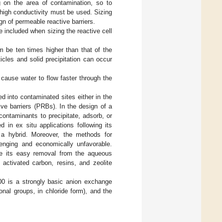
 on the area of contamination, so to
 high conductivity must be used. Sizing
gn of permeable reactive barriers.
e included when sizing the reactive cell
 be ten times higher than that of the
cles and solid precipitation can occur
l cause water to flow faster through the
ed into contaminated sites either in the
ive barriers (PRBs). In the design of a
ontaminants to precipitate, adsorb, or
ed in ex situ applications following its
or a hybrid. Moreover, the methods for
lenging and economically unfavorable.
tate its easy removal from the aqueous
activated carbon, resins, and zeolite
00 is a strongly basic anion exchange
nal groups, in chloride form), and the