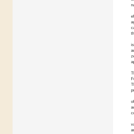
n
e
a
c
t
i
a
z
a
T
F
T
p
o
a
c
v
a