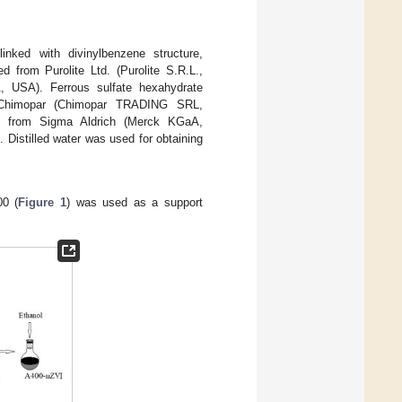
inked with divinylbenzene structure,
 from Purolite Ltd. (Purolite S.R.L.,
A, USA). Ferrous sulfate hexahydrate
Chimopar (Chimopar TRADING SRL,
e from Sigma Aldrich (Merck KGaA,
Distilled water was used for obtaining
00 (
Figure 1
) was used as a support