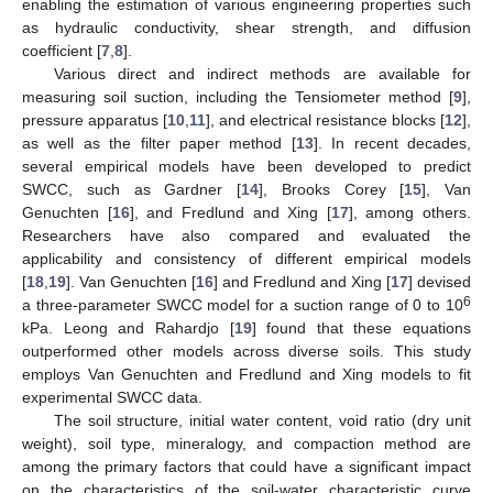
enabling the estimation of various engineering properties such
as hydraulic conductivity, shear strength, and diffusion
coefficient [
7
,
8
].
Various direct and indirect methods are available for
measuring soil suction, including the Tensiometer method [
9
],
pressure apparatus [
10
,
11
], and electrical resistance blocks [
12
],
as well as the filter paper method [
13
]. In recent decades,
several empirical models have been developed to predict
SWCC, such as Gardner [
14
], Brooks Corey [
15
], Van
Genuchten [
16
], and Fredlund and Xing [
17
], among others.
Researchers have also compared and evaluated the
applicability and consistency of different empirical models
[
18
,
19
]. Van Genuchten [
16
] and Fredlund and Xing [
17
] devised
6
a three-parameter SWCC model for a suction range of 0 to 10
kPa. Leong and Rahardjo [
19
] found that these equations
outperformed other models across diverse soils. This study
employs Van Genuchten and Fredlund and Xing models to fit
experimental SWCC data.
The soil structure, initial water content, void ratio (dry unit
weight), soil type, mineralogy, and compaction method are
among the primary factors that could have a significant impact
on the characteristics of the soil-water characteristic curve