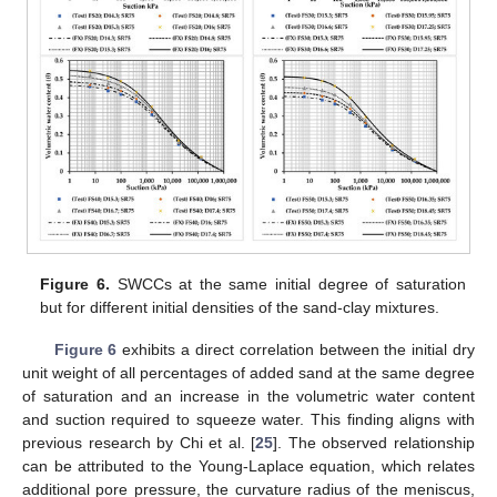
Figure 6.
SWCCs at the same initial degree of saturation
but for different initial densities of the sand-clay mixtures.
Figure 6
exhibits a direct correlation between the initial dry
unit weight of all percentages of added sand at the same degree
of saturation and an increase in the volumetric water content
and suction required to squeeze water. This finding aligns with
previous research by Chi et al. [
25
]. The observed relationship
can be attributed to the Young-Laplace equation, which relates
additional pore pressure, the curvature radius of the meniscus,