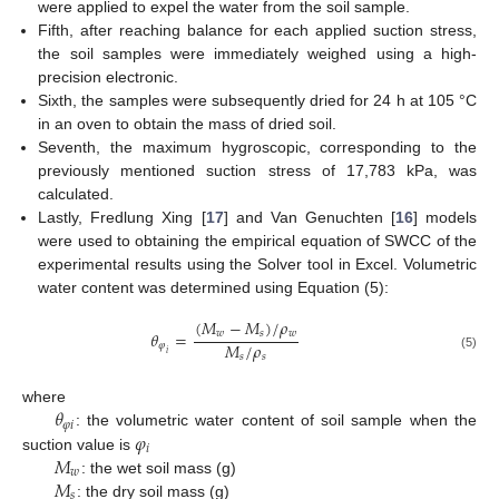
were applied to expel the water from the soil sample.
Fifth, after reaching balance for each applied suction stress,
the soil samples were immediately weighed using a high-
precision electronic.
Sixth, the samples were subsequently dried for 24 h at 105 °C
in an oven to obtain the mass of dried soil.
Seventh, the maximum hygroscopic, corresponding to the
previously mentioned suction stress of 17,783 kPa, was
calculated.
Lastly, Fredlung Xing [
17
] and Van Genuchten [
16
] models
were used to obtaining the empirical equation of SWCC of the
experimental results using the Solver tool in Excel. Volumetric
water content was determined using Equation (5):
(
𝑀
−
𝑀
)
/
𝜌
𝑤
𝑠
𝑤
𝜃
=
𝑀
/
𝜌
𝜑
𝑖
𝑠
𝑠
(5)
𝜃
where
𝜑
𝑖
𝜑
: the volumetric water content of soil sample when the
𝑖
𝑀
suction value is
𝑤
𝑀
: the wet soil mass (g)
𝑠
: the dry soil mass (g)