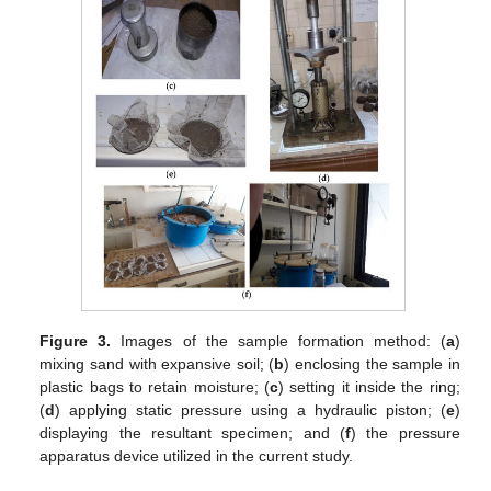
Figure 3.
Images of the sample formation method: (
a
)
mixing sand with expansive soil; (
b
) enclosing the sample in
plastic bags to retain moisture; (
c
) setting it inside the ring;
(
d
) applying static pressure using a hydraulic piston; (
e
)
displaying the resultant specimen; and (
f
) the pressure
apparatus device utilized in the current study.