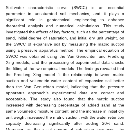
Soil-water characteristic curve (SWCC) is an essential
parameter in unsaturated soil mechanics, and it plays a
significant role in geotechnical engineering to enhance
theoretical analysis and numerical calculations. This study
investigated the effects of key factors, such as the percentage of
sand, initial degree of saturation, and initial dry unit weight, on
the SWCC of expansive soil by measuring the matric suction
using a pressure apparatus method. The empirical equation of
SWCC was obtained using the Van Genuchten and Fredlung
Xing models, and the processing of experimental data checks
the fitting of the two empirical models. The findings revealed that
the Fredlung Xing model fit the relationship between matric
suction and volumetric water content of expansive soil better
than the Van Genuchten model, indicating that the pressure
apparatus approach’s experimental data are correct and
acceptable. The study also found that the matric suction
increased with decreasing percentage of added sand at the
same volumetric moisture content, and the increase in initial dry
unit weight increased the matric suction, with the water retention
capacity decreasing significantly after adding 20% sand.
Moreover, as the initial degree of saturation increased, the