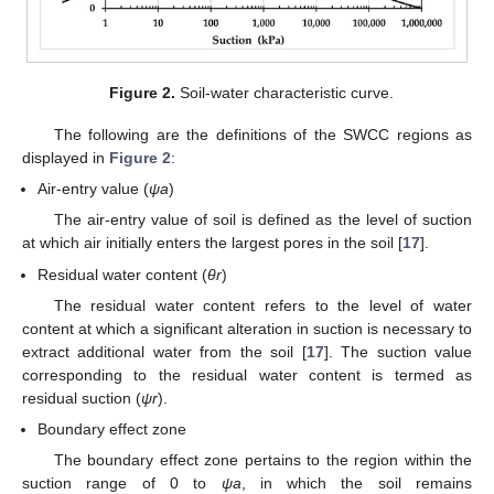
Figure 2.
Soil-water characteristic curve.
The following are the definitions of the SWCC regions as
displayed in
Figure 2
:
Air-entry value (
ψa
)
The air-entry value of soil is defined as the level of suction
at which air initially enters the largest pores in the soil [
17
].
Residual water content (
θr
)
The residual water content refers to the level of water
content at which a significant alteration in suction is necessary to
extract additional water from the soil [
17
]. The suction value
corresponding to the residual water content is termed as
residual suction (
ψr
).
Boundary effect zone
The boundary effect zone pertains to the region within the
suction range of 0 to
ψa
, in which the soil remains