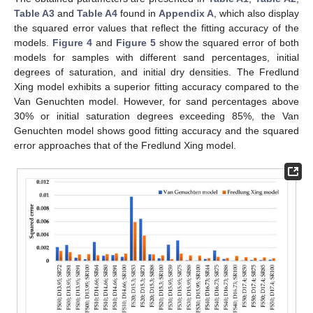
Table A3
and
Table A4
found in
Appendix A
, which also display
the squared error values that reflect the fitting accuracy of the
models.
Figure 4
and
Figure 5
show the squared error of both
models for samples with different sand percentages, initial
degrees of saturation, and initial dry densities. The Fredlund
Xing model exhibits a superior fitting accuracy compared to the
Van Genuchten model. However, for sand percentages above
30% or initial saturation degrees exceeding 85%, the Van
Genuchten model shows good fitting accuracy and the squared
error approaches that of the Fredlund Xing model.