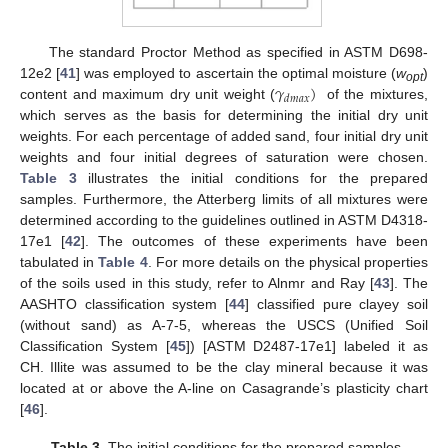
The standard Proctor Method as specified in ASTM D698-
𝛾
)
12e2 [
41
] was employed to ascertain the optimal moisture (
w
)
opt
𝑑
𝑚
𝑎
𝑥
content and maximum dry unit weight (
of the mixtures,
which serves as the basis for determining the initial dry unit
weights. For each percentage of added sand, four initial dry unit
weights and four initial degrees of saturation were chosen.
Table 3
illustrates the initial conditions for the prepared
samples. Furthermore, the Atterberg limits of all mixtures were
determined according to the guidelines outlined in ASTM D4318-
17e1 [
42
]. The outcomes of these experiments have been
tabulated in
Table 4
. For more details on the physical properties
of the soils used in this study, refer to Alnmr and Ray [
43
]. The
AASHTO classification system [
44
] classified pure clayey soil
(without sand) as A-7-5, whereas the USCS (Unified Soil
Classification System [
45
]) [ASTM D2487-17e1] labeled it as
CH. Illite was assumed to be the clay mineral because it was
located at or above the A-line on Casagrande’s plasticity chart
[
46
].
Table 3.
The initial conditions for the prepared samples.