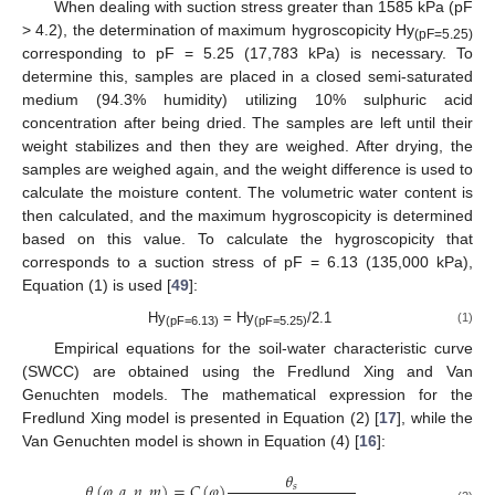
When dealing with suction stress greater than 1585 kPa (pF
> 4.2), the determination of maximum hygroscopicity Hy
(pF=5.25)
corresponding to pF = 5.25 (17,783 kPa) is necessary. To
determine this, samples are placed in a closed semi-saturated
medium (94.3% humidity) utilizing 10% sulphuric acid
concentration after being dried. The samples are left until their
weight stabilizes and then they are weighed. After drying, the
samples are weighed again, and the weight difference is used to
calculate the moisture content. The volumetric water content is
then calculated, and the maximum hygroscopicity is determined
based on this value. To calculate the hygroscopicity that
corresponds to a suction stress of pF = 6.13 (135,000 kPa),
Equation (1) is used [
49
]:
Hy
= Hy
/2.1
(1)
(pF=6.13)
(pF=5.25)
Empirical equations for the soil-water characteristic curve
(SWCC) are obtained using the Fredlund Xing and Van
Genuchten models. The mathematical expression for the
Fredlund Xing model is presented in Equation (2) [
17
], while the
Van Genuchten model is shown in Equation (4) [
16
]:
𝜃
𝜃
(
𝜑
,
𝑎
,
𝑛
,
𝑚
)
=
𝐶
(
𝜑
)
𝑠