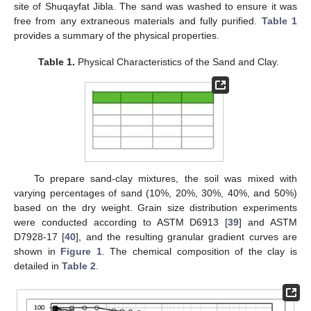
site of Shuqayfat Jibla. The sand was washed to ensure it was
free from any extraneous materials and fully purified.
Table 1
provides a summary of the physical properties.
Table 1.
Physical Characteristics of the Sand and Clay.
To prepare sand-clay mixtures, the soil was mixed with
varying percentages of sand (10%, 20%, 30%, 40%, and 50%)
based on the dry weight. Grain size distribution experiments
were conducted according to ASTM D6913 [
39
] and ASTM
D7928-17 [
40
], and the resulting granular gradient curves are
shown in
Figure 1
. The chemical composition of the clay is
detailed in
Table 2
.