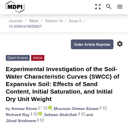
zoom_out_map
search
menu
Journals
Water
Volume 16
Issue 5
10.3390/w16050627
settings
Order Article Reprints
Open Access
Article
Experimental Investigation of the Soil-
Water Characteristic Curves (SWCC) of
Expansive Soil: Effects of Sand
Content, Initial Saturation, and Initial
Dry Unit Weight
1,*
2
by
Ammar Alnmr
,
Mounzer Omran Alzawi
,
1
2
Richard Ray
,
Safwan Abdullah
and
3
Jihad Ibraheem