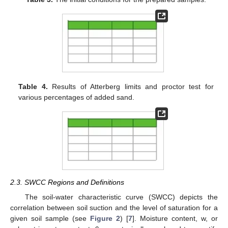
Table 4.
Results of Atterberg limits and proctor test for
various percentages of added sand.
2.3. SWCC Regions and Definitions
The soil-water characteristic curve (SWCC) depicts the
correlation between soil suction and the level of saturation for a
given soil sample (see
Figure 2
) [
7
]. Moisture content, w, or