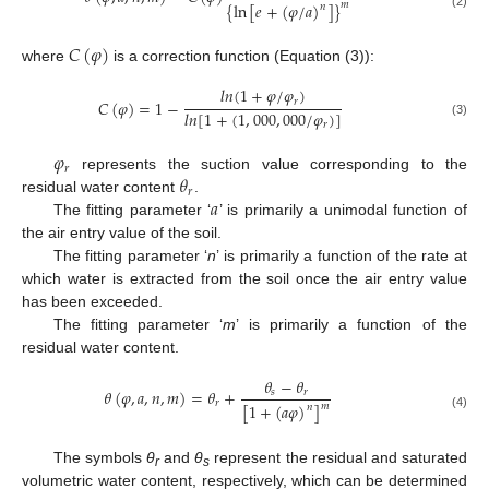
{
ln
[
𝑒
+
(
𝜑
/
𝑎
)
]
}
𝑚
𝑛
(2)
𝐶
(
𝜑
)
where
is a correction function (Equation (3)):
𝑙
𝑛
(
1
+
𝜑
/
𝜑
)
𝑟
𝐶
(
𝜑
)
=
1
−
𝑙
𝑛
[
1
+
(
1
,
000
,
000
/
𝜑
)
]
(3)
𝑟
𝜑
𝑟
𝜃
represents the suction value corresponding to the
𝑟
𝑎
residual water content
.
The fitting parameter ‘
’ is primarily a unimodal function of
the air entry value of the soil.
The fitting parameter ‘
n
’ is primarily a function of the rate at
which water is extracted from the soil once the air entry value
has been exceeded.
The fitting parameter ‘
m
’ is primarily a function of the
residual water content.
𝜃
−
𝜃
𝜃
(
𝜑
,
𝑎
,
𝑛
,
𝑚
)
=
𝜃
+
𝑠
𝑟
𝑟
[
1
+
(
𝑎
𝜑
)
]
𝑚
𝑛
(4)
The symbols
θ
and
θ
represent the residual and saturated
r
s
volumetric water content, respectively, which can be determined