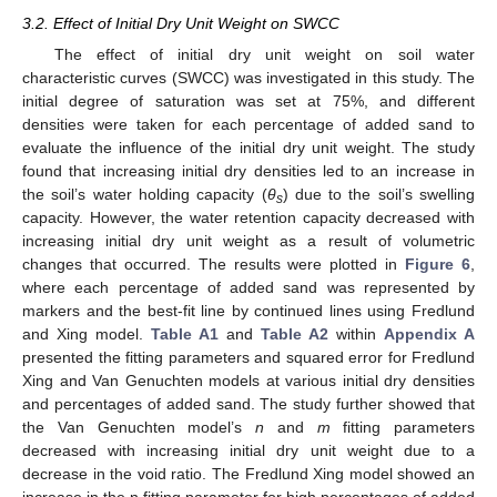
3.2. Effect of Initial Dry Unit Weight on SWCC
The effect of initial dry unit weight on soil water
characteristic curves (SWCC) was investigated in this study. The
initial degree of saturation was set at 75%, and different
densities were taken for each percentage of added sand to
evaluate the influence of the initial dry unit weight. The study
found that increasing initial dry densities led to an increase in
the soil’s water holding capacity (
θ
) due to the soil’s swelling
s
capacity. However, the water retention capacity decreased with
increasing initial dry unit weight as a result of volumetric
changes that occurred. The results were plotted in
Figure 6
,
where each percentage of added sand was represented by
markers and the best-fit line by continued lines using Fredlund
and Xing model.
Table A1
and
Table A2
within
Appendix A
presented the fitting parameters and squared error for Fredlund
Xing and Van Genuchten models at various initial dry densities
and percentages of added sand. The study further showed that
the Van Genuchten model’s
n
and
m
fitting parameters
decreased with increasing initial dry unit weight due to a
decrease in the void ratio. The Fredlund Xing model showed an
increase in the n fitting parameter for high percentages of added