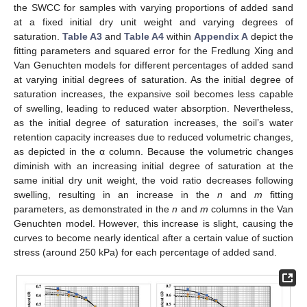
the SWCC for samples with varying proportions of added sand
at a fixed initial dry unit weight and varying degrees of
saturation.
Table A3
and
Table A4
within
Appendix A
depict the
fitting parameters and squared error for the Fredlung Xing and
Van Genuchten models for different percentages of added sand
at varying initial degrees of saturation. As the initial degree of
saturation increases, the expansive soil becomes less capable
of swelling, leading to reduced water absorption. Nevertheless,
as the initial degree of saturation increases, the soil’s water
retention capacity increases due to reduced volumetric changes,
as depicted in the α column. Because the volumetric changes
diminish with an increasing initial degree of saturation at the
same initial dry unit weight, the void ratio decreases following
swelling, resulting in an increase in the
n
and
m
fitting
parameters, as demonstrated in the
n
and
m
columns in the Van
Genuchten model. However, this increase is slight, causing the
curves to become nearly identical after a certain value of suction
stress (around 250 kPa) for each percentage of added sand.