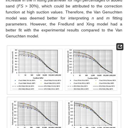
sand (
FS
> 30%), which could be attributed to the correction
function at high suction values. Therefore, the Van Genuchten
model was deemed better for interpreting
n
and
m
fitting
parameters. However, the Fredlund and Xing model had a
better fit with the experimental results compared to the Van
Genuchten model.