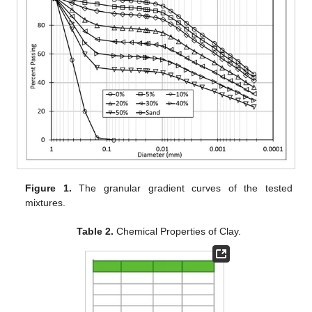
Figure 1.
The granular gradient curves of the tested
mixtures.
Table 2.
Chemical Properties of Clay.