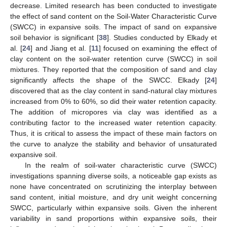
decrease. Limited research has been conducted to investigate
the effect of sand content on the Soil-Water Characteristic Curve
(SWCC) in expansive soils. The impact of sand on expansive
soil behavior is significant [
38
]. Studies conducted by Elkady et
al. [
24
] and Jiang et al. [
11
] focused on examining the effect of
clay content on the soil-water retention curve (SWCC) in soil
mixtures. They reported that the composition of sand and clay
significantly affects the shape of the SWCC. Elkady [
24
]
discovered that as the clay content in sand-natural clay mixtures
increased from 0% to 60%, so did their water retention capacity.
The addition of micropores via clay was identified as a
contributing factor to the increased water retention capacity.
Thus, it is critical to assess the impact of these main factors on
the curve to analyze the stability and behavior of unsaturated
expansive soil.
In the realm of soil-water characteristic curve (SWCC)
investigations spanning diverse soils, a noticeable gap exists as
none have concentrated on scrutinizing the interplay between
sand content, initial moisture, and dry unit weight concerning
SWCC, particularly within expansive soils. Given the inherent
variability in sand proportions within expansive soils, their