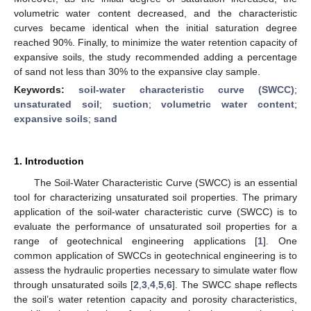
volumetric water content decreased, and the characteristic
curves became identical when the initial saturation degree
reached 90%. Finally, to minimize the water retention capacity of
expansive soils, the study recommended adding a percentage
of sand not less than 30% to the expansive clay sample.
Keywords:
soil-water characteristic curve (SWCC)
;
unsaturated soil
;
suction
;
volumetric water content
;
expansive soils
;
sand
1. Introduction
The Soil-Water Characteristic Curve (SWCC) is an essential
tool for characterizing unsaturated soil properties. The primary
application of the soil-water characteristic curve (SWCC) is to
evaluate the performance of unsaturated soil properties for a
range of geotechnical engineering applications [
1
]. One
common application of SWCCs in geotechnical engineering is to
assess the hydraulic properties necessary to simulate water flow
through unsaturated soils [
2
,
3
,
4
,
5
,
6
]. The SWCC shape reflects
the soil’s water retention capacity and porosity characteristics,