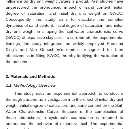
influence on dry unit weight values is pivotal. Past studies have
underscored the pronounced impact of sand content, initial
degree of saturation, and initial dry unit weight on SWCC.
Consequently, this study aims to elucidate the complex
dynamics of sand content, initial degree of saturation, and initial
dry unit weight in shaping the soil-water characteristic curve
(SWCC) of expansive clay soils. To corroborate the experimental
findings, the study integrates the widely employed Fredlund
Xing’s and Van Genuchten’s models, recognized for their
effectiveness in fitting SWCC, thereby fortifying the validation of
the outcomes.
2. Materials and Methods
2.1. Methodology Overview
This study uses an experimental approach to conduct a
thorough parametric investigation into the effect of initial dry unit
weight, initial degree of saturation, and sand content on the Soil-
Water Characteristic Curve. Because of the complexities of
these interactions, a systematic examination is required to
understand the behavior of expansive soil. The experimental