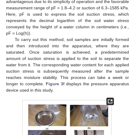
advantageous due to its simplicity of operation and the favorable
measurement range of pF = 1.8–4.2 or suction of 6.3–1585 kPa.
Here, pF is used to express the soil suction stress, which
represents the decimal logarithm of the soil water stress
conveyed by the height of a water column in centimeters (i.e.,
pF = Log(h)).
To carry out this method, soil samples are initially formed
and then introduced into the apparatus, where they are
saturated. Once saturation is achieved, a predetermined
amount of suction stress is applied to the soil to separate the
water from it. The corresponding water content for each applied
suction stress is subsequently measured after the sample
reaches moisture stability. This process can take a week or
longer to complete.
Figure 3
f displays the pressure apparatus
device used in this study.