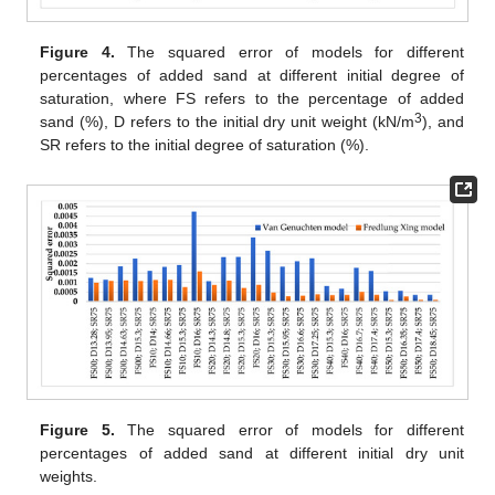
Figure 4.
The squared error of models for different
percentages of added sand at different initial degree of
saturation, where FS refers to the percentage of added
3
sand (%), D refers to the initial dry unit weight (kN/m
), and
SR refers to the initial degree of saturation (%).
Figure 5.
The squared error of models for different
percentages of added sand at different initial dry unit
weights.