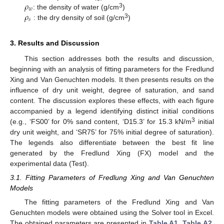
𝜌
𝑤
𝜌
3
: the density of water (g/cm
)
𝑠
3
: the dry density of soil (g/cm
)
3. Results and Discussion
This section addresses both the results and discussion,
beginning with an analysis of fitting parameters for the Fredlund
Xing and Van Genuchten models. It then presents results on the
influence of dry unit weight, degree of saturation, and sand
content. The discussion explores these effects, with each figure
accompanied by a legend identifying distinct initial conditions
3
(e.g., ‘FS00’ for 0% sand content, ‘D15.3’ for 15.3 kN/m
initial
dry unit weight, and ‘SR75’ for 75% initial degree of saturation).
The legends also differentiate between the best fit line
generated by the Fredlund Xing (FX) model and the
experimental data (Test).
3.1. Fitting Parameters of Fredlung Xing and Van Genuchten
Models
The fitting parameters of the Fredlund Xing and Van
Genuchten models were obtained using the Solver tool in Excel.
The obtained parameters are presented in
Table A1
,
Table A2
,