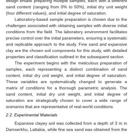
design entails preparing multiple samples, each with a different
sand content (ranging from 0% to 50%), initial dry unit weight
(four different values), and initial degree of saturation.
Laboratory-based sample preparation is chosen due to the
challenges associated with obtaining samples with diverse initial
conditions from the field. The laboratory environment facilitates
precise control over the initial parameters, ensuring a systematic
and replicable approach to the study. Fine sand and expansive
clay are the chosen soil components for this study, with detailed
properties and classification outlined in the subsequent section.
The experiment begins with the meticulous preparation of
samples, each representing a distinct combination of sand
content, initial dry unit weight, and initial degree of saturation.
These variables are systematically changed to generate a
matrix of conditions for a thorough parametric analysis. The
sand content, initial dry unit weight, and initial degree of
saturation are strategically chosen to cover a wide range of
scenarios that are representative of real-world conditions.
2.2. Experimental Materials
Expansive clayey soil was collected from a depth of 3 m in
Damserkhu, Lattakia, while fine sea sand was obtained from the