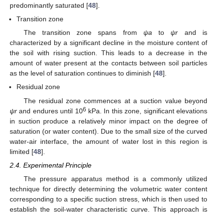
predominantly saturated [
48
].
Transition zone
The transition zone spans from
ψa
to
ψr
and is
characterized by a significant decline in the moisture content of
the soil with rising suction. This leads to a decrease in the
amount of water present at the contacts between soil particles
as the level of saturation continues to diminish [
48
].
Residual zone
The residual zone commences at a suction value beyond
6
ψr
and endures until 10
kPa. In this zone, significant elevations
in suction produce a relatively minor impact on the degree of
saturation (or water content). Due to the small size of the curved
water-air interface, the amount of water lost in this region is
limited [
48
].
2.4. Experimental Principle
The pressure apparatus method is a commonly utilized
technique for directly determining the volumetric water content
corresponding to a specific suction stress, which is then used to
establish the soil-water characteristic curve. This approach is