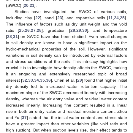
(SWCC) [
20
,
21
].
Studies have investigated the SWCC of various soils,
including clay [
22
], sand [
23
], and expansive soils [
11
,
24
,
25
].
The influence of factors such as dry unit weight and the void
ratio [
25
,
26
,
27
,
28
], gradation [
28
,
29
,
30
], and temperature
[
28
,
31
] on SWCC have also been studied. Even small changes
in soil density are known to have a significant impact on the
hydro-mechanical properties of the soil. However, significant
variations in soil density can be introduced by external factors
and stress conditions of the soils. This intricacy highlights how
crucial it is to investigate how density affects the SWCC, making
it an engaging and extensively researched topic of broad
interest [
32
,
33
,
34
,
35
,
36
]. Chen et al. [
29
] found that higher initial
dry density led to increased water retention capacity. The
maximum slope of the SWCC decreased linearly with increasing
density, whereas the air entry value and residual water content
increased linearly. Increasing fine content resulted in a linear
rise in both air entry value and residual moisture content. Zhou
and Yu [
37
] stated that the initial water content and stress state
have a greater impact than other variables (like void ratio and
high suction). But when suction levels rise, their effect tends to