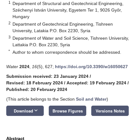
1
Department of Structural and Geotechnical Engineering,
Széchenyi István University, Egyetem Ter 1, 9026 Győr,
Hungary
2
Department of Geotechnical Engineering, Tishreen
University, Latakia P.O. Box 2230, Syria
3
Department of Water and Soil Science, Tishreen University,
Lattakia P.O. Box 2230, Syria
*
Author to whom correspondence should be addressed.
Water
2024
,
16
(5), 627;
https://doi.org/10.3390/w16050627
Submission received: 23 January 2024
/
Revised: 18 February 2024
/
Accepted: 19 February 2024
/
Published: 20 February 2024
(This article belongs to the Section
Soil and Water
)
keyboard_arrow_down
Download
Browse Figures
Versions Notes
Abstract