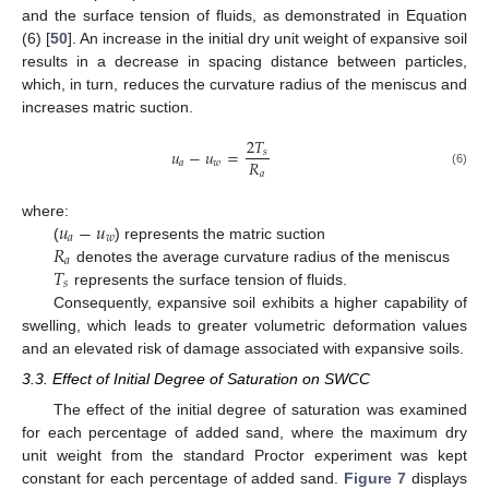
and the surface tension of fluids, as demonstrated in Equation
(6) [
50
]. An increase in the initial dry unit weight of expansive soil
results in a decrease in spacing distance between particles,
which, in turn, reduces the curvature radius of the meniscus and
increases matric suction.
2
𝑇
𝑢
−
𝑢
=
𝑠
𝑅
𝑎
𝑤
𝑎
(6)
𝑢
−
𝑢
where:
𝑎
𝑤
𝑅
(
) represents the matric suction
𝑎
𝑇
denotes the average curvature radius of the meniscus
𝑠
represents the surface tension of fluids.
Consequently, expansive soil exhibits a higher capability of
swelling, which leads to greater volumetric deformation values
and an elevated risk of damage associated with expansive soils.
3.3. Effect of Initial Degree of Saturation on SWCC
The effect of the initial degree of saturation was examined
for each percentage of added sand, where the maximum dry
unit weight from the standard Proctor experiment was kept
constant for each percentage of added sand.
Figure 7
displays