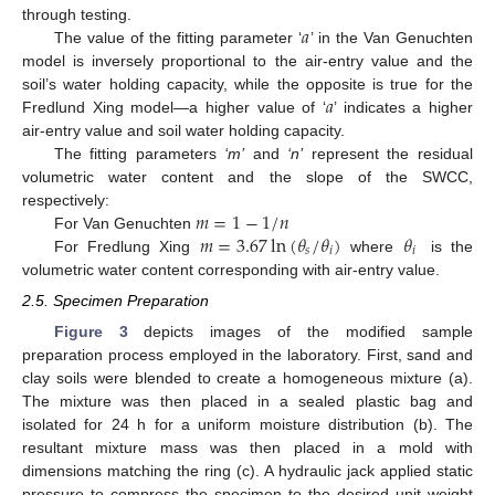
𝑎
through testing.
The value of the fitting parameter ‘
’ in the Van Genuchten
model is inversely proportional to the air-entry value and the
𝑎
soil’s water holding capacity, while the opposite is true for the
Fredlund Xing model—a higher value of ‘
’ indicates a higher
air-entry value and soil water holding capacity.
The fitting parameters
‘m’
and
‘n’
represent the residual
volumetric water content and the slope of the SWCC,
𝑚
=
1
−
1
/
𝑛
respectively:
𝑚
=
3.67
ln
(
𝜃
/
𝜃
)
𝜃
For Van Genuchten
𝑠
𝑖
𝑖
For Fredlung Xing
where
is the
volumetric water content corresponding with air-entry value.
2.5. Specimen Preparation
Figure 3
depicts images of the modified sample
preparation process employed in the laboratory. First, sand and
clay soils were blended to create a homogeneous mixture (a).
The mixture was then placed in a sealed plastic bag and
isolated for 24 h for a uniform moisture distribution (b). The
resultant mixture mass was then placed in a mold with
dimensions matching the ring (c). A hydraulic jack applied static
pressure to compress the specimen to the desired unit weight