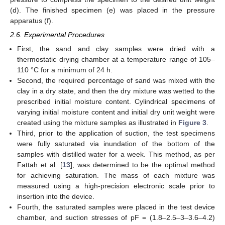
(d). The finished specimen (e) was placed in the pressure
apparatus (f).
2.6. Experimental Procedures
First, the sand and clay samples were dried with a
thermostatic drying chamber at a temperature range of 105–
110 °C for a minimum of 24 h.
Second, the required percentage of sand was mixed with the
clay in a dry state, and then the dry mixture was wetted to the
prescribed initial moisture content. Cylindrical specimens of
varying initial moisture content and initial dry unit weight were
created using the mixture samples as illustrated in
Figure 3
.
Third, prior to the application of suction, the test specimens
were fully saturated via inundation of the bottom of the
samples with distilled water for a week. This method, as per
Fattah et al. [
13
], was determined to be the optimal method
for achieving saturation. The mass of each mixture was
measured using a high-precision electronic scale prior to
insertion into the device.
Fourth, the saturated samples were placed in the test device
chamber, and suction stresses of pF = (1.8–2.5–3–3.6–4.2)