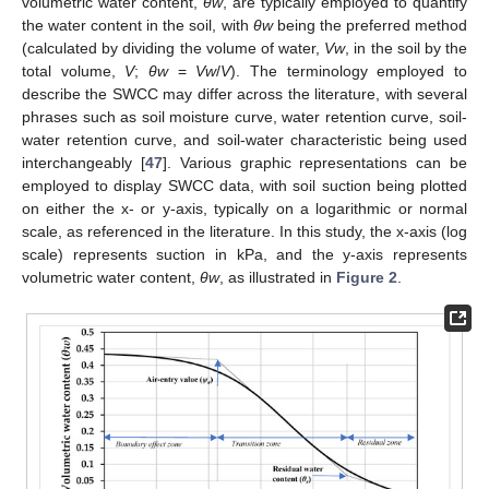
volumetric water content,
θw
, are typically employed to quantify
the water content in the soil, with
θw
being the preferred method
(calculated by dividing the volume of water,
Vw
, in the soil by the
total volume,
V
;
θw
=
Vw
/
V
). The terminology employed to
describe the SWCC may differ across the literature, with several
phrases such as soil moisture curve, water retention curve, soil-
water retention curve, and soil-water characteristic being used
interchangeably [
47
]. Various graphic representations can be
employed to display SWCC data, with soil suction being plotted
on either the x- or y-axis, typically on a logarithmic or normal
scale, as referenced in the literature. In this study, the x-axis (log
scale) represents suction in kPa, and the y-axis represents
volumetric water content,
θw
, as illustrated in
Figure 2
.