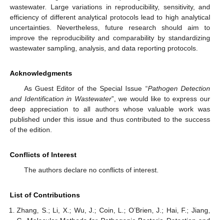
wastewater. Large variations in reproducibility, sensitivity, and
efficiency of different analytical protocols lead to high analytical
uncertainties. Nevertheless, future research should aim to
improve the reproducibility and comparability by standardizing
wastewater sampling, analysis, and data reporting protocols.
Acknowledgments
As Guest Editor of the Special Issue “
Pathogen Detection
and Identification in Wastewater
”, we would like to express our
deep appreciation to all authors whose valuable work was
published under this issue and thus contributed to the success
of the edition.
Conflicts of Interest
The authors declare no conflicts of interest.
List of Contributions
Zhang, S.; Li, X.; Wu, J.; Coin, L.; O’Brien, J.; Hai, F.; Jiang,