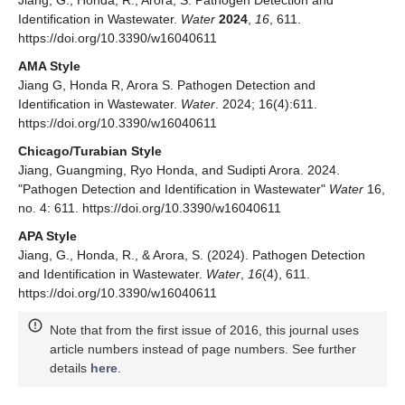
Jiang, G.; Honda, R.; Arora, S. Pathogen Detection and
Identification in Wastewater.
Water
2024
,
16
, 611.
https://doi.org/10.3390/w16040611
AMA Style
Jiang G, Honda R, Arora S. Pathogen Detection and
Identification in Wastewater.
Water
. 2024; 16(4):611.
https://doi.org/10.3390/w16040611
Chicago/Turabian Style
Jiang, Guangming, Ryo Honda, and Sudipti Arora. 2024.
"Pathogen Detection and Identification in Wastewater"
Water
16,
no. 4: 611. https://doi.org/10.3390/w16040611
APA Style
Jiang, G., Honda, R., & Arora, S. (2024). Pathogen Detection
and Identification in Wastewater.
Water
,
16
(4), 611.
https://doi.org/10.3390/w16040611
Note that from the first issue of 2016, this journal uses
article numbers instead of page numbers. See further
details
here
.