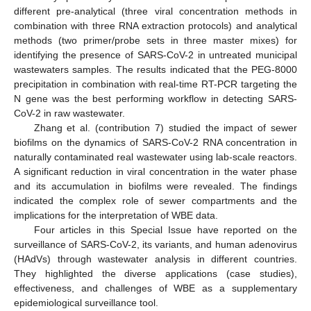
different pre-analytical (three viral concentration methods in
combination with three RNA extraction protocols) and analytical
methods (two primer/probe sets in three master mixes) for
identifying the presence of SARS-CoV-2 in untreated municipal
wastewaters samples. The results indicated that the PEG-8000
precipitation in combination with real-time RT-PCR targeting the
N gene was the best performing workflow in detecting SARS-
CoV-2 in raw wastewater.
Zhang et al. (contribution 7) studied the impact of sewer
biofilms on the dynamics of SARS-CoV-2 RNA concentration in
naturally contaminated real wastewater using lab-scale reactors.
A significant reduction in viral concentration in the water phase
and its accumulation in biofilms were revealed. The findings
indicated the complex role of sewer compartments and the
implications for the interpretation of WBE data.
Four articles in this Special Issue have reported on the
surveillance of SARS-CoV-2, its variants, and human adenovirus
(HAdVs) through wastewater analysis in different countries.
They highlighted the diverse applications (case studies),
effectiveness, and challenges of WBE as a supplementary
epidemiological surveillance tool.