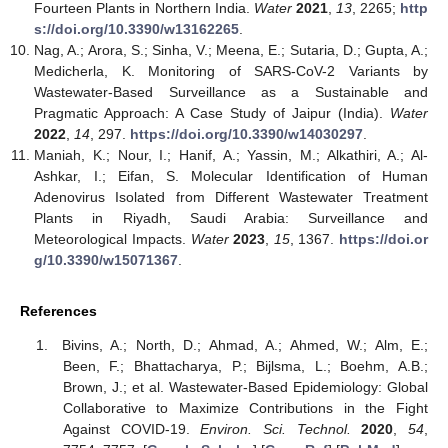
Fourteen Plants in Northern India.
Water
2021
,
13
, 2265;
http
s://doi.org/10.3390/w13162265
.
Nag, A.; Arora, S.; Sinha, V.; Meena, E.; Sutaria, D.; Gupta, A.;
Medicherla, K. Monitoring of SARS-CoV-2 Variants by
Wastewater-Based Surveillance as a Sustainable and
Pragmatic Approach: A Case Study of Jaipur (India).
Water
2022
,
14
, 297.
https://doi.org/10.3390/w14030297
.
Maniah, K.; Nour, I.; Hanif, A.; Yassin, M.; Alkathiri, A.; Al-
Ashkar, I.; Eifan, S. Molecular Identification of Human
Adenovirus Isolated from Different Wastewater Treatment
Plants in Riyadh, Saudi Arabia: Surveillance and
Meteorological Impacts.
Water
2023
,
15
, 1367.
https://doi.or
g/10.3390/w15071367
.
References
Bivins, A.; North, D.; Ahmad, A.; Ahmed, W.; Alm, E.;
Been, F.; Bhattacharya, P.; Bijlsma, L.; Boehm, A.B.;
Brown, J.; et al. Wastewater-Based Epidemiology: Global
Collaborative to Maximize Contributions in the Fight
Against COVID-19.
Environ. Sci. Technol.
2020
,
54
,