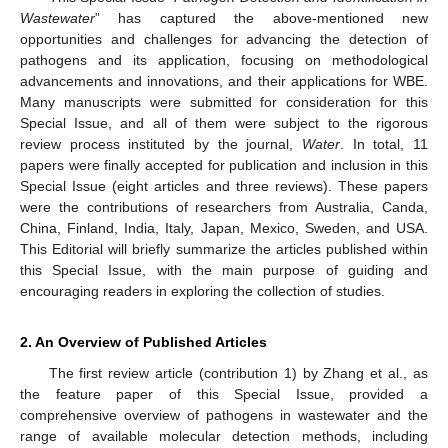
Wastewater
” has captured the above-mentioned new
opportunities and challenges for advancing the detection of
pathogens and its application, focusing on methodological
advancements and innovations, and their applications for WBE.
Many manuscripts were submitted for consideration for this
Special Issue, and all of them were subject to the rigorous
review process instituted by the journal,
Water
. In total, 11
papers were finally accepted for publication and inclusion in this
Special Issue (eight articles and three reviews). These papers
were the contributions of researchers from Australia, Canda,
China, Finland, India, Italy, Japan, Mexico, Sweden, and USA.
This Editorial will briefly summarize the articles published within
this Special Issue, with the main purpose of guiding and
encouraging readers in exploring the collection of studies.
2. An Overview of Published Articles
The first review article (contribution 1) by Zhang et al., as
the feature paper of this Special Issue, provided a
comprehensive overview of pathogens in wastewater and the
range of available molecular detection methods, including