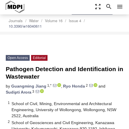
zoom_out_map
search
menu
settings
Order Article Reprints
Journals
Water
Volume 16
Issue 4
10.3390/w16040611
Open Access
Editorial
Pathogen Detection and Identification in
Wastewater
1,*
2
by
Guangming Jiang
,
Ryo Honda
and
3
Sudipti Arora
1
School of Civil, Mining, Environmental and Architectural
Engineering, University of Wollongong, Wollongong, NSW
2522, Australia
2
School of Geosciences and Civil Engineering, Kanazawa
University, Kakumamachi, Kanazawa 920-1192, Ishikawa,