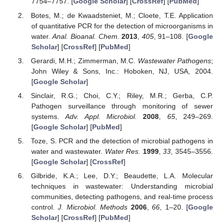
7754–7757. [
Google Scholar
] [
CrossRef
] [
PubMed
]
Botes, M.; de Kwaadsteniet, M.; Cloete, T.E. Application
of quantitative PCR for the detection of microorganisms in
water.
Anal. Bioanal. Chem.
2013
,
405
, 91–108. [
Google
Scholar
] [
CrossRef
] [
PubMed
]
Gerardi, M.H.; Zimmerman, M.C.
Wastewater Pathogens
;
John Wiley & Sons, Inc.: Hoboken, NJ, USA, 2004.
[
Google Scholar
]
Sinclair, R.G.; Choi, C.Y.; Riley, M.R.; Gerba, C.P.
Pathogen surveillance through monitoring of sewer
systems.
Adv. Appl. Microbiol.
2008
,
65
, 249–269.
[
Google Scholar
] [
PubMed
]
Toze, S. PCR and the detection of microbial pathogens in
water and wastewater.
Water Res.
1999
,
33
, 3545–3556.
[
Google Scholar
] [
CrossRef
]
Gilbride, K.A.; Lee, D.Y.; Beaudette, L.A. Molecular
techniques in wastewater: Understanding microbial
communities, detecting pathogens, and real-time process
control.
J. Microbiol. Methods
2006
,
66
, 1–20. [
Google
Scholar
] [
CrossRef
] [
PubMed
]