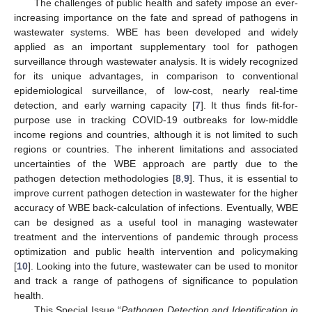
The challenges of public health and safety impose an ever-
increasing importance on the fate and spread of pathogens in
wastewater systems. WBE has been developed and widely
applied as an important supplementary tool for pathogen
surveillance through wastewater analysis. It is widely recognized
for its unique advantages, in comparison to conventional
epidemiological surveillance, of low-cost, nearly real-time
detection, and early warning capacity [
7
]. It thus finds fit-for-
purpose use in tracking COVID-19 outbreaks for low-middle
income regions and countries, although it is not limited to such
regions or countries. The inherent limitations and associated
uncertainties of the WBE approach are partly due to the
pathogen detection methodologies [
8
,
9
]. Thus, it is essential to
improve current pathogen detection in wastewater for the higher
accuracy of WBE back-calculation of infections. Eventually, WBE
can be designed as a useful tool in managing wastewater
treatment and the interventions of pandemic through process
optimization and public health intervention and policymaking
[
10
]. Looking into the future, wastewater can be used to monitor
and track a range of pathogens of significance to population
health.
This Special Issue “
Pathogen Detection and Identification in