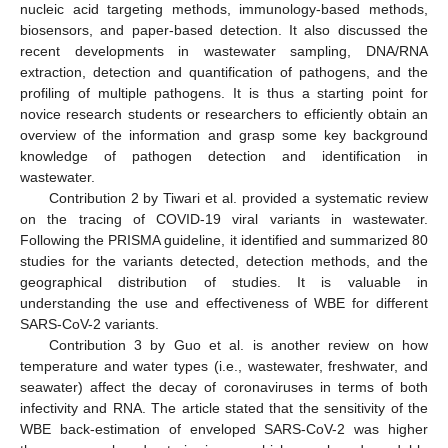
nucleic acid targeting methods, immunology-based methods,
biosensors, and paper-based detection. It also discussed the
recent developments in wastewater sampling, DNA/RNA
extraction, detection and quantification of pathogens, and the
profiling of multiple pathogens. It is thus a starting point for
novice research students or researchers to efficiently obtain an
overview of the information and grasp some key background
knowledge of pathogen detection and identification in
wastewater.
Contribution 2 by Tiwari et al. provided a systematic review
on the tracing of COVID-19 viral variants in wastewater.
Following the PRISMA guideline, it identified and summarized 80
studies for the variants detected, detection methods, and the
geographical distribution of studies. It is valuable in
understanding the use and effectiveness of WBE for different
SARS-CoV-2 variants.
Contribution 3 by Guo et al. is another review on how
temperature and water types (i.e., wastewater, freshwater, and
seawater) affect the decay of coronaviruses in terms of both
infectivity and RNA. The article stated that the sensitivity of the
WBE back-estimation of enveloped SARS-CoV-2 was higher