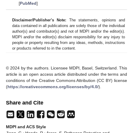
[
PubMed
]
Disclaimer/Publisher’s Note:
The statements, opinions and
data contained in all publications are solely those of the individual
author(s) and contributor(s) and not of MDPI and/or the editor(s).
MDPI and/or the editor(s) disclaim responsibility for any injury to
people or property resulting from any ideas, methods, instructions
or products referred to in the content.
© 2024 by the authors. Licensee MDPI, Basel, Switzerland. This
article is an open access article distributed under the terms and
conditions of the Creative Commons Attribution (CC BY) license
(
https://creativecommons.org/licenses/by/4.0/
).
Share and Cite
MDPI and ACS Style