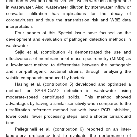
than non-enveloped enteric viruses, which were less degradable
in wastewater. Also, wastewater dilution by stormwater inflow or
seawater infiltration has implications for the decay of
coronaviruses and thus the transmission risk and WBE data
interpretation.
Four papers of this Special Issue have focused on the
development and evaluation of pathogen detection methods in
wastewater.
Sajid et al. (contribution 4) demonstrated the use and
effectiveness of membrane-inlet mass spectrometry (MIMS) as
a low-impact method to differentiate between the pathogenic
and non-pathogenic bacterial strains, through analyzing the
volatile compounds produced by bacteria.
Hasing et al. (contribution 5) developed and optimized a
method for SARS-CoV-2 detection in wastewater using
moderate-speed centrifuged solids. This method showed
advantages by having a similar sensitivity when compared to the
ultrafiltration reference method but with lower PCR inhibition,
lower costs, fewer processing steps, and a shorter turnaround
time.
Pellegrinelli et al. (contribution 6) reported on an inter-
laboratory proficiency test to evaluate the performance of