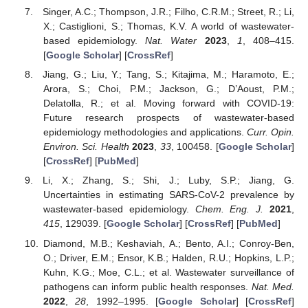
Singer, A.C.; Thompson, J.R.; Filho, C.R.M.; Street, R.; Li,
X.; Castiglioni, S.; Thomas, K.V. A world of wastewater-
based epidemiology.
Nat. Water
2023
,
1
, 408–415.
[
Google Scholar
] [
CrossRef
]
Jiang, G.; Liu, Y.; Tang, S.; Kitajima, M.; Haramoto, E.;
Arora, S.; Choi, P.M.; Jackson, G.; D’Aoust, P.M.;
Delatolla, R.; et al. Moving forward with COVID-19:
Future research prospects of wastewater-based
epidemiology methodologies and applications.
Curr. Opin.
Environ. Sci. Health
2023
,
33
, 100458. [
Google Scholar
]
[
CrossRef
] [
PubMed
]
Li, X.; Zhang, S.; Shi, J.; Luby, S.P.; Jiang, G.
Uncertainties in estimating SARS-CoV-2 prevalence by
wastewater-based epidemiology.
Chem. Eng. J.
2021
,
415
, 129039. [
Google Scholar
] [
CrossRef
] [
PubMed
]
Diamond, M.B.; Keshaviah, A.; Bento, A.I.; Conroy-Ben,
O.; Driver, E.M.; Ensor, K.B.; Halden, R.U.; Hopkins, L.P.;
Kuhn, K.G.; Moe, C.L.; et al. Wastewater surveillance of
pathogens can inform public health responses.
Nat. Med.
2022
,
28
, 1992–1995. [
Google Scholar
] [
CrossRef
]