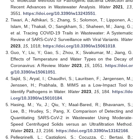
G. Molecular Methods for Pathogenic Bacteria Detection and
Recent Advances in Wastewater Analysis.
Water
2021
,
13
,
3551.
https://doi.org/10.3390/w13243551
.
Tiwari, A.; Adhikari, S.; Zhang, S.; Solomon, T.; Lipponen, A.;
Islam, M.; Thakali, O.; Sangkham, S.; Shaheen, M.; Jiang, G.;
et al. Tracing COVID-19 Trails in Wastewater: A Systematic
Review of SARS-CoV-2 Surveillance with Viral Variants.
Water
2023
,
15
, 1018;
https://doi.org/10.3390/w15061018
.
Guo, Y.; Liu, Y.; Gao, S.; Zhou, X.; Sivakumar, M.; Jiang, G.
Effects of Temperature and Water Types on the Decay of
Coronavirus: A Review.
Water
2023
,
15
, 1051.
https://doi.or
g/10.3390/w15061051
.
Sajid, S.; Aryal, I.; Chaudhri, S.; Lauritsen, F.; Jørgensen, M.;
Jenssen, H.; Prabhala, B. MIMS as a Low-Impact Tool to
Identify Pathogens in Water.
Water
2023
,
15
, 184.
https://do
i.org/10.3390/w15010184
.
Hasing, M.; Yu, J.; Qiu, Y.; Maal-Bared, R.; Bhavanam, S.;
Lee, B.; Hrudey, S.; Pang, X. Comparison of Detecting and
Quantitating SARS-CoV-2 in Wastewater Using Moderate-
Speed Centrifuged Solids versus an Ultrafiltration Method.
Water
2021
,
13
, 2166.
https://doi.org/10.3390/w13162166
.
Pellegrinelli, L.; Castiglioni, S.; Cocuzza, C.; Bertasi, B.;