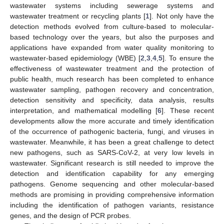
wastewater systems including sewerage systems and
wastewater treatment or recycling plants [
1
]. Not only have the
detection methods evolved from culture-based to molecular-
based technology over the years, but also the purposes and
applications have expanded from water quality monitoring to
wastewater-based epidemiology (WBE) [
2
,
3
,
4
,
5
]. To ensure the
effectiveness of wastewater treatment and the protection of
public health, much research has been completed to enhance
wastewater sampling, pathogen recovery and concentration,
detection sensitivity and specificity, data analysis, results
interpretation, and mathematical modelling [
6
]. These recent
developments allow the more accurate and timely identification
of the occurrence of pathogenic bacteria, fungi, and viruses in
wastewater. Meanwhile, it has been a great challenge to detect
new pathogens, such as SARS-CoV-2, at very low levels in
wastewater. Significant research is still needed to improve the
detection and identification capability for any emerging
pathogens. Genome sequencing and other molecular-based
methods are promising in providing comprehensive information
including the identification of pathogen variants, resistance
genes, and the design of PCR probes.