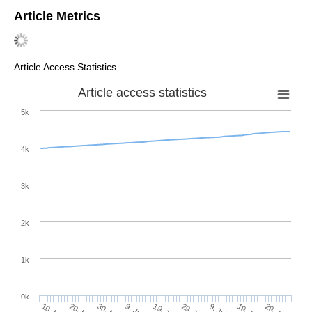
Article Metrics
Article Access Statistics
Article access statistics
5k
4k
3k
2k
1k
0k
29. Jun
19. Jun
9. Jun
29. Jul
19. Jul
9. Jul