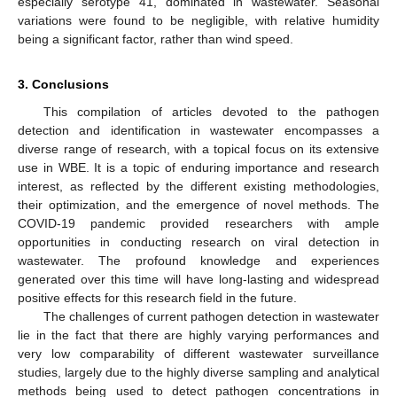
especially serotype 41, dominated in wastewater. Seasonal
variations were found to be negligible, with relative humidity
being a significant factor, rather than wind speed.
3. Conclusions
This compilation of articles devoted to the pathogen
detection and identification in wastewater encompasses a
diverse range of research, with a topical focus on its extensive
use in WBE. It is a topic of enduring importance and research
interest, as reflected by the different existing methodologies,
their optimization, and the emergence of novel methods. The
COVID-19 pandemic provided researchers with ample
opportunities in conducting research on viral detection in
wastewater. The profound knowledge and experiences
generated over this time will have long-lasting and widespread
positive effects for this research field in the future.
The challenges of current pathogen detection in wastewater
lie in the fact that there are highly varying performances and
very low comparability of different wastewater surveillance
studies, largely due to the highly diverse sampling and analytical
methods being used to detect pathogen concentrations in