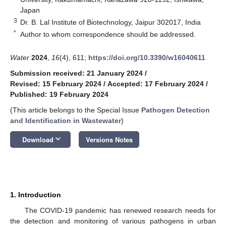
Japan
3
Dr. B. Lal Institute of Biotechnology, Jaipur 302017, India
*
Author to whom correspondence should be addressed.
Water
2024
,
16
(4), 611;
https://doi.org/10.3390/w16040611
Submission received: 21 January 2024
/
Revised: 15 February 2024
/
Accepted: 17 February 2024
/
Published: 19 February 2024
(This article belongs to the Special Issue
Pathogen Detection
and Identification in Wastewater
)
keyboard_arrow_down
Download
Versions Notes
1. Introduction
The COVID-19 pandemic has renewed research needs for
the detection and monitoring of various pathogens in urban