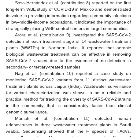
Sosa-Hernández et al. (contribution 8) reported on the first
long-term WBE study of COVID-19 in Mexico and demonstrated
its value in providing information regarding community infections
in low–middle-income populations. It indicated the importance of
strategically placing WBE control centers in target communities.
Arora et al. (contribution 9) investigated the SARS-CoV-2
detection at each treatment stage of 14 wastewater treatment
plants (WWTPs) in Northern India. It reported that aerobic
biological wastewater treatment can be effective in removing
SARS-CoV-2 viruses due to the evidence of no-detection in
secondary- or tertiary-treated samples.
Nag et al. (contribution 10) reported a case study on
monitoring SARS-CoV-2 variants from 11 distinct wastewater
treatment plants across Jaipur (India). Wastewater surveillance
for variant characterization was shown to be a reliable and
practical method for tracking the diversity of SARS-CoV-2 strains
in the community that is considerably faster than clinical
genomic surveillance.
Maniah et al. (contribution 11) detected human
adenoviruses in three wastewater treatment plants in Saudi
Arabia. Sequencing showed that the F species of HAdVs,