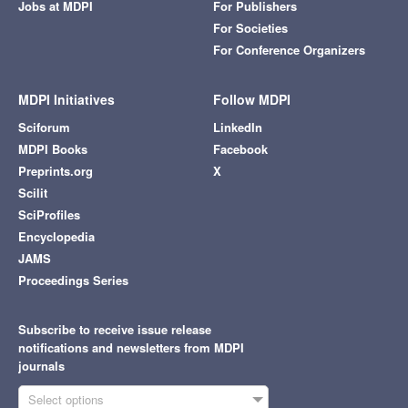
Jobs at MDPI
For Publishers
For Societies
For Conference Organizers
MDPI Initiatives
Follow MDPI
Sciforum
LinkedIn
MDPI Books
Facebook
Preprints.org
X
Scilit
SciProfiles
Encyclopedia
JAMS
Proceedings Series
Subscribe to receive issue release
notifications and newsletters from MDPI
journals
Select options