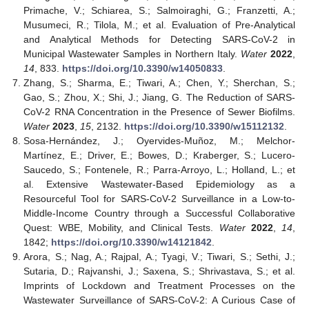
Primache, V.; Schiarea, S.; Salmoiraghi, G.; Franzetti, A.;
Musumeci, R.; Tilola, M.; et al. Evaluation of Pre-Analytical
and Analytical Methods for Detecting SARS-CoV-2 in
Municipal Wastewater Samples in Northern Italy.
Water
2022
,
14
, 833.
https://doi.org/10.3390/w14050833
.
Zhang, S.; Sharma, E.; Tiwari, A.; Chen, Y.; Sherchan, S.;
Gao, S.; Zhou, X.; Shi, J.; Jiang, G. The Reduction of SARS-
CoV-2 RNA Concentration in the Presence of Sewer Biofilms.
Water
2023
,
15
, 2132.
https://doi.org/10.3390/w15112132
.
Sosa-Hernández, J.; Oyervides-Muñoz, M.; Melchor-
Martínez, E.; Driver, E.; Bowes, D.; Kraberger, S.; Lucero-
Saucedo, S.; Fontenele, R.; Parra-Arroyo, L.; Holland, L.; et
al. Extensive Wastewater-Based Epidemiology as a
Resourceful Tool for SARS-CoV-2 Surveillance in a Low-to-
Middle-Income Country through a Successful Collaborative
Quest: WBE, Mobility, and Clinical Tests.
Water
2022
,
14
,
1842;
https://doi.org/10.3390/w14121842
.
Arora, S.; Nag, A.; Rajpal, A.; Tyagi, V.; Tiwari, S.; Sethi, J.;
Sutaria, D.; Rajvanshi, J.; Saxena, S.; Shrivastava, S.; et al.
Imprints of Lockdown and Treatment Processes on the
Wastewater Surveillance of SARS-CoV-2: A Curious Case of