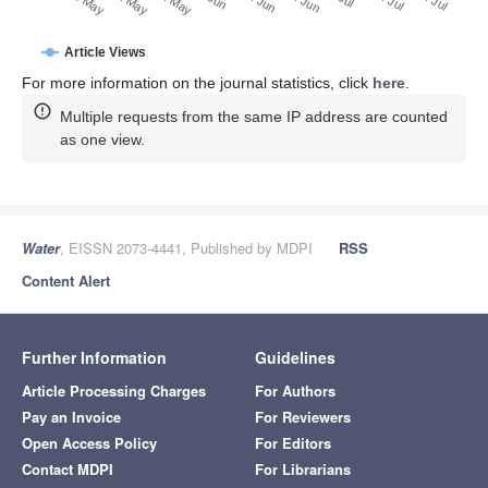
20. May
30. May
10. May
Article Views
For more information on the journal statistics, click
here
.
Multiple requests from the same IP address are counted
as one view.
Water
, EISSN 2073-4441, Published by MDPI
RSS
Content Alert
Further Information
Guidelines
Article Processing Charges
For Authors
Pay an Invoice
For Reviewers
Open Access Policy
For Editors
Contact MDPI
For Librarians