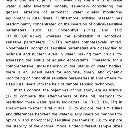
water quality inversion models, especially considering the
general absence of automatic water quality monitoring
equipment in rural rivers. Furthermore, existing research has
predominantly concentrated on the inversion of optical-sensitive
parameters such as Chlorophyll (Chla) and TUB
[
37
,
38
,
39
,
40
,
41
,
42
], whereas the exploration of nonoptical
sensitive parameters (TN/TP) remains comparatively limited.
Nonetheless, nonoptical sensitive parameters are closely tied to
pollutant and nutrient levels in water, making them crucial for
assessing the status of aquatic ecosystems. Therefore, for a
comprehensive understanding of the status of water bodies,
there is an urgent need for accurate, timely, and dynamic
monitoring of nonoptical sensitive parameters in small/medium-
sized rural rivers with the help of remote sensing technology.
In this context, the objectives of this study are as follows:
(1) to compare the effectiveness of nine ML methods for
predicting three water quality indicators (i.e., TUB, TN, TP) in
small/medium-sized rural rivers; (2) to explore the similarities
and differences between the water quality inversion methods for
optically and nonoptically sensitive parameters; (3) to explore
the stability of the optimal model under different sample sizes