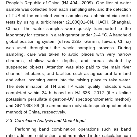
People’s Republic of China (HJ 494—2009). One liter of water
sample was collected from each sampling site, and the detection
of TUB of the collected water samples was obtained via onsite
tests by using a turbidimeter (2100Q01-CN, HACH, Shanghai,
China). The water samples were quickly transported to the
laboratory for storage in a refrigerator under 2–4 °C. A handheld
global positioning system (eTrex 229x, Garmin, Taiwan, China)
was used throughout the whole sampling process. During
sampling, care was taken to avoid places with very narrow
channels, shallow water depths, and areas shaded by
suspended objects. Attention was also paid to the main river
channel, tributaries, and facilities such as agricultural farmland
and other incoming water into the mixing place to take water.
The determination of TN and TP water quality indicators was
completed within 24 h based on HJ 636—2012 (the alkaline
potassium persulfate digestion-UV spectrophotometric method)
and GB11893-89 (the ammonium molybdate spectrophotometric
method) of China, respectively.
2.3. Correlation Analysis and Model Input
Performing band combination operations such as band
ratio, addition, subtraction, and normalized index calculation can