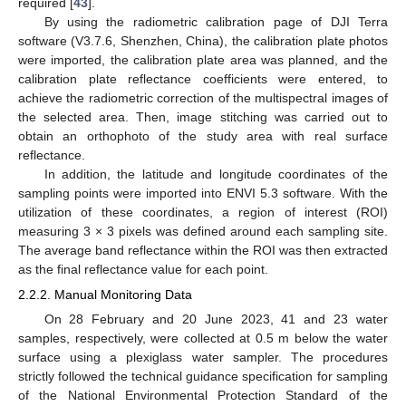
required [
43
].
By using the radiometric calibration page of DJI Terra
software (V3.7.6, Shenzhen, China), the calibration plate photos
were imported, the calibration plate area was planned, and the
calibration plate reflectance coefficients were entered, to
achieve the radiometric correction of the multispectral images of
the selected area. Then, image stitching was carried out to
obtain an orthophoto of the study area with real surface
reflectance.
In addition, the latitude and longitude coordinates of the
sampling points were imported into ENVI 5.3 software. With the
utilization of these coordinates, a region of interest (ROI)
measuring 3 × 3 pixels was defined around each sampling site.
The average band reflectance within the ROI was then extracted
as the final reflectance value for each point.
2.2.2. Manual Monitoring Data
On 28 February and 20 June 2023, 41 and 23 water
samples, respectively, were collected at 0.5 m below the water
surface using a plexiglass water sampler. The procedures
strictly followed the technical guidance specification for sampling
of the National Environmental Protection Standard of the