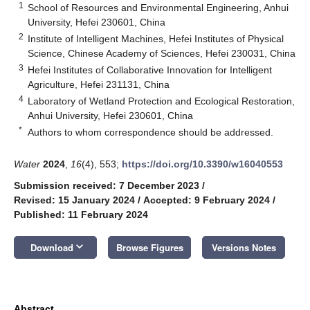
1
School of Resources and Environmental Engineering, Anhui
University, Hefei 230601, China
2
Institute of Intelligent Machines, Hefei Institutes of Physical
Science, Chinese Academy of Sciences, Hefei 230031, China
3
Hefei Institutes of Collaborative Innovation for Intelligent
Agriculture, Hefei 231131, China
4
Laboratory of Wetland Protection and Ecological Restoration,
Anhui University, Hefei 230601, China
*
Authors to whom correspondence should be addressed.
Water
2024
,
16
(4), 553;
https://doi.org/10.3390/w16040553
Submission received: 7 December 2023
/
Revised: 15 January 2024
/
Accepted: 9 February 2024
/
Published: 11 February 2024
keyboard_arrow_down
Download
Browse Figures
Versions Notes
Abstract