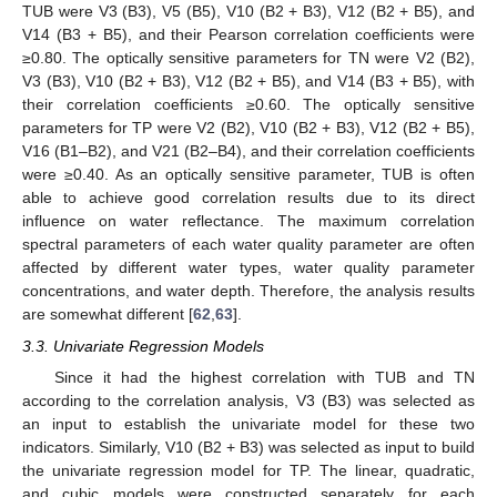
TUB were V3 (B3), V5 (B5), V10 (B2 + B3), V12 (B2 + B5), and
V14 (B3 + B5), and their Pearson correlation coefficients were
≥0.80. The optically sensitive parameters for TN were V2 (B2),
V3 (B3), V10 (B2 + B3), V12 (B2 + B5), and V14 (B3 + B5), with
their correlation coefficients ≥0.60. The optically sensitive
parameters for TP were V2 (B2), V10 (B2 + B3), V12 (B2 + B5),
V16 (B1–B2), and V21 (B2–B4), and their correlation coefficients
were ≥0.40. As an optically sensitive parameter, TUB is often
able to achieve good correlation results due to its direct
influence on water reflectance. The maximum correlation
spectral parameters of each water quality parameter are often
affected by different water types, water quality parameter
concentrations, and water depth. Therefore, the analysis results
are somewhat different [
62
,
63
].
3.3. Univariate Regression Models
Since it had the highest correlation with TUB and TN
according to the correlation analysis, V3 (B3) was selected as
an input to establish the univariate model for these two
indicators. Similarly, V10 (B2 + B3) was selected as input to build
the univariate regression model for TP. The linear, quadratic,
and cubic models were constructed separately for each