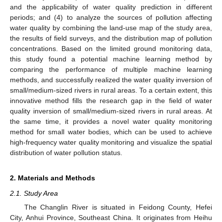
and the applicability of water quality prediction in different
periods; and (4) to analyze the sources of pollution affecting
water quality by combining the land-use map of the study area,
the results of field surveys, and the distribution map of pollution
concentrations. Based on the limited ground monitoring data,
this study found a potential machine learning method by
comparing the performance of multiple machine learning
methods, and successfully realized the water quality inversion of
small/medium-sized rivers in rural areas. To a certain extent, this
innovative method fills the research gap in the field of water
quality inversion of small/medium-sized rivers in rural areas. At
the same time, it provides a novel water quality monitoring
method for small water bodies, which can be used to achieve
high-frequency water quality monitoring and visualize the spatial
distribution of water pollution status.
2. Materials and Methods
2.1. Study Area
The Changlin River is situated in Feidong County, Hefei
City, Anhui Province, Southeast China. It originates from Heihu