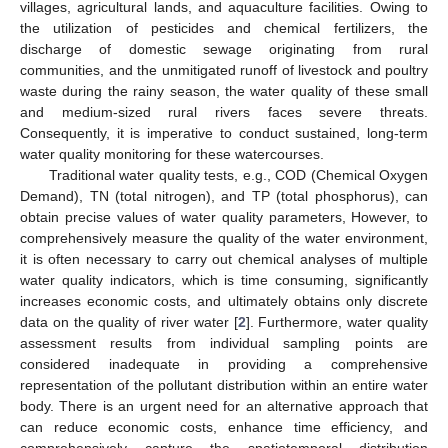
villages, agricultural lands, and aquaculture facilities. Owing to
the utilization of pesticides and chemical fertilizers, the
discharge of domestic sewage originating from rural
communities, and the unmitigated runoff of livestock and poultry
waste during the rainy season, the water quality of these small
and medium-sized rural rivers faces severe threats.
Consequently, it is imperative to conduct sustained, long-term
water quality monitoring for these watercourses.
Traditional water quality tests, e.g., COD (Chemical Oxygen
Demand), TN (total nitrogen), and TP (total phosphorus), can
obtain precise values of water quality parameters, However, to
comprehensively measure the quality of the water environment,
it is often necessary to carry out chemical analyses of multiple
water quality indicators, which is time consuming, significantly
increases economic costs, and ultimately obtains only discrete
data on the quality of river water [
2
]. Furthermore, water quality
assessment results from individual sampling points are
considered inadequate in providing a comprehensive
representation of the pollutant distribution within an entire water
body. There is an urgent need for an alternative approach that
can reduce economic costs, enhance time efficiency, and
comprehensively capture the spatiotemporal distribution