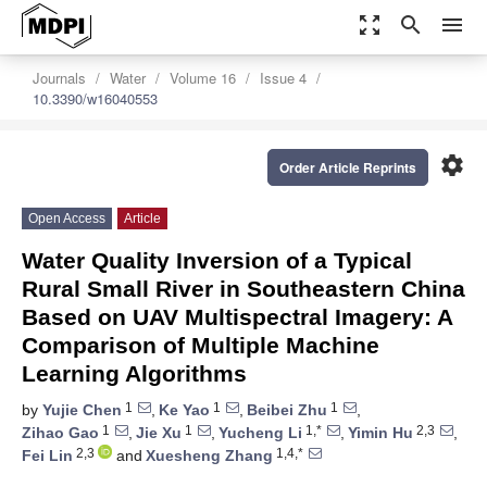
zoom_out_map
search
menu
Journals
Water
Volume 16
Issue 4
10.3390/w16040553
settings
Order Article Reprints
Open Access
Article
Water Quality Inversion of a Typical
Rural Small River in Southeastern China
Based on UAV Multispectral Imagery: A
Comparison of Multiple Machine
Learning Algorithms
1
1
1
by
Yujie Chen
,
Ke Yao
,
Beibei Zhu
,
1
1
1,*
2,3
Zihao Gao
,
Jie Xu
,
Yucheng Li
,
Yimin Hu
,
2,3
1,4,*
Fei Lin
and
Xuesheng Zhang