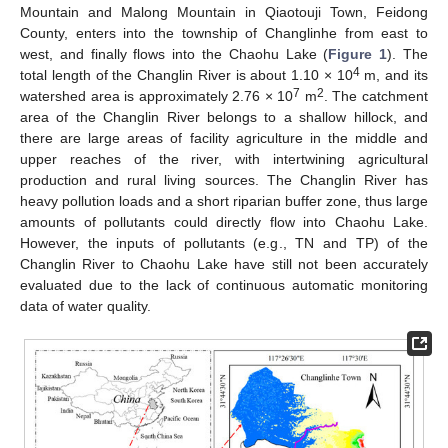
Mountain and Malong Mountain in Qiaotouji Town, Feidong
County, enters into the township of Changlinhe from east to
west, and finally flows into the Chaohu Lake (
Figure 1
). The
4
total length of the Changlin River is about 1.10 × 10
m, and its
7
2
watershed area is approximately 2.76 × 10
m
. The catchment
area of the Changlin River belongs to a shallow hillock, and
there are large areas of facility agriculture in the middle and
upper reaches of the river, with intertwining agricultural
production and rural living sources. The Changlin River has
heavy pollution loads and a short riparian buffer zone, thus large
amounts of pollutants could directly flow into Chaohu Lake.
However, the inputs of pollutants (e.g., TN and TP) of the
Changlin River to Chaohu Lake have still not been accurately
evaluated due to the lack of continuous automatic monitoring
data of water quality.