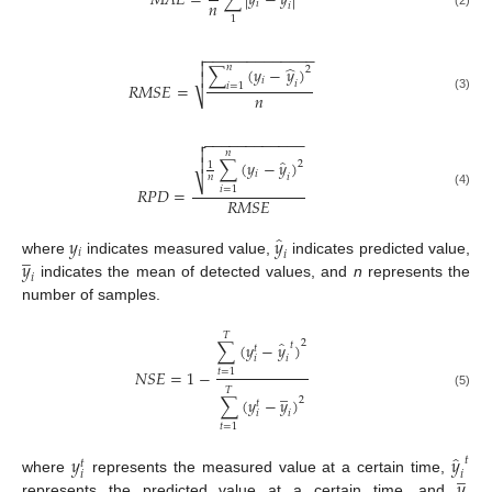
𝑀
𝐴
𝐸
=
∑
|
𝑦
−
𝑦
|
𝑛
𝑖
𝑖
(2)
1
−
−
−
−
−
−
−
−
−
−
−
−
−


̂
𝑛
∑
(
𝑦
−
𝑦
)
2

𝑖
𝑖
𝑅
𝑀
𝑆
𝐸
=
𝑖
=
1
𝑛
⎷
(3)
−
−
−
−
−
−
−
−
−
−
−
−


𝑛
̂

∑
(
𝑦
−
𝑦
)
2
1
𝑖
𝑖
𝑛
⎷
𝑅
𝑃
𝐷
=
𝑖
=
1
(4)
𝑅
𝑀
𝑆
𝐸
̂
𝑦
𝑦
̲
𝑖
𝑖
𝑦
where
indicates measured value,
indicates predicted value,
𝑖
indicates the mean of detected values, and
n
represents the
number of samples.
𝑇
̂
2
∑
(
𝑦
−
𝑦
)
𝑡
𝑡
𝑖
𝑖
𝑁𝑆𝐸
=
1
−
𝑡
=
1
̲
𝑇
(5)
∑
(
𝑦
−
𝑦
)
2
𝑡
𝑖
𝑖
𝑡
=
1
̂
𝑦
𝑦
𝑡
𝑡
̲
𝑖
𝑖
𝑦
where
represents the measured value at a certain time,
represents the predicted value at a certain time, and