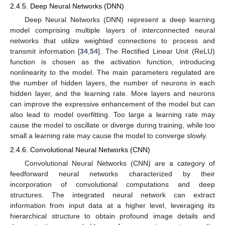
2.4.5. Deep Neural Networks (DNN)
Deep Neural Networks (DNN) represent a deep learning
model comprising multiple layers of interconnected neural
networks that utilize weighted connections to process and
transmit information [
34
,
54
]. The Rectified Linear Unit (ReLU)
function is chosen as the activation function, introducing
nonlinearity to the model. The main parameters regulated are
the number of hidden layers, the number of neurons in each
hidden layer, and the learning rate. More layers and neurons
can improve the expressive enhancement of the model but can
also lead to model overfitting. Too large a learning rate may
cause the model to oscillate or diverge during training, while too
small a learning rate may cause the model to converge slowly.
2.4.6. Convolutional Neural Networks (CNN)
Convolutional Neural Networks (CNN) are a category of
feedforward neural networks characterized by their
incorporation of convolutional computations and deep
structures. The integrated neural network can extract
information from input data at a higher level, leveraging its
hierarchical structure to obtain profound image details and