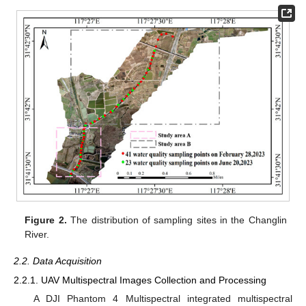
Figure 2.
The distribution of sampling sites in the Changlin
River.
2.2. Data Acquisition
2.2.1. UAV Multispectral Images Collection and Processing
A DJI Phantom 4 Multispectral integrated multispectral