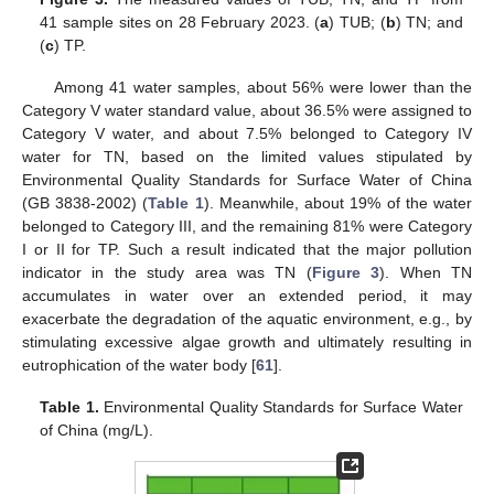
41 sample sites on 28 February 2023. (
a
) TUB; (
b
) TN; and
(
c
) TP.
Among 41 water samples, about 56% were lower than the
Category V water standard value, about 36.5% were assigned to
Category V water, and about 7.5% belonged to Category IV
water for TN, based on the limited values stipulated by
Environmental Quality Standards for Surface Water of China
(GB 3838-2002) (
Table 1
). Meanwhile, about 19% of the water
belonged to Category III, and the remaining 81% were Category
I or II for TP. Such a result indicated that the major pollution
indicator in the study area was TN (
Figure 3
). When TN
accumulates in water over an extended period, it may
exacerbate the degradation of the aquatic environment, e.g., by
stimulating excessive algae growth and ultimately resulting in
eutrophication of the water body [
61
].
Table 1.
Environmental Quality Standards for Surface Water
of China (mg/L).