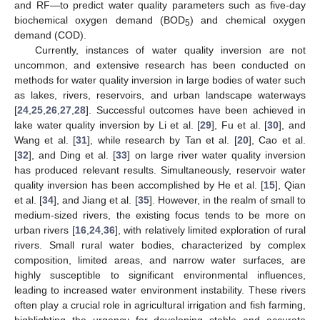
and RF—to predict water quality parameters such as five-day
biochemical oxygen demand (BOD
) and chemical oxygen
5
demand (COD).
Currently, instances of water quality inversion are not
uncommon, and extensive research has been conducted on
methods for water quality inversion in large bodies of water such
as lakes, rivers, reservoirs, and urban landscape waterways
[
24
,
25
,
26
,
27
,
28
]. Successful outcomes have been achieved in
lake water quality inversion by Li et al. [
29
], Fu et al. [
30
], and
Wang et al. [
31
], while research by Tan et al. [
20
], Cao et al.
[
32
], and Ding et al. [
33
] on large river water quality inversion
has produced relevant results. Simultaneously, reservoir water
quality inversion has been accomplished by He et al. [
15
], Qian
et al. [
34
], and Jiang et al. [
35
]. However, in the realm of small to
medium-sized rivers, the existing focus tends to be more on
urban rivers [
16
,
24
,
36
], with relatively limited exploration of rural
rivers. Small rural water bodies, characterized by complex
composition, limited areas, and narrow water surfaces, are
highly susceptible to significant environmental influences,
leading to increased water environment instability. These rivers
often play a crucial role in agricultural irrigation and fish farming,
highlighting the urgency for developing stable and accurate