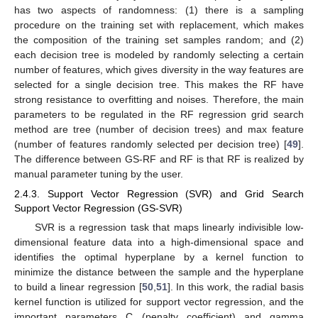
has two aspects of randomness: (1) there is a sampling
procedure on the training set with replacement, which makes
the composition of the training set samples random; and (2)
each decision tree is modeled by randomly selecting a certain
number of features, which gives diversity in the way features are
selected for a single decision tree. This makes the RF have
strong resistance to overfitting and noises. Therefore, the main
parameters to be regulated in the RF regression grid search
method are tree (number of decision trees) and max feature
(number of features randomly selected per decision tree) [
49
].
The difference between GS-RF and RF is that RF is realized by
manual parameter tuning by the user.
2.4.3. Support Vector Regression (SVR) and Grid Search
Support Vector Regression (GS-SVR)
SVR is a regression task that maps linearly indivisible low-
dimensional feature data into a high-dimensional space and
identifies the optimal hyperplane by a kernel function to
minimize the distance between the sample and the hyperplane
to build a linear regression [
50
,
51
]. In this work, the radial basis
kernel function is utilized for support vector regression, and the
important parameters C (penalty coefficient) and gamma