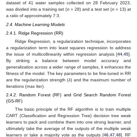
dataset of 41 water samples collected on 28 February 2023,
was divided into a training set (
n
= 28) and a test set (
n
= 13) at
a ratio of approximately 7:3.
2.4. Machine Learning Models
2.4.1. Ridge Regression (RR)
Ridge Regression, a regularization technique, incorporates
a regularization term into least squares regression to address
the issue of multicollinearity within regression analysis [
44
,
45
].
By striking a balance between model accuracy and
generalization across a wider range of samples, it enhances the
fitness of the model. The key parameters to be fine-tuned in RR
are the regularization strength (
λ
) and the maximum number of
iterations (max iter).
2.4.2. Random Forest (RF) and Grid Search Random Forest
(GS-RF)
The basic principle of the RF algorithm is to train multiple
CART (Classification and Regression Tree) decision tree weak
learners to pack and combine them into one strong learner, and
ultimately take the average of the outputs of the multiple weak
learners or take a majority vote as the outputs [
46
,
47
,
48
]. RF