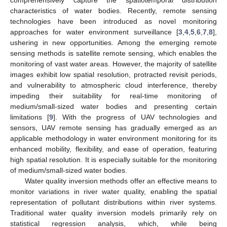
characteristics of water bodies. Recently, remote sensing
technologies have been introduced as novel monitoring
approaches for water environment surveillance [
3
,
4
,
5
,
6
,
7
,
8
],
ushering in new opportunities. Among the emerging remote
sensing methods is satellite remote sensing, which enables the
monitoring of vast water areas. However, the majority of satellite
images exhibit low spatial resolution, protracted revisit periods,
and vulnerability to atmospheric cloud interference, thereby
impeding their suitability for real-time monitoring of
medium/small-sized water bodies and presenting certain
limitations [
9
]. With the progress of UAV technologies and
sensors, UAV remote sensing has gradually emerged as an
applicable methodology in water environment monitoring for its
enhanced mobility, flexibility, and ease of operation, featuring
high spatial resolution. It is especially suitable for the monitoring
of medium/small-sized water bodies.
Water quality inversion methods offer an effective means to
monitor variations in river water quality, enabling the spatial
representation of pollutant distributions within river systems.
Traditional water quality inversion models primarily rely on
statistical regression analysis, which, while being