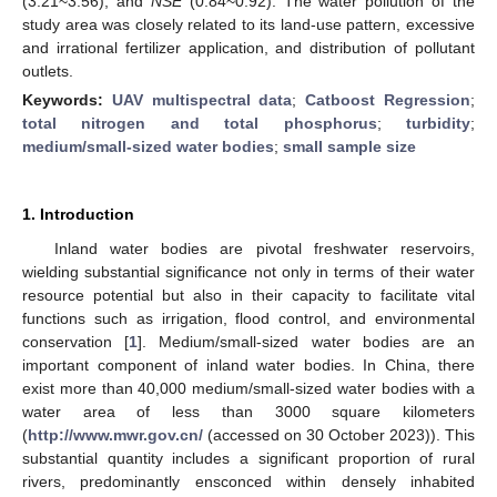
(3.21~3.56), and
NSE
(0.84~0.92). The water pollution of the
study area was closely related to its land-use pattern, excessive
and irrational fertilizer application, and distribution of pollutant
outlets.
Keywords:
UAV multispectral data
;
Catboost Regression
;
total nitrogen and total phosphorus
;
turbidity
;
medium/small-sized water bodies
;
small sample size
1. Introduction
Inland water bodies are pivotal freshwater reservoirs,
wielding substantial significance not only in terms of their water
resource potential but also in their capacity to facilitate vital
functions such as irrigation, flood control, and environmental
conservation [
1
]. Medium/small-sized water bodies are an
important component of inland water bodies. In China, there
exist more than 40,000 medium/small-sized water bodies with a
water area of less than 3000 square kilometers
(
http://www.mwr.gov.cn/
(accessed on 30 October 2023)). This
substantial quantity includes a significant proportion of rural
rivers, predominantly ensconced within densely inhabited