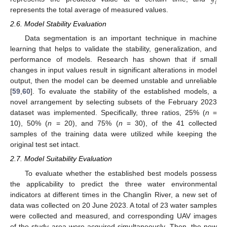
𝑖
represents the total average of measured values.
2.6. Model Stability Evaluation
Data segmentation is an important technique in machine
learning that helps to validate the stability, generalization, and
performance of models. Research has shown that if small
changes in input values result in significant alterations in model
output, then the model can be deemed unstable and unreliable
[
59
,
60
]. To evaluate the stability of the established models, a
novel arrangement by selecting subsets of the February 2023
dataset was implemented. Specifically, three ratios, 25% (
n
=
10), 50% (
n
= 20), and 75% (
n
= 30), of the 41 collected
samples of the training data were utilized while keeping the
original test set intact.
2.7. Model Suitability Evaluation
To evaluate whether the established best models possess
the applicability to predict the three water environmental
indicators at different times in the Changlin River, a new set of
data was collected on 20 June 2023. A total of 23 water samples
were collected and measured, and corresponding UAV images
of the study area were acquired simultaneously. Then, the new