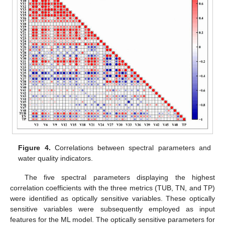
Figure 4.
Correlations between spectral parameters and
water quality indicators.
The five spectral parameters displaying the highest
correlation coefficients with the three metrics (TUB, TN, and TP)
were identified as optically sensitive variables. These optically
sensitive variables were subsequently employed as input
features for the ML model. The optically sensitive parameters for