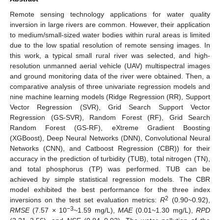
Remote sensing technology applications for water quality
inversion in large rivers are common. However, their application
to medium/small-sized water bodies within rural areas is limited
due to the low spatial resolution of remote sensing images. In
this work, a typical small rural river was selected, and high-
resolution unmanned aerial vehicle (UAV) multispectral images
and ground monitoring data of the river were obtained. Then, a
comparative analysis of three univariate regression models and
nine machine learning models (Ridge Regression (RR), Support
Vector Regression (SVR), Grid Search Support Vector
Regression (GS-SVR), Random Forest (RF), Grid Search
Random Forest (GS-RF), eXtreme Gradient Boosting
(XGBoost), Deep Neural Networks (DNN), Convolutional Neural
Networks (CNN), and Catboost Regression (CBR)) for their
accuracy in the prediction of turbidity (TUB), total nitrogen (TN),
and total phosphorus (TP) was performed. TUB can be
achieved by simple statistical regression models. The CBR
model exhibited the best performance for the three index
2
inversions on the test set evaluation metrics:
R
(0.90~0.92),
−3
RMSE
(7.57 × 10
~1.59 mg/L),
MAE
(0.01~1.30 mg/L),
RPD