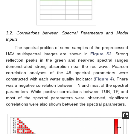
3.2. Correlations between Spectral Parameters and Model
Inputs
The spectral profiles of some samples of the preprocessed
UAV multispectral images are shown in
Figure S2
. Strong
reflection peaks in the green and near-red spectral ranges
demonstrated strong absorption near the red wave. Pearson
correlation analyses of the 48 spectral parameters were
constructed with each water quality indicator (
Figure 4
). There
was a negative correlation between TN and most of the spectral
parameters. While positive correlations between TUB, TP, and
most of the spectral parameters were observed, significant
correlations were also shown between the spectral parameters.