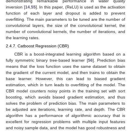
demonstrating remarkable performance in water quality
inversion [
14
,
55
]. In this paper, (ReLU) is used as the activation
function of each layer and dropout is added to prevent
overfitting. The main parameters to be tuned are the number of
convolutional layers, the size of the convolutional kernel, the
number of convolutional kernels, the number of iterations, and
the learning rates.
2.4.7. Catboost Regression (CBR)
CBR is a boost-integrated learning algorithm based on a
fully symmetric binary tree-based learner [
56
]. Prediction bias
means that the loss function uses the same dataset to obtain
the gradient of the current model, and then trains to obtain the
base learner. However, this can lead to biased gradient
estimation, which in turn leads to overfitting of the model. The
CBR model counters noisy points in the training set with sort
boosting, which avoids biased gradient estimation, and thus
solves the problem of prediction bias. The main parameters to
be adjusted are iterations, learning rate, and depth. The CBR
algorithm has a performance of algorithmic accuracy that is
excellent for regression problems with multiple input features
and noisy sample data, and the model has good robustness and