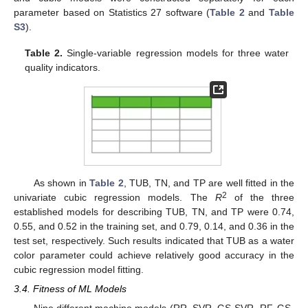
parameter based on Statistics 27 software (
Table 2
and
Table
S3
).
Table 2.
Single-variable regression models for three water
quality indicators.
As shown in
Table 2
, TUB, TN, and TP are well fitted in the
2
univariate cubic regression models. The
R
of the three
established models for describing TUB, TN, and TP were 0.74,
0.55, and 0.52 in the training set, and 0.79, 0.14, and 0.36 in the
test set, respectively. Such results indicated that TUB as a water
color parameter could achieve relatively good accuracy in the
cubic regression model fitting.
3.4. Fitness of ML Models
Nine different machine models (RR, SVR, GS-SVR, RF, GS-