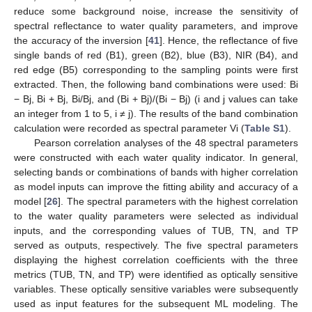
reduce some background noise, increase the sensitivity of
spectral reflectance to water quality parameters, and improve
the accuracy of the inversion [
41
]. Hence, the reflectance of five
single bands of red (B1), green (B2), blue (B3), NIR (B4), and
red edge (B5) corresponding to the sampling points were first
extracted. Then, the following band combinations were used: Bi
− Bj, Bi + Bj, Bi/Bj, and (Bi + Bj)/(Bi − Bj) (i and j values can take
an integer from 1 to 5, i ≠ j). The results of the band combination
calculation were recorded as spectral parameter Vi (
Table S1
).
Pearson correlation analyses of the 48 spectral parameters
were constructed with each water quality indicator. In general,
selecting bands or combinations of bands with higher correlation
as model inputs can improve the fitting ability and accuracy of a
model [
26
]. The spectral parameters with the highest correlation
to the water quality parameters were selected as individual
inputs, and the corresponding values of TUB, TN, and TP
served as outputs, respectively. The five spectral parameters
displaying the highest correlation coefficients with the three
metrics (TUB, TN, and TP) were identified as optically sensitive
variables. These optically sensitive variables were subsequently
used as input features for the subsequent ML modeling. The