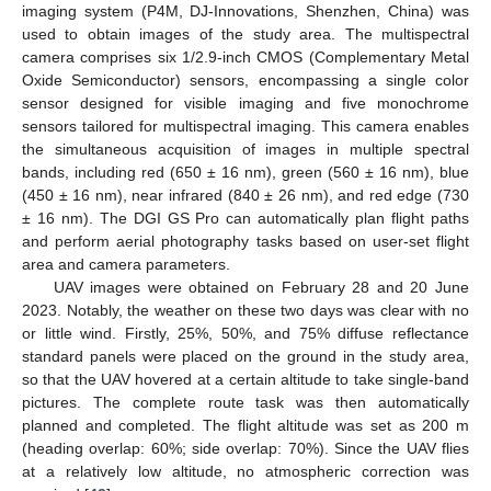
imaging system (P4M, DJ-Innovations, Shenzhen, China) was
used to obtain images of the study area. The multispectral
camera comprises six 1/2.9-inch CMOS (Complementary Metal
Oxide Semiconductor) sensors, encompassing a single color
sensor designed for visible imaging and five monochrome
sensors tailored for multispectral imaging. This camera enables
the simultaneous acquisition of images in multiple spectral
bands, including red (650 ± 16 nm), green (560 ± 16 nm), blue
(450 ± 16 nm), near infrared (840 ± 26 nm), and red edge (730
± 16 nm). The DGI GS Pro can automatically plan flight paths
and perform aerial photography tasks based on user-set flight
area and camera parameters.
UAV images were obtained on February 28 and 20 June
2023. Notably, the weather on these two days was clear with no
or little wind. Firstly, 25%, 50%, and 75% diffuse reflectance
standard panels were placed on the ground in the study area,
so that the UAV hovered at a certain altitude to take single-band
pictures. The complete route task was then automatically
planned and completed. The flight altitude was set as 200 m
(heading overlap: 60%; side overlap: 70%). Since the UAV flies
at a relatively low altitude, no atmospheric correction was