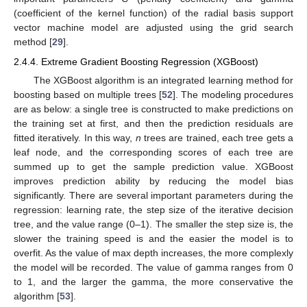
(coefficient of the kernel function) of the radial basis support
vector machine model are adjusted using the grid search
method [
29
].
2.4.4. Extreme Gradient Boosting Regression (XGBoost)
The XGBoost algorithm is an integrated learning method for
boosting based on multiple trees [
52
]. The modeling procedures
are as below: a single tree is constructed to make predictions on
the training set at first, and then the prediction residuals are
fitted iteratively. In this way,
n
trees are trained, each tree gets a
leaf node, and the corresponding scores of each tree are
summed up to get the sample prediction value. XGBoost
improves prediction ability by reducing the model bias
significantly. There are several important parameters during the
regression: learning rate, the step size of the iterative decision
tree, and the value range (0–1). The smaller the step size is, the
slower the training speed is and the easier the model is to
overfit. As the value of max depth increases, the more complexly
the model will be recorded. The value of gamma ranges from 0
to 1, and the larger the gamma, the more conservative the
algorithm [
53
].