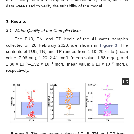
data were used to verify the suitability of the model.
3. Results
3.1. Water Quality of the Changlin River
The TUB, TN, and TP levels of the 41 water samples
collected on 28 February 2023, are shown in
Figure 3
. The
contents of TUB, TN, and TP ranged from 1.10–20.4 ntu (mean
value: 7.96 ntu), 1.20–2.41 mg/L (mean value: 1.98 mg/L), and
−2
−1
−2
1.80 × 10
–1.92 × 10
mg/L (mean value: 6.10 × 10
mg/L),
respectively.
Figure 3.
The measured values of TUB, TN, and TP from