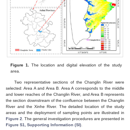
Figure 1.
The location and digital elevation of the study
area.
Two representative sections of the Changlin River were
selected: Area A and Area B. Area A corresponds to the middle
and lower reaches of the Changlin River, and Area B represents
the section downstream of the confluence between the Changlin
River and the Xinhe River. The detailed location of the study
areas and the deployment of sampling points are illustrated in
Figure 2
. The general investigation procedures are presented in
Figure S1, Supporting Information (SI)
.