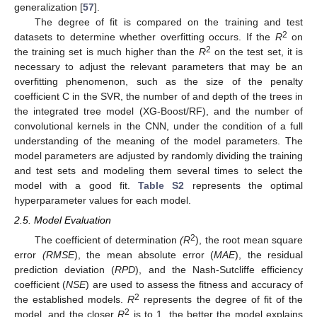
generalization [
57
].
The degree of fit is compared on the training and test
2
datasets to determine whether overfitting occurs. If the
R
on
2
the training set is much higher than the
R
on the test set, it is
necessary to adjust the relevant parameters that may be an
overfitting phenomenon, such as the size of the penalty
coefficient C in the SVR, the number of and depth of the trees in
the integrated tree model (XG-Boost/RF), and the number of
convolutional kernels in the CNN, under the condition of a full
understanding of the meaning of the model parameters. The
model parameters are adjusted by randomly dividing the training
and test sets and modeling them several times to select the
model with a good fit.
Table S2
represents the optimal
hyperparameter values for each model.
2.5. Model Evaluation
2
The coefficient of determination
(R
), the root mean square
error
(RMSE
), the mean absolute error (
MAE
), the residual
prediction deviation (
RPD
), and the Nash-Sutcliffe efficiency
coefficient (
NSE
) are used to assess the fitness and accuracy of
2
the established models.
R
represents the degree of fit of the
2
model, and the closer
R
is to 1, the better the model explains