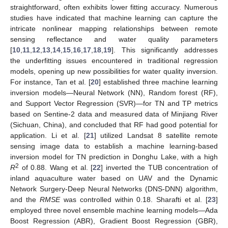
straightforward, often exhibits lower fitting accuracy. Numerous
studies have indicated that machine learning can capture the
intricate nonlinear mapping relationships between remote
sensing reflectance and water quality parameters
[
10
,
11
,
12
,
13
,
14
,
15
,
16
,
17
,
18
,
19
]. This significantly addresses
the underfitting issues encountered in traditional regression
models, opening up new possibilities for water quality inversion.
For instance, Tan et al. [
20
] established three machine learning
inversion models—Neural Network (NN), Random forest (RF),
and Support Vector Regression (SVR)—for TN and TP metrics
based on Sentine-2 data and measured data of Minjiang River
(Sichuan, China), and concluded that RF had good potential for
application. Li et al. [
21
] utilized Landsat 8 satellite remote
sensing image data to establish a machine learning-based
inversion model for TN prediction in Donghu Lake, with a high
2
R
of 0.88. Wang et al. [
22
] inverted the TUB concentration of
inland aquaculture water based on UAV and the Dynamic
Network Surgery-Deep Neural Networks (DNS-DNN) algorithm,
and the
RMSE
was controlled within 0.18. Sharafti et al. [
23
]
employed three novel ensemble machine learning models—Ada
Boost Regression (ABR), Gradient Boost Regression (GBR),