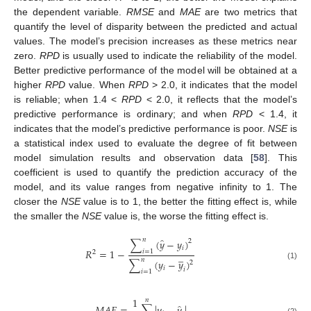
the dependent variable.
RMSE
and
MAE
are two metrics that
quantify the level of disparity between the predicted and actual
values. The model’s precision increases as these metrics near
zero.
RPD
is usually used to indicate the reliability of the model.
Better predictive performance of the model will be obtained at a
higher
RPD
value. When
RPD
> 2.0, it indicates that the model
is reliable; when 1.4 <
RPD
< 2.0, it reflects that the model’s
predictive performance is ordinary; and when
RPD
< 1.4, it
indicates that the model’s predictive performance is poor.
NSE
is
a statistical index used to evaluate the degree of fit between
model simulation results and observation data [
58
]. This
coefficient is used to quantify the prediction accuracy of the
model, and its value ranges from negative infinity to 1. The
closer the
NSE
value is to 1, the better the fitting effect is, while
the smaller the
NSE
value is, the worse the fitting effect is.
̂
𝑛
∑
(
𝑦
−
𝑦
)
2
𝑖
𝑅
=
1
−
𝑖
=
1
2
̲
𝑛
∑
(
𝑦
−
𝑦
)
2
(1)
𝑖
𝑖
𝑖
=
1
1
𝑛
̂