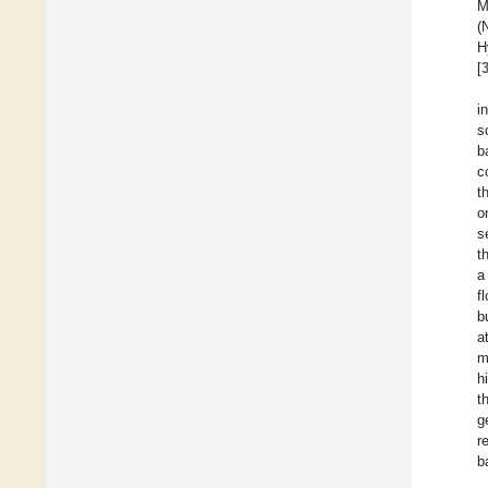
M
(
H
[
i
s
b
c
t
o
s
t
a
f
b
a
m
h
t
g
r
b