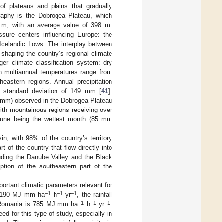
of plateaus and plains that gradually
graphy is the Dobrogea Plateau, which
4 m, with an average value of 398 m.
ssure centers influencing Europe: the
Icelandic Lows. The interplay between
shaping the country’s regional climate
ger climate classification system: dry
n multiannual temperatures range from
eastern regions. Annual precipitation
standard deviation of 149 mm [
41
].
0 mm) observed in the Dobrogea Plateau
 with mountainous regions receiving over
h June being the wettest month (85 mm
n, with 98% of the country’s territory
t of the country that flow directly into
cluding the Danube Valley and the Black
eption of the southeastern part of the
portant climatic parameters relevant for
−1
−1
−1
f 2190 MJ mm ha
h
yr
, the rainfall
−1
−1
−1
in Romania is 785 MJ mm ha
h
yr
,
eed for this type of study, especially in