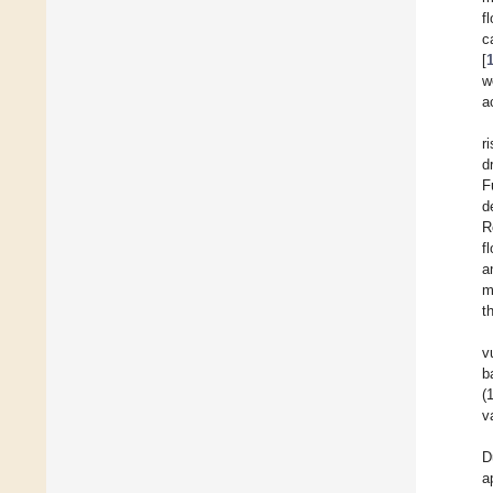
f
c
[
w
a
r
d
F
d
R
f
a
m
t
v
b
(
v
D
a