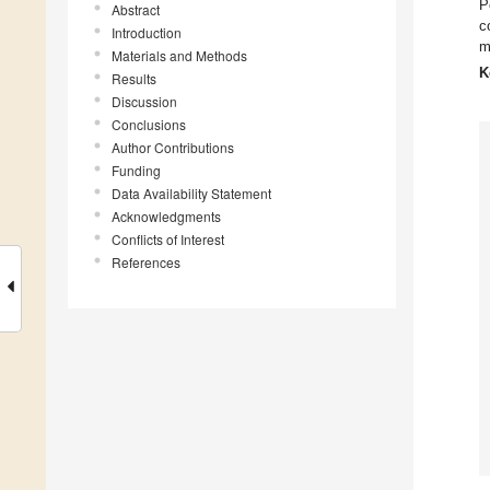
P
Abstract
c
Introduction
m
Materials and Methods
K
Results
Discussion
Conclusions
Author Contributions
Funding
Data Availability Statement
Acknowledgments
Conflicts of Interest
References