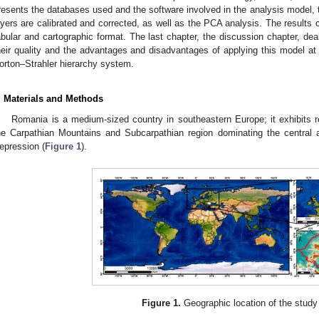
resents the databases used and the software involved in the analysis model, 
ayers are calibrated and corrected, as well as the PCA analysis. The results c
abular and cartographic format. The last chapter, the discussion chapter, deal
heir quality and the advantages and disadvantages of applying this model at 
orton–Strahler hierarchy system.
. Materials and Methods
Romania is a medium-sized country in southeastern Europe; it exhibits re
he Carpathian Mountains and Subcarpathian region dominating the central
epression (
Figure 1
).
Figure 1.
Geographic location of the study