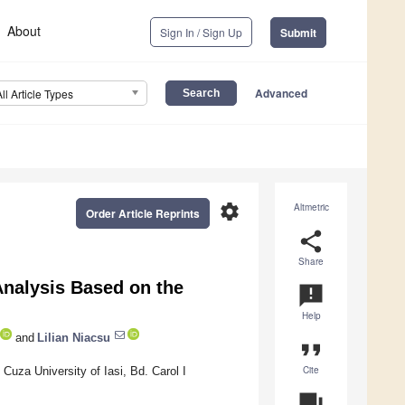
About
Sign In / Sign Up
Submit
Advanced
All Article Types
settings
Altmetric
Order Article Reprints
share
Share
nalysis Based on the
announcement
Help
and
Lilian Niacsu
format_quote
Cite
uza University of Iasi, Bd. Carol I
question_answer