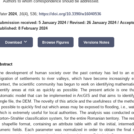
Authors to whom correspondence should be addressed.
ater
2024
,
16
(4), 536;
https://doi.org/10.3390/w16040536
ubmission received: 5 January 2024
/
Revised: 26 January 2024
/
Accepte
ublished: 8 February 2024
keyboard_arrow_down
Download
Browse Figures
Versions Notes
bstract
he development of human society over the past century has led to an e
igration of settlements to river valleys, which have become increasingly ex
ontext, the scientific community has begun to work on identifying mathematic
dentify areas at risk as quickly as possible. The present article is one tha
utomatic model that can be implemented in ArcGIS and that aims to identify 
ingle file, the DEM. The novelty of this article and the usefulness of the metho
s possible to quickly find out which areas may be exposed to flooding, i.e., wa
hich is extremely useful for local authorities. The analysis was conducted on
orton–Strahler classification system, for the entire Romanian territory. The res
n shapefile format, containing an attribute table with all the initial, intermed
umeric fields. Each parameter was normalized in order to obtain the final m