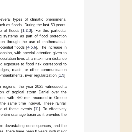
several types of climatic phenomena,
ch as floods. During the last 50 years,
e of floods [
1
,
2
,
3
]. For this particular
 systems as part of flood protection
ion through the use of mathematical,
otential floods [
4
,
5
,
6
]. The increase in
ansion, with special attention given to
 population lives at a maximum distance
d exposure to flood risk correspond to
ridges, roads, or other communication
embankments, river regularization [
1
,
9
],
n regions, the year 2023 witnessed a
ion of tropical storm Daniel over the
tion, with 750 mm recorded in Greece
the same time interval. These rainfall
re of these events [
11
]. To effectively
 entire drainage basin as it provides the
ave devastating consequences, and the
es, there have been 8 years with major