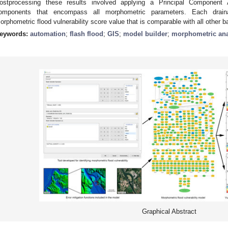
ostprocessing these results involved applying a Principal Component A
omponents that encompass all morphometric parameters. Each drain
orphometric flood vulnerability score value that is comparable with all other 
eywords:
automation
;
flash flood
;
GIS
;
model builder
;
morphometric ana
Graphical Abstract