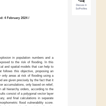
Discuss in
SciProfiles
d: 4 February 2024
/
xplosion in population numbers and a
posed to the risk of flooding. In this
al and spatial models that can help to
t follows this objective, proposing an
only areas at risk of flooding using a
d are given precisely by the fact that it
ter accumulations, only based on relief,
 all hierarchy orders, according to the
ults consist of a polygonal vector layer
iary, and final calculations in separate
orphometric flood vulnerability score.