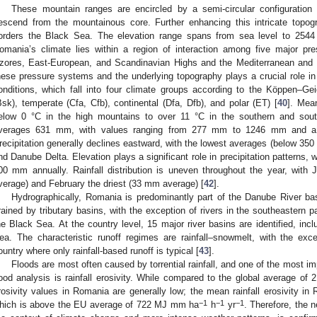
These mountain ranges are encircled by a semi-circular configuration 
escend from the mountainous core. Further enhancing this intricate topo
orders the Black Sea. The elevation range spans from sea level to 254
omania’s climate lies within a region of interaction among five major pre
zores, East-European, and Scandinavian Highs and the Mediterranean and 
hese pressure systems and the underlying topography plays a crucial role in 
onditions, which fall into four climate groups according to the Köppen–Gei
Bsk), temperate (Cfa, Cfb), continental (Dfa, Dfb), and polar (ET) [
40
]. Mea
elow 0 °C in the high mountains to over 11 °C in the southern and south
verages 631 mm, with values ranging from 277 mm to 1246 mm and a 
recipitation generally declines eastward, with the lowest averages (below 35
nd Danube Delta. Elevation plays a significant role in precipitation patterns,
00 mm annually. Rainfall distribution is uneven throughout the year, wit
verage) and February the driest (33 mm average) [
42
].
Hydrographically, Romania is predominantly part of the Danube River basi
rained by tributary basins, with the exception of rivers in the southeastern par
he Black Sea. At the country level, 15 major river basins are identified, in
ea. The characteristic runoff regimes are rainfall–snowmelt, with the exc
ountry where only rainfall-based runoff is typical [
43
].
Floods are most often caused by torrential rainfall, and one of the most im
lood analysis is rainfall erosivity. While compared to the global average o
rosivity values in Romania are generally low; the mean rainfall erosivity 
−1
−1
−1
hich is above the EU average of 722 MJ mm ha
h
yr
. Therefore, the n