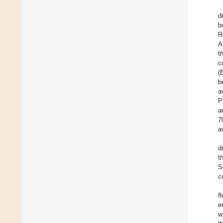
d
b
R
A
t
c
(
b
a
P
a
7
a
d
t
S
c
f
e
w