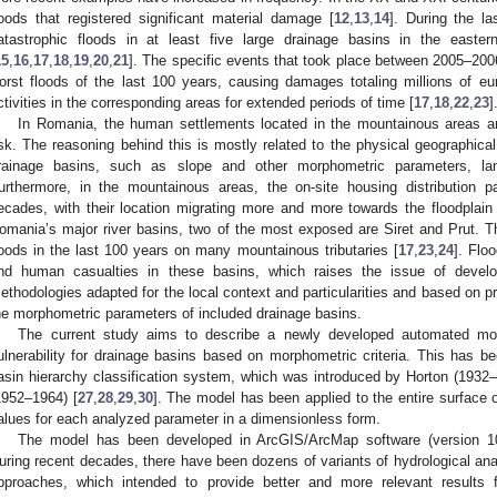
loods that registered significant material damage [
12
,
13
,
14
]. During the l
atastrophic floods in at least five large drainage basins in the easte
15
,
16
,
17
,
18
,
19
,
20
,
21
]. The specific events that took place between 2005–20
orst floods of the last 100 years, causing damages totaling millions of eu
ctivities in the corresponding areas for extended periods of time [
17
,
18
,
22
,
23
]
In Romania, the human settlements located in the mountainous areas a
isk. The reasoning behind this is mostly related to the physical geographical
rainage basins, such as slope and other morphometric parameters, land
urthermore, in the mountainous areas, the on-site housing distribution 
ecades, with their location migrating more and more towards the floodplain a
omania’s major river basins, two of the most exposed are Siret and Prut. 
loods in the last 100 years on many mountainous tributaries [
17
,
23
,
24
]. Flo
nd human casualties in these basins, which raises the issue of develo
ethodologies adapted for the local context and particularities and based on pr
he morphometric parameters of included drainage basins.
The current study aims to describe a newly developed automated mod
ulnerability for drainage basins based on morphometric criteria. This has b
asin hierarchy classification system, which was introduced by Horton (1932–
1952–1964) [
27
,
28
,
29
,
30
]. The model has been applied to the entire surface 
alues for each analyzed parameter in a dimensionless form.
The model has been developed in ArcGIS/ArcMap software (version 10
uring recent decades, there have been dozens of variants of hydrological ana
pproaches, which intended to provide better and more relevant results 