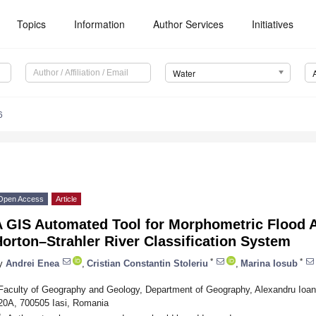
Topics
Information
Author Services
Initiatives
Water
6
Open Access
Article
A GIS Automated Tool for Morphometric Flood A
orton–Strahler River Classification System
*
*
y
Andrei Enea
,
Cristian Constantin Stoleriu
,
Marina Iosub
Faculty of Geography and Geology, Department of Geography, Alexandru Ioan C
20A, 700505 Iasi, Romania
*