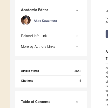
Academic Editor
W
S
Akira Kawamura
P
Related Info Link
More by Authors Links
A
T
m
c
Article Views
3652
i
a
Citations
5
s
i
w
H
i
Table of Contents
n