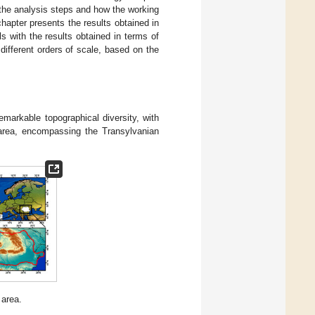
the analysis steps and how the working
hapter presents the results obtained in
s with the results obtained in terms of
different orders of scale, based on the
markable topographical diversity, with
 area, encompassing the Transylvanian
 area.