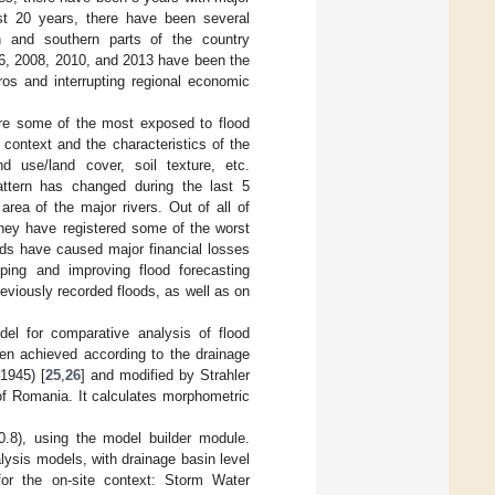
ast 20 years, there have been several
rn and southern parts of the country
06, 2008, 2010, and 2013 have been the
ros and interrupting regional economic
.
re some of the most exposed to flood
 context and the characteristics of the
 use/land cover, soil texture, etc.
pattern has changed during the last 5
rea of the major rivers. Out of all of
They have registered some of the worst
ods have caused major financial losses
ping and improving flood forecasting
eviously recorded floods, as well as on
el for comparative analysis of flood
een achieved according to the drainage
1945) [
25
,
26
] and modified by Strahler
of Romania. It calculates morphometric
.8), using the model builder module.
lysis models, with drainage basin level
for the on-site context: Storm Water