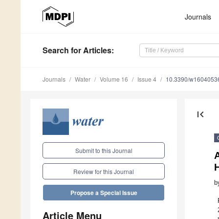
Journals
Search
for Articles
:
Journals
Water
Volume 16
Issue 4
10.3390/w1604053
first_page
Submit to this Journal
H
Review for this Journal
b
Propose a Special Issue
Article Menu