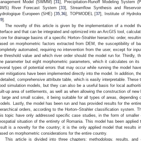
anagement Model (SWMM) [
31
], Precipitation-Runoff Modeling System 
NWS) River Forecast System [
33
], Streamflow Synthesis and Reservoi
ydrologique Europeen (SHE) [
35
,
36
], TOPMODEL [
37
], Institute of Hydrol
39
].
The novelty of this article is given by the implementation of a model t
nterface and that can be integrated and optimized into an ArcGIS tool, calculat
core for drainage basins of a specific Horton–Strahler hierarchic order, resulting
ased on morphometric factors extracted from DEM, the susceptibility of basi
ompletely automated, requiring no intervention from the user, except for inp
he threshold value and which river order should the model run for. Thirdly, t
ne parameter but eight morphometric parameters, which it calculates on its 
everal types of potential errors that may occur while running the model have
heir mitigations have been implemented directly into the model. In addition, the f
 detailed, comprehensive attribute table, which is easily interpretable. These t
lood simulation models, but they can also be a useful basis for local authori
uilt-up area of settlements, as well as when allowing the construction of ne
t large and small scales, it being suitable for all types of areas, depending on
odels. Lastly, the model has been run and has provided results for the entire 
ierarchical orders, according to the Horton–Strahler classification system. T
his topic have only addressed specific case studies, in the form of smaller 
eospatial situation of the entirety of Romania. This model has been applied
esult is a novelty for the country; it is the only applied model that results in
ased on morphometric considerations for the entire country.
This article is divided into three chapters: methodology, results, an