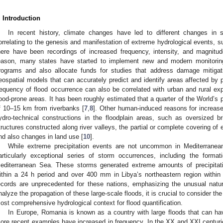
. Introduction
In recent history, climate changes have led to different changes in 
orrelating to the genesis and manifestation of extreme hydrological events, su
here have been recordings of increased frequency, intensity, and magnitud
eason, many states have started to implement new and modern monitoring
rograms and also allocate funds for studies that address damage mitigat
eospatial models that can accurately predict and identify areas affected by p
requency of flood occurrence can also be correlated with urban and rural exp
lood-prone areas. It has been roughly estimated that a quarter of the World’s
f 10–15 km from riverbanks [
7
,
8
]. Other human-induced reasons for increase
ydro-technical constructions in the floodplain areas, such as oversized b
tructures constructed along river valleys, the partial or complete covering of 
nd also changes in land use [
10
].
While extreme precipitation events are not uncommon in Mediterranea
articularly exceptional series of storm occurrences, including the format
editerranean Sea. These storms generated extreme amounts of precipita
ithin a 24 h period and over 400 mm in Libya’s northeastern region within 
ecords are unprecedented for these nations, emphasizing the unusual natu
nalyze the propagation of these large-scale floods, it is crucial to consider the
ost comprehensive hydrological context for flood quantification.
In Europe, Romania is known as a country with large floods that can h
ore recent examples have increased in frequency. In the XX and XXI centuri