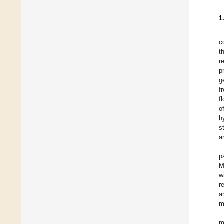
1
c
t
r
p
g
f
f
o
h
s
a
p
M
w
r
a
m
m