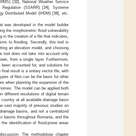
(PRMS) [
32
], National Weather Service
r Regulation (SSARR) [
34
], Systeme
ogy Distributed Model (IHDM) [
38
], etc.
hat was developed in the model builder
ing the morphometric flood vulnerability
 in the creation of a file that indicates,
ns to flooding. Secondly, this tool is
utting an elevation model, and choosing
he tool does not take into account only
own, from a single layer. Furthermore,
 been accounted for, and solutions for
inal result is a unitary vector file, with
ypes of files can be the basis for other
ties when planning the expansion of the
w homes. The model can be applied both
 different resolutions of digital terrain
country at all available drainage basin
he vast majority of previous studies on
drainage basins, and not a centralized
 to basins throughout Romania, and the
 the identification of flood-prone areas
d discussion. The methodology chapter