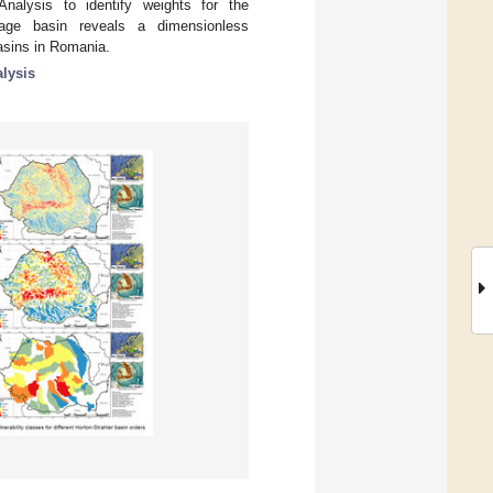
nalysis to identify weights for the
age basin reveals a dimensionless
basins in Romania.
lysis