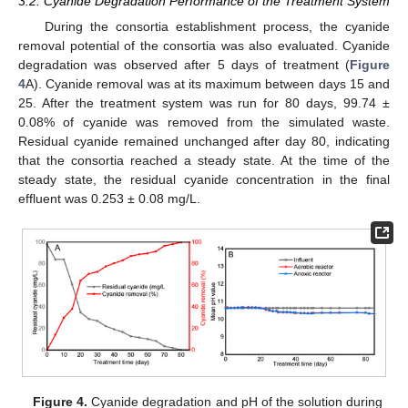
3.2. Cyanide Degradation Performance of the Treatment System
During the consortia establishment process, the cyanide
removal potential of the consortia was also evaluated. Cyanide
degradation was observed after 5 days of treatment (
Figure
4
A). Cyanide removal was at its maximum between days 15 and
25. After the treatment system was run for 80 days, 99.74 ±
0.08% of cyanide was removed from the simulated waste.
Residual cyanide remained unchanged after day 80, indicating
that the consortia reached a steady state. At the time of the
steady state, the residual cyanide concentration in the final
effluent was 0.253 ± 0.08 mg/L.
Figure 4.
Cyanide degradation and pH of the solution during