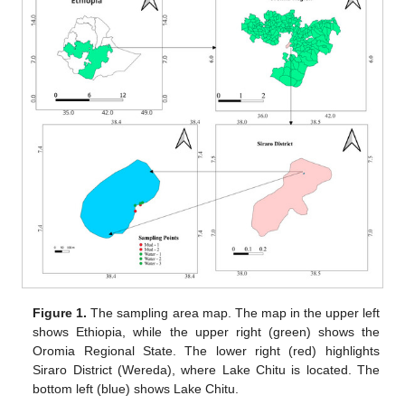
Figure 1.
The sampling area map. The map in the upper left
shows Ethiopia, while the upper right (green) shows the
Oromia Regional State. The lower right (red) highlights
Siraro District (Wereda), where Lake Chitu is located. The
bottom left (blue) shows Lake Chitu.