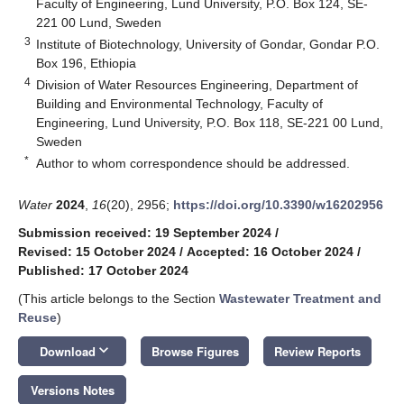
Faculty of Engineering, Lund University, P.O. Box 124, SE-
221 00 Lund, Sweden
3
Institute of Biotechnology, University of Gondar, Gondar P.O.
Box 196, Ethiopia
4
Division of Water Resources Engineering, Department of
Building and Environmental Technology, Faculty of
Engineering, Lund University, P.O. Box 118, SE-221 00 Lund,
Sweden
*
Author to whom correspondence should be addressed.
Water
2024
,
16
(20), 2956;
https://doi.org/10.3390/w16202956
Submission received: 19 September 2024
/
Revised: 15 October 2024
/
Accepted: 16 October 2024
/
Published: 17 October 2024
(This article belongs to the Section
Wastewater Treatment and
Reuse
)
keyboard_arrow_down
Download
Browse Figures
Review Reports
Versions Notes