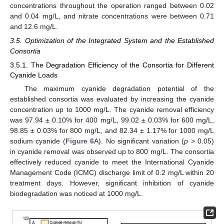
concentrations throughout the operation ranged between 0.02
and 0.04 mg/L, and nitrate concentrations were between 0.71
and 12.6 mg/L.
3.5. Optimization of the Integrated System and the Established
Consortia
3.5.1. The Degradation Efficiency of the Consortia for Different
Cyanide Loads
The maximum cyanide degradation potential of the
established consortia was evaluated by increasing the cyanide
concentration up to 1000 mg/L. The cyanide removal efficiency
was 97.94 ± 0.10% for 400 mg/L, 99.02 ± 0.03% for 600 mg/L,
98.85 ± 0.03% for 800 mg/L, and 82.34 ± 1.17% for 1000 mg/L
sodium cyanide (
Figure 6
A). No significant variation (
p
> 0.05)
in cyanide removal was observed up to 800 mg/L. The consortia
effectively reduced cyanide to meet the International Cyanide
Management Code (ICMC) discharge limit of 0.2 mg/L within 20
treatment days. However, significant inhibition of cyanide
biodegradation was noticed at 1000 mg/L.