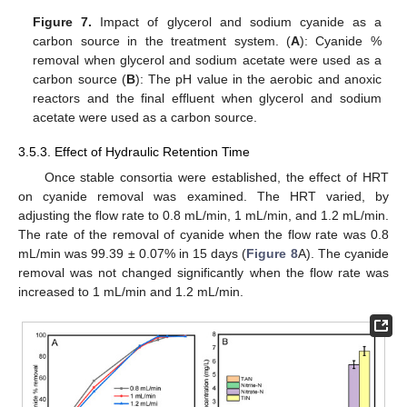
Figure 7.
Impact of glycerol and sodium cyanide as a
carbon source in the treatment system. (
A
): Cyanide %
removal when glycerol and sodium acetate were used as a
carbon source (
B
): The pH value in the aerobic and anoxic
reactors and the final effluent when glycerol and sodium
acetate were used as a carbon source.
3.5.3. Effect of Hydraulic Retention Time
Once stable consortia were established, the effect of HRT
on cyanide removal was examined. The HRT varied, by
adjusting the flow rate to 0.8 mL/min, 1 mL/min, and 1.2 mL/min.
The rate of the removal of cyanide when the flow rate was 0.8
mL/min was 99.39 ± 0.07% in 15 days (
Figure 8
A). The cyanide
removal was not changed significantly when the flow rate was
increased to 1 mL/min and 1.2 mL/min.