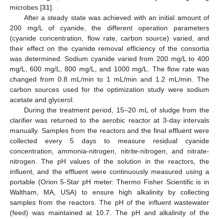
microbes [
31
].
After a steady state was achieved with an initial amount of
200 mg/L of cyanide, the different operation parameters
(cyanide concentration, flow rate, carbon source) varied, and
their effect on the cyanide removal efficiency of the consortia
was determined. Sodium cyanide varied from 200 mg/L to 400
mg/L, 600 mg/L, 800 mg/L, and 1000 mg/L. The flow rate was
changed from 0.8 mL/min to 1 mL/min and 1.2 mL/min. The
carbon sources used for the optimization study were sodium
acetate and glycerol.
During the treatment period, 15–20 mL of sludge from the
clarifier was returned to the aerobic reactor at 3-day intervals
manually. Samples from the reactors and the final effluent were
collected every 5 days to measure residual cyanide
concentration, ammonia-nitrogen, nitrite-nitrogen, and nitrate-
nitrogen. The pH values of the solution in the reactors, the
influent, and the effluent were continuously measured using a
portable (Orion 5-Star pH meter: Thermo Fisher Scientific is in
Waltham, MA, USA) to ensure high alkalinity by collecting
samples from the reactors. The pH of the influent wastewater
(feed) was maintained at 10.7. The pH and alkalinity of the