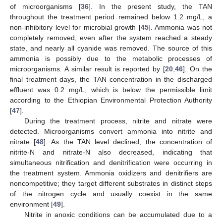
of microorganisms [
36
]. In the present study, the TAN
throughout the treatment period remained below 1.2 mg/L, a
non-inhibitory level for microbial growth [
45
]. Ammonia was not
completely removed, even after the system reached a steady
state, and nearly all cyanide was removed. The source of this
ammonia is possibly due to the metabolic processes of
microorganisms. A similar result is reported by [
20
,
46
]. On the
final treatment days, the TAN concentration in the discharged
effluent was 0.2 mg/L, which is below the permissible limit
according to the Ethiopian Environmental Protection Authority
[
47
].
During the treatment process, nitrite and nitrate were
detected. Microorganisms convert ammonia into nitrite and
nitrate [
48
]. As the TAN level declined, the concentration of
nitrite-N and nitrate-N also decreased, indicating that
simultaneous nitrification and denitrification were occurring in
the treatment system. Ammonia oxidizers and denitrifiers are
13. May
14. May
15. May
16. May
17. May
18. May
19. May
20. May
21. May
23. May
24. May
25. May
26. May
27. May
28. May
29. May
30. May
31. May
2. Jun
3. Jun
4. Jun
5. Jun
6. Jun
7. Jun
8. Jun
9. Jun
10. Jun
12. Jun
13. Jun
14. Jun
15. Jun
16. Jun
17. Jun
18. Jun
19. Jun
20. Jun
22. Jun
23. Jun
24. Jun
25. Jun
26. Jun
27. Jun
28. Jun
29. Jun
30. Jun
2. Jul
3. Jul
4. Jul
5. Jul
6. Jul
7. Jul
8. Jul
9. Jul
10. Jul
12. Jul
13. Jul
14. Jul
15. Jul
16. Jul
17. Jul
18. Jul
19. Jul
20. Jul
22. Jul
23. Jul
24. Jul
25. Jul
26. Jul
27. Jul
28. Jul
29. Jul
30. Jul
1. Aug
2. Aug
3. Aug
4. Aug
5. Aug
6. Aug
7. Aug
8. Aug
9. Aug
noncompetitive; they target different substrates in distinct steps
of the nitrogen cycle and usually coexist in the same
environment [
49
].
Nitrite in anoxic conditions can be accumulated due to a