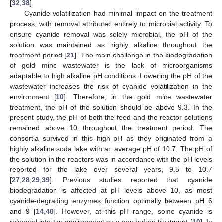
[
32
,
38
].
Cyanide volatilization had minimal impact on the treatment
process, with removal attributed entirely to microbial activity. To
ensure cyanide removal was solely microbial, the pH of the
solution was maintained as highly alkaline throughout the
treatment period [
21
]. The main challenge in the biodegradation
of gold mine wastewater is the lack of microorganisms
adaptable to high alkaline pH conditions. Lowering the pH of the
wastewater increases the risk of cyanide volatilization in the
environment [
10
]. Therefore, in the gold mine wastewater
treatment, the pH of the solution should be above 9.3. In the
present study, the pH of both the feed and the reactor solutions
remained above 10 throughout the treatment period. The
consortia survived in this high pH as they originated from a
highly alkaline soda lake with an average pH of 10.7. The pH of
the solution in the reactors was in accordance with the pH levels
reported for the lake over several years, 9.5 to 10.7
[
27
,
28
,
29
,
39
]. Previous studies reported that cyanide
biodegradation is affected at pH levels above 10, as most
cyanide-degrading enzymes function optimally between pH 6
and 9 [
14
,
40
]. However, at this pH range, some cyanide is
released into the environment as a gas before treatment [
10
]. In