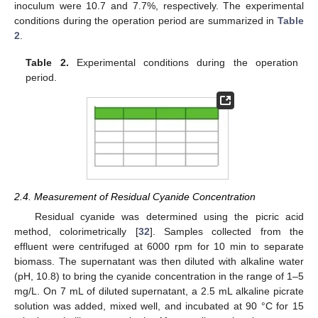
inoculum were 10.7 and 7.7%, respectively. The experimental
conditions during the operation period are summarized in
Table
2
.
Table 2.
Experimental conditions during the operation
period.
2.4. Measurement of Residual Cyanide Concentration
Residual cyanide was determined using the picric acid
method, colorimetrically [
32
]. Samples collected from the
effluent were centrifuged at 6000 rpm for 10 min to separate
biomass. The supernatant was then diluted with alkaline water
(pH, 10.8) to bring the cyanide concentration in the range of 1–5
mg/L. On 7 mL of diluted supernatant, a 2.5 mL alkaline picrate
solution was added, mixed well, and incubated at 90 °C for 15