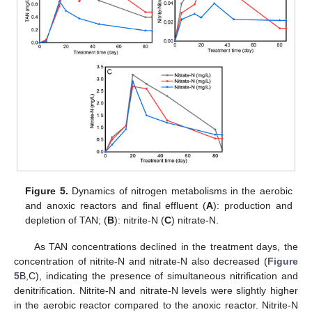
Figure 5.
Dynamics of nitrogen metabolisms in the aerobic
and anoxic reactors and final effluent (
A
): production and
depletion of TAN; (
B
): nitrite-N (
C
) nitrate-N.
As TAN concentrations declined in the treatment days, the
concentration of nitrite-N and nitrate-N also decreased (
Figure
5
B,C), indicating the presence of simultaneous nitrification and
denitrification. Nitrite-N and nitrate-N levels were slightly higher
in the aerobic reactor compared to the anoxic reactor. Nitrite-N