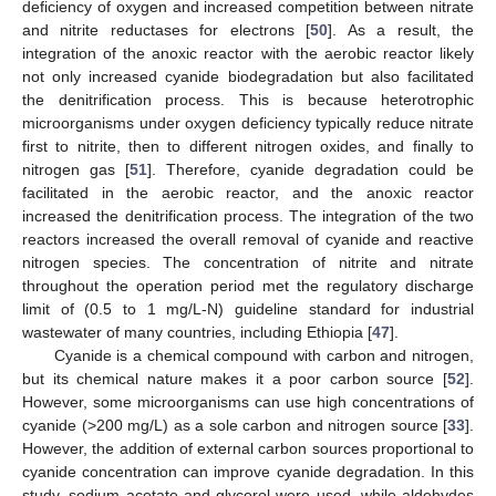
deficiency of oxygen and increased competition between nitrate
and nitrite reductases for electrons [
50
]. As a result, the
integration of the anoxic reactor with the aerobic reactor likely
not only increased cyanide biodegradation but also facilitated
the denitrification process. This is because heterotrophic
microorganisms under oxygen deficiency typically reduce nitrate
first to nitrite, then to different nitrogen oxides, and finally to
nitrogen gas [
51
]. Therefore, cyanide degradation could be
facilitated in the aerobic reactor, and the anoxic reactor
increased the denitrification process. The integration of the two
reactors increased the overall removal of cyanide and reactive
nitrogen species. The concentration of nitrite and nitrate
throughout the operation period met the regulatory discharge
limit of (0.5 to 1 mg/L-N) guideline standard for industrial
wastewater of many countries, including Ethiopia [
47
].
Cyanide is a chemical compound with carbon and nitrogen,
but its chemical nature makes it a poor carbon source [
52
].
However, some microorganisms can use high concentrations of
cyanide (>200 mg/L) as a sole carbon and nitrogen source [
33
].
However, the addition of external carbon sources proportional to
cyanide concentration can improve cyanide degradation. In this
study, sodium acetate and glycerol were used, while aldehydes