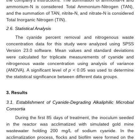
ammonium-N is considered Total Ammonium-Nitrogen (TAN),
and the summation of TAN, nitrite-N, and nitrate-N is considered
Total Inorganic Nitrogen (TIN).
2.6. Statistical Analysis
The cyanide percent removal and nitrogenous waste
concentration data for this study were analyzed using SPSS
Version 23.0 software. Mean values and standard deviations
were calculated for triplicate measurements of cyanide and
nitrogenous waste concentration using analysis of variance
(ANOVA). A significant level of
p
< 0.05 was used to determine
the statistical significance between different data groups.
3. Results
3.1. Establishment of Cyanide-Degrading Alkaliphilic Microbial
Consortia
During the first 85 days of treatment, the inoculum seeded
in the reactor was acclimatized with simulated gold mine
wastewater holding 200 mg/L of sodium cyanide. In the
acclimatization process, flocks and biofilm were formed on the