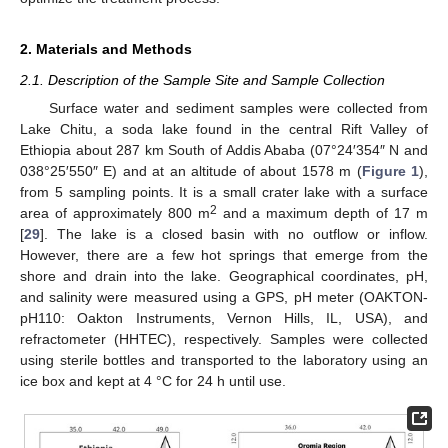
2. Materials and Methods
2.1. Description of the Sample Site and Sample Collection
Surface water and sediment samples were collected from
Lake Chitu, a soda lake found in the central Rift Valley of
Ethiopia about 287 km South of Addis Ababa (07°24′354″ N and
038°25′550″ E) and at an altitude of about 1578 m (
Figure 1
),
from 5 sampling points. It is a small crater lake with a surface
2
area of approximately 800 m
and a maximum depth of 17 m
[
29
]. The lake is a closed basin with no outflow or inflow.
However, there are a few hot springs that emerge from the
shore and drain into the lake. Geographical coordinates, pH,
and salinity were measured using a GPS, pH meter (OAKTON-
pH110: Oakton Instruments, Vernon Hills, IL, USA), and
refractometer (HHTEC), respectively. Samples were collected
using sterile bottles and transported to the laboratory using an
ice box and kept at 4 °C for 24 h until use.