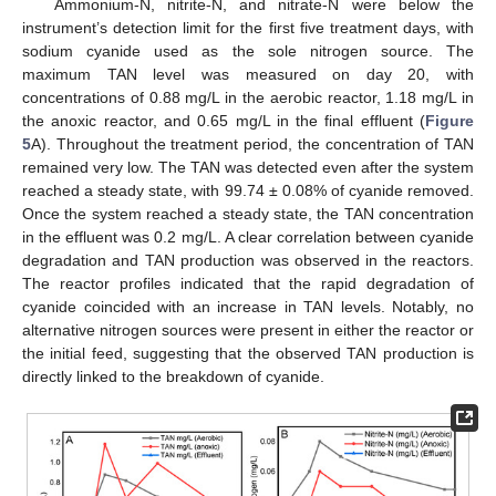
Ammonium-N, nitrite-N, and nitrate-N were below the
instrument’s detection limit for the first five treatment days, with
sodium cyanide used as the sole nitrogen source. The
maximum TAN level was measured on day 20, with
concentrations of 0.88 mg/L in the aerobic reactor, 1.18 mg/L in
the anoxic reactor, and 0.65 mg/L in the final effluent (
Figure
5
A). Throughout the treatment period, the concentration of TAN
remained very low. The TAN was detected even after the system
reached a steady state, with 99.74 ± 0.08% of cyanide removed.
Once the system reached a steady state, the TAN concentration
in the effluent was 0.2 mg/L. A clear correlation between cyanide
degradation and TAN production was observed in the reactors.
The reactor profiles indicated that the rapid degradation of
cyanide coincided with an increase in TAN levels. Notably, no
alternative nitrogen sources were present in either the reactor or
the initial feed, suggesting that the observed TAN production is
directly linked to the breakdown of cyanide.