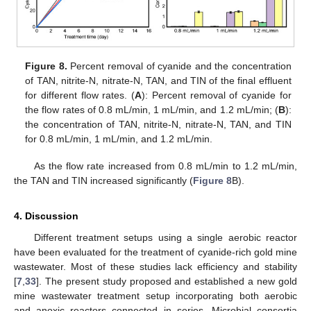
Figure 8.
Percent removal of cyanide and the concentration
of TAN, nitrite-N, nitrate-N, TAN, and TIN of the final effluent
for different flow rates. (
A
): Percent removal of cyanide for
the flow rates of 0.8 mL/min, 1 mL/min, and 1.2 mL/min; (
B
):
the concentration of TAN, nitrite-N, nitrate-N, TAN, and TIN
for 0.8 mL/min, 1 mL/min, and 1.2 mL/min.
As the flow rate increased from 0.8 mL/min to 1.2 mL/min,
the TAN and TIN increased significantly (
Figure 8
B).
4. Discussion
Different treatment setups using a single aerobic reactor
have been evaluated for the treatment of cyanide-rich gold mine
wastewater. Most of these studies lack efficiency and stability
[
7
,
33
]. The present study proposed and established a new gold
mine wastewater treatment setup incorporating both aerobic
and anoxic reactors connected in series. Microbial consortia