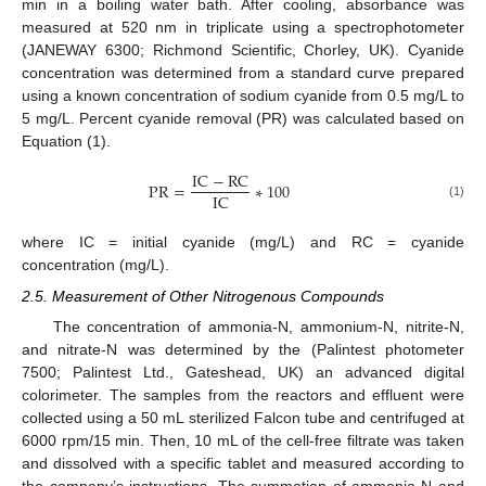
min in a boiling water bath. After cooling, absorbance was
measured at 520 nm in triplicate using a spectrophotometer
(JANEWAY 6300; Richmond Scientific, Chorley, UK). Cyanide
concentration was determined from a standard curve prepared
using a known concentration of sodium cyanide from 0.5 mg/L to
5 mg/L. Percent cyanide removal (PR) was calculated based on
Equation (1).
I
C
−
R
C
P
R
=
∗
100
I
C
(1)
where IC = initial cyanide (mg/L) and RC = cyanide
concentration (mg/L).
2.5. Measurement of Other Nitrogenous Compounds
The concentration of ammonia-N, ammonium-N, nitrite-N,
and nitrate-N was determined by the (Palintest photometer
7500; Palintest Ltd., Gateshead, UK) an advanced digital
colorimeter. The samples from the reactors and effluent were
collected using a 50 mL sterilized Falcon tube and centrifuged at
6000 rpm/15 min. Then, 10 mL of the cell-free filtrate was taken
and dissolved with a specific tablet and measured according to
the company’s instructions. The summation of ammonia-N and