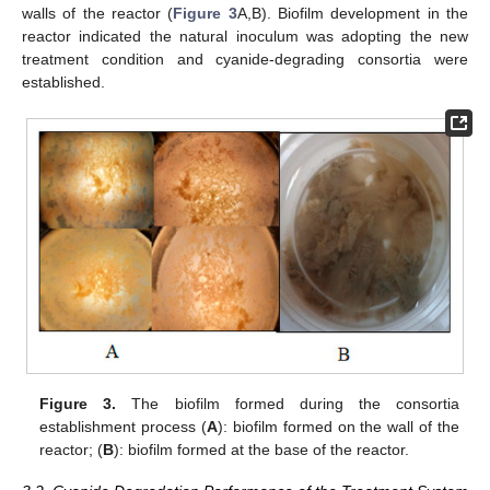
walls of the reactor (
Figure 3
A,B). Biofilm development in the
reactor indicated the natural inoculum was adopting the new
treatment condition and cyanide-degrading consortia were
established.
Figure 3.
The biofilm formed during the consortia
establishment process (
A
): biofilm formed on the wall of the
reactor; (
B
): biofilm formed at the base of the reactor.