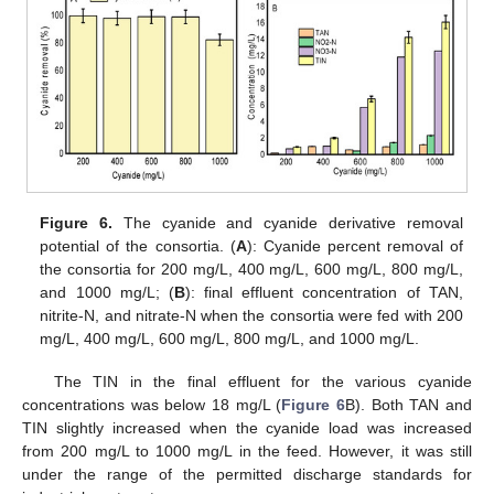
Figure 6.
The cyanide and cyanide derivative removal
potential of the consortia. (
A
): Cyanide percent removal of
the consortia for 200 mg/L, 400 mg/L, 600 mg/L, 800 mg/L,
and 1000 mg/L; (
B
): final effluent concentration of TAN,
nitrite-N, and nitrate-N when the consortia were fed with 200
mg/L, 400 mg/L, 600 mg/L, 800 mg/L, and 1000 mg/L.
The TIN in the final effluent for the various cyanide
concentrations was below 18 mg/L (
Figure 6
B). Both TAN and
TIN slightly increased when the cyanide load was increased
from 200 mg/L to 1000 mg/L in the feed. However, it was still
under the range of the permitted discharge standards for