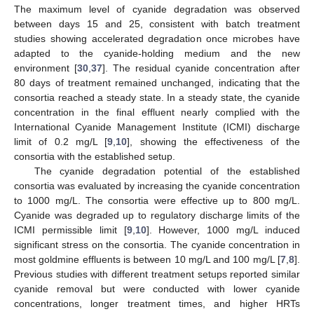
The maximum level of cyanide degradation was observed
between days 15 and 25, consistent with batch treatment
studies showing accelerated degradation once microbes have
adapted to the cyanide-holding medium and the new
environment [
30
,
37
]. The residual cyanide concentration after
80 days of treatment remained unchanged, indicating that the
consortia reached a steady state. In a steady state, the cyanide
concentration in the final effluent nearly complied with the
International Cyanide Management Institute (ICMI) discharge
limit of 0.2 mg/L [
9
,
10
], showing the effectiveness of the
consortia with the established setup.
The cyanide degradation potential of the established
consortia was evaluated by increasing the cyanide concentration
to 1000 mg/L. The consortia were effective up to 800 mg/L.
Cyanide was degraded up to regulatory discharge limits of the
ICMI permissible limit [
9
,
10
]. However, 1000 mg/L induced
significant stress on the consortia. The cyanide concentration in
most goldmine effluents is between 10 mg/L and 100 mg/L [
7
,
8
].
Previous studies with different treatment setups reported similar
cyanide removal but were conducted with lower cyanide
concentrations, longer treatment times, and higher HRTs