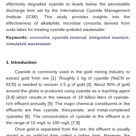
effectively degraded cyanide to levels below the permissible
discharge limit set by the International Cyanide Management
Institute (ICMI). This study provides insights into the
effectiveness of alkaliphilic microbial consortia derived from
soda lakes for treating cyanide-polluted wastewater.
Keywords:
consortia
;
cyanide removal
;
integrated reactors
;
simulated wastewater
1. Introduction
Cyanide is commonly used in the gold mining industry to
extract gold from ore [
1
]. Roughly 1 kg of cyanide (NaCN or
KCN) is needed to recover 1.5 g of gold [
2
]. About 90% of gold
around the globe is produced using cyanide as a leaching agent
[
3
,
4
] which results in the release of 18 billion liters of cyanide-
rich effluent annually [
5
]. The major chemical constituents in the
effluents are free cyanide, thiocyanate, and metal-complexed
cyanides [
6
]. The concentration of cyanide in the effluent is in
the range of 10 mg/L to 100 mg/L [
7
,
8
].
Once gold is separated from the ore, the effluent is usually
stored in an artificial dam called a tailing dam. However, the