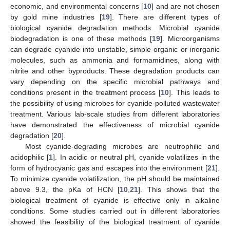
economic, and environmental concerns [
10
] and are not chosen
by gold mine industries [
19
]. There are different types of
biological cyanide degradation methods. Microbial cyanide
biodegradation is one of these methods [
19
]. Microorganisms
can degrade cyanide into unstable, simple organic or inorganic
molecules, such as ammonia and formamidines, along with
nitrite and other byproducts. These degradation products can
vary depending on the specific microbial pathways and
conditions present in the treatment process [
10
]. This leads to
the possibility of using microbes for cyanide-polluted wastewater
treatment. Various lab-scale studies from different laboratories
have demonstrated the effectiveness of microbial cyanide
degradation [
20
].
Most cyanide-degrading microbes are neutrophilic and
acidophilic [
1
]. In acidic or neutral pH, cyanide volatilizes in the
form of hydrocyanic gas and escapes into the environment [
21
].
To minimize cyanide volatilization, the pH should be maintained
above 9.3, the pKa of HCN [
10
,
21
]. This shows that the
biological treatment of cyanide is effective only in alkaline
conditions. Some studies carried out in different laboratories
showed the feasibility of the biological treatment of cyanide