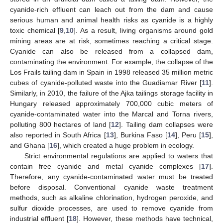
cyanide-rich effluent can leach out from the dam and cause
serious human and animal health risks as cyanide is a highly
toxic chemical [
9
,
10
]. As a result, living organisms around gold
mining areas are at risk, sometimes reaching a critical stage.
Cyanide can also be released from a collapsed dam,
contaminating the environment. For example, the collapse of the
Los Frails tailing dam in Spain in 1998 released 35 million metric
cubes of cyanide-polluted waste into the Guadiamar River [
11
].
Similarly, in 2010, the failure of the Ajka tailings storage facility in
Hungary released approximately 700,000 cubic meters of
cyanide-contaminated water into the Marcal and Torna rivers,
polluting 800 hectares of land [
12
]. Tailing dam collapses were
also reported in South Africa [
13
], Burkina Faso [
14
], Peru [
15
],
and Ghana [
16
], which created a huge problem in ecology.
Strict environmental regulations are applied to waters that
contain free cyanide and metal cyanide complexes [
17
].
Therefore, any cyanide-contaminated water must be treated
before disposal. Conventional cyanide waste treatment
methods, such as alkaline chlorination, hydrogen peroxide, and
sulfur dioxide processes, are used to remove cyanide from
industrial effluent [
18
]. However, these methods have technical,