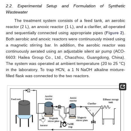
2.2. Experimental Setup and Formulation of Synthetic
Wastewater
The treatment system consists of a feed tank, an aerobic
reactor (2 L), an anoxic reactor (1 L), and a clarifier, all operated
and sequentially connected using appropriate pipes (
Figure 2
).
Both aerobic and anoxic reactors were continuously mixed using
a magnetic stirring bar. In addition, the aerobic reactor was
continuously aerated using an adjustable silent air pump (ACO-
6603: Hailea Group Co., Ltd., Chaozhou, Guangdong, China).
The system was operated at ambient temperature (20 to 25 °C)
in the laboratory. To trap HCN, a 1 N NaOH alkaline mixture-
filled flask was connected to the two reactors.