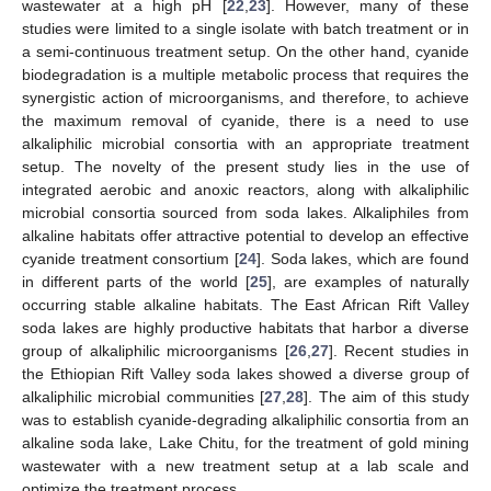
wastewater at a high pH [
22
,
23
]. However, many of these
studies were limited to a single isolate with batch treatment or in
a semi-continuous treatment setup. On the other hand, cyanide
biodegradation is a multiple metabolic process that requires the
synergistic action of microorganisms, and therefore, to achieve
the maximum removal of cyanide, there is a need to use
alkaliphilic microbial consortia with an appropriate treatment
setup. The novelty of the present study lies in the use of
integrated aerobic and anoxic reactors, along with alkaliphilic
microbial consortia sourced from soda lakes. Alkaliphiles from
alkaline habitats offer attractive potential to develop an effective
cyanide treatment consortium [
24
]. Soda lakes, which are found
in different parts of the world [
25
], are examples of naturally
occurring stable alkaline habitats. The East African Rift Valley
soda lakes are highly productive habitats that harbor a diverse
group of alkaliphilic microorganisms [
26
,
27
]. Recent studies in
the Ethiopian Rift Valley soda lakes showed a diverse group of
alkaliphilic microbial communities [
27
,
28
]. The aim of this study
was to establish cyanide-degrading alkaliphilic consortia from an
alkaline soda lake, Lake Chitu, for the treatment of gold mining
wastewater with a new treatment setup at a lab scale and
optimize the treatment process.