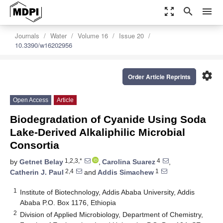
zoom_out_map
search
menu
Journals
Water
Volume 16
Issue 20
10.3390/w16202956
settings
Order Article Reprints
Open Access
Article
Biodegradation of Cyanide Using Soda
Lake-Derived Alkaliphilic Microbial
Consortia
1,2,3,*
4
by
Getnet Belay
,
Carolina Suarez
,
2,4
1
Catherin J. Paul
and
Addis Simachew
1
Institute of Biotechnology, Addis Ababa University, Addis
Ababa P.O. Box 1176, Ethiopia
2
Division of Applied Microbiology, Department of Chemistry,