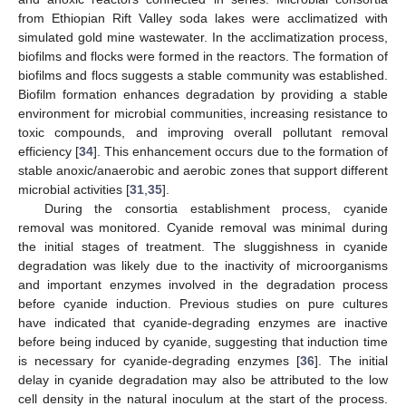
from Ethiopian Rift Valley soda lakes were acclimatized with
simulated gold mine wastewater. In the acclimatization process,
biofilms and flocks were formed in the reactors. The formation of
biofilms and flocs suggests a stable community was established.
Biofilm formation enhances degradation by providing a stable
environment for microbial communities, increasing resistance to
toxic compounds, and improving overall pollutant removal
efficiency [
34
]. This enhancement occurs due to the formation of
stable anoxic/anaerobic and aerobic zones that support different
microbial activities [
31
,
35
].
During the consortia establishment process, cyanide
removal was monitored. Cyanide removal was minimal during
the initial stages of treatment. The sluggishness in cyanide
degradation was likely due to the inactivity of microorganisms
and important enzymes involved in the degradation process
before cyanide induction. Previous studies on pure cultures
have indicated that cyanide-degrading enzymes are inactive
before being induced by cyanide, suggesting that induction time
is necessary for cyanide-degrading enzymes [
36
]. The initial
delay in cyanide degradation may also be attributed to the low
cell density in the natural inoculum at the start of the process.