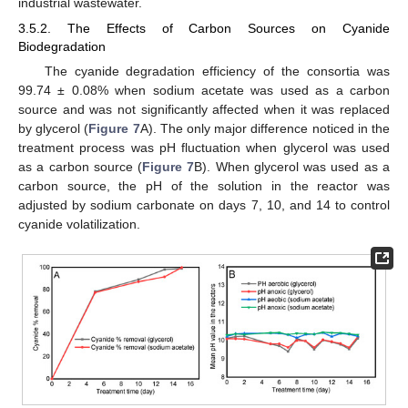
industrial wastewater.
3.5.2. The Effects of Carbon Sources on Cyanide
Biodegradation
The cyanide degradation efficiency of the consortia was
99.74 ± 0.08% when sodium acetate was used as a carbon
source and was not significantly affected when it was replaced
by glycerol (
Figure 7
A). The only major difference noticed in the
treatment process was pH fluctuation when glycerol was used
as a carbon source (
Figure 7
B). When glycerol was used as a
carbon source, the pH of the solution in the reactor was
adjusted by sodium carbonate on days 7, 10, and 14 to control
cyanide volatilization.