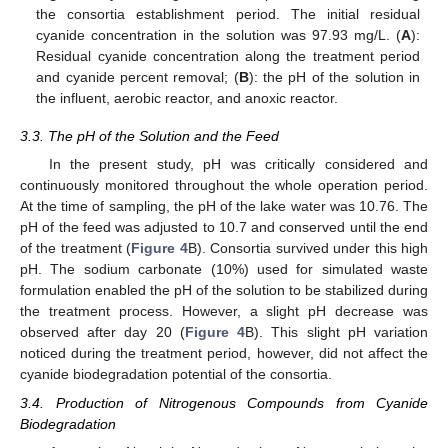
the consortia establishment period. The initial residual
cyanide concentration in the solution was 97.93 mg/L. (
A
):
Residual cyanide concentration along the treatment period
and cyanide percent removal; (
B
): the pH of the solution in
the influent, aerobic reactor, and anoxic reactor.
3.3. The pH of the Solution and the Feed
In the present study, pH was critically considered and
continuously monitored throughout the whole operation period.
At the time of sampling, the pH of the lake water was 10.76. The
pH of the feed was adjusted to 10.7 and conserved until the end
of the treatment (
Figure 4
B). Consortia survived under this high
pH. The sodium carbonate (10%) used for simulated waste
formulation enabled the pH of the solution to be stabilized during
the treatment process. However, a slight pH decrease was
observed after day 20 (
Figure 4
B). This slight pH variation
noticed during the treatment period, however, did not affect the
cyanide biodegradation potential of the consortia.
3.4. Production of Nitrogenous Compounds from Cyanide
Biodegradation