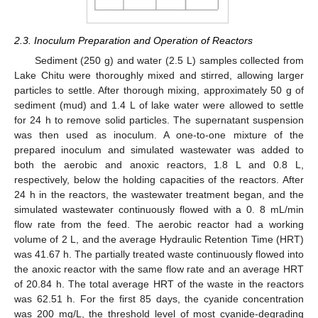
2.3. Inoculum Preparation and Operation of Reactors
Sediment (250 g) and water (2.5 L) samples collected from
Lake Chitu were thoroughly mixed and stirred, allowing larger
particles to settle. After thorough mixing, approximately 50 g of
sediment (mud) and 1.4 L of lake water were allowed to settle
for 24 h to remove solid particles. The supernatant suspension
was then used as inoculum. A one-to-one mixture of the
prepared inoculum and simulated wastewater was added to
both the aerobic and anoxic reactors, 1.8 L and 0.8 L,
respectively, below the holding capacities of the reactors. After
24 h in the reactors, the wastewater treatment began, and the
simulated wastewater continuously flowed with a 0. 8 mL/min
flow rate from the feed. The aerobic reactor had a working
volume of 2 L, and the average Hydraulic Retention Time (HRT)
was 41.67 h. The partially treated waste continuously flowed into
the anoxic reactor with the same flow rate and an average HRT
of 20.84 h. The total average HRT of the waste in the reactors
was 62.51 h. For the first 85 days, the cyanide concentration
was 200 mg/L, the threshold level of most cyanide-degrading