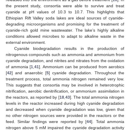
the present study, consortia were able to survive and treat
cyanide at pH values of 10.3 to 10.7. This highlights that
Ethiopian Rift Valley soda lakes are ideal sources of cyanide-
degrading microorganisms and promising for the treatment of
cyanide-rich gold mine wastewater. The lake’s highly alkaline
conditions allowed microbes to adapt to alkaline waste in the
external environment.
Cyanide biodegradation results in the production of
nitrogenous compounds such as ammonia and ammonium from
cyanide degradation, and nitrites and nitrates from the oxidation
of ammonia [
1
,
41
]. Ammonium can be produced from aerobics
[
42
] and anaerobic [
5
] cyanide degradation. Throughout the
treatment process, total ammonia nitrogen remained very low.
This suggests that consortia may be involved in heterotrophic
nitrification, aerobic denitrification, or ammonium assimilation in
the reactors, as reported by [
18
,
43
]. The total ammonia nitrogen
levels in the reactor increased during high cyanide degradation
and decreased when cyanide degradation was low, given that
no other nitrogen sources were provided in the reactors or the
feed. Similar findings were reported by [
44
]. Total ammonia
nitrogen above 5 mM impaired the cyanide degradation activity