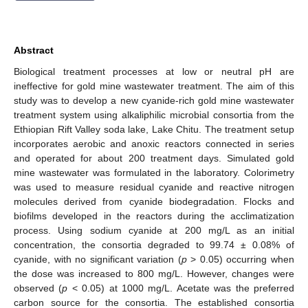
Abstract
Biological treatment processes at low or neutral pH are
ineffective for gold mine wastewater treatment. The aim of this
study was to develop a new cyanide-rich gold mine wastewater
treatment system using alkaliphilic microbial consortia from the
Ethiopian Rift Valley soda lake, Lake Chitu. The treatment setup
incorporates aerobic and anoxic reactors connected in series
and operated for about 200 treatment days. Simulated gold
mine wastewater was formulated in the laboratory. Colorimetry
was used to measure residual cyanide and reactive nitrogen
molecules derived from cyanide biodegradation. Flocks and
biofilms developed in the reactors during the acclimatization
process. Using sodium cyanide at 200 mg/L as an initial
concentration, the consortia degraded to 99.74 ± 0.08% of
cyanide, with no significant variation (
p
> 0.05) occurring when
the dose was increased to 800 mg/L. However, changes were
observed (
p
< 0.05) at 1000 mg/L. Acetate was the preferred
carbon source for the consortia. The established consortia