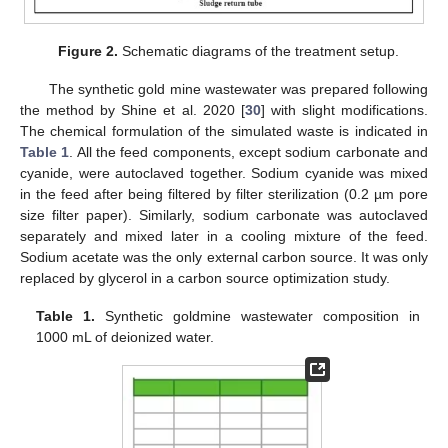
Figure 2.
Schematic diagrams of the treatment setup.
The synthetic gold mine wastewater was prepared following
the method by Shine et al. 2020 [
30
] with slight modifications.
The chemical formulation of the simulated waste is indicated in
Table 1
. All the feed components, except sodium carbonate and
cyanide, were autoclaved together. Sodium cyanide was mixed
in the feed after being filtered by filter sterilization (0.2 µm pore
size filter paper). Similarly, sodium carbonate was autoclaved
separately and mixed later in a cooling mixture of the feed.
Sodium acetate was the only external carbon source. It was only
replaced by glycerol in a carbon source optimization study.
Table 1.
Synthetic goldmine wastewater composition in
1000 mL of deionized water.