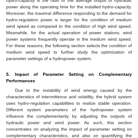
hydro-capacity is the ratio of the average output of hydraulic
power along the operating time for the installed hydro-capacity.
Moreover, the maximal difference responding to the demand for
hydro-regulation power is larger for the condition of medium
wind speed as compared to the condition of high wind speed.
Meanwhile, for the actual operation of power stations, wind
power systems frequently operate in the medium wind speed.
For these reasons, the following section selects the condition of
medium wind speed to further study the optimization of
parameter settings of a hydropower system.
5. Impact of Parameter Setting on Complementary
Performances
Due to the instability of wind energy caused by the
characteristics of intermittence and volatility, the hybrid system
uses hydro-regulation capabilities to realize stable operation.
Different system parameters of the hydropower system
influence the complementarity by adjusting the outputs of
hydraulic power and wind power. As such, this section
concentrates on analyzing the impact of parameter setting on
complementary characteristics, and also on quantifying the