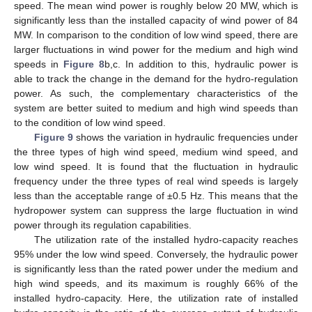
speed. The mean wind power is roughly below 20 MW, which is
significantly less than the installed capacity of wind power of 84
MW. In comparison to the condition of low wind speed, there are
larger fluctuations in wind power for the medium and high wind
speeds in
Figure 8
b,c. In addition to this, hydraulic power is
able to track the change in the demand for the hydro-regulation
power. As such, the complementary characteristics of the
system are better suited to medium and high wind speeds than
to the condition of low wind speed.
Figure 9
shows the variation in hydraulic frequencies under
the three types of high wind speed, medium wind speed, and
low wind speed. It is found that the fluctuation in hydraulic
frequency under the three types of real wind speeds is largely
less than the acceptable range of ±0.5 Hz. This means that the
hydropower system can suppress the large fluctuation in wind
power through its regulation capabilities.
The utilization rate of the installed hydro-capacity reaches
95% under the low wind speed. Conversely, the hydraulic power
is significantly less than the rated power under the medium and
high wind speeds, and its maximum is roughly 66% of the
installed hydro-capacity. Here, the utilization rate of installed