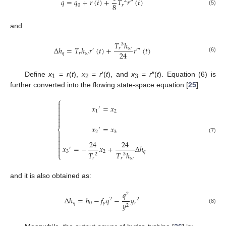
𝑞
=
𝑞
+
𝑟
(
𝑡
)
+
𝑇
𝑟
(
𝑡
)
2
″
8
0
𝑟
(5)
and
𝑇
ℎ
3
Δ
ℎ
=
𝑇
ℎ
𝑟
(
𝑡
)
+
𝑟
(
𝑡
)
𝑟
𝜔
′
‴
24
𝑞
𝑟
𝜔
(6)
Define
x
=
r
(
t
),
x
=
r
′(
t
), and
x
=
r
″(
t
). Equation (6) is
1
2
3
further converted into the flowing state-space equation [
25
]:
⎧

𝑥
=
𝑥

′

1
2



𝑥
=
𝑥
′
⎨
2
3


(7)

24
24

𝑥
=
−
𝑥
+
Δ
ℎ

′

3
2
𝑞
𝑇
𝑇
ℎ
⎩
2
3
𝑟
𝑟
𝜔
and it is also obtained as:
𝑞
2
Δ
ℎ
=
ℎ
−
𝑓
𝑞
−
𝑦
2
2
𝑞
0
𝑝
𝑟
𝑦
2
(8)