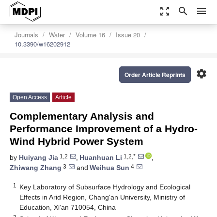
zoom_out_map
search
menu
Journals
Water
Volume 16
Issue 20
10.3390/w16202912
settings
Order Article Reprints
Open Access
Article
Complementary Analysis and
Performance Improvement of a Hydro-
Wind Hybrid Power System
1,2
1,2,*
by
Huiyang Jia
,
Huanhuan Li
,
3
4
Zhiwang Zhang
and
Weihua Sun
1
Key Laboratory of Subsurface Hydrology and Ecological
Effects in Arid Region, Chang'an University, Ministry of
Education, Xi'an 710054, China