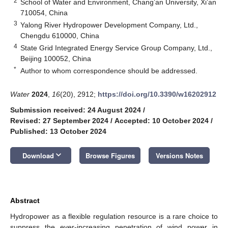
2
School of Water and Environment, Chang’an University, Xi’an
710054, China
3
Yalong River Hydropower Development Company, Ltd.,
Chengdu 610000, China
4
State Grid Integrated Energy Service Group Company, Ltd.,
Beijing 100052, China
*
Author to whom correspondence should be addressed.
Water
2024
,
16
(20), 2912;
https://doi.org/10.3390/w16202912
Submission received: 24 August 2024
/
Revised: 27 September 2024
/
Accepted: 10 October 2024
/
Published: 13 October 2024
keyboard_arrow_down
Download
Browse Figures
Versions Notes
Abstract
Hydropower as a flexible regulation resource is a rare choice to
suppress the ever-increasing penetration of wind power in