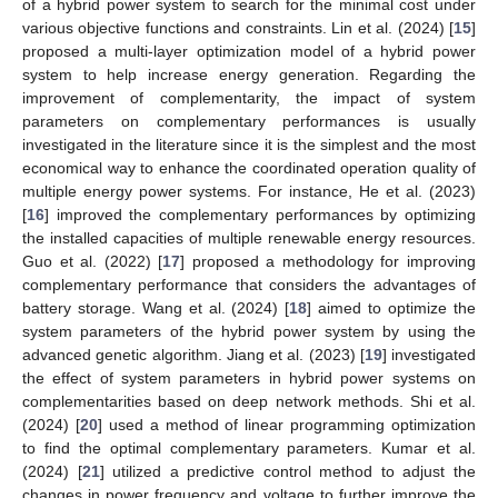
of a hybrid power system to search for the minimal cost under
various objective functions and constraints. Lin et al. (2024) [
15
]
proposed a multi-layer optimization model of a hybrid power
system to help increase energy generation. Regarding the
improvement of complementarity, the impact of system
parameters on complementary performances is usually
investigated in the literature since it is the simplest and the most
economical way to enhance the coordinated operation quality of
multiple energy power systems. For instance, He et al. (2023)
[
16
] improved the complementary performances by optimizing
the installed capacities of multiple renewable energy resources.
Guo et al. (2022) [
17
] proposed a methodology for improving
complementary performance that considers the advantages of
battery storage. Wang et al. (2024) [
18
] aimed to optimize the
system parameters of the hybrid power system by using the
advanced genetic algorithm. Jiang et al. (2023) [
19
] investigated
the effect of system parameters in hybrid power systems on
complementarities based on deep network methods. Shi et al.
(2024) [
20
] used a method of linear programming optimization
to find the optimal complementary parameters. Kumar et al.
(2024) [
21
] utilized a predictive control method to adjust the
changes in power frequency and voltage to further improve the