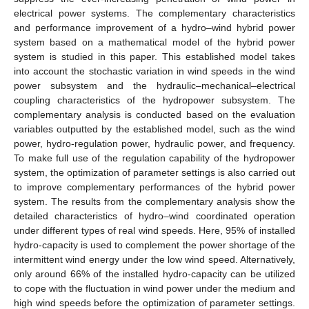
electrical power systems. The complementary characteristics
and performance improvement of a hydro–wind hybrid power
system based on a mathematical model of the hybrid power
system is studied in this paper. This established model takes
into account the stochastic variation in wind speeds in the wind
power subsystem and the hydraulic–mechanical–electrical
coupling characteristics of the hydropower subsystem. The
complementary analysis is conducted based on the evaluation
variables outputted by the established model, such as the wind
power, hydro-regulation power, hydraulic power, and frequency.
To make full use of the regulation capability of the hydropower
system, the optimization of parameter settings is also carried out
to improve complementary performances of the hybrid power
system. The results from the complementary analysis show the
detailed characteristics of hydro–wind coordinated operation
under different types of real wind speeds. Here, 95% of installed
hydro-capacity is used to complement the power shortage of the
intermittent wind energy under the low wind speed. Alternatively,
only around 66% of the installed hydro-capacity can be utilized
to cope with the fluctuation in wind power under the medium and
high wind speeds before the optimization of parameter settings.