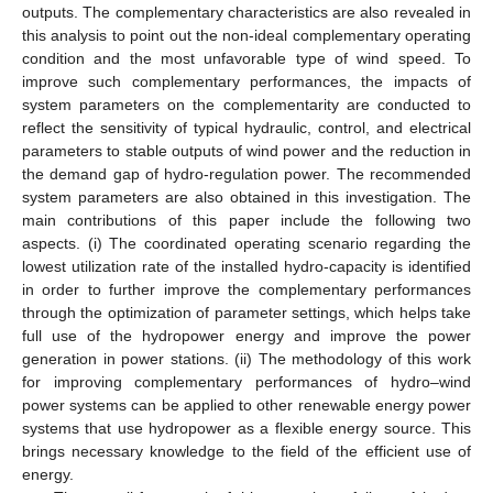
outputs. The complementary characteristics are also revealed in
this analysis to point out the non-ideal complementary operating
condition and the most unfavorable type of wind speed. To
improve such complementary performances, the impacts of
system parameters on the complementarity are conducted to
reflect the sensitivity of typical hydraulic, control, and electrical
parameters to stable outputs of wind power and the reduction in
the demand gap of hydro-regulation power. The recommended
system parameters are also obtained in this investigation. The
main contributions of this paper include the following two
aspects. (i) The coordinated operating scenario regarding the
lowest utilization rate of the installed hydro-capacity is identified
in order to further improve the complementary performances
through the optimization of parameter settings, which helps take
full use of the hydropower energy and improve the power
generation in power stations. (ii) The methodology of this work
for improving complementary performances of hydro–wind
power systems can be applied to other renewable energy power
systems that use hydropower as a flexible energy source. This
brings necessary knowledge to the field of the efficient use of
energy.