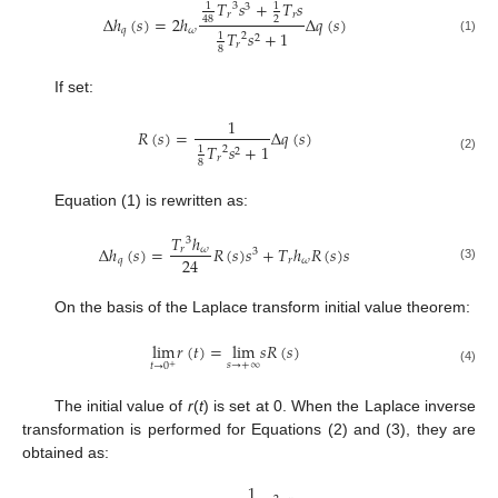
𝑇
𝑠
+
𝑇
𝑠
1
1
3
3
𝑟
𝑟
Δ
ℎ
(
𝑠
)
=
2
ℎ
Δ
𝑞
(
𝑠
)
2
48
𝑞
𝜔
𝑇
𝑠
+
1
1
2
2
(1)
𝑟
8
If set:
1
𝑅
(
𝑠
)
=
Δ
𝑞
(
𝑠
)
𝑇
𝑠
+
1
1
2
2
𝑟
(2)
8
Equation (1) is rewritten as:
𝑇
ℎ
3
Δ
ℎ
(
𝑠
)
=
𝑅
(
𝑠
)
𝑠
+
𝑇
ℎ
𝑅
(
𝑠
)
𝑠
𝑟
𝜔
3
24
𝑞
𝑟
𝜔
(3)
On the basis of the Laplace transform initial value theorem:
lim
𝑟
(
𝑡
)
=
lim
𝑠
𝑅
(
𝑠
)
𝑠
→
+
∞
𝑡
→
0
+
(4)
The initial value of
r
(
t
) is set at 0. When the Laplace inverse
transformation is performed for Equations (2) and (3), they are
obtained as:
1