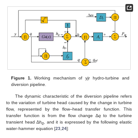
Figure 1.
Working mechanism of yjr hydro-turbine and
diversion pipeline.
The dynamic characteristic of the diversion pipeline refers
to the variation of turbine head caused by the change in turbine
flow, represented by the flow–head transfer function. This
transfer function is from the flow change Δ
q
to the turbine
transient head Δ
h
, and it is expressed by the following elastic
q
water-hammer equation [
23
,
24
]: