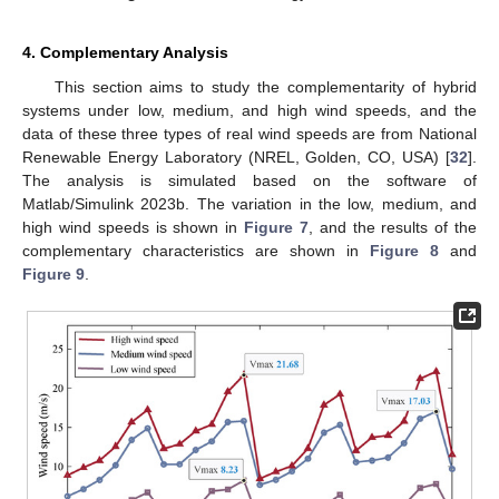
4. Complementary Analysis
This section aims to study the complementarity of hybrid
systems under low, medium, and high wind speeds, and the
data of these three types of real wind speeds are from National
Renewable Energy Laboratory (NREL, Golden, CO, USA) [
32
].
The analysis is simulated based on the software of
Matlab/Simulink 2023b. The variation in the low, medium, and
high wind speeds is shown in
Figure 7
, and the results of the
complementary characteristics are shown in
Figure 8
and
Figure 9
.