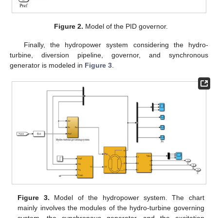
Figure 2.
Model of the PID governor.
Finally, the hydropower system considering the hydro-
turbine, diversion pipeline, governor, and synchronous
generator is modeled in
Figure 3
.
Figure 3.
Model of the hydropower system. The chart
mainly involves the modules of the hydro-turbine governing
system, the synchronous generator, and the excitation