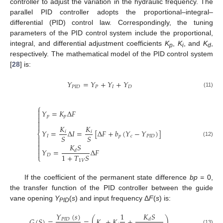
controller to adjust the variation in the hydraulic frequency. The
parallel PID controller adopts the proportional–integral–
differential (PID) control law. Correspondingly, the tuning
parameters of the PID control system include the proportional,
integral, and differential adjustment coefficients
K
,
K
, and
K
,
p
i
d
respectively. The mathematical model of the PID control system
[
28
] is:
𝑌
=
𝑌
+
𝑌
+
𝑌
𝑃
𝐼
𝐷
𝑃
𝐼
𝐷
(11)
⎧

𝑌
=
𝐾
Δ
𝐹

𝑝
𝑝



𝐾
𝐾
𝑌
=
Δ
𝐼
=
[
Δ
𝐹
+
𝑏
(
𝑌
−
𝑌
)
]
𝑖
𝑖
⎨
𝑆
𝑆
𝐼
𝑝
𝑐
𝑃
𝐼
𝐷


(12)

𝐾
𝑆

𝑌
=
Δ
𝐹
𝑑

1
+
𝑇
𝑆
𝐷
⎩
1
𝑉
If the coefficient of the permanent state difference
bp =
0,
the transfer function of the PID controller between the guide
vane opening
Y
(
s
) and input frequency Δ
F
(
s
) is:
PID
𝐾
𝑆
𝑌
(
𝑠
)
1
𝐺
(
𝑆
)
=
=
(
𝐾
+
𝐾
+
)
𝑃
𝐼
𝐷
𝑑
(13)