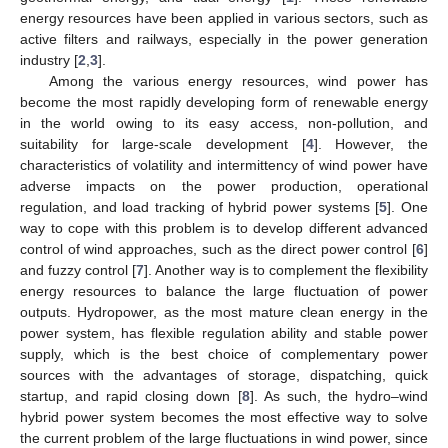
energy resources have been applied in various sectors, such as
active filters and railways, especially in the power generation
industry [
2
,
3
].
Among the various energy resources, wind power has
become the most rapidly developing form of renewable energy
in the world owing to its easy access, non-pollution, and
suitability for large-scale development [
4
]. However, the
characteristics of volatility and intermittency of wind power have
adverse impacts on the power production, operational
regulation, and load tracking of hybrid power systems [
5
]. One
way to cope with this problem is to develop different advanced
control of wind approaches, such as the direct power control [
6
]
and fuzzy control [
7
]. Another way is to complement the flexibility
energy resources to balance the large fluctuation of power
outputs. Hydropower, as the most mature clean energy in the
power system, has flexible regulation ability and stable power
supply, which is the best choice of complementary power
sources with the advantages of storage, dispatching, quick
startup, and rapid closing down [
8
]. As such, the hydro–wind
hybrid power system becomes the most effective way to solve
the current problem of the large fluctuations in wind power, since