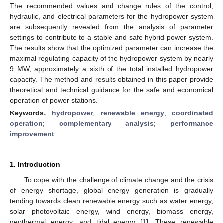
The recommended values and change rules of the control,
hydraulic, and electrical parameters for the hydropower system
are subsequently revealed from the analysis of parameter
settings to contribute to a stable and safe hybrid power system.
The results show that the optimized parameter can increase the
maximal regulating capacity of the hydropower system by nearly
9 MW, approximately a sixth of the total installed hydropower
capacity. The method and results obtained in this paper provide
theoretical and technical guidance for the safe and economical
operation of power stations.
Keywords:
hydropower
;
renewable energy
;
coordinated
operation
;
complementary analysis
;
performance
improvement
1. Introduction
To cope with the challenge of climate change and the crisis
of energy shortage, global energy generation is gradually
tending towards clean renewable energy such as water energy,
solar photovoltaic energy, wind energy, biomass energy,
geothermal energy, and tidal energy [
1
]. These renewable