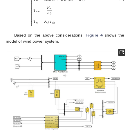
⎨
𝑡
𝑤
𝑡
𝑟
𝑠
ℎ
𝑠
ℎ
𝑠
ℎ



𝑃

𝑇
=
𝑚

𝜔
𝑤
𝑚


𝑡


𝑇
=
𝐾
𝑇

𝑚
𝑠
ℎ
𝑠
ℎ
⎩
Based on the above considerations,
Figure 4
shows the
model of wind power system.