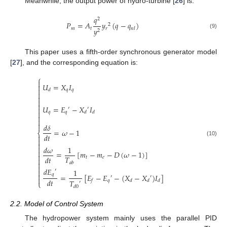
Meanwhile, the output power of hydro-turbine [
26
] is:
𝑞
2
𝑃
=
𝐴
𝑦
(
𝑞
−
𝑞
)
2
𝑚
𝑡
𝑟
𝑦
𝑛
𝑙
2
(9)
This paper uses a fifth-order synchronous generator model
[
27
], and the corresponding equation is:
⎧

𝑈
=
𝑋
𝐼


𝑞
𝑞
𝑑




𝑈
=
𝐸
−
𝑋
𝐼

′
′

𝑞
𝑞
𝑑
𝑑



𝑑
𝛿
=
𝜔
−
1
⎨
𝑑
𝑡


(10)

𝑑
𝜔
1


=
[
𝑚
−
𝑚
−
𝐷
(
𝜔
−
1
)
]

𝑇
𝑑
𝑡
𝑡
𝑒


𝑎
𝑏

𝑑
𝐸
′
1


𝑞
=
[
𝐸
−
𝐸
−
(
𝑋
−
𝑋
)
𝐼
]
′
′

𝑑
𝑡
𝑞
𝑇
𝑓
𝑑
𝑑
𝑑
⎩
′
𝑑
0
2.2. Model of Control System
The hydropower system mainly uses the parallel PID