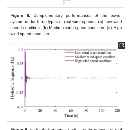
Figure 8.
Complementary performances of the power
system under three types of real wind speeds. (
a
) Low wind
speed condition. (
b
) Medium wind speed condition. (
c
) High
wind speed condition.
Figure 9.
Hydraulic frequency under the three types of real