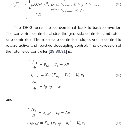

1
𝑃
=
𝑉
≤
𝑉
<
𝑉
𝑤
ℎ
𝑒
𝑛
𝜌
𝐴
𝐶
𝑉
,
𝑊
3
⎨
𝑖
,
𝑡
2
𝑐
𝑢
𝑡
−
𝑖
𝑛
𝑖
,
𝑡
𝑐
𝑢
𝑡
−
𝑜
𝑢
𝑡

𝑃
𝑖
,
𝑡

𝑤
ℎ
𝑒
𝑛
(15)
𝑉
≤
𝑉


𝑐
𝑢
𝑡
−
𝑜
𝑢
𝑡
𝑖
𝑡
1.5

⎩
The DFIG uses the conventional back-to-back converter.
The converter control includes the grid-side controller and rotor-
side controller. The rotor-side controller adopts vector control to
realize active and reactive decoupling control. The expression of
the rotor-side controller [
29
,
30
,
31
] is:
⎧
𝑑
𝑥

=
𝑃
−
𝑃
=
Δ
𝑃
1

𝑑
𝑡

𝑠
𝑟
𝑒
𝑓


𝑖
=
𝐾
(
𝑃
−
𝑃
)
+
𝐾
𝑥
⎨
𝑝
1
𝑠
𝑖
1
1
𝑞
𝑟
_
𝑟
𝑒
𝑓
𝑟
𝑒
𝑓


(16)

𝑑
𝑥

=
𝑖
−
𝑖
2

𝑑
𝑡
⎩
𝑞
𝑟
𝑞
𝑟
_
𝑟
𝑒
𝑓
and
⎧
𝑑
𝑥

=
𝑢
−
𝑢
=
Δ
𝑢
3

𝑑
𝑡

𝑠
𝑠
_
𝑟
𝑒
𝑓


𝑖
=
𝐾
(
𝑢
−
𝑢
)
+
𝐾
𝑥
⎨
𝑝
3
𝑠
𝑖
3
3
𝑑
𝑟
_
𝑟
𝑒
𝑓
𝑠
_
𝑟
𝑒
𝑓

(17)