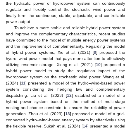
the hydraulic power of hydropower system can continuously
regulate and flexibly control the stochastic wind power and
finally form the continuous, stable, adjustable, and controllable
power output.
To achieve a more stable and reliable hybrid power system
and improve the complementary characteristics, recent studies
have committed to the model of multiple energy power systems
and the improvement of complementarity. Regarding the model
of hybrid power systems, Xie et al. (2021) [
9
] proposed the
hydro–wind power model that pays more attention to effectively
utilizing reservoir storage. Xiong et al. (2021) [
10
] proposed a
hybrid power model to study the regulation impact of the
hydropower system on the stochastic wind power. Wang et al.
(2024) [
11
] presented a model of the hydro–wind-based power
system considering the hedging law and complementary
dispatching. Liu et al. (2023) [
12
] established a model of a
hybrid power system based on the method of multi-stage
nesting and chance constraint to ensure the reliability of power
generation. Zhou et al. (2023) [
13
] proposed a model of a grid-
connected hydro–wind-based energy system by effectively using
the flexible reserve. Sukah et al. (2024) [
14
] presented a model