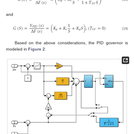
Δ
𝐹
(
𝑠
)
𝑆
1
+
𝑇
𝑆
𝑝
𝑖
1
𝑉
and
𝑌
(
𝑠
)
1
𝐺
(
𝑆
)
=
=
(
𝐾
+
𝐾
+
𝐾
𝑆
)
,
(
𝑇
=
0
)
𝑃
𝐼
𝐷
Δ
𝐹
(
𝑠
)
𝑆
𝑝
𝑖
1
𝑉
𝑑
(14)
Based on the above considerations, the PID governor is
modeled in
Figure 2
.