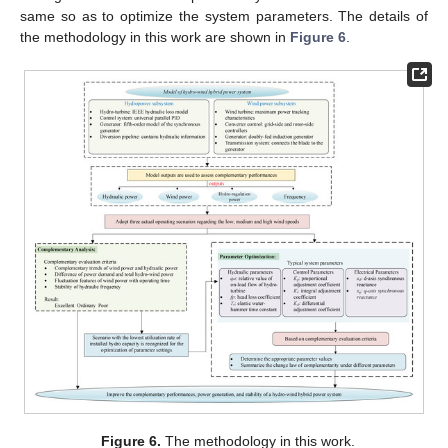
same so as to optimize the system parameters. The details of
the methodology in this work are shown in
Figure 6
.
Figure 6.
The methodology in this work.