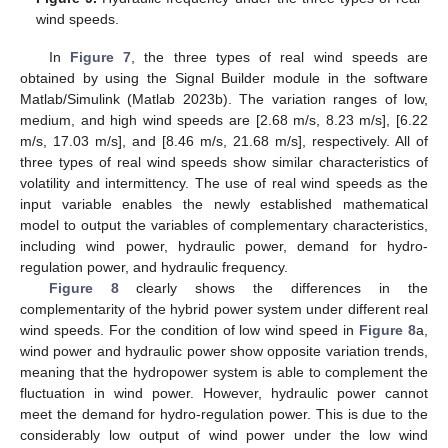
wind speeds.
In
Figure 7
, the three types of real wind speeds are
obtained by using the Signal Builder module in the software
Matlab/Simulink (Matlab 2023b). The variation ranges of low,
medium, and high wind speeds are [2.68 m/s, 8.23 m/s], [6.22
m/s, 17.03 m/s], and [8.46 m/s, 21.68 m/s], respectively. All of
three types of real wind speeds show similar characteristics of
volatility and intermittency. The use of real wind speeds as the
input variable enables the newly established mathematical
model to output the variables of complementary characteristics,
including wind power, hydraulic power, demand for hydro-
regulation power, and hydraulic frequency.
Figure 8
clearly shows the differences in the
complementarity of the hybrid power system under different real
wind speeds. For the condition of low wind speed in
Figure 8
a,
wind power and hydraulic power show opposite variation trends,
meaning that the hydropower system is able to complement the
fluctuation in wind power. However, hydraulic power cannot
meet the demand for hydro-regulation power. This is due to the
considerably low output of wind power under the low wind