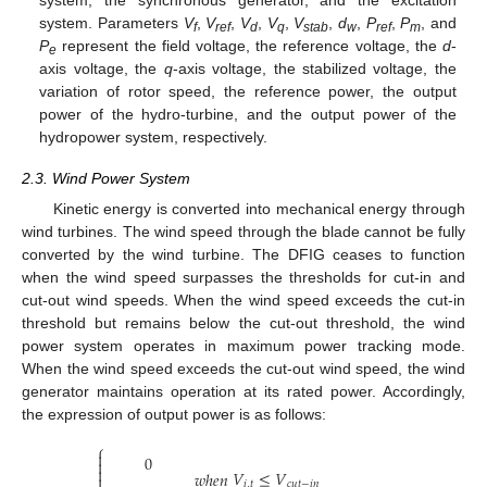
system. Parameters
V
,
V
,
V
,
V
,
V
,
d
,
P
,
P
, and
f
ref
d
q
stab
w
ref
m
P
represent the field voltage, the reference voltage, the
d
-
e
axis voltage, the
q
-axis voltage, the stabilized voltage, the
variation of rotor speed, the reference power, the output
power of the hydro-turbine, and the output power of the
hydropower system, respectively.
2.3. Wind Power System
Kinetic energy is converted into mechanical energy through
wind turbines. The wind speed through the blade cannot be fully
converted by the wind turbine. The DFIG ceases to function
when the wind speed surpasses the thresholds for cut-in and
cut-out wind speeds. When the wind speed exceeds the cut-in
threshold but remains below the cut-out threshold, the wind
power system operates in maximum power tracking mode.
When the wind speed exceeds the cut-out wind speed, the wind
generator maintains operation at its rated power. Accordingly,
the expression of output power is as follows:
⎧

0


𝑉
≤
𝑉
𝑤
ℎ
𝑒
𝑛

𝑖
,
𝑡
𝑐
𝑢
𝑡
−
𝑖
𝑛