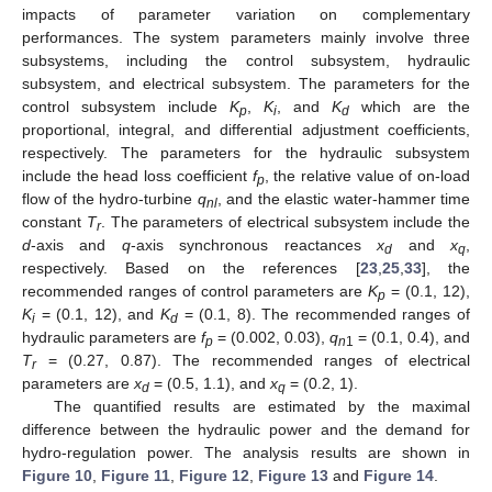
impacts of parameter variation on complementary
performances. The system parameters mainly involve three
subsystems, including the control subsystem, hydraulic
subsystem, and electrical subsystem. The parameters for the
control subsystem include
K
,
K
, and
K
which are the
p
i
d
proportional, integral, and differential adjustment coefficients,
respectively. The parameters for the hydraulic subsystem
include the head loss coefficient
f
, the relative value of on-load
p
flow of the hydro-turbine
q
, and the elastic water-hammer time
nl
constant
T
. The parameters of electrical subsystem include the
r
d
-axis and
q
-axis synchronous reactances
x
and
x
,
d
q
respectively. Based on the references [
23
,
25
,
33
], the
recommended ranges of control parameters are
K
= (0.1, 12),
p
K
= (0.1, 12), and
K
= (0.1, 8). The recommended ranges of
i
d
hydraulic parameters are
f
= (0.002, 0.03),
q
= (0.1, 0.4), and
p
n
1
T
= (0.27, 0.87). The recommended ranges of electrical
r
parameters are
x
= (0.5, 1.1), and
x
= (0.2, 1).
d
q
The quantified results are estimated by the maximal
difference between the hydraulic power and the demand for
hydro-regulation power. The analysis results are shown in
Figure 10
,
Figure 11
,
Figure 12
,
Figure 13
and
Figure 14
.