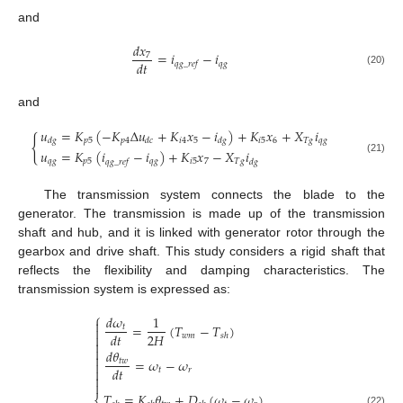
and
𝑑
𝑥
=
𝑖
−
𝑖
7
𝑑
𝑡
𝑞
𝑔
𝑞
𝑔
_
𝑟
𝑒
𝑓
(20)
and
𝑢
=
𝐾
(
−
𝐾
Δ
𝑢
+
𝐾
𝑥
−
𝑖
)
+
𝐾
𝑥
+
𝑋
𝑖
{
𝑝
5
𝑝
4
𝑖
4
5
𝑖
5
6
𝑇
𝑔
𝑞
𝑔
𝑑
𝑔
𝑑
𝑐
𝑑
𝑔
𝑢
=
𝐾
(
𝑖
−
𝑖
)
+
𝐾
𝑥
−
𝑋
𝑖
(21)
𝑞
𝑔
𝑝
5
𝑞
𝑔
𝑖
5
7
𝑇
𝑔
𝑞
𝑔
_
𝑟
𝑒
𝑓
𝑑
𝑔
The transmission system connects the blade to the
generator. The transmission is made up of the transmission
shaft and hub, and it is linked with generator rotor through the
gearbox and drive shaft. This study considers a rigid shaft that
reflects the flexibility and damping characteristics. The
transmission system is expressed as:
⎧
𝑑
𝜔
1

=
(
𝑇
−
𝑇
)
𝑡

2
𝐻
𝑑
𝑡

𝑤
𝑚
𝑠
ℎ


𝑑
𝜃

=
𝜔
−
𝜔
𝑡
𝑤

𝑑
𝑡

𝑡
𝑟


𝑇
=
𝐾
𝜃
+
𝐷
(
𝜔
−
𝜔
)
(22)