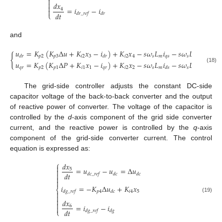


𝑑
𝑥

=
𝑖
−
𝑖
4

𝑑
𝑡
⎩
𝑑
𝑟
_
𝑟
𝑒
𝑓
𝑑
𝑟
and
𝑢
=
𝐾
(
𝐾
Δ
𝑢
+
𝐾
𝑥
−
𝑖
)
+
𝐾
𝑥
−
𝑠
𝜔
𝐿
𝑖
−
𝑠
𝜔
𝐿
𝑖
{
𝑝
2
𝑝
3
𝑖
2
3
𝑖
2
4
𝑠
𝑚
𝑞
𝑠
𝑠
𝑟
𝑟
𝑑
𝑟
𝑑
𝑟
𝑑
𝑟
𝑢
=
𝐾
(
𝐾
Δ
𝑃
+
𝐾
𝑥
−
𝑖
)
+
𝐾
𝑥
−
𝑠
𝜔
𝐿
𝑖
−
𝑠
𝜔
𝐿
𝑖
(18)
𝑞
𝑟
𝑝
2
𝑝
1
𝑖
1
1
𝑞
𝑟
𝑖
2
2
𝑠
𝑚
𝑠
𝑟
𝑟
𝑞
𝑟
𝑑
𝑠
The grid-side controller adjusts the constant DC-side
capacitor voltage of the back-to-back converter and the output
of reactive power of converter. The voltage of the capacitor is
controlled by the
d
-axis component of the grid side converter
current, and the reactive power is controlled by the
q
-axis
component of the grid-side converter current. The control
equation is expressed as:
⎧
𝑑
𝑥

=
𝑢
−
𝑢
=
Δ
𝑢
5

𝑑
𝑡

𝑑
𝑐
_
𝑟
𝑒
𝑓
𝑑
𝑐
𝑑
𝑐


𝑖
=
−
𝐾
Δ
𝑢
+
𝐾
𝑥
⎨
𝑝
4
𝑖
4
5
𝑑
𝑔
_
𝑟
𝑒
𝑓
𝑑
𝑐


(19)

𝑑
𝑥

=
𝑖
−
𝑖
6

𝑑
𝑡
⎩
𝑑
𝑔
_
𝑟
𝑒
𝑓
𝑑
𝑔