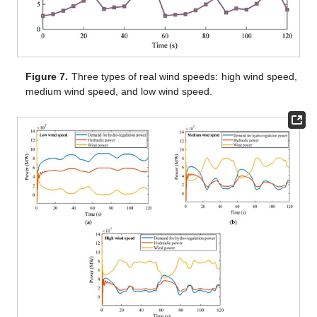
Figure 7.
Three types of real wind speeds: high wind speed,
medium wind speed, and low wind speed.