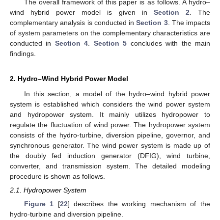
The overall framework of this paper is as follows. A hydro–
wind hybrid power model is given in
Section 2
. The
complementary analysis is conducted in
Section 3
. The impacts
of system parameters on the complementary characteristics are
conducted in
Section 4
.
Section 5
concludes with the main
findings.
2. Hydro–Wind Hybrid Power Model
In this section, a model of the hydro–wind hybrid power
system is established which considers the wind power system
and hydropower system. It mainly utilizes hydropower to
regulate the fluctuation of wind power. The hydropower system
consists of the hydro-turbine, diversion pipeline, governor, and
synchronous generator. The wind power system is made up of
the doubly fed induction generator (DFIG), wind turbine,
converter, and transmission system. The detailed modeling
procedure is shown as follows.
2.1. Hydropower System
Figure 1
[
22
] describes the working mechanism of the
hydro-turbine and diversion pipeline.