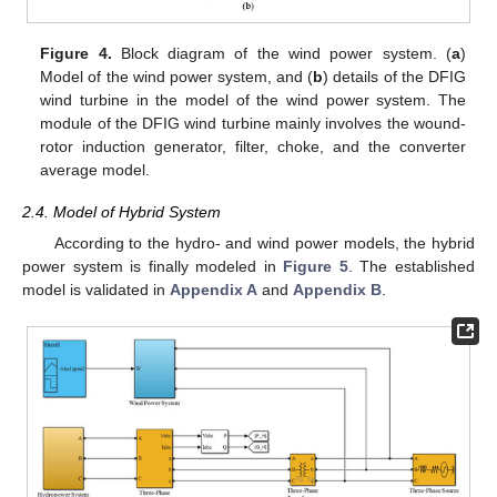
Figure 4.
Block diagram of the wind power system. (
a
)
Model of the wind power system, and (
b
) details of the DFIG
wind turbine in the model of the wind power system. The
module of the DFIG wind turbine mainly involves the wound-
rotor induction generator, filter, choke, and the converter
average model.
2.4. Model of Hybrid System
According to the hydro- and wind power models, the hybrid
power system is finally modeled in
Figure 5
. The established
model is validated in
Appendix A
and
Appendix B
.