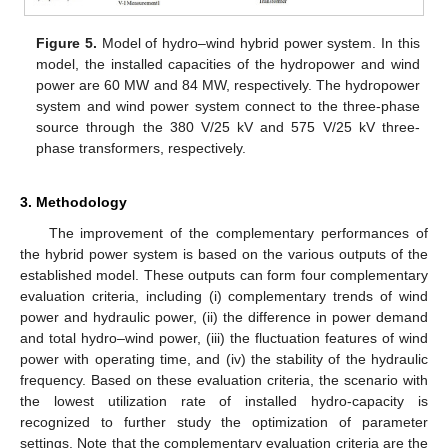
Figure 5.
Model of hydro–wind hybrid power system. In this
model, the installed capacities of the hydropower and wind
power are 60 MW and 84 MW, respectively. The hydropower
system and wind power system connect to the three-phase
source through the 380 V/25 kV and 575 V/25 kV three-
phase transformers, respectively.
3. Methodology
The improvement of the complementary performances of
the hybrid power system is based on the various outputs of the
established model. These outputs can form four complementary
evaluation criteria, including (i) complementary trends of wind
power and hydraulic power, (ii) the difference in power demand
and total hydro–wind power, (iii) the fluctuation features of wind
power with operating time, and (iv) the stability of the hydraulic
frequency. Based on these evaluation criteria, the scenario with
the lowest utilization rate of installed hydro-capacity is
recognized to further study the optimization of parameter
settings. Note that the complementary evaluation criteria are the