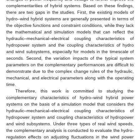
complementarities of hybrid systems. Based on these findings,
there are two gaps in the studies. First, the existing models of
hydro–wind hybrid systems are generally presented in terms of
the objective functions and constraint conditions, while they lack
the mathematical and simulation models that can reflect the
hydraulic–mechanical–electrical coupling characteristics of
hydropower system and the coupling characteristics of hydro
and wind subsystems, especially for models in the timescale of
seconds. Second, the variation impacts of the typical system
parameters on the complementary performances are difficult to
demonstrate due to the complex change rules of the hydraulic,
mechanical, and electrical parameters along with the operating
time.
Therefore, this work is committed to studying the
complementary characteristics of hydro–wind hybrid power
systems on the basis of a simulation model that considers the
hydraulic–mechanical–electrical coupling characteristics of
hydropower system and coupling characteristics of hydropower
and wind subsystems. Under three types of real wind speeds,
the complementary analysis is conducted to evaluate the hydro-
regulation effects on adjusting fluctuations in the wind power