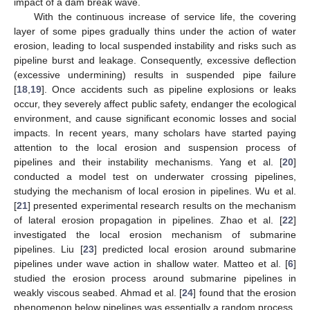
impact of a dam break wave.
With the continuous increase of service life, the covering
layer of some pipes gradually thins under the action of water
erosion, leading to local suspended instability and risks such as
pipeline burst and leakage. Consequently, excessive deflection
(excessive undermining) results in suspended pipe failure
[
18
,
19
]. Once accidents such as pipeline explosions or leaks
occur, they severely affect public safety, endanger the ecological
environment, and cause significant economic losses and social
impacts. In recent years, many scholars have started paying
attention to the local erosion and suspension process of
pipelines and their instability mechanisms. Yang et al. [
20
]
conducted a model test on underwater crossing pipelines,
studying the mechanism of local erosion in pipelines. Wu et al.
[
21
] presented experimental research results on the mechanism
of lateral erosion propagation in pipelines. Zhao et al. [
22
]
investigated the local erosion mechanism of submarine
pipelines. Liu [
23
] predicted local erosion around submarine
pipelines under wave action in shallow water. Matteo et al. [
6
]
studied the erosion process around submarine pipelines in
weakly viscous seabed. Ahmad et al. [
24
] found that the erosion
phenomenon below pipelines was essentially a random process.