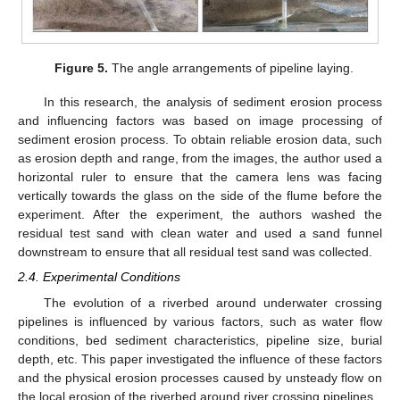
Figure 5.
The angle arrangements of pipeline laying.
In this research, the analysis of sediment erosion process
and influencing factors was based on image processing of
sediment erosion process. To obtain reliable erosion data, such
as erosion depth and range, from the images, the author used a
horizontal ruler to ensure that the camera lens was facing
vertically towards the glass on the side of the flume before the
experiment. After the experiment, the authors washed the
residual test sand with clean water and used a sand funnel
downstream to ensure that all residual test sand was collected.
2.4. Experimental Conditions
The evolution of a riverbed around underwater crossing
pipelines is influenced by various factors, such as water flow
conditions, bed sediment characteristics, pipeline size, burial
depth, etc. This paper investigated the influence of these factors
and the physical erosion processes caused by unsteady flow on
the local erosion of the riverbed around river crossing pipelines.