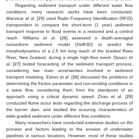
Regarding sediment transport under different water flow
conditions, many research works have been conducted.
Macvicar et al. [
25
] used Radio Frequency Identification (RFID)
transponders to compare the short-term (1 year) sediment
transport response to flood events in a restored and a control
reach. Williams et al. [
26
] assessed a depth-averaged
nonuniform sediment model (Delft3D) to predict the
morphodynamics of a 2.5 km long reach of the braided Rees
River, New Zealand, during a single high-flow event. Dysarz et
al. [
27
] tested forecasting of the sediment transport process,
considering two main uncertainties involved in sediment
transport modeling. Eshev et al. [
28
] discussed the problems of
determining the friction parameter and non-eroding conditions in
a wave flow, considering them from the standpoint of an
approach using a critical dynamic speed. Zhao et al. [
29
]
conducted flume scour tests regarding the discharge process of
the barrier dam, and studied the scouring characteristics of
wide-graded sediment under different flow conditions.
Many researchers have conducted extensive studies on the
process and factors leading to the erosion of underwater
pipelines in various locations. However, most of these studies