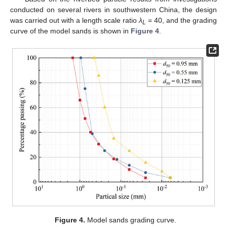
conducted on several rivers in southwestern China, the design
was carried out with a length scale ratio
λ
= 40, and the grading
L
curve of the model sands is shown in
Figure 4
.
Figure 4.
Model sands grading curve.