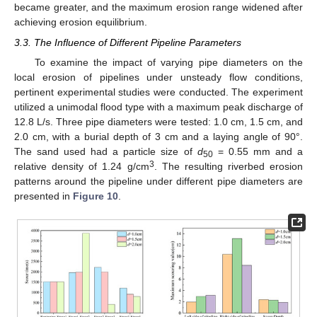
became greater, and the maximum erosion range widened after
achieving erosion equilibrium.
3.3. The Influence of Different Pipeline Parameters
To examine the impact of varying pipe diameters on the
local erosion of pipelines under unsteady flow conditions,
pertinent experimental studies were conducted. The experiment
utilized a unimodal flood type with a maximum peak discharge of
12.8 L/s. Three pipe diameters were tested: 1.0 cm, 1.5 cm, and
2.0 cm, with a burial depth of 3 cm and a laying angle of 90°.
The sand used had a particle size of
d
= 0.55 mm and a
50
3
relative density of 1.24 g/cm
. The resulting riverbed erosion
patterns around the pipeline under different pipe diameters are
presented in
Figure 10
.