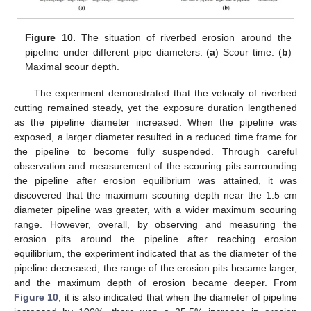
Figure 10.
The situation of riverbed erosion around the
pipeline under different pipe diameters. (
a
) Scour time. (
b
)
Maximal scour depth.
The experiment demonstrated that the velocity of riverbed
cutting remained steady, yet the exposure duration lengthened
as the pipeline diameter increased. When the pipeline was
exposed, a larger diameter resulted in a reduced time frame for
the pipeline to become fully suspended. Through careful
observation and measurement of the scouring pits surrounding
the pipeline after erosion equilibrium was attained, it was
discovered that the maximum scouring depth near the 1.5 cm
diameter pipeline was greater, with a wider maximum scouring
range. However, overall, by observing and measuring the
erosion pits around the pipeline after reaching erosion
equilibrium, the experiment indicated that as the diameter of the
pipeline decreased, the range of the erosion pits became larger,
and the maximum depth of erosion became deeper. From
Figure 10
, it is also indicated that when the diameter of pipeline