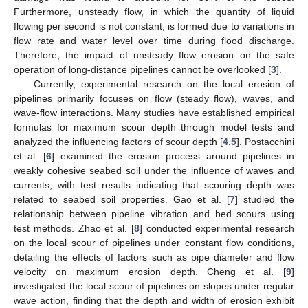
Furthermore, unsteady flow, in which the quantity of liquid
flowing per second is not constant, is formed due to variations in
flow rate and water level over time during flood discharge.
Therefore, the impact of unsteady flow erosion on the safe
operation of long-distance pipelines cannot be overlooked [
3
].
Currently, experimental research on the local erosion of
pipelines primarily focuses on flow (steady flow), waves, and
wave-flow interactions. Many studies have established empirical
formulas for maximum scour depth through model tests and
analyzed the influencing factors of scour depth [
4
,
5
]. Postacchini
et al. [
6
] examined the erosion process around pipelines in
weakly cohesive seabed soil under the influence of waves and
currents, with test results indicating that scouring depth was
related to seabed soil properties. Gao et al. [
7
] studied the
relationship between pipeline vibration and bed scours using
test methods. Zhao et al. [
8
] conducted experimental research
on the local scour of pipelines under constant flow conditions,
detailing the effects of factors such as pipe diameter and flow
velocity on maximum erosion depth. Cheng et al. [
9
]
investigated the local scour of pipelines on slopes under regular
wave action, finding that the depth and width of erosion exhibit