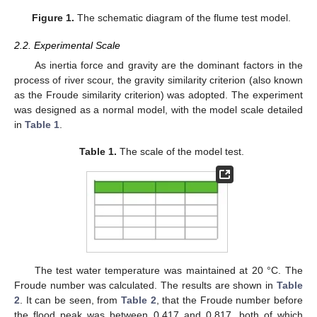
Figure 1.
The schematic diagram of the flume test model.
2.2. Experimental Scale
As inertia force and gravity are the dominant factors in the
process of river scour, the gravity similarity criterion (also known
as the Froude similarity criterion) was adopted. The experiment
was designed as a normal model, with the model scale detailed
in
Table 1
.
Table 1.
The scale of the model test.
The test water temperature was maintained at 20 °C. The
Froude number was calculated. The results are shown in
Table
2
. It can be seen, from
Table 2
, that the Froude number before
the flood peak was between 0.417 and 0.817, both of which