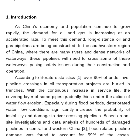
1. Introduction
As China’s economy and population continue to grow
rapidly, the demand for oil and gas is increasing at an
accelerated rate. To meet this demand, long-distance oil and
gas pipelines are being constructed. In the southwestern region
of China, where there are many rivers and dense networks of
waterways, these pipelines will need to cross some of these
waterways, posing safety issues during their construction and
operation.
According to literature statistics [
1
], over 90% of under-river
pipeline crossings in oil transportation projects are buried in
trenches. With the continuous increase in service life, the
covering layer of some pipes gradually thins under the action of
water flow erosion. Especially during flood periods, deteriorated
water flow conditions significantly increase the probability of
instability and damage to river crossing pipelines. Based on on-
site investigations and data analysis of hundreds of damaged
pipelines in central and western China [
2
], flood-related pipeline
damage was found to account for 59% of the cases.