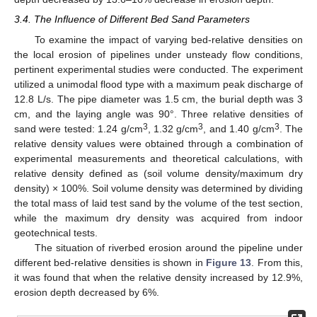
3.4. The Influence of Different Bed Sand Parameters
To examine the impact of varying bed-relative densities on
the local erosion of pipelines under unsteady flow conditions,
pertinent experimental studies were conducted. The experiment
utilized a unimodal flood type with a maximum peak discharge of
12.8 L/s. The pipe diameter was 1.5 cm, the burial depth was 3
cm, and the laying angle was 90°. Three relative densities of
3
3
3
sand were tested: 1.24 g/cm
, 1.32 g/cm
, and 1.40 g/cm
. The
relative density values were obtained through a combination of
experimental measurements and theoretical calculations, with
relative density defined as (soil volume density/maximum dry
density) × 100%. Soil volume density was determined by dividing
the total mass of laid test sand by the volume of the test section,
while the maximum dry density was acquired from indoor
geotechnical tests.
The situation of riverbed erosion around the pipeline under
different bed-relative densities is shown in
Figure 13
. From this,
it was found that when the relative density increased by 12.9%,
erosion depth decreased by 6%.