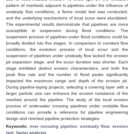
pattern of riverbeds adjacent to pipelines under the influence of
unsteady flow conditions, a flume model test was conducted,
and the underlying mechanisms of local scour were elucidated.
The experimental results demonstrate that pipelines are more
susceptible to suspension during flood conditions. The
suspension process of pipelines under flood conditions could be
broadly divided into five stages. In comparison to constant flow
conditions, the evolution process of local scour and the
suspension of pipelines under unsteady flow lacked the erosion
pit expansion stage, and the scour duration was shorter. Each
stage exhibited distinct erosion characteristics, and both the
peak flow rate and the number of flood peaks significantly
impacted the maximum range and depth of the erosion pit.
During pipeline-laying projects, selecting a covering layer with a
larger particle size can enhance the erosion resistance of the
riverbed around the pipeline. The study of the local erosion
process of underwater crossing pipelines under unstable flow
conditions can provide a reference for pipeline engineering
design and riverbed pipeline protection strategies.
Keywords:
river crossing pipeline
;
unsteady flow
;
erosion
test
;
factor analysis