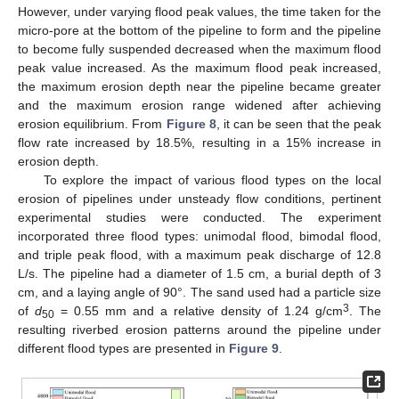
However, under varying flood peak values, the time taken for the
micro-pore at the bottom of the pipeline to form and the pipeline
to become fully suspended decreased when the maximum flood
peak value increased. As the maximum flood peak increased,
the maximum erosion depth near the pipeline became greater
and the maximum erosion range widened after achieving
erosion equilibrium. From
Figure 8
, it can be seen that the peak
flow rate increased by 18.5%, resulting in a 15% increase in
erosion depth.
To explore the impact of various flood types on the local
erosion of pipelines under unsteady flow conditions, pertinent
experimental studies were conducted. The experiment
incorporated three flood types: unimodal flood, bimodal flood,
and triple peak flood, with a maximum peak discharge of 12.8
L/s. The pipeline had a diameter of 1.5 cm, a burial depth of 3
cm, and a laying angle of 90°. The sand used had a particle size
3
of
d
= 0.55 mm and a relative density of 1.24 g/cm
. The
50
resulting riverbed erosion patterns around the pipeline under
different flood types are presented in
Figure 9
.