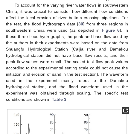
To account for the varying river water flows in southwestern
China, it was crucial to consider how different flow conditions
affect the local erosion of river bottom crossing pipelines. For
the test, the flood hydrograph data [
30
] from three regions in
southwestern China were used (as depicted in
Figure 6
). In
these three flood hydrographs, the peak and base flow used by
the authors in their experiments were based on the data from
Shuangfu Hydrological Station (Caijia river and Damakou
hydrological station did not have base flow results, and their
peak flow values were small. The scaled test flow peak values
according to the experimental setting scale could not cause the
initiation and erosion of sand in the test section). The waveform
used in the experiment mainly refers to the Damakou
hydrological station, and the flood waveform used in the
experiment was obtained through scaling. The specific test
conditions are shown in
Table 3
.