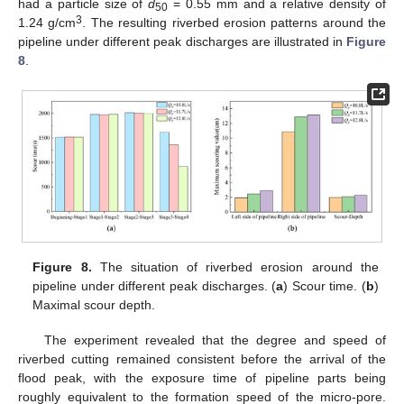
had a particle size of
d
= 0.55 mm and a relative density of
50
3
1.24 g/cm
. The resulting riverbed erosion patterns around the
pipeline under different peak discharges are illustrated in
Figure
8
.
Figure 8.
The situation of riverbed erosion around the
pipeline under different peak discharges. (
a
) Scour time. (
b
)
Maximal scour depth.
The experiment revealed that the degree and speed of
riverbed cutting remained consistent before the arrival of the
flood peak, with the exposure time of pipeline parts being
roughly equivalent to the formation speed of the micro-pore.