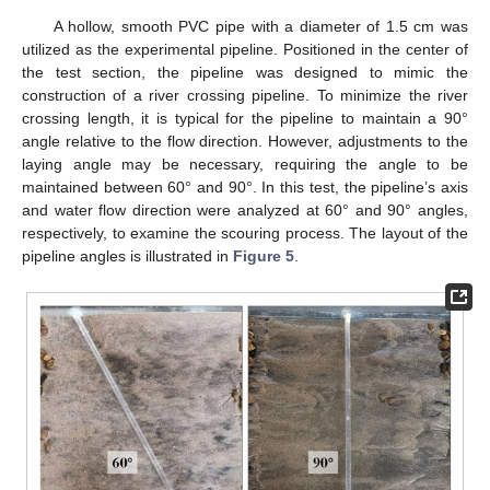
A hollow, smooth PVC pipe with a diameter of 1.5 cm was
utilized as the experimental pipeline. Positioned in the center of
the test section, the pipeline was designed to mimic the
construction of a river crossing pipeline. To minimize the river
crossing length, it is typical for the pipeline to maintain a 90°
angle relative to the flow direction. However, adjustments to the
laying angle may be necessary, requiring the angle to be
maintained between 60° and 90°. In this test, the pipeline’s axis
and water flow direction were analyzed at 60° and 90° angles,
respectively, to examine the scouring process. The layout of the
pipeline angles is illustrated in
Figure 5
.