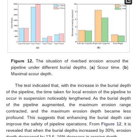
Figure 12.
The situation of riverbed erosion around the
pipeline under different burial depths. (
a
) Scour time. (
b
)
Maximal scour depth.
The test indicated that, with the increase in the burial depth
of the pipeline, the time taken for local erosion of the pipeline to
occur in suspension noticeably lengthened. As the burial depth
of the pipeline augmented, the maximum erosion range
contracted, and the maximum erosion depth became less
profound. This suggests that enhancing the burial depth can
improve the safety of pipeline operations. From
Figure 12
, it is
revealed that when the burial depths increased by 30%, erosion
depth decreased by 13.6–16% decrease in erosion depth.