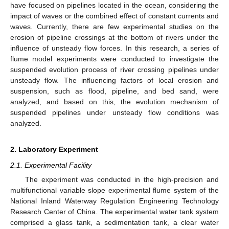
have focused on pipelines located in the ocean, considering the
impact of waves or the combined effect of constant currents and
waves. Currently, there are few experimental studies on the
erosion of pipeline crossings at the bottom of rivers under the
influence of unsteady flow forces. In this research, a series of
flume model experiments were conducted to investigate the
suspended evolution process of river crossing pipelines under
unsteady flow. The influencing factors of local erosion and
suspension, such as flood, pipeline, and bed sand, were
analyzed, and based on this, the evolution mechanism of
suspended pipelines under unsteady flow conditions was
analyzed.
2. Laboratory Experiment
2.1. Experimental Facility
The experiment was conducted in the high-precision and
multifunctional variable slope experimental flume system of the
National Inland Waterway Regulation Engineering Technology
Research Center of China. The experimental water tank system
comprised a glass tank, a sedimentation tank, a clear water