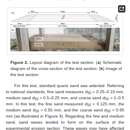
Figure 2.
Layout diagram of the test section. (
a
) Schematic
diagram of the cross-section of the test section. (
b
) Image of
the test section.
For this test, standard quartz sand was selected. Referring
to national standards, fine sand measures
d
= 0.25–0.10 mm,
50
medium sand
d
= 0.5–0.25 mm, and coarse sand
d
= 1–0.5
50
50
mm. In this test, the fine sand measured
d
= 0.125 mm, the
50
medium sand
d
= 0.55 mm, and the coarse sand
d
= 0.95
50
50
mm (as illustrated in
Figure 3
). Regarding the fine and medium
sand, sand waves tended to form on the surface of the
experimental erosion section. These waves may have affected