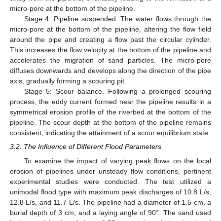
micro-pore at the bottom of the pipeline.
Stage 4: Pipeline suspended. The water flows through the
micro-pore at the bottom of the pipeline, altering the flow field
around the pipe and creating a flow past the circular cylinder.
This increases the flow velocity at the bottom of the pipeline and
accelerates the migration of sand particles. The micro-pore
diffuses downwards and develops along the direction of the pipe
axis, gradually forming a scouring pit.
Stage 5: Scour balance. Following a prolonged scouring
process, the eddy current formed near the pipeline results in a
symmetrical erosion profile of the riverbed at the bottom of the
pipeline. The scour depth at the bottom of the pipeline remains
consistent, indicating the attainment of a scour equilibrium state.
3.2. The Influence of Different Flood Parameters
To examine the impact of varying peak flows on the local
erosion of pipelines under unsteady flow conditions, pertinent
experimental studies were conducted. The test utilized a
unimodal flood type with maximum peak discharges of 10.8 L/s,
12.8 L/s, and 11.7 L/s. The pipeline had a diameter of 1.5 cm, a
burial depth of 3 cm, and a laying angle of 90°. The sand used