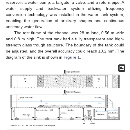
reservoir, a water pump, a tailgate, a valve, and a return pipe. A
water supply and backwater system utilizing frequency
conversion technology was installed in the water tank system,
enabling the generation of arbitrary shapes and continuous
unsteady water flow.
The test flume of the channel was 28 m long, 0.56 m wide
and 0.8 m high. The test tank had a fully transparent and high-
strength glass trough structure. The boundary of the tank could
be adjusted, and the overall accuracy could reach ±0.2 mm. The
diagram of the sink is shown in
Figure 1
.