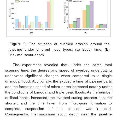
Figure 9.
The situation of riverbed erosion around the
pipeline under different flood types. (
a
) Scour time. (
b
)
Maximal scour depth.
The experiment revealed that, under the same total
scouring time, the degree and speed of riverbed undercutting
underwent significant changes when compared to a single
unimodal flood. Additionally, the exposure time of pipeline parts
and the formation speed of micro-pores increased notably under
the conditions of bimodal and triple peak floods. As the number
of flood peaks increased, the riverbed-cutting process became
shorter, and the time taken from micro-pore formation to
complete suspension of the pipeline was reduced.
Consequently, the maximum scour depth near the pipeline