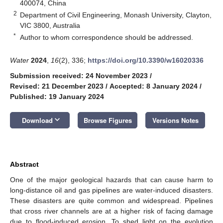
400074, China
2
Department of Civil Engineering, Monash University, Clayton,
VIC 3800, Australia
*
Author to whom correspondence should be addressed.
Water
2024
,
16
(2), 336;
https://doi.org/10.3390/w16020336
Submission received: 24 November 2023
/
Revised: 21 December 2023
/
Accepted: 8 January 2024
/
Published: 19 January 2024
keyboard_arrow_down
Download
Browse Figures
Versions Notes
Abstract
One of the major geological hazards that can cause harm to
long-distance oil and gas pipelines are water-induced disasters.
These disasters are quite common and widespread. Pipelines
that cross river channels are at a higher risk of facing damage
due to flood-induced erosion. To shed light on the evolution