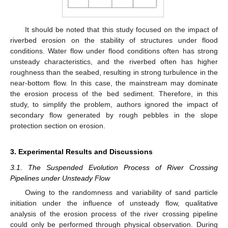
It should be noted that this study focused on the impact of
riverbed erosion on the stability of structures under flood
conditions. Water flow under flood conditions often has strong
unsteady characteristics, and the riverbed often has higher
roughness than the seabed, resulting in strong turbulence in the
near-bottom flow. In this case, the mainstream may dominate
the erosion process of the bed sediment. Therefore, in this
study, to simplify the problem, authors ignored the impact of
secondary flow generated by rough pebbles in the slope
protection section on erosion.
3. Experimental Results and Discussions
3.1. The Suspended Evolution Process of River Crossing
Pipelines under Unsteady Flow
Owing to the randomness and variability of sand particle
initiation under the influence of unsteady flow, qualitative
analysis of the erosion process of the river crossing pipeline
could only be performed through physical observation. During