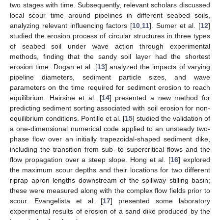
two stages with time. Subsequently, relevant scholars discussed
local scour time around pipelines in different seabed soils,
analyzing relevant influencing factors [
10
,
11
]. Sumer et al. [
12
]
studied the erosion process of circular structures in three types
of seabed soil under wave action through experimental
methods, finding that the sandy soil layer had the shortest
erosion time. Dogan et al. [
13
] analyzed the impacts of varying
pipeline diameters, sediment particle sizes, and wave
parameters on the time required for sediment erosion to reach
equilibrium. Hairsine et al. [
14
] presented a new method for
predicting sediment sorting associated with soil erosion for non-
equilibrium conditions. Pontillo et al. [
15
] studied the validation of
a one-dimensional numerical code applied to an unsteady two-
phase flow over an initially trapezoidal-shaped sediment dike,
including the transition from sub- to supercritical flows and the
flow propagation over a steep slope. Hong et al. [
16
] explored
the maximum scour depths and their locations for two different
riprap apron lengths downstream of the spillway stilling basin;
these were measured along with the complex flow fields prior to
scour. Evangelista et al. [
17
] presented some laboratory
experimental results of erosion of a sand dike produced by the