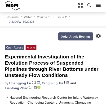
zoom_out_map
search
menu
Journals
Water
Volume 16
Issue 2
10.3390/w16020336
settings
Order Article Reprints
Open Access
Article
Experimental Investigation of the
Evolution Process of Suspended
Pipelines through River Bottoms under
Unsteady Flow Conditions
1,2
1
by
Changjing Fu
,
Yangming Xu
and
1,*
Tianlong Zhao
1
National Engineering Research Center for Inland Waterway
Regulation, Chongqing Jiaotong University, Chongqing