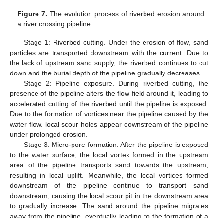
Figure 7.
The evolution process of riverbed erosion around
a river crossing pipeline.
Stage 1: Riverbed cutting. Under the erosion of flow, sand
particles are transported downstream with the current. Due to
the lack of upstream sand supply, the riverbed continues to cut
down and the burial depth of the pipeline gradually decreases.
Stage 2: Pipeline exposure. During riverbed cutting, the
presence of the pipeline alters the flow field around it, leading to
accelerated cutting of the riverbed until the pipeline is exposed.
Due to the formation of vortices near the pipeline caused by the
water flow, local scour holes appear downstream of the pipeline
under prolonged erosion.
Stage 3: Micro-pore formation. After the pipeline is exposed
to the water surface, the local vortex formed in the upstream
area of the pipeline transports sand towards the upstream,
resulting in local uplift. Meanwhile, the local vortices formed
downstream of the pipeline continue to transport sand
downstream, causing the local scour pit in the downstream area
to gradually increase. The sand around the pipeline migrates
away from the pipeline, eventually leading to the formation of a