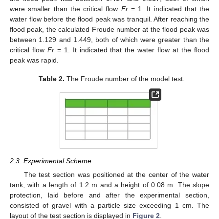
were smaller than the critical flow
Fr
= 1. It indicated that the
water flow before the flood peak was tranquil. After reaching the
flood peak, the calculated Froude number at the flood peak was
between 1.129 and 1.449, both of which were greater than the
critical flow
Fr
= 1. It indicated that the water flow at the flood
peak was rapid.
Table 2.
The Froude number of the model test.
2.3. Experimental Scheme
The test section was positioned at the center of the water
tank, with a length of 1.2 m and a height of 0.08 m. The slope
protection, laid before and after the experimental section,
consisted of gravel with a particle size exceeding 1 cm. The
layout of the test section is displayed in
Figure 2
.