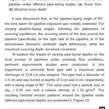
pipeline under different pipe-laying angles. (
a
) Scour time.
(
b
) Maximal scour depth.
It was discovered that, at the pipeline-laying angle of 60°,
the time taken for pipeline exposure was notably extended. For
varying pipeline-laying angles, following the attainment of
scouring equilibrium, the scouring extent of the bed around the
pipeline (specifically, on the right side of the pipeline, or in the
downstream direction) exhibited slight differences, while the
maximum scouring depth remained consistent.
To explore the impact of varying pipe-burial depths on the
local erosion of pipelines under unsteady flow conditions,
pertinent experimental studies were conducted. In this
experiment, a unimodal flood type with a maximum peak
discharge of 12.8 L/s was adopted. The pipe had a diameter of
1.5 cm and was buried at depths of 3 cm and 4 cm, respectively,
with a laying angle of 90°. The sand used had a particle size of
3
d
= 0.55 mm and a relative density of 1.24 g/cm
. The
50
resulting riverbed erosion patterns around the pipeline under
different pipe-burial depths are presented in
Figure 12
.