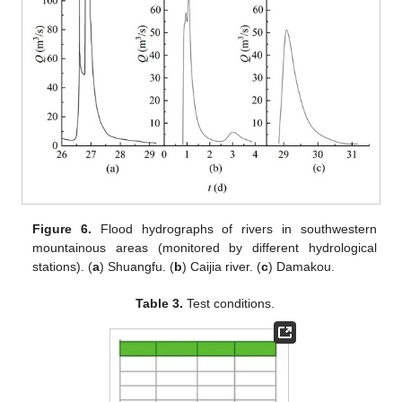
Figure 6.
Flood hydrographs of rivers in southwestern
mountainous areas (monitored by different hydrological
stations). (
a
) Shuangfu. (
b
) Caijia river. (
c
) Damakou.
Table 3.
Test conditions.