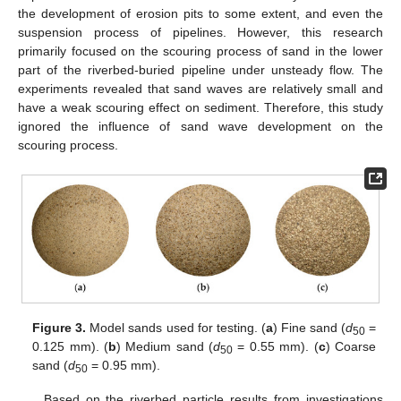
the development of erosion pits to some extent, and even the
suspension process of pipelines. However, this research
primarily focused on the scouring process of sand in the lower
part of the riverbed-buried pipeline under unsteady flow. The
experiments revealed that sand waves are relatively small and
have a weak scouring effect on sediment. Therefore, this study
ignored the influence of sand wave development on the
scouring process.
Figure 3.
Model sands used for testing. (
a
) Fine sand (
d
=
50
0.125 mm). (
b
) Medium sand (
d
= 0.55 mm). (
c
) Coarse
50
sand (
d
= 0.95 mm).
50
Based on the riverbed particle results from investigations