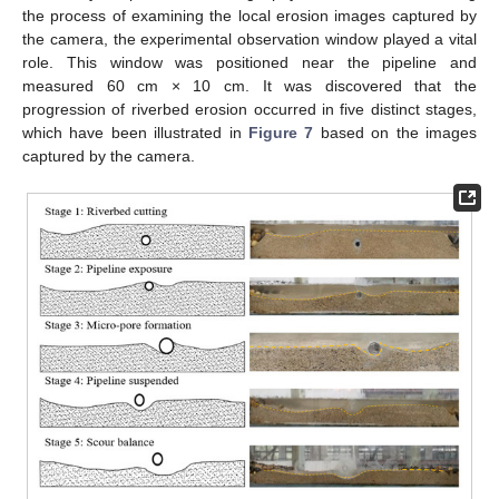
the process of examining the local erosion images captured by
the camera, the experimental observation window played a vital
role. This window was positioned near the pipeline and
measured 60 cm × 10 cm. It was discovered that the
progression of riverbed erosion occurred in five distinct stages,
which have been illustrated in
Figure 7
based on the images
captured by the camera.