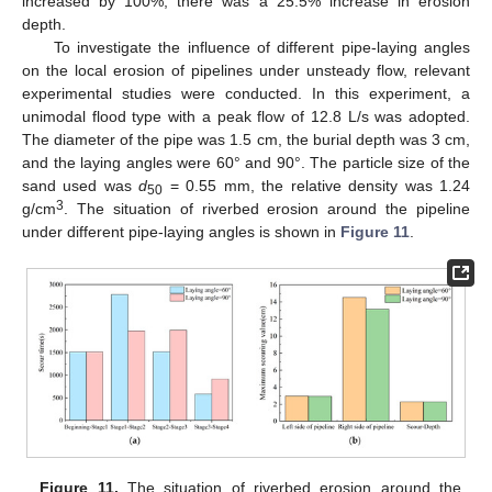
increased by 100%, there was a 25.5% increase in erosion
depth.
To investigate the influence of different pipe-laying angles
on the local erosion of pipelines under unsteady flow, relevant
experimental studies were conducted. In this experiment, a
unimodal flood type with a peak flow of 12.8 L/s was adopted.
The diameter of the pipe was 1.5 cm, the burial depth was 3 cm,
and the laying angles were 60° and 90°. The particle size of the
sand used was
d
= 0.55 mm, the relative density was 1.24
50
3
g/cm
. The situation of riverbed erosion around the pipeline
under different pipe-laying angles is shown in
Figure 11
.
Figure 11.
The situation of riverbed erosion around the