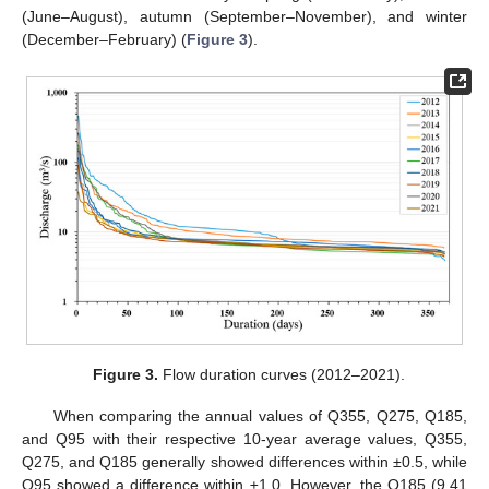
(June–August), autumn (September–November), and winter
(December–February) (
Figure 3
).
Figure 3.
Flow duration curves (2012–2021).
When comparing the annual values of Q355, Q275, Q185,
and Q95 with their respective 10-year average values, Q355,
Q275, and Q185 generally showed differences within ±0.5, while
Q95 showed a difference within ±1.0. However, the Q185 (9.41