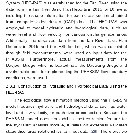
System (HEC-RAS) was established for the Tan River using the
data from the Tan River Basic Plan Reports in 2015 for 10 rivers,
including the shape information for each cross-section obtained
from computer-aided design (CAD) data. The HEC-RAS was
employed to model hydraulic and hydrological data, such as
water level and flow velocity, for various discharge scenarios.
Additionally, the observed data from the Tan River Basic Plan
Reports in 2015 and the HSI for fish, which was calculated
through field measurements, were used as input data for the
PHABSIM. Furthermore, actual measurements from the
Daejeon Bridge, which is located near the Daewang Bridge and
a vulnerable point for implementing the PHABSIM flow boundary
conditions, were used.
2.3.1. Construction of Hydraulic and Hydrological Data Using the
HEC-RAS
The ecological flow estimation method using the PHABSIM
model requires hydraulic and hydrological data, such as water
level and flow velocity, for each river cross-section. Because the
PHABSIM model does not exhibit a self-correction feature for
the hydraulic analysis module, it relies on externally validated
stage-discharge relationships as input data [
28
]. Therefore, we