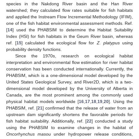
species in the Nakdong River basin and the Han River
watershed; they calculated flow rates suitable for fish habitats
and applied the Instream Flow Incremental Methodology (IFIM),
one of the fish habitat environmental assessment methods. Ref.
[
14
] used the PHABSIM to determine the Habitat Suitability
Index (HSI) for fish habitats in the Geum River basin, whereas
ref. [
15
] calculated the ecological flow for
Z. platypus
using
probability density functions.
Since the 1970s, research on ecological habitat
interpretation and environmental flow estimation for river habitat
conservation has been conducted internationally. Currently, the
PHABSIM, which is a one-dimensional model developed by the
United States Geological Survey, and River2D, which is a two-
dimensional model developed by the University of Alberta in
Canada, are the most prominent among the commonly used
physical habitat models worldwide [
16
,
17
,
18
,
19
,
20
]. Using the
PHABSIM, ref. [
21
] confirmed that the release of water from an
upstream dam significantly shortens the favorable periods for
fish habitat suitability. Additionally, ref. [
22
] conducted a study
using the PHABSIM to examine changes in the habitat of
Oncorhynchus masou
under hydropower release conditions,