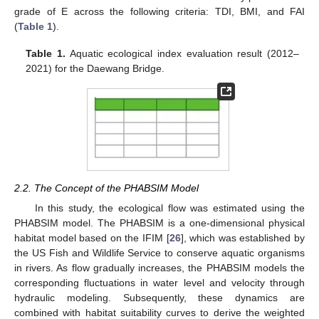
grade of E across the following criteria: TDI, BMI, and FAI
(
Table 1
).
Table 1.
Aquatic ecological index evaluation result (2012–
2021) for the Daewang Bridge.
2.2. The Concept of the PHABSIM Model
In this study, the ecological flow was estimated using the
PHABSIM model. The PHABSIM is a one-dimensional physical
habitat model based on the IFIM [
26
], which was established by
the US Fish and Wildlife Service to conserve aquatic organisms
in rivers. As flow gradually increases, the PHABSIM models the
corresponding fluctuations in water level and velocity through
hydraulic modeling. Subsequently, these dynamics are
combined with habitat suitability curves to derive the weighted