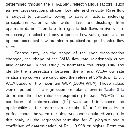
determined through the PHABSIM, reflect various factors, such
as river cross-sectional shape, flow rate, and velocity. River flow
is subject to variability owing to several factors, including
precipitation, water transfer, water intake, and discharge from
upstream dams. Therefore, to regulate fish flows in rivers, it is
necessary to select not only a specific flow value, such as the
optimal ecological flow, but also a practical range of usable flow
rates.
Consequently, as the shape of the river cross-section
changed, the shape of the WUA–flow rate relationship curve
also changed. In this study, to normalize this irregularity and
identify the intersections between the annual WUA–flow rate
relationship curves, we calculated the values at 95% down to 5%
WUA based on the maximum WUA (100% WUA). These values
were inputted in the regression formulae shown in
Table 3
to
determine the flow rates corresponding to each WUA%. The
2
coefficient of determination (R
) was used to assess the
2
applicability of the regression formula; R
= 1.0 indicated a
perfect match between the observed and simulated values. In
this study, all the regression formulae for
Z. platypus
had a
2
coefficient of determination of R
= 0.998 or higher. From the