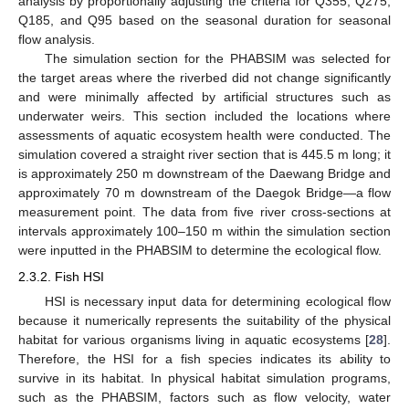
analysis by proportionally adjusting the criteria for Q355, Q275,
Q185, and Q95 based on the seasonal duration for seasonal
flow analysis.
The simulation section for the PHABSIM was selected for
the target areas where the riverbed did not change significantly
and were minimally affected by artificial structures such as
underwater weirs. This section included the locations where
assessments of aquatic ecosystem health were conducted. The
simulation covered a straight river section that is 445.5 m long; it
is approximately 250 m downstream of the Daewang Bridge and
approximately 70 m downstream of the Daegok Bridge—a flow
measurement point. The data from five river cross-sections at
intervals approximately 100–150 m within the simulation section
were inputted in the PHABSIM to determine the ecological flow.
2.3.2. Fish HSI
HSI is necessary input data for determining ecological flow
because it numerically represents the suitability of the physical
habitat for various organisms living in aquatic ecosystems [
28
].
Therefore, the HSI for a fish species indicates its ability to
survive in its habitat. In physical habitat simulation programs,
such as the PHABSIM, factors such as flow velocity, water