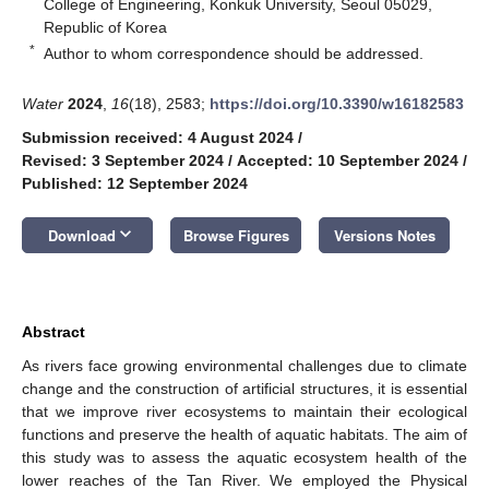
College of Engineering, Konkuk University, Seoul 05029,
Republic of Korea
*
Author to whom correspondence should be addressed.
Water
2024
,
16
(18), 2583;
https://doi.org/10.3390/w16182583
Submission received: 4 August 2024
/
Revised: 3 September 2024
/
Accepted: 10 September 2024
/
Published: 12 September 2024
keyboard_arrow_down
Download
Browse Figures
Versions Notes
Abstract
As rivers face growing environmental challenges due to climate
change and the construction of artificial structures, it is essential
that we improve river ecosystems to maintain their ecological
functions and preserve the health of aquatic habitats. The aim of
this study was to assess the aquatic ecosystem health of the
lower reaches of the Tan River. We employed the Physical