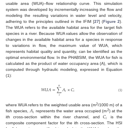
usable area (WUA)–flow relationship curve. This simulation
system was developed by incrementally increasing the flow and
modeling the resulting variations in water level and velocity,
adhering to the principles outlined in the IFIM [
27
] (
Figure 2
).
The WUA refers to the available habitat area for the target fish
species in a river. Because WUA values allow the observation of
changes in the available habitat area for a species in response
to variations in flow, the maximum value of WUA, which
represents habitat quality and quantity, can be identified as the
optimal environmental flow. In the PHABSIM, the WUA for fish is
calculated as the product of water occupancy area (A), which is
computed through hydraulic modeling, expressed in Equation
(1):
𝑛
𝑊
𝑈
𝐴
=
∑
𝐴
×
𝐶
𝑖
𝑖
(1)
𝑖
𝐴
2
where WUA refers to the weighted usable area (m
/1000 m) of a
𝑖
𝐶
2
fish species,
represents the water area occupied (m
) at the
𝑖
ith cross-section within the river channel, and
is the
composite component factor for the ith cross-section. The HSI