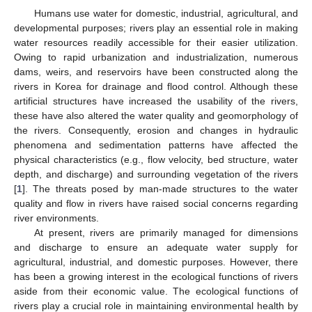
Humans use water for domestic, industrial, agricultural, and
developmental purposes; rivers play an essential role in making
water resources readily accessible for their easier utilization.
Owing to rapid urbanization and industrialization, numerous
dams, weirs, and reservoirs have been constructed along the
rivers in Korea for drainage and flood control. Although these
artificial structures have increased the usability of the rivers,
these have also altered the water quality and geomorphology of
the rivers. Consequently, erosion and changes in hydraulic
phenomena and sedimentation patterns have affected the
physical characteristics (e.g., flow velocity, bed structure, water
depth, and discharge) and surrounding vegetation of the rivers
[
1
]. The threats posed by man-made structures to the water
quality and flow in rivers have raised social concerns regarding
river environments.
At present, rivers are primarily managed for dimensions
and discharge to ensure an adequate water supply for
agricultural, industrial, and domestic purposes. However, there
has been a growing interest in the ecological functions of rivers
aside from their economic value. The ecological functions of
rivers play a crucial role in maintaining environmental health by