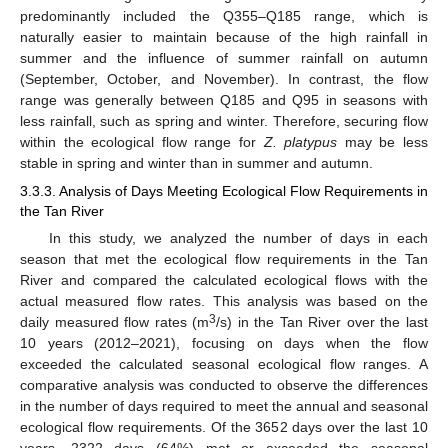
predominantly included the Q355–Q185 range, which is
naturally easier to maintain because of the high rainfall in
summer and the influence of summer rainfall on autumn
(September, October, and November). In contrast, the flow
range was generally between Q185 and Q95 in seasons with
less rainfall, such as spring and winter. Therefore, securing flow
within the ecological flow range for
Z. platypus
may be less
stable in spring and winter than in summer and autumn.
3.3.3. Analysis of Days Meeting Ecological Flow Requirements in
the Tan River
In this study, we analyzed the number of days in each
season that met the ecological flow requirements in the Tan
River and compared the calculated ecological flows with the
actual measured flow rates. This analysis was based on the
3
daily measured flow rates (m
/s) in the Tan River over the last
10 years (2012–2021), focusing on days when the flow
exceeded the calculated seasonal ecological flow ranges. A
comparative analysis was conducted to observe the differences
in the number of days required to meet the annual and seasonal
ecological flow requirements. Of the 3652 days over the last 10