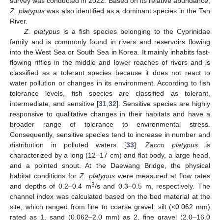
survey was conducted in 2022. Based on its relative abundance,
Z. platypus
was also identified as a dominant species in the Tan
River.
Z. platypus
is a fish species belonging to the Cyprinidae
family and is commonly found in rivers and reservoirs flowing
into the West Sea or South Sea in Korea. It mainly inhabits fast-
flowing riffles in the middle and lower reaches of rivers and is
classified as a tolerant species because it does not react to
water pollution or changes in its environment. According to fish
tolerance levels, fish species are classified as tolerant,
intermediate, and sensitive [
31
,
32
]. Sensitive species are highly
responsive to qualitative changes in their habitats and have a
broader range of tolerance to environmental stress.
Consequently, sensitive species tend to increase in number and
distribution in polluted waters [
33
].
Zacco platypus
is
characterized by a long (12–17 cm) and flat body, a large head,
and a pointed snout. At the Daewang Bridge, the physical
habitat conditions for
Z. platypus
were measured at flow rates
3
and depths of 0.2–0.4 m
/s and 0.3–0.5 m, respectively. The
channel index was calculated based on the bed material at the
site, which ranged from fine to coarse gravel: silt (<0.062 mm)
rated as 1, sand (0.062–2.0 mm) as 2, fine gravel (2.0–16.0