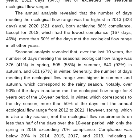
years, 2322 days (64%) met or exceeded the seasonal
ecological flow ranges.
The annual analysis revealed that the number of days
meeting the ecological flow range was the highest in 2013 (323
days) and 2020 (321 days), both achieving 88% compliance.
Except for 2019, which had the lowest compliance (167 days,
46%), more than 50% of the days met the ecological flow range
in all other years.
Seasonal analysis revealed that, over the last 10 years, the
number of days meeting the seasonal ecological flow range was
376 (41%) in spring, 505 (55%) in summer, 840 (92%) in
autumn, and 601 (67%) in winter. Generally, the number of days
meeting the ecological flow range was higher in summer and
autumn, which correspond to the rainy season. Notably, over
90% of the days in autumn met the ecological flow range for 8
years out of the 10-year period. In winter, which corresponds to
the dry season, more than 50% of the days met the annual
ecological flow range from 2012 to 2021. However, spring, which
is also a dry season, met the ecological flow requirements on
less than half of the days over the 10-year period, with only the
spring in 2016 exceeding 70% compliance. Compliance was
below 20% in 2014, 2015, 2017, and 2019, indicating a