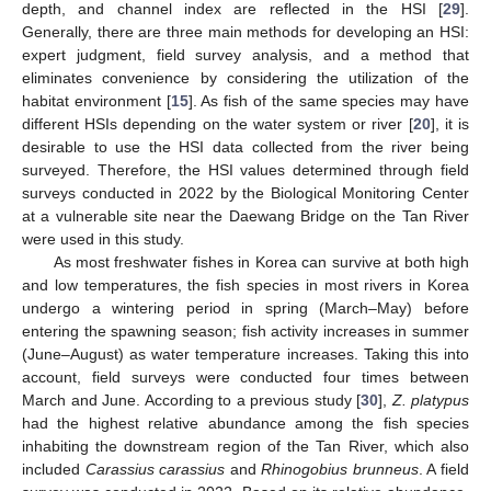
depth, and channel index are reflected in the HSI [
29
].
Generally, there are three main methods for developing an HSI:
expert judgment, field survey analysis, and a method that
eliminates convenience by considering the utilization of the
habitat environment [
15
]. As fish of the same species may have
different HSIs depending on the water system or river [
20
], it is
desirable to use the HSI data collected from the river being
surveyed. Therefore, the HSI values determined through field
surveys conducted in 2022 by the Biological Monitoring Center
at a vulnerable site near the Daewang Bridge on the Tan River
were used in this study.
As most freshwater fishes in Korea can survive at both high
and low temperatures, the fish species in most rivers in Korea
undergo a wintering period in spring (March–May) before
entering the spawning season; fish activity increases in summer
(June–August) as water temperature increases. Taking this into
account, field surveys were conducted four times between
March and June. According to a previous study [
30
],
Z. platypus
had the highest relative abundance among the fish species
inhabiting the downstream region of the Tan River, which also
included
Carassius carassius
and
Rhinogobius brunneus
. A field