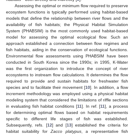
Assessing the optimal or minimum flow required to preserve
ecosystem functions is typically performed using habitat-based
models that define the relationship between river flows and the
availability of fish habitats; the Physical Habitat Simulation
System (PHABSIM) is the most commonly used habitat-based
model for assessing the optimal ecological flow. Such an
approach established a connection between flow regimes and
fish habitats, aiding in the conservation of ecological functions.
Environmental flow assessments using PHABSIM have been
conducted in South Korea since the 1990s; in 1995, K-Water
was the first organization to introduce the concept of river
ecosystems to instream flow calculations. It determines the flow
required to provide and sustain habitats for freshwater fish
species and to facilitate their movement [
10
]. In addition, a flow
increment methodology was employed using a physical habitat
modeling system that considered the limitations of riffle sections
in evaluating fish habitat conditions [
11
]. In ref. [
11
], a process
for determining optimal flows based on habitat requirements
specific to different life stages of fish was established.
Subsequently, refs. [
12
] and [
13
] established the criteria for
habitat suitability for
Zacco platypus
, a representative fish