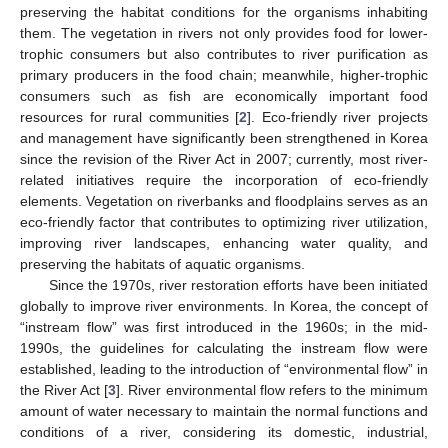
preserving the habitat conditions for the organisms inhabiting
them. The vegetation in rivers not only provides food for lower-
trophic consumers but also contributes to river purification as
primary producers in the food chain; meanwhile, higher-trophic
consumers such as fish are economically important food
resources for rural communities [
2
]. Eco-friendly river projects
and management have significantly been strengthened in Korea
since the revision of the River Act in 2007; currently, most river-
related initiatives require the incorporation of eco-friendly
elements. Vegetation on riverbanks and floodplains serves as an
eco-friendly factor that contributes to optimizing river utilization,
improving river landscapes, enhancing water quality, and
preserving the habitats of aquatic organisms.
Since the 1970s, river restoration efforts have been initiated
globally to improve river environments. In Korea, the concept of
“instream flow” was first introduced in the 1960s; in the mid-
1990s, the guidelines for calculating the instream flow were
established, leading to the introduction of “environmental flow” in
the River Act [
3
]. River environmental flow refers to the minimum
amount of water necessary to maintain the normal functions and
conditions of a river, considering its domestic, industrial,