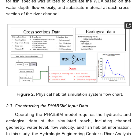
for fish species was utilized to calculate the WUA based on the
water depth, flow velocity, and substrate material at each cross-
section of the river channel.
Figure 2.
Physical habitat simulation system flow chart.
2.3. Constructing the PHABSIM Input Data
Operating the PHABSIM model requires the hydraulic and
ecological data of the simulated reach, including channel
geometry, water level, flow velocity, and fish habitat information.
In this study, the Hydrologic Engineering Center’s River Analysis