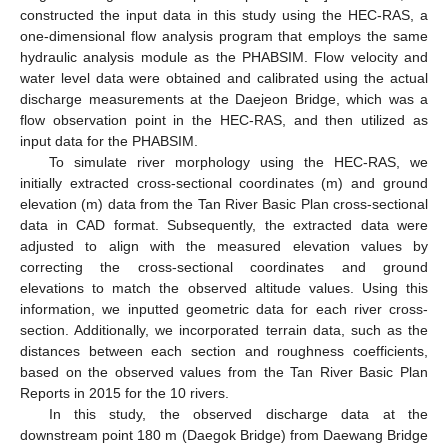
constructed the input data in this study using the HEC-RAS, a
one-dimensional flow analysis program that employs the same
hydraulic analysis module as the PHABSIM. Flow velocity and
water level data were obtained and calibrated using the actual
discharge measurements at the Daejeon Bridge, which was a
flow observation point in the HEC-RAS, and then utilized as
input data for the PHABSIM.
To simulate river morphology using the HEC-RAS, we
initially extracted cross-sectional coordinates (m) and ground
elevation (m) data from the Tan River Basic Plan cross-sectional
data in CAD format. Subsequently, the extracted data were
adjusted to align with the measured elevation values by
correcting the cross-sectional coordinates and ground
elevations to match the observed altitude values. Using this
information, we inputted geometric data for each river cross-
section. Additionally, we incorporated terrain data, such as the
distances between each section and roughness coefficients,
based on the observed values from the Tan River Basic Plan
Reports in 2015 for the 10 rivers.
In this study, the observed discharge data at the
downstream point 180 m (Daegok Bridge) from Daewang Bridge