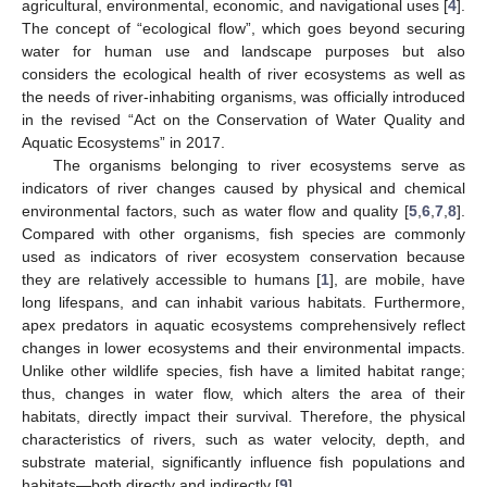
agricultural, environmental, economic, and navigational uses [
4
].
The concept of “ecological flow”, which goes beyond securing
water for human use and landscape purposes but also
considers the ecological health of river ecosystems as well as
the needs of river-inhabiting organisms, was officially introduced
in the revised “Act on the Conservation of Water Quality and
Aquatic Ecosystems” in 2017.
The organisms belonging to river ecosystems serve as
indicators of river changes caused by physical and chemical
environmental factors, such as water flow and quality [
5
,
6
,
7
,
8
].
Compared with other organisms, fish species are commonly
used as indicators of river ecosystem conservation because
they are relatively accessible to humans [
1
], are mobile, have
long lifespans, and can inhabit various habitats. Furthermore,
apex predators in aquatic ecosystems comprehensively reflect
changes in lower ecosystems and their environmental impacts.
Unlike other wildlife species, fish have a limited habitat range;
thus, changes in water flow, which alters the area of their
habitats, directly impact their survival. Therefore, the physical
characteristics of rivers, such as water velocity, depth, and
substrate material, significantly influence fish populations and
habitats—both directly and indirectly [
9
].