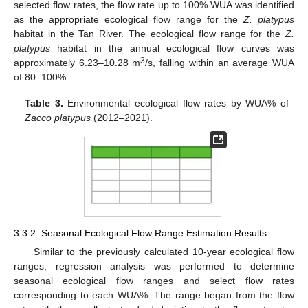
selected flow rates, the flow rate up to 100% WUA was identified
as the appropriate ecological flow range for the
Z. platypus
habitat in the Tan River. The ecological flow range for the
Z.
platypus
habitat in the annual ecological flow curves was
3
approximately 6.23–10.28 m
/s, falling within an average WUA
of 80–100%
Table 3.
Environmental ecological flow rates by WUA% of
Zacco platypus
(2012–2021).
3.3.2. Seasonal Ecological Flow Range Estimation Results
Similar to the previously calculated 10-year ecological flow
ranges, regression analysis was performed to determine
seasonal ecological flow ranges and select flow rates
corresponding to each WUA%. The range began from the flow