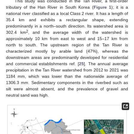
This study was conducted in the Tan River, a first-order
tributary of the Han River in South Korea (
Figure 1
); it is a
national river classified as a local Class 2 river. It has a length of
35.4 km and exhibits a rectangular shape, extending
predominantly in a north–south direction. Its watershed area is
2
302.4 km
, and the average width of the watershed is
approximately 10 km from east to west and 15–17 km from
north to south. The upstream region of the Tan River is
characterized mostly by arable land (47%), whereas the
downstream areas are predominantly developed for residential
and commercial establishments ref. [
25
]. The annual average
precipitation in the Tan River watershed from 2012 to 2021 was
1184 mm, which was lower than the nationwide average of
1306.3 mm. Sedimentary components in the riverbed such as
silt were almost absent, and the prevalence of gravel and
neutral sand was high.