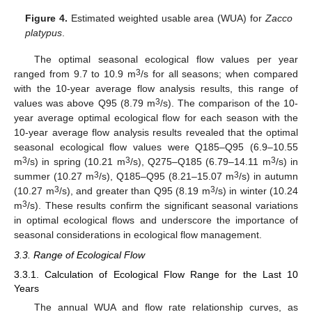
Figure 4.
Estimated weighted usable area (WUA) for
Zacco
platypus
.
The optimal seasonal ecological flow values per year
3
ranged from 9.7 to 10.9 m
/s for all seasons; when compared
with the 10-year average flow analysis results, this range of
3
values was above Q95 (8.79 m
/s). The comparison of the 10-
year average optimal ecological flow for each season with the
10-year average flow analysis results revealed that the optimal
seasonal ecological flow values were Q185–Q95 (6.9–10.55
3
3
3
m
/s) in spring (10.21 m
/s), Q275–Q185 (6.79–14.11 m
/s) in
3
3
summer (10.27 m
/s), Q185–Q95 (8.21–15.07 m
/s) in autumn
3
3
(10.27 m
/s), and greater than Q95 (8.19 m
/s) in winter (10.24
3
m
/s). These results confirm the significant seasonal variations
in optimal ecological flows and underscore the importance of
seasonal considerations in ecological flow management.
3.3. Range of Ecological Flow
3.3.1. Calculation of Ecological Flow Range for the Last 10
Years
The annual WUA and flow rate relationship curves, as