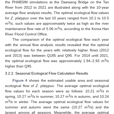
the PHABSIM simulations at the Daewang Bridge on the Tan
River from 2012 to 2021 are illustrated along with the 10-year
average flow analysis results. The optimal ecological flow values
for
Z. platypus
over the last 10 years ranged from 10.1 to 10.5
3
m
/s; such values are approximately twice as high as the river
3
maintenance flow rate of 5.06 m
/s, according to the Korea Han
River Flood Control Office.
12. May
13. May
14. May
15. May
16. May
17. May
18. May
19. May
20. May
22. May
23. May
24. May
25. May
26. May
27. May
28. May
29. May
30. May
1. Jun
2. Jun
3. Jun
4. Jun
5. Jun
6. Jun
7. Jun
8. Jun
9. Jun
11. Jun
12. Jun
13. Jun
14. Jun
15. Jun
16. Jun
17. Jun
18. Jun
19. Jun
21. Jun
22. Jun
23. Jun
24. Jun
25. Jun
26. Jun
27. Jun
28. Jun
29. Jun
1. Jul
2. Jul
3. Jul
4. Jul
5. Jul
6. Jul
7. Jul
8. Jul
9. Jul
11. Jul
12. Jul
13. Jul
14. Jul
15. Jul
16. Jul
17. Jul
18. Jul
19. Jul
21. Jul
22. Jul
23. Jul
24. Jul
25. Jul
26. Jul
27. Jul
28. Jul
29. Jul
31. Jul
1. Aug
2. Aug
3. Aug
4. Aug
5. Aug
6. Aug
7. Aug
8. Aug
The comparison of the optimal ecological flow each year
with the annual flow analysis results revealed that the optimal
ecological flow for the years with relatively higher flows (2012
and 2013) was between Q185 and Q95. For 2014 until 2021,
3
the optimal ecological flow was approximately 1.94–2.93 m
/s
higher than Q95.
3.2.2. Seasonal Ecological Flow Calculation Results
Figure 4
shows the estimated usable area and seasonal
ecological flow of
Z. platypus.
The average optimal ecological
3
flow values for each season were as follows: 10.21 m
/s in
3
3
spring, 10.27 m
/s in summer, 10.27 m
/s in autumn, and 10.24
3
m
/s in winter. The average optimal ecological flow values for
3
summer and autumn were the same (10.27 m
/s) and the
largest among all seasons. Meanwhile, the average optimal