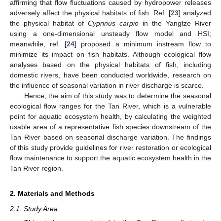
affirming that flow fluctuations caused by hydropower releases
adversely affect the physical habitats of fish. Ref. [
23
] analyzed
the physical habitat of
Cyprinus carpio
in the Yangtze River
using a one-dimensional unsteady flow model and HSI;
meanwhile, ref. [
24
] proposed a minimum instream flow to
minimize its impact on fish habitats. Although ecological flow
analyses based on the physical habitats of fish, including
domestic rivers, have been conducted worldwide, research on
the influence of seasonal variation in river discharge is scarce.
Hence, the aim of this study was to determine the seasonal
ecological flow ranges for the Tan River, which is a vulnerable
point for aquatic ecosystem health, by calculating the weighted
usable area of a representative fish species downstream of the
Tan River based on seasonal discharge variation. The findings
of this study provide guidelines for river restoration or ecological
flow maintenance to support the aquatic ecosystem health in the
Tan River region.
2. Materials and Methods
2.1. Study Area