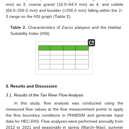
mm) as 3, coarse gravel (16.0–64.0 mm) as 4, and cobble
(64.0–256.0 mm) and boulder (>256.0 mm) falling within the 2–
3 range on the HSI graph (
Table 2
).
Table 2.
Characteristics of
Zacco platypus
and the Habitat
Suitability Index (HSI).
3. Results and Discussion
3.1. Results of the Tan River Flow Analysis
In this study, flow analysis was conducted using the
measured flow values at the flow measurement points to apply
the flow boundary conditions in PHABSIM and generate input
data for HEC-RAS. Flow analyses were performed annually from
2012 to 2021 and seasonally in spring (March–May), summer