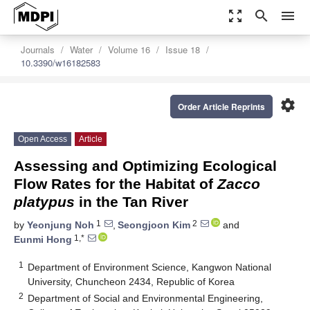
zoom_out_map
search
menu
Journals
Water
Volume 16
Issue 18
10.3390/w16182583
settings
Order Article Reprints
Open Access
Article
Assessing and Optimizing Ecological
Flow Rates for the Habitat of
Zacco
platypus
in the Tan River
1
2
by
Yeonjung Noh
,
Seongjoon Kim
and
1,*
Eunmi Hong
1
Department of Environment Science, Kangwon National
University, Chuncheon 2434, Republic of Korea
2
Department of Social and Environmental Engineering,