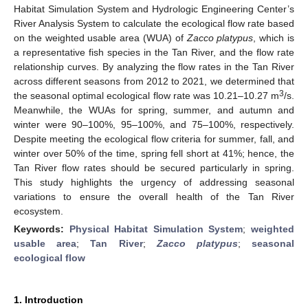
Habitat Simulation System and Hydrologic Engineering Center’s
River Analysis System to calculate the ecological flow rate based
on the weighted usable area (WUA) of
Zacco platypus
, which is
a representative fish species in the Tan River, and the flow rate
relationship curves. By analyzing the flow rates in the Tan River
across different seasons from 2012 to 2021, we determined that
3
the seasonal optimal ecological flow rate was 10.21–10.27 m
/s.
Meanwhile, the WUAs for spring, summer, and autumn and
winter were 90–100%, 95–100%, and 75–100%, respectively.
Despite meeting the ecological flow criteria for summer, fall, and
winter over 50% of the time, spring fell short at 41%; hence, the
Tan River flow rates should be secured particularly in spring.
This study highlights the urgency of addressing seasonal
variations to ensure the overall health of the Tan River
ecosystem.
Keywords:
Physical Habitat Simulation System
;
weighted
usable area
;
Tan River
;
Zacco platypus
;
seasonal
ecological flow
1. Introduction