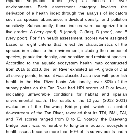
Riparian Vegetation Index (RVI) as indices of river
environments. Each assessment category involves the
derivation of a health index through the analysis of indicators
such as species abundance, individual density, and pollution
sensitivity. Subsequently, these indices were categorized into
five grades: A (very good), B (good), C (fair), D (poor), and E
(very poor). For fish health assessment, scores were assigned
based on eight criteria that reflect the characteristics of the
species in relation to the environment, including the number of
species, population density, and sensitive and resistant species.
According to the aquatic ecosystem health map constructed
from 2016 to 2018, the Tan River exhibited an FAI grade of D at
all survey points; hence, it was classified as a river with poor fish
health in the Han River basin. Additionally, over 80% of the
survey points on the Tan River had HRI scores of D or lower,
indicating unfavorable conditions for habitat and riparian
environmental health. The results of the 10-year (2012–2021)
evaluation of the Daewang Bridge point, which is located
downstream of the Tan River, revealed that its TDI, BMI, FAI,
and RVI scores ranged from D to E. Notably, the Daewang
Bridge point was vulnerable to long-term aquatic ecosystem
health issues because more than 50% of its survey points had a