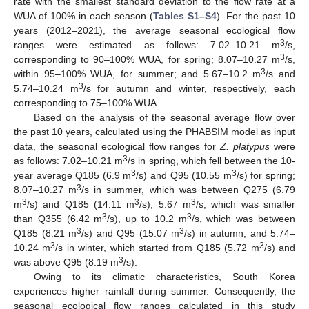
rate with the smallest standard deviation to the flow rate at a
WUA of 100% in each season (
Tables S1–S4
). For the past 10
years (2012–2021), the average seasonal ecological flow
3
ranges were estimated as follows: 7.02–10.21 m
/s,
3
corresponding to 90–100% WUA, for spring; 8.07–10.27 m
/s,
3
within 95–100% WUA, for summer; and 5.67–10.2 m
/s and
3
5.74–10.24 m
/s for autumn and winter, respectively, each
corresponding to 75–100% WUA.
Based on the analysis of the seasonal average flow over
the past 10 years, calculated using the PHABSIM model as input
data, the seasonal ecological flow ranges for
Z. platypus
were
3
as follows: 7.02–10.21 m
/s in spring, which fell between the 10-
3
3
year average Q185 (6.9 m
/s) and Q95 (10.55 m
/s) for spring;
3
8.07–10.27 m
/s in summer, which was between Q275 (6.79
3
3
3
m
/s) and Q185 (14.11 m
/s); 5.67 m
/s, which was smaller
3
3
than Q355 (6.42 m
/s), up to 10.2 m
/s, which was between
3
3
Q185 (8.21 m
/s) and Q95 (15.07 m
/s) in autumn; and 5.74–
3
3
10.24 m
/s in winter, which started from Q185 (5.72 m
/s) and
3
was above Q95 (8.19 m
/s).
Owing to its climatic characteristics, South Korea
experiences higher rainfall during summer. Consequently, the
seasonal ecological flow ranges calculated in this study