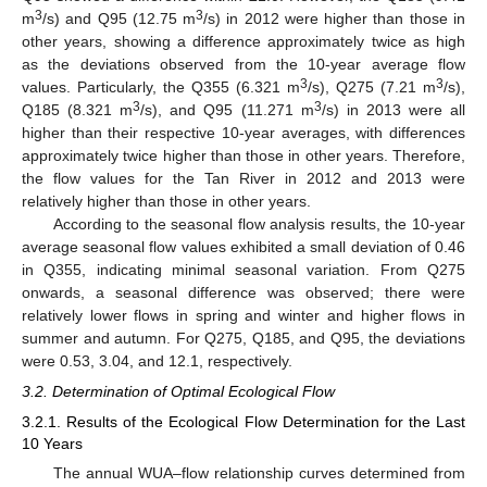
3
3
m
/s) and Q95 (12.75 m
/s) in 2012 were higher than those in
other years, showing a difference approximately twice as high
as the deviations observed from the 10-year average flow
3
3
values. Particularly, the Q355 (6.321 m
/s), Q275 (7.21 m
/s),
3
3
Q185 (8.321 m
/s), and Q95 (11.271 m
/s) in 2013 were all
higher than their respective 10-year averages, with differences
approximately twice higher than those in other years. Therefore,
the flow values for the Tan River in 2012 and 2013 were
relatively higher than those in other years.
According to the seasonal flow analysis results, the 10-year
average seasonal flow values exhibited a small deviation of 0.46
in Q355, indicating minimal seasonal variation. From Q275
onwards, a seasonal difference was observed; there were
relatively lower flows in spring and winter and higher flows in
summer and autumn. For Q275, Q185, and Q95, the deviations
were 0.53, 3.04, and 12.1, respectively.
3.2. Determination of Optimal Ecological Flow
3.2.1. Results of the Ecological Flow Determination for the Last
10 Years
The annual WUA–flow relationship curves determined from