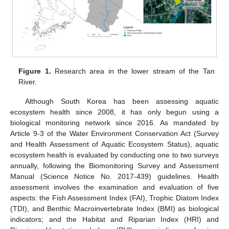
Figure 1.
Research area in the lower stream of the Tan
River.
Although South Korea has been assessing aquatic
ecosystem health since 2008, it has only begun using a
biological monitoring network since 2016. As mandated by
Article 9-3 of the Water Environment Conservation Act (Survey
and Health Assessment of Aquatic Ecosystem Status), aquatic
ecosystem health is evaluated by conducting one to two surveys
annually, following the Biomonitoring Survey and Assessment
Manual (Science Notice No. 2017-439) guidelines. Health
assessment involves the examination and evaluation of five
aspects: the Fish Assessment Index (FAI), Trophic Diatom Index
(TDI), and Benthic Macroinvertebrate Index (BMI) as biological
indicators; and the Habitat and Riparian Index (HRI) and