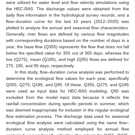
were utilized for water level and flow velocity simulations using
the HEC-RAS. The discharge values were obtained from the
daily flow information in the hydrological survey records, and a
flow–duration curve for the last 10 years (2012–2020) was
plotted to analyze the annual and seasonal flow characteristics.
Generally, river flows are defined by various flow magnitudes
with corresponding durations based on the number of days in a
year; the base flow (Q355) represents the flow that does not fall
below the specified value for 355 out of 365 days, whereas the
low (Q275), mean (Q185), and high (Q95) flows are defined for
275, 185, and 95 days, respectively.
In this study, flow–duration curve analysis was performed to
determine the ecological flow values for each year, specifically
Q355, Q275, Q185, and Q95. Of these, Q355, Q275, and Q185
were used as input data for HEC-RAS modeling; Q95 was
excluded from the model input data because it reflects the
rainfall concentration during specific periods in summer, which
was deemed inappropriate for inclusion in the regular ecological
flow estimation process. The discharge data used for seasonal
ecological flow analysis were calculated using the same flow–
duration curve analysis method employed for annual flow