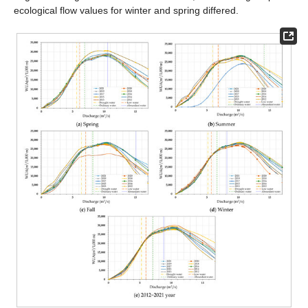
ecological flow values for winter and spring differed.