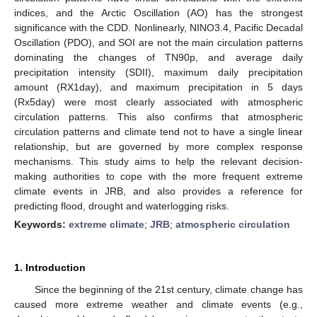
indices, and the Arctic Oscillation (AO) has the strongest
significance with the CDD. Nonlinearly, NINO3.4, Pacific Decadal
Oscillation (PDO), and SOI are not the main circulation patterns
dominating the changes of TN90p, and average daily
precipitation intensity (SDII), maximum daily precipitation
amount (RX1day), and maximum precipitation in 5 days
(Rx5day) were most clearly associated with atmospheric
circulation patterns. This also confirms that atmospheric
circulation patterns and climate tend not to have a single linear
relationship, but are governed by more complex response
mechanisms. This study aims to help the relevant decision-
making authorities to cope with the more frequent extreme
climate events in JRB, and also provides a reference for
predicting flood, drought and waterlogging risks.
Keywords:
extreme climate
;
JRB
;
atmospheric circulation
1. Introduction
Since the beginning of the 21st century, climate change has
caused more extreme weather and climate events (e.g.,