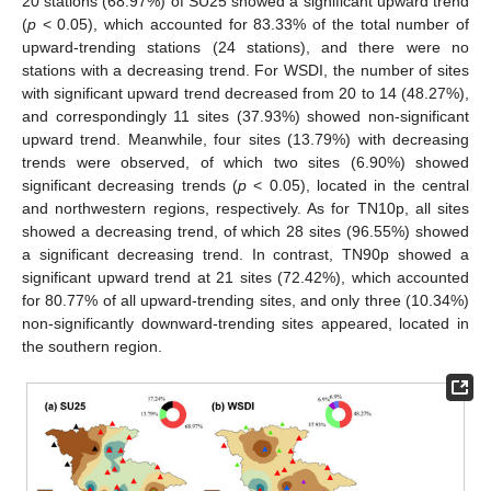
20 stations (68.97%) of SU25 showed a significant upward trend
(
p
< 0.05), which accounted for 83.33% of the total number of
upward-trending stations (24 stations), and there were no
stations with a decreasing trend. For WSDI, the number of sites
with significant upward trend decreased from 20 to 14 (48.27%),
and correspondingly 11 sites (37.93%) showed non-significant
upward trend. Meanwhile, four sites (13.79%) with decreasing
trends were observed, of which two sites (6.90%) showed
significant decreasing trends (
p
< 0.05), located in the central
and northwestern regions, respectively. As for TN10p, all sites
showed a decreasing trend, of which 28 sites (96.55%) showed
a significant decreasing trend. In contrast, TN90p showed a
significant upward trend at 21 sites (72.42%), which accounted
for 80.77% of all upward-trending sites, and only three (10.34%)
non-significantly downward-trending sites appeared, located in
the southern region.