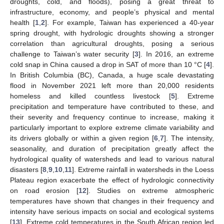
droughts, cold, and floods), posing a great threat to
infrastructure, economy, and people’s physical and mental
health [
1
,
2
]. For example, Taiwan has experienced a 40-year
spring drought, with hydrologic droughts showing a stronger
correlation than agricultural droughts, posing a serious
challenge to Taiwan’s water security [
3
]. In 2016, an extreme
cold snap in China caused a drop in SAT of more than 10 °C [
4
].
In British Columbia (BC), Canada, a huge scale devastating
flood in November 2021 left more than 20,000 residents
homeless and killed countless livestock [
5
]. Extreme
precipitation and temperature have contributed to these, and
their severity and frequency continue to increase, making it
particularly important to explore extreme climate variability and
its drivers globally or within a given region [
6
,
7
]. The intensity,
seasonality, and duration of precipitation greatly affect the
hydrological quality of watersheds and lead to various natural
disasters [
8
,
9
,
10
,
11
]. Extreme rainfall in watersheds in the Loess
Plateau region exacerbate the effect of hydrologic connectivity
on road erosion [
12
]. Studies on extreme atmospheric
temperatures have shown that changes in their frequency and
intensity have serious impacts on social and ecological systems
[
13
]. Extreme cold temperatures in the South African region led