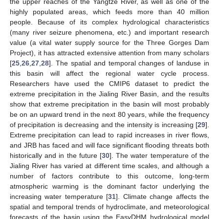
the upper reaches of the Yangtze River, as well as one of the
highly populated areas, which feeds more than 40 million
people. Because of its complex hydrological characteristics
(many river seizure phenomena, etc.) and important research
value (a vital water supply source for the Three Gorges Dam
Project), it has attracted extensive attention from many scholars
[
25
,
26
,
27
,
28
]. The spatial and temporal changes of landuse in
this basin will affect the regional water cycle process.
Researchers have used the CMIP6 dataset to predict the
extreme precipitation in the Jialing River Basin, and the results
show that extreme precipitation in the basin will most probably
be on an upward trend in the next 80 years, while the frequency
of precipitation is decreasing and the intensity is increasing [
29
].
Extreme precipitation can lead to rapid increases in river flows,
and JRB has faced and will face significant flooding threats both
historically and in the future [
30
]. The water temperature of the
Jialing River has varied at different time scales, and although a
number of factors contribute to this outcome, long-term
atmospheric warming is the dominant factor underlying the
increasing water temperature [
31
]. Climate change affects the
spatial and temporal trends of hydroclimate, and meteorological
forecasts of the basin using the EasyDHM hydrological model