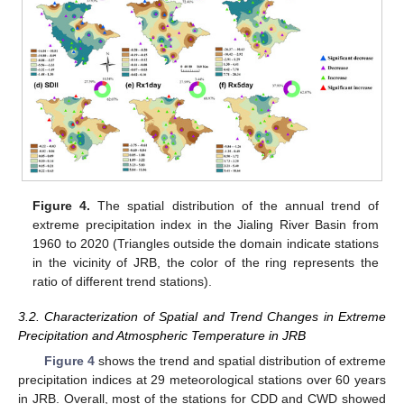
Figure 4.
The spatial distribution of the annual trend of
extreme precipitation index in the Jialing River Basin from
1960 to 2020 (Triangles outside the domain indicate stations
in the vicinity of JRB, the color of the ring represents the
ratio of different trend stations).
3.2. Characterization of Spatial and Trend Changes in Extreme
Precipitation and Atmospheric Temperature in JRB
Figure 4
shows the trend and spatial distribution of extreme
precipitation indices at 29 meteorological stations over 60 years
in JRB. Overall, most of the stations for CDD and CWD showed