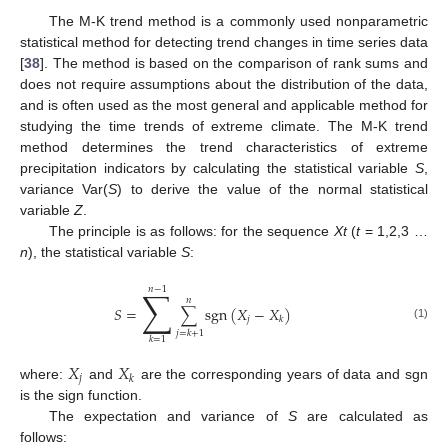
The M-K trend method is a commonly used nonparametric
statistical method for detecting trend changes in time series data
[
38
]. The method is based on the comparison of rank sums and
does not require assumptions about the distribution of the data,
and is often used as the most general and applicable method for
studying the time trends of extreme climate. The M-K trend
method determines the trend characteristics of extreme
precipitation indicators by calculating the statistical variable
S
,
variance Var(
S
) to derive the value of the normal statistical
variable
Z
.
The principle is as follows: for the sequence
Xt
(
t
= 1,2,3 …
n
), the statistical variable
S
:
∑
𝑛
−
1
𝑛
𝑆
=
∑
s
g
n
(
𝑋
−
𝑋
)
𝑗
𝑘
(1)
𝑗
=
𝑘
+
1
𝑘
=
1
𝑋
𝑋
𝑗
𝑘
where:
and
are the corresponding years of data and sgn
is the sign function.
The expectation and variance of
S
are calculated as
follows: