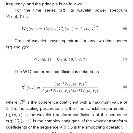
frequency, and the principle is as follows:
𝑊
(
𝑎
,
𝜏
)
For the time series
x
(
t
), its wavelet power spectrum
𝑋
is:
𝑊
(
𝑎
,
𝜏
)
=
𝐶
(
𝑎
,
𝜏
)
𝐶
(
𝑎
,
𝜏
)
=
|
𝐶
(
𝑎
,
𝜏
)
|
2
∗
𝑋
𝑋
𝑋
𝑋
(6)
Crossed wavelet power spectrum for any two time series
x
(
t
) and
y
(
t
):
𝑊
(
𝑎
,
𝜏
)
=
𝐶
(
𝑎
,
𝜏
)
𝐶
(
𝑎
,
𝜏
)
∗
𝑋
𝑋
𝑌
𝑌
(7)
The WTC coherence coefficient is defined as:
|
𝑆
(
𝑎
𝑊
(
𝑎
,
𝜏
)
)
|
2
−
1
𝑋
𝑌
𝑅
(
𝑎
,
𝜏
)
=
2
𝑆
(
𝑎
𝑊
(
𝑎
,
𝜏
)
)
𝑆
(
𝑎
𝑊
(
𝑎
,
𝜏
)
)
−
1
−
1
(8)
𝑋
𝑌
𝑅
2
𝑎
where:
is the coherence coefficient with a maximum value of
𝐶
(
𝑎
,
𝜏
)
1.
is the scaling parameter;
τ
is the time translation parameter;
𝑋
𝐶
(
𝑎
,
𝜏
)
is the wavelet transform coefficients of the sequence
∗
𝑋
x
(
t
);
is the complex conjugate of the wavelet transform
coefficients of the sequence
X
(0);
S
is the smoothing operator.