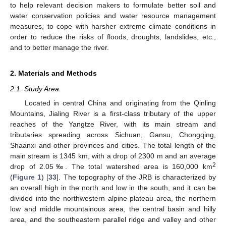
to help relevant decision makers to formulate better soil and
water conservation policies and water resource management
measures, to cope with harsher extreme climate conditions in
order to reduce the risks of floods, droughts, landslides, etc.,
and to better manage the river.
2. Materials and Methods
2.1. Study Area
Located in central China and originating from the Qinling
Mountains, Jialing River is a first-class tributary of the upper
reaches of the Yangtze River, with its main stream and
tributaries spreading across Sichuan, Gansu, Chongqing,
Shaanxi and other provinces and cities. The total length of the
main stream is 1345 km, with a drop of 2300 m and an average
2
drop of 2.05‰. The total watershed area is 160,000 km
(
Figure 1
) [
33
]. The topography of the JRB is characterized by
an overall high in the north and low in the south, and it can be
divided into the northwestern alpine plateau area, the northern
low and middle mountainous area, the central basin and hilly
area, and the southeastern parallel ridge and valley and other