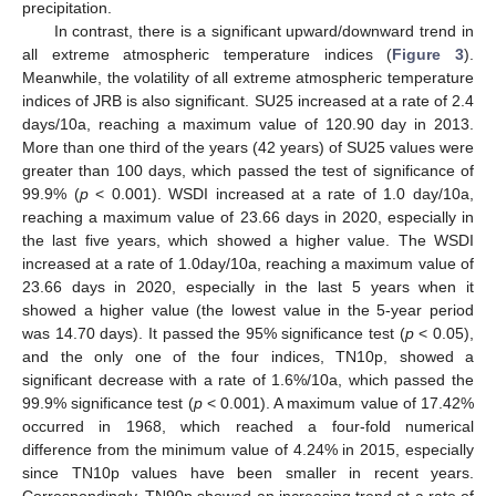
precipitation.
In contrast, there is a significant upward/downward trend in
all extreme atmospheric temperature indices (
Figure 3
).
Meanwhile, the volatility of all extreme atmospheric temperature
indices of JRB is also significant. SU25 increased at a rate of 2.4
days/10a, reaching a maximum value of 120.90 day in 2013.
More than one third of the years (42 years) of SU25 values were
greater than 100 days, which passed the test of significance of
99.9% (
p
< 0.001). WSDI increased at a rate of 1.0 day/10a,
reaching a maximum value of 23.66 days in 2020, especially in
the last five years, which showed a higher value. The WSDI
increased at a rate of 1.0day/10a, reaching a maximum value of
23.66 days in 2020, especially in the last 5 years when it
showed a higher value (the lowest value in the 5-year period
was 14.70 days). It passed the 95% significance test (
p
< 0.05),
and the only one of the four indices, TN10p, showed a
significant decrease with a rate of 1.6%/10a, which passed the
99.9% significance test (
p
< 0.001). A maximum value of 17.42%
occurred in 1968, which reached a four-fold numerical
difference from the minimum value of 4.24% in 2015, especially
since TN10p values have been smaller in recent years.
Correspondingly, TN90p showed an increasing trend at a rate of