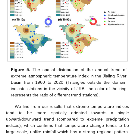
Figure 5.
The spatial distribution of the annual trend of
extreme atmospheric temperature index in the Jialing River
Basin from 1960 to 2020 (Triangles outside the domain
indicate stations in the vicinity of JRB, the color of the ring
represents the ratio of different trend stations).
We find from our results that extreme temperature indices
tend to be more spatially oriented towards a single
upward/downward trend (compared to extreme precipitation
indices), which confirms that temperature change tends to be
large-scale, unlike rainfall which has a strong regional pattern.