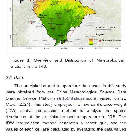
Figure 1.
Overview and Distribution of Meteorological
Stations in the JRB.
2.2. Data
The precipitation and temperature data used in this study
were obtained from the China Meteorological Science Data
Sharing Service Platform (
http://data.cma.cn/
, visited on 21
March 2024). This study employed the inverse distance weight
(IDW) spatial interpolation method to analyze the spatial
distribution of the precipitation and temperature in JRB. The
IDW interpolation method generates a raster grid, and the
values of each cell are calculated by averaging the data values