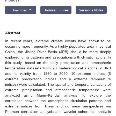
Floods
)
keyboard_arrow_down
Download
Browse Figures
Versions Notes
Abstract
In recent years, extreme climate events have shown to be
occurring more frequently. As a highly populated area in central
China, the Jialing River Basin (JRB) should be more deeply
explored for its patterns and associations with climatic factors. In
this study, based on the daily precipitation and atmospheric
temperature datasets from 29 meteorological stations in JRB
and its vicinity from 1960 to 2020, 10 extreme indices (6
extreme precipitation indices and 4 extreme temperature
indices) were calculated. The spatial and temporal variations of
extreme precipitation and atmospheric temperature were
analyzed using Mann–Kendall analysis, to explore the
correlation between the atmospheric circulation patterns and
extreme indices from linear and nonlinear perspectives via
Pearson correlation analysis and wavelet coherence analysis