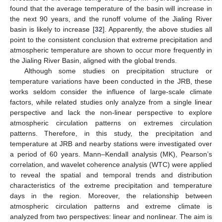
found that the average temperature of the basin will increase in
the next 90 years, and the runoff volume of the Jialing River
basin is likely to increase [
32
]. Apparently, the above studies all
point to the consistent conclusion that extreme precipitation and
atmospheric temperature are shown to occur more frequently in
the Jialing River Basin, aligned with the global trends.
Although some studies on precipitation structure or
temperature variations have been conducted in the JRB, these
works seldom consider the influence of large-scale climate
factors, while related studies only analyze from a single linear
perspective and lack the non-linear perspective to explore
atmospheric circulation patterns on extremes circulation
patterns. Therefore, in this study, the precipitation and
temperature at JRB and nearby stations were investigated over
a period of 60 years. Mann–Kendall analysis (MK), Pearson’s
correlation, and wavelet coherence analysis (WTC) were applied
to reveal the spatial and temporal trends and distribution
characteristics of the extreme precipitation and temperature
days in the region. Moreover, the relationship between
atmospheric circulation patterns and extreme climate is
analyzed from two perspectives: linear and nonlinear. The aim is