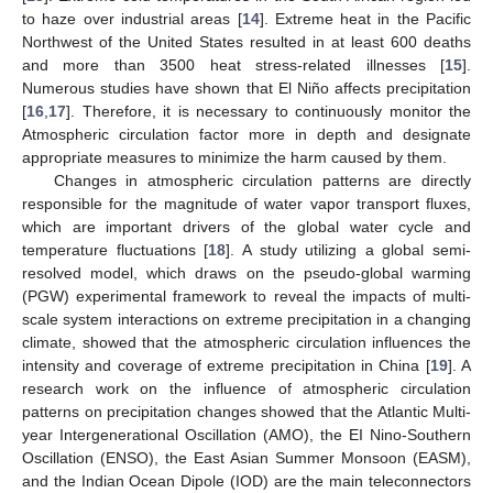
to haze over industrial areas [
14
]. Extreme heat in the Pacific
Northwest of the United States resulted in at least 600 deaths
and more than 3500 heat stress-related illnesses [
15
].
Numerous studies have shown that El Niño affects precipitation
[
16
,
17
]. Therefore, it is necessary to continuously monitor the
Atmospheric circulation factor more in depth and designate
appropriate measures to minimize the harm caused by them.
Changes in atmospheric circulation patterns are directly
responsible for the magnitude of water vapor transport fluxes,
which are important drivers of the global water cycle and
temperature fluctuations [
18
]. A study utilizing a global semi-
resolved model, which draws on the pseudo-global warming
(PGW) experimental framework to reveal the impacts of multi-
scale system interactions on extreme precipitation in a changing
climate, showed that the atmospheric circulation influences the
intensity and coverage of extreme precipitation in China [
19
]. A
research work on the influence of atmospheric circulation
patterns on precipitation changes showed that the Atlantic Multi-
year Intergenerational Oscillation (AMO), the EI Nino-Southern
Oscillation (ENSO), the East Asian Summer Monsoon (EASM),
and the Indian Ocean Dipole (IOD) are the main teleconnectors