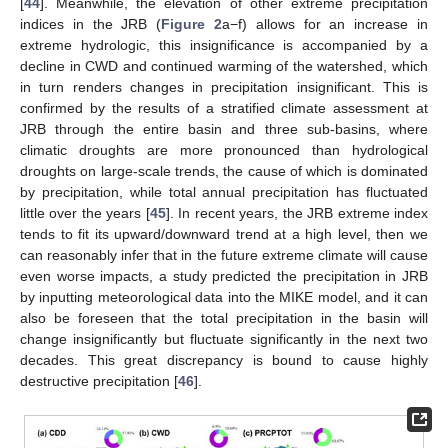
[
44
]. Meanwhile, the elevation of other extreme precipitation
indices in the JRB (
Figure 2
a−f) allows for an increase in
extreme hydrologic, this insignificance is accompanied by a
decline in CWD and continued warming of the watershed, which
in turn renders changes in precipitation insignificant. This is
confirmed by the results of a stratified climate assessment at
JRB through the entire basin and three sub-basins, where
climatic droughts are more pronounced than hydrological
droughts on large-scale trends, the cause of which is dominated
by precipitation, while total annual precipitation has fluctuated
little over the years [
45
]. In recent years, the JRB extreme index
tends to fit its upward/downward trend at a high level, then we
can reasonably infer that in the future extreme climate will cause
even worse impacts, a study predicted the precipitation in JRB
by inputting meteorological data into the MIKE model, and it can
also be foreseen that the total precipitation in the basin will
change insignificantly but fluctuate significantly in the next two
decades. This great discrepancy is bound to cause highly
destructive precipitation [
46
].