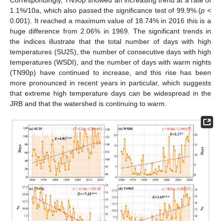
1.1%/10a, which also passed the significance test of 99.9% (
p
<
0.001). It reached a maximum value of 18.74% in 2016 this is a
huge difference from 2.06% in 1969. The significant trends in
the indices illustrate that the total number of days with high
temperatures (SU25), the number of consecutive days with high
temperatures (WSDI), and the number of days with warm nights
(TN90p) have continued to increase, and this rise has been
more pronounced in recent years in particular, which suggests
that extreme high temperature days can be widespread in the
JRB and that the watershed is continuing to warm.