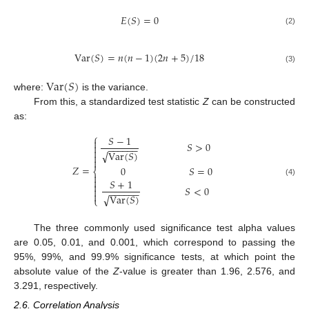
𝐸
(
𝑆
)
=
0
(2)
V
a
r
(
𝑆
)
=
𝑛
(
𝑛
−
1
)
(
2
𝑛
+
5
)
/
18
(3)
V
a
r
(
𝑆
)
where:
is the variance.
From this, a standardized test statistic
Z
can be constructed
as:
⎧
𝑆
−
1

𝑆
>
0

−
−
−
−
−
−

√
V
a
r
(
𝑆
)


𝑍
=
0
𝑆
=
0
⎨


𝑆
+
1
(4)

𝑆
<
0

−
−
−
−
−
−

√
V
a
r
(
𝑆
)
⎩
The three commonly used significance test alpha values
are 0.05, 0.01, and 0.001, which correspond to passing the
95%, 99%, and 99.9% significance tests, at which point the
absolute value of the
Z
-value is greater than 1.96, 2.576, and
3.291, respectively.
2.6. Correlation Analysis