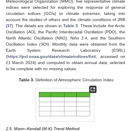
Meteorological Organization (WMO), five representative climate
indices were selected for exploring the response of general
circulation indices (GCIs) to climate extremes, taking into
account the studies of others and the climatic conditions of JRB
[
37
]. The details are shown in
Table 3
. These include the Arctic
Oscillation (AO), the Pacific Interdecadal Oscillation (PDO), the
North Atlantic Oscillation (NAO), Niňo 3.4, and the Southern
Oscillation Index (SOI). Monthly data were obtained from the
Earth System Research Laboratory (ESRL)
(
https://psl.noaa.gov/data/climateindices/list/
, accessed on
21 March 2024) and computed to obtain annual data, selected
to be complete with no missing values.
Table 3.
Definition of Atmospheric Circulation Index.
2.5. Mann–Kendall (M-K) Trend Method