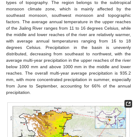
types of topography. The region belongs to the subtropical
monsoon climate zone, which is mainly affected by the
southeast monsoon, southwest monsoon and topographic
factors. The average annual temperature in the upper reaches
of the Jialing River ranges from 11 to 16 degrees Celsius, while
the middle and lower reaches of the river are relatively warmer,
with average annual temperatures ranging from 16 to 18
degrees Celsius. Precipitation in the basin is unevenly
distributed, decreasing from southeast to northwest, with the
average multi-year precipitation in the upper reaches of the river
below 1000 mm and above 1000 mm in the middle and lower
reaches. The overall multi-year average precipitation is 935.2
mm, with more concentrated precipitation in summer, especially
from June to September, accounting for 66% of the annual
precipitation.