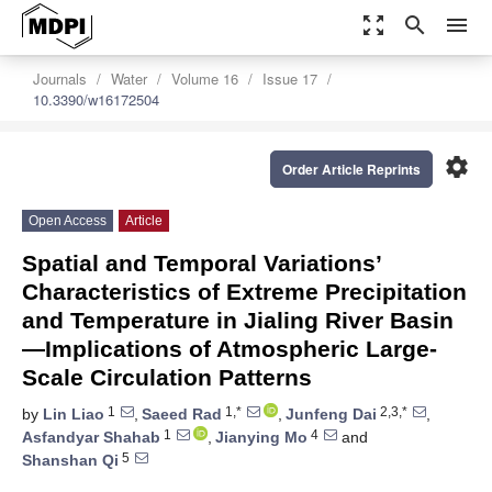
zoom_out_map
search
menu
Journals
Water
Volume 16
Issue 17
10.3390/w16172504
settings
Order Article Reprints
Open Access
Article
Spatial and Temporal Variations’
Characteristics of Extreme Precipitation
and Temperature in Jialing River Basin
—Implications of Atmospheric Large-
Scale Circulation Patterns
1
1,*
2,3,*
by
Lin Liao
,
Saeed Rad
,
Junfeng Dai
,
1
4
Asfandyar Shahab
,
Jianying Mo
and
5
Shanshan Qi