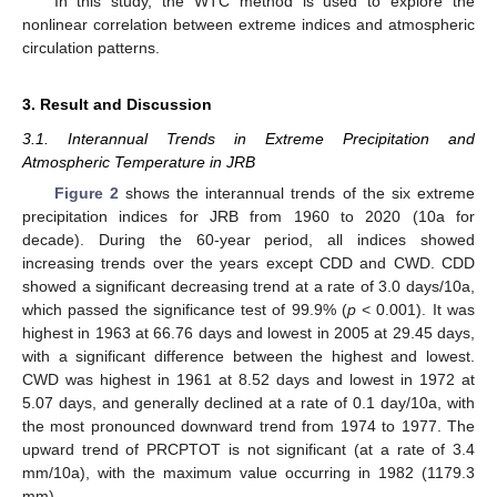
In this study, the WTC method is used to explore the
nonlinear correlation between extreme indices and atmospheric
circulation patterns.
3. Result and Discussion
3.1. Interannual Trends in Extreme Precipitation and
Atmospheric Temperature in JRB
Figure 2
shows the interannual trends of the six extreme
precipitation indices for JRB from 1960 to 2020 (10a for
decade). During the 60-year period, all indices showed
increasing trends over the years except CDD and CWD. CDD
showed a significant decreasing trend at a rate of 3.0 days/10a,
which passed the significance test of 99.9% (
p
< 0.001). It was
highest in 1963 at 66.76 days and lowest in 2005 at 29.45 days,
with a significant difference between the highest and lowest.
CWD was highest in 1961 at 8.52 days and lowest in 1972 at
5.07 days, and generally declined at a rate of 0.1 day/10a, with
the most pronounced downward trend from 1974 to 1977. The
upward trend of PRCPTOT is not significant (at a rate of 3.4
mm/10a), with the maximum value occurring in 1982 (1179.3
mm).