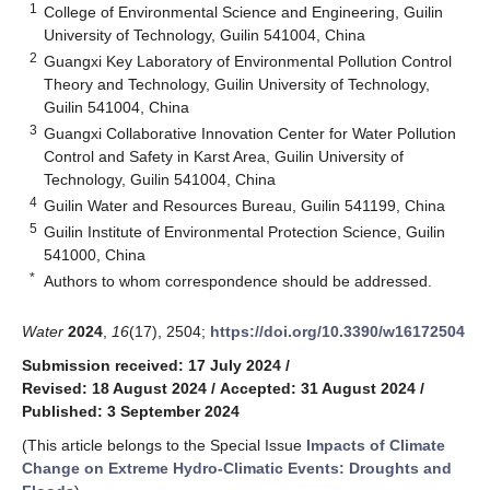
1
College of Environmental Science and Engineering, Guilin
University of Technology, Guilin 541004, China
2
Guangxi Key Laboratory of Environmental Pollution Control
Theory and Technology, Guilin University of Technology,
Guilin 541004, China
3
Guangxi Collaborative Innovation Center for Water Pollution
Control and Safety in Karst Area, Guilin University of
Technology, Guilin 541004, China
4
Guilin Water and Resources Bureau, Guilin 541199, China
5
Guilin Institute of Environmental Protection Science, Guilin
541000, China
*
Authors to whom correspondence should be addressed.
Water
2024
,
16
(17), 2504;
https://doi.org/10.3390/w16172504
Submission received: 17 July 2024
/
Revised: 18 August 2024
/
Accepted: 31 August 2024
/
Published: 3 September 2024
(This article belongs to the Special Issue
Impacts of Climate
Change on Extreme Hydro-Climatic Events: Droughts and