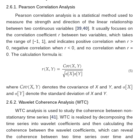
2.6.1. Pearson Correlation Analysis
Pearson correlation analysis is a statistical method used to
measure the strength and direction of the linear relationship
between two continuous variables [
39
,
40
]. It usually focuses on
the correlation coefficient
r
between two variables, which takes
the range of [−1, 1], and indicates positive correlation when
r
>
0, negative correlation when
r
< 0, and no correlation when
r
=
0. The calculation formula is:
𝐶
𝑜
𝑣
(
𝑋
,
𝑌
)
𝑟
(
𝑋
,
𝑌
)
=
−
−
−
−
−
−
−
√
[
𝑋
]
[
𝑌
]
(5)
σ
σ
𝐶
𝑜
𝑣
(
𝑋
,
𝑌
)
[
𝑋
]
[
𝑌
]
where
denotes the covariance of
X
and
Y
, and
σ
and
denote the standard deviation of
X
and
Y
.
σ
2.6.2. Wavelet Coherence Analysis (WTC)
WTC analysis is used to study the coherence between non-
stationary time series [
41
]. WTC is realized by decomposing the
time series into wavelet coefficients and then calculating the
coherence between the wavelet coefficients, which can reveal
the coherence between two time series over time and