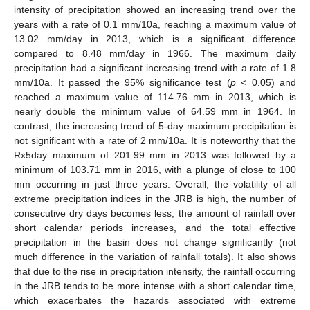
intensity of precipitation showed an increasing trend over the
years with a rate of 0.1 mm/10a, reaching a maximum value of
13.02 mm/day in 2013, which is a significant difference
compared to 8.48 mm/day in 1966. The maximum daily
precipitation had a significant increasing trend with a rate of 1.8
mm/10a. It passed the 95% significance test (
p
< 0.05) and
reached a maximum value of 114.76 mm in 2013, which is
nearly double the minimum value of 64.59 mm in 1964. In
contrast, the increasing trend of 5-day maximum precipitation is
not significant with a rate of 2 mm/10a. It is noteworthy that the
Rx5day maximum of 201.99 mm in 2013 was followed by a
minimum of 103.71 mm in 2016, with a plunge of close to 100
mm occurring in just three years. Overall, the volatility of all
extreme precipitation indices in the JRB is high, the number of
consecutive dry days becomes less, the amount of rainfall over
short calendar periods increases, and the total effective
precipitation in the basin does not change significantly (not
much difference in the variation of rainfall totals). It also shows
that due to the rise in precipitation intensity, the rainfall occurring
in the JRB tends to be more intense with a short calendar time,
which exacerbates the hazards associated with extreme