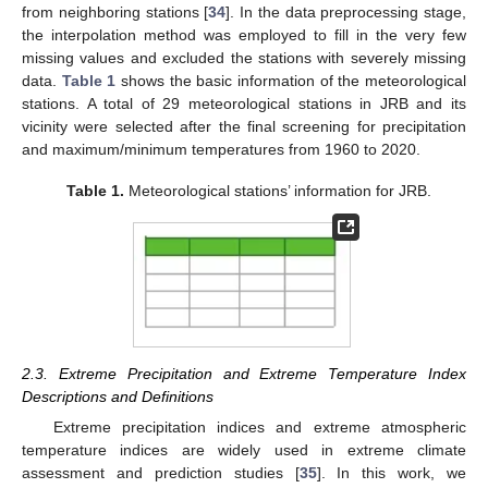
from neighboring stations [
34
]. In the data preprocessing stage,
the interpolation method was employed to fill in the very few
missing values and excluded the stations with severely missing
data.
Table 1
shows the basic information of the meteorological
stations. A total of 29 meteorological stations in JRB and its
vicinity were selected after the final screening for precipitation
and maximum/minimum temperatures from 1960 to 2020.
Table 1.
Meteorological stations’ information for JRB.
2.3. Extreme Precipitation and Extreme Temperature Index
Descriptions and Definitions
Extreme precipitation indices and extreme atmospheric
temperature indices are widely used in extreme climate
assessment and prediction studies [
35
]. In this work, we