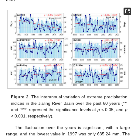
Figure 2.
The interannual variation of extreme precipitation
indices in the Jialing River Basin over the past 60 years (“*”
and “***” represent the significance levels at
p
< 0.05, and
p
< 0.001, respectively).
The fluctuation over the years is significant, with a large
range, and the lowest value in 1997 was only 635.24 mm. The