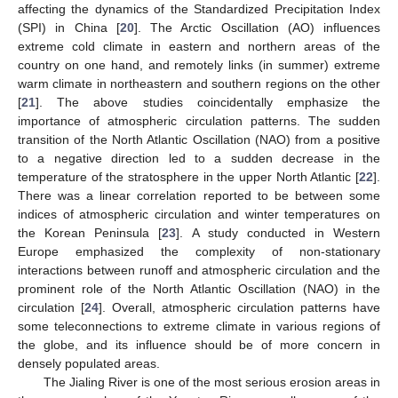
affecting the dynamics of the Standardized Precipitation Index
(SPI) in China [
20
]. The Arctic Oscillation (AO) influences
extreme cold climate in eastern and northern areas of the
country on one hand, and remotely links (in summer) extreme
warm climate in northeastern and southern regions on the other
[
21
]. The above studies coincidentally emphasize the
importance of atmospheric circulation patterns. The sudden
transition of the North Atlantic Oscillation (NAO) from a positive
to a negative direction led to a sudden decrease in the
temperature of the stratosphere in the upper North Atlantic [
22
].
There was a linear correlation reported to be between some
indices of atmospheric circulation and winter temperatures on
the Korean Peninsula [
23
]. A study conducted in Western
Europe emphasized the complexity of non-stationary
interactions between runoff and atmospheric circulation and the
prominent role of the North Atlantic Oscillation (NAO) in the
circulation [
24
]. Overall, atmospheric circulation patterns have
some teleconnections to extreme climate in various regions of
the globe, and its influence should be of more concern in
densely populated areas.
The Jialing River is one of the most serious erosion areas in