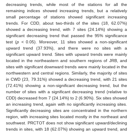
decreasing trends, while most of the stations for all the
remaining indices showed increasing trends, but a relatively
small percentage of stations showed significant increasing
trends. For CDD, about two-thirds of the sites (18, 62.07%)
showed a decreasing trend, with 7 sites (24.14%) showing a
significant decreasing trend that passed the 95% significance
test (
p
< 0.05). Moreover, 11 sites showed a non-significant
upward trend (37.93%), and there were no sites with a
significant upward trend. Sites with upward trends were mainly
located in the northeastern and southern regions of JRB, and
sites with significant downward trends were mainly located in the
northwestern and central regions. Similarly, the majority of sites
in CWD (23, 79.31%) showed a decreasing trend, with 21 sites
(72.41%) showing a non-significant decreasing trend, but the
number of sites with a significant decreasing trend (relative to
CDD) decreased from 7 (24.14%) to 2 (6.90%). Six sites showed
an increasing trend, again with no significantly increasing sites.
Significantly decreasing sites are concentrated in the northern
region, with increasing sites located mostly in the northeast and
southwest. PRCTOT does not show significant upward/declining
trends in sites, with 18 (62.07%) showing an upward trend, and