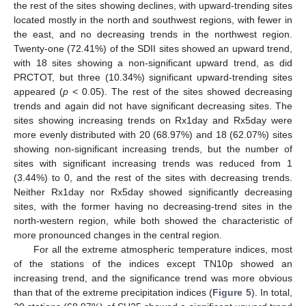
the rest of the sites showing declines, with upward-trending sites
located mostly in the north and southwest regions, with fewer in
the east, and no decreasing trends in the northwest region.
Twenty-one (72.41%) of the SDII sites showed an upward trend,
with 18 sites showing a non-significant upward trend, as did
PRCTOT, but three (10.34%) significant upward-trending sites
appeared (
p
< 0.05). The rest of the sites showed decreasing
trends and again did not have significant decreasing sites. The
sites showing increasing trends on Rx1day and Rx5day were
more evenly distributed with 20 (68.97%) and 18 (62.07%) sites
showing non-significant increasing trends, but the number of
sites with significant increasing trends was reduced from 1
(3.44%) to 0, and the rest of the sites with decreasing trends.
Neither Rx1day nor Rx5day showed significantly decreasing
sites, with the former having no decreasing-trend sites in the
north-western region, while both showed the characteristic of
more pronounced changes in the central region.
For all the extreme atmospheric temperature indices, most
of the stations of the indices except TN10p showed an
increasing trend, and the significance trend was more obvious
than that of the extreme precipitation indices (
Figure 5
). In total,