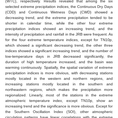
(WTC), respectively. Results revealed that among the six
selected extreme precipitation indices, the Continuous Dry Days
(CDD) and Continuous Wetness Days (CWD) showed a
decreasing trend, and the extreme precipitation tended to be
shorter in calendar time, while the other four extreme
precipitation indices showed an increasing trend, and the
intensity of precipitation and rainfall in the JRB were frequent. As
for the four extreme temperature indices, except for TN10p,
which showed a significant decreasing trend, the other three
indices showed a significant increasing trend, and the number of
low-temperature days in JRB decreased significantly, the
duration of high temperature increased, and the basin was
warming continuously. Spatially, the spatial variation of extreme
precipitation indices is more obvious, with decreasing stations
mostly located in the western and northern regions, and
increasing stations mostly located in the southern and
northeastern regions, which makes the precipitation more
regionalized. Linearly, most of the stations in the extreme
atmospheric temperature index, except TN10p, show an
increasing trend and the significance is more obvious. Except for
the Southern Oscillation Index (SOI), other atmospheric
circulation patterns have linear correlations with the extreme