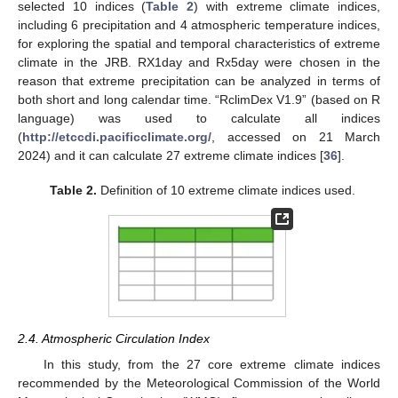
selected 10 indices (
Table 2
) with extreme climate indices,
including 6 precipitation and 4 atmospheric temperature indices,
for exploring the spatial and temporal characteristics of extreme
climate in the JRB. RX1day and Rx5day were chosen in the
reason that extreme precipitation can be analyzed in terms of
both short and long calendar time. “RclimDex V1.9” (based on R
language) was used to calculate all indices
(
http://etccdi.pacificclimate.org/
, accessed on 21 March
2024) and it can calculate 27 extreme climate indices [
36
].
Table 2.
Definition of 10 extreme climate indices used.
2.4. Atmospheric Circulation Index
In this study, from the 27 core extreme climate indices
recommended by the Meteorological Commission of the World