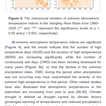
Figure 3.
The interannual variation of extreme atmospheric
temperature indices in the Jiangling River Basin from 1960–
2020 (“*” and “***” represent the significance levels at
p
<
0.05 and
p
< 0.001, respectively).
All extreme atmospheric temperature indices are significant
(
Figure 4
), and the trends indicate that the number of high
temperature days (SU25) and the duration of high temperatures
(WSDI) are increasing significantly, while the number of
continuously wet days (CWD) has been trending downward for
many years (
Figure 3
b), so that the decline in the extreme
precipitation index, CWD, during the period when precipitation
was not occurring may have exacerbated the severity of the
extreme high temperatures in that period. Other related studies
have also illustrated that atmospheric temperatures in the
watershed are increasing from year to year [
42
,
43
]. Climatic
drought is defined as drought caused by climatic factors
(prolonged warming of temperatures and reduced precipitation)