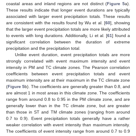
coastal areas and inland regions are not distinct (
Figure 5
a).
These results indicate that longer event durations are typically
associated with larger event precipitation totals. These results
are consistent with the results found by Wu et al. [
60
], showing
that the larger event precipitation totals are more likely attributed
to events with long durations. Additionally, Li et al. [
61
] found a
significant correlation between the duration of extreme
precipitation and the precipitation total.
Unlike event duration, event precipitation totals are more
strongly correlated with event maximum intensity and event
intensity in PM and TC climate zones. The Pearson correlation
coefficients between event precipitation totals and event
maximum intensity are at their maximum in the TC climate zone
(
Figure 5
b). The coefficients are generally greater than 0.8, and
are almost 1 in most areas in this climate zone. The coefficients
range from around 0.8 to 0.95 in the PM climate zone, and are
generally lower than in the TC climate zone, but are greater
than those in ST and TM climate zones (ranging from around
0.7 to 0.9). Event precipitation totals generally have a rather
weaker correlation with event intensity than maximum intensity.
The coefficients of event intensity range from around 0.7 to 0.9