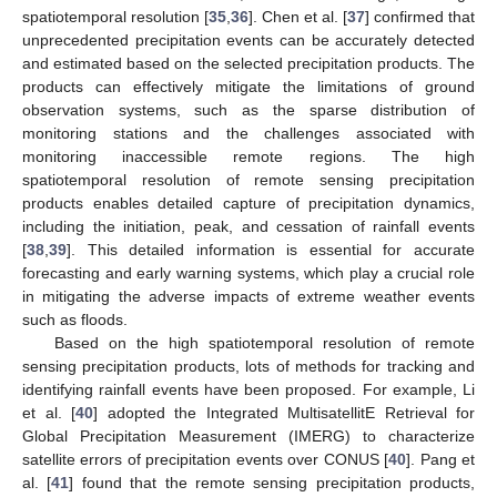
spatiotemporal resolution [
35
,
36
]. Chen et al. [
37
] confirmed that
unprecedented precipitation events can be accurately detected
and estimated based on the selected precipitation products. The
products can effectively mitigate the limitations of ground
observation systems, such as the sparse distribution of
monitoring stations and the challenges associated with
monitoring inaccessible remote regions. The high
spatiotemporal resolution of remote sensing precipitation
products enables detailed capture of precipitation dynamics,
including the initiation, peak, and cessation of rainfall events
[
38
,
39
]. This detailed information is essential for accurate
forecasting and early warning systems, which play a crucial role
in mitigating the adverse impacts of extreme weather events
such as floods.
Based on the high spatiotemporal resolution of remote
sensing precipitation products, lots of methods for tracking and
identifying rainfall events have been proposed. For example, Li
et al. [
40
] adopted the Integrated MultisatellitE Retrieval for
Global Precipitation Measurement (IMERG) to characterize
satellite errors of precipitation events over CONUS [
40
]. Pang et
al. [
41
] found that the remote sensing precipitation products,