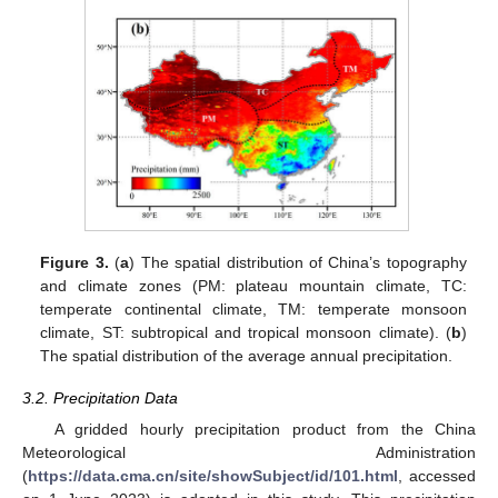
Figure 3.
(
a
) The spatial distribution of China’s topography
and climate zones (PM: plateau mountain climate, TC:
temperate continental climate, TM: temperate monsoon
climate, ST: subtropical and tropical monsoon climate). (
b
)
The spatial distribution of the average annual precipitation.
3.2. Precipitation Data
A gridded hourly precipitation product from the China
Meteorological Administration
(
https://data.cma.cn/site/showSubject/id/101.html
, accessed