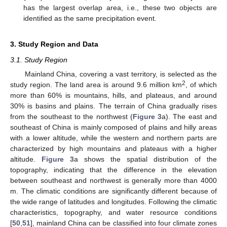
has the largest overlap area, i.e., these two objects are
identified as the same precipitation event.
3. Study Region and Data
3.1. Study Region
Mainland China, covering a vast territory, is selected as the
2
study region. The land area is around 9.6 million km
, of which
more than 60% is mountains, hills, and plateaus, and around
30% is basins and plains. The terrain of China gradually rises
from the southeast to the northwest (
Figure 3
a). The east and
southeast of China is mainly composed of plains and hilly areas
with a lower altitude, while the western and northern parts are
characterized by high mountains and plateaus with a higher
altitude.
Figure 3
a shows the spatial distribution of the
topography, indicating that the difference in the elevation
between southeast and northwest is generally more than 4000
m. The climatic conditions are significantly different because of
the wide range of latitudes and longitudes. Following the climatic
characteristics, topography, and water resource conditions
[
50
,
51
], mainland China can be classified into four climate zones