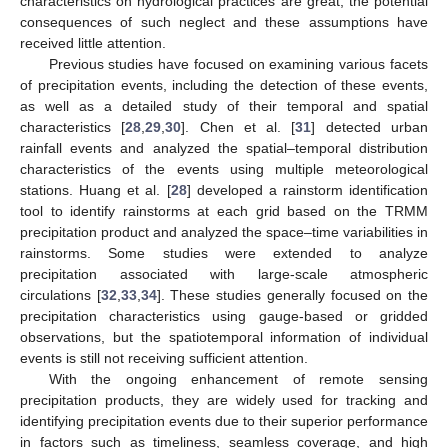
characteristics on hydrological practices are great, the potential
consequences of such neglect and these assumptions have
received little attention.
Previous studies have focused on examining various facets
of precipitation events, including the detection of these events,
as well as a detailed study of their temporal and spatial
characteristics [
28
,
29
,
30
]. Chen et al. [
31
] detected urban
rainfall events and analyzed the spatial–temporal distribution
characteristics of the events using multiple meteorological
stations. Huang et al. [
28
] developed a rainstorm identification
tool to identify rainstorms at each grid based on the TRMM
precipitation product and analyzed the space–time variabilities in
rainstorms. Some studies were extended to analyze
precipitation associated with large-scale atmospheric
circulations [
32
,
33
,
34
]. These studies generally focused on the
precipitation characteristics using gauge-based or gridded
observations, but the spatiotemporal information of individual
events is still not receiving sufficient attention.
With the ongoing enhancement of remote sensing
precipitation products, they are widely used for tracking and
identifying precipitation events due to their superior performance
in factors such as timeliness, seamless coverage, and high