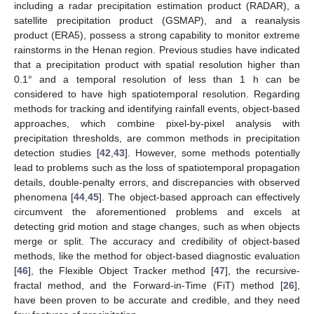
including a radar precipitation estimation product (RADAR), a
satellite precipitation product (GSMAP), and a reanalysis
product (ERA5), possess a strong capability to monitor extreme
rainstorms in the Henan region. Previous studies have indicated
that a precipitation product with spatial resolution higher than
0.1° and a temporal resolution of less than 1 h can be
considered to have high spatiotemporal resolution. Regarding
methods for tracking and identifying rainfall events, object-based
approaches, which combine pixel-by-pixel analysis with
precipitation thresholds, are common methods in precipitation
detection studies [
42
,
43
]. However, some methods potentially
lead to problems such as the loss of spatiotemporal propagation
details, double-penalty errors, and discrepancies with observed
phenomena [
44
,
45
]. The object-based approach can effectively
circumvent the aforementioned problems and excels at
detecting grid motion and stage changes, such as when objects
merge or split. The accuracy and credibility of object-based
methods, like the method for object-based diagnostic evaluation
[
46
], the Flexible Object Tracker method [
47
], the recursive-
fractal method, and the Forward-in-Time (FiT) method [
26
],
have been proven to be accurate and credible, and they need