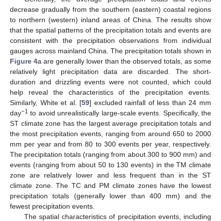
decrease gradually from the southern (eastern) coastal regions
to northern (western) inland areas of China. The results show
that the spatial patterns of the precipitation totals and events are
consistent with the precipitation observations from individual
gauges across mainland China. The precipitation totals shown in
Figure 4
a are generally lower than the observed totals, as some
relatively light precipitation data are discarded. The short-
duration and drizzling events were not counted, which could
help reveal the characteristics of the precipitation events.
Similarly, White et al. [
59
] excluded rainfall of less than 24 mm
−1
day
to avoid unrealistically large-scale events. Specifically, the
ST climate zone has the largest average precipitation totals and
the most precipitation events, ranging from around 650 to 2000
mm per year and from 80 to 300 events per year, respectively.
The precipitation totals (ranging from about 300 to 900 mm) and
events (ranging from about 50 to 130 events) in the TM climate
zone are relatively lower and less frequent than in the ST
climate zone. The TC and PM climate zones have the lowest
precipitation totals (generally lower than 400 mm) and the
fewest precipitation events.
The spatial characteristics of precipitation events, including