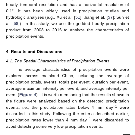
hourly temporal resolution and has a horizontal resolution of
0.1°. It has been widely used in precipitation studies and
hydrologic analyses (e.g., Xu et al. [
51
]; Jiang et al. [
57
]; Sun et
al. [
58
]). In this study, we use the gridded hourly precipitation
product from 2008 to 2016 to analyze the characteristics of
precipitation events.
4. Results and Discussions
4.1. The Spatial Characteristics of Precipitation Events
The average characteristics of precipitation events were
explored across mainland China, including the average of
precipitation totals, events, totals per event, duration per event,
average maximum intensity per event, and average intensity per
event (
Figure 4
). It is worth mentioning that the results shown in
the figure were analyzed based on the detected precipitation
−1
events, i.e., the precipitation rates below 4 mm day
were
discarded in this study. Following the criteria described earlier,
−1
precipitation rates lower than 4 mm day
were discarded to
avoid detecting some very low precipitation events.