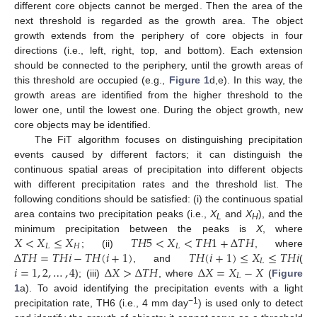
different core objects cannot be merged. Then the area of the
next threshold is regarded as the growth area. The object
growth extends from the periphery of core objects in four
directions (i.e., left, right, top, and bottom). Each extension
should be connected to the periphery, until the growth areas of
this threshold are occupied (e.g.,
Figure 1
d,e). In this way, the
growth areas are identified from the higher threshold to the
lower one, until the lowest one. During the object growth, new
core objects may be identified.
The FiT algorithm focuses on distinguishing precipitation
events caused by different factors; it can distinguish the
continuous spatial areas of precipitation into different objects
with different precipitation rates and the threshold list. The
following conditions should be satisfied: (i) the continuous spatial
area contains two precipitation peaks (i.e.,
X
and
X
), and the
L
H
𝑋
<
𝑋
≤
𝑋
𝑇
𝐻
5
<
𝑋
<
𝑇
𝐻
1
+
Δ
𝑇
𝐻
minimum precipitation between the peaks is
X
, where
𝐿
𝐻
𝐿
Δ
𝑇
𝐻
=
𝑇
𝐻
𝑖
−
𝑇
𝐻
(
𝑖
+
1
)
𝑇
𝐻
(
𝑖
+
1
)
≤
𝑋
≤
𝑇
𝐻
𝑖
; (ii)
, where
𝐿
𝑖
=
1
,
2
,
…
,
4
Δ
𝑋
>
Δ
𝑇
𝐻
Δ
𝑋
=
𝑋
−
𝑋
, and
(
𝐿
); (iii)
, where
(
Figure
1
a). To avoid identifying the precipitation events with a light
−1
precipitation rate, TH6 (i.e., 4 mm day
) is used only to detect