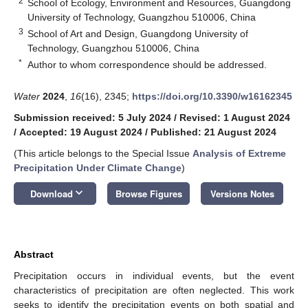
2
School of Ecology, Environment and Resources, Guangdong
University of Technology, Guangzhou 510006, China
3
School of Art and Design, Guangdong University of
Technology, Guangzhou 510006, China
*
Author to whom correspondence should be addressed.
Water
2024
,
16
(16), 2345;
https://doi.org/10.3390/w16162345
Submission received: 5 July 2024
/
Revised: 1 August 2024
/
Accepted: 19 August 2024
/
Published: 21 August 2024
(This article belongs to the Special Issue
Analysis of Extreme
Precipitation Under Climate Change
)
keyboard_arrow_down
Download
Browse Figures
Versions Notes
Abstract
Precipitation occurs in individual events, but the event
characteristics of precipitation are often neglected. This work
seeks to identify the precipitation events on both spatial and