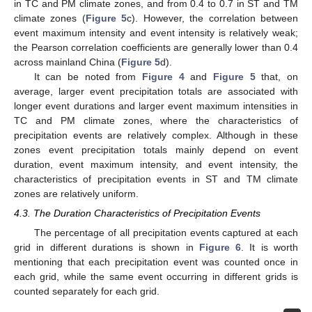
in TC and PM climate zones, and from 0.4 to 0.7 in ST and TM
climate zones (
Figure 5
c). However, the correlation between
event maximum intensity and event intensity is relatively weak;
the Pearson correlation coefficients are generally lower than 0.4
across mainland China (
Figure 5
d).
It can be noted from
Figure 4
and
Figure 5
that, on
average, larger event precipitation totals are associated with
longer event durations and larger event maximum intensities in
TC and PM climate zones, where the characteristics of
precipitation events are relatively complex. Although in these
zones event precipitation totals mainly depend on event
duration, event maximum intensity, and event intensity, the
characteristics of precipitation events in ST and TM climate
zones are relatively uniform.
4.3. The Duration Characteristics of Precipitation Events
The percentage of all precipitation events captured at each
grid in different durations is shown in
Figure 6
. It is worth
mentioning that each precipitation event was counted once in
each grid, while the same event occurring in different grids is
counted separately for each grid.