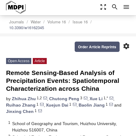
zoom_out_map
search
menu
Journals
Water
Volume 16
Issue 16
10.3390/w16162345
settings
Order Article Reprints
Open Access
Article
Remote Sensing-Based Analysis of
Precipitation Events: Spatiotemporal
Characterization across China
1,2
3
1,*
by
Zhihua Zhu
,
Chutong Peng
,
Xue Li
,
1
1
1
Ruihao Zhang
,
Xuejun Dai
,
Baolin Jiang
and
1
Jinxing Chen
1
School of Geography and Tourism, Huizhou University,
Huizhou 516007, China