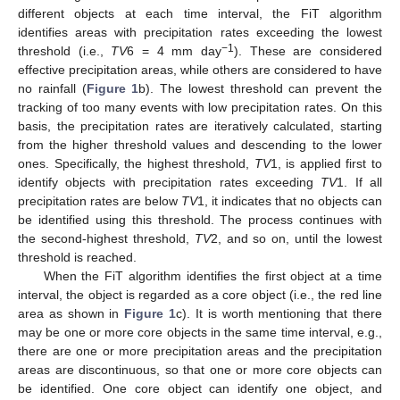
different objects at each time interval, the FiT algorithm
identifies areas with precipitation rates exceeding the lowest
−1
threshold (i.e.,
TV
6 = 4 mm day
). These are considered
effective precipitation areas, while others are considered to have
no rainfall (
Figure 1
b). The lowest threshold can prevent the
tracking of too many events with low precipitation rates. On this
basis, the precipitation rates are iteratively calculated, starting
from the higher threshold values and descending to the lower
ones. Specifically, the highest threshold,
TV
1, is applied first to
identify objects with precipitation rates exceeding
TV
1. If all
precipitation rates are below
TV
1, it indicates that no objects can
be identified using this threshold. The process continues with
the second-highest threshold,
TV
2, and so on, until the lowest
threshold is reached.
When the FiT algorithm identifies the first object at a time
interval, the object is regarded as a core object (i.e., the red line
area as shown in
Figure 1
c). It is worth mentioning that there
may be one or more core objects in the same time interval, e.g.,
there are one or more precipitation areas and the precipitation
areas are discontinuous, so that one or more core objects can
be identified. One core object can identify one object, and