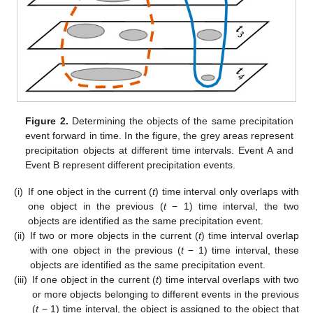
Figure 2.
Determining the objects of the same precipitation
event forward in time. In the figure, the grey areas represent
precipitation objects at different time intervals. Event A and
Event B represent different precipitation events.
(i)
If one object in the current (
t
) time interval only overlaps with
one object in the previous (
t
− 1) time interval, the two
objects are identified as the same precipitation event.
(ii)
If two or more objects in the current (
t
) time interval overlap
with one object in the previous (
t
− 1) time interval, these
objects are identified as the same precipitation event.
(iii)
If one object in the current (
t
) time interval overlaps with two
or more objects belonging to different events in the previous
(
t
− 1) time interval, the object is assigned to the object that