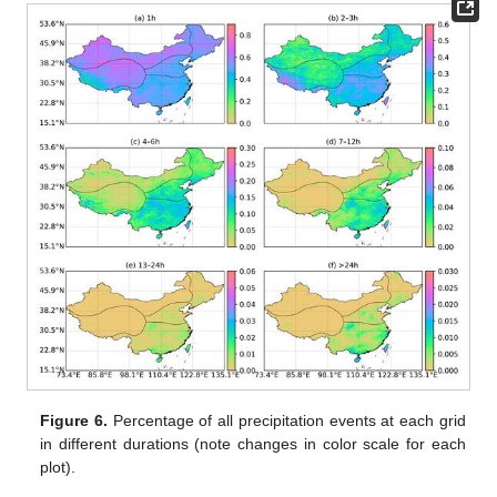
Figure 6.
Percentage of all precipitation events at each grid
in different durations (note changes in color scale for each
plot).