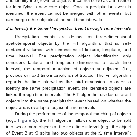
and identify the growth of objects; it cannot serve as a threshold
for identifying a new core object. Once a precipitation event is
identified, the event cannot be merged with other events, but
can merge other objects at the next time intervals.
2.2. Identify the Same Precipitation Event through Time Intervals
Precipitation events are defined as three-dimensional
spatiotemporal objects by the FiT algorithm, that is, self-
contained volumes with dimensions of latitude, longitude, and
time interval. The precipitation object identification only
considers latitude and longitude dimensions at each time
interval; the temporal matching of objects at adjacent (i.e.,
previous or next) time intervals is not treated. The FiT algorithm
regards the time interval as the third dimension. In order to
identify the same precipitation event, the identified objects are
linked through time intervals. The FiT algorithm divides different
objects into the same precipitation event based on whether the
object areas overlap at adjacent time intervals.
During the performance of the temporal matching of objects
(e.g.,
Figure 2
), the FiT algorithm allows one object to be split
into two or more objects at the next time interval (e.g., the object
of Event B at
t
0 splits into two objects at the
t
1 time interval);