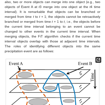
also, two or more objects can merge into one object (e.g., two
objects of Event A at
t
3 merge into one object at the
t
4 time
interval). It is remarkable that objects can be branched or
merged from time
t
to
t
+ 1; the objects cannot be retroactively
branched or merged from time
t
+ 1 to
t
, i.e., the objects before
the current time interval belonging to an event cannot be
changed to other events in the current time interval. When
merging objects, the FiT algorithm checks if the current time
interval objects overlap with those at adjacent time intervals.
The roles of identifying different objects into the same
precipitation event are as follows: