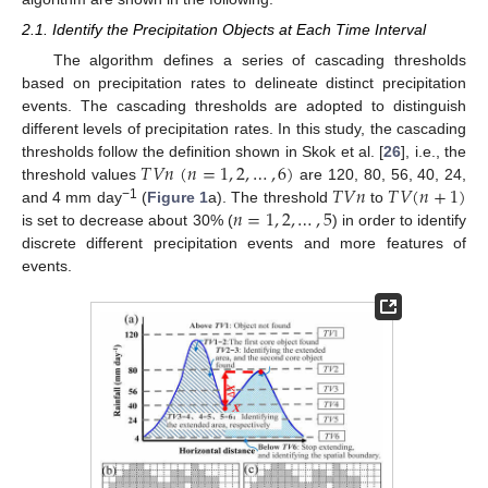
2.1. Identify the Precipitation Objects at Each Time Interval
The algorithm defines a series of cascading thresholds
based on precipitation rates to delineate distinct precipitation
events. The cascading thresholds are adopted to distinguish
different levels of precipitation rates. In this study, the cascading
𝑇
𝑉
𝑛
(
𝑛
=
1
,
2
,
…
,
6
)
thresholds follow the definition shown in Skok et al. [
26
], i.e., the
𝑇
𝑉
𝑛
𝑇
𝑉
(
𝑛
+
1
)
threshold values
are 120, 80, 56, 40, 24,
𝑛
=
1
,
2
,
…
,
5
−1
and 4 mm day
(
Figure 1
a). The threshold
to
is set to decrease about 30% (
) in order to identify
discrete different precipitation events and more features of
events.