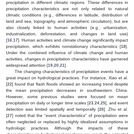
precipitation in different climatic regions. These differences in
precipitation characteristics are not only related to natural
climatic conditions (e.g., differences in latitude, distribution of
land and sea, topography, and atmospheric circulation), but are
also closely linked to human activities (e.g., urbanization,
industrialization, deforestation, and changes in land use)
[
16
,
17
]. Human activities and climate change significantly impact
precipitation, which exhibits nonstationary characteristics [
18
].
Under the combined influence of climate change and human
activities, changes in precipitation characteristics have garnered
widespread attention [
19
,
20
,
21
].
The changing characteristics of precipitation events have a
great impact on hydrological practices. For instance, Xiao et al.
[
22
] found that flash floods showed an increasing trend despite
the mean precipitation decreases in southwestern China.
However, some previous studies were focused on mean
precipitation on daily or longer time scales [
23
,
24
,
25
], and event
detection was limited spatially and temporally [
26
]. Zhu et al.
[
27
] noted that the “event characteristics” of precipitation were
often neglected or replaced by highly idealized assumptions in
hydrologic practices. Although the impacts of these