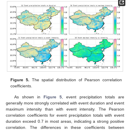
Figure 5.
The spatial distribution of Pearson correlation
coefficients.
As shown in
Figure 5
, event precipitation totals are
generally more strongly correlated with event duration and event
maximum intensity than with event intensity. The Pearson
correlation coefficients for event precipitation totals with event
duration exceed 0.7 in most areas, indicating a strong positive
correlation. The differences in these coefficients between