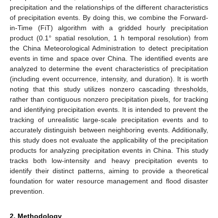
precipitation and the relationships of the different characteristics
of precipitation events. By doing this, we combine the Forward-
in-Time (FiT) algorithm with a gridded hourly precipitation
product (0.1° spatial resolution, 1 h temporal resolution) from
the China Meteorological Administration to detect precipitation
events in time and space over China. The identified events are
analyzed to determine the event characteristics of precipitation
(including event occurrence, intensity, and duration). It is worth
noting that this study utilizes nonzero cascading thresholds,
rather than contiguous nonzero precipitation pixels, for tracking
and identifying precipitation events. It is intended to prevent the
tracking of unrealistic large-scale precipitation events and to
accurately distinguish between neighboring events. Additionally,
this study does not evaluate the applicability of the precipitation
products for analyzing precipitation events in China. This study
tracks both low-intensity and heavy precipitation events to
identify their distinct patterns, aiming to provide a theoretical
foundation for water resource management and flood disaster
prevention.
2. Methodology