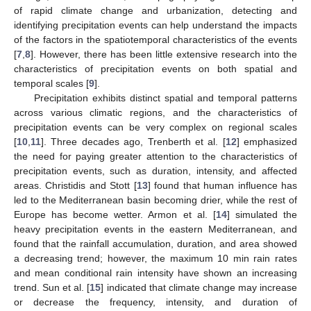
of rapid climate change and urbanization, detecting and
identifying precipitation events can help understand the impacts
of the factors in the spatiotemporal characteristics of the events
[
7
,
8
]. However, there has been little extensive research into the
characteristics of precipitation events on both spatial and
temporal scales [
9
].
Precipitation exhibits distinct spatial and temporal patterns
across various climatic regions, and the characteristics of
precipitation events can be very complex on regional scales
[
10
,
11
]. Three decades ago, Trenberth et al. [
12
] emphasized
the need for paying greater attention to the characteristics of
precipitation events, such as duration, intensity, and affected
areas. Christidis and Stott [
13
] found that human influence has
led to the Mediterranean basin becoming drier, while the rest of
Europe has become wetter. Armon et al. [
14
] simulated the
heavy precipitation events in the eastern Mediterranean, and
found that the rainfall accumulation, duration, and area showed
a decreasing trend; however, the maximum 10 min rain rates
and mean conditional rain intensity have shown an increasing
trend. Sun et al. [
15
] indicated that climate change may increase
or decrease the frequency, intensity, and duration of