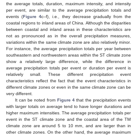
the average totals, duration, maximum intensity, and intensity
per event, are similar to the average precipitation totals and
events (
Figure 4
c–f), i.e., they decrease gradually from the
coastal regions to inland areas of China. Although the disparities
between coastal and inland areas in these characteristics are
not as pronounced as in the overall precipitation measures,
variations within the same climate zone are also relatively minor.
For instance, the average precipitation totals per year between
southeastern and northwestern areas within the ST climate zone
show a relatively large difference, while the difference in
average precipitation totals per event or duration per event is
relatively small. These different precipitation event
characteristics reflect the fact that the event characteristics in
different climate zones or even in the same climate zone can be
very different.
It can be noted from
Figure 4
that the precipitation events
with larger totals on average tend to have longer durations and
higher maximum intensities. The average precipitation totals per
event in the ST climate zone and the coastal area of the TM
climate zone are around 5 to 10 mm, and are larger than in
other climate zones. On the other hand, the average maximum