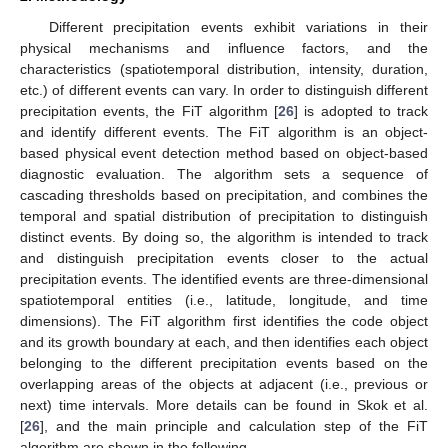
Different precipitation events exhibit variations in their
physical mechanisms and influence factors, and the
characteristics (spatiotemporal distribution, intensity, duration,
etc.) of different events can vary. In order to distinguish different
precipitation events, the FiT algorithm [
26
] is adopted to track
and identify different events. The FiT algorithm is an object-
based physical event detection method based on object-based
diagnostic evaluation. The algorithm sets a sequence of
cascading thresholds based on precipitation, and combines the
temporal and spatial distribution of precipitation to distinguish
distinct events. By doing so, the algorithm is intended to track
and distinguish precipitation events closer to the actual
precipitation events. The identified events are three-dimensional
spatiotemporal entities (i.e., latitude, longitude, and time
dimensions). The FiT algorithm first identifies the code object
and its growth boundary at each, and then identifies each object
belonging to the different precipitation events based on the
overlapping areas of the objects at adjacent (i.e., previous or
next) time intervals. More details can be found in Skok et al.
[
26
], and the main principle and calculation step of the FiT
algorithm are shown in the following.