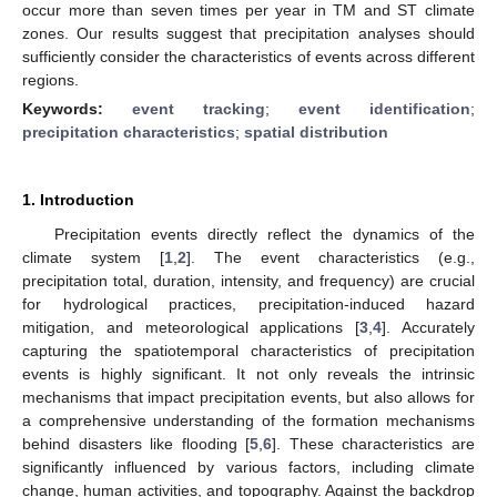
occur more than seven times per year in TM and ST climate
zones. Our results suggest that precipitation analyses should
sufficiently consider the characteristics of events across different
regions.
Keywords:
event tracking
;
event identification
;
precipitation characteristics
;
spatial distribution
1. Introduction
Precipitation events directly reflect the dynamics of the
climate system [
1
,
2
]. The event characteristics (e.g.,
precipitation total, duration, intensity, and frequency) are crucial
for hydrological practices, precipitation-induced hazard
mitigation, and meteorological applications [
3
,
4
]. Accurately
capturing the spatiotemporal characteristics of precipitation
events is highly significant. It not only reveals the intrinsic
mechanisms that impact precipitation events, but also allows for
a comprehensive understanding of the formation mechanisms
behind disasters like flooding [
5
,
6
]. These characteristics are
significantly influenced by various factors, including climate
change, human activities, and topography. Against the backdrop