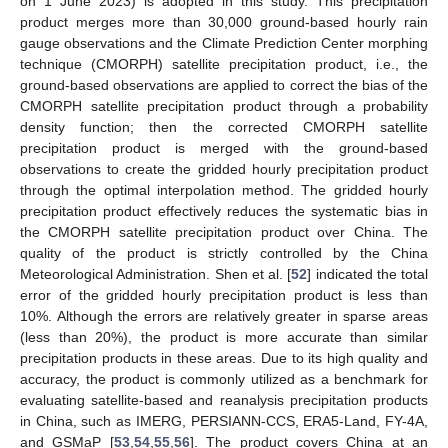
on 1 June 2023) is adopted in this study. This precipitation
product merges more than 30,000 ground-based hourly rain
gauge observations and the Climate Prediction Center morphing
technique (CMORPH) satellite precipitation product, i.e., the
ground-based observations are applied to correct the bias of the
CMORPH satellite precipitation product through a probability
density function; then the corrected CMORPH satellite
precipitation product is merged with the ground-based
observations to create the gridded hourly precipitation product
through the optimal interpolation method. The gridded hourly
precipitation product effectively reduces the systematic bias in
the CMORPH satellite precipitation product over China. The
quality of the product is strictly controlled by the China
Meteorological Administration. Shen et al. [
52
] indicated the total
error of the gridded hourly precipitation product is less than
10%. Although the errors are relatively greater in sparse areas
(less than 20%), the product is more accurate than similar
precipitation products in these areas. Due to its high quality and
accuracy, the product is commonly utilized as a benchmark for
evaluating satellite-based and reanalysis precipitation products
in China, such as IMERG, PERSIANN-CCS, ERA5-Land, FY-4A,
and GSMaP [
53
,
54
,
55
,
56
]. The product covers China at an