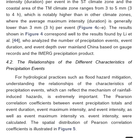
intensity (duration) per event in the ST climate zone and the
coastal area of the TM climate zone ranges from 3 to 5 mm (3
to 4 h), which is notably higher than in other climate zones,
where the average maximum intensity (duration) is generally
lower than 3 mm (3 h) per event (
Figure 4
c–e). The results
shown in
Figure 4
correspond well to the results found by Li et
al. [
44
], who analyzed the number of precipitation events, event
duration, and event depth over mainland China based on gauge
records and the IMERG precipitation product.
4.2. The Relationships of the Different Characteristics of
Precipitation Events
For hydrological practices such as flood hazard mitigation,
understanding the relationships of the characteristics of
precipitation events, which can reflect the mechanism of rainfall-
induced hazards, is extremely important. The Pearson
correlation coefficients between event precipitation totals and
event duration, event maximum intensity, and event intensity, as
well as event maximum intensity vs. event intensity, were
calculated. The spatial distribution of Pearson correlation
coefficients is illustrated in
Figure 5
.