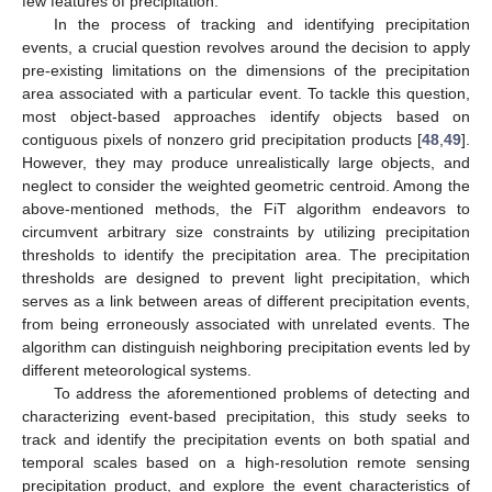
few features of precipitation.
In the process of tracking and identifying precipitation
events, a crucial question revolves around the decision to apply
pre-existing limitations on the dimensions of the precipitation
area associated with a particular event. To tackle this question,
most object-based approaches identify objects based on
contiguous pixels of nonzero grid precipitation products [
48
,
49
].
However, they may produce unrealistically large objects, and
neglect to consider the weighted geometric centroid. Among the
above-mentioned methods, the FiT algorithm endeavors to
circumvent arbitrary size constraints by utilizing precipitation
thresholds to identify the precipitation area. The precipitation
thresholds are designed to prevent light precipitation, which
serves as a link between areas of different precipitation events,
from being erroneously associated with unrelated events. The
algorithm can distinguish neighboring precipitation events led by
different meteorological systems.
To address the aforementioned problems of detecting and
characterizing event-based precipitation, this study seeks to
track and identify the precipitation events on both spatial and
temporal scales based on a high-resolution remote sensing
precipitation product, and explore the event characteristics of