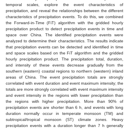
temporal scales, explore the event characteristics of
precipitation, and reveal the relationships between the different
characteristics of precipitation events. To do this, we combined
the Forward-in-Time (FiT) algorithm with the gridded hourly
precipitation product to detect precipitation events in time and
space over China. The identified precipitation events were
analyzed to determine their characteristics. The results indicate
that precipitation events can be detected and identified in time
and space scales based on the FiT algorithm and the gridded
hourly precipitation product. The precipitation total, duration,
and intensity of these events decrease gradually from the
southern (eastern) coastal regions to northern (western) inland
areas of China. The event precipitation totals are strongly
correlated with event duration and event maximum intensity; the
totals are more strongly correlated with event maximum intensity
and event intensity in the regions with lower precipitation than
the regions with higher precipitation. More than 90% of
precipitation events are shorter than 6 h, and events with long
duration normally occur in temperate monsoon (TM) and
subtropical/tropical monsoon (ST) climate zones. Heavy
precipitation events with a duration longer than 7 h generally