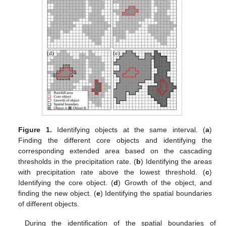
Figure 1.
Identifying objects at the same interval. (
a
)
Finding the different core objects and identifying the
corresponding extended area based on the cascading
thresholds in the precipitation rate. (
b
) Identifying the areas
with precipitation rate above the lowest threshold. (
c
)
Identifying the core object. (
d
) Growth of the object, and
finding the new object. (
e
) Identifying the spatial boundaries
of different objects.
During the identification of the spatial boundaries of