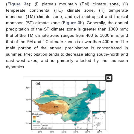
(
Figure 3
a): (i) plateau mountain (PM) climate zone, (ii)
temperate continental (TC) climate zone, (iii) temperate
monsoon (TM) climate zone, and (iv) subtropical and tropical
monsoon (ST) climate zone (
Figure 3
b). Generally, the annual
precipitation of the ST climate zone is greater than 1000 mm;
that of the TM climate zone ranges from 400 to 1000 mm; and
that of the PM and TC climate zones is lower than 400 mm. The
main portion of the annual precipitation is concentrated in
summer. Precipitation tends to decrease along south–north and
east–west axes, and is primarily affected by the monsoon
dynamics.