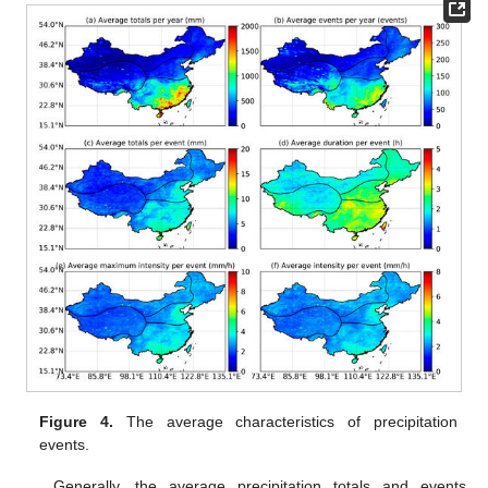
Figure 4.
The average characteristics of precipitation
events.
Generally, the average precipitation totals and events